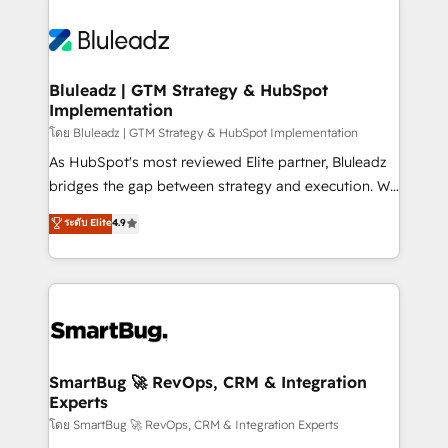
Bluleadz | GTM Strategy & HubSpot
Implementation
โดย Bluleadz | GTM Strategy & HubSpot Implementation
As HubSpot's most reviewed Elite partner, Bluleadz
bridges the gap between strategy and execution. We
don't just "set up tools" — we install the GTM
ระดับ Elite
4.9
Operating System (GTM OS) to align your leadership
and engineer a portal that drives predictable
revenue velocity. 🚀 GTM Strategy & Alignment
Workshops & Sprints: Identify "Valleys of Death"
stalling growth. Fix your ICP, Math, and Story to stop
"accelerating a mess." ⚙️ Elite Engineering & AI
Scalable Architecture: Zero-technical-debt setup
SmartBug 🚀 RevOps, CRM & Integration
Experts
across all Hubs, validated by our 7 HubSpot
Accreditations. AI-Powered RevOps: Breeze AI,
โดย SmartBug 🚀 RevOps, CRM & Integration Experts