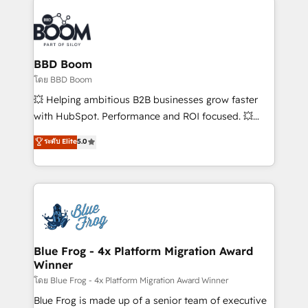
Notion, Soundcloud, American Nurses Association,
Randstad, Uber Freight, and HubSpot itself. We have
the largest technical consulting team of any HubSpot
partner and expertise across operational strategy,
BBD Boom
business-first process building, system integration,
โดย BBD Boom
custom development, and extensibility. When you
💥 Helping ambitious B2B businesses grow faster
work with Aptitude 8, you get a team – not an
with HubSpot. Performance and ROI focused. 💥
individual – with embedded consulting, strategy,
BBD Boom is the HubSpot partner that can help you
ระดับ Elite
5.0
development, and project management. We have
to HubSpot Better. We work with your teams to
100% US-based, FTE team members. We offer
solve all your HubSpot challenges and improve user
project-based and managed services engagements
adoption, sales process and marketing results.
that include new HubSpot implementations,
Services 📚 Onboarding your team to HubSpot for
migrations from other platforms, systems
the first time 🔧 Designing and optimising your
integration, extensibility, custom development, and
HubSpot set-up for better results 🌐 Website design
ongoing RevOps support.
and build using HubSpot 🔌 Integrating HubSpot
Blue Frog - 4x Platform Migration Award
Winner
with other systems 🎓 Training your teams to be
HubSpot pros 📊 Lead generation services using
โดย Blue Frog - 4x Platform Migration Award Winner
HubSpot Why us? - SIX HubSpot Accreditations -
Blue Frog is made up of a senior team of executive