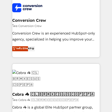
what matters most: growing your business and
✨ 100,000+ hours in HubSpot projects, 75+ full Hub
wowing your customers. Let’s make HubSpot work
implementations, and 5,000+ pages ✨ CS: Clients
smarter for you!
generating 7-digit MRR from inbound campaigns ✨
CS: 245% organic growth & +751% new visitors for a
Conversion Crew
full-funnel HubSpot project ✨ CS: 415% conversion
โดย Conversion Crew
boost with a new HubSpot site Recognized leaders:
Conversion Crew is an experienced HubSpot-only
🏆 HubSpot Platform Migration Impact Award 🏆
agency, specialized in helping you improve your
Clutch HubSpot Global Leader 🏆 Finalist: HubSpot
online processes. This means we help you with: -
ระดับ Elite
4.9
Inbound Campaign of the Year 🏆 Gold AVA Digital
Implementing HubSpot (CRM, Marketing, Sales,
Award for Best Website 🌟 Accreditations: CRM
Service and Operations) - Developing fast, good-
Implementation, HubSpot Content Experience, CRM
looking websites in the HubSpot CMS - Building
Data Migration & Custom Integration
(custom) integrations between HubSpot and other
systems you use You need a clear method to reach
your goals. Therefore, we take a critical look at your
current processes together, from which we create a
focused action plan. By implementing these steps in
Cebra 🦓 🇨🇱🇧🇷🇲🇽🇪🇸🇺🇸🇨🇴🇵🇪🇵🇦
your day-to-day business, you will start to see
โดย Cebra 🦓 🇨🇱🇧🇷🇲🇽🇪🇸🇺🇸🇨🇴🇵🇪🇵🇦
results fast. This creates space for growth! Want to
Cebra 🦓 is a global Elite HubSpot partner group,
know how we can help? Contact us to set up a