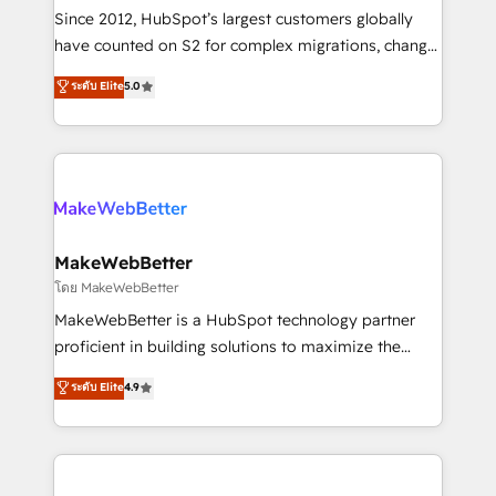
weeks, with workflows built around your business,
Since 2012, HubSpot’s largest customers globally
not a template. ➤ Migration: Move from any legacy
have counted on S2 for complex migrations, change
CRM. Zero downtime, full data integrity. ➤
management, systems integration, and creative
Implementation: Configure HubSpot to run your
ระดับ Elite
5.0
solutions that deliver measurable impact and
revenue process. Sales, marketing, and service wired
transform brand experiences As one of the few full-
together. ➤ AI and Integrations: Layer Breeze AI,
service creative agencies in the HubSpot
custom agents, and APIs to remove manual work. ➤
ecosystem, we blend strategy, technology, & award-
Ongoing Management: Monthly tune-ups, feature
winning design to build scalable, globally
rollouts, adoption coaching. Buying HubSpot,
regionalized HubSpot websites, integrated
switching to it, or reviving a stale portal? We are
marketing campaigns, & RevOps frameworks that
MakeWebBetter
built for the work.
fuel long-term success We connect the entire
โดย MakeWebBetter
customer lifecycle through seamless integrations,
MakeWebBetter is a HubSpot technology partner
ensure long-term adoption with change-
proficient in building solutions to maximize the
management programs, and align marketing, sales,
operational efficiency of HubSpot. The fastest-
ระดับ Elite
4.9
and service to drive sustainable growth With 6 key
growing tech-enabler & facilitator, MakeWebBetter,
HubSpot accreditations and experience across
hands you the blend of HubSpot expertise &
hundreds of organizations in dozens of industries,
eminent solutions & integrations. Trust us to
there’s a good chance one of our globally integrated
streamline your HubSpot experience. 🚀HubSpot