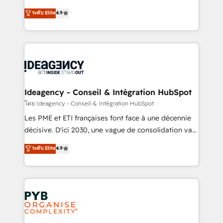
implementations delivered. AI visibility coverage
Elite Solutions Partner for businesses ready to
ระดับ Elite
4.9
across ChatGPT, Claude, Perplexity, Gemini and
migrate, replatform, and scale smarter. We specialize
Google AI Overviews. HubSpot Impact Award -
in high-impact CRM and CMS migrations and
Customer First HubSpot Impact Award - Integrations
onboarding from platforms like Salesforce, NetSuite,
Innovation HubSpot Impact Award - Platform
Zoho, Pardot, Marketo, Microsoft Dynamics, Wix,
Migration Excellence HubSpot Impact Award -
WordPress and legacy CRMs, turning fragmented
Platform Excellence 35+ full-time HubSpot
systems into unified, growth-ready HubSpot
professionals.
architectures that accelerate revenue operations and
Ideagency - Conseil & Intégration HubSpot
performance. - Multi-object CRM migration, cleanup,
โดย Ideagency - Conseil & Intégration HubSpot
and implementation. - Pre-built and custom
Les PME et ETI françaises font face à une décennie
integrations across your full tech stack. - Custom
décisive. D'ici 2030, une vague de consolidation va
object setup, CMS builds, and full-funnel automation.
recomposer le marché. Seules survivront les
ระดับ Elite
4.9
- Dashboards, lifecycle campaigns, and lead
entreprises qui auront réussi leur transformation. Le
nurturing sequences. - Cross-hub setup across
problème ? 58% des dirigeants savent que l'IA est
Marketing, Sales, Operations, and Service Hubs. -
vitale pour leur survie. Mais 57% n'ont aucune
Ongoing optimization, managed support, and
stratégie. Et 43% ne maîtrisent même pas leurs
scalable retainers. Let’s make HubSpot your most
données. C'est le paradoxe français : conscience
powerful growth engine. Built to convert, scale, and
totale, action nulle. La solution s'appelle l'Entreprise
drive results.