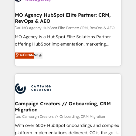
services are offered in both English & French.
processes and skilfully bring your revenue
infrastructure to life. Our collaborative approach
MO Agency HubSpot Elite Partner: CRM,
RevOps & AEO
keeps you in control whilst we plan and support the
route to your revenue goals. We have successfully
โดย MO Agency HubSpot Elite Partner: CRM, RevOps & AEO
supported over 500 organisations with HubSpot
MO Agency is a HubSpot Elite Solutions Partner
implementation, optimisation, training, and
offering HubSpot implementation, marketing
adoption assurance. Our tried and tested Roadmap
automation, CRM and RevOps consulting, data
ระดับ Elite
5.0
methodology will ensure that you receive the best
architecture, sales enablement, lifecycle automation,
deployment experience possible. Whether you are
lead scoring and revenue reporting. HubSpot,
new to HubSpot or seeking to turn around a poor
Salesforce and integrated enterprise stacks. Digital
install, our team have the change management
Marketing, Answer Engine Optimisation, and
expertise to deliver the solutions you need.
Generative Engine Optimisation (AI Search),
HubSpot Content Hub, WordPress development,
B2B SEO, paid media, and content. We work with
Campaign Creators // Onboarding, CRM
Migration
enterprise and growth-led companies across
technology, professional services, financial services
โดย Campaign Creators // Onboarding, CRM Migration
and industrial sectors. Offices in Johannesburg, Cape
With over 600+ HubSpot onboardings and complex
Town and London. 500+ HubSpot CRM
platform implementations delivered, CC is the go-to