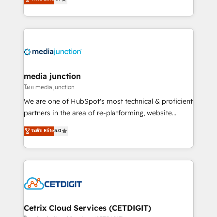
across industries through tailored marketing, sales,
and customer success strategies, utilizing RevOps
methodologies. As Latin America's largest HubSpot
partner and a global leader in education market, we
offer unparalleled insights. Operating in five
countries—Brazil, UAE (Abu Dhabi/Dubai/Sharjah),
Mexico, USA, and Portugal—we've executed over a
media junction
hundred successful operations. Our approach,
โดย media junction
rooted in RevOps principles, integrates analysis,
We are one of HubSpot's most technical & proficient
training, planning, and qualification. Leveraging
partners in the area of re-platforming, website
technology, data analytics, CRM optimization, and
design & development. We specialize in multi-hub
ระดับ Elite
5.0
inbound marketing tactics, we focus on
implementations for mid-market & enterprise
understanding, nurturing, and converting leads.
companies. We are woman-owned, powered by
Partner with us to unlock your business's full
coffee, and we ❤️ dogs. We produce award-winning
potential and achieve sustained growth in today's
work for our clients. 🏆2023 Technical Expertise
competitive market.
Impact Award 🏆2022 Technical Expertise Impact
Award 🏆2022 Platform Migration Excellence Impact
Award 🏆2020 Elite Solutions Partner 🏆2019
Cetrix Cloud Services (CETDIGIT)