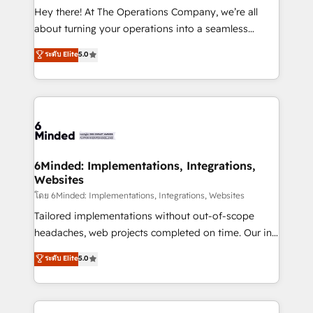
processes, and data to drive revenue efficiency. 🔹
Hey there! At The Operations Company, we’re all
Integrations: Connect HubSpot with your tech stack
about turning your operations into a seamless
for better adoption. 🔹 Custom Solutions: Build
experience that powers real results. We specialize in
ระดับ Elite
5.0
tailored apps, workflows, and configurations. We are
transforming complex systems into efficient,
SOC 2 Type II and ISO 27001 certified, reinforcing
scalable solutions that work across your entire
our commitment to data security and compliance. At
organization. We’re a unique blend of deep HubSpot
OneMetric, we help revenue teams focus on the
expertise, strategic thinking, and hands-on
OneMetric that matters most: revenue.
operational know-how. We know that no two
businesses are alike, so we don’t do cookie-cutter
solutions. Instead, we dive in to understand your
6Minded: Implementations, Integrations,
Websites
needs, goals, and challenges to deliver solutions that
fit like a glove. We’re committed to being both
โดย 6Minded: Implementations, Integrations, Websites
highly effective and fun to work with. We believe in
Tailored implementations without out-of-scope
efficient processes, as well as building great
headaches, web projects completed on time. Our in-
relationships. Your success is our success, and we’re
house team of certified CRM architects, experts,
ระดับ Elite
5.0
all in this together! From startup to enterprise, we’ll
developers, designers, and marketers handles all
make sure your HubSpot setup becomes a
aspects of your HubSpot. ✨ 400+ global clients ✨
powerhouse of productivity, so you can focus on
100+ seamless migrations from 15+ different CRMs