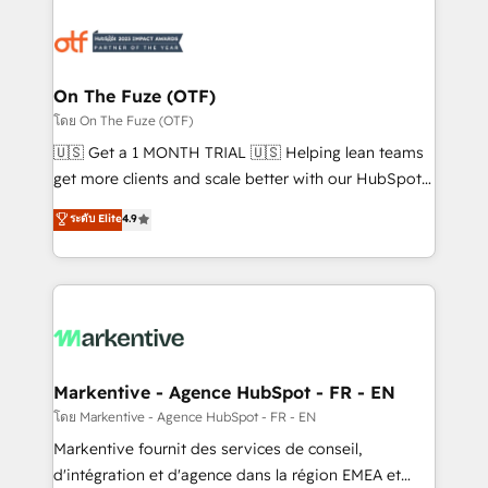
tailored to your business. Together, we unlock
results, fast. ⚙️CRM & RevOps: Align all Hubs to your
buyer journey for clean data, scalability, & reporting.
🎯Demand Gen & ABM: Drive pipeline with inbound,
On The Fuze (OTF)
ABM, AEO, SEO, & paid media. 👩‍💻Web Design:
โดย On The Fuze (OTF)
Build high-performing websites with UX, messaging,
🇺🇸 Get a 1 MONTH TRIAL 🇺🇸 Helping lean teams
& conversion strategy that drive results. 🤖AI
get more clients and scale better with our HubSpot
Strategy: Activate Breeze Agents, configure HubSpot
Consulting & 'Done For You' Services. 🚀 Who We
ระดับ Elite
4.9
AI, & maximize AEO with tailored AI services. 🧩
Work With 🚀 We help lean, growing companies: -
Integrations: Extend HubSpot with custom
Win more business - Reduce no-shows - Improve
integrations, hosting, & maintenance.
lead & deal conversion rates - Scale with less
headcount ...by using HubSpot's full capabilities. 🤓
What do you get? 🤓 Our client's are too busy to
learn the ins-and-outs of HubSpot. We give you a
Personal Consultant + Tech Team to handle the
Markentive - Agence HubSpot - FR - EN
heavy lifting of mapping out AND building your ideal
โดย Markentive - Agence HubSpot - FR - EN
system. + Get best practices and 'don't know what
Markentive fournit des services de conseil,
you don't know' recommendations to maximize
d'intégration et d'agence dans la région EMEA et