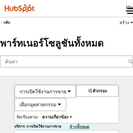
Me
สร้าง
กลับ
พาร์ทเนอร์โซลูชันทั้งหมด
ตัวกรอง
การเปิดใช้งานการขาย
เลือกอุตสาหกรรม
จัดเรียงตาม:
ความเกี่ยวข้อง
บริการ: การเปิดใช้งานการขาย
ล้างทั้งหมด