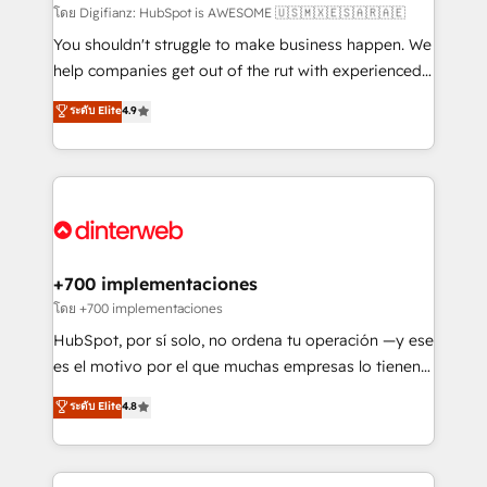
makes us different? 🚀 Top 0.5% of global HubSpot
โดย Digifianz: HubSpot is AWESOME 🇺🇸🇲🇽🇪🇸🇦🇷🇦🇪
agencies ⚙️ The strongest technical ability and
You shouldn't struggle to make business happen. We
integration capabilities 💼 Consultative, long-term
help companies get out of the rut with experienced,
partners who will embed ourselves into your
process-oriented teams implementing HubSpot
ระดับ Elite
4.9
business, processes and systems 🏢 We specialise in
Marketing, Sales, Service, CMS and Operations Hub,
working with mid-market and enterprise
so selling and actually engaging with your customers
organisations, global organisations and those with
feels easy and pain-free. We are a top ranked
complex use cases 🏆 CRM Implementation,
HubSpot Elite Partner, winner of Rookie of the Year
Platform Enablement, Custom Integration and
and Customer First Awards, 4.9/5 rating in HubSpot
Onboarding Accredited 🔐 ISO27001 & ISO9001
Reviews and 4.9/5 rating in Clutch Reviews. Digifianz
Certified
helps the following industries: logistics & 3PL, home
+700 implementaciones
improvement & construction, branding and
โดย +700 implementaciones
commercialization, real estate, health, education,
HubSpot, por sí solo, no ordena tu operación —y ese
SaaS, Software Dev & IT and consulting, make the
es el motivo por el que muchas empresas lo tienen y
most out of their HubSpot experience operating in
aun así no crecen. Suele ser un círculo: procesos que
ระดับ Elite
4.8
the United States, EU, UAE, Mexico and Latin
no generan datos confiables, datos que no permiten
America. From casual user to super fan: make
decidir bien, y decisiones que no logran mejorar los
HubSpot an experience you LOVE!
procesos. Y así, vuelta tras vuelta, el negocio gira sin