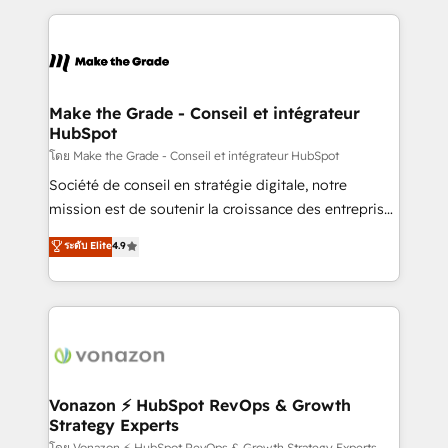
dans des secteurs variés : SaaS, immobilier,
and ensure faster time to value on HubSpot. What
industrie, éducation, banque & assurance, transport
sets us apart? Our people-centric approach. From
& logistique.
day one, our team takes the time to deeply
understand your unique needs, crafting custom
strategies that deliver impactful results. Our mission
Make the Grade - Conseil et intégrateur
HubSpot
is to empower you to unlock HubSpot’s full potential
—faster. Through expert training, unmatched
โดย Make the Grade - Conseil et intégrateur HubSpot
responsiveness, and ongoing support, we equip
Société de conseil en stratégie digitale, notre
your team to adopt new systems with confidence
mission est de soutenir la croissance des entreprises
and achieve a unified, data-driven approach to
B2B à travers l’acquisition de nouveaux clients,
ระดับ Elite
4.9
customer engagement.
l'intégration CRM et le développement des revenus
auprès de vos comptes existants. En France et à
l'international, nous travaillons avec des ETI
ambitieuses, des grands groupes voulant aller au-
delà d’une simple transformation digitale et des
startups florissantes. Nos 3 grandes expertises sont :
➤ L’intégration de CRM et de méthodologie RevOps
Vonazon ⚡ HubSpot RevOps & Growth
Strategy Experts
pour aligner les équipes marketing, commerciales et
โดย Vonazon ⚡ HubSpot RevOps & Growth Strategy Experts