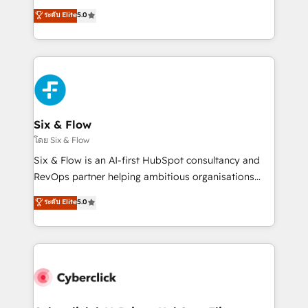
customer success teams for peak performance. We
Eloqua, Microsoft Dynamics, pipedrive and others.
ระดับ Elite
5.0
optimize the revenue lifecycle—lead generation to
We leverage our proven processes and AI to get it
retention—by refining processes and eliminating
done right the first time. We help companies build
inefficiencies. Using HubSpot tools and data-driven
high performing revenue operations across complex
strategies, we create scalable solutions that
sales cycles, multi system environments and global
maximize profitability and adapt to your goals.
SaaS or manufacturing teams. Trusted by leading
enterprises and fast growing scale ups including
Sony, Rapyd, Fiverr, XM Cyber, Wix - Base44, EMA
Six & Flow
Design Automation and FIT. 📊 RevOps & data
โดย Six & Flow
architecture 🔗 CRM migrations & End to end
Six & Flow is an AI-first HubSpot consultancy and
integrations 🤖 AI workflows & enrichment 📘 Team
RevOps partner helping ambitious organisations
enablement & company-wide adoption We create
grow with clarity, confidence, and intelligence.
ระดับ Elite
5.0
HubSpot environments that teams use with
Operating across the UK, Netherlands, Ireland, and
confidence and that leadership can rely on for
Canada, we’ve delivered thousands of successful
scalable revenue insights.
HubSpot projects for mid-market and enterprise
clients worldwide, with over 10 years experience. We
combine HubSpot, data, and AI to design connected
go-to-market systems that align people, process,