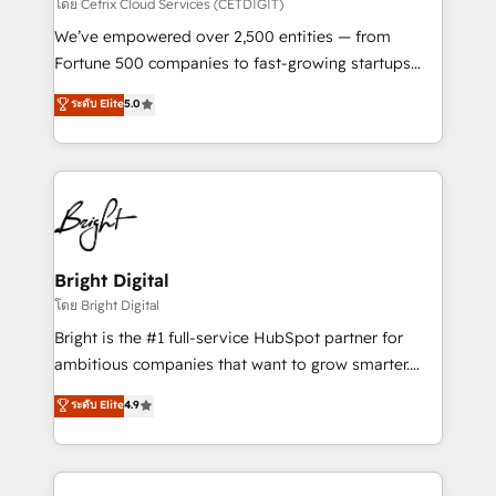
Integrations HubSpot Impact Award 🏆2019
โดย Cetrix Cloud Services (CETDIGIT)
Marketing Enablement HubSpot Impact Award 🏆
We’ve empowered over 2,500 entities — from
2018 Website Design HubSpot Impact Award 🏆2017
Fortune 500 companies to fast-growing startups
Website Design HubSpot Impact Award 🏆2016
and nonprofits — to streamline operations, scale
ระดับ Elite
5.0
Growth-Driven Design Agency of the Year 🏆2016
revenue, and unlock the full potential of HubSpot.
Sales Enablement HubSpot Impact Award 🏆2015
With deep technical and industry expertise, we fuse
Growth-Driven Design Agency of the Year 🏆2015
automation, integration, and AI innovation to deliver
Became the 5th Agency to reach Diamond 🏆2014
lasting impact. We specialize in: • Turnkey and end-
HubSpot COS Performance Award 🏆2014 HubSpot
to-end HubSpot implementations • Onboarding for
COS Design Award 🏆2013 HubSpot Marketplace
Sales, Service, Marketing & Content Hubs • AI voice
Provider of the Year 🏆2011 Became a HubSpot
and chat agents, predictive automation, and smart
Bright Digital
Partner 📆Founded in 1997
workflows • Salesforce + HubSpot integration •
โดย Bright Digital
Website design and CMS development • ERP
Bright is the #1 full-service HubSpot partner for
integration: SAP, NetSuite, Microsoft Dynamics, … •
ambitious companies that want to grow smarter.
Data cleansing and CRM migration from any
From HubSpot onboarding, to training, from
ระดับ Elite
4.9
platform • Client/member portals built on HubSpot •
developing a new website to lead generation and
CaterSuite for the catering industry • Custom and
digital marketing; we do it all (and with great
complex integrations: SAM.gov, GovWin,
results)! In short, our services include: - HubSpot
QuickBooks, PandaDoc, ClickUp, Shopify, Mapsly,