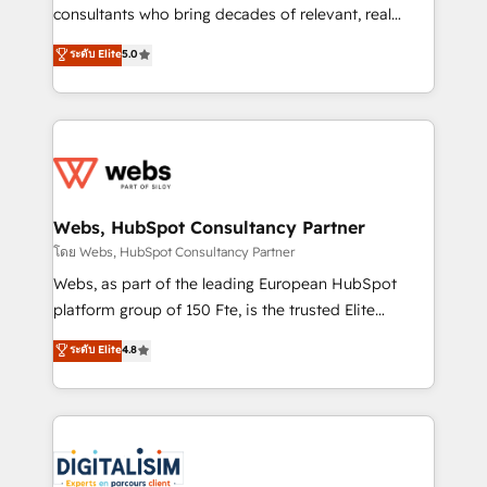
awarded by HubSpot after a rigorous process for
consultants who bring decades of relevant, real
CRM, Solutions Architecture, Onboarding , Data
world experience to our client engagements. "Blue
ระดับ Elite
5.0
Migration, Custom Integration & Platform
Frog is a top, trusted partner in HubSpot's
Enablement -Onboarded over 500 businesses to
ecosystem for a reason. Their team brings over a
HubSpot -Top 1% of partners worldwide -In-house
decade of experience to the table, along with deep
team of 25+ experts Contact us today to help you
knowledge of the HubSpot platform and strategies
get more from your investment in HubSpot.
for driving growth. They are committed to helping
www.bbdboom.com
our customers grow and finding solutions that fit
their unique business needs. We are thrilled to have
Webs, HubSpot Consultancy Partner
Blue Frog in the HubSpot ecosystem leading the
โดย Webs, HubSpot Consultancy Partner
way for customers!" - Yamini Rangan, CEO of
Webs, as part of the leading European HubSpot
HubSpot “Our experience with the team at Blue Frog
platform group of 150 Fte, is the trusted Elite
has been nothing short of extraordinary. Their years
HubSpot CRM Partner offering you a roadmap on
ระดับ Elite
4.8
of experience and quality of skilled staff has earned
maximizing EBITDA and achieving Commercial
them a trusted reputation within the HubSpot
Excellence. With our targeted processes, we
ecosystem as a reliable partner capable of delivering
strengthen your digital transformation and minimize
remarkable experiences for our most sophisticated
costs. As HubSpot's Advanced Accredited CRM
clients.” - Brian Garvey, VP, Solutions Partner
Implementation partner, we provide expertise to
Program, HubSpot.