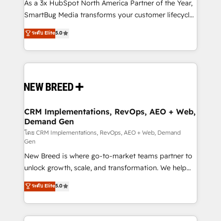
custom AI agents, and high-integrity migrations for
As a 3x HubSpot North America Partner of the Year,
total reporting clarity. Security & Compliance: SOC 2
SmartBug Media transforms your customer lifecycle
Type II and HIPAA attested for enterprise-grade data
into a revenue engine. Our unified ecosystem
ระดับ Elite
5.0
security. 🏆 Why Bluleadz? GTM OS Partner | 16+
includes specialized divisions Globalia (AI &
Years Experience | 1,000+ Five-Star Reviews
Software) and Point Success Media (Paid Media),
making this the official home for all three brands. 🔄
Implementation & Integration - Seamless migrations
and system integrations powered by Globalia’s
technical development team. - 19 HubSpot-certified
trainers to drive platform adoption. 📈 Revenue
CRM Implementations, RevOps, AEO + Web,
Demand Gen
Generation - Full-funnel marketing and high-
performance advertising via Point Success Media. -
โดย CRM Implementations, RevOps, AEO + Web, Demand
Gen
Expert deployment of Breeze AI and custom agents
New Breed is where go-to-market teams partner to
to automate growth. 🏆 Elite Excellence - 8 platform
unlock growth, scale, and transformation. We help
accreditations and deep HIPAA-compliance
companies activate HubSpot’s AI-powered
expertise. - A team of 250+ experts dedicated to
ระดับ Elite
5.0
customer platform and operationalize HubSpot’s
your resilient growth.
Loop Marketing framework through expert-led
services, smart agents, and purpose-built apps,