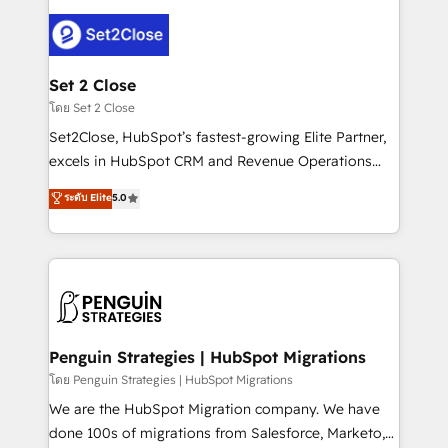
avanzar —un problema que tiene menos que ver con
el CRM y más con cómo opera la empresa por
debajo. Te acompañamos a ordenar tu operación
para que genere la información que necesitás para
Set 2 Close
decidir, y HubSpot por fin rinda de verdad. Lo
โดย Set 2 Close
hacemos paso a paso, sin frenar tu operación, con la
Set2Close, HubSpot’s fastest-growing Elite Partner,
adopción que todos buscan y pocos logran. No es
excels in HubSpot CRM and Revenue Operations
teoría: somos Partner Elite con +700
(RevOps) services to boost B2B sales and growth.
ระดับ Elite
5.0
implementaciones en LATAM. Imaginá HubSpot
As a top HubSpot Elite Partner, we specialize in
mostrándote dónde está tu próxima venta, no solo
custom HubSpot CRM solutions. Our experts design,
dónde quedó la última. Empecemos por el proceso
implement, and optimize systems to enhance user
que hoy más te frena, y de ahí, victorias
experience, functionality, and adoption across sales,
consecutivas, una tras otra.
marketing, and service teams. From setup to
refinement, we streamline workflows, improve lead
management, and speed up deal closures. With 500+
Penguin Strategies | HubSpot Migrations
projects completed, our Agile approach ensures your
โดย Penguin Strategies | HubSpot Migrations
HubSpot CRM drives measurable results. Our
We are the HubSpot Migration company. We have
RevOps services align your sales, marketing, and
done 100s of migrations from Salesforce, Marketo,