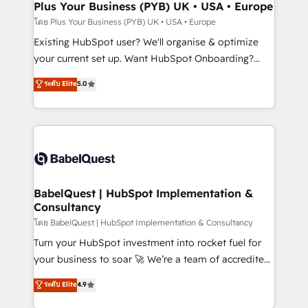
Augmentée. Ce n'est pas une entreprise qui utilise
Plus Your Business (PYB) UK • USA • Europe
l'IA. C'est une organisation qui a réussi la symbiose
โดย Plus Your Business (PYB) UK • USA • Europe
entre l'expertise humaine et l'intelligence artificielle.
Existing HubSpot user? We'll organise & optimize
Pas pour remplacer l'humain, mais pour l'augmenter.
your current set up. Want HubSpot Onboarding?
Chez Ideagency, nous accompagnons cette
We'll customise your CRM & automate your business
ระดับ Elite
5.0
transformation. D'abord les fondations : des
processes. Welcome to our Profile! We can help
données unifiées, des processus alignés. Ensuite
with... • CRM implementation, reports & workflows,
l'augmentation : l'IA là où elle crée de la valeur. Et
and team training • CRM migration: Salesforce,
surtout : l'humain qui reste au centre. Parce que la
Pipedrive, Dynamics etc • Technical projects inc.
vraie performance vient de l'intérieur. Act Inside.
Custom API integrations & ERP systems inc. SAP and
Stand Out.
Netsuite A little about us... • Boutique 'Elite' Team (12
super skilled members) • 150+ Clients for Sales Hub,
BabelQuest | HubSpot Implementation &
Consultancy
Marketing Hub, Service Hub, Data Hub and Website
(CMS) • ISO/IEC 27001:2022, ISO 9001:2015 and
โดย BabelQuest | HubSpot Implementation & Consultancy
now... ISO 42001: 2023 certified • Exclusive AI
Turn your HubSpot investment into rocket fuel for
'GuardHub' governance framework, based on ISO
your business to soar 🚀 We’re a team of accredited
42001 - helping you 'organise complexity' 𝗥𝗲𝗮𝗱𝘆
HubSpot experts ready to help you. We can
ระดับ Elite
4.9
𝗳𝗼𝗿 𝘁𝗵𝗲 𝗻𝗲𝘅𝘁 𝘀𝘁𝗲𝗽? Click the 👈 '𝗖𝗼𝗻𝘁𝗮𝗰𝘁
implement the platform into complex business
𝗯𝘂𝘀𝗶𝗻𝗲𝘀𝘀' button to get in touch (𝘸𝘦'𝘳𝘦 𝘴𝘶𝘱𝘦𝘳