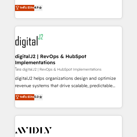
conversions! OTF is an Elite Partner (top 1% of
North America. Avec plus de 115 experts en
ระดับ Elite
4.9
6,500+ Partners) and was named 2023 HubSpot
marketing automation, Growth, Revops, CRM et
Partner of the Year 💥 Trusted by 2,500+ companies
webdesign. Markentive is both a consulting firm, a
to help them scale and close more business, by
digital agency and an integrator. With over 115
using HubSpot (the right way). ⭐️ Here's more info:
experts in marketing automation, growth, revops,
www.onthefuze.com/hubspot-admin Contact us to
CRM and webdesign (We focus on EMEA - USA
learn more!
customers).
digitalJ2 | RevOps & HubSpot
Implementations
โดย digitalJ2 | RevOps & HubSpot Implementations
digitalJ2 helps organizations design and optimize
revenue systems that drive scalable, predictable
growth. As a triple-accredited HubSpot Solutions
ระดับ Elite
5.0
Partner, we specialize in both strategic RevOps
planning and hands-on technical execution - building
the operational foundation companies need to
thrive. Industries we specialize in: - Manufacturing -
Healthcare - Financial Services - Managed IT (MSP) -