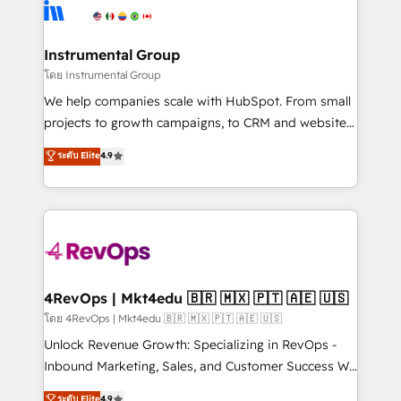
teams has worked with clients just like you Let’s
Elite Partners with 10+ years of HubSpot experience
explore whether S2 is the partner you’ve been
🤝HubSpot Premier Integration partner 🤝Google
looking for...and get your next big initiative moving!
Premier Partner 2023 🌟5 HubSpot Accreditations 🌟
Instrumental Group
Won HubSpot Theme Challenge 2021 🌟INBOUND’19
โดย Instrumental Group
HubSpot Rising Star Why us? Harnessing the full
We help companies scale with HubSpot. From small
potential of the powerful HubSpot CRM. ✔️A team of
projects to growth campaigns, to CRM and websites.
HubSpot experts backed by over 10+ years of
Hire an agency that's experienced in every inch of
ระดับ Elite
4.9
HubSpot experience ✔️Flexible pricing models —
HubSpot and willing to work hand-in-hand with your
Hourly-fee (assigned one Dedicated HubSpot
team to simplify the complex and build a better
Admin); Monthly-fee (HubSpot Admin + Project
experience for your team and customers.
Manager); and Fixed Project Cost (as per
requirement). ✔️Helped over 25,000+ customers so
far with our HubSpot solutions. ✔️Bespoke apps &
on-demand bundle services. Connect with us today!
4RevOps | Mkt4edu 🇧🇷 🇲🇽 🇵🇹 🇦🇪 🇺🇸
โดย 4RevOps | Mkt4edu 🇧🇷 🇲🇽 🇵🇹 🇦🇪 🇺🇸
Unlock Revenue Growth: Specializing in RevOps -
Inbound Marketing, Sales, and Customer Success We
specialize in driving revenue growth for companies
ระดับ Elite
4.9