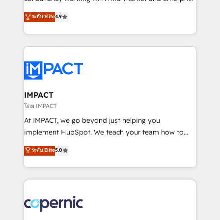
PandaDoc 🌐 Avalara or Quaderno HubSnacks holds
businesses. We go beyond implementation, shaping
ระดับ Elite
4.9
the rare Advanced "Custom Integrations"
the strategy, processes, and teams that turn
Accreditation, securely sync data across... 🔄 any
HubSpot into a genuine growth engine. Named
apps, in any direction. Stuck on your old CRM..?
HubSpot's Global Partner of the Year in 2024,
Migrate | seamlessly off your old CRM onto a clean
consistently ranked among their top 5 partners
new HubSpot portal with Advanced Website and
worldwide, and with over 15 years in the ecosystem,
CRM Migrations using our in-house "HubScrub" Tool.
Huble has built a track record that speaks for itself.
One company, one operating model, delivering
IMPACT
across offices and consulting teams in the UK, USA,
โดย IMPACT
Canada, Germany, France, Belgium, Singapore, and
At IMPACT, we go beyond just helping you
South Africa. Certified compliant with ISO/IEC
implement HubSpot. We teach your team how to
27001:2022 and ISO 9001:2015 across all seven
master it. As the creators of the Endless Customers
ระดับ Elite
5.0
international offices and 175+ employees.
System™ (the next evolution of They Ask, You
Answer), we’re the only HubSpot partner built
entirely around coaching and training. That means
we don’t do the work for you; we help you build the
skills, processes, and internal team you need to
attract the right buyers, close deals faster, and grow