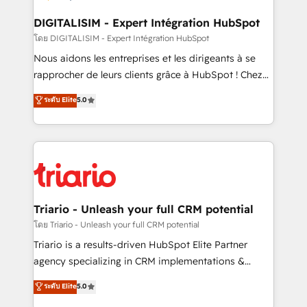
drive your business forward. Since 2015 we are fully
dedicated to HubSpot and with an experienced
DIGITALISIM - Expert Intégration HubSpot
team (50+), we work with reputable companies in
โดย DIGITALISIM - Expert Intégration HubSpot
B2B sectors such as manufacturing, SaaS and
Nous aidons les entreprises et les dirigeants à se
business services. We prepare a customized
rapprocher de leurs clients grâce à HubSpot ! Chez
business case that demonstrates the value and
DIGITALISIM, nous avons l'intime conviction que la
ระดับ Elite
5.0
impact of your digital transformation, including a
réussite des entreprises passe par l’innovation web,
detailed financial rationale with a focus on ROI and
le marketing digital, et la relation client ! C'est
TCO. As a trusted extension of your team, we
pourquoi, nos experts sont à la fois capables de
believe in the power of partnership. Together, we
gérer votre projet de création de site internet, votre
embark on a transformational journey that sets your
référencement, votre stratégie digitale et le pilotage
business up for long-term success. Unlock your
et l'intégration d'HubSpot ! Les grandes phases d'un
business. If not now, when?
projet HubSpot avec DIGITALISIM : 🧽 Nettoyage,
Triario - Unleash your full CRM potential
migration et intégration des bases de données. 🚀
โดย Triario - Unleash your full CRM potential
Développement des interfaces avec vos logiciels
Triario is a results-driven HubSpot Elite Partner
métiers ⚙️ Configuration de la plateforme HubSpot
agency specializing in CRM implementations &
📈 Configuration de rapports et tableaux de bord 🤝
migrations, Revenue Operations, Custom
ระดับ Elite
5.0
Book Process & Guidelines utilisateurs 🎓
Integrations, Custom AI agents and AI-ready Website
Formations des utilisateurs