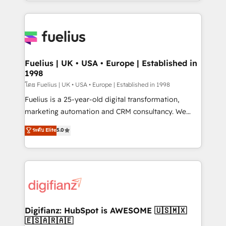
environments, optimise what you've got and make
𝘳𝘦𝘴𝘱𝘰𝘯𝘴𝘪𝘷𝘦)
sure you can actually use it, build your website in
HubSpot or create an inbound marketing strategy
for you and execute it on HubSpot. We are on the
G-Cloud 14 CCS (Crown Commercial Service)
framework, meaning we've been accredited by
Fuelius | UK • USA • Europe | Established in
1998
HubSpot and vetted by the CCS, which means we
can support public sector companies as well the
โดย Fuelius | UK • USA • Europe | Established in 1998
other ones listed in our profile. Our services: -
Fuelius is a 25-year-old digital transformation,
HubSpot implementation - HubSpot CMS website
marketing automation and CRM consultancy. We
build We can do lots of things. But everything we do
enable mid-market and enterprise clients to
ระดับ Elite
5.0
is there for you to: - Grow revenue, and run your
maximise their return from digital and fuel their
business more efficiently - Build stronger
growth. We modernise platforms, streamline
relationships with customers - Make better
operations that are causing inefficiencies, improve
decisions with data - Find a new voice and reach
customer experiences, integrate systems, and
more people - Get the most out of your HubSpot
supercharge revenue operations Key services: • CRM
investment
Implementation • Systems Integration • Digital
Transformation / Web Development • RevOps &
Digifianz: HubSpot is AWESOME 🇺🇸🇲🇽
🇪🇸🇦🇷🇦🇪
Sales Consulting • Marketing Automation What