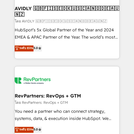
Franchises - Professional Services - And more! How
we help: ✔️ Full HubSpot implementations and portal
AVIDLY 🇬🇧🇫🇮🇸🇪🇩🇰🇺🇸🇨🇦🇳🇴🇩🇪🇦🇺
🇳🇿
optimization ✔️ Data migrations, CRM architecture,
and reporting foundations ✔️ Custom integrations
โดย AVIDLY 🇬🇧🇫🇮🇸🇪🇩🇰🇺🇸🇨🇦🇳🇴🇩🇪🇦🇺🇳🇿
and workflow automation ✔️ User adoption
HubSpot’s 5x Global Partner of the Year and 2024
programs, training, and enablement Through project-
EMEA & APAC Partner of the Year. The world’s most
based engagements and ongoing RevOps
experienced and fully accredited HubSpot Solutions
ระดับ Elite
5.0
partnerships, we guide organizations through the
Partner. 🚀 With 2,750+ HubSpot projects delivered
revenue maturity model - delivering the right
and 370+ specialists across EMEA, APAC and NAM,
improvements at the right time so operations
we de-risk complex CRM programmes and
evolve strategically and sustainably as the business
accelerate ROI across every HubSpot Hub. 🧭 From
grows.
multi-region migrations to AI-powered automation,
we turn complexity into clarity, human at global
scale. 🏆 HubSpot’s CEO called us “the partner of the
RevPartners: RevOps + GTM
future.” Others agree it is proof of trust built through
โดย RevPartners: RevOps + GTM
measurable impact.
You need a partner who can connect strategy,
systems, data, & execution inside HubSpot. We
bridge the gap where most agencies fall short by
ระดับ Elite
5.0
combining GTM strategy with technical execution to