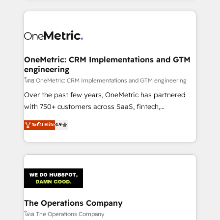
English, Spanish, Portuguese & Italian 👉 Grow
cleaner data, smarter automation, and more
smarter with AI and HubSpot.
predictable revenue. Specialties: · HubSpot
Implementation & Migration · Native & Custom
Integrations · Custom Development · CPQ & FSM ·
Reporting & Analytics · GTM Architecture · Sales &
OneMetric: CRM Implementations and GTM
engineering
Marketing Enablement If you’re ready to elevate
HubSpot from “just your CRM” to your growth
โดย OneMetric: CRM Implementations and GTM engineering
infrastructure—let’s talk.
Over the past few years, OneMetric has partnered
with 750+ customers across SaaS, fintech,
healthcare, real estate, and other industries. With
ระดับ Elite
4.9
150+ HubSpot-certified experts, we deliver scalable
solutions to complex GTM and RevOps challenges.
Our Expertise 🔹 Onboarding & Implementation:
Accredited HubSpot Partner, ensuring smooth setup
tailored to your GTM motion. 🔹 Migrations:
Accredited HubSpot Partner, ensuring migration
from other CRMs to HubSpot without data loss or
The Operations Company
downtime. 🔹 RevOps Strategy: Align teams,
โดย The Operations Company