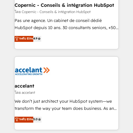
without outside dependencies. You’ll learn how to: •
Copernic - Conseils & intégration HubSpot
Set up, audit, and organize your HubSpot portal •
โดย Copernic - Conseils & intégration HubSpot
Get your sales team fully using HubSpot • Track
Pas une agence. Un cabinet de conseil dédié
pipeline and revenue across the entire buyer journey
HubSpot depuis 10 ans. 30 consultants seniors, +500
• Build an in-house marketing team that drives
clients, un ROI mesurable. Notre mission : faire de
ระดับ Elite
4.9
growth • Create content and videos that attract
HubSpot un vrai levier de performance pour votre
buyers • Use AI to scale smarter Our coaching-led
organisation. Cela passe par la compréhension de
approach works best for companies that are done
vos processus, la fiabilisation de vos données et
with outsourcing and ready to build something that
l'alignement de vos équipes — avant même d'ouvrir
lasts. So if you're ready to become the most trusted
la plateforme. Nos domaines d'intervention : -
voice in your market, let’s talk.
Intégration & paramétrage HubSpot - Migration CRM
& reprise de données - Stratégie RevOps &
accelant
alignement Marketing / Sales - Data, reporting &
โดย accelant
tableaux de bord - Onboarding, audit &
We don’t just architect your HubSpot system—we
optimisation - Intégrations métiers (ERP, téléphonie,
transform the way your team does business. As an
e-commerce) - Formation & accompagnement au
Elite HubSpot Solutions Partner, we specialize in
ระดับ Elite
5.0
changement Nous intervenons auprès des PME, ETI
creating tailored, end-to-end CRM solutions that
et grandes entreprises en France et à l'international,
accelerate growth, improve operational efficiency,