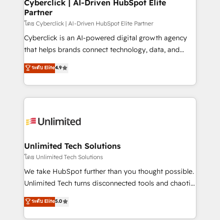
and technology for predictable, scalable revenue
Cyberclick | AI-Driven HubSpot Elite
Partner
growth. Our expertise spans RevOps, CRM and data
architecture, AI enablement, and strategic marketing,
โดย Cyberclick | AI-Driven HubSpot Elite Partner
delivered through our proprietary FLAIR framework
Cyberclick is an AI-powered digital growth agency
for responsible AI adoption. As a HubSpot Elite
that helps brands connect technology, data, and
Partner and ISO 27001:2022 certified consultancy,
creativity to achieve measurable results. Founded in
ระดับ Elite
4.9
we blend strategy, creativity, and technology to help
Barcelona and operating across Spain, LATAM, and
organisations scale smarter and grow stronger.
the UK, we support global companies in building
smarter marketing, sales, and customer success
strategies. As the only HubSpot Elite Partner in
Iberia (Spain & Portugal), we combine human insight
with intelligent automation to drive sustainable
growth. Our multidisciplinary team designs solutions
Unlimited Tech Solutions
that simplify complexity, boost performance, and
โดย Unlimited Tech Solutions
turn innovation into real impact. 🌍 Highlights •
We take HubSpot further than you thought possible.
HubSpot Partner since 2012 • 2022 EMEA Impact
Unlimited Tech turns disconnected tools and chaotic
Award: Best Integration • 150+ successful HubSpot
processes into a seamless, high-performing revenue
ระดับ Elite
5.0
projects • Clients in 30+ industries • Proprietary
engine. We combine RevOps strategy with deep
technology for integrations • Multilingual team:
technical execution to help teams scale faster—with