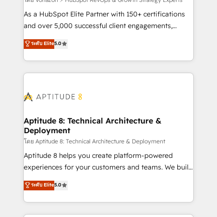
support client (data migration, synchronisation API,
audit et maintenance) ➤ La création de sites internet
As a HubSpot Elite Partner with 150+ certifications
de conversion qui transforment les visiteurs en
and over 5,000 successful client engagements,
opportunités d'affaires ➤ La mise en place de
Vonazon turns marketing complexity into
ระดับ Elite
5.0
stratégies d'acquisition marketing (SEO, SEA,
measurable, scalable growth. From onboarding to
inbound, automatisation marketing, ABM, IA,
enterprise-grade campaigns, our in-house team
emailing) Informations clés : - 10 ans d'expérience -
builds scalable strategies that drive long-term
100+ intégrations CRM HubSpot réussies - 40
revenue. ⚙️ HubSpot Integration & Optimization •
experts conseil - 150 certifications HubSpot
Seamless CRM, CMS, and automation setup •
cumulées
Complex platform migrations and data cleanups •
Custom APIs and third-party integrations 📈 End-to-
Aptitude 8: Technical Architecture &
Deployment
End Revenue Acceleration • Lifecycle marketing and
pipeline growth programs • Sales enablement tools
โดย Aptitude 8: Technical Architecture & Deployment
and CRM optimization • Retention strategies with
Aptitude 8 helps you create platform-powered
customer journey mapping 🏅 Elite-Level HubSpot
experiences for your customers and teams. We build
Execution • 750+ onboardings and 2,000+
multi-hub solutions and orchestrate operations
ระดับ Elite
5.0
implementations • Deep expertise across marketing,
across your entire tech stack. Aptitude 8 is trusted
sales, and service hubs • Built-in flexibility for
by top brands such as Lenovo, Bluetooth,
startups to global brands
International Sports Sciences Association, SXSW,