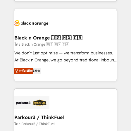
Design With over 15 years of experience, we help
companies bridge the gap between marketing, sales,
and customer success through smart automation,
data hygiene, and tailored HubSpot solutions. Our
clients choose us because we blend the expertise of
a global consultancy with the care and agility of a
Black n Orange 🇺🇸 🇲🇽 🇨🇦
boutique firm. At Triario, we’re big enough to deliver
โดย Black n Orange 🇺🇸 🇲🇽 🇨🇦
but small enough to listen. Our Services: HubSpot
We don’t just optimize — we transform businesses.
implementations & data migration Custom AI agents
At Black n Orange, we go beyond traditional Inbound
Revenue Operations API integrations AI-ready
Marketing with our exclusive methodologies:
ระดับ Elite
5.0
Website design Let’s turn your CRM into your growth
BOOMS and BOOST. Together, they form a powerful
engine!
combination that has driven success for over 800
businesses worldwide. As Elite HubSpot Partners, we
specialize in crafting high-performance growth
strategies that integrate data-driven marketing,
automation, and revenue intelligence to help
companies scale faster and smarter. 🔹 BOOMS:
Parkour3 / ThinkFuel
Demand generation for all your buyers With BOOMS,
โดย Parkour3 / ThinkFuel
you invest in 100% of your buyers, accelerating your