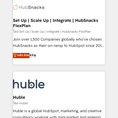
consultancy: onboarding, training, data migration -
WooCommerce, BuilderTrend, and more Experience
HubSpot development: websites, custom modules,
the difference — reach out to see how AI + HubSpot
integrations - Marketing & sales solutions: digital
can transform your business.
marketing, advertising, campaigns, content and
Set Up | Scale Up | Integrate | HubSnacks
FlexPlan
design We connect people, data and technology to
improve customer experiences. With our bright
โดย Set Up | Scale Up | Integrate | HubSnacks FlexPlan
people, exciting ideas and can-do mentality, we
Join over 1,500 Companies globally who've chosen
ensure revenue growth on a daily basis. So tell us
HubSnacks as their on-ramp to HubSpot since 2014
your challenge; our passionate and growth driven
Simple pay-as-you-go plans that accelerate value...
ระดับ Elite
4.9
team of 100+ experts is ready for you! Driving digital
1️⃣ Set Up | Onboarding New or Check-fixing existing
growth | www.brightdigital.com
HubSpot portals 2️⃣ Scale Up | 100% HubSpot Task
Execution... Global 24/7 ... All Experts 3️⃣ Integrate |
your entire Tech Stack with Custom Integrations
Slash months from your API Integration project... ⬅️
Click "Contact Business" ⬅️ to access 150+ Kickstart
Integration templates that put HubSpot in the center
Huble
of your tech stack, syncing... 🛍️ Shopify or
โดย Huble
WooCommerce 💲 Stripe or Paypal 💰 Sage or
Huble is a global HubSpot, marketing, and creative
Netsuite 🤖 Google or Microsoft ✍️ DocuSign or
consultancy working with mid-market and enterprise