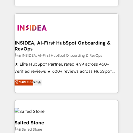
solve the right problem with the right solution. As the
only firm in the world to hold Elite Partner
Accreditations with both HubSpot and Clay, our
clients gain a unique advantage in CRM architecture,
pipeline generation, data intelligence, and go-to-
market execution. Why B2B Businesses Choose RP: -
INSIDEA, AI-First HubSpot Onboarding &
RevOps
Secure: Soc2 compliant 🛡️ - Pricing: Implementations
starting at $1,5k 💵 - Speed: Launch in 14 days ⚡ -
โดย INSIDEA, AI-First HubSpot Onboarding & RevOps
Global: 250 professionals across five continents 🌐 -
★ Elite HubSpot Partner, rated 4.99 across 450+
Scale: Fastest tiering Elite HubSpot Partner 🪴 -
verified reviews ★ 600+ reviews across HubSpot,
Sales Hub: More implementations than any other
G2 & Clutch ★ 150+ in-house HubSpot-certified
ระดับ Elite
5.0
Partner 💻 - Migrations: We convert Salesforce
experts ★ 1,500+ implementations across 25+
addicts to HubSpot evangelists 🧡 Don't hire a
countries ★ AI-first, RevOps-led, onboarding-
marketing agency for an Ops problem. Don't hire a
obsessed INSIDEA helps growing companies turn
technical agency for a growth problem. Hire a
HubSpot into a revenue engine. We onboard your
partner built to solve both.
team, migrate your data, and build AI-powered
workflows that drive adoption from week one, in
Salted Stone
your time zone. What we do: ➤ Onboarding: Live in
โดย Salted Stone