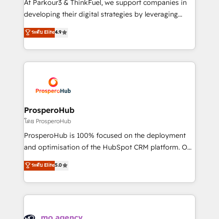
At Parkour3 & ThinkFuel, we support companies in
growth and positioning yourself as an undisputed
developing their digital strategies by leveraging
leader. 🔹 BOOST: Optimize your digital
technologies and automating their marketing and
ระดับ Elite
4.9
transformation process A methodology designed to
sales processes to generate growth. Our offer spans
implement HubSpot effectively and optimize your
from Strategy to Operations. We specialize in CRM
digital processes. 🔹 Trusted by Industry Leaders
onboarding and implementation, web design, sales
With an average rating of 4.9/5 and a proven track
& marketing automation, and digital marketing. With
record of business transformation, our growth-first
extensive experience working with tech companies
approach has helped brands dominate their
and manufacturers since 2002, we are committed to
markets.
empowering our clients and developing their
ProsperoHub
autonomy. Get to grips with HubSpot through
โดย ProsperoHub
guided implementation and seamless integration of
ProsperoHub is 100% focused on the deployment
the CRM platform into your digital ecosystem. Would
and optimisation of the HubSpot CRM platform. Our
you like support in deploying your inbound
highly experienced team of solutions experts will
ระดับ Elite
5.0
marketing strategy? We'll provide support tailored
ensure that you achieve maximum adoption and
to your needs and sales objectives. With 125+
ROI from your HubSpot investment. Use our
certifications, we are part of the most certified
extensive HubSpot, sales, marketing, service and
Canadian agencies, and we both hold Onboarding
integrations expertise to lead your team on their
Accreditations. Based in Canada (coast to coast), our
HubSpot journey, design and implement your