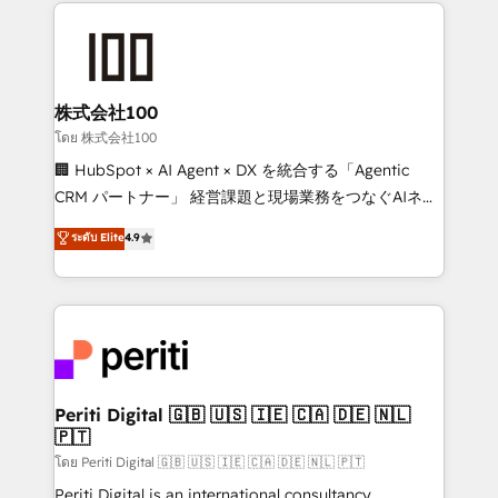
help businesses grow through technology, creativity,
AI and strategy. For over 12 years, we’ve delivered
500+ HubSpot implementations, building end-to-
end solutions that integrate CRM, AI automation,
inbound and loop marketing, content, and digital
株式会社100
creativity. Our multicultural team works in Spanish,
โดย 株式会社100
Portuguese, and English to design scalable strategies
🏢 HubSpot × AI Agent × DX を統合する「Agentic
that drive measurable growth. 🌎 Highlights: • 10+
CRM パートナー」 経営課題と現場業務をつなぐAIネイ
years as a HubSpot partner. • 2023 Impact Awards:
ティブ・エージェンシーとして、HubSpot Eliteの実装
ระดับ Elite
4.9
Platform Migration Excellence. • Top 3 Partner of the
力で顧客フロント業務を再設計します。 💡 100inc は何
Year LATAM 2022, 2023, 2024, 2025. • Partner of the
をする会社か？ HubSpotを共通基盤に、AIエージェン
Year 2024. • Organizer of Aliados.ai (AI, marketing &
トを組み込んだ顧客フロント業務（マーケティング・営
tech global congress). 👉 Ready to scale your
業・CS）を組織全体で設計・実装する日本のAIネイテ
business with HubSpot? Let Cebra’s experts help
ィブ・エージェンシーです。事業部・グループ会社・部
you grow faster, smarter, and with impact.
門が分立する組織で、データと業務プロセスのサイロ化
を、CRMを軸とした全社共通基盤に再構築します。意
Periti Digital 🇬🇧 🇺🇸 🇮🇪 🇨🇦 🇩🇪 🇳🇱
🇵🇹
思決定者・PMO・現場担当者に並走します。 1️⃣
HubSpot導入・活用支援 顧客データの一元化から、
โดย Periti Digital 🇬🇧 🇺🇸 🇮🇪 🇨🇦 🇩🇪 🇳🇱 🇵🇹
GTMの見える化・自動化まで。全Hub統合運用、デー
Periti Digital is an international consultancy