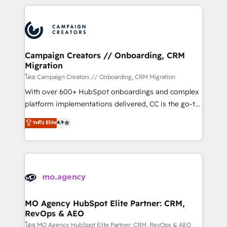
certifications, we are part of the most certified
extensive HubSpot, sales, marketing, service and
Canadian agencies, and we both hold Onboarding
integrations expertise to lead your team on their
Accreditations. Based in Canada (coast to coast), our
HubSpot journey, design and implement your
services are offered in both English & French.
processes and skilfully bring your revenue
infrastructure to life. Our collaborative approach
Campaign Creators // Onboarding, CRM
Migration
keeps you in control whilst we plan and support the
route to your revenue goals. We have successfully
โดย Campaign Creators // Onboarding, CRM Migration
supported over 500 organisations with HubSpot
With over 600+ HubSpot onboardings and complex
implementation, optimisation, training, and
platform implementations delivered, CC is the go-to
adoption assurance. Our tried and tested Roadmap
Elite Solutions Partner for businesses ready to
ระดับ Elite
4.9
methodology will ensure that you receive the best
migrate, replatform, and scale smarter. We specialize
deployment experience possible. Whether you are
in high-impact CRM and CMS migrations and
new to HubSpot or seeking to turn around a poor
onboarding from platforms like Salesforce, NetSuite,
install, our team have the change management
Zoho, Pardot, Marketo, Microsoft Dynamics, Wix,
expertise to deliver the solutions you need.
WordPress and legacy CRMs, turning fragmented
systems into unified, growth-ready HubSpot
architectures that accelerate revenue operations and
MO Agency HubSpot Elite Partner: CRM,
RevOps & AEO
performance. - Multi-object CRM migration, cleanup,
and implementation. - Pre-built and custom
โดย MO Agency HubSpot Elite Partner: CRM, RevOps & AEO