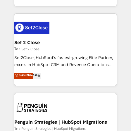
America. From casual user to super fan: make
decidir bien, y decisiones que no logran mejorar los
HubSpot an experience you LOVE!
procesos. Y así, vuelta tras vuelta, el negocio gira sin
avanzar —un problema que tiene menos que ver con
el CRM y más con cómo opera la empresa por
debajo. Te acompañamos a ordenar tu operación
para que genere la información que necesitás para
Set 2 Close
decidir, y HubSpot por fin rinda de verdad. Lo
โดย Set 2 Close
hacemos paso a paso, sin frenar tu operación, con la
Set2Close, HubSpot’s fastest-growing Elite Partner,
adopción que todos buscan y pocos logran. No es
excels in HubSpot CRM and Revenue Operations
teoría: somos Partner Elite con +700
(RevOps) services to boost B2B sales and growth.
ระดับ Elite
5.0
implementaciones en LATAM. Imaginá HubSpot
As a top HubSpot Elite Partner, we specialize in
mostrándote dónde está tu próxima venta, no solo
custom HubSpot CRM solutions. Our experts design,
dónde quedó la última. Empecemos por el proceso
implement, and optimize systems to enhance user
que hoy más te frena, y de ahí, victorias
experience, functionality, and adoption across sales,
consecutivas, una tras otra.
marketing, and service teams. From setup to
refinement, we streamline workflows, improve lead
management, and speed up deal closures. With 500+
Penguin Strategies | HubSpot Migrations
projects completed, our Agile approach ensures your
โดย Penguin Strategies | HubSpot Migrations