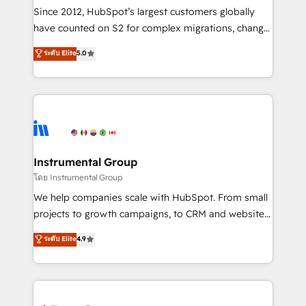
weeks, with workflows built around your business,
Since 2012, HubSpot’s largest customers globally
not a template. ➤ Migration: Move from any legacy
have counted on S2 for complex migrations, change
CRM. Zero downtime, full data integrity. ➤
management, systems integration, and creative
Implementation: Configure HubSpot to run your
ระดับ Elite
5.0
solutions that deliver measurable impact and
revenue process. Sales, marketing, and service wired
transform brand experiences As one of the few full-
together. ➤ AI and Integrations: Layer Breeze AI,
service creative agencies in the HubSpot
custom agents, and APIs to remove manual work. ➤
ecosystem, we blend strategy, technology, & award-
Ongoing Management: Monthly tune-ups, feature
winning design to build scalable, globally
rollouts, adoption coaching. Buying HubSpot,
regionalized HubSpot websites, integrated
switching to it, or reviving a stale portal? We are
marketing campaigns, & RevOps frameworks that
Instrumental Group
built for the work.
fuel long-term success We connect the entire
โดย Instrumental Group
customer lifecycle through seamless integrations,
We help companies scale with HubSpot. From small
ensure long-term adoption with change-
projects to growth campaigns, to CRM and websites.
management programs, and align marketing, sales,
Hire an agency that's experienced in every inch of
ระดับ Elite
4.9
and service to drive sustainable growth With 6 key
HubSpot and willing to work hand-in-hand with your
HubSpot accreditations and experience across
team to simplify the complex and build a better
hundreds of organizations in dozens of industries,
experience for your team and customers.
there’s a good chance one of our globally integrated