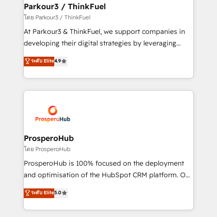
companies scale faster and smarter. 🔹 BOOMS:
Parkour3 / ThinkFuel
Demand generation for all your buyers With BOOMS,
โดย Parkour3 / ThinkFuel
you invest in 100% of your buyers, accelerating your
At Parkour3 & ThinkFuel, we support companies in
growth and positioning yourself as an undisputed
developing their digital strategies by leveraging
leader. 🔹 BOOST: Optimize your digital
technologies and automating their marketing and
ระดับ Elite
4.9
transformation process A methodology designed to
sales processes to generate growth. Our offer spans
implement HubSpot effectively and optimize your
from Strategy to Operations. We specialize in CRM
digital processes. 🔹 Trusted by Industry Leaders
onboarding and implementation, web design, sales
With an average rating of 4.9/5 and a proven track
& marketing automation, and digital marketing. With
record of business transformation, our growth-first
extensive experience working with tech companies
approach has helped brands dominate their
and manufacturers since 2002, we are committed to
markets.
empowering our clients and developing their
ProsperoHub
autonomy. Get to grips with HubSpot through
โดย ProsperoHub
guided implementation and seamless integration of
ProsperoHub is 100% focused on the deployment
the CRM platform into your digital ecosystem. Would
and optimisation of the HubSpot CRM platform. Our
you like support in deploying your inbound
highly experienced team of solutions experts will
ระดับ Elite
5.0
marketing strategy? We'll provide support tailored
ensure that you achieve maximum adoption and
to your needs and sales objectives. With 125+
ROI from your HubSpot investment. Use our