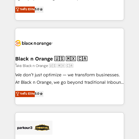
📈 Configuration de rapports et tableaux de bord 🤝
migrations, Revenue Operations, Custom
ระดับ Elite
5.0
Book Process & Guidelines utilisateurs 🎓
Integrations, Custom AI agents and AI-ready Website
Formations des utilisateurs
Design With over 15 years of experience, we help
companies bridge the gap between marketing, sales,
and customer success through smart automation,
data hygiene, and tailored HubSpot solutions. Our
clients choose us because we blend the expertise of
a global consultancy with the care and agility of a
Black n Orange 🇺🇸 🇲🇽 🇨🇦
boutique firm. At Triario, we’re big enough to deliver
โดย Black n Orange 🇺🇸 🇲🇽 🇨🇦
but small enough to listen. Our Services: HubSpot
We don’t just optimize — we transform businesses.
implementations & data migration Custom AI agents
At Black n Orange, we go beyond traditional Inbound
Revenue Operations API integrations AI-ready
Marketing with our exclusive methodologies:
ระดับ Elite
5.0
Website design Let’s turn your CRM into your growth
BOOMS and BOOST. Together, they form a powerful
engine!
combination that has driven success for over 800
businesses worldwide. As Elite HubSpot Partners, we
specialize in crafting high-performance growth
strategies that integrate data-driven marketing,
automation, and revenue intelligence to help