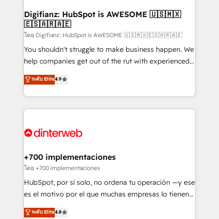
Implementation • Systems Integration • Digital
Transformation / Web Development • RevOps &
Digifianz: HubSpot is AWESOME 🇺🇸🇲🇽
🇪🇸🇦🇷🇦🇪
Sales Consulting • Marketing Automation What
makes us different? 🚀 Top 0.5% of global HubSpot
โดย Digifianz: HubSpot is AWESOME 🇺🇸🇲🇽🇪🇸🇦🇷🇦🇪
agencies ⚙️ The strongest technical ability and
You shouldn't struggle to make business happen. We
integration capabilities 💼 Consultative, long-term
help companies get out of the rut with experienced,
partners who will embed ourselves into your
process-oriented teams implementing HubSpot
ระดับ Elite
4.9
business, processes and systems 🏢 We specialise in
Marketing, Sales, Service, CMS and Operations Hub,
working with mid-market and enterprise
so selling and actually engaging with your customers
organisations, global organisations and those with
feels easy and pain-free. We are a top ranked
complex use cases 🏆 CRM Implementation,
HubSpot Elite Partner, winner of Rookie of the Year
Platform Enablement, Custom Integration and
and Customer First Awards, 4.9/5 rating in HubSpot
Onboarding Accredited 🔐 ISO27001 & ISO9001
Reviews and 4.9/5 rating in Clutch Reviews. Digifianz
Certified
helps the following industries: logistics & 3PL, home
+700 implementaciones
improvement & construction, branding and
โดย +700 implementaciones
commercialization, real estate, health, education,
HubSpot, por sí solo, no ordena tu operación —y ese
SaaS, Software Dev & IT and consulting, make the
es el motivo por el que muchas empresas lo tienen y
most out of their HubSpot experience operating in
aun así no crecen. Suele ser un círculo: procesos que
ระดับ Elite
4.8
the United States, EU, UAE, Mexico and Latin
no generan datos confiables, datos que no permiten