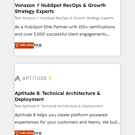
➤ L’intégration de CRM et de méthodologie RevOps
Vonazon ⚡ HubSpot RevOps & Growth
Strategy Experts
pour aligner les équipes marketing, commerciales et
support client (data migration, synchronisation API,
โดย Vonazon ⚡ HubSpot RevOps & Growth Strategy Experts
audit et maintenance) ➤ La création de sites internet
As a HubSpot Elite Partner with 150+ certifications
de conversion qui transforment les visiteurs en
and over 5,000 successful client engagements,
opportunités d'affaires ➤ La mise en place de
Vonazon turns marketing complexity into
ระดับ Elite
5.0
stratégies d'acquisition marketing (SEO, SEA,
measurable, scalable growth. From onboarding to
inbound, automatisation marketing, ABM, IA,
enterprise-grade campaigns, our in-house team
emailing) Informations clés : - 10 ans d'expérience -
builds scalable strategies that drive long-term
100+ intégrations CRM HubSpot réussies - 40
revenue. ⚙️ HubSpot Integration & Optimization •
experts conseil - 150 certifications HubSpot
Seamless CRM, CMS, and automation setup •
cumulées
Complex platform migrations and data cleanups •
Custom APIs and third-party integrations 📈 End-to-
Aptitude 8: Technical Architecture &
Deployment
End Revenue Acceleration • Lifecycle marketing and
pipeline growth programs • Sales enablement tools
โดย Aptitude 8: Technical Architecture & Deployment
and CRM optimization • Retention strategies with
Aptitude 8 helps you create platform-powered
customer journey mapping 🏅 Elite-Level HubSpot
experiences for your customers and teams. We build
Execution • 750+ onboardings and 2,000+
multi-hub solutions and orchestrate operations
ระดับ Elite
5.0