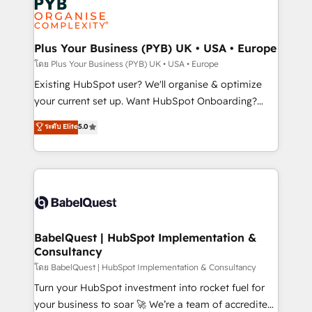
Innovation HubSpot Impact Award - Platform
données. C'est le paradoxe français : conscience
Migration Excellence HubSpot Impact Award -
totale, action nulle. La solution s'appelle l'Entreprise
Platform Excellence 35+ full-time HubSpot
Augmentée. Ce n'est pas une entreprise qui utilise
Plus Your Business (PYB) UK • USA • Europe
professionals.
l'IA. C'est une organisation qui a réussi la symbiose
โดย Plus Your Business (PYB) UK • USA • Europe
entre l'expertise humaine et l'intelligence artificielle.
Existing HubSpot user? We'll organise & optimize
Pas pour remplacer l'humain, mais pour l'augmenter.
your current set up. Want HubSpot Onboarding?
Chez Ideagency, nous accompagnons cette
We'll customise your CRM & automate your business
ระดับ Elite
5.0
transformation. D'abord les fondations : des
processes. Welcome to our Profile! We can help
données unifiées, des processus alignés. Ensuite
with... • CRM implementation, reports & workflows,
l'augmentation : l'IA là où elle crée de la valeur. Et
and team training • CRM migration: Salesforce,
surtout : l'humain qui reste au centre. Parce que la
Pipedrive, Dynamics etc • Technical projects inc.
vraie performance vient de l'intérieur. Act Inside.
Custom API integrations & ERP systems inc. SAP and
Stand Out.
Netsuite A little about us... • Boutique 'Elite' Team (12
super skilled members) • 150+ Clients for Sales Hub,
BabelQuest | HubSpot Implementation &
Consultancy
Marketing Hub, Service Hub, Data Hub and Website
(CMS) • ISO/IEC 27001:2022, ISO 9001:2015 and
โดย BabelQuest | HubSpot Implementation & Consultancy
now... ISO 42001: 2023 certified • Exclusive AI
Turn your HubSpot investment into rocket fuel for
'GuardHub' governance framework, based on ISO
your business to soar 🚀 We’re a team of accredited