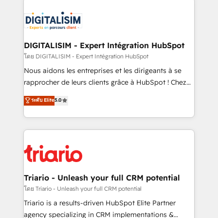
remarkable experiences for our most sophisticated
costs. As HubSpot's Advanced Accredited CRM
clients.” - Brian Garvey, VP, Solutions Partner
Implementation partner, we provide expertise to
Program, HubSpot.
drive your business forward. Since 2015 we are fully
dedicated to HubSpot and with an experienced
DIGITALISIM - Expert Intégration HubSpot
team (50+), we work with reputable companies in
โดย DIGITALISIM - Expert Intégration HubSpot
B2B sectors such as manufacturing, SaaS and
Nous aidons les entreprises et les dirigeants à se
business services. We prepare a customized
rapprocher de leurs clients grâce à HubSpot ! Chez
business case that demonstrates the value and
DIGITALISIM, nous avons l'intime conviction que la
ระดับ Elite
5.0
impact of your digital transformation, including a
réussite des entreprises passe par l’innovation web,
detailed financial rationale with a focus on ROI and
le marketing digital, et la relation client ! C'est
TCO. As a trusted extension of your team, we
pourquoi, nos experts sont à la fois capables de
believe in the power of partnership. Together, we
gérer votre projet de création de site internet, votre
embark on a transformational journey that sets your
référencement, votre stratégie digitale et le pilotage
business up for long-term success. Unlock your
et l'intégration d'HubSpot ! Les grandes phases d'un
business. If not now, when?
projet HubSpot avec DIGITALISIM : 🧽 Nettoyage,
Triario - Unleash your full CRM potential
migration et intégration des bases de données. 🚀
โดย Triario - Unleash your full CRM potential
Développement des interfaces avec vos logiciels
Triario is a results-driven HubSpot Elite Partner
métiers ⚙️ Configuration de la plateforme HubSpot
agency specializing in CRM implementations &