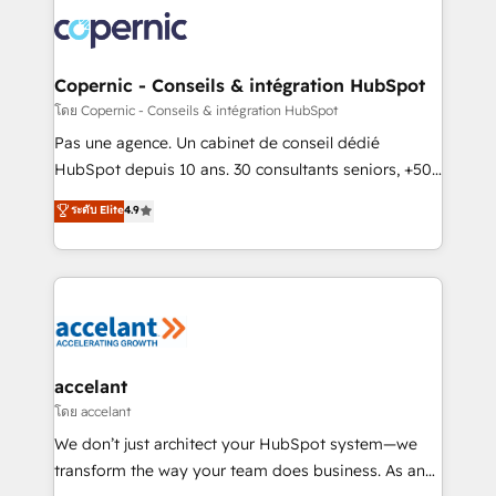
consistently ranked among their top 5 partners
worldwide, and with over 15 years in the ecosystem,
Huble has built a track record that speaks for itself.
One company, one operating model, delivering
Copernic - Conseils & intégration HubSpot
across offices and consulting teams in the UK, USA,
โดย Copernic - Conseils & intégration HubSpot
Canada, Germany, France, Belgium, Singapore, and
Pas une agence. Un cabinet de conseil dédié
South Africa. Certified compliant with ISO/IEC
HubSpot depuis 10 ans. 30 consultants seniors, +500
27001:2022 and ISO 9001:2015 across all seven
clients, un ROI mesurable. Notre mission : faire de
ระดับ Elite
4.9
international offices and 175+ employees.
HubSpot un vrai levier de performance pour votre
organisation. Cela passe par la compréhension de
vos processus, la fiabilisation de vos données et
l'alignement de vos équipes — avant même d'ouvrir
la plateforme. Nos domaines d'intervention : -
Intégration & paramétrage HubSpot - Migration CRM
& reprise de données - Stratégie RevOps &
accelant
alignement Marketing / Sales - Data, reporting &
โดย accelant
tableaux de bord - Onboarding, audit &
We don’t just architect your HubSpot system—we
optimisation - Intégrations métiers (ERP, téléphonie,
transform the way your team does business. As an
e-commerce) - Formation & accompagnement au