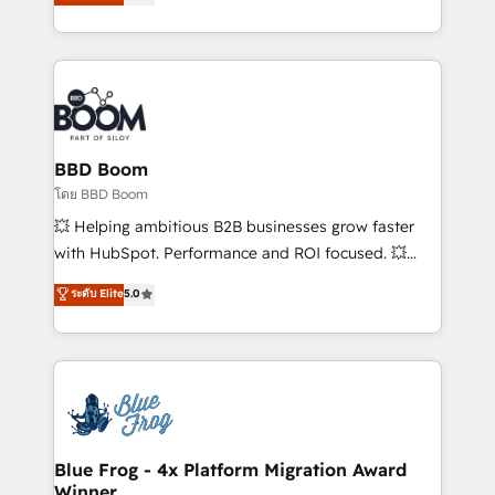
implementations • Deep expertise across marketing,
across your entire tech stack. Aptitude 8 is trusted
sales, and service hubs • Built-in flexibility for
by top brands such as Lenovo, Bluetooth,
startups to global brands
International Sports Sciences Association, SXSW,
Notion, Soundcloud, American Nurses Association,
Randstad, Uber Freight, and HubSpot itself. We have
the largest technical consulting team of any HubSpot
partner and expertise across operational strategy,
BBD Boom
business-first process building, system integration,
โดย BBD Boom
custom development, and extensibility. When you
💥 Helping ambitious B2B businesses grow faster
work with Aptitude 8, you get a team – not an
with HubSpot. Performance and ROI focused. 💥
individual – with embedded consulting, strategy,
BBD Boom is the HubSpot partner that can help you
ระดับ Elite
5.0
development, and project management. We have
to HubSpot Better. We work with your teams to
100% US-based, FTE team members. We offer
solve all your HubSpot challenges and improve user
project-based and managed services engagements
adoption, sales process and marketing results.
that include new HubSpot implementations,
Services 📚 Onboarding your team to HubSpot for
migrations from other platforms, systems
the first time 🔧 Designing and optimising your
integration, extensibility, custom development, and
HubSpot set-up for better results 🌐 Website design
ongoing RevOps support.
and build using HubSpot 🔌 Integrating HubSpot
Blue Frog - 4x Platform Migration Award
Winner
with other systems 🎓 Training your teams to be