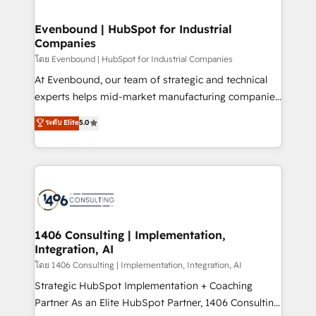
ISO9001:2015 取得 ✓ 400社以上の導入実績 ✓
into bold ideas and shape them into thoughtful
HubSpot大百科 出版 CRM・AI活用に関するご相談、現
products and strategies that actually make a
Evenbound | HubSpot for Industrial
状整理の壁打ちなど、構想段階からお気軽にお問い合わ
Companies
difference.
せください。
โดย Evenbound | HubSpot for Industrial Companies
At Evenbound, our team of strategic and technical
experts helps mid-market manufacturing companies
achieve real growth. We specialize in delivering
ระดับ Elite
5.0
tailored solutions that drive results by leveraging
HubSpot’s platform and data to fuel success.
Technical Solutions: - HubSpot Technical Consulting -
HubSpot CRM Implementation - HubSpot
Onboarding - Data Migration & Integrations -
Technical Audit & Optimization Strategic Solutions: -
Revenue Operations - Inbound Marketing -
1406 Consulting | Implementation,
Integration, AI
Outbound Marketing - HubSpot CMS Website
Design & Development We empower our clients to
โดย 1406 Consulting | Implementation, Integration, AI
reach their full potential by providing transparent,
Strategic HubSpot Implementation + Coaching
relationship-driven support. With over 300 HubSpot
Partner As an Elite HubSpot Partner, 1406 Consulting