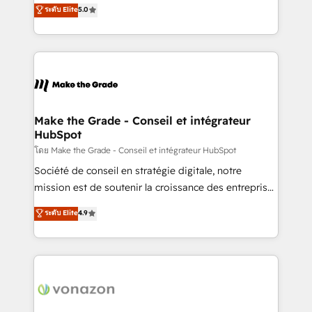
Elite HubSpot Solutions Partner, we specialize in
ระดับ Elite
5.0
changement Nous intervenons auprès des PME, ETI
creating tailored, end-to-end CRM solutions that
et grandes entreprises en France et à l'international,
accelerate growth, improve operational efficiency,
dans des secteurs variés : SaaS, immobilier,
and ensure faster time to value on HubSpot. What
industrie, éducation, banque & assurance, transport
sets us apart? Our people-centric approach. From
& logistique.
day one, our team takes the time to deeply
understand your unique needs, crafting custom
strategies that deliver impactful results. Our mission
Make the Grade - Conseil et intégrateur
HubSpot
is to empower you to unlock HubSpot’s full potential
—faster. Through expert training, unmatched
โดย Make the Grade - Conseil et intégrateur HubSpot
responsiveness, and ongoing support, we equip
Société de conseil en stratégie digitale, notre
your team to adopt new systems with confidence
mission est de soutenir la croissance des entreprises
and achieve a unified, data-driven approach to
B2B à travers l’acquisition de nouveaux clients,
ระดับ Elite
4.9
customer engagement.
l'intégration CRM et le développement des revenus
auprès de vos comptes existants. En France et à
l'international, nous travaillons avec des ETI
ambitieuses, des grands groupes voulant aller au-
delà d’une simple transformation digitale et des
startups florissantes. Nos 3 grandes expertises sont :