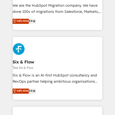
HubSpot CRM drives measurable results. Our
We are the HubSpot Migration company. We have
RevOps services align your sales, marketing, and
done 100s of migrations from Salesforce, Marketo,
customer success teams for peak performance. We
Eloqua, Microsoft Dynamics, pipedrive and others.
ระดับ Elite
5.0
optimize the revenue lifecycle—lead generation to
We leverage our proven processes and AI to get it
retention—by refining processes and eliminating
done right the first time. We help companies build
inefficiencies. Using HubSpot tools and data-driven
high performing revenue operations across complex
strategies, we create scalable solutions that
sales cycles, multi system environments and global
maximize profitability and adapt to your goals.
SaaS or manufacturing teams. Trusted by leading
enterprises and fast growing scale ups including
Sony, Rapyd, Fiverr, XM Cyber, Wix - Base44, EMA
Six & Flow
Design Automation and FIT. 📊 RevOps & data
โดย Six & Flow
architecture 🔗 CRM migrations & End to end
Six & Flow is an AI-first HubSpot consultancy and
integrations 🤖 AI workflows & enrichment 📘 Team
RevOps partner helping ambitious organisations
enablement & company-wide adoption We create
grow with clarity, confidence, and intelligence.
ระดับ Elite
5.0
HubSpot environments that teams use with
Operating across the UK, Netherlands, Ireland, and
confidence and that leadership can rely on for
Canada, we’ve delivered thousands of successful
scalable revenue insights.
HubSpot projects for mid-market and enterprise
clients worldwide, with over 10 years experience. We