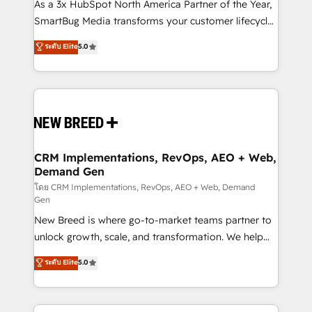
custom AI agents, and high-integrity migrations for
As a 3x HubSpot North America Partner of the Year,
total reporting clarity. Security & Compliance: SOC 2
SmartBug Media transforms your customer lifecycle
Type II and HIPAA attested for enterprise-grade data
into a revenue engine. Our unified ecosystem
ระดับ Elite
5.0
security. 🏆 Why Bluleadz? GTM OS Partner | 16+
includes specialized divisions Globalia (AI &
Years Experience | 1,000+ Five-Star Reviews
Software) and Point Success Media (Paid Media),
making this the official home for all three brands. 🔄
Implementation & Integration - Seamless migrations
and system integrations powered by Globalia’s
technical development team. - 19 HubSpot-certified
trainers to drive platform adoption. 📈 Revenue
CRM Implementations, RevOps, AEO + Web,
Demand Gen
Generation - Full-funnel marketing and high-
performance advertising via Point Success Media. -
โดย CRM Implementations, RevOps, AEO + Web, Demand
Gen
Expert deployment of Breeze AI and custom agents
New Breed is where go-to-market teams partner to
to automate growth. 🏆 Elite Excellence - 8 platform
unlock growth, scale, and transformation. We help
accreditations and deep HIPAA-compliance
companies activate HubSpot’s AI-powered
expertise. - A team of 250+ experts dedicated to
ระดับ Elite
5.0
customer platform and operationalize HubSpot’s
your resilient growth.
Loop Marketing framework through expert-led
services, smart agents, and purpose-built apps,