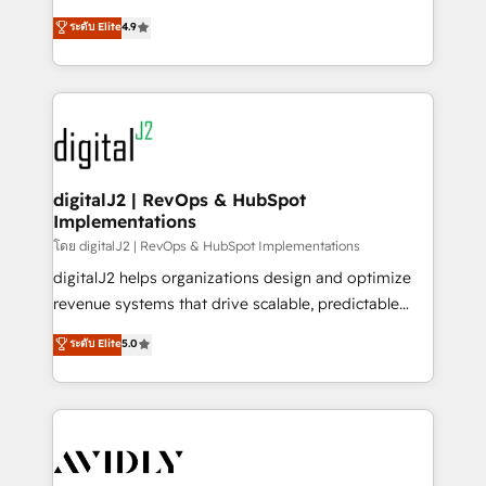
conversions! OTF is an Elite Partner (top 1% of
North America. Avec plus de 115 experts en
ระดับ Elite
4.9
6,500+ Partners) and was named 2023 HubSpot
marketing automation, Growth, Revops, CRM et
Partner of the Year 💥 Trusted by 2,500+ companies
webdesign. Markentive is both a consulting firm, a
to help them scale and close more business, by
digital agency and an integrator. With over 115
using HubSpot (the right way). ⭐️ Here's more info:
experts in marketing automation, growth, revops,
www.onthefuze.com/hubspot-admin Contact us to
CRM and webdesign (We focus on EMEA - USA
learn more!
customers).
digitalJ2 | RevOps & HubSpot
Implementations
โดย digitalJ2 | RevOps & HubSpot Implementations
digitalJ2 helps organizations design and optimize
revenue systems that drive scalable, predictable
growth. As a triple-accredited HubSpot Solutions
ระดับ Elite
5.0
Partner, we specialize in both strategic RevOps
planning and hands-on technical execution - building
the operational foundation companies need to
thrive. Industries we specialize in: - Manufacturing -
Healthcare - Financial Services - Managed IT (MSP) -