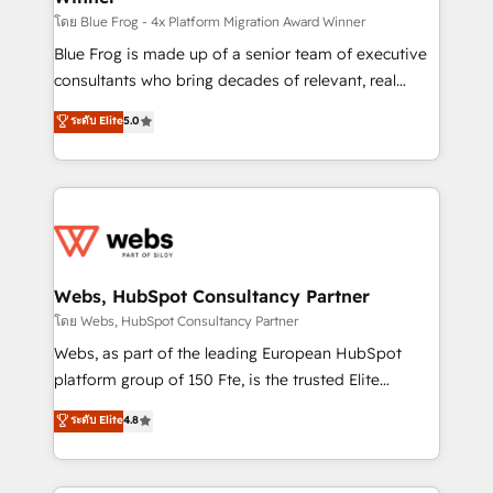
HubSpot pros 📊 Lead generation services using
โดย Blue Frog - 4x Platform Migration Award Winner
HubSpot Why us? - SIX HubSpot Accreditations -
Blue Frog is made up of a senior team of executive
awarded by HubSpot after a rigorous process for
consultants who bring decades of relevant, real
CRM, Solutions Architecture, Onboarding , Data
world experience to our client engagements. "Blue
ระดับ Elite
5.0
Migration, Custom Integration & Platform
Frog is a top, trusted partner in HubSpot's
Enablement -Onboarded over 500 businesses to
ecosystem for a reason. Their team brings over a
HubSpot -Top 1% of partners worldwide -In-house
decade of experience to the table, along with deep
team of 25+ experts Contact us today to help you
knowledge of the HubSpot platform and strategies
get more from your investment in HubSpot.
for driving growth. They are committed to helping
www.bbdboom.com
our customers grow and finding solutions that fit
their unique business needs. We are thrilled to have
Webs, HubSpot Consultancy Partner
Blue Frog in the HubSpot ecosystem leading the
โดย Webs, HubSpot Consultancy Partner
way for customers!" - Yamini Rangan, CEO of
Webs, as part of the leading European HubSpot
HubSpot “Our experience with the team at Blue Frog
platform group of 150 Fte, is the trusted Elite
has been nothing short of extraordinary. Their years
HubSpot CRM Partner offering you a roadmap on
ระดับ Elite
4.8
of experience and quality of skilled staff has earned
maximizing EBITDA and achieving Commercial
them a trusted reputation within the HubSpot
Excellence. With our targeted processes, we
ecosystem as a reliable partner capable of delivering
strengthen your digital transformation and minimize