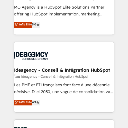
integrations across your full tech stack. - Custom
MO Agency is a HubSpot Elite Solutions Partner
object setup, CMS builds, and full-funnel automation.
offering HubSpot implementation, marketing
- Dashboards, lifecycle campaigns, and lead
automation, CRM and RevOps consulting, data
ระดับ Elite
5.0
nurturing sequences. - Cross-hub setup across
architecture, sales enablement, lifecycle automation,
Marketing, Sales, Operations, and Service Hubs. -
lead scoring and revenue reporting. HubSpot,
Ongoing optimization, managed support, and
Salesforce and integrated enterprise stacks. Digital
scalable retainers. Let’s make HubSpot your most
Marketing, Answer Engine Optimisation, and
powerful growth engine. Built to convert, scale, and
Generative Engine Optimisation (AI Search),
drive results.
HubSpot Content Hub, WordPress development,
B2B SEO, paid media, and content. We work with
Ideagency - Conseil & Intégration HubSpot
enterprise and growth-led companies across
โดย Ideagency - Conseil & Intégration HubSpot
technology, professional services, financial services
Les PME et ETI françaises font face à une décennie
and industrial sectors. Offices in Johannesburg, Cape
décisive. D'ici 2030, une vague de consolidation va
Town and London. 500+ HubSpot CRM
recomposer le marché. Seules survivront les
ระดับ Elite
4.9
implementations delivered. AI visibility coverage
entreprises qui auront réussi leur transformation. Le
across ChatGPT, Claude, Perplexity, Gemini and
problème ? 58% des dirigeants savent que l'IA est
Google AI Overviews. HubSpot Impact Award -
vitale pour leur survie. Mais 57% n'ont aucune
Customer First HubSpot Impact Award - Integrations
stratégie. Et 43% ne maîtrisent même pas leurs