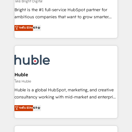
workflows • Salesforce + HubSpot integration •
โดย Bright Digital
Website design and CMS development • ERP
Bright is the #1 full-service HubSpot partner for
integration: SAP, NetSuite, Microsoft Dynamics, … •
ambitious companies that want to grow smarter.
Data cleansing and CRM migration from any
From HubSpot onboarding, to training, from
ระดับ Elite
4.9
platform • Client/member portals built on HubSpot •
developing a new website to lead generation and
CaterSuite for the catering industry • Custom and
digital marketing; we do it all (and with great
complex integrations: SAM.gov, GovWin,
results)! In short, our services include: - HubSpot
QuickBooks, PandaDoc, ClickUp, Shopify, Mapsly,
consultancy: onboarding, training, data migration -
WooCommerce, BuilderTrend, and more Experience
HubSpot development: websites, custom modules,
the difference — reach out to see how AI + HubSpot
integrations - Marketing & sales solutions: digital
can transform your business.
marketing, advertising, campaigns, content and
Huble
design We connect people, data and technology to
โดย Huble
improve customer experiences. With our bright
Huble is a global HubSpot, marketing, and creative
people, exciting ideas and can-do mentality, we
consultancy working with mid-market and enterprise
ensure revenue growth on a daily basis. So tell us
businesses. We go beyond implementation, shaping
ระดับ Elite
4.9
your challenge; our passionate and growth driven
the strategy, processes, and teams that turn
team of 100+ experts is ready for you! Driving digital
HubSpot into a genuine growth engine. Named
growth | www.brightdigital.com
HubSpot's Global Partner of the Year in 2024,