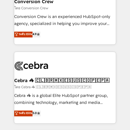
solutions. Instead, we dive in to understand your
Conversion Crew
needs, goals, and challenges to deliver solutions that
โดย Conversion Crew
fit like a glove. We’re committed to being both
Conversion Crew is an experienced HubSpot-only
highly effective and fun to work with. We believe in
agency, specialized in helping you improve your
efficient processes, as well as building great
online processes. This means we help you with: -
ระดับ Elite
4.9
relationships. Your success is our success, and we’re
Implementing HubSpot (CRM, Marketing, Sales,
all in this together! From startup to enterprise, we’ll
Service and Operations) - Developing fast, good-
make sure your HubSpot setup becomes a
looking websites in the HubSpot CMS - Building
powerhouse of productivity, so you can focus on
(custom) integrations between HubSpot and other
what matters most: growing your business and
systems you use You need a clear method to reach
wowing your customers. Let’s make HubSpot work
your goals. Therefore, we take a critical look at your
smarter for you!
current processes together, from which we create a
Cebra 🦓 🇨🇱🇧🇷🇲🇽🇪🇸🇺🇸🇨🇴🇵🇪🇵🇦
focused action plan. By implementing these steps in
โดย Cebra 🦓 🇨🇱🇧🇷🇲🇽🇪🇸🇺🇸🇨🇴🇵🇪🇵🇦
your day-to-day business, you will start to see
Cebra 🦓 is a global Elite HubSpot partner group,
results fast. This creates space for growth! Want to
combining technology, marketing and media
know how we can help? Contact us to set up a
expertise across Latin America and Southern
ระดับ Elite
5.0
meeting!
Europe, with teams across 7 countries. Born in Chile,
we combine local insight with international reach to