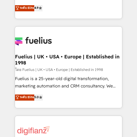
42001 - helping you 'organise complexity' 𝗥𝗲𝗮𝗱𝘆
HubSpot experts ready to help you. We can
ระดับ Elite
4.9
𝗳𝗼𝗿 𝘁𝗵𝗲 𝗻𝗲𝘅𝘁 𝘀𝘁𝗲𝗽? Click the 👈 '𝗖𝗼𝗻𝘁𝗮𝗰𝘁
implement the platform into complex business
𝗯𝘂𝘀𝗶𝗻𝗲𝘀𝘀' button to get in touch (𝘸𝘦'𝘳𝘦 𝘴𝘶𝘱𝘦𝘳
environments, optimise what you've got and make
𝘳𝘦𝘴𝘱𝘰𝘯𝘴𝘪𝘷𝘦)
sure you can actually use it, build your website in
HubSpot or create an inbound marketing strategy
for you and execute it on HubSpot. We are on the
G-Cloud 14 CCS (Crown Commercial Service)
framework, meaning we've been accredited by
Fuelius | UK • USA • Europe | Established in
1998
HubSpot and vetted by the CCS, which means we
can support public sector companies as well the
โดย Fuelius | UK • USA • Europe | Established in 1998
other ones listed in our profile. Our services: -
Fuelius is a 25-year-old digital transformation,
HubSpot implementation - HubSpot CMS website
marketing automation and CRM consultancy. We
build We can do lots of things. But everything we do
enable mid-market and enterprise clients to
ระดับ Elite
5.0
is there for you to: - Grow revenue, and run your
maximise their return from digital and fuel their
business more efficiently - Build stronger
growth. We modernise platforms, streamline
relationships with customers - Make better
operations that are causing inefficiencies, improve
decisions with data - Find a new voice and reach
customer experiences, integrate systems, and
more people - Get the most out of your HubSpot
supercharge revenue operations Key services: • CRM
investment