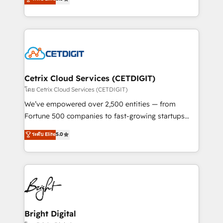
inbound marketing tactics, we focus on
implementations for mid-market & enterprise
understanding, nurturing, and converting leads.
companies. We are woman-owned, powered by
Partner with us to unlock your business's full
coffee, and we ❤️ dogs. We produce award-winning
potential and achieve sustained growth in today's
work for our clients. 🏆2023 Technical Expertise
competitive market.
Impact Award 🏆2022 Technical Expertise Impact
Award 🏆2022 Platform Migration Excellence Impact
Award 🏆2020 Elite Solutions Partner 🏆2019
Cetrix Cloud Services (CETDIGIT)
Integrations HubSpot Impact Award 🏆2019
โดย Cetrix Cloud Services (CETDIGIT)
Marketing Enablement HubSpot Impact Award 🏆
We’ve empowered over 2,500 entities — from
2018 Website Design HubSpot Impact Award 🏆2017
Fortune 500 companies to fast-growing startups
Website Design HubSpot Impact Award 🏆2016
and nonprofits — to streamline operations, scale
ระดับ Elite
5.0
Growth-Driven Design Agency of the Year 🏆2016
revenue, and unlock the full potential of HubSpot.
Sales Enablement HubSpot Impact Award 🏆2015
With deep technical and industry expertise, we fuse
Growth-Driven Design Agency of the Year 🏆2015
automation, integration, and AI innovation to deliver
Became the 5th Agency to reach Diamond 🏆2014
lasting impact. We specialize in: • Turnkey and end-
HubSpot COS Performance Award 🏆2014 HubSpot
to-end HubSpot implementations • Onboarding for
COS Design Award 🏆2013 HubSpot Marketplace
Sales, Service, Marketing & Content Hubs • AI voice
Provider of the Year 🏆2011 Became a HubSpot
and chat agents, predictive automation, and smart
Bright Digital
Partner 📆Founded in 1997