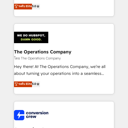
for better adoption. 🔹 Custom Solutions: Build
processes into a seamless, high-performing revenue
ระดับ Elite
5.0
tailored apps, workflows, and configurations. We are
engine. We combine RevOps strategy with deep
SOC 2 Type II and ISO 27001 certified, reinforcing
technical execution to help teams scale faster—with
our commitment to data security and compliance. At
cleaner data, smarter automation, and more
OneMetric, we help revenue teams focus on the
predictable revenue. Specialties: · HubSpot
OneMetric that matters most: revenue.
Implementation & Migration · Native & Custom
Integrations · Custom Development · CPQ & FSM ·
Reporting & Analytics · GTM Architecture · Sales &
The Operations Company
Marketing Enablement If you’re ready to elevate
โดย The Operations Company
HubSpot from “just your CRM” to your growth
Hey there! At The Operations Company, we’re all
infrastructure—let’s talk.
about turning your operations into a seamless
experience that powers real results. We specialize in
ระดับ Elite
5.0
transforming complex systems into efficient,
scalable solutions that work across your entire
organization. We’re a unique blend of deep HubSpot
expertise, strategic thinking, and hands-on
operational know-how. We know that no two
businesses are alike, so we don’t do cookie-cutter