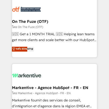
tailored to your business. Together, we unlock
results, fast. ⚙️CRM & RevOps: Align all Hubs to your
buyer journey for clean data, scalability, & reporting.
🎯Demand Gen & ABM: Drive pipeline with inbound,
On The Fuze (OTF)
ABM, AEO, SEO, & paid media. 👩‍💻Web Design:
โดย On The Fuze (OTF)
Build high-performing websites with UX, messaging,
🇺🇸 Get a 1 MONTH TRIAL 🇺🇸 Helping lean teams
& conversion strategy that drive results. 🤖AI
get more clients and scale better with our HubSpot
Strategy: Activate Breeze Agents, configure HubSpot
Consulting & 'Done For You' Services. 🚀 Who We
ระดับ Elite
4.9
AI, & maximize AEO with tailored AI services. 🧩
Work With 🚀 We help lean, growing companies: -
Integrations: Extend HubSpot with custom
Win more business - Reduce no-shows - Improve
integrations, hosting, & maintenance.
lead & deal conversion rates - Scale with less
headcount ...by using HubSpot's full capabilities. 🤓
What do you get? 🤓 Our client's are too busy to
learn the ins-and-outs of HubSpot. We give you a
Personal Consultant + Tech Team to handle the
Markentive - Agence HubSpot - FR - EN
heavy lifting of mapping out AND building your ideal
โดย Markentive - Agence HubSpot - FR - EN
system. + Get best practices and 'don't know what
Markentive fournit des services de conseil,
you don't know' recommendations to maximize
d'intégration et d'agence dans la région EMEA et