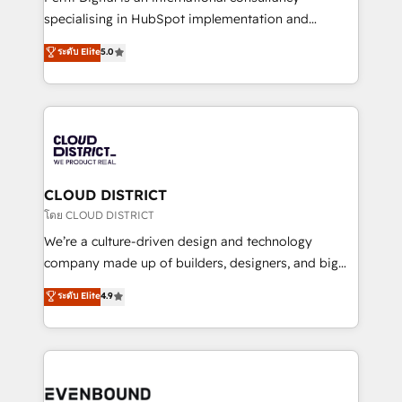
タ品質設計、グループ横断のCRM統合に対応します。
specialising in HubSpot implementation and
2️⃣ AIエージェント組織構築 営業・マーケティング業務
Antropic's Claude business transformation, with
ระดับ Elite
5.0
の一部をAIが自律実行する組織への移行を設計・実装。
offices in Dublin, Munich, Rotterdam, Lisbon, and
Breeze・Claude等をHubSpotと連携させ、役割定義・
New York. We help organisations unlock their full
運用ルール・成果指標まで含めて設計します。 3️⃣ 全社
revenue potential by deeply integrating core
DX × AI推進のPMO伴走支援 複数部門をまたぐDX×AI変
business systems, ERP, e-commerce platforms, and
革を、構想から実装・定着までPMOとして主導。「設
beyond, with HubSpot, and layering Anthropic's
定の代行ではなく、設計の責任」を引き受け、部門横断
Claude AI across the processes that matter most.
の統合・浸透・変革管理を実行します。 ▸ CMS戦略設
From automating complex workflows to surfacing
CLOUD DISTRICT
計・構築：リード獲得・CVR・SEOを前提にした情報設
insights buried in data, we build intelligent systems
โดย CLOUD DISTRICT
計・導線設計・テンプレート設計をContent Hubで一体
that think, connect, and scale. Our approach goes
We’re a culture-driven design and technology
提供。 ▸ 既存CRM・MAからの移行支援：Salesforce・
beyond configuration. We embed ourselves in our
company made up of builders, designers, and big
Marketo・Pardot等からの移行、カスタム設計、履歴
clients' operations, understand how their business
thinkers. We blend strategy, design, and
データ移行と活用設計まで。 ▸ AEO対応：ChatGPT・
ระดับ Elite
4.9
actually runs, and architect solutions that make
development—always fueled by curiosity—to turn
Perplexity等のAI検索からの流入・引用を前提にコンテ
technology work harder — so their people don't
ideas, opportunities, and challenges into meaningful
ンツとサイト構造を最適化。 🏆 なぜ100incを選ぶの
have to. 900+ customers worldwide have trusted
experiences. To us, technology is more than just
か？ ✓ HubSpot Eliteパートナー認定 ✓ HubSpotアワ
Periti to turn their data into diamonds. 💎
code; it’s about creating things that are useful, cool,
ード受賞・HUGリーダー ✓ ISO27001:2022 /
and—most importantly—simple. That’s why we lean