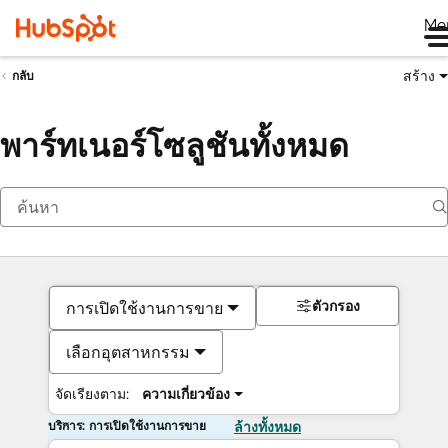
Me
สร้าง
กลับ
พาร์ทเนอร์โซลูชันทั้งหมด
ตัวกรอง
การเปิดใช้งานการขาย
เลือกอุตสาหกรรม
จัดเรียงตาม:
ความเกี่ยวข้อง
บริการ: การเปิดใช้งานการขาย
ล้างทั้งหมด