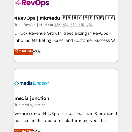
teams has worked with clients just like you Let’s
explore whether S2 is the partner you’ve been
looking for...and get your next big initiative moving!
4RevOps | Mkt4edu 🇧🇷 🇲🇽 🇵🇹 🇦🇪 🇺🇸
โดย 4RevOps | Mkt4edu 🇧🇷 🇲🇽 🇵🇹 🇦🇪 🇺🇸
Unlock Revenue Growth: Specializing in RevOps -
Inbound Marketing, Sales, and Customer Success We
specialize in driving revenue growth for companies
ระดับ Elite
4.9
across industries through tailored marketing, sales,
and customer success strategies, utilizing RevOps
methodologies. As Latin America's largest HubSpot
partner and a global leader in education market, we
offer unparalleled insights. Operating in five
countries—Brazil, UAE (Abu Dhabi/Dubai/Sharjah),
Mexico, USA, and Portugal—we've executed over a
media junction
hundred successful operations. Our approach,
โดย media junction
rooted in RevOps principles, integrates analysis,
We are one of HubSpot's most technical & proficient
training, planning, and qualification. Leveraging
partners in the area of re-platforming, website
technology, data analytics, CRM optimization, and
design & development. We specialize in multi-hub
ระดับ Elite
5.0