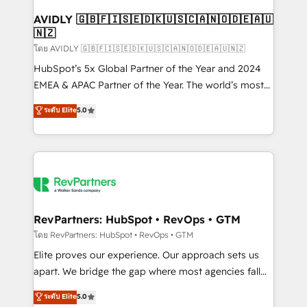
Franchises - Professional Services - And more! How
we help: ✔️ Full HubSpot implementations and portal
AVIDLY 🇬🇧🇫🇮🇸🇪🇩🇰🇺🇸🇨🇦🇳🇴🇩🇪🇦🇺
🇳🇿
optimization ✔️ Data migrations, CRM architecture,
and reporting foundations ✔️ Custom integrations
โดย AVIDLY 🇬🇧🇫🇮🇸🇪🇩🇰🇺🇸🇨🇦🇳🇴🇩🇪🇦🇺🇳🇿
and workflow automation ✔️ User adoption
HubSpot’s 5x Global Partner of the Year and 2024
programs, training, and enablement Through project-
EMEA & APAC Partner of the Year. The world’s most
based engagements and ongoing RevOps
experienced and fully accredited HubSpot Solutions
ระดับ Elite
5.0
partnerships, we guide organizations through the
Partner. 🚀 With 2,750+ HubSpot projects delivered
revenue maturity model - delivering the right
and 370+ specialists across EMEA, APAC and NAM,
improvements at the right time so operations
we de-risk complex CRM programmes and
evolve strategically and sustainably as the business
accelerate ROI across every HubSpot Hub. 🧭 From
grows.
multi-region migrations to AI-powered automation,
we turn complexity into clarity, human at global
scale. 🏆 HubSpot’s CEO called us “the partner of the
RevPartners: HubSpot • RevOps • GTM
future.” Others agree it is proof of trust built through
โดย RevPartners: HubSpot • RevOps • GTM
measurable impact.
Elite proves our experience. Our approach sets us
apart. We bridge the gap where most agencies fall
short by combining GTM strategy with technical
ระดับ Elite
5.0
execution to solve the right problem with the right