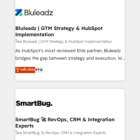
Bluleadz | GTM Strategy & HubSpot
Implementation
โดย Bluleadz | GTM Strategy & HubSpot Implementation
As HubSpot's most reviewed Elite partner, Bluleadz
bridges the gap between strategy and execution. We
don't just "set up tools" — we install the GTM
ระดับ Elite
4.9
Operating System (GTM OS) to align your leadership
and engineer a portal that drives predictable
revenue velocity. 🚀 GTM Strategy & Alignment
Workshops & Sprints: Identify "Valleys of Death"
stalling growth. Fix your ICP, Math, and Story to stop
"accelerating a mess." ⚙️ Elite Engineering & AI
Scalable Architecture: Zero-technical-debt setup
SmartBug 🚀 RevOps, CRM & Integration
Experts
across all Hubs, validated by our 7 HubSpot
Accreditations. AI-Powered RevOps: Breeze AI,
โดย SmartBug 🚀 RevOps, CRM & Integration Experts