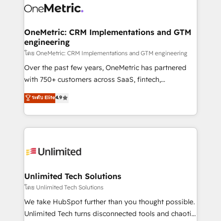
combine HubSpot, data, and AI to design connected
go-to-market systems that align people, process,
and technology for predictable, scalable revenue
OneMetric: CRM Implementations and GTM
engineering
growth. Our expertise spans RevOps, CRM and data
architecture, AI enablement, and strategic marketing,
โดย OneMetric: CRM Implementations and GTM engineering
delivered through our proprietary FLAIR framework
Over the past few years, OneMetric has partnered
for responsible AI adoption. As a HubSpot Elite
with 750+ customers across SaaS, fintech,
Partner and ISO 27001:2022 certified consultancy,
healthcare, real estate, and other industries. With
ระดับ Elite
4.9
we blend strategy, creativity, and technology to help
150+ HubSpot-certified experts, we deliver scalable
organisations scale smarter and grow stronger.
solutions to complex GTM and RevOps challenges.
Our Expertise 🔹 Onboarding & Implementation:
Accredited HubSpot Partner, ensuring smooth setup
tailored to your GTM motion. 🔹 Migrations:
Accredited HubSpot Partner, ensuring migration
from other CRMs to HubSpot without data loss or
Unlimited Tech Solutions
downtime. 🔹 RevOps Strategy: Align teams,
โดย Unlimited Tech Solutions
processes, and data to drive revenue efficiency. 🔹
We take HubSpot further than you thought possible.
Integrations: Connect HubSpot with your tech stack
Unlimited Tech turns disconnected tools and chaotic