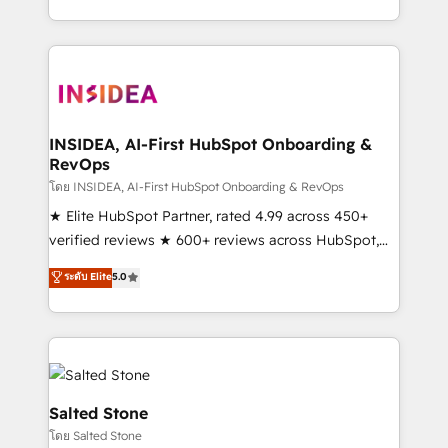
solution. As the only firm in the world to hold Elite
Partner Accreditations with both HubSpot and Clay,
our clients gain a unique advantage in CRM
architecture, pipeline generation, data intelligence,
and go-to-market execution. Why B2B Businesses
Choose RP: - Secure: Soc2 compliant 🛡️ - Pricing:
INSIDEA, AI-First HubSpot Onboarding &
RevOps
Implementations starting at $1,5k 💵 - Speed: Launch
in 14 days ⚡ - Global: 250 professionals across five
โดย INSIDEA, AI-First HubSpot Onboarding & RevOps
continents 🌐 - Scale: Fastest tiering Elite HubSpot
★ Elite HubSpot Partner, rated 4.99 across 450+
Partner 🪴 - Sales Hub: More implementations than
verified reviews ★ 600+ reviews across HubSpot,
any other Partner 💻 - Migrations: We convert
G2 & Clutch ★ 150+ in-house HubSpot-certified
ระดับ Elite
5.0
Salesforce addicts to HubSpot evangelists 🧡 Don't
experts ★ 1,500+ implementations across 25+
hire a marketing agency for an Ops problem. Don't
countries ★ AI-first, RevOps-led, onboarding-
hire a technical agency for a growth problem. Hire a
obsessed INSIDEA helps growing companies turn
partner built to solve both.
HubSpot into a revenue engine. We onboard your
team, migrate your data, and build AI-powered
workflows that drive adoption from week one, in
Salted Stone
your time zone. What we do: ➤ Onboarding: Live in
โดย Salted Stone