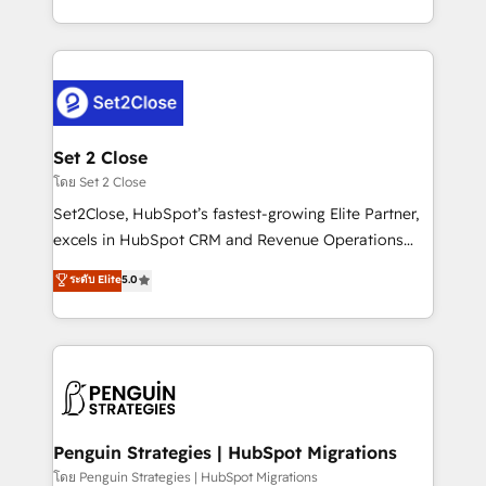
America. From casual user to super fan: make
decidir bien, y decisiones que no logran mejorar los
HubSpot an experience you LOVE!
procesos. Y así, vuelta tras vuelta, el negocio gira sin
avanzar —un problema que tiene menos que ver con
el CRM y más con cómo opera la empresa por
debajo. Te acompañamos a ordenar tu operación
para que genere la información que necesitás para
Set 2 Close
decidir, y HubSpot por fin rinda de verdad. Lo
โดย Set 2 Close
hacemos paso a paso, sin frenar tu operación, con la
Set2Close, HubSpot’s fastest-growing Elite Partner,
adopción que todos buscan y pocos logran. No es
excels in HubSpot CRM and Revenue Operations
teoría: somos Partner Elite con +700
(RevOps) services to boost B2B sales and growth.
ระดับ Elite
5.0
implementaciones en LATAM. Imaginá HubSpot
As a top HubSpot Elite Partner, we specialize in
mostrándote dónde está tu próxima venta, no solo
custom HubSpot CRM solutions. Our experts design,
dónde quedó la última. Empecemos por el proceso
implement, and optimize systems to enhance user
que hoy más te frena, y de ahí, victorias
experience, functionality, and adoption across sales,
consecutivas, una tras otra.
marketing, and service teams. From setup to
refinement, we streamline workflows, improve lead
management, and speed up deal closures. With 500+
Penguin Strategies | HubSpot Migrations
projects completed, our Agile approach ensures your
โดย Penguin Strategies | HubSpot Migrations