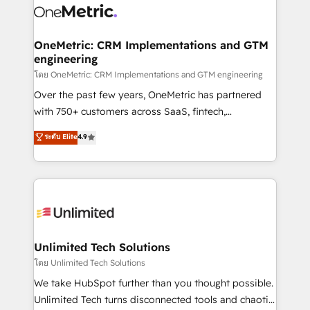
combine HubSpot, data, and AI to design connected
go-to-market systems that align people, process,
and technology for predictable, scalable revenue
OneMetric: CRM Implementations and GTM
engineering
growth. Our expertise spans RevOps, CRM and data
architecture, AI enablement, and strategic marketing,
โดย OneMetric: CRM Implementations and GTM engineering
delivered through our proprietary FLAIR framework
Over the past few years, OneMetric has partnered
for responsible AI adoption. As a HubSpot Elite
with 750+ customers across SaaS, fintech,
Partner and ISO 27001:2022 certified consultancy,
healthcare, real estate, and other industries. With
ระดับ Elite
4.9
we blend strategy, creativity, and technology to help
150+ HubSpot-certified experts, we deliver scalable
organisations scale smarter and grow stronger.
solutions to complex GTM and RevOps challenges.
Our Expertise 🔹 Onboarding & Implementation:
Accredited HubSpot Partner, ensuring smooth setup
tailored to your GTM motion. 🔹 Migrations:
Accredited HubSpot Partner, ensuring migration
from other CRMs to HubSpot without data loss or
Unlimited Tech Solutions
downtime. 🔹 RevOps Strategy: Align teams,
โดย Unlimited Tech Solutions
processes, and data to drive revenue efficiency. 🔹
We take HubSpot further than you thought possible.
Integrations: Connect HubSpot with your tech stack
Unlimited Tech turns disconnected tools and chaotic