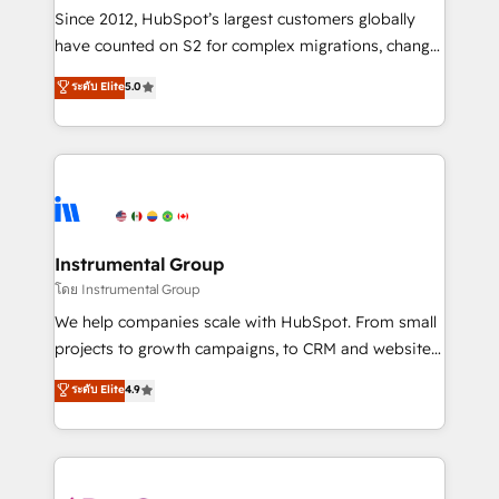
weeks, with workflows built around your business,
Since 2012, HubSpot’s largest customers globally
not a template. ➤ Migration: Move from any legacy
have counted on S2 for complex migrations, change
CRM. Zero downtime, full data integrity. ➤
management, systems integration, and creative
Implementation: Configure HubSpot to run your
ระดับ Elite
5.0
solutions that deliver measurable impact and
revenue process. Sales, marketing, and service wired
transform brand experiences As one of the few full-
together. ➤ AI and Integrations: Layer Breeze AI,
service creative agencies in the HubSpot
custom agents, and APIs to remove manual work. ➤
ecosystem, we blend strategy, technology, & award-
Ongoing Management: Monthly tune-ups, feature
winning design to build scalable, globally
rollouts, adoption coaching. Buying HubSpot,
regionalized HubSpot websites, integrated
switching to it, or reviving a stale portal? We are
marketing campaigns, & RevOps frameworks that
Instrumental Group
built for the work.
fuel long-term success We connect the entire
โดย Instrumental Group
customer lifecycle through seamless integrations,
We help companies scale with HubSpot. From small
ensure long-term adoption with change-
projects to growth campaigns, to CRM and websites.
management programs, and align marketing, sales,
Hire an agency that's experienced in every inch of
ระดับ Elite
4.9
and service to drive sustainable growth With 6 key
HubSpot and willing to work hand-in-hand with your
HubSpot accreditations and experience across
team to simplify the complex and build a better
hundreds of organizations in dozens of industries,
experience for your team and customers.
there’s a good chance one of our globally integrated