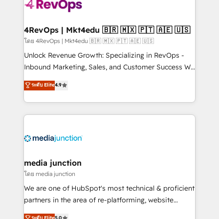
teams has worked with clients just like you Let’s
explore whether S2 is the partner you’ve been
looking for...and get your next big initiative moving!
4RevOps | Mkt4edu 🇧🇷 🇲🇽 🇵🇹 🇦🇪 🇺🇸
โดย 4RevOps | Mkt4edu 🇧🇷 🇲🇽 🇵🇹 🇦🇪 🇺🇸
Unlock Revenue Growth: Specializing in RevOps -
Inbound Marketing, Sales, and Customer Success We
specialize in driving revenue growth for companies
ระดับ Elite
4.9
across industries through tailored marketing, sales,
and customer success strategies, utilizing RevOps
methodologies. As Latin America's largest HubSpot
partner and a global leader in education market, we
offer unparalleled insights. Operating in five
countries—Brazil, UAE (Abu Dhabi/Dubai/Sharjah),
Mexico, USA, and Portugal—we've executed over a
media junction
hundred successful operations. Our approach,
โดย media junction
rooted in RevOps principles, integrates analysis,
We are one of HubSpot's most technical & proficient
training, planning, and qualification. Leveraging
partners in the area of re-platforming, website
technology, data analytics, CRM optimization, and
design & development. We specialize in multi-hub
ระดับ Elite
5.0