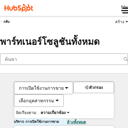
Me
สร้าง
กลับ
พาร์ทเนอร์โซลูชันทั้งหมด
ตัวกรอง
การเปิดใช้งานการขาย
เลือกอุตสาหกรรม
จัดเรียงตาม:
ความเกี่ยวข้อง
บริการ: การเปิดใช้งานการขาย
ล้างทั้งหมด