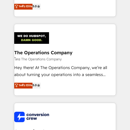
for better adoption. 🔹 Custom Solutions: Build
processes into a seamless, high-performing revenue
ระดับ Elite
5.0
tailored apps, workflows, and configurations. We are
engine. We combine RevOps strategy with deep
SOC 2 Type II and ISO 27001 certified, reinforcing
technical execution to help teams scale faster—with
our commitment to data security and compliance. At
cleaner data, smarter automation, and more
OneMetric, we help revenue teams focus on the
predictable revenue. Specialties: · HubSpot
OneMetric that matters most: revenue.
Implementation & Migration · Native & Custom
Integrations · Custom Development · CPQ & FSM ·
Reporting & Analytics · GTM Architecture · Sales &
The Operations Company
Marketing Enablement If you’re ready to elevate
โดย The Operations Company
HubSpot from “just your CRM” to your growth
Hey there! At The Operations Company, we’re all
infrastructure—let’s talk.
about turning your operations into a seamless
experience that powers real results. We specialize in
ระดับ Elite
5.0
transforming complex systems into efficient,
scalable solutions that work across your entire
organization. We’re a unique blend of deep HubSpot
expertise, strategic thinking, and hands-on
operational know-how. We know that no two
businesses are alike, so we don’t do cookie-cutter