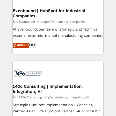
ISO9001:2015 取得 ✓ 400社以上の導入実績 ✓
into bold ideas and shape them into thoughtful
HubSpot大百科 出版 CRM・AI活用に関するご相談、現
products and strategies that actually make a
Evenbound | HubSpot for Industrial
状整理の壁打ちなど、構想段階からお気軽にお問い合わ
Companies
difference.
せください。
โดย Evenbound | HubSpot for Industrial Companies
At Evenbound, our team of strategic and technical
experts helps mid-market manufacturing companies
achieve real growth. We specialize in delivering
ระดับ Elite
5.0
tailored solutions that drive results by leveraging
HubSpot’s platform and data to fuel success.
Technical Solutions: - HubSpot Technical Consulting -
HubSpot CRM Implementation - HubSpot
Onboarding - Data Migration & Integrations -
Technical Audit & Optimization Strategic Solutions: -
Revenue Operations - Inbound Marketing -
1406 Consulting | Implementation,
Integration, AI
Outbound Marketing - HubSpot CMS Website
Design & Development We empower our clients to
โดย 1406 Consulting | Implementation, Integration, AI
reach their full potential by providing transparent,
Strategic HubSpot Implementation + Coaching
relationship-driven support. With over 300 HubSpot
Partner As an Elite HubSpot Partner, 1406 Consulting