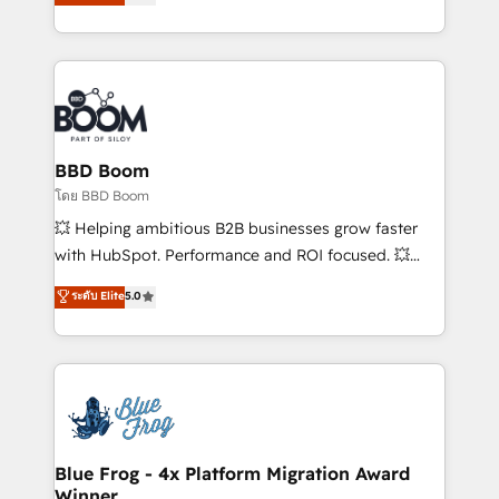
implementations • Deep expertise across marketing,
across your entire tech stack. Aptitude 8 is trusted
sales, and service hubs • Built-in flexibility for
by top brands such as Lenovo, Bluetooth,
startups to global brands
International Sports Sciences Association, SXSW,
Notion, Soundcloud, American Nurses Association,
Randstad, Uber Freight, and HubSpot itself. We have
the largest technical consulting team of any HubSpot
partner and expertise across operational strategy,
BBD Boom
business-first process building, system integration,
โดย BBD Boom
custom development, and extensibility. When you
💥 Helping ambitious B2B businesses grow faster
work with Aptitude 8, you get a team – not an
with HubSpot. Performance and ROI focused. 💥
individual – with embedded consulting, strategy,
BBD Boom is the HubSpot partner that can help you
ระดับ Elite
5.0
development, and project management. We have
to HubSpot Better. We work with your teams to
100% US-based, FTE team members. We offer
solve all your HubSpot challenges and improve user
project-based and managed services engagements
adoption, sales process and marketing results.
that include new HubSpot implementations,
Services 📚 Onboarding your team to HubSpot for
migrations from other platforms, systems
the first time 🔧 Designing and optimising your
integration, extensibility, custom development, and
HubSpot set-up for better results 🌐 Website design
ongoing RevOps support.
and build using HubSpot 🔌 Integrating HubSpot
Blue Frog - 4x Platform Migration Award
Winner
with other systems 🎓 Training your teams to be