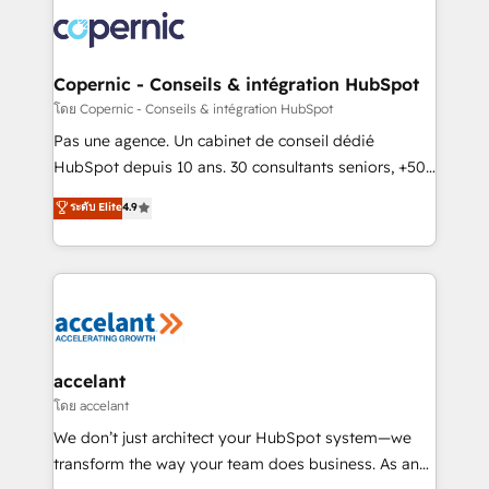
consistently ranked among their top 5 partners
worldwide, and with over 15 years in the ecosystem,
Huble has built a track record that speaks for itself.
One company, one operating model, delivering
Copernic - Conseils & intégration HubSpot
across offices and consulting teams in the UK, USA,
โดย Copernic - Conseils & intégration HubSpot
Canada, Germany, France, Belgium, Singapore, and
Pas une agence. Un cabinet de conseil dédié
South Africa. Certified compliant with ISO/IEC
HubSpot depuis 10 ans. 30 consultants seniors, +500
27001:2022 and ISO 9001:2015 across all seven
clients, un ROI mesurable. Notre mission : faire de
ระดับ Elite
4.9
international offices and 175+ employees.
HubSpot un vrai levier de performance pour votre
organisation. Cela passe par la compréhension de
vos processus, la fiabilisation de vos données et
l'alignement de vos équipes — avant même d'ouvrir
la plateforme. Nos domaines d'intervention : -
Intégration & paramétrage HubSpot - Migration CRM
& reprise de données - Stratégie RevOps &
accelant
alignement Marketing / Sales - Data, reporting &
โดย accelant
tableaux de bord - Onboarding, audit &
We don’t just architect your HubSpot system—we
optimisation - Intégrations métiers (ERP, téléphonie,
transform the way your team does business. As an
e-commerce) - Formation & accompagnement au