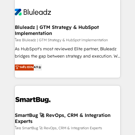
Bluleadz | GTM Strategy & HubSpot
Implementation
โดย Bluleadz | GTM Strategy & HubSpot Implementation
As HubSpot's most reviewed Elite partner, Bluleadz
bridges the gap between strategy and execution. We
don't just "set up tools" — we install the GTM
ระดับ Elite
4.9
Operating System (GTM OS) to align your leadership
and engineer a portal that drives predictable
revenue velocity. 🚀 GTM Strategy & Alignment
Workshops & Sprints: Identify "Valleys of Death"
stalling growth. Fix your ICP, Math, and Story to stop
"accelerating a mess." ⚙️ Elite Engineering & AI
Scalable Architecture: Zero-technical-debt setup
SmartBug 🚀 RevOps, CRM & Integration
Experts
across all Hubs, validated by our 7 HubSpot
Accreditations. AI-Powered RevOps: Breeze AI,
โดย SmartBug 🚀 RevOps, CRM & Integration Experts