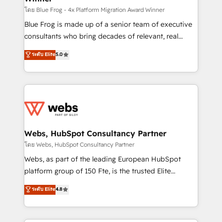
HubSpot pros 📊 Lead generation services using
โดย Blue Frog - 4x Platform Migration Award Winner
HubSpot Why us? - SIX HubSpot Accreditations -
Blue Frog is made up of a senior team of executive
awarded by HubSpot after a rigorous process for
consultants who bring decades of relevant, real
CRM, Solutions Architecture, Onboarding , Data
world experience to our client engagements. "Blue
ระดับ Elite
5.0
Migration, Custom Integration & Platform
Frog is a top, trusted partner in HubSpot's
Enablement -Onboarded over 500 businesses to
ecosystem for a reason. Their team brings over a
HubSpot -Top 1% of partners worldwide -In-house
decade of experience to the table, along with deep
team of 25+ experts Contact us today to help you
knowledge of the HubSpot platform and strategies
get more from your investment in HubSpot.
for driving growth. They are committed to helping
www.bbdboom.com
our customers grow and finding solutions that fit
their unique business needs. We are thrilled to have
Webs, HubSpot Consultancy Partner
Blue Frog in the HubSpot ecosystem leading the
โดย Webs, HubSpot Consultancy Partner
way for customers!" - Yamini Rangan, CEO of
Webs, as part of the leading European HubSpot
HubSpot “Our experience with the team at Blue Frog
platform group of 150 Fte, is the trusted Elite
has been nothing short of extraordinary. Their years
HubSpot CRM Partner offering you a roadmap on
ระดับ Elite
4.8
of experience and quality of skilled staff has earned
maximizing EBITDA and achieving Commercial
them a trusted reputation within the HubSpot
Excellence. With our targeted processes, we
ecosystem as a reliable partner capable of delivering
strengthen your digital transformation and minimize