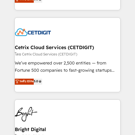
inbound marketing tactics, we focus on
implementations for mid-market & enterprise
understanding, nurturing, and converting leads.
companies. We are woman-owned, powered by
Partner with us to unlock your business's full
coffee, and we ❤️ dogs. We produce award-winning
potential and achieve sustained growth in today's
work for our clients. 🏆2023 Technical Expertise
competitive market.
Impact Award 🏆2022 Technical Expertise Impact
Award 🏆2022 Platform Migration Excellence Impact
Award 🏆2020 Elite Solutions Partner 🏆2019
Cetrix Cloud Services (CETDIGIT)
Integrations HubSpot Impact Award 🏆2019
โดย Cetrix Cloud Services (CETDIGIT)
Marketing Enablement HubSpot Impact Award 🏆
We’ve empowered over 2,500 entities — from
2018 Website Design HubSpot Impact Award 🏆2017
Fortune 500 companies to fast-growing startups
Website Design HubSpot Impact Award 🏆2016
and nonprofits — to streamline operations, scale
ระดับ Elite
5.0
Growth-Driven Design Agency of the Year 🏆2016
revenue, and unlock the full potential of HubSpot.
Sales Enablement HubSpot Impact Award 🏆2015
With deep technical and industry expertise, we fuse
Growth-Driven Design Agency of the Year 🏆2015
automation, integration, and AI innovation to deliver
Became the 5th Agency to reach Diamond 🏆2014
lasting impact. We specialize in: • Turnkey and end-
HubSpot COS Performance Award 🏆2014 HubSpot
to-end HubSpot implementations • Onboarding for
COS Design Award 🏆2013 HubSpot Marketplace
Sales, Service, Marketing & Content Hubs • AI voice
Provider of the Year 🏆2011 Became a HubSpot
and chat agents, predictive automation, and smart
Bright Digital
Partner 📆Founded in 1997