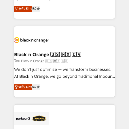
📈 Configuration de rapports et tableaux de bord 🤝
migrations, Revenue Operations, Custom
ระดับ Elite
5.0
Book Process & Guidelines utilisateurs 🎓
Integrations, Custom AI agents and AI-ready Website
Formations des utilisateurs
Design With over 15 years of experience, we help
companies bridge the gap between marketing, sales,
and customer success through smart automation,
data hygiene, and tailored HubSpot solutions. Our
clients choose us because we blend the expertise of
a global consultancy with the care and agility of a
Black n Orange 🇺🇸 🇲🇽 🇨🇦
boutique firm. At Triario, we’re big enough to deliver
โดย Black n Orange 🇺🇸 🇲🇽 🇨🇦
but small enough to listen. Our Services: HubSpot
We don’t just optimize — we transform businesses.
implementations & data migration Custom AI agents
At Black n Orange, we go beyond traditional Inbound
Revenue Operations API integrations AI-ready
Marketing with our exclusive methodologies:
ระดับ Elite
5.0
Website design Let’s turn your CRM into your growth
BOOMS and BOOST. Together, they form a powerful
engine!
combination that has driven success for over 800
businesses worldwide. As Elite HubSpot Partners, we
specialize in crafting high-performance growth
strategies that integrate data-driven marketing,
automation, and revenue intelligence to help