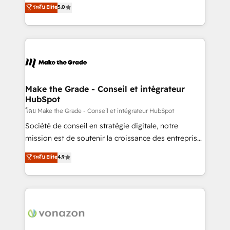
Elite HubSpot Solutions Partner, we specialize in
ระดับ Elite
5.0
changement Nous intervenons auprès des PME, ETI
creating tailored, end-to-end CRM solutions that
et grandes entreprises en France et à l'international,
accelerate growth, improve operational efficiency,
dans des secteurs variés : SaaS, immobilier,
and ensure faster time to value on HubSpot. What
industrie, éducation, banque & assurance, transport
sets us apart? Our people-centric approach. From
& logistique.
day one, our team takes the time to deeply
understand your unique needs, crafting custom
strategies that deliver impactful results. Our mission
Make the Grade - Conseil et intégrateur
HubSpot
is to empower you to unlock HubSpot’s full potential
—faster. Through expert training, unmatched
โดย Make the Grade - Conseil et intégrateur HubSpot
responsiveness, and ongoing support, we equip
Société de conseil en stratégie digitale, notre
your team to adopt new systems with confidence
mission est de soutenir la croissance des entreprises
and achieve a unified, data-driven approach to
B2B à travers l’acquisition de nouveaux clients,
ระดับ Elite
4.9
customer engagement.
l'intégration CRM et le développement des revenus
auprès de vos comptes existants. En France et à
l'international, nous travaillons avec des ETI
ambitieuses, des grands groupes voulant aller au-
delà d’une simple transformation digitale et des
startups florissantes. Nos 3 grandes expertises sont :