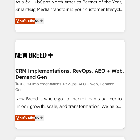
custom AI agents, and high-integrity migrations for
As a 3x HubSpot North America Partner of the Year,
total reporting clarity. Security & Compliance: SOC 2
SmartBug Media transforms your customer lifecycle
Type II and HIPAA attested for enterprise-grade data
into a revenue engine. Our unified ecosystem
ระดับ Elite
5.0
security. 🏆 Why Bluleadz? GTM OS Partner | 16+
includes specialized divisions Globalia (AI &
Years Experience | 1,000+ Five-Star Reviews
Software) and Point Success Media (Paid Media),
making this the official home for all three brands. 🔄
Implementation & Integration - Seamless migrations
and system integrations powered by Globalia’s
technical development team. - 19 HubSpot-certified
trainers to drive platform adoption. 📈 Revenue
CRM Implementations, RevOps, AEO + Web,
Demand Gen
Generation - Full-funnel marketing and high-
performance advertising via Point Success Media. -
โดย CRM Implementations, RevOps, AEO + Web, Demand
Gen
Expert deployment of Breeze AI and custom agents
New Breed is where go-to-market teams partner to
to automate growth. 🏆 Elite Excellence - 8 platform
unlock growth, scale, and transformation. We help
accreditations and deep HIPAA-compliance
companies activate HubSpot’s AI-powered
expertise. - A team of 250+ experts dedicated to
ระดับ Elite
5.0
customer platform and operationalize HubSpot’s
your resilient growth.
Loop Marketing framework through expert-led
services, smart agents, and purpose-built apps,