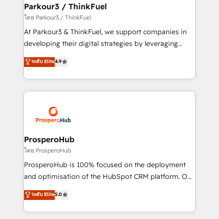
companies scale faster and smarter. 🔹 BOOMS:
Parkour3 / ThinkFuel
Demand generation for all your buyers With BOOMS,
โดย Parkour3 / ThinkFuel
you invest in 100% of your buyers, accelerating your
At Parkour3 & ThinkFuel, we support companies in
growth and positioning yourself as an undisputed
developing their digital strategies by leveraging
leader. 🔹 BOOST: Optimize your digital
technologies and automating their marketing and
ระดับ Elite
4.9
transformation process A methodology designed to
sales processes to generate growth. Our offer spans
implement HubSpot effectively and optimize your
from Strategy to Operations. We specialize in CRM
digital processes. 🔹 Trusted by Industry Leaders
onboarding and implementation, web design, sales
With an average rating of 4.9/5 and a proven track
& marketing automation, and digital marketing. With
record of business transformation, our growth-first
extensive experience working with tech companies
approach has helped brands dominate their
and manufacturers since 2002, we are committed to
markets.
empowering our clients and developing their
ProsperoHub
autonomy. Get to grips with HubSpot through
โดย ProsperoHub
guided implementation and seamless integration of
ProsperoHub is 100% focused on the deployment
the CRM platform into your digital ecosystem. Would
and optimisation of the HubSpot CRM platform. Our
you like support in deploying your inbound
highly experienced team of solutions experts will
ระดับ Elite
5.0
marketing strategy? We'll provide support tailored
ensure that you achieve maximum adoption and
to your needs and sales objectives. With 125+
ROI from your HubSpot investment. Use our