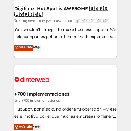
Implementation • Systems Integration • Digital
Transformation / Web Development • RevOps &
Digifianz: HubSpot is AWESOME 🇺🇸🇲🇽
🇪🇸🇦🇷🇦🇪
Sales Consulting • Marketing Automation What
makes us different? 🚀 Top 0.5% of global HubSpot
โดย Digifianz: HubSpot is AWESOME 🇺🇸🇲🇽🇪🇸🇦🇷🇦🇪
agencies ⚙️ The strongest technical ability and
You shouldn't struggle to make business happen. We
integration capabilities 💼 Consultative, long-term
help companies get out of the rut with experienced,
partners who will embed ourselves into your
process-oriented teams implementing HubSpot
ระดับ Elite
4.9
business, processes and systems 🏢 We specialise in
Marketing, Sales, Service, CMS and Operations Hub,
working with mid-market and enterprise
so selling and actually engaging with your customers
organisations, global organisations and those with
feels easy and pain-free. We are a top ranked
complex use cases 🏆 CRM Implementation,
HubSpot Elite Partner, winner of Rookie of the Year
Platform Enablement, Custom Integration and
and Customer First Awards, 4.9/5 rating in HubSpot
Onboarding Accredited 🔐 ISO27001 & ISO9001
Reviews and 4.9/5 rating in Clutch Reviews. Digifianz
Certified
helps the following industries: logistics & 3PL, home
+700 implementaciones
improvement & construction, branding and
โดย +700 implementaciones
commercialization, real estate, health, education,
HubSpot, por sí solo, no ordena tu operación —y ese
SaaS, Software Dev & IT and consulting, make the
es el motivo por el que muchas empresas lo tienen y
most out of their HubSpot experience operating in
aun así no crecen. Suele ser un círculo: procesos que
ระดับ Elite
4.8
the United States, EU, UAE, Mexico and Latin
no generan datos confiables, datos que no permiten