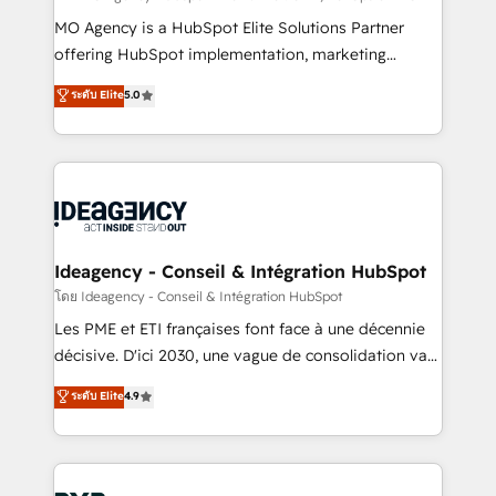
integrations across your full tech stack. - Custom
MO Agency is a HubSpot Elite Solutions Partner
object setup, CMS builds, and full-funnel automation.
offering HubSpot implementation, marketing
- Dashboards, lifecycle campaigns, and lead
automation, CRM and RevOps consulting, data
ระดับ Elite
5.0
nurturing sequences. - Cross-hub setup across
architecture, sales enablement, lifecycle automation,
Marketing, Sales, Operations, and Service Hubs. -
lead scoring and revenue reporting. HubSpot,
Ongoing optimization, managed support, and
Salesforce and integrated enterprise stacks. Digital
scalable retainers. Let’s make HubSpot your most
Marketing, Answer Engine Optimisation, and
powerful growth engine. Built to convert, scale, and
Generative Engine Optimisation (AI Search),
drive results.
HubSpot Content Hub, WordPress development,
B2B SEO, paid media, and content. We work with
Ideagency - Conseil & Intégration HubSpot
enterprise and growth-led companies across
โดย Ideagency - Conseil & Intégration HubSpot
technology, professional services, financial services
Les PME et ETI françaises font face à une décennie
and industrial sectors. Offices in Johannesburg, Cape
décisive. D'ici 2030, une vague de consolidation va
Town and London. 500+ HubSpot CRM
recomposer le marché. Seules survivront les
ระดับ Elite
4.9
implementations delivered. AI visibility coverage
entreprises qui auront réussi leur transformation. Le
across ChatGPT, Claude, Perplexity, Gemini and
problème ? 58% des dirigeants savent que l'IA est
Google AI Overviews. HubSpot Impact Award -
vitale pour leur survie. Mais 57% n'ont aucune
Customer First HubSpot Impact Award - Integrations
stratégie. Et 43% ne maîtrisent même pas leurs