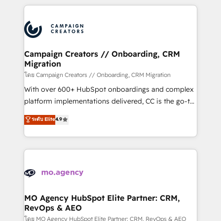
certifications, we are part of the most certified
extensive HubSpot, sales, marketing, service and
Canadian agencies, and we both hold Onboarding
integrations expertise to lead your team on their
Accreditations. Based in Canada (coast to coast), our
HubSpot journey, design and implement your
services are offered in both English & French.
processes and skilfully bring your revenue
infrastructure to life. Our collaborative approach
Campaign Creators // Onboarding, CRM
Migration
keeps you in control whilst we plan and support the
route to your revenue goals. We have successfully
โดย Campaign Creators // Onboarding, CRM Migration
supported over 500 organisations with HubSpot
With over 600+ HubSpot onboardings and complex
implementation, optimisation, training, and
platform implementations delivered, CC is the go-to
adoption assurance. Our tried and tested Roadmap
Elite Solutions Partner for businesses ready to
ระดับ Elite
4.9
methodology will ensure that you receive the best
migrate, replatform, and scale smarter. We specialize
deployment experience possible. Whether you are
in high-impact CRM and CMS migrations and
new to HubSpot or seeking to turn around a poor
onboarding from platforms like Salesforce, NetSuite,
install, our team have the change management
Zoho, Pardot, Marketo, Microsoft Dynamics, Wix,
expertise to deliver the solutions you need.
WordPress and legacy CRMs, turning fragmented
systems into unified, growth-ready HubSpot
architectures that accelerate revenue operations and
MO Agency HubSpot Elite Partner: CRM,
RevOps & AEO
performance. - Multi-object CRM migration, cleanup,
and implementation. - Pre-built and custom
โดย MO Agency HubSpot Elite Partner: CRM, RevOps & AEO