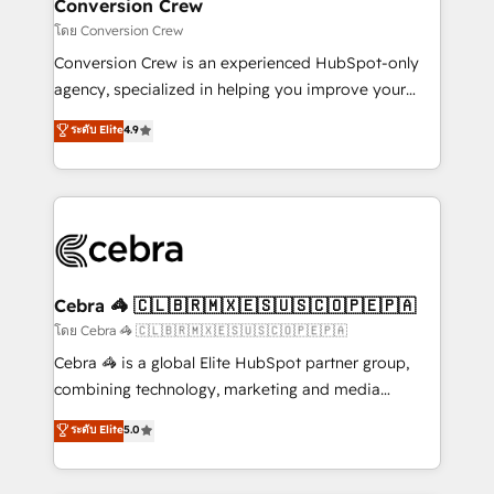
solutions. Instead, we dive in to understand your
Conversion Crew
needs, goals, and challenges to deliver solutions that
โดย Conversion Crew
fit like a glove. We’re committed to being both
Conversion Crew is an experienced HubSpot-only
highly effective and fun to work with. We believe in
agency, specialized in helping you improve your
efficient processes, as well as building great
online processes. This means we help you with: -
ระดับ Elite
4.9
relationships. Your success is our success, and we’re
Implementing HubSpot (CRM, Marketing, Sales,
all in this together! From startup to enterprise, we’ll
Service and Operations) - Developing fast, good-
make sure your HubSpot setup becomes a
looking websites in the HubSpot CMS - Building
powerhouse of productivity, so you can focus on
(custom) integrations between HubSpot and other
what matters most: growing your business and
systems you use You need a clear method to reach
wowing your customers. Let’s make HubSpot work
your goals. Therefore, we take a critical look at your
smarter for you!
current processes together, from which we create a
Cebra 🦓 🇨🇱🇧🇷🇲🇽🇪🇸🇺🇸🇨🇴🇵🇪🇵🇦
focused action plan. By implementing these steps in
โดย Cebra 🦓 🇨🇱🇧🇷🇲🇽🇪🇸🇺🇸🇨🇴🇵🇪🇵🇦
your day-to-day business, you will start to see
Cebra 🦓 is a global Elite HubSpot partner group,
results fast. This creates space for growth! Want to
combining technology, marketing and media
know how we can help? Contact us to set up a
expertise across Latin America and Southern
ระดับ Elite
5.0
meeting!
Europe, with teams across 7 countries. Born in Chile,
we combine local insight with international reach to