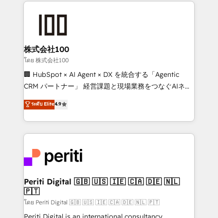
help businesses grow through technology, creativity,
AI and strategy. For over 12 years, we’ve delivered
500+ HubSpot implementations, building end-to-
end solutions that integrate CRM, AI automation,
inbound and loop marketing, content, and digital
株式会社100
creativity. Our multicultural team works in Spanish,
โดย 株式会社100
Portuguese, and English to design scalable strategies
🏢 HubSpot × AI Agent × DX を統合する「Agentic
that drive measurable growth. 🌎 Highlights: • 10+
CRM パートナー」 経営課題と現場業務をつなぐAIネイ
years as a HubSpot partner. • 2023 Impact Awards:
ティブ・エージェンシーとして、HubSpot Eliteの実装
ระดับ Elite
4.9
Platform Migration Excellence. • Top 3 Partner of the
力で顧客フロント業務を再設計します。 💡 100inc は何
Year LATAM 2022, 2023, 2024, 2025. • Partner of the
をする会社か？ HubSpotを共通基盤に、AIエージェン
Year 2024. • Organizer of Aliados.ai (AI, marketing &
トを組み込んだ顧客フロント業務（マーケティング・営
tech global congress). 👉 Ready to scale your
業・CS）を組織全体で設計・実装する日本のAIネイテ
business with HubSpot? Let Cebra’s experts help
ィブ・エージェンシーです。事業部・グループ会社・部
you grow faster, smarter, and with impact.
門が分立する組織で、データと業務プロセスのサイロ化
を、CRMを軸とした全社共通基盤に再構築します。意
Periti Digital 🇬🇧 🇺🇸 🇮🇪 🇨🇦 🇩🇪 🇳🇱
🇵🇹
思決定者・PMO・現場担当者に並走します。 1️⃣
HubSpot導入・活用支援 顧客データの一元化から、
โดย Periti Digital 🇬🇧 🇺🇸 🇮🇪 🇨🇦 🇩🇪 🇳🇱 🇵🇹
GTMの見える化・自動化まで。全Hub統合運用、デー
Periti Digital is an international consultancy