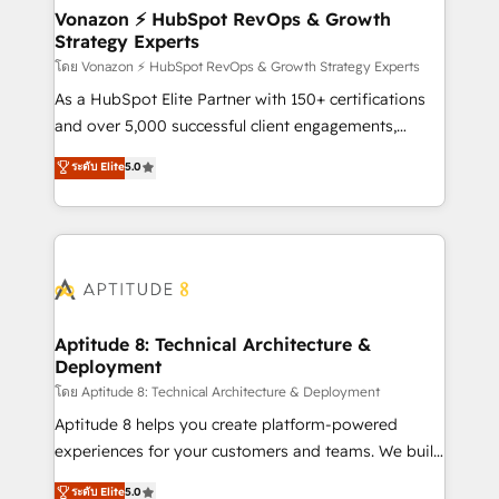
➤ L’intégration de CRM et de méthodologie RevOps
Vonazon ⚡ HubSpot RevOps & Growth
Strategy Experts
pour aligner les équipes marketing, commerciales et
support client (data migration, synchronisation API,
โดย Vonazon ⚡ HubSpot RevOps & Growth Strategy Experts
audit et maintenance) ➤ La création de sites internet
As a HubSpot Elite Partner with 150+ certifications
de conversion qui transforment les visiteurs en
and over 5,000 successful client engagements,
opportunités d'affaires ➤ La mise en place de
Vonazon turns marketing complexity into
ระดับ Elite
5.0
stratégies d'acquisition marketing (SEO, SEA,
measurable, scalable growth. From onboarding to
inbound, automatisation marketing, ABM, IA,
enterprise-grade campaigns, our in-house team
emailing) Informations clés : - 10 ans d'expérience -
builds scalable strategies that drive long-term
100+ intégrations CRM HubSpot réussies - 40
revenue. ⚙️ HubSpot Integration & Optimization •
experts conseil - 150 certifications HubSpot
Seamless CRM, CMS, and automation setup •
cumulées
Complex platform migrations and data cleanups •
Custom APIs and third-party integrations 📈 End-to-
Aptitude 8: Technical Architecture &
Deployment
End Revenue Acceleration • Lifecycle marketing and
pipeline growth programs • Sales enablement tools
โดย Aptitude 8: Technical Architecture & Deployment
and CRM optimization • Retention strategies with
Aptitude 8 helps you create platform-powered
customer journey mapping 🏅 Elite-Level HubSpot
experiences for your customers and teams. We build
Execution • 750+ onboardings and 2,000+
multi-hub solutions and orchestrate operations
ระดับ Elite
5.0