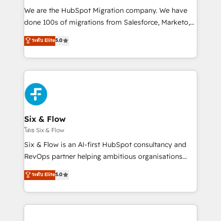
HubSpot CRM drives measurable results. Our
We are the HubSpot Migration company. We have
RevOps services align your sales, marketing, and
done 100s of migrations from Salesforce, Marketo,
customer success teams for peak performance. We
Eloqua, Microsoft Dynamics, pipedrive and others.
ระดับ Elite
5.0
optimize the revenue lifecycle—lead generation to
We leverage our proven processes and AI to get it
retention—by refining processes and eliminating
done right the first time. We help companies build
inefficiencies. Using HubSpot tools and data-driven
high performing revenue operations across complex
strategies, we create scalable solutions that
sales cycles, multi system environments and global
maximize profitability and adapt to your goals.
SaaS or manufacturing teams. Trusted by leading
enterprises and fast growing scale ups including
Sony, Rapyd, Fiverr, XM Cyber, Wix - Base44, EMA
Six & Flow
Design Automation and FIT. 📊 RevOps & data
โดย Six & Flow
architecture 🔗 CRM migrations & End to end
Six & Flow is an AI-first HubSpot consultancy and
integrations 🤖 AI workflows & enrichment 📘 Team
RevOps partner helping ambitious organisations
enablement & company-wide adoption We create
grow with clarity, confidence, and intelligence.
ระดับ Elite
5.0
HubSpot environments that teams use with
Operating across the UK, Netherlands, Ireland, and
confidence and that leadership can rely on for
Canada, we’ve delivered thousands of successful
scalable revenue insights.
HubSpot projects for mid-market and enterprise
clients worldwide, with over 10 years experience. We