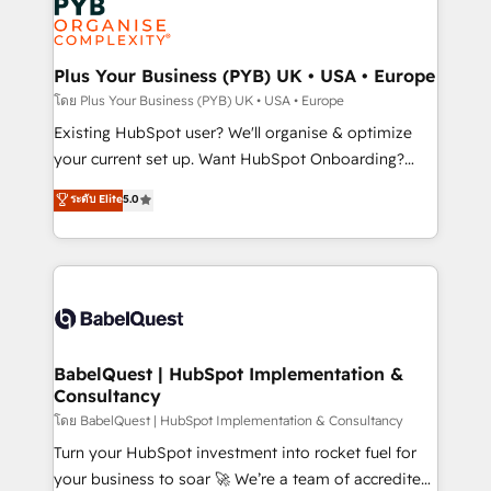
Innovation HubSpot Impact Award - Platform
données. C'est le paradoxe français : conscience
Migration Excellence HubSpot Impact Award -
totale, action nulle. La solution s'appelle l'Entreprise
Platform Excellence 35+ full-time HubSpot
Augmentée. Ce n'est pas une entreprise qui utilise
Plus Your Business (PYB) UK • USA • Europe
professionals.
l'IA. C'est une organisation qui a réussi la symbiose
โดย Plus Your Business (PYB) UK • USA • Europe
entre l'expertise humaine et l'intelligence artificielle.
Existing HubSpot user? We'll organise & optimize
Pas pour remplacer l'humain, mais pour l'augmenter.
your current set up. Want HubSpot Onboarding?
Chez Ideagency, nous accompagnons cette
We'll customise your CRM & automate your business
ระดับ Elite
5.0
transformation. D'abord les fondations : des
processes. Welcome to our Profile! We can help
données unifiées, des processus alignés. Ensuite
with... • CRM implementation, reports & workflows,
l'augmentation : l'IA là où elle crée de la valeur. Et
and team training • CRM migration: Salesforce,
surtout : l'humain qui reste au centre. Parce que la
Pipedrive, Dynamics etc • Technical projects inc.
vraie performance vient de l'intérieur. Act Inside.
Custom API integrations & ERP systems inc. SAP and
Stand Out.
Netsuite A little about us... • Boutique 'Elite' Team (12
super skilled members) • 150+ Clients for Sales Hub,
BabelQuest | HubSpot Implementation &
Consultancy
Marketing Hub, Service Hub, Data Hub and Website
(CMS) • ISO/IEC 27001:2022, ISO 9001:2015 and
โดย BabelQuest | HubSpot Implementation & Consultancy
now... ISO 42001: 2023 certified • Exclusive AI
Turn your HubSpot investment into rocket fuel for
'GuardHub' governance framework, based on ISO
your business to soar 🚀 We’re a team of accredited