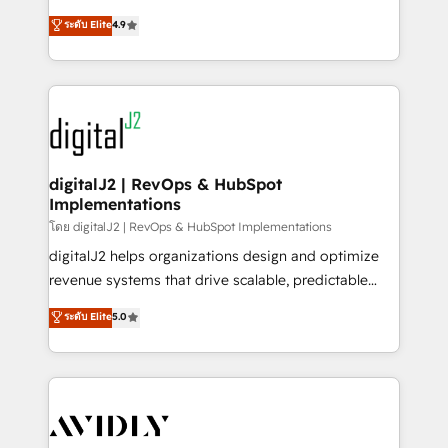
conversions! OTF is an Elite Partner (top 1% of
North America. Avec plus de 115 experts en
ระดับ Elite
4.9
6,500+ Partners) and was named 2023 HubSpot
marketing automation, Growth, Revops, CRM et
Partner of the Year 💥 Trusted by 2,500+ companies
webdesign. Markentive is both a consulting firm, a
to help them scale and close more business, by
digital agency and an integrator. With over 115
using HubSpot (the right way). ⭐️ Here's more info:
experts in marketing automation, growth, revops,
www.onthefuze.com/hubspot-admin Contact us to
CRM and webdesign (We focus on EMEA - USA
learn more!
customers).
digitalJ2 | RevOps & HubSpot
Implementations
โดย digitalJ2 | RevOps & HubSpot Implementations
digitalJ2 helps organizations design and optimize
revenue systems that drive scalable, predictable
growth. As a triple-accredited HubSpot Solutions
ระดับ Elite
5.0
Partner, we specialize in both strategic RevOps
planning and hands-on technical execution - building
the operational foundation companies need to
thrive. Industries we specialize in: - Manufacturing -
Healthcare - Financial Services - Managed IT (MSP) -