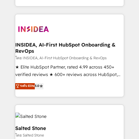
solution. As the only firm in the world to hold Elite
Partner Accreditations with both HubSpot and Clay,
our clients gain a unique advantage in CRM
architecture, pipeline generation, data intelligence,
and go-to-market execution. Why B2B Businesses
Choose RP: - Secure: Soc2 compliant 🛡️ - Pricing:
INSIDEA, AI-First HubSpot Onboarding &
RevOps
Implementations starting at $1,5k 💵 - Speed: Launch
in 14 days ⚡ - Global: 250 professionals across five
โดย INSIDEA, AI-First HubSpot Onboarding & RevOps
continents 🌐 - Scale: Fastest tiering Elite HubSpot
★ Elite HubSpot Partner, rated 4.99 across 450+
Partner 🪴 - Sales Hub: More implementations than
verified reviews ★ 600+ reviews across HubSpot,
any other Partner 💻 - Migrations: We convert
G2 & Clutch ★ 150+ in-house HubSpot-certified
ระดับ Elite
5.0
Salesforce addicts to HubSpot evangelists 🧡 Don't
experts ★ 1,500+ implementations across 25+
hire a marketing agency for an Ops problem. Don't
countries ★ AI-first, RevOps-led, onboarding-
hire a technical agency for a growth problem. Hire a
obsessed INSIDEA helps growing companies turn
partner built to solve both.
HubSpot into a revenue engine. We onboard your
team, migrate your data, and build AI-powered
workflows that drive adoption from week one, in
Salted Stone
your time zone. What we do: ➤ Onboarding: Live in
โดย Salted Stone