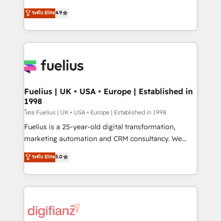
42001 - helping you 'organise complexity' 𝗥𝗲𝗮𝗱𝘆
HubSpot experts ready to help you. We can
ระดับ Elite
4.9
𝗳𝗼𝗿 𝘁𝗵𝗲 𝗻𝗲𝘅𝘁 𝘀𝘁𝗲𝗽? Click the 👈 '𝗖𝗼𝗻𝘁𝗮𝗰𝘁
implement the platform into complex business
𝗯𝘂𝘀𝗶𝗻𝗲𝘀𝘀' button to get in touch (𝘸𝘦'𝘳𝘦 𝘴𝘶𝘱𝘦𝘳
environments, optimise what you've got and make
𝘳𝘦𝘴𝘱𝘰𝘯𝘴𝘪𝘷𝘦)
sure you can actually use it, build your website in
HubSpot or create an inbound marketing strategy
for you and execute it on HubSpot. We are on the
G-Cloud 14 CCS (Crown Commercial Service)
framework, meaning we've been accredited by
Fuelius | UK • USA • Europe | Established in
1998
HubSpot and vetted by the CCS, which means we
can support public sector companies as well the
โดย Fuelius | UK • USA • Europe | Established in 1998
other ones listed in our profile. Our services: -
Fuelius is a 25-year-old digital transformation,
HubSpot implementation - HubSpot CMS website
marketing automation and CRM consultancy. We
build We can do lots of things. But everything we do
enable mid-market and enterprise clients to
ระดับ Elite
5.0
is there for you to: - Grow revenue, and run your
maximise their return from digital and fuel their
business more efficiently - Build stronger
growth. We modernise platforms, streamline
relationships with customers - Make better
operations that are causing inefficiencies, improve
decisions with data - Find a new voice and reach
customer experiences, integrate systems, and
more people - Get the most out of your HubSpot
supercharge revenue operations Key services: • CRM
investment