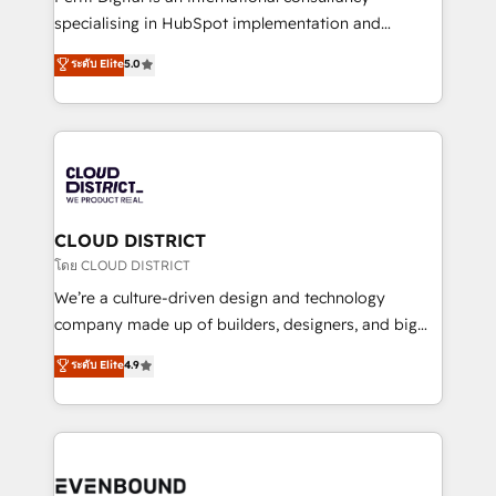
タ品質設計、グループ横断のCRM統合に対応します。
specialising in HubSpot implementation and
2️⃣ AIエージェント組織構築 営業・マーケティング業務
Antropic's Claude business transformation, with
ระดับ Elite
5.0
の一部をAIが自律実行する組織への移行を設計・実装。
offices in Dublin, Munich, Rotterdam, Lisbon, and
Breeze・Claude等をHubSpotと連携させ、役割定義・
New York. We help organisations unlock their full
運用ルール・成果指標まで含めて設計します。 3️⃣ 全社
revenue potential by deeply integrating core
DX × AI推進のPMO伴走支援 複数部門をまたぐDX×AI変
business systems, ERP, e-commerce platforms, and
革を、構想から実装・定着までPMOとして主導。「設
beyond, with HubSpot, and layering Anthropic's
定の代行ではなく、設計の責任」を引き受け、部門横断
Claude AI across the processes that matter most.
の統合・浸透・変革管理を実行します。 ▸ CMS戦略設
From automating complex workflows to surfacing
CLOUD DISTRICT
計・構築：リード獲得・CVR・SEOを前提にした情報設
insights buried in data, we build intelligent systems
โดย CLOUD DISTRICT
計・導線設計・テンプレート設計をContent Hubで一体
that think, connect, and scale. Our approach goes
We’re a culture-driven design and technology
提供。 ▸ 既存CRM・MAからの移行支援：Salesforce・
beyond configuration. We embed ourselves in our
company made up of builders, designers, and big
Marketo・Pardot等からの移行、カスタム設計、履歴
clients' operations, understand how their business
thinkers. We blend strategy, design, and
データ移行と活用設計まで。 ▸ AEO対応：ChatGPT・
ระดับ Elite
4.9
actually runs, and architect solutions that make
development—always fueled by curiosity—to turn
Perplexity等のAI検索からの流入・引用を前提にコンテ
technology work harder — so their people don't
ideas, opportunities, and challenges into meaningful
ンツとサイト構造を最適化。 🏆 なぜ100incを選ぶの
have to. 900+ customers worldwide have trusted
experiences. To us, technology is more than just
か？ ✓ HubSpot Eliteパートナー認定 ✓ HubSpotアワ
Periti to turn their data into diamonds. 💎
code; it’s about creating things that are useful, cool,
ード受賞・HUGリーダー ✓ ISO27001:2022 /
and—most importantly—simple. That’s why we lean