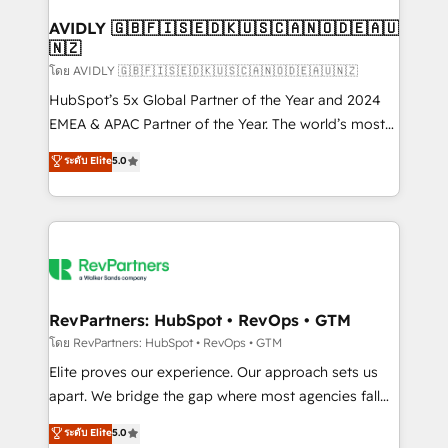
Franchises - Professional Services - And more! How
we help: ✔️ Full HubSpot implementations and portal
AVIDLY 🇬🇧🇫🇮🇸🇪🇩🇰🇺🇸🇨🇦🇳🇴🇩🇪🇦🇺
🇳🇿
optimization ✔️ Data migrations, CRM architecture,
and reporting foundations ✔️ Custom integrations
โดย AVIDLY 🇬🇧🇫🇮🇸🇪🇩🇰🇺🇸🇨🇦🇳🇴🇩🇪🇦🇺🇳🇿
and workflow automation ✔️ User adoption
HubSpot’s 5x Global Partner of the Year and 2024
programs, training, and enablement Through project-
EMEA & APAC Partner of the Year. The world’s most
based engagements and ongoing RevOps
experienced and fully accredited HubSpot Solutions
ระดับ Elite
5.0
partnerships, we guide organizations through the
Partner. 🚀 With 2,750+ HubSpot projects delivered
revenue maturity model - delivering the right
and 370+ specialists across EMEA, APAC and NAM,
improvements at the right time so operations
we de-risk complex CRM programmes and
evolve strategically and sustainably as the business
accelerate ROI across every HubSpot Hub. 🧭 From
grows.
multi-region migrations to AI-powered automation,
we turn complexity into clarity, human at global
scale. 🏆 HubSpot’s CEO called us “the partner of the
RevPartners: HubSpot • RevOps • GTM
future.” Others agree it is proof of trust built through
โดย RevPartners: HubSpot • RevOps • GTM
measurable impact.
Elite proves our experience. Our approach sets us
apart. We bridge the gap where most agencies fall
short by combining GTM strategy with technical
ระดับ Elite
5.0
execution to solve the right problem with the right