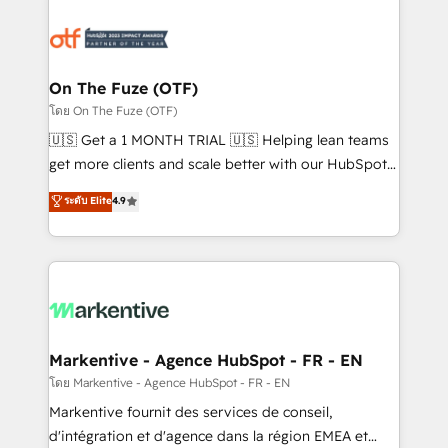
tailored to your business. Together, we unlock
results, fast. ⚙️CRM & RevOps: Align all Hubs to your
buyer journey for clean data, scalability, & reporting.
🎯Demand Gen & ABM: Drive pipeline with inbound,
On The Fuze (OTF)
ABM, AEO, SEO, & paid media. 👩‍💻Web Design:
โดย On The Fuze (OTF)
Build high-performing websites with UX, messaging,
🇺🇸 Get a 1 MONTH TRIAL 🇺🇸 Helping lean teams
& conversion strategy that drive results. 🤖AI
get more clients and scale better with our HubSpot
Strategy: Activate Breeze Agents, configure HubSpot
Consulting & 'Done For You' Services. 🚀 Who We
ระดับ Elite
4.9
AI, & maximize AEO with tailored AI services. 🧩
Work With 🚀 We help lean, growing companies: -
Integrations: Extend HubSpot with custom
Win more business - Reduce no-shows - Improve
integrations, hosting, & maintenance.
lead & deal conversion rates - Scale with less
headcount ...by using HubSpot's full capabilities. 🤓
What do you get? 🤓 Our client's are too busy to
learn the ins-and-outs of HubSpot. We give you a
Personal Consultant + Tech Team to handle the
Markentive - Agence HubSpot - FR - EN
heavy lifting of mapping out AND building your ideal
โดย Markentive - Agence HubSpot - FR - EN
system. + Get best practices and 'don't know what
Markentive fournit des services de conseil,
you don't know' recommendations to maximize
d'intégration et d'agence dans la région EMEA et