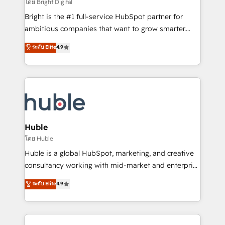
workflows • Salesforce + HubSpot integration •
โดย Bright Digital
Website design and CMS development • ERP
Bright is the #1 full-service HubSpot partner for
integration: SAP, NetSuite, Microsoft Dynamics, … •
ambitious companies that want to grow smarter.
Data cleansing and CRM migration from any
From HubSpot onboarding, to training, from
ระดับ Elite
4.9
platform • Client/member portals built on HubSpot •
developing a new website to lead generation and
CaterSuite for the catering industry • Custom and
digital marketing; we do it all (and with great
complex integrations: SAM.gov, GovWin,
results)! In short, our services include: - HubSpot
QuickBooks, PandaDoc, ClickUp, Shopify, Mapsly,
consultancy: onboarding, training, data migration -
WooCommerce, BuilderTrend, and more Experience
HubSpot development: websites, custom modules,
the difference — reach out to see how AI + HubSpot
integrations - Marketing & sales solutions: digital
can transform your business.
marketing, advertising, campaigns, content and
Huble
design We connect people, data and technology to
โดย Huble
improve customer experiences. With our bright
Huble is a global HubSpot, marketing, and creative
people, exciting ideas and can-do mentality, we
consultancy working with mid-market and enterprise
ensure revenue growth on a daily basis. So tell us
businesses. We go beyond implementation, shaping
ระดับ Elite
4.9
your challenge; our passionate and growth driven
the strategy, processes, and teams that turn
team of 100+ experts is ready for you! Driving digital
HubSpot into a genuine growth engine. Named
growth | www.brightdigital.com
HubSpot's Global Partner of the Year in 2024,