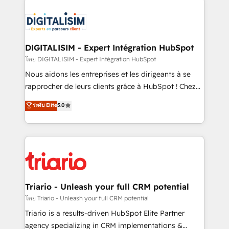
remarkable experiences for our most sophisticated
costs. As HubSpot's Advanced Accredited CRM
clients.” - Brian Garvey, VP, Solutions Partner
Implementation partner, we provide expertise to
Program, HubSpot.
drive your business forward. Since 2015 we are fully
dedicated to HubSpot and with an experienced
DIGITALISIM - Expert Intégration HubSpot
team (50+), we work with reputable companies in
โดย DIGITALISIM - Expert Intégration HubSpot
B2B sectors such as manufacturing, SaaS and
Nous aidons les entreprises et les dirigeants à se
business services. We prepare a customized
rapprocher de leurs clients grâce à HubSpot ! Chez
business case that demonstrates the value and
DIGITALISIM, nous avons l'intime conviction que la
ระดับ Elite
5.0
impact of your digital transformation, including a
réussite des entreprises passe par l’innovation web,
detailed financial rationale with a focus on ROI and
le marketing digital, et la relation client ! C'est
TCO. As a trusted extension of your team, we
pourquoi, nos experts sont à la fois capables de
believe in the power of partnership. Together, we
gérer votre projet de création de site internet, votre
embark on a transformational journey that sets your
référencement, votre stratégie digitale et le pilotage
business up for long-term success. Unlock your
et l'intégration d'HubSpot ! Les grandes phases d'un
business. If not now, when?
projet HubSpot avec DIGITALISIM : 🧽 Nettoyage,
Triario - Unleash your full CRM potential
migration et intégration des bases de données. 🚀
โดย Triario - Unleash your full CRM potential
Développement des interfaces avec vos logiciels
Triario is a results-driven HubSpot Elite Partner
métiers ⚙️ Configuration de la plateforme HubSpot
agency specializing in CRM implementations &