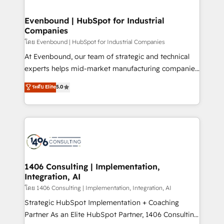
ISO9001:2015 取得 ✓ 400社以上の導入実績 ✓
into bold ideas and shape them into thoughtful
HubSpot大百科 出版 CRM・AI活用に関するご相談、現
products and strategies that actually make a
Evenbound | HubSpot for Industrial
状整理の壁打ちなど、構想段階からお気軽にお問い合わ
Companies
difference.
せください。
โดย Evenbound | HubSpot for Industrial Companies
At Evenbound, our team of strategic and technical
experts helps mid-market manufacturing companies
achieve real growth. We specialize in delivering
ระดับ Elite
5.0
tailored solutions that drive results by leveraging
HubSpot’s platform and data to fuel success.
Technical Solutions: - HubSpot Technical Consulting -
HubSpot CRM Implementation - HubSpot
Onboarding - Data Migration & Integrations -
Technical Audit & Optimization Strategic Solutions: -
Revenue Operations - Inbound Marketing -
1406 Consulting | Implementation,
Integration, AI
Outbound Marketing - HubSpot CMS Website
Design & Development We empower our clients to
โดย 1406 Consulting | Implementation, Integration, AI
reach their full potential by providing transparent,
Strategic HubSpot Implementation + Coaching
relationship-driven support. With over 300 HubSpot
Partner As an Elite HubSpot Partner, 1406 Consulting