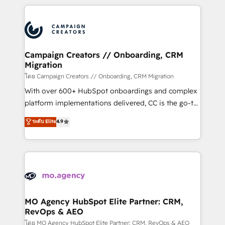
certifications, we are part of the most certified
extensive HubSpot, sales, marketing, service and
Canadian agencies, and we both hold Onboarding
integrations expertise to lead your team on their
Accreditations. Based in Canada (coast to coast), our
HubSpot journey, design and implement your
services are offered in both English & French.
processes and skilfully bring your revenue
infrastructure to life. Our collaborative approach
Campaign Creators // Onboarding, CRM
Migration
keeps you in control whilst we plan and support the
route to your revenue goals. We have successfully
โดย Campaign Creators // Onboarding, CRM Migration
supported over 500 organisations with HubSpot
With over 600+ HubSpot onboardings and complex
implementation, optimisation, training, and
platform implementations delivered, CC is the go-to
adoption assurance. Our tried and tested Roadmap
Elite Solutions Partner for businesses ready to
ระดับ Elite
4.9
methodology will ensure that you receive the best
migrate, replatform, and scale smarter. We specialize
deployment experience possible. Whether you are
in high-impact CRM and CMS migrations and
new to HubSpot or seeking to turn around a poor
onboarding from platforms like Salesforce, NetSuite,
install, our team have the change management
Zoho, Pardot, Marketo, Microsoft Dynamics, Wix,
expertise to deliver the solutions you need.
WordPress and legacy CRMs, turning fragmented
systems into unified, growth-ready HubSpot
architectures that accelerate revenue operations and
MO Agency HubSpot Elite Partner: CRM,
RevOps & AEO
performance. - Multi-object CRM migration, cleanup,
and implementation. - Pre-built and custom
โดย MO Agency HubSpot Elite Partner: CRM, RevOps & AEO