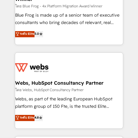
HubSpot pros 📊 Lead generation services using
โดย Blue Frog - 4x Platform Migration Award Winner
HubSpot Why us? - SIX HubSpot Accreditations -
Blue Frog is made up of a senior team of executive
awarded by HubSpot after a rigorous process for
consultants who bring decades of relevant, real
CRM, Solutions Architecture, Onboarding , Data
world experience to our client engagements. "Blue
ระดับ Elite
5.0
Migration, Custom Integration & Platform
Frog is a top, trusted partner in HubSpot's
Enablement -Onboarded over 500 businesses to
ecosystem for a reason. Their team brings over a
HubSpot -Top 1% of partners worldwide -In-house
decade of experience to the table, along with deep
team of 25+ experts Contact us today to help you
knowledge of the HubSpot platform and strategies
get more from your investment in HubSpot.
for driving growth. They are committed to helping
www.bbdboom.com
our customers grow and finding solutions that fit
their unique business needs. We are thrilled to have
Webs, HubSpot Consultancy Partner
Blue Frog in the HubSpot ecosystem leading the
โดย Webs, HubSpot Consultancy Partner
way for customers!" - Yamini Rangan, CEO of
Webs, as part of the leading European HubSpot
HubSpot “Our experience with the team at Blue Frog
platform group of 150 Fte, is the trusted Elite
has been nothing short of extraordinary. Their years
HubSpot CRM Partner offering you a roadmap on
ระดับ Elite
4.8
of experience and quality of skilled staff has earned
maximizing EBITDA and achieving Commercial
them a trusted reputation within the HubSpot
Excellence. With our targeted processes, we
ecosystem as a reliable partner capable of delivering
strengthen your digital transformation and minimize