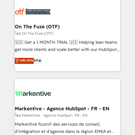
tailored to your business. Together, we unlock
results, fast. ⚙️CRM & RevOps: Align all Hubs to your
buyer journey for clean data, scalability, & reporting.
🎯Demand Gen & ABM: Drive pipeline with inbound,
On The Fuze (OTF)
ABM, AEO, SEO, & paid media. 👩‍💻Web Design:
โดย On The Fuze (OTF)
Build high-performing websites with UX, messaging,
🇺🇸 Get a 1 MONTH TRIAL 🇺🇸 Helping lean teams
& conversion strategy that drive results. 🤖AI
get more clients and scale better with our HubSpot
Strategy: Activate Breeze Agents, configure HubSpot
Consulting & 'Done For You' Services. 🚀 Who We
ระดับ Elite
4.9
AI, & maximize AEO with tailored AI services. 🧩
Work With 🚀 We help lean, growing companies: -
Integrations: Extend HubSpot with custom
Win more business - Reduce no-shows - Improve
integrations, hosting, & maintenance.
lead & deal conversion rates - Scale with less
headcount ...by using HubSpot's full capabilities. 🤓
What do you get? 🤓 Our client's are too busy to
learn the ins-and-outs of HubSpot. We give you a
Personal Consultant + Tech Team to handle the
Markentive - Agence HubSpot - FR - EN
heavy lifting of mapping out AND building your ideal
โดย Markentive - Agence HubSpot - FR - EN
system. + Get best practices and 'don't know what
Markentive fournit des services de conseil,
you don't know' recommendations to maximize
d'intégration et d'agence dans la région EMEA et