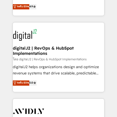
conversions! OTF is an Elite Partner (top 1% of
North America. Avec plus de 115 experts en
ระดับ Elite
4.9
6,500+ Partners) and was named 2023 HubSpot
marketing automation, Growth, Revops, CRM et
Partner of the Year 💥 Trusted by 2,500+ companies
webdesign. Markentive is both a consulting firm, a
to help them scale and close more business, by
digital agency and an integrator. With over 115
using HubSpot (the right way). ⭐️ Here's more info:
experts in marketing automation, growth, revops,
www.onthefuze.com/hubspot-admin Contact us to
CRM and webdesign (We focus on EMEA - USA
learn more!
customers).
digitalJ2 | RevOps & HubSpot
Implementations
โดย digitalJ2 | RevOps & HubSpot Implementations
digitalJ2 helps organizations design and optimize
revenue systems that drive scalable, predictable
growth. As a triple-accredited HubSpot Solutions
ระดับ Elite
5.0
Partner, we specialize in both strategic RevOps
planning and hands-on technical execution - building
the operational foundation companies need to
thrive. Industries we specialize in: - Manufacturing -
Healthcare - Financial Services - Managed IT (MSP) -