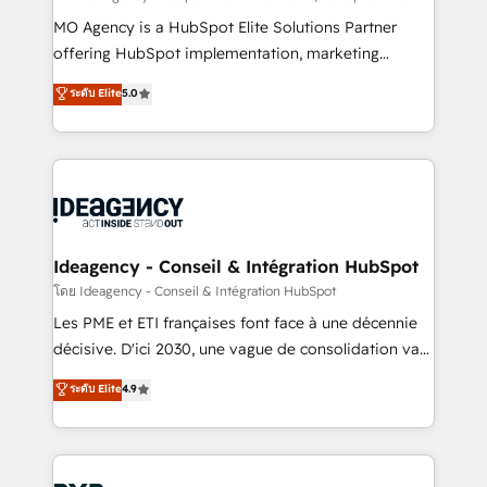
integrations across your full tech stack. - Custom
MO Agency is a HubSpot Elite Solutions Partner
object setup, CMS builds, and full-funnel automation.
offering HubSpot implementation, marketing
- Dashboards, lifecycle campaigns, and lead
automation, CRM and RevOps consulting, data
ระดับ Elite
5.0
nurturing sequences. - Cross-hub setup across
architecture, sales enablement, lifecycle automation,
Marketing, Sales, Operations, and Service Hubs. -
lead scoring and revenue reporting. HubSpot,
Ongoing optimization, managed support, and
Salesforce and integrated enterprise stacks. Digital
scalable retainers. Let’s make HubSpot your most
Marketing, Answer Engine Optimisation, and
powerful growth engine. Built to convert, scale, and
Generative Engine Optimisation (AI Search),
drive results.
HubSpot Content Hub, WordPress development,
B2B SEO, paid media, and content. We work with
Ideagency - Conseil & Intégration HubSpot
enterprise and growth-led companies across
โดย Ideagency - Conseil & Intégration HubSpot
technology, professional services, financial services
Les PME et ETI françaises font face à une décennie
and industrial sectors. Offices in Johannesburg, Cape
décisive. D'ici 2030, une vague de consolidation va
Town and London. 500+ HubSpot CRM
recomposer le marché. Seules survivront les
ระดับ Elite
4.9
implementations delivered. AI visibility coverage
entreprises qui auront réussi leur transformation. Le
across ChatGPT, Claude, Perplexity, Gemini and
problème ? 58% des dirigeants savent que l'IA est
Google AI Overviews. HubSpot Impact Award -
vitale pour leur survie. Mais 57% n'ont aucune
Customer First HubSpot Impact Award - Integrations
stratégie. Et 43% ne maîtrisent même pas leurs