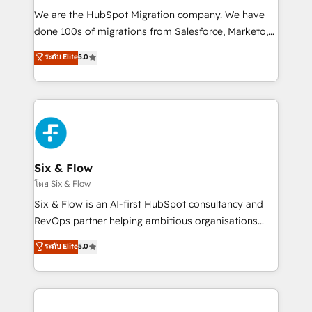
HubSpot CRM drives measurable results. Our
We are the HubSpot Migration company. We have
RevOps services align your sales, marketing, and
done 100s of migrations from Salesforce, Marketo,
customer success teams for peak performance. We
Eloqua, Microsoft Dynamics, pipedrive and others.
ระดับ Elite
5.0
optimize the revenue lifecycle—lead generation to
We leverage our proven processes and AI to get it
retention—by refining processes and eliminating
done right the first time. We help companies build
inefficiencies. Using HubSpot tools and data-driven
high performing revenue operations across complex
strategies, we create scalable solutions that
sales cycles, multi system environments and global
maximize profitability and adapt to your goals.
SaaS or manufacturing teams. Trusted by leading
enterprises and fast growing scale ups including
Sony, Rapyd, Fiverr, XM Cyber, Wix - Base44, EMA
Six & Flow
Design Automation and FIT. 📊 RevOps & data
โดย Six & Flow
architecture 🔗 CRM migrations & End to end
Six & Flow is an AI-first HubSpot consultancy and
integrations 🤖 AI workflows & enrichment 📘 Team
RevOps partner helping ambitious organisations
enablement & company-wide adoption We create
grow with clarity, confidence, and intelligence.
ระดับ Elite
5.0
HubSpot environments that teams use with
Operating across the UK, Netherlands, Ireland, and
confidence and that leadership can rely on for
Canada, we’ve delivered thousands of successful
scalable revenue insights.
HubSpot projects for mid-market and enterprise
clients worldwide, with over 10 years experience. We