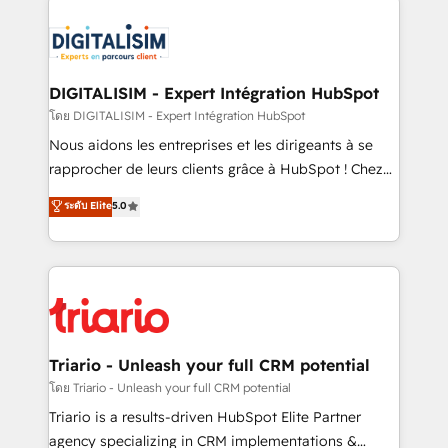
remarkable experiences for our most sophisticated
costs. As HubSpot's Advanced Accredited CRM
clients.” - Brian Garvey, VP, Solutions Partner
Implementation partner, we provide expertise to
Program, HubSpot.
drive your business forward. Since 2015 we are fully
dedicated to HubSpot and with an experienced
DIGITALISIM - Expert Intégration HubSpot
team (50+), we work with reputable companies in
โดย DIGITALISIM - Expert Intégration HubSpot
B2B sectors such as manufacturing, SaaS and
Nous aidons les entreprises et les dirigeants à se
business services. We prepare a customized
rapprocher de leurs clients grâce à HubSpot ! Chez
business case that demonstrates the value and
DIGITALISIM, nous avons l'intime conviction que la
ระดับ Elite
5.0
impact of your digital transformation, including a
réussite des entreprises passe par l’innovation web,
detailed financial rationale with a focus on ROI and
le marketing digital, et la relation client ! C'est
TCO. As a trusted extension of your team, we
pourquoi, nos experts sont à la fois capables de
believe in the power of partnership. Together, we
gérer votre projet de création de site internet, votre
embark on a transformational journey that sets your
référencement, votre stratégie digitale et le pilotage
business up for long-term success. Unlock your
et l'intégration d'HubSpot ! Les grandes phases d'un
business. If not now, when?
projet HubSpot avec DIGITALISIM : 🧽 Nettoyage,
Triario - Unleash your full CRM potential
migration et intégration des bases de données. 🚀
โดย Triario - Unleash your full CRM potential
Développement des interfaces avec vos logiciels
Triario is a results-driven HubSpot Elite Partner
métiers ⚙️ Configuration de la plateforme HubSpot
agency specializing in CRM implementations &