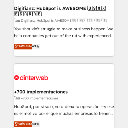
Implementation • Systems Integration • Digital
Transformation / Web Development • RevOps &
Digifianz: HubSpot is AWESOME 🇺🇸🇲🇽
🇪🇸🇦🇷🇦🇪
Sales Consulting • Marketing Automation What
makes us different? 🚀 Top 0.5% of global HubSpot
โดย Digifianz: HubSpot is AWESOME 🇺🇸🇲🇽🇪🇸🇦🇷🇦🇪
agencies ⚙️ The strongest technical ability and
You shouldn't struggle to make business happen. We
integration capabilities 💼 Consultative, long-term
help companies get out of the rut with experienced,
partners who will embed ourselves into your
process-oriented teams implementing HubSpot
ระดับ Elite
4.9
business, processes and systems 🏢 We specialise in
Marketing, Sales, Service, CMS and Operations Hub,
working with mid-market and enterprise
so selling and actually engaging with your customers
organisations, global organisations and those with
feels easy and pain-free. We are a top ranked
complex use cases 🏆 CRM Implementation,
HubSpot Elite Partner, winner of Rookie of the Year
Platform Enablement, Custom Integration and
and Customer First Awards, 4.9/5 rating in HubSpot
Onboarding Accredited 🔐 ISO27001 & ISO9001
Reviews and 4.9/5 rating in Clutch Reviews. Digifianz
Certified
helps the following industries: logistics & 3PL, home
+700 implementaciones
improvement & construction, branding and
โดย +700 implementaciones
commercialization, real estate, health, education,
HubSpot, por sí solo, no ordena tu operación —y ese
SaaS, Software Dev & IT and consulting, make the
es el motivo por el que muchas empresas lo tienen y
most out of their HubSpot experience operating in
aun así no crecen. Suele ser un círculo: procesos que
ระดับ Elite
4.8
the United States, EU, UAE, Mexico and Latin
no generan datos confiables, datos que no permiten