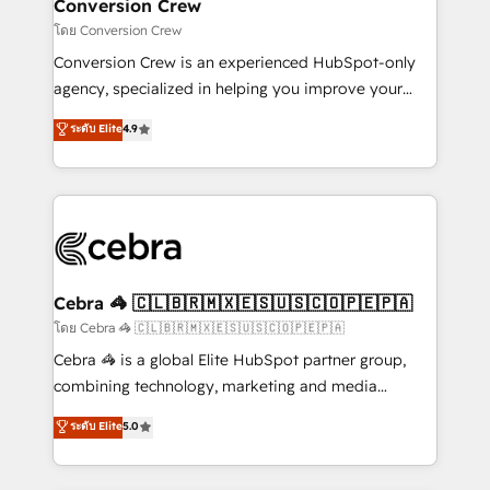
solutions. Instead, we dive in to understand your
Conversion Crew
needs, goals, and challenges to deliver solutions that
โดย Conversion Crew
fit like a glove. We’re committed to being both
Conversion Crew is an experienced HubSpot-only
highly effective and fun to work with. We believe in
agency, specialized in helping you improve your
efficient processes, as well as building great
online processes. This means we help you with: -
ระดับ Elite
4.9
relationships. Your success is our success, and we’re
Implementing HubSpot (CRM, Marketing, Sales,
all in this together! From startup to enterprise, we’ll
Service and Operations) - Developing fast, good-
make sure your HubSpot setup becomes a
looking websites in the HubSpot CMS - Building
powerhouse of productivity, so you can focus on
(custom) integrations between HubSpot and other
what matters most: growing your business and
systems you use You need a clear method to reach
wowing your customers. Let’s make HubSpot work
your goals. Therefore, we take a critical look at your
smarter for you!
current processes together, from which we create a
Cebra 🦓 🇨🇱🇧🇷🇲🇽🇪🇸🇺🇸🇨🇴🇵🇪🇵🇦
focused action plan. By implementing these steps in
โดย Cebra 🦓 🇨🇱🇧🇷🇲🇽🇪🇸🇺🇸🇨🇴🇵🇪🇵🇦
your day-to-day business, you will start to see
Cebra 🦓 is a global Elite HubSpot partner group,
results fast. This creates space for growth! Want to
combining technology, marketing and media
know how we can help? Contact us to set up a
expertise across Latin America and Southern
ระดับ Elite
5.0
meeting!
Europe, with teams across 7 countries. Born in Chile,
we combine local insight with international reach to