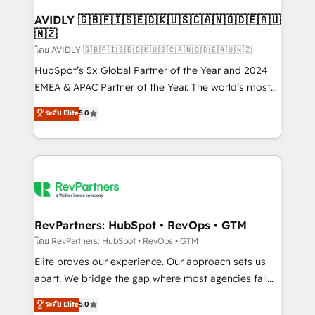
Franchises - Professional Services - And more! How
we help: ✔️ Full HubSpot implementations and portal
AVIDLY 🇬🇧🇫🇮🇸🇪🇩🇰🇺🇸🇨🇦🇳🇴🇩🇪🇦🇺
🇳🇿
optimization ✔️ Data migrations, CRM architecture,
and reporting foundations ✔️ Custom integrations
โดย AVIDLY 🇬🇧🇫🇮🇸🇪🇩🇰🇺🇸🇨🇦🇳🇴🇩🇪🇦🇺🇳🇿
and workflow automation ✔️ User adoption
HubSpot’s 5x Global Partner of the Year and 2024
programs, training, and enablement Through project-
EMEA & APAC Partner of the Year. The world’s most
based engagements and ongoing RevOps
experienced and fully accredited HubSpot Solutions
ระดับ Elite
5.0
partnerships, we guide organizations through the
Partner. 🚀 With 2,750+ HubSpot projects delivered
revenue maturity model - delivering the right
and 370+ specialists across EMEA, APAC and NAM,
improvements at the right time so operations
we de-risk complex CRM programmes and
evolve strategically and sustainably as the business
accelerate ROI across every HubSpot Hub. 🧭 From
grows.
multi-region migrations to AI-powered automation,
we turn complexity into clarity, human at global
scale. 🏆 HubSpot’s CEO called us “the partner of the
RevPartners: HubSpot • RevOps • GTM
future.” Others agree it is proof of trust built through
โดย RevPartners: HubSpot • RevOps • GTM
measurable impact.
Elite proves our experience. Our approach sets us
apart. We bridge the gap where most agencies fall
short by combining GTM strategy with technical
ระดับ Elite
5.0
execution to solve the right problem with the right