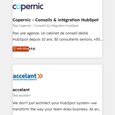
consistently ranked among their top 5 partners
worldwide, and with over 15 years in the ecosystem,
Huble has built a track record that speaks for itself.
One company, one operating model, delivering
Copernic - Conseils & intégration HubSpot
across offices and consulting teams in the UK, USA,
โดย Copernic - Conseils & intégration HubSpot
Canada, Germany, France, Belgium, Singapore, and
Pas une agence. Un cabinet de conseil dédié
South Africa. Certified compliant with ISO/IEC
HubSpot depuis 10 ans. 30 consultants seniors, +500
27001:2022 and ISO 9001:2015 across all seven
clients, un ROI mesurable. Notre mission : faire de
ระดับ Elite
4.9
international offices and 175+ employees.
HubSpot un vrai levier de performance pour votre
organisation. Cela passe par la compréhension de
vos processus, la fiabilisation de vos données et
l'alignement de vos équipes — avant même d'ouvrir
la plateforme. Nos domaines d'intervention : -
Intégration & paramétrage HubSpot - Migration CRM
& reprise de données - Stratégie RevOps &
accelant
alignement Marketing / Sales - Data, reporting &
โดย accelant
tableaux de bord - Onboarding, audit &
We don’t just architect your HubSpot system—we
optimisation - Intégrations métiers (ERP, téléphonie,
transform the way your team does business. As an
e-commerce) - Formation & accompagnement au