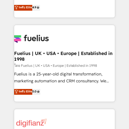
42001 - helping you 'organise complexity' 𝗥𝗲𝗮𝗱𝘆
HubSpot experts ready to help you. We can
ระดับ Elite
4.9
𝗳𝗼𝗿 𝘁𝗵𝗲 𝗻𝗲𝘅𝘁 𝘀𝘁𝗲𝗽? Click the 👈 '𝗖𝗼𝗻𝘁𝗮𝗰𝘁
implement the platform into complex business
𝗯𝘂𝘀𝗶𝗻𝗲𝘀𝘀' button to get in touch (𝘸𝘦'𝘳𝘦 𝘴𝘶𝘱𝘦𝘳
environments, optimise what you've got and make
𝘳𝘦𝘴𝘱𝘰𝘯𝘴𝘪𝘷𝘦)
sure you can actually use it, build your website in
HubSpot or create an inbound marketing strategy
for you and execute it on HubSpot. We are on the
G-Cloud 14 CCS (Crown Commercial Service)
framework, meaning we've been accredited by
Fuelius | UK • USA • Europe | Established in
1998
HubSpot and vetted by the CCS, which means we
can support public sector companies as well the
โดย Fuelius | UK • USA • Europe | Established in 1998
other ones listed in our profile. Our services: -
Fuelius is a 25-year-old digital transformation,
HubSpot implementation - HubSpot CMS website
marketing automation and CRM consultancy. We
build We can do lots of things. But everything we do
enable mid-market and enterprise clients to
ระดับ Elite
5.0
is there for you to: - Grow revenue, and run your
maximise their return from digital and fuel their
business more efficiently - Build stronger
growth. We modernise platforms, streamline
relationships with customers - Make better
operations that are causing inefficiencies, improve
decisions with data - Find a new voice and reach
customer experiences, integrate systems, and
more people - Get the most out of your HubSpot
supercharge revenue operations Key services: • CRM
investment