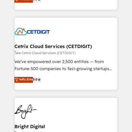
inbound marketing tactics, we focus on
implementations for mid-market & enterprise
understanding, nurturing, and converting leads.
companies. We are woman-owned, powered by
Partner with us to unlock your business's full
coffee, and we ❤️ dogs. We produce award-winning
potential and achieve sustained growth in today's
work for our clients. 🏆2023 Technical Expertise
competitive market.
Impact Award 🏆2022 Technical Expertise Impact
Award 🏆2022 Platform Migration Excellence Impact
Award 🏆2020 Elite Solutions Partner 🏆2019
Cetrix Cloud Services (CETDIGIT)
Integrations HubSpot Impact Award 🏆2019
โดย Cetrix Cloud Services (CETDIGIT)
Marketing Enablement HubSpot Impact Award 🏆
We’ve empowered over 2,500 entities — from
2018 Website Design HubSpot Impact Award 🏆2017
Fortune 500 companies to fast-growing startups
Website Design HubSpot Impact Award 🏆2016
and nonprofits — to streamline operations, scale
ระดับ Elite
5.0
Growth-Driven Design Agency of the Year 🏆2016
revenue, and unlock the full potential of HubSpot.
Sales Enablement HubSpot Impact Award 🏆2015
With deep technical and industry expertise, we fuse
Growth-Driven Design Agency of the Year 🏆2015
automation, integration, and AI innovation to deliver
Became the 5th Agency to reach Diamond 🏆2014
lasting impact. We specialize in: • Turnkey and end-
HubSpot COS Performance Award 🏆2014 HubSpot
to-end HubSpot implementations • Onboarding for
COS Design Award 🏆2013 HubSpot Marketplace
Sales, Service, Marketing & Content Hubs • AI voice
Provider of the Year 🏆2011 Became a HubSpot
and chat agents, predictive automation, and smart
Bright Digital
Partner 📆Founded in 1997