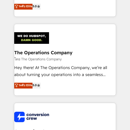
for better adoption. 🔹 Custom Solutions: Build
processes into a seamless, high-performing revenue
ระดับ Elite
5.0
tailored apps, workflows, and configurations. We are
engine. We combine RevOps strategy with deep
SOC 2 Type II and ISO 27001 certified, reinforcing
technical execution to help teams scale faster—with
our commitment to data security and compliance. At
cleaner data, smarter automation, and more
OneMetric, we help revenue teams focus on the
predictable revenue. Specialties: · HubSpot
OneMetric that matters most: revenue.
Implementation & Migration · Native & Custom
Integrations · Custom Development · CPQ & FSM ·
Reporting & Analytics · GTM Architecture · Sales &
The Operations Company
Marketing Enablement If you’re ready to elevate
โดย The Operations Company
HubSpot from “just your CRM” to your growth
Hey there! At The Operations Company, we’re all
infrastructure—let’s talk.
about turning your operations into a seamless
experience that powers real results. We specialize in
ระดับ Elite
5.0
transforming complex systems into efficient,
scalable solutions that work across your entire
organization. We’re a unique blend of deep HubSpot
expertise, strategic thinking, and hands-on
operational know-how. We know that no two
businesses are alike, so we don’t do cookie-cutter