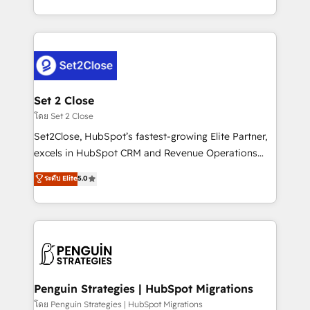
America. From casual user to super fan: make
decidir bien, y decisiones que no logran mejorar los
HubSpot an experience you LOVE!
procesos. Y así, vuelta tras vuelta, el negocio gira sin
avanzar —un problema que tiene menos que ver con
el CRM y más con cómo opera la empresa por
debajo. Te acompañamos a ordenar tu operación
para que genere la información que necesitás para
Set 2 Close
decidir, y HubSpot por fin rinda de verdad. Lo
โดย Set 2 Close
hacemos paso a paso, sin frenar tu operación, con la
Set2Close, HubSpot’s fastest-growing Elite Partner,
adopción que todos buscan y pocos logran. No es
excels in HubSpot CRM and Revenue Operations
teoría: somos Partner Elite con +700
(RevOps) services to boost B2B sales and growth.
ระดับ Elite
5.0
implementaciones en LATAM. Imaginá HubSpot
As a top HubSpot Elite Partner, we specialize in
mostrándote dónde está tu próxima venta, no solo
custom HubSpot CRM solutions. Our experts design,
dónde quedó la última. Empecemos por el proceso
implement, and optimize systems to enhance user
que hoy más te frena, y de ahí, victorias
experience, functionality, and adoption across sales,
consecutivas, una tras otra.
marketing, and service teams. From setup to
refinement, we streamline workflows, improve lead
management, and speed up deal closures. With 500+
Penguin Strategies | HubSpot Migrations
projects completed, our Agile approach ensures your
โดย Penguin Strategies | HubSpot Migrations