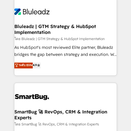
Bluleadz | GTM Strategy & HubSpot
Implementation
โดย Bluleadz | GTM Strategy & HubSpot Implementation
As HubSpot's most reviewed Elite partner, Bluleadz
bridges the gap between strategy and execution. We
don't just "set up tools" — we install the GTM
ระดับ Elite
4.9
Operating System (GTM OS) to align your leadership
and engineer a portal that drives predictable
revenue velocity. 🚀 GTM Strategy & Alignment
Workshops & Sprints: Identify "Valleys of Death"
stalling growth. Fix your ICP, Math, and Story to stop
"accelerating a mess." ⚙️ Elite Engineering & AI
Scalable Architecture: Zero-technical-debt setup
SmartBug 🚀 RevOps, CRM & Integration
Experts
across all Hubs, validated by our 7 HubSpot
Accreditations. AI-Powered RevOps: Breeze AI,
โดย SmartBug 🚀 RevOps, CRM & Integration Experts