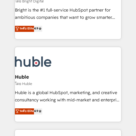
workflows • Salesforce + HubSpot integration •
โดย Bright Digital
Website design and CMS development • ERP
Bright is the #1 full-service HubSpot partner for
integration: SAP, NetSuite, Microsoft Dynamics, … •
ambitious companies that want to grow smarter.
Data cleansing and CRM migration from any
From HubSpot onboarding, to training, from
ระดับ Elite
4.9
platform • Client/member portals built on HubSpot •
developing a new website to lead generation and
CaterSuite for the catering industry • Custom and
digital marketing; we do it all (and with great
complex integrations: SAM.gov, GovWin,
results)! In short, our services include: - HubSpot
QuickBooks, PandaDoc, ClickUp, Shopify, Mapsly,
consultancy: onboarding, training, data migration -
WooCommerce, BuilderTrend, and more Experience
HubSpot development: websites, custom modules,
the difference — reach out to see how AI + HubSpot
integrations - Marketing & sales solutions: digital
can transform your business.
marketing, advertising, campaigns, content and
Huble
design We connect people, data and technology to
โดย Huble
improve customer experiences. With our bright
Huble is a global HubSpot, marketing, and creative
people, exciting ideas and can-do mentality, we
consultancy working with mid-market and enterprise
ensure revenue growth on a daily basis. So tell us
businesses. We go beyond implementation, shaping
ระดับ Elite
4.9
your challenge; our passionate and growth driven
the strategy, processes, and teams that turn
team of 100+ experts is ready for you! Driving digital
HubSpot into a genuine growth engine. Named
growth | www.brightdigital.com
HubSpot's Global Partner of the Year in 2024,