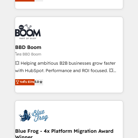
implementations • Deep expertise across marketing,
across your entire tech stack. Aptitude 8 is trusted
sales, and service hubs • Built-in flexibility for
by top brands such as Lenovo, Bluetooth,
startups to global brands
International Sports Sciences Association, SXSW,
Notion, Soundcloud, American Nurses Association,
Randstad, Uber Freight, and HubSpot itself. We have
the largest technical consulting team of any HubSpot
partner and expertise across operational strategy,
BBD Boom
business-first process building, system integration,
โดย BBD Boom
custom development, and extensibility. When you
💥 Helping ambitious B2B businesses grow faster
work with Aptitude 8, you get a team – not an
with HubSpot. Performance and ROI focused. 💥
individual – with embedded consulting, strategy,
BBD Boom is the HubSpot partner that can help you
ระดับ Elite
5.0
development, and project management. We have
to HubSpot Better. We work with your teams to
100% US-based, FTE team members. We offer
solve all your HubSpot challenges and improve user
project-based and managed services engagements
adoption, sales process and marketing results.
that include new HubSpot implementations,
Services 📚 Onboarding your team to HubSpot for
migrations from other platforms, systems
the first time 🔧 Designing and optimising your
integration, extensibility, custom development, and
HubSpot set-up for better results 🌐 Website design
ongoing RevOps support.
and build using HubSpot 🔌 Integrating HubSpot
Blue Frog - 4x Platform Migration Award
Winner
with other systems 🎓 Training your teams to be