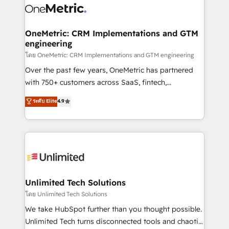
combine HubSpot, data, and AI to design connected
go-to-market systems that align people, process,
and technology for predictable, scalable revenue
OneMetric: CRM Implementations and GTM
engineering
growth. Our expertise spans RevOps, CRM and data
architecture, AI enablement, and strategic marketing,
โดย OneMetric: CRM Implementations and GTM engineering
delivered through our proprietary FLAIR framework
Over the past few years, OneMetric has partnered
for responsible AI adoption. As a HubSpot Elite
with 750+ customers across SaaS, fintech,
Partner and ISO 27001:2022 certified consultancy,
healthcare, real estate, and other industries. With
ระดับ Elite
4.9
we blend strategy, creativity, and technology to help
150+ HubSpot-certified experts, we deliver scalable
organisations scale smarter and grow stronger.
solutions to complex GTM and RevOps challenges.
Our Expertise 🔹 Onboarding & Implementation:
Accredited HubSpot Partner, ensuring smooth setup
tailored to your GTM motion. 🔹 Migrations:
Accredited HubSpot Partner, ensuring migration
from other CRMs to HubSpot without data loss or
Unlimited Tech Solutions
downtime. 🔹 RevOps Strategy: Align teams,
โดย Unlimited Tech Solutions
processes, and data to drive revenue efficiency. 🔹
We take HubSpot further than you thought possible.
Integrations: Connect HubSpot with your tech stack
Unlimited Tech turns disconnected tools and chaotic