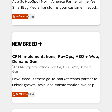
custom AI agents, and high-integrity migrations for
As a 3x HubSpot North America Partner of the Year,
total reporting clarity. Security & Compliance: SOC 2
SmartBug Media transforms your customer lifecycle
Type II and HIPAA attested for enterprise-grade data
into a revenue engine. Our unified ecosystem
ระดับ Elite
5.0
security. 🏆 Why Bluleadz? GTM OS Partner | 16+
includes specialized divisions Globalia (AI &
Years Experience | 1,000+ Five-Star Reviews
Software) and Point Success Media (Paid Media),
making this the official home for all three brands. 🔄
Implementation & Integration - Seamless migrations
and system integrations powered by Globalia’s
technical development team. - 19 HubSpot-certified
trainers to drive platform adoption. 📈 Revenue
CRM Implementations, RevOps, AEO + Web,
Demand Gen
Generation - Full-funnel marketing and high-
performance advertising via Point Success Media. -
โดย CRM Implementations, RevOps, AEO + Web, Demand
Gen
Expert deployment of Breeze AI and custom agents
New Breed is where go-to-market teams partner to
to automate growth. 🏆 Elite Excellence - 8 platform
unlock growth, scale, and transformation. We help
accreditations and deep HIPAA-compliance
companies activate HubSpot’s AI-powered
expertise. - A team of 250+ experts dedicated to
ระดับ Elite
5.0
customer platform and operationalize HubSpot’s
your resilient growth.
Loop Marketing framework through expert-led
services, smart agents, and purpose-built apps,