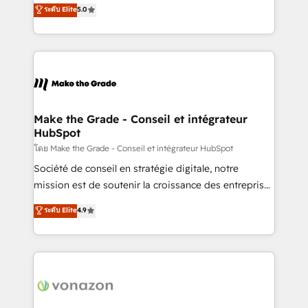
Elite HubSpot Solutions Partner, we specialize in
ระดับ Elite
5.0
changement Nous intervenons auprès des PME, ETI
creating tailored, end-to-end CRM solutions that
et grandes entreprises en France et à l'international,
accelerate growth, improve operational efficiency,
dans des secteurs variés : SaaS, immobilier,
and ensure faster time to value on HubSpot. What
industrie, éducation, banque & assurance, transport
sets us apart? Our people-centric approach. From
& logistique.
day one, our team takes the time to deeply
understand your unique needs, crafting custom
strategies that deliver impactful results. Our mission
Make the Grade - Conseil et intégrateur
HubSpot
is to empower you to unlock HubSpot’s full potential
—faster. Through expert training, unmatched
โดย Make the Grade - Conseil et intégrateur HubSpot
responsiveness, and ongoing support, we equip
Société de conseil en stratégie digitale, notre
your team to adopt new systems with confidence
mission est de soutenir la croissance des entreprises
and achieve a unified, data-driven approach to
B2B à travers l’acquisition de nouveaux clients,
ระดับ Elite
4.9
customer engagement.
l'intégration CRM et le développement des revenus
auprès de vos comptes existants. En France et à
l'international, nous travaillons avec des ETI
ambitieuses, des grands groupes voulant aller au-
delà d’une simple transformation digitale et des
startups florissantes. Nos 3 grandes expertises sont :