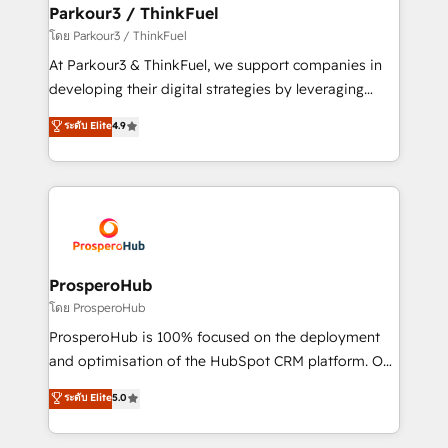
companies scale faster and smarter. 🔹 BOOMS:
Parkour3 / ThinkFuel
Demand generation for all your buyers With BOOMS,
โดย Parkour3 / ThinkFuel
you invest in 100% of your buyers, accelerating your
At Parkour3 & ThinkFuel, we support companies in
growth and positioning yourself as an undisputed
developing their digital strategies by leveraging
leader. 🔹 BOOST: Optimize your digital
technologies and automating their marketing and
ระดับ Elite
4.9
transformation process A methodology designed to
sales processes to generate growth. Our offer spans
implement HubSpot effectively and optimize your
from Strategy to Operations. We specialize in CRM
digital processes. 🔹 Trusted by Industry Leaders
onboarding and implementation, web design, sales
With an average rating of 4.9/5 and a proven track
& marketing automation, and digital marketing. With
record of business transformation, our growth-first
extensive experience working with tech companies
approach has helped brands dominate their
and manufacturers since 2002, we are committed to
markets.
empowering our clients and developing their
ProsperoHub
autonomy. Get to grips with HubSpot through
โดย ProsperoHub
guided implementation and seamless integration of
ProsperoHub is 100% focused on the deployment
the CRM platform into your digital ecosystem. Would
and optimisation of the HubSpot CRM platform. Our
you like support in deploying your inbound
highly experienced team of solutions experts will
ระดับ Elite
5.0
marketing strategy? We'll provide support tailored
ensure that you achieve maximum adoption and
to your needs and sales objectives. With 125+
ROI from your HubSpot investment. Use our