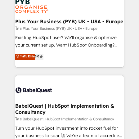
Innovation HubSpot Impact Award - Platform
données. C'est le paradoxe français : conscience
Migration Excellence HubSpot Impact Award -
totale, action nulle. La solution s'appelle l'Entreprise
Platform Excellence 35+ full-time HubSpot
Augmentée. Ce n'est pas une entreprise qui utilise
Plus Your Business (PYB) UK • USA • Europe
professionals.
l'IA. C'est une organisation qui a réussi la symbiose
โดย Plus Your Business (PYB) UK • USA • Europe
entre l'expertise humaine et l'intelligence artificielle.
Existing HubSpot user? We'll organise & optimize
Pas pour remplacer l'humain, mais pour l'augmenter.
your current set up. Want HubSpot Onboarding?
Chez Ideagency, nous accompagnons cette
We'll customise your CRM & automate your business
ระดับ Elite
5.0
transformation. D'abord les fondations : des
processes. Welcome to our Profile! We can help
données unifiées, des processus alignés. Ensuite
with... • CRM implementation, reports & workflows,
l'augmentation : l'IA là où elle crée de la valeur. Et
and team training • CRM migration: Salesforce,
surtout : l'humain qui reste au centre. Parce que la
Pipedrive, Dynamics etc • Technical projects inc.
vraie performance vient de l'intérieur. Act Inside.
Custom API integrations & ERP systems inc. SAP and
Stand Out.
Netsuite A little about us... • Boutique 'Elite' Team (12
super skilled members) • 150+ Clients for Sales Hub,
BabelQuest | HubSpot Implementation &
Consultancy
Marketing Hub, Service Hub, Data Hub and Website
(CMS) • ISO/IEC 27001:2022, ISO 9001:2015 and
โดย BabelQuest | HubSpot Implementation & Consultancy
now... ISO 42001: 2023 certified • Exclusive AI
Turn your HubSpot investment into rocket fuel for
'GuardHub' governance framework, based on ISO
your business to soar 🚀 We’re a team of accredited