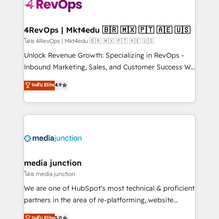
teams has worked with clients just like you Let’s
explore whether S2 is the partner you’ve been
looking for...and get your next big initiative moving!
4RevOps | Mkt4edu 🇧🇷 🇲🇽 🇵🇹 🇦🇪 🇺🇸
โดย 4RevOps | Mkt4edu 🇧🇷 🇲🇽 🇵🇹 🇦🇪 🇺🇸
Unlock Revenue Growth: Specializing in RevOps -
Inbound Marketing, Sales, and Customer Success We
specialize in driving revenue growth for companies
ระดับ Elite
4.9
across industries through tailored marketing, sales,
and customer success strategies, utilizing RevOps
methodologies. As Latin America's largest HubSpot
partner and a global leader in education market, we
offer unparalleled insights. Operating in five
countries—Brazil, UAE (Abu Dhabi/Dubai/Sharjah),
Mexico, USA, and Portugal—we've executed over a
media junction
hundred successful operations. Our approach,
โดย media junction
rooted in RevOps principles, integrates analysis,
We are one of HubSpot's most technical & proficient
training, planning, and qualification. Leveraging
partners in the area of re-platforming, website
technology, data analytics, CRM optimization, and
design & development. We specialize in multi-hub
ระดับ Elite
5.0