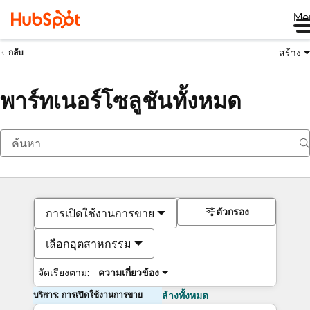
Me
สร้าง
กลับ
พาร์ทเนอร์โซลูชันทั้งหมด
ตัวกรอง
การเปิดใช้งานการขาย
เลือกอุตสาหกรรม
จัดเรียงตาม:
ความเกี่ยวข้อง
บริการ: การเปิดใช้งานการขาย
ล้างทั้งหมด