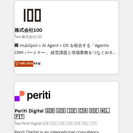
help businesses grow through technology, creativity,
AI and strategy. For over 12 years, we’ve delivered
500+ HubSpot implementations, building end-to-
end solutions that integrate CRM, AI automation,
inbound and loop marketing, content, and digital
株式会社100
creativity. Our multicultural team works in Spanish,
โดย 株式会社100
Portuguese, and English to design scalable strategies
🏢 HubSpot × AI Agent × DX を統合する「Agentic
that drive measurable growth. 🌎 Highlights: • 10+
CRM パートナー」 経営課題と現場業務をつなぐAIネイ
years as a HubSpot partner. • 2023 Impact Awards:
ティブ・エージェンシーとして、HubSpot Eliteの実装
ระดับ Elite
4.9
Platform Migration Excellence. • Top 3 Partner of the
力で顧客フロント業務を再設計します。 💡 100inc は何
Year LATAM 2022, 2023, 2024, 2025. • Partner of the
をする会社か？ HubSpotを共通基盤に、AIエージェン
Year 2024. • Organizer of Aliados.ai (AI, marketing &
トを組み込んだ顧客フロント業務（マーケティング・営
tech global congress). 👉 Ready to scale your
業・CS）を組織全体で設計・実装する日本のAIネイテ
business with HubSpot? Let Cebra’s experts help
ィブ・エージェンシーです。事業部・グループ会社・部
you grow faster, smarter, and with impact.
門が分立する組織で、データと業務プロセスのサイロ化
を、CRMを軸とした全社共通基盤に再構築します。意
Periti Digital 🇬🇧 🇺🇸 🇮🇪 🇨🇦 🇩🇪 🇳🇱
🇵🇹
思決定者・PMO・現場担当者に並走します。 1️⃣
HubSpot導入・活用支援 顧客データの一元化から、
โดย Periti Digital 🇬🇧 🇺🇸 🇮🇪 🇨🇦 🇩🇪 🇳🇱 🇵🇹
GTMの見える化・自動化まで。全Hub統合運用、デー
Periti Digital is an international consultancy