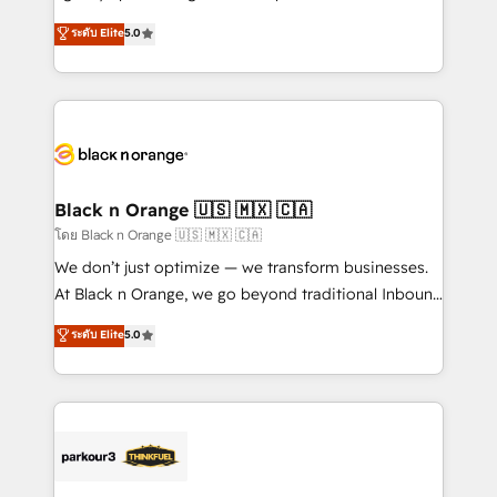
📈 Configuration de rapports et tableaux de bord 🤝
migrations, Revenue Operations, Custom
ระดับ Elite
5.0
Book Process & Guidelines utilisateurs 🎓
Integrations, Custom AI agents and AI-ready Website
Formations des utilisateurs
Design With over 15 years of experience, we help
companies bridge the gap between marketing, sales,
and customer success through smart automation,
data hygiene, and tailored HubSpot solutions. Our
clients choose us because we blend the expertise of
a global consultancy with the care and agility of a
Black n Orange 🇺🇸 🇲🇽 🇨🇦
boutique firm. At Triario, we’re big enough to deliver
โดย Black n Orange 🇺🇸 🇲🇽 🇨🇦
but small enough to listen. Our Services: HubSpot
We don’t just optimize — we transform businesses.
implementations & data migration Custom AI agents
At Black n Orange, we go beyond traditional Inbound
Revenue Operations API integrations AI-ready
Marketing with our exclusive methodologies:
ระดับ Elite
5.0
Website design Let’s turn your CRM into your growth
BOOMS and BOOST. Together, they form a powerful
engine!
combination that has driven success for over 800
businesses worldwide. As Elite HubSpot Partners, we
specialize in crafting high-performance growth
strategies that integrate data-driven marketing,
automation, and revenue intelligence to help