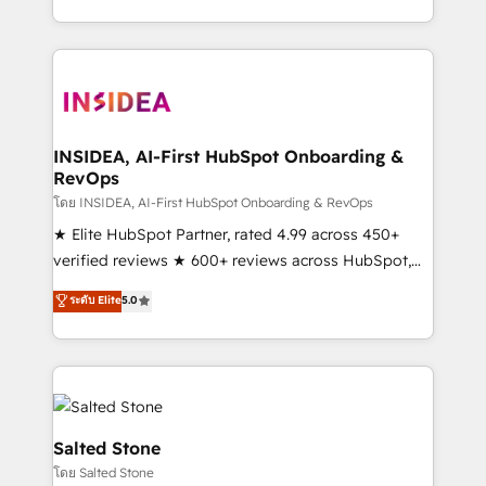
solution. As the only firm in the world to hold Elite
Partner Accreditations with both HubSpot and Clay,
our clients gain a unique advantage in CRM
architecture, pipeline generation, data intelligence,
and go-to-market execution. Why B2B Businesses
Choose RP: - Secure: Soc2 compliant 🛡️ - Pricing:
INSIDEA, AI-First HubSpot Onboarding &
RevOps
Implementations starting at $1,5k 💵 - Speed: Launch
in 14 days ⚡ - Global: 250 professionals across five
โดย INSIDEA, AI-First HubSpot Onboarding & RevOps
continents 🌐 - Scale: Fastest tiering Elite HubSpot
★ Elite HubSpot Partner, rated 4.99 across 450+
Partner 🪴 - Sales Hub: More implementations than
verified reviews ★ 600+ reviews across HubSpot,
any other Partner 💻 - Migrations: We convert
G2 & Clutch ★ 150+ in-house HubSpot-certified
ระดับ Elite
5.0
Salesforce addicts to HubSpot evangelists 🧡 Don't
experts ★ 1,500+ implementations across 25+
hire a marketing agency for an Ops problem. Don't
countries ★ AI-first, RevOps-led, onboarding-
hire a technical agency for a growth problem. Hire a
obsessed INSIDEA helps growing companies turn
partner built to solve both.
HubSpot into a revenue engine. We onboard your
team, migrate your data, and build AI-powered
workflows that drive adoption from week one, in
Salted Stone
your time zone. What we do: ➤ Onboarding: Live in
โดย Salted Stone