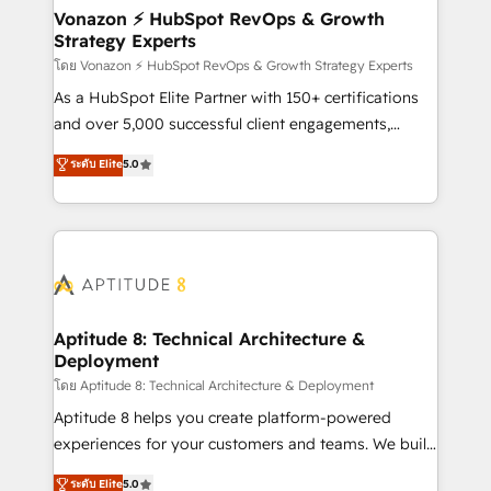
➤ L’intégration de CRM et de méthodologie RevOps
Vonazon ⚡ HubSpot RevOps & Growth
Strategy Experts
pour aligner les équipes marketing, commerciales et
support client (data migration, synchronisation API,
โดย Vonazon ⚡ HubSpot RevOps & Growth Strategy Experts
audit et maintenance) ➤ La création de sites internet
As a HubSpot Elite Partner with 150+ certifications
de conversion qui transforment les visiteurs en
and over 5,000 successful client engagements,
opportunités d'affaires ➤ La mise en place de
Vonazon turns marketing complexity into
ระดับ Elite
5.0
stratégies d'acquisition marketing (SEO, SEA,
measurable, scalable growth. From onboarding to
inbound, automatisation marketing, ABM, IA,
enterprise-grade campaigns, our in-house team
emailing) Informations clés : - 10 ans d'expérience -
builds scalable strategies that drive long-term
100+ intégrations CRM HubSpot réussies - 40
revenue. ⚙️ HubSpot Integration & Optimization •
experts conseil - 150 certifications HubSpot
Seamless CRM, CMS, and automation setup •
cumulées
Complex platform migrations and data cleanups •
Custom APIs and third-party integrations 📈 End-to-
Aptitude 8: Technical Architecture &
Deployment
End Revenue Acceleration • Lifecycle marketing and
pipeline growth programs • Sales enablement tools
โดย Aptitude 8: Technical Architecture & Deployment
and CRM optimization • Retention strategies with
Aptitude 8 helps you create platform-powered
customer journey mapping 🏅 Elite-Level HubSpot
experiences for your customers and teams. We build
Execution • 750+ onboardings and 2,000+
multi-hub solutions and orchestrate operations
ระดับ Elite
5.0