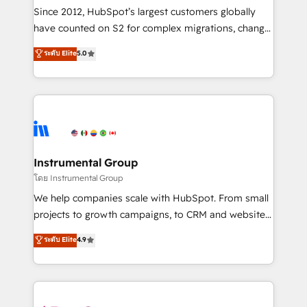
weeks, with workflows built around your business,
Since 2012, HubSpot’s largest customers globally
not a template. ➤ Migration: Move from any legacy
have counted on S2 for complex migrations, change
CRM. Zero downtime, full data integrity. ➤
management, systems integration, and creative
Implementation: Configure HubSpot to run your
ระดับ Elite
5.0
solutions that deliver measurable impact and
revenue process. Sales, marketing, and service wired
transform brand experiences As one of the few full-
together. ➤ AI and Integrations: Layer Breeze AI,
service creative agencies in the HubSpot
custom agents, and APIs to remove manual work. ➤
ecosystem, we blend strategy, technology, & award-
Ongoing Management: Monthly tune-ups, feature
winning design to build scalable, globally
rollouts, adoption coaching. Buying HubSpot,
regionalized HubSpot websites, integrated
switching to it, or reviving a stale portal? We are
marketing campaigns, & RevOps frameworks that
Instrumental Group
built for the work.
fuel long-term success We connect the entire
โดย Instrumental Group
customer lifecycle through seamless integrations,
We help companies scale with HubSpot. From small
ensure long-term adoption with change-
projects to growth campaigns, to CRM and websites.
management programs, and align marketing, sales,
Hire an agency that's experienced in every inch of
ระดับ Elite
4.9
and service to drive sustainable growth With 6 key
HubSpot and willing to work hand-in-hand with your
HubSpot accreditations and experience across
team to simplify the complex and build a better
hundreds of organizations in dozens of industries,
experience for your team and customers.
there’s a good chance one of our globally integrated