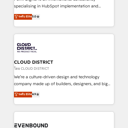
タ品質設計、グループ横断のCRM統合に対応します。
specialising in HubSpot implementation and
2️⃣ AIエージェント組織構築 営業・マーケティング業務
Antropic's Claude business transformation, with
ระดับ Elite
5.0
の一部をAIが自律実行する組織への移行を設計・実装。
offices in Dublin, Munich, Rotterdam, Lisbon, and
Breeze・Claude等をHubSpotと連携させ、役割定義・
New York. We help organisations unlock their full
運用ルール・成果指標まで含めて設計します。 3️⃣ 全社
revenue potential by deeply integrating core
DX × AI推進のPMO伴走支援 複数部門をまたぐDX×AI変
business systems, ERP, e-commerce platforms, and
革を、構想から実装・定着までPMOとして主導。「設
beyond, with HubSpot, and layering Anthropic's
定の代行ではなく、設計の責任」を引き受け、部門横断
Claude AI across the processes that matter most.
の統合・浸透・変革管理を実行します。 ▸ CMS戦略設
From automating complex workflows to surfacing
CLOUD DISTRICT
計・構築：リード獲得・CVR・SEOを前提にした情報設
insights buried in data, we build intelligent systems
โดย CLOUD DISTRICT
計・導線設計・テンプレート設計をContent Hubで一体
that think, connect, and scale. Our approach goes
We’re a culture-driven design and technology
提供。 ▸ 既存CRM・MAからの移行支援：Salesforce・
beyond configuration. We embed ourselves in our
company made up of builders, designers, and big
Marketo・Pardot等からの移行、カスタム設計、履歴
clients' operations, understand how their business
thinkers. We blend strategy, design, and
データ移行と活用設計まで。 ▸ AEO対応：ChatGPT・
ระดับ Elite
4.9
actually runs, and architect solutions that make
development—always fueled by curiosity—to turn
Perplexity等のAI検索からの流入・引用を前提にコンテ
technology work harder — so their people don't
ideas, opportunities, and challenges into meaningful
ンツとサイト構造を最適化。 🏆 なぜ100incを選ぶの
have to. 900+ customers worldwide have trusted
experiences. To us, technology is more than just
か？ ✓ HubSpot Eliteパートナー認定 ✓ HubSpotアワ
Periti to turn their data into diamonds. 💎
code; it’s about creating things that are useful, cool,
ード受賞・HUGリーダー ✓ ISO27001:2022 /
and—most importantly—simple. That’s why we lean