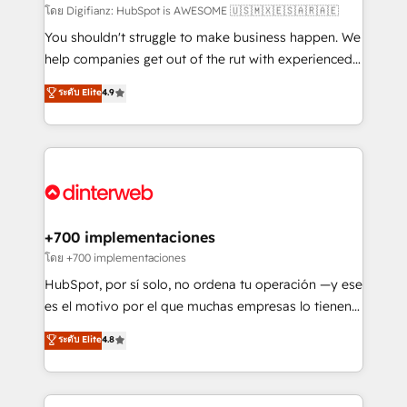
makes us different? 🚀 Top 0.5% of global HubSpot
โดย Digifianz: HubSpot is AWESOME 🇺🇸🇲🇽🇪🇸🇦🇷🇦🇪
agencies ⚙️ The strongest technical ability and
You shouldn't struggle to make business happen. We
integration capabilities 💼 Consultative, long-term
help companies get out of the rut with experienced,
partners who will embed ourselves into your
process-oriented teams implementing HubSpot
ระดับ Elite
4.9
business, processes and systems 🏢 We specialise in
Marketing, Sales, Service, CMS and Operations Hub,
working with mid-market and enterprise
so selling and actually engaging with your customers
organisations, global organisations and those with
feels easy and pain-free. We are a top ranked
complex use cases 🏆 CRM Implementation,
HubSpot Elite Partner, winner of Rookie of the Year
Platform Enablement, Custom Integration and
and Customer First Awards, 4.9/5 rating in HubSpot
Onboarding Accredited 🔐 ISO27001 & ISO9001
Reviews and 4.9/5 rating in Clutch Reviews. Digifianz
Certified
helps the following industries: logistics & 3PL, home
+700 implementaciones
improvement & construction, branding and
โดย +700 implementaciones
commercialization, real estate, health, education,
HubSpot, por sí solo, no ordena tu operación —y ese
SaaS, Software Dev & IT and consulting, make the
es el motivo por el que muchas empresas lo tienen y
most out of their HubSpot experience operating in
aun así no crecen. Suele ser un círculo: procesos que
ระดับ Elite
4.8
the United States, EU, UAE, Mexico and Latin
no generan datos confiables, datos que no permiten
America. From casual user to super fan: make
decidir bien, y decisiones que no logran mejorar los
HubSpot an experience you LOVE!
procesos. Y así, vuelta tras vuelta, el negocio gira sin