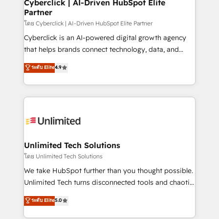
and technology for predictable, scalable revenue
Cyberclick | AI-Driven HubSpot Elite
Partner
growth. Our expertise spans RevOps, CRM and data
architecture, AI enablement, and strategic marketing,
โดย Cyberclick | AI-Driven HubSpot Elite Partner
delivered through our proprietary FLAIR framework
Cyberclick is an AI-powered digital growth agency
for responsible AI adoption. As a HubSpot Elite
that helps brands connect technology, data, and
Partner and ISO 27001:2022 certified consultancy,
creativity to achieve measurable results. Founded in
ระดับ Elite
4.9
we blend strategy, creativity, and technology to help
Barcelona and operating across Spain, LATAM, and
organisations scale smarter and grow stronger.
the UK, we support global companies in building
smarter marketing, sales, and customer success
strategies. As the only HubSpot Elite Partner in
Iberia (Spain & Portugal), we combine human insight
with intelligent automation to drive sustainable
growth. Our multidisciplinary team designs solutions
Unlimited Tech Solutions
that simplify complexity, boost performance, and
โดย Unlimited Tech Solutions
turn innovation into real impact. 🌍 Highlights •
We take HubSpot further than you thought possible.
HubSpot Partner since 2012 • 2022 EMEA Impact
Unlimited Tech turns disconnected tools and chaotic
Award: Best Integration • 150+ successful HubSpot
processes into a seamless, high-performing revenue
ระดับ Elite
5.0
projects • Clients in 30+ industries • Proprietary
engine. We combine RevOps strategy with deep
technology for integrations • Multilingual team:
technical execution to help teams scale faster—with