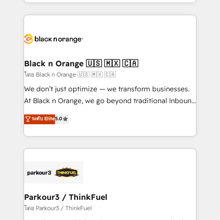
Design With over 15 years of experience, we help
companies bridge the gap between marketing, sales,
and customer success through smart automation,
data hygiene, and tailored HubSpot solutions. Our
clients choose us because we blend the expertise of
a global consultancy with the care and agility of a
Black n Orange 🇺🇸 🇲🇽 🇨🇦
boutique firm. At Triario, we’re big enough to deliver
โดย Black n Orange 🇺🇸 🇲🇽 🇨🇦
but small enough to listen. Our Services: HubSpot
We don’t just optimize — we transform businesses.
implementations & data migration Custom AI agents
At Black n Orange, we go beyond traditional Inbound
Revenue Operations API integrations AI-ready
Marketing with our exclusive methodologies:
ระดับ Elite
5.0
Website design Let’s turn your CRM into your growth
BOOMS and BOOST. Together, they form a powerful
engine!
combination that has driven success for over 800
businesses worldwide. As Elite HubSpot Partners, we
specialize in crafting high-performance growth
strategies that integrate data-driven marketing,
automation, and revenue intelligence to help
companies scale faster and smarter. 🔹 BOOMS:
Parkour3 / ThinkFuel
Demand generation for all your buyers With BOOMS,
โดย Parkour3 / ThinkFuel
you invest in 100% of your buyers, accelerating your