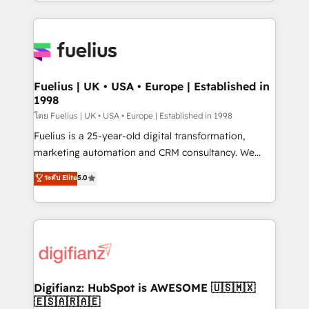
environments, optimise what you've got and make
𝘳𝘦𝘴𝘱𝘰𝘯𝘴𝘪𝘷𝘦)
sure you can actually use it, build your website in
HubSpot or create an inbound marketing strategy
for you and execute it on HubSpot. We are on the
G-Cloud 14 CCS (Crown Commercial Service)
framework, meaning we've been accredited by
Fuelius | UK • USA • Europe | Established in
1998
HubSpot and vetted by the CCS, which means we
can support public sector companies as well the
โดย Fuelius | UK • USA • Europe | Established in 1998
other ones listed in our profile. Our services: -
Fuelius is a 25-year-old digital transformation,
HubSpot implementation - HubSpot CMS website
marketing automation and CRM consultancy. We
build We can do lots of things. But everything we do
enable mid-market and enterprise clients to
ระดับ Elite
5.0
is there for you to: - Grow revenue, and run your
maximise their return from digital and fuel their
business more efficiently - Build stronger
growth. We modernise platforms, streamline
relationships with customers - Make better
operations that are causing inefficiencies, improve
decisions with data - Find a new voice and reach
customer experiences, integrate systems, and
more people - Get the most out of your HubSpot
supercharge revenue operations Key services: • CRM
investment
Implementation • Systems Integration • Digital
Transformation / Web Development • RevOps &
Digifianz: HubSpot is AWESOME 🇺🇸🇲🇽
🇪🇸🇦🇷🇦🇪
Sales Consulting • Marketing Automation What