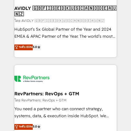
Franchises - Professional Services - And more! How
we help: ✔️ Full HubSpot implementations and portal
AVIDLY 🇬🇧🇫🇮🇸🇪🇩🇰🇺🇸🇨🇦🇳🇴🇩🇪🇦🇺
🇳🇿
optimization ✔️ Data migrations, CRM architecture,
and reporting foundations ✔️ Custom integrations
โดย AVIDLY 🇬🇧🇫🇮🇸🇪🇩🇰🇺🇸🇨🇦🇳🇴🇩🇪🇦🇺🇳🇿
and workflow automation ✔️ User adoption
HubSpot’s 5x Global Partner of the Year and 2024
programs, training, and enablement Through project-
EMEA & APAC Partner of the Year. The world’s most
based engagements and ongoing RevOps
experienced and fully accredited HubSpot Solutions
ระดับ Elite
5.0
partnerships, we guide organizations through the
Partner. 🚀 With 2,750+ HubSpot projects delivered
revenue maturity model - delivering the right
and 370+ specialists across EMEA, APAC and NAM,
improvements at the right time so operations
we de-risk complex CRM programmes and
evolve strategically and sustainably as the business
accelerate ROI across every HubSpot Hub. 🧭 From
grows.
multi-region migrations to AI-powered automation,
we turn complexity into clarity, human at global
scale. 🏆 HubSpot’s CEO called us “the partner of the
RevPartners: RevOps + GTM
future.” Others agree it is proof of trust built through
โดย RevPartners: RevOps + GTM
measurable impact.
You need a partner who can connect strategy,
systems, data, & execution inside HubSpot. We
bridge the gap where most agencies fall short by
ระดับ Elite
5.0
combining GTM strategy with technical execution to