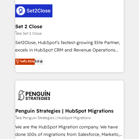
avanzar —un problema que tiene menos que ver con
el CRM y más con cómo opera la empresa por
debajo. Te acompañamos a ordenar tu operación
para que genere la información que necesitás para
Set 2 Close
decidir, y HubSpot por fin rinda de verdad. Lo
โดย Set 2 Close
hacemos paso a paso, sin frenar tu operación, con la
Set2Close, HubSpot’s fastest-growing Elite Partner,
adopción que todos buscan y pocos logran. No es
excels in HubSpot CRM and Revenue Operations
teoría: somos Partner Elite con +700
(RevOps) services to boost B2B sales and growth.
ระดับ Elite
5.0
implementaciones en LATAM. Imaginá HubSpot
As a top HubSpot Elite Partner, we specialize in
mostrándote dónde está tu próxima venta, no solo
custom HubSpot CRM solutions. Our experts design,
dónde quedó la última. Empecemos por el proceso
implement, and optimize systems to enhance user
que hoy más te frena, y de ahí, victorias
experience, functionality, and adoption across sales,
consecutivas, una tras otra.
marketing, and service teams. From setup to
refinement, we streamline workflows, improve lead
management, and speed up deal closures. With 500+
Penguin Strategies | HubSpot Migrations
projects completed, our Agile approach ensures your
โดย Penguin Strategies | HubSpot Migrations
HubSpot CRM drives measurable results. Our
We are the HubSpot Migration company. We have
RevOps services align your sales, marketing, and
done 100s of migrations from Salesforce, Marketo,