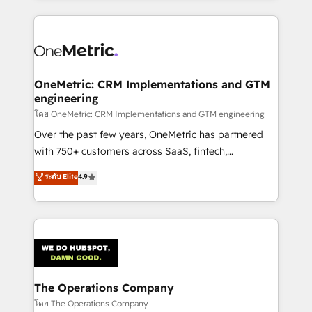
English, Spanish, Portuguese & Italian 👉 Grow
cleaner data, smarter automation, and more
smarter with AI and HubSpot.
predictable revenue. Specialties: · HubSpot
Implementation & Migration · Native & Custom
Integrations · Custom Development · CPQ & FSM ·
Reporting & Analytics · GTM Architecture · Sales &
OneMetric: CRM Implementations and GTM
engineering
Marketing Enablement If you’re ready to elevate
HubSpot from “just your CRM” to your growth
โดย OneMetric: CRM Implementations and GTM engineering
infrastructure—let’s talk.
Over the past few years, OneMetric has partnered
with 750+ customers across SaaS, fintech,
healthcare, real estate, and other industries. With
ระดับ Elite
4.9
150+ HubSpot-certified experts, we deliver scalable
solutions to complex GTM and RevOps challenges.
Our Expertise 🔹 Onboarding & Implementation:
Accredited HubSpot Partner, ensuring smooth setup
tailored to your GTM motion. 🔹 Migrations:
Accredited HubSpot Partner, ensuring migration
from other CRMs to HubSpot without data loss or
The Operations Company
downtime. 🔹 RevOps Strategy: Align teams,
โดย The Operations Company