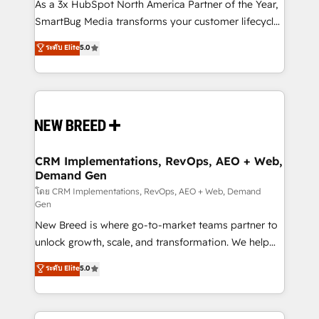
custom AI agents, and high-integrity migrations for
As a 3x HubSpot North America Partner of the Year,
total reporting clarity. Security & Compliance: SOC 2
SmartBug Media transforms your customer lifecycle
Type II and HIPAA attested for enterprise-grade data
into a revenue engine. Our unified ecosystem
ระดับ Elite
5.0
security. 🏆 Why Bluleadz? GTM OS Partner | 16+
includes specialized divisions Globalia (AI &
Years Experience | 1,000+ Five-Star Reviews
Software) and Point Success Media (Paid Media),
making this the official home for all three brands. 🔄
Implementation & Integration - Seamless migrations
and system integrations powered by Globalia’s
technical development team. - 19 HubSpot-certified
trainers to drive platform adoption. 📈 Revenue
CRM Implementations, RevOps, AEO + Web,
Demand Gen
Generation - Full-funnel marketing and high-
performance advertising via Point Success Media. -
โดย CRM Implementations, RevOps, AEO + Web, Demand
Gen
Expert deployment of Breeze AI and custom agents
New Breed is where go-to-market teams partner to
to automate growth. 🏆 Elite Excellence - 8 platform
unlock growth, scale, and transformation. We help
accreditations and deep HIPAA-compliance
companies activate HubSpot’s AI-powered
expertise. - A team of 250+ experts dedicated to
ระดับ Elite
5.0
customer platform and operationalize HubSpot’s
your resilient growth.
Loop Marketing framework through expert-led
services, smart agents, and purpose-built apps,