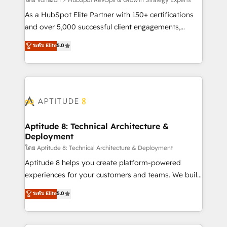
support client (data migration, synchronisation API,
audit et maintenance) ➤ La création de sites internet
As a HubSpot Elite Partner with 150+ certifications
de conversion qui transforment les visiteurs en
and over 5,000 successful client engagements,
opportunités d'affaires ➤ La mise en place de
Vonazon turns marketing complexity into
ระดับ Elite
5.0
stratégies d'acquisition marketing (SEO, SEA,
measurable, scalable growth. From onboarding to
inbound, automatisation marketing, ABM, IA,
enterprise-grade campaigns, our in-house team
emailing) Informations clés : - 10 ans d'expérience -
builds scalable strategies that drive long-term
100+ intégrations CRM HubSpot réussies - 40
revenue. ⚙️ HubSpot Integration & Optimization •
experts conseil - 150 certifications HubSpot
Seamless CRM, CMS, and automation setup •
cumulées
Complex platform migrations and data cleanups •
Custom APIs and third-party integrations 📈 End-to-
Aptitude 8: Technical Architecture &
Deployment
End Revenue Acceleration • Lifecycle marketing and
pipeline growth programs • Sales enablement tools
โดย Aptitude 8: Technical Architecture & Deployment
and CRM optimization • Retention strategies with
Aptitude 8 helps you create platform-powered
customer journey mapping 🏅 Elite-Level HubSpot
experiences for your customers and teams. We build
Execution • 750+ onboardings and 2,000+
multi-hub solutions and orchestrate operations
ระดับ Elite
5.0
implementations • Deep expertise across marketing,
across your entire tech stack. Aptitude 8 is trusted
sales, and service hubs • Built-in flexibility for
by top brands such as Lenovo, Bluetooth,
startups to global brands
International Sports Sciences Association, SXSW,