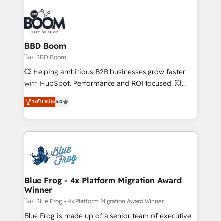
Notion, Soundcloud, American Nurses Association,
Randstad, Uber Freight, and HubSpot itself. We have
the largest technical consulting team of any HubSpot
partner and expertise across operational strategy,
BBD Boom
business-first process building, system integration,
โดย BBD Boom
custom development, and extensibility. When you
💥 Helping ambitious B2B businesses grow faster
work with Aptitude 8, you get a team – not an
with HubSpot. Performance and ROI focused. 💥
individual – with embedded consulting, strategy,
BBD Boom is the HubSpot partner that can help you
ระดับ Elite
5.0
development, and project management. We have
to HubSpot Better. We work with your teams to
100% US-based, FTE team members. We offer
solve all your HubSpot challenges and improve user
project-based and managed services engagements
adoption, sales process and marketing results.
that include new HubSpot implementations,
Services 📚 Onboarding your team to HubSpot for
migrations from other platforms, systems
the first time 🔧 Designing and optimising your
integration, extensibility, custom development, and
HubSpot set-up for better results 🌐 Website design
ongoing RevOps support.
and build using HubSpot 🔌 Integrating HubSpot
Blue Frog - 4x Platform Migration Award
Winner
with other systems 🎓 Training your teams to be
HubSpot pros 📊 Lead generation services using
โดย Blue Frog - 4x Platform Migration Award Winner
HubSpot Why us? - SIX HubSpot Accreditations -
Blue Frog is made up of a senior team of executive