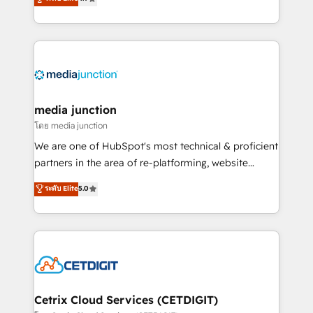
across industries through tailored marketing, sales,
and customer success strategies, utilizing RevOps
methodologies. As Latin America's largest HubSpot
partner and a global leader in education market, we
offer unparalleled insights. Operating in five
countries—Brazil, UAE (Abu Dhabi/Dubai/Sharjah),
Mexico, USA, and Portugal—we've executed over a
media junction
hundred successful operations. Our approach,
โดย media junction
rooted in RevOps principles, integrates analysis,
We are one of HubSpot's most technical & proficient
training, planning, and qualification. Leveraging
partners in the area of re-platforming, website
technology, data analytics, CRM optimization, and
design & development. We specialize in multi-hub
ระดับ Elite
5.0
inbound marketing tactics, we focus on
implementations for mid-market & enterprise
understanding, nurturing, and converting leads.
companies. We are woman-owned, powered by
Partner with us to unlock your business's full
coffee, and we ❤️ dogs. We produce award-winning
potential and achieve sustained growth in today's
work for our clients. 🏆2023 Technical Expertise
competitive market.
Impact Award 🏆2022 Technical Expertise Impact
Award 🏆2022 Platform Migration Excellence Impact
Award 🏆2020 Elite Solutions Partner 🏆2019
Cetrix Cloud Services (CETDIGIT)