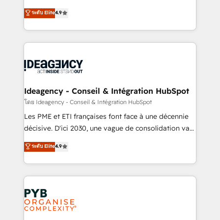
implementations delivered. AI visibility coverage
Elite Solutions Partner for businesses ready to
ระดับ Elite
4.9
across ChatGPT, Claude, Perplexity, Gemini and
migrate, replatform, and scale smarter. We specialize
Google AI Overviews. HubSpot Impact Award -
in high-impact CRM and CMS migrations and
Customer First HubSpot Impact Award - Integrations
onboarding from platforms like Salesforce, NetSuite,
Innovation HubSpot Impact Award - Platform
Zoho, Pardot, Marketo, Microsoft Dynamics, Wix,
Migration Excellence HubSpot Impact Award -
WordPress and legacy CRMs, turning fragmented
Platform Excellence 35+ full-time HubSpot
systems into unified, growth-ready HubSpot
professionals.
architectures that accelerate revenue operations and
Ideagency - Conseil & Intégration HubSpot
performance. - Multi-object CRM migration, cleanup,
โดย Ideagency - Conseil & Intégration HubSpot
and implementation. - Pre-built and custom
Les PME et ETI françaises font face à une décennie
integrations across your full tech stack. - Custom
décisive. D'ici 2030, une vague de consolidation va
object setup, CMS builds, and full-funnel automation.
recomposer le marché. Seules survivront les
ระดับ Elite
4.9
- Dashboards, lifecycle campaigns, and lead
entreprises qui auront réussi leur transformation. Le
nurturing sequences. - Cross-hub setup across
problème ? 58% des dirigeants savent que l'IA est
Marketing, Sales, Operations, and Service Hubs. -
vitale pour leur survie. Mais 57% n'ont aucune
Ongoing optimization, managed support, and
stratégie. Et 43% ne maîtrisent même pas leurs
scalable retainers. Let’s make HubSpot your most
données. C'est le paradoxe français : conscience
powerful growth engine. Built to convert, scale, and
totale, action nulle. La solution s'appelle l'Entreprise
drive results.