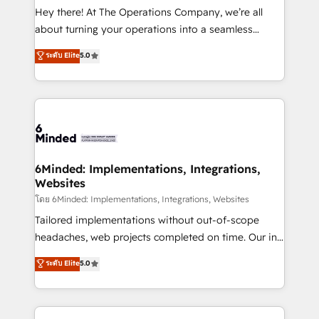
processes, and data to drive revenue efficiency. 🔹
Hey there! At The Operations Company, we’re all
Integrations: Connect HubSpot with your tech stack
about turning your operations into a seamless
for better adoption. 🔹 Custom Solutions: Build
experience that powers real results. We specialize in
ระดับ Elite
5.0
tailored apps, workflows, and configurations. We are
transforming complex systems into efficient,
SOC 2 Type II and ISO 27001 certified, reinforcing
scalable solutions that work across your entire
our commitment to data security and compliance. At
organization. We’re a unique blend of deep HubSpot
OneMetric, we help revenue teams focus on the
expertise, strategic thinking, and hands-on
OneMetric that matters most: revenue.
operational know-how. We know that no two
businesses are alike, so we don’t do cookie-cutter
solutions. Instead, we dive in to understand your
6Minded: Implementations, Integrations,
Websites
needs, goals, and challenges to deliver solutions that
fit like a glove. We’re committed to being both
โดย 6Minded: Implementations, Integrations, Websites
highly effective and fun to work with. We believe in
Tailored implementations without out-of-scope
efficient processes, as well as building great
headaches, web projects completed on time. Our in-
relationships. Your success is our success, and we’re
house team of certified CRM architects, experts,
ระดับ Elite
5.0
all in this together! From startup to enterprise, we’ll
developers, designers, and marketers handles all
make sure your HubSpot setup becomes a
aspects of your HubSpot. ✨ 400+ global clients ✨
powerhouse of productivity, so you can focus on
100+ seamless migrations from 15+ different CRMs