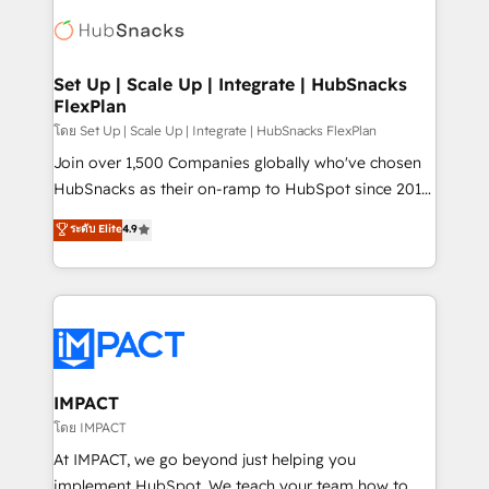
consultancy: onboarding, training, data migration -
WooCommerce, BuilderTrend, and more Experience
HubSpot development: websites, custom modules,
the difference — reach out to see how AI + HubSpot
integrations - Marketing & sales solutions: digital
can transform your business.
marketing, advertising, campaigns, content and
Set Up | Scale Up | Integrate | HubSnacks
FlexPlan
design We connect people, data and technology to
improve customer experiences. With our bright
โดย Set Up | Scale Up | Integrate | HubSnacks FlexPlan
people, exciting ideas and can-do mentality, we
Join over 1,500 Companies globally who've chosen
ensure revenue growth on a daily basis. So tell us
HubSnacks as their on-ramp to HubSpot since 2014
your challenge; our passionate and growth driven
Simple pay-as-you-go plans that accelerate value...
ระดับ Elite
4.9
team of 100+ experts is ready for you! Driving digital
1️⃣ Set Up | Onboarding New or Check-fixing existing
growth | www.brightdigital.com
HubSpot portals 2️⃣ Scale Up | 100% HubSpot Task
Execution... Global 24/7 ... All Experts 3️⃣ Integrate |
your entire Tech Stack with Custom Integrations
Slash months from your API Integration project... ⬅️
Click "Contact Business" ⬅️ to access 150+ Kickstart
Integration templates that put HubSpot in the center
IMPACT
of your tech stack, syncing... 🛍️ Shopify or
โดย IMPACT
WooCommerce 💲 Stripe or Paypal 💰 Sage or
At IMPACT, we go beyond just helping you
Netsuite 🤖 Google or Microsoft ✍️ DocuSign or
implement HubSpot. We teach your team how to