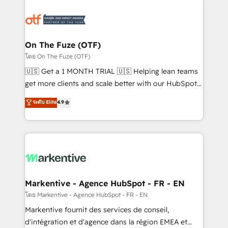
tailored to your business. Together, we unlock
results, fast. ⚙️CRM & RevOps: Align all Hubs to your
buyer journey for clean data, scalability, & reporting.
🎯Demand Gen & ABM: Drive pipeline with inbound,
On The Fuze (OTF)
ABM, AEO, SEO, & paid media. 👩‍💻Web Design:
โดย On The Fuze (OTF)
Build high-performing websites with UX, messaging,
🇺🇸 Get a 1 MONTH TRIAL 🇺🇸 Helping lean teams
& conversion strategy that drive results. 🤖AI
get more clients and scale better with our HubSpot
Strategy: Activate Breeze Agents, configure HubSpot
Consulting & 'Done For You' Services. 🚀 Who We
ระดับ Elite
4.9
AI, & maximize AEO with tailored AI services. 🧩
Work With 🚀 We help lean, growing companies: -
Integrations: Extend HubSpot with custom
Win more business - Reduce no-shows - Improve
integrations, hosting, & maintenance.
lead & deal conversion rates - Scale with less
headcount ...by using HubSpot's full capabilities. 🤓
What do you get? 🤓 Our client's are too busy to
learn the ins-and-outs of HubSpot. We give you a
Personal Consultant + Tech Team to handle the
Markentive - Agence HubSpot - FR - EN
heavy lifting of mapping out AND building your ideal
โดย Markentive - Agence HubSpot - FR - EN
system. + Get best practices and 'don't know what
Markentive fournit des services de conseil,
you don't know' recommendations to maximize
d'intégration et d'agence dans la région EMEA et