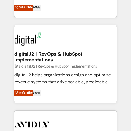
conversions! OTF is an Elite Partner (top 1% of
North America. Avec plus de 115 experts en
ระดับ Elite
4.9
6,500+ Partners) and was named 2023 HubSpot
marketing automation, Growth, Revops, CRM et
Partner of the Year 💥 Trusted by 2,500+ companies
webdesign. Markentive is both a consulting firm, a
to help them scale and close more business, by
digital agency and an integrator. With over 115
using HubSpot (the right way). ⭐️ Here's more info:
experts in marketing automation, growth, revops,
www.onthefuze.com/hubspot-admin Contact us to
CRM and webdesign (We focus on EMEA - USA
learn more!
customers).
digitalJ2 | RevOps & HubSpot
Implementations
โดย digitalJ2 | RevOps & HubSpot Implementations
digitalJ2 helps organizations design and optimize
revenue systems that drive scalable, predictable
growth. As a triple-accredited HubSpot Solutions
ระดับ Elite
5.0
Partner, we specialize in both strategic RevOps
planning and hands-on technical execution - building
the operational foundation companies need to
thrive. Industries we specialize in: - Manufacturing -
Healthcare - Financial Services - Managed IT (MSP) -