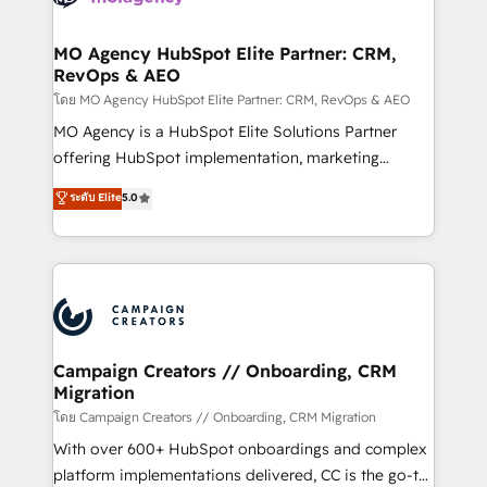
services are offered in both English & French.
processes and skilfully bring your revenue
infrastructure to life. Our collaborative approach
MO Agency HubSpot Elite Partner: CRM,
RevOps & AEO
keeps you in control whilst we plan and support the
route to your revenue goals. We have successfully
โดย MO Agency HubSpot Elite Partner: CRM, RevOps & AEO
supported over 500 organisations with HubSpot
MO Agency is a HubSpot Elite Solutions Partner
implementation, optimisation, training, and
offering HubSpot implementation, marketing
adoption assurance. Our tried and tested Roadmap
automation, CRM and RevOps consulting, data
ระดับ Elite
5.0
methodology will ensure that you receive the best
architecture, sales enablement, lifecycle automation,
deployment experience possible. Whether you are
lead scoring and revenue reporting. HubSpot,
new to HubSpot or seeking to turn around a poor
Salesforce and integrated enterprise stacks. Digital
install, our team have the change management
Marketing, Answer Engine Optimisation, and
expertise to deliver the solutions you need.
Generative Engine Optimisation (AI Search),
HubSpot Content Hub, WordPress development,
B2B SEO, paid media, and content. We work with
Campaign Creators // Onboarding, CRM
Migration
enterprise and growth-led companies across
technology, professional services, financial services
โดย Campaign Creators // Onboarding, CRM Migration
and industrial sectors. Offices in Johannesburg, Cape
With over 600+ HubSpot onboardings and complex
Town and London. 500+ HubSpot CRM
platform implementations delivered, CC is the go-to