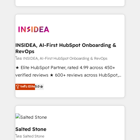
solve the right problem with the right solution. As the
only firm in the world to hold Elite Partner
Accreditations with both HubSpot and Clay, our
clients gain a unique advantage in CRM architecture,
pipeline generation, data intelligence, and go-to-
market execution. Why B2B Businesses Choose RP: -
INSIDEA, AI-First HubSpot Onboarding &
RevOps
Secure: Soc2 compliant 🛡️ - Pricing: Implementations
starting at $1,5k 💵 - Speed: Launch in 14 days ⚡ -
โดย INSIDEA, AI-First HubSpot Onboarding & RevOps
Global: 250 professionals across five continents 🌐 -
★ Elite HubSpot Partner, rated 4.99 across 450+
Scale: Fastest tiering Elite HubSpot Partner 🪴 -
verified reviews ★ 600+ reviews across HubSpot,
Sales Hub: More implementations than any other
G2 & Clutch ★ 150+ in-house HubSpot-certified
ระดับ Elite
5.0
Partner 💻 - Migrations: We convert Salesforce
experts ★ 1,500+ implementations across 25+
addicts to HubSpot evangelists 🧡 Don't hire a
countries ★ AI-first, RevOps-led, onboarding-
marketing agency for an Ops problem. Don't hire a
obsessed INSIDEA helps growing companies turn
technical agency for a growth problem. Hire a
HubSpot into a revenue engine. We onboard your
partner built to solve both.
team, migrate your data, and build AI-powered
workflows that drive adoption from week one, in
Salted Stone
your time zone. What we do: ➤ Onboarding: Live in
โดย Salted Stone