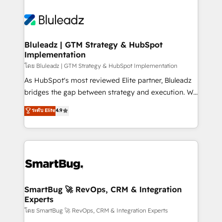
Bluleadz | GTM Strategy & HubSpot
Implementation
โดย Bluleadz | GTM Strategy & HubSpot Implementation
As HubSpot's most reviewed Elite partner, Bluleadz
bridges the gap between strategy and execution. We
don't just "set up tools" — we install the GTM
ระดับ Elite
4.9
Operating System (GTM OS) to align your leadership
and engineer a portal that drives predictable
revenue velocity. 🚀 GTM Strategy & Alignment
Workshops & Sprints: Identify "Valleys of Death"
stalling growth. Fix your ICP, Math, and Story to stop
"accelerating a mess." ⚙️ Elite Engineering & AI
Scalable Architecture: Zero-technical-debt setup
SmartBug 🚀 RevOps, CRM & Integration
Experts
across all Hubs, validated by our 7 HubSpot
Accreditations. AI-Powered RevOps: Breeze AI,
โดย SmartBug 🚀 RevOps, CRM & Integration Experts