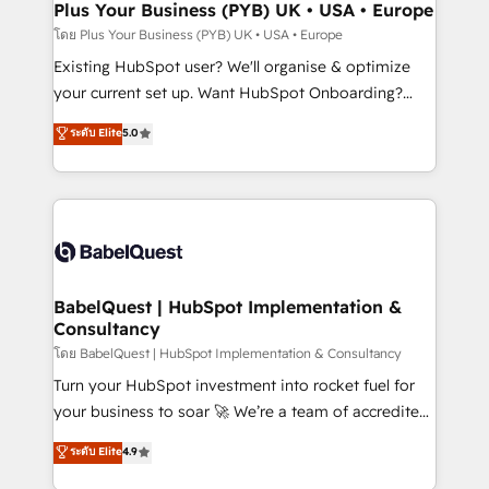
Augmentée. Ce n'est pas une entreprise qui utilise
Plus Your Business (PYB) UK • USA • Europe
l'IA. C'est une organisation qui a réussi la symbiose
โดย Plus Your Business (PYB) UK • USA • Europe
entre l'expertise humaine et l'intelligence artificielle.
Existing HubSpot user? We'll organise & optimize
Pas pour remplacer l'humain, mais pour l'augmenter.
your current set up. Want HubSpot Onboarding?
Chez Ideagency, nous accompagnons cette
We'll customise your CRM & automate your business
ระดับ Elite
5.0
transformation. D'abord les fondations : des
processes. Welcome to our Profile! We can help
données unifiées, des processus alignés. Ensuite
with... • CRM implementation, reports & workflows,
l'augmentation : l'IA là où elle crée de la valeur. Et
and team training • CRM migration: Salesforce,
surtout : l'humain qui reste au centre. Parce que la
Pipedrive, Dynamics etc • Technical projects inc.
vraie performance vient de l'intérieur. Act Inside.
Custom API integrations & ERP systems inc. SAP and
Stand Out.
Netsuite A little about us... • Boutique 'Elite' Team (12
super skilled members) • 150+ Clients for Sales Hub,
BabelQuest | HubSpot Implementation &
Consultancy
Marketing Hub, Service Hub, Data Hub and Website
(CMS) • ISO/IEC 27001:2022, ISO 9001:2015 and
โดย BabelQuest | HubSpot Implementation & Consultancy
now... ISO 42001: 2023 certified • Exclusive AI
Turn your HubSpot investment into rocket fuel for
'GuardHub' governance framework, based on ISO
your business to soar 🚀 We’re a team of accredited
42001 - helping you 'organise complexity' 𝗥𝗲𝗮𝗱𝘆
HubSpot experts ready to help you. We can
ระดับ Elite
4.9
𝗳𝗼𝗿 𝘁𝗵𝗲 𝗻𝗲𝘅𝘁 𝘀𝘁𝗲𝗽? Click the 👈 '𝗖𝗼𝗻𝘁𝗮𝗰𝘁
implement the platform into complex business
𝗯𝘂𝘀𝗶𝗻𝗲𝘀𝘀' button to get in touch (𝘸𝘦'𝘳𝘦 𝘴𝘶𝘱𝘦𝘳