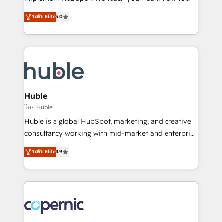
PandaDoc 🌐 Avalara or Quaderno HubSnacks holds
master it. As the creators of the Endless Customers
ระดับ Elite
5.0
the rare Advanced "Custom Integrations"
System™ (the next evolution of They Ask, You
Accreditation, securely sync data across... 🔄 any
Answer), we’re the only HubSpot partner built
apps, in any direction. Stuck on your old CRM..?
entirely around coaching and training. That means
Migrate | seamlessly off your old CRM onto a clean
we don’t do the work for you; we help you build the
new HubSpot portal with Advanced Website and
skills, processes, and internal team you need to
CRM Migrations using our in-house "HubScrub" Tool.
attract the right buyers, close deals faster, and grow
without outside dependencies. You’ll learn how to: •
Huble
Set up, audit, and organize your HubSpot portal •
โดย Huble
Get your sales team fully using HubSpot • Track
Huble is a global HubSpot, marketing, and creative
pipeline and revenue across the entire buyer journey
consultancy working with mid-market and enterprise
• Build an in-house marketing team that drives
businesses. We go beyond implementation, shaping
ระดับ Elite
4.9
growth • Create content and videos that attract
the strategy, processes, and teams that turn
buyers • Use AI to scale smarter Our coaching-led
HubSpot into a genuine growth engine. Named
approach works best for companies that are done
HubSpot's Global Partner of the Year in 2024,
with outsourcing and ready to build something that
consistently ranked among their top 5 partners
lasts. So if you're ready to become the most trusted
worldwide, and with over 15 years in the ecosystem,
voice in your market, let’s talk.
Huble has built a track record that speaks for itself.