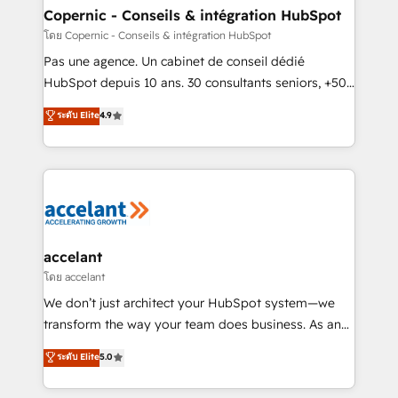
One company, one operating model, delivering
Copernic - Conseils & intégration HubSpot
across offices and consulting teams in the UK, USA,
โดย Copernic - Conseils & intégration HubSpot
Canada, Germany, France, Belgium, Singapore, and
Pas une agence. Un cabinet de conseil dédié
South Africa. Certified compliant with ISO/IEC
HubSpot depuis 10 ans. 30 consultants seniors, +500
27001:2022 and ISO 9001:2015 across all seven
clients, un ROI mesurable. Notre mission : faire de
ระดับ Elite
4.9
international offices and 175+ employees.
HubSpot un vrai levier de performance pour votre
organisation. Cela passe par la compréhension de
vos processus, la fiabilisation de vos données et
l'alignement de vos équipes — avant même d'ouvrir
la plateforme. Nos domaines d'intervention : -
Intégration & paramétrage HubSpot - Migration CRM
& reprise de données - Stratégie RevOps &
accelant
alignement Marketing / Sales - Data, reporting &
โดย accelant
tableaux de bord - Onboarding, audit &
We don’t just architect your HubSpot system—we
optimisation - Intégrations métiers (ERP, téléphonie,
transform the way your team does business. As an
e-commerce) - Formation & accompagnement au
Elite HubSpot Solutions Partner, we specialize in
ระดับ Elite
5.0
changement Nous intervenons auprès des PME, ETI
creating tailored, end-to-end CRM solutions that
et grandes entreprises en France et à l'international,
accelerate growth, improve operational efficiency,