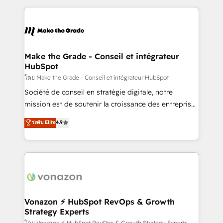
dans des secteurs variés : SaaS, immobilier,
and ensure faster time to value on HubSpot. What
industrie, éducation, banque & assurance, transport
sets us apart? Our people-centric approach. From
& logistique.
day one, our team takes the time to deeply
understand your unique needs, crafting custom
strategies that deliver impactful results. Our mission
Make the Grade - Conseil et intégrateur
HubSpot
is to empower you to unlock HubSpot’s full potential
—faster. Through expert training, unmatched
โดย Make the Grade - Conseil et intégrateur HubSpot
responsiveness, and ongoing support, we equip
Société de conseil en stratégie digitale, notre
your team to adopt new systems with confidence
mission est de soutenir la croissance des entreprises
and achieve a unified, data-driven approach to
B2B à travers l’acquisition de nouveaux clients,
ระดับ Elite
4.9
customer engagement.
l'intégration CRM et le développement des revenus
auprès de vos comptes existants. En France et à
l'international, nous travaillons avec des ETI
ambitieuses, des grands groupes voulant aller au-
delà d’une simple transformation digitale et des
startups florissantes. Nos 3 grandes expertises sont :
➤ L’intégration de CRM et de méthodologie RevOps
Vonazon ⚡ HubSpot RevOps & Growth
Strategy Experts
pour aligner les équipes marketing, commerciales et
โดย Vonazon ⚡ HubSpot RevOps & Growth Strategy Experts