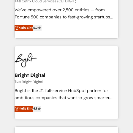
Integrations HubSpot Impact Award 🏆2019
โดย Cetrix Cloud Services (CETDIGIT)
Marketing Enablement HubSpot Impact Award 🏆
We’ve empowered over 2,500 entities — from
2018 Website Design HubSpot Impact Award 🏆2017
Fortune 500 companies to fast-growing startups
Website Design HubSpot Impact Award 🏆2016
and nonprofits — to streamline operations, scale
ระดับ Elite
5.0
Growth-Driven Design Agency of the Year 🏆2016
revenue, and unlock the full potential of HubSpot.
Sales Enablement HubSpot Impact Award 🏆2015
With deep technical and industry expertise, we fuse
Growth-Driven Design Agency of the Year 🏆2015
automation, integration, and AI innovation to deliver
Became the 5th Agency to reach Diamond 🏆2014
lasting impact. We specialize in: • Turnkey and end-
HubSpot COS Performance Award 🏆2014 HubSpot
to-end HubSpot implementations • Onboarding for
COS Design Award 🏆2013 HubSpot Marketplace
Sales, Service, Marketing & Content Hubs • AI voice
Provider of the Year 🏆2011 Became a HubSpot
and chat agents, predictive automation, and smart
Bright Digital
Partner 📆Founded in 1997
workflows • Salesforce + HubSpot integration •
โดย Bright Digital
Website design and CMS development • ERP
Bright is the #1 full-service HubSpot partner for
integration: SAP, NetSuite, Microsoft Dynamics, … •
ambitious companies that want to grow smarter.
Data cleansing and CRM migration from any
From HubSpot onboarding, to training, from
ระดับ Elite
4.9
platform • Client/member portals built on HubSpot •
developing a new website to lead generation and
CaterSuite for the catering industry • Custom and
digital marketing; we do it all (and with great
complex integrations: SAM.gov, GovWin,
results)! In short, our services include: - HubSpot
QuickBooks, PandaDoc, ClickUp, Shopify, Mapsly,