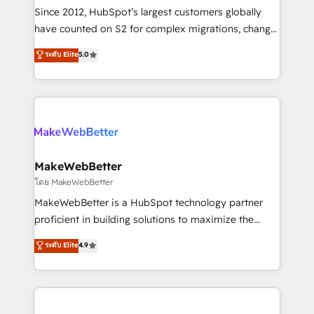
weeks, with workflows built around your business,
Since 2012, HubSpot’s largest customers globally
not a template. ➤ Migration: Move from any legacy
have counted on S2 for complex migrations, change
CRM. Zero downtime, full data integrity. ➤
management, systems integration, and creative
Implementation: Configure HubSpot to run your
ระดับ Elite
5.0
solutions that deliver measurable impact and
revenue process. Sales, marketing, and service wired
transform brand experiences As one of the few full-
together. ➤ AI and Integrations: Layer Breeze AI,
service creative agencies in the HubSpot
custom agents, and APIs to remove manual work. ➤
ecosystem, we blend strategy, technology, & award-
Ongoing Management: Monthly tune-ups, feature
winning design to build scalable, globally
rollouts, adoption coaching. Buying HubSpot,
regionalized HubSpot websites, integrated
switching to it, or reviving a stale portal? We are
marketing campaigns, & RevOps frameworks that
MakeWebBetter
built for the work.
fuel long-term success We connect the entire
โดย MakeWebBetter
customer lifecycle through seamless integrations,
MakeWebBetter is a HubSpot technology partner
ensure long-term adoption with change-
proficient in building solutions to maximize the
management programs, and align marketing, sales,
operational efficiency of HubSpot. The fastest-
ระดับ Elite
4.9
and service to drive sustainable growth With 6 key
growing tech-enabler & facilitator, MakeWebBetter,
HubSpot accreditations and experience across
hands you the blend of HubSpot expertise &
hundreds of organizations in dozens of industries,
eminent solutions & integrations. Trust us to
there’s a good chance one of our globally integrated
streamline your HubSpot experience. 🚀HubSpot