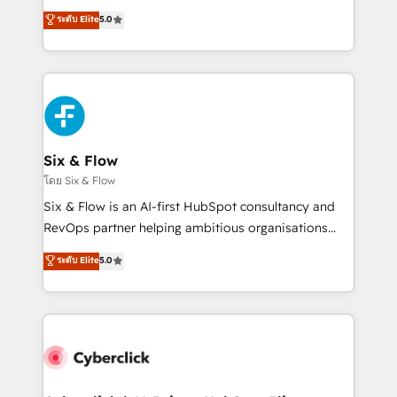
customer success teams for peak performance. We
Eloqua, Microsoft Dynamics, pipedrive and others.
ระดับ Elite
5.0
optimize the revenue lifecycle—lead generation to
We leverage our proven processes and AI to get it
retention—by refining processes and eliminating
done right the first time. We help companies build
inefficiencies. Using HubSpot tools and data-driven
high performing revenue operations across complex
strategies, we create scalable solutions that
sales cycles, multi system environments and global
maximize profitability and adapt to your goals.
SaaS or manufacturing teams. Trusted by leading
enterprises and fast growing scale ups including
Sony, Rapyd, Fiverr, XM Cyber, Wix - Base44, EMA
Six & Flow
Design Automation and FIT. 📊 RevOps & data
โดย Six & Flow
architecture 🔗 CRM migrations & End to end
Six & Flow is an AI-first HubSpot consultancy and
integrations 🤖 AI workflows & enrichment 📘 Team
RevOps partner helping ambitious organisations
enablement & company-wide adoption We create
grow with clarity, confidence, and intelligence.
ระดับ Elite
5.0
HubSpot environments that teams use with
Operating across the UK, Netherlands, Ireland, and
confidence and that leadership can rely on for
Canada, we’ve delivered thousands of successful
scalable revenue insights.
HubSpot projects for mid-market and enterprise
clients worldwide, with over 10 years experience. We
combine HubSpot, data, and AI to design connected
go-to-market systems that align people, process,