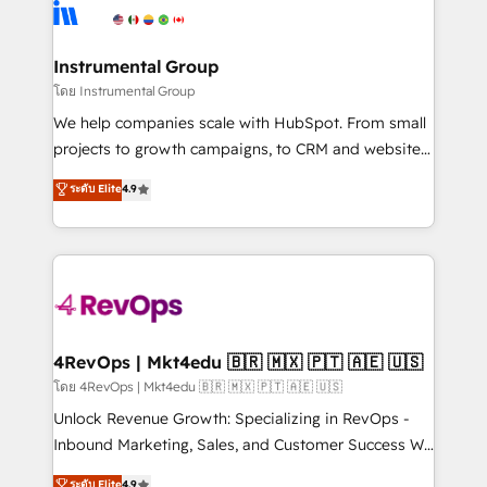
teams has worked with clients just like you Let’s
Elite Partners with 10+ years of HubSpot experience
explore whether S2 is the partner you’ve been
🤝HubSpot Premier Integration partner 🤝Google
looking for...and get your next big initiative moving!
Premier Partner 2023 🌟5 HubSpot Accreditations 🌟
Instrumental Group
Won HubSpot Theme Challenge 2021 🌟INBOUND’19
โดย Instrumental Group
HubSpot Rising Star Why us? Harnessing the full
We help companies scale with HubSpot. From small
potential of the powerful HubSpot CRM. ✔️A team of
projects to growth campaigns, to CRM and websites.
HubSpot experts backed by over 10+ years of
Hire an agency that's experienced in every inch of
ระดับ Elite
4.9
HubSpot experience ✔️Flexible pricing models —
HubSpot and willing to work hand-in-hand with your
Hourly-fee (assigned one Dedicated HubSpot
team to simplify the complex and build a better
Admin); Monthly-fee (HubSpot Admin + Project
experience for your team and customers.
Manager); and Fixed Project Cost (as per
requirement). ✔️Helped over 25,000+ customers so
far with our HubSpot solutions. ✔️Bespoke apps &
on-demand bundle services. Connect with us today!
4RevOps | Mkt4edu 🇧🇷 🇲🇽 🇵🇹 🇦🇪 🇺🇸
โดย 4RevOps | Mkt4edu 🇧🇷 🇲🇽 🇵🇹 🇦🇪 🇺🇸
Unlock Revenue Growth: Specializing in RevOps -
Inbound Marketing, Sales, and Customer Success We
specialize in driving revenue growth for companies
ระดับ Elite
4.9