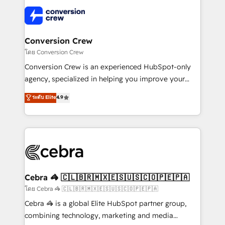
what matters most: growing your business and
✨ 100,000+ hours in HubSpot projects, 75+ full Hub
wowing your customers. Let’s make HubSpot work
implementations, and 5,000+ pages ✨ CS: Clients
smarter for you!
generating 7-digit MRR from inbound campaigns ✨
CS: 245% organic growth & +751% new visitors for a
Conversion Crew
full-funnel HubSpot project ✨ CS: 415% conversion
โดย Conversion Crew
boost with a new HubSpot site Recognized leaders:
Conversion Crew is an experienced HubSpot-only
🏆 HubSpot Platform Migration Impact Award 🏆
agency, specialized in helping you improve your
Clutch HubSpot Global Leader 🏆 Finalist: HubSpot
online processes. This means we help you with: -
ระดับ Elite
4.9
Inbound Campaign of the Year 🏆 Gold AVA Digital
Implementing HubSpot (CRM, Marketing, Sales,
Award for Best Website 🌟 Accreditations: CRM
Service and Operations) - Developing fast, good-
Implementation, HubSpot Content Experience, CRM
looking websites in the HubSpot CMS - Building
Data Migration & Custom Integration
(custom) integrations between HubSpot and other
systems you use You need a clear method to reach
your goals. Therefore, we take a critical look at your
current processes together, from which we create a
Cebra 🦓 🇨🇱🇧🇷🇲🇽🇪🇸🇺🇸🇨🇴🇵🇪🇵🇦
focused action plan. By implementing these steps in
โดย Cebra 🦓 🇨🇱🇧🇷🇲🇽🇪🇸🇺🇸🇨🇴🇵🇪🇵🇦
your day-to-day business, you will start to see
Cebra 🦓 is a global Elite HubSpot partner group,
results fast. This creates space for growth! Want to
combining technology, marketing and media
know how we can help? Contact us to set up a