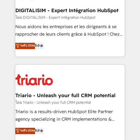
drive your business forward. Since 2015 we are fully
dedicated to HubSpot and with an experienced
DIGITALISIM - Expert Intégration HubSpot
team (50+), we work with reputable companies in
โดย DIGITALISIM - Expert Intégration HubSpot
B2B sectors such as manufacturing, SaaS and
Nous aidons les entreprises et les dirigeants à se
business services. We prepare a customized
rapprocher de leurs clients grâce à HubSpot ! Chez
business case that demonstrates the value and
DIGITALISIM, nous avons l'intime conviction que la
ระดับ Elite
5.0
impact of your digital transformation, including a
réussite des entreprises passe par l’innovation web,
detailed financial rationale with a focus on ROI and
le marketing digital, et la relation client ! C'est
TCO. As a trusted extension of your team, we
pourquoi, nos experts sont à la fois capables de
believe in the power of partnership. Together, we
gérer votre projet de création de site internet, votre
embark on a transformational journey that sets your
référencement, votre stratégie digitale et le pilotage
business up for long-term success. Unlock your
et l'intégration d'HubSpot ! Les grandes phases d'un
business. If not now, when?
projet HubSpot avec DIGITALISIM : 🧽 Nettoyage,
Triario - Unleash your full CRM potential
migration et intégration des bases de données. 🚀
โดย Triario - Unleash your full CRM potential
Développement des interfaces avec vos logiciels
Triario is a results-driven HubSpot Elite Partner
métiers ⚙️ Configuration de la plateforme HubSpot
agency specializing in CRM implementations &
📈 Configuration de rapports et tableaux de bord 🤝
migrations, Revenue Operations, Custom
ระดับ Elite
5.0
Book Process & Guidelines utilisateurs 🎓
Integrations, Custom AI agents and AI-ready Website
Formations des utilisateurs