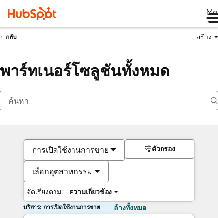
Me
สร้าง
กลับ
พาร์ทเนอร์โซลูชันทั้งหมด
ตัวกรอง
การเปิดใช้งานการขาย
เลือกอุตสาหกรรม
จัดเรียงตาม:
ความเกี่ยวข้อง
บริการ: การเปิดใช้งานการขาย
ล้างทั้งหมด