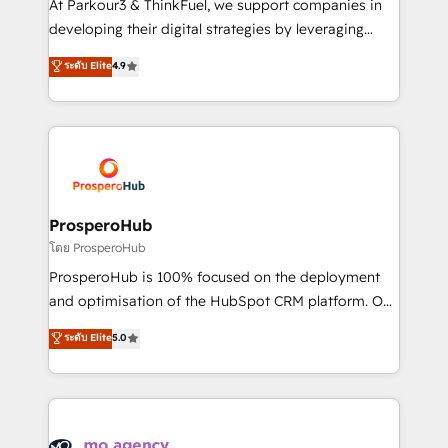
At Parkour3 & ThinkFuel, we support companies in
growth and positioning yourself as an undisputed
developing their digital strategies by leveraging
leader. 🔹 BOOST: Optimize your digital
technologies and automating their marketing and
ระดับ Elite
4.9
transformation process A methodology designed to
sales processes to generate growth. Our offer spans
implement HubSpot effectively and optimize your
from Strategy to Operations. We specialize in CRM
digital processes. 🔹 Trusted by Industry Leaders
onboarding and implementation, web design, sales
With an average rating of 4.9/5 and a proven track
& marketing automation, and digital marketing. With
record of business transformation, our growth-first
extensive experience working with tech companies
approach has helped brands dominate their
and manufacturers since 2002, we are committed to
markets.
empowering our clients and developing their
ProsperoHub
autonomy. Get to grips with HubSpot through
โดย ProsperoHub
guided implementation and seamless integration of
ProsperoHub is 100% focused on the deployment
the CRM platform into your digital ecosystem. Would
and optimisation of the HubSpot CRM platform. Our
you like support in deploying your inbound
highly experienced team of solutions experts will
ระดับ Elite
5.0
marketing strategy? We'll provide support tailored
ensure that you achieve maximum adoption and
to your needs and sales objectives. With 125+
ROI from your HubSpot investment. Use our
certifications, we are part of the most certified
extensive HubSpot, sales, marketing, service and
Canadian agencies, and we both hold Onboarding
integrations expertise to lead your team on their
Accreditations. Based in Canada (coast to coast), our
HubSpot journey, design and implement your