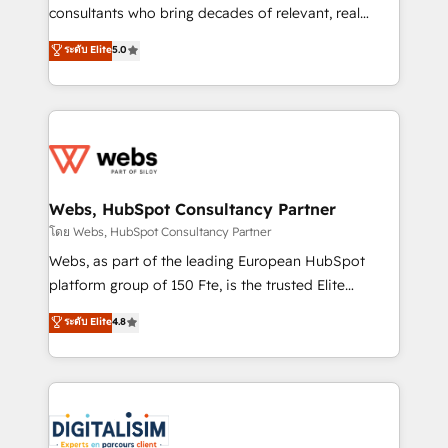
awarded by HubSpot after a rigorous process for
consultants who bring decades of relevant, real
CRM, Solutions Architecture, Onboarding , Data
world experience to our client engagements. "Blue
ระดับ Elite
5.0
Migration, Custom Integration & Platform
Frog is a top, trusted partner in HubSpot's
Enablement -Onboarded over 500 businesses to
ecosystem for a reason. Their team brings over a
HubSpot -Top 1% of partners worldwide -In-house
decade of experience to the table, along with deep
team of 25+ experts Contact us today to help you
knowledge of the HubSpot platform and strategies
get more from your investment in HubSpot.
for driving growth. They are committed to helping
www.bbdboom.com
our customers grow and finding solutions that fit
their unique business needs. We are thrilled to have
Webs, HubSpot Consultancy Partner
Blue Frog in the HubSpot ecosystem leading the
โดย Webs, HubSpot Consultancy Partner
way for customers!" - Yamini Rangan, CEO of
Webs, as part of the leading European HubSpot
HubSpot “Our experience with the team at Blue Frog
platform group of 150 Fte, is the trusted Elite
has been nothing short of extraordinary. Their years
HubSpot CRM Partner offering you a roadmap on
ระดับ Elite
4.8
of experience and quality of skilled staff has earned
maximizing EBITDA and achieving Commercial
them a trusted reputation within the HubSpot
Excellence. With our targeted processes, we
ecosystem as a reliable partner capable of delivering
strengthen your digital transformation and minimize
remarkable experiences for our most sophisticated
costs. As HubSpot's Advanced Accredited CRM
clients.” - Brian Garvey, VP, Solutions Partner
Implementation partner, we provide expertise to
Program, HubSpot.