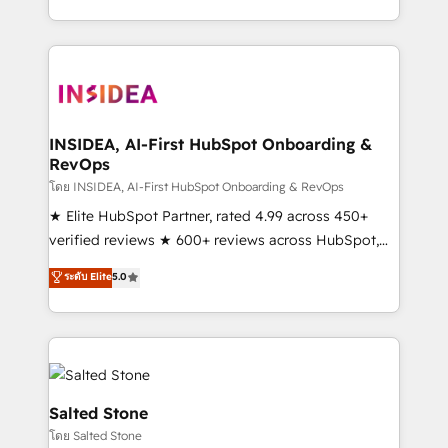
solve the right problem with the right solution. As the
only firm in the world to hold Elite Partner
Accreditations with both HubSpot and Clay, our
clients gain a unique advantage in CRM architecture,
pipeline generation, data intelligence, and go-to-
market execution. Why B2B Businesses Choose RP: -
INSIDEA, AI-First HubSpot Onboarding &
RevOps
Secure: Soc2 compliant 🛡️ - Pricing: Implementations
starting at $1,5k 💵 - Speed: Launch in 14 days ⚡ -
โดย INSIDEA, AI-First HubSpot Onboarding & RevOps
Global: 250 professionals across five continents 🌐 -
★ Elite HubSpot Partner, rated 4.99 across 450+
Scale: Fastest tiering Elite HubSpot Partner 🪴 -
verified reviews ★ 600+ reviews across HubSpot,
Sales Hub: More implementations than any other
G2 & Clutch ★ 150+ in-house HubSpot-certified
ระดับ Elite
5.0
Partner 💻 - Migrations: We convert Salesforce
experts ★ 1,500+ implementations across 25+
addicts to HubSpot evangelists 🧡 Don't hire a
countries ★ AI-first, RevOps-led, onboarding-
marketing agency for an Ops problem. Don't hire a
obsessed INSIDEA helps growing companies turn
technical agency for a growth problem. Hire a
HubSpot into a revenue engine. We onboard your
partner built to solve both.
team, migrate your data, and build AI-powered
workflows that drive adoption from week one, in
Salted Stone
your time zone. What we do: ➤ Onboarding: Live in
โดย Salted Stone