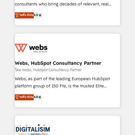
awarded by HubSpot after a rigorous process for
consultants who bring decades of relevant, real
CRM, Solutions Architecture, Onboarding , Data
world experience to our client engagements. "Blue
ระดับ Elite
5.0
Migration, Custom Integration & Platform
Frog is a top, trusted partner in HubSpot's
Enablement -Onboarded over 500 businesses to
ecosystem for a reason. Their team brings over a
HubSpot -Top 1% of partners worldwide -In-house
decade of experience to the table, along with deep
team of 25+ experts Contact us today to help you
knowledge of the HubSpot platform and strategies
get more from your investment in HubSpot.
for driving growth. They are committed to helping
www.bbdboom.com
our customers grow and finding solutions that fit
their unique business needs. We are thrilled to have
Webs, HubSpot Consultancy Partner
Blue Frog in the HubSpot ecosystem leading the
โดย Webs, HubSpot Consultancy Partner
way for customers!" - Yamini Rangan, CEO of
Webs, as part of the leading European HubSpot
HubSpot “Our experience with the team at Blue Frog
platform group of 150 Fte, is the trusted Elite
has been nothing short of extraordinary. Their years
HubSpot CRM Partner offering you a roadmap on
ระดับ Elite
4.8
of experience and quality of skilled staff has earned
maximizing EBITDA and achieving Commercial
them a trusted reputation within the HubSpot
Excellence. With our targeted processes, we
ecosystem as a reliable partner capable of delivering
strengthen your digital transformation and minimize
remarkable experiences for our most sophisticated
costs. As HubSpot's Advanced Accredited CRM
clients.” - Brian Garvey, VP, Solutions Partner
Implementation partner, we provide expertise to
Program, HubSpot.