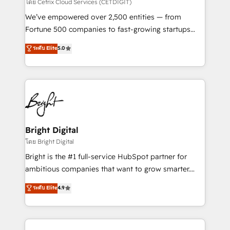
Integrations HubSpot Impact Award 🏆2019
โดย Cetrix Cloud Services (CETDIGIT)
Marketing Enablement HubSpot Impact Award 🏆
We’ve empowered over 2,500 entities — from
2018 Website Design HubSpot Impact Award 🏆2017
Fortune 500 companies to fast-growing startups
Website Design HubSpot Impact Award 🏆2016
and nonprofits — to streamline operations, scale
ระดับ Elite
5.0
Growth-Driven Design Agency of the Year 🏆2016
revenue, and unlock the full potential of HubSpot.
Sales Enablement HubSpot Impact Award 🏆2015
With deep technical and industry expertise, we fuse
Growth-Driven Design Agency of the Year 🏆2015
automation, integration, and AI innovation to deliver
Became the 5th Agency to reach Diamond 🏆2014
lasting impact. We specialize in: • Turnkey and end-
HubSpot COS Performance Award 🏆2014 HubSpot
to-end HubSpot implementations • Onboarding for
COS Design Award 🏆2013 HubSpot Marketplace
Sales, Service, Marketing & Content Hubs • AI voice
Provider of the Year 🏆2011 Became a HubSpot
and chat agents, predictive automation, and smart
Bright Digital
Partner 📆Founded in 1997
workflows • Salesforce + HubSpot integration •
โดย Bright Digital
Website design and CMS development • ERP
Bright is the #1 full-service HubSpot partner for
integration: SAP, NetSuite, Microsoft Dynamics, … •
ambitious companies that want to grow smarter.
Data cleansing and CRM migration from any
From HubSpot onboarding, to training, from
ระดับ Elite
4.9
platform • Client/member portals built on HubSpot •
developing a new website to lead generation and
CaterSuite for the catering industry • Custom and
digital marketing; we do it all (and with great
complex integrations: SAM.gov, GovWin,
results)! In short, our services include: - HubSpot
QuickBooks, PandaDoc, ClickUp, Shopify, Mapsly,