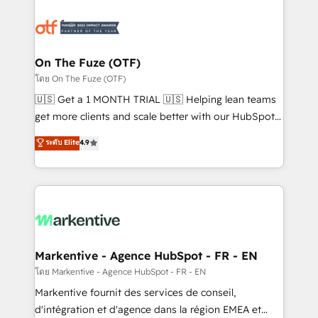
tailored to your business. Together, we unlock
results, fast. ⚙️CRM & RevOps: Align all Hubs to your
buyer journey for clean data, scalability, & reporting.
🎯Demand Gen & ABM: Drive pipeline with inbound,
On The Fuze (OTF)
ABM, AEO, SEO, & paid media. 👩‍💻Web Design:
โดย On The Fuze (OTF)
Build high-performing websites with UX, messaging,
🇺🇸 Get a 1 MONTH TRIAL 🇺🇸 Helping lean teams
& conversion strategy that drive results. 🤖AI
get more clients and scale better with our HubSpot
Strategy: Activate Breeze Agents, configure HubSpot
Consulting & 'Done For You' Services. 🚀 Who We
ระดับ Elite
4.9
AI, & maximize AEO with tailored AI services. 🧩
Work With 🚀 We help lean, growing companies: -
Integrations: Extend HubSpot with custom
Win more business - Reduce no-shows - Improve
integrations, hosting, & maintenance.
lead & deal conversion rates - Scale with less
headcount ...by using HubSpot's full capabilities. 🤓
What do you get? 🤓 Our client's are too busy to
learn the ins-and-outs of HubSpot. We give you a
Personal Consultant + Tech Team to handle the
Markentive - Agence HubSpot - FR - EN
heavy lifting of mapping out AND building your ideal
โดย Markentive - Agence HubSpot - FR - EN
system. + Get best practices and 'don't know what
Markentive fournit des services de conseil,
you don't know' recommendations to maximize
d'intégration et d'agence dans la région EMEA et