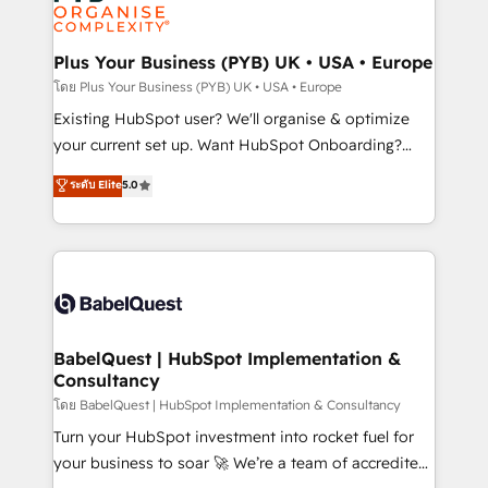
données. C'est le paradoxe français : conscience
powerful growth engine. Built to convert, scale, and
totale, action nulle. La solution s'appelle l'Entreprise
drive results.
Augmentée. Ce n'est pas une entreprise qui utilise
Plus Your Business (PYB) UK • USA • Europe
l'IA. C'est une organisation qui a réussi la symbiose
โดย Plus Your Business (PYB) UK • USA • Europe
entre l'expertise humaine et l'intelligence artificielle.
Existing HubSpot user? We'll organise & optimize
Pas pour remplacer l'humain, mais pour l'augmenter.
your current set up. Want HubSpot Onboarding?
Chez Ideagency, nous accompagnons cette
We'll customise your CRM & automate your business
ระดับ Elite
5.0
transformation. D'abord les fondations : des
processes. Welcome to our Profile! We can help
données unifiées, des processus alignés. Ensuite
with... • CRM implementation, reports & workflows,
l'augmentation : l'IA là où elle crée de la valeur. Et
and team training • CRM migration: Salesforce,
surtout : l'humain qui reste au centre. Parce que la
Pipedrive, Dynamics etc • Technical projects inc.
vraie performance vient de l'intérieur. Act Inside.
Custom API integrations & ERP systems inc. SAP and
Stand Out.
Netsuite A little about us... • Boutique 'Elite' Team (12
super skilled members) • 150+ Clients for Sales Hub,
BabelQuest | HubSpot Implementation &
Consultancy
Marketing Hub, Service Hub, Data Hub and Website
(CMS) • ISO/IEC 27001:2022, ISO 9001:2015 and
โดย BabelQuest | HubSpot Implementation & Consultancy
now... ISO 42001: 2023 certified • Exclusive AI
Turn your HubSpot investment into rocket fuel for
'GuardHub' governance framework, based on ISO
your business to soar 🚀 We’re a team of accredited
42001 - helping you 'organise complexity' 𝗥𝗲𝗮𝗱𝘆