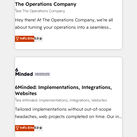
from other CRMs to HubSpot without data loss or
The Operations Company
downtime. 🔹 RevOps Strategy: Align teams,
โดย The Operations Company
processes, and data to drive revenue efficiency. 🔹
Hey there! At The Operations Company, we’re all
Integrations: Connect HubSpot with your tech stack
about turning your operations into a seamless
for better adoption. 🔹 Custom Solutions: Build
experience that powers real results. We specialize in
ระดับ Elite
5.0
tailored apps, workflows, and configurations. We are
transforming complex systems into efficient,
SOC 2 Type II and ISO 27001 certified, reinforcing
scalable solutions that work across your entire
our commitment to data security and compliance. At
organization. We’re a unique blend of deep HubSpot
OneMetric, we help revenue teams focus on the
expertise, strategic thinking, and hands-on
OneMetric that matters most: revenue.
operational know-how. We know that no two
businesses are alike, so we don’t do cookie-cutter
solutions. Instead, we dive in to understand your
6Minded: Implementations, Integrations,
Websites
needs, goals, and challenges to deliver solutions that
fit like a glove. We’re committed to being both
โดย 6Minded: Implementations, Integrations, Websites
highly effective and fun to work with. We believe in
Tailored implementations without out-of-scope
efficient processes, as well as building great
headaches, web projects completed on time. Our in-
relationships. Your success is our success, and we’re
house team of certified CRM architects, experts,
ระดับ Elite
5.0
all in this together! From startup to enterprise, we’ll
developers, designers, and marketers handles all