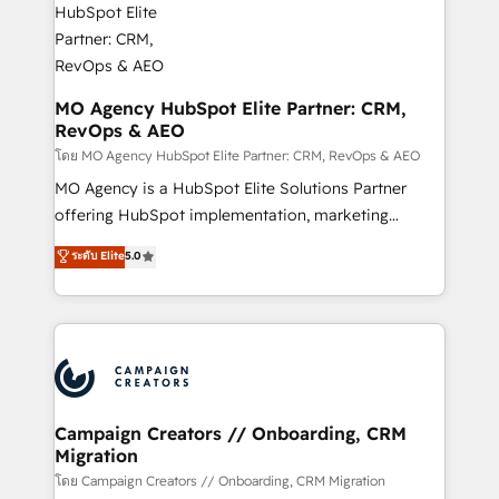
services are offered in both English & French.
processes and skilfully bring your revenue
infrastructure to life. Our collaborative approach
keeps you in control whilst we plan and support the
route to your revenue goals. We have successfully
MO Agency HubSpot Elite Partner: CRM,
RevOps & AEO
supported over 500 organisations with HubSpot
implementation, optimisation, training, and
โดย MO Agency HubSpot Elite Partner: CRM, RevOps & AEO
adoption assurance. Our tried and tested Roadmap
MO Agency is a HubSpot Elite Solutions Partner
methodology will ensure that you receive the best
offering HubSpot implementation, marketing
deployment experience possible. Whether you are
automation, CRM and RevOps consulting, data
ระดับ Elite
5.0
new to HubSpot or seeking to turn around a poor
architecture, sales enablement, lifecycle automation,
install, our team have the change management
lead scoring and revenue reporting. HubSpot,
expertise to deliver the solutions you need.
Salesforce and integrated enterprise stacks. Digital
Marketing, Answer Engine Optimisation, and
Generative Engine Optimisation (AI Search),
HubSpot Content Hub, WordPress development,
B2B SEO, paid media, and content. We work with
Campaign Creators // Onboarding, CRM
Migration
enterprise and growth-led companies across
technology, professional services, financial services
โดย Campaign Creators // Onboarding, CRM Migration