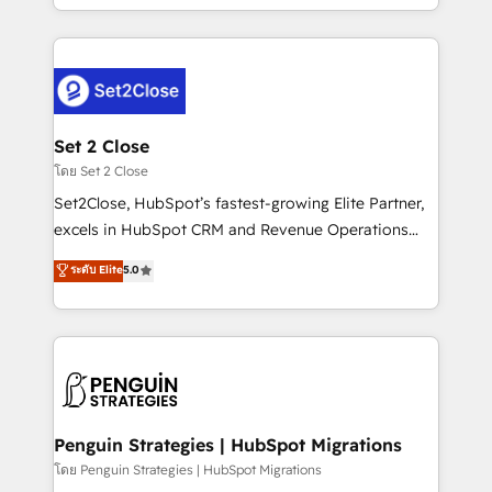
America. From casual user to super fan: make
decidir bien, y decisiones que no logran mejorar los
HubSpot an experience you LOVE!
procesos. Y así, vuelta tras vuelta, el negocio gira sin
avanzar —un problema que tiene menos que ver con
el CRM y más con cómo opera la empresa por
debajo. Te acompañamos a ordenar tu operación
para que genere la información que necesitás para
Set 2 Close
decidir, y HubSpot por fin rinda de verdad. Lo
โดย Set 2 Close
hacemos paso a paso, sin frenar tu operación, con la
Set2Close, HubSpot’s fastest-growing Elite Partner,
adopción que todos buscan y pocos logran. No es
excels in HubSpot CRM and Revenue Operations
teoría: somos Partner Elite con +700
(RevOps) services to boost B2B sales and growth.
ระดับ Elite
5.0
implementaciones en LATAM. Imaginá HubSpot
As a top HubSpot Elite Partner, we specialize in
mostrándote dónde está tu próxima venta, no solo
custom HubSpot CRM solutions. Our experts design,
dónde quedó la última. Empecemos por el proceso
implement, and optimize systems to enhance user
que hoy más te frena, y de ahí, victorias
experience, functionality, and adoption across sales,
consecutivas, una tras otra.
marketing, and service teams. From setup to
refinement, we streamline workflows, improve lead
management, and speed up deal closures. With 500+
Penguin Strategies | HubSpot Migrations
projects completed, our Agile approach ensures your
โดย Penguin Strategies | HubSpot Migrations