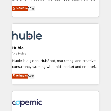
PandaDoc 🌐 Avalara or Quaderno HubSnacks holds
master it. As the creators of the Endless Customers
ระดับ Elite
5.0
the rare Advanced "Custom Integrations"
System™ (the next evolution of They Ask, You
Accreditation, securely sync data across... 🔄 any
Answer), we’re the only HubSpot partner built
apps, in any direction. Stuck on your old CRM..?
entirely around coaching and training. That means
Migrate | seamlessly off your old CRM onto a clean
we don’t do the work for you; we help you build the
new HubSpot portal with Advanced Website and
skills, processes, and internal team you need to
CRM Migrations using our in-house "HubScrub" Tool.
attract the right buyers, close deals faster, and grow
without outside dependencies. You’ll learn how to: •
Huble
Set up, audit, and organize your HubSpot portal •
โดย Huble
Get your sales team fully using HubSpot • Track
Huble is a global HubSpot, marketing, and creative
pipeline and revenue across the entire buyer journey
consultancy working with mid-market and enterprise
• Build an in-house marketing team that drives
businesses. We go beyond implementation, shaping
ระดับ Elite
4.9
growth • Create content and videos that attract
the strategy, processes, and teams that turn
buyers • Use AI to scale smarter Our coaching-led
HubSpot into a genuine growth engine. Named
approach works best for companies that are done
HubSpot's Global Partner of the Year in 2024,
with outsourcing and ready to build something that
consistently ranked among their top 5 partners
lasts. So if you're ready to become the most trusted
worldwide, and with over 15 years in the ecosystem,
voice in your market, let’s talk.
Huble has built a track record that speaks for itself.