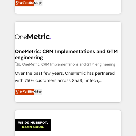
ระดับ Elite
5.0
projects • Clients in 30+ industries • Proprietary
engine. We combine RevOps strategy with deep
technology for integrations • Multilingual team:
technical execution to help teams scale faster—with
English, Spanish, Portuguese & Italian 👉 Grow
cleaner data, smarter automation, and more
smarter with AI and HubSpot.
predictable revenue. Specialties: · HubSpot
Implementation & Migration · Native & Custom
Integrations · Custom Development · CPQ & FSM ·
Reporting & Analytics · GTM Architecture · Sales &
OneMetric: CRM Implementations and GTM
engineering
Marketing Enablement If you’re ready to elevate
HubSpot from “just your CRM” to your growth
โดย OneMetric: CRM Implementations and GTM engineering
infrastructure—let’s talk.
Over the past few years, OneMetric has partnered
with 750+ customers across SaaS, fintech,
healthcare, real estate, and other industries. With
ระดับ Elite
4.9
150+ HubSpot-certified experts, we deliver scalable
solutions to complex GTM and RevOps challenges.
Our Expertise 🔹 Onboarding & Implementation:
Accredited HubSpot Partner, ensuring smooth setup
tailored to your GTM motion. 🔹 Migrations:
Accredited HubSpot Partner, ensuring migration