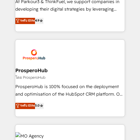
At Parkour3 & ThinkFuel, we support companies in
growth and positioning yourself as an undisputed
developing their digital strategies by leveraging
leader. 🔹 BOOST: Optimize your digital
technologies and automating their marketing and
ระดับ Elite
4.9
transformation process A methodology designed to
sales processes to generate growth. Our offer spans
implement HubSpot effectively and optimize your
from Strategy to Operations. We specialize in CRM
digital processes. 🔹 Trusted by Industry Leaders
onboarding and implementation, web design, sales
With an average rating of 4.9/5 and a proven track
& marketing automation, and digital marketing. With
record of business transformation, our growth-first
extensive experience working with tech companies
approach has helped brands dominate their
and manufacturers since 2002, we are committed to
markets.
empowering our clients and developing their
ProsperoHub
autonomy. Get to grips with HubSpot through
โดย ProsperoHub
guided implementation and seamless integration of
ProsperoHub is 100% focused on the deployment
the CRM platform into your digital ecosystem. Would
and optimisation of the HubSpot CRM platform. Our
you like support in deploying your inbound
highly experienced team of solutions experts will
ระดับ Elite
5.0
marketing strategy? We'll provide support tailored
ensure that you achieve maximum adoption and
to your needs and sales objectives. With 125+
ROI from your HubSpot investment. Use our
certifications, we are part of the most certified
extensive HubSpot, sales, marketing, service and
Canadian agencies, and we both hold Onboarding
integrations expertise to lead your team on their
Accreditations. Based in Canada (coast to coast), our
HubSpot journey, design and implement your