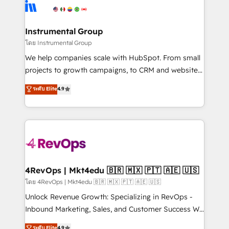
teams has worked with clients just like you Let’s
Elite Partners with 10+ years of HubSpot experience
explore whether S2 is the partner you’ve been
🤝HubSpot Premier Integration partner 🤝Google
looking for...and get your next big initiative moving!
Premier Partner 2023 🌟5 HubSpot Accreditations 🌟
Instrumental Group
Won HubSpot Theme Challenge 2021 🌟INBOUND’19
โดย Instrumental Group
HubSpot Rising Star Why us? Harnessing the full
We help companies scale with HubSpot. From small
potential of the powerful HubSpot CRM. ✔️A team of
projects to growth campaigns, to CRM and websites.
HubSpot experts backed by over 10+ years of
Hire an agency that's experienced in every inch of
ระดับ Elite
4.9
HubSpot experience ✔️Flexible pricing models —
HubSpot and willing to work hand-in-hand with your
Hourly-fee (assigned one Dedicated HubSpot
team to simplify the complex and build a better
Admin); Monthly-fee (HubSpot Admin + Project
experience for your team and customers.
Manager); and Fixed Project Cost (as per
requirement). ✔️Helped over 25,000+ customers so
far with our HubSpot solutions. ✔️Bespoke apps &
on-demand bundle services. Connect with us today!
4RevOps | Mkt4edu 🇧🇷 🇲🇽 🇵🇹 🇦🇪 🇺🇸
โดย 4RevOps | Mkt4edu 🇧🇷 🇲🇽 🇵🇹 🇦🇪 🇺🇸
Unlock Revenue Growth: Specializing in RevOps -
Inbound Marketing, Sales, and Customer Success We
specialize in driving revenue growth for companies
ระดับ Elite
4.9