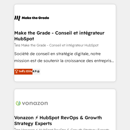
dans des secteurs variés : SaaS, immobilier,
and ensure faster time to value on HubSpot. What
industrie, éducation, banque & assurance, transport
sets us apart? Our people-centric approach. From
& logistique.
day one, our team takes the time to deeply
understand your unique needs, crafting custom
strategies that deliver impactful results. Our mission
Make the Grade - Conseil et intégrateur
HubSpot
is to empower you to unlock HubSpot’s full potential
—faster. Through expert training, unmatched
โดย Make the Grade - Conseil et intégrateur HubSpot
responsiveness, and ongoing support, we equip
Société de conseil en stratégie digitale, notre
your team to adopt new systems with confidence
mission est de soutenir la croissance des entreprises
and achieve a unified, data-driven approach to
B2B à travers l’acquisition de nouveaux clients,
ระดับ Elite
4.9
customer engagement.
l'intégration CRM et le développement des revenus
auprès de vos comptes existants. En France et à
l'international, nous travaillons avec des ETI
ambitieuses, des grands groupes voulant aller au-
delà d’une simple transformation digitale et des
startups florissantes. Nos 3 grandes expertises sont :
➤ L’intégration de CRM et de méthodologie RevOps
Vonazon ⚡ HubSpot RevOps & Growth
Strategy Experts
pour aligner les équipes marketing, commerciales et
โดย Vonazon ⚡ HubSpot RevOps & Growth Strategy Experts