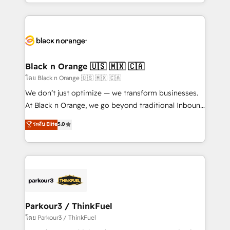
Design With over 15 years of experience, we help
companies bridge the gap between marketing, sales,
and customer success through smart automation,
data hygiene, and tailored HubSpot solutions. Our
clients choose us because we blend the expertise of
a global consultancy with the care and agility of a
Black n Orange 🇺🇸 🇲🇽 🇨🇦
boutique firm. At Triario, we’re big enough to deliver
โดย Black n Orange 🇺🇸 🇲🇽 🇨🇦
but small enough to listen. Our Services: HubSpot
We don’t just optimize — we transform businesses.
implementations & data migration Custom AI agents
At Black n Orange, we go beyond traditional Inbound
Revenue Operations API integrations AI-ready
Marketing with our exclusive methodologies:
ระดับ Elite
5.0
Website design Let’s turn your CRM into your growth
BOOMS and BOOST. Together, they form a powerful
engine!
combination that has driven success for over 800
businesses worldwide. As Elite HubSpot Partners, we
specialize in crafting high-performance growth
strategies that integrate data-driven marketing,
automation, and revenue intelligence to help
companies scale faster and smarter. 🔹 BOOMS:
Parkour3 / ThinkFuel
Demand generation for all your buyers With BOOMS,
โดย Parkour3 / ThinkFuel
you invest in 100% of your buyers, accelerating your