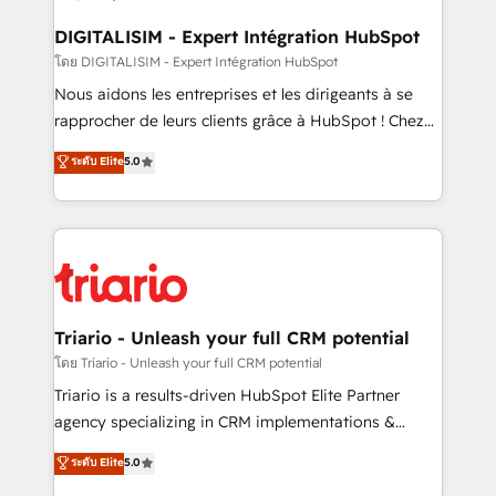
drive your business forward. Since 2015 we are fully
dedicated to HubSpot and with an experienced
DIGITALISIM - Expert Intégration HubSpot
team (50+), we work with reputable companies in
โดย DIGITALISIM - Expert Intégration HubSpot
B2B sectors such as manufacturing, SaaS and
Nous aidons les entreprises et les dirigeants à se
business services. We prepare a customized
rapprocher de leurs clients grâce à HubSpot ! Chez
business case that demonstrates the value and
DIGITALISIM, nous avons l'intime conviction que la
ระดับ Elite
5.0
impact of your digital transformation, including a
réussite des entreprises passe par l’innovation web,
detailed financial rationale with a focus on ROI and
le marketing digital, et la relation client ! C'est
TCO. As a trusted extension of your team, we
pourquoi, nos experts sont à la fois capables de
believe in the power of partnership. Together, we
gérer votre projet de création de site internet, votre
embark on a transformational journey that sets your
référencement, votre stratégie digitale et le pilotage
business up for long-term success. Unlock your
et l'intégration d'HubSpot ! Les grandes phases d'un
business. If not now, when?
projet HubSpot avec DIGITALISIM : 🧽 Nettoyage,
Triario - Unleash your full CRM potential
migration et intégration des bases de données. 🚀
โดย Triario - Unleash your full CRM potential
Développement des interfaces avec vos logiciels
Triario is a results-driven HubSpot Elite Partner
métiers ⚙️ Configuration de la plateforme HubSpot
agency specializing in CRM implementations &
📈 Configuration de rapports et tableaux de bord 🤝
migrations, Revenue Operations, Custom
ระดับ Elite
5.0
Book Process & Guidelines utilisateurs 🎓
Integrations, Custom AI agents and AI-ready Website
Formations des utilisateurs