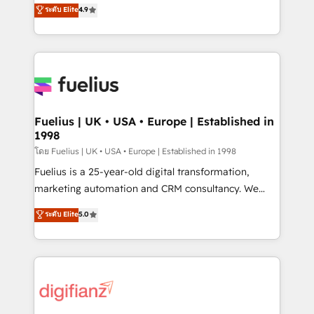
HubSpot experts ready to help you. We can
ระดับ Elite
4.9
𝗳𝗼𝗿 𝘁𝗵𝗲 𝗻𝗲𝘅𝘁 𝘀𝘁𝗲𝗽? Click the 👈 '𝗖𝗼𝗻𝘁𝗮𝗰𝘁
implement the platform into complex business
𝗯𝘂𝘀𝗶𝗻𝗲𝘀𝘀' button to get in touch (𝘸𝘦'𝘳𝘦 𝘴𝘶𝘱𝘦𝘳
environments, optimise what you've got and make
𝘳𝘦𝘴𝘱𝘰𝘯𝘴𝘪𝘷𝘦)
sure you can actually use it, build your website in
HubSpot or create an inbound marketing strategy
for you and execute it on HubSpot. We are on the
G-Cloud 14 CCS (Crown Commercial Service)
framework, meaning we've been accredited by
Fuelius | UK • USA • Europe | Established in
1998
HubSpot and vetted by the CCS, which means we
can support public sector companies as well the
โดย Fuelius | UK • USA • Europe | Established in 1998
other ones listed in our profile. Our services: -
Fuelius is a 25-year-old digital transformation,
HubSpot implementation - HubSpot CMS website
marketing automation and CRM consultancy. We
build We can do lots of things. But everything we do
enable mid-market and enterprise clients to
ระดับ Elite
5.0
is there for you to: - Grow revenue, and run your
maximise their return from digital and fuel their
business more efficiently - Build stronger
growth. We modernise platforms, streamline
relationships with customers - Make better
operations that are causing inefficiencies, improve
decisions with data - Find a new voice and reach
customer experiences, integrate systems, and
more people - Get the most out of your HubSpot
supercharge revenue operations Key services: • CRM
investment
Implementation • Systems Integration • Digital