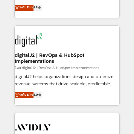
conversions! OTF is an Elite Partner (top 1% of
North America. Avec plus de 115 experts en
ระดับ Elite
4.9
6,500+ Partners) and was named 2023 HubSpot
marketing automation, Growth, Revops, CRM et
Partner of the Year 💥 Trusted by 2,500+ companies
webdesign. Markentive is both a consulting firm, a
to help them scale and close more business, by
digital agency and an integrator. With over 115
using HubSpot (the right way). ⭐️ Here's more info:
experts in marketing automation, growth, revops,
www.onthefuze.com/hubspot-admin Contact us to
CRM and webdesign (We focus on EMEA - USA
learn more!
customers).
digitalJ2 | RevOps & HubSpot
Implementations
โดย digitalJ2 | RevOps & HubSpot Implementations
digitalJ2 helps organizations design and optimize
revenue systems that drive scalable, predictable
growth. As a triple-accredited HubSpot Solutions
ระดับ Elite
5.0
Partner, we specialize in both strategic RevOps
planning and hands-on technical execution - building
the operational foundation companies need to
thrive. Industries we specialize in: - Manufacturing -
Healthcare - Financial Services - Managed IT (MSP) -