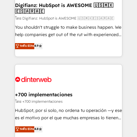
Transformation / Web Development • RevOps &
Digifianz: HubSpot is AWESOME 🇺🇸🇲🇽
🇪🇸🇦🇷🇦🇪
Sales Consulting • Marketing Automation What
makes us different? 🚀 Top 0.5% of global HubSpot
โดย Digifianz: HubSpot is AWESOME 🇺🇸🇲🇽🇪🇸🇦🇷🇦🇪
agencies ⚙️ The strongest technical ability and
You shouldn't struggle to make business happen. We
integration capabilities 💼 Consultative, long-term
help companies get out of the rut with experienced,
partners who will embed ourselves into your
process-oriented teams implementing HubSpot
ระดับ Elite
4.9
business, processes and systems 🏢 We specialise in
Marketing, Sales, Service, CMS and Operations Hub,
working with mid-market and enterprise
so selling and actually engaging with your customers
organisations, global organisations and those with
feels easy and pain-free. We are a top ranked
complex use cases 🏆 CRM Implementation,
HubSpot Elite Partner, winner of Rookie of the Year
Platform Enablement, Custom Integration and
and Customer First Awards, 4.9/5 rating in HubSpot
Onboarding Accredited 🔐 ISO27001 & ISO9001
Reviews and 4.9/5 rating in Clutch Reviews. Digifianz
Certified
helps the following industries: logistics & 3PL, home
+700 implementaciones
improvement & construction, branding and
โดย +700 implementaciones
commercialization, real estate, health, education,
HubSpot, por sí solo, no ordena tu operación —y ese
SaaS, Software Dev & IT and consulting, make the
es el motivo por el que muchas empresas lo tienen y
most out of their HubSpot experience operating in
aun así no crecen. Suele ser un círculo: procesos que
ระดับ Elite
4.8
the United States, EU, UAE, Mexico and Latin
no generan datos confiables, datos que no permiten