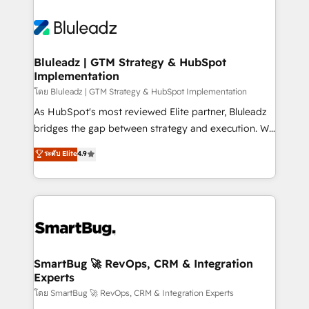
Bluleadz | GTM Strategy & HubSpot
Implementation
โดย Bluleadz | GTM Strategy & HubSpot Implementation
As HubSpot's most reviewed Elite partner, Bluleadz
bridges the gap between strategy and execution. We
don't just "set up tools" — we install the GTM
ระดับ Elite
4.9
Operating System (GTM OS) to align your leadership
and engineer a portal that drives predictable
revenue velocity. 🚀 GTM Strategy & Alignment
Workshops & Sprints: Identify "Valleys of Death"
stalling growth. Fix your ICP, Math, and Story to stop
"accelerating a mess." ⚙️ Elite Engineering & AI
Scalable Architecture: Zero-technical-debt setup
SmartBug 🚀 RevOps, CRM & Integration
Experts
across all Hubs, validated by our 7 HubSpot
Accreditations. AI-Powered RevOps: Breeze AI,
โดย SmartBug 🚀 RevOps, CRM & Integration Experts