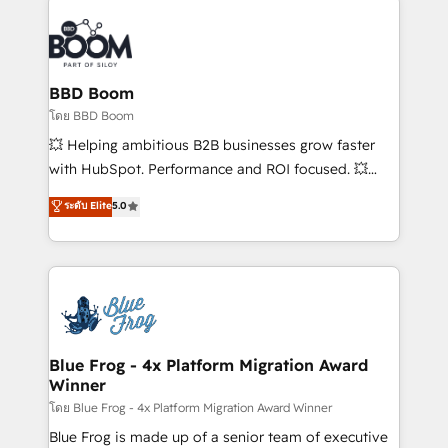
Notion, Soundcloud, American Nurses Association,
Randstad, Uber Freight, and HubSpot itself. We have
the largest technical consulting team of any HubSpot
partner and expertise across operational strategy,
BBD Boom
business-first process building, system integration,
โดย BBD Boom
custom development, and extensibility. When you
💥 Helping ambitious B2B businesses grow faster
work with Aptitude 8, you get a team – not an
with HubSpot. Performance and ROI focused. 💥
individual – with embedded consulting, strategy,
BBD Boom is the HubSpot partner that can help you
ระดับ Elite
5.0
development, and project management. We have
to HubSpot Better. We work with your teams to
100% US-based, FTE team members. We offer
solve all your HubSpot challenges and improve user
project-based and managed services engagements
adoption, sales process and marketing results.
that include new HubSpot implementations,
Services 📚 Onboarding your team to HubSpot for
migrations from other platforms, systems
the first time 🔧 Designing and optimising your
integration, extensibility, custom development, and
HubSpot set-up for better results 🌐 Website design
ongoing RevOps support.
and build using HubSpot 🔌 Integrating HubSpot
Blue Frog - 4x Platform Migration Award
Winner
with other systems 🎓 Training your teams to be
HubSpot pros 📊 Lead generation services using
โดย Blue Frog - 4x Platform Migration Award Winner
HubSpot Why us? - SIX HubSpot Accreditations -
Blue Frog is made up of a senior team of executive