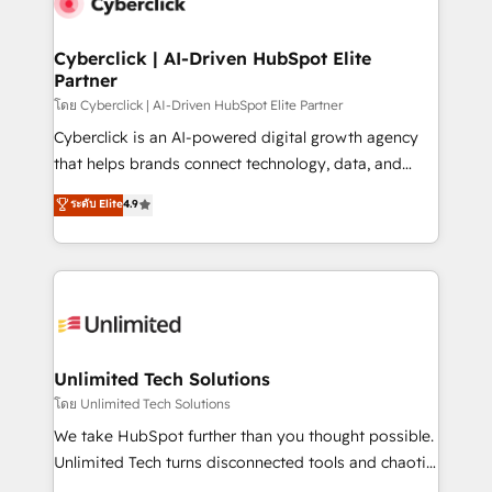
combine HubSpot, data, and AI to design connected
go-to-market systems that align people, process,
and technology for predictable, scalable revenue
Cyberclick | AI-Driven HubSpot Elite
Partner
growth. Our expertise spans RevOps, CRM and data
architecture, AI enablement, and strategic marketing,
โดย Cyberclick | AI-Driven HubSpot Elite Partner
delivered through our proprietary FLAIR framework
Cyberclick is an AI-powered digital growth agency
for responsible AI adoption. As a HubSpot Elite
that helps brands connect technology, data, and
Partner and ISO 27001:2022 certified consultancy,
creativity to achieve measurable results. Founded in
ระดับ Elite
4.9
we blend strategy, creativity, and technology to help
Barcelona and operating across Spain, LATAM, and
organisations scale smarter and grow stronger.
the UK, we support global companies in building
smarter marketing, sales, and customer success
strategies. As the only HubSpot Elite Partner in
Iberia (Spain & Portugal), we combine human insight
with intelligent automation to drive sustainable
growth. Our multidisciplinary team designs solutions
Unlimited Tech Solutions
that simplify complexity, boost performance, and
โดย Unlimited Tech Solutions
turn innovation into real impact. 🌍 Highlights •
We take HubSpot further than you thought possible.
HubSpot Partner since 2012 • 2022 EMEA Impact
Unlimited Tech turns disconnected tools and chaotic
Award: Best Integration • 150+ successful HubSpot
processes into a seamless, high-performing revenue