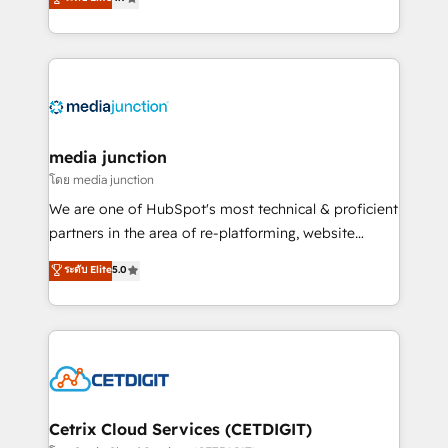
across industries through tailored marketing, sales,
and customer success strategies, utilizing RevOps
methodologies. As Latin America's largest HubSpot
partner and a global leader in education market, we
offer unparalleled insights. Operating in five
countries—Brazil, UAE (Abu Dhabi/Dubai/Sharjah),
Mexico, USA, and Portugal—we've executed over a
media junction
hundred successful operations. Our approach,
โดย media junction
rooted in RevOps principles, integrates analysis,
We are one of HubSpot's most technical & proficient
training, planning, and qualification. Leveraging
partners in the area of re-platforming, website
technology, data analytics, CRM optimization, and
design & development. We specialize in multi-hub
ระดับ Elite
5.0
inbound marketing tactics, we focus on
implementations for mid-market & enterprise
understanding, nurturing, and converting leads.
companies. We are woman-owned, powered by
Partner with us to unlock your business's full
coffee, and we ❤️ dogs. We produce award-winning
potential and achieve sustained growth in today's
work for our clients. 🏆2023 Technical Expertise
competitive market.
Impact Award 🏆2022 Technical Expertise Impact
Award 🏆2022 Platform Migration Excellence Impact
Award 🏆2020 Elite Solutions Partner 🏆2019
Cetrix Cloud Services (CETDIGIT)