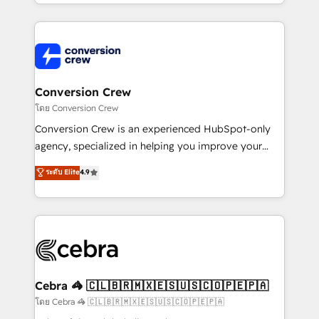
make sure your HubSpot setup becomes a
aspects of your HubSpot. ✨ 400+ global clients ✨
powerhouse of productivity, so you can focus on
100+ seamless migrations from 15+ different CRMs
what matters most: growing your business and
✨ 100,000+ hours in HubSpot projects, 75+ full Hub
wowing your customers. Let’s make HubSpot work
implementations, and 5,000+ pages ✨ CS: Clients
smarter for you!
generating 7-digit MRR from inbound campaigns ✨
CS: 245% organic growth & +751% new visitors for a
Conversion Crew
full-funnel HubSpot project ✨ CS: 415% conversion
โดย Conversion Crew
boost with a new HubSpot site Recognized leaders:
Conversion Crew is an experienced HubSpot-only
🏆 HubSpot Platform Migration Impact Award 🏆
agency, specialized in helping you improve your
Clutch HubSpot Global Leader 🏆 Finalist: HubSpot
online processes. This means we help you with: -
ระดับ Elite
4.9
Inbound Campaign of the Year 🏆 Gold AVA Digital
Implementing HubSpot (CRM, Marketing, Sales,
Award for Best Website 🌟 Accreditations: CRM
Service and Operations) - Developing fast, good-
Implementation, HubSpot Content Experience, CRM
looking websites in the HubSpot CMS - Building
Data Migration & Custom Integration
(custom) integrations between HubSpot and other
systems you use You need a clear method to reach
your goals. Therefore, we take a critical look at your
current processes together, from which we create a
Cebra 🦓 🇨🇱🇧🇷🇲🇽🇪🇸🇺🇸🇨🇴🇵🇪🇵🇦
focused action plan. By implementing these steps in
โดย Cebra 🦓 🇨🇱🇧🇷🇲🇽🇪🇸🇺🇸🇨🇴🇵🇪🇵🇦
your day-to-day business, you will start to see