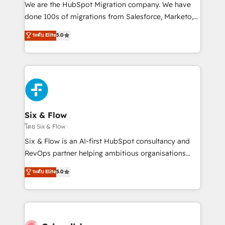
HubSpot CRM drives measurable results. Our
We are the HubSpot Migration company. We have
RevOps services align your sales, marketing, and
done 100s of migrations from Salesforce, Marketo,
customer success teams for peak performance. We
Eloqua, Microsoft Dynamics, pipedrive and others.
ระดับ Elite
5.0
optimize the revenue lifecycle—lead generation to
We leverage our proven processes and AI to get it
retention—by refining processes and eliminating
done right the first time. We help companies build
inefficiencies. Using HubSpot tools and data-driven
high performing revenue operations across complex
strategies, we create scalable solutions that
sales cycles, multi system environments and global
maximize profitability and adapt to your goals.
SaaS or manufacturing teams. Trusted by leading
enterprises and fast growing scale ups including
Sony, Rapyd, Fiverr, XM Cyber, Wix - Base44, EMA
Six & Flow
Design Automation and FIT. 📊 RevOps & data
โดย Six & Flow
architecture 🔗 CRM migrations & End to end
Six & Flow is an AI-first HubSpot consultancy and
integrations 🤖 AI workflows & enrichment 📘 Team
RevOps partner helping ambitious organisations
enablement & company-wide adoption We create
grow with clarity, confidence, and intelligence.
ระดับ Elite
5.0
HubSpot environments that teams use with
Operating across the UK, Netherlands, Ireland, and
confidence and that leadership can rely on for
Canada, we’ve delivered thousands of successful
scalable revenue insights.
HubSpot projects for mid-market and enterprise
clients worldwide, with over 10 years experience. We