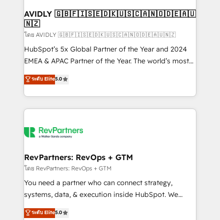
Franchises - Professional Services - And more! How
we help: ✔️ Full HubSpot implementations and portal
AVIDLY 🇬🇧🇫🇮🇸🇪🇩🇰🇺🇸🇨🇦🇳🇴🇩🇪🇦🇺
🇳🇿
optimization ✔️ Data migrations, CRM architecture,
and reporting foundations ✔️ Custom integrations
โดย AVIDLY 🇬🇧🇫🇮🇸🇪🇩🇰🇺🇸🇨🇦🇳🇴🇩🇪🇦🇺🇳🇿
and workflow automation ✔️ User adoption
HubSpot’s 5x Global Partner of the Year and 2024
programs, training, and enablement Through project-
EMEA & APAC Partner of the Year. The world’s most
based engagements and ongoing RevOps
experienced and fully accredited HubSpot Solutions
ระดับ Elite
5.0
partnerships, we guide organizations through the
Partner. 🚀 With 2,750+ HubSpot projects delivered
revenue maturity model - delivering the right
and 370+ specialists across EMEA, APAC and NAM,
improvements at the right time so operations
we de-risk complex CRM programmes and
evolve strategically and sustainably as the business
accelerate ROI across every HubSpot Hub. 🧭 From
grows.
multi-region migrations to AI-powered automation,
we turn complexity into clarity, human at global
scale. 🏆 HubSpot’s CEO called us “the partner of the
RevPartners: RevOps + GTM
future.” Others agree it is proof of trust built through
โดย RevPartners: RevOps + GTM
measurable impact.
You need a partner who can connect strategy,
systems, data, & execution inside HubSpot. We
bridge the gap where most agencies fall short by
ระดับ Elite
5.0
combining GTM strategy with technical execution to