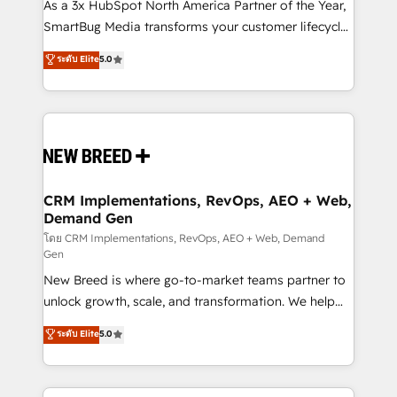
custom AI agents, and high-integrity migrations for
As a 3x HubSpot North America Partner of the Year,
total reporting clarity. Security & Compliance: SOC 2
SmartBug Media transforms your customer lifecycle
Type II and HIPAA attested for enterprise-grade data
into a revenue engine. Our unified ecosystem
ระดับ Elite
5.0
security. 🏆 Why Bluleadz? GTM OS Partner | 16+
includes specialized divisions Globalia (AI &
Years Experience | 1,000+ Five-Star Reviews
Software) and Point Success Media (Paid Media),
making this the official home for all three brands. 🔄
Implementation & Integration - Seamless migrations
and system integrations powered by Globalia’s
technical development team. - 19 HubSpot-certified
trainers to drive platform adoption. 📈 Revenue
CRM Implementations, RevOps, AEO + Web,
Demand Gen
Generation - Full-funnel marketing and high-
performance advertising via Point Success Media. -
โดย CRM Implementations, RevOps, AEO + Web, Demand
Gen
Expert deployment of Breeze AI and custom agents
New Breed is where go-to-market teams partner to
to automate growth. 🏆 Elite Excellence - 8 platform
unlock growth, scale, and transformation. We help
accreditations and deep HIPAA-compliance
companies activate HubSpot’s AI-powered
expertise. - A team of 250+ experts dedicated to
ระดับ Elite
5.0
customer platform and operationalize HubSpot’s
your resilient growth.
Loop Marketing framework through expert-led
services, smart agents, and purpose-built apps,