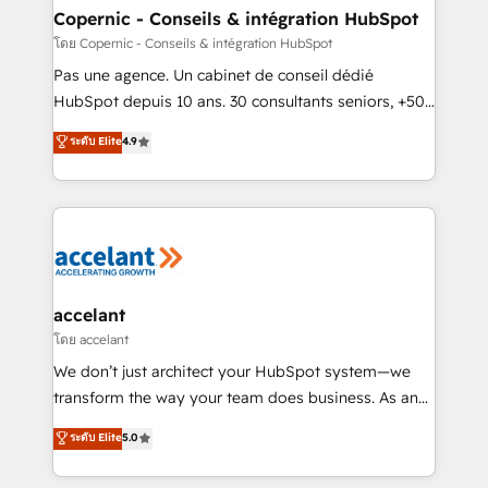
One company, one operating model, delivering
Copernic - Conseils & intégration HubSpot
across offices and consulting teams in the UK, USA,
โดย Copernic - Conseils & intégration HubSpot
Canada, Germany, France, Belgium, Singapore, and
Pas une agence. Un cabinet de conseil dédié
South Africa. Certified compliant with ISO/IEC
HubSpot depuis 10 ans. 30 consultants seniors, +500
27001:2022 and ISO 9001:2015 across all seven
clients, un ROI mesurable. Notre mission : faire de
ระดับ Elite
4.9
international offices and 175+ employees.
HubSpot un vrai levier de performance pour votre
organisation. Cela passe par la compréhension de
vos processus, la fiabilisation de vos données et
l'alignement de vos équipes — avant même d'ouvrir
la plateforme. Nos domaines d'intervention : -
Intégration & paramétrage HubSpot - Migration CRM
& reprise de données - Stratégie RevOps &
accelant
alignement Marketing / Sales - Data, reporting &
โดย accelant
tableaux de bord - Onboarding, audit &
We don’t just architect your HubSpot system—we
optimisation - Intégrations métiers (ERP, téléphonie,
transform the way your team does business. As an
e-commerce) - Formation & accompagnement au
Elite HubSpot Solutions Partner, we specialize in
ระดับ Elite
5.0
changement Nous intervenons auprès des PME, ETI
creating tailored, end-to-end CRM solutions that
et grandes entreprises en France et à l'international,
accelerate growth, improve operational efficiency,