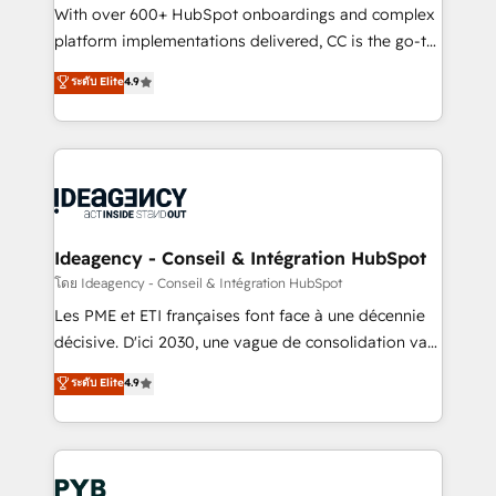
and industrial sectors. Offices in Johannesburg, Cape
With over 600+ HubSpot onboardings and complex
Town and London. 500+ HubSpot CRM
platform implementations delivered, CC is the go-to
implementations delivered. AI visibility coverage
Elite Solutions Partner for businesses ready to
ระดับ Elite
4.9
across ChatGPT, Claude, Perplexity, Gemini and
migrate, replatform, and scale smarter. We specialize
Google AI Overviews. HubSpot Impact Award -
in high-impact CRM and CMS migrations and
Customer First HubSpot Impact Award - Integrations
onboarding from platforms like Salesforce, NetSuite,
Innovation HubSpot Impact Award - Platform
Zoho, Pardot, Marketo, Microsoft Dynamics, Wix,
Migration Excellence HubSpot Impact Award -
WordPress and legacy CRMs, turning fragmented
Platform Excellence 35+ full-time HubSpot
systems into unified, growth-ready HubSpot
professionals.
architectures that accelerate revenue operations and
Ideagency - Conseil & Intégration HubSpot
performance. - Multi-object CRM migration, cleanup,
โดย Ideagency - Conseil & Intégration HubSpot
and implementation. - Pre-built and custom
Les PME et ETI françaises font face à une décennie
integrations across your full tech stack. - Custom
décisive. D'ici 2030, une vague de consolidation va
object setup, CMS builds, and full-funnel automation.
recomposer le marché. Seules survivront les
ระดับ Elite
4.9
- Dashboards, lifecycle campaigns, and lead
entreprises qui auront réussi leur transformation. Le
nurturing sequences. - Cross-hub setup across
problème ? 58% des dirigeants savent que l'IA est
Marketing, Sales, Operations, and Service Hubs. -
vitale pour leur survie. Mais 57% n'ont aucune
Ongoing optimization, managed support, and
stratégie. Et 43% ne maîtrisent même pas leurs
scalable retainers. Let’s make HubSpot your most