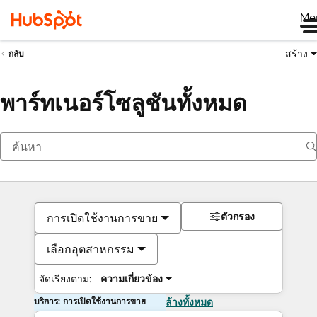
Me
สร้าง
กลับ
พาร์ทเนอร์โซลูชันทั้งหมด
ตัวกรอง
การเปิดใช้งานการขาย
เลือกอุตสาหกรรม
จัดเรียงตาม:
ความเกี่ยวข้อง
บริการ: การเปิดใช้งานการขาย
ล้างทั้งหมด