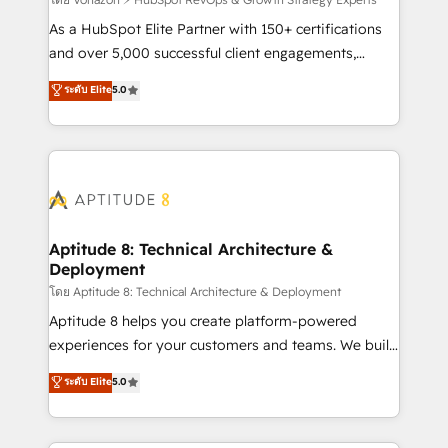
support client (data migration, synchronisation API,
audit et maintenance) ➤ La création de sites internet
As a HubSpot Elite Partner with 150+ certifications
de conversion qui transforment les visiteurs en
and over 5,000 successful client engagements,
opportunités d'affaires ➤ La mise en place de
Vonazon turns marketing complexity into
ระดับ Elite
5.0
stratégies d'acquisition marketing (SEO, SEA,
measurable, scalable growth. From onboarding to
inbound, automatisation marketing, ABM, IA,
enterprise-grade campaigns, our in-house team
emailing) Informations clés : - 10 ans d'expérience -
builds scalable strategies that drive long-term
100+ intégrations CRM HubSpot réussies - 40
revenue. ⚙️ HubSpot Integration & Optimization •
experts conseil - 150 certifications HubSpot
Seamless CRM, CMS, and automation setup •
cumulées
Complex platform migrations and data cleanups •
Custom APIs and third-party integrations 📈 End-to-
Aptitude 8: Technical Architecture &
Deployment
End Revenue Acceleration • Lifecycle marketing and
pipeline growth programs • Sales enablement tools
โดย Aptitude 8: Technical Architecture & Deployment
and CRM optimization • Retention strategies with
Aptitude 8 helps you create platform-powered
customer journey mapping 🏅 Elite-Level HubSpot
experiences for your customers and teams. We build
Execution • 750+ onboardings and 2,000+
multi-hub solutions and orchestrate operations
ระดับ Elite
5.0
implementations • Deep expertise across marketing,
across your entire tech stack. Aptitude 8 is trusted
sales, and service hubs • Built-in flexibility for
by top brands such as Lenovo, Bluetooth,
startups to global brands
International Sports Sciences Association, SXSW,