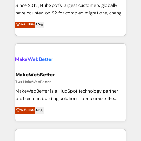
weeks, with workflows built around your business,
Since 2012, HubSpot’s largest customers globally
not a template. ➤ Migration: Move from any legacy
have counted on S2 for complex migrations, change
CRM. Zero downtime, full data integrity. ➤
management, systems integration, and creative
Implementation: Configure HubSpot to run your
ระดับ Elite
5.0
solutions that deliver measurable impact and
revenue process. Sales, marketing, and service wired
transform brand experiences As one of the few full-
together. ➤ AI and Integrations: Layer Breeze AI,
service creative agencies in the HubSpot
custom agents, and APIs to remove manual work. ➤
ecosystem, we blend strategy, technology, & award-
Ongoing Management: Monthly tune-ups, feature
winning design to build scalable, globally
rollouts, adoption coaching. Buying HubSpot,
regionalized HubSpot websites, integrated
switching to it, or reviving a stale portal? We are
marketing campaigns, & RevOps frameworks that
MakeWebBetter
built for the work.
fuel long-term success We connect the entire
โดย MakeWebBetter
customer lifecycle through seamless integrations,
MakeWebBetter is a HubSpot technology partner
ensure long-term adoption with change-
proficient in building solutions to maximize the
management programs, and align marketing, sales,
operational efficiency of HubSpot. The fastest-
ระดับ Elite
4.9
and service to drive sustainable growth With 6 key
growing tech-enabler & facilitator, MakeWebBetter,
HubSpot accreditations and experience across
hands you the blend of HubSpot expertise &
hundreds of organizations in dozens of industries,
eminent solutions & integrations. Trust us to
there’s a good chance one of our globally integrated
streamline your HubSpot experience. 🚀HubSpot