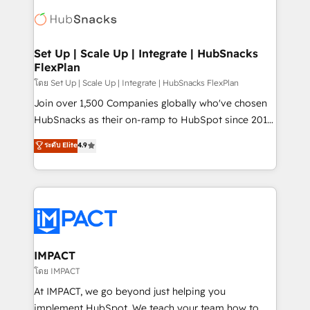
consultancy: onboarding, training, data migration -
WooCommerce, BuilderTrend, and more Experience
HubSpot development: websites, custom modules,
the difference — reach out to see how AI + HubSpot
integrations - Marketing & sales solutions: digital
can transform your business.
marketing, advertising, campaigns, content and
Set Up | Scale Up | Integrate | HubSnacks
FlexPlan
design We connect people, data and technology to
improve customer experiences. With our bright
โดย Set Up | Scale Up | Integrate | HubSnacks FlexPlan
people, exciting ideas and can-do mentality, we
Join over 1,500 Companies globally who've chosen
ensure revenue growth on a daily basis. So tell us
HubSnacks as their on-ramp to HubSpot since 2014
your challenge; our passionate and growth driven
Simple pay-as-you-go plans that accelerate value...
ระดับ Elite
4.9
team of 100+ experts is ready for you! Driving digital
1️⃣ Set Up | Onboarding New or Check-fixing existing
growth | www.brightdigital.com
HubSpot portals 2️⃣ Scale Up | 100% HubSpot Task
Execution... Global 24/7 ... All Experts 3️⃣ Integrate |
your entire Tech Stack with Custom Integrations
Slash months from your API Integration project... ⬅️
Click "Contact Business" ⬅️ to access 150+ Kickstart
Integration templates that put HubSpot in the center
IMPACT
of your tech stack, syncing... 🛍️ Shopify or
โดย IMPACT
WooCommerce 💲 Stripe or Paypal 💰 Sage or
At IMPACT, we go beyond just helping you
Netsuite 🤖 Google or Microsoft ✍️ DocuSign or
implement HubSpot. We teach your team how to