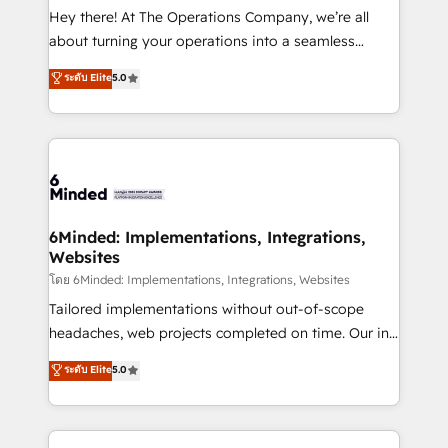
processes, and data to drive revenue efficiency. 🔹
Hey there! At The Operations Company, we’re all
Integrations: Connect HubSpot with your tech stack
about turning your operations into a seamless
for better adoption. 🔹 Custom Solutions: Build
experience that powers real results. We specialize in
ระดับ Elite
5.0
tailored apps, workflows, and configurations. We are
transforming complex systems into efficient,
SOC 2 Type II and ISO 27001 certified, reinforcing
scalable solutions that work across your entire
our commitment to data security and compliance. At
organization. We’re a unique blend of deep HubSpot
OneMetric, we help revenue teams focus on the
expertise, strategic thinking, and hands-on
OneMetric that matters most: revenue.
operational know-how. We know that no two
businesses are alike, so we don’t do cookie-cutter
solutions. Instead, we dive in to understand your
6Minded: Implementations, Integrations,
Websites
needs, goals, and challenges to deliver solutions that
fit like a glove. We’re committed to being both
โดย 6Minded: Implementations, Integrations, Websites
highly effective and fun to work with. We believe in
Tailored implementations without out-of-scope
efficient processes, as well as building great
headaches, web projects completed on time. Our in-
relationships. Your success is our success, and we’re
house team of certified CRM architects, experts,
ระดับ Elite
5.0
all in this together! From startup to enterprise, we’ll
developers, designers, and marketers handles all
make sure your HubSpot setup becomes a
aspects of your HubSpot. ✨ 400+ global clients ✨
powerhouse of productivity, so you can focus on
100+ seamless migrations from 15+ different CRMs