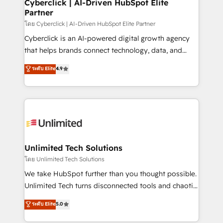
and technology for predictable, scalable revenue
Cyberclick | AI-Driven HubSpot Elite
Partner
growth. Our expertise spans RevOps, CRM and data
architecture, AI enablement, and strategic marketing,
โดย Cyberclick | AI-Driven HubSpot Elite Partner
delivered through our proprietary FLAIR framework
Cyberclick is an AI-powered digital growth agency
for responsible AI adoption. As a HubSpot Elite
that helps brands connect technology, data, and
Partner and ISO 27001:2022 certified consultancy,
creativity to achieve measurable results. Founded in
ระดับ Elite
4.9
we blend strategy, creativity, and technology to help
Barcelona and operating across Spain, LATAM, and
organisations scale smarter and grow stronger.
the UK, we support global companies in building
smarter marketing, sales, and customer success
strategies. As the only HubSpot Elite Partner in
Iberia (Spain & Portugal), we combine human insight
with intelligent automation to drive sustainable
growth. Our multidisciplinary team designs solutions
Unlimited Tech Solutions
that simplify complexity, boost performance, and
โดย Unlimited Tech Solutions
turn innovation into real impact. 🌍 Highlights •
We take HubSpot further than you thought possible.
HubSpot Partner since 2012 • 2022 EMEA Impact
Unlimited Tech turns disconnected tools and chaotic
Award: Best Integration • 150+ successful HubSpot
processes into a seamless, high-performing revenue
ระดับ Elite
5.0
projects • Clients in 30+ industries • Proprietary
engine. We combine RevOps strategy with deep
technology for integrations • Multilingual team:
technical execution to help teams scale faster—with