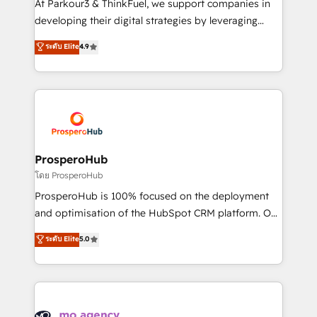
At Parkour3 & ThinkFuel, we support companies in
growth and positioning yourself as an undisputed
developing their digital strategies by leveraging
leader. 🔹 BOOST: Optimize your digital
technologies and automating their marketing and
ระดับ Elite
4.9
transformation process A methodology designed to
sales processes to generate growth. Our offer spans
implement HubSpot effectively and optimize your
from Strategy to Operations. We specialize in CRM
digital processes. 🔹 Trusted by Industry Leaders
onboarding and implementation, web design, sales
With an average rating of 4.9/5 and a proven track
& marketing automation, and digital marketing. With
record of business transformation, our growth-first
extensive experience working with tech companies
approach has helped brands dominate their
and manufacturers since 2002, we are committed to
markets.
empowering our clients and developing their
ProsperoHub
autonomy. Get to grips with HubSpot through
โดย ProsperoHub
guided implementation and seamless integration of
ProsperoHub is 100% focused on the deployment
the CRM platform into your digital ecosystem. Would
and optimisation of the HubSpot CRM platform. Our
you like support in deploying your inbound
highly experienced team of solutions experts will
ระดับ Elite
5.0
marketing strategy? We'll provide support tailored
ensure that you achieve maximum adoption and
to your needs and sales objectives. With 125+
ROI from your HubSpot investment. Use our
certifications, we are part of the most certified
extensive HubSpot, sales, marketing, service and
Canadian agencies, and we both hold Onboarding
integrations expertise to lead your team on their
Accreditations. Based in Canada (coast to coast), our
HubSpot journey, design and implement your