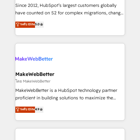
weeks, with workflows built around your business,
Since 2012, HubSpot’s largest customers globally
not a template. ➤ Migration: Move from any legacy
have counted on S2 for complex migrations, change
CRM. Zero downtime, full data integrity. ➤
management, systems integration, and creative
Implementation: Configure HubSpot to run your
ระดับ Elite
5.0
solutions that deliver measurable impact and
revenue process. Sales, marketing, and service wired
transform brand experiences As one of the few full-
together. ➤ AI and Integrations: Layer Breeze AI,
service creative agencies in the HubSpot
custom agents, and APIs to remove manual work. ➤
ecosystem, we blend strategy, technology, & award-
Ongoing Management: Monthly tune-ups, feature
winning design to build scalable, globally
rollouts, adoption coaching. Buying HubSpot,
regionalized HubSpot websites, integrated
switching to it, or reviving a stale portal? We are
marketing campaigns, & RevOps frameworks that
MakeWebBetter
built for the work.
fuel long-term success We connect the entire
โดย MakeWebBetter
customer lifecycle through seamless integrations,
MakeWebBetter is a HubSpot technology partner
ensure long-term adoption with change-
proficient in building solutions to maximize the
management programs, and align marketing, sales,
operational efficiency of HubSpot. The fastest-
ระดับ Elite
4.9
and service to drive sustainable growth With 6 key
growing tech-enabler & facilitator, MakeWebBetter,
HubSpot accreditations and experience across
hands you the blend of HubSpot expertise &
hundreds of organizations in dozens of industries,
eminent solutions & integrations. Trust us to
there’s a good chance one of our globally integrated
streamline your HubSpot experience. 🚀HubSpot