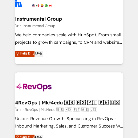
teams has worked with clients just like you Let’s
Elite Partners with 10+ years of HubSpot experience
explore whether S2 is the partner you’ve been
🤝HubSpot Premier Integration partner 🤝Google
looking for...and get your next big initiative moving!
Premier Partner 2023 🌟5 HubSpot Accreditations 🌟
Instrumental Group
Won HubSpot Theme Challenge 2021 🌟INBOUND’19
โดย Instrumental Group
HubSpot Rising Star Why us? Harnessing the full
We help companies scale with HubSpot. From small
potential of the powerful HubSpot CRM. ✔️A team of
projects to growth campaigns, to CRM and websites.
HubSpot experts backed by over 10+ years of
Hire an agency that's experienced in every inch of
ระดับ Elite
4.9
HubSpot experience ✔️Flexible pricing models —
HubSpot and willing to work hand-in-hand with your
Hourly-fee (assigned one Dedicated HubSpot
team to simplify the complex and build a better
Admin); Monthly-fee (HubSpot Admin + Project
experience for your team and customers.
Manager); and Fixed Project Cost (as per
requirement). ✔️Helped over 25,000+ customers so
far with our HubSpot solutions. ✔️Bespoke apps &
on-demand bundle services. Connect with us today!
4RevOps | Mkt4edu 🇧🇷 🇲🇽 🇵🇹 🇦🇪 🇺🇸
โดย 4RevOps | Mkt4edu 🇧🇷 🇲🇽 🇵🇹 🇦🇪 🇺🇸
Unlock Revenue Growth: Specializing in RevOps -
Inbound Marketing, Sales, and Customer Success We
specialize in driving revenue growth for companies
ระดับ Elite
4.9