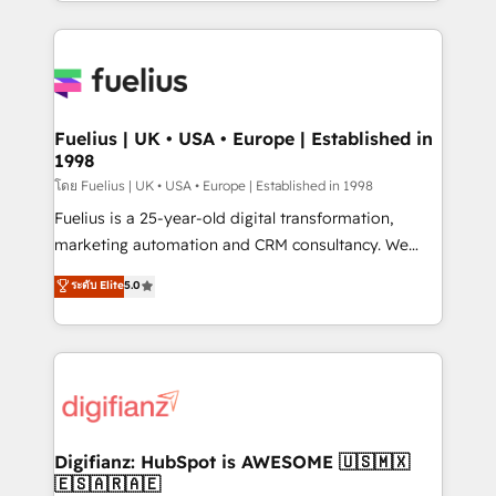
environments, optimise what you've got and make
𝘳𝘦𝘴𝘱𝘰𝘯𝘴𝘪𝘷𝘦)
sure you can actually use it, build your website in
HubSpot or create an inbound marketing strategy
for you and execute it on HubSpot. We are on the
G-Cloud 14 CCS (Crown Commercial Service)
framework, meaning we've been accredited by
Fuelius | UK • USA • Europe | Established in
1998
HubSpot and vetted by the CCS, which means we
can support public sector companies as well the
โดย Fuelius | UK • USA • Europe | Established in 1998
other ones listed in our profile. Our services: -
Fuelius is a 25-year-old digital transformation,
HubSpot implementation - HubSpot CMS website
marketing automation and CRM consultancy. We
build We can do lots of things. But everything we do
enable mid-market and enterprise clients to
ระดับ Elite
5.0
is there for you to: - Grow revenue, and run your
maximise their return from digital and fuel their
business more efficiently - Build stronger
growth. We modernise platforms, streamline
relationships with customers - Make better
operations that are causing inefficiencies, improve
decisions with data - Find a new voice and reach
customer experiences, integrate systems, and
more people - Get the most out of your HubSpot
supercharge revenue operations Key services: • CRM
investment
Implementation • Systems Integration • Digital
Transformation / Web Development • RevOps &
Digifianz: HubSpot is AWESOME 🇺🇸🇲🇽
🇪🇸🇦🇷🇦🇪
Sales Consulting • Marketing Automation What