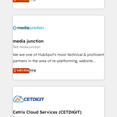
across industries through tailored marketing, sales,
and customer success strategies, utilizing RevOps
methodologies. As Latin America's largest HubSpot
partner and a global leader in education market, we
offer unparalleled insights. Operating in five
countries—Brazil, UAE (Abu Dhabi/Dubai/Sharjah),
Mexico, USA, and Portugal—we've executed over a
media junction
hundred successful operations. Our approach,
โดย media junction
rooted in RevOps principles, integrates analysis,
We are one of HubSpot's most technical & proficient
training, planning, and qualification. Leveraging
partners in the area of re-platforming, website
technology, data analytics, CRM optimization, and
design & development. We specialize in multi-hub
ระดับ Elite
5.0
inbound marketing tactics, we focus on
implementations for mid-market & enterprise
understanding, nurturing, and converting leads.
companies. We are woman-owned, powered by
Partner with us to unlock your business's full
coffee, and we ❤️ dogs. We produce award-winning
potential and achieve sustained growth in today's
work for our clients. 🏆2023 Technical Expertise
competitive market.
Impact Award 🏆2022 Technical Expertise Impact
Award 🏆2022 Platform Migration Excellence Impact
Award 🏆2020 Elite Solutions Partner 🏆2019
Cetrix Cloud Services (CETDIGIT)