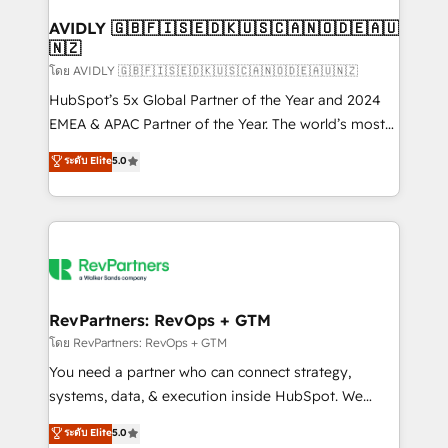
Franchises - Professional Services - And more! How
we help: ✔️ Full HubSpot implementations and portal
AVIDLY 🇬🇧🇫🇮🇸🇪🇩🇰🇺🇸🇨🇦🇳🇴🇩🇪🇦🇺
🇳🇿
optimization ✔️ Data migrations, CRM architecture,
and reporting foundations ✔️ Custom integrations
โดย AVIDLY 🇬🇧🇫🇮🇸🇪🇩🇰🇺🇸🇨🇦🇳🇴🇩🇪🇦🇺🇳🇿
and workflow automation ✔️ User adoption
HubSpot’s 5x Global Partner of the Year and 2024
programs, training, and enablement Through project-
EMEA & APAC Partner of the Year. The world’s most
based engagements and ongoing RevOps
experienced and fully accredited HubSpot Solutions
ระดับ Elite
5.0
partnerships, we guide organizations through the
Partner. 🚀 With 2,750+ HubSpot projects delivered
revenue maturity model - delivering the right
and 370+ specialists across EMEA, APAC and NAM,
improvements at the right time so operations
we de-risk complex CRM programmes and
evolve strategically and sustainably as the business
accelerate ROI across every HubSpot Hub. 🧭 From
grows.
multi-region migrations to AI-powered automation,
we turn complexity into clarity, human at global
scale. 🏆 HubSpot’s CEO called us “the partner of the
RevPartners: RevOps + GTM
future.” Others agree it is proof of trust built through
โดย RevPartners: RevOps + GTM
measurable impact.
You need a partner who can connect strategy,
systems, data, & execution inside HubSpot. We
bridge the gap where most agencies fall short by
ระดับ Elite
5.0
combining GTM strategy with technical execution to