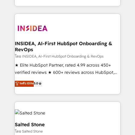
solve the right problem with the right solution. As the
only firm in the world to hold Elite Partner
Accreditations with both HubSpot and Clay, our
clients gain a unique advantage in CRM architecture,
pipeline generation, data intelligence, and go-to-
market execution. Why B2B Businesses Choose RP: -
INSIDEA, AI-First HubSpot Onboarding &
RevOps
Secure: Soc2 compliant 🛡️ - Pricing: Implementations
starting at $1,5k 💵 - Speed: Launch in 14 days ⚡ -
โดย INSIDEA, AI-First HubSpot Onboarding & RevOps
Global: 250 professionals across five continents 🌐 -
★ Elite HubSpot Partner, rated 4.99 across 450+
Scale: Fastest tiering Elite HubSpot Partner 🪴 -
verified reviews ★ 600+ reviews across HubSpot,
Sales Hub: More implementations than any other
G2 & Clutch ★ 150+ in-house HubSpot-certified
ระดับ Elite
5.0
Partner 💻 - Migrations: We convert Salesforce
experts ★ 1,500+ implementations across 25+
addicts to HubSpot evangelists 🧡 Don't hire a
countries ★ AI-first, RevOps-led, onboarding-
marketing agency for an Ops problem. Don't hire a
obsessed INSIDEA helps growing companies turn
technical agency for a growth problem. Hire a
HubSpot into a revenue engine. We onboard your
partner built to solve both.
team, migrate your data, and build AI-powered
workflows that drive adoption from week one, in
Salted Stone
your time zone. What we do: ➤ Onboarding: Live in
โดย Salted Stone