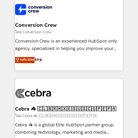
what matters most: growing your business and
✨ 100,000+ hours in HubSpot projects, 75+ full Hub
wowing your customers. Let’s make HubSpot work
implementations, and 5,000+ pages ✨ CS: Clients
smarter for you!
generating 7-digit MRR from inbound campaigns ✨
CS: 245% organic growth & +751% new visitors for a
Conversion Crew
full-funnel HubSpot project ✨ CS: 415% conversion
โดย Conversion Crew
boost with a new HubSpot site Recognized leaders:
Conversion Crew is an experienced HubSpot-only
🏆 HubSpot Platform Migration Impact Award 🏆
agency, specialized in helping you improve your
Clutch HubSpot Global Leader 🏆 Finalist: HubSpot
online processes. This means we help you with: -
ระดับ Elite
4.9
Inbound Campaign of the Year 🏆 Gold AVA Digital
Implementing HubSpot (CRM, Marketing, Sales,
Award for Best Website 🌟 Accreditations: CRM
Service and Operations) - Developing fast, good-
Implementation, HubSpot Content Experience, CRM
looking websites in the HubSpot CMS - Building
Data Migration & Custom Integration
(custom) integrations between HubSpot and other
systems you use You need a clear method to reach
your goals. Therefore, we take a critical look at your
current processes together, from which we create a
Cebra 🦓 🇨🇱🇧🇷🇲🇽🇪🇸🇺🇸🇨🇴🇵🇪🇵🇦
focused action plan. By implementing these steps in
โดย Cebra 🦓 🇨🇱🇧🇷🇲🇽🇪🇸🇺🇸🇨🇴🇵🇪🇵🇦
your day-to-day business, you will start to see
Cebra 🦓 is a global Elite HubSpot partner group,
results fast. This creates space for growth! Want to
combining technology, marketing and media
know how we can help? Contact us to set up a