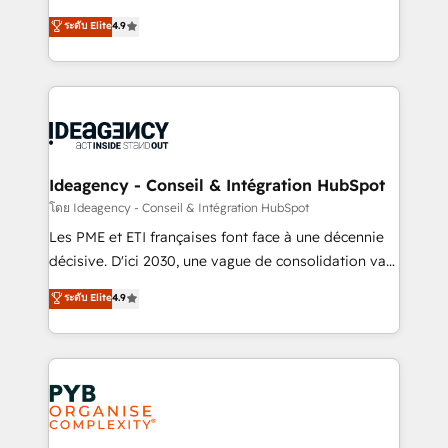
implementations delivered. AI visibility coverage
Elite Solutions Partner for businesses ready to
ระดับ Elite
4.9
across ChatGPT, Claude, Perplexity, Gemini and
migrate, replatform, and scale smarter. We specialize
Google AI Overviews. HubSpot Impact Award -
in high-impact CRM and CMS migrations and
Customer First HubSpot Impact Award - Integrations
onboarding from platforms like Salesforce, NetSuite,
Innovation HubSpot Impact Award - Platform
Zoho, Pardot, Marketo, Microsoft Dynamics, Wix,
Migration Excellence HubSpot Impact Award -
WordPress and legacy CRMs, turning fragmented
Platform Excellence 35+ full-time HubSpot
systems into unified, growth-ready HubSpot
professionals.
architectures that accelerate revenue operations and
Ideagency - Conseil & Intégration HubSpot
performance. - Multi-object CRM migration, cleanup,
โดย Ideagency - Conseil & Intégration HubSpot
and implementation. - Pre-built and custom
Les PME et ETI françaises font face à une décennie
integrations across your full tech stack. - Custom
décisive. D'ici 2030, une vague de consolidation va
object setup, CMS builds, and full-funnel automation.
recomposer le marché. Seules survivront les
ระดับ Elite
4.9
- Dashboards, lifecycle campaigns, and lead
entreprises qui auront réussi leur transformation. Le
nurturing sequences. - Cross-hub setup across
problème ? 58% des dirigeants savent que l'IA est
Marketing, Sales, Operations, and Service Hubs. -
vitale pour leur survie. Mais 57% n'ont aucune
Ongoing optimization, managed support, and
stratégie. Et 43% ne maîtrisent même pas leurs
scalable retainers. Let’s make HubSpot your most
données. C'est le paradoxe français : conscience
powerful growth engine. Built to convert, scale, and
totale, action nulle. La solution s'appelle l'Entreprise
drive results.