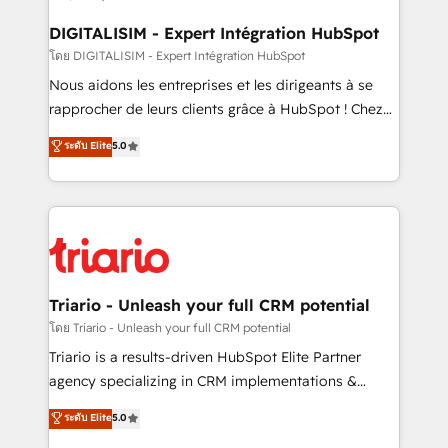
drive your business forward. Since 2015 we are fully
dedicated to HubSpot and with an experienced
DIGITALISIM - Expert Intégration HubSpot
team (50+), we work with reputable companies in
โดย DIGITALISIM - Expert Intégration HubSpot
B2B sectors such as manufacturing, SaaS and
Nous aidons les entreprises et les dirigeants à se
business services. We prepare a customized
rapprocher de leurs clients grâce à HubSpot ! Chez
business case that demonstrates the value and
DIGITALISIM, nous avons l'intime conviction que la
ระดับ Elite
5.0
impact of your digital transformation, including a
réussite des entreprises passe par l’innovation web,
detailed financial rationale with a focus on ROI and
le marketing digital, et la relation client ! C'est
TCO. As a trusted extension of your team, we
pourquoi, nos experts sont à la fois capables de
believe in the power of partnership. Together, we
gérer votre projet de création de site internet, votre
embark on a transformational journey that sets your
référencement, votre stratégie digitale et le pilotage
business up for long-term success. Unlock your
et l'intégration d'HubSpot ! Les grandes phases d'un
business. If not now, when?
projet HubSpot avec DIGITALISIM : 🧽 Nettoyage,
Triario - Unleash your full CRM potential
migration et intégration des bases de données. 🚀
โดย Triario - Unleash your full CRM potential
Développement des interfaces avec vos logiciels
Triario is a results-driven HubSpot Elite Partner
métiers ⚙️ Configuration de la plateforme HubSpot
agency specializing in CRM implementations &
📈 Configuration de rapports et tableaux de bord 🤝
migrations, Revenue Operations, Custom
ระดับ Elite
5.0
Book Process & Guidelines utilisateurs 🎓
Integrations, Custom AI agents and AI-ready Website
Formations des utilisateurs