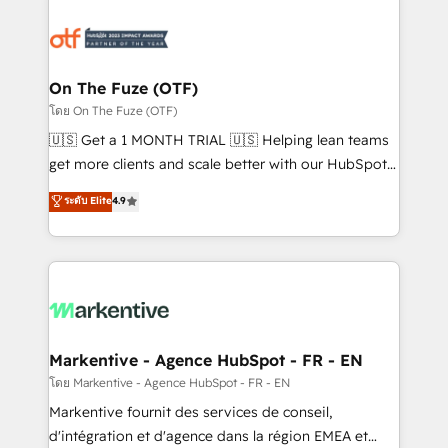
tailored to your business. Together, we unlock
results, fast. ⚙️CRM & RevOps: Align all Hubs to your
buyer journey for clean data, scalability, & reporting.
🎯Demand Gen & ABM: Drive pipeline with inbound,
On The Fuze (OTF)
ABM, AEO, SEO, & paid media. 👩‍💻Web Design:
โดย On The Fuze (OTF)
Build high-performing websites with UX, messaging,
🇺🇸 Get a 1 MONTH TRIAL 🇺🇸 Helping lean teams
& conversion strategy that drive results. 🤖AI
get more clients and scale better with our HubSpot
Strategy: Activate Breeze Agents, configure HubSpot
Consulting & 'Done For You' Services. 🚀 Who We
ระดับ Elite
4.9
AI, & maximize AEO with tailored AI services. 🧩
Work With 🚀 We help lean, growing companies: -
Integrations: Extend HubSpot with custom
Win more business - Reduce no-shows - Improve
integrations, hosting, & maintenance.
lead & deal conversion rates - Scale with less
headcount ...by using HubSpot's full capabilities. 🤓
What do you get? 🤓 Our client's are too busy to
learn the ins-and-outs of HubSpot. We give you a
Personal Consultant + Tech Team to handle the
Markentive - Agence HubSpot - FR - EN
heavy lifting of mapping out AND building your ideal
โดย Markentive - Agence HubSpot - FR - EN
system. + Get best practices and 'don't know what
Markentive fournit des services de conseil,
you don't know' recommendations to maximize
d'intégration et d'agence dans la région EMEA et