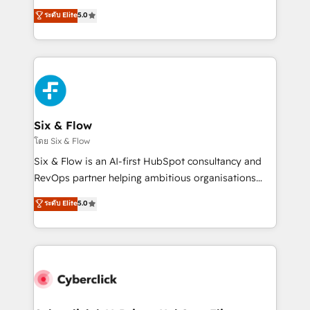
customer success teams for peak performance. We
Eloqua, Microsoft Dynamics, pipedrive and others.
ระดับ Elite
5.0
optimize the revenue lifecycle—lead generation to
We leverage our proven processes and AI to get it
retention—by refining processes and eliminating
done right the first time. We help companies build
inefficiencies. Using HubSpot tools and data-driven
high performing revenue operations across complex
strategies, we create scalable solutions that
sales cycles, multi system environments and global
maximize profitability and adapt to your goals.
SaaS or manufacturing teams. Trusted by leading
enterprises and fast growing scale ups including
Sony, Rapyd, Fiverr, XM Cyber, Wix - Base44, EMA
Six & Flow
Design Automation and FIT. 📊 RevOps & data
โดย Six & Flow
architecture 🔗 CRM migrations & End to end
Six & Flow is an AI-first HubSpot consultancy and
integrations 🤖 AI workflows & enrichment 📘 Team
RevOps partner helping ambitious organisations
enablement & company-wide adoption We create
grow with clarity, confidence, and intelligence.
ระดับ Elite
5.0
HubSpot environments that teams use with
Operating across the UK, Netherlands, Ireland, and
confidence and that leadership can rely on for
Canada, we’ve delivered thousands of successful
scalable revenue insights.
HubSpot projects for mid-market and enterprise
clients worldwide, with over 10 years experience. We
combine HubSpot, data, and AI to design connected
go-to-market systems that align people, process,