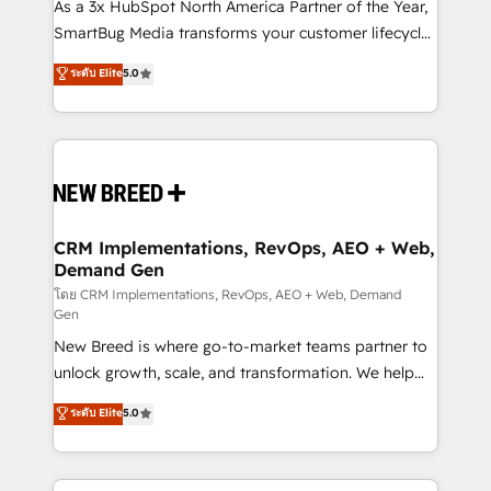
custom AI agents, and high-integrity migrations for
As a 3x HubSpot North America Partner of the Year,
total reporting clarity. Security & Compliance: SOC 2
SmartBug Media transforms your customer lifecycle
Type II and HIPAA attested for enterprise-grade data
into a revenue engine. Our unified ecosystem
ระดับ Elite
5.0
security. 🏆 Why Bluleadz? GTM OS Partner | 16+
includes specialized divisions Globalia (AI &
Years Experience | 1,000+ Five-Star Reviews
Software) and Point Success Media (Paid Media),
making this the official home for all three brands. 🔄
Implementation & Integration - Seamless migrations
and system integrations powered by Globalia’s
technical development team. - 19 HubSpot-certified
trainers to drive platform adoption. 📈 Revenue
CRM Implementations, RevOps, AEO + Web,
Demand Gen
Generation - Full-funnel marketing and high-
performance advertising via Point Success Media. -
โดย CRM Implementations, RevOps, AEO + Web, Demand
Gen
Expert deployment of Breeze AI and custom agents
New Breed is where go-to-market teams partner to
to automate growth. 🏆 Elite Excellence - 8 platform
unlock growth, scale, and transformation. We help
accreditations and deep HIPAA-compliance
companies activate HubSpot’s AI-powered
expertise. - A team of 250+ experts dedicated to
ระดับ Elite
5.0
customer platform and operationalize HubSpot’s
your resilient growth.
Loop Marketing framework through expert-led
services, smart agents, and purpose-built apps,