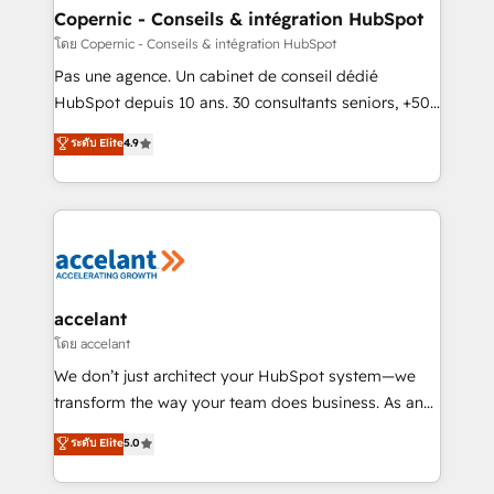
One company, one operating model, delivering
Copernic - Conseils & intégration HubSpot
across offices and consulting teams in the UK, USA,
โดย Copernic - Conseils & intégration HubSpot
Canada, Germany, France, Belgium, Singapore, and
Pas une agence. Un cabinet de conseil dédié
South Africa. Certified compliant with ISO/IEC
HubSpot depuis 10 ans. 30 consultants seniors, +500
27001:2022 and ISO 9001:2015 across all seven
clients, un ROI mesurable. Notre mission : faire de
ระดับ Elite
4.9
international offices and 175+ employees.
HubSpot un vrai levier de performance pour votre
organisation. Cela passe par la compréhension de
vos processus, la fiabilisation de vos données et
l'alignement de vos équipes — avant même d'ouvrir
la plateforme. Nos domaines d'intervention : -
Intégration & paramétrage HubSpot - Migration CRM
& reprise de données - Stratégie RevOps &
accelant
alignement Marketing / Sales - Data, reporting &
โดย accelant
tableaux de bord - Onboarding, audit &
We don’t just architect your HubSpot system—we
optimisation - Intégrations métiers (ERP, téléphonie,
transform the way your team does business. As an
e-commerce) - Formation & accompagnement au
Elite HubSpot Solutions Partner, we specialize in
ระดับ Elite
5.0
changement Nous intervenons auprès des PME, ETI
creating tailored, end-to-end CRM solutions that
et grandes entreprises en France et à l'international,
accelerate growth, improve operational efficiency,