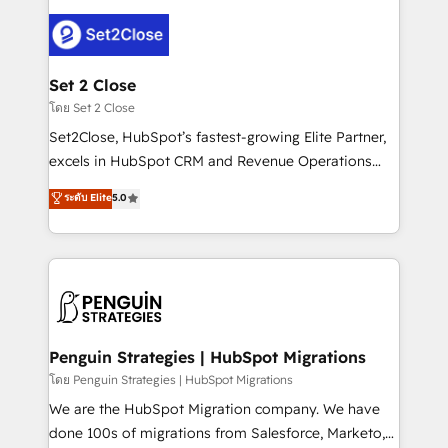
avanzar —un problema que tiene menos que ver con
el CRM y más con cómo opera la empresa por
debajo. Te acompañamos a ordenar tu operación
para que genere la información que necesitás para
Set 2 Close
decidir, y HubSpot por fin rinda de verdad. Lo
โดย Set 2 Close
hacemos paso a paso, sin frenar tu operación, con la
Set2Close, HubSpot’s fastest-growing Elite Partner,
adopción que todos buscan y pocos logran. No es
excels in HubSpot CRM and Revenue Operations
teoría: somos Partner Elite con +700
(RevOps) services to boost B2B sales and growth.
ระดับ Elite
5.0
implementaciones en LATAM. Imaginá HubSpot
As a top HubSpot Elite Partner, we specialize in
mostrándote dónde está tu próxima venta, no solo
custom HubSpot CRM solutions. Our experts design,
dónde quedó la última. Empecemos por el proceso
implement, and optimize systems to enhance user
que hoy más te frena, y de ahí, victorias
experience, functionality, and adoption across sales,
consecutivas, una tras otra.
marketing, and service teams. From setup to
refinement, we streamline workflows, improve lead
management, and speed up deal closures. With 500+
Penguin Strategies | HubSpot Migrations
projects completed, our Agile approach ensures your
โดย Penguin Strategies | HubSpot Migrations
HubSpot CRM drives measurable results. Our
We are the HubSpot Migration company. We have
RevOps services align your sales, marketing, and
done 100s of migrations from Salesforce, Marketo,