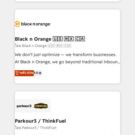
Design With over 15 years of experience, we help
companies bridge the gap between marketing, sales,
and customer success through smart automation,
data hygiene, and tailored HubSpot solutions. Our
clients choose us because we blend the expertise of
a global consultancy with the care and agility of a
Black n Orange 🇺🇸 🇲🇽 🇨🇦
boutique firm. At Triario, we’re big enough to deliver
โดย Black n Orange 🇺🇸 🇲🇽 🇨🇦
but small enough to listen. Our Services: HubSpot
We don’t just optimize — we transform businesses.
implementations & data migration Custom AI agents
At Black n Orange, we go beyond traditional Inbound
Revenue Operations API integrations AI-ready
Marketing with our exclusive methodologies:
ระดับ Elite
5.0
Website design Let’s turn your CRM into your growth
BOOMS and BOOST. Together, they form a powerful
engine!
combination that has driven success for over 800
businesses worldwide. As Elite HubSpot Partners, we
specialize in crafting high-performance growth
strategies that integrate data-driven marketing,
automation, and revenue intelligence to help
companies scale faster and smarter. 🔹 BOOMS:
Parkour3 / ThinkFuel
Demand generation for all your buyers With BOOMS,
โดย Parkour3 / ThinkFuel
you invest in 100% of your buyers, accelerating your