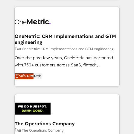
English, Spanish, Portuguese & Italian 👉 Grow
cleaner data, smarter automation, and more
smarter with AI and HubSpot.
predictable revenue. Specialties: · HubSpot
Implementation & Migration · Native & Custom
Integrations · Custom Development · CPQ & FSM ·
Reporting & Analytics · GTM Architecture · Sales &
OneMetric: CRM Implementations and GTM
engineering
Marketing Enablement If you’re ready to elevate
HubSpot from “just your CRM” to your growth
โดย OneMetric: CRM Implementations and GTM engineering
infrastructure—let’s talk.
Over the past few years, OneMetric has partnered
with 750+ customers across SaaS, fintech,
healthcare, real estate, and other industries. With
ระดับ Elite
4.9
150+ HubSpot-certified experts, we deliver scalable
solutions to complex GTM and RevOps challenges.
Our Expertise 🔹 Onboarding & Implementation:
Accredited HubSpot Partner, ensuring smooth setup
tailored to your GTM motion. 🔹 Migrations:
Accredited HubSpot Partner, ensuring migration
from other CRMs to HubSpot without data loss or
The Operations Company
downtime. 🔹 RevOps Strategy: Align teams,
โดย The Operations Company