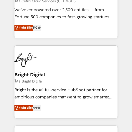
Integrations HubSpot Impact Award 🏆2019
โดย Cetrix Cloud Services (CETDIGIT)
Marketing Enablement HubSpot Impact Award 🏆
We’ve empowered over 2,500 entities — from
2018 Website Design HubSpot Impact Award 🏆2017
Fortune 500 companies to fast-growing startups
Website Design HubSpot Impact Award 🏆2016
and nonprofits — to streamline operations, scale
ระดับ Elite
5.0
Growth-Driven Design Agency of the Year 🏆2016
revenue, and unlock the full potential of HubSpot.
Sales Enablement HubSpot Impact Award 🏆2015
With deep technical and industry expertise, we fuse
Growth-Driven Design Agency of the Year 🏆2015
automation, integration, and AI innovation to deliver
Became the 5th Agency to reach Diamond 🏆2014
lasting impact. We specialize in: • Turnkey and end-
HubSpot COS Performance Award 🏆2014 HubSpot
to-end HubSpot implementations • Onboarding for
COS Design Award 🏆2013 HubSpot Marketplace
Sales, Service, Marketing & Content Hubs • AI voice
Provider of the Year 🏆2011 Became a HubSpot
and chat agents, predictive automation, and smart
Bright Digital
Partner 📆Founded in 1997
workflows • Salesforce + HubSpot integration •
โดย Bright Digital
Website design and CMS development • ERP
Bright is the #1 full-service HubSpot partner for
integration: SAP, NetSuite, Microsoft Dynamics, … •
ambitious companies that want to grow smarter.
Data cleansing and CRM migration from any
From HubSpot onboarding, to training, from
ระดับ Elite
4.9
platform • Client/member portals built on HubSpot •
developing a new website to lead generation and
CaterSuite for the catering industry • Custom and
digital marketing; we do it all (and with great
complex integrations: SAM.gov, GovWin,
results)! In short, our services include: - HubSpot
QuickBooks, PandaDoc, ClickUp, Shopify, Mapsly,