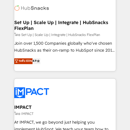
consultancy: onboarding, training, data migration -
WooCommerce, BuilderTrend, and more Experience
HubSpot development: websites, custom modules,
the difference — reach out to see how AI + HubSpot
integrations - Marketing & sales solutions: digital
can transform your business.
marketing, advertising, campaigns, content and
Set Up | Scale Up | Integrate | HubSnacks
FlexPlan
design We connect people, data and technology to
improve customer experiences. With our bright
โดย Set Up | Scale Up | Integrate | HubSnacks FlexPlan
people, exciting ideas and can-do mentality, we
Join over 1,500 Companies globally who've chosen
ensure revenue growth on a daily basis. So tell us
HubSnacks as their on-ramp to HubSpot since 2014
your challenge; our passionate and growth driven
Simple pay-as-you-go plans that accelerate value...
ระดับ Elite
4.9
team of 100+ experts is ready for you! Driving digital
1️⃣ Set Up | Onboarding New or Check-fixing existing
growth | www.brightdigital.com
HubSpot portals 2️⃣ Scale Up | 100% HubSpot Task
Execution... Global 24/7 ... All Experts 3️⃣ Integrate |
your entire Tech Stack with Custom Integrations
Slash months from your API Integration project... ⬅️
Click "Contact Business" ⬅️ to access 150+ Kickstart
Integration templates that put HubSpot in the center
IMPACT
of your tech stack, syncing... 🛍️ Shopify or
โดย IMPACT
WooCommerce 💲 Stripe or Paypal 💰 Sage or
At IMPACT, we go beyond just helping you
Netsuite 🤖 Google or Microsoft ✍️ DocuSign or
implement HubSpot. We teach your team how to