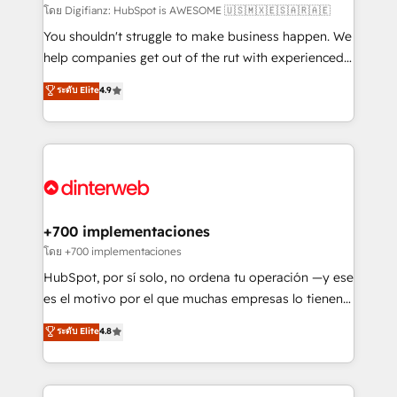
makes us different? 🚀 Top 0.5% of global HubSpot
โดย Digifianz: HubSpot is AWESOME 🇺🇸🇲🇽🇪🇸🇦🇷🇦🇪
agencies ⚙️ The strongest technical ability and
You shouldn't struggle to make business happen. We
integration capabilities 💼 Consultative, long-term
help companies get out of the rut with experienced,
partners who will embed ourselves into your
process-oriented teams implementing HubSpot
ระดับ Elite
4.9
business, processes and systems 🏢 We specialise in
Marketing, Sales, Service, CMS and Operations Hub,
working with mid-market and enterprise
so selling and actually engaging with your customers
organisations, global organisations and those with
feels easy and pain-free. We are a top ranked
complex use cases 🏆 CRM Implementation,
HubSpot Elite Partner, winner of Rookie of the Year
Platform Enablement, Custom Integration and
and Customer First Awards, 4.9/5 rating in HubSpot
Onboarding Accredited 🔐 ISO27001 & ISO9001
Reviews and 4.9/5 rating in Clutch Reviews. Digifianz
Certified
helps the following industries: logistics & 3PL, home
+700 implementaciones
improvement & construction, branding and
โดย +700 implementaciones
commercialization, real estate, health, education,
HubSpot, por sí solo, no ordena tu operación —y ese
SaaS, Software Dev & IT and consulting, make the
es el motivo por el que muchas empresas lo tienen y
most out of their HubSpot experience operating in
aun así no crecen. Suele ser un círculo: procesos que
ระดับ Elite
4.8
the United States, EU, UAE, Mexico and Latin
no generan datos confiables, datos que no permiten
America. From casual user to super fan: make
decidir bien, y decisiones que no logran mejorar los
HubSpot an experience you LOVE!
procesos. Y así, vuelta tras vuelta, el negocio gira sin