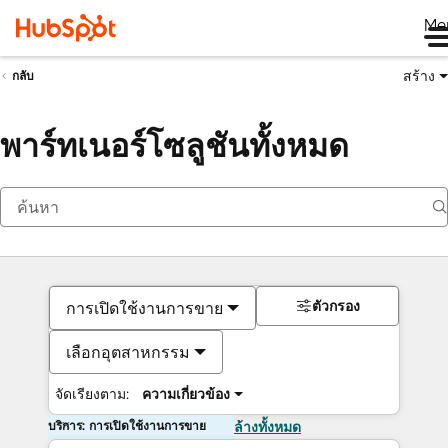
Me
สร้าง
กลับ
พาร์ทเนอร์โซลูชันทั้งหมด
ตัวกรอง
การเปิดใช้งานการขาย
เลือกอุตสาหกรรม
จัดเรียงตาม:
ความเกี่ยวข้อง
บริการ: การเปิดใช้งานการขาย
ล้างทั้งหมด