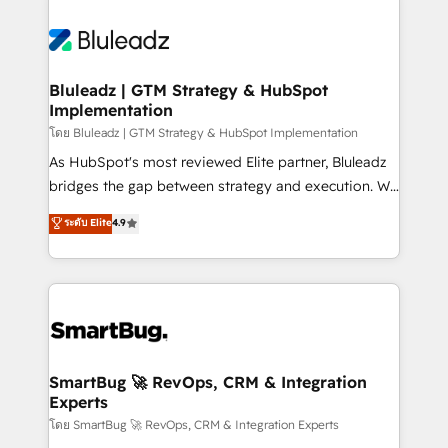
Bluleadz | GTM Strategy & HubSpot
Implementation
โดย Bluleadz | GTM Strategy & HubSpot Implementation
As HubSpot's most reviewed Elite partner, Bluleadz
bridges the gap between strategy and execution. We
don't just "set up tools" — we install the GTM
ระดับ Elite
4.9
Operating System (GTM OS) to align your leadership
and engineer a portal that drives predictable
revenue velocity. 🚀 GTM Strategy & Alignment
Workshops & Sprints: Identify "Valleys of Death"
stalling growth. Fix your ICP, Math, and Story to stop
"accelerating a mess." ⚙️ Elite Engineering & AI
Scalable Architecture: Zero-technical-debt setup
SmartBug 🚀 RevOps, CRM & Integration
Experts
across all Hubs, validated by our 7 HubSpot
Accreditations. AI-Powered RevOps: Breeze AI,
โดย SmartBug 🚀 RevOps, CRM & Integration Experts