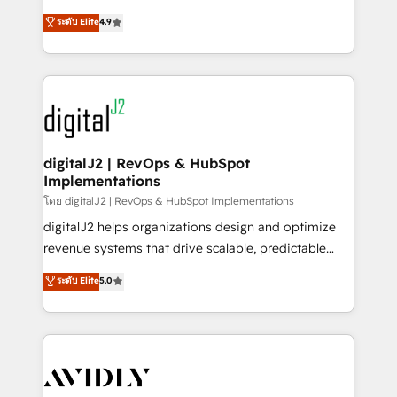
conversions! OTF is an Elite Partner (top 1% of
North America. Avec plus de 115 experts en
ระดับ Elite
4.9
6,500+ Partners) and was named 2023 HubSpot
marketing automation, Growth, Revops, CRM et
Partner of the Year 💥 Trusted by 2,500+ companies
webdesign. Markentive is both a consulting firm, a
to help them scale and close more business, by
digital agency and an integrator. With over 115
using HubSpot (the right way). ⭐️ Here's more info:
experts in marketing automation, growth, revops,
www.onthefuze.com/hubspot-admin Contact us to
CRM and webdesign (We focus on EMEA - USA
learn more!
customers).
digitalJ2 | RevOps & HubSpot
Implementations
โดย digitalJ2 | RevOps & HubSpot Implementations
digitalJ2 helps organizations design and optimize
revenue systems that drive scalable, predictable
growth. As a triple-accredited HubSpot Solutions
ระดับ Elite
5.0
Partner, we specialize in both strategic RevOps
planning and hands-on technical execution - building
the operational foundation companies need to
thrive. Industries we specialize in: - Manufacturing -
Healthcare - Financial Services - Managed IT (MSP) -