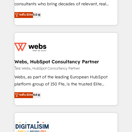
awarded by HubSpot after a rigorous process for
consultants who bring decades of relevant, real
CRM, Solutions Architecture, Onboarding , Data
world experience to our client engagements. "Blue
ระดับ Elite
5.0
Migration, Custom Integration & Platform
Frog is a top, trusted partner in HubSpot's
Enablement -Onboarded over 500 businesses to
ecosystem for a reason. Their team brings over a
HubSpot -Top 1% of partners worldwide -In-house
decade of experience to the table, along with deep
team of 25+ experts Contact us today to help you
knowledge of the HubSpot platform and strategies
get more from your investment in HubSpot.
for driving growth. They are committed to helping
www.bbdboom.com
our customers grow and finding solutions that fit
their unique business needs. We are thrilled to have
Webs, HubSpot Consultancy Partner
Blue Frog in the HubSpot ecosystem leading the
โดย Webs, HubSpot Consultancy Partner
way for customers!" - Yamini Rangan, CEO of
Webs, as part of the leading European HubSpot
HubSpot “Our experience with the team at Blue Frog
platform group of 150 Fte, is the trusted Elite
has been nothing short of extraordinary. Their years
HubSpot CRM Partner offering you a roadmap on
ระดับ Elite
4.8
of experience and quality of skilled staff has earned
maximizing EBITDA and achieving Commercial
them a trusted reputation within the HubSpot
Excellence. With our targeted processes, we
ecosystem as a reliable partner capable of delivering
strengthen your digital transformation and minimize
remarkable experiences for our most sophisticated
costs. As HubSpot's Advanced Accredited CRM
clients.” - Brian Garvey, VP, Solutions Partner
Implementation partner, we provide expertise to
Program, HubSpot.