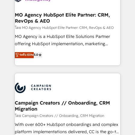
services are offered in both English & French.
processes and skilfully bring your revenue
infrastructure to life. Our collaborative approach
MO Agency HubSpot Elite Partner: CRM,
RevOps & AEO
keeps you in control whilst we plan and support the
route to your revenue goals. We have successfully
โดย MO Agency HubSpot Elite Partner: CRM, RevOps & AEO
supported over 500 organisations with HubSpot
MO Agency is a HubSpot Elite Solutions Partner
implementation, optimisation, training, and
offering HubSpot implementation, marketing
adoption assurance. Our tried and tested Roadmap
automation, CRM and RevOps consulting, data
ระดับ Elite
5.0
methodology will ensure that you receive the best
architecture, sales enablement, lifecycle automation,
deployment experience possible. Whether you are
lead scoring and revenue reporting. HubSpot,
new to HubSpot or seeking to turn around a poor
Salesforce and integrated enterprise stacks. Digital
install, our team have the change management
Marketing, Answer Engine Optimisation, and
expertise to deliver the solutions you need.
Generative Engine Optimisation (AI Search),
HubSpot Content Hub, WordPress development,
B2B SEO, paid media, and content. We work with
Campaign Creators // Onboarding, CRM
Migration
enterprise and growth-led companies across
technology, professional services, financial services
โดย Campaign Creators // Onboarding, CRM Migration
and industrial sectors. Offices in Johannesburg, Cape
With over 600+ HubSpot onboardings and complex
Town and London. 500+ HubSpot CRM
platform implementations delivered, CC is the go-to