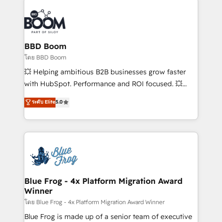
Notion, Soundcloud, American Nurses Association,
Randstad, Uber Freight, and HubSpot itself. We have
the largest technical consulting team of any HubSpot
partner and expertise across operational strategy,
BBD Boom
business-first process building, system integration,
โดย BBD Boom
custom development, and extensibility. When you
💥 Helping ambitious B2B businesses grow faster
work with Aptitude 8, you get a team – not an
with HubSpot. Performance and ROI focused. 💥
individual – with embedded consulting, strategy,
BBD Boom is the HubSpot partner that can help you
ระดับ Elite
5.0
development, and project management. We have
to HubSpot Better. We work with your teams to
100% US-based, FTE team members. We offer
solve all your HubSpot challenges and improve user
project-based and managed services engagements
adoption, sales process and marketing results.
that include new HubSpot implementations,
Services 📚 Onboarding your team to HubSpot for
migrations from other platforms, systems
the first time 🔧 Designing and optimising your
integration, extensibility, custom development, and
HubSpot set-up for better results 🌐 Website design
ongoing RevOps support.
and build using HubSpot 🔌 Integrating HubSpot
Blue Frog - 4x Platform Migration Award
Winner
with other systems 🎓 Training your teams to be
HubSpot pros 📊 Lead generation services using
โดย Blue Frog - 4x Platform Migration Award Winner
HubSpot Why us? - SIX HubSpot Accreditations -
Blue Frog is made up of a senior team of executive