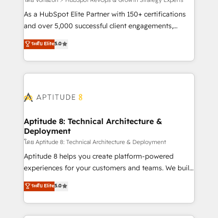
support client (data migration, synchronisation API,
audit et maintenance) ➤ La création de sites internet
As a HubSpot Elite Partner with 150+ certifications
de conversion qui transforment les visiteurs en
and over 5,000 successful client engagements,
opportunités d'affaires ➤ La mise en place de
Vonazon turns marketing complexity into
ระดับ Elite
5.0
stratégies d'acquisition marketing (SEO, SEA,
measurable, scalable growth. From onboarding to
inbound, automatisation marketing, ABM, IA,
enterprise-grade campaigns, our in-house team
emailing) Informations clés : - 10 ans d'expérience -
builds scalable strategies that drive long-term
100+ intégrations CRM HubSpot réussies - 40
revenue. ⚙️ HubSpot Integration & Optimization •
experts conseil - 150 certifications HubSpot
Seamless CRM, CMS, and automation setup •
cumulées
Complex platform migrations and data cleanups •
Custom APIs and third-party integrations 📈 End-to-
Aptitude 8: Technical Architecture &
Deployment
End Revenue Acceleration • Lifecycle marketing and
pipeline growth programs • Sales enablement tools
โดย Aptitude 8: Technical Architecture & Deployment
and CRM optimization • Retention strategies with
Aptitude 8 helps you create platform-powered
customer journey mapping 🏅 Elite-Level HubSpot
experiences for your customers and teams. We build
Execution • 750+ onboardings and 2,000+
multi-hub solutions and orchestrate operations
ระดับ Elite
5.0
implementations • Deep expertise across marketing,
across your entire tech stack. Aptitude 8 is trusted
sales, and service hubs • Built-in flexibility for
by top brands such as Lenovo, Bluetooth,
startups to global brands
International Sports Sciences Association, SXSW,