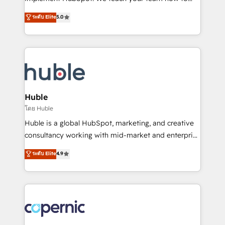
PandaDoc 🌐 Avalara or Quaderno HubSnacks holds
master it. As the creators of the Endless Customers
ระดับ Elite
5.0
the rare Advanced "Custom Integrations"
System™ (the next evolution of They Ask, You
Accreditation, securely sync data across... 🔄 any
Answer), we’re the only HubSpot partner built
apps, in any direction. Stuck on your old CRM..?
entirely around coaching and training. That means
Migrate | seamlessly off your old CRM onto a clean
we don’t do the work for you; we help you build the
new HubSpot portal with Advanced Website and
skills, processes, and internal team you need to
CRM Migrations using our in-house "HubScrub" Tool.
attract the right buyers, close deals faster, and grow
without outside dependencies. You’ll learn how to: •
Huble
Set up, audit, and organize your HubSpot portal •
โดย Huble
Get your sales team fully using HubSpot • Track
Huble is a global HubSpot, marketing, and creative
pipeline and revenue across the entire buyer journey
consultancy working with mid-market and enterprise
• Build an in-house marketing team that drives
businesses. We go beyond implementation, shaping
ระดับ Elite
4.9
growth • Create content and videos that attract
the strategy, processes, and teams that turn
buyers • Use AI to scale smarter Our coaching-led
HubSpot into a genuine growth engine. Named
approach works best for companies that are done
HubSpot's Global Partner of the Year in 2024,
with outsourcing and ready to build something that
consistently ranked among their top 5 partners
lasts. So if you're ready to become the most trusted
worldwide, and with over 15 years in the ecosystem,
voice in your market, let’s talk.
Huble has built a track record that speaks for itself.