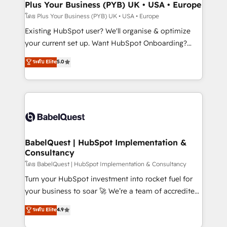
Augmentée. Ce n'est pas une entreprise qui utilise
Plus Your Business (PYB) UK • USA • Europe
l'IA. C'est une organisation qui a réussi la symbiose
โดย Plus Your Business (PYB) UK • USA • Europe
entre l'expertise humaine et l'intelligence artificielle.
Existing HubSpot user? We'll organise & optimize
Pas pour remplacer l'humain, mais pour l'augmenter.
your current set up. Want HubSpot Onboarding?
Chez Ideagency, nous accompagnons cette
We'll customise your CRM & automate your business
ระดับ Elite
5.0
transformation. D'abord les fondations : des
processes. Welcome to our Profile! We can help
données unifiées, des processus alignés. Ensuite
with... • CRM implementation, reports & workflows,
l'augmentation : l'IA là où elle crée de la valeur. Et
and team training • CRM migration: Salesforce,
surtout : l'humain qui reste au centre. Parce que la
Pipedrive, Dynamics etc • Technical projects inc.
vraie performance vient de l'intérieur. Act Inside.
Custom API integrations & ERP systems inc. SAP and
Stand Out.
Netsuite A little about us... • Boutique 'Elite' Team (12
super skilled members) • 150+ Clients for Sales Hub,
BabelQuest | HubSpot Implementation &
Consultancy
Marketing Hub, Service Hub, Data Hub and Website
(CMS) • ISO/IEC 27001:2022, ISO 9001:2015 and
โดย BabelQuest | HubSpot Implementation & Consultancy
now... ISO 42001: 2023 certified • Exclusive AI
Turn your HubSpot investment into rocket fuel for
'GuardHub' governance framework, based on ISO
your business to soar 🚀 We’re a team of accredited
42001 - helping you 'organise complexity' 𝗥𝗲𝗮𝗱𝘆
HubSpot experts ready to help you. We can
ระดับ Elite
4.9
𝗳𝗼𝗿 𝘁𝗵𝗲 𝗻𝗲𝘅𝘁 𝘀𝘁𝗲𝗽? Click the 👈 '𝗖𝗼𝗻𝘁𝗮𝗰𝘁
implement the platform into complex business
𝗯𝘂𝘀𝗶𝗻𝗲𝘀𝘀' button to get in touch (𝘸𝘦'𝘳𝘦 𝘴𝘶𝘱𝘦𝘳