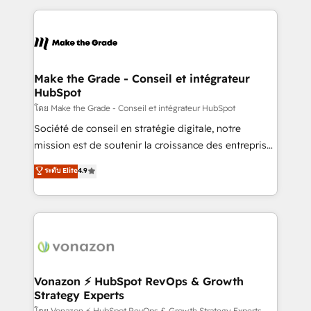
dans des secteurs variés : SaaS, immobilier,
and ensure faster time to value on HubSpot. What
industrie, éducation, banque & assurance, transport
sets us apart? Our people-centric approach. From
& logistique.
day one, our team takes the time to deeply
understand your unique needs, crafting custom
strategies that deliver impactful results. Our mission
Make the Grade - Conseil et intégrateur
HubSpot
is to empower you to unlock HubSpot’s full potential
—faster. Through expert training, unmatched
โดย Make the Grade - Conseil et intégrateur HubSpot
responsiveness, and ongoing support, we equip
Société de conseil en stratégie digitale, notre
your team to adopt new systems with confidence
mission est de soutenir la croissance des entreprises
and achieve a unified, data-driven approach to
B2B à travers l’acquisition de nouveaux clients,
ระดับ Elite
4.9
customer engagement.
l'intégration CRM et le développement des revenus
auprès de vos comptes existants. En France et à
l'international, nous travaillons avec des ETI
ambitieuses, des grands groupes voulant aller au-
delà d’une simple transformation digitale et des
startups florissantes. Nos 3 grandes expertises sont :
➤ L’intégration de CRM et de méthodologie RevOps
Vonazon ⚡ HubSpot RevOps & Growth
Strategy Experts
pour aligner les équipes marketing, commerciales et
โดย Vonazon ⚡ HubSpot RevOps & Growth Strategy Experts