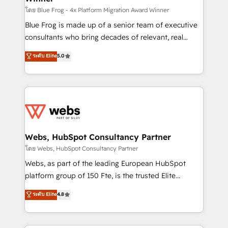
HubSpot pros 📊 Lead generation services using
โดย Blue Frog - 4x Platform Migration Award Winner
HubSpot Why us? - SIX HubSpot Accreditations -
Blue Frog is made up of a senior team of executive
awarded by HubSpot after a rigorous process for
consultants who bring decades of relevant, real
CRM, Solutions Architecture, Onboarding , Data
world experience to our client engagements. "Blue
ระดับ Elite
5.0
Migration, Custom Integration & Platform
Frog is a top, trusted partner in HubSpot's
Enablement -Onboarded over 500 businesses to
ecosystem for a reason. Their team brings over a
HubSpot -Top 1% of partners worldwide -In-house
decade of experience to the table, along with deep
team of 25+ experts Contact us today to help you
knowledge of the HubSpot platform and strategies
get more from your investment in HubSpot.
for driving growth. They are committed to helping
www.bbdboom.com
our customers grow and finding solutions that fit
their unique business needs. We are thrilled to have
Webs, HubSpot Consultancy Partner
Blue Frog in the HubSpot ecosystem leading the
โดย Webs, HubSpot Consultancy Partner
way for customers!" - Yamini Rangan, CEO of
Webs, as part of the leading European HubSpot
HubSpot “Our experience with the team at Blue Frog
platform group of 150 Fte, is the trusted Elite
has been nothing short of extraordinary. Their years
HubSpot CRM Partner offering you a roadmap on
ระดับ Elite
4.8
of experience and quality of skilled staff has earned
maximizing EBITDA and achieving Commercial
them a trusted reputation within the HubSpot
Excellence. With our targeted processes, we
ecosystem as a reliable partner capable of delivering
strengthen your digital transformation and minimize