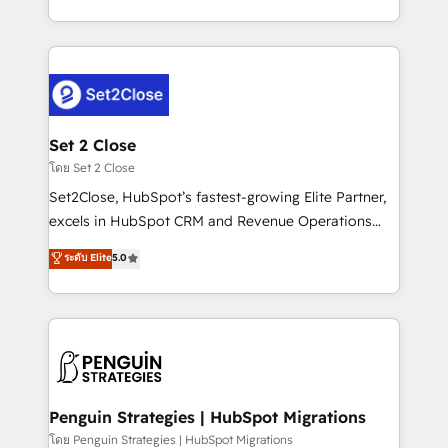
America. From casual user to super fan: make
decidir bien, y decisiones que no logran mejorar los
HubSpot an experience you LOVE!
procesos. Y así, vuelta tras vuelta, el negocio gira sin
avanzar —un problema que tiene menos que ver con
el CRM y más con cómo opera la empresa por
debajo. Te acompañamos a ordenar tu operación
para que genere la información que necesitás para
Set 2 Close
decidir, y HubSpot por fin rinda de verdad. Lo
โดย Set 2 Close
hacemos paso a paso, sin frenar tu operación, con la
Set2Close, HubSpot’s fastest-growing Elite Partner,
adopción que todos buscan y pocos logran. No es
excels in HubSpot CRM and Revenue Operations
teoría: somos Partner Elite con +700
(RevOps) services to boost B2B sales and growth.
ระดับ Elite
5.0
implementaciones en LATAM. Imaginá HubSpot
As a top HubSpot Elite Partner, we specialize in
mostrándote dónde está tu próxima venta, no solo
custom HubSpot CRM solutions. Our experts design,
dónde quedó la última. Empecemos por el proceso
implement, and optimize systems to enhance user
que hoy más te frena, y de ahí, victorias
experience, functionality, and adoption across sales,
consecutivas, una tras otra.
marketing, and service teams. From setup to
refinement, we streamline workflows, improve lead
management, and speed up deal closures. With 500+
Penguin Strategies | HubSpot Migrations
projects completed, our Agile approach ensures your
โดย Penguin Strategies | HubSpot Migrations