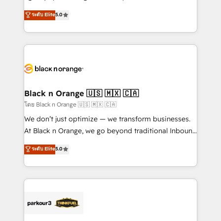
📈 Configuration de rapports et tableaux de bord 🤝
migrations, Revenue Operations, Custom
ระดับ Elite
5.0
Book Process & Guidelines utilisateurs 🎓
Integrations, Custom AI agents and AI-ready Website
Formations des utilisateurs
Design With over 15 years of experience, we help
companies bridge the gap between marketing, sales,
and customer success through smart automation,
data hygiene, and tailored HubSpot solutions. Our
clients choose us because we blend the expertise of
a global consultancy with the care and agility of a
Black n Orange 🇺🇸 🇲🇽 🇨🇦
boutique firm. At Triario, we’re big enough to deliver
โดย Black n Orange 🇺🇸 🇲🇽 🇨🇦
but small enough to listen. Our Services: HubSpot
We don’t just optimize — we transform businesses.
implementations & data migration Custom AI agents
At Black n Orange, we go beyond traditional Inbound
Revenue Operations API integrations AI-ready
Marketing with our exclusive methodologies:
ระดับ Elite
5.0
Website design Let’s turn your CRM into your growth
BOOMS and BOOST. Together, they form a powerful
engine!
combination that has driven success for over 800
businesses worldwide. As Elite HubSpot Partners, we
specialize in crafting high-performance growth
strategies that integrate data-driven marketing,
automation, and revenue intelligence to help