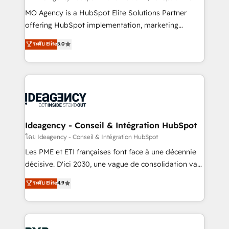
integrations across your full tech stack. - Custom
MO Agency is a HubSpot Elite Solutions Partner
object setup, CMS builds, and full-funnel automation.
offering HubSpot implementation, marketing
- Dashboards, lifecycle campaigns, and lead
automation, CRM and RevOps consulting, data
ระดับ Elite
5.0
nurturing sequences. - Cross-hub setup across
architecture, sales enablement, lifecycle automation,
Marketing, Sales, Operations, and Service Hubs. -
lead scoring and revenue reporting. HubSpot,
Ongoing optimization, managed support, and
Salesforce and integrated enterprise stacks. Digital
scalable retainers. Let’s make HubSpot your most
Marketing, Answer Engine Optimisation, and
powerful growth engine. Built to convert, scale, and
Generative Engine Optimisation (AI Search),
drive results.
HubSpot Content Hub, WordPress development,
B2B SEO, paid media, and content. We work with
Ideagency - Conseil & Intégration HubSpot
enterprise and growth-led companies across
โดย Ideagency - Conseil & Intégration HubSpot
technology, professional services, financial services
Les PME et ETI françaises font face à une décennie
and industrial sectors. Offices in Johannesburg, Cape
décisive. D'ici 2030, une vague de consolidation va
Town and London. 500+ HubSpot CRM
recomposer le marché. Seules survivront les
ระดับ Elite
4.9
implementations delivered. AI visibility coverage
entreprises qui auront réussi leur transformation. Le
across ChatGPT, Claude, Perplexity, Gemini and
problème ? 58% des dirigeants savent que l'IA est
Google AI Overviews. HubSpot Impact Award -
vitale pour leur survie. Mais 57% n'ont aucune
Customer First HubSpot Impact Award - Integrations
stratégie. Et 43% ne maîtrisent même pas leurs