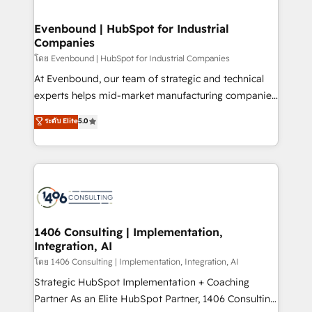
ISO9001:2015 取得 ✓ 400社以上の導入実績 ✓
into bold ideas and shape them into thoughtful
HubSpot大百科 出版 CRM・AI活用に関するご相談、現
products and strategies that actually make a
Evenbound | HubSpot for Industrial
状整理の壁打ちなど、構想段階からお気軽にお問い合わ
Companies
difference.
せください。
โดย Evenbound | HubSpot for Industrial Companies
At Evenbound, our team of strategic and technical
experts helps mid-market manufacturing companies
achieve real growth. We specialize in delivering
ระดับ Elite
5.0
tailored solutions that drive results by leveraging
HubSpot’s platform and data to fuel success.
Technical Solutions: - HubSpot Technical Consulting -
HubSpot CRM Implementation - HubSpot
Onboarding - Data Migration & Integrations -
Technical Audit & Optimization Strategic Solutions: -
Revenue Operations - Inbound Marketing -
1406 Consulting | Implementation,
Integration, AI
Outbound Marketing - HubSpot CMS Website
Design & Development We empower our clients to
โดย 1406 Consulting | Implementation, Integration, AI
reach their full potential by providing transparent,
Strategic HubSpot Implementation + Coaching
relationship-driven support. With over 300 HubSpot
Partner As an Elite HubSpot Partner, 1406 Consulting