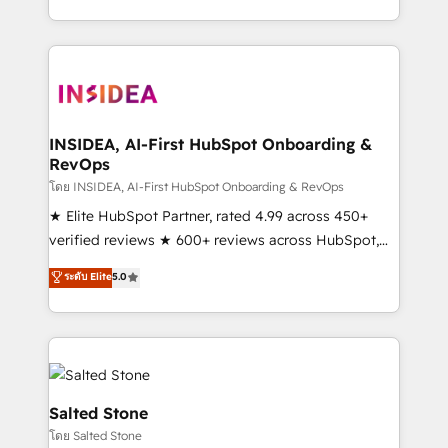
solution. As the only firm in the world to hold Elite
Partner Accreditations with both HubSpot and Clay,
our clients gain a unique advantage in CRM
architecture, pipeline generation, data intelligence,
and go-to-market execution. Why B2B Businesses
Choose RP: - Secure: Soc2 compliant 🛡️ - Pricing:
INSIDEA, AI-First HubSpot Onboarding &
RevOps
Implementations starting at $1,5k 💵 - Speed: Launch
in 14 days ⚡ - Global: 250 professionals across five
โดย INSIDEA, AI-First HubSpot Onboarding & RevOps
continents 🌐 - Scale: Fastest tiering Elite HubSpot
★ Elite HubSpot Partner, rated 4.99 across 450+
Partner 🪴 - Sales Hub: More implementations than
verified reviews ★ 600+ reviews across HubSpot,
any other Partner 💻 - Migrations: We convert
G2 & Clutch ★ 150+ in-house HubSpot-certified
ระดับ Elite
5.0
Salesforce addicts to HubSpot evangelists 🧡 Don't
experts ★ 1,500+ implementations across 25+
hire a marketing agency for an Ops problem. Don't
countries ★ AI-first, RevOps-led, onboarding-
hire a technical agency for a growth problem. Hire a
obsessed INSIDEA helps growing companies turn
partner built to solve both.
HubSpot into a revenue engine. We onboard your
team, migrate your data, and build AI-powered
workflows that drive adoption from week one, in
Salted Stone
your time zone. What we do: ➤ Onboarding: Live in
โดย Salted Stone