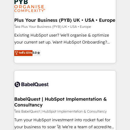
Innovation HubSpot Impact Award - Platform
données. C'est le paradoxe français : conscience
Migration Excellence HubSpot Impact Award -
totale, action nulle. La solution s'appelle l'Entreprise
Platform Excellence 35+ full-time HubSpot
Augmentée. Ce n'est pas une entreprise qui utilise
Plus Your Business (PYB) UK • USA • Europe
professionals.
l'IA. C'est une organisation qui a réussi la symbiose
โดย Plus Your Business (PYB) UK • USA • Europe
entre l'expertise humaine et l'intelligence artificielle.
Existing HubSpot user? We'll organise & optimize
Pas pour remplacer l'humain, mais pour l'augmenter.
your current set up. Want HubSpot Onboarding?
Chez Ideagency, nous accompagnons cette
We'll customise your CRM & automate your business
ระดับ Elite
5.0
transformation. D'abord les fondations : des
processes. Welcome to our Profile! We can help
données unifiées, des processus alignés. Ensuite
with... • CRM implementation, reports & workflows,
l'augmentation : l'IA là où elle crée de la valeur. Et
and team training • CRM migration: Salesforce,
surtout : l'humain qui reste au centre. Parce que la
Pipedrive, Dynamics etc • Technical projects inc.
vraie performance vient de l'intérieur. Act Inside.
Custom API integrations & ERP systems inc. SAP and
Stand Out.
Netsuite A little about us... • Boutique 'Elite' Team (12
super skilled members) • 150+ Clients for Sales Hub,
BabelQuest | HubSpot Implementation &
Consultancy
Marketing Hub, Service Hub, Data Hub and Website
(CMS) • ISO/IEC 27001:2022, ISO 9001:2015 and
โดย BabelQuest | HubSpot Implementation & Consultancy
now... ISO 42001: 2023 certified • Exclusive AI
Turn your HubSpot investment into rocket fuel for
'GuardHub' governance framework, based on ISO
your business to soar 🚀 We’re a team of accredited