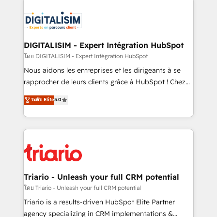
remarkable experiences for our most sophisticated
costs. As HubSpot's Advanced Accredited CRM
clients.” - Brian Garvey, VP, Solutions Partner
Implementation partner, we provide expertise to
Program, HubSpot.
drive your business forward. Since 2015 we are fully
dedicated to HubSpot and with an experienced
DIGITALISIM - Expert Intégration HubSpot
team (50+), we work with reputable companies in
โดย DIGITALISIM - Expert Intégration HubSpot
B2B sectors such as manufacturing, SaaS and
Nous aidons les entreprises et les dirigeants à se
business services. We prepare a customized
rapprocher de leurs clients grâce à HubSpot ! Chez
business case that demonstrates the value and
DIGITALISIM, nous avons l'intime conviction que la
ระดับ Elite
5.0
impact of your digital transformation, including a
réussite des entreprises passe par l’innovation web,
detailed financial rationale with a focus on ROI and
le marketing digital, et la relation client ! C'est
TCO. As a trusted extension of your team, we
pourquoi, nos experts sont à la fois capables de
believe in the power of partnership. Together, we
gérer votre projet de création de site internet, votre
embark on a transformational journey that sets your
référencement, votre stratégie digitale et le pilotage
business up for long-term success. Unlock your
et l'intégration d'HubSpot ! Les grandes phases d'un
business. If not now, when?
projet HubSpot avec DIGITALISIM : 🧽 Nettoyage,
Triario - Unleash your full CRM potential
migration et intégration des bases de données. 🚀
โดย Triario - Unleash your full CRM potential
Développement des interfaces avec vos logiciels
Triario is a results-driven HubSpot Elite Partner
métiers ⚙️ Configuration de la plateforme HubSpot
agency specializing in CRM implementations &