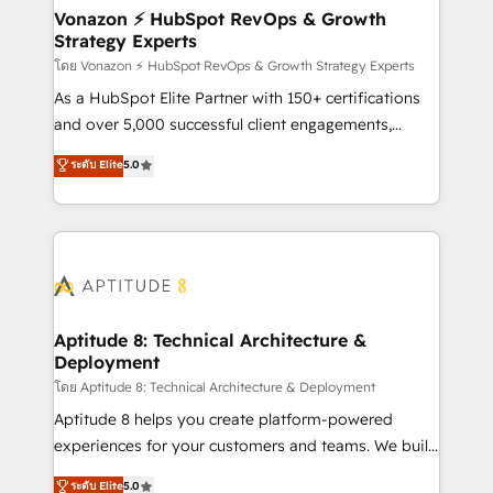
➤ L’intégration de CRM et de méthodologie RevOps
Vonazon ⚡ HubSpot RevOps & Growth
Strategy Experts
pour aligner les équipes marketing, commerciales et
support client (data migration, synchronisation API,
โดย Vonazon ⚡ HubSpot RevOps & Growth Strategy Experts
audit et maintenance) ➤ La création de sites internet
As a HubSpot Elite Partner with 150+ certifications
de conversion qui transforment les visiteurs en
and over 5,000 successful client engagements,
opportunités d'affaires ➤ La mise en place de
Vonazon turns marketing complexity into
ระดับ Elite
5.0
stratégies d'acquisition marketing (SEO, SEA,
measurable, scalable growth. From onboarding to
inbound, automatisation marketing, ABM, IA,
enterprise-grade campaigns, our in-house team
emailing) Informations clés : - 10 ans d'expérience -
builds scalable strategies that drive long-term
100+ intégrations CRM HubSpot réussies - 40
revenue. ⚙️ HubSpot Integration & Optimization •
experts conseil - 150 certifications HubSpot
Seamless CRM, CMS, and automation setup •
cumulées
Complex platform migrations and data cleanups •
Custom APIs and third-party integrations 📈 End-to-
Aptitude 8: Technical Architecture &
Deployment
End Revenue Acceleration • Lifecycle marketing and
pipeline growth programs • Sales enablement tools
โดย Aptitude 8: Technical Architecture & Deployment
and CRM optimization • Retention strategies with
Aptitude 8 helps you create platform-powered
customer journey mapping 🏅 Elite-Level HubSpot
experiences for your customers and teams. We build
Execution • 750+ onboardings and 2,000+
multi-hub solutions and orchestrate operations
ระดับ Elite
5.0