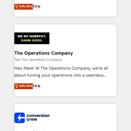
for better adoption. 🔹 Custom Solutions: Build
processes into a seamless, high-performing revenue
ระดับ Elite
5.0
tailored apps, workflows, and configurations. We are
engine. We combine RevOps strategy with deep
SOC 2 Type II and ISO 27001 certified, reinforcing
technical execution to help teams scale faster—with
our commitment to data security and compliance. At
cleaner data, smarter automation, and more
OneMetric, we help revenue teams focus on the
predictable revenue. Specialties: · HubSpot
OneMetric that matters most: revenue.
Implementation & Migration · Native & Custom
Integrations · Custom Development · CPQ & FSM ·
Reporting & Analytics · GTM Architecture · Sales &
The Operations Company
Marketing Enablement If you’re ready to elevate
โดย The Operations Company
HubSpot from “just your CRM” to your growth
Hey there! At The Operations Company, we’re all
infrastructure—let’s talk.
about turning your operations into a seamless
experience that powers real results. We specialize in
ระดับ Elite
5.0
transforming complex systems into efficient,
scalable solutions that work across your entire
organization. We’re a unique blend of deep HubSpot
expertise, strategic thinking, and hands-on
operational know-how. We know that no two
businesses are alike, so we don’t do cookie-cutter