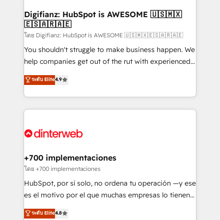
Implementation • Systems Integration • Digital
Transformation / Web Development • RevOps &
Digifianz: HubSpot is AWESOME 🇺🇸🇲🇽
🇪🇸🇦🇷🇦🇪
Sales Consulting • Marketing Automation What
makes us different? 🚀 Top 0.5% of global HubSpot
โดย Digifianz: HubSpot is AWESOME 🇺🇸🇲🇽🇪🇸🇦🇷🇦🇪
agencies ⚙️ The strongest technical ability and
You shouldn't struggle to make business happen. We
integration capabilities 💼 Consultative, long-term
help companies get out of the rut with experienced,
partners who will embed ourselves into your
process-oriented teams implementing HubSpot
ระดับ Elite
4.9
business, processes and systems 🏢 We specialise in
Marketing, Sales, Service, CMS and Operations Hub,
working with mid-market and enterprise
so selling and actually engaging with your customers
organisations, global organisations and those with
feels easy and pain-free. We are a top ranked
complex use cases 🏆 CRM Implementation,
HubSpot Elite Partner, winner of Rookie of the Year
Platform Enablement, Custom Integration and
and Customer First Awards, 4.9/5 rating in HubSpot
Onboarding Accredited 🔐 ISO27001 & ISO9001
Reviews and 4.9/5 rating in Clutch Reviews. Digifianz
Certified
helps the following industries: logistics & 3PL, home
+700 implementaciones
improvement & construction, branding and
โดย +700 implementaciones
commercialization, real estate, health, education,
HubSpot, por sí solo, no ordena tu operación —y ese
SaaS, Software Dev & IT and consulting, make the
es el motivo por el que muchas empresas lo tienen y
most out of their HubSpot experience operating in
aun así no crecen. Suele ser un círculo: procesos que
ระดับ Elite
4.8
the United States, EU, UAE, Mexico and Latin
no generan datos confiables, datos que no permiten