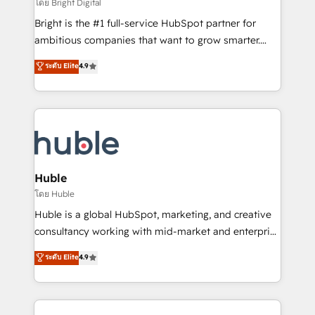
workflows • Salesforce + HubSpot integration •
โดย Bright Digital
Website design and CMS development • ERP
Bright is the #1 full-service HubSpot partner for
integration: SAP, NetSuite, Microsoft Dynamics, … •
ambitious companies that want to grow smarter.
Data cleansing and CRM migration from any
From HubSpot onboarding, to training, from
ระดับ Elite
4.9
platform • Client/member portals built on HubSpot •
developing a new website to lead generation and
CaterSuite for the catering industry • Custom and
digital marketing; we do it all (and with great
complex integrations: SAM.gov, GovWin,
results)! In short, our services include: - HubSpot
QuickBooks, PandaDoc, ClickUp, Shopify, Mapsly,
consultancy: onboarding, training, data migration -
WooCommerce, BuilderTrend, and more Experience
HubSpot development: websites, custom modules,
the difference — reach out to see how AI + HubSpot
integrations - Marketing & sales solutions: digital
can transform your business.
marketing, advertising, campaigns, content and
Huble
design We connect people, data and technology to
โดย Huble
improve customer experiences. With our bright
Huble is a global HubSpot, marketing, and creative
people, exciting ideas and can-do mentality, we
consultancy working with mid-market and enterprise
ensure revenue growth on a daily basis. So tell us
businesses. We go beyond implementation, shaping
ระดับ Elite
4.9
your challenge; our passionate and growth driven
the strategy, processes, and teams that turn
team of 100+ experts is ready for you! Driving digital
HubSpot into a genuine growth engine. Named
growth | www.brightdigital.com
HubSpot's Global Partner of the Year in 2024,