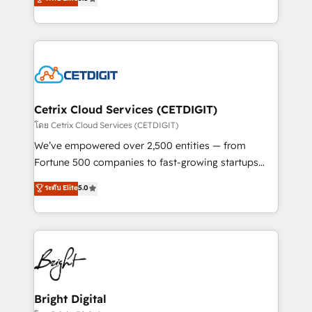
inbound marketing tactics, we focus on
implementations for mid-market & enterprise
understanding, nurturing, and converting leads.
companies. We are woman-owned, powered by
Partner with us to unlock your business's full
coffee, and we ❤️ dogs. We produce award-winning
potential and achieve sustained growth in today's
work for our clients. 🏆2023 Technical Expertise
competitive market.
Impact Award 🏆2022 Technical Expertise Impact
Award 🏆2022 Platform Migration Excellence Impact
Award 🏆2020 Elite Solutions Partner 🏆2019
Cetrix Cloud Services (CETDIGIT)
Integrations HubSpot Impact Award 🏆2019
โดย Cetrix Cloud Services (CETDIGIT)
Marketing Enablement HubSpot Impact Award 🏆
We’ve empowered over 2,500 entities — from
2018 Website Design HubSpot Impact Award 🏆2017
Fortune 500 companies to fast-growing startups
Website Design HubSpot Impact Award 🏆2016
and nonprofits — to streamline operations, scale
ระดับ Elite
5.0
Growth-Driven Design Agency of the Year 🏆2016
revenue, and unlock the full potential of HubSpot.
Sales Enablement HubSpot Impact Award 🏆2015
With deep technical and industry expertise, we fuse
Growth-Driven Design Agency of the Year 🏆2015
automation, integration, and AI innovation to deliver
Became the 5th Agency to reach Diamond 🏆2014
lasting impact. We specialize in: • Turnkey and end-
HubSpot COS Performance Award 🏆2014 HubSpot
to-end HubSpot implementations • Onboarding for
COS Design Award 🏆2013 HubSpot Marketplace
Sales, Service, Marketing & Content Hubs • AI voice
Provider of the Year 🏆2011 Became a HubSpot
and chat agents, predictive automation, and smart
Bright Digital
Partner 📆Founded in 1997