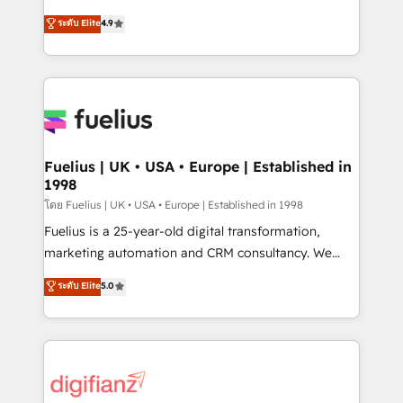
42001 - helping you 'organise complexity' 𝗥𝗲𝗮𝗱𝘆
HubSpot experts ready to help you. We can
ระดับ Elite
4.9
𝗳𝗼𝗿 𝘁𝗵𝗲 𝗻𝗲𝘅𝘁 𝘀𝘁𝗲𝗽? Click the 👈 '𝗖𝗼𝗻𝘁𝗮𝗰𝘁
implement the platform into complex business
𝗯𝘂𝘀𝗶𝗻𝗲𝘀𝘀' button to get in touch (𝘸𝘦'𝘳𝘦 𝘴𝘶𝘱𝘦𝘳
environments, optimise what you've got and make
𝘳𝘦𝘴𝘱𝘰𝘯𝘴𝘪𝘷𝘦)
sure you can actually use it, build your website in
HubSpot or create an inbound marketing strategy
for you and execute it on HubSpot. We are on the
G-Cloud 14 CCS (Crown Commercial Service)
framework, meaning we've been accredited by
Fuelius | UK • USA • Europe | Established in
1998
HubSpot and vetted by the CCS, which means we
can support public sector companies as well the
โดย Fuelius | UK • USA • Europe | Established in 1998
other ones listed in our profile. Our services: -
Fuelius is a 25-year-old digital transformation,
HubSpot implementation - HubSpot CMS website
marketing automation and CRM consultancy. We
build We can do lots of things. But everything we do
enable mid-market and enterprise clients to
ระดับ Elite
5.0
is there for you to: - Grow revenue, and run your
maximise their return from digital and fuel their
business more efficiently - Build stronger
growth. We modernise platforms, streamline
relationships with customers - Make better
operations that are causing inefficiencies, improve
decisions with data - Find a new voice and reach
customer experiences, integrate systems, and
more people - Get the most out of your HubSpot
supercharge revenue operations Key services: • CRM
investment