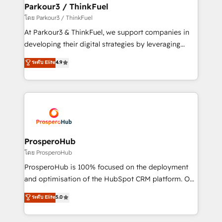
companies scale faster and smarter. 🔹 BOOMS:
Parkour3 / ThinkFuel
Demand generation for all your buyers With BOOMS,
โดย Parkour3 / ThinkFuel
you invest in 100% of your buyers, accelerating your
At Parkour3 & ThinkFuel, we support companies in
growth and positioning yourself as an undisputed
developing their digital strategies by leveraging
leader. 🔹 BOOST: Optimize your digital
technologies and automating their marketing and
ระดับ Elite
4.9
transformation process A methodology designed to
sales processes to generate growth. Our offer spans
implement HubSpot effectively and optimize your
from Strategy to Operations. We specialize in CRM
digital processes. 🔹 Trusted by Industry Leaders
onboarding and implementation, web design, sales
With an average rating of 4.9/5 and a proven track
& marketing automation, and digital marketing. With
record of business transformation, our growth-first
extensive experience working with tech companies
approach has helped brands dominate their
and manufacturers since 2002, we are committed to
markets.
empowering our clients and developing their
ProsperoHub
autonomy. Get to grips with HubSpot through
โดย ProsperoHub
guided implementation and seamless integration of
ProsperoHub is 100% focused on the deployment
the CRM platform into your digital ecosystem. Would
and optimisation of the HubSpot CRM platform. Our
you like support in deploying your inbound
highly experienced team of solutions experts will
ระดับ Elite
5.0
marketing strategy? We'll provide support tailored
ensure that you achieve maximum adoption and
to your needs and sales objectives. With 125+
ROI from your HubSpot investment. Use our