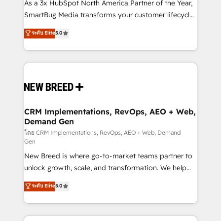
custom AI agents, and high-integrity migrations for
As a 3x HubSpot North America Partner of the Year,
total reporting clarity. Security & Compliance: SOC 2
SmartBug Media transforms your customer lifecycle
Type II and HIPAA attested for enterprise-grade data
into a revenue engine. Our unified ecosystem
ระดับ Elite
5.0
security. 🏆 Why Bluleadz? GTM OS Partner | 16+
includes specialized divisions Globalia (AI &
Years Experience | 1,000+ Five-Star Reviews
Software) and Point Success Media (Paid Media),
making this the official home for all three brands. 🔄
Implementation & Integration - Seamless migrations
and system integrations powered by Globalia’s
technical development team. - 19 HubSpot-certified
trainers to drive platform adoption. 📈 Revenue
CRM Implementations, RevOps, AEO + Web,
Demand Gen
Generation - Full-funnel marketing and high-
performance advertising via Point Success Media. -
โดย CRM Implementations, RevOps, AEO + Web, Demand
Gen
Expert deployment of Breeze AI and custom agents
New Breed is where go-to-market teams partner to
to automate growth. 🏆 Elite Excellence - 8 platform
unlock growth, scale, and transformation. We help
accreditations and deep HIPAA-compliance
companies activate HubSpot’s AI-powered
expertise. - A team of 250+ experts dedicated to
ระดับ Elite
5.0
customer platform and operationalize HubSpot’s
your resilient growth.
Loop Marketing framework through expert-led
services, smart agents, and purpose-built apps,