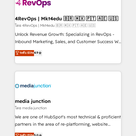
teams has worked with clients just like you Let’s
explore whether S2 is the partner you’ve been
looking for...and get your next big initiative moving!
4RevOps | Mkt4edu 🇧🇷 🇲🇽 🇵🇹 🇦🇪 🇺🇸
โดย 4RevOps | Mkt4edu 🇧🇷 🇲🇽 🇵🇹 🇦🇪 🇺🇸
Unlock Revenue Growth: Specializing in RevOps -
Inbound Marketing, Sales, and Customer Success We
specialize in driving revenue growth for companies
ระดับ Elite
4.9
across industries through tailored marketing, sales,
and customer success strategies, utilizing RevOps
methodologies. As Latin America's largest HubSpot
partner and a global leader in education market, we
offer unparalleled insights. Operating in five
countries—Brazil, UAE (Abu Dhabi/Dubai/Sharjah),
Mexico, USA, and Portugal—we've executed over a
media junction
hundred successful operations. Our approach,
โดย media junction
rooted in RevOps principles, integrates analysis,
We are one of HubSpot's most technical & proficient
training, planning, and qualification. Leveraging
partners in the area of re-platforming, website
technology, data analytics, CRM optimization, and
design & development. We specialize in multi-hub
ระดับ Elite
5.0