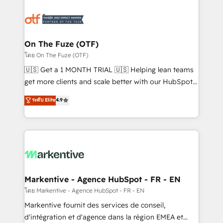
tailored to your business. Together, we unlock
results, fast. ⚙️CRM & RevOps: Align all Hubs to your
buyer journey for clean data, scalability, & reporting.
🎯Demand Gen & ABM: Drive pipeline with inbound,
On The Fuze (OTF)
ABM, AEO, SEO, & paid media. 👩‍💻Web Design:
โดย On The Fuze (OTF)
Build high-performing websites with UX, messaging,
🇺🇸 Get a 1 MONTH TRIAL 🇺🇸 Helping lean teams
& conversion strategy that drive results. 🤖AI
get more clients and scale better with our HubSpot
Strategy: Activate Breeze Agents, configure HubSpot
Consulting & 'Done For You' Services. 🚀 Who We
ระดับ Elite
4.9
AI, & maximize AEO with tailored AI services. 🧩
Work With 🚀 We help lean, growing companies: -
Integrations: Extend HubSpot with custom
Win more business - Reduce no-shows - Improve
integrations, hosting, & maintenance.
lead & deal conversion rates - Scale with less
headcount ...by using HubSpot's full capabilities. 🤓
What do you get? 🤓 Our client's are too busy to
learn the ins-and-outs of HubSpot. We give you a
Personal Consultant + Tech Team to handle the
Markentive - Agence HubSpot - FR - EN
heavy lifting of mapping out AND building your ideal
โดย Markentive - Agence HubSpot - FR - EN
system. + Get best practices and 'don't know what
Markentive fournit des services de conseil,
you don't know' recommendations to maximize
d'intégration et d'agence dans la région EMEA et