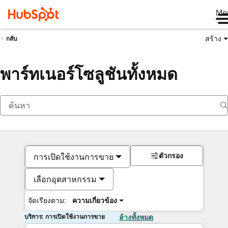
Me
สร้าง
กลับ
พาร์ทเนอร์โซลูชันทั้งหมด
ตัวกรอง
การเปิดใช้งานการขาย
เลือกอุตสาหกรรม
จัดเรียงตาม:
ความเกี่ยวข้อง
บริการ: การเปิดใช้งานการขาย
ล้างทั้งหมด