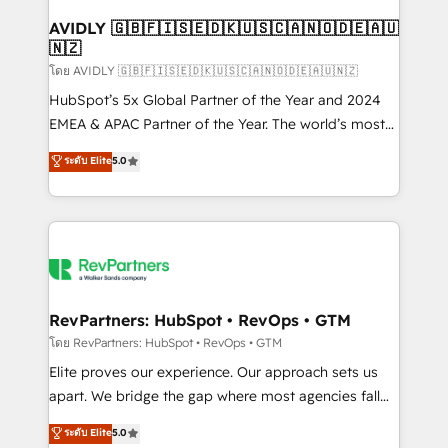
Franchises - Professional Services - And more! How
we help: ✔️ Full HubSpot implementations and portal
AVIDLY 🇬🇧🇫🇮🇸🇪🇩🇰🇺🇸🇨🇦🇳🇴🇩🇪🇦🇺
🇳🇿
optimization ✔️ Data migrations, CRM architecture,
and reporting foundations ✔️ Custom integrations
โดย AVIDLY 🇬🇧🇫🇮🇸🇪🇩🇰🇺🇸🇨🇦🇳🇴🇩🇪🇦🇺🇳🇿
and workflow automation ✔️ User adoption
HubSpot’s 5x Global Partner of the Year and 2024
programs, training, and enablement Through project-
EMEA & APAC Partner of the Year. The world’s most
based engagements and ongoing RevOps
experienced and fully accredited HubSpot Solutions
ระดับ Elite
5.0
partnerships, we guide organizations through the
Partner. 🚀 With 2,750+ HubSpot projects delivered
revenue maturity model - delivering the right
and 370+ specialists across EMEA, APAC and NAM,
improvements at the right time so operations
we de-risk complex CRM programmes and
evolve strategically and sustainably as the business
accelerate ROI across every HubSpot Hub. 🧭 From
grows.
multi-region migrations to AI-powered automation,
we turn complexity into clarity, human at global
scale. 🏆 HubSpot’s CEO called us “the partner of the
RevPartners: HubSpot • RevOps • GTM
future.” Others agree it is proof of trust built through
โดย RevPartners: HubSpot • RevOps • GTM
measurable impact.
Elite proves our experience. Our approach sets us
apart. We bridge the gap where most agencies fall
short by combining GTM strategy with technical
ระดับ Elite
5.0
execution to solve the right problem with the right