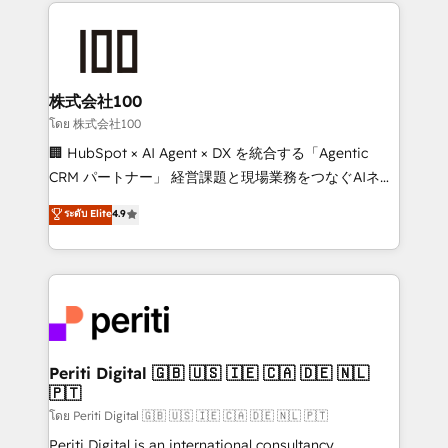
help businesses grow through technology, creativity,
AI and strategy. For over 12 years, we’ve delivered
500+ HubSpot implementations, building end-to-
end solutions that integrate CRM, AI automation,
inbound and loop marketing, content, and digital
株式会社100
creativity. Our multicultural team works in Spanish,
โดย 株式会社100
Portuguese, and English to design scalable strategies
🏢 HubSpot × AI Agent × DX を統合する「Agentic
that drive measurable growth. 🌎 Highlights: • 10+
CRM パートナー」 経営課題と現場業務をつなぐAIネイ
years as a HubSpot partner. • 2023 Impact Awards:
ティブ・エージェンシーとして、HubSpot Eliteの実装
ระดับ Elite
4.9
Platform Migration Excellence. • Top 3 Partner of the
力で顧客フロント業務を再設計します。 💡 100inc は何
Year LATAM 2022, 2023, 2024, 2025. • Partner of the
をする会社か？ HubSpotを共通基盤に、AIエージェン
Year 2024. • Organizer of Aliados.ai (AI, marketing &
トを組み込んだ顧客フロント業務（マーケティング・営
tech global congress). 👉 Ready to scale your
業・CS）を組織全体で設計・実装する日本のAIネイテ
business with HubSpot? Let Cebra’s experts help
ィブ・エージェンシーです。事業部・グループ会社・部
you grow faster, smarter, and with impact.
門が分立する組織で、データと業務プロセスのサイロ化
を、CRMを軸とした全社共通基盤に再構築します。意
Periti Digital 🇬🇧 🇺🇸 🇮🇪 🇨🇦 🇩🇪 🇳🇱
🇵🇹
思決定者・PMO・現場担当者に並走します。 1️⃣
HubSpot導入・活用支援 顧客データの一元化から、
โดย Periti Digital 🇬🇧 🇺🇸 🇮🇪 🇨🇦 🇩🇪 🇳🇱 🇵🇹
GTMの見える化・自動化まで。全Hub統合運用、デー
Periti Digital is an international consultancy