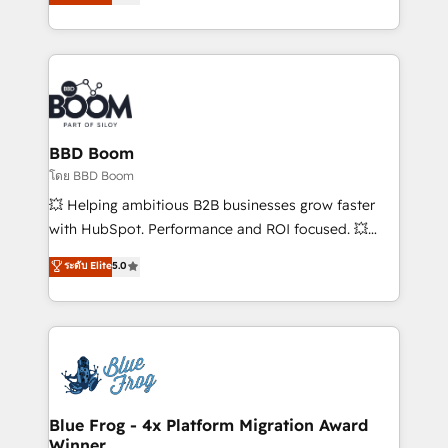
implementations • Deep expertise across marketing,
across your entire tech stack. Aptitude 8 is trusted
sales, and service hubs • Built-in flexibility for
by top brands such as Lenovo, Bluetooth,
startups to global brands
International Sports Sciences Association, SXSW,
Notion, Soundcloud, American Nurses Association,
Randstad, Uber Freight, and HubSpot itself. We have
the largest technical consulting team of any HubSpot
partner and expertise across operational strategy,
BBD Boom
business-first process building, system integration,
โดย BBD Boom
custom development, and extensibility. When you
💥 Helping ambitious B2B businesses grow faster
work with Aptitude 8, you get a team – not an
with HubSpot. Performance and ROI focused. 💥
individual – with embedded consulting, strategy,
BBD Boom is the HubSpot partner that can help you
ระดับ Elite
5.0
development, and project management. We have
to HubSpot Better. We work with your teams to
100% US-based, FTE team members. We offer
solve all your HubSpot challenges and improve user
project-based and managed services engagements
adoption, sales process and marketing results.
that include new HubSpot implementations,
Services 📚 Onboarding your team to HubSpot for
migrations from other platforms, systems
the first time 🔧 Designing and optimising your
integration, extensibility, custom development, and
HubSpot set-up for better results 🌐 Website design
ongoing RevOps support.
and build using HubSpot 🔌 Integrating HubSpot
Blue Frog - 4x Platform Migration Award
Winner
with other systems 🎓 Training your teams to be