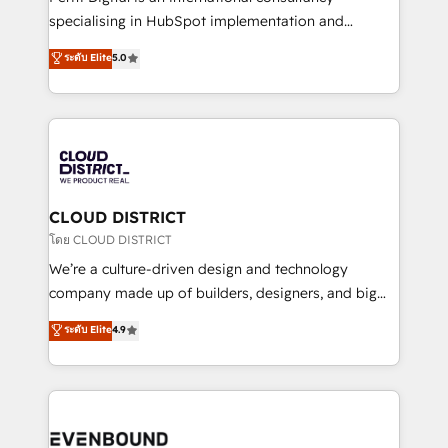
タ品質設計、グループ横断のCRM統合に対応します。
specialising in HubSpot implementation and
2️⃣ AIエージェント組織構築 営業・マーケティング業務
Antropic's Claude business transformation, with
ระดับ Elite
5.0
の一部をAIが自律実行する組織への移行を設計・実装。
offices in Dublin, Munich, Rotterdam, Lisbon, and
Breeze・Claude等をHubSpotと連携させ、役割定義・
New York. We help organisations unlock their full
運用ルール・成果指標まで含めて設計します。 3️⃣ 全社
revenue potential by deeply integrating core
DX × AI推進のPMO伴走支援 複数部門をまたぐDX×AI変
business systems, ERP, e-commerce platforms, and
革を、構想から実装・定着までPMOとして主導。「設
beyond, with HubSpot, and layering Anthropic's
定の代行ではなく、設計の責任」を引き受け、部門横断
Claude AI across the processes that matter most.
の統合・浸透・変革管理を実行します。 ▸ CMS戦略設
From automating complex workflows to surfacing
CLOUD DISTRICT
計・構築：リード獲得・CVR・SEOを前提にした情報設
insights buried in data, we build intelligent systems
โดย CLOUD DISTRICT
計・導線設計・テンプレート設計をContent Hubで一体
that think, connect, and scale. Our approach goes
We’re a culture-driven design and technology
提供。 ▸ 既存CRM・MAからの移行支援：Salesforce・
beyond configuration. We embed ourselves in our
company made up of builders, designers, and big
Marketo・Pardot等からの移行、カスタム設計、履歴
clients' operations, understand how their business
thinkers. We blend strategy, design, and
データ移行と活用設計まで。 ▸ AEO対応：ChatGPT・
ระดับ Elite
4.9
actually runs, and architect solutions that make
development—always fueled by curiosity—to turn
Perplexity等のAI検索からの流入・引用を前提にコンテ
technology work harder — so their people don't
ideas, opportunities, and challenges into meaningful
ンツとサイト構造を最適化。 🏆 なぜ100incを選ぶの
have to. 900+ customers worldwide have trusted
experiences. To us, technology is more than just
か？ ✓ HubSpot Eliteパートナー認定 ✓ HubSpotアワ
Periti to turn their data into diamonds. 💎
code; it’s about creating things that are useful, cool,
ード受賞・HUGリーダー ✓ ISO27001:2022 /
and—most importantly—simple. That’s why we lean