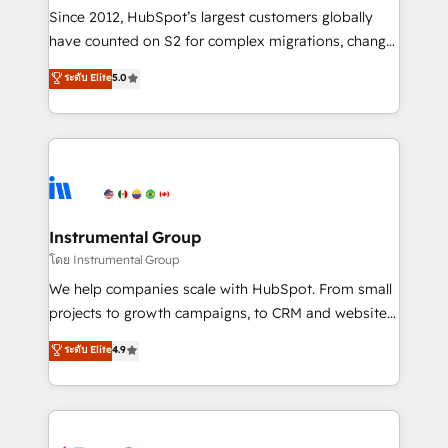
weeks, with workflows built around your business,
Since 2012, HubSpot’s largest customers globally
not a template. ➤ Migration: Move from any legacy
have counted on S2 for complex migrations, change
CRM. Zero downtime, full data integrity. ➤
management, systems integration, and creative
Implementation: Configure HubSpot to run your
ระดับ Elite
5.0
solutions that deliver measurable impact and
revenue process. Sales, marketing, and service wired
transform brand experiences As one of the few full-
together. ➤ AI and Integrations: Layer Breeze AI,
service creative agencies in the HubSpot
custom agents, and APIs to remove manual work. ➤
ecosystem, we blend strategy, technology, & award-
Ongoing Management: Monthly tune-ups, feature
winning design to build scalable, globally
rollouts, adoption coaching. Buying HubSpot,
regionalized HubSpot websites, integrated
switching to it, or reviving a stale portal? We are
marketing campaigns, & RevOps frameworks that
Instrumental Group
built for the work.
fuel long-term success We connect the entire
โดย Instrumental Group
customer lifecycle through seamless integrations,
We help companies scale with HubSpot. From small
ensure long-term adoption with change-
projects to growth campaigns, to CRM and websites.
management programs, and align marketing, sales,
Hire an agency that's experienced in every inch of
ระดับ Elite
4.9
and service to drive sustainable growth With 6 key
HubSpot and willing to work hand-in-hand with your
HubSpot accreditations and experience across
team to simplify the complex and build a better
hundreds of organizations in dozens of industries,
experience for your team and customers.
there’s a good chance one of our globally integrated