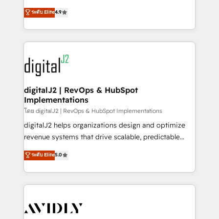
conversions! OTF is an Elite Partner (top 1% of
North America. Avec plus de 115 experts en
ระดับ Elite
4.9
6,500+ Partners) and was named 2023 HubSpot
marketing automation, Growth, Revops, CRM et
Partner of the Year 💥 Trusted by 2,500+ companies
webdesign. Markentive is both a consulting firm, a
to help them scale and close more business, by
digital agency and an integrator. With over 115
using HubSpot (the right way). ⭐️ Here's more info:
experts in marketing automation, growth, revops,
www.onthefuze.com/hubspot-admin Contact us to
CRM and webdesign (We focus on EMEA - USA
learn more!
customers).
digitalJ2 | RevOps & HubSpot
Implementations
โดย digitalJ2 | RevOps & HubSpot Implementations
digitalJ2 helps organizations design and optimize
revenue systems that drive scalable, predictable
growth. As a triple-accredited HubSpot Solutions
ระดับ Elite
5.0
Partner, we specialize in both strategic RevOps
planning and hands-on technical execution - building
the operational foundation companies need to
thrive. Industries we specialize in: - Manufacturing -
Healthcare - Financial Services - Managed IT (MSP) -