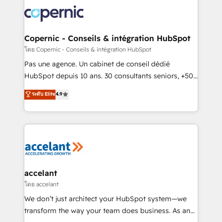
consistently ranked among their top 5 partners
worldwide, and with over 15 years in the ecosystem,
Huble has built a track record that speaks for itself.
One company, one operating model, delivering
Copernic - Conseils & intégration HubSpot
across offices and consulting teams in the UK, USA,
โดย Copernic - Conseils & intégration HubSpot
Canada, Germany, France, Belgium, Singapore, and
Pas une agence. Un cabinet de conseil dédié
South Africa. Certified compliant with ISO/IEC
HubSpot depuis 10 ans. 30 consultants seniors, +500
27001:2022 and ISO 9001:2015 across all seven
clients, un ROI mesurable. Notre mission : faire de
ระดับ Elite
4.9
international offices and 175+ employees.
HubSpot un vrai levier de performance pour votre
organisation. Cela passe par la compréhension de
vos processus, la fiabilisation de vos données et
l'alignement de vos équipes — avant même d'ouvrir
la plateforme. Nos domaines d'intervention : -
Intégration & paramétrage HubSpot - Migration CRM
& reprise de données - Stratégie RevOps &
accelant
alignement Marketing / Sales - Data, reporting &
โดย accelant
tableaux de bord - Onboarding, audit &
We don’t just architect your HubSpot system—we
optimisation - Intégrations métiers (ERP, téléphonie,
transform the way your team does business. As an
e-commerce) - Formation & accompagnement au