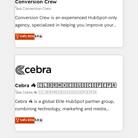
solutions. Instead, we dive in to understand your
Conversion Crew
needs, goals, and challenges to deliver solutions that
โดย Conversion Crew
fit like a glove. We’re committed to being both
Conversion Crew is an experienced HubSpot-only
highly effective and fun to work with. We believe in
agency, specialized in helping you improve your
efficient processes, as well as building great
online processes. This means we help you with: -
ระดับ Elite
4.9
relationships. Your success is our success, and we’re
Implementing HubSpot (CRM, Marketing, Sales,
all in this together! From startup to enterprise, we’ll
Service and Operations) - Developing fast, good-
make sure your HubSpot setup becomes a
looking websites in the HubSpot CMS - Building
powerhouse of productivity, so you can focus on
(custom) integrations between HubSpot and other
what matters most: growing your business and
systems you use You need a clear method to reach
wowing your customers. Let’s make HubSpot work
your goals. Therefore, we take a critical look at your
smarter for you!
current processes together, from which we create a
Cebra 🦓 🇨🇱🇧🇷🇲🇽🇪🇸🇺🇸🇨🇴🇵🇪🇵🇦
focused action plan. By implementing these steps in
โดย Cebra 🦓 🇨🇱🇧🇷🇲🇽🇪🇸🇺🇸🇨🇴🇵🇪🇵🇦
your day-to-day business, you will start to see
Cebra 🦓 is a global Elite HubSpot partner group,
results fast. This creates space for growth! Want to
combining technology, marketing and media
know how we can help? Contact us to set up a
expertise across Latin America and Southern
ระดับ Elite
5.0
meeting!
Europe, with teams across 7 countries. Born in Chile,
we combine local insight with international reach to