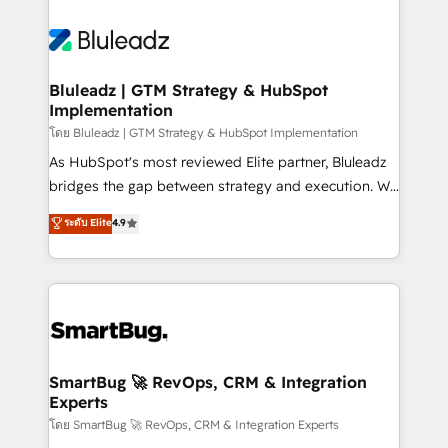
Bluleadz | GTM Strategy & HubSpot
Implementation
โดย Bluleadz | GTM Strategy & HubSpot Implementation
As HubSpot's most reviewed Elite partner, Bluleadz
bridges the gap between strategy and execution. We
don't just "set up tools" — we install the GTM
ระดับ Elite
4.9
Operating System (GTM OS) to align your leadership
and engineer a portal that drives predictable
revenue velocity. 🚀 GTM Strategy & Alignment
Workshops & Sprints: Identify "Valleys of Death"
stalling growth. Fix your ICP, Math, and Story to stop
"accelerating a mess." ⚙️ Elite Engineering & AI
Scalable Architecture: Zero-technical-debt setup
SmartBug 🚀 RevOps, CRM & Integration
Experts
across all Hubs, validated by our 7 HubSpot
Accreditations. AI-Powered RevOps: Breeze AI,
โดย SmartBug 🚀 RevOps, CRM & Integration Experts