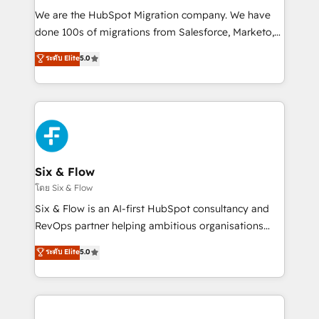
HubSpot CRM drives measurable results. Our
We are the HubSpot Migration company. We have
RevOps services align your sales, marketing, and
done 100s of migrations from Salesforce, Marketo,
customer success teams for peak performance. We
Eloqua, Microsoft Dynamics, pipedrive and others.
ระดับ Elite
5.0
optimize the revenue lifecycle—lead generation to
We leverage our proven processes and AI to get it
retention—by refining processes and eliminating
done right the first time. We help companies build
inefficiencies. Using HubSpot tools and data-driven
high performing revenue operations across complex
strategies, we create scalable solutions that
sales cycles, multi system environments and global
maximize profitability and adapt to your goals.
SaaS or manufacturing teams. Trusted by leading
enterprises and fast growing scale ups including
Sony, Rapyd, Fiverr, XM Cyber, Wix - Base44, EMA
Six & Flow
Design Automation and FIT. 📊 RevOps & data
โดย Six & Flow
architecture 🔗 CRM migrations & End to end
Six & Flow is an AI-first HubSpot consultancy and
integrations 🤖 AI workflows & enrichment 📘 Team
RevOps partner helping ambitious organisations
enablement & company-wide adoption We create
grow with clarity, confidence, and intelligence.
ระดับ Elite
5.0
HubSpot environments that teams use with
Operating across the UK, Netherlands, Ireland, and
confidence and that leadership can rely on for
Canada, we’ve delivered thousands of successful
scalable revenue insights.
HubSpot projects for mid-market and enterprise
clients worldwide, with over 10 years experience. We