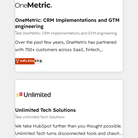
combine HubSpot, data, and AI to design connected
go-to-market systems that align people, process,
and technology for predictable, scalable revenue
OneMetric: CRM Implementations and GTM
engineering
growth. Our expertise spans RevOps, CRM and data
architecture, AI enablement, and strategic marketing,
โดย OneMetric: CRM Implementations and GTM engineering
delivered through our proprietary FLAIR framework
Over the past few years, OneMetric has partnered
for responsible AI adoption. As a HubSpot Elite
with 750+ customers across SaaS, fintech,
Partner and ISO 27001:2022 certified consultancy,
healthcare, real estate, and other industries. With
ระดับ Elite
4.9
we blend strategy, creativity, and technology to help
150+ HubSpot-certified experts, we deliver scalable
organisations scale smarter and grow stronger.
solutions to complex GTM and RevOps challenges.
Our Expertise 🔹 Onboarding & Implementation:
Accredited HubSpot Partner, ensuring smooth setup
tailored to your GTM motion. 🔹 Migrations:
Accredited HubSpot Partner, ensuring migration
from other CRMs to HubSpot without data loss or
Unlimited Tech Solutions
downtime. 🔹 RevOps Strategy: Align teams,
โดย Unlimited Tech Solutions
processes, and data to drive revenue efficiency. 🔹
We take HubSpot further than you thought possible.
Integrations: Connect HubSpot with your tech stack
Unlimited Tech turns disconnected tools and chaotic