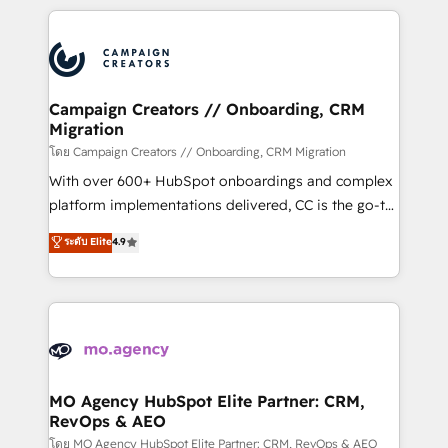
certifications, we are part of the most certified
extensive HubSpot, sales, marketing, service and
Canadian agencies, and we both hold Onboarding
integrations expertise to lead your team on their
Accreditations. Based in Canada (coast to coast), our
HubSpot journey, design and implement your
services are offered in both English & French.
processes and skilfully bring your revenue
infrastructure to life. Our collaborative approach
Campaign Creators // Onboarding, CRM
Migration
keeps you in control whilst we plan and support the
route to your revenue goals. We have successfully
โดย Campaign Creators // Onboarding, CRM Migration
supported over 500 organisations with HubSpot
With over 600+ HubSpot onboardings and complex
implementation, optimisation, training, and
platform implementations delivered, CC is the go-to
adoption assurance. Our tried and tested Roadmap
Elite Solutions Partner for businesses ready to
ระดับ Elite
4.9
methodology will ensure that you receive the best
migrate, replatform, and scale smarter. We specialize
deployment experience possible. Whether you are
in high-impact CRM and CMS migrations and
new to HubSpot or seeking to turn around a poor
onboarding from platforms like Salesforce, NetSuite,
install, our team have the change management
Zoho, Pardot, Marketo, Microsoft Dynamics, Wix,
expertise to deliver the solutions you need.
WordPress and legacy CRMs, turning fragmented
systems into unified, growth-ready HubSpot
architectures that accelerate revenue operations and
MO Agency HubSpot Elite Partner: CRM,
RevOps & AEO
performance. - Multi-object CRM migration, cleanup,
and implementation. - Pre-built and custom
โดย MO Agency HubSpot Elite Partner: CRM, RevOps & AEO