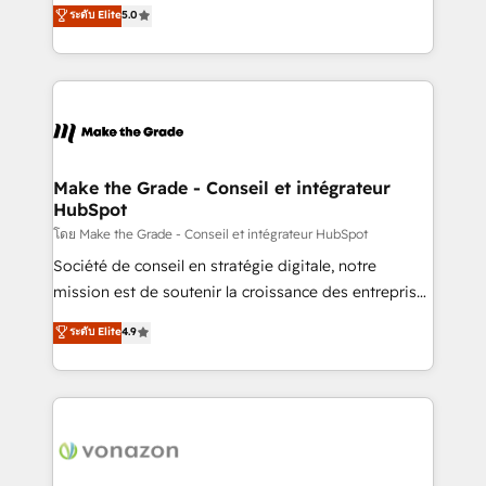
Elite HubSpot Solutions Partner, we specialize in
ระดับ Elite
5.0
changement Nous intervenons auprès des PME, ETI
creating tailored, end-to-end CRM solutions that
et grandes entreprises en France et à l'international,
accelerate growth, improve operational efficiency,
dans des secteurs variés : SaaS, immobilier,
and ensure faster time to value on HubSpot. What
industrie, éducation, banque & assurance, transport
sets us apart? Our people-centric approach. From
& logistique.
day one, our team takes the time to deeply
understand your unique needs, crafting custom
strategies that deliver impactful results. Our mission
Make the Grade - Conseil et intégrateur
HubSpot
is to empower you to unlock HubSpot’s full potential
—faster. Through expert training, unmatched
โดย Make the Grade - Conseil et intégrateur HubSpot
responsiveness, and ongoing support, we equip
Société de conseil en stratégie digitale, notre
your team to adopt new systems with confidence
mission est de soutenir la croissance des entreprises
and achieve a unified, data-driven approach to
B2B à travers l’acquisition de nouveaux clients,
ระดับ Elite
4.9
customer engagement.
l'intégration CRM et le développement des revenus
auprès de vos comptes existants. En France et à
l'international, nous travaillons avec des ETI
ambitieuses, des grands groupes voulant aller au-
delà d’une simple transformation digitale et des
startups florissantes. Nos 3 grandes expertises sont :