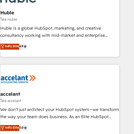
AI voice and chat agents, predictive automation, and smart
workflows • Salesforce + HubSpot integration • Website
Huble
design and CMS development • ERP integration: SAP,
โดย Huble
NetSuite, Microsoft Dynamics, … • Data cleansing and CRM
Huble is a global HubSpot, marketing, and creative
migration from any platform • Client/member portals built
consultancy working with mid-market and enterprise
on HubSpot • CaterSuite for the catering industry • Custom
businesses. We go beyond implementation, shaping the
ระดับ Elite
4.9
and complex integrations: SAM.gov, GovWin, QuickBooks,
strategy, processes, and teams that turn HubSpot into a
PandaDoc, ClickUp, Shopify, Mapsly, WooCommerce,
genuine growth engine. Named HubSpot's Global Partner of
BuilderTrend, and more Experience the difference — reach
the Year in 2024, consistently ranked among their top 5
out to see how AI + HubSpot can transform your business.
partners worldwide, and with over 15 years in the
ecosystem, Huble has built a track record that speaks for
itself. One company, one operating model, delivering across
offices and consulting teams in the UK, USA, Canada,
accelant
Germany, France, Belgium, Singapore, and South Africa.
โดย accelant
Certified compliant with ISO/IEC 27001:2022 and ISO
We don’t just architect your HubSpot system—we transform
9001:2015 across all seven international offices and 175+
the way your team does business. As an Elite HubSpot
employees.
Solutions Partner, we specialize in creating tailored, end-to-
ระดับ Elite
5.0
end CRM solutions that accelerate growth, improve