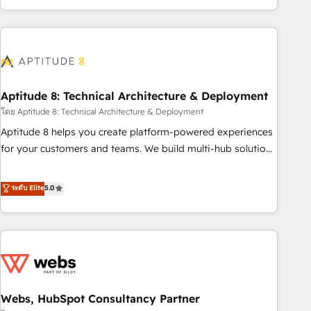
operational efficiency, and ensure faster time to value on
HubSpot. What sets us apart? Our people-centric approach.
From day one, our team takes the time to deeply
understand your unique needs, crafting custom strategies
that deliver impactful results. Our mission is to empower
you to unlock HubSpot’s full potential—faster. Through
Aptitude 8: Technical Architecture & Deployment
expert training, unmatched responsiveness, and ongoing
โดย Aptitude 8: Technical Architecture & Deployment
support, we equip your team to adopt new systems with
Aptitude 8 helps you create platform-powered experiences
confidence and achieve a unified, data-driven approach to
for your customers and teams. We build multi-hub solutions
customer engagement.
and orchestrate operations across your entire tech stack.
Aptitude 8 is trusted by top brands such as Lenovo,
ระดับ Elite
5.0
Bluetooth, International Sports Sciences Association, SXSW,
Notion, Soundcloud, American Nurses Association,
Randstad, Uber Freight, and HubSpot itself. We have the
largest technical consulting team of any HubSpot partner
and expertise across operational strategy, business-first
process building, system integration, custom development,
Webs, HubSpot Consultancy Partner
and extensibility. When you work with Aptitude 8, you get a