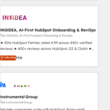
need to thrive. Industries we specialize in: - Manufacturing -
Healthcare - Financial Services - Managed IT (MSP) -
Franchises - Professional Services - And more! How we
help: ✔️ Full HubSpot implementations and portal
optimization ✔️ Data migrations, CRM architecture, and
INSIDEA, AI-First HubSpot Onboarding & RevOps
reporting foundations ✔️ Custom integrations and workflow
โดย INSIDEA, AI-First HubSpot Onboarding & RevOps
automation ✔️ User adoption programs, training, and
★ Elite HubSpot Partner, rated 4.99 across 450+ verified
enablement Through project-based engagements and
reviews ★ 600+ reviews across HubSpot, G2 & Clutch ★
ongoing RevOps partnerships, we guide organizations
150+ in-house HubSpot-certified experts ★ 1,500+
ระดับ Elite
5.0
through the revenue maturity model - delivering the right
implementations across 25+ countries ★ AI-first, RevOps-
improvements at the right time so operations evolve
led, onboarding-obsessed INSIDEA helps growing
strategically and sustainably as the business grows.
companies turn HubSpot into a revenue engine. We
onboard your team, migrate your data, and build AI-
powered workflows that drive adoption from week one, in
your time zone. What we do: ➤ Onboarding: Live in weeks,
with workflows built around your business, not a template.
Instrumental Group
➤ Migration: Move from any legacy CRM. Zero downtime,
โดย Instrumental Group
full data integrity. ➤ Implementation: Configure HubSpot to
We help companies scale with HubSpot. From small