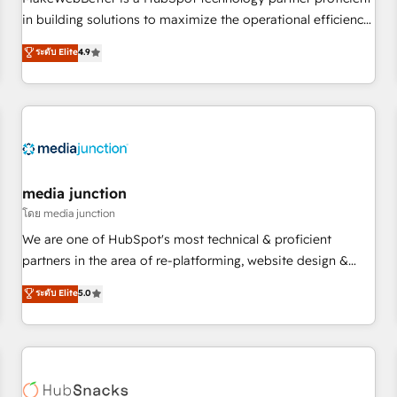
- Sales Hub: More implementations than any other Partner
in building solutions to maximize the operational efficiency
💻 - Migrations: We convert Salesforce addicts to HubSpot
of HubSpot. The fastest-growing tech-enabler & facilitator,
ระดับ Elite
4.9
evangelists 🧡 Don't hire a marketing agency for an Ops
MakeWebBetter, hands you the blend of HubSpot expertise
problem. Don't hire a technical agency for a growth
& eminent solutions & integrations. Trust us to streamline
problem. Hire a partner built to solve both.
your HubSpot experience. 🚀HubSpot Elite Partners with
10+ years of HubSpot experience 🤝HubSpot Premier
Integration partner 🤝Google Premier Partner 2023 🌟5
HubSpot Accreditations 🌟Won HubSpot Theme Challenge
2021 🌟INBOUND’19 HubSpot Rising Star Why us?
media junction
Harnessing the full potential of the powerful HubSpot CRM.
โดย media junction
✔️A team of HubSpot experts backed by over 10+ years of
We are one of HubSpot's most technical & proficient
HubSpot experience ✔️Flexible pricing models — Hourly-fee
partners in the area of re-platforming, website design &
(assigned one Dedicated HubSpot Admin); Monthly-fee
development. We specialize in multi-hub implementations
ระดับ Elite
5.0
(HubSpot Admin + Project Manager); and Fixed Project Cost
for mid-market & enterprise companies. We are woman-
(as per requirement). ✔️Helped over 25,000+ customers so
owned, powered by coffee, and we ❤️ dogs. We produce
far with our HubSpot solutions. ✔️Bespoke apps & on-
award-winning work for our clients. 🏆2023 Technical
demand bundle services. Connect with us today!
Expertise Impact Award 🏆2022 Technical Expertise Impact
Award 🏆2022 Platform Migration Excellence Impact Award