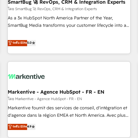
SmartBug 🚀 RevOps, CRM & Integration Experts
โดย SmartBug 🚀 RevOps, CRM & Integration Experts
As a 3x HubSpot North America Partner of the Year,
SmartBug Media transforms your customer lifecycle into a
revenue engine. Our unified ecosystem includes specialized
divisions Globalia (AI & Software) and Point Success Media
ระดับ Elite
5.0
(Paid Media), making this the official home for all three
brands. 🔄 Implementation & Integration - Seamless
migrations and system integrations powered by Globalia’s
technical development team. - 19 HubSpot-certified trainers
to drive platform adoption. 📈 Revenue Generation - Full-
funnel marketing and high-performance advertising via
Markentive - Agence HubSpot - FR - EN
Point Success Media. - Expert deployment of Breeze AI and
custom agents to automate growth. 🏆 Elite Excellence - 8
โดย Markentive - Agence HubSpot - FR - EN
platform accreditations and deep HIPAA-compliance
Markentive fournit des services de conseil, d'intégration et
expertise. - A team of 250+ experts dedicated to your
d'agence dans la région EMEA et North America. Avec plus
resilient growth.
de 115 experts en marketing automation, Growth, Revops,
ระดับ Elite
4.9
CRM et webdesign. Markentive is both a consulting firm, a
digital agency and an integrator. With over 115 experts in