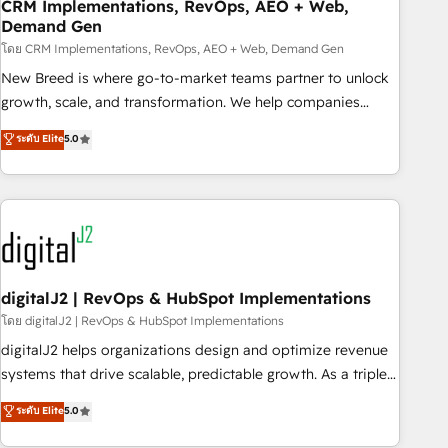
CRM Implementations, RevOps, AEO + Web,
Demand Gen
โดย CRM Implementations, RevOps, AEO + Web, Demand Gen
New Breed is where go-to-market teams partner to unlock
growth, scale, and transformation. We help companies
activate HubSpot’s AI-powered customer platform and
ระดับ Elite
5.0
operationalize HubSpot’s Loop Marketing framework
through expert-led services, smart agents, and purpose-
built apps, tailored to your business. Together, we unlock
results, fast. ⚙️CRM & RevOps: Align all Hubs to your buyer
journey for clean data, scalability, & reporting. 🎯Demand
Gen & ABM: Drive pipeline with inbound, ABM, AEO, SEO, &
paid media. 👩‍💻Web Design: Build high-performing
digitalJ2 | RevOps & HubSpot Implementations
websites with UX, messaging, & conversion strategy that
โดย digitalJ2 | RevOps & HubSpot Implementations
drive results. 🤖AI Strategy: Activate Breeze Agents,
digitalJ2 helps organizations design and optimize revenue
configure HubSpot AI, & maximize AEO with tailored AI
systems that drive scalable, predictable growth. As a triple-
services. 🧩Integrations: Extend HubSpot with custom
accredited HubSpot Solutions Partner, we specialize in both
ระดับ Elite
5.0
integrations, hosting, & maintenance.
strategic RevOps planning and hands-on technical
execution - building the operational foundation companies