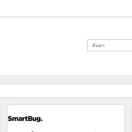
ตอนนี้คุณอยู่ที่
หน้า
หน้า
หน้า
หน้า
หน้า
หน้า
หน้า
หน้า
หน้า
หน้า
หน้า