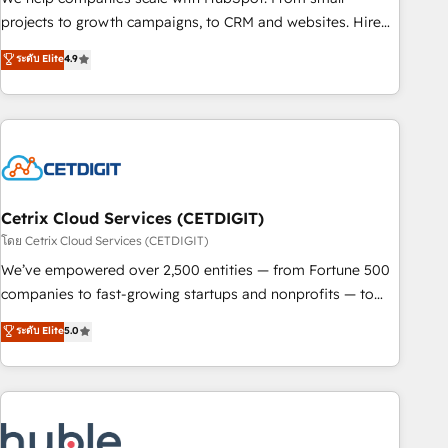
run your revenue process. Sales, marketing, and service
projects to growth campaigns, to CRM and websites. Hire
wired together. ➤ AI and Integrations: Layer Breeze AI,
an agency that's experienced in every inch of HubSpot and
ระดับ Elite
4.9
custom agents, and APIs to remove manual work. ➤
willing to work hand-in-hand with your team to simplify the
Ongoing Management: Monthly tune-ups, feature rollouts,
complex and build a better experience for your team and
adoption coaching. Buying HubSpot, switching to it, or
customers.
reviving a stale portal? We are built for the work.
Cetrix Cloud Services (CETDIGIT)
โดย Cetrix Cloud Services (CETDIGIT)
We’ve empowered over 2,500 entities — from Fortune 500
companies to fast-growing startups and nonprofits — to
streamline operations, scale revenue, and unlock the full
ระดับ Elite
5.0
potential of HubSpot. With deep technical and industry
expertise, we fuse automation, integration, and AI
innovation to deliver lasting impact. We specialize in: •
Turnkey and end-to-end HubSpot implementations •
Onboarding for Sales, Service, Marketing & Content Hubs •