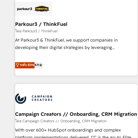
internet, votre référencement, votre stratégie digitale et le
pilotage et l'intégration d'HubSpot ! Les grandes phases
d'un projet HubSpot avec DIGITALISIM : 🧽 Nettoyage,
migration et intégration des bases de données. 🚀
Parkour3 / ThinkFuel
Développement des interfaces avec vos logiciels métiers ⚙️
โดย Parkour3 / ThinkFuel
Configuration de la plateforme HubSpot 📈 Configuration
At Parkour3 & ThinkFuel, we support companies in
de rapports et tableaux de bord 🤝 Book Process &
developing their digital strategies by leveraging
Guidelines utilisateurs 🎓 Formations des utilisateurs
technologies and automating their marketing and sales
processes to generate growth. Our offer spans from
ระดับ Elite
4.9
Strategy to Operations. We specialize in CRM onboarding
and implementation, web design, sales & marketing
automation, and digital marketing. With extensive
experience working with tech companies and
manufacturers since 2002, we are committed to
empowering our clients and developing their autonomy. Get
Campaign Creators // Onboarding, CRM Migration
to grips with HubSpot through guided implementation and
seamless integration of the CRM platform into your digital
โดย Campaign Creators // Onboarding, CRM Migration
ecosystem. Would you like support in deploying your
With over 600+ HubSpot onboardings and complex
inbound marketing strategy? We'll provide support tailored
platform implementations delivered, CC is the go-to Elite