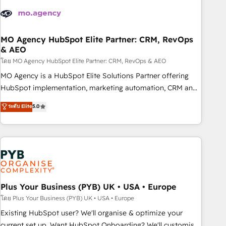
strategies that integrate data-driven marketing, automation,
and revenue intelligence to help companies scale faster and
smarter. 🔹 BOOMS: Demand generation for all your buyers
With BOOMS, you invest in 100% of your buyers,
MO Agency HubSpot Elite Partner: CRM, RevOps
& AEO
accelerating your growth and positioning yourself as an
undisputed leader. 🔹 BOOST: Optimize your digital
โดย MO Agency HubSpot Elite Partner: CRM, RevOps & AEO
transformation process A methodology designed to
MO Agency is a HubSpot Elite Solutions Partner offering
implement HubSpot effectively and optimize your digital
HubSpot implementation, marketing automation, CRM and
processes. 🔹 Trusted by Industry Leaders With an average
RevOps consulting, data architecture, sales enablement,
ระดับ Elite
5.0
rating of 4.9/5 and a proven track record of business
lifecycle automation, lead scoring and revenue reporting.
transformation, our growth-first approach has helped
HubSpot, Salesforce and integrated enterprise stacks.
brands dominate their markets.
Digital Marketing, Answer Engine Optimisation, and
Generative Engine Optimisation (AI Search), HubSpot
Content Hub, WordPress development, B2B SEO, paid
media, and content. We work with enterprise and growth-
led companies across technology, professional services,
Plus Your Business (PYB) UK • USA • Europe
financial services and industrial sectors. Offices in
โดย Plus Your Business (PYB) UK • USA • Europe
Johannesburg, Cape Town and London. 500+ HubSpot CRM
Existing HubSpot user? We'll organise & optimize your
implementations delivered. AI visibility coverage across
current set up. Want HubSpot Onboarding? We'll customise