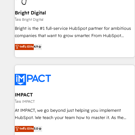
Mexico, USA, and Portugal—we've executed over a hundred
successful operations. Our approach, rooted in RevOps
Bright Digital
principles, integrates analysis, training, planning, and
โดย Bright Digital
qualification. Leveraging technology, data analytics, CRM
Bright is the #1 full-service HubSpot partner for ambitious
optimization, and inbound marketing tactics, we focus on
companies that want to grow smarter. From HubSpot
understanding, nurturing, and converting leads. Partner with
onboarding, to training, from developing a new website to
ระดับ Elite
4.9
us to unlock your business's full potential and achieve
lead generation and digital marketing; we do it all (and with
sustained growth in today's competitive market.
great results)! In short, our services include: - HubSpot
consultancy: onboarding, training, data migration - HubSpot
development: websites, custom modules, integrations -
Marketing & sales solutions: digital marketing, advertising,
campaigns, content and design We connect people, data
and technology to improve customer experiences. With our
IMPACT
bright people, exciting ideas and can-do mentality, we
โดย IMPACT
ensure revenue growth on a daily basis. So tell us your
At IMPACT, we go beyond just helping you implement
challenge; our passionate and growth driven team of 100+
HubSpot. We teach your team how to master it. As the
experts is ready for you! Driving digital growth |
creators of the Endless Customers System™ (the next
ระดับ Elite
5.0
www.brightdigital.com
evolution of They Ask, You Answer), we’re the only HubSpot