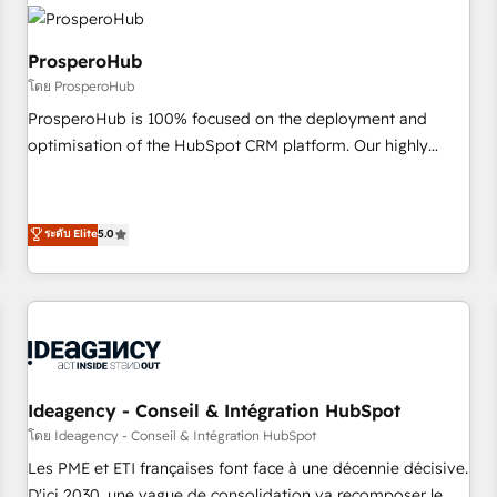
hygiene, and tailored HubSpot solutions. Our clients choose
us because we blend the expertise of a global consultancy
with the care and agility of a boutique firm. At Triario, we’re
ProsperoHub
big enough to deliver but small enough to listen. Our
โดย ProsperoHub
Services: HubSpot implementations & data migration
ProsperoHub is 100% focused on the deployment and
Custom AI agents Revenue Operations API integrations AI-
optimisation of the HubSpot CRM platform. Our highly
ready Website design Let’s turn your CRM into your growth
experienced team of solutions experts will ensure that you
engine!
achieve maximum adoption and ROI from your HubSpot
investment. Use our extensive HubSpot, sales, marketing,
ระดับ Elite
5.0
service and integrations expertise to lead your team on
their HubSpot journey, design and implement your
processes and skilfully bring your revenue infrastructure to
life. Our collaborative approach keeps you in control whilst
we plan and support the route to your revenue goals. We
have successfully supported over 500 organisations with
Ideagency - Conseil & Intégration HubSpot
HubSpot implementation, optimisation, training, and
โดย Ideagency - Conseil & Intégration HubSpot
adoption assurance. Our tried and tested Roadmap
methodology will ensure that you receive the best
Les PME et ETI françaises font face à une décennie décisive.
deployment experience possible. Whether you are new to
D'ici 2030, une vague de consolidation va recomposer le