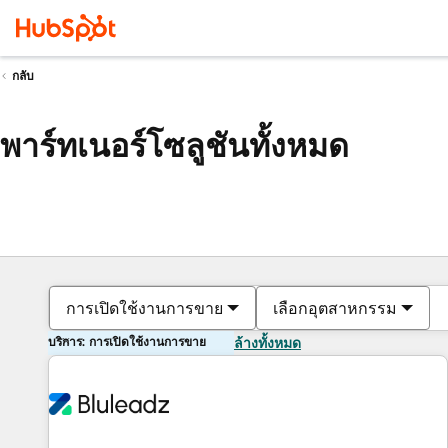
กลับ
พาร์ทเนอร์โซลูชันทั้งหมด
การเปิดใช้งานการขาย
เลือกอุตสาหกรรม
บริการ: การเปิดใช้งานการขาย
ล้างทั้งหมด