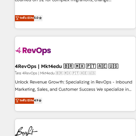
management, systems integration, and creative solutions
that deliver measurable impact and transform brand
ระดับ Elite
5.0
experiences As one of the few full-service creative agencies
in the HubSpot ecosystem, we blend strategy, technology,
& award-winning design to build scalable, globally
regionalized HubSpot websites, integrated marketing
campaigns, & RevOps frameworks that fuel long-term
success We connect the entire customer lifecycle through
seamless integrations, ensure long-term adoption with
4RevOps | Mkt4edu 🇧🇷 🇲🇽 🇵🇹 🇦🇪 🇺🇸
change-management programs, and align marketing, sales,
โดย 4RevOps | Mkt4edu 🇧🇷 🇲🇽 🇵🇹 🇦🇪 🇺🇸
and service to drive sustainable growth With 6 key
Unlock Revenue Growth: Specializing in RevOps - Inbound
HubSpot accreditations and experience across hundreds of
Marketing, Sales, and Customer Success We specialize in
organizations in dozens of industries, there’s a good chance
driving revenue growth for companies across industries
ระดับ Elite
4.9
one of our globally integrated teams has worked with
through tailored marketing, sales, and customer success
clients just like you Let’s explore whether S2 is the partner
strategies, utilizing RevOps methodologies. As Latin
you’ve been looking for...and get your next big initiative
America's largest HubSpot partner and a global leader in
moving!
education market, we offer unparalleled insights. Operating
in five countries—Brazil, UAE (Abu Dhabi/Dubai/Sharjah),