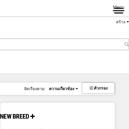
Menu
สร้าง
ตัวกรอง
จัดเรียงตาม:
ความเกี่ยวข้อง