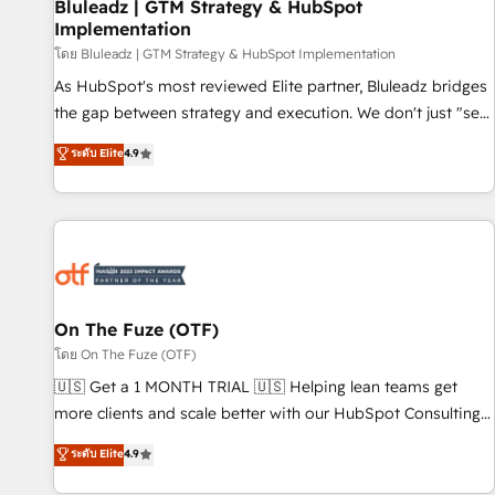
Bluleadz | GTM Strategy & HubSpot
Implementation
โดย Bluleadz | GTM Strategy & HubSpot Implementation
As HubSpot's most reviewed Elite partner, Bluleadz bridges
the gap between strategy and execution. We don't just "set
up tools" — we install the GTM Operating System (GTM OS)
ระดับ Elite
4.9
to align your leadership and engineer a portal that drives
predictable revenue velocity. 🚀 GTM Strategy & Alignment
Workshops & Sprints: Identify "Valleys of Death" stalling
growth. Fix your ICP, Math, and Story to stop "accelerating a
mess." ⚙️ Elite Engineering & AI Scalable Architecture: Zero-
technical-debt setup across all Hubs, validated by our 7
HubSpot Accreditations. AI-Powered RevOps: Breeze AI,
On The Fuze (OTF)
custom AI agents, and high-integrity migrations for total
โดย On The Fuze (OTF)
reporting clarity. Security & Compliance: SOC 2 Type II and
🇺🇸 Get a 1 MONTH TRIAL 🇺🇸 Helping lean teams get
HIPAA attested for enterprise-grade data security. 🏆 Why
more clients and scale better with our HubSpot Consulting
Bluleadz? GTM OS Partner | 16+ Years Experience | 1,000+
& 'Done For You' Services. 🚀 Who We Work With 🚀 We
ระดับ Elite
4.9
Five-Star Reviews
help lean, growing companies: - Win more business -
Reduce no-shows - Improve lead & deal conversion rates -