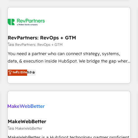
marketing automation, growth, revops, CRM and webdesign
(We focus on EMEA - USA customers).
RevPartners: RevOps + GTM
โดย RevPartners: RevOps + GTM
You need a partner who can connect strategy, systems,
data, & execution inside HubSpot. We bridge the gap where
most agencies fall short by combining GTM strategy with
ระดับ Elite
5.0
technical execution to solve the right problem with the right
solution. As the only firm in the world to hold Elite Partner
Accreditations with both HubSpot and Clay, our clients gain
a unique advantage in CRM architecture, pipeline
generation, data intelligence, and go-to-market execution.
Why B2B Businesses Choose RP: - Secure: Soc2 compliant
🛡️ - Pricing: Implementations starting at $1,5k 💵 - Speed:
MakeWebBetter
Launch in 14 days ⚡ - Global: 250 professionals across five
โดย MakeWebBetter
continents 🌐 - Scale: Fastest tiering Elite HubSpot Partner 🪴
MakeWebBetter is a HubSpot technology partner proficient