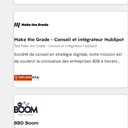
partner built entirely around coaching and training. That
means we don’t do the work for you; we help you build the
skills, processes, and internal team you need to attract the
right buyers, close deals faster, and grow without outside
dependencies. You’ll learn how to: • Set up, audit, and
organize your HubSpot portal • Get your sales team fully
Make the Grade - Conseil et intégrateur HubSpot
using HubSpot • Track pipeline and revenue across the
โดย Make the Grade - Conseil et intégrateur HubSpot
entire buyer journey • Build an in-house marketing team
Société de conseil en stratégie digitale, notre mission est
that drives growth • Create content and videos that attract
de soutenir la croissance des entreprises B2B à travers
buyers • Use AI to scale smarter Our coaching-led approach
l’acquisition de nouveaux clients, l'intégration CRM et le
works best for companies that are done with outsourcing
développement des revenus auprès de vos comptes
ระดับ Elite
4.9
and ready to build something that lasts. So if you're ready
existants. En France et à l'international, nous travaillons
to become the most trusted voice in your market, let’s talk.
avec des ETI ambitieuses, des grands groupes voulant aller
au-delà d’une simple transformation digitale et des startups
florissantes. Nos 3 grandes expertises sont : ➤ L’intégration
de CRM et de méthodologie RevOps pour aligner les
équipes marketing, commerciales et support client (data
BBD Boom
migration, synchronisation API, audit et maintenance) ➤ La