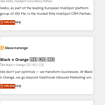
team – not an individual – with embedded consulting,
โดย Webs, HubSpot Consultancy Partner
strategy, development, and project management. We have
Webs, as part of the leading European HubSpot platform
100% US-based, FTE team members. We offer project-
group of 150 Fte, is the trusted Elite HubSpot CRM Partner
based and managed services engagements that include
offering you a roadmap on maximizing EBITDA and
ระดับ Elite
4.8
new HubSpot implementations, migrations from other
achieving Commercial Excellence. With our targeted
platforms, systems integration, extensibility, custom
processes, we strengthen your digital transformation and
development, and ongoing RevOps support.
minimize costs. As HubSpot's Advanced Accredited CRM
Implementation partner, we provide expertise to drive your
business forward. Since 2015 we are fully dedicated to
HubSpot and with an experienced team (50+), we work
with reputable companies in B2B sectors such as
Black n Orange 🇺🇸 🇲🇽 🇨🇦
manufacturing, SaaS and business services. We prepare a
โดย Black n Orange 🇺🇸 🇲🇽 🇨🇦
customized business case that demonstrates the value and
We don’t just optimize — we transform businesses. At Black
impact of your digital transformation, including a detailed
n Orange, we go beyond traditional Inbound Marketing with
financial rationale with a focus on ROI and TCO. As a trusted
our exclusive methodologies: BOOMS and BOOST. Together,
ระดับ Elite
5.0
extension of your team, we believe in the power of
they form a powerful combination that has driven success
partnership. Together, we embark on a transformational
for over 800 businesses worldwide. As Elite HubSpot
journey that sets your business up for long-term success.
Partners, we specialize in crafting high-performance growth
Unlock your business. If not now, when?