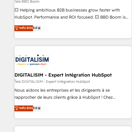
création de sites internet de conversion qui transforment
โดย BBD Boom
les visiteurs en opportunités d'affaires ➤ La mise en place
💥 Helping ambitious B2B businesses grow faster with
de stratégies d'acquisition marketing (SEO, SEA, inbound,
HubSpot. Performance and ROI focused. 💥 BBD Boom is
automatisation marketing, ABM, IA, emailing) Informations
the HubSpot partner that can help you to HubSpot Better.
ระดับ Elite
5.0
clés : - 10 ans d'expérience - 100+ intégrations CRM
We work with your teams to solve all your HubSpot
HubSpot réussies - 40 experts conseil - 150 certifications
challenges and improve user adoption, sales process and
HubSpot cumulées
marketing results. Services 📚 Onboarding your team to
HubSpot for the first time 🔧 Designing and optimising your
HubSpot set-up for better results 🌐 Website design and
build using HubSpot 🔌 Integrating HubSpot with other
systems 🎓 Training your teams to be HubSpot pros 📊
DIGITALISIM - Expert Intégration HubSpot
Lead generation services using HubSpot Why us? - SIX
โดย DIGITALISIM - Expert Intégration HubSpot
HubSpot Accreditations - awarded by HubSpot after a
Nous aidons les entreprises et les dirigeants à se
rigorous process for CRM, Solutions Architecture,
rapprocher de leurs clients grâce à HubSpot ! Chez
Onboarding , Data Migration, Custom Integration & Platform
DIGITALISIM, nous avons l'intime conviction que la réussite
ระดับ Elite
5.0
Enablement -Onboarded over 500 businesses to HubSpot -
des entreprises passe par l’innovation web, le marketing
Top 1% of partners worldwide -In-house team of 25+
digital, et la relation client ! C'est pourquoi, nos experts sont
experts Contact us today to help you get more from your
à la fois capables de gérer votre projet de création de site
investment in HubSpot. www.bbdboom.com