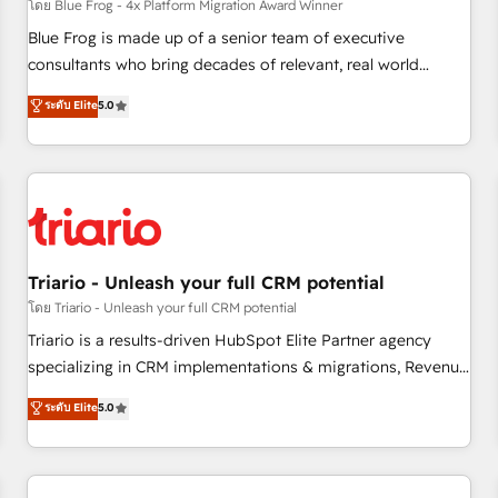
enablement tools and CRM optimization • Retention
โดย Blue Frog - 4x Platform Migration Award Winner
strategies with customer journey mapping 🏅 Elite-Level
Blue Frog is made up of a senior team of executive
HubSpot Execution • 750+ onboardings and 2,000+
consultants who bring decades of relevant, real world
implementations • Deep expertise across marketing, sales,
experience to our client engagements. "Blue Frog is a top,
ระดับ Elite
5.0
and service hubs • Built-in flexibility for startups to global
trusted partner in HubSpot's ecosystem for a reason. Their
brands
team brings over a decade of experience to the table, along
with deep knowledge of the HubSpot platform and
strategies for driving growth. They are committed to
helping our customers grow and finding solutions that fit
their unique business needs. We are thrilled to have Blue
Frog in the HubSpot ecosystem leading the way for
Triario - Unleash your full CRM potential
customers!" - Yamini Rangan, CEO of HubSpot “Our
โดย Triario - Unleash your full CRM potential
experience with the team at Blue Frog has been nothing
Triario is a results-driven HubSpot Elite Partner agency
short of extraordinary. Their years of experience and quality
specializing in CRM implementations & migrations, Revenue
of skilled staff has earned them a trusted reputation within
Operations, Custom Integrations, Custom AI agents and AI-
ระดับ Elite
5.0
the HubSpot ecosystem as a reliable partner capable of
ready Website Design With over 15 years of experience, we
delivering remarkable experiences for our most
help companies bridge the gap between marketing, sales,
sophisticated clients.” - Brian Garvey, VP, Solutions Partner
and customer success through smart automation, data
Program, HubSpot.