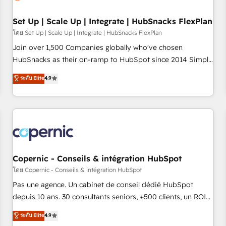
🏆2020 Elite Solutions Partner 🏆2019 Integrations HubSpot
Impact Award 🏆2019 Marketing Enablement HubSpot
Set Up | Scale Up | Integrate | HubSnacks FlexPlan
Impact Award 🏆2018 Website Design HubSpot Impact
โดย Set Up | Scale Up | Integrate | HubSnacks FlexPlan
Award 🏆2017 Website Design HubSpot Impact Award 🏆
Join over 1,500 Companies globally who've chosen
2016 Growth-Driven Design Agency of the Year 🏆2016
HubSnacks as their on-ramp to HubSpot since 2014 Simple
Sales Enablement HubSpot Impact Award 🏆2015 Growth-
pay-as-you-go plans that accelerate value... 1️⃣ Set Up |
ระดับ Elite
4.9
Driven Design Agency of the Year 🏆2015 Became the 5th
Onboarding New or Check-fixing existing HubSpot portals
Agency to reach Diamond 🏆2014 HubSpot COS
2️⃣ Scale Up | 100% HubSpot Task Execution... Global 24/7 ...
Performance Award 🏆2014 HubSpot COS Design Award 🏆
All Experts 3️⃣ Integrate | your entire Tech Stack with Custom
2013 HubSpot Marketplace Provider of the Year 🏆2011
Integrations Slash months from your API Integration
Became a HubSpot Partner 📆Founded in 1997
project... ⬅️ Click "Contact Business" ⬅️ to access 150+
Kickstart Integration templates that put HubSpot in the
center of your tech stack, syncing... 🛍️ Shopify or
Copernic - Conseils & intégration HubSpot
WooCommerce 💲 Stripe or Paypal 💰 Sage or Netsuite 🤖
โดย Copernic - Conseils & intégration HubSpot
Google or Microsoft ✍️ DocuSign or PandaDoc 🌐 Avalara or
Pas une agence. Un cabinet de conseil dédié HubSpot
Quaderno HubSnacks holds the rare Advanced "Custom
depuis 10 ans. 30 consultants seniors, +500 clients, un ROI
Integrations" Accreditation, securely sync data across... 🔄
mesurable. Notre mission : faire de HubSpot un vrai levier
ระดับ Elite
4.9
any apps, in any direction. Stuck on your old CRM..? Migrate
de performance pour votre organisation. Cela passe par la