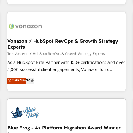
| seamlessly off your old CRM onto a clean new HubSpot
compréhension de vos processus, la fiabilisation de vos
portal with Advanced Website and CRM Migrations using
données et l'alignement de vos équipes — avant même
our in-house "HubScrub" Tool.
d'ouvrir la plateforme. Nos domaines d'intervention : -
Intégration & paramétrage HubSpot - Migration CRM &
reprise de données - Stratégie RevOps & alignement
Marketing / Sales - Data, reporting & tableaux de bord -
Vonazon ⚡ HubSpot RevOps & Growth Strategy
Experts
Onboarding, audit & optimisation - Intégrations métiers
(ERP, téléphonie, e-commerce) - Formation &
โดย Vonazon ⚡ HubSpot RevOps & Growth Strategy Experts
accompagnement au changement Nous intervenons auprès
As a HubSpot Elite Partner with 150+ certifications and over
des PME, ETI et grandes entreprises en France et à
5,000 successful client engagements, Vonazon turns
l'international, dans des secteurs variés : SaaS, immobilier,
marketing complexity into measurable, scalable growth.
ระดับ Elite
5.0
industrie, éducation, banque & assurance, transport &
From onboarding to enterprise-grade campaigns, our in-
logistique.
house team builds scalable strategies that drive long-term
revenue. ⚙️ HubSpot Integration & Optimization • Seamless
CRM, CMS, and automation setup • Complex platform
migrations and data cleanups • Custom APIs and third-party
integrations 📈 End-to-End Revenue Acceleration • Lifecycle
marketing and pipeline growth programs • Sales
Blue Frog - 4x Platform Migration Award Winner