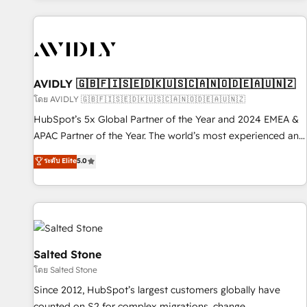
Scale with less headcount ...by using HubSpot's full
capabilities. 🤓 What do you get? 🤓 Our client's are too
busy to learn the ins-and-outs of HubSpot. We give you a
Personal Consultant + Tech Team to handle the heavy lifting
of mapping out AND building your ideal system. + Get best
AVIDLY 🇬🇧🇫🇮🇸🇪🇩🇰🇺🇸🇨🇦🇳🇴🇩🇪🇦🇺🇳🇿
practices and 'don't know what you don't know'
โดย AVIDLY 🇬🇧🇫🇮🇸🇪🇩🇰🇺🇸🇨🇦🇳🇴🇩🇪🇦🇺🇳🇿
recommendations to maximize conversions! OTF is an Elite
HubSpot’s 5x Global Partner of the Year and 2024 EMEA &
Partner (top 1% of 6,500+ Partners) and was named 2023
APAC Partner of the Year. The world’s most experienced and
HubSpot Partner of the Year 💥 Trusted by 2,500+
fully accredited HubSpot Solutions Partner. 🚀 With 2,750+
ระดับ Elite
5.0
companies to help them scale and close more business, by
HubSpot projects delivered and 370+ specialists across
using HubSpot (the right way). ⭐️ Here's more info:
EMEA, APAC and NAM, we de-risk complex CRM
www.onthefuze.com/hubspot-admin Contact us to learn
programmes and accelerate ROI across every HubSpot
more!
Hub. 🧭 From multi-region migrations to AI-powered
automation, we turn complexity into clarity, human at global
scale. 🏆 HubSpot’s CEO called us “the partner of the
Salted Stone
future.” Others agree it is proof of trust built through
โดย Salted Stone
measurable impact.
Since 2012, HubSpot’s largest customers globally have
counted on S2 for complex migrations, change