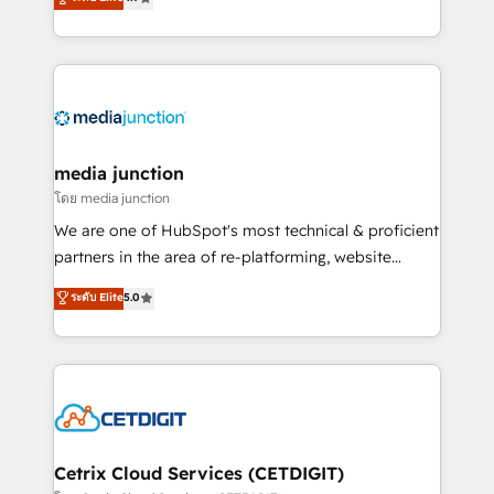
across industries through tailored marketing, sales,
and customer success strategies, utilizing RevOps
methodologies. As Latin America's largest HubSpot
partner and a global leader in education market, we
offer unparalleled insights. Operating in five
countries—Brazil, UAE (Abu Dhabi/Dubai/Sharjah),
Mexico, USA, and Portugal—we've executed over a
media junction
hundred successful operations. Our approach,
โดย media junction
rooted in RevOps principles, integrates analysis,
We are one of HubSpot's most technical & proficient
training, planning, and qualification. Leveraging
partners in the area of re-platforming, website
technology, data analytics, CRM optimization, and
design & development. We specialize in multi-hub
ระดับ Elite
5.0
inbound marketing tactics, we focus on
implementations for mid-market & enterprise
understanding, nurturing, and converting leads.
companies. We are woman-owned, powered by
Partner with us to unlock your business's full
coffee, and we ❤️ dogs. We produce award-winning
potential and achieve sustained growth in today's
work for our clients. 🏆2023 Technical Expertise
competitive market.
Impact Award 🏆2022 Technical Expertise Impact
Award 🏆2022 Platform Migration Excellence Impact
Award 🏆2020 Elite Solutions Partner 🏆2019
Cetrix Cloud Services (CETDIGIT)