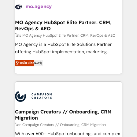
Accreditations. Based in Canada (coast to coast), our
HubSpot journey, design and implement your
services are offered in both English & French.
processes and skilfully bring your revenue
infrastructure to life. Our collaborative approach
MO Agency HubSpot Elite Partner: CRM,
RevOps & AEO
keeps you in control whilst we plan and support the
route to your revenue goals. We have successfully
โดย MO Agency HubSpot Elite Partner: CRM, RevOps & AEO
supported over 500 organisations with HubSpot
MO Agency is a HubSpot Elite Solutions Partner
implementation, optimisation, training, and
offering HubSpot implementation, marketing
adoption assurance. Our tried and tested Roadmap
automation, CRM and RevOps consulting, data
ระดับ Elite
5.0
methodology will ensure that you receive the best
architecture, sales enablement, lifecycle automation,
deployment experience possible. Whether you are
lead scoring and revenue reporting. HubSpot,
new to HubSpot or seeking to turn around a poor
Salesforce and integrated enterprise stacks. Digital
install, our team have the change management
Marketing, Answer Engine Optimisation, and
expertise to deliver the solutions you need.
Generative Engine Optimisation (AI Search),
HubSpot Content Hub, WordPress development,
B2B SEO, paid media, and content. We work with
Campaign Creators // Onboarding, CRM
Migration
enterprise and growth-led companies across
technology, professional services, financial services
โดย Campaign Creators // Onboarding, CRM Migration
and industrial sectors. Offices in Johannesburg, Cape
With over 600+ HubSpot onboardings and complex