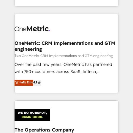
technology for integrations • Multilingual team:
technical execution to help teams scale faster—with
English, Spanish, Portuguese & Italian 👉 Grow
cleaner data, smarter automation, and more
smarter with AI and HubSpot.
predictable revenue. Specialties: · HubSpot
Implementation & Migration · Native & Custom
Integrations · Custom Development · CPQ & FSM ·
Reporting & Analytics · GTM Architecture · Sales &
OneMetric: CRM Implementations and GTM
engineering
Marketing Enablement If you’re ready to elevate
HubSpot from “just your CRM” to your growth
โดย OneMetric: CRM Implementations and GTM engineering
infrastructure—let’s talk.
Over the past few years, OneMetric has partnered
with 750+ customers across SaaS, fintech,
healthcare, real estate, and other industries. With
ระดับ Elite
4.9
150+ HubSpot-certified experts, we deliver scalable
solutions to complex GTM and RevOps challenges.
Our Expertise 🔹 Onboarding & Implementation:
Accredited HubSpot Partner, ensuring smooth setup
tailored to your GTM motion. 🔹 Migrations:
Accredited HubSpot Partner, ensuring migration
from other CRMs to HubSpot without data loss or
The Operations Company