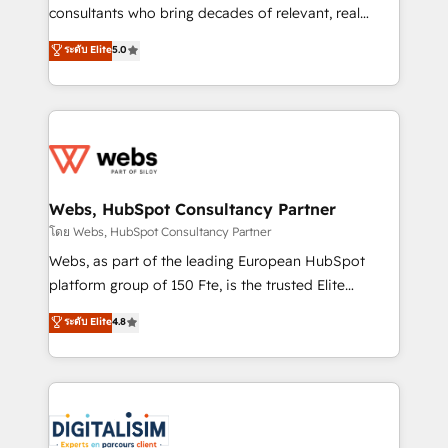
awarded by HubSpot after a rigorous process for
consultants who bring decades of relevant, real
CRM, Solutions Architecture, Onboarding , Data
world experience to our client engagements. "Blue
ระดับ Elite
5.0
Migration, Custom Integration & Platform
Frog is a top, trusted partner in HubSpot's
Enablement -Onboarded over 500 businesses to
ecosystem for a reason. Their team brings over a
HubSpot -Top 1% of partners worldwide -In-house
decade of experience to the table, along with deep
team of 25+ experts Contact us today to help you
knowledge of the HubSpot platform and strategies
get more from your investment in HubSpot.
for driving growth. They are committed to helping
www.bbdboom.com
our customers grow and finding solutions that fit
their unique business needs. We are thrilled to have
Webs, HubSpot Consultancy Partner
Blue Frog in the HubSpot ecosystem leading the
โดย Webs, HubSpot Consultancy Partner
way for customers!" - Yamini Rangan, CEO of
Webs, as part of the leading European HubSpot
HubSpot “Our experience with the team at Blue Frog
platform group of 150 Fte, is the trusted Elite
has been nothing short of extraordinary. Their years
HubSpot CRM Partner offering you a roadmap on
ระดับ Elite
4.8
of experience and quality of skilled staff has earned
maximizing EBITDA and achieving Commercial
them a trusted reputation within the HubSpot
Excellence. With our targeted processes, we
ecosystem as a reliable partner capable of delivering
strengthen your digital transformation and minimize
remarkable experiences for our most sophisticated
costs. As HubSpot's Advanced Accredited CRM
clients.” - Brian Garvey, VP, Solutions Partner
Implementation partner, we provide expertise to
Program, HubSpot.