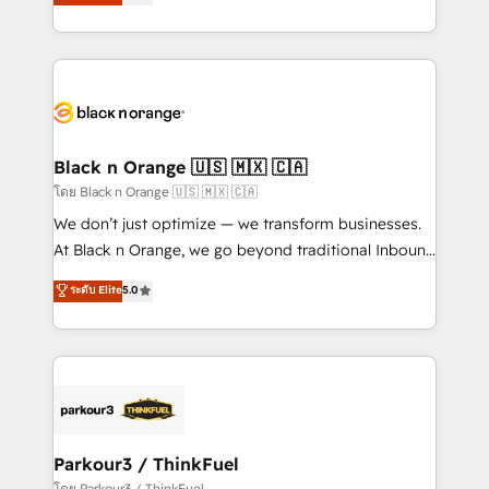
Integrations, Custom AI agents and AI-ready Website
Design With over 15 years of experience, we help
companies bridge the gap between marketing, sales,
and customer success through smart automation,
data hygiene, and tailored HubSpot solutions. Our
clients choose us because we blend the expertise of
a global consultancy with the care and agility of a
Black n Orange 🇺🇸 🇲🇽 🇨🇦
boutique firm. At Triario, we’re big enough to deliver
โดย Black n Orange 🇺🇸 🇲🇽 🇨🇦
but small enough to listen. Our Services: HubSpot
We don’t just optimize — we transform businesses.
implementations & data migration Custom AI agents
At Black n Orange, we go beyond traditional Inbound
Revenue Operations API integrations AI-ready
Marketing with our exclusive methodologies:
ระดับ Elite
5.0
Website design Let’s turn your CRM into your growth
BOOMS and BOOST. Together, they form a powerful
engine!
combination that has driven success for over 800
businesses worldwide. As Elite HubSpot Partners, we
specialize in crafting high-performance growth
strategies that integrate data-driven marketing,
automation, and revenue intelligence to help
companies scale faster and smarter. 🔹 BOOMS:
Parkour3 / ThinkFuel
Demand generation for all your buyers With BOOMS,
โดย Parkour3 / ThinkFuel