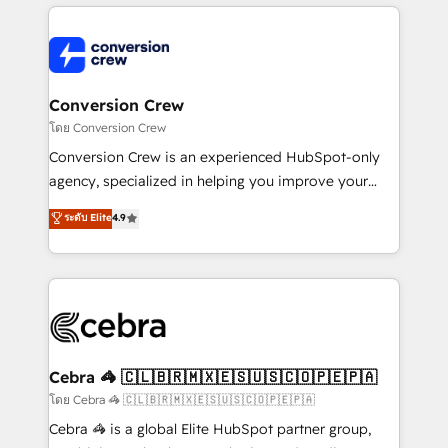
powerhouse of productivity, so you can focus on
100+ seamless migrations from 15+ different CRMs
what matters most: growing your business and
✨ 100,000+ hours in HubSpot projects, 75+ full Hub
wowing your customers. Let’s make HubSpot work
implementations, and 5,000+ pages ✨ CS: Clients
smarter for you!
generating 7-digit MRR from inbound campaigns ✨
CS: 245% organic growth & +751% new visitors for a
Conversion Crew
full-funnel HubSpot project ✨ CS: 415% conversion
โดย Conversion Crew
boost with a new HubSpot site Recognized leaders:
Conversion Crew is an experienced HubSpot-only
🏆 HubSpot Platform Migration Impact Award 🏆
agency, specialized in helping you improve your
Clutch HubSpot Global Leader 🏆 Finalist: HubSpot
online processes. This means we help you with: -
ระดับ Elite
4.9
Inbound Campaign of the Year 🏆 Gold AVA Digital
Implementing HubSpot (CRM, Marketing, Sales,
Award for Best Website 🌟 Accreditations: CRM
Service and Operations) - Developing fast, good-
Implementation, HubSpot Content Experience, CRM
looking websites in the HubSpot CMS - Building
Data Migration & Custom Integration
(custom) integrations between HubSpot and other
systems you use You need a clear method to reach
your goals. Therefore, we take a critical look at your
current processes together, from which we create a
Cebra 🦓 🇨🇱🇧🇷🇲🇽🇪🇸🇺🇸🇨🇴🇵🇪🇵🇦
focused action plan. By implementing these steps in
โดย Cebra 🦓 🇨🇱🇧🇷🇲🇽🇪🇸🇺🇸🇨🇴🇵🇪🇵🇦
your day-to-day business, you will start to see
Cebra 🦓 is a global Elite HubSpot partner group,
results fast. This creates space for growth! Want to