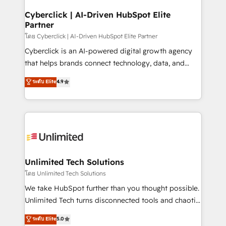
go-to-market systems that align people, process,
and technology for predictable, scalable revenue
Cyberclick | AI-Driven HubSpot Elite
Partner
growth. Our expertise spans RevOps, CRM and data
architecture, AI enablement, and strategic marketing,
โดย Cyberclick | AI-Driven HubSpot Elite Partner
delivered through our proprietary FLAIR framework
Cyberclick is an AI-powered digital growth agency
for responsible AI adoption. As a HubSpot Elite
that helps brands connect technology, data, and
Partner and ISO 27001:2022 certified consultancy,
creativity to achieve measurable results. Founded in
ระดับ Elite
4.9
we blend strategy, creativity, and technology to help
Barcelona and operating across Spain, LATAM, and
organisations scale smarter and grow stronger.
the UK, we support global companies in building
smarter marketing, sales, and customer success
strategies. As the only HubSpot Elite Partner in
Iberia (Spain & Portugal), we combine human insight
with intelligent automation to drive sustainable
growth. Our multidisciplinary team designs solutions
Unlimited Tech Solutions
that simplify complexity, boost performance, and
โดย Unlimited Tech Solutions
turn innovation into real impact. 🌍 Highlights •
We take HubSpot further than you thought possible.
HubSpot Partner since 2012 • 2022 EMEA Impact
Unlimited Tech turns disconnected tools and chaotic
Award: Best Integration • 150+ successful HubSpot
processes into a seamless, high-performing revenue
ระดับ Elite
5.0
projects • Clients in 30+ industries • Proprietary
engine. We combine RevOps strategy with deep