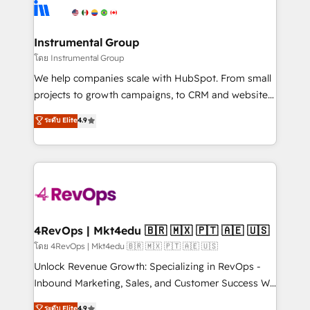
teams has worked with clients just like you Let’s
Elite Partners with 10+ years of HubSpot experience
explore whether S2 is the partner you’ve been
🤝HubSpot Premier Integration partner 🤝Google
looking for...and get your next big initiative moving!
Premier Partner 2023 🌟5 HubSpot Accreditations 🌟
Instrumental Group
Won HubSpot Theme Challenge 2021 🌟INBOUND’19
โดย Instrumental Group
HubSpot Rising Star Why us? Harnessing the full
We help companies scale with HubSpot. From small
potential of the powerful HubSpot CRM. ✔️A team of
projects to growth campaigns, to CRM and websites.
HubSpot experts backed by over 10+ years of
Hire an agency that's experienced in every inch of
ระดับ Elite
4.9
HubSpot experience ✔️Flexible pricing models —
HubSpot and willing to work hand-in-hand with your
Hourly-fee (assigned one Dedicated HubSpot
team to simplify the complex and build a better
Admin); Monthly-fee (HubSpot Admin + Project
experience for your team and customers.
Manager); and Fixed Project Cost (as per
requirement). ✔️Helped over 25,000+ customers so
far with our HubSpot solutions. ✔️Bespoke apps &
on-demand bundle services. Connect with us today!
4RevOps | Mkt4edu 🇧🇷 🇲🇽 🇵🇹 🇦🇪 🇺🇸
โดย 4RevOps | Mkt4edu 🇧🇷 🇲🇽 🇵🇹 🇦🇪 🇺🇸
Unlock Revenue Growth: Specializing in RevOps -
Inbound Marketing, Sales, and Customer Success We
specialize in driving revenue growth for companies
ระดับ Elite
4.9