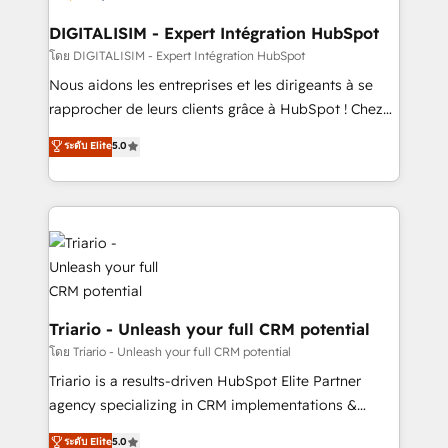
drive your business forward. Since 2015 we are fully
dedicated to HubSpot and with an experienced
DIGITALISIM - Expert Intégration HubSpot
team (50+), we work with reputable companies in
โดย DIGITALISIM - Expert Intégration HubSpot
B2B sectors such as manufacturing, SaaS and
Nous aidons les entreprises et les dirigeants à se
business services. We prepare a customized
rapprocher de leurs clients grâce à HubSpot ! Chez
business case that demonstrates the value and
DIGITALISIM, nous avons l'intime conviction que la
ระดับ Elite
5.0
impact of your digital transformation, including a
réussite des entreprises passe par l’innovation web,
detailed financial rationale with a focus on ROI and
le marketing digital, et la relation client ! C'est
TCO. As a trusted extension of your team, we
pourquoi, nos experts sont à la fois capables de
believe in the power of partnership. Together, we
gérer votre projet de création de site internet, votre
embark on a transformational journey that sets your
référencement, votre stratégie digitale et le pilotage
business up for long-term success. Unlock your
et l'intégration d'HubSpot ! Les grandes phases d'un
business. If not now, when?
projet HubSpot avec DIGITALISIM : 🧽 Nettoyage,
migration et intégration des bases de données. 🚀
Triario - Unleash your full CRM potential
Développement des interfaces avec vos logiciels
โดย Triario - Unleash your full CRM potential
métiers ⚙️ Configuration de la plateforme HubSpot
Triario is a results-driven HubSpot Elite Partner
📈 Configuration de rapports et tableaux de bord 🤝
agency specializing in CRM implementations &
Book Process & Guidelines utilisateurs 🎓
migrations, Revenue Operations, Custom
ระดับ Elite
5.0
Formations des utilisateurs