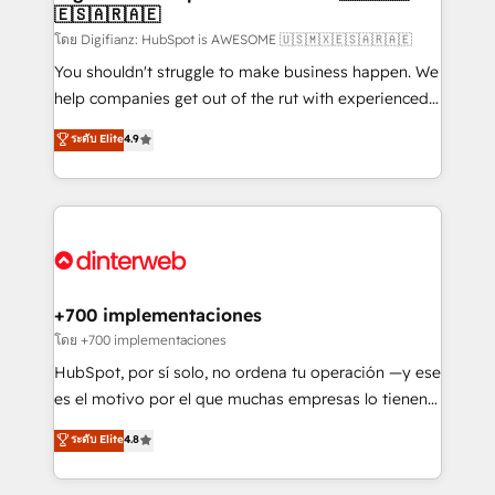
🇪🇸🇦🇷🇦🇪
Sales Consulting • Marketing Automation What
makes us different? 🚀 Top 0.5% of global HubSpot
โดย Digifianz: HubSpot is AWESOME 🇺🇸🇲🇽🇪🇸🇦🇷🇦🇪
agencies ⚙️ The strongest technical ability and
You shouldn't struggle to make business happen. We
integration capabilities 💼 Consultative, long-term
help companies get out of the rut with experienced,
partners who will embed ourselves into your
process-oriented teams implementing HubSpot
ระดับ Elite
4.9
business, processes and systems 🏢 We specialise in
Marketing, Sales, Service, CMS and Operations Hub,
working with mid-market and enterprise
so selling and actually engaging with your customers
organisations, global organisations and those with
feels easy and pain-free. We are a top ranked
complex use cases 🏆 CRM Implementation,
HubSpot Elite Partner, winner of Rookie of the Year
Platform Enablement, Custom Integration and
and Customer First Awards, 4.9/5 rating in HubSpot
Onboarding Accredited 🔐 ISO27001 & ISO9001
Reviews and 4.9/5 rating in Clutch Reviews. Digifianz
Certified
helps the following industries: logistics & 3PL, home
+700 implementaciones
improvement & construction, branding and
โดย +700 implementaciones
commercialization, real estate, health, education,
HubSpot, por sí solo, no ordena tu operación —y ese
SaaS, Software Dev & IT and consulting, make the
es el motivo por el que muchas empresas lo tienen y
most out of their HubSpot experience operating in
aun así no crecen. Suele ser un círculo: procesos que
ระดับ Elite
4.8
the United States, EU, UAE, Mexico and Latin
no generan datos confiables, datos que no permiten
America. From casual user to super fan: make
decidir bien, y decisiones que no logran mejorar los