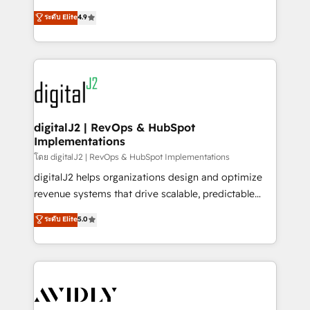
conversions! OTF is an Elite Partner (top 1% of
North America. Avec plus de 115 experts en
ระดับ Elite
4.9
6,500+ Partners) and was named 2023 HubSpot
marketing automation, Growth, Revops, CRM et
Partner of the Year 💥 Trusted by 2,500+ companies
webdesign. Markentive is both a consulting firm, a
to help them scale and close more business, by
digital agency and an integrator. With over 115
using HubSpot (the right way). ⭐️ Here's more info:
experts in marketing automation, growth, revops,
www.onthefuze.com/hubspot-admin Contact us to
CRM and webdesign (We focus on EMEA - USA
learn more!
customers).
digitalJ2 | RevOps & HubSpot
Implementations
โดย digitalJ2 | RevOps & HubSpot Implementations
digitalJ2 helps organizations design and optimize
revenue systems that drive scalable, predictable
growth. As a triple-accredited HubSpot Solutions
ระดับ Elite
5.0
Partner, we specialize in both strategic RevOps
planning and hands-on technical execution - building
the operational foundation companies need to
thrive. Industries we specialize in: - Manufacturing -
Healthcare - Financial Services - Managed IT (MSP) -