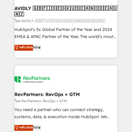
Franchises - Professional Services - And more! How
we help: ✔️ Full HubSpot implementations and portal
AVIDLY 🇬🇧🇫🇮🇸🇪🇩🇰🇺🇸🇨🇦🇳🇴🇩🇪🇦🇺
🇳🇿
optimization ✔️ Data migrations, CRM architecture,
and reporting foundations ✔️ Custom integrations
โดย AVIDLY 🇬🇧🇫🇮🇸🇪🇩🇰🇺🇸🇨🇦🇳🇴🇩🇪🇦🇺🇳🇿
and workflow automation ✔️ User adoption
HubSpot’s 5x Global Partner of the Year and 2024
programs, training, and enablement Through project-
EMEA & APAC Partner of the Year. The world’s most
based engagements and ongoing RevOps
experienced and fully accredited HubSpot Solutions
ระดับ Elite
5.0
partnerships, we guide organizations through the
Partner. 🚀 With 2,750+ HubSpot projects delivered
revenue maturity model - delivering the right
and 370+ specialists across EMEA, APAC and NAM,
improvements at the right time so operations
we de-risk complex CRM programmes and
evolve strategically and sustainably as the business
accelerate ROI across every HubSpot Hub. 🧭 From
grows.
multi-region migrations to AI-powered automation,
we turn complexity into clarity, human at global
scale. 🏆 HubSpot’s CEO called us “the partner of the
RevPartners: RevOps + GTM
future.” Others agree it is proof of trust built through
โดย RevPartners: RevOps + GTM
measurable impact.
You need a partner who can connect strategy,
systems, data, & execution inside HubSpot. We
bridge the gap where most agencies fall short by
ระดับ Elite
5.0
combining GTM strategy with technical execution to