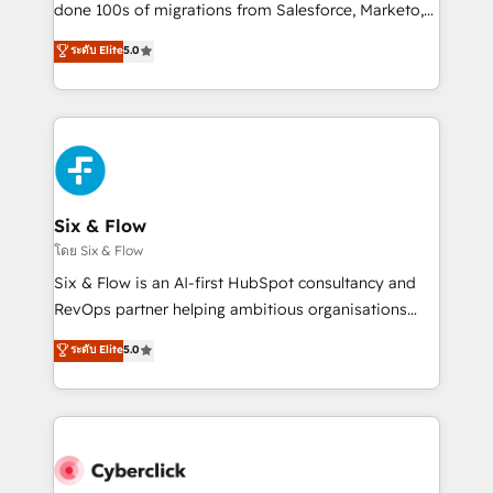
RevOps services align your sales, marketing, and
done 100s of migrations from Salesforce, Marketo,
customer success teams for peak performance. We
Eloqua, Microsoft Dynamics, pipedrive and others.
ระดับ Elite
5.0
optimize the revenue lifecycle—lead generation to
We leverage our proven processes and AI to get it
retention—by refining processes and eliminating
done right the first time. We help companies build
inefficiencies. Using HubSpot tools and data-driven
high performing revenue operations across complex
strategies, we create scalable solutions that
sales cycles, multi system environments and global
maximize profitability and adapt to your goals.
SaaS or manufacturing teams. Trusted by leading
enterprises and fast growing scale ups including
Sony, Rapyd, Fiverr, XM Cyber, Wix - Base44, EMA
Six & Flow
Design Automation and FIT. 📊 RevOps & data
โดย Six & Flow
architecture 🔗 CRM migrations & End to end
Six & Flow is an AI-first HubSpot consultancy and
integrations 🤖 AI workflows & enrichment 📘 Team
RevOps partner helping ambitious organisations
enablement & company-wide adoption We create
grow with clarity, confidence, and intelligence.
ระดับ Elite
5.0
HubSpot environments that teams use with
Operating across the UK, Netherlands, Ireland, and
confidence and that leadership can rely on for
Canada, we’ve delivered thousands of successful
scalable revenue insights.
HubSpot projects for mid-market and enterprise
clients worldwide, with over 10 years experience. We
combine HubSpot, data, and AI to design connected