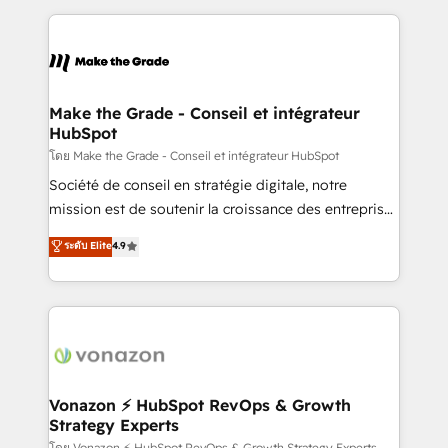
dans des secteurs variés : SaaS, immobilier,
and ensure faster time to value on HubSpot. What
industrie, éducation, banque & assurance, transport
sets us apart? Our people-centric approach. From
& logistique.
day one, our team takes the time to deeply
understand your unique needs, crafting custom
strategies that deliver impactful results. Our mission
Make the Grade - Conseil et intégrateur
HubSpot
is to empower you to unlock HubSpot’s full potential
—faster. Through expert training, unmatched
โดย Make the Grade - Conseil et intégrateur HubSpot
responsiveness, and ongoing support, we equip
Société de conseil en stratégie digitale, notre
your team to adopt new systems with confidence
mission est de soutenir la croissance des entreprises
and achieve a unified, data-driven approach to
B2B à travers l’acquisition de nouveaux clients,
ระดับ Elite
4.9
customer engagement.
l'intégration CRM et le développement des revenus
auprès de vos comptes existants. En France et à
l'international, nous travaillons avec des ETI
ambitieuses, des grands groupes voulant aller au-
delà d’une simple transformation digitale et des
startups florissantes. Nos 3 grandes expertises sont :
➤ L’intégration de CRM et de méthodologie RevOps
Vonazon ⚡ HubSpot RevOps & Growth
Strategy Experts
pour aligner les équipes marketing, commerciales et
โดย Vonazon ⚡ HubSpot RevOps & Growth Strategy Experts