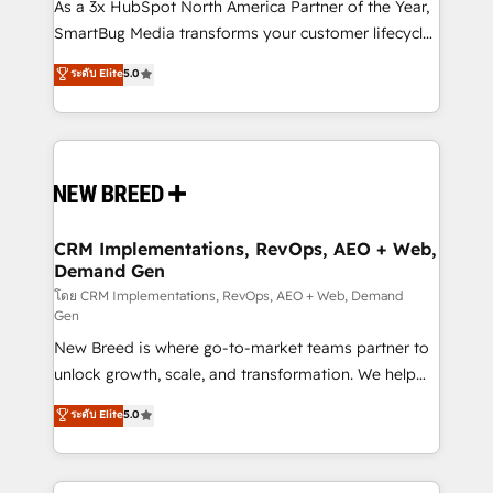
custom AI agents, and high-integrity migrations for
As a 3x HubSpot North America Partner of the Year,
total reporting clarity. Security & Compliance: SOC 2
SmartBug Media transforms your customer lifecycle
Type II and HIPAA attested for enterprise-grade data
into a revenue engine. Our unified ecosystem
ระดับ Elite
5.0
security. 🏆 Why Bluleadz? GTM OS Partner | 16+
includes specialized divisions Globalia (AI &
Years Experience | 1,000+ Five-Star Reviews
Software) and Point Success Media (Paid Media),
making this the official home for all three brands. 🔄
Implementation & Integration - Seamless migrations
and system integrations powered by Globalia’s
technical development team. - 19 HubSpot-certified
trainers to drive platform adoption. 📈 Revenue
CRM Implementations, RevOps, AEO + Web,
Demand Gen
Generation - Full-funnel marketing and high-
performance advertising via Point Success Media. -
โดย CRM Implementations, RevOps, AEO + Web, Demand
Gen
Expert deployment of Breeze AI and custom agents
New Breed is where go-to-market teams partner to
to automate growth. 🏆 Elite Excellence - 8 platform
unlock growth, scale, and transformation. We help
accreditations and deep HIPAA-compliance
companies activate HubSpot’s AI-powered
expertise. - A team of 250+ experts dedicated to
ระดับ Elite
5.0
customer platform and operationalize HubSpot’s
your resilient growth.
Loop Marketing framework through expert-led
services, smart agents, and purpose-built apps,