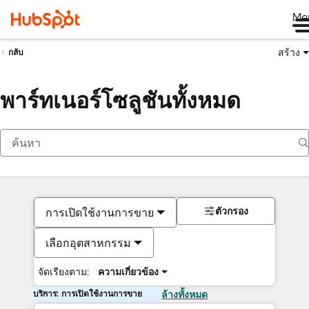
Me
สร้าง
กลับ
พาร์ทเนอร์โซลูชันทั้งหมด
ตัวกรอง
การเปิดใช้งานการขาย
เลือกอุตสาหกรรม
จัดเรียงตาม:
ความเกี่ยวข้อง
บริการ: การเปิดใช้งานการขาย
ล้างทั้งหมด