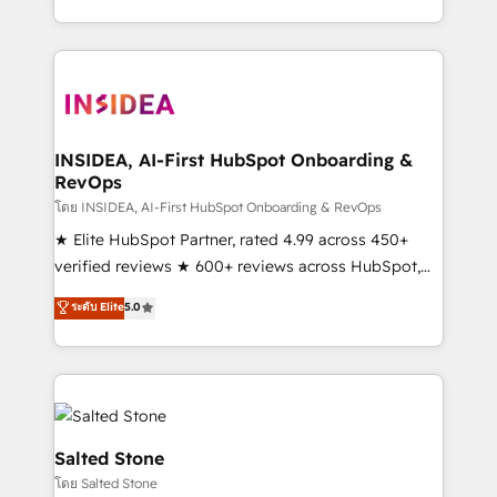
solve the right problem with the right solution. As the
only firm in the world to hold Elite Partner
Accreditations with both HubSpot and Clay, our
clients gain a unique advantage in CRM architecture,
pipeline generation, data intelligence, and go-to-
market execution. Why B2B Businesses Choose RP: -
INSIDEA, AI-First HubSpot Onboarding &
RevOps
Secure: Soc2 compliant 🛡️ - Pricing: Implementations
starting at $1,5k 💵 - Speed: Launch in 14 days ⚡ -
โดย INSIDEA, AI-First HubSpot Onboarding & RevOps
Global: 250 professionals across five continents 🌐 -
★ Elite HubSpot Partner, rated 4.99 across 450+
Scale: Fastest tiering Elite HubSpot Partner 🪴 -
verified reviews ★ 600+ reviews across HubSpot,
Sales Hub: More implementations than any other
G2 & Clutch ★ 150+ in-house HubSpot-certified
ระดับ Elite
5.0
Partner 💻 - Migrations: We convert Salesforce
experts ★ 1,500+ implementations across 25+
addicts to HubSpot evangelists 🧡 Don't hire a
countries ★ AI-first, RevOps-led, onboarding-
marketing agency for an Ops problem. Don't hire a
obsessed INSIDEA helps growing companies turn
technical agency for a growth problem. Hire a
HubSpot into a revenue engine. We onboard your
partner built to solve both.
team, migrate your data, and build AI-powered
workflows that drive adoption from week one, in
Salted Stone
your time zone. What we do: ➤ Onboarding: Live in
โดย Salted Stone