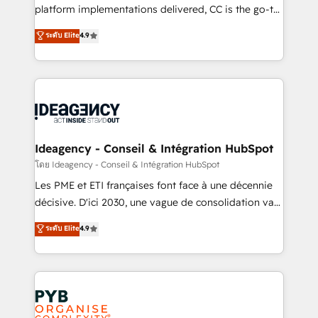
Town and London. 500+ HubSpot CRM
platform implementations delivered, CC is the go-to
implementations delivered. AI visibility coverage
Elite Solutions Partner for businesses ready to
ระดับ Elite
4.9
across ChatGPT, Claude, Perplexity, Gemini and
migrate, replatform, and scale smarter. We specialize
Google AI Overviews. HubSpot Impact Award -
in high-impact CRM and CMS migrations and
Customer First HubSpot Impact Award - Integrations
onboarding from platforms like Salesforce, NetSuite,
Innovation HubSpot Impact Award - Platform
Zoho, Pardot, Marketo, Microsoft Dynamics, Wix,
Migration Excellence HubSpot Impact Award -
WordPress and legacy CRMs, turning fragmented
Platform Excellence 35+ full-time HubSpot
systems into unified, growth-ready HubSpot
professionals.
architectures that accelerate revenue operations and
Ideagency - Conseil & Intégration HubSpot
performance. - Multi-object CRM migration, cleanup,
โดย Ideagency - Conseil & Intégration HubSpot
and implementation. - Pre-built and custom
Les PME et ETI françaises font face à une décennie
integrations across your full tech stack. - Custom
décisive. D'ici 2030, une vague de consolidation va
object setup, CMS builds, and full-funnel automation.
recomposer le marché. Seules survivront les
ระดับ Elite
4.9
- Dashboards, lifecycle campaigns, and lead
entreprises qui auront réussi leur transformation. Le
nurturing sequences. - Cross-hub setup across
problème ? 58% des dirigeants savent que l'IA est
Marketing, Sales, Operations, and Service Hubs. -
vitale pour leur survie. Mais 57% n'ont aucune
Ongoing optimization, managed support, and
stratégie. Et 43% ne maîtrisent même pas leurs
scalable retainers. Let’s make HubSpot your most
données. C'est le paradoxe français : conscience
powerful growth engine. Built to convert, scale, and