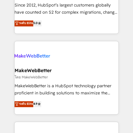
weeks, with workflows built around your business,
Since 2012, HubSpot’s largest customers globally
not a template. ➤ Migration: Move from any legacy
have counted on S2 for complex migrations, change
CRM. Zero downtime, full data integrity. ➤
management, systems integration, and creative
Implementation: Configure HubSpot to run your
ระดับ Elite
5.0
solutions that deliver measurable impact and
revenue process. Sales, marketing, and service wired
transform brand experiences As one of the few full-
together. ➤ AI and Integrations: Layer Breeze AI,
service creative agencies in the HubSpot
custom agents, and APIs to remove manual work. ➤
ecosystem, we blend strategy, technology, & award-
Ongoing Management: Monthly tune-ups, feature
winning design to build scalable, globally
rollouts, adoption coaching. Buying HubSpot,
regionalized HubSpot websites, integrated
switching to it, or reviving a stale portal? We are
marketing campaigns, & RevOps frameworks that
MakeWebBetter
built for the work.
fuel long-term success We connect the entire
โดย MakeWebBetter
customer lifecycle through seamless integrations,
MakeWebBetter is a HubSpot technology partner
ensure long-term adoption with change-
proficient in building solutions to maximize the
management programs, and align marketing, sales,
operational efficiency of HubSpot. The fastest-
ระดับ Elite
4.9
and service to drive sustainable growth With 6 key
growing tech-enabler & facilitator, MakeWebBetter,
HubSpot accreditations and experience across
hands you the blend of HubSpot expertise &
hundreds of organizations in dozens of industries,
eminent solutions & integrations. Trust us to
there’s a good chance one of our globally integrated
streamline your HubSpot experience. 🚀HubSpot