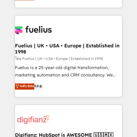
implement the platform into complex business
𝗯𝘂𝘀𝗶𝗻𝗲𝘀𝘀' button to get in touch (𝘸𝘦'𝘳𝘦 𝘴𝘶𝘱𝘦𝘳
environments, optimise what you've got and make
𝘳𝘦𝘴𝘱𝘰𝘯𝘴𝘪𝘷𝘦)
sure you can actually use it, build your website in
HubSpot or create an inbound marketing strategy
for you and execute it on HubSpot. We are on the
G-Cloud 14 CCS (Crown Commercial Service)
framework, meaning we've been accredited by
Fuelius | UK • USA • Europe | Established in
1998
HubSpot and vetted by the CCS, which means we
can support public sector companies as well the
โดย Fuelius | UK • USA • Europe | Established in 1998
other ones listed in our profile. Our services: -
Fuelius is a 25-year-old digital transformation,
HubSpot implementation - HubSpot CMS website
marketing automation and CRM consultancy. We
build We can do lots of things. But everything we do
enable mid-market and enterprise clients to
ระดับ Elite
5.0
is there for you to: - Grow revenue, and run your
maximise their return from digital and fuel their
business more efficiently - Build stronger
growth. We modernise platforms, streamline
relationships with customers - Make better
operations that are causing inefficiencies, improve
decisions with data - Find a new voice and reach
customer experiences, integrate systems, and
more people - Get the most out of your HubSpot
supercharge revenue operations Key services: • CRM
investment
Implementation • Systems Integration • Digital
Transformation / Web Development • RevOps &
Digifianz: HubSpot is AWESOME 🇺🇸🇲🇽