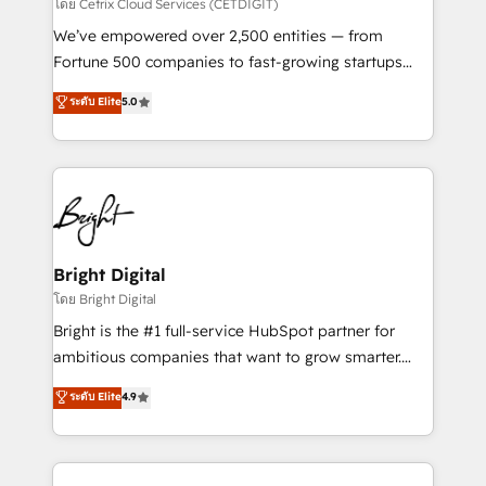
Integrations HubSpot Impact Award 🏆2019
โดย Cetrix Cloud Services (CETDIGIT)
Marketing Enablement HubSpot Impact Award 🏆
We’ve empowered over 2,500 entities — from
2018 Website Design HubSpot Impact Award 🏆2017
Fortune 500 companies to fast-growing startups
Website Design HubSpot Impact Award 🏆2016
and nonprofits — to streamline operations, scale
ระดับ Elite
5.0
Growth-Driven Design Agency of the Year 🏆2016
revenue, and unlock the full potential of HubSpot.
Sales Enablement HubSpot Impact Award 🏆2015
With deep technical and industry expertise, we fuse
Growth-Driven Design Agency of the Year 🏆2015
automation, integration, and AI innovation to deliver
Became the 5th Agency to reach Diamond 🏆2014
lasting impact. We specialize in: • Turnkey and end-
HubSpot COS Performance Award 🏆2014 HubSpot
to-end HubSpot implementations • Onboarding for
COS Design Award 🏆2013 HubSpot Marketplace
Sales, Service, Marketing & Content Hubs • AI voice
Provider of the Year 🏆2011 Became a HubSpot
and chat agents, predictive automation, and smart
Bright Digital
Partner 📆Founded in 1997
workflows • Salesforce + HubSpot integration •
โดย Bright Digital
Website design and CMS development • ERP
Bright is the #1 full-service HubSpot partner for
integration: SAP, NetSuite, Microsoft Dynamics, … •
ambitious companies that want to grow smarter.
Data cleansing and CRM migration from any
From HubSpot onboarding, to training, from
ระดับ Elite
4.9
platform • Client/member portals built on HubSpot •
developing a new website to lead generation and
CaterSuite for the catering industry • Custom and
digital marketing; we do it all (and with great
complex integrations: SAM.gov, GovWin,
results)! In short, our services include: - HubSpot
QuickBooks, PandaDoc, ClickUp, Shopify, Mapsly,