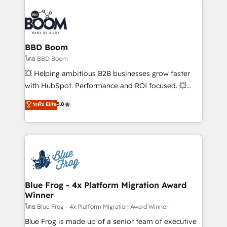
Notion, Soundcloud, American Nurses Association,
Randstad, Uber Freight, and HubSpot itself. We have
the largest technical consulting team of any HubSpot
partner and expertise across operational strategy,
BBD Boom
business-first process building, system integration,
โดย BBD Boom
custom development, and extensibility. When you
💥 Helping ambitious B2B businesses grow faster
work with Aptitude 8, you get a team – not an
with HubSpot. Performance and ROI focused. 💥
individual – with embedded consulting, strategy,
BBD Boom is the HubSpot partner that can help you
ระดับ Elite
5.0
development, and project management. We have
to HubSpot Better. We work with your teams to
100% US-based, FTE team members. We offer
solve all your HubSpot challenges and improve user
project-based and managed services engagements
adoption, sales process and marketing results.
that include new HubSpot implementations,
Services 📚 Onboarding your team to HubSpot for
migrations from other platforms, systems
the first time 🔧 Designing and optimising your
integration, extensibility, custom development, and
HubSpot set-up for better results 🌐 Website design
ongoing RevOps support.
and build using HubSpot 🔌 Integrating HubSpot
Blue Frog - 4x Platform Migration Award
Winner
with other systems 🎓 Training your teams to be
HubSpot pros 📊 Lead generation services using
โดย Blue Frog - 4x Platform Migration Award Winner
HubSpot Why us? - SIX HubSpot Accreditations -
Blue Frog is made up of a senior team of executive