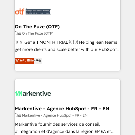
tailored to your business. Together, we unlock
results, fast. ⚙️CRM & RevOps: Align all Hubs to your
buyer journey for clean data, scalability, & reporting.
🎯Demand Gen & ABM: Drive pipeline with inbound,
On The Fuze (OTF)
ABM, AEO, SEO, & paid media. 👩‍💻Web Design:
โดย On The Fuze (OTF)
Build high-performing websites with UX, messaging,
🇺🇸 Get a 1 MONTH TRIAL 🇺🇸 Helping lean teams
& conversion strategy that drive results. 🤖AI
get more clients and scale better with our HubSpot
Strategy: Activate Breeze Agents, configure HubSpot
Consulting & 'Done For You' Services. 🚀 Who We
ระดับ Elite
4.9
AI, & maximize AEO with tailored AI services. 🧩
Work With 🚀 We help lean, growing companies: -
Integrations: Extend HubSpot with custom
Win more business - Reduce no-shows - Improve
integrations, hosting, & maintenance.
lead & deal conversion rates - Scale with less
headcount ...by using HubSpot's full capabilities. 🤓
What do you get? 🤓 Our client's are too busy to
learn the ins-and-outs of HubSpot. We give you a
Personal Consultant + Tech Team to handle the
Markentive - Agence HubSpot - FR - EN
heavy lifting of mapping out AND building your ideal
โดย Markentive - Agence HubSpot - FR - EN
system. + Get best practices and 'don't know what
Markentive fournit des services de conseil,
you don't know' recommendations to maximize
d'intégration et d'agence dans la région EMEA et