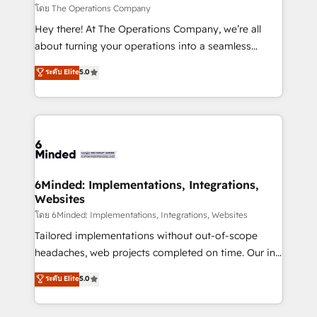
downtime. 🔹 RevOps Strategy: Align teams,
โดย The Operations Company
processes, and data to drive revenue efficiency. 🔹
Hey there! At The Operations Company, we’re all
Integrations: Connect HubSpot with your tech stack
about turning your operations into a seamless
for better adoption. 🔹 Custom Solutions: Build
experience that powers real results. We specialize in
ระดับ Elite
5.0
tailored apps, workflows, and configurations. We are
transforming complex systems into efficient,
SOC 2 Type II and ISO 27001 certified, reinforcing
scalable solutions that work across your entire
our commitment to data security and compliance. At
organization. We’re a unique blend of deep HubSpot
OneMetric, we help revenue teams focus on the
expertise, strategic thinking, and hands-on
OneMetric that matters most: revenue.
operational know-how. We know that no two
businesses are alike, so we don’t do cookie-cutter
solutions. Instead, we dive in to understand your
6Minded: Implementations, Integrations,
Websites
needs, goals, and challenges to deliver solutions that
fit like a glove. We’re committed to being both
โดย 6Minded: Implementations, Integrations, Websites
highly effective and fun to work with. We believe in
Tailored implementations without out-of-scope
efficient processes, as well as building great
headaches, web projects completed on time. Our in-
relationships. Your success is our success, and we’re
house team of certified CRM architects, experts,
ระดับ Elite
5.0
all in this together! From startup to enterprise, we’ll
developers, designers, and marketers handles all
make sure your HubSpot setup becomes a
aspects of your HubSpot. ✨ 400+ global clients ✨