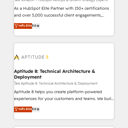
support client (data migration, synchronisation API,
audit et maintenance) ➤ La création de sites internet
As a HubSpot Elite Partner with 150+ certifications
de conversion qui transforment les visiteurs en
and over 5,000 successful client engagements,
opportunités d'affaires ➤ La mise en place de
Vonazon turns marketing complexity into
ระดับ Elite
5.0
stratégies d'acquisition marketing (SEO, SEA,
measurable, scalable growth. From onboarding to
inbound, automatisation marketing, ABM, IA,
enterprise-grade campaigns, our in-house team
emailing) Informations clés : - 10 ans d'expérience -
builds scalable strategies that drive long-term
100+ intégrations CRM HubSpot réussies - 40
revenue. ⚙️ HubSpot Integration & Optimization •
experts conseil - 150 certifications HubSpot
Seamless CRM, CMS, and automation setup •
cumulées
Complex platform migrations and data cleanups •
Custom APIs and third-party integrations 📈 End-to-
Aptitude 8: Technical Architecture &
Deployment
End Revenue Acceleration • Lifecycle marketing and
pipeline growth programs • Sales enablement tools
โดย Aptitude 8: Technical Architecture & Deployment
and CRM optimization • Retention strategies with
Aptitude 8 helps you create platform-powered
customer journey mapping 🏅 Elite-Level HubSpot
experiences for your customers and teams. We build
Execution • 750+ onboardings and 2,000+
multi-hub solutions and orchestrate operations
ระดับ Elite
5.0
implementations • Deep expertise across marketing,
across your entire tech stack. Aptitude 8 is trusted
sales, and service hubs • Built-in flexibility for
by top brands such as Lenovo, Bluetooth,
startups to global brands
International Sports Sciences Association, SXSW,