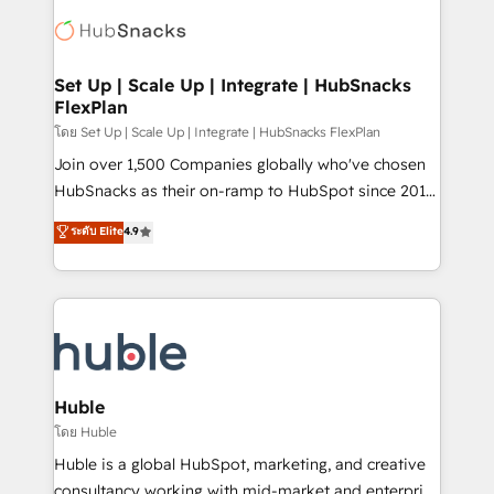
consultancy: onboarding, training, data migration -
WooCommerce, BuilderTrend, and more Experience
HubSpot development: websites, custom modules,
the difference — reach out to see how AI + HubSpot
integrations - Marketing & sales solutions: digital
can transform your business.
marketing, advertising, campaigns, content and
Set Up | Scale Up | Integrate | HubSnacks
FlexPlan
design We connect people, data and technology to
improve customer experiences. With our bright
โดย Set Up | Scale Up | Integrate | HubSnacks FlexPlan
people, exciting ideas and can-do mentality, we
Join over 1,500 Companies globally who've chosen
ensure revenue growth on a daily basis. So tell us
HubSnacks as their on-ramp to HubSpot since 2014
your challenge; our passionate and growth driven
Simple pay-as-you-go plans that accelerate value...
ระดับ Elite
4.9
team of 100+ experts is ready for you! Driving digital
1️⃣ Set Up | Onboarding New or Check-fixing existing
growth | www.brightdigital.com
HubSpot portals 2️⃣ Scale Up | 100% HubSpot Task
Execution... Global 24/7 ... All Experts 3️⃣ Integrate |
your entire Tech Stack with Custom Integrations
Slash months from your API Integration project... ⬅️
Click "Contact Business" ⬅️ to access 150+ Kickstart
Integration templates that put HubSpot in the center
Huble
of your tech stack, syncing... 🛍️ Shopify or
โดย Huble
WooCommerce 💲 Stripe or Paypal 💰 Sage or
Huble is a global HubSpot, marketing, and creative
Netsuite 🤖 Google or Microsoft ✍️ DocuSign or
consultancy working with mid-market and enterprise