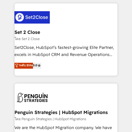
HubSpot an experience you LOVE!
procesos. Y así, vuelta tras vuelta, el negocio gira sin
avanzar —un problema que tiene menos que ver con
el CRM y más con cómo opera la empresa por
debajo. Te acompañamos a ordenar tu operación
para que genere la información que necesitás para
Set 2 Close
decidir, y HubSpot por fin rinda de verdad. Lo
โดย Set 2 Close
hacemos paso a paso, sin frenar tu operación, con la
Set2Close, HubSpot’s fastest-growing Elite Partner,
adopción que todos buscan y pocos logran. No es
excels in HubSpot CRM and Revenue Operations
teoría: somos Partner Elite con +700
(RevOps) services to boost B2B sales and growth.
ระดับ Elite
5.0
implementaciones en LATAM. Imaginá HubSpot
As a top HubSpot Elite Partner, we specialize in
mostrándote dónde está tu próxima venta, no solo
custom HubSpot CRM solutions. Our experts design,
dónde quedó la última. Empecemos por el proceso
implement, and optimize systems to enhance user
que hoy más te frena, y de ahí, victorias
experience, functionality, and adoption across sales,
consecutivas, una tras otra.
marketing, and service teams. From setup to
refinement, we streamline workflows, improve lead
management, and speed up deal closures. With 500+
Penguin Strategies | HubSpot Migrations
projects completed, our Agile approach ensures your
โดย Penguin Strategies | HubSpot Migrations
HubSpot CRM drives measurable results. Our
We are the HubSpot Migration company. We have