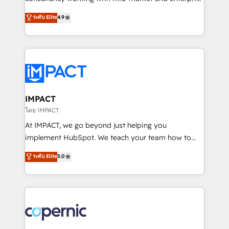
PandaDoc 🌐 Avalara or Quaderno HubSnacks holds
businesses. We go beyond implementation, shaping
ระดับ Elite
4.9
the rare Advanced "Custom Integrations"
the strategy, processes, and teams that turn
Accreditation, securely sync data across... 🔄 any
HubSpot into a genuine growth engine. Named
apps, in any direction. Stuck on your old CRM..?
HubSpot's Global Partner of the Year in 2024,
Migrate | seamlessly off your old CRM onto a clean
consistently ranked among their top 5 partners
new HubSpot portal with Advanced Website and
worldwide, and with over 15 years in the ecosystem,
CRM Migrations using our in-house "HubScrub" Tool.
Huble has built a track record that speaks for itself.
One company, one operating model, delivering
IMPACT
across offices and consulting teams in the UK, USA,
โดย IMPACT
Canada, Germany, France, Belgium, Singapore, and
At IMPACT, we go beyond just helping you
South Africa. Certified compliant with ISO/IEC
implement HubSpot. We teach your team how to
27001:2022 and ISO 9001:2015 across all seven
master it. As the creators of the Endless Customers
ระดับ Elite
5.0
international offices and 175+ employees.
System™ (the next evolution of They Ask, You
Answer), we’re the only HubSpot partner built
entirely around coaching and training. That means
we don’t do the work for you; we help you build the
skills, processes, and internal team you need to
attract the right buyers, close deals faster, and grow