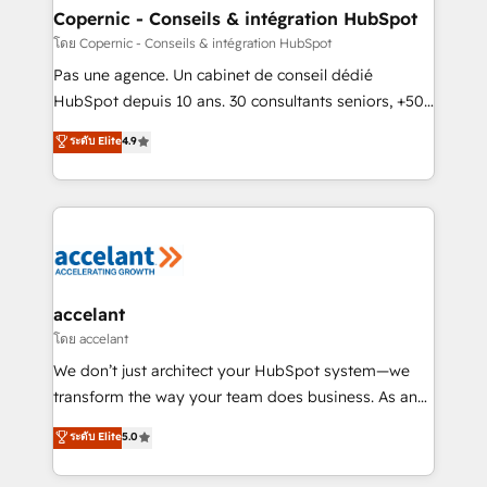
without outside dependencies. You’ll learn how to: •
Copernic - Conseils & intégration HubSpot
Set up, audit, and organize your HubSpot portal •
โดย Copernic - Conseils & intégration HubSpot
Get your sales team fully using HubSpot • Track
Pas une agence. Un cabinet de conseil dédié
pipeline and revenue across the entire buyer journey
HubSpot depuis 10 ans. 30 consultants seniors, +500
• Build an in-house marketing team that drives
clients, un ROI mesurable. Notre mission : faire de
ระดับ Elite
4.9
growth • Create content and videos that attract
HubSpot un vrai levier de performance pour votre
buyers • Use AI to scale smarter Our coaching-led
organisation. Cela passe par la compréhension de
approach works best for companies that are done
vos processus, la fiabilisation de vos données et
with outsourcing and ready to build something that
l'alignement de vos équipes — avant même d'ouvrir
lasts. So if you're ready to become the most trusted
la plateforme. Nos domaines d'intervention : -
voice in your market, let’s talk.
Intégration & paramétrage HubSpot - Migration CRM
& reprise de données - Stratégie RevOps &
accelant
alignement Marketing / Sales - Data, reporting &
โดย accelant
tableaux de bord - Onboarding, audit &
We don’t just architect your HubSpot system—we
optimisation - Intégrations métiers (ERP, téléphonie,
transform the way your team does business. As an
e-commerce) - Formation & accompagnement au
Elite HubSpot Solutions Partner, we specialize in
ระดับ Elite
5.0
changement Nous intervenons auprès des PME, ETI
creating tailored, end-to-end CRM solutions that
et grandes entreprises en France et à l'international,
accelerate growth, improve operational efficiency,