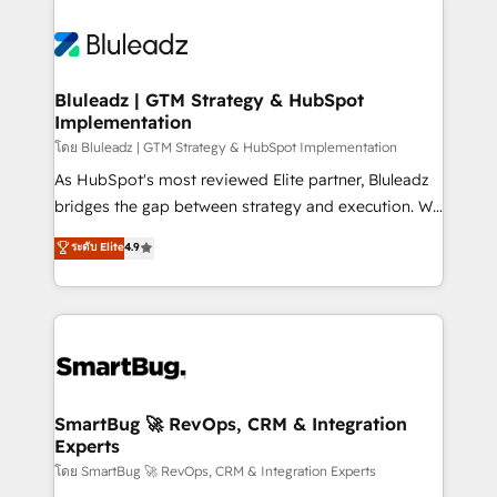
Bluleadz | GTM Strategy & HubSpot
Implementation
โดย Bluleadz | GTM Strategy & HubSpot Implementation
As HubSpot's most reviewed Elite partner, Bluleadz
bridges the gap between strategy and execution. We
don't just "set up tools" — we install the GTM
ระดับ Elite
4.9
Operating System (GTM OS) to align your leadership
and engineer a portal that drives predictable
revenue velocity. 🚀 GTM Strategy & Alignment
Workshops & Sprints: Identify "Valleys of Death"
stalling growth. Fix your ICP, Math, and Story to stop
"accelerating a mess." ⚙️ Elite Engineering & AI
Scalable Architecture: Zero-technical-debt setup
SmartBug 🚀 RevOps, CRM & Integration
Experts
across all Hubs, validated by our 7 HubSpot
Accreditations. AI-Powered RevOps: Breeze AI,
โดย SmartBug 🚀 RevOps, CRM & Integration Experts