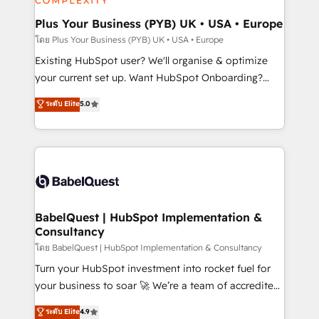
totale, action nulle. La solution s'appelle l'Entreprise
drive results.
Augmentée. Ce n'est pas une entreprise qui utilise
Plus Your Business (PYB) UK • USA • Europe
l'IA. C'est une organisation qui a réussi la symbiose
โดย Plus Your Business (PYB) UK • USA • Europe
entre l'expertise humaine et l'intelligence artificielle.
Existing HubSpot user? We'll organise & optimize
Pas pour remplacer l'humain, mais pour l'augmenter.
your current set up. Want HubSpot Onboarding?
Chez Ideagency, nous accompagnons cette
We'll customise your CRM & automate your business
ระดับ Elite
5.0
transformation. D'abord les fondations : des
processes. Welcome to our Profile! We can help
données unifiées, des processus alignés. Ensuite
with... • CRM implementation, reports & workflows,
l'augmentation : l'IA là où elle crée de la valeur. Et
and team training • CRM migration: Salesforce,
surtout : l'humain qui reste au centre. Parce que la
Pipedrive, Dynamics etc • Technical projects inc.
vraie performance vient de l'intérieur. Act Inside.
Custom API integrations & ERP systems inc. SAP and
Stand Out.
Netsuite A little about us... • Boutique 'Elite' Team (12
super skilled members) • 150+ Clients for Sales Hub,
BabelQuest | HubSpot Implementation &
Consultancy
Marketing Hub, Service Hub, Data Hub and Website
(CMS) • ISO/IEC 27001:2022, ISO 9001:2015 and
โดย BabelQuest | HubSpot Implementation & Consultancy
now... ISO 42001: 2023 certified • Exclusive AI
Turn your HubSpot investment into rocket fuel for
'GuardHub' governance framework, based on ISO
your business to soar 🚀 We’re a team of accredited
42001 - helping you 'organise complexity' 𝗥𝗲𝗮𝗱𝘆
HubSpot experts ready to help you. We can
ระดับ Elite
4.9
𝗳𝗼𝗿 𝘁𝗵𝗲 𝗻𝗲𝘅𝘁 𝘀𝘁𝗲𝗽? Click the 👈 '𝗖𝗼𝗻𝘁𝗮𝗰𝘁