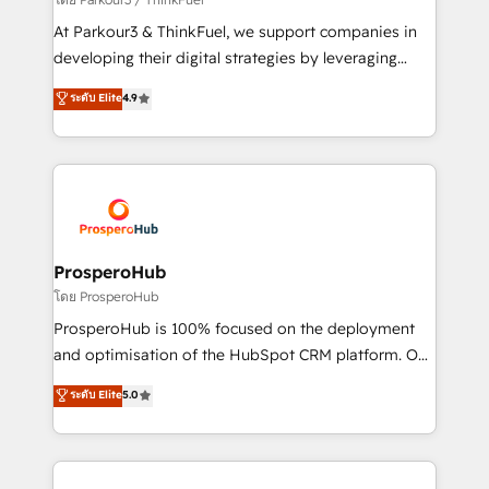
you invest in 100% of your buyers, accelerating your
At Parkour3 & ThinkFuel, we support companies in
growth and positioning yourself as an undisputed
developing their digital strategies by leveraging
leader. 🔹 BOOST: Optimize your digital
technologies and automating their marketing and
ระดับ Elite
4.9
transformation process A methodology designed to
sales processes to generate growth. Our offer spans
implement HubSpot effectively and optimize your
from Strategy to Operations. We specialize in CRM
digital processes. 🔹 Trusted by Industry Leaders
onboarding and implementation, web design, sales
With an average rating of 4.9/5 and a proven track
& marketing automation, and digital marketing. With
record of business transformation, our growth-first
extensive experience working with tech companies
approach has helped brands dominate their
and manufacturers since 2002, we are committed to
markets.
empowering our clients and developing their
ProsperoHub
autonomy. Get to grips with HubSpot through
โดย ProsperoHub
guided implementation and seamless integration of
ProsperoHub is 100% focused on the deployment
the CRM platform into your digital ecosystem. Would
and optimisation of the HubSpot CRM platform. Our
you like support in deploying your inbound
highly experienced team of solutions experts will
ระดับ Elite
5.0
marketing strategy? We'll provide support tailored
ensure that you achieve maximum adoption and
to your needs and sales objectives. With 125+
ROI from your HubSpot investment. Use our
certifications, we are part of the most certified
extensive HubSpot, sales, marketing, service and
Canadian agencies, and we both hold Onboarding
integrations expertise to lead your team on their