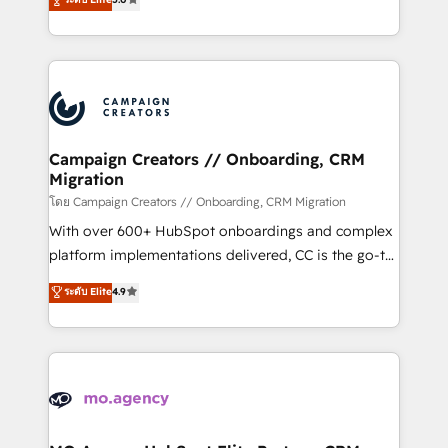
marketing strategy? We'll provide support tailored
ensure that you achieve maximum adoption and
to your needs and sales objectives. With 125+
ROI from your HubSpot investment. Use our
certifications, we are part of the most certified
extensive HubSpot, sales, marketing, service and
Canadian agencies, and we both hold Onboarding
integrations expertise to lead your team on their
Accreditations. Based in Canada (coast to coast), our
HubSpot journey, design and implement your
services are offered in both English & French.
processes and skilfully bring your revenue
infrastructure to life. Our collaborative approach
Campaign Creators // Onboarding, CRM
Migration
keeps you in control whilst we plan and support the
route to your revenue goals. We have successfully
โดย Campaign Creators // Onboarding, CRM Migration
supported over 500 organisations with HubSpot
With over 600+ HubSpot onboardings and complex
implementation, optimisation, training, and
platform implementations delivered, CC is the go-to
adoption assurance. Our tried and tested Roadmap
Elite Solutions Partner for businesses ready to
ระดับ Elite
4.9
methodology will ensure that you receive the best
migrate, replatform, and scale smarter. We specialize
deployment experience possible. Whether you are
in high-impact CRM and CMS migrations and
new to HubSpot or seeking to turn around a poor
onboarding from platforms like Salesforce, NetSuite,
install, our team have the change management
Zoho, Pardot, Marketo, Microsoft Dynamics, Wix,
expertise to deliver the solutions you need.
WordPress and legacy CRMs, turning fragmented
systems into unified, growth-ready HubSpot
architectures that accelerate revenue operations and