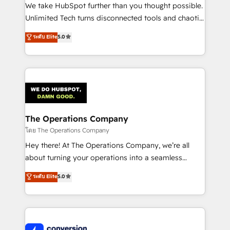
processes, and data to drive revenue efficiency. 🔹
We take HubSpot further than you thought possible.
Integrations: Connect HubSpot with your tech stack
Unlimited Tech turns disconnected tools and chaotic
for better adoption. 🔹 Custom Solutions: Build
processes into a seamless, high-performing revenue
ระดับ Elite
5.0
tailored apps, workflows, and configurations. We are
engine. We combine RevOps strategy with deep
SOC 2 Type II and ISO 27001 certified, reinforcing
technical execution to help teams scale faster—with
our commitment to data security and compliance. At
cleaner data, smarter automation, and more
OneMetric, we help revenue teams focus on the
predictable revenue. Specialties: · HubSpot
OneMetric that matters most: revenue.
Implementation & Migration · Native & Custom
Integrations · Custom Development · CPQ & FSM ·
Reporting & Analytics · GTM Architecture · Sales &
The Operations Company
Marketing Enablement If you’re ready to elevate
โดย The Operations Company
HubSpot from “just your CRM” to your growth
Hey there! At The Operations Company, we’re all
infrastructure—let’s talk.
about turning your operations into a seamless
experience that powers real results. We specialize in
ระดับ Elite
5.0
transforming complex systems into efficient,
scalable solutions that work across your entire
organization. We’re a unique blend of deep HubSpot
expertise, strategic thinking, and hands-on