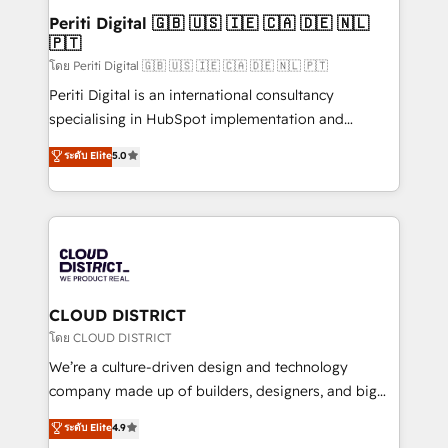
HubSpot導入・活用支援 顧客データの一元化から、
Periti Digital 🇬🇧 🇺🇸 🇮🇪 🇨🇦 🇩🇪 🇳🇱
🇵🇹
GTMの見える化・自動化まで。全Hub統合運用、デー
タ品質設計、グループ横断のCRM統合に対応します。
โดย Periti Digital 🇬🇧 🇺🇸 🇮🇪 🇨🇦 🇩🇪 🇳🇱 🇵🇹
2️⃣ AIエージェント組織構築 営業・マーケティング業務
Periti Digital is an international consultancy
の一部をAIが自律実行する組織への移行を設計・実装。
specialising in HubSpot implementation and
Breeze・Claude等をHubSpotと連携させ、役割定義・
Antropic's Claude business transformation, with
ระดับ Elite
5.0
運用ルール・成果指標まで含めて設計します。 3️⃣ 全社
offices in Dublin, Munich, Rotterdam, Lisbon, and
DX × AI推進のPMO伴走支援 複数部門をまたぐDX×AI変
New York. We help organisations unlock their full
革を、構想から実装・定着までPMOとして主導。「設
revenue potential by deeply integrating core
定の代行ではなく、設計の責任」を引き受け、部門横断
business systems, ERP, e-commerce platforms, and
の統合・浸透・変革管理を実行します。 ▸ CMS戦略設
beyond, with HubSpot, and layering Anthropic's
計・構築：リード獲得・CVR・SEOを前提にした情報設
Claude AI across the processes that matter most.
計・導線設計・テンプレート設計をContent Hubで一体
From automating complex workflows to surfacing
CLOUD DISTRICT
提供。 ▸ 既存CRM・MAからの移行支援：Salesforce・
insights buried in data, we build intelligent systems
โดย CLOUD DISTRICT
Marketo・Pardot等からの移行、カスタム設計、履歴
that think, connect, and scale. Our approach goes
We’re a culture-driven design and technology
データ移行と活用設計まで。 ▸ AEO対応：ChatGPT・
beyond configuration. We embed ourselves in our
company made up of builders, designers, and big
Perplexity等のAI検索からの流入・引用を前提にコンテ
clients' operations, understand how their business
thinkers. We blend strategy, design, and
ンツとサイト構造を最適化。 🏆 なぜ100incを選ぶの
ระดับ Elite
4.9
actually runs, and architect solutions that make
development—always fueled by curiosity—to turn