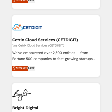
technology, data analytics, CRM optimization, and
implementations for mid-market & enterprise
inbound marketing tactics, we focus on
companies. We are woman-owned, powered by
understanding, nurturing, and converting leads.
coffee, and we ❤️ dogs. We produce award-winning
Partner with us to unlock your business's full
work for our clients. 🏆2023 Technical Expertise
potential and achieve sustained growth in today's
Impact Award 🏆2022 Technical Expertise Impact
competitive market.
Award 🏆2022 Platform Migration Excellence Impact
Award 🏆2020 Elite Solutions Partner 🏆2019
Cetrix Cloud Services (CETDIGIT)
Integrations HubSpot Impact Award 🏆2019
โดย Cetrix Cloud Services (CETDIGIT)
Marketing Enablement HubSpot Impact Award 🏆
We’ve empowered over 2,500 entities — from
2018 Website Design HubSpot Impact Award 🏆2017
Fortune 500 companies to fast-growing startups
Website Design HubSpot Impact Award 🏆2016
and nonprofits — to streamline operations, scale
ระดับ Elite
5.0
Growth-Driven Design Agency of the Year 🏆2016
revenue, and unlock the full potential of HubSpot.
Sales Enablement HubSpot Impact Award 🏆2015
With deep technical and industry expertise, we fuse
Growth-Driven Design Agency of the Year 🏆2015
automation, integration, and AI innovation to deliver
Became the 5th Agency to reach Diamond 🏆2014
lasting impact. We specialize in: • Turnkey and end-
HubSpot COS Performance Award 🏆2014 HubSpot
to-end HubSpot implementations • Onboarding for
COS Design Award 🏆2013 HubSpot Marketplace
Sales, Service, Marketing & Content Hubs • AI voice
Provider of the Year 🏆2011 Became a HubSpot
and chat agents, predictive automation, and smart
Bright Digital
Partner 📆Founded in 1997