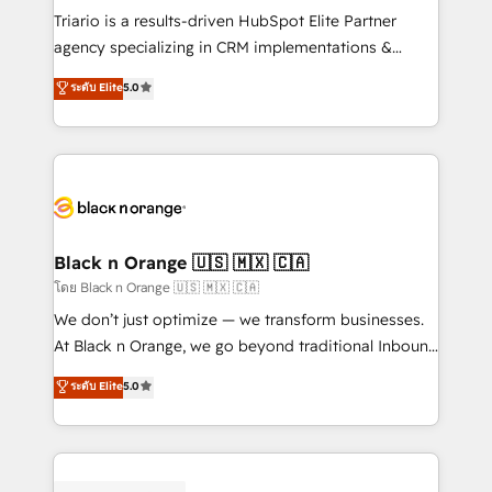
Développement des interfaces avec vos logiciels
Triario is a results-driven HubSpot Elite Partner
métiers ⚙️ Configuration de la plateforme HubSpot
agency specializing in CRM implementations &
📈 Configuration de rapports et tableaux de bord 🤝
migrations, Revenue Operations, Custom
ระดับ Elite
5.0
Book Process & Guidelines utilisateurs 🎓
Integrations, Custom AI agents and AI-ready Website
Formations des utilisateurs
Design With over 15 years of experience, we help
companies bridge the gap between marketing, sales,
and customer success through smart automation,
data hygiene, and tailored HubSpot solutions. Our
clients choose us because we blend the expertise of
a global consultancy with the care and agility of a
Black n Orange 🇺🇸 🇲🇽 🇨🇦
boutique firm. At Triario, we’re big enough to deliver
โดย Black n Orange 🇺🇸 🇲🇽 🇨🇦
but small enough to listen. Our Services: HubSpot
We don’t just optimize — we transform businesses.
implementations & data migration Custom AI agents
At Black n Orange, we go beyond traditional Inbound
Revenue Operations API integrations AI-ready
Marketing with our exclusive methodologies:
ระดับ Elite
5.0
Website design Let’s turn your CRM into your growth
BOOMS and BOOST. Together, they form a powerful
engine!
combination that has driven success for over 800
businesses worldwide. As Elite HubSpot Partners, we
specialize in crafting high-performance growth