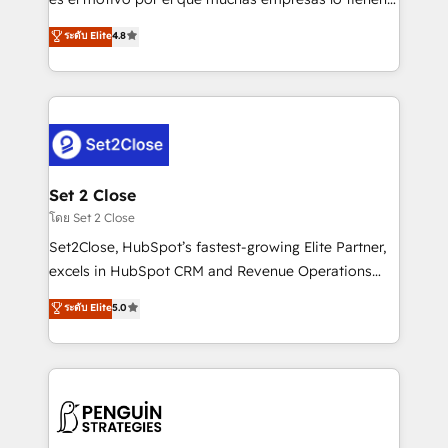
most out of their HubSpot experience operating in
aun así no crecen. Suele ser un círculo: procesos que
ระดับ Elite
4.8
the United States, EU, UAE, Mexico and Latin
no generan datos confiables, datos que no permiten
America. From casual user to super fan: make
decidir bien, y decisiones que no logran mejorar los
HubSpot an experience you LOVE!
procesos. Y así, vuelta tras vuelta, el negocio gira sin
avanzar —un problema que tiene menos que ver con
el CRM y más con cómo opera la empresa por
debajo. Te acompañamos a ordenar tu operación
para que genere la información que necesitás para
Set 2 Close
decidir, y HubSpot por fin rinda de verdad. Lo
โดย Set 2 Close
hacemos paso a paso, sin frenar tu operación, con la
Set2Close, HubSpot’s fastest-growing Elite Partner,
adopción que todos buscan y pocos logran. No es
excels in HubSpot CRM and Revenue Operations
teoría: somos Partner Elite con +700
(RevOps) services to boost B2B sales and growth.
ระดับ Elite
5.0
implementaciones en LATAM. Imaginá HubSpot
As a top HubSpot Elite Partner, we specialize in
mostrándote dónde está tu próxima venta, no solo
custom HubSpot CRM solutions. Our experts design,
dónde quedó la última. Empecemos por el proceso
implement, and optimize systems to enhance user
que hoy más te frena, y de ahí, victorias
experience, functionality, and adoption across sales,
consecutivas, una tras otra.
marketing, and service teams. From setup to
refinement, we streamline workflows, improve lead