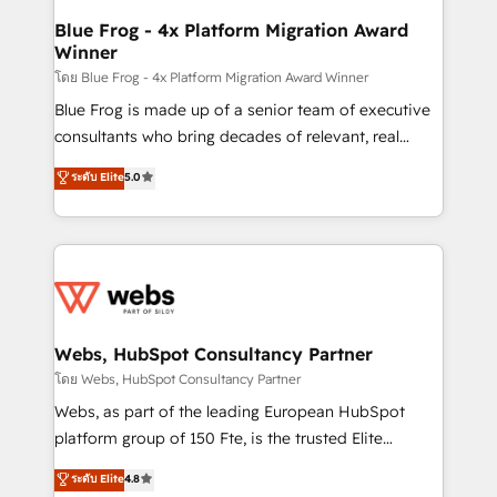
ongoing RevOps support.
and build using HubSpot 🔌 Integrating HubSpot
Blue Frog - 4x Platform Migration Award
Winner
with other systems 🎓 Training your teams to be
HubSpot pros 📊 Lead generation services using
โดย Blue Frog - 4x Platform Migration Award Winner
HubSpot Why us? - SIX HubSpot Accreditations -
Blue Frog is made up of a senior team of executive
awarded by HubSpot after a rigorous process for
consultants who bring decades of relevant, real
CRM, Solutions Architecture, Onboarding , Data
world experience to our client engagements. "Blue
ระดับ Elite
5.0
Migration, Custom Integration & Platform
Frog is a top, trusted partner in HubSpot's
Enablement -Onboarded over 500 businesses to
ecosystem for a reason. Their team brings over a
HubSpot -Top 1% of partners worldwide -In-house
decade of experience to the table, along with deep
team of 25+ experts Contact us today to help you
knowledge of the HubSpot platform and strategies
get more from your investment in HubSpot.
for driving growth. They are committed to helping
www.bbdboom.com
our customers grow and finding solutions that fit
their unique business needs. We are thrilled to have
Webs, HubSpot Consultancy Partner
Blue Frog in the HubSpot ecosystem leading the
โดย Webs, HubSpot Consultancy Partner
way for customers!" - Yamini Rangan, CEO of
Webs, as part of the leading European HubSpot
HubSpot “Our experience with the team at Blue Frog
platform group of 150 Fte, is the trusted Elite
has been nothing short of extraordinary. Their years
HubSpot CRM Partner offering you a roadmap on
ระดับ Elite
4.8
of experience and quality of skilled staff has earned
maximizing EBITDA and achieving Commercial