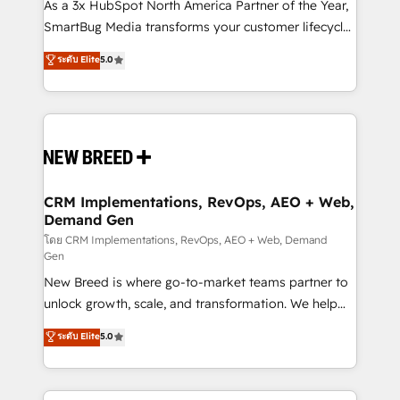
custom AI agents, and high-integrity migrations for
As a 3x HubSpot North America Partner of the Year,
total reporting clarity. Security & Compliance: SOC 2
SmartBug Media transforms your customer lifecycle
Type II and HIPAA attested for enterprise-grade data
into a revenue engine. Our unified ecosystem
ระดับ Elite
5.0
security. 🏆 Why Bluleadz? GTM OS Partner | 16+
includes specialized divisions Globalia (AI &
Years Experience | 1,000+ Five-Star Reviews
Software) and Point Success Media (Paid Media),
making this the official home for all three brands. 🔄
Implementation & Integration - Seamless migrations
and system integrations powered by Globalia’s
technical development team. - 19 HubSpot-certified
trainers to drive platform adoption. 📈 Revenue
CRM Implementations, RevOps, AEO + Web,
Demand Gen
Generation - Full-funnel marketing and high-
performance advertising via Point Success Media. -
โดย CRM Implementations, RevOps, AEO + Web, Demand
Gen
Expert deployment of Breeze AI and custom agents
New Breed is where go-to-market teams partner to
to automate growth. 🏆 Elite Excellence - 8 platform
unlock growth, scale, and transformation. We help
accreditations and deep HIPAA-compliance
companies activate HubSpot’s AI-powered
expertise. - A team of 250+ experts dedicated to
ระดับ Elite
5.0
customer platform and operationalize HubSpot’s
your resilient growth.
Loop Marketing framework through expert-led
services, smart agents, and purpose-built apps,