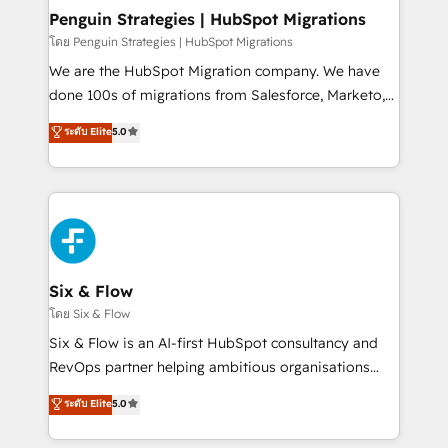
management, and speed up deal closures. With 500+
Penguin Strategies | HubSpot Migrations
projects completed, our Agile approach ensures your
โดย Penguin Strategies | HubSpot Migrations
HubSpot CRM drives measurable results. Our
We are the HubSpot Migration company. We have
RevOps services align your sales, marketing, and
done 100s of migrations from Salesforce, Marketo,
customer success teams for peak performance. We
Eloqua, Microsoft Dynamics, pipedrive and others.
ระดับ Elite
5.0
optimize the revenue lifecycle—lead generation to
We leverage our proven processes and AI to get it
retention—by refining processes and eliminating
done right the first time. We help companies build
inefficiencies. Using HubSpot tools and data-driven
high performing revenue operations across complex
strategies, we create scalable solutions that
sales cycles, multi system environments and global
maximize profitability and adapt to your goals.
SaaS or manufacturing teams. Trusted by leading
enterprises and fast growing scale ups including
Sony, Rapyd, Fiverr, XM Cyber, Wix - Base44, EMA
Six & Flow
Design Automation and FIT. 📊 RevOps & data
โดย Six & Flow
architecture 🔗 CRM migrations & End to end
Six & Flow is an AI-first HubSpot consultancy and
integrations 🤖 AI workflows & enrichment 📘 Team
RevOps partner helping ambitious organisations
enablement & company-wide adoption We create
grow with clarity, confidence, and intelligence.
ระดับ Elite
5.0
HubSpot environments that teams use with
Operating across the UK, Netherlands, Ireland, and
confidence and that leadership can rely on for
Canada, we’ve delivered thousands of successful