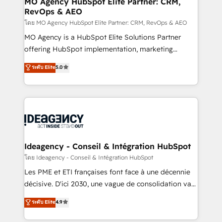
MO Agency HubSpot Elite Partner: CRM,
RevOps & AEO
performance. - Multi-object CRM migration, cleanup,
and implementation. - Pre-built and custom
โดย MO Agency HubSpot Elite Partner: CRM, RevOps & AEO
integrations across your full tech stack. - Custom
MO Agency is a HubSpot Elite Solutions Partner
object setup, CMS builds, and full-funnel automation.
offering HubSpot implementation, marketing
- Dashboards, lifecycle campaigns, and lead
automation, CRM and RevOps consulting, data
ระดับ Elite
5.0
nurturing sequences. - Cross-hub setup across
architecture, sales enablement, lifecycle automation,
Marketing, Sales, Operations, and Service Hubs. -
lead scoring and revenue reporting. HubSpot,
Ongoing optimization, managed support, and
Salesforce and integrated enterprise stacks. Digital
scalable retainers. Let’s make HubSpot your most
Marketing, Answer Engine Optimisation, and
powerful growth engine. Built to convert, scale, and
Generative Engine Optimisation (AI Search),
drive results.
HubSpot Content Hub, WordPress development,
B2B SEO, paid media, and content. We work with
Ideagency - Conseil & Intégration HubSpot
enterprise and growth-led companies across
โดย Ideagency - Conseil & Intégration HubSpot
technology, professional services, financial services
Les PME et ETI françaises font face à une décennie
and industrial sectors. Offices in Johannesburg, Cape
décisive. D'ici 2030, une vague de consolidation va
Town and London. 500+ HubSpot CRM
recomposer le marché. Seules survivront les
ระดับ Elite
4.9
implementations delivered. AI visibility coverage
entreprises qui auront réussi leur transformation. Le
across ChatGPT, Claude, Perplexity, Gemini and
problème ? 58% des dirigeants savent que l'IA est