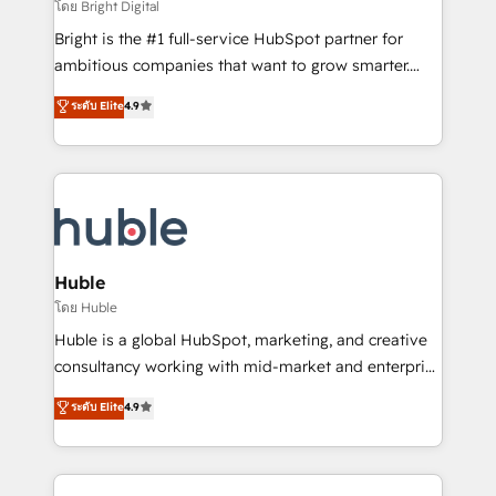
workflows • Salesforce + HubSpot integration •
โดย Bright Digital
Website design and CMS development • ERP
Bright is the #1 full-service HubSpot partner for
integration: SAP, NetSuite, Microsoft Dynamics, … •
ambitious companies that want to grow smarter.
Data cleansing and CRM migration from any
From HubSpot onboarding, to training, from
ระดับ Elite
4.9
platform • Client/member portals built on HubSpot •
developing a new website to lead generation and
CaterSuite for the catering industry • Custom and
digital marketing; we do it all (and with great
complex integrations: SAM.gov, GovWin,
results)! In short, our services include: - HubSpot
QuickBooks, PandaDoc, ClickUp, Shopify, Mapsly,
consultancy: onboarding, training, data migration -
WooCommerce, BuilderTrend, and more Experience
HubSpot development: websites, custom modules,
the difference — reach out to see how AI + HubSpot
integrations - Marketing & sales solutions: digital
can transform your business.
marketing, advertising, campaigns, content and
Huble
design We connect people, data and technology to
โดย Huble
improve customer experiences. With our bright
Huble is a global HubSpot, marketing, and creative
people, exciting ideas and can-do mentality, we
consultancy working with mid-market and enterprise
ensure revenue growth on a daily basis. So tell us
businesses. We go beyond implementation, shaping
ระดับ Elite
4.9
your challenge; our passionate and growth driven
the strategy, processes, and teams that turn
team of 100+ experts is ready for you! Driving digital
HubSpot into a genuine growth engine. Named
growth | www.brightdigital.com
HubSpot's Global Partner of the Year in 2024,