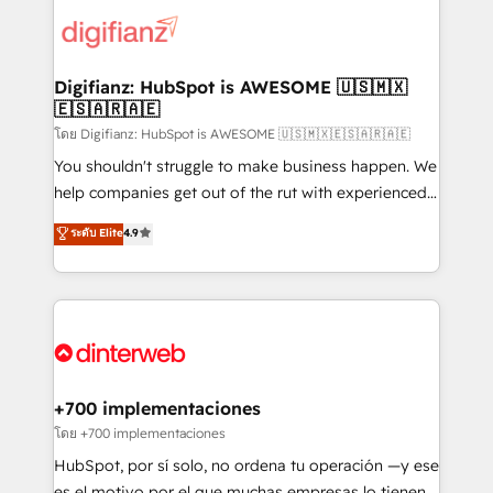
customer experiences, integrate systems, and
more people - Get the most out of your HubSpot
supercharge revenue operations Key services: • CRM
investment
Implementation • Systems Integration • Digital
Transformation / Web Development • RevOps &
Digifianz: HubSpot is AWESOME 🇺🇸🇲🇽
🇪🇸🇦🇷🇦🇪
Sales Consulting • Marketing Automation What
makes us different? 🚀 Top 0.5% of global HubSpot
โดย Digifianz: HubSpot is AWESOME 🇺🇸🇲🇽🇪🇸🇦🇷🇦🇪
agencies ⚙️ The strongest technical ability and
You shouldn't struggle to make business happen. We
integration capabilities 💼 Consultative, long-term
help companies get out of the rut with experienced,
partners who will embed ourselves into your
process-oriented teams implementing HubSpot
ระดับ Elite
4.9
business, processes and systems 🏢 We specialise in
Marketing, Sales, Service, CMS and Operations Hub,
working with mid-market and enterprise
so selling and actually engaging with your customers
organisations, global organisations and those with
feels easy and pain-free. We are a top ranked
complex use cases 🏆 CRM Implementation,
HubSpot Elite Partner, winner of Rookie of the Year
Platform Enablement, Custom Integration and
and Customer First Awards, 4.9/5 rating in HubSpot
Onboarding Accredited 🔐 ISO27001 & ISO9001
Reviews and 4.9/5 rating in Clutch Reviews. Digifianz
Certified
helps the following industries: logistics & 3PL, home
+700 implementaciones
improvement & construction, branding and
โดย +700 implementaciones
commercialization, real estate, health, education,
HubSpot, por sí solo, no ordena tu operación —y ese
SaaS, Software Dev & IT and consulting, make the
es el motivo por el que muchas empresas lo tienen y