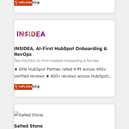
ระดับ Elite
5.0
execution to solve the right problem with the right
solution. As the only firm in the world to hold Elite
Partner Accreditations with both HubSpot and Clay,
our clients gain a unique advantage in CRM
architecture, pipeline generation, data intelligence,
and go-to-market execution. Why B2B Businesses
Choose RP: - Secure: Soc2 compliant 🛡️ - Pricing:
INSIDEA, AI-First HubSpot Onboarding &
RevOps
Implementations starting at $1,5k 💵 - Speed: Launch
in 14 days ⚡ - Global: 250 professionals across five
โดย INSIDEA, AI-First HubSpot Onboarding & RevOps
continents 🌐 - Scale: Fastest tiering Elite HubSpot
★ Elite HubSpot Partner, rated 4.99 across 450+
Partner 🪴 - Sales Hub: More implementations than
verified reviews ★ 600+ reviews across HubSpot,
any other Partner 💻 - Migrations: We convert
G2 & Clutch ★ 150+ in-house HubSpot-certified
ระดับ Elite
5.0
Salesforce addicts to HubSpot evangelists 🧡 Don't
experts ★ 1,500+ implementations across 25+
hire a marketing agency for an Ops problem. Don't
countries ★ AI-first, RevOps-led, onboarding-
hire a technical agency for a growth problem. Hire a
obsessed INSIDEA helps growing companies turn
partner built to solve both.
HubSpot into a revenue engine. We onboard your
team, migrate your data, and build AI-powered
workflows that drive adoption from week one, in
Salted Stone