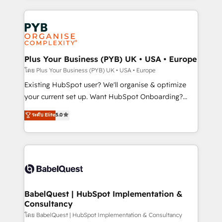
Google AI Overviews. HubSpot Impact Award -
vitale pour leur survie. Mais 57% n'ont aucune
Customer First HubSpot Impact Award - Integrations
stratégie. Et 43% ne maîtrisent même pas leurs
Innovation HubSpot Impact Award - Platform
données. C'est le paradoxe français : conscience
Migration Excellence HubSpot Impact Award -
totale, action nulle. La solution s'appelle l'Entreprise
Platform Excellence 35+ full-time HubSpot
Augmentée. Ce n'est pas une entreprise qui utilise
Plus Your Business (PYB) UK • USA • Europe
professionals.
l'IA. C'est une organisation qui a réussi la symbiose
โดย Plus Your Business (PYB) UK • USA • Europe
entre l'expertise humaine et l'intelligence artificielle.
Existing HubSpot user? We'll organise & optimize
Pas pour remplacer l'humain, mais pour l'augmenter.
your current set up. Want HubSpot Onboarding?
Chez Ideagency, nous accompagnons cette
We'll customise your CRM & automate your business
ระดับ Elite
5.0
transformation. D'abord les fondations : des
processes. Welcome to our Profile! We can help
données unifiées, des processus alignés. Ensuite
with... • CRM implementation, reports & workflows,
l'augmentation : l'IA là où elle crée de la valeur. Et
and team training • CRM migration: Salesforce,
surtout : l'humain qui reste au centre. Parce que la
Pipedrive, Dynamics etc • Technical projects inc.
vraie performance vient de l'intérieur. Act Inside.
Custom API integrations & ERP systems inc. SAP and
Stand Out.
Netsuite A little about us... • Boutique 'Elite' Team (12
super skilled members) • 150+ Clients for Sales Hub,
BabelQuest | HubSpot Implementation &
Consultancy
Marketing Hub, Service Hub, Data Hub and Website
(CMS) • ISO/IEC 27001:2022, ISO 9001:2015 and
โดย BabelQuest | HubSpot Implementation & Consultancy