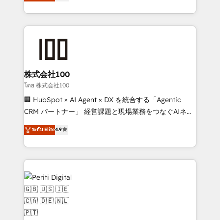
Europe, with teams across 7 countries. Born in Chile,
we combine local insight with international reach to
help businesses grow through technology, creativity,
AI and strategy. For over 12 years, we’ve delivered
500+ HubSpot implementations, building end-to-
end solutions that integrate CRM, AI automation,
inbound and loop marketing, content, and digital
株式会社100
creativity. Our multicultural team works in Spanish,
โดย 株式会社100
Portuguese, and English to design scalable strategies
🏢 HubSpot × AI Agent × DX を統合する「Agentic
that drive measurable growth. 🌎 Highlights: • 10+
CRM パートナー」 経営課題と現場業務をつなぐAIネイ
years as a HubSpot partner. • 2023 Impact Awards:
ティブ・エージェンシーとして、HubSpot Eliteの実装
ระดับ Elite
4.9
Platform Migration Excellence. • Top 3 Partner of the
力で顧客フロント業務を再設計します。 💡 100inc は何
Year LATAM 2022, 2023, 2024, 2025. • Partner of the
をする会社か？ HubSpotを共通基盤に、AIエージェン
Year 2024. • Organizer of Aliados.ai (AI, marketing &
トを組み込んだ顧客フロント業務（マーケティング・営
tech global congress). 👉 Ready to scale your
業・CS）を組織全体で設計・実装する日本のAIネイテ
business with HubSpot? Let Cebra’s experts help
ィブ・エージェンシーです。事業部・グループ会社・部
you grow faster, smarter, and with impact.
門が分立する組織で、データと業務プロセスのサイロ化
を、CRMを軸とした全社共通基盤に再構築します。意
思決定者・PMO・現場担当者に並走します。 1️⃣