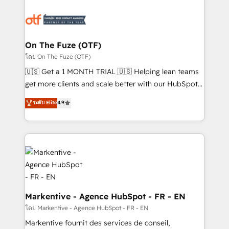
tailored to your business. Together, we unlock
results, fast. ⚙️CRM & RevOps: Align all Hubs to your
buyer journey for clean data, scalability, & reporting.
🎯Demand Gen & ABM: Drive pipeline with inbound,
On The Fuze (OTF)
ABM, AEO, SEO, & paid media. 👩‍💻Web Design:
โดย On The Fuze (OTF)
Build high-performing websites with UX, messaging,
🇺🇸 Get a 1 MONTH TRIAL 🇺🇸 Helping lean teams
& conversion strategy that drive results. 🤖AI
get more clients and scale better with our HubSpot
Strategy: Activate Breeze Agents, configure HubSpot
Consulting & 'Done For You' Services. 🚀 Who We
ระดับ Elite
4.9
AI, & maximize AEO with tailored AI services. 🧩
Work With 🚀 We help lean, growing companies: -
Integrations: Extend HubSpot with custom
Win more business - Reduce no-shows - Improve
integrations, hosting, & maintenance.
lead & deal conversion rates - Scale with less
headcount ...by using HubSpot's full capabilities. 🤓
What do you get? 🤓 Our client's are too busy to
learn the ins-and-outs of HubSpot. We give you a
Personal Consultant + Tech Team to handle the
heavy lifting of mapping out AND building your ideal
Markentive - Agence HubSpot - FR - EN
system. + Get best practices and 'don't know what
โดย Markentive - Agence HubSpot - FR - EN
you don't know' recommendations to maximize
Markentive fournit des services de conseil,