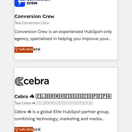
operational know-how. We know that no two
businesses are alike, so we don’t do cookie-cutter
solutions. Instead, we dive in to understand your
Conversion Crew
needs, goals, and challenges to deliver solutions that
โดย Conversion Crew
fit like a glove. We’re committed to being both
Conversion Crew is an experienced HubSpot-only
highly effective and fun to work with. We believe in
agency, specialized in helping you improve your
efficient processes, as well as building great
online processes. This means we help you with: -
ระดับ Elite
4.9
relationships. Your success is our success, and we’re
Implementing HubSpot (CRM, Marketing, Sales,
all in this together! From startup to enterprise, we’ll
Service and Operations) - Developing fast, good-
make sure your HubSpot setup becomes a
looking websites in the HubSpot CMS - Building
powerhouse of productivity, so you can focus on
(custom) integrations between HubSpot and other
what matters most: growing your business and
systems you use You need a clear method to reach
wowing your customers. Let’s make HubSpot work
your goals. Therefore, we take a critical look at your
smarter for you!
current processes together, from which we create a
Cebra 🦓 🇨🇱🇧🇷🇲🇽🇪🇸🇺🇸🇨🇴🇵🇪🇵🇦
focused action plan. By implementing these steps in
โดย Cebra 🦓 🇨🇱🇧🇷🇲🇽🇪🇸🇺🇸🇨🇴🇵🇪🇵🇦
your day-to-day business, you will start to see
Cebra 🦓 is a global Elite HubSpot partner group,
results fast. This creates space for growth! Want to
combining technology, marketing and media
know how we can help? Contact us to set up a
expertise across Latin America and Southern
ระดับ Elite
5.0
meeting!