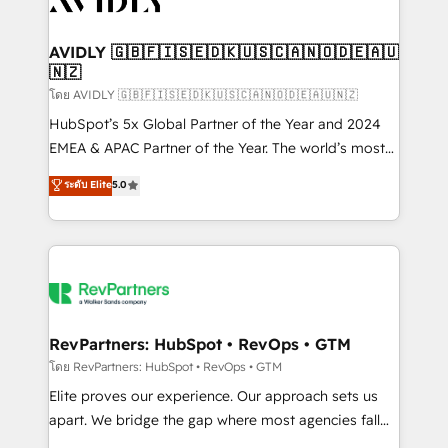
Healthcare - Financial Services - Managed IT (MSP) -
Franchises - Professional Services - And more! How
we help: ✔️ Full HubSpot implementations and portal
AVIDLY 🇬🇧🇫🇮🇸🇪🇩🇰🇺🇸🇨🇦🇳🇴🇩🇪🇦🇺
🇳🇿
optimization ✔️ Data migrations, CRM architecture,
and reporting foundations ✔️ Custom integrations
โดย AVIDLY 🇬🇧🇫🇮🇸🇪🇩🇰🇺🇸🇨🇦🇳🇴🇩🇪🇦🇺🇳🇿
and workflow automation ✔️ User adoption
HubSpot’s 5x Global Partner of the Year and 2024
programs, training, and enablement Through project-
EMEA & APAC Partner of the Year. The world’s most
based engagements and ongoing RevOps
experienced and fully accredited HubSpot Solutions
ระดับ Elite
5.0
partnerships, we guide organizations through the
Partner. 🚀 With 2,750+ HubSpot projects delivered
revenue maturity model - delivering the right
and 370+ specialists across EMEA, APAC and NAM,
improvements at the right time so operations
we de-risk complex CRM programmes and
evolve strategically and sustainably as the business
accelerate ROI across every HubSpot Hub. 🧭 From
grows.
multi-region migrations to AI-powered automation,
we turn complexity into clarity, human at global
scale. 🏆 HubSpot’s CEO called us “the partner of the
RevPartners: HubSpot • RevOps • GTM
future.” Others agree it is proof of trust built through
โดย RevPartners: HubSpot • RevOps • GTM
measurable impact.
Elite proves our experience. Our approach sets us
apart. We bridge the gap where most agencies fall
short by combining GTM strategy with technical