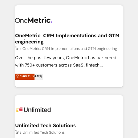
scalable revenue insights.
HubSpot projects for mid-market and enterprise
clients worldwide, with over 10 years experience. We
combine HubSpot, data, and AI to design connected
go-to-market systems that align people, process,
and technology for predictable, scalable revenue
OneMetric: CRM Implementations and GTM
engineering
growth. Our expertise spans RevOps, CRM and data
architecture, AI enablement, and strategic marketing,
โดย OneMetric: CRM Implementations and GTM engineering
delivered through our proprietary FLAIR framework
Over the past few years, OneMetric has partnered
for responsible AI adoption. As a HubSpot Elite
with 750+ customers across SaaS, fintech,
Partner and ISO 27001:2022 certified consultancy,
healthcare, real estate, and other industries. With
ระดับ Elite
4.9
we blend strategy, creativity, and technology to help
150+ HubSpot-certified experts, we deliver scalable
organisations scale smarter and grow stronger.
solutions to complex GTM and RevOps challenges.
Our Expertise 🔹 Onboarding & Implementation:
Accredited HubSpot Partner, ensuring smooth setup
tailored to your GTM motion. 🔹 Migrations:
Accredited HubSpot Partner, ensuring migration
from other CRMs to HubSpot without data loss or
Unlimited Tech Solutions
downtime. 🔹 RevOps Strategy: Align teams,
โดย Unlimited Tech Solutions