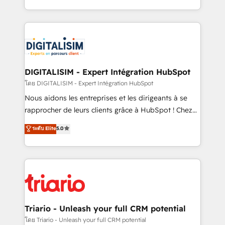
them a trusted reputation within the HubSpot
Excellence. With our targeted processes, we
ecosystem as a reliable partner capable of delivering
strengthen your digital transformation and minimize
remarkable experiences for our most sophisticated
costs. As HubSpot's Advanced Accredited CRM
clients.” - Brian Garvey, VP, Solutions Partner
Implementation partner, we provide expertise to
Program, HubSpot.
drive your business forward. Since 2015 we are fully
dedicated to HubSpot and with an experienced
DIGITALISIM - Expert Intégration HubSpot
team (50+), we work with reputable companies in
โดย DIGITALISIM - Expert Intégration HubSpot
B2B sectors such as manufacturing, SaaS and
Nous aidons les entreprises et les dirigeants à se
business services. We prepare a customized
rapprocher de leurs clients grâce à HubSpot ! Chez
business case that demonstrates the value and
DIGITALISIM, nous avons l'intime conviction que la
ระดับ Elite
5.0
impact of your digital transformation, including a
réussite des entreprises passe par l’innovation web,
detailed financial rationale with a focus on ROI and
le marketing digital, et la relation client ! C'est
TCO. As a trusted extension of your team, we
pourquoi, nos experts sont à la fois capables de
believe in the power of partnership. Together, we
gérer votre projet de création de site internet, votre
embark on a transformational journey that sets your
référencement, votre stratégie digitale et le pilotage
business up for long-term success. Unlock your
et l'intégration d'HubSpot ! Les grandes phases d'un
business. If not now, when?
projet HubSpot avec DIGITALISIM : 🧽 Nettoyage,
Triario - Unleash your full CRM potential
migration et intégration des bases de données. 🚀
โดย Triario - Unleash your full CRM potential