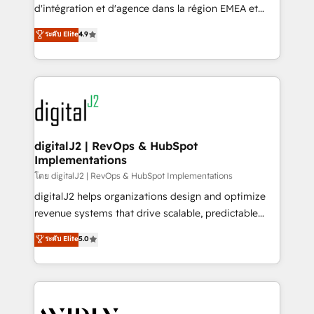
conversions! OTF is an Elite Partner (top 1% of
d'intégration et d'agence dans la région EMEA et
6,500+ Partners) and was named 2023 HubSpot
North America. Avec plus de 115 experts en
ระดับ Elite
4.9
Partner of the Year 💥 Trusted by 2,500+ companies
marketing automation, Growth, Revops, CRM et
to help them scale and close more business, by
webdesign. Markentive is both a consulting firm, a
using HubSpot (the right way). ⭐️ Here's more info:
digital agency and an integrator. With over 115
www.onthefuze.com/hubspot-admin Contact us to
experts in marketing automation, growth, revops,
learn more!
CRM and webdesign (We focus on EMEA - USA
customers).
digitalJ2 | RevOps & HubSpot
Implementations
โดย digitalJ2 | RevOps & HubSpot Implementations
digitalJ2 helps organizations design and optimize
revenue systems that drive scalable, predictable
growth. As a triple-accredited HubSpot Solutions
ระดับ Elite
5.0
Partner, we specialize in both strategic RevOps
planning and hands-on technical execution - building
the operational foundation companies need to
thrive. Industries we specialize in: - Manufacturing -