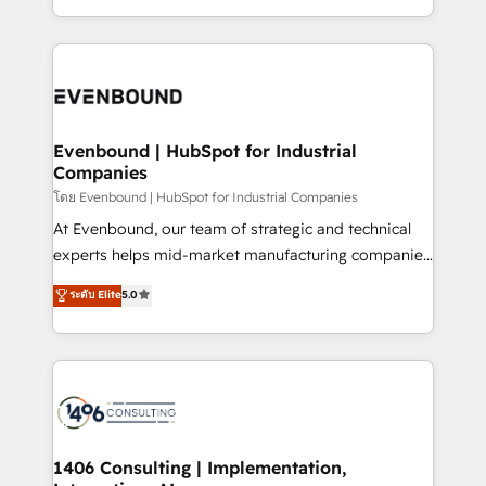
か？ ✓ HubSpot Eliteパートナー認定 ✓ HubSpotアワ
technology work harder — so their people don't
ideas, opportunities, and challenges into meaningful
ード受賞・HUGリーダー ✓ ISO27001:2022 /
have to. 900+ customers worldwide have trusted
experiences. To us, technology is more than just
ISO9001:2015 取得 ✓ 400社以上の導入実績 ✓
Periti to turn their data into diamonds. 💎
code; it’s about creating things that are useful, cool,
HubSpot大百科 出版 CRM・AI活用に関するご相談、現
and—most importantly—simple. That’s why we lean
状整理の壁打ちなど、構想段階からお気軽にお問い合わ
into bold ideas and shape them into thoughtful
せください。
products and strategies that actually make a
Evenbound | HubSpot for Industrial
Companies
difference.
โดย Evenbound | HubSpot for Industrial Companies
At Evenbound, our team of strategic and technical
experts helps mid-market manufacturing companies
achieve real growth. We specialize in delivering
ระดับ Elite
5.0
tailored solutions that drive results by leveraging
HubSpot’s platform and data to fuel success.
Technical Solutions: - HubSpot Technical Consulting -
HubSpot CRM Implementation - HubSpot
Onboarding - Data Migration & Integrations -
Technical Audit & Optimization Strategic Solutions: -
Revenue Operations - Inbound Marketing -
1406 Consulting | Implementation,