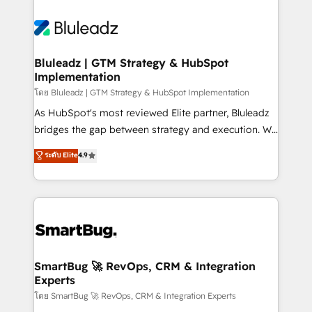
Bluleadz | GTM Strategy & HubSpot
Implementation
โดย Bluleadz | GTM Strategy & HubSpot Implementation
As HubSpot's most reviewed Elite partner, Bluleadz
bridges the gap between strategy and execution. We
don't just "set up tools" — we install the GTM
ระดับ Elite
4.9
Operating System (GTM OS) to align your leadership
and engineer a portal that drives predictable
revenue velocity. 🚀 GTM Strategy & Alignment
Workshops & Sprints: Identify "Valleys of Death"
stalling growth. Fix your ICP, Math, and Story to stop
"accelerating a mess." ⚙️ Elite Engineering & AI
Scalable Architecture: Zero-technical-debt setup
SmartBug 🚀 RevOps, CRM & Integration
Experts
across all Hubs, validated by our 7 HubSpot
Accreditations. AI-Powered RevOps: Breeze AI,
โดย SmartBug 🚀 RevOps, CRM & Integration Experts