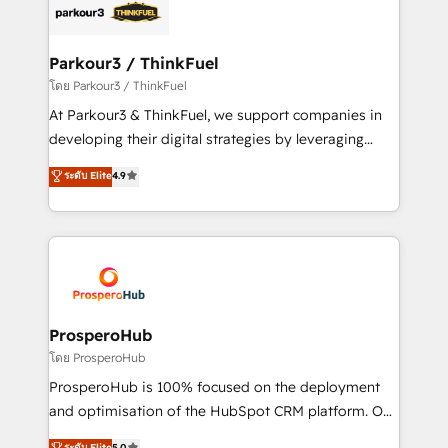
strategies that integrate data-driven marketing,
automation, and revenue intelligence to help
companies scale faster and smarter. 🔹 BOOMS:
Parkour3 / ThinkFuel
Demand generation for all your buyers With BOOMS,
โดย Parkour3 / ThinkFuel
you invest in 100% of your buyers, accelerating your
At Parkour3 & ThinkFuel, we support companies in
growth and positioning yourself as an undisputed
developing their digital strategies by leveraging
leader. 🔹 BOOST: Optimize your digital
technologies and automating their marketing and
ระดับ Elite
4.9
transformation process A methodology designed to
sales processes to generate growth. Our offer spans
implement HubSpot effectively and optimize your
from Strategy to Operations. We specialize in CRM
digital processes. 🔹 Trusted by Industry Leaders
onboarding and implementation, web design, sales
With an average rating of 4.9/5 and a proven track
& marketing automation, and digital marketing. With
record of business transformation, our growth-first
extensive experience working with tech companies
approach has helped brands dominate their
and manufacturers since 2002, we are committed to
markets.
empowering our clients and developing their
ProsperoHub
autonomy. Get to grips with HubSpot through
โดย ProsperoHub
guided implementation and seamless integration of
ProsperoHub is 100% focused on the deployment
the CRM platform into your digital ecosystem. Would
and optimisation of the HubSpot CRM platform. Our
you like support in deploying your inbound
highly experienced team of solutions experts will
ระดับ Elite
5.0