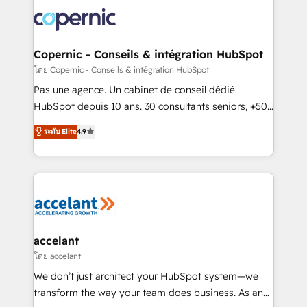
consistently ranked among their top 5 partners
worldwide, and with over 15 years in the ecosystem,
Huble has built a track record that speaks for itself.
One company, one operating model, delivering
Copernic - Conseils & intégration HubSpot
across offices and consulting teams in the UK, USA,
โดย Copernic - Conseils & intégration HubSpot
Canada, Germany, France, Belgium, Singapore, and
Pas une agence. Un cabinet de conseil dédié
South Africa. Certified compliant with ISO/IEC
HubSpot depuis 10 ans. 30 consultants seniors, +500
27001:2022 and ISO 9001:2015 across all seven
clients, un ROI mesurable. Notre mission : faire de
ระดับ Elite
4.9
international offices and 175+ employees.
HubSpot un vrai levier de performance pour votre
organisation. Cela passe par la compréhension de
vos processus, la fiabilisation de vos données et
l'alignement de vos équipes — avant même d'ouvrir
la plateforme. Nos domaines d'intervention : -
Intégration & paramétrage HubSpot - Migration CRM
& reprise de données - Stratégie RevOps &
accelant
alignement Marketing / Sales - Data, reporting &
โดย accelant
tableaux de bord - Onboarding, audit &
We don’t just architect your HubSpot system—we
optimisation - Intégrations métiers (ERP, téléphonie,
transform the way your team does business. As an
e-commerce) - Formation & accompagnement au