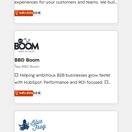
customer journey mapping 🏅 Elite-Level HubSpot
experiences for your customers and teams. We build
Execution • 750+ onboardings and 2,000+
multi-hub solutions and orchestrate operations
ระดับ Elite
5.0
implementations • Deep expertise across marketing,
across your entire tech stack. Aptitude 8 is trusted
sales, and service hubs • Built-in flexibility for
by top brands such as Lenovo, Bluetooth,
startups to global brands
International Sports Sciences Association, SXSW,
Notion, Soundcloud, American Nurses Association,
Randstad, Uber Freight, and HubSpot itself. We have
the largest technical consulting team of any HubSpot
partner and expertise across operational strategy,
BBD Boom
business-first process building, system integration,
โดย BBD Boom
custom development, and extensibility. When you
💥 Helping ambitious B2B businesses grow faster
work with Aptitude 8, you get a team – not an
with HubSpot. Performance and ROI focused. 💥
individual – with embedded consulting, strategy,
BBD Boom is the HubSpot partner that can help you
ระดับ Elite
5.0
development, and project management. We have
to HubSpot Better. We work with your teams to
100% US-based, FTE team members. We offer
solve all your HubSpot challenges and improve user
project-based and managed services engagements
adoption, sales process and marketing results.
that include new HubSpot implementations,
Services 📚 Onboarding your team to HubSpot for
migrations from other platforms, systems
the first time 🔧 Designing and optimising your
integration, extensibility, custom development, and
HubSpot set-up for better results 🌐 Website design