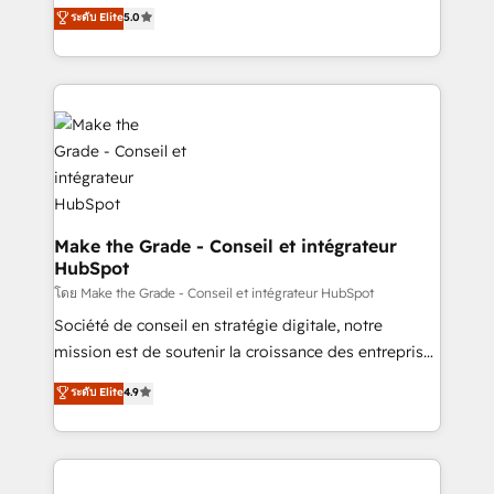
Elite HubSpot Solutions Partner, we specialize in
ระดับ Elite
5.0
changement Nous intervenons auprès des PME, ETI
creating tailored, end-to-end CRM solutions that
et grandes entreprises en France et à l'international,
accelerate growth, improve operational efficiency,
dans des secteurs variés : SaaS, immobilier,
and ensure faster time to value on HubSpot. What
industrie, éducation, banque & assurance, transport
sets us apart? Our people-centric approach. From
& logistique.
day one, our team takes the time to deeply
understand your unique needs, crafting custom
strategies that deliver impactful results. Our mission
is to empower you to unlock HubSpot’s full potential
—faster. Through expert training, unmatched
Make the Grade - Conseil et intégrateur
HubSpot
responsiveness, and ongoing support, we equip
your team to adopt new systems with confidence
โดย Make the Grade - Conseil et intégrateur HubSpot
and achieve a unified, data-driven approach to
Société de conseil en stratégie digitale, notre
customer engagement.
mission est de soutenir la croissance des entreprises
B2B à travers l’acquisition de nouveaux clients,
ระดับ Elite
4.9
l'intégration CRM et le développement des revenus
auprès de vos comptes existants. En France et à
l'international, nous travaillons avec des ETI
ambitieuses, des grands groupes voulant aller au-