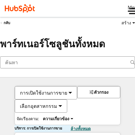
Me
สร้าง
กลับ
พาร์ทเนอร์โซลูชันทั้งหมด
ตัวกรอง
การเปิดใช้งานการขาย
เลือกอุตสาหกรรม
จัดเรียงตาม:
ความเกี่ยวข้อง
บริการ: การเปิดใช้งานการขาย
ล้างทั้งหมด