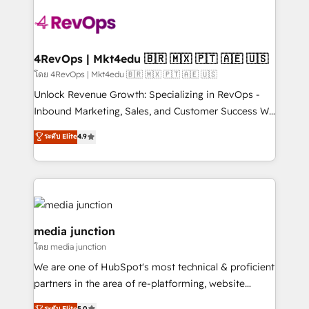
there’s a good chance one of our globally integrated
teams has worked with clients just like you Let’s
explore whether S2 is the partner you’ve been
looking for...and get your next big initiative moving!
4RevOps | Mkt4edu 🇧🇷 🇲🇽 🇵🇹 🇦🇪 🇺🇸
โดย 4RevOps | Mkt4edu 🇧🇷 🇲🇽 🇵🇹 🇦🇪 🇺🇸
Unlock Revenue Growth: Specializing in RevOps -
Inbound Marketing, Sales, and Customer Success We
specialize in driving revenue growth for companies
ระดับ Elite
4.9
across industries through tailored marketing, sales,
and customer success strategies, utilizing RevOps
methodologies. As Latin America's largest HubSpot
partner and a global leader in education market, we
offer unparalleled insights. Operating in five
countries—Brazil, UAE (Abu Dhabi/Dubai/Sharjah),
media junction
Mexico, USA, and Portugal—we've executed over a
โดย media junction
hundred successful operations. Our approach,
We are one of HubSpot's most technical & proficient
rooted in RevOps principles, integrates analysis,
partners in the area of re-platforming, website
training, planning, and qualification. Leveraging
design & development. We specialize in multi-hub
ระดับ Elite
5.0