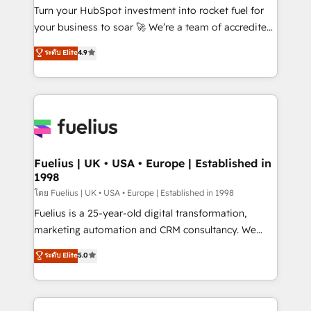
now... ISO 42001: 2023 certified • Exclusive AI
Turn your HubSpot investment into rocket fuel for
'GuardHub' governance framework, based on ISO
your business to soar 🚀 We’re a team of accredited
42001 - helping you 'organise complexity' 𝗥𝗲𝗮𝗱𝘆
HubSpot experts ready to help you. We can
ระดับ Elite
4.9
𝗳𝗼𝗿 𝘁𝗵𝗲 𝗻𝗲𝘅𝘁 𝘀𝘁𝗲𝗽? Click the 👈 '𝗖𝗼𝗻𝘁𝗮𝗰𝘁
implement the platform into complex business
𝗯𝘂𝘀𝗶𝗻𝗲𝘀𝘀' button to get in touch (𝘸𝘦'𝘳𝘦 𝘴𝘶𝘱𝘦𝘳
environments, optimise what you've got and make
𝘳𝘦𝘴𝘱𝘰𝘯𝘴𝘪𝘷𝘦)
sure you can actually use it, build your website in
HubSpot or create an inbound marketing strategy
for you and execute it on HubSpot. We are on the
G-Cloud 14 CCS (Crown Commercial Service)
framework, meaning we've been accredited by
Fuelius | UK • USA • Europe | Established in
1998
HubSpot and vetted by the CCS, which means we
can support public sector companies as well the
โดย Fuelius | UK • USA • Europe | Established in 1998
other ones listed in our profile. Our services: -
Fuelius is a 25-year-old digital transformation,
HubSpot implementation - HubSpot CMS website
marketing automation and CRM consultancy. We
build We can do lots of things. But everything we do
enable mid-market and enterprise clients to
ระดับ Elite
5.0
is there for you to: - Grow revenue, and run your
maximise their return from digital and fuel their
business more efficiently - Build stronger
growth. We modernise platforms, streamline
relationships with customers - Make better
operations that are causing inefficiencies, improve
decisions with data - Find a new voice and reach