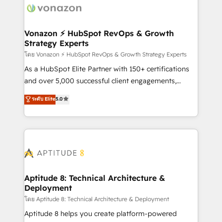
delà d’une simple transformation digitale et des
startups florissantes. Nos 3 grandes expertises sont :
➤ L’intégration de CRM et de méthodologie RevOps
Vonazon ⚡ HubSpot RevOps & Growth
Strategy Experts
pour aligner les équipes marketing, commerciales et
support client (data migration, synchronisation API,
โดย Vonazon ⚡ HubSpot RevOps & Growth Strategy Experts
audit et maintenance) ➤ La création de sites internet
As a HubSpot Elite Partner with 150+ certifications
de conversion qui transforment les visiteurs en
and over 5,000 successful client engagements,
opportunités d'affaires ➤ La mise en place de
Vonazon turns marketing complexity into
ระดับ Elite
5.0
stratégies d'acquisition marketing (SEO, SEA,
measurable, scalable growth. From onboarding to
inbound, automatisation marketing, ABM, IA,
enterprise-grade campaigns, our in-house team
emailing) Informations clés : - 10 ans d'expérience -
builds scalable strategies that drive long-term
100+ intégrations CRM HubSpot réussies - 40
revenue. ⚙️ HubSpot Integration & Optimization •
experts conseil - 150 certifications HubSpot
Seamless CRM, CMS, and automation setup •
cumulées
Complex platform migrations and data cleanups •
Custom APIs and third-party integrations 📈 End-to-
Aptitude 8: Technical Architecture &
Deployment
End Revenue Acceleration • Lifecycle marketing and
pipeline growth programs • Sales enablement tools
โดย Aptitude 8: Technical Architecture & Deployment
and CRM optimization • Retention strategies with
Aptitude 8 helps you create platform-powered