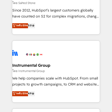
your time zone. What we do: ➤ Onboarding: Live in
โดย Salted Stone
weeks, with workflows built around your business,
Since 2012, HubSpot’s largest customers globally
not a template. ➤ Migration: Move from any legacy
have counted on S2 for complex migrations, change
CRM. Zero downtime, full data integrity. ➤
management, systems integration, and creative
Implementation: Configure HubSpot to run your
ระดับ Elite
5.0
solutions that deliver measurable impact and
revenue process. Sales, marketing, and service wired
transform brand experiences As one of the few full-
together. ➤ AI and Integrations: Layer Breeze AI,
service creative agencies in the HubSpot
custom agents, and APIs to remove manual work. ➤
ecosystem, we blend strategy, technology, & award-
Ongoing Management: Monthly tune-ups, feature
winning design to build scalable, globally
rollouts, adoption coaching. Buying HubSpot,
regionalized HubSpot websites, integrated
switching to it, or reviving a stale portal? We are
marketing campaigns, & RevOps frameworks that
Instrumental Group
built for the work.
fuel long-term success We connect the entire
โดย Instrumental Group
customer lifecycle through seamless integrations,
We help companies scale with HubSpot. From small
ensure long-term adoption with change-
projects to growth campaigns, to CRM and websites.
management programs, and align marketing, sales,
Hire an agency that's experienced in every inch of
ระดับ Elite
4.9
and service to drive sustainable growth With 6 key
HubSpot and willing to work hand-in-hand with your
HubSpot accreditations and experience across
team to simplify the complex and build a better
hundreds of organizations in dozens of industries,
experience for your team and customers.