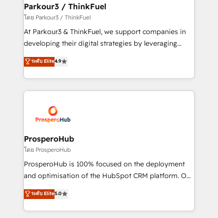
companies scale faster and smarter. 🔹 BOOMS:
Parkour3 / ThinkFuel
Demand generation for all your buyers With BOOMS,
โดย Parkour3 / ThinkFuel
you invest in 100% of your buyers, accelerating your
At Parkour3 & ThinkFuel, we support companies in
growth and positioning yourself as an undisputed
developing their digital strategies by leveraging
leader. 🔹 BOOST: Optimize your digital
technologies and automating their marketing and
ระดับ Elite
4.9
transformation process A methodology designed to
sales processes to generate growth. Our offer spans
implement HubSpot effectively and optimize your
from Strategy to Operations. We specialize in CRM
digital processes. 🔹 Trusted by Industry Leaders
onboarding and implementation, web design, sales
With an average rating of 4.9/5 and a proven track
& marketing automation, and digital marketing. With
record of business transformation, our growth-first
extensive experience working with tech companies
approach has helped brands dominate their
and manufacturers since 2002, we are committed to
markets.
empowering our clients and developing their
ProsperoHub
autonomy. Get to grips with HubSpot through
โดย ProsperoHub
guided implementation and seamless integration of
ProsperoHub is 100% focused on the deployment
the CRM platform into your digital ecosystem. Would
and optimisation of the HubSpot CRM platform. Our
you like support in deploying your inbound
highly experienced team of solutions experts will
ระดับ Elite
5.0
marketing strategy? We'll provide support tailored
ensure that you achieve maximum adoption and
to your needs and sales objectives. With 125+
ROI from your HubSpot investment. Use our