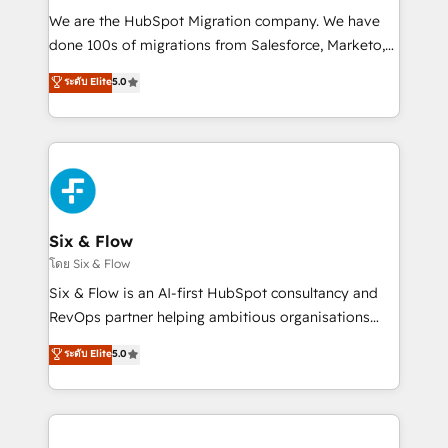
HubSpot CRM drives measurable results. Our
We are the HubSpot Migration company. We have
RevOps services align your sales, marketing, and
done 100s of migrations from Salesforce, Marketo,
customer success teams for peak performance. We
Eloqua, Microsoft Dynamics, pipedrive and others.
ระดับ Elite
5.0
optimize the revenue lifecycle—lead generation to
We leverage our proven processes and AI to get it
retention—by refining processes and eliminating
done right the first time. We help companies build
inefficiencies. Using HubSpot tools and data-driven
high performing revenue operations across complex
strategies, we create scalable solutions that
sales cycles, multi system environments and global
maximize profitability and adapt to your goals.
SaaS or manufacturing teams. Trusted by leading
enterprises and fast growing scale ups including
Sony, Rapyd, Fiverr, XM Cyber, Wix - Base44, EMA
Six & Flow
Design Automation and FIT. 📊 RevOps & data
โดย Six & Flow
architecture 🔗 CRM migrations & End to end
Six & Flow is an AI-first HubSpot consultancy and
integrations 🤖 AI workflows & enrichment 📘 Team
RevOps partner helping ambitious organisations
enablement & company-wide adoption We create
grow with clarity, confidence, and intelligence.
ระดับ Elite
5.0
HubSpot environments that teams use with
Operating across the UK, Netherlands, Ireland, and
confidence and that leadership can rely on for
Canada, we’ve delivered thousands of successful
scalable revenue insights.
HubSpot projects for mid-market and enterprise
clients worldwide, with over 10 years experience. We