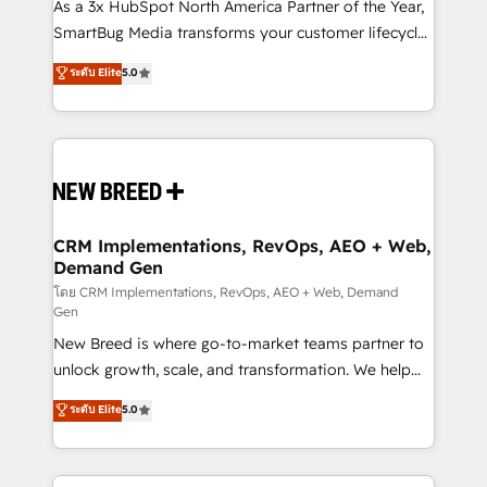
custom AI agents, and high-integrity migrations for
As a 3x HubSpot North America Partner of the Year,
total reporting clarity. Security & Compliance: SOC 2
SmartBug Media transforms your customer lifecycle
Type II and HIPAA attested for enterprise-grade data
into a revenue engine. Our unified ecosystem
ระดับ Elite
5.0
security. 🏆 Why Bluleadz? GTM OS Partner | 16+
includes specialized divisions Globalia (AI &
Years Experience | 1,000+ Five-Star Reviews
Software) and Point Success Media (Paid Media),
making this the official home for all three brands. 🔄
Implementation & Integration - Seamless migrations
and system integrations powered by Globalia’s
technical development team. - 19 HubSpot-certified
trainers to drive platform adoption. 📈 Revenue
CRM Implementations, RevOps, AEO + Web,
Demand Gen
Generation - Full-funnel marketing and high-
performance advertising via Point Success Media. -
โดย CRM Implementations, RevOps, AEO + Web, Demand
Gen
Expert deployment of Breeze AI and custom agents
New Breed is where go-to-market teams partner to
to automate growth. 🏆 Elite Excellence - 8 platform
unlock growth, scale, and transformation. We help
accreditations and deep HIPAA-compliance
companies activate HubSpot’s AI-powered
expertise. - A team of 250+ experts dedicated to
ระดับ Elite
5.0
customer platform and operationalize HubSpot’s
your resilient growth.
Loop Marketing framework through expert-led
services, smart agents, and purpose-built apps,