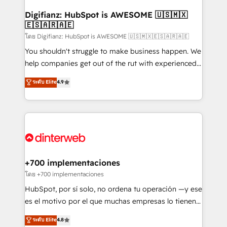
Implementation • Systems Integration • Digital
Transformation / Web Development • RevOps &
Digifianz: HubSpot is AWESOME 🇺🇸🇲🇽
🇪🇸🇦🇷🇦🇪
Sales Consulting • Marketing Automation What
makes us different? 🚀 Top 0.5% of global HubSpot
โดย Digifianz: HubSpot is AWESOME 🇺🇸🇲🇽🇪🇸🇦🇷🇦🇪
agencies ⚙️ The strongest technical ability and
You shouldn't struggle to make business happen. We
integration capabilities 💼 Consultative, long-term
help companies get out of the rut with experienced,
partners who will embed ourselves into your
process-oriented teams implementing HubSpot
ระดับ Elite
4.9
business, processes and systems 🏢 We specialise in
Marketing, Sales, Service, CMS and Operations Hub,
working with mid-market and enterprise
so selling and actually engaging with your customers
organisations, global organisations and those with
feels easy and pain-free. We are a top ranked
complex use cases 🏆 CRM Implementation,
HubSpot Elite Partner, winner of Rookie of the Year
Platform Enablement, Custom Integration and
and Customer First Awards, 4.9/5 rating in HubSpot
Onboarding Accredited 🔐 ISO27001 & ISO9001
Reviews and 4.9/5 rating in Clutch Reviews. Digifianz
Certified
helps the following industries: logistics & 3PL, home
+700 implementaciones
improvement & construction, branding and
โดย +700 implementaciones
commercialization, real estate, health, education,
HubSpot, por sí solo, no ordena tu operación —y ese
SaaS, Software Dev & IT and consulting, make the
es el motivo por el que muchas empresas lo tienen y
most out of their HubSpot experience operating in
aun así no crecen. Suele ser un círculo: procesos que
ระดับ Elite
4.8
the United States, EU, UAE, Mexico and Latin
no generan datos confiables, datos que no permiten