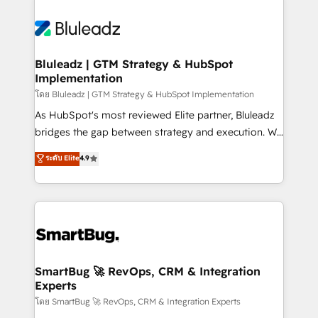
Bluleadz | GTM Strategy & HubSpot
Implementation
โดย Bluleadz | GTM Strategy & HubSpot Implementation
As HubSpot's most reviewed Elite partner, Bluleadz
bridges the gap between strategy and execution. We
don't just "set up tools" — we install the GTM
ระดับ Elite
4.9
Operating System (GTM OS) to align your leadership
and engineer a portal that drives predictable
revenue velocity. 🚀 GTM Strategy & Alignment
Workshops & Sprints: Identify "Valleys of Death"
stalling growth. Fix your ICP, Math, and Story to stop
"accelerating a mess." ⚙️ Elite Engineering & AI
Scalable Architecture: Zero-technical-debt setup
SmartBug 🚀 RevOps, CRM & Integration
Experts
across all Hubs, validated by our 7 HubSpot
Accreditations. AI-Powered RevOps: Breeze AI,
โดย SmartBug 🚀 RevOps, CRM & Integration Experts