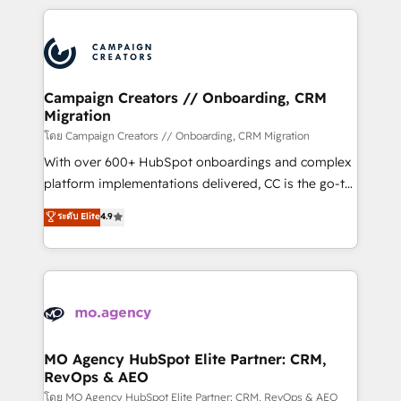
certifications, we are part of the most certified
extensive HubSpot, sales, marketing, service and
Canadian agencies, and we both hold Onboarding
integrations expertise to lead your team on their
Accreditations. Based in Canada (coast to coast), our
HubSpot journey, design and implement your
services are offered in both English & French.
processes and skilfully bring your revenue
infrastructure to life. Our collaborative approach
Campaign Creators // Onboarding, CRM
Migration
keeps you in control whilst we plan and support the
route to your revenue goals. We have successfully
โดย Campaign Creators // Onboarding, CRM Migration
supported over 500 organisations with HubSpot
With over 600+ HubSpot onboardings and complex
implementation, optimisation, training, and
platform implementations delivered, CC is the go-to
adoption assurance. Our tried and tested Roadmap
Elite Solutions Partner for businesses ready to
ระดับ Elite
4.9
methodology will ensure that you receive the best
migrate, replatform, and scale smarter. We specialize
deployment experience possible. Whether you are
in high-impact CRM and CMS migrations and
new to HubSpot or seeking to turn around a poor
onboarding from platforms like Salesforce, NetSuite,
install, our team have the change management
Zoho, Pardot, Marketo, Microsoft Dynamics, Wix,
expertise to deliver the solutions you need.
WordPress and legacy CRMs, turning fragmented
systems into unified, growth-ready HubSpot
architectures that accelerate revenue operations and
MO Agency HubSpot Elite Partner: CRM,
RevOps & AEO
performance. - Multi-object CRM migration, cleanup,
and implementation. - Pre-built and custom
โดย MO Agency HubSpot Elite Partner: CRM, RevOps & AEO