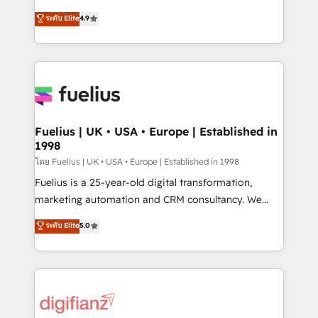
42001 - helping you 'organise complexity' 𝗥𝗲𝗮𝗱𝘆
HubSpot experts ready to help you. We can
ระดับ Elite
4.9
𝗳𝗼𝗿 𝘁𝗵𝗲 𝗻𝗲𝘅𝘁 𝘀𝘁𝗲𝗽? Click the 👈 '𝗖𝗼𝗻𝘁𝗮𝗰𝘁
implement the platform into complex business
𝗯𝘂𝘀𝗶𝗻𝗲𝘀𝘀' button to get in touch (𝘸𝘦'𝘳𝘦 𝘴𝘶𝘱𝘦𝘳
environments, optimise what you've got and make
𝘳𝘦𝘴𝘱𝘰𝘯𝘴𝘪𝘷𝘦)
sure you can actually use it, build your website in
HubSpot or create an inbound marketing strategy
for you and execute it on HubSpot. We are on the
G-Cloud 14 CCS (Crown Commercial Service)
framework, meaning we've been accredited by
Fuelius | UK • USA • Europe | Established in
1998
HubSpot and vetted by the CCS, which means we
can support public sector companies as well the
โดย Fuelius | UK • USA • Europe | Established in 1998
other ones listed in our profile. Our services: -
Fuelius is a 25-year-old digital transformation,
HubSpot implementation - HubSpot CMS website
marketing automation and CRM consultancy. We
build We can do lots of things. But everything we do
enable mid-market and enterprise clients to
ระดับ Elite
5.0
is there for you to: - Grow revenue, and run your
maximise their return from digital and fuel their
business more efficiently - Build stronger
growth. We modernise platforms, streamline
relationships with customers - Make better
operations that are causing inefficiencies, improve
decisions with data - Find a new voice and reach
customer experiences, integrate systems, and
more people - Get the most out of your HubSpot
supercharge revenue operations Key services: • CRM
investment