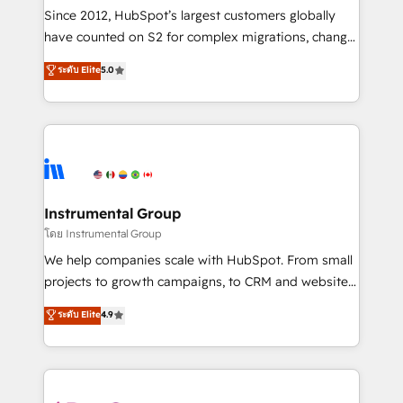
weeks, with workflows built around your business,
Since 2012, HubSpot’s largest customers globally
not a template. ➤ Migration: Move from any legacy
have counted on S2 for complex migrations, change
CRM. Zero downtime, full data integrity. ➤
management, systems integration, and creative
Implementation: Configure HubSpot to run your
ระดับ Elite
5.0
solutions that deliver measurable impact and
revenue process. Sales, marketing, and service wired
transform brand experiences As one of the few full-
together. ➤ AI and Integrations: Layer Breeze AI,
service creative agencies in the HubSpot
custom agents, and APIs to remove manual work. ➤
ecosystem, we blend strategy, technology, & award-
Ongoing Management: Monthly tune-ups, feature
winning design to build scalable, globally
rollouts, adoption coaching. Buying HubSpot,
regionalized HubSpot websites, integrated
switching to it, or reviving a stale portal? We are
marketing campaigns, & RevOps frameworks that
Instrumental Group
built for the work.
fuel long-term success We connect the entire
โดย Instrumental Group
customer lifecycle through seamless integrations,
We help companies scale with HubSpot. From small
ensure long-term adoption with change-
projects to growth campaigns, to CRM and websites.
management programs, and align marketing, sales,
Hire an agency that's experienced in every inch of
ระดับ Elite
4.9
and service to drive sustainable growth With 6 key
HubSpot and willing to work hand-in-hand with your
HubSpot accreditations and experience across
team to simplify the complex and build a better
hundreds of organizations in dozens of industries,
experience for your team and customers.
there’s a good chance one of our globally integrated