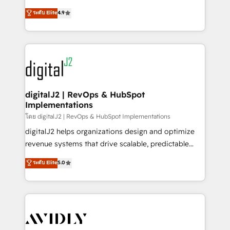
conversions! OTF is an Elite Partner (top 1% of
North America. Avec plus de 115 experts en
ระดับ Elite
4.9
6,500+ Partners) and was named 2023 HubSpot
marketing automation, Growth, Revops, CRM et
Partner of the Year 💥 Trusted by 2,500+ companies
webdesign. Markentive is both a consulting firm, a
to help them scale and close more business, by
digital agency and an integrator. With over 115
using HubSpot (the right way). ⭐️ Here's more info:
experts in marketing automation, growth, revops,
www.onthefuze.com/hubspot-admin Contact us to
CRM and webdesign (We focus on EMEA - USA
learn more!
customers).
digitalJ2 | RevOps & HubSpot
Implementations
โดย digitalJ2 | RevOps & HubSpot Implementations
digitalJ2 helps organizations design and optimize
revenue systems that drive scalable, predictable
growth. As a triple-accredited HubSpot Solutions
ระดับ Elite
5.0
Partner, we specialize in both strategic RevOps
planning and hands-on technical execution - building
the operational foundation companies need to
thrive. Industries we specialize in: - Manufacturing -
Healthcare - Financial Services - Managed IT (MSP) -