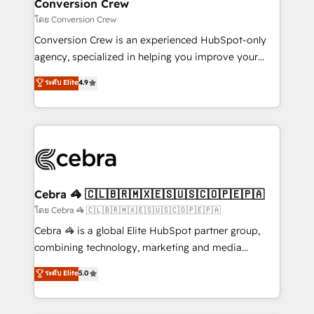
solutions. Instead, we dive in to understand your
Conversion Crew
needs, goals, and challenges to deliver solutions that
โดย Conversion Crew
fit like a glove. We’re committed to being both
Conversion Crew is an experienced HubSpot-only
highly effective and fun to work with. We believe in
agency, specialized in helping you improve your
efficient processes, as well as building great
online processes. This means we help you with: -
ระดับ Elite
4.9
relationships. Your success is our success, and we’re
Implementing HubSpot (CRM, Marketing, Sales,
all in this together! From startup to enterprise, we’ll
Service and Operations) - Developing fast, good-
make sure your HubSpot setup becomes a
looking websites in the HubSpot CMS - Building
powerhouse of productivity, so you can focus on
(custom) integrations between HubSpot and other
what matters most: growing your business and
systems you use You need a clear method to reach
wowing your customers. Let’s make HubSpot work
your goals. Therefore, we take a critical look at your
smarter for you!
current processes together, from which we create a
Cebra 🦓 🇨🇱🇧🇷🇲🇽🇪🇸🇺🇸🇨🇴🇵🇪🇵🇦
focused action plan. By implementing these steps in
โดย Cebra 🦓 🇨🇱🇧🇷🇲🇽🇪🇸🇺🇸🇨🇴🇵🇪🇵🇦
your day-to-day business, you will start to see
Cebra 🦓 is a global Elite HubSpot partner group,
results fast. This creates space for growth! Want to
combining technology, marketing and media
know how we can help? Contact us to set up a
expertise across Latin America and Southern
ระดับ Elite
5.0
meeting!
Europe, with teams across 7 countries. Born in Chile,
we combine local insight with international reach to