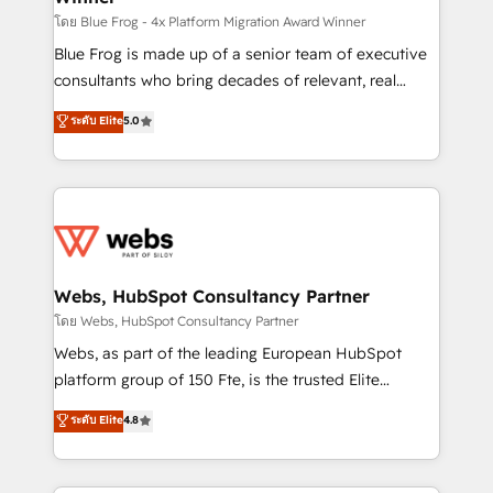
HubSpot pros 📊 Lead generation services using
โดย Blue Frog - 4x Platform Migration Award Winner
HubSpot Why us? - SIX HubSpot Accreditations -
Blue Frog is made up of a senior team of executive
awarded by HubSpot after a rigorous process for
consultants who bring decades of relevant, real
CRM, Solutions Architecture, Onboarding , Data
world experience to our client engagements. "Blue
ระดับ Elite
5.0
Migration, Custom Integration & Platform
Frog is a top, trusted partner in HubSpot's
Enablement -Onboarded over 500 businesses to
ecosystem for a reason. Their team brings over a
HubSpot -Top 1% of partners worldwide -In-house
decade of experience to the table, along with deep
team of 25+ experts Contact us today to help you
knowledge of the HubSpot platform and strategies
get more from your investment in HubSpot.
for driving growth. They are committed to helping
www.bbdboom.com
our customers grow and finding solutions that fit
their unique business needs. We are thrilled to have
Webs, HubSpot Consultancy Partner
Blue Frog in the HubSpot ecosystem leading the
โดย Webs, HubSpot Consultancy Partner
way for customers!" - Yamini Rangan, CEO of
Webs, as part of the leading European HubSpot
HubSpot “Our experience with the team at Blue Frog
platform group of 150 Fte, is the trusted Elite
has been nothing short of extraordinary. Their years
HubSpot CRM Partner offering you a roadmap on
ระดับ Elite
4.8
of experience and quality of skilled staff has earned
maximizing EBITDA and achieving Commercial
them a trusted reputation within the HubSpot
Excellence. With our targeted processes, we
ecosystem as a reliable partner capable of delivering
strengthen your digital transformation and minimize