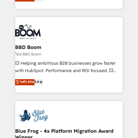
implementations • Deep expertise across marketing,
across your entire tech stack. Aptitude 8 is trusted
sales, and service hubs • Built-in flexibility for
by top brands such as Lenovo, Bluetooth,
startups to global brands
International Sports Sciences Association, SXSW,
Notion, Soundcloud, American Nurses Association,
Randstad, Uber Freight, and HubSpot itself. We have
the largest technical consulting team of any HubSpot
partner and expertise across operational strategy,
BBD Boom
business-first process building, system integration,
โดย BBD Boom
custom development, and extensibility. When you
💥 Helping ambitious B2B businesses grow faster
work with Aptitude 8, you get a team – not an
with HubSpot. Performance and ROI focused. 💥
individual – with embedded consulting, strategy,
BBD Boom is the HubSpot partner that can help you
ระดับ Elite
5.0
development, and project management. We have
to HubSpot Better. We work with your teams to
100% US-based, FTE team members. We offer
solve all your HubSpot challenges and improve user
project-based and managed services engagements
adoption, sales process and marketing results.
that include new HubSpot implementations,
Services 📚 Onboarding your team to HubSpot for
migrations from other platforms, systems
the first time 🔧 Designing and optimising your
integration, extensibility, custom development, and
HubSpot set-up for better results 🌐 Website design
ongoing RevOps support.
and build using HubSpot 🔌 Integrating HubSpot
Blue Frog - 4x Platform Migration Award
Winner
with other systems 🎓 Training your teams to be