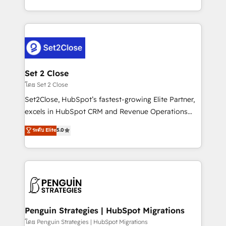
America. From casual user to super fan: make
decidir bien, y decisiones que no logran mejorar los
HubSpot an experience you LOVE!
procesos. Y así, vuelta tras vuelta, el negocio gira sin
avanzar —un problema que tiene menos que ver con
el CRM y más con cómo opera la empresa por
debajo. Te acompañamos a ordenar tu operación
para que genere la información que necesitás para
Set 2 Close
decidir, y HubSpot por fin rinda de verdad. Lo
โดย Set 2 Close
hacemos paso a paso, sin frenar tu operación, con la
Set2Close, HubSpot’s fastest-growing Elite Partner,
adopción que todos buscan y pocos logran. No es
excels in HubSpot CRM and Revenue Operations
teoría: somos Partner Elite con +700
(RevOps) services to boost B2B sales and growth.
ระดับ Elite
5.0
implementaciones en LATAM. Imaginá HubSpot
As a top HubSpot Elite Partner, we specialize in
mostrándote dónde está tu próxima venta, no solo
custom HubSpot CRM solutions. Our experts design,
dónde quedó la última. Empecemos por el proceso
implement, and optimize systems to enhance user
que hoy más te frena, y de ahí, victorias
experience, functionality, and adoption across sales,
consecutivas, una tras otra.
marketing, and service teams. From setup to
refinement, we streamline workflows, improve lead
management, and speed up deal closures. With 500+
Penguin Strategies | HubSpot Migrations
projects completed, our Agile approach ensures your
โดย Penguin Strategies | HubSpot Migrations