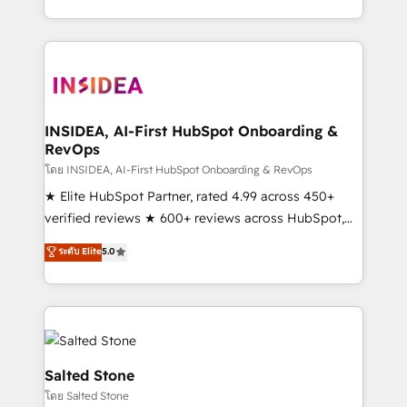
solution. As the only firm in the world to hold Elite
Partner Accreditations with both HubSpot and Clay,
our clients gain a unique advantage in CRM
architecture, pipeline generation, data intelligence,
and go-to-market execution. Why B2B Businesses
Choose RP: - Secure: Soc2 compliant 🛡️ - Pricing:
INSIDEA, AI-First HubSpot Onboarding &
RevOps
Implementations starting at $1,5k 💵 - Speed: Launch
in 14 days ⚡ - Global: 250 professionals across five
โดย INSIDEA, AI-First HubSpot Onboarding & RevOps
continents 🌐 - Scale: Fastest tiering Elite HubSpot
★ Elite HubSpot Partner, rated 4.99 across 450+
Partner 🪴 - Sales Hub: More implementations than
verified reviews ★ 600+ reviews across HubSpot,
any other Partner 💻 - Migrations: We convert
G2 & Clutch ★ 150+ in-house HubSpot-certified
ระดับ Elite
5.0
Salesforce addicts to HubSpot evangelists 🧡 Don't
experts ★ 1,500+ implementations across 25+
hire a marketing agency for an Ops problem. Don't
countries ★ AI-first, RevOps-led, onboarding-
hire a technical agency for a growth problem. Hire a
obsessed INSIDEA helps growing companies turn
partner built to solve both.
HubSpot into a revenue engine. We onboard your
team, migrate your data, and build AI-powered
workflows that drive adoption from week one, in
Salted Stone
your time zone. What we do: ➤ Onboarding: Live in
โดย Salted Stone