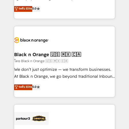
📈 Configuration de rapports et tableaux de bord 🤝
migrations, Revenue Operations, Custom
ระดับ Elite
5.0
Book Process & Guidelines utilisateurs 🎓
Integrations, Custom AI agents and AI-ready Website
Formations des utilisateurs
Design With over 15 years of experience, we help
companies bridge the gap between marketing, sales,
and customer success through smart automation,
data hygiene, and tailored HubSpot solutions. Our
clients choose us because we blend the expertise of
a global consultancy with the care and agility of a
Black n Orange 🇺🇸 🇲🇽 🇨🇦
boutique firm. At Triario, we’re big enough to deliver
โดย Black n Orange 🇺🇸 🇲🇽 🇨🇦
but small enough to listen. Our Services: HubSpot
We don’t just optimize — we transform businesses.
implementations & data migration Custom AI agents
At Black n Orange, we go beyond traditional Inbound
Revenue Operations API integrations AI-ready
Marketing with our exclusive methodologies:
ระดับ Elite
5.0
Website design Let’s turn your CRM into your growth
BOOMS and BOOST. Together, they form a powerful
engine!
combination that has driven success for over 800
businesses worldwide. As Elite HubSpot Partners, we
specialize in crafting high-performance growth
strategies that integrate data-driven marketing,
automation, and revenue intelligence to help