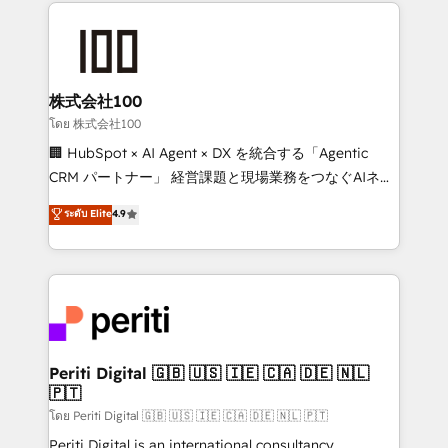
help businesses grow through technology, creativity,
AI and strategy. For over 12 years, we’ve delivered
500+ HubSpot implementations, building end-to-
end solutions that integrate CRM, AI automation,
inbound and loop marketing, content, and digital
株式会社100
creativity. Our multicultural team works in Spanish,
โดย 株式会社100
Portuguese, and English to design scalable strategies
🏢 HubSpot × AI Agent × DX を統合する「Agentic
that drive measurable growth. 🌎 Highlights: • 10+
CRM パートナー」 経営課題と現場業務をつなぐAIネイ
years as a HubSpot partner. • 2023 Impact Awards:
ティブ・エージェンシーとして、HubSpot Eliteの実装
ระดับ Elite
4.9
Platform Migration Excellence. • Top 3 Partner of the
力で顧客フロント業務を再設計します。 💡 100inc は何
Year LATAM 2022, 2023, 2024, 2025. • Partner of the
をする会社か？ HubSpotを共通基盤に、AIエージェン
Year 2024. • Organizer of Aliados.ai (AI, marketing &
トを組み込んだ顧客フロント業務（マーケティング・営
tech global congress). 👉 Ready to scale your
業・CS）を組織全体で設計・実装する日本のAIネイテ
business with HubSpot? Let Cebra’s experts help
ィブ・エージェンシーです。事業部・グループ会社・部
you grow faster, smarter, and with impact.
門が分立する組織で、データと業務プロセスのサイロ化
を、CRMを軸とした全社共通基盤に再構築します。意
Periti Digital 🇬🇧 🇺🇸 🇮🇪 🇨🇦 🇩🇪 🇳🇱
🇵🇹
思決定者・PMO・現場担当者に並走します。 1️⃣
HubSpot導入・活用支援 顧客データの一元化から、
โดย Periti Digital 🇬🇧 🇺🇸 🇮🇪 🇨🇦 🇩🇪 🇳🇱 🇵🇹
GTMの見える化・自動化まで。全Hub統合運用、デー
Periti Digital is an international consultancy