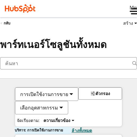
Me
สร้าง
กลับ
พาร์ทเนอร์โซลูชันทั้งหมด
ตัวกรอง
การเปิดใช้งานการขาย
เลือกอุตสาหกรรม
จัดเรียงตาม:
ความเกี่ยวข้อง
บริการ: การเปิดใช้งานการขาย
ล้างทั้งหมด