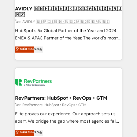
Franchises - Professional Services - And more! How
we help: ✔️ Full HubSpot implementations and portal
AVIDLY 🇬🇧🇫🇮🇸🇪🇩🇰🇺🇸🇨🇦🇳🇴🇩🇪🇦🇺
🇳🇿
optimization ✔️ Data migrations, CRM architecture,
and reporting foundations ✔️ Custom integrations
โดย AVIDLY 🇬🇧🇫🇮🇸🇪🇩🇰🇺🇸🇨🇦🇳🇴🇩🇪🇦🇺🇳🇿
and workflow automation ✔️ User adoption
HubSpot’s 5x Global Partner of the Year and 2024
programs, training, and enablement Through project-
EMEA & APAC Partner of the Year. The world’s most
based engagements and ongoing RevOps
experienced and fully accredited HubSpot Solutions
ระดับ Elite
5.0
partnerships, we guide organizations through the
Partner. 🚀 With 2,750+ HubSpot projects delivered
revenue maturity model - delivering the right
and 370+ specialists across EMEA, APAC and NAM,
improvements at the right time so operations
we de-risk complex CRM programmes and
evolve strategically and sustainably as the business
accelerate ROI across every HubSpot Hub. 🧭 From
grows.
multi-region migrations to AI-powered automation,
we turn complexity into clarity, human at global
scale. 🏆 HubSpot’s CEO called us “the partner of the
RevPartners: HubSpot • RevOps • GTM
future.” Others agree it is proof of trust built through
โดย RevPartners: HubSpot • RevOps • GTM
measurable impact.
Elite proves our experience. Our approach sets us
apart. We bridge the gap where most agencies fall
short by combining GTM strategy with technical
ระดับ Elite
5.0
execution to solve the right problem with the right