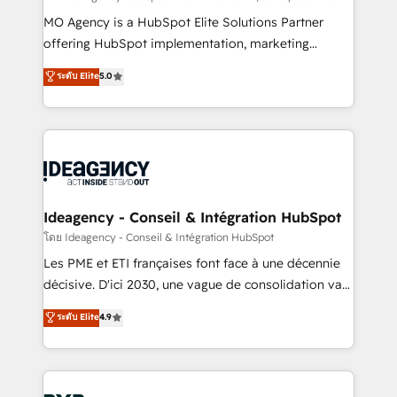
integrations across your full tech stack. - Custom
MO Agency is a HubSpot Elite Solutions Partner
object setup, CMS builds, and full-funnel automation.
offering HubSpot implementation, marketing
- Dashboards, lifecycle campaigns, and lead
automation, CRM and RevOps consulting, data
ระดับ Elite
5.0
nurturing sequences. - Cross-hub setup across
architecture, sales enablement, lifecycle automation,
Marketing, Sales, Operations, and Service Hubs. -
lead scoring and revenue reporting. HubSpot,
Ongoing optimization, managed support, and
Salesforce and integrated enterprise stacks. Digital
scalable retainers. Let’s make HubSpot your most
Marketing, Answer Engine Optimisation, and
powerful growth engine. Built to convert, scale, and
Generative Engine Optimisation (AI Search),
drive results.
HubSpot Content Hub, WordPress development,
B2B SEO, paid media, and content. We work with
Ideagency - Conseil & Intégration HubSpot
enterprise and growth-led companies across
โดย Ideagency - Conseil & Intégration HubSpot
technology, professional services, financial services
Les PME et ETI françaises font face à une décennie
and industrial sectors. Offices in Johannesburg, Cape
décisive. D'ici 2030, une vague de consolidation va
Town and London. 500+ HubSpot CRM
recomposer le marché. Seules survivront les
ระดับ Elite
4.9
implementations delivered. AI visibility coverage
entreprises qui auront réussi leur transformation. Le
across ChatGPT, Claude, Perplexity, Gemini and
problème ? 58% des dirigeants savent que l'IA est
Google AI Overviews. HubSpot Impact Award -
vitale pour leur survie. Mais 57% n'ont aucune
Customer First HubSpot Impact Award - Integrations
stratégie. Et 43% ne maîtrisent même pas leurs