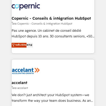
consistently ranked among their top 5 partners
worldwide, and with over 15 years in the ecosystem,
Huble has built a track record that speaks for itself.
One company, one operating model, delivering
Copernic - Conseils & intégration HubSpot
across offices and consulting teams in the UK, USA,
โดย Copernic - Conseils & intégration HubSpot
Canada, Germany, France, Belgium, Singapore, and
Pas une agence. Un cabinet de conseil dédié
South Africa. Certified compliant with ISO/IEC
HubSpot depuis 10 ans. 30 consultants seniors, +500
27001:2022 and ISO 9001:2015 across all seven
clients, un ROI mesurable. Notre mission : faire de
ระดับ Elite
4.9
international offices and 175+ employees.
HubSpot un vrai levier de performance pour votre
organisation. Cela passe par la compréhension de
vos processus, la fiabilisation de vos données et
l'alignement de vos équipes — avant même d'ouvrir
la plateforme. Nos domaines d'intervention : -
Intégration & paramétrage HubSpot - Migration CRM
& reprise de données - Stratégie RevOps &
accelant
alignement Marketing / Sales - Data, reporting &
โดย accelant
tableaux de bord - Onboarding, audit &
We don’t just architect your HubSpot system—we
optimisation - Intégrations métiers (ERP, téléphonie,
transform the way your team does business. As an
e-commerce) - Formation & accompagnement au