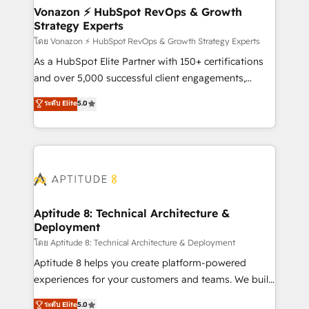
➤ L’intégration de CRM et de méthodologie RevOps
Vonazon ⚡ HubSpot RevOps & Growth
Strategy Experts
pour aligner les équipes marketing, commerciales et
support client (data migration, synchronisation API,
โดย Vonazon ⚡ HubSpot RevOps & Growth Strategy Experts
audit et maintenance) ➤ La création de sites internet
As a HubSpot Elite Partner with 150+ certifications
de conversion qui transforment les visiteurs en
and over 5,000 successful client engagements,
opportunités d'affaires ➤ La mise en place de
Vonazon turns marketing complexity into
ระดับ Elite
5.0
stratégies d'acquisition marketing (SEO, SEA,
measurable, scalable growth. From onboarding to
inbound, automatisation marketing, ABM, IA,
enterprise-grade campaigns, our in-house team
emailing) Informations clés : - 10 ans d'expérience -
builds scalable strategies that drive long-term
100+ intégrations CRM HubSpot réussies - 40
revenue. ⚙️ HubSpot Integration & Optimization •
experts conseil - 150 certifications HubSpot
Seamless CRM, CMS, and automation setup •
cumulées
Complex platform migrations and data cleanups •
Custom APIs and third-party integrations 📈 End-to-
Aptitude 8: Technical Architecture &
Deployment
End Revenue Acceleration • Lifecycle marketing and
pipeline growth programs • Sales enablement tools
โดย Aptitude 8: Technical Architecture & Deployment
and CRM optimization • Retention strategies with
Aptitude 8 helps you create platform-powered
customer journey mapping 🏅 Elite-Level HubSpot
experiences for your customers and teams. We build
Execution • 750+ onboardings and 2,000+
multi-hub solutions and orchestrate operations
ระดับ Elite
5.0