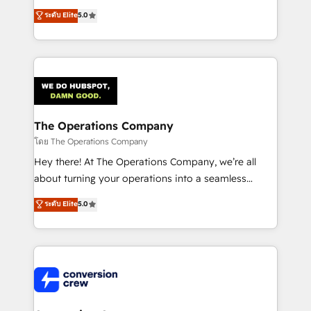
for better adoption. 🔹 Custom Solutions: Build
processes into a seamless, high-performing revenue
ระดับ Elite
5.0
tailored apps, workflows, and configurations. We are
engine. We combine RevOps strategy with deep
SOC 2 Type II and ISO 27001 certified, reinforcing
technical execution to help teams scale faster—with
our commitment to data security and compliance. At
cleaner data, smarter automation, and more
OneMetric, we help revenue teams focus on the
predictable revenue. Specialties: · HubSpot
OneMetric that matters most: revenue.
Implementation & Migration · Native & Custom
Integrations · Custom Development · CPQ & FSM ·
Reporting & Analytics · GTM Architecture · Sales &
The Operations Company
Marketing Enablement If you’re ready to elevate
โดย The Operations Company
HubSpot from “just your CRM” to your growth
Hey there! At The Operations Company, we’re all
infrastructure—let’s talk.
about turning your operations into a seamless
experience that powers real results. We specialize in
ระดับ Elite
5.0
transforming complex systems into efficient,
scalable solutions that work across your entire
organization. We’re a unique blend of deep HubSpot
expertise, strategic thinking, and hands-on
operational know-how. We know that no two
businesses are alike, so we don’t do cookie-cutter