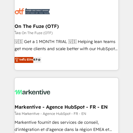
tailored to your business. Together, we unlock
results, fast. ⚙️CRM & RevOps: Align all Hubs to your
buyer journey for clean data, scalability, & reporting.
🎯Demand Gen & ABM: Drive pipeline with inbound,
On The Fuze (OTF)
ABM, AEO, SEO, & paid media. 👩‍💻Web Design:
โดย On The Fuze (OTF)
Build high-performing websites with UX, messaging,
🇺🇸 Get a 1 MONTH TRIAL 🇺🇸 Helping lean teams
& conversion strategy that drive results. 🤖AI
get more clients and scale better with our HubSpot
Strategy: Activate Breeze Agents, configure HubSpot
Consulting & 'Done For You' Services. 🚀 Who We
ระดับ Elite
4.9
AI, & maximize AEO with tailored AI services. 🧩
Work With 🚀 We help lean, growing companies: -
Integrations: Extend HubSpot with custom
Win more business - Reduce no-shows - Improve
integrations, hosting, & maintenance.
lead & deal conversion rates - Scale with less
headcount ...by using HubSpot's full capabilities. 🤓
What do you get? 🤓 Our client's are too busy to
learn the ins-and-outs of HubSpot. We give you a
Personal Consultant + Tech Team to handle the
Markentive - Agence HubSpot - FR - EN
heavy lifting of mapping out AND building your ideal
โดย Markentive - Agence HubSpot - FR - EN
system. + Get best practices and 'don't know what
Markentive fournit des services de conseil,
you don't know' recommendations to maximize
d'intégration et d'agence dans la région EMEA et