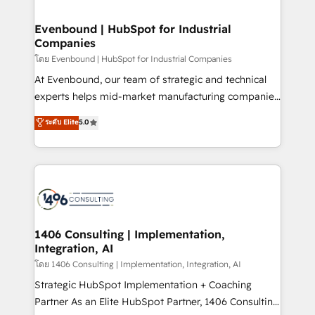
ISO9001:2015 取得 ✓ 400社以上の導入実績 ✓
into bold ideas and shape them into thoughtful
HubSpot大百科 出版 CRM・AI活用に関するご相談、現
products and strategies that actually make a
Evenbound | HubSpot for Industrial
状整理の壁打ちなど、構想段階からお気軽にお問い合わ
Companies
difference.
せください。
โดย Evenbound | HubSpot for Industrial Companies
At Evenbound, our team of strategic and technical
experts helps mid-market manufacturing companies
achieve real growth. We specialize in delivering
ระดับ Elite
5.0
tailored solutions that drive results by leveraging
HubSpot’s platform and data to fuel success.
Technical Solutions: - HubSpot Technical Consulting -
HubSpot CRM Implementation - HubSpot
Onboarding - Data Migration & Integrations -
Technical Audit & Optimization Strategic Solutions: -
Revenue Operations - Inbound Marketing -
1406 Consulting | Implementation,
Integration, AI
Outbound Marketing - HubSpot CMS Website
Design & Development We empower our clients to
โดย 1406 Consulting | Implementation, Integration, AI
reach their full potential by providing transparent,
Strategic HubSpot Implementation + Coaching
relationship-driven support. With over 300 HubSpot
Partner As an Elite HubSpot Partner, 1406 Consulting