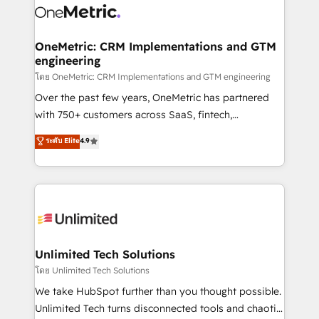
combine HubSpot, data, and AI to design connected
go-to-market systems that align people, process,
and technology for predictable, scalable revenue
OneMetric: CRM Implementations and GTM
engineering
growth. Our expertise spans RevOps, CRM and data
architecture, AI enablement, and strategic marketing,
โดย OneMetric: CRM Implementations and GTM engineering
delivered through our proprietary FLAIR framework
Over the past few years, OneMetric has partnered
for responsible AI adoption. As a HubSpot Elite
with 750+ customers across SaaS, fintech,
Partner and ISO 27001:2022 certified consultancy,
healthcare, real estate, and other industries. With
ระดับ Elite
4.9
we blend strategy, creativity, and technology to help
150+ HubSpot-certified experts, we deliver scalable
organisations scale smarter and grow stronger.
solutions to complex GTM and RevOps challenges.
Our Expertise 🔹 Onboarding & Implementation:
Accredited HubSpot Partner, ensuring smooth setup
tailored to your GTM motion. 🔹 Migrations:
Accredited HubSpot Partner, ensuring migration
from other CRMs to HubSpot without data loss or
Unlimited Tech Solutions
downtime. 🔹 RevOps Strategy: Align teams,
โดย Unlimited Tech Solutions
processes, and data to drive revenue efficiency. 🔹
We take HubSpot further than you thought possible.
Integrations: Connect HubSpot with your tech stack
Unlimited Tech turns disconnected tools and chaotic