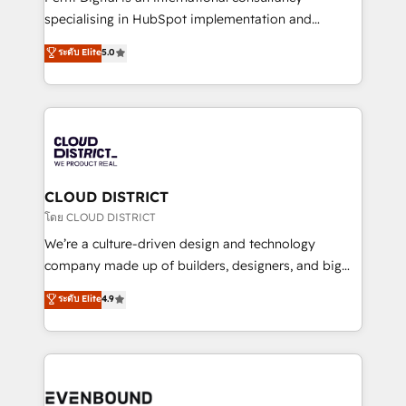
タ品質設計、グループ横断のCRM統合に対応します。
specialising in HubSpot implementation and
2️⃣ AIエージェント組織構築 営業・マーケティング業務
Antropic's Claude business transformation, with
ระดับ Elite
5.0
の一部をAIが自律実行する組織への移行を設計・実装。
offices in Dublin, Munich, Rotterdam, Lisbon, and
Breeze・Claude等をHubSpotと連携させ、役割定義・
New York. We help organisations unlock their full
運用ルール・成果指標まで含めて設計します。 3️⃣ 全社
revenue potential by deeply integrating core
DX × AI推進のPMO伴走支援 複数部門をまたぐDX×AI変
business systems, ERP, e-commerce platforms, and
革を、構想から実装・定着までPMOとして主導。「設
beyond, with HubSpot, and layering Anthropic's
定の代行ではなく、設計の責任」を引き受け、部門横断
Claude AI across the processes that matter most.
の統合・浸透・変革管理を実行します。 ▸ CMS戦略設
From automating complex workflows to surfacing
CLOUD DISTRICT
計・構築：リード獲得・CVR・SEOを前提にした情報設
insights buried in data, we build intelligent systems
โดย CLOUD DISTRICT
計・導線設計・テンプレート設計をContent Hubで一体
that think, connect, and scale. Our approach goes
We’re a culture-driven design and technology
提供。 ▸ 既存CRM・MAからの移行支援：Salesforce・
beyond configuration. We embed ourselves in our
company made up of builders, designers, and big
Marketo・Pardot等からの移行、カスタム設計、履歴
clients' operations, understand how their business
thinkers. We blend strategy, design, and
データ移行と活用設計まで。 ▸ AEO対応：ChatGPT・
ระดับ Elite
4.9
actually runs, and architect solutions that make
development—always fueled by curiosity—to turn
Perplexity等のAI検索からの流入・引用を前提にコンテ
technology work harder — so their people don't
ideas, opportunities, and challenges into meaningful
ンツとサイト構造を最適化。 🏆 なぜ100incを選ぶの
have to. 900+ customers worldwide have trusted
experiences. To us, technology is more than just
か？ ✓ HubSpot Eliteパートナー認定 ✓ HubSpotアワ
Periti to turn their data into diamonds. 💎
code; it’s about creating things that are useful, cool,
ード受賞・HUGリーダー ✓ ISO27001:2022 /
and—most importantly—simple. That’s why we lean