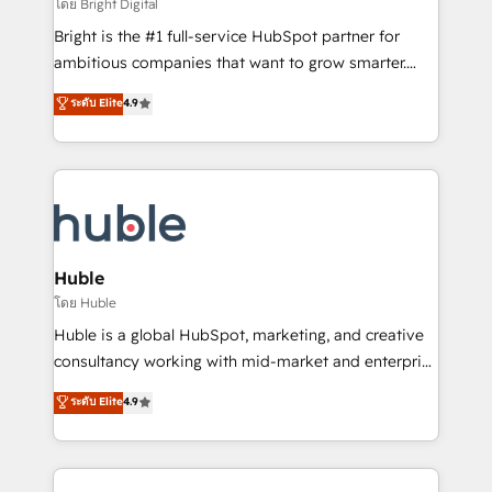
workflows • Salesforce + HubSpot integration •
โดย Bright Digital
Website design and CMS development • ERP
Bright is the #1 full-service HubSpot partner for
integration: SAP, NetSuite, Microsoft Dynamics, … •
ambitious companies that want to grow smarter.
Data cleansing and CRM migration from any
From HubSpot onboarding, to training, from
ระดับ Elite
4.9
platform • Client/member portals built on HubSpot •
developing a new website to lead generation and
CaterSuite for the catering industry • Custom and
digital marketing; we do it all (and with great
complex integrations: SAM.gov, GovWin,
results)! In short, our services include: - HubSpot
QuickBooks, PandaDoc, ClickUp, Shopify, Mapsly,
consultancy: onboarding, training, data migration -
WooCommerce, BuilderTrend, and more Experience
HubSpot development: websites, custom modules,
the difference — reach out to see how AI + HubSpot
integrations - Marketing & sales solutions: digital
can transform your business.
marketing, advertising, campaigns, content and
Huble
design We connect people, data and technology to
โดย Huble
improve customer experiences. With our bright
Huble is a global HubSpot, marketing, and creative
people, exciting ideas and can-do mentality, we
consultancy working with mid-market and enterprise
ensure revenue growth on a daily basis. So tell us
businesses. We go beyond implementation, shaping
ระดับ Elite
4.9
your challenge; our passionate and growth driven
the strategy, processes, and teams that turn
team of 100+ experts is ready for you! Driving digital
HubSpot into a genuine growth engine. Named
growth | www.brightdigital.com
HubSpot's Global Partner of the Year in 2024,