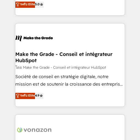
Elite HubSpot Solutions Partner, we specialize in
ระดับ Elite
5.0
changement Nous intervenons auprès des PME, ETI
creating tailored, end-to-end CRM solutions that
et grandes entreprises en France et à l'international,
accelerate growth, improve operational efficiency,
dans des secteurs variés : SaaS, immobilier,
and ensure faster time to value on HubSpot. What
industrie, éducation, banque & assurance, transport
sets us apart? Our people-centric approach. From
& logistique.
day one, our team takes the time to deeply
understand your unique needs, crafting custom
strategies that deliver impactful results. Our mission
Make the Grade - Conseil et intégrateur
HubSpot
is to empower you to unlock HubSpot’s full potential
—faster. Through expert training, unmatched
โดย Make the Grade - Conseil et intégrateur HubSpot
responsiveness, and ongoing support, we equip
Société de conseil en stratégie digitale, notre
your team to adopt new systems with confidence
mission est de soutenir la croissance des entreprises
and achieve a unified, data-driven approach to
B2B à travers l’acquisition de nouveaux clients,
ระดับ Elite
4.9
customer engagement.
l'intégration CRM et le développement des revenus
auprès de vos comptes existants. En France et à
l'international, nous travaillons avec des ETI
ambitieuses, des grands groupes voulant aller au-
delà d’une simple transformation digitale et des
startups florissantes. Nos 3 grandes expertises sont :