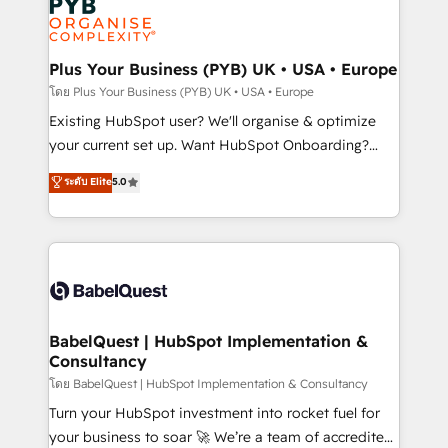
Innovation HubSpot Impact Award - Platform
données. C'est le paradoxe français : conscience
Migration Excellence HubSpot Impact Award -
totale, action nulle. La solution s'appelle l'Entreprise
Platform Excellence 35+ full-time HubSpot
Augmentée. Ce n'est pas une entreprise qui utilise
Plus Your Business (PYB) UK • USA • Europe
professionals.
l'IA. C'est une organisation qui a réussi la symbiose
โดย Plus Your Business (PYB) UK • USA • Europe
entre l'expertise humaine et l'intelligence artificielle.
Existing HubSpot user? We'll organise & optimize
Pas pour remplacer l'humain, mais pour l'augmenter.
your current set up. Want HubSpot Onboarding?
Chez Ideagency, nous accompagnons cette
We'll customise your CRM & automate your business
ระดับ Elite
5.0
transformation. D'abord les fondations : des
processes. Welcome to our Profile! We can help
données unifiées, des processus alignés. Ensuite
with... • CRM implementation, reports & workflows,
l'augmentation : l'IA là où elle crée de la valeur. Et
and team training • CRM migration: Salesforce,
surtout : l'humain qui reste au centre. Parce que la
Pipedrive, Dynamics etc • Technical projects inc.
vraie performance vient de l'intérieur. Act Inside.
Custom API integrations & ERP systems inc. SAP and
Stand Out.
Netsuite A little about us... • Boutique 'Elite' Team (12
super skilled members) • 150+ Clients for Sales Hub,
BabelQuest | HubSpot Implementation &
Consultancy
Marketing Hub, Service Hub, Data Hub and Website
(CMS) • ISO/IEC 27001:2022, ISO 9001:2015 and
โดย BabelQuest | HubSpot Implementation & Consultancy
now... ISO 42001: 2023 certified • Exclusive AI
Turn your HubSpot investment into rocket fuel for
'GuardHub' governance framework, based on ISO
your business to soar 🚀 We’re a team of accredited