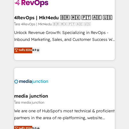
teams has worked with clients just like you Let’s
explore whether S2 is the partner you’ve been
looking for...and get your next big initiative moving!
4RevOps | Mkt4edu 🇧🇷 🇲🇽 🇵🇹 🇦🇪 🇺🇸
โดย 4RevOps | Mkt4edu 🇧🇷 🇲🇽 🇵🇹 🇦🇪 🇺🇸
Unlock Revenue Growth: Specializing in RevOps -
Inbound Marketing, Sales, and Customer Success We
specialize in driving revenue growth for companies
ระดับ Elite
4.9
across industries through tailored marketing, sales,
and customer success strategies, utilizing RevOps
methodologies. As Latin America's largest HubSpot
partner and a global leader in education market, we
offer unparalleled insights. Operating in five
countries—Brazil, UAE (Abu Dhabi/Dubai/Sharjah),
Mexico, USA, and Portugal—we've executed over a
media junction
hundred successful operations. Our approach,
โดย media junction
rooted in RevOps principles, integrates analysis,
We are one of HubSpot's most technical & proficient
training, planning, and qualification. Leveraging
partners in the area of re-platforming, website
technology, data analytics, CRM optimization, and
design & development. We specialize in multi-hub
ระดับ Elite
5.0