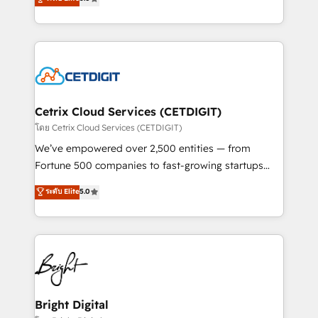
inbound marketing tactics, we focus on
implementations for mid-market & enterprise
understanding, nurturing, and converting leads.
companies. We are woman-owned, powered by
Partner with us to unlock your business's full
coffee, and we ❤️ dogs. We produce award-winning
potential and achieve sustained growth in today's
work for our clients. 🏆2023 Technical Expertise
competitive market.
Impact Award 🏆2022 Technical Expertise Impact
Award 🏆2022 Platform Migration Excellence Impact
Award 🏆2020 Elite Solutions Partner 🏆2019
Cetrix Cloud Services (CETDIGIT)
Integrations HubSpot Impact Award 🏆2019
โดย Cetrix Cloud Services (CETDIGIT)
Marketing Enablement HubSpot Impact Award 🏆
We’ve empowered over 2,500 entities — from
2018 Website Design HubSpot Impact Award 🏆2017
Fortune 500 companies to fast-growing startups
Website Design HubSpot Impact Award 🏆2016
and nonprofits — to streamline operations, scale
ระดับ Elite
5.0
Growth-Driven Design Agency of the Year 🏆2016
revenue, and unlock the full potential of HubSpot.
Sales Enablement HubSpot Impact Award 🏆2015
With deep technical and industry expertise, we fuse
Growth-Driven Design Agency of the Year 🏆2015
automation, integration, and AI innovation to deliver
Became the 5th Agency to reach Diamond 🏆2014
lasting impact. We specialize in: • Turnkey and end-
HubSpot COS Performance Award 🏆2014 HubSpot
to-end HubSpot implementations • Onboarding for
COS Design Award 🏆2013 HubSpot Marketplace
Sales, Service, Marketing & Content Hubs • AI voice
Provider of the Year 🏆2011 Became a HubSpot
and chat agents, predictive automation, and smart
Bright Digital
Partner 📆Founded in 1997