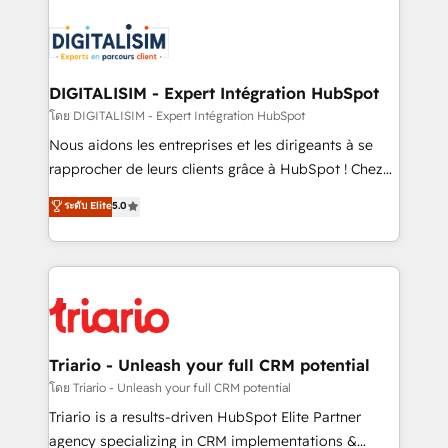
remarkable experiences for our most sophisticated
costs. As HubSpot's Advanced Accredited CRM
clients.” - Brian Garvey, VP, Solutions Partner
Implementation partner, we provide expertise to
Program, HubSpot.
drive your business forward. Since 2015 we are fully
dedicated to HubSpot and with an experienced
DIGITALISIM - Expert Intégration HubSpot
team (50+), we work with reputable companies in
โดย DIGITALISIM - Expert Intégration HubSpot
B2B sectors such as manufacturing, SaaS and
Nous aidons les entreprises et les dirigeants à se
business services. We prepare a customized
rapprocher de leurs clients grâce à HubSpot ! Chez
business case that demonstrates the value and
DIGITALISIM, nous avons l'intime conviction que la
ระดับ Elite
5.0
impact of your digital transformation, including a
réussite des entreprises passe par l’innovation web,
detailed financial rationale with a focus on ROI and
le marketing digital, et la relation client ! C'est
TCO. As a trusted extension of your team, we
pourquoi, nos experts sont à la fois capables de
believe in the power of partnership. Together, we
gérer votre projet de création de site internet, votre
embark on a transformational journey that sets your
référencement, votre stratégie digitale et le pilotage
business up for long-term success. Unlock your
et l'intégration d'HubSpot ! Les grandes phases d'un
business. If not now, when?
projet HubSpot avec DIGITALISIM : 🧽 Nettoyage,
Triario - Unleash your full CRM potential
migration et intégration des bases de données. 🚀
โดย Triario - Unleash your full CRM potential
Développement des interfaces avec vos logiciels
Triario is a results-driven HubSpot Elite Partner
métiers ⚙️ Configuration de la plateforme HubSpot
agency specializing in CRM implementations &