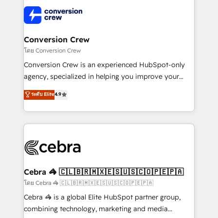
what matters most: growing your business and
✨ 100,000+ hours in HubSpot projects, 75+ full Hub
wowing your customers. Let’s make HubSpot work
implementations, and 5,000+ pages ✨ CS: Clients
smarter for you!
generating 7-digit MRR from inbound campaigns ✨
CS: 245% organic growth & +751% new visitors for a
Conversion Crew
full-funnel HubSpot project ✨ CS: 415% conversion
โดย Conversion Crew
boost with a new HubSpot site Recognized leaders:
Conversion Crew is an experienced HubSpot-only
🏆 HubSpot Platform Migration Impact Award 🏆
agency, specialized in helping you improve your
Clutch HubSpot Global Leader 🏆 Finalist: HubSpot
online processes. This means we help you with: -
ระดับ Elite
4.9
Inbound Campaign of the Year 🏆 Gold AVA Digital
Implementing HubSpot (CRM, Marketing, Sales,
Award for Best Website 🌟 Accreditations: CRM
Service and Operations) - Developing fast, good-
Implementation, HubSpot Content Experience, CRM
looking websites in the HubSpot CMS - Building
Data Migration & Custom Integration
(custom) integrations between HubSpot and other
systems you use You need a clear method to reach
your goals. Therefore, we take a critical look at your
current processes together, from which we create a
Cebra 🦓 🇨🇱🇧🇷🇲🇽🇪🇸🇺🇸🇨🇴🇵🇪🇵🇦
focused action plan. By implementing these steps in
โดย Cebra 🦓 🇨🇱🇧🇷🇲🇽🇪🇸🇺🇸🇨🇴🇵🇪🇵🇦
your day-to-day business, you will start to see
Cebra 🦓 is a global Elite HubSpot partner group,
results fast. This creates space for growth! Want to
combining technology, marketing and media
know how we can help? Contact us to set up a