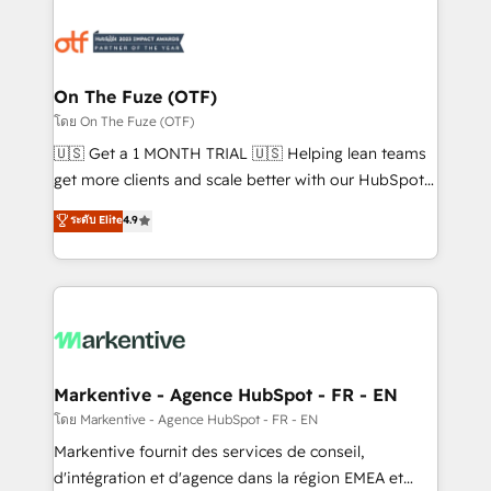
tailored to your business. Together, we unlock
results, fast. ⚙️CRM & RevOps: Align all Hubs to your
buyer journey for clean data, scalability, & reporting.
🎯Demand Gen & ABM: Drive pipeline with inbound,
On The Fuze (OTF)
ABM, AEO, SEO, & paid media. 👩‍💻Web Design:
โดย On The Fuze (OTF)
Build high-performing websites with UX, messaging,
🇺🇸 Get a 1 MONTH TRIAL 🇺🇸 Helping lean teams
& conversion strategy that drive results. 🤖AI
get more clients and scale better with our HubSpot
Strategy: Activate Breeze Agents, configure HubSpot
Consulting & 'Done For You' Services. 🚀 Who We
ระดับ Elite
4.9
AI, & maximize AEO with tailored AI services. 🧩
Work With 🚀 We help lean, growing companies: -
Integrations: Extend HubSpot with custom
Win more business - Reduce no-shows - Improve
integrations, hosting, & maintenance.
lead & deal conversion rates - Scale with less
headcount ...by using HubSpot's full capabilities. 🤓
What do you get? 🤓 Our client's are too busy to
learn the ins-and-outs of HubSpot. We give you a
Personal Consultant + Tech Team to handle the
Markentive - Agence HubSpot - FR - EN
heavy lifting of mapping out AND building your ideal
โดย Markentive - Agence HubSpot - FR - EN
system. + Get best practices and 'don't know what
Markentive fournit des services de conseil,
you don't know' recommendations to maximize
d'intégration et d'agence dans la région EMEA et