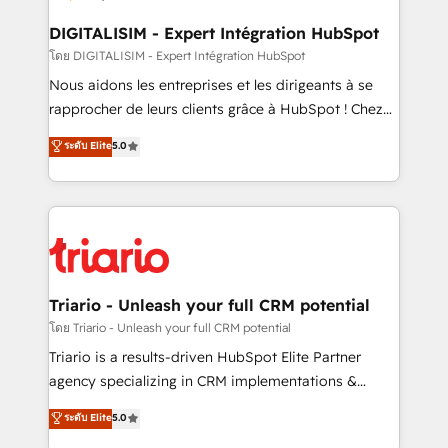
drive your business forward. Since 2015 we are fully
dedicated to HubSpot and with an experienced
DIGITALISIM - Expert Intégration HubSpot
team (50+), we work with reputable companies in
โดย DIGITALISIM - Expert Intégration HubSpot
B2B sectors such as manufacturing, SaaS and
Nous aidons les entreprises et les dirigeants à se
business services. We prepare a customized
rapprocher de leurs clients grâce à HubSpot ! Chez
business case that demonstrates the value and
DIGITALISIM, nous avons l'intime conviction que la
ระดับ Elite
5.0
impact of your digital transformation, including a
réussite des entreprises passe par l’innovation web,
detailed financial rationale with a focus on ROI and
le marketing digital, et la relation client ! C'est
TCO. As a trusted extension of your team, we
pourquoi, nos experts sont à la fois capables de
believe in the power of partnership. Together, we
gérer votre projet de création de site internet, votre
embark on a transformational journey that sets your
référencement, votre stratégie digitale et le pilotage
business up for long-term success. Unlock your
et l'intégration d'HubSpot ! Les grandes phases d'un
business. If not now, when?
projet HubSpot avec DIGITALISIM : 🧽 Nettoyage,
Triario - Unleash your full CRM potential
migration et intégration des bases de données. 🚀
โดย Triario - Unleash your full CRM potential
Développement des interfaces avec vos logiciels
Triario is a results-driven HubSpot Elite Partner
métiers ⚙️ Configuration de la plateforme HubSpot
agency specializing in CRM implementations &
📈 Configuration de rapports et tableaux de bord 🤝
migrations, Revenue Operations, Custom
ระดับ Elite
5.0
Book Process & Guidelines utilisateurs 🎓
Integrations, Custom AI agents and AI-ready Website
Formations des utilisateurs