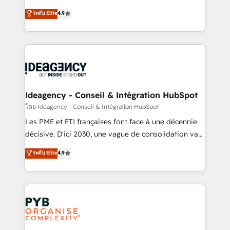
implementations delivered. AI visibility coverage
Elite Solutions Partner for businesses ready to
ระดับ Elite
4.9
across ChatGPT, Claude, Perplexity, Gemini and
migrate, replatform, and scale smarter. We specialize
Google AI Overviews. HubSpot Impact Award -
in high-impact CRM and CMS migrations and
Customer First HubSpot Impact Award - Integrations
onboarding from platforms like Salesforce, NetSuite,
Innovation HubSpot Impact Award - Platform
Zoho, Pardot, Marketo, Microsoft Dynamics, Wix,
Migration Excellence HubSpot Impact Award -
WordPress and legacy CRMs, turning fragmented
Platform Excellence 35+ full-time HubSpot
systems into unified, growth-ready HubSpot
professionals.
architectures that accelerate revenue operations and
Ideagency - Conseil & Intégration HubSpot
performance. - Multi-object CRM migration, cleanup,
โดย Ideagency - Conseil & Intégration HubSpot
and implementation. - Pre-built and custom
Les PME et ETI françaises font face à une décennie
integrations across your full tech stack. - Custom
décisive. D'ici 2030, une vague de consolidation va
object setup, CMS builds, and full-funnel automation.
recomposer le marché. Seules survivront les
ระดับ Elite
4.9
- Dashboards, lifecycle campaigns, and lead
entreprises qui auront réussi leur transformation. Le
nurturing sequences. - Cross-hub setup across
problème ? 58% des dirigeants savent que l'IA est
Marketing, Sales, Operations, and Service Hubs. -
vitale pour leur survie. Mais 57% n'ont aucune
Ongoing optimization, managed support, and
stratégie. Et 43% ne maîtrisent même pas leurs
scalable retainers. Let’s make HubSpot your most
données. C'est le paradoxe français : conscience
powerful growth engine. Built to convert, scale, and
totale, action nulle. La solution s'appelle l'Entreprise
drive results.