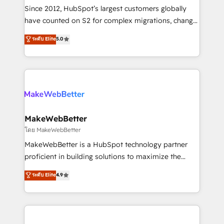
weeks, with workflows built around your business,
Since 2012, HubSpot’s largest customers globally
not a template. ➤ Migration: Move from any legacy
have counted on S2 for complex migrations, change
CRM. Zero downtime, full data integrity. ➤
management, systems integration, and creative
Implementation: Configure HubSpot to run your
ระดับ Elite
5.0
solutions that deliver measurable impact and
revenue process. Sales, marketing, and service wired
transform brand experiences As one of the few full-
together. ➤ AI and Integrations: Layer Breeze AI,
service creative agencies in the HubSpot
custom agents, and APIs to remove manual work. ➤
ecosystem, we blend strategy, technology, & award-
Ongoing Management: Monthly tune-ups, feature
winning design to build scalable, globally
rollouts, adoption coaching. Buying HubSpot,
regionalized HubSpot websites, integrated
switching to it, or reviving a stale portal? We are
marketing campaigns, & RevOps frameworks that
MakeWebBetter
built for the work.
fuel long-term success We connect the entire
โดย MakeWebBetter
customer lifecycle through seamless integrations,
MakeWebBetter is a HubSpot technology partner
ensure long-term adoption with change-
proficient in building solutions to maximize the
management programs, and align marketing, sales,
operational efficiency of HubSpot. The fastest-
ระดับ Elite
4.9
and service to drive sustainable growth With 6 key
growing tech-enabler & facilitator, MakeWebBetter,
HubSpot accreditations and experience across
hands you the blend of HubSpot expertise &
hundreds of organizations in dozens of industries,
eminent solutions & integrations. Trust us to
there’s a good chance one of our globally integrated
streamline your HubSpot experience. 🚀HubSpot