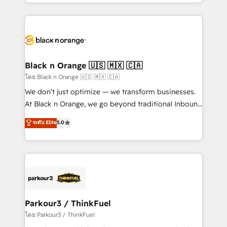
Design With over 15 years of experience, we help
companies bridge the gap between marketing, sales,
and customer success through smart automation,
data hygiene, and tailored HubSpot solutions. Our
clients choose us because we blend the expertise of
a global consultancy with the care and agility of a
Black n Orange 🇺🇸 🇲🇽 🇨🇦
boutique firm. At Triario, we’re big enough to deliver
โดย Black n Orange 🇺🇸 🇲🇽 🇨🇦
but small enough to listen. Our Services: HubSpot
We don’t just optimize — we transform businesses.
implementations & data migration Custom AI agents
At Black n Orange, we go beyond traditional Inbound
Revenue Operations API integrations AI-ready
Marketing with our exclusive methodologies:
ระดับ Elite
5.0
Website design Let’s turn your CRM into your growth
BOOMS and BOOST. Together, they form a powerful
engine!
combination that has driven success for over 800
businesses worldwide. As Elite HubSpot Partners, we
specialize in crafting high-performance growth
strategies that integrate data-driven marketing,
automation, and revenue intelligence to help
companies scale faster and smarter. 🔹 BOOMS:
Parkour3 / ThinkFuel
Demand generation for all your buyers With BOOMS,
โดย Parkour3 / ThinkFuel
you invest in 100% of your buyers, accelerating your