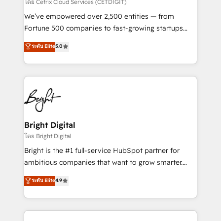
Integrations HubSpot Impact Award 🏆2019
โดย Cetrix Cloud Services (CETDIGIT)
Marketing Enablement HubSpot Impact Award 🏆
We’ve empowered over 2,500 entities — from
2018 Website Design HubSpot Impact Award 🏆2017
Fortune 500 companies to fast-growing startups
Website Design HubSpot Impact Award 🏆2016
and nonprofits — to streamline operations, scale
ระดับ Elite
5.0
Growth-Driven Design Agency of the Year 🏆2016
revenue, and unlock the full potential of HubSpot.
Sales Enablement HubSpot Impact Award 🏆2015
With deep technical and industry expertise, we fuse
Growth-Driven Design Agency of the Year 🏆2015
automation, integration, and AI innovation to deliver
Became the 5th Agency to reach Diamond 🏆2014
lasting impact. We specialize in: • Turnkey and end-
HubSpot COS Performance Award 🏆2014 HubSpot
to-end HubSpot implementations • Onboarding for
COS Design Award 🏆2013 HubSpot Marketplace
Sales, Service, Marketing & Content Hubs • AI voice
Provider of the Year 🏆2011 Became a HubSpot
and chat agents, predictive automation, and smart
Bright Digital
Partner 📆Founded in 1997
workflows • Salesforce + HubSpot integration •
โดย Bright Digital
Website design and CMS development • ERP
Bright is the #1 full-service HubSpot partner for
integration: SAP, NetSuite, Microsoft Dynamics, … •
ambitious companies that want to grow smarter.
Data cleansing and CRM migration from any
From HubSpot onboarding, to training, from
ระดับ Elite
4.9
platform • Client/member portals built on HubSpot •
developing a new website to lead generation and
CaterSuite for the catering industry • Custom and
digital marketing; we do it all (and with great
complex integrations: SAM.gov, GovWin,
results)! In short, our services include: - HubSpot
QuickBooks, PandaDoc, ClickUp, Shopify, Mapsly,