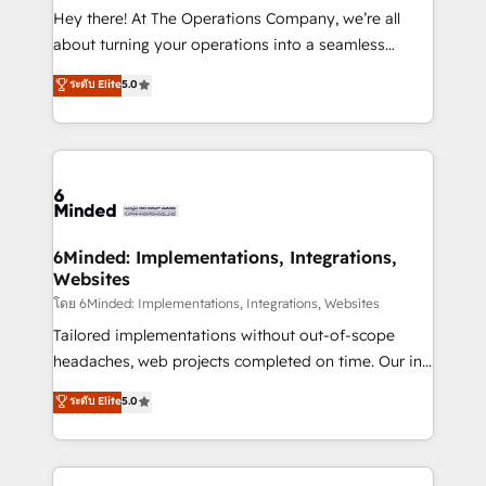
processes, and data to drive revenue efficiency. 🔹
Hey there! At The Operations Company, we’re all
Integrations: Connect HubSpot with your tech stack
about turning your operations into a seamless
for better adoption. 🔹 Custom Solutions: Build
experience that powers real results. We specialize in
ระดับ Elite
5.0
tailored apps, workflows, and configurations. We are
transforming complex systems into efficient,
SOC 2 Type II and ISO 27001 certified, reinforcing
scalable solutions that work across your entire
our commitment to data security and compliance. At
organization. We’re a unique blend of deep HubSpot
OneMetric, we help revenue teams focus on the
expertise, strategic thinking, and hands-on
OneMetric that matters most: revenue.
operational know-how. We know that no two
businesses are alike, so we don’t do cookie-cutter
solutions. Instead, we dive in to understand your
6Minded: Implementations, Integrations,
Websites
needs, goals, and challenges to deliver solutions that
fit like a glove. We’re committed to being both
โดย 6Minded: Implementations, Integrations, Websites
highly effective and fun to work with. We believe in
Tailored implementations without out-of-scope
efficient processes, as well as building great
headaches, web projects completed on time. Our in-
relationships. Your success is our success, and we’re
house team of certified CRM architects, experts,
ระดับ Elite
5.0
all in this together! From startup to enterprise, we’ll
developers, designers, and marketers handles all
make sure your HubSpot setup becomes a
aspects of your HubSpot. ✨ 400+ global clients ✨
powerhouse of productivity, so you can focus on
100+ seamless migrations from 15+ different CRMs