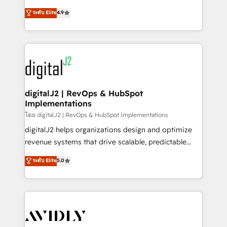
conversions! OTF is an Elite Partner (top 1% of
North America. Avec plus de 115 experts en
ระดับ Elite
4.9
6,500+ Partners) and was named 2023 HubSpot
marketing automation, Growth, Revops, CRM et
Partner of the Year 💥 Trusted by 2,500+ companies
webdesign. Markentive is both a consulting firm, a
to help them scale and close more business, by
digital agency and an integrator. With over 115
using HubSpot (the right way). ⭐️ Here's more info:
experts in marketing automation, growth, revops,
www.onthefuze.com/hubspot-admin Contact us to
CRM and webdesign (We focus on EMEA - USA
learn more!
customers).
digitalJ2 | RevOps & HubSpot
Implementations
โดย digitalJ2 | RevOps & HubSpot Implementations
digitalJ2 helps organizations design and optimize
revenue systems that drive scalable, predictable
growth. As a triple-accredited HubSpot Solutions
ระดับ Elite
5.0
Partner, we specialize in both strategic RevOps
planning and hands-on technical execution - building
the operational foundation companies need to
thrive. Industries we specialize in: - Manufacturing -
Healthcare - Financial Services - Managed IT (MSP) -