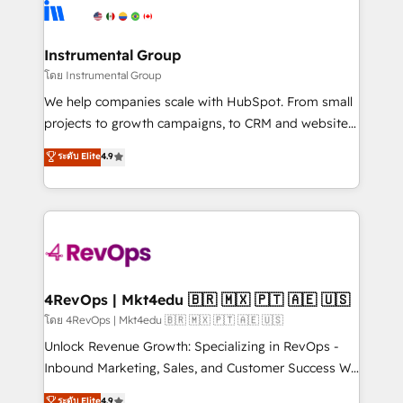
teams has worked with clients just like you Let’s
Elite Partners with 10+ years of HubSpot experience
explore whether S2 is the partner you’ve been
🤝HubSpot Premier Integration partner 🤝Google
looking for...and get your next big initiative moving!
Premier Partner 2023 🌟5 HubSpot Accreditations 🌟
Instrumental Group
Won HubSpot Theme Challenge 2021 🌟INBOUND’19
โดย Instrumental Group
HubSpot Rising Star Why us? Harnessing the full
We help companies scale with HubSpot. From small
potential of the powerful HubSpot CRM. ✔️A team of
projects to growth campaigns, to CRM and websites.
HubSpot experts backed by over 10+ years of
Hire an agency that's experienced in every inch of
ระดับ Elite
4.9
HubSpot experience ✔️Flexible pricing models —
HubSpot and willing to work hand-in-hand with your
Hourly-fee (assigned one Dedicated HubSpot
team to simplify the complex and build a better
Admin); Monthly-fee (HubSpot Admin + Project
experience for your team and customers.
Manager); and Fixed Project Cost (as per
requirement). ✔️Helped over 25,000+ customers so
far with our HubSpot solutions. ✔️Bespoke apps &
on-demand bundle services. Connect with us today!
4RevOps | Mkt4edu 🇧🇷 🇲🇽 🇵🇹 🇦🇪 🇺🇸
โดย 4RevOps | Mkt4edu 🇧🇷 🇲🇽 🇵🇹 🇦🇪 🇺🇸
Unlock Revenue Growth: Specializing in RevOps -
Inbound Marketing, Sales, and Customer Success We
specialize in driving revenue growth for companies
ระดับ Elite
4.9