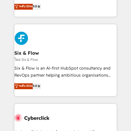
customer success teams for peak performance. We
Eloqua, Microsoft Dynamics, pipedrive and others.
ระดับ Elite
5.0
optimize the revenue lifecycle—lead generation to
We leverage our proven processes and AI to get it
retention—by refining processes and eliminating
done right the first time. We help companies build
inefficiencies. Using HubSpot tools and data-driven
high performing revenue operations across complex
strategies, we create scalable solutions that
sales cycles, multi system environments and global
maximize profitability and adapt to your goals.
SaaS or manufacturing teams. Trusted by leading
enterprises and fast growing scale ups including
Sony, Rapyd, Fiverr, XM Cyber, Wix - Base44, EMA
Six & Flow
Design Automation and FIT. 📊 RevOps & data
โดย Six & Flow
architecture 🔗 CRM migrations & End to end
Six & Flow is an AI-first HubSpot consultancy and
integrations 🤖 AI workflows & enrichment 📘 Team
RevOps partner helping ambitious organisations
enablement & company-wide adoption We create
grow with clarity, confidence, and intelligence.
ระดับ Elite
5.0
HubSpot environments that teams use with
Operating across the UK, Netherlands, Ireland, and
confidence and that leadership can rely on for
Canada, we’ve delivered thousands of successful
scalable revenue insights.
HubSpot projects for mid-market and enterprise
clients worldwide, with over 10 years experience. We
combine HubSpot, data, and AI to design connected
go-to-market systems that align people, process,