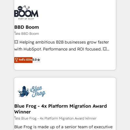
Notion, Soundcloud, American Nurses Association,
Randstad, Uber Freight, and HubSpot itself. We have
the largest technical consulting team of any HubSpot
partner and expertise across operational strategy,
BBD Boom
business-first process building, system integration,
โดย BBD Boom
custom development, and extensibility. When you
💥 Helping ambitious B2B businesses grow faster
work with Aptitude 8, you get a team – not an
with HubSpot. Performance and ROI focused. 💥
individual – with embedded consulting, strategy,
BBD Boom is the HubSpot partner that can help you
ระดับ Elite
5.0
development, and project management. We have
to HubSpot Better. We work with your teams to
100% US-based, FTE team members. We offer
solve all your HubSpot challenges and improve user
project-based and managed services engagements
adoption, sales process and marketing results.
that include new HubSpot implementations,
Services 📚 Onboarding your team to HubSpot for
migrations from other platforms, systems
the first time 🔧 Designing and optimising your
integration, extensibility, custom development, and
HubSpot set-up for better results 🌐 Website design
ongoing RevOps support.
and build using HubSpot 🔌 Integrating HubSpot
Blue Frog - 4x Platform Migration Award
Winner
with other systems 🎓 Training your teams to be
HubSpot pros 📊 Lead generation services using
โดย Blue Frog - 4x Platform Migration Award Winner
HubSpot Why us? - SIX HubSpot Accreditations -
Blue Frog is made up of a senior team of executive