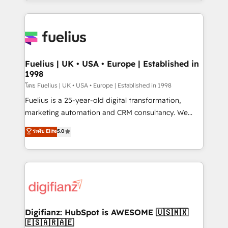
environments, optimise what you've got and make
𝘳𝘦𝘴𝘱𝘰𝘯𝘴𝘪𝘷𝘦)
sure you can actually use it, build your website in
HubSpot or create an inbound marketing strategy
for you and execute it on HubSpot. We are on the
G-Cloud 14 CCS (Crown Commercial Service)
framework, meaning we've been accredited by
Fuelius | UK • USA • Europe | Established in
1998
HubSpot and vetted by the CCS, which means we
can support public sector companies as well the
โดย Fuelius | UK • USA • Europe | Established in 1998
other ones listed in our profile. Our services: -
Fuelius is a 25-year-old digital transformation,
HubSpot implementation - HubSpot CMS website
marketing automation and CRM consultancy. We
build We can do lots of things. But everything we do
enable mid-market and enterprise clients to
ระดับ Elite
5.0
is there for you to: - Grow revenue, and run your
maximise their return from digital and fuel their
business more efficiently - Build stronger
growth. We modernise platforms, streamline
relationships with customers - Make better
operations that are causing inefficiencies, improve
decisions with data - Find a new voice and reach
customer experiences, integrate systems, and
more people - Get the most out of your HubSpot
supercharge revenue operations Key services: • CRM
investment
Implementation • Systems Integration • Digital
Transformation / Web Development • RevOps &
Digifianz: HubSpot is AWESOME 🇺🇸🇲🇽
🇪🇸🇦🇷🇦🇪
Sales Consulting • Marketing Automation What