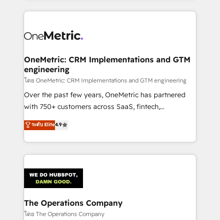
English, Spanish, Portuguese & Italian 👉 Grow
cleaner data, smarter automation, and more
smarter with AI and HubSpot.
predictable revenue. Specialties: · HubSpot
Implementation & Migration · Native & Custom
Integrations · Custom Development · CPQ & FSM ·
Reporting & Analytics · GTM Architecture · Sales &
OneMetric: CRM Implementations and GTM
engineering
Marketing Enablement If you’re ready to elevate
HubSpot from “just your CRM” to your growth
โดย OneMetric: CRM Implementations and GTM engineering
infrastructure—let’s talk.
Over the past few years, OneMetric has partnered
with 750+ customers across SaaS, fintech,
healthcare, real estate, and other industries. With
ระดับ Elite
4.9
150+ HubSpot-certified experts, we deliver scalable
solutions to complex GTM and RevOps challenges.
Our Expertise 🔹 Onboarding & Implementation:
Accredited HubSpot Partner, ensuring smooth setup
tailored to your GTM motion. 🔹 Migrations:
Accredited HubSpot Partner, ensuring migration
from other CRMs to HubSpot without data loss or
The Operations Company
downtime. 🔹 RevOps Strategy: Align teams,
โดย The Operations Company