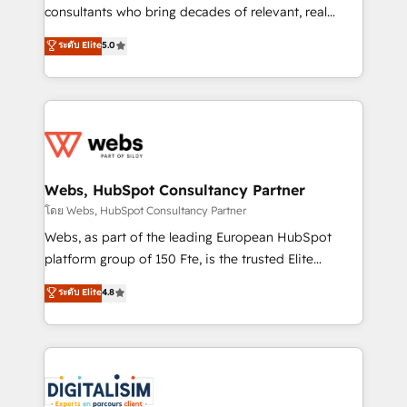
awarded by HubSpot after a rigorous process for
consultants who bring decades of relevant, real
CRM, Solutions Architecture, Onboarding , Data
world experience to our client engagements. "Blue
ระดับ Elite
5.0
Migration, Custom Integration & Platform
Frog is a top, trusted partner in HubSpot's
Enablement -Onboarded over 500 businesses to
ecosystem for a reason. Their team brings over a
HubSpot -Top 1% of partners worldwide -In-house
decade of experience to the table, along with deep
team of 25+ experts Contact us today to help you
knowledge of the HubSpot platform and strategies
get more from your investment in HubSpot.
for driving growth. They are committed to helping
www.bbdboom.com
our customers grow and finding solutions that fit
their unique business needs. We are thrilled to have
Webs, HubSpot Consultancy Partner
Blue Frog in the HubSpot ecosystem leading the
โดย Webs, HubSpot Consultancy Partner
way for customers!" - Yamini Rangan, CEO of
Webs, as part of the leading European HubSpot
HubSpot “Our experience with the team at Blue Frog
platform group of 150 Fte, is the trusted Elite
has been nothing short of extraordinary. Their years
HubSpot CRM Partner offering you a roadmap on
ระดับ Elite
4.8
of experience and quality of skilled staff has earned
maximizing EBITDA and achieving Commercial
them a trusted reputation within the HubSpot
Excellence. With our targeted processes, we
ecosystem as a reliable partner capable of delivering
strengthen your digital transformation and minimize
remarkable experiences for our most sophisticated
costs. As HubSpot's Advanced Accredited CRM
clients.” - Brian Garvey, VP, Solutions Partner
Implementation partner, we provide expertise to
Program, HubSpot.