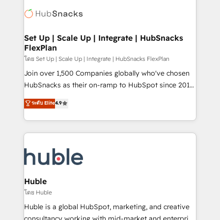
consultancy: onboarding, training, data migration -
WooCommerce, BuilderTrend, and more Experience
HubSpot development: websites, custom modules,
the difference — reach out to see how AI + HubSpot
integrations - Marketing & sales solutions: digital
can transform your business.
marketing, advertising, campaigns, content and
Set Up | Scale Up | Integrate | HubSnacks
FlexPlan
design We connect people, data and technology to
improve customer experiences. With our bright
โดย Set Up | Scale Up | Integrate | HubSnacks FlexPlan
people, exciting ideas and can-do mentality, we
Join over 1,500 Companies globally who've chosen
ensure revenue growth on a daily basis. So tell us
HubSnacks as their on-ramp to HubSpot since 2014
your challenge; our passionate and growth driven
Simple pay-as-you-go plans that accelerate value...
ระดับ Elite
4.9
team of 100+ experts is ready for you! Driving digital
1️⃣ Set Up | Onboarding New or Check-fixing existing
growth | www.brightdigital.com
HubSpot portals 2️⃣ Scale Up | 100% HubSpot Task
Execution... Global 24/7 ... All Experts 3️⃣ Integrate |
your entire Tech Stack with Custom Integrations
Slash months from your API Integration project... ⬅️
Click "Contact Business" ⬅️ to access 150+ Kickstart
Integration templates that put HubSpot in the center
Huble
of your tech stack, syncing... 🛍️ Shopify or
โดย Huble
WooCommerce 💲 Stripe or Paypal 💰 Sage or
Huble is a global HubSpot, marketing, and creative
Netsuite 🤖 Google or Microsoft ✍️ DocuSign or
consultancy working with mid-market and enterprise