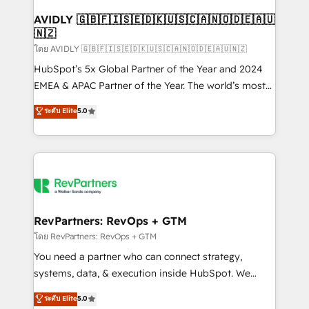
Franchises - Professional Services - And more! How
we help: ✔️ Full HubSpot implementations and portal
AVIDLY 🇬🇧🇫🇮🇸🇪🇩🇰🇺🇸🇨🇦🇳🇴🇩🇪🇦🇺
🇳🇿
optimization ✔️ Data migrations, CRM architecture,
and reporting foundations ✔️ Custom integrations
โดย AVIDLY 🇬🇧🇫🇮🇸🇪🇩🇰🇺🇸🇨🇦🇳🇴🇩🇪🇦🇺🇳🇿
and workflow automation ✔️ User adoption
HubSpot’s 5x Global Partner of the Year and 2024
programs, training, and enablement Through project-
EMEA & APAC Partner of the Year. The world’s most
based engagements and ongoing RevOps
experienced and fully accredited HubSpot Solutions
ระดับ Elite
5.0
partnerships, we guide organizations through the
Partner. 🚀 With 2,750+ HubSpot projects delivered
revenue maturity model - delivering the right
and 370+ specialists across EMEA, APAC and NAM,
improvements at the right time so operations
we de-risk complex CRM programmes and
evolve strategically and sustainably as the business
accelerate ROI across every HubSpot Hub. 🧭 From
grows.
multi-region migrations to AI-powered automation,
we turn complexity into clarity, human at global
scale. 🏆 HubSpot’s CEO called us “the partner of the
RevPartners: RevOps + GTM
future.” Others agree it is proof of trust built through
โดย RevPartners: RevOps + GTM
measurable impact.
You need a partner who can connect strategy,
systems, data, & execution inside HubSpot. We
bridge the gap where most agencies fall short by
ระดับ Elite
5.0
combining GTM strategy with technical execution to