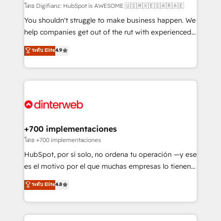
makes us different? 🚀 Top 0.5% of global HubSpot
โดย Digifianz: HubSpot is AWESOME 🇺🇸🇲🇽🇪🇸🇦🇷🇦🇪
agencies ⚙️ The strongest technical ability and
You shouldn't struggle to make business happen. We
integration capabilities 💼 Consultative, long-term
help companies get out of the rut with experienced,
partners who will embed ourselves into your
process-oriented teams implementing HubSpot
ระดับ Elite
4.9
business, processes and systems 🏢 We specialise in
Marketing, Sales, Service, CMS and Operations Hub,
working with mid-market and enterprise
so selling and actually engaging with your customers
organisations, global organisations and those with
feels easy and pain-free. We are a top ranked
complex use cases 🏆 CRM Implementation,
HubSpot Elite Partner, winner of Rookie of the Year
Platform Enablement, Custom Integration and
and Customer First Awards, 4.9/5 rating in HubSpot
Onboarding Accredited 🔐 ISO27001 & ISO9001
Reviews and 4.9/5 rating in Clutch Reviews. Digifianz
Certified
helps the following industries: logistics & 3PL, home
+700 implementaciones
improvement & construction, branding and
โดย +700 implementaciones
commercialization, real estate, health, education,
HubSpot, por sí solo, no ordena tu operación —y ese
SaaS, Software Dev & IT and consulting, make the
es el motivo por el que muchas empresas lo tienen y
most out of their HubSpot experience operating in
aun así no crecen. Suele ser un círculo: procesos que
ระดับ Elite
4.8
the United States, EU, UAE, Mexico and Latin
no generan datos confiables, datos que no permiten
America. From casual user to super fan: make
decidir bien, y decisiones que no logran mejorar los
HubSpot an experience you LOVE!
procesos. Y así, vuelta tras vuelta, el negocio gira sin