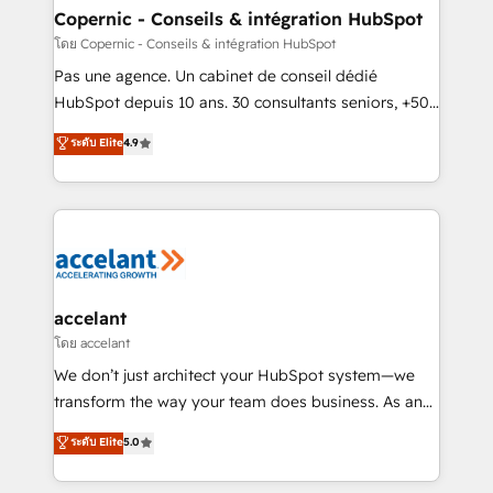
without outside dependencies. You’ll learn how to: •
Copernic - Conseils & intégration HubSpot
Set up, audit, and organize your HubSpot portal •
โดย Copernic - Conseils & intégration HubSpot
Get your sales team fully using HubSpot • Track
Pas une agence. Un cabinet de conseil dédié
pipeline and revenue across the entire buyer journey
HubSpot depuis 10 ans. 30 consultants seniors, +500
• Build an in-house marketing team that drives
clients, un ROI mesurable. Notre mission : faire de
ระดับ Elite
4.9
growth • Create content and videos that attract
HubSpot un vrai levier de performance pour votre
buyers • Use AI to scale smarter Our coaching-led
organisation. Cela passe par la compréhension de
approach works best for companies that are done
vos processus, la fiabilisation de vos données et
with outsourcing and ready to build something that
l'alignement de vos équipes — avant même d'ouvrir
lasts. So if you're ready to become the most trusted
la plateforme. Nos domaines d'intervention : -
voice in your market, let’s talk.
Intégration & paramétrage HubSpot - Migration CRM
& reprise de données - Stratégie RevOps &
accelant
alignement Marketing / Sales - Data, reporting &
โดย accelant
tableaux de bord - Onboarding, audit &
We don’t just architect your HubSpot system—we
optimisation - Intégrations métiers (ERP, téléphonie,
transform the way your team does business. As an
e-commerce) - Formation & accompagnement au
Elite HubSpot Solutions Partner, we specialize in
ระดับ Elite
5.0
changement Nous intervenons auprès des PME, ETI
creating tailored, end-to-end CRM solutions that
et grandes entreprises en France et à l'international,
accelerate growth, improve operational efficiency,