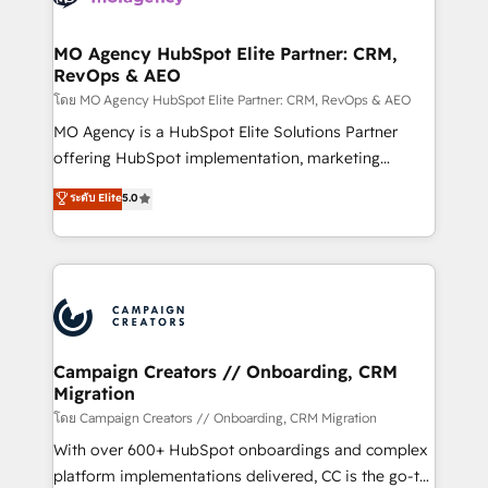
services are offered in both English & French.
processes and skilfully bring your revenue
infrastructure to life. Our collaborative approach
MO Agency HubSpot Elite Partner: CRM,
RevOps & AEO
keeps you in control whilst we plan and support the
route to your revenue goals. We have successfully
โดย MO Agency HubSpot Elite Partner: CRM, RevOps & AEO
supported over 500 organisations with HubSpot
MO Agency is a HubSpot Elite Solutions Partner
implementation, optimisation, training, and
offering HubSpot implementation, marketing
adoption assurance. Our tried and tested Roadmap
automation, CRM and RevOps consulting, data
ระดับ Elite
5.0
methodology will ensure that you receive the best
architecture, sales enablement, lifecycle automation,
deployment experience possible. Whether you are
lead scoring and revenue reporting. HubSpot,
new to HubSpot or seeking to turn around a poor
Salesforce and integrated enterprise stacks. Digital
install, our team have the change management
Marketing, Answer Engine Optimisation, and
expertise to deliver the solutions you need.
Generative Engine Optimisation (AI Search),
HubSpot Content Hub, WordPress development,
B2B SEO, paid media, and content. We work with
Campaign Creators // Onboarding, CRM
Migration
enterprise and growth-led companies across
technology, professional services, financial services
โดย Campaign Creators // Onboarding, CRM Migration
and industrial sectors. Offices in Johannesburg, Cape
With over 600+ HubSpot onboardings and complex
Town and London. 500+ HubSpot CRM
platform implementations delivered, CC is the go-to