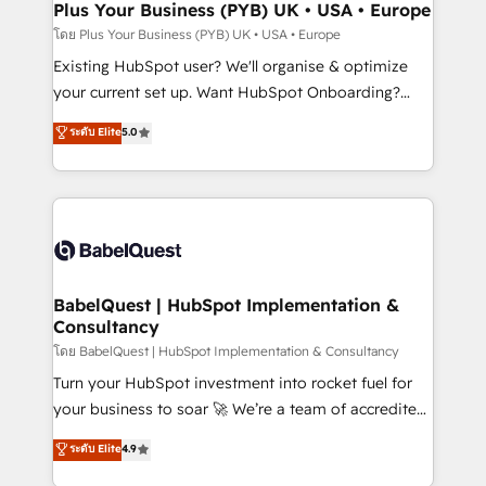
Augmentée. Ce n'est pas une entreprise qui utilise
Plus Your Business (PYB) UK • USA • Europe
l'IA. C'est une organisation qui a réussi la symbiose
โดย Plus Your Business (PYB) UK • USA • Europe
entre l'expertise humaine et l'intelligence artificielle.
Existing HubSpot user? We'll organise & optimize
Pas pour remplacer l'humain, mais pour l'augmenter.
your current set up. Want HubSpot Onboarding?
Chez Ideagency, nous accompagnons cette
We'll customise your CRM & automate your business
ระดับ Elite
5.0
transformation. D'abord les fondations : des
processes. Welcome to our Profile! We can help
données unifiées, des processus alignés. Ensuite
with... • CRM implementation, reports & workflows,
l'augmentation : l'IA là où elle crée de la valeur. Et
and team training • CRM migration: Salesforce,
surtout : l'humain qui reste au centre. Parce que la
Pipedrive, Dynamics etc • Technical projects inc.
vraie performance vient de l'intérieur. Act Inside.
Custom API integrations & ERP systems inc. SAP and
Stand Out.
Netsuite A little about us... • Boutique 'Elite' Team (12
super skilled members) • 150+ Clients for Sales Hub,
BabelQuest | HubSpot Implementation &
Consultancy
Marketing Hub, Service Hub, Data Hub and Website
(CMS) • ISO/IEC 27001:2022, ISO 9001:2015 and
โดย BabelQuest | HubSpot Implementation & Consultancy
now... ISO 42001: 2023 certified • Exclusive AI
Turn your HubSpot investment into rocket fuel for
'GuardHub' governance framework, based on ISO
your business to soar 🚀 We’re a team of accredited
42001 - helping you 'organise complexity' 𝗥𝗲𝗮𝗱𝘆
HubSpot experts ready to help you. We can
ระดับ Elite
4.9
𝗳𝗼𝗿 𝘁𝗵𝗲 𝗻𝗲𝘅𝘁 𝘀𝘁𝗲𝗽? Click the 👈 '𝗖𝗼𝗻𝘁𝗮𝗰𝘁
implement the platform into complex business
𝗯𝘂𝘀𝗶𝗻𝗲𝘀𝘀' button to get in touch (𝘸𝘦'𝘳𝘦 𝘴𝘶𝘱𝘦𝘳