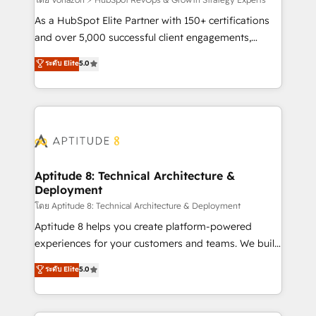
support client (data migration, synchronisation API,
audit et maintenance) ➤ La création de sites internet
As a HubSpot Elite Partner with 150+ certifications
de conversion qui transforment les visiteurs en
and over 5,000 successful client engagements,
opportunités d'affaires ➤ La mise en place de
Vonazon turns marketing complexity into
ระดับ Elite
5.0
stratégies d'acquisition marketing (SEO, SEA,
measurable, scalable growth. From onboarding to
inbound, automatisation marketing, ABM, IA,
enterprise-grade campaigns, our in-house team
emailing) Informations clés : - 10 ans d'expérience -
builds scalable strategies that drive long-term
100+ intégrations CRM HubSpot réussies - 40
revenue. ⚙️ HubSpot Integration & Optimization •
experts conseil - 150 certifications HubSpot
Seamless CRM, CMS, and automation setup •
cumulées
Complex platform migrations and data cleanups •
Custom APIs and third-party integrations 📈 End-to-
Aptitude 8: Technical Architecture &
Deployment
End Revenue Acceleration • Lifecycle marketing and
pipeline growth programs • Sales enablement tools
โดย Aptitude 8: Technical Architecture & Deployment
and CRM optimization • Retention strategies with
Aptitude 8 helps you create platform-powered
customer journey mapping 🏅 Elite-Level HubSpot
experiences for your customers and teams. We build
Execution • 750+ onboardings and 2,000+
multi-hub solutions and orchestrate operations
ระดับ Elite
5.0
implementations • Deep expertise across marketing,
across your entire tech stack. Aptitude 8 is trusted
sales, and service hubs • Built-in flexibility for
by top brands such as Lenovo, Bluetooth,
startups to global brands
International Sports Sciences Association, SXSW,