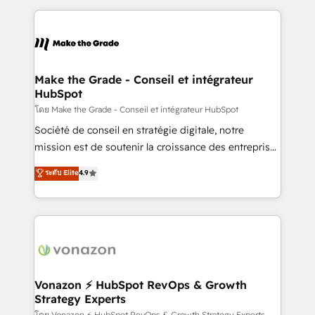
dans des secteurs variés : SaaS, immobilier,
and ensure faster time to value on HubSpot. What
industrie, éducation, banque & assurance, transport
sets us apart? Our people-centric approach. From
& logistique.
day one, our team takes the time to deeply
understand your unique needs, crafting custom
strategies that deliver impactful results. Our mission
Make the Grade - Conseil et intégrateur
HubSpot
is to empower you to unlock HubSpot’s full potential
—faster. Through expert training, unmatched
โดย Make the Grade - Conseil et intégrateur HubSpot
responsiveness, and ongoing support, we equip
Société de conseil en stratégie digitale, notre
your team to adopt new systems with confidence
mission est de soutenir la croissance des entreprises
and achieve a unified, data-driven approach to
B2B à travers l’acquisition de nouveaux clients,
ระดับ Elite
4.9
customer engagement.
l'intégration CRM et le développement des revenus
auprès de vos comptes existants. En France et à
l'international, nous travaillons avec des ETI
ambitieuses, des grands groupes voulant aller au-
delà d’une simple transformation digitale et des
startups florissantes. Nos 3 grandes expertises sont :
➤ L’intégration de CRM et de méthodologie RevOps
Vonazon ⚡ HubSpot RevOps & Growth
Strategy Experts
pour aligner les équipes marketing, commerciales et
โดย Vonazon ⚡ HubSpot RevOps & Growth Strategy Experts