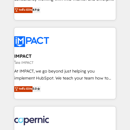
PandaDoc 🌐 Avalara or Quaderno HubSnacks holds
businesses. We go beyond implementation, shaping
ระดับ Elite
4.9
the rare Advanced "Custom Integrations"
the strategy, processes, and teams that turn
Accreditation, securely sync data across... 🔄 any
HubSpot into a genuine growth engine. Named
apps, in any direction. Stuck on your old CRM..?
HubSpot's Global Partner of the Year in 2024,
Migrate | seamlessly off your old CRM onto a clean
consistently ranked among their top 5 partners
new HubSpot portal with Advanced Website and
worldwide, and with over 15 years in the ecosystem,
CRM Migrations using our in-house "HubScrub" Tool.
Huble has built a track record that speaks for itself.
One company, one operating model, delivering
IMPACT
across offices and consulting teams in the UK, USA,
โดย IMPACT
Canada, Germany, France, Belgium, Singapore, and
At IMPACT, we go beyond just helping you
South Africa. Certified compliant with ISO/IEC
implement HubSpot. We teach your team how to
27001:2022 and ISO 9001:2015 across all seven
master it. As the creators of the Endless Customers
ระดับ Elite
5.0
international offices and 175+ employees.
System™ (the next evolution of They Ask, You
Answer), we’re the only HubSpot partner built
entirely around coaching and training. That means
we don’t do the work for you; we help you build the
skills, processes, and internal team you need to
attract the right buyers, close deals faster, and grow