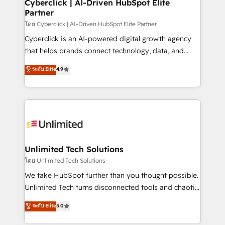
and technology for predictable, scalable revenue
Cyberclick | AI-Driven HubSpot Elite
Partner
growth. Our expertise spans RevOps, CRM and data
architecture, AI enablement, and strategic marketing,
โดย Cyberclick | AI-Driven HubSpot Elite Partner
delivered through our proprietary FLAIR framework
Cyberclick is an AI-powered digital growth agency
for responsible AI adoption. As a HubSpot Elite
that helps brands connect technology, data, and
Partner and ISO 27001:2022 certified consultancy,
creativity to achieve measurable results. Founded in
ระดับ Elite
4.9
we blend strategy, creativity, and technology to help
Barcelona and operating across Spain, LATAM, and
organisations scale smarter and grow stronger.
the UK, we support global companies in building
smarter marketing, sales, and customer success
strategies. As the only HubSpot Elite Partner in
Iberia (Spain & Portugal), we combine human insight
with intelligent automation to drive sustainable
growth. Our multidisciplinary team designs solutions
Unlimited Tech Solutions
that simplify complexity, boost performance, and
โดย Unlimited Tech Solutions
turn innovation into real impact. 🌍 Highlights •
We take HubSpot further than you thought possible.
HubSpot Partner since 2012 • 2022 EMEA Impact
Unlimited Tech turns disconnected tools and chaotic
Award: Best Integration • 150+ successful HubSpot
processes into a seamless, high-performing revenue
ระดับ Elite
5.0
projects • Clients in 30+ industries • Proprietary
engine. We combine RevOps strategy with deep
technology for integrations • Multilingual team:
technical execution to help teams scale faster—with