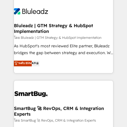
Bluleadz | GTM Strategy & HubSpot
Implementation
โดย Bluleadz | GTM Strategy & HubSpot Implementation
As HubSpot's most reviewed Elite partner, Bluleadz
bridges the gap between strategy and execution. We
don't just "set up tools" — we install the GTM
ระดับ Elite
4.9
Operating System (GTM OS) to align your leadership
and engineer a portal that drives predictable
revenue velocity. 🚀 GTM Strategy & Alignment
Workshops & Sprints: Identify "Valleys of Death"
stalling growth. Fix your ICP, Math, and Story to stop
"accelerating a mess." ⚙️ Elite Engineering & AI
Scalable Architecture: Zero-technical-debt setup
SmartBug 🚀 RevOps, CRM & Integration
Experts
across all Hubs, validated by our 7 HubSpot
Accreditations. AI-Powered RevOps: Breeze AI,
โดย SmartBug 🚀 RevOps, CRM & Integration Experts