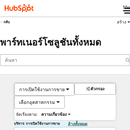
Me
สร้าง
กลับ
พาร์ทเนอร์โซลูชันทั้งหมด
ตัวกรอง
การเปิดใช้งานการขาย
เลือกอุตสาหกรรม
จัดเรียงตาม:
ความเกี่ยวข้อง
บริการ: การเปิดใช้งานการขาย
ล้างทั้งหมด