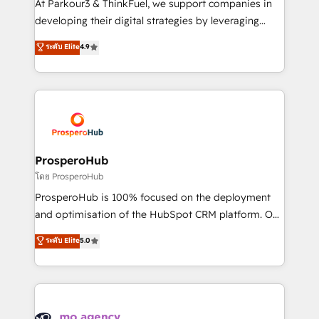
At Parkour3 & ThinkFuel, we support companies in
growth and positioning yourself as an undisputed
developing their digital strategies by leveraging
leader. 🔹 BOOST: Optimize your digital
technologies and automating their marketing and
ระดับ Elite
4.9
transformation process A methodology designed to
sales processes to generate growth. Our offer spans
implement HubSpot effectively and optimize your
from Strategy to Operations. We specialize in CRM
digital processes. 🔹 Trusted by Industry Leaders
onboarding and implementation, web design, sales
With an average rating of 4.9/5 and a proven track
& marketing automation, and digital marketing. With
record of business transformation, our growth-first
extensive experience working with tech companies
approach has helped brands dominate their
and manufacturers since 2002, we are committed to
markets.
empowering our clients and developing their
ProsperoHub
autonomy. Get to grips with HubSpot through
โดย ProsperoHub
guided implementation and seamless integration of
ProsperoHub is 100% focused on the deployment
the CRM platform into your digital ecosystem. Would
and optimisation of the HubSpot CRM platform. Our
you like support in deploying your inbound
highly experienced team of solutions experts will
ระดับ Elite
5.0
marketing strategy? We'll provide support tailored
ensure that you achieve maximum adoption and
to your needs and sales objectives. With 125+
ROI from your HubSpot investment. Use our
certifications, we are part of the most certified
extensive HubSpot, sales, marketing, service and
Canadian agencies, and we both hold Onboarding
integrations expertise to lead your team on their
Accreditations. Based in Canada (coast to coast), our
HubSpot journey, design and implement your