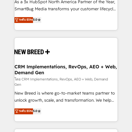
custom AI agents, and high-integrity migrations for
As a 3x HubSpot North America Partner of the Year,
total reporting clarity. Security & Compliance: SOC 2
SmartBug Media transforms your customer lifecycle
Type II and HIPAA attested for enterprise-grade data
into a revenue engine. Our unified ecosystem
ระดับ Elite
5.0
security. 🏆 Why Bluleadz? GTM OS Partner | 16+
includes specialized divisions Globalia (AI &
Years Experience | 1,000+ Five-Star Reviews
Software) and Point Success Media (Paid Media),
making this the official home for all three brands. 🔄
Implementation & Integration - Seamless migrations
and system integrations powered by Globalia’s
technical development team. - 19 HubSpot-certified
trainers to drive platform adoption. 📈 Revenue
CRM Implementations, RevOps, AEO + Web,
Demand Gen
Generation - Full-funnel marketing and high-
performance advertising via Point Success Media. -
โดย CRM Implementations, RevOps, AEO + Web, Demand
Gen
Expert deployment of Breeze AI and custom agents
New Breed is where go-to-market teams partner to
to automate growth. 🏆 Elite Excellence - 8 platform
unlock growth, scale, and transformation. We help
accreditations and deep HIPAA-compliance
companies activate HubSpot’s AI-powered
expertise. - A team of 250+ experts dedicated to
ระดับ Elite
5.0
customer platform and operationalize HubSpot’s
your resilient growth.
Loop Marketing framework through expert-led
services, smart agents, and purpose-built apps,