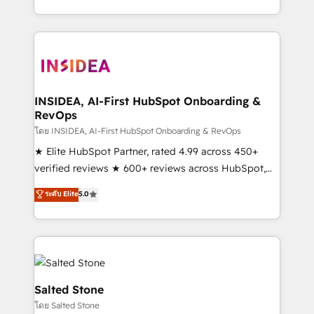
solve the right problem with the right solution. As the
only firm in the world to hold Elite Partner
Accreditations with both HubSpot and Clay, our
clients gain a unique advantage in CRM architecture,
pipeline generation, data intelligence, and go-to-
market execution. Why B2B Businesses Choose RP: -
INSIDEA, AI-First HubSpot Onboarding &
RevOps
Secure: Soc2 compliant 🛡️ - Pricing: Implementations
starting at $1,5k 💵 - Speed: Launch in 14 days ⚡ -
โดย INSIDEA, AI-First HubSpot Onboarding & RevOps
Global: 250 professionals across five continents 🌐 -
★ Elite HubSpot Partner, rated 4.99 across 450+
Scale: Fastest tiering Elite HubSpot Partner 🪴 -
verified reviews ★ 600+ reviews across HubSpot,
Sales Hub: More implementations than any other
G2 & Clutch ★ 150+ in-house HubSpot-certified
ระดับ Elite
5.0
Partner 💻 - Migrations: We convert Salesforce
experts ★ 1,500+ implementations across 25+
addicts to HubSpot evangelists 🧡 Don't hire a
countries ★ AI-first, RevOps-led, onboarding-
marketing agency for an Ops problem. Don't hire a
obsessed INSIDEA helps growing companies turn
technical agency for a growth problem. Hire a
HubSpot into a revenue engine. We onboard your
partner built to solve both.
team, migrate your data, and build AI-powered
workflows that drive adoption from week one, in
Salted Stone
your time zone. What we do: ➤ Onboarding: Live in
โดย Salted Stone