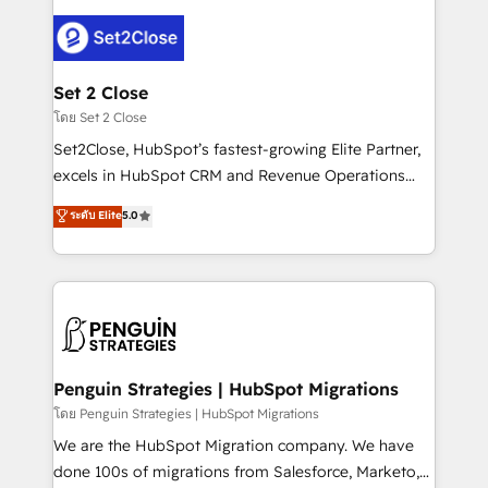
avanzar —un problema que tiene menos que ver con
el CRM y más con cómo opera la empresa por
debajo. Te acompañamos a ordenar tu operación
para que genere la información que necesitás para
Set 2 Close
decidir, y HubSpot por fin rinda de verdad. Lo
โดย Set 2 Close
hacemos paso a paso, sin frenar tu operación, con la
Set2Close, HubSpot’s fastest-growing Elite Partner,
adopción que todos buscan y pocos logran. No es
excels in HubSpot CRM and Revenue Operations
teoría: somos Partner Elite con +700
(RevOps) services to boost B2B sales and growth.
ระดับ Elite
5.0
implementaciones en LATAM. Imaginá HubSpot
As a top HubSpot Elite Partner, we specialize in
mostrándote dónde está tu próxima venta, no solo
custom HubSpot CRM solutions. Our experts design,
dónde quedó la última. Empecemos por el proceso
implement, and optimize systems to enhance user
que hoy más te frena, y de ahí, victorias
experience, functionality, and adoption across sales,
consecutivas, una tras otra.
marketing, and service teams. From setup to
refinement, we streamline workflows, improve lead
management, and speed up deal closures. With 500+
Penguin Strategies | HubSpot Migrations
projects completed, our Agile approach ensures your
โดย Penguin Strategies | HubSpot Migrations
HubSpot CRM drives measurable results. Our
We are the HubSpot Migration company. We have
RevOps services align your sales, marketing, and
done 100s of migrations from Salesforce, Marketo,