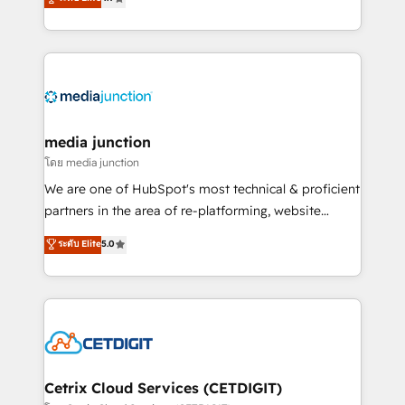
across industries through tailored marketing, sales,
and customer success strategies, utilizing RevOps
methodologies. As Latin America's largest HubSpot
partner and a global leader in education market, we
offer unparalleled insights. Operating in five
countries—Brazil, UAE (Abu Dhabi/Dubai/Sharjah),
Mexico, USA, and Portugal—we've executed over a
media junction
hundred successful operations. Our approach,
โดย media junction
rooted in RevOps principles, integrates analysis,
We are one of HubSpot's most technical & proficient
training, planning, and qualification. Leveraging
partners in the area of re-platforming, website
technology, data analytics, CRM optimization, and
design & development. We specialize in multi-hub
ระดับ Elite
5.0
inbound marketing tactics, we focus on
implementations for mid-market & enterprise
understanding, nurturing, and converting leads.
companies. We are woman-owned, powered by
Partner with us to unlock your business's full
coffee, and we ❤️ dogs. We produce award-winning
potential and achieve sustained growth in today's
work for our clients. 🏆2023 Technical Expertise
competitive market.
Impact Award 🏆2022 Technical Expertise Impact
Award 🏆2022 Platform Migration Excellence Impact
Award 🏆2020 Elite Solutions Partner 🏆2019
Cetrix Cloud Services (CETDIGIT)