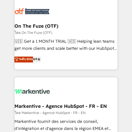
tailored to your business. Together, we unlock
results, fast. ⚙️CRM & RevOps: Align all Hubs to your
buyer journey for clean data, scalability, & reporting.
🎯Demand Gen & ABM: Drive pipeline with inbound,
On The Fuze (OTF)
ABM, AEO, SEO, & paid media. 👩‍💻Web Design:
โดย On The Fuze (OTF)
Build high-performing websites with UX, messaging,
🇺🇸 Get a 1 MONTH TRIAL 🇺🇸 Helping lean teams
& conversion strategy that drive results. 🤖AI
get more clients and scale better with our HubSpot
Strategy: Activate Breeze Agents, configure HubSpot
Consulting & 'Done For You' Services. 🚀 Who We
ระดับ Elite
4.9
AI, & maximize AEO with tailored AI services. 🧩
Work With 🚀 We help lean, growing companies: -
Integrations: Extend HubSpot with custom
Win more business - Reduce no-shows - Improve
integrations, hosting, & maintenance.
lead & deal conversion rates - Scale with less
headcount ...by using HubSpot's full capabilities. 🤓
What do you get? 🤓 Our client's are too busy to
learn the ins-and-outs of HubSpot. We give you a
Personal Consultant + Tech Team to handle the
Markentive - Agence HubSpot - FR - EN
heavy lifting of mapping out AND building your ideal
โดย Markentive - Agence HubSpot - FR - EN
system. + Get best practices and 'don't know what
Markentive fournit des services de conseil,
you don't know' recommendations to maximize
d'intégration et d'agence dans la région EMEA et