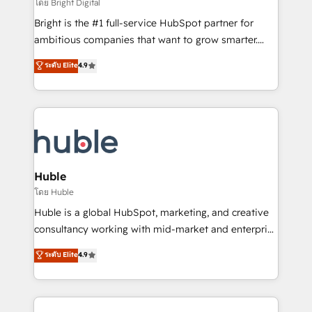
workflows • Salesforce + HubSpot integration •
โดย Bright Digital
Website design and CMS development • ERP
Bright is the #1 full-service HubSpot partner for
integration: SAP, NetSuite, Microsoft Dynamics, … •
ambitious companies that want to grow smarter.
Data cleansing and CRM migration from any
From HubSpot onboarding, to training, from
ระดับ Elite
4.9
platform • Client/member portals built on HubSpot •
developing a new website to lead generation and
CaterSuite for the catering industry • Custom and
digital marketing; we do it all (and with great
complex integrations: SAM.gov, GovWin,
results)! In short, our services include: - HubSpot
QuickBooks, PandaDoc, ClickUp, Shopify, Mapsly,
consultancy: onboarding, training, data migration -
WooCommerce, BuilderTrend, and more Experience
HubSpot development: websites, custom modules,
the difference — reach out to see how AI + HubSpot
integrations - Marketing & sales solutions: digital
can transform your business.
marketing, advertising, campaigns, content and
Huble
design We connect people, data and technology to
โดย Huble
improve customer experiences. With our bright
Huble is a global HubSpot, marketing, and creative
people, exciting ideas and can-do mentality, we
consultancy working with mid-market and enterprise
ensure revenue growth on a daily basis. So tell us
businesses. We go beyond implementation, shaping
ระดับ Elite
4.9
your challenge; our passionate and growth driven
the strategy, processes, and teams that turn
team of 100+ experts is ready for you! Driving digital
HubSpot into a genuine growth engine. Named
growth | www.brightdigital.com
HubSpot's Global Partner of the Year in 2024,