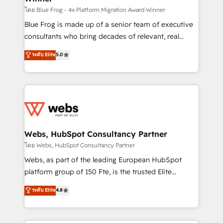
HubSpot pros 📊 Lead generation services using
โดย Blue Frog - 4x Platform Migration Award Winner
HubSpot Why us? - SIX HubSpot Accreditations -
Blue Frog is made up of a senior team of executive
awarded by HubSpot after a rigorous process for
consultants who bring decades of relevant, real
CRM, Solutions Architecture, Onboarding , Data
world experience to our client engagements. "Blue
ระดับ Elite
5.0
Migration, Custom Integration & Platform
Frog is a top, trusted partner in HubSpot's
Enablement -Onboarded over 500 businesses to
ecosystem for a reason. Their team brings over a
HubSpot -Top 1% of partners worldwide -In-house
decade of experience to the table, along with deep
team of 25+ experts Contact us today to help you
knowledge of the HubSpot platform and strategies
get more from your investment in HubSpot.
for driving growth. They are committed to helping
www.bbdboom.com
our customers grow and finding solutions that fit
their unique business needs. We are thrilled to have
Webs, HubSpot Consultancy Partner
Blue Frog in the HubSpot ecosystem leading the
โดย Webs, HubSpot Consultancy Partner
way for customers!" - Yamini Rangan, CEO of
Webs, as part of the leading European HubSpot
HubSpot “Our experience with the team at Blue Frog
platform group of 150 Fte, is the trusted Elite
has been nothing short of extraordinary. Their years
HubSpot CRM Partner offering you a roadmap on
ระดับ Elite
4.8
of experience and quality of skilled staff has earned
maximizing EBITDA and achieving Commercial
them a trusted reputation within the HubSpot
Excellence. With our targeted processes, we
ecosystem as a reliable partner capable of delivering
strengthen your digital transformation and minimize