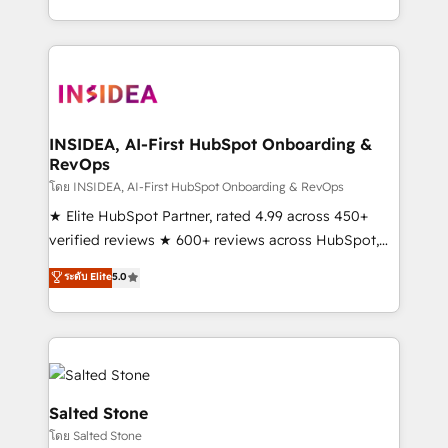
solution. As the only firm in the world to hold Elite
Partner Accreditations with both HubSpot and Clay,
our clients gain a unique advantage in CRM
architecture, pipeline generation, data intelligence,
and go-to-market execution. Why B2B Businesses
Choose RP: - Secure: Soc2 compliant 🛡️ - Pricing:
INSIDEA, AI-First HubSpot Onboarding &
RevOps
Implementations starting at $1,5k 💵 - Speed: Launch
in 14 days ⚡ - Global: 250 professionals across five
โดย INSIDEA, AI-First HubSpot Onboarding & RevOps
continents 🌐 - Scale: Fastest tiering Elite HubSpot
★ Elite HubSpot Partner, rated 4.99 across 450+
Partner 🪴 - Sales Hub: More implementations than
verified reviews ★ 600+ reviews across HubSpot,
any other Partner 💻 - Migrations: We convert
G2 & Clutch ★ 150+ in-house HubSpot-certified
ระดับ Elite
5.0
Salesforce addicts to HubSpot evangelists 🧡 Don't
experts ★ 1,500+ implementations across 25+
hire a marketing agency for an Ops problem. Don't
countries ★ AI-first, RevOps-led, onboarding-
hire a technical agency for a growth problem. Hire a
obsessed INSIDEA helps growing companies turn
partner built to solve both.
HubSpot into a revenue engine. We onboard your
team, migrate your data, and build AI-powered
workflows that drive adoption from week one, in
Salted Stone
your time zone. What we do: ➤ Onboarding: Live in
โดย Salted Stone