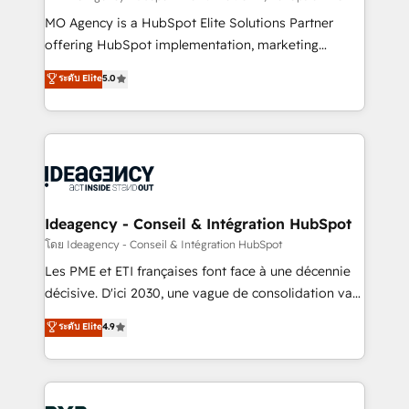
integrations across your full tech stack. - Custom
MO Agency is a HubSpot Elite Solutions Partner
object setup, CMS builds, and full-funnel automation.
offering HubSpot implementation, marketing
- Dashboards, lifecycle campaigns, and lead
automation, CRM and RevOps consulting, data
ระดับ Elite
5.0
nurturing sequences. - Cross-hub setup across
architecture, sales enablement, lifecycle automation,
Marketing, Sales, Operations, and Service Hubs. -
lead scoring and revenue reporting. HubSpot,
Ongoing optimization, managed support, and
Salesforce and integrated enterprise stacks. Digital
scalable retainers. Let’s make HubSpot your most
Marketing, Answer Engine Optimisation, and
powerful growth engine. Built to convert, scale, and
Generative Engine Optimisation (AI Search),
drive results.
HubSpot Content Hub, WordPress development,
B2B SEO, paid media, and content. We work with
Ideagency - Conseil & Intégration HubSpot
enterprise and growth-led companies across
โดย Ideagency - Conseil & Intégration HubSpot
technology, professional services, financial services
Les PME et ETI françaises font face à une décennie
and industrial sectors. Offices in Johannesburg, Cape
décisive. D'ici 2030, une vague de consolidation va
Town and London. 500+ HubSpot CRM
recomposer le marché. Seules survivront les
ระดับ Elite
4.9
implementations delivered. AI visibility coverage
entreprises qui auront réussi leur transformation. Le
across ChatGPT, Claude, Perplexity, Gemini and
problème ? 58% des dirigeants savent que l'IA est
Google AI Overviews. HubSpot Impact Award -
vitale pour leur survie. Mais 57% n'ont aucune
Customer First HubSpot Impact Award - Integrations
stratégie. Et 43% ne maîtrisent même pas leurs