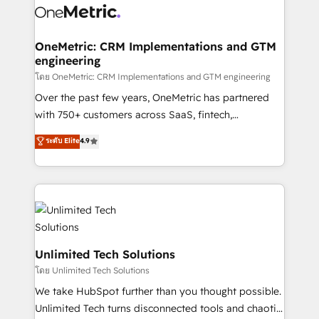
combine HubSpot, data, and AI to design connected
go-to-market systems that align people, process,
and technology for predictable, scalable revenue
OneMetric: CRM Implementations and GTM
engineering
growth. Our expertise spans RevOps, CRM and data
architecture, AI enablement, and strategic marketing,
โดย OneMetric: CRM Implementations and GTM engineering
delivered through our proprietary FLAIR framework
Over the past few years, OneMetric has partnered
for responsible AI adoption. As a HubSpot Elite
with 750+ customers across SaaS, fintech,
Partner and ISO 27001:2022 certified consultancy,
healthcare, real estate, and other industries. With
ระดับ Elite
4.9
we blend strategy, creativity, and technology to help
150+ HubSpot-certified experts, we deliver scalable
organisations scale smarter and grow stronger.
solutions to complex GTM and RevOps challenges.
Our Expertise 🔹 Onboarding & Implementation:
Accredited HubSpot Partner, ensuring smooth setup
tailored to your GTM motion. 🔹 Migrations:
Accredited HubSpot Partner, ensuring migration
from other CRMs to HubSpot without data loss or
Unlimited Tech Solutions
downtime. 🔹 RevOps Strategy: Align teams,
โดย Unlimited Tech Solutions
processes, and data to drive revenue efficiency. 🔹
We take HubSpot further than you thought possible.
Integrations: Connect HubSpot with your tech stack
Unlimited Tech turns disconnected tools and chaotic