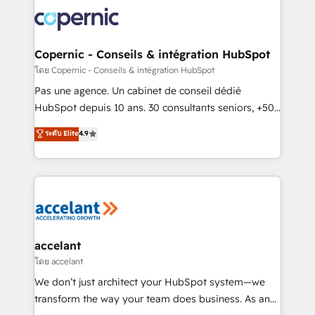
consistently ranked among their top 5 partners
worldwide, and with over 15 years in the ecosystem,
Huble has built a track record that speaks for itself.
One company, one operating model, delivering
Copernic - Conseils & intégration HubSpot
across offices and consulting teams in the UK, USA,
โดย Copernic - Conseils & intégration HubSpot
Canada, Germany, France, Belgium, Singapore, and
Pas une agence. Un cabinet de conseil dédié
South Africa. Certified compliant with ISO/IEC
HubSpot depuis 10 ans. 30 consultants seniors, +500
27001:2022 and ISO 9001:2015 across all seven
clients, un ROI mesurable. Notre mission : faire de
ระดับ Elite
4.9
international offices and 175+ employees.
HubSpot un vrai levier de performance pour votre
organisation. Cela passe par la compréhension de
vos processus, la fiabilisation de vos données et
l'alignement de vos équipes — avant même d'ouvrir
la plateforme. Nos domaines d'intervention : -
Intégration & paramétrage HubSpot - Migration CRM
& reprise de données - Stratégie RevOps &
accelant
alignement Marketing / Sales - Data, reporting &
โดย accelant
tableaux de bord - Onboarding, audit &
We don’t just architect your HubSpot system—we
optimisation - Intégrations métiers (ERP, téléphonie,
transform the way your team does business. As an
e-commerce) - Formation & accompagnement au