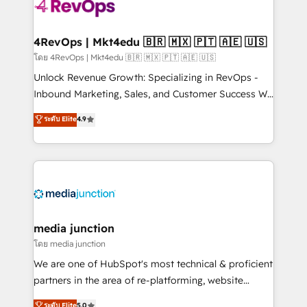
teams has worked with clients just like you Let’s
explore whether S2 is the partner you’ve been
looking for...and get your next big initiative moving!
4RevOps | Mkt4edu 🇧🇷 🇲🇽 🇵🇹 🇦🇪 🇺🇸
โดย 4RevOps | Mkt4edu 🇧🇷 🇲🇽 🇵🇹 🇦🇪 🇺🇸
Unlock Revenue Growth: Specializing in RevOps -
Inbound Marketing, Sales, and Customer Success We
specialize in driving revenue growth for companies
ระดับ Elite
4.9
across industries through tailored marketing, sales,
and customer success strategies, utilizing RevOps
methodologies. As Latin America's largest HubSpot
partner and a global leader in education market, we
offer unparalleled insights. Operating in five
countries—Brazil, UAE (Abu Dhabi/Dubai/Sharjah),
Mexico, USA, and Portugal—we've executed over a
media junction
hundred successful operations. Our approach,
โดย media junction
rooted in RevOps principles, integrates analysis,
We are one of HubSpot's most technical & proficient
training, planning, and qualification. Leveraging
partners in the area of re-platforming, website
technology, data analytics, CRM optimization, and
design & development. We specialize in multi-hub
ระดับ Elite
5.0