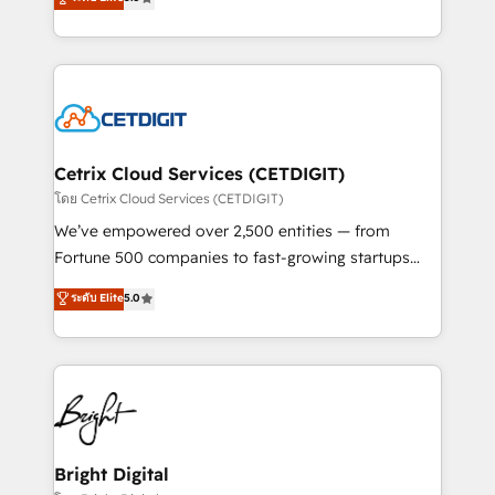
inbound marketing tactics, we focus on
implementations for mid-market & enterprise
understanding, nurturing, and converting leads.
companies. We are woman-owned, powered by
Partner with us to unlock your business's full
coffee, and we ❤️ dogs. We produce award-winning
potential and achieve sustained growth in today's
work for our clients. 🏆2023 Technical Expertise
competitive market.
Impact Award 🏆2022 Technical Expertise Impact
Award 🏆2022 Platform Migration Excellence Impact
Award 🏆2020 Elite Solutions Partner 🏆2019
Cetrix Cloud Services (CETDIGIT)
Integrations HubSpot Impact Award 🏆2019
โดย Cetrix Cloud Services (CETDIGIT)
Marketing Enablement HubSpot Impact Award 🏆
We’ve empowered over 2,500 entities — from
2018 Website Design HubSpot Impact Award 🏆2017
Fortune 500 companies to fast-growing startups
Website Design HubSpot Impact Award 🏆2016
and nonprofits — to streamline operations, scale
ระดับ Elite
5.0
Growth-Driven Design Agency of the Year 🏆2016
revenue, and unlock the full potential of HubSpot.
Sales Enablement HubSpot Impact Award 🏆2015
With deep technical and industry expertise, we fuse
Growth-Driven Design Agency of the Year 🏆2015
automation, integration, and AI innovation to deliver
Became the 5th Agency to reach Diamond 🏆2014
lasting impact. We specialize in: • Turnkey and end-
HubSpot COS Performance Award 🏆2014 HubSpot
to-end HubSpot implementations • Onboarding for
COS Design Award 🏆2013 HubSpot Marketplace
Sales, Service, Marketing & Content Hubs • AI voice
Provider of the Year 🏆2011 Became a HubSpot
and chat agents, predictive automation, and smart
Bright Digital
Partner 📆Founded in 1997