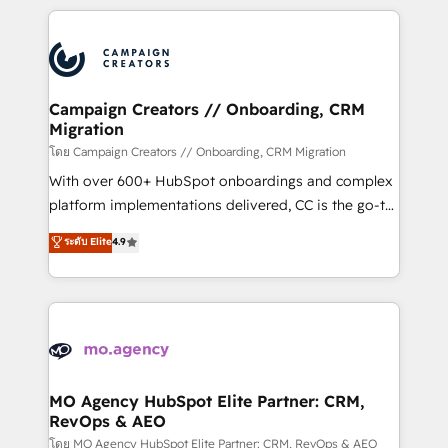
certifications, we are part of the most certified
extensive HubSpot, sales, marketing, service and
Canadian agencies, and we both hold Onboarding
integrations expertise to lead your team on their
Accreditations. Based in Canada (coast to coast), our
HubSpot journey, design and implement your
services are offered in both English & French.
processes and skilfully bring your revenue
infrastructure to life. Our collaborative approach
Campaign Creators // Onboarding, CRM
Migration
keeps you in control whilst we plan and support the
route to your revenue goals. We have successfully
โดย Campaign Creators // Onboarding, CRM Migration
supported over 500 organisations with HubSpot
With over 600+ HubSpot onboardings and complex
implementation, optimisation, training, and
platform implementations delivered, CC is the go-to
adoption assurance. Our tried and tested Roadmap
Elite Solutions Partner for businesses ready to
ระดับ Elite
4.9
methodology will ensure that you receive the best
migrate, replatform, and scale smarter. We specialize
deployment experience possible. Whether you are
in high-impact CRM and CMS migrations and
new to HubSpot or seeking to turn around a poor
onboarding from platforms like Salesforce, NetSuite,
install, our team have the change management
Zoho, Pardot, Marketo, Microsoft Dynamics, Wix,
expertise to deliver the solutions you need.
WordPress and legacy CRMs, turning fragmented
systems into unified, growth-ready HubSpot
architectures that accelerate revenue operations and
MO Agency HubSpot Elite Partner: CRM,
RevOps & AEO
performance. - Multi-object CRM migration, cleanup,
and implementation. - Pre-built and custom
โดย MO Agency HubSpot Elite Partner: CRM, RevOps & AEO