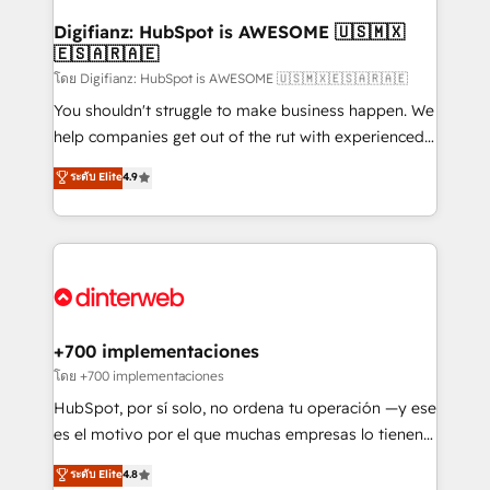
Implementation • Systems Integration • Digital
Transformation / Web Development • RevOps &
Digifianz: HubSpot is AWESOME 🇺🇸🇲🇽
🇪🇸🇦🇷🇦🇪
Sales Consulting • Marketing Automation What
makes us different? 🚀 Top 0.5% of global HubSpot
โดย Digifianz: HubSpot is AWESOME 🇺🇸🇲🇽🇪🇸🇦🇷🇦🇪
agencies ⚙️ The strongest technical ability and
You shouldn't struggle to make business happen. We
integration capabilities 💼 Consultative, long-term
help companies get out of the rut with experienced,
partners who will embed ourselves into your
process-oriented teams implementing HubSpot
ระดับ Elite
4.9
business, processes and systems 🏢 We specialise in
Marketing, Sales, Service, CMS and Operations Hub,
working with mid-market and enterprise
so selling and actually engaging with your customers
organisations, global organisations and those with
feels easy and pain-free. We are a top ranked
complex use cases 🏆 CRM Implementation,
HubSpot Elite Partner, winner of Rookie of the Year
Platform Enablement, Custom Integration and
and Customer First Awards, 4.9/5 rating in HubSpot
Onboarding Accredited 🔐 ISO27001 & ISO9001
Reviews and 4.9/5 rating in Clutch Reviews. Digifianz
Certified
helps the following industries: logistics & 3PL, home
+700 implementaciones
improvement & construction, branding and
โดย +700 implementaciones
commercialization, real estate, health, education,
HubSpot, por sí solo, no ordena tu operación —y ese
SaaS, Software Dev & IT and consulting, make the
es el motivo por el que muchas empresas lo tienen y
most out of their HubSpot experience operating in
aun así no crecen. Suele ser un círculo: procesos que
ระดับ Elite
4.8
the United States, EU, UAE, Mexico and Latin
no generan datos confiables, datos que no permiten