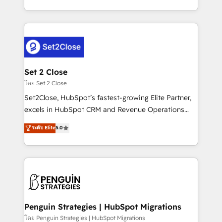
America. From casual user to super fan: make
decidir bien, y decisiones que no logran mejorar los
HubSpot an experience you LOVE!
procesos. Y así, vuelta tras vuelta, el negocio gira sin
avanzar —un problema que tiene menos que ver con
el CRM y más con cómo opera la empresa por
debajo. Te acompañamos a ordenar tu operación
para que genere la información que necesitás para
Set 2 Close
decidir, y HubSpot por fin rinda de verdad. Lo
โดย Set 2 Close
hacemos paso a paso, sin frenar tu operación, con la
Set2Close, HubSpot’s fastest-growing Elite Partner,
adopción que todos buscan y pocos logran. No es
excels in HubSpot CRM and Revenue Operations
teoría: somos Partner Elite con +700
(RevOps) services to boost B2B sales and growth.
ระดับ Elite
5.0
implementaciones en LATAM. Imaginá HubSpot
As a top HubSpot Elite Partner, we specialize in
mostrándote dónde está tu próxima venta, no solo
custom HubSpot CRM solutions. Our experts design,
dónde quedó la última. Empecemos por el proceso
implement, and optimize systems to enhance user
que hoy más te frena, y de ahí, victorias
experience, functionality, and adoption across sales,
consecutivas, una tras otra.
marketing, and service teams. From setup to
refinement, we streamline workflows, improve lead
management, and speed up deal closures. With 500+
Penguin Strategies | HubSpot Migrations
projects completed, our Agile approach ensures your
โดย Penguin Strategies | HubSpot Migrations