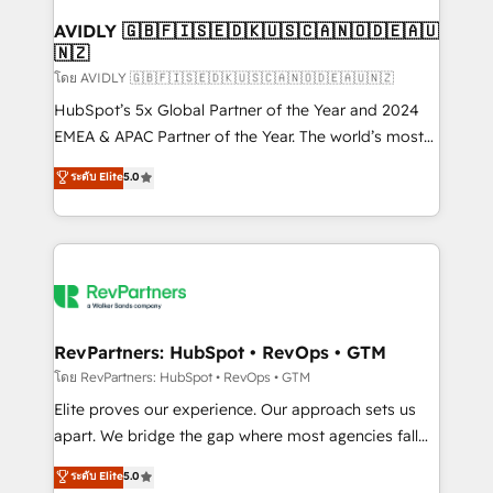
Franchises - Professional Services - And more! How
we help: ✔️ Full HubSpot implementations and portal
AVIDLY 🇬🇧🇫🇮🇸🇪🇩🇰🇺🇸🇨🇦🇳🇴🇩🇪🇦🇺
🇳🇿
optimization ✔️ Data migrations, CRM architecture,
and reporting foundations ✔️ Custom integrations
โดย AVIDLY 🇬🇧🇫🇮🇸🇪🇩🇰🇺🇸🇨🇦🇳🇴🇩🇪🇦🇺🇳🇿
and workflow automation ✔️ User adoption
HubSpot’s 5x Global Partner of the Year and 2024
programs, training, and enablement Through project-
EMEA & APAC Partner of the Year. The world’s most
based engagements and ongoing RevOps
experienced and fully accredited HubSpot Solutions
ระดับ Elite
5.0
partnerships, we guide organizations through the
Partner. 🚀 With 2,750+ HubSpot projects delivered
revenue maturity model - delivering the right
and 370+ specialists across EMEA, APAC and NAM,
improvements at the right time so operations
we de-risk complex CRM programmes and
evolve strategically and sustainably as the business
accelerate ROI across every HubSpot Hub. 🧭 From
grows.
multi-region migrations to AI-powered automation,
we turn complexity into clarity, human at global
scale. 🏆 HubSpot’s CEO called us “the partner of the
RevPartners: HubSpot • RevOps • GTM
future.” Others agree it is proof of trust built through
โดย RevPartners: HubSpot • RevOps • GTM
measurable impact.
Elite proves our experience. Our approach sets us
apart. We bridge the gap where most agencies fall
short by combining GTM strategy with technical
ระดับ Elite
5.0
execution to solve the right problem with the right