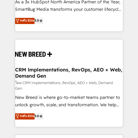
custom AI agents, and high-integrity migrations for
As a 3x HubSpot North America Partner of the Year,
total reporting clarity. Security & Compliance: SOC 2
SmartBug Media transforms your customer lifecycle
Type II and HIPAA attested for enterprise-grade data
into a revenue engine. Our unified ecosystem
ระดับ Elite
5.0
security. 🏆 Why Bluleadz? GTM OS Partner | 16+
includes specialized divisions Globalia (AI &
Years Experience | 1,000+ Five-Star Reviews
Software) and Point Success Media (Paid Media),
making this the official home for all three brands. 🔄
Implementation & Integration - Seamless migrations
and system integrations powered by Globalia’s
technical development team. - 19 HubSpot-certified
trainers to drive platform adoption. 📈 Revenue
CRM Implementations, RevOps, AEO + Web,
Demand Gen
Generation - Full-funnel marketing and high-
performance advertising via Point Success Media. -
โดย CRM Implementations, RevOps, AEO + Web, Demand
Gen
Expert deployment of Breeze AI and custom agents
New Breed is where go-to-market teams partner to
to automate growth. 🏆 Elite Excellence - 8 platform
unlock growth, scale, and transformation. We help
accreditations and deep HIPAA-compliance
companies activate HubSpot’s AI-powered
expertise. - A team of 250+ experts dedicated to
ระดับ Elite
5.0
customer platform and operationalize HubSpot’s
your resilient growth.
Loop Marketing framework through expert-led
services, smart agents, and purpose-built apps,