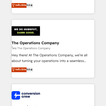
for better adoption. 🔹 Custom Solutions: Build
processes into a seamless, high-performing revenue
ระดับ Elite
5.0
tailored apps, workflows, and configurations. We are
engine. We combine RevOps strategy with deep
SOC 2 Type II and ISO 27001 certified, reinforcing
technical execution to help teams scale faster—with
our commitment to data security and compliance. At
cleaner data, smarter automation, and more
OneMetric, we help revenue teams focus on the
predictable revenue. Specialties: · HubSpot
OneMetric that matters most: revenue.
Implementation & Migration · Native & Custom
Integrations · Custom Development · CPQ & FSM ·
Reporting & Analytics · GTM Architecture · Sales &
The Operations Company
Marketing Enablement If you’re ready to elevate
โดย The Operations Company
HubSpot from “just your CRM” to your growth
Hey there! At The Operations Company, we’re all
infrastructure—let’s talk.
about turning your operations into a seamless
experience that powers real results. We specialize in
ระดับ Elite
5.0
transforming complex systems into efficient,
scalable solutions that work across your entire
organization. We’re a unique blend of deep HubSpot
expertise, strategic thinking, and hands-on
operational know-how. We know that no two
businesses are alike, so we don’t do cookie-cutter