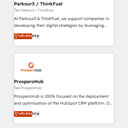
companies scale faster and smarter. 🔹 BOOMS:
Parkour3 / ThinkFuel
Demand generation for all your buyers With BOOMS,
โดย Parkour3 / ThinkFuel
you invest in 100% of your buyers, accelerating your
At Parkour3 & ThinkFuel, we support companies in
growth and positioning yourself as an undisputed
developing their digital strategies by leveraging
leader. 🔹 BOOST: Optimize your digital
technologies and automating their marketing and
ระดับ Elite
4.9
transformation process A methodology designed to
sales processes to generate growth. Our offer spans
implement HubSpot effectively and optimize your
from Strategy to Operations. We specialize in CRM
digital processes. 🔹 Trusted by Industry Leaders
onboarding and implementation, web design, sales
With an average rating of 4.9/5 and a proven track
& marketing automation, and digital marketing. With
record of business transformation, our growth-first
extensive experience working with tech companies
approach has helped brands dominate their
and manufacturers since 2002, we are committed to
markets.
empowering our clients and developing their
ProsperoHub
autonomy. Get to grips with HubSpot through
โดย ProsperoHub
guided implementation and seamless integration of
ProsperoHub is 100% focused on the deployment
the CRM platform into your digital ecosystem. Would
and optimisation of the HubSpot CRM platform. Our
you like support in deploying your inbound
highly experienced team of solutions experts will
ระดับ Elite
5.0
marketing strategy? We'll provide support tailored
ensure that you achieve maximum adoption and
to your needs and sales objectives. With 125+
ROI from your HubSpot investment. Use our