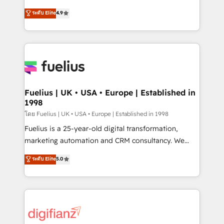
42001 - helping you 'organise complexity' 𝗥𝗲𝗮𝗱𝘆
HubSpot experts ready to help you. We can
ระดับ Elite
4.9
𝗳𝗼𝗿 𝘁𝗵𝗲 𝗻𝗲𝘅𝘁 𝘀𝘁𝗲𝗽? Click the 👈 '𝗖𝗼𝗻𝘁𝗮𝗰𝘁
implement the platform into complex business
𝗯𝘂𝘀𝗶𝗻𝗲𝘀𝘀' button to get in touch (𝘸𝘦'𝘳𝘦 𝘴𝘶𝘱𝘦𝘳
environments, optimise what you've got and make
𝘳𝘦𝘴𝘱𝘰𝘯𝘴𝘪𝘷𝘦)
sure you can actually use it, build your website in
HubSpot or create an inbound marketing strategy
for you and execute it on HubSpot. We are on the
G-Cloud 14 CCS (Crown Commercial Service)
framework, meaning we've been accredited by
Fuelius | UK • USA • Europe | Established in
1998
HubSpot and vetted by the CCS, which means we
can support public sector companies as well the
โดย Fuelius | UK • USA • Europe | Established in 1998
other ones listed in our profile. Our services: -
Fuelius is a 25-year-old digital transformation,
HubSpot implementation - HubSpot CMS website
marketing automation and CRM consultancy. We
build We can do lots of things. But everything we do
enable mid-market and enterprise clients to
ระดับ Elite
5.0
is there for you to: - Grow revenue, and run your
maximise their return from digital and fuel their
business more efficiently - Build stronger
growth. We modernise platforms, streamline
relationships with customers - Make better
operations that are causing inefficiencies, improve
decisions with data - Find a new voice and reach
customer experiences, integrate systems, and
more people - Get the most out of your HubSpot
supercharge revenue operations Key services: • CRM
investment