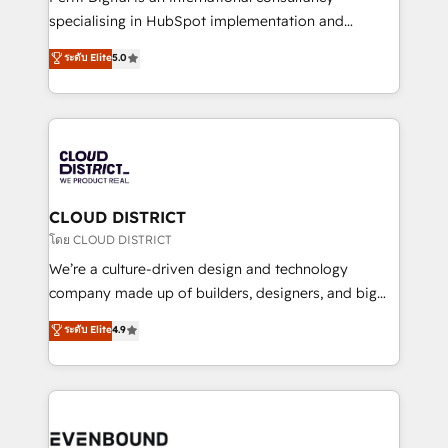
タ品質設計、グループ横断のCRM統合に対応します。
specialising in HubSpot implementation and
2️⃣ AIエージェント組織構築 営業・マーケティング業務
Antropic's Claude business transformation, with
ระดับ Elite
5.0
の一部をAIが自律実行する組織への移行を設計・実装。
offices in Dublin, Munich, Rotterdam, Lisbon, and
Breeze・Claude等をHubSpotと連携させ、役割定義・
New York. We help organisations unlock their full
運用ルール・成果指標まで含めて設計します。 3️⃣ 全社
revenue potential by deeply integrating core
DX × AI推進のPMO伴走支援 複数部門をまたぐDX×AI変
business systems, ERP, e-commerce platforms, and
革を、構想から実装・定着までPMOとして主導。「設
beyond, with HubSpot, and layering Anthropic's
定の代行ではなく、設計の責任」を引き受け、部門横断
Claude AI across the processes that matter most.
の統合・浸透・変革管理を実行します。 ▸ CMS戦略設
From automating complex workflows to surfacing
CLOUD DISTRICT
計・構築：リード獲得・CVR・SEOを前提にした情報設
insights buried in data, we build intelligent systems
โดย CLOUD DISTRICT
計・導線設計・テンプレート設計をContent Hubで一体
that think, connect, and scale. Our approach goes
We’re a culture-driven design and technology
提供。 ▸ 既存CRM・MAからの移行支援：Salesforce・
beyond configuration. We embed ourselves in our
company made up of builders, designers, and big
Marketo・Pardot等からの移行、カスタム設計、履歴
clients' operations, understand how their business
thinkers. We blend strategy, design, and
データ移行と活用設計まで。 ▸ AEO対応：ChatGPT・
ระดับ Elite
4.9
actually runs, and architect solutions that make
development—always fueled by curiosity—to turn
Perplexity等のAI検索からの流入・引用を前提にコンテ
technology work harder — so their people don't
ideas, opportunities, and challenges into meaningful
ンツとサイト構造を最適化。 🏆 なぜ100incを選ぶの
have to. 900+ customers worldwide have trusted
experiences. To us, technology is more than just
か？ ✓ HubSpot Eliteパートナー認定 ✓ HubSpotアワ
Periti to turn their data into diamonds. 💎
code; it’s about creating things that are useful, cool,
ード受賞・HUGリーダー ✓ ISO27001:2022 /
and—most importantly—simple. That’s why we lean