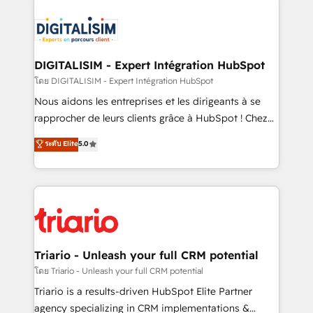
remarkable experiences for our most sophisticated
costs. As HubSpot's Advanced Accredited CRM
clients.” - Brian Garvey, VP, Solutions Partner
Implementation partner, we provide expertise to
Program, HubSpot.
drive your business forward. Since 2015 we are fully
dedicated to HubSpot and with an experienced
DIGITALISIM - Expert Intégration HubSpot
team (50+), we work with reputable companies in
โดย DIGITALISIM - Expert Intégration HubSpot
B2B sectors such as manufacturing, SaaS and
Nous aidons les entreprises et les dirigeants à se
business services. We prepare a customized
rapprocher de leurs clients grâce à HubSpot ! Chez
business case that demonstrates the value and
DIGITALISIM, nous avons l'intime conviction que la
ระดับ Elite
5.0
impact of your digital transformation, including a
réussite des entreprises passe par l’innovation web,
detailed financial rationale with a focus on ROI and
le marketing digital, et la relation client ! C'est
TCO. As a trusted extension of your team, we
pourquoi, nos experts sont à la fois capables de
believe in the power of partnership. Together, we
gérer votre projet de création de site internet, votre
embark on a transformational journey that sets your
référencement, votre stratégie digitale et le pilotage
business up for long-term success. Unlock your
et l'intégration d'HubSpot ! Les grandes phases d'un
business. If not now, when?
projet HubSpot avec DIGITALISIM : 🧽 Nettoyage,
Triario - Unleash your full CRM potential
migration et intégration des bases de données. 🚀
โดย Triario - Unleash your full CRM potential
Développement des interfaces avec vos logiciels
Triario is a results-driven HubSpot Elite Partner
métiers ⚙️ Configuration de la plateforme HubSpot
agency specializing in CRM implementations &