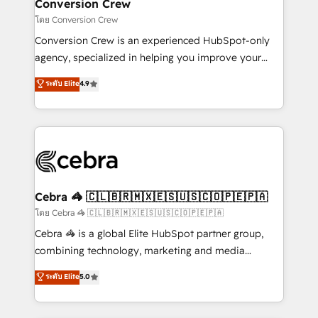
solutions. Instead, we dive in to understand your
Conversion Crew
needs, goals, and challenges to deliver solutions that
โดย Conversion Crew
fit like a glove. We’re committed to being both
Conversion Crew is an experienced HubSpot-only
highly effective and fun to work with. We believe in
agency, specialized in helping you improve your
efficient processes, as well as building great
online processes. This means we help you with: -
ระดับ Elite
4.9
relationships. Your success is our success, and we’re
Implementing HubSpot (CRM, Marketing, Sales,
all in this together! From startup to enterprise, we’ll
Service and Operations) - Developing fast, good-
make sure your HubSpot setup becomes a
looking websites in the HubSpot CMS - Building
powerhouse of productivity, so you can focus on
(custom) integrations between HubSpot and other
what matters most: growing your business and
systems you use You need a clear method to reach
wowing your customers. Let’s make HubSpot work
your goals. Therefore, we take a critical look at your
smarter for you!
current processes together, from which we create a
Cebra 🦓 🇨🇱🇧🇷🇲🇽🇪🇸🇺🇸🇨🇴🇵🇪🇵🇦
focused action plan. By implementing these steps in
โดย Cebra 🦓 🇨🇱🇧🇷🇲🇽🇪🇸🇺🇸🇨🇴🇵🇪🇵🇦
your day-to-day business, you will start to see
Cebra 🦓 is a global Elite HubSpot partner group,
results fast. This creates space for growth! Want to
combining technology, marketing and media
know how we can help? Contact us to set up a
expertise across Latin America and Southern
ระดับ Elite
5.0
meeting!
Europe, with teams across 7 countries. Born in Chile,
we combine local insight with international reach to