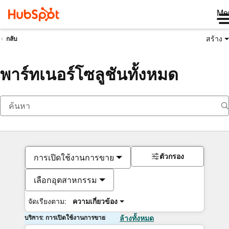
Me
สร้าง
กลับ
พาร์ทเนอร์โซลูชันทั้งหมด
ตัวกรอง
การเปิดใช้งานการขาย
เลือกอุตสาหกรรม
จัดเรียงตาม:
ความเกี่ยวข้อง
บริการ: การเปิดใช้งานการขาย
ล้างทั้งหมด