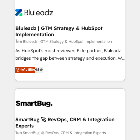
Bluleadz | GTM Strategy & HubSpot
Implementation
โดย Bluleadz | GTM Strategy & HubSpot Implementation
As HubSpot's most reviewed Elite partner, Bluleadz
bridges the gap between strategy and execution. We
don't just "set up tools" — we install the GTM
ระดับ Elite
4.9
Operating System (GTM OS) to align your leadership
and engineer a portal that drives predictable
revenue velocity. 🚀 GTM Strategy & Alignment
Workshops & Sprints: Identify "Valleys of Death"
stalling growth. Fix your ICP, Math, and Story to stop
"accelerating a mess." ⚙️ Elite Engineering & AI
Scalable Architecture: Zero-technical-debt setup
SmartBug 🚀 RevOps, CRM & Integration
Experts
across all Hubs, validated by our 7 HubSpot
Accreditations. AI-Powered RevOps: Breeze AI,
โดย SmartBug 🚀 RevOps, CRM & Integration Experts