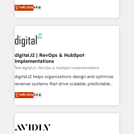
conversions! OTF is an Elite Partner (top 1% of
North America. Avec plus de 115 experts en
ระดับ Elite
4.9
6,500+ Partners) and was named 2023 HubSpot
marketing automation, Growth, Revops, CRM et
Partner of the Year 💥 Trusted by 2,500+ companies
webdesign. Markentive is both a consulting firm, a
to help them scale and close more business, by
digital agency and an integrator. With over 115
using HubSpot (the right way). ⭐️ Here's more info:
experts in marketing automation, growth, revops,
www.onthefuze.com/hubspot-admin Contact us to
CRM and webdesign (We focus on EMEA - USA
learn more!
customers).
digitalJ2 | RevOps & HubSpot
Implementations
โดย digitalJ2 | RevOps & HubSpot Implementations
digitalJ2 helps organizations design and optimize
revenue systems that drive scalable, predictable
growth. As a triple-accredited HubSpot Solutions
ระดับ Elite
5.0
Partner, we specialize in both strategic RevOps
planning and hands-on technical execution - building
the operational foundation companies need to
thrive. Industries we specialize in: - Manufacturing -
Healthcare - Financial Services - Managed IT (MSP) -