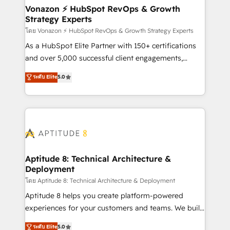
➤ L’intégration de CRM et de méthodologie RevOps
Vonazon ⚡ HubSpot RevOps & Growth
Strategy Experts
pour aligner les équipes marketing, commerciales et
support client (data migration, synchronisation API,
โดย Vonazon ⚡ HubSpot RevOps & Growth Strategy Experts
audit et maintenance) ➤ La création de sites internet
As a HubSpot Elite Partner with 150+ certifications
de conversion qui transforment les visiteurs en
and over 5,000 successful client engagements,
opportunités d'affaires ➤ La mise en place de
Vonazon turns marketing complexity into
ระดับ Elite
5.0
stratégies d'acquisition marketing (SEO, SEA,
measurable, scalable growth. From onboarding to
inbound, automatisation marketing, ABM, IA,
enterprise-grade campaigns, our in-house team
emailing) Informations clés : - 10 ans d'expérience -
builds scalable strategies that drive long-term
100+ intégrations CRM HubSpot réussies - 40
revenue. ⚙️ HubSpot Integration & Optimization •
experts conseil - 150 certifications HubSpot
Seamless CRM, CMS, and automation setup •
cumulées
Complex platform migrations and data cleanups •
Custom APIs and third-party integrations 📈 End-to-
Aptitude 8: Technical Architecture &
Deployment
End Revenue Acceleration • Lifecycle marketing and
pipeline growth programs • Sales enablement tools
โดย Aptitude 8: Technical Architecture & Deployment
and CRM optimization • Retention strategies with
Aptitude 8 helps you create platform-powered
customer journey mapping 🏅 Elite-Level HubSpot
experiences for your customers and teams. We build
Execution • 750+ onboardings and 2,000+
multi-hub solutions and orchestrate operations
ระดับ Elite
5.0