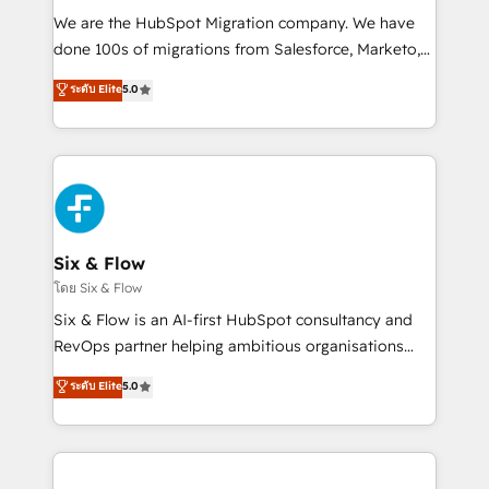
HubSpot CRM drives measurable results. Our
We are the HubSpot Migration company. We have
RevOps services align your sales, marketing, and
done 100s of migrations from Salesforce, Marketo,
customer success teams for peak performance. We
Eloqua, Microsoft Dynamics, pipedrive and others.
ระดับ Elite
5.0
optimize the revenue lifecycle—lead generation to
We leverage our proven processes and AI to get it
retention—by refining processes and eliminating
done right the first time. We help companies build
inefficiencies. Using HubSpot tools and data-driven
high performing revenue operations across complex
strategies, we create scalable solutions that
sales cycles, multi system environments and global
maximize profitability and adapt to your goals.
SaaS or manufacturing teams. Trusted by leading
enterprises and fast growing scale ups including
Sony, Rapyd, Fiverr, XM Cyber, Wix - Base44, EMA
Six & Flow
Design Automation and FIT. 📊 RevOps & data
โดย Six & Flow
architecture 🔗 CRM migrations & End to end
Six & Flow is an AI-first HubSpot consultancy and
integrations 🤖 AI workflows & enrichment 📘 Team
RevOps partner helping ambitious organisations
enablement & company-wide adoption We create
grow with clarity, confidence, and intelligence.
ระดับ Elite
5.0
HubSpot environments that teams use with
Operating across the UK, Netherlands, Ireland, and
confidence and that leadership can rely on for
Canada, we’ve delivered thousands of successful
scalable revenue insights.
HubSpot projects for mid-market and enterprise
clients worldwide, with over 10 years experience. We