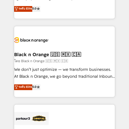
📈 Configuration de rapports et tableaux de bord 🤝
migrations, Revenue Operations, Custom
ระดับ Elite
5.0
Book Process & Guidelines utilisateurs 🎓
Integrations, Custom AI agents and AI-ready Website
Formations des utilisateurs
Design With over 15 years of experience, we help
companies bridge the gap between marketing, sales,
and customer success through smart automation,
data hygiene, and tailored HubSpot solutions. Our
clients choose us because we blend the expertise of
a global consultancy with the care and agility of a
Black n Orange 🇺🇸 🇲🇽 🇨🇦
boutique firm. At Triario, we’re big enough to deliver
โดย Black n Orange 🇺🇸 🇲🇽 🇨🇦
but small enough to listen. Our Services: HubSpot
We don’t just optimize — we transform businesses.
implementations & data migration Custom AI agents
At Black n Orange, we go beyond traditional Inbound
Revenue Operations API integrations AI-ready
Marketing with our exclusive methodologies:
ระดับ Elite
5.0
Website design Let’s turn your CRM into your growth
BOOMS and BOOST. Together, they form a powerful
engine!
combination that has driven success for over 800
businesses worldwide. As Elite HubSpot Partners, we
specialize in crafting high-performance growth
strategies that integrate data-driven marketing,
automation, and revenue intelligence to help