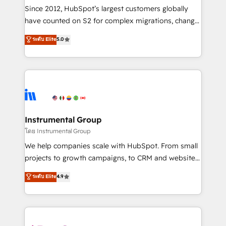
weeks, with workflows built around your business,
Since 2012, HubSpot’s largest customers globally
not a template. ➤ Migration: Move from any legacy
have counted on S2 for complex migrations, change
CRM. Zero downtime, full data integrity. ➤
management, systems integration, and creative
Implementation: Configure HubSpot to run your
ระดับ Elite
5.0
solutions that deliver measurable impact and
revenue process. Sales, marketing, and service wired
transform brand experiences As one of the few full-
together. ➤ AI and Integrations: Layer Breeze AI,
service creative agencies in the HubSpot
custom agents, and APIs to remove manual work. ➤
ecosystem, we blend strategy, technology, & award-
Ongoing Management: Monthly tune-ups, feature
winning design to build scalable, globally
rollouts, adoption coaching. Buying HubSpot,
regionalized HubSpot websites, integrated
switching to it, or reviving a stale portal? We are
marketing campaigns, & RevOps frameworks that
Instrumental Group
built for the work.
fuel long-term success We connect the entire
โดย Instrumental Group
customer lifecycle through seamless integrations,
We help companies scale with HubSpot. From small
ensure long-term adoption with change-
projects to growth campaigns, to CRM and websites.
management programs, and align marketing, sales,
Hire an agency that's experienced in every inch of
ระดับ Elite
4.9
and service to drive sustainable growth With 6 key
HubSpot and willing to work hand-in-hand with your
HubSpot accreditations and experience across
team to simplify the complex and build a better
hundreds of organizations in dozens of industries,
experience for your team and customers.
there’s a good chance one of our globally integrated