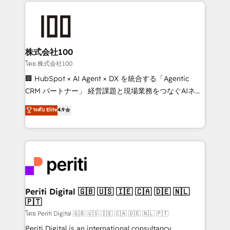
help businesses grow through technology, creativity,
AI and strategy. For over 12 years, we’ve delivered
500+ HubSpot implementations, building end-to-
end solutions that integrate CRM, AI automation,
inbound and loop marketing, content, and digital
株式会社100
creativity. Our multicultural team works in Spanish,
โดย 株式会社100
Portuguese, and English to design scalable strategies
🏢 HubSpot × AI Agent × DX を統合する「Agentic
that drive measurable growth. 🌎 Highlights: • 10+
CRM パートナー」 経営課題と現場業務をつなぐAIネイ
years as a HubSpot partner. • 2023 Impact Awards:
ティブ・エージェンシーとして、HubSpot Eliteの実装
ระดับ Elite
4.9
Platform Migration Excellence. • Top 3 Partner of the
力で顧客フロント業務を再設計します。 💡 100inc は何
Year LATAM 2022, 2023, 2024, 2025. • Partner of the
をする会社か？ HubSpotを共通基盤に、AIエージェン
Year 2024. • Organizer of Aliados.ai (AI, marketing &
トを組み込んだ顧客フロント業務（マーケティング・営
tech global congress). 👉 Ready to scale your
業・CS）を組織全体で設計・実装する日本のAIネイテ
business with HubSpot? Let Cebra’s experts help
ィブ・エージェンシーです。事業部・グループ会社・部
you grow faster, smarter, and with impact.
門が分立する組織で、データと業務プロセスのサイロ化
を、CRMを軸とした全社共通基盤に再構築します。意
Periti Digital 🇬🇧 🇺🇸 🇮🇪 🇨🇦 🇩🇪 🇳🇱
🇵🇹
思決定者・PMO・現場担当者に並走します。 1️⃣
HubSpot導入・活用支援 顧客データの一元化から、
โดย Periti Digital 🇬🇧 🇺🇸 🇮🇪 🇨🇦 🇩🇪 🇳🇱 🇵🇹
GTMの見える化・自動化まで。全Hub統合運用、デー
Periti Digital is an international consultancy