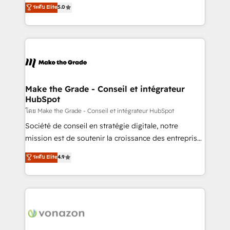
Elite HubSpot Solutions Partner, we specialize in
ระดับ Elite
5.0
changement Nous intervenons auprès des PME, ETI
creating tailored, end-to-end CRM solutions that
et grandes entreprises en France et à l'international,
accelerate growth, improve operational efficiency,
dans des secteurs variés : SaaS, immobilier,
and ensure faster time to value on HubSpot. What
industrie, éducation, banque & assurance, transport
sets us apart? Our people-centric approach. From
& logistique.
day one, our team takes the time to deeply
understand your unique needs, crafting custom
strategies that deliver impactful results. Our mission
Make the Grade - Conseil et intégrateur
HubSpot
is to empower you to unlock HubSpot’s full potential
—faster. Through expert training, unmatched
โดย Make the Grade - Conseil et intégrateur HubSpot
responsiveness, and ongoing support, we equip
Société de conseil en stratégie digitale, notre
your team to adopt new systems with confidence
mission est de soutenir la croissance des entreprises
and achieve a unified, data-driven approach to
B2B à travers l’acquisition de nouveaux clients,
ระดับ Elite
4.9
customer engagement.
l'intégration CRM et le développement des revenus
auprès de vos comptes existants. En France et à
l'international, nous travaillons avec des ETI
ambitieuses, des grands groupes voulant aller au-
delà d’une simple transformation digitale et des
startups florissantes. Nos 3 grandes expertises sont :