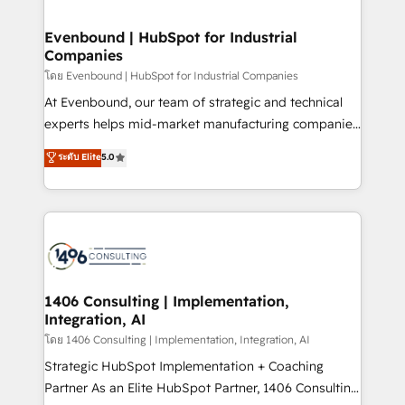
ISO9001:2015 取得 ✓ 400社以上の導入実績 ✓
into bold ideas and shape them into thoughtful
HubSpot大百科 出版 CRM・AI活用に関するご相談、現
products and strategies that actually make a
Evenbound | HubSpot for Industrial
状整理の壁打ちなど、構想段階からお気軽にお問い合わ
Companies
difference.
せください。
โดย Evenbound | HubSpot for Industrial Companies
At Evenbound, our team of strategic and technical
experts helps mid-market manufacturing companies
achieve real growth. We specialize in delivering
ระดับ Elite
5.0
tailored solutions that drive results by leveraging
HubSpot’s platform and data to fuel success.
Technical Solutions: - HubSpot Technical Consulting -
HubSpot CRM Implementation - HubSpot
Onboarding - Data Migration & Integrations -
Technical Audit & Optimization Strategic Solutions: -
Revenue Operations - Inbound Marketing -
1406 Consulting | Implementation,
Integration, AI
Outbound Marketing - HubSpot CMS Website
Design & Development We empower our clients to
โดย 1406 Consulting | Implementation, Integration, AI
reach their full potential by providing transparent,
Strategic HubSpot Implementation + Coaching
relationship-driven support. With over 300 HubSpot
Partner As an Elite HubSpot Partner, 1406 Consulting