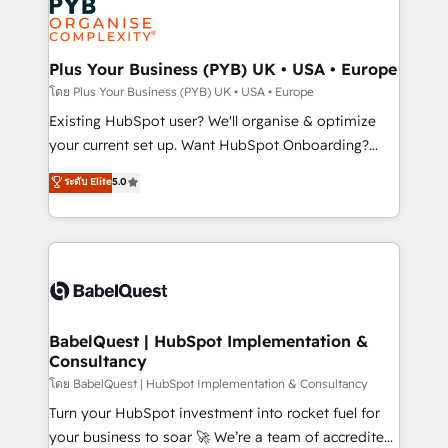
Innovation HubSpot Impact Award - Platform
données. C'est le paradoxe français : conscience
Migration Excellence HubSpot Impact Award -
totale, action nulle. La solution s'appelle l'Entreprise
Platform Excellence 35+ full-time HubSpot
Augmentée. Ce n'est pas une entreprise qui utilise
Plus Your Business (PYB) UK • USA • Europe
professionals.
l'IA. C'est une organisation qui a réussi la symbiose
โดย Plus Your Business (PYB) UK • USA • Europe
entre l'expertise humaine et l'intelligence artificielle.
Existing HubSpot user? We'll organise & optimize
Pas pour remplacer l'humain, mais pour l'augmenter.
your current set up. Want HubSpot Onboarding?
Chez Ideagency, nous accompagnons cette
We'll customise your CRM & automate your business
ระดับ Elite
5.0
transformation. D'abord les fondations : des
processes. Welcome to our Profile! We can help
données unifiées, des processus alignés. Ensuite
with... • CRM implementation, reports & workflows,
l'augmentation : l'IA là où elle crée de la valeur. Et
and team training • CRM migration: Salesforce,
surtout : l'humain qui reste au centre. Parce que la
Pipedrive, Dynamics etc • Technical projects inc.
vraie performance vient de l'intérieur. Act Inside.
Custom API integrations & ERP systems inc. SAP and
Stand Out.
Netsuite A little about us... • Boutique 'Elite' Team (12
super skilled members) • 150+ Clients for Sales Hub,
BabelQuest | HubSpot Implementation &
Consultancy
Marketing Hub, Service Hub, Data Hub and Website
(CMS) • ISO/IEC 27001:2022, ISO 9001:2015 and
โดย BabelQuest | HubSpot Implementation & Consultancy
now... ISO 42001: 2023 certified • Exclusive AI
Turn your HubSpot investment into rocket fuel for
'GuardHub' governance framework, based on ISO
your business to soar 🚀 We’re a team of accredited