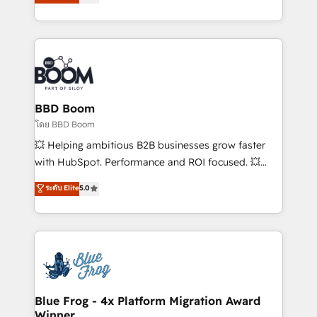
implementations • Deep expertise across marketing,
across your entire tech stack. Aptitude 8 is trusted
sales, and service hubs • Built-in flexibility for
by top brands such as Lenovo, Bluetooth,
startups to global brands
International Sports Sciences Association, SXSW,
Notion, Soundcloud, American Nurses Association,
Randstad, Uber Freight, and HubSpot itself. We have
the largest technical consulting team of any HubSpot
partner and expertise across operational strategy,
BBD Boom
business-first process building, system integration,
โดย BBD Boom
custom development, and extensibility. When you
💥 Helping ambitious B2B businesses grow faster
work with Aptitude 8, you get a team – not an
with HubSpot. Performance and ROI focused. 💥
individual – with embedded consulting, strategy,
BBD Boom is the HubSpot partner that can help you
ระดับ Elite
5.0
development, and project management. We have
to HubSpot Better. We work with your teams to
100% US-based, FTE team members. We offer
solve all your HubSpot challenges and improve user
project-based and managed services engagements
adoption, sales process and marketing results.
that include new HubSpot implementations,
Services 📚 Onboarding your team to HubSpot for
migrations from other platforms, systems
the first time 🔧 Designing and optimising your
integration, extensibility, custom development, and
HubSpot set-up for better results 🌐 Website design
ongoing RevOps support.
and build using HubSpot 🔌 Integrating HubSpot
Blue Frog - 4x Platform Migration Award
Winner
with other systems 🎓 Training your teams to be