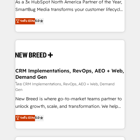
custom AI agents, and high-integrity migrations for
As a 3x HubSpot North America Partner of the Year,
total reporting clarity. Security & Compliance: SOC 2
SmartBug Media transforms your customer lifecycle
Type II and HIPAA attested for enterprise-grade data
into a revenue engine. Our unified ecosystem
ระดับ Elite
5.0
security. 🏆 Why Bluleadz? GTM OS Partner | 16+
includes specialized divisions Globalia (AI &
Years Experience | 1,000+ Five-Star Reviews
Software) and Point Success Media (Paid Media),
making this the official home for all three brands. 🔄
Implementation & Integration - Seamless migrations
and system integrations powered by Globalia’s
technical development team. - 19 HubSpot-certified
trainers to drive platform adoption. 📈 Revenue
CRM Implementations, RevOps, AEO + Web,
Demand Gen
Generation - Full-funnel marketing and high-
performance advertising via Point Success Media. -
โดย CRM Implementations, RevOps, AEO + Web, Demand
Gen
Expert deployment of Breeze AI and custom agents
New Breed is where go-to-market teams partner to
to automate growth. 🏆 Elite Excellence - 8 platform
unlock growth, scale, and transformation. We help
accreditations and deep HIPAA-compliance
companies activate HubSpot’s AI-powered
expertise. - A team of 250+ experts dedicated to
ระดับ Elite
5.0
customer platform and operationalize HubSpot’s
your resilient growth.
Loop Marketing framework through expert-led
services, smart agents, and purpose-built apps,