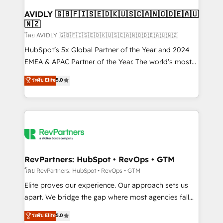
Franchises - Professional Services - And more! How
we help: ✔️ Full HubSpot implementations and portal
AVIDLY 🇬🇧🇫🇮🇸🇪🇩🇰🇺🇸🇨🇦🇳🇴🇩🇪🇦🇺
🇳🇿
optimization ✔️ Data migrations, CRM architecture,
and reporting foundations ✔️ Custom integrations
โดย AVIDLY 🇬🇧🇫🇮🇸🇪🇩🇰🇺🇸🇨🇦🇳🇴🇩🇪🇦🇺🇳🇿
and workflow automation ✔️ User adoption
HubSpot’s 5x Global Partner of the Year and 2024
programs, training, and enablement Through project-
EMEA & APAC Partner of the Year. The world’s most
based engagements and ongoing RevOps
experienced and fully accredited HubSpot Solutions
ระดับ Elite
5.0
partnerships, we guide organizations through the
Partner. 🚀 With 2,750+ HubSpot projects delivered
revenue maturity model - delivering the right
and 370+ specialists across EMEA, APAC and NAM,
improvements at the right time so operations
we de-risk complex CRM programmes and
evolve strategically and sustainably as the business
accelerate ROI across every HubSpot Hub. 🧭 From
grows.
multi-region migrations to AI-powered automation,
we turn complexity into clarity, human at global
scale. 🏆 HubSpot’s CEO called us “the partner of the
RevPartners: HubSpot • RevOps • GTM
future.” Others agree it is proof of trust built through
โดย RevPartners: HubSpot • RevOps • GTM
measurable impact.
Elite proves our experience. Our approach sets us
apart. We bridge the gap where most agencies fall
short by combining GTM strategy with technical
ระดับ Elite
5.0
execution to solve the right problem with the right