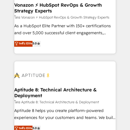
➤ L’intégration de CRM et de méthodologie RevOps
Vonazon ⚡ HubSpot RevOps & Growth
Strategy Experts
pour aligner les équipes marketing, commerciales et
support client (data migration, synchronisation API,
โดย Vonazon ⚡ HubSpot RevOps & Growth Strategy Experts
audit et maintenance) ➤ La création de sites internet
As a HubSpot Elite Partner with 150+ certifications
de conversion qui transforment les visiteurs en
and over 5,000 successful client engagements,
opportunités d'affaires ➤ La mise en place de
Vonazon turns marketing complexity into
ระดับ Elite
5.0
stratégies d'acquisition marketing (SEO, SEA,
measurable, scalable growth. From onboarding to
inbound, automatisation marketing, ABM, IA,
enterprise-grade campaigns, our in-house team
emailing) Informations clés : - 10 ans d'expérience -
builds scalable strategies that drive long-term
100+ intégrations CRM HubSpot réussies - 40
revenue. ⚙️ HubSpot Integration & Optimization •
experts conseil - 150 certifications HubSpot
Seamless CRM, CMS, and automation setup •
cumulées
Complex platform migrations and data cleanups •
Custom APIs and third-party integrations 📈 End-to-
Aptitude 8: Technical Architecture &
Deployment
End Revenue Acceleration • Lifecycle marketing and
pipeline growth programs • Sales enablement tools
โดย Aptitude 8: Technical Architecture & Deployment
and CRM optimization • Retention strategies with
Aptitude 8 helps you create platform-powered
customer journey mapping 🏅 Elite-Level HubSpot
experiences for your customers and teams. We build
Execution • 750+ onboardings and 2,000+
multi-hub solutions and orchestrate operations
ระดับ Elite
5.0