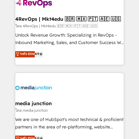
teams has worked with clients just like you Let’s
explore whether S2 is the partner you’ve been
looking for...and get your next big initiative moving!
4RevOps | Mkt4edu 🇧🇷 🇲🇽 🇵🇹 🇦🇪 🇺🇸
โดย 4RevOps | Mkt4edu 🇧🇷 🇲🇽 🇵🇹 🇦🇪 🇺🇸
Unlock Revenue Growth: Specializing in RevOps -
Inbound Marketing, Sales, and Customer Success We
specialize in driving revenue growth for companies
ระดับ Elite
4.9
across industries through tailored marketing, sales,
and customer success strategies, utilizing RevOps
methodologies. As Latin America's largest HubSpot
partner and a global leader in education market, we
offer unparalleled insights. Operating in five
countries—Brazil, UAE (Abu Dhabi/Dubai/Sharjah),
Mexico, USA, and Portugal—we've executed over a
media junction
hundred successful operations. Our approach,
โดย media junction
rooted in RevOps principles, integrates analysis,
We are one of HubSpot's most technical & proficient
training, planning, and qualification. Leveraging
partners in the area of re-platforming, website
technology, data analytics, CRM optimization, and
design & development. We specialize in multi-hub
ระดับ Elite
5.0