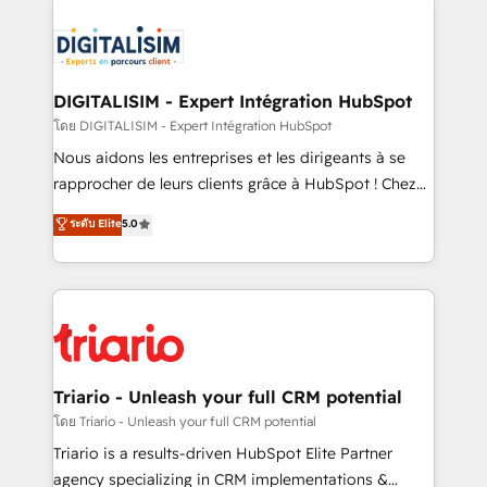
remarkable experiences for our most sophisticated
costs. As HubSpot's Advanced Accredited CRM
clients.” - Brian Garvey, VP, Solutions Partner
Implementation partner, we provide expertise to
Program, HubSpot.
drive your business forward. Since 2015 we are fully
dedicated to HubSpot and with an experienced
DIGITALISIM - Expert Intégration HubSpot
team (50+), we work with reputable companies in
โดย DIGITALISIM - Expert Intégration HubSpot
B2B sectors such as manufacturing, SaaS and
Nous aidons les entreprises et les dirigeants à se
business services. We prepare a customized
rapprocher de leurs clients grâce à HubSpot ! Chez
business case that demonstrates the value and
DIGITALISIM, nous avons l'intime conviction que la
ระดับ Elite
5.0
impact of your digital transformation, including a
réussite des entreprises passe par l’innovation web,
detailed financial rationale with a focus on ROI and
le marketing digital, et la relation client ! C'est
TCO. As a trusted extension of your team, we
pourquoi, nos experts sont à la fois capables de
believe in the power of partnership. Together, we
gérer votre projet de création de site internet, votre
embark on a transformational journey that sets your
référencement, votre stratégie digitale et le pilotage
business up for long-term success. Unlock your
et l'intégration d'HubSpot ! Les grandes phases d'un
business. If not now, when?
projet HubSpot avec DIGITALISIM : 🧽 Nettoyage,
Triario - Unleash your full CRM potential
migration et intégration des bases de données. 🚀
โดย Triario - Unleash your full CRM potential
Développement des interfaces avec vos logiciels
Triario is a results-driven HubSpot Elite Partner
métiers ⚙️ Configuration de la plateforme HubSpot
agency specializing in CRM implementations &