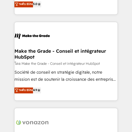
Elite HubSpot Solutions Partner, we specialize in
ระดับ Elite
5.0
changement Nous intervenons auprès des PME, ETI
creating tailored, end-to-end CRM solutions that
et grandes entreprises en France et à l'international,
accelerate growth, improve operational efficiency,
dans des secteurs variés : SaaS, immobilier,
and ensure faster time to value on HubSpot. What
industrie, éducation, banque & assurance, transport
sets us apart? Our people-centric approach. From
& logistique.
day one, our team takes the time to deeply
understand your unique needs, crafting custom
strategies that deliver impactful results. Our mission
Make the Grade - Conseil et intégrateur
HubSpot
is to empower you to unlock HubSpot’s full potential
—faster. Through expert training, unmatched
โดย Make the Grade - Conseil et intégrateur HubSpot
responsiveness, and ongoing support, we equip
Société de conseil en stratégie digitale, notre
your team to adopt new systems with confidence
mission est de soutenir la croissance des entreprises
and achieve a unified, data-driven approach to
B2B à travers l’acquisition de nouveaux clients,
ระดับ Elite
4.9
customer engagement.
l'intégration CRM et le développement des revenus
auprès de vos comptes existants. En France et à
l'international, nous travaillons avec des ETI
ambitieuses, des grands groupes voulant aller au-
delà d’une simple transformation digitale et des
startups florissantes. Nos 3 grandes expertises sont :