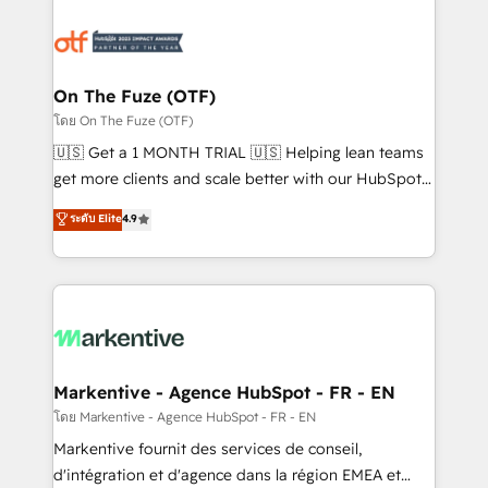
tailored to your business. Together, we unlock
results, fast. ⚙️CRM & RevOps: Align all Hubs to your
buyer journey for clean data, scalability, & reporting.
🎯Demand Gen & ABM: Drive pipeline with inbound,
On The Fuze (OTF)
ABM, AEO, SEO, & paid media. 👩‍💻Web Design:
โดย On The Fuze (OTF)
Build high-performing websites with UX, messaging,
🇺🇸 Get a 1 MONTH TRIAL 🇺🇸 Helping lean teams
& conversion strategy that drive results. 🤖AI
get more clients and scale better with our HubSpot
Strategy: Activate Breeze Agents, configure HubSpot
Consulting & 'Done For You' Services. 🚀 Who We
ระดับ Elite
4.9
AI, & maximize AEO with tailored AI services. 🧩
Work With 🚀 We help lean, growing companies: -
Integrations: Extend HubSpot with custom
Win more business - Reduce no-shows - Improve
integrations, hosting, & maintenance.
lead & deal conversion rates - Scale with less
headcount ...by using HubSpot's full capabilities. 🤓
What do you get? 🤓 Our client's are too busy to
learn the ins-and-outs of HubSpot. We give you a
Personal Consultant + Tech Team to handle the
Markentive - Agence HubSpot - FR - EN
heavy lifting of mapping out AND building your ideal
โดย Markentive - Agence HubSpot - FR - EN
system. + Get best practices and 'don't know what
Markentive fournit des services de conseil,
you don't know' recommendations to maximize
d'intégration et d'agence dans la région EMEA et