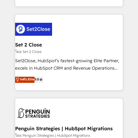
America. From casual user to super fan: make
decidir bien, y decisiones que no logran mejorar los
HubSpot an experience you LOVE!
procesos. Y así, vuelta tras vuelta, el negocio gira sin
avanzar —un problema que tiene menos que ver con
el CRM y más con cómo opera la empresa por
debajo. Te acompañamos a ordenar tu operación
para que genere la información que necesitás para
Set 2 Close
decidir, y HubSpot por fin rinda de verdad. Lo
โดย Set 2 Close
hacemos paso a paso, sin frenar tu operación, con la
Set2Close, HubSpot’s fastest-growing Elite Partner,
adopción que todos buscan y pocos logran. No es
excels in HubSpot CRM and Revenue Operations
teoría: somos Partner Elite con +700
(RevOps) services to boost B2B sales and growth.
ระดับ Elite
5.0
implementaciones en LATAM. Imaginá HubSpot
As a top HubSpot Elite Partner, we specialize in
mostrándote dónde está tu próxima venta, no solo
custom HubSpot CRM solutions. Our experts design,
dónde quedó la última. Empecemos por el proceso
implement, and optimize systems to enhance user
que hoy más te frena, y de ahí, victorias
experience, functionality, and adoption across sales,
consecutivas, una tras otra.
marketing, and service teams. From setup to
refinement, we streamline workflows, improve lead
management, and speed up deal closures. With 500+
Penguin Strategies | HubSpot Migrations
projects completed, our Agile approach ensures your
โดย Penguin Strategies | HubSpot Migrations