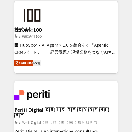
help businesses grow through technology, creativity,
AI and strategy. For over 12 years, we’ve delivered
500+ HubSpot implementations, building end-to-
end solutions that integrate CRM, AI automation,
inbound and loop marketing, content, and digital
株式会社100
creativity. Our multicultural team works in Spanish,
โดย 株式会社100
Portuguese, and English to design scalable strategies
🏢 HubSpot × AI Agent × DX を統合する「Agentic
that drive measurable growth. 🌎 Highlights: • 10+
CRM パートナー」 経営課題と現場業務をつなぐAIネイ
years as a HubSpot partner. • 2023 Impact Awards:
ティブ・エージェンシーとして、HubSpot Eliteの実装
ระดับ Elite
4.9
Platform Migration Excellence. • Top 3 Partner of the
力で顧客フロント業務を再設計します。 💡 100inc は何
Year LATAM 2022, 2023, 2024, 2025. • Partner of the
をする会社か？ HubSpotを共通基盤に、AIエージェン
Year 2024. • Organizer of Aliados.ai (AI, marketing &
トを組み込んだ顧客フロント業務（マーケティング・営
tech global congress). 👉 Ready to scale your
業・CS）を組織全体で設計・実装する日本のAIネイテ
business with HubSpot? Let Cebra’s experts help
ィブ・エージェンシーです。事業部・グループ会社・部
you grow faster, smarter, and with impact.
門が分立する組織で、データと業務プロセスのサイロ化
を、CRMを軸とした全社共通基盤に再構築します。意
Periti Digital 🇬🇧 🇺🇸 🇮🇪 🇨🇦 🇩🇪 🇳🇱
🇵🇹
思決定者・PMO・現場担当者に並走します。 1️⃣
HubSpot導入・活用支援 顧客データの一元化から、
โดย Periti Digital 🇬🇧 🇺🇸 🇮🇪 🇨🇦 🇩🇪 🇳🇱 🇵🇹
GTMの見える化・自動化まで。全Hub統合運用、デー
Periti Digital is an international consultancy