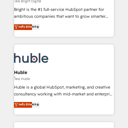
workflows • Salesforce + HubSpot integration •
โดย Bright Digital
Website design and CMS development • ERP
Bright is the #1 full-service HubSpot partner for
integration: SAP, NetSuite, Microsoft Dynamics, … •
ambitious companies that want to grow smarter.
Data cleansing and CRM migration from any
From HubSpot onboarding, to training, from
ระดับ Elite
4.9
platform • Client/member portals built on HubSpot •
developing a new website to lead generation and
CaterSuite for the catering industry • Custom and
digital marketing; we do it all (and with great
complex integrations: SAM.gov, GovWin,
results)! In short, our services include: - HubSpot
QuickBooks, PandaDoc, ClickUp, Shopify, Mapsly,
consultancy: onboarding, training, data migration -
WooCommerce, BuilderTrend, and more Experience
HubSpot development: websites, custom modules,
the difference — reach out to see how AI + HubSpot
integrations - Marketing & sales solutions: digital
can transform your business.
marketing, advertising, campaigns, content and
Huble
design We connect people, data and technology to
โดย Huble
improve customer experiences. With our bright
Huble is a global HubSpot, marketing, and creative
people, exciting ideas and can-do mentality, we
consultancy working with mid-market and enterprise
ensure revenue growth on a daily basis. So tell us
businesses. We go beyond implementation, shaping
ระดับ Elite
4.9
your challenge; our passionate and growth driven
the strategy, processes, and teams that turn
team of 100+ experts is ready for you! Driving digital
HubSpot into a genuine growth engine. Named
growth | www.brightdigital.com
HubSpot's Global Partner of the Year in 2024,