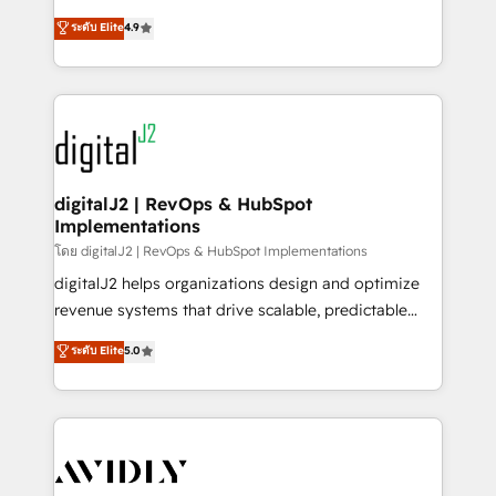
conversions! OTF is an Elite Partner (top 1% of
North America. Avec plus de 115 experts en
ระดับ Elite
4.9
6,500+ Partners) and was named 2023 HubSpot
marketing automation, Growth, Revops, CRM et
Partner of the Year 💥 Trusted by 2,500+ companies
webdesign. Markentive is both a consulting firm, a
to help them scale and close more business, by
digital agency and an integrator. With over 115
using HubSpot (the right way). ⭐️ Here's more info:
experts in marketing automation, growth, revops,
www.onthefuze.com/hubspot-admin Contact us to
CRM and webdesign (We focus on EMEA - USA
learn more!
customers).
digitalJ2 | RevOps & HubSpot
Implementations
โดย digitalJ2 | RevOps & HubSpot Implementations
digitalJ2 helps organizations design and optimize
revenue systems that drive scalable, predictable
growth. As a triple-accredited HubSpot Solutions
ระดับ Elite
5.0
Partner, we specialize in both strategic RevOps
planning and hands-on technical execution - building
the operational foundation companies need to
thrive. Industries we specialize in: - Manufacturing -
Healthcare - Financial Services - Managed IT (MSP) -