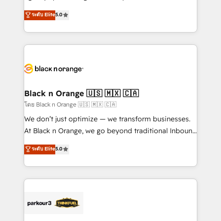
📈 Configuration de rapports et tableaux de bord 🤝
migrations, Revenue Operations, Custom
ระดับ Elite
5.0
Book Process & Guidelines utilisateurs 🎓
Integrations, Custom AI agents and AI-ready Website
Formations des utilisateurs
Design With over 15 years of experience, we help
companies bridge the gap between marketing, sales,
and customer success through smart automation,
data hygiene, and tailored HubSpot solutions. Our
clients choose us because we blend the expertise of
a global consultancy with the care and agility of a
Black n Orange 🇺🇸 🇲🇽 🇨🇦
boutique firm. At Triario, we’re big enough to deliver
โดย Black n Orange 🇺🇸 🇲🇽 🇨🇦
but small enough to listen. Our Services: HubSpot
We don’t just optimize — we transform businesses.
implementations & data migration Custom AI agents
At Black n Orange, we go beyond traditional Inbound
Revenue Operations API integrations AI-ready
Marketing with our exclusive methodologies:
ระดับ Elite
5.0
Website design Let’s turn your CRM into your growth
BOOMS and BOOST. Together, they form a powerful
engine!
combination that has driven success for over 800
businesses worldwide. As Elite HubSpot Partners, we
specialize in crafting high-performance growth
strategies that integrate data-driven marketing,
automation, and revenue intelligence to help