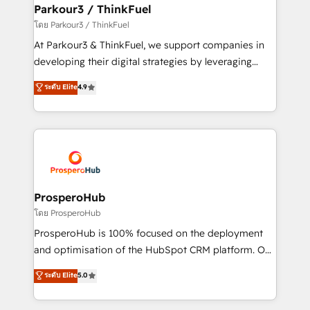
companies scale faster and smarter. 🔹 BOOMS:
Parkour3 / ThinkFuel
Demand generation for all your buyers With BOOMS,
โดย Parkour3 / ThinkFuel
you invest in 100% of your buyers, accelerating your
At Parkour3 & ThinkFuel, we support companies in
growth and positioning yourself as an undisputed
developing their digital strategies by leveraging
leader. 🔹 BOOST: Optimize your digital
technologies and automating their marketing and
ระดับ Elite
4.9
transformation process A methodology designed to
sales processes to generate growth. Our offer spans
implement HubSpot effectively and optimize your
from Strategy to Operations. We specialize in CRM
digital processes. 🔹 Trusted by Industry Leaders
onboarding and implementation, web design, sales
With an average rating of 4.9/5 and a proven track
& marketing automation, and digital marketing. With
record of business transformation, our growth-first
extensive experience working with tech companies
approach has helped brands dominate their
and manufacturers since 2002, we are committed to
markets.
empowering our clients and developing their
ProsperoHub
autonomy. Get to grips with HubSpot through
โดย ProsperoHub
guided implementation and seamless integration of
ProsperoHub is 100% focused on the deployment
the CRM platform into your digital ecosystem. Would
and optimisation of the HubSpot CRM platform. Our
you like support in deploying your inbound
highly experienced team of solutions experts will
ระดับ Elite
5.0
marketing strategy? We'll provide support tailored
ensure that you achieve maximum adoption and
to your needs and sales objectives. With 125+
ROI from your HubSpot investment. Use our