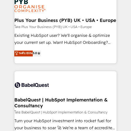
Innovation HubSpot Impact Award - Platform
données. C'est le paradoxe français : conscience
Migration Excellence HubSpot Impact Award -
totale, action nulle. La solution s'appelle l'Entreprise
Platform Excellence 35+ full-time HubSpot
Augmentée. Ce n'est pas une entreprise qui utilise
Plus Your Business (PYB) UK • USA • Europe
professionals.
l'IA. C'est une organisation qui a réussi la symbiose
โดย Plus Your Business (PYB) UK • USA • Europe
entre l'expertise humaine et l'intelligence artificielle.
Existing HubSpot user? We'll organise & optimize
Pas pour remplacer l'humain, mais pour l'augmenter.
your current set up. Want HubSpot Onboarding?
Chez Ideagency, nous accompagnons cette
We'll customise your CRM & automate your business
ระดับ Elite
5.0
transformation. D'abord les fondations : des
processes. Welcome to our Profile! We can help
données unifiées, des processus alignés. Ensuite
with... • CRM implementation, reports & workflows,
l'augmentation : l'IA là où elle crée de la valeur. Et
and team training • CRM migration: Salesforce,
surtout : l'humain qui reste au centre. Parce que la
Pipedrive, Dynamics etc • Technical projects inc.
vraie performance vient de l'intérieur. Act Inside.
Custom API integrations & ERP systems inc. SAP and
Stand Out.
Netsuite A little about us... • Boutique 'Elite' Team (12
super skilled members) • 150+ Clients for Sales Hub,
BabelQuest | HubSpot Implementation &
Consultancy
Marketing Hub, Service Hub, Data Hub and Website
(CMS) • ISO/IEC 27001:2022, ISO 9001:2015 and
โดย BabelQuest | HubSpot Implementation & Consultancy
now... ISO 42001: 2023 certified • Exclusive AI
Turn your HubSpot investment into rocket fuel for
'GuardHub' governance framework, based on ISO
your business to soar 🚀 We’re a team of accredited