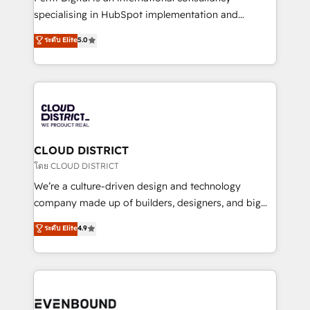
タ品質設計、グループ横断のCRM統合に対応します。
specialising in HubSpot implementation and
2️⃣ AIエージェント組織構築 営業・マーケティング業務
Antropic's Claude business transformation, with
ระดับ Elite
5.0
の一部をAIが自律実行する組織への移行を設計・実装。
offices in Dublin, Munich, Rotterdam, Lisbon, and
Breeze・Claude等をHubSpotと連携させ、役割定義・
New York. We help organisations unlock their full
運用ルール・成果指標まで含めて設計します。 3️⃣ 全社
revenue potential by deeply integrating core
DX × AI推進のPMO伴走支援 複数部門をまたぐDX×AI変
business systems, ERP, e-commerce platforms, and
革を、構想から実装・定着までPMOとして主導。「設
beyond, with HubSpot, and layering Anthropic's
定の代行ではなく、設計の責任」を引き受け、部門横断
Claude AI across the processes that matter most.
の統合・浸透・変革管理を実行します。 ▸ CMS戦略設
From automating complex workflows to surfacing
CLOUD DISTRICT
計・構築：リード獲得・CVR・SEOを前提にした情報設
insights buried in data, we build intelligent systems
โดย CLOUD DISTRICT
計・導線設計・テンプレート設計をContent Hubで一体
that think, connect, and scale. Our approach goes
We’re a culture-driven design and technology
提供。 ▸ 既存CRM・MAからの移行支援：Salesforce・
beyond configuration. We embed ourselves in our
company made up of builders, designers, and big
Marketo・Pardot等からの移行、カスタム設計、履歴
clients' operations, understand how their business
thinkers. We blend strategy, design, and
データ移行と活用設計まで。 ▸ AEO対応：ChatGPT・
ระดับ Elite
4.9
actually runs, and architect solutions that make
development—always fueled by curiosity—to turn
Perplexity等のAI検索からの流入・引用を前提にコンテ
technology work harder — so their people don't
ideas, opportunities, and challenges into meaningful
ンツとサイト構造を最適化。 🏆 なぜ100incを選ぶの
have to. 900+ customers worldwide have trusted
experiences. To us, technology is more than just
か？ ✓ HubSpot Eliteパートナー認定 ✓ HubSpotアワ
Periti to turn their data into diamonds. 💎
code; it’s about creating things that are useful, cool,
ード受賞・HUGリーダー ✓ ISO27001:2022 /
and—most importantly—simple. That’s why we lean