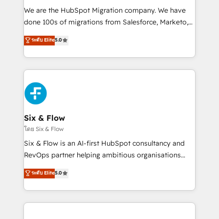
HubSpot CRM drives measurable results. Our
We are the HubSpot Migration company. We have
RevOps services align your sales, marketing, and
done 100s of migrations from Salesforce, Marketo,
customer success teams for peak performance. We
Eloqua, Microsoft Dynamics, pipedrive and others.
ระดับ Elite
5.0
optimize the revenue lifecycle—lead generation to
We leverage our proven processes and AI to get it
retention—by refining processes and eliminating
done right the first time. We help companies build
inefficiencies. Using HubSpot tools and data-driven
high performing revenue operations across complex
strategies, we create scalable solutions that
sales cycles, multi system environments and global
maximize profitability and adapt to your goals.
SaaS or manufacturing teams. Trusted by leading
enterprises and fast growing scale ups including
Sony, Rapyd, Fiverr, XM Cyber, Wix - Base44, EMA
Six & Flow
Design Automation and FIT. 📊 RevOps & data
โดย Six & Flow
architecture 🔗 CRM migrations & End to end
Six & Flow is an AI-first HubSpot consultancy and
integrations 🤖 AI workflows & enrichment 📘 Team
RevOps partner helping ambitious organisations
enablement & company-wide adoption We create
grow with clarity, confidence, and intelligence.
ระดับ Elite
5.0
HubSpot environments that teams use with
Operating across the UK, Netherlands, Ireland, and
confidence and that leadership can rely on for
Canada, we’ve delivered thousands of successful
scalable revenue insights.
HubSpot projects for mid-market and enterprise
clients worldwide, with over 10 years experience. We