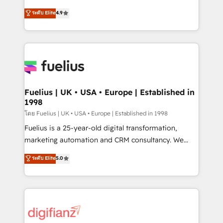
42001 - helping you 'organise complexity' 𝗥𝗲𝗮𝗱𝘆
HubSpot experts ready to help you. We can
ระดับ Elite
4.9
𝗳𝗼𝗿 𝘁𝗵𝗲 𝗻𝗲𝘅𝘁 𝘀𝘁𝗲𝗽? Click the 👈 '𝗖𝗼𝗻𝘁𝗮𝗰𝘁
implement the platform into complex business
𝗯𝘂𝘀𝗶𝗻𝗲𝘀𝘀' button to get in touch (𝘸𝘦'𝘳𝘦 𝘴𝘶𝘱𝘦𝘳
environments, optimise what you've got and make
𝘳𝘦𝘴𝘱𝘰𝘯𝘴𝘪𝘷𝘦)
sure you can actually use it, build your website in
HubSpot or create an inbound marketing strategy
for you and execute it on HubSpot. We are on the
G-Cloud 14 CCS (Crown Commercial Service)
framework, meaning we've been accredited by
Fuelius | UK • USA • Europe | Established in
1998
HubSpot and vetted by the CCS, which means we
can support public sector companies as well the
โดย Fuelius | UK • USA • Europe | Established in 1998
other ones listed in our profile. Our services: -
Fuelius is a 25-year-old digital transformation,
HubSpot implementation - HubSpot CMS website
marketing automation and CRM consultancy. We
build We can do lots of things. But everything we do
enable mid-market and enterprise clients to
ระดับ Elite
5.0
is there for you to: - Grow revenue, and run your
maximise their return from digital and fuel their
business more efficiently - Build stronger
growth. We modernise platforms, streamline
relationships with customers - Make better
operations that are causing inefficiencies, improve
decisions with data - Find a new voice and reach
customer experiences, integrate systems, and
more people - Get the most out of your HubSpot
supercharge revenue operations Key services: • CRM
investment