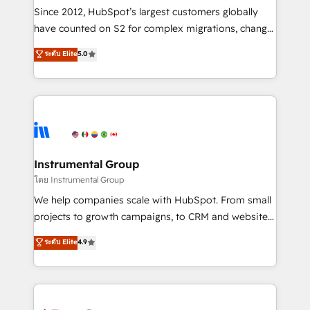
weeks, with workflows built around your business,
Since 2012, HubSpot’s largest customers globally
not a template. ➤ Migration: Move from any legacy
have counted on S2 for complex migrations, change
CRM. Zero downtime, full data integrity. ➤
management, systems integration, and creative
Implementation: Configure HubSpot to run your
ระดับ Elite
5.0
solutions that deliver measurable impact and
revenue process. Sales, marketing, and service wired
transform brand experiences As one of the few full-
together. ➤ AI and Integrations: Layer Breeze AI,
service creative agencies in the HubSpot
custom agents, and APIs to remove manual work. ➤
ecosystem, we blend strategy, technology, & award-
Ongoing Management: Monthly tune-ups, feature
winning design to build scalable, globally
rollouts, adoption coaching. Buying HubSpot,
regionalized HubSpot websites, integrated
switching to it, or reviving a stale portal? We are
marketing campaigns, & RevOps frameworks that
Instrumental Group
built for the work.
fuel long-term success We connect the entire
โดย Instrumental Group
customer lifecycle through seamless integrations,
We help companies scale with HubSpot. From small
ensure long-term adoption with change-
projects to growth campaigns, to CRM and websites.
management programs, and align marketing, sales,
Hire an agency that's experienced in every inch of
ระดับ Elite
4.9
and service to drive sustainable growth With 6 key
HubSpot and willing to work hand-in-hand with your
HubSpot accreditations and experience across
team to simplify the complex and build a better
hundreds of organizations in dozens of industries,
experience for your team and customers.
there’s a good chance one of our globally integrated