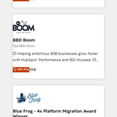
implementations • Deep expertise across marketing,
across your entire tech stack. Aptitude 8 is trusted
sales, and service hubs • Built-in flexibility for
by top brands such as Lenovo, Bluetooth,
startups to global brands
International Sports Sciences Association, SXSW,
Notion, Soundcloud, American Nurses Association,
Randstad, Uber Freight, and HubSpot itself. We have
the largest technical consulting team of any HubSpot
partner and expertise across operational strategy,
BBD Boom
business-first process building, system integration,
โดย BBD Boom
custom development, and extensibility. When you
💥 Helping ambitious B2B businesses grow faster
work with Aptitude 8, you get a team – not an
with HubSpot. Performance and ROI focused. 💥
individual – with embedded consulting, strategy,
BBD Boom is the HubSpot partner that can help you
ระดับ Elite
5.0
development, and project management. We have
to HubSpot Better. We work with your teams to
100% US-based, FTE team members. We offer
solve all your HubSpot challenges and improve user
project-based and managed services engagements
adoption, sales process and marketing results.
that include new HubSpot implementations,
Services 📚 Onboarding your team to HubSpot for
migrations from other platforms, systems
the first time 🔧 Designing and optimising your
integration, extensibility, custom development, and
HubSpot set-up for better results 🌐 Website design
ongoing RevOps support.
and build using HubSpot 🔌 Integrating HubSpot
Blue Frog - 4x Platform Migration Award
Winner
with other systems 🎓 Training your teams to be