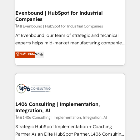
ISO9001:2015 取得 ✓ 400社以上の導入実績 ✓
into bold ideas and shape them into thoughtful
HubSpot大百科 出版 CRM・AI活用に関するご相談、現
products and strategies that actually make a
Evenbound | HubSpot for Industrial
状整理の壁打ちなど、構想段階からお気軽にお問い合わ
Companies
difference.
せください。
โดย Evenbound | HubSpot for Industrial Companies
At Evenbound, our team of strategic and technical
experts helps mid-market manufacturing companies
achieve real growth. We specialize in delivering
ระดับ Elite
5.0
tailored solutions that drive results by leveraging
HubSpot’s platform and data to fuel success.
Technical Solutions: - HubSpot Technical Consulting -
HubSpot CRM Implementation - HubSpot
Onboarding - Data Migration & Integrations -
Technical Audit & Optimization Strategic Solutions: -
Revenue Operations - Inbound Marketing -
1406 Consulting | Implementation,
Integration, AI
Outbound Marketing - HubSpot CMS Website
Design & Development We empower our clients to
โดย 1406 Consulting | Implementation, Integration, AI
reach their full potential by providing transparent,
Strategic HubSpot Implementation + Coaching
relationship-driven support. With over 300 HubSpot
Partner As an Elite HubSpot Partner, 1406 Consulting