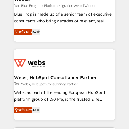
HubSpot pros 📊 Lead generation services using
โดย Blue Frog - 4x Platform Migration Award Winner
HubSpot Why us? - SIX HubSpot Accreditations -
Blue Frog is made up of a senior team of executive
awarded by HubSpot after a rigorous process for
consultants who bring decades of relevant, real
CRM, Solutions Architecture, Onboarding , Data
world experience to our client engagements. "Blue
ระดับ Elite
5.0
Migration, Custom Integration & Platform
Frog is a top, trusted partner in HubSpot's
Enablement -Onboarded over 500 businesses to
ecosystem for a reason. Their team brings over a
HubSpot -Top 1% of partners worldwide -In-house
decade of experience to the table, along with deep
team of 25+ experts Contact us today to help you
knowledge of the HubSpot platform and strategies
get more from your investment in HubSpot.
for driving growth. They are committed to helping
www.bbdboom.com
our customers grow and finding solutions that fit
their unique business needs. We are thrilled to have
Webs, HubSpot Consultancy Partner
Blue Frog in the HubSpot ecosystem leading the
โดย Webs, HubSpot Consultancy Partner
way for customers!" - Yamini Rangan, CEO of
Webs, as part of the leading European HubSpot
HubSpot “Our experience with the team at Blue Frog
platform group of 150 Fte, is the trusted Elite
has been nothing short of extraordinary. Their years
HubSpot CRM Partner offering you a roadmap on
ระดับ Elite
4.8
of experience and quality of skilled staff has earned
maximizing EBITDA and achieving Commercial
them a trusted reputation within the HubSpot
Excellence. With our targeted processes, we
ecosystem as a reliable partner capable of delivering
strengthen your digital transformation and minimize