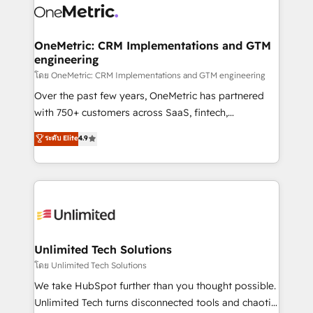
combine HubSpot, data, and AI to design connected
go-to-market systems that align people, process,
and technology for predictable, scalable revenue
OneMetric: CRM Implementations and GTM
engineering
growth. Our expertise spans RevOps, CRM and data
architecture, AI enablement, and strategic marketing,
โดย OneMetric: CRM Implementations and GTM engineering
delivered through our proprietary FLAIR framework
Over the past few years, OneMetric has partnered
for responsible AI adoption. As a HubSpot Elite
with 750+ customers across SaaS, fintech,
Partner and ISO 27001:2022 certified consultancy,
healthcare, real estate, and other industries. With
ระดับ Elite
4.9
we blend strategy, creativity, and technology to help
150+ HubSpot-certified experts, we deliver scalable
organisations scale smarter and grow stronger.
solutions to complex GTM and RevOps challenges.
Our Expertise 🔹 Onboarding & Implementation:
Accredited HubSpot Partner, ensuring smooth setup
tailored to your GTM motion. 🔹 Migrations:
Accredited HubSpot Partner, ensuring migration
from other CRMs to HubSpot without data loss or
Unlimited Tech Solutions
downtime. 🔹 RevOps Strategy: Align teams,
โดย Unlimited Tech Solutions
processes, and data to drive revenue efficiency. 🔹
We take HubSpot further than you thought possible.
Integrations: Connect HubSpot with your tech stack
Unlimited Tech turns disconnected tools and chaotic