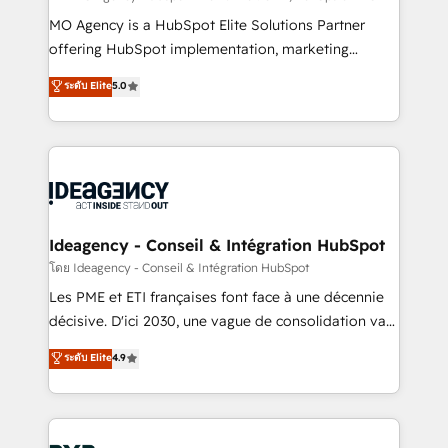
integrations across your full tech stack. - Custom
MO Agency is a HubSpot Elite Solutions Partner
object setup, CMS builds, and full-funnel automation.
offering HubSpot implementation, marketing
- Dashboards, lifecycle campaigns, and lead
automation, CRM and RevOps consulting, data
ระดับ Elite
5.0
nurturing sequences. - Cross-hub setup across
architecture, sales enablement, lifecycle automation,
Marketing, Sales, Operations, and Service Hubs. -
lead scoring and revenue reporting. HubSpot,
Ongoing optimization, managed support, and
Salesforce and integrated enterprise stacks. Digital
scalable retainers. Let’s make HubSpot your most
Marketing, Answer Engine Optimisation, and
powerful growth engine. Built to convert, scale, and
Generative Engine Optimisation (AI Search),
drive results.
HubSpot Content Hub, WordPress development,
B2B SEO, paid media, and content. We work with
Ideagency - Conseil & Intégration HubSpot
enterprise and growth-led companies across
โดย Ideagency - Conseil & Intégration HubSpot
technology, professional services, financial services
Les PME et ETI françaises font face à une décennie
and industrial sectors. Offices in Johannesburg, Cape
décisive. D'ici 2030, une vague de consolidation va
Town and London. 500+ HubSpot CRM
recomposer le marché. Seules survivront les
ระดับ Elite
4.9
implementations delivered. AI visibility coverage
entreprises qui auront réussi leur transformation. Le
across ChatGPT, Claude, Perplexity, Gemini and
problème ? 58% des dirigeants savent que l'IA est
Google AI Overviews. HubSpot Impact Award -
vitale pour leur survie. Mais 57% n'ont aucune
Customer First HubSpot Impact Award - Integrations
stratégie. Et 43% ne maîtrisent même pas leurs