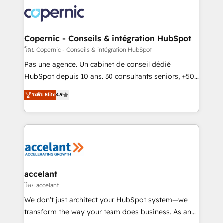
consistently ranked among their top 5 partners
worldwide, and with over 15 years in the ecosystem,
Huble has built a track record that speaks for itself.
One company, one operating model, delivering
Copernic - Conseils & intégration HubSpot
across offices and consulting teams in the UK, USA,
โดย Copernic - Conseils & intégration HubSpot
Canada, Germany, France, Belgium, Singapore, and
Pas une agence. Un cabinet de conseil dédié
South Africa. Certified compliant with ISO/IEC
HubSpot depuis 10 ans. 30 consultants seniors, +500
27001:2022 and ISO 9001:2015 across all seven
clients, un ROI mesurable. Notre mission : faire de
ระดับ Elite
4.9
international offices and 175+ employees.
HubSpot un vrai levier de performance pour votre
organisation. Cela passe par la compréhension de
vos processus, la fiabilisation de vos données et
l'alignement de vos équipes — avant même d'ouvrir
la plateforme. Nos domaines d'intervention : -
Intégration & paramétrage HubSpot - Migration CRM
& reprise de données - Stratégie RevOps &
accelant
alignement Marketing / Sales - Data, reporting &
โดย accelant
tableaux de bord - Onboarding, audit &
We don’t just architect your HubSpot system—we
optimisation - Intégrations métiers (ERP, téléphonie,
transform the way your team does business. As an
e-commerce) - Formation & accompagnement au