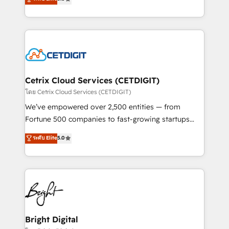
inbound marketing tactics, we focus on
implementations for mid-market & enterprise
understanding, nurturing, and converting leads.
companies. We are woman-owned, powered by
Partner with us to unlock your business's full
coffee, and we ❤️ dogs. We produce award-winning
potential and achieve sustained growth in today's
work for our clients. 🏆2023 Technical Expertise
competitive market.
Impact Award 🏆2022 Technical Expertise Impact
Award 🏆2022 Platform Migration Excellence Impact
Award 🏆2020 Elite Solutions Partner 🏆2019
Cetrix Cloud Services (CETDIGIT)
Integrations HubSpot Impact Award 🏆2019
โดย Cetrix Cloud Services (CETDIGIT)
Marketing Enablement HubSpot Impact Award 🏆
We’ve empowered over 2,500 entities — from
2018 Website Design HubSpot Impact Award 🏆2017
Fortune 500 companies to fast-growing startups
Website Design HubSpot Impact Award 🏆2016
and nonprofits — to streamline operations, scale
ระดับ Elite
5.0
Growth-Driven Design Agency of the Year 🏆2016
revenue, and unlock the full potential of HubSpot.
Sales Enablement HubSpot Impact Award 🏆2015
With deep technical and industry expertise, we fuse
Growth-Driven Design Agency of the Year 🏆2015
automation, integration, and AI innovation to deliver
Became the 5th Agency to reach Diamond 🏆2014
lasting impact. We specialize in: • Turnkey and end-
HubSpot COS Performance Award 🏆2014 HubSpot
to-end HubSpot implementations • Onboarding for
COS Design Award 🏆2013 HubSpot Marketplace
Sales, Service, Marketing & Content Hubs • AI voice
Provider of the Year 🏆2011 Became a HubSpot
and chat agents, predictive automation, and smart
Bright Digital
Partner 📆Founded in 1997