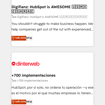
Implementation • Systems Integration • Digital
Transformation / Web Development • RevOps &
Digifianz: HubSpot is AWESOME 🇺🇸🇲🇽
🇪🇸🇦🇷🇦🇪
Sales Consulting • Marketing Automation What
makes us different? 🚀 Top 0.5% of global HubSpot
โดย Digifianz: HubSpot is AWESOME 🇺🇸🇲🇽🇪🇸🇦🇷🇦🇪
agencies ⚙️ The strongest technical ability and
You shouldn't struggle to make business happen. We
integration capabilities 💼 Consultative, long-term
help companies get out of the rut with experienced,
partners who will embed ourselves into your
process-oriented teams implementing HubSpot
ระดับ Elite
4.9
business, processes and systems 🏢 We specialise in
Marketing, Sales, Service, CMS and Operations Hub,
working with mid-market and enterprise
so selling and actually engaging with your customers
organisations, global organisations and those with
feels easy and pain-free. We are a top ranked
complex use cases 🏆 CRM Implementation,
HubSpot Elite Partner, winner of Rookie of the Year
Platform Enablement, Custom Integration and
and Customer First Awards, 4.9/5 rating in HubSpot
Onboarding Accredited 🔐 ISO27001 & ISO9001
Reviews and 4.9/5 rating in Clutch Reviews. Digifianz
Certified
helps the following industries: logistics & 3PL, home
+700 implementaciones
improvement & construction, branding and
โดย +700 implementaciones
commercialization, real estate, health, education,
HubSpot, por sí solo, no ordena tu operación —y ese
SaaS, Software Dev & IT and consulting, make the
es el motivo por el que muchas empresas lo tienen y
most out of their HubSpot experience operating in
aun así no crecen. Suele ser un círculo: procesos que
ระดับ Elite
4.8
the United States, EU, UAE, Mexico and Latin
no generan datos confiables, datos que no permiten