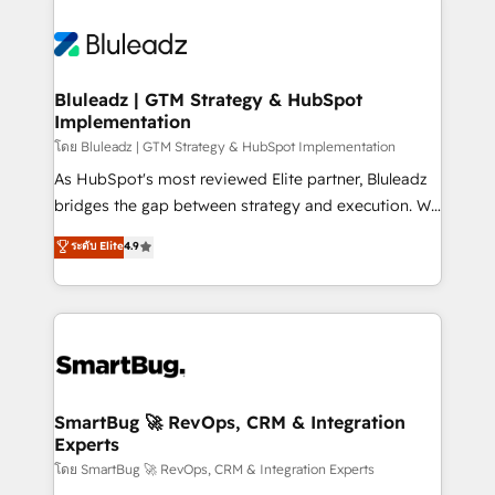
Bluleadz | GTM Strategy & HubSpot
Implementation
โดย Bluleadz | GTM Strategy & HubSpot Implementation
As HubSpot's most reviewed Elite partner, Bluleadz
bridges the gap between strategy and execution. We
don't just "set up tools" — we install the GTM
ระดับ Elite
4.9
Operating System (GTM OS) to align your leadership
and engineer a portal that drives predictable
revenue velocity. 🚀 GTM Strategy & Alignment
Workshops & Sprints: Identify "Valleys of Death"
stalling growth. Fix your ICP, Math, and Story to stop
"accelerating a mess." ⚙️ Elite Engineering & AI
Scalable Architecture: Zero-technical-debt setup
SmartBug 🚀 RevOps, CRM & Integration
Experts
across all Hubs, validated by our 7 HubSpot
Accreditations. AI-Powered RevOps: Breeze AI,
โดย SmartBug 🚀 RevOps, CRM & Integration Experts