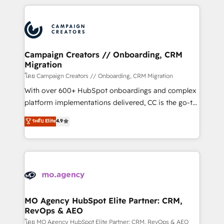
certifications, we are part of the most certified
extensive HubSpot, sales, marketing, service and
Canadian agencies, and we both hold Onboarding
integrations expertise to lead your team on their
Accreditations. Based in Canada (coast to coast), our
HubSpot journey, design and implement your
services are offered in both English & French.
processes and skilfully bring your revenue
infrastructure to life. Our collaborative approach
Campaign Creators // Onboarding, CRM
Migration
keeps you in control whilst we plan and support the
route to your revenue goals. We have successfully
โดย Campaign Creators // Onboarding, CRM Migration
supported over 500 organisations with HubSpot
With over 600+ HubSpot onboardings and complex
implementation, optimisation, training, and
platform implementations delivered, CC is the go-to
adoption assurance. Our tried and tested Roadmap
Elite Solutions Partner for businesses ready to
ระดับ Elite
4.9
methodology will ensure that you receive the best
migrate, replatform, and scale smarter. We specialize
deployment experience possible. Whether you are
in high-impact CRM and CMS migrations and
new to HubSpot or seeking to turn around a poor
onboarding from platforms like Salesforce, NetSuite,
install, our team have the change management
Zoho, Pardot, Marketo, Microsoft Dynamics, Wix,
expertise to deliver the solutions you need.
WordPress and legacy CRMs, turning fragmented
systems into unified, growth-ready HubSpot
architectures that accelerate revenue operations and
MO Agency HubSpot Elite Partner: CRM,
RevOps & AEO
performance. - Multi-object CRM migration, cleanup,
and implementation. - Pre-built and custom
โดย MO Agency HubSpot Elite Partner: CRM, RevOps & AEO