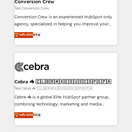
solutions. Instead, we dive in to understand your
Conversion Crew
needs, goals, and challenges to deliver solutions that
โดย Conversion Crew
fit like a glove. We’re committed to being both
Conversion Crew is an experienced HubSpot-only
highly effective and fun to work with. We believe in
agency, specialized in helping you improve your
efficient processes, as well as building great
online processes. This means we help you with: -
ระดับ Elite
4.9
relationships. Your success is our success, and we’re
Implementing HubSpot (CRM, Marketing, Sales,
all in this together! From startup to enterprise, we’ll
Service and Operations) - Developing fast, good-
make sure your HubSpot setup becomes a
looking websites in the HubSpot CMS - Building
powerhouse of productivity, so you can focus on
(custom) integrations between HubSpot and other
what matters most: growing your business and
systems you use You need a clear method to reach
wowing your customers. Let’s make HubSpot work
your goals. Therefore, we take a critical look at your
smarter for you!
current processes together, from which we create a
Cebra 🦓 🇨🇱🇧🇷🇲🇽🇪🇸🇺🇸🇨🇴🇵🇪🇵🇦
focused action plan. By implementing these steps in
โดย Cebra 🦓 🇨🇱🇧🇷🇲🇽🇪🇸🇺🇸🇨🇴🇵🇪🇵🇦
your day-to-day business, you will start to see
Cebra 🦓 is a global Elite HubSpot partner group,
results fast. This creates space for growth! Want to
combining technology, marketing and media
know how we can help? Contact us to set up a
expertise across Latin America and Southern
ระดับ Elite
5.0
meeting!
Europe, with teams across 7 countries. Born in Chile,
we combine local insight with international reach to