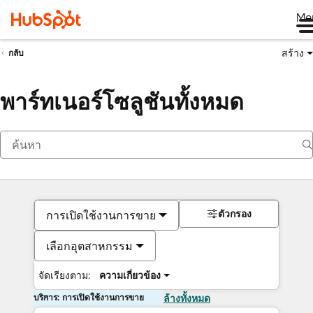
Me
สร้าง
กลับ
พาร์ทเนอร์โซลูชันทั้งหมด
ตัวกรอง
การเปิดใช้งานการขาย
เลือกอุตสาหกรรม
จัดเรียงตาม:
ความเกี่ยวข้อง
บริการ: การเปิดใช้งานการขาย
ล้างทั้งหมด