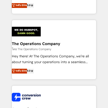
for better adoption. 🔹 Custom Solutions: Build
processes into a seamless, high-performing revenue
ระดับ Elite
5.0
tailored apps, workflows, and configurations. We are
engine. We combine RevOps strategy with deep
SOC 2 Type II and ISO 27001 certified, reinforcing
technical execution to help teams scale faster—with
our commitment to data security and compliance. At
cleaner data, smarter automation, and more
OneMetric, we help revenue teams focus on the
predictable revenue. Specialties: · HubSpot
OneMetric that matters most: revenue.
Implementation & Migration · Native & Custom
Integrations · Custom Development · CPQ & FSM ·
Reporting & Analytics · GTM Architecture · Sales &
The Operations Company
Marketing Enablement If you’re ready to elevate
โดย The Operations Company
HubSpot from “just your CRM” to your growth
Hey there! At The Operations Company, we’re all
infrastructure—let’s talk.
about turning your operations into a seamless
experience that powers real results. We specialize in
ระดับ Elite
5.0
transforming complex systems into efficient,
scalable solutions that work across your entire
organization. We’re a unique blend of deep HubSpot
expertise, strategic thinking, and hands-on
operational know-how. We know that no two
businesses are alike, so we don’t do cookie-cutter