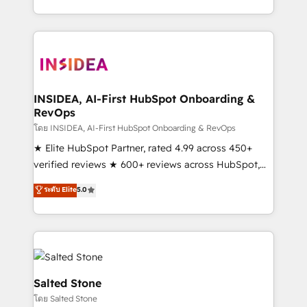
solution. As the only firm in the world to hold Elite
Partner Accreditations with both HubSpot and Clay,
our clients gain a unique advantage in CRM
architecture, pipeline generation, data intelligence,
and go-to-market execution. Why B2B Businesses
Choose RP: - Secure: Soc2 compliant 🛡️ - Pricing:
INSIDEA, AI-First HubSpot Onboarding &
RevOps
Implementations starting at $1,5k 💵 - Speed: Launch
in 14 days ⚡ - Global: 250 professionals across five
โดย INSIDEA, AI-First HubSpot Onboarding & RevOps
continents 🌐 - Scale: Fastest tiering Elite HubSpot
★ Elite HubSpot Partner, rated 4.99 across 450+
Partner 🪴 - Sales Hub: More implementations than
verified reviews ★ 600+ reviews across HubSpot,
any other Partner 💻 - Migrations: We convert
G2 & Clutch ★ 150+ in-house HubSpot-certified
ระดับ Elite
5.0
Salesforce addicts to HubSpot evangelists 🧡 Don't
experts ★ 1,500+ implementations across 25+
hire a marketing agency for an Ops problem. Don't
countries ★ AI-first, RevOps-led, onboarding-
hire a technical agency for a growth problem. Hire a
obsessed INSIDEA helps growing companies turn
partner built to solve both.
HubSpot into a revenue engine. We onboard your
team, migrate your data, and build AI-powered
workflows that drive adoption from week one, in
Salted Stone
your time zone. What we do: ➤ Onboarding: Live in
โดย Salted Stone