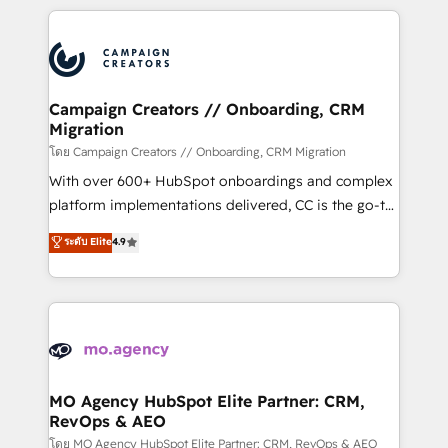
certifications, we are part of the most certified
extensive HubSpot, sales, marketing, service and
Canadian agencies, and we both hold Onboarding
integrations expertise to lead your team on their
Accreditations. Based in Canada (coast to coast), our
HubSpot journey, design and implement your
services are offered in both English & French.
processes and skilfully bring your revenue
infrastructure to life. Our collaborative approach
Campaign Creators // Onboarding, CRM
Migration
keeps you in control whilst we plan and support the
route to your revenue goals. We have successfully
โดย Campaign Creators // Onboarding, CRM Migration
supported over 500 organisations with HubSpot
With over 600+ HubSpot onboardings and complex
implementation, optimisation, training, and
platform implementations delivered, CC is the go-to
adoption assurance. Our tried and tested Roadmap
Elite Solutions Partner for businesses ready to
ระดับ Elite
4.9
methodology will ensure that you receive the best
migrate, replatform, and scale smarter. We specialize
deployment experience possible. Whether you are
in high-impact CRM and CMS migrations and
new to HubSpot or seeking to turn around a poor
onboarding from platforms like Salesforce, NetSuite,
install, our team have the change management
Zoho, Pardot, Marketo, Microsoft Dynamics, Wix,
expertise to deliver the solutions you need.
WordPress and legacy CRMs, turning fragmented
systems into unified, growth-ready HubSpot
architectures that accelerate revenue operations and
MO Agency HubSpot Elite Partner: CRM,
RevOps & AEO
performance. - Multi-object CRM migration, cleanup,
and implementation. - Pre-built and custom
โดย MO Agency HubSpot Elite Partner: CRM, RevOps & AEO