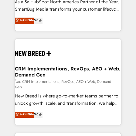
custom AI agents, and high-integrity migrations for
As a 3x HubSpot North America Partner of the Year,
total reporting clarity. Security & Compliance: SOC 2
SmartBug Media transforms your customer lifecycle
Type II and HIPAA attested for enterprise-grade data
into a revenue engine. Our unified ecosystem
ระดับ Elite
5.0
security. 🏆 Why Bluleadz? GTM OS Partner | 16+
includes specialized divisions Globalia (AI &
Years Experience | 1,000+ Five-Star Reviews
Software) and Point Success Media (Paid Media),
making this the official home for all three brands. 🔄
Implementation & Integration - Seamless migrations
and system integrations powered by Globalia’s
technical development team. - 19 HubSpot-certified
trainers to drive platform adoption. 📈 Revenue
CRM Implementations, RevOps, AEO + Web,
Demand Gen
Generation - Full-funnel marketing and high-
performance advertising via Point Success Media. -
โดย CRM Implementations, RevOps, AEO + Web, Demand
Gen
Expert deployment of Breeze AI and custom agents
New Breed is where go-to-market teams partner to
to automate growth. 🏆 Elite Excellence - 8 platform
unlock growth, scale, and transformation. We help
accreditations and deep HIPAA-compliance
companies activate HubSpot’s AI-powered
expertise. - A team of 250+ experts dedicated to
ระดับ Elite
5.0
customer platform and operationalize HubSpot’s
your resilient growth.
Loop Marketing framework through expert-led
services, smart agents, and purpose-built apps,