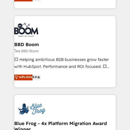
implementations • Deep expertise across marketing,
across your entire tech stack. Aptitude 8 is trusted
sales, and service hubs • Built-in flexibility for
by top brands such as Lenovo, Bluetooth,
startups to global brands
International Sports Sciences Association, SXSW,
Notion, Soundcloud, American Nurses Association,
Randstad, Uber Freight, and HubSpot itself. We have
the largest technical consulting team of any HubSpot
partner and expertise across operational strategy,
BBD Boom
business-first process building, system integration,
โดย BBD Boom
custom development, and extensibility. When you
💥 Helping ambitious B2B businesses grow faster
work with Aptitude 8, you get a team – not an
with HubSpot. Performance and ROI focused. 💥
individual – with embedded consulting, strategy,
BBD Boom is the HubSpot partner that can help you
ระดับ Elite
5.0
development, and project management. We have
to HubSpot Better. We work with your teams to
100% US-based, FTE team members. We offer
solve all your HubSpot challenges and improve user
project-based and managed services engagements
adoption, sales process and marketing results.
that include new HubSpot implementations,
Services 📚 Onboarding your team to HubSpot for
migrations from other platforms, systems
the first time 🔧 Designing and optimising your
integration, extensibility, custom development, and
HubSpot set-up for better results 🌐 Website design
ongoing RevOps support.
and build using HubSpot 🔌 Integrating HubSpot
Blue Frog - 4x Platform Migration Award
Winner
with other systems 🎓 Training your teams to be