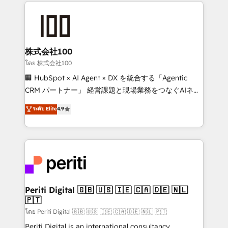
help businesses grow through technology, creativity,
AI and strategy. For over 12 years, we’ve delivered
500+ HubSpot implementations, building end-to-
end solutions that integrate CRM, AI automation,
inbound and loop marketing, content, and digital
株式会社100
creativity. Our multicultural team works in Spanish,
โดย 株式会社100
Portuguese, and English to design scalable strategies
🏢 HubSpot × AI Agent × DX を統合する「Agentic
that drive measurable growth. 🌎 Highlights: • 10+
CRM パートナー」 経営課題と現場業務をつなぐAIネイ
years as a HubSpot partner. • 2023 Impact Awards:
ティブ・エージェンシーとして、HubSpot Eliteの実装
ระดับ Elite
4.9
Platform Migration Excellence. • Top 3 Partner of the
力で顧客フロント業務を再設計します。 💡 100inc は何
Year LATAM 2022, 2023, 2024, 2025. • Partner of the
をする会社か？ HubSpotを共通基盤に、AIエージェン
Year 2024. • Organizer of Aliados.ai (AI, marketing &
トを組み込んだ顧客フロント業務（マーケティング・営
tech global congress). 👉 Ready to scale your
業・CS）を組織全体で設計・実装する日本のAIネイテ
business with HubSpot? Let Cebra’s experts help
ィブ・エージェンシーです。事業部・グループ会社・部
you grow faster, smarter, and with impact.
門が分立する組織で、データと業務プロセスのサイロ化
を、CRMを軸とした全社共通基盤に再構築します。意
Periti Digital 🇬🇧 🇺🇸 🇮🇪 🇨🇦 🇩🇪 🇳🇱
🇵🇹
思決定者・PMO・現場担当者に並走します。 1️⃣
HubSpot導入・活用支援 顧客データの一元化から、
โดย Periti Digital 🇬🇧 🇺🇸 🇮🇪 🇨🇦 🇩🇪 🇳🇱 🇵🇹
GTMの見える化・自動化まで。全Hub統合運用、デー
Periti Digital is an international consultancy