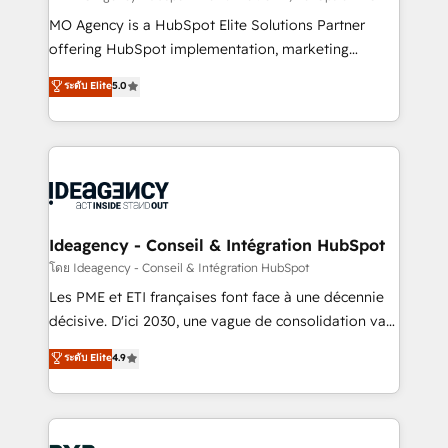
integrations across your full tech stack. - Custom
MO Agency is a HubSpot Elite Solutions Partner
object setup, CMS builds, and full-funnel automation.
offering HubSpot implementation, marketing
- Dashboards, lifecycle campaigns, and lead
automation, CRM and RevOps consulting, data
ระดับ Elite
5.0
nurturing sequences. - Cross-hub setup across
architecture, sales enablement, lifecycle automation,
Marketing, Sales, Operations, and Service Hubs. -
lead scoring and revenue reporting. HubSpot,
Ongoing optimization, managed support, and
Salesforce and integrated enterprise stacks. Digital
scalable retainers. Let’s make HubSpot your most
Marketing, Answer Engine Optimisation, and
powerful growth engine. Built to convert, scale, and
Generative Engine Optimisation (AI Search),
drive results.
HubSpot Content Hub, WordPress development,
B2B SEO, paid media, and content. We work with
Ideagency - Conseil & Intégration HubSpot
enterprise and growth-led companies across
โดย Ideagency - Conseil & Intégration HubSpot
technology, professional services, financial services
Les PME et ETI françaises font face à une décennie
and industrial sectors. Offices in Johannesburg, Cape
décisive. D'ici 2030, une vague de consolidation va
Town and London. 500+ HubSpot CRM
recomposer le marché. Seules survivront les
ระดับ Elite
4.9
implementations delivered. AI visibility coverage
entreprises qui auront réussi leur transformation. Le
across ChatGPT, Claude, Perplexity, Gemini and
problème ? 58% des dirigeants savent que l'IA est
Google AI Overviews. HubSpot Impact Award -
vitale pour leur survie. Mais 57% n'ont aucune
Customer First HubSpot Impact Award - Integrations
stratégie. Et 43% ne maîtrisent même pas leurs