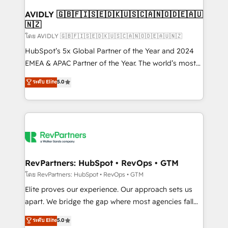
Franchises - Professional Services - And more! How
we help: ✔️ Full HubSpot implementations and portal
AVIDLY 🇬🇧🇫🇮🇸🇪🇩🇰🇺🇸🇨🇦🇳🇴🇩🇪🇦🇺
🇳🇿
optimization ✔️ Data migrations, CRM architecture,
and reporting foundations ✔️ Custom integrations
โดย AVIDLY 🇬🇧🇫🇮🇸🇪🇩🇰🇺🇸🇨🇦🇳🇴🇩🇪🇦🇺🇳🇿
and workflow automation ✔️ User adoption
HubSpot’s 5x Global Partner of the Year and 2024
programs, training, and enablement Through project-
EMEA & APAC Partner of the Year. The world’s most
based engagements and ongoing RevOps
experienced and fully accredited HubSpot Solutions
ระดับ Elite
5.0
partnerships, we guide organizations through the
Partner. 🚀 With 2,750+ HubSpot projects delivered
revenue maturity model - delivering the right
and 370+ specialists across EMEA, APAC and NAM,
improvements at the right time so operations
we de-risk complex CRM programmes and
evolve strategically and sustainably as the business
accelerate ROI across every HubSpot Hub. 🧭 From
grows.
multi-region migrations to AI-powered automation,
we turn complexity into clarity, human at global
scale. 🏆 HubSpot’s CEO called us “the partner of the
RevPartners: HubSpot • RevOps • GTM
future.” Others agree it is proof of trust built through
โดย RevPartners: HubSpot • RevOps • GTM
measurable impact.
Elite proves our experience. Our approach sets us
apart. We bridge the gap where most agencies fall
short by combining GTM strategy with technical
ระดับ Elite
5.0
execution to solve the right problem with the right