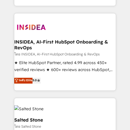
solution. As the only firm in the world to hold Elite
Partner Accreditations with both HubSpot and Clay,
our clients gain a unique advantage in CRM
architecture, pipeline generation, data intelligence,
and go-to-market execution. Why B2B Businesses
Choose RP: - Secure: Soc2 compliant 🛡️ - Pricing:
INSIDEA, AI-First HubSpot Onboarding &
RevOps
Implementations starting at $1,5k 💵 - Speed: Launch
in 14 days ⚡ - Global: 250 professionals across five
โดย INSIDEA, AI-First HubSpot Onboarding & RevOps
continents 🌐 - Scale: Fastest tiering Elite HubSpot
★ Elite HubSpot Partner, rated 4.99 across 450+
Partner 🪴 - Sales Hub: More implementations than
verified reviews ★ 600+ reviews across HubSpot,
any other Partner 💻 - Migrations: We convert
G2 & Clutch ★ 150+ in-house HubSpot-certified
ระดับ Elite
5.0
Salesforce addicts to HubSpot evangelists 🧡 Don't
experts ★ 1,500+ implementations across 25+
hire a marketing agency for an Ops problem. Don't
countries ★ AI-first, RevOps-led, onboarding-
hire a technical agency for a growth problem. Hire a
obsessed INSIDEA helps growing companies turn
partner built to solve both.
HubSpot into a revenue engine. We onboard your
team, migrate your data, and build AI-powered
workflows that drive adoption from week one, in
Salted Stone
your time zone. What we do: ➤ Onboarding: Live in
โดย Salted Stone