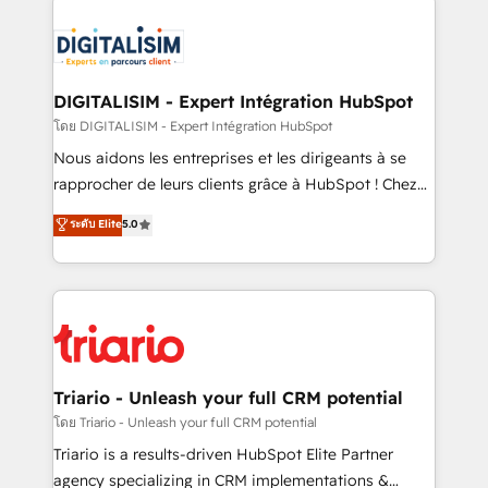
remarkable experiences for our most sophisticated
costs. As HubSpot's Advanced Accredited CRM
clients.” - Brian Garvey, VP, Solutions Partner
Implementation partner, we provide expertise to
Program, HubSpot.
drive your business forward. Since 2015 we are fully
dedicated to HubSpot and with an experienced
DIGITALISIM - Expert Intégration HubSpot
team (50+), we work with reputable companies in
โดย DIGITALISIM - Expert Intégration HubSpot
B2B sectors such as manufacturing, SaaS and
Nous aidons les entreprises et les dirigeants à se
business services. We prepare a customized
rapprocher de leurs clients grâce à HubSpot ! Chez
business case that demonstrates the value and
DIGITALISIM, nous avons l'intime conviction que la
ระดับ Elite
5.0
impact of your digital transformation, including a
réussite des entreprises passe par l’innovation web,
detailed financial rationale with a focus on ROI and
le marketing digital, et la relation client ! C'est
TCO. As a trusted extension of your team, we
pourquoi, nos experts sont à la fois capables de
believe in the power of partnership. Together, we
gérer votre projet de création de site internet, votre
embark on a transformational journey that sets your
référencement, votre stratégie digitale et le pilotage
business up for long-term success. Unlock your
et l'intégration d'HubSpot ! Les grandes phases d'un
business. If not now, when?
projet HubSpot avec DIGITALISIM : 🧽 Nettoyage,
Triario - Unleash your full CRM potential
migration et intégration des bases de données. 🚀
โดย Triario - Unleash your full CRM potential
Développement des interfaces avec vos logiciels
Triario is a results-driven HubSpot Elite Partner
métiers ⚙️ Configuration de la plateforme HubSpot
agency specializing in CRM implementations &