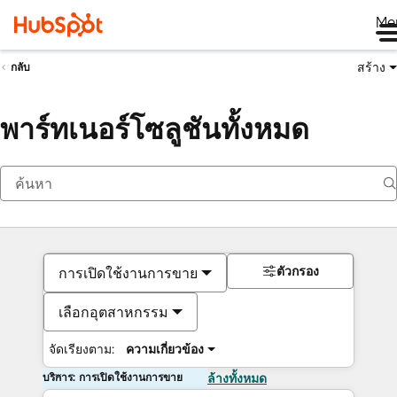
Me
สร้าง
กลับ
พาร์ทเนอร์โซลูชันทั้งหมด
ตัวกรอง
การเปิดใช้งานการขาย
เลือกอุตสาหกรรม
จัดเรียงตาม:
ความเกี่ยวข้อง
บริการ: การเปิดใช้งานการขาย
ล้างทั้งหมด