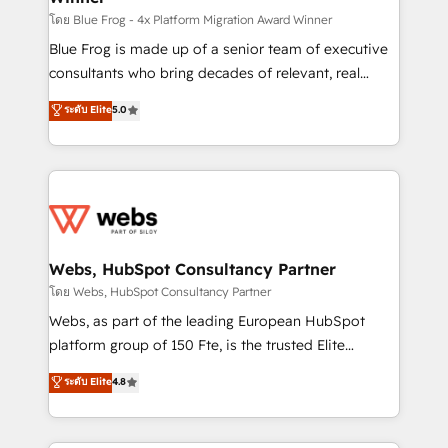
HubSpot pros 📊 Lead generation services using
โดย Blue Frog - 4x Platform Migration Award Winner
HubSpot Why us? - SIX HubSpot Accreditations -
Blue Frog is made up of a senior team of executive
awarded by HubSpot after a rigorous process for
consultants who bring decades of relevant, real
CRM, Solutions Architecture, Onboarding , Data
world experience to our client engagements. "Blue
ระดับ Elite
5.0
Migration, Custom Integration & Platform
Frog is a top, trusted partner in HubSpot's
Enablement -Onboarded over 500 businesses to
ecosystem for a reason. Their team brings over a
HubSpot -Top 1% of partners worldwide -In-house
decade of experience to the table, along with deep
team of 25+ experts Contact us today to help you
knowledge of the HubSpot platform and strategies
get more from your investment in HubSpot.
for driving growth. They are committed to helping
www.bbdboom.com
our customers grow and finding solutions that fit
their unique business needs. We are thrilled to have
Webs, HubSpot Consultancy Partner
Blue Frog in the HubSpot ecosystem leading the
โดย Webs, HubSpot Consultancy Partner
way for customers!" - Yamini Rangan, CEO of
Webs, as part of the leading European HubSpot
HubSpot “Our experience with the team at Blue Frog
platform group of 150 Fte, is the trusted Elite
has been nothing short of extraordinary. Their years
HubSpot CRM Partner offering you a roadmap on
ระดับ Elite
4.8
of experience and quality of skilled staff has earned
maximizing EBITDA and achieving Commercial
them a trusted reputation within the HubSpot
Excellence. With our targeted processes, we
ecosystem as a reliable partner capable of delivering
strengthen your digital transformation and minimize