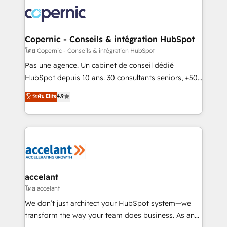
consistently ranked among their top 5 partners
worldwide, and with over 15 years in the ecosystem,
Huble has built a track record that speaks for itself.
One company, one operating model, delivering
Copernic - Conseils & intégration HubSpot
across offices and consulting teams in the UK, USA,
โดย Copernic - Conseils & intégration HubSpot
Canada, Germany, France, Belgium, Singapore, and
Pas une agence. Un cabinet de conseil dédié
South Africa. Certified compliant with ISO/IEC
HubSpot depuis 10 ans. 30 consultants seniors, +500
27001:2022 and ISO 9001:2015 across all seven
clients, un ROI mesurable. Notre mission : faire de
ระดับ Elite
4.9
international offices and 175+ employees.
HubSpot un vrai levier de performance pour votre
organisation. Cela passe par la compréhension de
vos processus, la fiabilisation de vos données et
l'alignement de vos équipes — avant même d'ouvrir
la plateforme. Nos domaines d'intervention : -
Intégration & paramétrage HubSpot - Migration CRM
& reprise de données - Stratégie RevOps &
accelant
alignement Marketing / Sales - Data, reporting &
โดย accelant
tableaux de bord - Onboarding, audit &
We don’t just architect your HubSpot system—we
optimisation - Intégrations métiers (ERP, téléphonie,
transform the way your team does business. As an
e-commerce) - Formation & accompagnement au