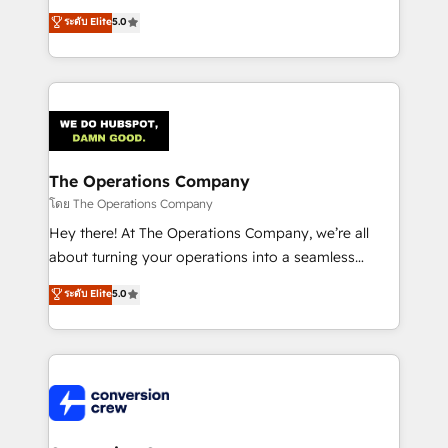
for better adoption. 🔹 Custom Solutions: Build
processes into a seamless, high-performing revenue
ระดับ Elite
5.0
tailored apps, workflows, and configurations. We are
engine. We combine RevOps strategy with deep
SOC 2 Type II and ISO 27001 certified, reinforcing
technical execution to help teams scale faster—with
our commitment to data security and compliance. At
cleaner data, smarter automation, and more
OneMetric, we help revenue teams focus on the
predictable revenue. Specialties: · HubSpot
OneMetric that matters most: revenue.
Implementation & Migration · Native & Custom
Integrations · Custom Development · CPQ & FSM ·
Reporting & Analytics · GTM Architecture · Sales &
The Operations Company
Marketing Enablement If you’re ready to elevate
โดย The Operations Company
HubSpot from “just your CRM” to your growth
Hey there! At The Operations Company, we’re all
infrastructure—let’s talk.
about turning your operations into a seamless
experience that powers real results. We specialize in
ระดับ Elite
5.0
transforming complex systems into efficient,
scalable solutions that work across your entire
organization. We’re a unique blend of deep HubSpot
expertise, strategic thinking, and hands-on
operational know-how. We know that no two
businesses are alike, so we don’t do cookie-cutter