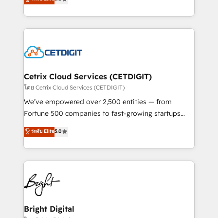
inbound marketing tactics, we focus on
implementations for mid-market & enterprise
understanding, nurturing, and converting leads.
companies. We are woman-owned, powered by
Partner with us to unlock your business's full
coffee, and we ❤️ dogs. We produce award-winning
potential and achieve sustained growth in today's
work for our clients. 🏆2023 Technical Expertise
competitive market.
Impact Award 🏆2022 Technical Expertise Impact
Award 🏆2022 Platform Migration Excellence Impact
Award 🏆2020 Elite Solutions Partner 🏆2019
Cetrix Cloud Services (CETDIGIT)
Integrations HubSpot Impact Award 🏆2019
โดย Cetrix Cloud Services (CETDIGIT)
Marketing Enablement HubSpot Impact Award 🏆
We’ve empowered over 2,500 entities — from
2018 Website Design HubSpot Impact Award 🏆2017
Fortune 500 companies to fast-growing startups
Website Design HubSpot Impact Award 🏆2016
and nonprofits — to streamline operations, scale
ระดับ Elite
5.0
Growth-Driven Design Agency of the Year 🏆2016
revenue, and unlock the full potential of HubSpot.
Sales Enablement HubSpot Impact Award 🏆2015
With deep technical and industry expertise, we fuse
Growth-Driven Design Agency of the Year 🏆2015
automation, integration, and AI innovation to deliver
Became the 5th Agency to reach Diamond 🏆2014
lasting impact. We specialize in: • Turnkey and end-
HubSpot COS Performance Award 🏆2014 HubSpot
to-end HubSpot implementations • Onboarding for
COS Design Award 🏆2013 HubSpot Marketplace
Sales, Service, Marketing & Content Hubs • AI voice
Provider of the Year 🏆2011 Became a HubSpot
and chat agents, predictive automation, and smart
Bright Digital
Partner 📆Founded in 1997