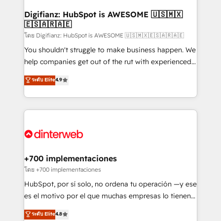
Implementation • Systems Integration • Digital
Transformation / Web Development • RevOps &
Digifianz: HubSpot is AWESOME 🇺🇸🇲🇽
🇪🇸🇦🇷🇦🇪
Sales Consulting • Marketing Automation What
makes us different? 🚀 Top 0.5% of global HubSpot
โดย Digifianz: HubSpot is AWESOME 🇺🇸🇲🇽🇪🇸🇦🇷🇦🇪
agencies ⚙️ The strongest technical ability and
You shouldn't struggle to make business happen. We
integration capabilities 💼 Consultative, long-term
help companies get out of the rut with experienced,
partners who will embed ourselves into your
process-oriented teams implementing HubSpot
ระดับ Elite
4.9
business, processes and systems 🏢 We specialise in
Marketing, Sales, Service, CMS and Operations Hub,
working with mid-market and enterprise
so selling and actually engaging with your customers
organisations, global organisations and those with
feels easy and pain-free. We are a top ranked
complex use cases 🏆 CRM Implementation,
HubSpot Elite Partner, winner of Rookie of the Year
Platform Enablement, Custom Integration and
and Customer First Awards, 4.9/5 rating in HubSpot
Onboarding Accredited 🔐 ISO27001 & ISO9001
Reviews and 4.9/5 rating in Clutch Reviews. Digifianz
Certified
helps the following industries: logistics & 3PL, home
+700 implementaciones
improvement & construction, branding and
โดย +700 implementaciones
commercialization, real estate, health, education,
HubSpot, por sí solo, no ordena tu operación —y ese
SaaS, Software Dev & IT and consulting, make the
es el motivo por el que muchas empresas lo tienen y
most out of their HubSpot experience operating in
aun así no crecen. Suele ser un círculo: procesos que
ระดับ Elite
4.8
the United States, EU, UAE, Mexico and Latin
no generan datos confiables, datos que no permiten