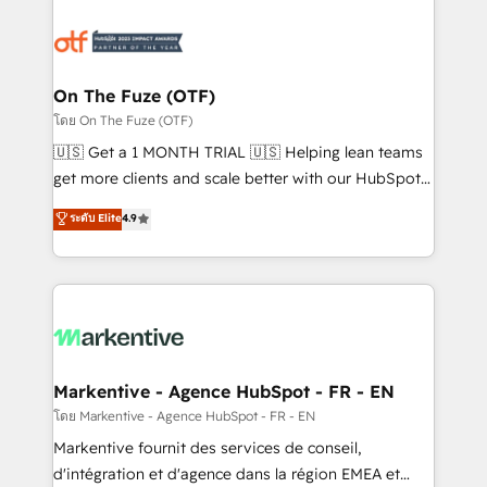
tailored to your business. Together, we unlock
results, fast. ⚙️CRM & RevOps: Align all Hubs to your
buyer journey for clean data, scalability, & reporting.
🎯Demand Gen & ABM: Drive pipeline with inbound,
On The Fuze (OTF)
ABM, AEO, SEO, & paid media. 👩‍💻Web Design:
โดย On The Fuze (OTF)
Build high-performing websites with UX, messaging,
🇺🇸 Get a 1 MONTH TRIAL 🇺🇸 Helping lean teams
& conversion strategy that drive results. 🤖AI
get more clients and scale better with our HubSpot
Strategy: Activate Breeze Agents, configure HubSpot
Consulting & 'Done For You' Services. 🚀 Who We
ระดับ Elite
4.9
AI, & maximize AEO with tailored AI services. 🧩
Work With 🚀 We help lean, growing companies: -
Integrations: Extend HubSpot with custom
Win more business - Reduce no-shows - Improve
integrations, hosting, & maintenance.
lead & deal conversion rates - Scale with less
headcount ...by using HubSpot's full capabilities. 🤓
What do you get? 🤓 Our client's are too busy to
learn the ins-and-outs of HubSpot. We give you a
Personal Consultant + Tech Team to handle the
Markentive - Agence HubSpot - FR - EN
heavy lifting of mapping out AND building your ideal
โดย Markentive - Agence HubSpot - FR - EN
system. + Get best practices and 'don't know what
Markentive fournit des services de conseil,
you don't know' recommendations to maximize
d'intégration et d'agence dans la région EMEA et