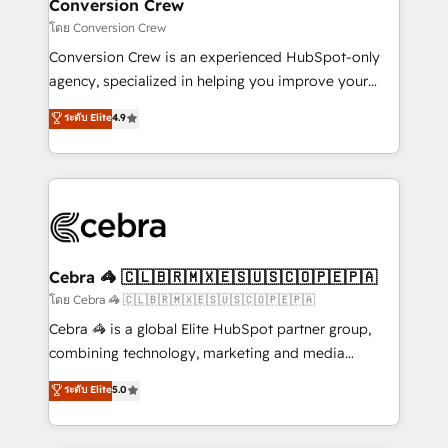
solutions. Instead, we dive in to understand your
Conversion Crew
needs, goals, and challenges to deliver solutions that
โดย Conversion Crew
fit like a glove. We’re committed to being both
Conversion Crew is an experienced HubSpot-only
highly effective and fun to work with. We believe in
agency, specialized in helping you improve your
efficient processes, as well as building great
online processes. This means we help you with: -
ระดับ Elite
4.9
relationships. Your success is our success, and we’re
Implementing HubSpot (CRM, Marketing, Sales,
all in this together! From startup to enterprise, we’ll
Service and Operations) - Developing fast, good-
make sure your HubSpot setup becomes a
looking websites in the HubSpot CMS - Building
powerhouse of productivity, so you can focus on
(custom) integrations between HubSpot and other
what matters most: growing your business and
systems you use You need a clear method to reach
wowing your customers. Let’s make HubSpot work
your goals. Therefore, we take a critical look at your
smarter for you!
current processes together, from which we create a
Cebra 🦓 🇨🇱🇧🇷🇲🇽🇪🇸🇺🇸🇨🇴🇵🇪🇵🇦
focused action plan. By implementing these steps in
โดย Cebra 🦓 🇨🇱🇧🇷🇲🇽🇪🇸🇺🇸🇨🇴🇵🇪🇵🇦
your day-to-day business, you will start to see
Cebra 🦓 is a global Elite HubSpot partner group,
results fast. This creates space for growth! Want to
combining technology, marketing and media
know how we can help? Contact us to set up a
expertise across Latin America and Southern
ระดับ Elite
5.0
meeting!
Europe, with teams across 7 countries. Born in Chile,
we combine local insight with international reach to