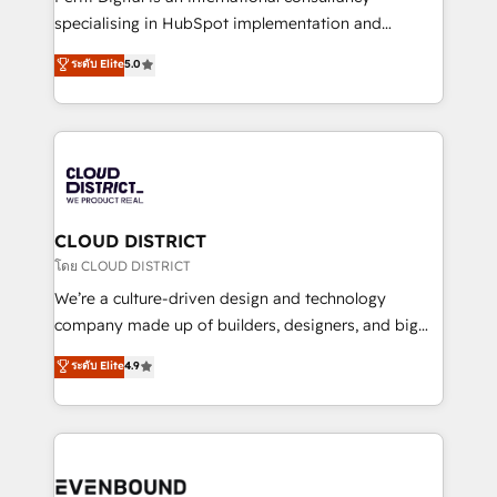
タ品質設計、グループ横断のCRM統合に対応します。
specialising in HubSpot implementation and
2️⃣ AIエージェント組織構築 営業・マーケティング業務
Antropic's Claude business transformation, with
ระดับ Elite
5.0
の一部をAIが自律実行する組織への移行を設計・実装。
offices in Dublin, Munich, Rotterdam, Lisbon, and
Breeze・Claude等をHubSpotと連携させ、役割定義・
New York. We help organisations unlock their full
運用ルール・成果指標まで含めて設計します。 3️⃣ 全社
revenue potential by deeply integrating core
DX × AI推進のPMO伴走支援 複数部門をまたぐDX×AI変
business systems, ERP, e-commerce platforms, and
革を、構想から実装・定着までPMOとして主導。「設
beyond, with HubSpot, and layering Anthropic's
定の代行ではなく、設計の責任」を引き受け、部門横断
Claude AI across the processes that matter most.
の統合・浸透・変革管理を実行します。 ▸ CMS戦略設
From automating complex workflows to surfacing
CLOUD DISTRICT
計・構築：リード獲得・CVR・SEOを前提にした情報設
insights buried in data, we build intelligent systems
โดย CLOUD DISTRICT
計・導線設計・テンプレート設計をContent Hubで一体
that think, connect, and scale. Our approach goes
We’re a culture-driven design and technology
提供。 ▸ 既存CRM・MAからの移行支援：Salesforce・
beyond configuration. We embed ourselves in our
company made up of builders, designers, and big
Marketo・Pardot等からの移行、カスタム設計、履歴
clients' operations, understand how their business
thinkers. We blend strategy, design, and
データ移行と活用設計まで。 ▸ AEO対応：ChatGPT・
ระดับ Elite
4.9
actually runs, and architect solutions that make
development—always fueled by curiosity—to turn
Perplexity等のAI検索からの流入・引用を前提にコンテ
technology work harder — so their people don't
ideas, opportunities, and challenges into meaningful
ンツとサイト構造を最適化。 🏆 なぜ100incを選ぶの
have to. 900+ customers worldwide have trusted
experiences. To us, technology is more than just
か？ ✓ HubSpot Eliteパートナー認定 ✓ HubSpotアワ
Periti to turn their data into diamonds. 💎
code; it’s about creating things that are useful, cool,
ード受賞・HUGリーダー ✓ ISO27001:2022 /
and—most importantly—simple. That’s why we lean