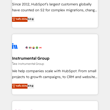
weeks, with workflows built around your business,
Since 2012, HubSpot’s largest customers globally
not a template. ➤ Migration: Move from any legacy
have counted on S2 for complex migrations, change
CRM. Zero downtime, full data integrity. ➤
management, systems integration, and creative
Implementation: Configure HubSpot to run your
ระดับ Elite
5.0
solutions that deliver measurable impact and
revenue process. Sales, marketing, and service wired
transform brand experiences As one of the few full-
together. ➤ AI and Integrations: Layer Breeze AI,
service creative agencies in the HubSpot
custom agents, and APIs to remove manual work. ➤
ecosystem, we blend strategy, technology, & award-
Ongoing Management: Monthly tune-ups, feature
winning design to build scalable, globally
rollouts, adoption coaching. Buying HubSpot,
regionalized HubSpot websites, integrated
switching to it, or reviving a stale portal? We are
marketing campaigns, & RevOps frameworks that
Instrumental Group
built for the work.
fuel long-term success We connect the entire
โดย Instrumental Group
customer lifecycle through seamless integrations,
We help companies scale with HubSpot. From small
ensure long-term adoption with change-
projects to growth campaigns, to CRM and websites.
management programs, and align marketing, sales,
Hire an agency that's experienced in every inch of
ระดับ Elite
4.9
and service to drive sustainable growth With 6 key
HubSpot and willing to work hand-in-hand with your
HubSpot accreditations and experience across
team to simplify the complex and build a better
hundreds of organizations in dozens of industries,
experience for your team and customers.
there’s a good chance one of our globally integrated