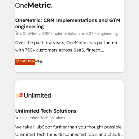
combine HubSpot, data, and AI to design connected
go-to-market systems that align people, process,
and technology for predictable, scalable revenue
OneMetric: CRM Implementations and GTM
engineering
growth. Our expertise spans RevOps, CRM and data
architecture, AI enablement, and strategic marketing,
โดย OneMetric: CRM Implementations and GTM engineering
delivered through our proprietary FLAIR framework
Over the past few years, OneMetric has partnered
for responsible AI adoption. As a HubSpot Elite
with 750+ customers across SaaS, fintech,
Partner and ISO 27001:2022 certified consultancy,
healthcare, real estate, and other industries. With
ระดับ Elite
4.9
we blend strategy, creativity, and technology to help
150+ HubSpot-certified experts, we deliver scalable
organisations scale smarter and grow stronger.
solutions to complex GTM and RevOps challenges.
Our Expertise 🔹 Onboarding & Implementation:
Accredited HubSpot Partner, ensuring smooth setup
tailored to your GTM motion. 🔹 Migrations:
Accredited HubSpot Partner, ensuring migration
from other CRMs to HubSpot without data loss or
Unlimited Tech Solutions
downtime. 🔹 RevOps Strategy: Align teams,
โดย Unlimited Tech Solutions
processes, and data to drive revenue efficiency. 🔹
We take HubSpot further than you thought possible.
Integrations: Connect HubSpot with your tech stack
Unlimited Tech turns disconnected tools and chaotic