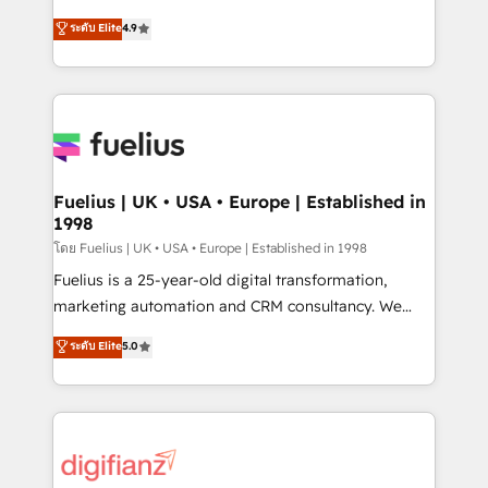
42001 - helping you 'organise complexity' 𝗥𝗲𝗮𝗱𝘆
HubSpot experts ready to help you. We can
ระดับ Elite
4.9
𝗳𝗼𝗿 𝘁𝗵𝗲 𝗻𝗲𝘅𝘁 𝘀𝘁𝗲𝗽? Click the 👈 '𝗖𝗼𝗻𝘁𝗮𝗰𝘁
implement the platform into complex business
𝗯𝘂𝘀𝗶𝗻𝗲𝘀𝘀' button to get in touch (𝘸𝘦'𝘳𝘦 𝘴𝘶𝘱𝘦𝘳
environments, optimise what you've got and make
𝘳𝘦𝘴𝘱𝘰𝘯𝘴𝘪𝘷𝘦)
sure you can actually use it, build your website in
HubSpot or create an inbound marketing strategy
for you and execute it on HubSpot. We are on the
G-Cloud 14 CCS (Crown Commercial Service)
framework, meaning we've been accredited by
Fuelius | UK • USA • Europe | Established in
1998
HubSpot and vetted by the CCS, which means we
can support public sector companies as well the
โดย Fuelius | UK • USA • Europe | Established in 1998
other ones listed in our profile. Our services: -
Fuelius is a 25-year-old digital transformation,
HubSpot implementation - HubSpot CMS website
marketing automation and CRM consultancy. We
build We can do lots of things. But everything we do
enable mid-market and enterprise clients to
ระดับ Elite
5.0
is there for you to: - Grow revenue, and run your
maximise their return from digital and fuel their
business more efficiently - Build stronger
growth. We modernise platforms, streamline
relationships with customers - Make better
operations that are causing inefficiencies, improve
decisions with data - Find a new voice and reach
customer experiences, integrate systems, and
more people - Get the most out of your HubSpot
supercharge revenue operations Key services: • CRM
investment