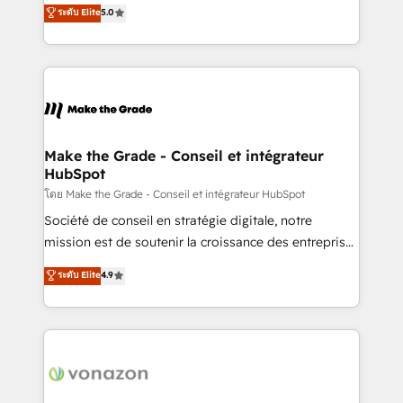
Elite HubSpot Solutions Partner, we specialize in
ระดับ Elite
5.0
changement Nous intervenons auprès des PME, ETI
creating tailored, end-to-end CRM solutions that
et grandes entreprises en France et à l'international,
accelerate growth, improve operational efficiency,
dans des secteurs variés : SaaS, immobilier,
and ensure faster time to value on HubSpot. What
industrie, éducation, banque & assurance, transport
sets us apart? Our people-centric approach. From
& logistique.
day one, our team takes the time to deeply
understand your unique needs, crafting custom
strategies that deliver impactful results. Our mission
Make the Grade - Conseil et intégrateur
HubSpot
is to empower you to unlock HubSpot’s full potential
—faster. Through expert training, unmatched
โดย Make the Grade - Conseil et intégrateur HubSpot
responsiveness, and ongoing support, we equip
Société de conseil en stratégie digitale, notre
your team to adopt new systems with confidence
mission est de soutenir la croissance des entreprises
and achieve a unified, data-driven approach to
B2B à travers l’acquisition de nouveaux clients,
ระดับ Elite
4.9
customer engagement.
l'intégration CRM et le développement des revenus
auprès de vos comptes existants. En France et à
l'international, nous travaillons avec des ETI
ambitieuses, des grands groupes voulant aller au-
delà d’une simple transformation digitale et des
startups florissantes. Nos 3 grandes expertises sont :