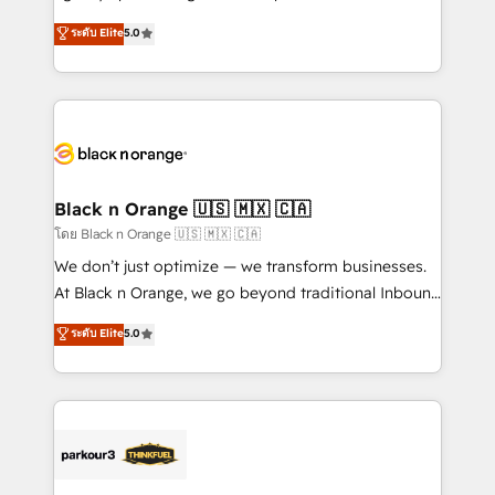
📈 Configuration de rapports et tableaux de bord 🤝
migrations, Revenue Operations, Custom
ระดับ Elite
5.0
Book Process & Guidelines utilisateurs 🎓
Integrations, Custom AI agents and AI-ready Website
Formations des utilisateurs
Design With over 15 years of experience, we help
companies bridge the gap between marketing, sales,
and customer success through smart automation,
data hygiene, and tailored HubSpot solutions. Our
clients choose us because we blend the expertise of
a global consultancy with the care and agility of a
Black n Orange 🇺🇸 🇲🇽 🇨🇦
boutique firm. At Triario, we’re big enough to deliver
โดย Black n Orange 🇺🇸 🇲🇽 🇨🇦
but small enough to listen. Our Services: HubSpot
We don’t just optimize — we transform businesses.
implementations & data migration Custom AI agents
At Black n Orange, we go beyond traditional Inbound
Revenue Operations API integrations AI-ready
Marketing with our exclusive methodologies:
ระดับ Elite
5.0
Website design Let’s turn your CRM into your growth
BOOMS and BOOST. Together, they form a powerful
engine!
combination that has driven success for over 800
businesses worldwide. As Elite HubSpot Partners, we
specialize in crafting high-performance growth
strategies that integrate data-driven marketing,
automation, and revenue intelligence to help