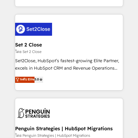
America. From casual user to super fan: make
decidir bien, y decisiones que no logran mejorar los
HubSpot an experience you LOVE!
procesos. Y así, vuelta tras vuelta, el negocio gira sin
avanzar —un problema que tiene menos que ver con
el CRM y más con cómo opera la empresa por
debajo. Te acompañamos a ordenar tu operación
para que genere la información que necesitás para
Set 2 Close
decidir, y HubSpot por fin rinda de verdad. Lo
โดย Set 2 Close
hacemos paso a paso, sin frenar tu operación, con la
Set2Close, HubSpot’s fastest-growing Elite Partner,
adopción que todos buscan y pocos logran. No es
excels in HubSpot CRM and Revenue Operations
teoría: somos Partner Elite con +700
(RevOps) services to boost B2B sales and growth.
ระดับ Elite
5.0
implementaciones en LATAM. Imaginá HubSpot
As a top HubSpot Elite Partner, we specialize in
mostrándote dónde está tu próxima venta, no solo
custom HubSpot CRM solutions. Our experts design,
dónde quedó la última. Empecemos por el proceso
implement, and optimize systems to enhance user
que hoy más te frena, y de ahí, victorias
experience, functionality, and adoption across sales,
consecutivas, una tras otra.
marketing, and service teams. From setup to
refinement, we streamline workflows, improve lead
management, and speed up deal closures. With 500+
Penguin Strategies | HubSpot Migrations
projects completed, our Agile approach ensures your
โดย Penguin Strategies | HubSpot Migrations