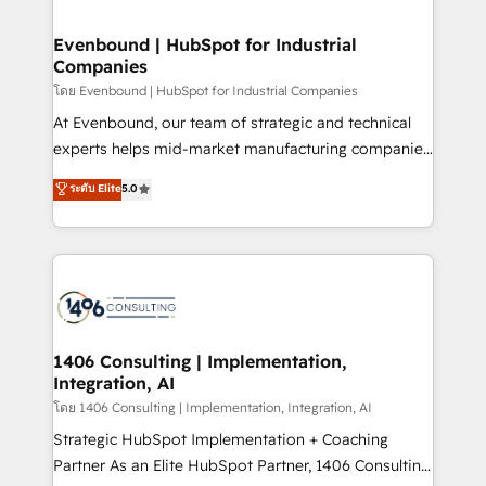
ISO9001:2015 取得 ✓ 400社以上の導入実績 ✓
into bold ideas and shape them into thoughtful
HubSpot大百科 出版 CRM・AI活用に関するご相談、現
products and strategies that actually make a
Evenbound | HubSpot for Industrial
状整理の壁打ちなど、構想段階からお気軽にお問い合わ
Companies
difference.
せください。
โดย Evenbound | HubSpot for Industrial Companies
At Evenbound, our team of strategic and technical
experts helps mid-market manufacturing companies
achieve real growth. We specialize in delivering
ระดับ Elite
5.0
tailored solutions that drive results by leveraging
HubSpot’s platform and data to fuel success.
Technical Solutions: - HubSpot Technical Consulting -
HubSpot CRM Implementation - HubSpot
Onboarding - Data Migration & Integrations -
Technical Audit & Optimization Strategic Solutions: -
Revenue Operations - Inbound Marketing -
1406 Consulting | Implementation,
Integration, AI
Outbound Marketing - HubSpot CMS Website
Design & Development We empower our clients to
โดย 1406 Consulting | Implementation, Integration, AI
reach their full potential by providing transparent,
Strategic HubSpot Implementation + Coaching
relationship-driven support. With over 300 HubSpot
Partner As an Elite HubSpot Partner, 1406 Consulting