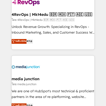
teams has worked with clients just like you Let’s
explore whether S2 is the partner you’ve been
looking for...and get your next big initiative moving!
4RevOps | Mkt4edu 🇧🇷 🇲🇽 🇵🇹 🇦🇪 🇺🇸
โดย 4RevOps | Mkt4edu 🇧🇷 🇲🇽 🇵🇹 🇦🇪 🇺🇸
Unlock Revenue Growth: Specializing in RevOps -
Inbound Marketing, Sales, and Customer Success We
specialize in driving revenue growth for companies
ระดับ Elite
4.9
across industries through tailored marketing, sales,
and customer success strategies, utilizing RevOps
methodologies. As Latin America's largest HubSpot
partner and a global leader in education market, we
offer unparalleled insights. Operating in five
countries—Brazil, UAE (Abu Dhabi/Dubai/Sharjah),
Mexico, USA, and Portugal—we've executed over a
media junction
hundred successful operations. Our approach,
โดย media junction
rooted in RevOps principles, integrates analysis,
We are one of HubSpot's most technical & proficient
training, planning, and qualification. Leveraging
partners in the area of re-platforming, website
technology, data analytics, CRM optimization, and
design & development. We specialize in multi-hub
ระดับ Elite
5.0