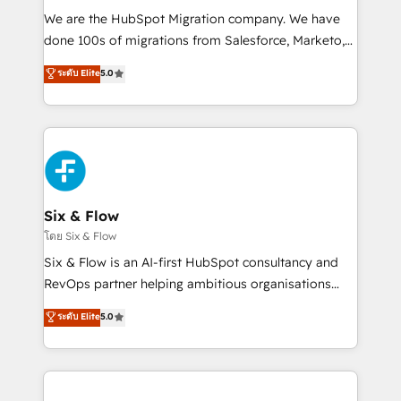
HubSpot CRM drives measurable results. Our
We are the HubSpot Migration company. We have
RevOps services align your sales, marketing, and
done 100s of migrations from Salesforce, Marketo,
customer success teams for peak performance. We
Eloqua, Microsoft Dynamics, pipedrive and others.
ระดับ Elite
5.0
optimize the revenue lifecycle—lead generation to
We leverage our proven processes and AI to get it
retention—by refining processes and eliminating
done right the first time. We help companies build
inefficiencies. Using HubSpot tools and data-driven
high performing revenue operations across complex
strategies, we create scalable solutions that
sales cycles, multi system environments and global
maximize profitability and adapt to your goals.
SaaS or manufacturing teams. Trusted by leading
enterprises and fast growing scale ups including
Sony, Rapyd, Fiverr, XM Cyber, Wix - Base44, EMA
Six & Flow
Design Automation and FIT. 📊 RevOps & data
โดย Six & Flow
architecture 🔗 CRM migrations & End to end
Six & Flow is an AI-first HubSpot consultancy and
integrations 🤖 AI workflows & enrichment 📘 Team
RevOps partner helping ambitious organisations
enablement & company-wide adoption We create
grow with clarity, confidence, and intelligence.
ระดับ Elite
5.0
HubSpot environments that teams use with
Operating across the UK, Netherlands, Ireland, and
confidence and that leadership can rely on for
Canada, we’ve delivered thousands of successful
scalable revenue insights.
HubSpot projects for mid-market and enterprise
clients worldwide, with over 10 years experience. We