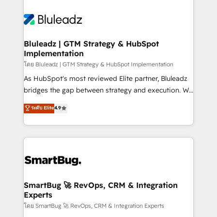
Bluleadz | GTM Strategy & HubSpot
Implementation
โดย Bluleadz | GTM Strategy & HubSpot Implementation
As HubSpot's most reviewed Elite partner, Bluleadz
bridges the gap between strategy and execution. We
don't just "set up tools" — we install the GTM
ระดับ Elite
4.9
Operating System (GTM OS) to align your leadership
and engineer a portal that drives predictable
revenue velocity. 🚀 GTM Strategy & Alignment
Workshops & Sprints: Identify "Valleys of Death"
stalling growth. Fix your ICP, Math, and Story to stop
"accelerating a mess." ⚙️ Elite Engineering & AI
Scalable Architecture: Zero-technical-debt setup
SmartBug 🚀 RevOps, CRM & Integration
Experts
across all Hubs, validated by our 7 HubSpot
Accreditations. AI-Powered RevOps: Breeze AI,
โดย SmartBug 🚀 RevOps, CRM & Integration Experts