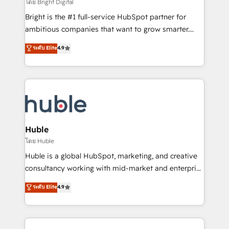
workflows • Salesforce + HubSpot integration •
โดย Bright Digital
Website design and CMS development • ERP
Bright is the #1 full-service HubSpot partner for
integration: SAP, NetSuite, Microsoft Dynamics, … •
ambitious companies that want to grow smarter.
Data cleansing and CRM migration from any
From HubSpot onboarding, to training, from
ระดับ Elite
4.9
platform • Client/member portals built on HubSpot •
developing a new website to lead generation and
CaterSuite for the catering industry • Custom and
digital marketing; we do it all (and with great
complex integrations: SAM.gov, GovWin,
results)! In short, our services include: - HubSpot
QuickBooks, PandaDoc, ClickUp, Shopify, Mapsly,
consultancy: onboarding, training, data migration -
WooCommerce, BuilderTrend, and more Experience
HubSpot development: websites, custom modules,
the difference — reach out to see how AI + HubSpot
integrations - Marketing & sales solutions: digital
can transform your business.
marketing, advertising, campaigns, content and
Huble
design We connect people, data and technology to
โดย Huble
improve customer experiences. With our bright
Huble is a global HubSpot, marketing, and creative
people, exciting ideas and can-do mentality, we
consultancy working with mid-market and enterprise
ensure revenue growth on a daily basis. So tell us
businesses. We go beyond implementation, shaping
ระดับ Elite
4.9
your challenge; our passionate and growth driven
the strategy, processes, and teams that turn
team of 100+ experts is ready for you! Driving digital
HubSpot into a genuine growth engine. Named
growth | www.brightdigital.com
HubSpot's Global Partner of the Year in 2024,