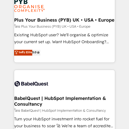
Innovation HubSpot Impact Award - Platform
données. C'est le paradoxe français : conscience
Migration Excellence HubSpot Impact Award -
totale, action nulle. La solution s'appelle l'Entreprise
Platform Excellence 35+ full-time HubSpot
Augmentée. Ce n'est pas une entreprise qui utilise
Plus Your Business (PYB) UK • USA • Europe
professionals.
l'IA. C'est une organisation qui a réussi la symbiose
โดย Plus Your Business (PYB) UK • USA • Europe
entre l'expertise humaine et l'intelligence artificielle.
Existing HubSpot user? We'll organise & optimize
Pas pour remplacer l'humain, mais pour l'augmenter.
your current set up. Want HubSpot Onboarding?
Chez Ideagency, nous accompagnons cette
We'll customise your CRM & automate your business
ระดับ Elite
5.0
transformation. D'abord les fondations : des
processes. Welcome to our Profile! We can help
données unifiées, des processus alignés. Ensuite
with... • CRM implementation, reports & workflows,
l'augmentation : l'IA là où elle crée de la valeur. Et
and team training • CRM migration: Salesforce,
surtout : l'humain qui reste au centre. Parce que la
Pipedrive, Dynamics etc • Technical projects inc.
vraie performance vient de l'intérieur. Act Inside.
Custom API integrations & ERP systems inc. SAP and
Stand Out.
Netsuite A little about us... • Boutique 'Elite' Team (12
super skilled members) • 150+ Clients for Sales Hub,
BabelQuest | HubSpot Implementation &
Consultancy
Marketing Hub, Service Hub, Data Hub and Website
(CMS) • ISO/IEC 27001:2022, ISO 9001:2015 and
โดย BabelQuest | HubSpot Implementation & Consultancy
now... ISO 42001: 2023 certified • Exclusive AI
Turn your HubSpot investment into rocket fuel for
'GuardHub' governance framework, based on ISO
your business to soar 🚀 We’re a team of accredited