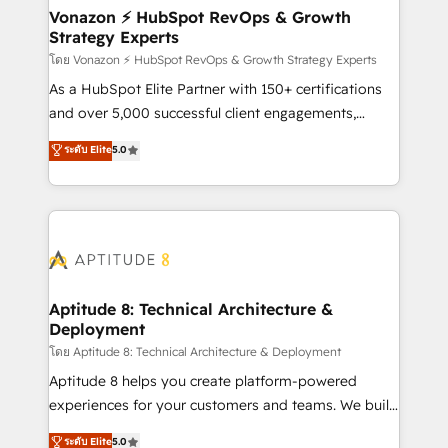
➤ L’intégration de CRM et de méthodologie RevOps
Vonazon ⚡ HubSpot RevOps & Growth
Strategy Experts
pour aligner les équipes marketing, commerciales et
support client (data migration, synchronisation API,
โดย Vonazon ⚡ HubSpot RevOps & Growth Strategy Experts
audit et maintenance) ➤ La création de sites internet
As a HubSpot Elite Partner with 150+ certifications
de conversion qui transforment les visiteurs en
and over 5,000 successful client engagements,
opportunités d'affaires ➤ La mise en place de
Vonazon turns marketing complexity into
ระดับ Elite
5.0
stratégies d'acquisition marketing (SEO, SEA,
measurable, scalable growth. From onboarding to
inbound, automatisation marketing, ABM, IA,
enterprise-grade campaigns, our in-house team
emailing) Informations clés : - 10 ans d'expérience -
builds scalable strategies that drive long-term
100+ intégrations CRM HubSpot réussies - 40
revenue. ⚙️ HubSpot Integration & Optimization •
experts conseil - 150 certifications HubSpot
Seamless CRM, CMS, and automation setup •
cumulées
Complex platform migrations and data cleanups •
Custom APIs and third-party integrations 📈 End-to-
Aptitude 8: Technical Architecture &
Deployment
End Revenue Acceleration • Lifecycle marketing and
pipeline growth programs • Sales enablement tools
โดย Aptitude 8: Technical Architecture & Deployment
and CRM optimization • Retention strategies with
Aptitude 8 helps you create platform-powered
customer journey mapping 🏅 Elite-Level HubSpot
experiences for your customers and teams. We build
Execution • 750+ onboardings and 2,000+
multi-hub solutions and orchestrate operations
ระดับ Elite
5.0