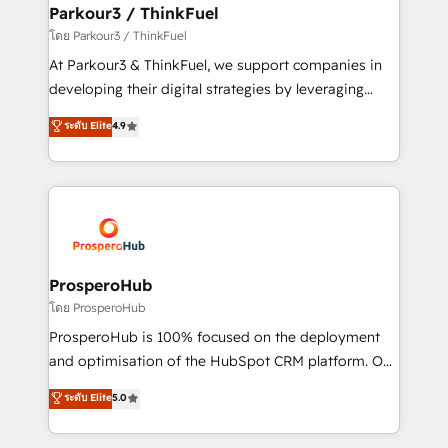
companies scale faster and smarter. 🔹 BOOMS:
Parkour3 / ThinkFuel
Demand generation for all your buyers With BOOMS,
โดย Parkour3 / ThinkFuel
you invest in 100% of your buyers, accelerating your
At Parkour3 & ThinkFuel, we support companies in
growth and positioning yourself as an undisputed
developing their digital strategies by leveraging
leader. 🔹 BOOST: Optimize your digital
technologies and automating their marketing and
ระดับ Elite
4.9
transformation process A methodology designed to
sales processes to generate growth. Our offer spans
implement HubSpot effectively and optimize your
from Strategy to Operations. We specialize in CRM
digital processes. 🔹 Trusted by Industry Leaders
onboarding and implementation, web design, sales
With an average rating of 4.9/5 and a proven track
& marketing automation, and digital marketing. With
record of business transformation, our growth-first
extensive experience working with tech companies
approach has helped brands dominate their
and manufacturers since 2002, we are committed to
markets.
empowering our clients and developing their
ProsperoHub
autonomy. Get to grips with HubSpot through
โดย ProsperoHub
guided implementation and seamless integration of
ProsperoHub is 100% focused on the deployment
the CRM platform into your digital ecosystem. Would
and optimisation of the HubSpot CRM platform. Our
you like support in deploying your inbound
highly experienced team of solutions experts will
ระดับ Elite
5.0
marketing strategy? We'll provide support tailored
ensure that you achieve maximum adoption and
to your needs and sales objectives. With 125+
ROI from your HubSpot investment. Use our