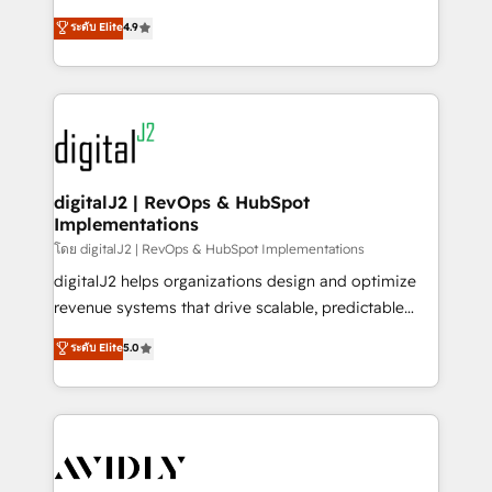
conversions! OTF is an Elite Partner (top 1% of
North America. Avec plus de 115 experts en
ระดับ Elite
4.9
6,500+ Partners) and was named 2023 HubSpot
marketing automation, Growth, Revops, CRM et
Partner of the Year 💥 Trusted by 2,500+ companies
webdesign. Markentive is both a consulting firm, a
to help them scale and close more business, by
digital agency and an integrator. With over 115
using HubSpot (the right way). ⭐️ Here's more info:
experts in marketing automation, growth, revops,
www.onthefuze.com/hubspot-admin Contact us to
CRM and webdesign (We focus on EMEA - USA
learn more!
customers).
digitalJ2 | RevOps & HubSpot
Implementations
โดย digitalJ2 | RevOps & HubSpot Implementations
digitalJ2 helps organizations design and optimize
revenue systems that drive scalable, predictable
growth. As a triple-accredited HubSpot Solutions
ระดับ Elite
5.0
Partner, we specialize in both strategic RevOps
planning and hands-on technical execution - building
the operational foundation companies need to
thrive. Industries we specialize in: - Manufacturing -
Healthcare - Financial Services - Managed IT (MSP) -