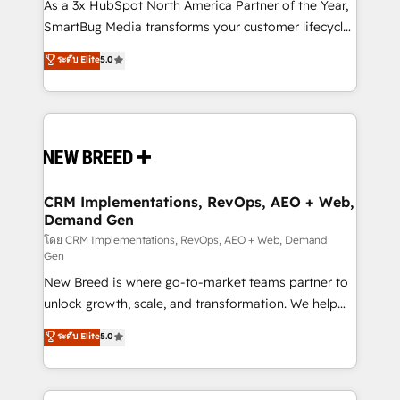
custom AI agents, and high-integrity migrations for
As a 3x HubSpot North America Partner of the Year,
total reporting clarity. Security & Compliance: SOC 2
SmartBug Media transforms your customer lifecycle
Type II and HIPAA attested for enterprise-grade data
into a revenue engine. Our unified ecosystem
ระดับ Elite
5.0
security. 🏆 Why Bluleadz? GTM OS Partner | 16+
includes specialized divisions Globalia (AI &
Years Experience | 1,000+ Five-Star Reviews
Software) and Point Success Media (Paid Media),
making this the official home for all three brands. 🔄
Implementation & Integration - Seamless migrations
and system integrations powered by Globalia’s
technical development team. - 19 HubSpot-certified
trainers to drive platform adoption. 📈 Revenue
CRM Implementations, RevOps, AEO + Web,
Demand Gen
Generation - Full-funnel marketing and high-
performance advertising via Point Success Media. -
โดย CRM Implementations, RevOps, AEO + Web, Demand
Gen
Expert deployment of Breeze AI and custom agents
New Breed is where go-to-market teams partner to
to automate growth. 🏆 Elite Excellence - 8 platform
unlock growth, scale, and transformation. We help
accreditations and deep HIPAA-compliance
companies activate HubSpot’s AI-powered
expertise. - A team of 250+ experts dedicated to
ระดับ Elite
5.0
customer platform and operationalize HubSpot’s
your resilient growth.
Loop Marketing framework through expert-led
services, smart agents, and purpose-built apps,