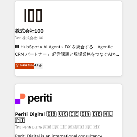
help businesses grow through technology, creativity,
AI and strategy. For over 12 years, we’ve delivered
500+ HubSpot implementations, building end-to-
end solutions that integrate CRM, AI automation,
inbound and loop marketing, content, and digital
株式会社100
creativity. Our multicultural team works in Spanish,
โดย 株式会社100
Portuguese, and English to design scalable strategies
🏢 HubSpot × AI Agent × DX を統合する「Agentic
that drive measurable growth. 🌎 Highlights: • 10+
CRM パートナー」 経営課題と現場業務をつなぐAIネイ
years as a HubSpot partner. • 2023 Impact Awards:
ティブ・エージェンシーとして、HubSpot Eliteの実装
ระดับ Elite
4.9
Platform Migration Excellence. • Top 3 Partner of the
力で顧客フロント業務を再設計します。 💡 100inc は何
Year LATAM 2022, 2023, 2024, 2025. • Partner of the
をする会社か？ HubSpotを共通基盤に、AIエージェン
Year 2024. • Organizer of Aliados.ai (AI, marketing &
トを組み込んだ顧客フロント業務（マーケティング・営
tech global congress). 👉 Ready to scale your
業・CS）を組織全体で設計・実装する日本のAIネイテ
business with HubSpot? Let Cebra’s experts help
ィブ・エージェンシーです。事業部・グループ会社・部
you grow faster, smarter, and with impact.
門が分立する組織で、データと業務プロセスのサイロ化
を、CRMを軸とした全社共通基盤に再構築します。意
Periti Digital 🇬🇧 🇺🇸 🇮🇪 🇨🇦 🇩🇪 🇳🇱
🇵🇹
思決定者・PMO・現場担当者に並走します。 1️⃣
HubSpot導入・活用支援 顧客データの一元化から、
โดย Periti Digital 🇬🇧 🇺🇸 🇮🇪 🇨🇦 🇩🇪 🇳🇱 🇵🇹
GTMの見える化・自動化まで。全Hub統合運用、デー
Periti Digital is an international consultancy