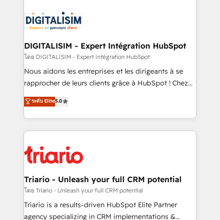
remarkable experiences for our most sophisticated
costs. As HubSpot's Advanced Accredited CRM
clients.” - Brian Garvey, VP, Solutions Partner
Implementation partner, we provide expertise to
Program, HubSpot.
drive your business forward. Since 2015 we are fully
dedicated to HubSpot and with an experienced
DIGITALISIM - Expert Intégration HubSpot
team (50+), we work with reputable companies in
โดย DIGITALISIM - Expert Intégration HubSpot
B2B sectors such as manufacturing, SaaS and
Nous aidons les entreprises et les dirigeants à se
business services. We prepare a customized
rapprocher de leurs clients grâce à HubSpot ! Chez
business case that demonstrates the value and
DIGITALISIM, nous avons l'intime conviction que la
ระดับ Elite
5.0
impact of your digital transformation, including a
réussite des entreprises passe par l’innovation web,
detailed financial rationale with a focus on ROI and
le marketing digital, et la relation client ! C'est
TCO. As a trusted extension of your team, we
pourquoi, nos experts sont à la fois capables de
believe in the power of partnership. Together, we
gérer votre projet de création de site internet, votre
embark on a transformational journey that sets your
référencement, votre stratégie digitale et le pilotage
business up for long-term success. Unlock your
et l'intégration d'HubSpot ! Les grandes phases d'un
business. If not now, when?
projet HubSpot avec DIGITALISIM : 🧽 Nettoyage,
Triario - Unleash your full CRM potential
migration et intégration des bases de données. 🚀
โดย Triario - Unleash your full CRM potential
Développement des interfaces avec vos logiciels
Triario is a results-driven HubSpot Elite Partner
métiers ⚙️ Configuration de la plateforme HubSpot
agency specializing in CRM implementations &