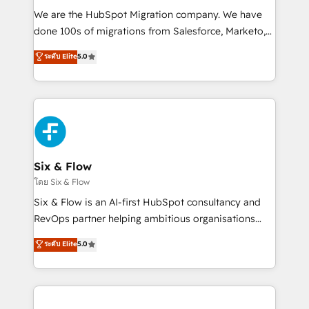
HubSpot CRM drives measurable results. Our
We are the HubSpot Migration company. We have
RevOps services align your sales, marketing, and
done 100s of migrations from Salesforce, Marketo,
customer success teams for peak performance. We
Eloqua, Microsoft Dynamics, pipedrive and others.
ระดับ Elite
5.0
optimize the revenue lifecycle—lead generation to
We leverage our proven processes and AI to get it
retention—by refining processes and eliminating
done right the first time. We help companies build
inefficiencies. Using HubSpot tools and data-driven
high performing revenue operations across complex
strategies, we create scalable solutions that
sales cycles, multi system environments and global
maximize profitability and adapt to your goals.
SaaS or manufacturing teams. Trusted by leading
enterprises and fast growing scale ups including
Sony, Rapyd, Fiverr, XM Cyber, Wix - Base44, EMA
Six & Flow
Design Automation and FIT. 📊 RevOps & data
โดย Six & Flow
architecture 🔗 CRM migrations & End to end
Six & Flow is an AI-first HubSpot consultancy and
integrations 🤖 AI workflows & enrichment 📘 Team
RevOps partner helping ambitious organisations
enablement & company-wide adoption We create
grow with clarity, confidence, and intelligence.
ระดับ Elite
5.0
HubSpot environments that teams use with
Operating across the UK, Netherlands, Ireland, and
confidence and that leadership can rely on for
Canada, we’ve delivered thousands of successful
scalable revenue insights.
HubSpot projects for mid-market and enterprise
clients worldwide, with over 10 years experience. We