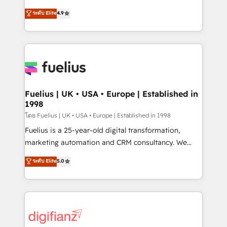
42001 - helping you 'organise complexity' 𝗥𝗲𝗮𝗱𝘆
HubSpot experts ready to help you. We can
ระดับ Elite
4.9
𝗳𝗼𝗿 𝘁𝗵𝗲 𝗻𝗲𝘅𝘁 𝘀𝘁𝗲𝗽? Click the 👈 '𝗖𝗼𝗻𝘁𝗮𝗰𝘁
implement the platform into complex business
𝗯𝘂𝘀𝗶𝗻𝗲𝘀𝘀' button to get in touch (𝘸𝘦'𝘳𝘦 𝘴𝘶𝘱𝘦𝘳
environments, optimise what you've got and make
𝘳𝘦𝘴𝘱𝘰𝘯𝘴𝘪𝘷𝘦)
sure you can actually use it, build your website in
HubSpot or create an inbound marketing strategy
for you and execute it on HubSpot. We are on the
G-Cloud 14 CCS (Crown Commercial Service)
framework, meaning we've been accredited by
Fuelius | UK • USA • Europe | Established in
1998
HubSpot and vetted by the CCS, which means we
can support public sector companies as well the
โดย Fuelius | UK • USA • Europe | Established in 1998
other ones listed in our profile. Our services: -
Fuelius is a 25-year-old digital transformation,
HubSpot implementation - HubSpot CMS website
marketing automation and CRM consultancy. We
build We can do lots of things. But everything we do
enable mid-market and enterprise clients to
ระดับ Elite
5.0
is there for you to: - Grow revenue, and run your
maximise their return from digital and fuel their
business more efficiently - Build stronger
growth. We modernise platforms, streamline
relationships with customers - Make better
operations that are causing inefficiencies, improve
decisions with data - Find a new voice and reach
customer experiences, integrate systems, and
more people - Get the most out of your HubSpot
supercharge revenue operations Key services: • CRM
investment