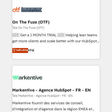
tailored to your business. Together, we unlock
results, fast. ⚙️CRM & RevOps: Align all Hubs to your
buyer journey for clean data, scalability, & reporting.
🎯Demand Gen & ABM: Drive pipeline with inbound,
On The Fuze (OTF)
ABM, AEO, SEO, & paid media. 👩‍💻Web Design:
โดย On The Fuze (OTF)
Build high-performing websites with UX, messaging,
🇺🇸 Get a 1 MONTH TRIAL 🇺🇸 Helping lean teams
& conversion strategy that drive results. 🤖AI
get more clients and scale better with our HubSpot
Strategy: Activate Breeze Agents, configure HubSpot
Consulting & 'Done For You' Services. 🚀 Who We
ระดับ Elite
4.9
AI, & maximize AEO with tailored AI services. 🧩
Work With 🚀 We help lean, growing companies: -
Integrations: Extend HubSpot with custom
Win more business - Reduce no-shows - Improve
integrations, hosting, & maintenance.
lead & deal conversion rates - Scale with less
headcount ...by using HubSpot's full capabilities. 🤓
What do you get? 🤓 Our client's are too busy to
learn the ins-and-outs of HubSpot. We give you a
Personal Consultant + Tech Team to handle the
Markentive - Agence HubSpot - FR - EN
heavy lifting of mapping out AND building your ideal
โดย Markentive - Agence HubSpot - FR - EN
system. + Get best practices and 'don't know what
Markentive fournit des services de conseil,
you don't know' recommendations to maximize
d'intégration et d'agence dans la région EMEA et