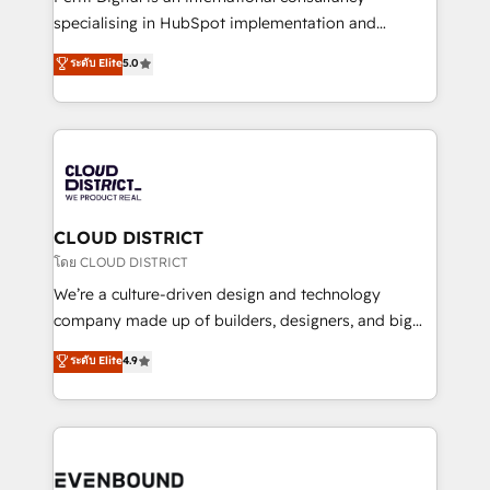
タ品質設計、グループ横断のCRM統合に対応します。
specialising in HubSpot implementation and
2️⃣ AIエージェント組織構築 営業・マーケティング業務
Antropic's Claude business transformation, with
ระดับ Elite
5.0
の一部をAIが自律実行する組織への移行を設計・実装。
offices in Dublin, Munich, Rotterdam, Lisbon, and
Breeze・Claude等をHubSpotと連携させ、役割定義・
New York. We help organisations unlock their full
運用ルール・成果指標まで含めて設計します。 3️⃣ 全社
revenue potential by deeply integrating core
DX × AI推進のPMO伴走支援 複数部門をまたぐDX×AI変
business systems, ERP, e-commerce platforms, and
革を、構想から実装・定着までPMOとして主導。「設
beyond, with HubSpot, and layering Anthropic's
定の代行ではなく、設計の責任」を引き受け、部門横断
Claude AI across the processes that matter most.
の統合・浸透・変革管理を実行します。 ▸ CMS戦略設
From automating complex workflows to surfacing
CLOUD DISTRICT
計・構築：リード獲得・CVR・SEOを前提にした情報設
insights buried in data, we build intelligent systems
โดย CLOUD DISTRICT
計・導線設計・テンプレート設計をContent Hubで一体
that think, connect, and scale. Our approach goes
We’re a culture-driven design and technology
提供。 ▸ 既存CRM・MAからの移行支援：Salesforce・
beyond configuration. We embed ourselves in our
company made up of builders, designers, and big
Marketo・Pardot等からの移行、カスタム設計、履歴
clients' operations, understand how their business
thinkers. We blend strategy, design, and
データ移行と活用設計まで。 ▸ AEO対応：ChatGPT・
ระดับ Elite
4.9
actually runs, and architect solutions that make
development—always fueled by curiosity—to turn
Perplexity等のAI検索からの流入・引用を前提にコンテ
technology work harder — so their people don't
ideas, opportunities, and challenges into meaningful
ンツとサイト構造を最適化。 🏆 なぜ100incを選ぶの
have to. 900+ customers worldwide have trusted
experiences. To us, technology is more than just
か？ ✓ HubSpot Eliteパートナー認定 ✓ HubSpotアワ
Periti to turn their data into diamonds. 💎
code; it’s about creating things that are useful, cool,
ード受賞・HUGリーダー ✓ ISO27001:2022 /
and—most importantly—simple. That’s why we lean