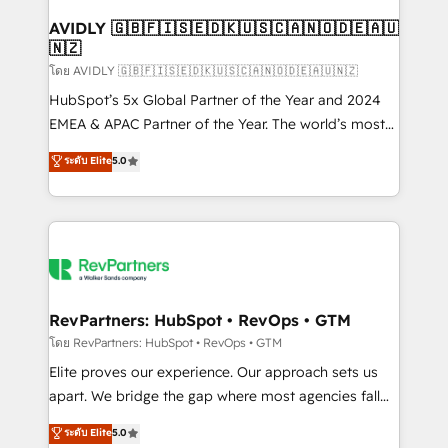
Franchises - Professional Services - And more! How
we help: ✔️ Full HubSpot implementations and portal
AVIDLY 🇬🇧🇫🇮🇸🇪🇩🇰🇺🇸🇨🇦🇳🇴🇩🇪🇦🇺
🇳🇿
optimization ✔️ Data migrations, CRM architecture,
and reporting foundations ✔️ Custom integrations
โดย AVIDLY 🇬🇧🇫🇮🇸🇪🇩🇰🇺🇸🇨🇦🇳🇴🇩🇪🇦🇺🇳🇿
and workflow automation ✔️ User adoption
HubSpot’s 5x Global Partner of the Year and 2024
programs, training, and enablement Through project-
EMEA & APAC Partner of the Year. The world’s most
based engagements and ongoing RevOps
experienced and fully accredited HubSpot Solutions
ระดับ Elite
5.0
partnerships, we guide organizations through the
Partner. 🚀 With 2,750+ HubSpot projects delivered
revenue maturity model - delivering the right
and 370+ specialists across EMEA, APAC and NAM,
improvements at the right time so operations
we de-risk complex CRM programmes and
evolve strategically and sustainably as the business
accelerate ROI across every HubSpot Hub. 🧭 From
grows.
multi-region migrations to AI-powered automation,
we turn complexity into clarity, human at global
scale. 🏆 HubSpot’s CEO called us “the partner of the
RevPartners: HubSpot • RevOps • GTM
future.” Others agree it is proof of trust built through
โดย RevPartners: HubSpot • RevOps • GTM
measurable impact.
Elite proves our experience. Our approach sets us
apart. We bridge the gap where most agencies fall
short by combining GTM strategy with technical
ระดับ Elite
5.0
execution to solve the right problem with the right