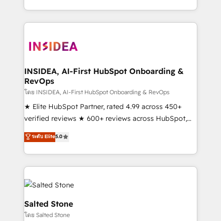
solution. As the only firm in the world to hold Elite
Partner Accreditations with both HubSpot and Clay,
our clients gain a unique advantage in CRM
architecture, pipeline generation, data intelligence,
and go-to-market execution. Why B2B Businesses
Choose RP: - Secure: Soc2 compliant 🛡️ - Pricing:
INSIDEA, AI-First HubSpot Onboarding &
RevOps
Implementations starting at $1,5k 💵 - Speed: Launch
in 14 days ⚡ - Global: 250 professionals across five
โดย INSIDEA, AI-First HubSpot Onboarding & RevOps
continents 🌐 - Scale: Fastest tiering Elite HubSpot
★ Elite HubSpot Partner, rated 4.99 across 450+
Partner 🪴 - Sales Hub: More implementations than
verified reviews ★ 600+ reviews across HubSpot,
any other Partner 💻 - Migrations: We convert
G2 & Clutch ★ 150+ in-house HubSpot-certified
ระดับ Elite
5.0
Salesforce addicts to HubSpot evangelists 🧡 Don't
experts ★ 1,500+ implementations across 25+
hire a marketing agency for an Ops problem. Don't
countries ★ AI-first, RevOps-led, onboarding-
hire a technical agency for a growth problem. Hire a
obsessed INSIDEA helps growing companies turn
partner built to solve both.
HubSpot into a revenue engine. We onboard your
team, migrate your data, and build AI-powered
workflows that drive adoption from week one, in
Salted Stone
your time zone. What we do: ➤ Onboarding: Live in
โดย Salted Stone