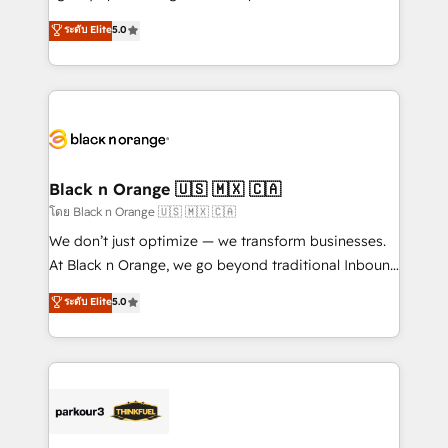
📈 Configuration de rapports et tableaux de bord 🤝
migrations, Revenue Operations, Custom
ระดับ Elite
5.0
Book Process & Guidelines utilisateurs 🎓
Integrations, Custom AI agents and AI-ready Website
Formations des utilisateurs
Design With over 15 years of experience, we help
companies bridge the gap between marketing, sales,
and customer success through smart automation,
data hygiene, and tailored HubSpot solutions. Our
clients choose us because we blend the expertise of
a global consultancy with the care and agility of a
Black n Orange 🇺🇸 🇲🇽 🇨🇦
boutique firm. At Triario, we’re big enough to deliver
โดย Black n Orange 🇺🇸 🇲🇽 🇨🇦
but small enough to listen. Our Services: HubSpot
We don’t just optimize — we transform businesses.
implementations & data migration Custom AI agents
At Black n Orange, we go beyond traditional Inbound
Revenue Operations API integrations AI-ready
Marketing with our exclusive methodologies:
ระดับ Elite
5.0
Website design Let’s turn your CRM into your growth
BOOMS and BOOST. Together, they form a powerful
engine!
combination that has driven success for over 800
businesses worldwide. As Elite HubSpot Partners, we
specialize in crafting high-performance growth
strategies that integrate data-driven marketing,
automation, and revenue intelligence to help