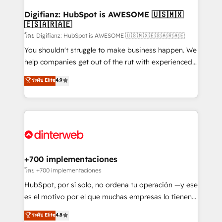
Implementation • Systems Integration • Digital
Transformation / Web Development • RevOps &
Digifianz: HubSpot is AWESOME 🇺🇸🇲🇽
🇪🇸🇦🇷🇦🇪
Sales Consulting • Marketing Automation What
makes us different? 🚀 Top 0.5% of global HubSpot
โดย Digifianz: HubSpot is AWESOME 🇺🇸🇲🇽🇪🇸🇦🇷🇦🇪
agencies ⚙️ The strongest technical ability and
You shouldn't struggle to make business happen. We
integration capabilities 💼 Consultative, long-term
help companies get out of the rut with experienced,
partners who will embed ourselves into your
process-oriented teams implementing HubSpot
ระดับ Elite
4.9
business, processes and systems 🏢 We specialise in
Marketing, Sales, Service, CMS and Operations Hub,
working with mid-market and enterprise
so selling and actually engaging with your customers
organisations, global organisations and those with
feels easy and pain-free. We are a top ranked
complex use cases 🏆 CRM Implementation,
HubSpot Elite Partner, winner of Rookie of the Year
Platform Enablement, Custom Integration and
and Customer First Awards, 4.9/5 rating in HubSpot
Onboarding Accredited 🔐 ISO27001 & ISO9001
Reviews and 4.9/5 rating in Clutch Reviews. Digifianz
Certified
helps the following industries: logistics & 3PL, home
+700 implementaciones
improvement & construction, branding and
โดย +700 implementaciones
commercialization, real estate, health, education,
HubSpot, por sí solo, no ordena tu operación —y ese
SaaS, Software Dev & IT and consulting, make the
es el motivo por el que muchas empresas lo tienen y
most out of their HubSpot experience operating in
aun así no crecen. Suele ser un círculo: procesos que
ระดับ Elite
4.8
the United States, EU, UAE, Mexico and Latin
no generan datos confiables, datos que no permiten