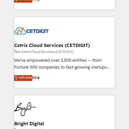
inbound marketing tactics, we focus on
implementations for mid-market & enterprise
understanding, nurturing, and converting leads.
companies. We are woman-owned, powered by
Partner with us to unlock your business's full
coffee, and we ❤️ dogs. We produce award-winning
potential and achieve sustained growth in today's
work for our clients. 🏆2023 Technical Expertise
competitive market.
Impact Award 🏆2022 Technical Expertise Impact
Award 🏆2022 Platform Migration Excellence Impact
Award 🏆2020 Elite Solutions Partner 🏆2019
Cetrix Cloud Services (CETDIGIT)
Integrations HubSpot Impact Award 🏆2019
โดย Cetrix Cloud Services (CETDIGIT)
Marketing Enablement HubSpot Impact Award 🏆
We’ve empowered over 2,500 entities — from
2018 Website Design HubSpot Impact Award 🏆2017
Fortune 500 companies to fast-growing startups
Website Design HubSpot Impact Award 🏆2016
and nonprofits — to streamline operations, scale
ระดับ Elite
5.0
Growth-Driven Design Agency of the Year 🏆2016
revenue, and unlock the full potential of HubSpot.
Sales Enablement HubSpot Impact Award 🏆2015
With deep technical and industry expertise, we fuse
Growth-Driven Design Agency of the Year 🏆2015
automation, integration, and AI innovation to deliver
Became the 5th Agency to reach Diamond 🏆2014
lasting impact. We specialize in: • Turnkey and end-
HubSpot COS Performance Award 🏆2014 HubSpot
to-end HubSpot implementations • Onboarding for
COS Design Award 🏆2013 HubSpot Marketplace
Sales, Service, Marketing & Content Hubs • AI voice
Provider of the Year 🏆2011 Became a HubSpot
and chat agents, predictive automation, and smart
Bright Digital
Partner 📆Founded in 1997