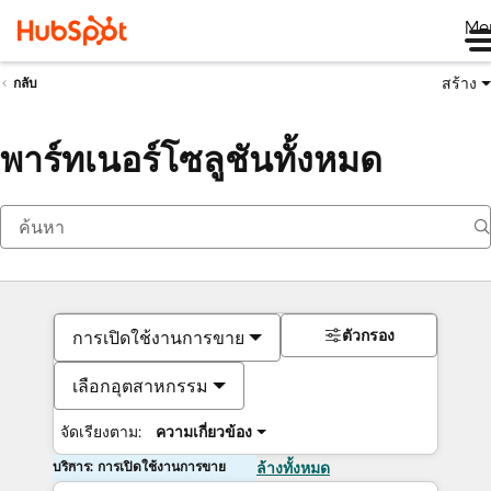
Me
สร้าง
กลับ
พาร์ทเนอร์โซลูชันทั้งหมด
ตัวกรอง
การเปิดใช้งานการขาย
เลือกอุตสาหกรรม
จัดเรียงตาม:
ความเกี่ยวข้อง
บริการ: การเปิดใช้งานการขาย
ล้างทั้งหมด