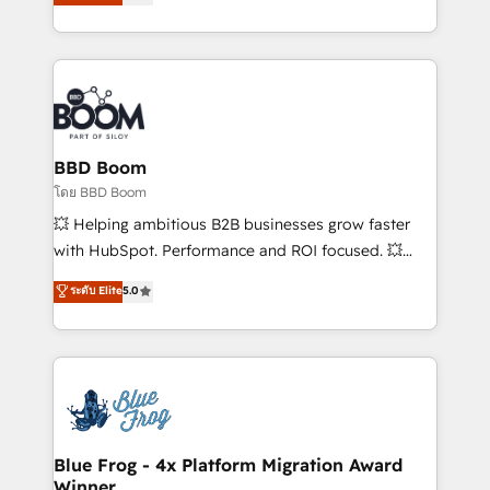
implementations • Deep expertise across marketing,
across your entire tech stack. Aptitude 8 is trusted
sales, and service hubs • Built-in flexibility for
by top brands such as Lenovo, Bluetooth,
startups to global brands
International Sports Sciences Association, SXSW,
Notion, Soundcloud, American Nurses Association,
Randstad, Uber Freight, and HubSpot itself. We have
the largest technical consulting team of any HubSpot
partner and expertise across operational strategy,
BBD Boom
business-first process building, system integration,
โดย BBD Boom
custom development, and extensibility. When you
💥 Helping ambitious B2B businesses grow faster
work with Aptitude 8, you get a team – not an
with HubSpot. Performance and ROI focused. 💥
individual – with embedded consulting, strategy,
BBD Boom is the HubSpot partner that can help you
ระดับ Elite
5.0
development, and project management. We have
to HubSpot Better. We work with your teams to
100% US-based, FTE team members. We offer
solve all your HubSpot challenges and improve user
project-based and managed services engagements
adoption, sales process and marketing results.
that include new HubSpot implementations,
Services 📚 Onboarding your team to HubSpot for
migrations from other platforms, systems
the first time 🔧 Designing and optimising your
integration, extensibility, custom development, and
HubSpot set-up for better results 🌐 Website design
ongoing RevOps support.
and build using HubSpot 🔌 Integrating HubSpot
Blue Frog - 4x Platform Migration Award
Winner
with other systems 🎓 Training your teams to be