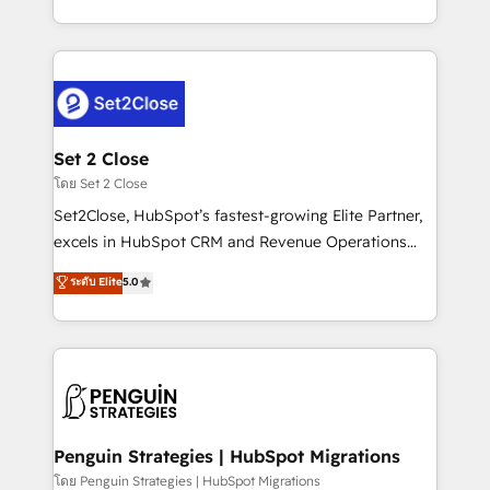
America. From casual user to super fan: make
decidir bien, y decisiones que no logran mejorar los
HubSpot an experience you LOVE!
procesos. Y así, vuelta tras vuelta, el negocio gira sin
avanzar —un problema que tiene menos que ver con
el CRM y más con cómo opera la empresa por
debajo. Te acompañamos a ordenar tu operación
para que genere la información que necesitás para
Set 2 Close
decidir, y HubSpot por fin rinda de verdad. Lo
โดย Set 2 Close
hacemos paso a paso, sin frenar tu operación, con la
Set2Close, HubSpot’s fastest-growing Elite Partner,
adopción que todos buscan y pocos logran. No es
excels in HubSpot CRM and Revenue Operations
teoría: somos Partner Elite con +700
(RevOps) services to boost B2B sales and growth.
ระดับ Elite
5.0
implementaciones en LATAM. Imaginá HubSpot
As a top HubSpot Elite Partner, we specialize in
mostrándote dónde está tu próxima venta, no solo
custom HubSpot CRM solutions. Our experts design,
dónde quedó la última. Empecemos por el proceso
implement, and optimize systems to enhance user
que hoy más te frena, y de ahí, victorias
experience, functionality, and adoption across sales,
consecutivas, una tras otra.
marketing, and service teams. From setup to
refinement, we streamline workflows, improve lead
management, and speed up deal closures. With 500+
Penguin Strategies | HubSpot Migrations
projects completed, our Agile approach ensures your
โดย Penguin Strategies | HubSpot Migrations