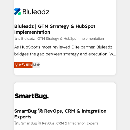
Bluleadz | GTM Strategy & HubSpot
Implementation
โดย Bluleadz | GTM Strategy & HubSpot Implementation
As HubSpot's most reviewed Elite partner, Bluleadz
bridges the gap between strategy and execution. We
don't just "set up tools" — we install the GTM
ระดับ Elite
4.9
Operating System (GTM OS) to align your leadership
and engineer a portal that drives predictable
revenue velocity. 🚀 GTM Strategy & Alignment
Workshops & Sprints: Identify "Valleys of Death"
stalling growth. Fix your ICP, Math, and Story to stop
"accelerating a mess." ⚙️ Elite Engineering & AI
Scalable Architecture: Zero-technical-debt setup
SmartBug 🚀 RevOps, CRM & Integration
Experts
across all Hubs, validated by our 7 HubSpot
Accreditations. AI-Powered RevOps: Breeze AI,
โดย SmartBug 🚀 RevOps, CRM & Integration Experts