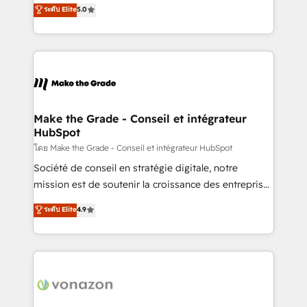
Elite HubSpot Solutions Partner, we specialize in
ระดับ Elite
5.0
changement Nous intervenons auprès des PME, ETI
creating tailored, end-to-end CRM solutions that
et grandes entreprises en France et à l'international,
accelerate growth, improve operational efficiency,
dans des secteurs variés : SaaS, immobilier,
and ensure faster time to value on HubSpot. What
industrie, éducation, banque & assurance, transport
sets us apart? Our people-centric approach. From
& logistique.
day one, our team takes the time to deeply
understand your unique needs, crafting custom
strategies that deliver impactful results. Our mission
Make the Grade - Conseil et intégrateur
HubSpot
is to empower you to unlock HubSpot’s full potential
—faster. Through expert training, unmatched
โดย Make the Grade - Conseil et intégrateur HubSpot
responsiveness, and ongoing support, we equip
Société de conseil en stratégie digitale, notre
your team to adopt new systems with confidence
mission est de soutenir la croissance des entreprises
and achieve a unified, data-driven approach to
B2B à travers l’acquisition de nouveaux clients,
ระดับ Elite
4.9
customer engagement.
l'intégration CRM et le développement des revenus
auprès de vos comptes existants. En France et à
l'international, nous travaillons avec des ETI
ambitieuses, des grands groupes voulant aller au-
delà d’une simple transformation digitale et des
startups florissantes. Nos 3 grandes expertises sont :