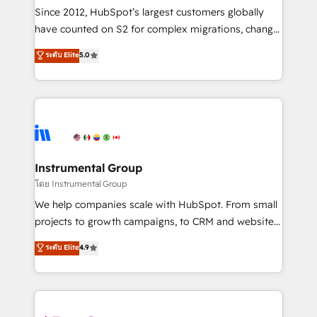
weeks, with workflows built around your business,
Since 2012, HubSpot’s largest customers globally
not a template. ➤ Migration: Move from any legacy
have counted on S2 for complex migrations, change
CRM. Zero downtime, full data integrity. ➤
management, systems integration, and creative
Implementation: Configure HubSpot to run your
ระดับ Elite
5.0
solutions that deliver measurable impact and
revenue process. Sales, marketing, and service wired
transform brand experiences As one of the few full-
together. ➤ AI and Integrations: Layer Breeze AI,
service creative agencies in the HubSpot
custom agents, and APIs to remove manual work. ➤
ecosystem, we blend strategy, technology, & award-
Ongoing Management: Monthly tune-ups, feature
winning design to build scalable, globally
rollouts, adoption coaching. Buying HubSpot,
regionalized HubSpot websites, integrated
switching to it, or reviving a stale portal? We are
marketing campaigns, & RevOps frameworks that
Instrumental Group
built for the work.
fuel long-term success We connect the entire
โดย Instrumental Group
customer lifecycle through seamless integrations,
We help companies scale with HubSpot. From small
ensure long-term adoption with change-
projects to growth campaigns, to CRM and websites.
management programs, and align marketing, sales,
Hire an agency that's experienced in every inch of
ระดับ Elite
4.9
and service to drive sustainable growth With 6 key
HubSpot and willing to work hand-in-hand with your
HubSpot accreditations and experience across
team to simplify the complex and build a better
hundreds of organizations in dozens of industries,
experience for your team and customers.
there’s a good chance one of our globally integrated