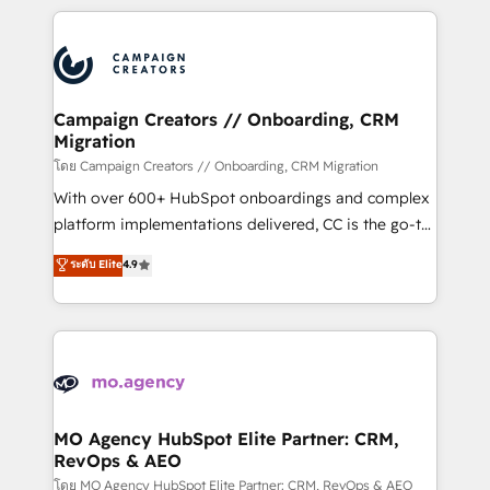
certifications, we are part of the most certified
extensive HubSpot, sales, marketing, service and
Canadian agencies, and we both hold Onboarding
integrations expertise to lead your team on their
Accreditations. Based in Canada (coast to coast), our
HubSpot journey, design and implement your
services are offered in both English & French.
processes and skilfully bring your revenue
infrastructure to life. Our collaborative approach
Campaign Creators // Onboarding, CRM
Migration
keeps you in control whilst we plan and support the
route to your revenue goals. We have successfully
โดย Campaign Creators // Onboarding, CRM Migration
supported over 500 organisations with HubSpot
With over 600+ HubSpot onboardings and complex
implementation, optimisation, training, and
platform implementations delivered, CC is the go-to
adoption assurance. Our tried and tested Roadmap
Elite Solutions Partner for businesses ready to
ระดับ Elite
4.9
methodology will ensure that you receive the best
migrate, replatform, and scale smarter. We specialize
deployment experience possible. Whether you are
in high-impact CRM and CMS migrations and
new to HubSpot or seeking to turn around a poor
onboarding from platforms like Salesforce, NetSuite,
install, our team have the change management
Zoho, Pardot, Marketo, Microsoft Dynamics, Wix,
expertise to deliver the solutions you need.
WordPress and legacy CRMs, turning fragmented
systems into unified, growth-ready HubSpot
architectures that accelerate revenue operations and
MO Agency HubSpot Elite Partner: CRM,
RevOps & AEO
performance. - Multi-object CRM migration, cleanup,
and implementation. - Pre-built and custom
โดย MO Agency HubSpot Elite Partner: CRM, RevOps & AEO