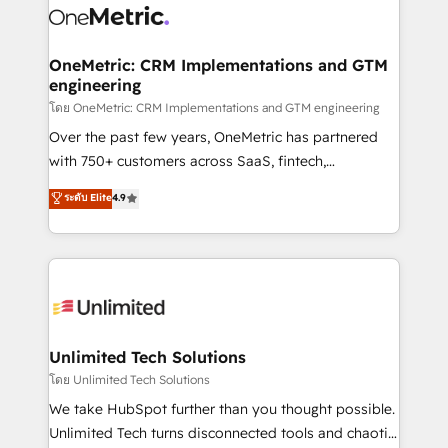
combine HubSpot, data, and AI to design connected
go-to-market systems that align people, process,
and technology for predictable, scalable revenue
OneMetric: CRM Implementations and GTM
engineering
growth. Our expertise spans RevOps, CRM and data
architecture, AI enablement, and strategic marketing,
โดย OneMetric: CRM Implementations and GTM engineering
delivered through our proprietary FLAIR framework
Over the past few years, OneMetric has partnered
for responsible AI adoption. As a HubSpot Elite
with 750+ customers across SaaS, fintech,
Partner and ISO 27001:2022 certified consultancy,
healthcare, real estate, and other industries. With
ระดับ Elite
4.9
we blend strategy, creativity, and technology to help
150+ HubSpot-certified experts, we deliver scalable
organisations scale smarter and grow stronger.
solutions to complex GTM and RevOps challenges.
Our Expertise 🔹 Onboarding & Implementation:
Accredited HubSpot Partner, ensuring smooth setup
tailored to your GTM motion. 🔹 Migrations:
Accredited HubSpot Partner, ensuring migration
from other CRMs to HubSpot without data loss or
Unlimited Tech Solutions
downtime. 🔹 RevOps Strategy: Align teams,
โดย Unlimited Tech Solutions
processes, and data to drive revenue efficiency. 🔹
We take HubSpot further than you thought possible.
Integrations: Connect HubSpot with your tech stack
Unlimited Tech turns disconnected tools and chaotic