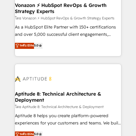
➤ L’intégration de CRM et de méthodologie RevOps
Vonazon ⚡ HubSpot RevOps & Growth
Strategy Experts
pour aligner les équipes marketing, commerciales et
support client (data migration, synchronisation API,
โดย Vonazon ⚡ HubSpot RevOps & Growth Strategy Experts
audit et maintenance) ➤ La création de sites internet
As a HubSpot Elite Partner with 150+ certifications
de conversion qui transforment les visiteurs en
and over 5,000 successful client engagements,
opportunités d'affaires ➤ La mise en place de
Vonazon turns marketing complexity into
ระดับ Elite
5.0
stratégies d'acquisition marketing (SEO, SEA,
measurable, scalable growth. From onboarding to
inbound, automatisation marketing, ABM, IA,
enterprise-grade campaigns, our in-house team
emailing) Informations clés : - 10 ans d'expérience -
builds scalable strategies that drive long-term
100+ intégrations CRM HubSpot réussies - 40
revenue. ⚙️ HubSpot Integration & Optimization •
experts conseil - 150 certifications HubSpot
Seamless CRM, CMS, and automation setup •
cumulées
Complex platform migrations and data cleanups •
Custom APIs and third-party integrations 📈 End-to-
Aptitude 8: Technical Architecture &
Deployment
End Revenue Acceleration • Lifecycle marketing and
pipeline growth programs • Sales enablement tools
โดย Aptitude 8: Technical Architecture & Deployment
and CRM optimization • Retention strategies with
Aptitude 8 helps you create platform-powered
customer journey mapping 🏅 Elite-Level HubSpot
experiences for your customers and teams. We build
Execution • 750+ onboardings and 2,000+
multi-hub solutions and orchestrate operations
ระดับ Elite
5.0