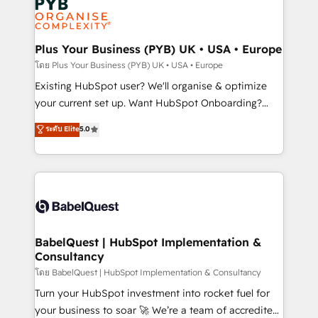
Innovation HubSpot Impact Award - Platform
données. C'est le paradoxe français : conscience
Migration Excellence HubSpot Impact Award -
totale, action nulle. La solution s'appelle l'Entreprise
Platform Excellence 35+ full-time HubSpot
Augmentée. Ce n'est pas une entreprise qui utilise
Plus Your Business (PYB) UK • USA • Europe
professionals.
l'IA. C'est une organisation qui a réussi la symbiose
โดย Plus Your Business (PYB) UK • USA • Europe
entre l'expertise humaine et l'intelligence artificielle.
Existing HubSpot user? We'll organise & optimize
Pas pour remplacer l'humain, mais pour l'augmenter.
your current set up. Want HubSpot Onboarding?
Chez Ideagency, nous accompagnons cette
We'll customise your CRM & automate your business
ระดับ Elite
5.0
transformation. D'abord les fondations : des
processes. Welcome to our Profile! We can help
données unifiées, des processus alignés. Ensuite
with... • CRM implementation, reports & workflows,
l'augmentation : l'IA là où elle crée de la valeur. Et
and team training • CRM migration: Salesforce,
surtout : l'humain qui reste au centre. Parce que la
Pipedrive, Dynamics etc • Technical projects inc.
vraie performance vient de l'intérieur. Act Inside.
Custom API integrations & ERP systems inc. SAP and
Stand Out.
Netsuite A little about us... • Boutique 'Elite' Team (12
super skilled members) • 150+ Clients for Sales Hub,
BabelQuest | HubSpot Implementation &
Consultancy
Marketing Hub, Service Hub, Data Hub and Website
(CMS) • ISO/IEC 27001:2022, ISO 9001:2015 and
โดย BabelQuest | HubSpot Implementation & Consultancy
now... ISO 42001: 2023 certified • Exclusive AI
Turn your HubSpot investment into rocket fuel for
'GuardHub' governance framework, based on ISO
your business to soar 🚀 We’re a team of accredited