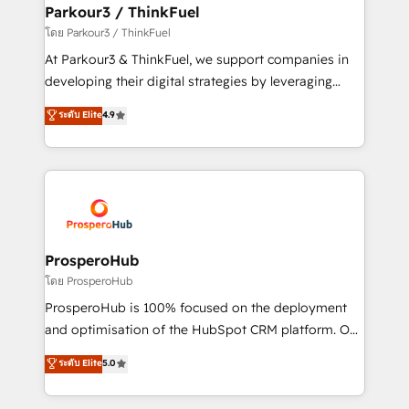
companies scale faster and smarter. 🔹 BOOMS:
Parkour3 / ThinkFuel
Demand generation for all your buyers With BOOMS,
โดย Parkour3 / ThinkFuel
you invest in 100% of your buyers, accelerating your
At Parkour3 & ThinkFuel, we support companies in
growth and positioning yourself as an undisputed
developing their digital strategies by leveraging
leader. 🔹 BOOST: Optimize your digital
technologies and automating their marketing and
ระดับ Elite
4.9
transformation process A methodology designed to
sales processes to generate growth. Our offer spans
implement HubSpot effectively and optimize your
from Strategy to Operations. We specialize in CRM
digital processes. 🔹 Trusted by Industry Leaders
onboarding and implementation, web design, sales
With an average rating of 4.9/5 and a proven track
& marketing automation, and digital marketing. With
record of business transformation, our growth-first
extensive experience working with tech companies
approach has helped brands dominate their
and manufacturers since 2002, we are committed to
markets.
empowering our clients and developing their
ProsperoHub
autonomy. Get to grips with HubSpot through
โดย ProsperoHub
guided implementation and seamless integration of
ProsperoHub is 100% focused on the deployment
the CRM platform into your digital ecosystem. Would
and optimisation of the HubSpot CRM platform. Our
you like support in deploying your inbound
highly experienced team of solutions experts will
ระดับ Elite
5.0
marketing strategy? We'll provide support tailored
ensure that you achieve maximum adoption and
to your needs and sales objectives. With 125+
ROI from your HubSpot investment. Use our