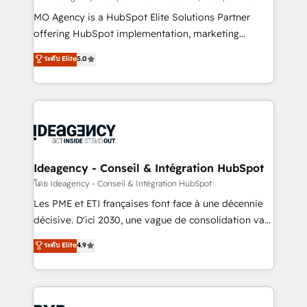
integrations across your full tech stack. - Custom
MO Agency is a HubSpot Elite Solutions Partner
object setup, CMS builds, and full-funnel automation.
offering HubSpot implementation, marketing
- Dashboards, lifecycle campaigns, and lead
automation, CRM and RevOps consulting, data
ระดับ Elite
5.0
nurturing sequences. - Cross-hub setup across
architecture, sales enablement, lifecycle automation,
Marketing, Sales, Operations, and Service Hubs. -
lead scoring and revenue reporting. HubSpot,
Ongoing optimization, managed support, and
Salesforce and integrated enterprise stacks. Digital
scalable retainers. Let’s make HubSpot your most
Marketing, Answer Engine Optimisation, and
powerful growth engine. Built to convert, scale, and
Generative Engine Optimisation (AI Search),
drive results.
HubSpot Content Hub, WordPress development,
B2B SEO, paid media, and content. We work with
Ideagency - Conseil & Intégration HubSpot
enterprise and growth-led companies across
โดย Ideagency - Conseil & Intégration HubSpot
technology, professional services, financial services
Les PME et ETI françaises font face à une décennie
and industrial sectors. Offices in Johannesburg, Cape
décisive. D'ici 2030, une vague de consolidation va
Town and London. 500+ HubSpot CRM
recomposer le marché. Seules survivront les
ระดับ Elite
4.9
implementations delivered. AI visibility coverage
entreprises qui auront réussi leur transformation. Le
across ChatGPT, Claude, Perplexity, Gemini and
problème ? 58% des dirigeants savent que l'IA est
Google AI Overviews. HubSpot Impact Award -
vitale pour leur survie. Mais 57% n'ont aucune
Customer First HubSpot Impact Award - Integrations
stratégie. Et 43% ne maîtrisent même pas leurs