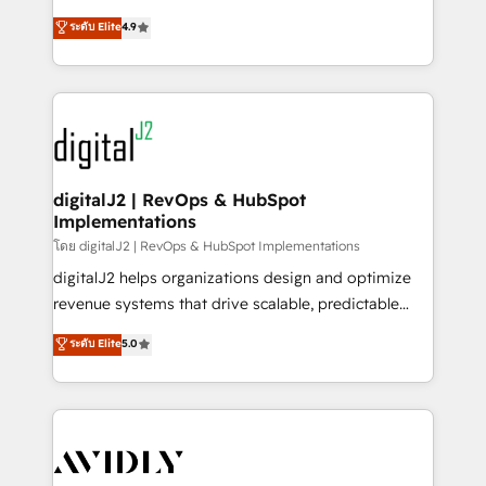
conversions! OTF is an Elite Partner (top 1% of
North America. Avec plus de 115 experts en
ระดับ Elite
4.9
6,500+ Partners) and was named 2023 HubSpot
marketing automation, Growth, Revops, CRM et
Partner of the Year 💥 Trusted by 2,500+ companies
webdesign. Markentive is both a consulting firm, a
to help them scale and close more business, by
digital agency and an integrator. With over 115
using HubSpot (the right way). ⭐️ Here's more info:
experts in marketing automation, growth, revops,
www.onthefuze.com/hubspot-admin Contact us to
CRM and webdesign (We focus on EMEA - USA
learn more!
customers).
digitalJ2 | RevOps & HubSpot
Implementations
โดย digitalJ2 | RevOps & HubSpot Implementations
digitalJ2 helps organizations design and optimize
revenue systems that drive scalable, predictable
growth. As a triple-accredited HubSpot Solutions
ระดับ Elite
5.0
Partner, we specialize in both strategic RevOps
planning and hands-on technical execution - building
the operational foundation companies need to
thrive. Industries we specialize in: - Manufacturing -
Healthcare - Financial Services - Managed IT (MSP) -