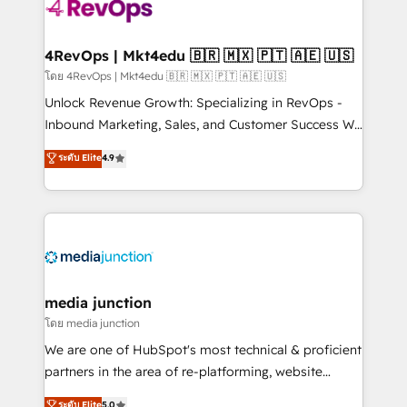
teams has worked with clients just like you Let’s
explore whether S2 is the partner you’ve been
looking for...and get your next big initiative moving!
4RevOps | Mkt4edu 🇧🇷 🇲🇽 🇵🇹 🇦🇪 🇺🇸
โดย 4RevOps | Mkt4edu 🇧🇷 🇲🇽 🇵🇹 🇦🇪 🇺🇸
Unlock Revenue Growth: Specializing in RevOps -
Inbound Marketing, Sales, and Customer Success We
specialize in driving revenue growth for companies
ระดับ Elite
4.9
across industries through tailored marketing, sales,
and customer success strategies, utilizing RevOps
methodologies. As Latin America's largest HubSpot
partner and a global leader in education market, we
offer unparalleled insights. Operating in five
countries—Brazil, UAE (Abu Dhabi/Dubai/Sharjah),
Mexico, USA, and Portugal—we've executed over a
media junction
hundred successful operations. Our approach,
โดย media junction
rooted in RevOps principles, integrates analysis,
We are one of HubSpot's most technical & proficient
training, planning, and qualification. Leveraging
partners in the area of re-platforming, website
technology, data analytics, CRM optimization, and
design & development. We specialize in multi-hub
ระดับ Elite
5.0