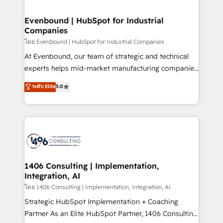
ISO9001:2015 取得 ✓ 400社以上の導入実績 ✓
into bold ideas and shape them into thoughtful
HubSpot大百科 出版 CRM・AI活用に関するご相談、現
products and strategies that actually make a
Evenbound | HubSpot for Industrial
状整理の壁打ちなど、構想段階からお気軽にお問い合わ
Companies
difference.
せください。
โดย Evenbound | HubSpot for Industrial Companies
At Evenbound, our team of strategic and technical
experts helps mid-market manufacturing companies
achieve real growth. We specialize in delivering
ระดับ Elite
5.0
tailored solutions that drive results by leveraging
HubSpot’s platform and data to fuel success.
Technical Solutions: - HubSpot Technical Consulting -
HubSpot CRM Implementation - HubSpot
Onboarding - Data Migration & Integrations -
Technical Audit & Optimization Strategic Solutions: -
Revenue Operations - Inbound Marketing -
1406 Consulting | Implementation,
Integration, AI
Outbound Marketing - HubSpot CMS Website
Design & Development We empower our clients to
โดย 1406 Consulting | Implementation, Integration, AI
reach their full potential by providing transparent,
Strategic HubSpot Implementation + Coaching
relationship-driven support. With over 300 HubSpot
Partner As an Elite HubSpot Partner, 1406 Consulting