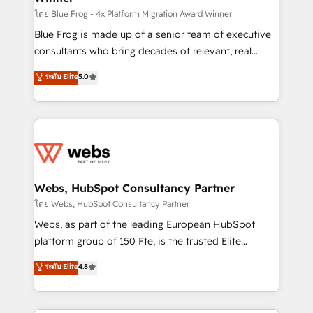
HubSpot pros 📊 Lead generation services using
โดย Blue Frog - 4x Platform Migration Award Winner
HubSpot Why us? - SIX HubSpot Accreditations -
Blue Frog is made up of a senior team of executive
awarded by HubSpot after a rigorous process for
consultants who bring decades of relevant, real
CRM, Solutions Architecture, Onboarding , Data
world experience to our client engagements. "Blue
ระดับ Elite
5.0
Migration, Custom Integration & Platform
Frog is a top, trusted partner in HubSpot's
Enablement -Onboarded over 500 businesses to
ecosystem for a reason. Their team brings over a
HubSpot -Top 1% of partners worldwide -In-house
decade of experience to the table, along with deep
team of 25+ experts Contact us today to help you
knowledge of the HubSpot platform and strategies
get more from your investment in HubSpot.
for driving growth. They are committed to helping
www.bbdboom.com
our customers grow and finding solutions that fit
their unique business needs. We are thrilled to have
Webs, HubSpot Consultancy Partner
Blue Frog in the HubSpot ecosystem leading the
โดย Webs, HubSpot Consultancy Partner
way for customers!" - Yamini Rangan, CEO of
Webs, as part of the leading European HubSpot
HubSpot “Our experience with the team at Blue Frog
platform group of 150 Fte, is the trusted Elite
has been nothing short of extraordinary. Their years
HubSpot CRM Partner offering you a roadmap on
ระดับ Elite
4.8
of experience and quality of skilled staff has earned
maximizing EBITDA and achieving Commercial
them a trusted reputation within the HubSpot
Excellence. With our targeted processes, we
ecosystem as a reliable partner capable of delivering
strengthen your digital transformation and minimize