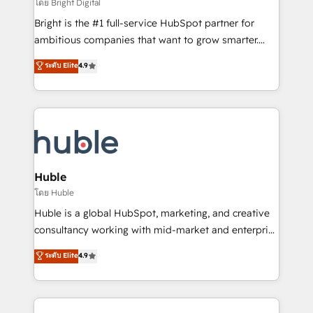
workflows • Salesforce + HubSpot integration •
โดย Bright Digital
Website design and CMS development • ERP
Bright is the #1 full-service HubSpot partner for
integration: SAP, NetSuite, Microsoft Dynamics, … •
ambitious companies that want to grow smarter.
Data cleansing and CRM migration from any
From HubSpot onboarding, to training, from
ระดับ Elite
4.9
platform • Client/member portals built on HubSpot •
developing a new website to lead generation and
CaterSuite for the catering industry • Custom and
digital marketing; we do it all (and with great
complex integrations: SAM.gov, GovWin,
results)! In short, our services include: - HubSpot
QuickBooks, PandaDoc, ClickUp, Shopify, Mapsly,
consultancy: onboarding, training, data migration -
WooCommerce, BuilderTrend, and more Experience
HubSpot development: websites, custom modules,
the difference — reach out to see how AI + HubSpot
integrations - Marketing & sales solutions: digital
can transform your business.
marketing, advertising, campaigns, content and
Huble
design We connect people, data and technology to
โดย Huble
improve customer experiences. With our bright
Huble is a global HubSpot, marketing, and creative
people, exciting ideas and can-do mentality, we
consultancy working with mid-market and enterprise
ensure revenue growth on a daily basis. So tell us
businesses. We go beyond implementation, shaping
ระดับ Elite
4.9
your challenge; our passionate and growth driven
the strategy, processes, and teams that turn
team of 100+ experts is ready for you! Driving digital
HubSpot into a genuine growth engine. Named
growth | www.brightdigital.com
HubSpot's Global Partner of the Year in 2024,