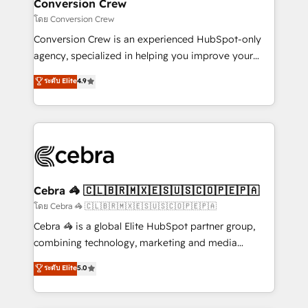
solutions. Instead, we dive in to understand your
Conversion Crew
needs, goals, and challenges to deliver solutions that
โดย Conversion Crew
fit like a glove. We’re committed to being both
Conversion Crew is an experienced HubSpot-only
highly effective and fun to work with. We believe in
agency, specialized in helping you improve your
efficient processes, as well as building great
online processes. This means we help you with: -
ระดับ Elite
4.9
relationships. Your success is our success, and we’re
Implementing HubSpot (CRM, Marketing, Sales,
all in this together! From startup to enterprise, we’ll
Service and Operations) - Developing fast, good-
make sure your HubSpot setup becomes a
looking websites in the HubSpot CMS - Building
powerhouse of productivity, so you can focus on
(custom) integrations between HubSpot and other
what matters most: growing your business and
systems you use You need a clear method to reach
wowing your customers. Let’s make HubSpot work
your goals. Therefore, we take a critical look at your
smarter for you!
current processes together, from which we create a
Cebra 🦓 🇨🇱🇧🇷🇲🇽🇪🇸🇺🇸🇨🇴🇵🇪🇵🇦
focused action plan. By implementing these steps in
โดย Cebra 🦓 🇨🇱🇧🇷🇲🇽🇪🇸🇺🇸🇨🇴🇵🇪🇵🇦
your day-to-day business, you will start to see
Cebra 🦓 is a global Elite HubSpot partner group,
results fast. This creates space for growth! Want to
combining technology, marketing and media
know how we can help? Contact us to set up a
expertise across Latin America and Southern
ระดับ Elite
5.0
meeting!
Europe, with teams across 7 countries. Born in Chile,
we combine local insight with international reach to