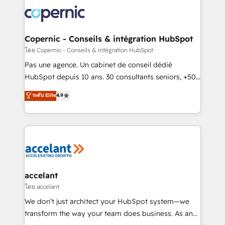
consistently ranked among their top 5 partners
worldwide, and with over 15 years in the ecosystem,
Huble has built a track record that speaks for itself.
One company, one operating model, delivering
Copernic - Conseils & intégration HubSpot
across offices and consulting teams in the UK, USA,
โดย Copernic - Conseils & intégration HubSpot
Canada, Germany, France, Belgium, Singapore, and
Pas une agence. Un cabinet de conseil dédié
South Africa. Certified compliant with ISO/IEC
HubSpot depuis 10 ans. 30 consultants seniors, +500
27001:2022 and ISO 9001:2015 across all seven
clients, un ROI mesurable. Notre mission : faire de
ระดับ Elite
4.9
international offices and 175+ employees.
HubSpot un vrai levier de performance pour votre
organisation. Cela passe par la compréhension de
vos processus, la fiabilisation de vos données et
l'alignement de vos équipes — avant même d'ouvrir
la plateforme. Nos domaines d'intervention : -
Intégration & paramétrage HubSpot - Migration CRM
& reprise de données - Stratégie RevOps &
accelant
alignement Marketing / Sales - Data, reporting &
โดย accelant
tableaux de bord - Onboarding, audit &
We don’t just architect your HubSpot system—we
optimisation - Intégrations métiers (ERP, téléphonie,
transform the way your team does business. As an
e-commerce) - Formation & accompagnement au