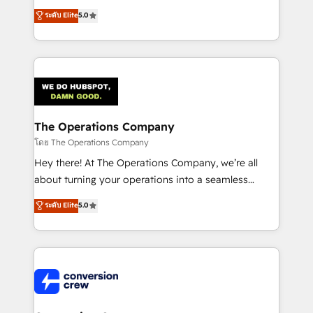
for better adoption. 🔹 Custom Solutions: Build
processes into a seamless, high-performing revenue
ระดับ Elite
5.0
tailored apps, workflows, and configurations. We are
engine. We combine RevOps strategy with deep
SOC 2 Type II and ISO 27001 certified, reinforcing
technical execution to help teams scale faster—with
our commitment to data security and compliance. At
cleaner data, smarter automation, and more
OneMetric, we help revenue teams focus on the
predictable revenue. Specialties: · HubSpot
OneMetric that matters most: revenue.
Implementation & Migration · Native & Custom
Integrations · Custom Development · CPQ & FSM ·
Reporting & Analytics · GTM Architecture · Sales &
The Operations Company
Marketing Enablement If you’re ready to elevate
โดย The Operations Company
HubSpot from “just your CRM” to your growth
Hey there! At The Operations Company, we’re all
infrastructure—let’s talk.
about turning your operations into a seamless
experience that powers real results. We specialize in
ระดับ Elite
5.0
transforming complex systems into efficient,
scalable solutions that work across your entire
organization. We’re a unique blend of deep HubSpot
expertise, strategic thinking, and hands-on
operational know-how. We know that no two
businesses are alike, so we don’t do cookie-cutter