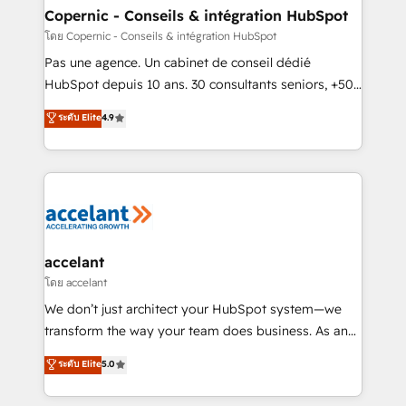
without outside dependencies. You’ll learn how to: •
Copernic - Conseils & intégration HubSpot
Set up, audit, and organize your HubSpot portal •
โดย Copernic - Conseils & intégration HubSpot
Get your sales team fully using HubSpot • Track
Pas une agence. Un cabinet de conseil dédié
pipeline and revenue across the entire buyer journey
HubSpot depuis 10 ans. 30 consultants seniors, +500
• Build an in-house marketing team that drives
clients, un ROI mesurable. Notre mission : faire de
ระดับ Elite
4.9
growth • Create content and videos that attract
HubSpot un vrai levier de performance pour votre
buyers • Use AI to scale smarter Our coaching-led
organisation. Cela passe par la compréhension de
approach works best for companies that are done
vos processus, la fiabilisation de vos données et
with outsourcing and ready to build something that
l'alignement de vos équipes — avant même d'ouvrir
lasts. So if you're ready to become the most trusted
la plateforme. Nos domaines d'intervention : -
voice in your market, let’s talk.
Intégration & paramétrage HubSpot - Migration CRM
& reprise de données - Stratégie RevOps &
accelant
alignement Marketing / Sales - Data, reporting &
โดย accelant
tableaux de bord - Onboarding, audit &
We don’t just architect your HubSpot system—we
optimisation - Intégrations métiers (ERP, téléphonie,
transform the way your team does business. As an
e-commerce) - Formation & accompagnement au
Elite HubSpot Solutions Partner, we specialize in
ระดับ Elite
5.0
changement Nous intervenons auprès des PME, ETI
creating tailored, end-to-end CRM solutions that
et grandes entreprises en France et à l'international,
accelerate growth, improve operational efficiency,