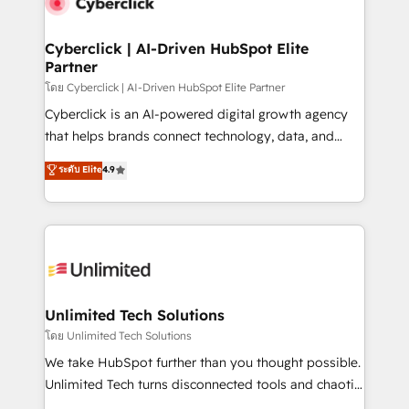
combine HubSpot, data, and AI to design connected
go-to-market systems that align people, process,
and technology for predictable, scalable revenue
Cyberclick | AI-Driven HubSpot Elite
Partner
growth. Our expertise spans RevOps, CRM and data
architecture, AI enablement, and strategic marketing,
โดย Cyberclick | AI-Driven HubSpot Elite Partner
delivered through our proprietary FLAIR framework
Cyberclick is an AI-powered digital growth agency
for responsible AI adoption. As a HubSpot Elite
that helps brands connect technology, data, and
Partner and ISO 27001:2022 certified consultancy,
creativity to achieve measurable results. Founded in
ระดับ Elite
4.9
we blend strategy, creativity, and technology to help
Barcelona and operating across Spain, LATAM, and
organisations scale smarter and grow stronger.
the UK, we support global companies in building
smarter marketing, sales, and customer success
strategies. As the only HubSpot Elite Partner in
Iberia (Spain & Portugal), we combine human insight
with intelligent automation to drive sustainable
growth. Our multidisciplinary team designs solutions
Unlimited Tech Solutions
that simplify complexity, boost performance, and
โดย Unlimited Tech Solutions
turn innovation into real impact. 🌍 Highlights •
We take HubSpot further than you thought possible.
HubSpot Partner since 2012 • 2022 EMEA Impact
Unlimited Tech turns disconnected tools and chaotic
Award: Best Integration • 150+ successful HubSpot
processes into a seamless, high-performing revenue