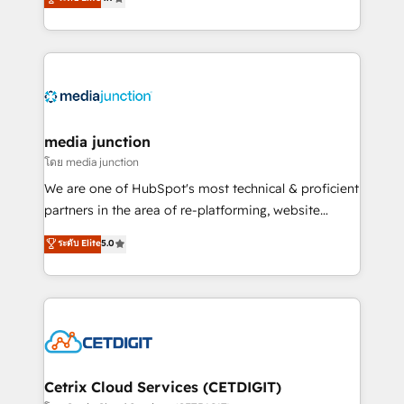
across industries through tailored marketing, sales,
and customer success strategies, utilizing RevOps
methodologies. As Latin America's largest HubSpot
partner and a global leader in education market, we
offer unparalleled insights. Operating in five
countries—Brazil, UAE (Abu Dhabi/Dubai/Sharjah),
Mexico, USA, and Portugal—we've executed over a
media junction
hundred successful operations. Our approach,
โดย media junction
rooted in RevOps principles, integrates analysis,
We are one of HubSpot's most technical & proficient
training, planning, and qualification. Leveraging
partners in the area of re-platforming, website
technology, data analytics, CRM optimization, and
design & development. We specialize in multi-hub
ระดับ Elite
5.0
inbound marketing tactics, we focus on
implementations for mid-market & enterprise
understanding, nurturing, and converting leads.
companies. We are woman-owned, powered by
Partner with us to unlock your business's full
coffee, and we ❤️ dogs. We produce award-winning
potential and achieve sustained growth in today's
work for our clients. 🏆2023 Technical Expertise
competitive market.
Impact Award 🏆2022 Technical Expertise Impact
Award 🏆2022 Platform Migration Excellence Impact
Award 🏆2020 Elite Solutions Partner 🏆2019
Cetrix Cloud Services (CETDIGIT)