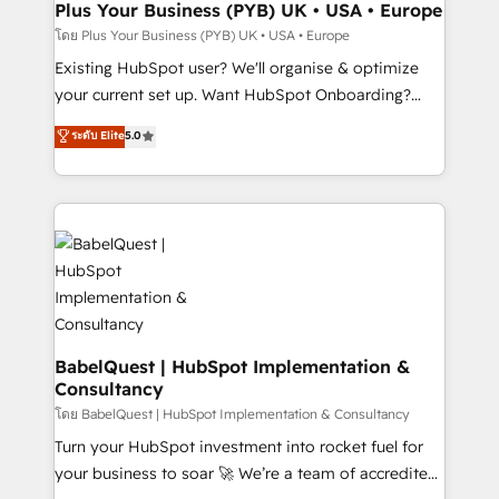
Augmentée. Ce n'est pas une entreprise qui utilise
Plus Your Business (PYB) UK • USA • Europe
l'IA. C'est une organisation qui a réussi la symbiose
โดย Plus Your Business (PYB) UK • USA • Europe
entre l'expertise humaine et l'intelligence artificielle.
Existing HubSpot user? We'll organise & optimize
Pas pour remplacer l'humain, mais pour l'augmenter.
your current set up. Want HubSpot Onboarding?
Chez Ideagency, nous accompagnons cette
We'll customise your CRM & automate your business
ระดับ Elite
5.0
transformation. D'abord les fondations : des
processes. Welcome to our Profile! We can help
données unifiées, des processus alignés. Ensuite
with... • CRM implementation, reports & workflows,
l'augmentation : l'IA là où elle crée de la valeur. Et
and team training • CRM migration: Salesforce,
surtout : l'humain qui reste au centre. Parce que la
Pipedrive, Dynamics etc • Technical projects inc.
vraie performance vient de l'intérieur. Act Inside.
Custom API integrations & ERP systems inc. SAP and
Stand Out.
Netsuite A little about us... • Boutique 'Elite' Team (12
super skilled members) • 150+ Clients for Sales Hub,
Marketing Hub, Service Hub, Data Hub and Website
(CMS) • ISO/IEC 27001:2022, ISO 9001:2015 and
BabelQuest | HubSpot Implementation &
Consultancy
now... ISO 42001: 2023 certified • Exclusive AI
'GuardHub' governance framework, based on ISO
โดย BabelQuest | HubSpot Implementation & Consultancy
42001 - helping you 'organise complexity' 𝗥𝗲𝗮𝗱𝘆
Turn your HubSpot investment into rocket fuel for
𝗳𝗼𝗿 𝘁𝗵𝗲 𝗻𝗲𝘅𝘁 𝘀𝘁𝗲𝗽? Click the 👈 '𝗖𝗼𝗻𝘁𝗮𝗰𝘁
your business to soar 🚀 We’re a team of accredited
𝗯𝘂𝘀𝗶𝗻𝗲𝘀𝘀' button to get in touch (𝘸𝘦'𝘳𝘦 𝘴𝘶𝘱𝘦𝘳