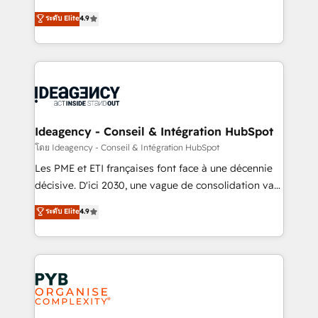
implementations delivered. AI visibility coverage
Elite Solutions Partner for businesses ready to
ระดับ Elite
4.9
across ChatGPT, Claude, Perplexity, Gemini and
migrate, replatform, and scale smarter. We specialize
Google AI Overviews. HubSpot Impact Award -
in high-impact CRM and CMS migrations and
Customer First HubSpot Impact Award - Integrations
onboarding from platforms like Salesforce, NetSuite,
Innovation HubSpot Impact Award - Platform
Zoho, Pardot, Marketo, Microsoft Dynamics, Wix,
Migration Excellence HubSpot Impact Award -
WordPress and legacy CRMs, turning fragmented
Platform Excellence 35+ full-time HubSpot
systems into unified, growth-ready HubSpot
professionals.
architectures that accelerate revenue operations and
Ideagency - Conseil & Intégration HubSpot
performance. - Multi-object CRM migration, cleanup,
โดย Ideagency - Conseil & Intégration HubSpot
and implementation. - Pre-built and custom
Les PME et ETI françaises font face à une décennie
integrations across your full tech stack. - Custom
décisive. D'ici 2030, une vague de consolidation va
object setup, CMS builds, and full-funnel automation.
recomposer le marché. Seules survivront les
ระดับ Elite
4.9
- Dashboards, lifecycle campaigns, and lead
entreprises qui auront réussi leur transformation. Le
nurturing sequences. - Cross-hub setup across
problème ? 58% des dirigeants savent que l'IA est
Marketing, Sales, Operations, and Service Hubs. -
vitale pour leur survie. Mais 57% n'ont aucune
Ongoing optimization, managed support, and
stratégie. Et 43% ne maîtrisent même pas leurs
scalable retainers. Let’s make HubSpot your most
données. C'est le paradoxe français : conscience
powerful growth engine. Built to convert, scale, and
totale, action nulle. La solution s'appelle l'Entreprise
drive results.