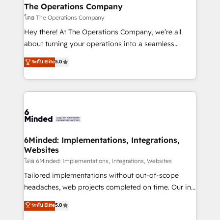
from other CRMs to HubSpot without data loss or
The Operations Company
downtime. 🔹 RevOps Strategy: Align teams,
โดย The Operations Company
processes, and data to drive revenue efficiency. 🔹
Hey there! At The Operations Company, we’re all
Integrations: Connect HubSpot with your tech stack
about turning your operations into a seamless
for better adoption. 🔹 Custom Solutions: Build
experience that powers real results. We specialize in
ระดับ Elite
5.0
tailored apps, workflows, and configurations. We are
transforming complex systems into efficient,
SOC 2 Type II and ISO 27001 certified, reinforcing
scalable solutions that work across your entire
our commitment to data security and compliance. At
organization. We’re a unique blend of deep HubSpot
OneMetric, we help revenue teams focus on the
expertise, strategic thinking, and hands-on
OneMetric that matters most: revenue.
operational know-how. We know that no two
businesses are alike, so we don’t do cookie-cutter
solutions. Instead, we dive in to understand your
6Minded: Implementations, Integrations,
Websites
needs, goals, and challenges to deliver solutions that
fit like a glove. We’re committed to being both
โดย 6Minded: Implementations, Integrations, Websites
highly effective and fun to work with. We believe in
Tailored implementations without out-of-scope
efficient processes, as well as building great
headaches, web projects completed on time. Our in-
relationships. Your success is our success, and we’re
house team of certified CRM architects, experts,
ระดับ Elite
5.0
all in this together! From startup to enterprise, we’ll
developers, designers, and marketers handles all