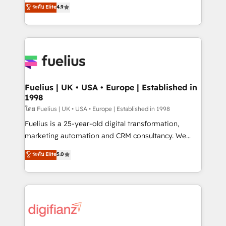
HubSpot experts ready to help you. We can
ระดับ Elite
4.9
𝘳𝘦𝘴𝘱𝘰𝘯𝘴𝘪𝘷𝘦)
implement the platform into complex business
environments, optimise what you've got and make
sure you can actually use it, build your website in
HubSpot or create an inbound marketing strategy
for you and execute it on HubSpot. We are on the
G-Cloud 14 CCS (Crown Commercial Service)
framework, meaning we've been accredited by
Fuelius | UK • USA • Europe | Established in
1998
HubSpot and vetted by the CCS, which means we
can support public sector companies as well the
โดย Fuelius | UK • USA • Europe | Established in 1998
other ones listed in our profile. Our services: -
Fuelius is a 25-year-old digital transformation,
HubSpot implementation - HubSpot CMS website
marketing automation and CRM consultancy. We
build We can do lots of things. But everything we do
enable mid-market and enterprise clients to
ระดับ Elite
5.0
is there for you to: - Grow revenue, and run your
maximise their return from digital and fuel their
business more efficiently - Build stronger
growth. We modernise platforms, streamline
relationships with customers - Make better
operations that are causing inefficiencies, improve
decisions with data - Find a new voice and reach
customer experiences, integrate systems, and
more people - Get the most out of your HubSpot
supercharge revenue operations Key services: • CRM
investment
Implementation • Systems Integration • Digital