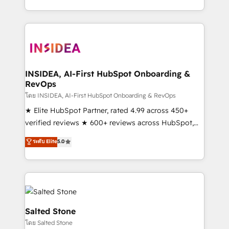
solve the right problem with the right solution. As the
only firm in the world to hold Elite Partner
Accreditations with both HubSpot and Clay, our
clients gain a unique advantage in CRM architecture,
pipeline generation, data intelligence, and go-to-
market execution. Why B2B Businesses Choose RP: -
INSIDEA, AI-First HubSpot Onboarding &
RevOps
Secure: Soc2 compliant 🛡️ - Pricing: Implementations
starting at $1,5k 💵 - Speed: Launch in 14 days ⚡ -
โดย INSIDEA, AI-First HubSpot Onboarding & RevOps
Global: 250 professionals across five continents 🌐 -
★ Elite HubSpot Partner, rated 4.99 across 450+
Scale: Fastest tiering Elite HubSpot Partner 🪴 -
verified reviews ★ 600+ reviews across HubSpot,
Sales Hub: More implementations than any other
G2 & Clutch ★ 150+ in-house HubSpot-certified
ระดับ Elite
5.0
Partner 💻 - Migrations: We convert Salesforce
experts ★ 1,500+ implementations across 25+
addicts to HubSpot evangelists 🧡 Don't hire a
countries ★ AI-first, RevOps-led, onboarding-
marketing agency for an Ops problem. Don't hire a
obsessed INSIDEA helps growing companies turn
technical agency for a growth problem. Hire a
HubSpot into a revenue engine. We onboard your
partner built to solve both.
team, migrate your data, and build AI-powered
workflows that drive adoption from week one, in
Salted Stone
your time zone. What we do: ➤ Onboarding: Live in
โดย Salted Stone