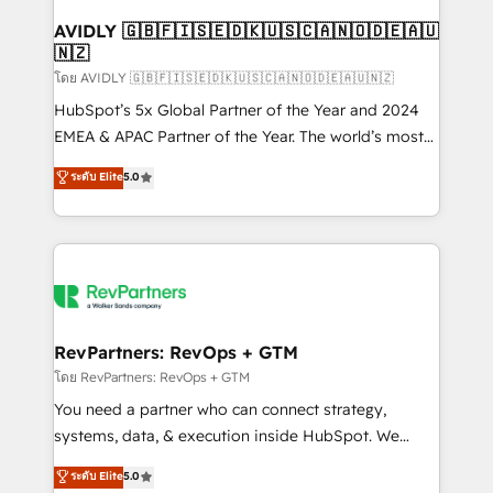
Franchises - Professional Services - And more! How
we help: ✔️ Full HubSpot implementations and portal
AVIDLY 🇬🇧🇫🇮🇸🇪🇩🇰🇺🇸🇨🇦🇳🇴🇩🇪🇦🇺
🇳🇿
optimization ✔️ Data migrations, CRM architecture,
and reporting foundations ✔️ Custom integrations
โดย AVIDLY 🇬🇧🇫🇮🇸🇪🇩🇰🇺🇸🇨🇦🇳🇴🇩🇪🇦🇺🇳🇿
and workflow automation ✔️ User adoption
HubSpot’s 5x Global Partner of the Year and 2024
programs, training, and enablement Through project-
EMEA & APAC Partner of the Year. The world’s most
based engagements and ongoing RevOps
experienced and fully accredited HubSpot Solutions
ระดับ Elite
5.0
partnerships, we guide organizations through the
Partner. 🚀 With 2,750+ HubSpot projects delivered
revenue maturity model - delivering the right
and 370+ specialists across EMEA, APAC and NAM,
improvements at the right time so operations
we de-risk complex CRM programmes and
evolve strategically and sustainably as the business
accelerate ROI across every HubSpot Hub. 🧭 From
grows.
multi-region migrations to AI-powered automation,
we turn complexity into clarity, human at global
scale. 🏆 HubSpot’s CEO called us “the partner of the
RevPartners: RevOps + GTM
future.” Others agree it is proof of trust built through
โดย RevPartners: RevOps + GTM
measurable impact.
You need a partner who can connect strategy,
systems, data, & execution inside HubSpot. We
bridge the gap where most agencies fall short by
ระดับ Elite
5.0
combining GTM strategy with technical execution to