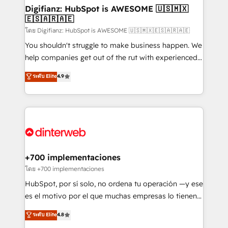
Transformation / Web Development • RevOps &
Digifianz: HubSpot is AWESOME 🇺🇸🇲🇽
🇪🇸🇦🇷🇦🇪
Sales Consulting • Marketing Automation What
makes us different? 🚀 Top 0.5% of global HubSpot
โดย Digifianz: HubSpot is AWESOME 🇺🇸🇲🇽🇪🇸🇦🇷🇦🇪
agencies ⚙️ The strongest technical ability and
You shouldn't struggle to make business happen. We
integration capabilities 💼 Consultative, long-term
help companies get out of the rut with experienced,
partners who will embed ourselves into your
process-oriented teams implementing HubSpot
ระดับ Elite
4.9
business, processes and systems 🏢 We specialise in
Marketing, Sales, Service, CMS and Operations Hub,
working with mid-market and enterprise
so selling and actually engaging with your customers
organisations, global organisations and those with
feels easy and pain-free. We are a top ranked
complex use cases 🏆 CRM Implementation,
HubSpot Elite Partner, winner of Rookie of the Year
Platform Enablement, Custom Integration and
and Customer First Awards, 4.9/5 rating in HubSpot
Onboarding Accredited 🔐 ISO27001 & ISO9001
Reviews and 4.9/5 rating in Clutch Reviews. Digifianz
Certified
helps the following industries: logistics & 3PL, home
+700 implementaciones
improvement & construction, branding and
โดย +700 implementaciones
commercialization, real estate, health, education,
HubSpot, por sí solo, no ordena tu operación —y ese
SaaS, Software Dev & IT and consulting, make the
es el motivo por el que muchas empresas lo tienen y
most out of their HubSpot experience operating in
aun así no crecen. Suele ser un círculo: procesos que
ระดับ Elite
4.8
the United States, EU, UAE, Mexico and Latin
no generan datos confiables, datos que no permiten