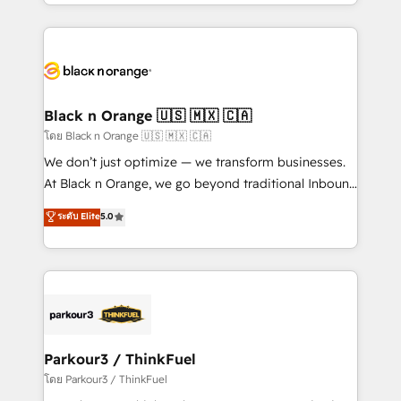
Design With over 15 years of experience, we help
companies bridge the gap between marketing, sales,
and customer success through smart automation,
data hygiene, and tailored HubSpot solutions. Our
clients choose us because we blend the expertise of
a global consultancy with the care and agility of a
Black n Orange 🇺🇸 🇲🇽 🇨🇦
boutique firm. At Triario, we’re big enough to deliver
โดย Black n Orange 🇺🇸 🇲🇽 🇨🇦
but small enough to listen. Our Services: HubSpot
We don’t just optimize — we transform businesses.
implementations & data migration Custom AI agents
At Black n Orange, we go beyond traditional Inbound
Revenue Operations API integrations AI-ready
Marketing with our exclusive methodologies:
ระดับ Elite
5.0
Website design Let’s turn your CRM into your growth
BOOMS and BOOST. Together, they form a powerful
engine!
combination that has driven success for over 800
businesses worldwide. As Elite HubSpot Partners, we
specialize in crafting high-performance growth
strategies that integrate data-driven marketing,
automation, and revenue intelligence to help
companies scale faster and smarter. 🔹 BOOMS:
Parkour3 / ThinkFuel
Demand generation for all your buyers With BOOMS,
โดย Parkour3 / ThinkFuel
you invest in 100% of your buyers, accelerating your