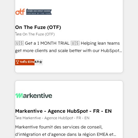
tailored to your business. Together, we unlock
results, fast. ⚙️CRM & RevOps: Align all Hubs to your
buyer journey for clean data, scalability, & reporting.
🎯Demand Gen & ABM: Drive pipeline with inbound,
On The Fuze (OTF)
ABM, AEO, SEO, & paid media. 👩‍💻Web Design:
โดย On The Fuze (OTF)
Build high-performing websites with UX, messaging,
🇺🇸 Get a 1 MONTH TRIAL 🇺🇸 Helping lean teams
& conversion strategy that drive results. 🤖AI
get more clients and scale better with our HubSpot
Strategy: Activate Breeze Agents, configure HubSpot
Consulting & 'Done For You' Services. 🚀 Who We
ระดับ Elite
4.9
AI, & maximize AEO with tailored AI services. 🧩
Work With 🚀 We help lean, growing companies: -
Integrations: Extend HubSpot with custom
Win more business - Reduce no-shows - Improve
integrations, hosting, & maintenance.
lead & deal conversion rates - Scale with less
headcount ...by using HubSpot's full capabilities. 🤓
What do you get? 🤓 Our client's are too busy to
learn the ins-and-outs of HubSpot. We give you a
Personal Consultant + Tech Team to handle the
Markentive - Agence HubSpot - FR - EN
heavy lifting of mapping out AND building your ideal
โดย Markentive - Agence HubSpot - FR - EN
system. + Get best practices and 'don't know what
Markentive fournit des services de conseil,
you don't know' recommendations to maximize
d'intégration et d'agence dans la région EMEA et