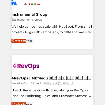
teams has worked with clients just like you Let’s
Elite Partners with 10+ years of HubSpot experience
explore whether S2 is the partner you’ve been
🤝HubSpot Premier Integration partner 🤝Google
looking for...and get your next big initiative moving!
Premier Partner 2023 🌟5 HubSpot Accreditations 🌟
Instrumental Group
Won HubSpot Theme Challenge 2021 🌟INBOUND’19
โดย Instrumental Group
HubSpot Rising Star Why us? Harnessing the full
We help companies scale with HubSpot. From small
potential of the powerful HubSpot CRM. ✔️A team of
projects to growth campaigns, to CRM and websites.
HubSpot experts backed by over 10+ years of
Hire an agency that's experienced in every inch of
ระดับ Elite
4.9
HubSpot experience ✔️Flexible pricing models —
HubSpot and willing to work hand-in-hand with your
Hourly-fee (assigned one Dedicated HubSpot
team to simplify the complex and build a better
Admin); Monthly-fee (HubSpot Admin + Project
experience for your team and customers.
Manager); and Fixed Project Cost (as per
requirement). ✔️Helped over 25,000+ customers so
far with our HubSpot solutions. ✔️Bespoke apps &
on-demand bundle services. Connect with us today!
4RevOps | Mkt4edu 🇧🇷 🇲🇽 🇵🇹 🇦🇪 🇺🇸
โดย 4RevOps | Mkt4edu 🇧🇷 🇲🇽 🇵🇹 🇦🇪 🇺🇸
Unlock Revenue Growth: Specializing in RevOps -
Inbound Marketing, Sales, and Customer Success We
specialize in driving revenue growth for companies
ระดับ Elite
4.9