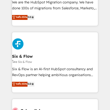
HubSpot CRM drives measurable results. Our
We are the HubSpot Migration company. We have
RevOps services align your sales, marketing, and
done 100s of migrations from Salesforce, Marketo,
customer success teams for peak performance. We
Eloqua, Microsoft Dynamics, pipedrive and others.
ระดับ Elite
5.0
optimize the revenue lifecycle—lead generation to
We leverage our proven processes and AI to get it
retention—by refining processes and eliminating
done right the first time. We help companies build
inefficiencies. Using HubSpot tools and data-driven
high performing revenue operations across complex
strategies, we create scalable solutions that
sales cycles, multi system environments and global
maximize profitability and adapt to your goals.
SaaS or manufacturing teams. Trusted by leading
enterprises and fast growing scale ups including
Sony, Rapyd, Fiverr, XM Cyber, Wix - Base44, EMA
Six & Flow
Design Automation and FIT. 📊 RevOps & data
โดย Six & Flow
architecture 🔗 CRM migrations & End to end
Six & Flow is an AI-first HubSpot consultancy and
integrations 🤖 AI workflows & enrichment 📘 Team
RevOps partner helping ambitious organisations
enablement & company-wide adoption We create
grow with clarity, confidence, and intelligence.
ระดับ Elite
5.0
HubSpot environments that teams use with
Operating across the UK, Netherlands, Ireland, and
confidence and that leadership can rely on for
Canada, we’ve delivered thousands of successful
scalable revenue insights.
HubSpot projects for mid-market and enterprise
clients worldwide, with over 10 years experience. We