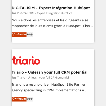
drive your business forward. Since 2015 we are fully
dedicated to HubSpot and with an experienced
DIGITALISIM - Expert Intégration HubSpot
team (50+), we work with reputable companies in
โดย DIGITALISIM - Expert Intégration HubSpot
B2B sectors such as manufacturing, SaaS and
Nous aidons les entreprises et les dirigeants à se
business services. We prepare a customized
rapprocher de leurs clients grâce à HubSpot ! Chez
business case that demonstrates the value and
DIGITALISIM, nous avons l'intime conviction que la
ระดับ Elite
5.0
impact of your digital transformation, including a
réussite des entreprises passe par l’innovation web,
detailed financial rationale with a focus on ROI and
le marketing digital, et la relation client ! C'est
TCO. As a trusted extension of your team, we
pourquoi, nos experts sont à la fois capables de
believe in the power of partnership. Together, we
gérer votre projet de création de site internet, votre
embark on a transformational journey that sets your
référencement, votre stratégie digitale et le pilotage
business up for long-term success. Unlock your
et l'intégration d'HubSpot ! Les grandes phases d'un
business. If not now, when?
projet HubSpot avec DIGITALISIM : 🧽 Nettoyage,
Triario - Unleash your full CRM potential
migration et intégration des bases de données. 🚀
โดย Triario - Unleash your full CRM potential
Développement des interfaces avec vos logiciels
Triario is a results-driven HubSpot Elite Partner
métiers ⚙️ Configuration de la plateforme HubSpot
agency specializing in CRM implementations &
📈 Configuration de rapports et tableaux de bord 🤝
migrations, Revenue Operations, Custom
ระดับ Elite
5.0
Book Process & Guidelines utilisateurs 🎓
Integrations, Custom AI agents and AI-ready Website
Formations des utilisateurs