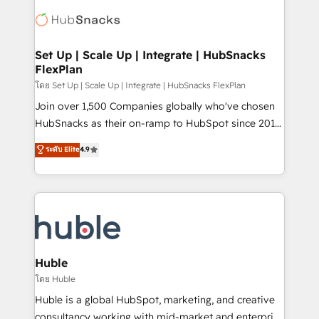
consultancy: onboarding, training, data migration -
WooCommerce, BuilderTrend, and more Experience
HubSpot development: websites, custom modules,
the difference — reach out to see how AI + HubSpot
integrations - Marketing & sales solutions: digital
can transform your business.
marketing, advertising, campaigns, content and
Set Up | Scale Up | Integrate | HubSnacks
FlexPlan
design We connect people, data and technology to
improve customer experiences. With our bright
โดย Set Up | Scale Up | Integrate | HubSnacks FlexPlan
people, exciting ideas and can-do mentality, we
Join over 1,500 Companies globally who've chosen
ensure revenue growth on a daily basis. So tell us
HubSnacks as their on-ramp to HubSpot since 2014
your challenge; our passionate and growth driven
Simple pay-as-you-go plans that accelerate value...
ระดับ Elite
4.9
team of 100+ experts is ready for you! Driving digital
1️⃣ Set Up | Onboarding New or Check-fixing existing
growth | www.brightdigital.com
HubSpot portals 2️⃣ Scale Up | 100% HubSpot Task
Execution... Global 24/7 ... All Experts 3️⃣ Integrate |
your entire Tech Stack with Custom Integrations
Slash months from your API Integration project... ⬅️
Click "Contact Business" ⬅️ to access 150+ Kickstart
Integration templates that put HubSpot in the center
Huble
of your tech stack, syncing... 🛍️ Shopify or
โดย Huble
WooCommerce 💲 Stripe or Paypal 💰 Sage or
Huble is a global HubSpot, marketing, and creative
Netsuite 🤖 Google or Microsoft ✍️ DocuSign or
consultancy working with mid-market and enterprise