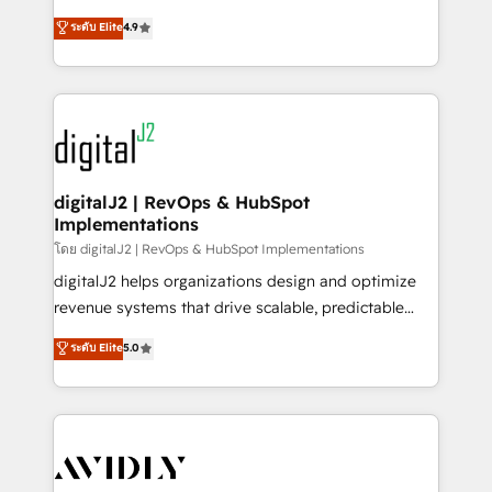
conversions! OTF is an Elite Partner (top 1% of
North America. Avec plus de 115 experts en
ระดับ Elite
4.9
6,500+ Partners) and was named 2023 HubSpot
marketing automation, Growth, Revops, CRM et
Partner of the Year 💥 Trusted by 2,500+ companies
webdesign. Markentive is both a consulting firm, a
to help them scale and close more business, by
digital agency and an integrator. With over 115
using HubSpot (the right way). ⭐️ Here's more info:
experts in marketing automation, growth, revops,
www.onthefuze.com/hubspot-admin Contact us to
CRM and webdesign (We focus on EMEA - USA
learn more!
customers).
digitalJ2 | RevOps & HubSpot
Implementations
โดย digitalJ2 | RevOps & HubSpot Implementations
digitalJ2 helps organizations design and optimize
revenue systems that drive scalable, predictable
growth. As a triple-accredited HubSpot Solutions
ระดับ Elite
5.0
Partner, we specialize in both strategic RevOps
planning and hands-on technical execution - building
the operational foundation companies need to
thrive. Industries we specialize in: - Manufacturing -
Healthcare - Financial Services - Managed IT (MSP) -