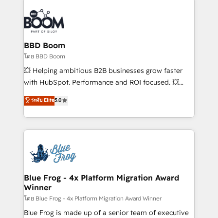
Notion, Soundcloud, American Nurses Association,
Randstad, Uber Freight, and HubSpot itself. We have
the largest technical consulting team of any HubSpot
partner and expertise across operational strategy,
BBD Boom
business-first process building, system integration,
โดย BBD Boom
custom development, and extensibility. When you
💥 Helping ambitious B2B businesses grow faster
work with Aptitude 8, you get a team – not an
with HubSpot. Performance and ROI focused. 💥
individual – with embedded consulting, strategy,
BBD Boom is the HubSpot partner that can help you
ระดับ Elite
5.0
development, and project management. We have
to HubSpot Better. We work with your teams to
100% US-based, FTE team members. We offer
solve all your HubSpot challenges and improve user
project-based and managed services engagements
adoption, sales process and marketing results.
that include new HubSpot implementations,
Services 📚 Onboarding your team to HubSpot for
migrations from other platforms, systems
the first time 🔧 Designing and optimising your
integration, extensibility, custom development, and
HubSpot set-up for better results 🌐 Website design
ongoing RevOps support.
and build using HubSpot 🔌 Integrating HubSpot
Blue Frog - 4x Platform Migration Award
Winner
with other systems 🎓 Training your teams to be
HubSpot pros 📊 Lead generation services using
โดย Blue Frog - 4x Platform Migration Award Winner
HubSpot Why us? - SIX HubSpot Accreditations -
Blue Frog is made up of a senior team of executive