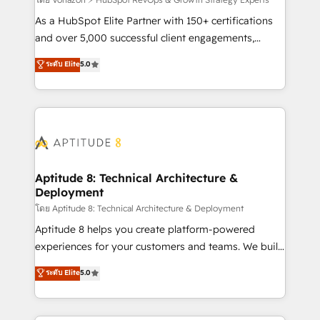
support client (data migration, synchronisation API,
audit et maintenance) ➤ La création de sites internet
As a HubSpot Elite Partner with 150+ certifications
de conversion qui transforment les visiteurs en
and over 5,000 successful client engagements,
opportunités d'affaires ➤ La mise en place de
Vonazon turns marketing complexity into
ระดับ Elite
5.0
stratégies d'acquisition marketing (SEO, SEA,
measurable, scalable growth. From onboarding to
inbound, automatisation marketing, ABM, IA,
enterprise-grade campaigns, our in-house team
emailing) Informations clés : - 10 ans d'expérience -
builds scalable strategies that drive long-term
100+ intégrations CRM HubSpot réussies - 40
revenue. ⚙️ HubSpot Integration & Optimization •
experts conseil - 150 certifications HubSpot
Seamless CRM, CMS, and automation setup •
cumulées
Complex platform migrations and data cleanups •
Custom APIs and third-party integrations 📈 End-to-
Aptitude 8: Technical Architecture &
Deployment
End Revenue Acceleration • Lifecycle marketing and
pipeline growth programs • Sales enablement tools
โดย Aptitude 8: Technical Architecture & Deployment
and CRM optimization • Retention strategies with
Aptitude 8 helps you create platform-powered
customer journey mapping 🏅 Elite-Level HubSpot
experiences for your customers and teams. We build
Execution • 750+ onboardings and 2,000+
multi-hub solutions and orchestrate operations
ระดับ Elite
5.0
implementations • Deep expertise across marketing,
across your entire tech stack. Aptitude 8 is trusted
sales, and service hubs • Built-in flexibility for
by top brands such as Lenovo, Bluetooth,
startups to global brands
International Sports Sciences Association, SXSW,