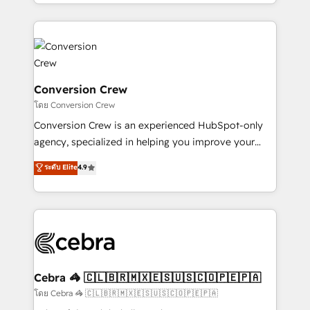
make sure your HubSpot setup becomes a
aspects of your HubSpot. ✨ 400+ global clients ✨
powerhouse of productivity, so you can focus on
100+ seamless migrations from 15+ different CRMs
what matters most: growing your business and
✨ 100,000+ hours in HubSpot projects, 75+ full Hub
wowing your customers. Let’s make HubSpot work
implementations, and 5,000+ pages ✨ CS: Clients
smarter for you!
generating 7-digit MRR from inbound campaigns ✨
CS: 245% organic growth & +751% new visitors for a
Conversion Crew
full-funnel HubSpot project ✨ CS: 415% conversion
โดย Conversion Crew
boost with a new HubSpot site Recognized leaders:
Conversion Crew is an experienced HubSpot-only
🏆 HubSpot Platform Migration Impact Award 🏆
agency, specialized in helping you improve your
Clutch HubSpot Global Leader 🏆 Finalist: HubSpot
online processes. This means we help you with: -
ระดับ Elite
4.9
Inbound Campaign of the Year 🏆 Gold AVA Digital
Implementing HubSpot (CRM, Marketing, Sales,
Award for Best Website 🌟 Accreditations: CRM
Service and Operations) - Developing fast, good-
Implementation, HubSpot Content Experience, CRM
looking websites in the HubSpot CMS - Building
Data Migration & Custom Integration
(custom) integrations between HubSpot and other
systems you use You need a clear method to reach
your goals. Therefore, we take a critical look at your
current processes together, from which we create a
Cebra 🦓 🇨🇱🇧🇷🇲🇽🇪🇸🇺🇸🇨🇴🇵🇪🇵🇦
focused action plan. By implementing these steps in
โดย Cebra 🦓 🇨🇱🇧🇷🇲🇽🇪🇸🇺🇸🇨🇴🇵🇪🇵🇦
your day-to-day business, you will start to see