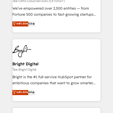
Integrations HubSpot Impact Award 🏆2019
โดย Cetrix Cloud Services (CETDIGIT)
Marketing Enablement HubSpot Impact Award 🏆
We’ve empowered over 2,500 entities — from
2018 Website Design HubSpot Impact Award 🏆2017
Fortune 500 companies to fast-growing startups
Website Design HubSpot Impact Award 🏆2016
and nonprofits — to streamline operations, scale
ระดับ Elite
5.0
Growth-Driven Design Agency of the Year 🏆2016
revenue, and unlock the full potential of HubSpot.
Sales Enablement HubSpot Impact Award 🏆2015
With deep technical and industry expertise, we fuse
Growth-Driven Design Agency of the Year 🏆2015
automation, integration, and AI innovation to deliver
Became the 5th Agency to reach Diamond 🏆2014
lasting impact. We specialize in: • Turnkey and end-
HubSpot COS Performance Award 🏆2014 HubSpot
to-end HubSpot implementations • Onboarding for
COS Design Award 🏆2013 HubSpot Marketplace
Sales, Service, Marketing & Content Hubs • AI voice
Provider of the Year 🏆2011 Became a HubSpot
and chat agents, predictive automation, and smart
Bright Digital
Partner 📆Founded in 1997
workflows • Salesforce + HubSpot integration •
โดย Bright Digital
Website design and CMS development • ERP
Bright is the #1 full-service HubSpot partner for
integration: SAP, NetSuite, Microsoft Dynamics, … •
ambitious companies that want to grow smarter.
Data cleansing and CRM migration from any
From HubSpot onboarding, to training, from
ระดับ Elite
4.9
platform • Client/member portals built on HubSpot •
developing a new website to lead generation and
CaterSuite for the catering industry • Custom and
digital marketing; we do it all (and with great
complex integrations: SAM.gov, GovWin,
results)! In short, our services include: - HubSpot
QuickBooks, PandaDoc, ClickUp, Shopify, Mapsly,