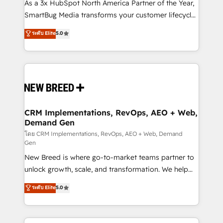
custom AI agents, and high-integrity migrations for
As a 3x HubSpot North America Partner of the Year,
total reporting clarity. Security & Compliance: SOC 2
SmartBug Media transforms your customer lifecycle
Type II and HIPAA attested for enterprise-grade data
into a revenue engine. Our unified ecosystem
ระดับ Elite
5.0
security. 🏆 Why Bluleadz? GTM OS Partner | 16+
includes specialized divisions Globalia (AI &
Years Experience | 1,000+ Five-Star Reviews
Software) and Point Success Media (Paid Media),
making this the official home for all three brands. 🔄
Implementation & Integration - Seamless migrations
and system integrations powered by Globalia’s
technical development team. - 19 HubSpot-certified
trainers to drive platform adoption. 📈 Revenue
CRM Implementations, RevOps, AEO + Web,
Demand Gen
Generation - Full-funnel marketing and high-
performance advertising via Point Success Media. -
โดย CRM Implementations, RevOps, AEO + Web, Demand
Gen
Expert deployment of Breeze AI and custom agents
New Breed is where go-to-market teams partner to
to automate growth. 🏆 Elite Excellence - 8 platform
unlock growth, scale, and transformation. We help
accreditations and deep HIPAA-compliance
companies activate HubSpot’s AI-powered
expertise. - A team of 250+ experts dedicated to
ระดับ Elite
5.0
customer platform and operationalize HubSpot’s
your resilient growth.
Loop Marketing framework through expert-led
services, smart agents, and purpose-built apps,