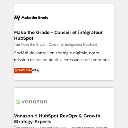
dans des secteurs variés : SaaS, immobilier,
and ensure faster time to value on HubSpot. What
industrie, éducation, banque & assurance, transport
sets us apart? Our people-centric approach. From
& logistique.
day one, our team takes the time to deeply
understand your unique needs, crafting custom
strategies that deliver impactful results. Our mission
Make the Grade - Conseil et intégrateur
HubSpot
is to empower you to unlock HubSpot’s full potential
—faster. Through expert training, unmatched
โดย Make the Grade - Conseil et intégrateur HubSpot
responsiveness, and ongoing support, we equip
Société de conseil en stratégie digitale, notre
your team to adopt new systems with confidence
mission est de soutenir la croissance des entreprises
and achieve a unified, data-driven approach to
B2B à travers l’acquisition de nouveaux clients,
ระดับ Elite
4.9
customer engagement.
l'intégration CRM et le développement des revenus
auprès de vos comptes existants. En France et à
l'international, nous travaillons avec des ETI
ambitieuses, des grands groupes voulant aller au-
delà d’une simple transformation digitale et des
startups florissantes. Nos 3 grandes expertises sont :
➤ L’intégration de CRM et de méthodologie RevOps
Vonazon ⚡ HubSpot RevOps & Growth
Strategy Experts
pour aligner les équipes marketing, commerciales et
โดย Vonazon ⚡ HubSpot RevOps & Growth Strategy Experts