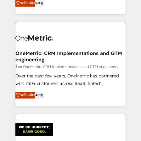
ระดับ Elite
5.0
projects • Clients in 30+ industries • Proprietary
engine. We combine RevOps strategy with deep
technology for integrations • Multilingual team:
technical execution to help teams scale faster—with
English, Spanish, Portuguese & Italian 👉 Grow
cleaner data, smarter automation, and more
smarter with AI and HubSpot.
predictable revenue. Specialties: · HubSpot
Implementation & Migration · Native & Custom
Integrations · Custom Development · CPQ & FSM ·
Reporting & Analytics · GTM Architecture · Sales &
OneMetric: CRM Implementations and GTM
engineering
Marketing Enablement If you’re ready to elevate
HubSpot from “just your CRM” to your growth
โดย OneMetric: CRM Implementations and GTM engineering
infrastructure—let’s talk.
Over the past few years, OneMetric has partnered
with 750+ customers across SaaS, fintech,
healthcare, real estate, and other industries. With
ระดับ Elite
4.9
150+ HubSpot-certified experts, we deliver scalable
solutions to complex GTM and RevOps challenges.
Our Expertise 🔹 Onboarding & Implementation:
Accredited HubSpot Partner, ensuring smooth setup
tailored to your GTM motion. 🔹 Migrations:
Accredited HubSpot Partner, ensuring migration