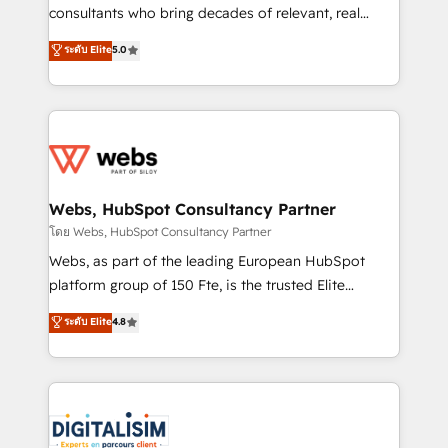
awarded by HubSpot after a rigorous process for
consultants who bring decades of relevant, real
CRM, Solutions Architecture, Onboarding , Data
world experience to our client engagements. "Blue
ระดับ Elite
5.0
Migration, Custom Integration & Platform
Frog is a top, trusted partner in HubSpot's
Enablement -Onboarded over 500 businesses to
ecosystem for a reason. Their team brings over a
HubSpot -Top 1% of partners worldwide -In-house
decade of experience to the table, along with deep
team of 25+ experts Contact us today to help you
knowledge of the HubSpot platform and strategies
get more from your investment in HubSpot.
for driving growth. They are committed to helping
www.bbdboom.com
our customers grow and finding solutions that fit
their unique business needs. We are thrilled to have
Webs, HubSpot Consultancy Partner
Blue Frog in the HubSpot ecosystem leading the
โดย Webs, HubSpot Consultancy Partner
way for customers!" - Yamini Rangan, CEO of
Webs, as part of the leading European HubSpot
HubSpot “Our experience with the team at Blue Frog
platform group of 150 Fte, is the trusted Elite
has been nothing short of extraordinary. Their years
HubSpot CRM Partner offering you a roadmap on
ระดับ Elite
4.8
of experience and quality of skilled staff has earned
maximizing EBITDA and achieving Commercial
them a trusted reputation within the HubSpot
Excellence. With our targeted processes, we
ecosystem as a reliable partner capable of delivering
strengthen your digital transformation and minimize
remarkable experiences for our most sophisticated
costs. As HubSpot's Advanced Accredited CRM
clients.” - Brian Garvey, VP, Solutions Partner
Implementation partner, we provide expertise to
Program, HubSpot.