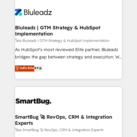
Bluleadz | GTM Strategy & HubSpot
Implementation
โดย Bluleadz | GTM Strategy & HubSpot Implementation
As HubSpot's most reviewed Elite partner, Bluleadz
bridges the gap between strategy and execution. We
don't just "set up tools" — we install the GTM
ระดับ Elite
4.9
Operating System (GTM OS) to align your leadership
and engineer a portal that drives predictable
revenue velocity. 🚀 GTM Strategy & Alignment
Workshops & Sprints: Identify "Valleys of Death"
stalling growth. Fix your ICP, Math, and Story to stop
"accelerating a mess." ⚙️ Elite Engineering & AI
Scalable Architecture: Zero-technical-debt setup
SmartBug 🚀 RevOps, CRM & Integration
Experts
across all Hubs, validated by our 7 HubSpot
Accreditations. AI-Powered RevOps: Breeze AI,
โดย SmartBug 🚀 RevOps, CRM & Integration Experts