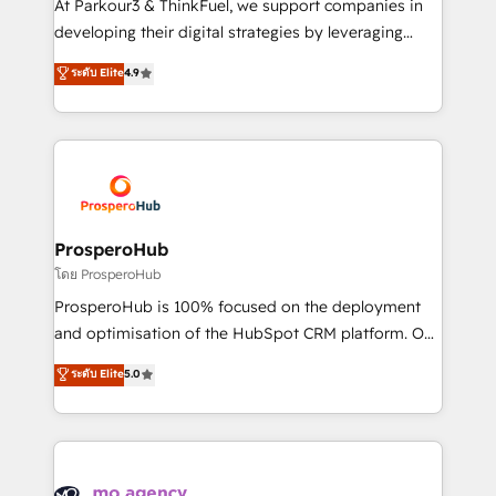
At Parkour3 & ThinkFuel, we support companies in
growth and positioning yourself as an undisputed
developing their digital strategies by leveraging
leader. 🔹 BOOST: Optimize your digital
technologies and automating their marketing and
ระดับ Elite
4.9
transformation process A methodology designed to
sales processes to generate growth. Our offer spans
implement HubSpot effectively and optimize your
from Strategy to Operations. We specialize in CRM
digital processes. 🔹 Trusted by Industry Leaders
onboarding and implementation, web design, sales
With an average rating of 4.9/5 and a proven track
& marketing automation, and digital marketing. With
record of business transformation, our growth-first
extensive experience working with tech companies
approach has helped brands dominate their
and manufacturers since 2002, we are committed to
markets.
empowering our clients and developing their
ProsperoHub
autonomy. Get to grips with HubSpot through
โดย ProsperoHub
guided implementation and seamless integration of
ProsperoHub is 100% focused on the deployment
the CRM platform into your digital ecosystem. Would
and optimisation of the HubSpot CRM platform. Our
you like support in deploying your inbound
highly experienced team of solutions experts will
ระดับ Elite
5.0
marketing strategy? We'll provide support tailored
ensure that you achieve maximum adoption and
to your needs and sales objectives. With 125+
ROI from your HubSpot investment. Use our
certifications, we are part of the most certified
extensive HubSpot, sales, marketing, service and
Canadian agencies, and we both hold Onboarding
integrations expertise to lead your team on their
Accreditations. Based in Canada (coast to coast), our
HubSpot journey, design and implement your