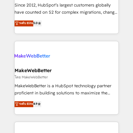
weeks, with workflows built around your business,
Since 2012, HubSpot’s largest customers globally
not a template. ➤ Migration: Move from any legacy
have counted on S2 for complex migrations, change
CRM. Zero downtime, full data integrity. ➤
management, systems integration, and creative
Implementation: Configure HubSpot to run your
ระดับ Elite
5.0
solutions that deliver measurable impact and
revenue process. Sales, marketing, and service wired
transform brand experiences As one of the few full-
together. ➤ AI and Integrations: Layer Breeze AI,
service creative agencies in the HubSpot
custom agents, and APIs to remove manual work. ➤
ecosystem, we blend strategy, technology, & award-
Ongoing Management: Monthly tune-ups, feature
winning design to build scalable, globally
rollouts, adoption coaching. Buying HubSpot,
regionalized HubSpot websites, integrated
switching to it, or reviving a stale portal? We are
marketing campaigns, & RevOps frameworks that
MakeWebBetter
built for the work.
fuel long-term success We connect the entire
โดย MakeWebBetter
customer lifecycle through seamless integrations,
MakeWebBetter is a HubSpot technology partner
ensure long-term adoption with change-
proficient in building solutions to maximize the
management programs, and align marketing, sales,
operational efficiency of HubSpot. The fastest-
ระดับ Elite
4.9
and service to drive sustainable growth With 6 key
growing tech-enabler & facilitator, MakeWebBetter,
HubSpot accreditations and experience across
hands you the blend of HubSpot expertise &
hundreds of organizations in dozens of industries,
eminent solutions & integrations. Trust us to
there’s a good chance one of our globally integrated
streamline your HubSpot experience. 🚀HubSpot