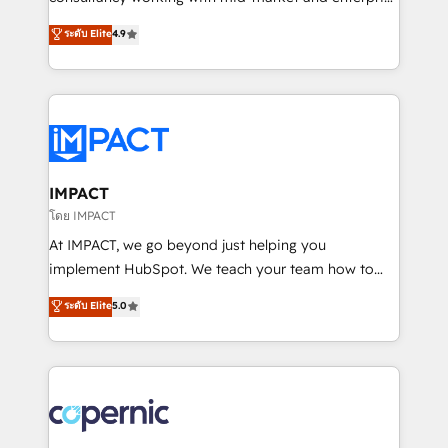
PandaDoc 🌐 Avalara or Quaderno HubSnacks holds
businesses. We go beyond implementation, shaping
ระดับ Elite
4.9
the rare Advanced "Custom Integrations"
the strategy, processes, and teams that turn
Accreditation, securely sync data across... 🔄 any
HubSpot into a genuine growth engine. Named
apps, in any direction. Stuck on your old CRM..?
HubSpot's Global Partner of the Year in 2024,
Migrate | seamlessly off your old CRM onto a clean
consistently ranked among their top 5 partners
new HubSpot portal with Advanced Website and
worldwide, and with over 15 years in the ecosystem,
CRM Migrations using our in-house "HubScrub" Tool.
Huble has built a track record that speaks for itself.
One company, one operating model, delivering
IMPACT
across offices and consulting teams in the UK, USA,
โดย IMPACT
Canada, Germany, France, Belgium, Singapore, and
At IMPACT, we go beyond just helping you
South Africa. Certified compliant with ISO/IEC
implement HubSpot. We teach your team how to
27001:2022 and ISO 9001:2015 across all seven
master it. As the creators of the Endless Customers
ระดับ Elite
5.0
international offices and 175+ employees.
System™ (the next evolution of They Ask, You
Answer), we’re the only HubSpot partner built
entirely around coaching and training. That means
we don’t do the work for you; we help you build the
skills, processes, and internal team you need to
attract the right buyers, close deals faster, and grow