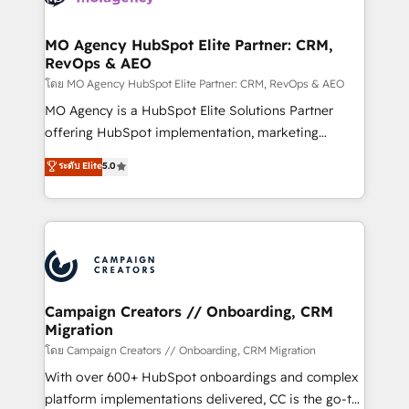
services are offered in both English & French.
processes and skilfully bring your revenue
infrastructure to life. Our collaborative approach
MO Agency HubSpot Elite Partner: CRM,
RevOps & AEO
keeps you in control whilst we plan and support the
route to your revenue goals. We have successfully
โดย MO Agency HubSpot Elite Partner: CRM, RevOps & AEO
supported over 500 organisations with HubSpot
MO Agency is a HubSpot Elite Solutions Partner
implementation, optimisation, training, and
offering HubSpot implementation, marketing
adoption assurance. Our tried and tested Roadmap
automation, CRM and RevOps consulting, data
ระดับ Elite
5.0
methodology will ensure that you receive the best
architecture, sales enablement, lifecycle automation,
deployment experience possible. Whether you are
lead scoring and revenue reporting. HubSpot,
new to HubSpot or seeking to turn around a poor
Salesforce and integrated enterprise stacks. Digital
install, our team have the change management
Marketing, Answer Engine Optimisation, and
expertise to deliver the solutions you need.
Generative Engine Optimisation (AI Search),
HubSpot Content Hub, WordPress development,
B2B SEO, paid media, and content. We work with
Campaign Creators // Onboarding, CRM
Migration
enterprise and growth-led companies across
technology, professional services, financial services
โดย Campaign Creators // Onboarding, CRM Migration
and industrial sectors. Offices in Johannesburg, Cape
With over 600+ HubSpot onboardings and complex
Town and London. 500+ HubSpot CRM
platform implementations delivered, CC is the go-to