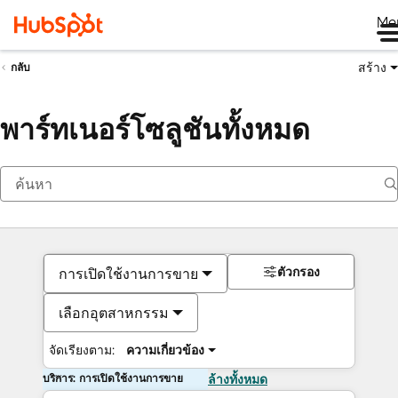
Me
สร้าง
กลับ
พาร์ทเนอร์โซลูชันทั้งหมด
ตัวกรอง
การเปิดใช้งานการขาย
เลือกอุตสาหกรรม
จัดเรียงตาม:
ความเกี่ยวข้อง
บริการ: การเปิดใช้งานการขาย
ล้างทั้งหมด