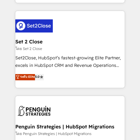
America. From casual user to super fan: make
decidir bien, y decisiones que no logran mejorar los
HubSpot an experience you LOVE!
procesos. Y así, vuelta tras vuelta, el negocio gira sin
avanzar —un problema que tiene menos que ver con
el CRM y más con cómo opera la empresa por
debajo. Te acompañamos a ordenar tu operación
para que genere la información que necesitás para
Set 2 Close
decidir, y HubSpot por fin rinda de verdad. Lo
โดย Set 2 Close
hacemos paso a paso, sin frenar tu operación, con la
Set2Close, HubSpot’s fastest-growing Elite Partner,
adopción que todos buscan y pocos logran. No es
excels in HubSpot CRM and Revenue Operations
teoría: somos Partner Elite con +700
(RevOps) services to boost B2B sales and growth.
ระดับ Elite
5.0
implementaciones en LATAM. Imaginá HubSpot
As a top HubSpot Elite Partner, we specialize in
mostrándote dónde está tu próxima venta, no solo
custom HubSpot CRM solutions. Our experts design,
dónde quedó la última. Empecemos por el proceso
implement, and optimize systems to enhance user
que hoy más te frena, y de ahí, victorias
experience, functionality, and adoption across sales,
consecutivas, una tras otra.
marketing, and service teams. From setup to
refinement, we streamline workflows, improve lead
management, and speed up deal closures. With 500+
Penguin Strategies | HubSpot Migrations
projects completed, our Agile approach ensures your
โดย Penguin Strategies | HubSpot Migrations