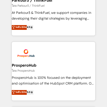
Parkour3 / ThinkFuel
Demand generation for all your buyers With BOOMS,
โดย Parkour3 / ThinkFuel
you invest in 100% of your buyers, accelerating your
At Parkour3 & ThinkFuel, we support companies in
growth and positioning yourself as an undisputed
developing their digital strategies by leveraging
leader. 🔹 BOOST: Optimize your digital
technologies and automating their marketing and
ระดับ Elite
4.9
transformation process A methodology designed to
sales processes to generate growth. Our offer spans
implement HubSpot effectively and optimize your
from Strategy to Operations. We specialize in CRM
digital processes. 🔹 Trusted by Industry Leaders
onboarding and implementation, web design, sales
With an average rating of 4.9/5 and a proven track
& marketing automation, and digital marketing. With
record of business transformation, our growth-first
extensive experience working with tech companies
approach has helped brands dominate their
and manufacturers since 2002, we are committed to
markets.
empowering our clients and developing their
ProsperoHub
autonomy. Get to grips with HubSpot through
โดย ProsperoHub
guided implementation and seamless integration of
ProsperoHub is 100% focused on the deployment
the CRM platform into your digital ecosystem. Would
and optimisation of the HubSpot CRM platform. Our
you like support in deploying your inbound
highly experienced team of solutions experts will
ระดับ Elite
5.0
marketing strategy? We'll provide support tailored
ensure that you achieve maximum adoption and
to your needs and sales objectives. With 125+
ROI from your HubSpot investment. Use our
certifications, we are part of the most certified
extensive HubSpot, sales, marketing, service and