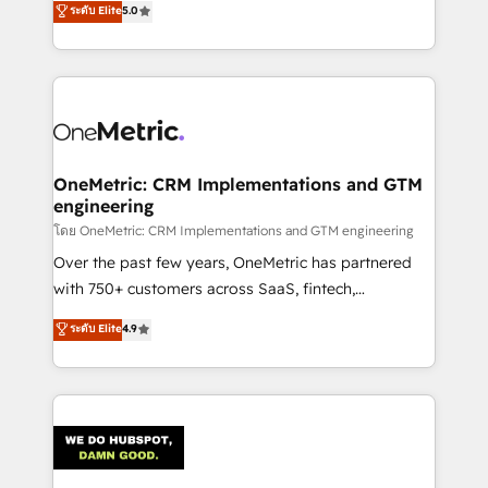
ระดับ Elite
5.0
projects • Clients in 30+ industries • Proprietary
engine. We combine RevOps strategy with deep
technology for integrations • Multilingual team:
technical execution to help teams scale faster—with
English, Spanish, Portuguese & Italian 👉 Grow
cleaner data, smarter automation, and more
smarter with AI and HubSpot.
predictable revenue. Specialties: · HubSpot
Implementation & Migration · Native & Custom
Integrations · Custom Development · CPQ & FSM ·
Reporting & Analytics · GTM Architecture · Sales &
OneMetric: CRM Implementations and GTM
engineering
Marketing Enablement If you’re ready to elevate
HubSpot from “just your CRM” to your growth
โดย OneMetric: CRM Implementations and GTM engineering
infrastructure—let’s talk.
Over the past few years, OneMetric has partnered
with 750+ customers across SaaS, fintech,
healthcare, real estate, and other industries. With
ระดับ Elite
4.9
150+ HubSpot-certified experts, we deliver scalable
solutions to complex GTM and RevOps challenges.
Our Expertise 🔹 Onboarding & Implementation:
Accredited HubSpot Partner, ensuring smooth setup
tailored to your GTM motion. 🔹 Migrations:
Accredited HubSpot Partner, ensuring migration