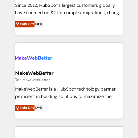
weeks, with workflows built around your business,
Since 2012, HubSpot’s largest customers globally
not a template. ➤ Migration: Move from any legacy
have counted on S2 for complex migrations, change
CRM. Zero downtime, full data integrity. ➤
management, systems integration, and creative
Implementation: Configure HubSpot to run your
ระดับ Elite
5.0
solutions that deliver measurable impact and
revenue process. Sales, marketing, and service wired
transform brand experiences As one of the few full-
together. ➤ AI and Integrations: Layer Breeze AI,
service creative agencies in the HubSpot
custom agents, and APIs to remove manual work. ➤
ecosystem, we blend strategy, technology, & award-
Ongoing Management: Monthly tune-ups, feature
winning design to build scalable, globally
rollouts, adoption coaching. Buying HubSpot,
regionalized HubSpot websites, integrated
switching to it, or reviving a stale portal? We are
marketing campaigns, & RevOps frameworks that
MakeWebBetter
built for the work.
fuel long-term success We connect the entire
โดย MakeWebBetter
customer lifecycle through seamless integrations,
MakeWebBetter is a HubSpot technology partner
ensure long-term adoption with change-
proficient in building solutions to maximize the
management programs, and align marketing, sales,
operational efficiency of HubSpot. The fastest-
ระดับ Elite
4.9
and service to drive sustainable growth With 6 key
growing tech-enabler & facilitator, MakeWebBetter,
HubSpot accreditations and experience across
hands you the blend of HubSpot expertise &
hundreds of organizations in dozens of industries,
eminent solutions & integrations. Trust us to
there’s a good chance one of our globally integrated
streamline your HubSpot experience. 🚀HubSpot