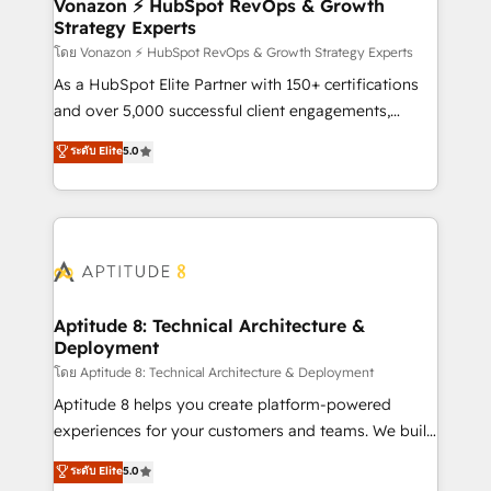
➤ L’intégration de CRM et de méthodologie RevOps
Vonazon ⚡ HubSpot RevOps & Growth
Strategy Experts
pour aligner les équipes marketing, commerciales et
support client (data migration, synchronisation API,
โดย Vonazon ⚡ HubSpot RevOps & Growth Strategy Experts
audit et maintenance) ➤ La création de sites internet
As a HubSpot Elite Partner with 150+ certifications
de conversion qui transforment les visiteurs en
and over 5,000 successful client engagements,
opportunités d'affaires ➤ La mise en place de
Vonazon turns marketing complexity into
ระดับ Elite
5.0
stratégies d'acquisition marketing (SEO, SEA,
measurable, scalable growth. From onboarding to
inbound, automatisation marketing, ABM, IA,
enterprise-grade campaigns, our in-house team
emailing) Informations clés : - 10 ans d'expérience -
builds scalable strategies that drive long-term
100+ intégrations CRM HubSpot réussies - 40
revenue. ⚙️ HubSpot Integration & Optimization •
experts conseil - 150 certifications HubSpot
Seamless CRM, CMS, and automation setup •
cumulées
Complex platform migrations and data cleanups •
Custom APIs and third-party integrations 📈 End-to-
Aptitude 8: Technical Architecture &
Deployment
End Revenue Acceleration • Lifecycle marketing and
pipeline growth programs • Sales enablement tools
โดย Aptitude 8: Technical Architecture & Deployment
and CRM optimization • Retention strategies with
Aptitude 8 helps you create platform-powered
customer journey mapping 🏅 Elite-Level HubSpot
experiences for your customers and teams. We build
Execution • 750+ onboardings and 2,000+
multi-hub solutions and orchestrate operations
ระดับ Elite
5.0
implementations • Deep expertise across marketing,
across your entire tech stack. Aptitude 8 is trusted