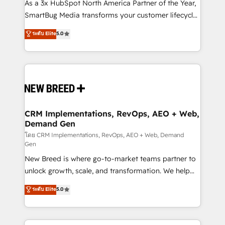
custom AI agents, and high-integrity migrations for
As a 3x HubSpot North America Partner of the Year,
total reporting clarity. Security & Compliance: SOC 2
SmartBug Media transforms your customer lifecycle
Type II and HIPAA attested for enterprise-grade data
into a revenue engine. Our unified ecosystem
ระดับ Elite
5.0
security. 🏆 Why Bluleadz? GTM OS Partner | 16+
includes specialized divisions Globalia (AI &
Years Experience | 1,000+ Five-Star Reviews
Software) and Point Success Media (Paid Media),
making this the official home for all three brands. 🔄
Implementation & Integration - Seamless migrations
and system integrations powered by Globalia’s
technical development team. - 19 HubSpot-certified
trainers to drive platform adoption. 📈 Revenue
CRM Implementations, RevOps, AEO + Web,
Demand Gen
Generation - Full-funnel marketing and high-
performance advertising via Point Success Media. -
โดย CRM Implementations, RevOps, AEO + Web, Demand
Gen
Expert deployment of Breeze AI and custom agents
New Breed is where go-to-market teams partner to
to automate growth. 🏆 Elite Excellence - 8 platform
unlock growth, scale, and transformation. We help
accreditations and deep HIPAA-compliance
companies activate HubSpot’s AI-powered
expertise. - A team of 250+ experts dedicated to
ระดับ Elite
5.0
customer platform and operationalize HubSpot’s
your resilient growth.
Loop Marketing framework through expert-led
services, smart agents, and purpose-built apps,