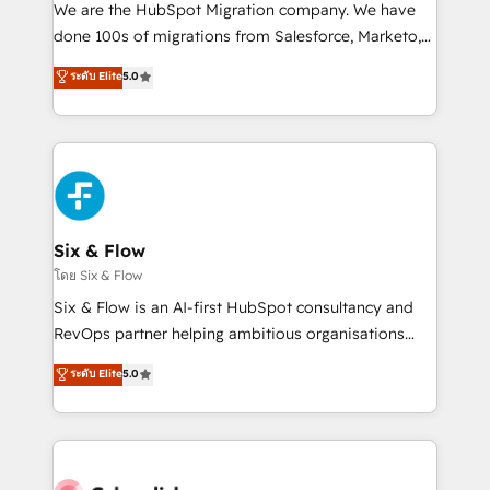
HubSpot CRM drives measurable results. Our
We are the HubSpot Migration company. We have
RevOps services align your sales, marketing, and
done 100s of migrations from Salesforce, Marketo,
customer success teams for peak performance. We
Eloqua, Microsoft Dynamics, pipedrive and others.
ระดับ Elite
5.0
optimize the revenue lifecycle—lead generation to
We leverage our proven processes and AI to get it
retention—by refining processes and eliminating
done right the first time. We help companies build
inefficiencies. Using HubSpot tools and data-driven
high performing revenue operations across complex
strategies, we create scalable solutions that
sales cycles, multi system environments and global
maximize profitability and adapt to your goals.
SaaS or manufacturing teams. Trusted by leading
enterprises and fast growing scale ups including
Sony, Rapyd, Fiverr, XM Cyber, Wix - Base44, EMA
Six & Flow
Design Automation and FIT. 📊 RevOps & data
โดย Six & Flow
architecture 🔗 CRM migrations & End to end
Six & Flow is an AI-first HubSpot consultancy and
integrations 🤖 AI workflows & enrichment 📘 Team
RevOps partner helping ambitious organisations
enablement & company-wide adoption We create
grow with clarity, confidence, and intelligence.
ระดับ Elite
5.0
HubSpot environments that teams use with
Operating across the UK, Netherlands, Ireland, and
confidence and that leadership can rely on for
Canada, we’ve delivered thousands of successful
scalable revenue insights.
HubSpot projects for mid-market and enterprise
clients worldwide, with over 10 years experience. We