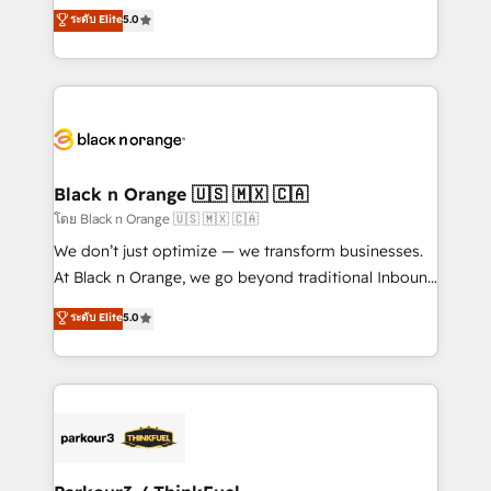
migrations, Revenue Operations, Custom
ระดับ Elite
5.0
Book Process & Guidelines utilisateurs 🎓
Integrations, Custom AI agents and AI-ready Website
Formations des utilisateurs
Design With over 15 years of experience, we help
companies bridge the gap between marketing, sales,
and customer success through smart automation,
data hygiene, and tailored HubSpot solutions. Our
clients choose us because we blend the expertise of
a global consultancy with the care and agility of a
Black n Orange 🇺🇸 🇲🇽 🇨🇦
boutique firm. At Triario, we’re big enough to deliver
โดย Black n Orange 🇺🇸 🇲🇽 🇨🇦
but small enough to listen. Our Services: HubSpot
We don’t just optimize — we transform businesses.
implementations & data migration Custom AI agents
At Black n Orange, we go beyond traditional Inbound
Revenue Operations API integrations AI-ready
Marketing with our exclusive methodologies:
ระดับ Elite
5.0
Website design Let’s turn your CRM into your growth
BOOMS and BOOST. Together, they form a powerful
engine!
combination that has driven success for over 800
businesses worldwide. As Elite HubSpot Partners, we
specialize in crafting high-performance growth
strategies that integrate data-driven marketing,
automation, and revenue intelligence to help
companies scale faster and smarter. 🔹 BOOMS: