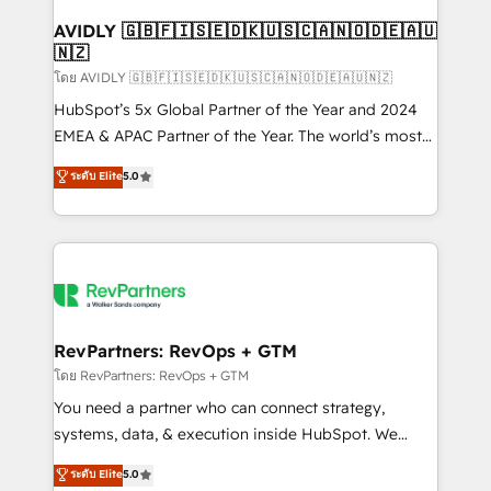
Franchises - Professional Services - And more! How
we help: ✔️ Full HubSpot implementations and portal
AVIDLY 🇬🇧🇫🇮🇸🇪🇩🇰🇺🇸🇨🇦🇳🇴🇩🇪🇦🇺
🇳🇿
optimization ✔️ Data migrations, CRM architecture,
and reporting foundations ✔️ Custom integrations
โดย AVIDLY 🇬🇧🇫🇮🇸🇪🇩🇰🇺🇸🇨🇦🇳🇴🇩🇪🇦🇺🇳🇿
and workflow automation ✔️ User adoption
HubSpot’s 5x Global Partner of the Year and 2024
programs, training, and enablement Through project-
EMEA & APAC Partner of the Year. The world’s most
based engagements and ongoing RevOps
experienced and fully accredited HubSpot Solutions
ระดับ Elite
5.0
partnerships, we guide organizations through the
Partner. 🚀 With 2,750+ HubSpot projects delivered
revenue maturity model - delivering the right
and 370+ specialists across EMEA, APAC and NAM,
improvements at the right time so operations
we de-risk complex CRM programmes and
evolve strategically and sustainably as the business
accelerate ROI across every HubSpot Hub. 🧭 From
grows.
multi-region migrations to AI-powered automation,
we turn complexity into clarity, human at global
scale. 🏆 HubSpot’s CEO called us “the partner of the
RevPartners: RevOps + GTM
future.” Others agree it is proof of trust built through
โดย RevPartners: RevOps + GTM
measurable impact.
You need a partner who can connect strategy,
systems, data, & execution inside HubSpot. We
bridge the gap where most agencies fall short by
ระดับ Elite
5.0
combining GTM strategy with technical execution to