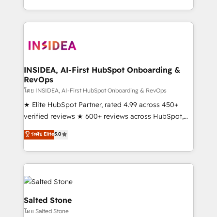
solve the right problem with the right solution. As the
only firm in the world to hold Elite Partner
Accreditations with both HubSpot and Clay, our
clients gain a unique advantage in CRM architecture,
pipeline generation, data intelligence, and go-to-
market execution. Why B2B Businesses Choose RP: -
INSIDEA, AI-First HubSpot Onboarding &
RevOps
Secure: Soc2 compliant 🛡️ - Pricing: Implementations
starting at $1,5k 💵 - Speed: Launch in 14 days ⚡ -
โดย INSIDEA, AI-First HubSpot Onboarding & RevOps
Global: 250 professionals across five continents 🌐 -
★ Elite HubSpot Partner, rated 4.99 across 450+
Scale: Fastest tiering Elite HubSpot Partner 🪴 -
verified reviews ★ 600+ reviews across HubSpot,
Sales Hub: More implementations than any other
G2 & Clutch ★ 150+ in-house HubSpot-certified
ระดับ Elite
5.0
Partner 💻 - Migrations: We convert Salesforce
experts ★ 1,500+ implementations across 25+
addicts to HubSpot evangelists 🧡 Don't hire a
countries ★ AI-first, RevOps-led, onboarding-
marketing agency for an Ops problem. Don't hire a
obsessed INSIDEA helps growing companies turn
technical agency for a growth problem. Hire a
HubSpot into a revenue engine. We onboard your
partner built to solve both.
team, migrate your data, and build AI-powered
workflows that drive adoption from week one, in
Salted Stone
your time zone. What we do: ➤ Onboarding: Live in
โดย Salted Stone