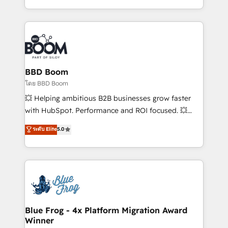
sales, and service hubs • Built-in flexibility for
by top brands such as Lenovo, Bluetooth,
startups to global brands
International Sports Sciences Association, SXSW,
Notion, Soundcloud, American Nurses Association,
Randstad, Uber Freight, and HubSpot itself. We have
the largest technical consulting team of any HubSpot
partner and expertise across operational strategy,
BBD Boom
business-first process building, system integration,
โดย BBD Boom
custom development, and extensibility. When you
💥 Helping ambitious B2B businesses grow faster
work with Aptitude 8, you get a team – not an
with HubSpot. Performance and ROI focused. 💥
individual – with embedded consulting, strategy,
BBD Boom is the HubSpot partner that can help you
ระดับ Elite
5.0
development, and project management. We have
to HubSpot Better. We work with your teams to
100% US-based, FTE team members. We offer
solve all your HubSpot challenges and improve user
project-based and managed services engagements
adoption, sales process and marketing results.
that include new HubSpot implementations,
Services 📚 Onboarding your team to HubSpot for
migrations from other platforms, systems
the first time 🔧 Designing and optimising your
integration, extensibility, custom development, and
HubSpot set-up for better results 🌐 Website design
ongoing RevOps support.
and build using HubSpot 🔌 Integrating HubSpot
Blue Frog - 4x Platform Migration Award
Winner
with other systems 🎓 Training your teams to be