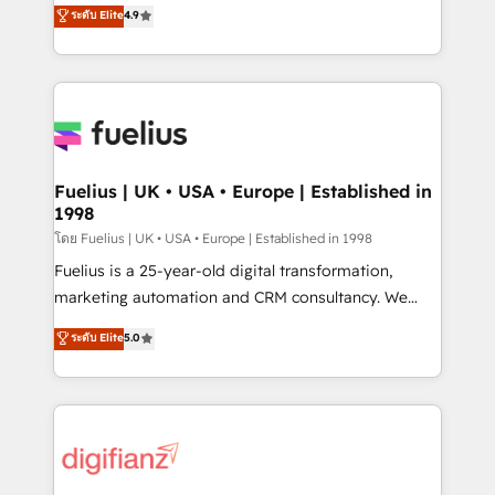
HubSpot experts ready to help you. We can
ระดับ Elite
4.9
𝗳𝗼𝗿 𝘁𝗵𝗲 𝗻𝗲𝘅𝘁 𝘀𝘁𝗲𝗽? Click the 👈 '𝗖𝗼𝗻𝘁𝗮𝗰𝘁
implement the platform into complex business
𝗯𝘂𝘀𝗶𝗻𝗲𝘀𝘀' button to get in touch (𝘸𝘦'𝘳𝘦 𝘴𝘶𝘱𝘦𝘳
environments, optimise what you've got and make
𝘳𝘦𝘴𝘱𝘰𝘯𝘴𝘪𝘷𝘦)
sure you can actually use it, build your website in
HubSpot or create an inbound marketing strategy
for you and execute it on HubSpot. We are on the
G-Cloud 14 CCS (Crown Commercial Service)
framework, meaning we've been accredited by
Fuelius | UK • USA • Europe | Established in
1998
HubSpot and vetted by the CCS, which means we
can support public sector companies as well the
โดย Fuelius | UK • USA • Europe | Established in 1998
other ones listed in our profile. Our services: -
Fuelius is a 25-year-old digital transformation,
HubSpot implementation - HubSpot CMS website
marketing automation and CRM consultancy. We
build We can do lots of things. But everything we do
enable mid-market and enterprise clients to
ระดับ Elite
5.0
is there for you to: - Grow revenue, and run your
maximise their return from digital and fuel their
business more efficiently - Build stronger
growth. We modernise platforms, streamline
relationships with customers - Make better
operations that are causing inefficiencies, improve
decisions with data - Find a new voice and reach
customer experiences, integrate systems, and
more people - Get the most out of your HubSpot
supercharge revenue operations Key services: • CRM
investment
Implementation • Systems Integration • Digital