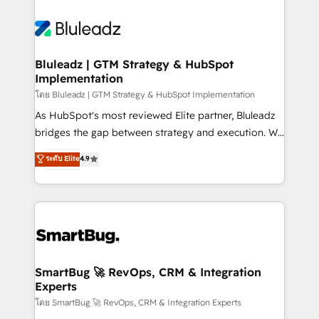
Bluleadz | GTM Strategy & HubSpot
Implementation
โดย Bluleadz | GTM Strategy & HubSpot Implementation
As HubSpot's most reviewed Elite partner, Bluleadz
bridges the gap between strategy and execution. We
don't just "set up tools" — we install the GTM
ระดับ Elite
4.9
Operating System (GTM OS) to align your leadership
and engineer a portal that drives predictable
revenue velocity. 🚀 GTM Strategy & Alignment
Workshops & Sprints: Identify "Valleys of Death"
stalling growth. Fix your ICP, Math, and Story to stop
"accelerating a mess." ⚙️ Elite Engineering & AI
Scalable Architecture: Zero-technical-debt setup
SmartBug 🚀 RevOps, CRM & Integration
Experts
across all Hubs, validated by our 7 HubSpot
Accreditations. AI-Powered RevOps: Breeze AI,
โดย SmartBug 🚀 RevOps, CRM & Integration Experts