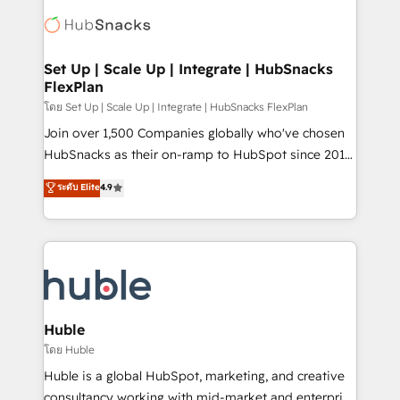
consultancy: onboarding, training, data migration -
WooCommerce, BuilderTrend, and more Experience
HubSpot development: websites, custom modules,
the difference — reach out to see how AI + HubSpot
integrations - Marketing & sales solutions: digital
can transform your business.
marketing, advertising, campaigns, content and
Set Up | Scale Up | Integrate | HubSnacks
FlexPlan
design We connect people, data and technology to
improve customer experiences. With our bright
โดย Set Up | Scale Up | Integrate | HubSnacks FlexPlan
people, exciting ideas and can-do mentality, we
Join over 1,500 Companies globally who've chosen
ensure revenue growth on a daily basis. So tell us
HubSnacks as their on-ramp to HubSpot since 2014
your challenge; our passionate and growth driven
Simple pay-as-you-go plans that accelerate value...
ระดับ Elite
4.9
team of 100+ experts is ready for you! Driving digital
1️⃣ Set Up | Onboarding New or Check-fixing existing
growth | www.brightdigital.com
HubSpot portals 2️⃣ Scale Up | 100% HubSpot Task
Execution... Global 24/7 ... All Experts 3️⃣ Integrate |
your entire Tech Stack with Custom Integrations
Slash months from your API Integration project... ⬅️
Click "Contact Business" ⬅️ to access 150+ Kickstart
Integration templates that put HubSpot in the center
Huble
of your tech stack, syncing... 🛍️ Shopify or
โดย Huble
WooCommerce 💲 Stripe or Paypal 💰 Sage or
Huble is a global HubSpot, marketing, and creative
Netsuite 🤖 Google or Microsoft ✍️ DocuSign or
consultancy working with mid-market and enterprise