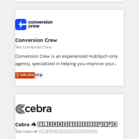
make sure your HubSpot setup becomes a
aspects of your HubSpot. ✨ 400+ global clients ✨
powerhouse of productivity, so you can focus on
100+ seamless migrations from 15+ different CRMs
what matters most: growing your business and
✨ 100,000+ hours in HubSpot projects, 75+ full Hub
wowing your customers. Let’s make HubSpot work
implementations, and 5,000+ pages ✨ CS: Clients
smarter for you!
generating 7-digit MRR from inbound campaigns ✨
CS: 245% organic growth & +751% new visitors for a
Conversion Crew
full-funnel HubSpot project ✨ CS: 415% conversion
โดย Conversion Crew
boost with a new HubSpot site Recognized leaders:
Conversion Crew is an experienced HubSpot-only
🏆 HubSpot Platform Migration Impact Award 🏆
agency, specialized in helping you improve your
Clutch HubSpot Global Leader 🏆 Finalist: HubSpot
online processes. This means we help you with: -
ระดับ Elite
4.9
Inbound Campaign of the Year 🏆 Gold AVA Digital
Implementing HubSpot (CRM, Marketing, Sales,
Award for Best Website 🌟 Accreditations: CRM
Service and Operations) - Developing fast, good-
Implementation, HubSpot Content Experience, CRM
looking websites in the HubSpot CMS - Building
Data Migration & Custom Integration
(custom) integrations between HubSpot and other
systems you use You need a clear method to reach
your goals. Therefore, we take a critical look at your
current processes together, from which we create a
Cebra 🦓 🇨🇱🇧🇷🇲🇽🇪🇸🇺🇸🇨🇴🇵🇪🇵🇦
focused action plan. By implementing these steps in
โดย Cebra 🦓 🇨🇱🇧🇷🇲🇽🇪🇸🇺🇸🇨🇴🇵🇪🇵🇦
your day-to-day business, you will start to see