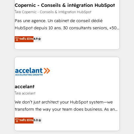
without outside dependencies. You’ll learn how to: •
Copernic - Conseils & intégration HubSpot
Set up, audit, and organize your HubSpot portal •
โดย Copernic - Conseils & intégration HubSpot
Get your sales team fully using HubSpot • Track
Pas une agence. Un cabinet de conseil dédié
pipeline and revenue across the entire buyer journey
HubSpot depuis 10 ans. 30 consultants seniors, +500
• Build an in-house marketing team that drives
clients, un ROI mesurable. Notre mission : faire de
ระดับ Elite
4.9
growth • Create content and videos that attract
HubSpot un vrai levier de performance pour votre
buyers • Use AI to scale smarter Our coaching-led
organisation. Cela passe par la compréhension de
approach works best for companies that are done
vos processus, la fiabilisation de vos données et
with outsourcing and ready to build something that
l'alignement de vos équipes — avant même d'ouvrir
lasts. So if you're ready to become the most trusted
la plateforme. Nos domaines d'intervention : -
voice in your market, let’s talk.
Intégration & paramétrage HubSpot - Migration CRM
& reprise de données - Stratégie RevOps &
accelant
alignement Marketing / Sales - Data, reporting &
โดย accelant
tableaux de bord - Onboarding, audit &
We don’t just architect your HubSpot system—we
optimisation - Intégrations métiers (ERP, téléphonie,
transform the way your team does business. As an
e-commerce) - Formation & accompagnement au
Elite HubSpot Solutions Partner, we specialize in
ระดับ Elite
5.0
changement Nous intervenons auprès des PME, ETI
creating tailored, end-to-end CRM solutions that
et grandes entreprises en France et à l'international,
accelerate growth, improve operational efficiency,