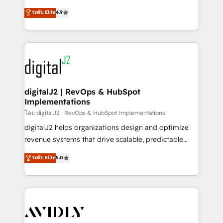
conversions! OTF is an Elite Partner (top 1% of
North America. Avec plus de 115 experts en
ระดับ Elite
4.9
6,500+ Partners) and was named 2023 HubSpot
marketing automation, Growth, Revops, CRM et
Partner of the Year 💥 Trusted by 2,500+ companies
webdesign. Markentive is both a consulting firm, a
to help them scale and close more business, by
digital agency and an integrator. With over 115
using HubSpot (the right way). ⭐️ Here's more info:
experts in marketing automation, growth, revops,
www.onthefuze.com/hubspot-admin Contact us to
CRM and webdesign (We focus on EMEA - USA
learn more!
customers).
digitalJ2 | RevOps & HubSpot
Implementations
โดย digitalJ2 | RevOps & HubSpot Implementations
digitalJ2 helps organizations design and optimize
revenue systems that drive scalable, predictable
growth. As a triple-accredited HubSpot Solutions
ระดับ Elite
5.0
Partner, we specialize in both strategic RevOps
planning and hands-on technical execution - building
the operational foundation companies need to
thrive. Industries we specialize in: - Manufacturing -
Healthcare - Financial Services - Managed IT (MSP) -