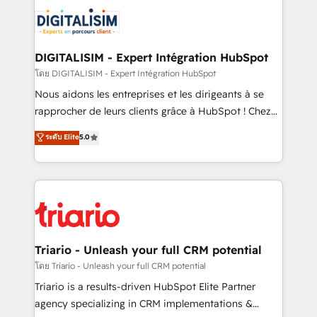
costs. As HubSpot's Advanced Accredited CRM
clients.” - Brian Garvey, VP, Solutions Partner
Implementation partner, we provide expertise to
Program, HubSpot.
drive your business forward. Since 2015 we are fully
dedicated to HubSpot and with an experienced
DIGITALISIM - Expert Intégration HubSpot
team (50+), we work with reputable companies in
โดย DIGITALISIM - Expert Intégration HubSpot
B2B sectors such as manufacturing, SaaS and
Nous aidons les entreprises et les dirigeants à se
business services. We prepare a customized
rapprocher de leurs clients grâce à HubSpot ! Chez
business case that demonstrates the value and
DIGITALISIM, nous avons l'intime conviction que la
ระดับ Elite
5.0
impact of your digital transformation, including a
réussite des entreprises passe par l’innovation web,
detailed financial rationale with a focus on ROI and
le marketing digital, et la relation client ! C'est
TCO. As a trusted extension of your team, we
pourquoi, nos experts sont à la fois capables de
believe in the power of partnership. Together, we
gérer votre projet de création de site internet, votre
embark on a transformational journey that sets your
référencement, votre stratégie digitale et le pilotage
business up for long-term success. Unlock your
et l'intégration d'HubSpot ! Les grandes phases d'un
business. If not now, when?
projet HubSpot avec DIGITALISIM : 🧽 Nettoyage,
Triario - Unleash your full CRM potential
migration et intégration des bases de données. 🚀
โดย Triario - Unleash your full CRM potential
Développement des interfaces avec vos logiciels
Triario is a results-driven HubSpot Elite Partner
métiers ⚙️ Configuration de la plateforme HubSpot
agency specializing in CRM implementations &
📈 Configuration de rapports et tableaux de bord 🤝