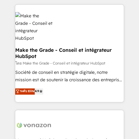
dans des secteurs variés : SaaS, immobilier,
and ensure faster time to value on HubSpot. What
industrie, éducation, banque & assurance, transport
sets us apart? Our people-centric approach. From
& logistique.
day one, our team takes the time to deeply
understand your unique needs, crafting custom
strategies that deliver impactful results. Our mission
is to empower you to unlock HubSpot’s full potential
—faster. Through expert training, unmatched
Make the Grade - Conseil et intégrateur
HubSpot
responsiveness, and ongoing support, we equip
your team to adopt new systems with confidence
โดย Make the Grade - Conseil et intégrateur HubSpot
and achieve a unified, data-driven approach to
Société de conseil en stratégie digitale, notre
customer engagement.
mission est de soutenir la croissance des entreprises
B2B à travers l’acquisition de nouveaux clients,
ระดับ Elite
4.9
l'intégration CRM et le développement des revenus
auprès de vos comptes existants. En France et à
l'international, nous travaillons avec des ETI
ambitieuses, des grands groupes voulant aller au-
delà d’une simple transformation digitale et des
startups florissantes. Nos 3 grandes expertises sont :