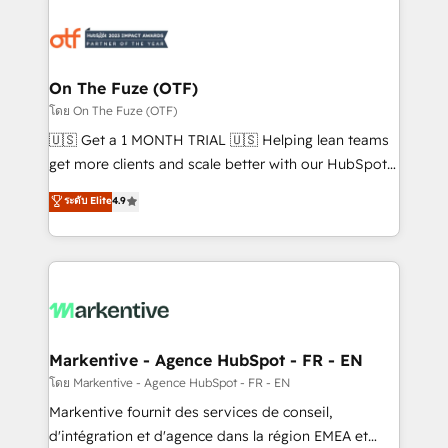
tailored to your business. Together, we unlock
results, fast. ⚙️CRM & RevOps: Align all Hubs to your
buyer journey for clean data, scalability, & reporting.
🎯Demand Gen & ABM: Drive pipeline with inbound,
On The Fuze (OTF)
ABM, AEO, SEO, & paid media. 👩‍💻Web Design:
โดย On The Fuze (OTF)
Build high-performing websites with UX, messaging,
🇺🇸 Get a 1 MONTH TRIAL 🇺🇸 Helping lean teams
& conversion strategy that drive results. 🤖AI
get more clients and scale better with our HubSpot
Strategy: Activate Breeze Agents, configure HubSpot
Consulting & 'Done For You' Services. 🚀 Who We
ระดับ Elite
4.9
AI, & maximize AEO with tailored AI services. 🧩
Work With 🚀 We help lean, growing companies: -
Integrations: Extend HubSpot with custom
Win more business - Reduce no-shows - Improve
integrations, hosting, & maintenance.
lead & deal conversion rates - Scale with less
headcount ...by using HubSpot's full capabilities. 🤓
What do you get? 🤓 Our client's are too busy to
learn the ins-and-outs of HubSpot. We give you a
Personal Consultant + Tech Team to handle the
Markentive - Agence HubSpot - FR - EN
heavy lifting of mapping out AND building your ideal
โดย Markentive - Agence HubSpot - FR - EN
system. + Get best practices and 'don't know what
Markentive fournit des services de conseil,
you don't know' recommendations to maximize
d'intégration et d'agence dans la région EMEA et