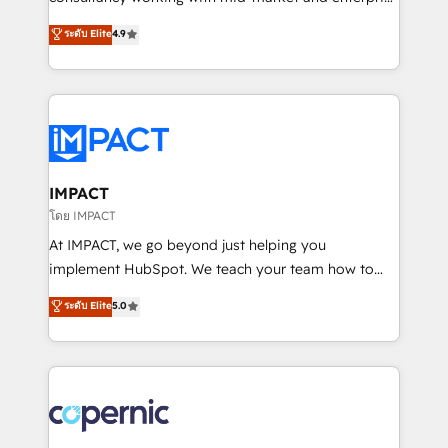
PandaDoc 🌐 Avalara or Quaderno HubSnacks holds
businesses. We go beyond implementation, shaping
ระดับ Elite
4.9
the rare Advanced "Custom Integrations"
the strategy, processes, and teams that turn
Accreditation, securely sync data across... 🔄 any
HubSpot into a genuine growth engine. Named
apps, in any direction. Stuck on your old CRM..?
HubSpot's Global Partner of the Year in 2024,
Migrate | seamlessly off your old CRM onto a clean
consistently ranked among their top 5 partners
new HubSpot portal with Advanced Website and
worldwide, and with over 15 years in the ecosystem,
CRM Migrations using our in-house "HubScrub" Tool.
Huble has built a track record that speaks for itself.
One company, one operating model, delivering
IMPACT
across offices and consulting teams in the UK, USA,
โดย IMPACT
Canada, Germany, France, Belgium, Singapore, and
At IMPACT, we go beyond just helping you
South Africa. Certified compliant with ISO/IEC
implement HubSpot. We teach your team how to
27001:2022 and ISO 9001:2015 across all seven
master it. As the creators of the Endless Customers
ระดับ Elite
5.0
international offices and 175+ employees.
System™ (the next evolution of They Ask, You
Answer), we’re the only HubSpot partner built
entirely around coaching and training. That means
we don’t do the work for you; we help you build the
skills, processes, and internal team you need to
attract the right buyers, close deals faster, and grow