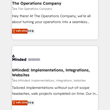
from other CRMs to HubSpot without data loss or
The Operations Company
downtime. 🔹 RevOps Strategy: Align teams,
โดย The Operations Company
processes, and data to drive revenue efficiency. 🔹
Hey there! At The Operations Company, we’re all
Integrations: Connect HubSpot with your tech stack
about turning your operations into a seamless
for better adoption. 🔹 Custom Solutions: Build
experience that powers real results. We specialize in
ระดับ Elite
5.0
tailored apps, workflows, and configurations. We are
transforming complex systems into efficient,
SOC 2 Type II and ISO 27001 certified, reinforcing
scalable solutions that work across your entire
our commitment to data security and compliance. At
organization. We’re a unique blend of deep HubSpot
OneMetric, we help revenue teams focus on the
expertise, strategic thinking, and hands-on
OneMetric that matters most: revenue.
operational know-how. We know that no two
businesses are alike, so we don’t do cookie-cutter
solutions. Instead, we dive in to understand your
6Minded: Implementations, Integrations,
Websites
needs, goals, and challenges to deliver solutions that
fit like a glove. We’re committed to being both
โดย 6Minded: Implementations, Integrations, Websites
highly effective and fun to work with. We believe in
Tailored implementations without out-of-scope
efficient processes, as well as building great
headaches, web projects completed on time. Our in-
relationships. Your success is our success, and we’re
house team of certified CRM architects, experts,
ระดับ Elite
5.0
all in this together! From startup to enterprise, we’ll
developers, designers, and marketers handles all