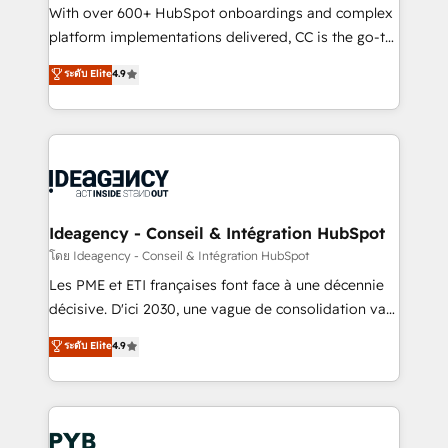
and industrial sectors. Offices in Johannesburg, Cape
With over 600+ HubSpot onboardings and complex
Town and London. 500+ HubSpot CRM
platform implementations delivered, CC is the go-to
implementations delivered. AI visibility coverage
Elite Solutions Partner for businesses ready to
ระดับ Elite
4.9
across ChatGPT, Claude, Perplexity, Gemini and
migrate, replatform, and scale smarter. We specialize
Google AI Overviews. HubSpot Impact Award -
in high-impact CRM and CMS migrations and
Customer First HubSpot Impact Award - Integrations
onboarding from platforms like Salesforce, NetSuite,
Innovation HubSpot Impact Award - Platform
Zoho, Pardot, Marketo, Microsoft Dynamics, Wix,
Migration Excellence HubSpot Impact Award -
WordPress and legacy CRMs, turning fragmented
Platform Excellence 35+ full-time HubSpot
systems into unified, growth-ready HubSpot
professionals.
architectures that accelerate revenue operations and
Ideagency - Conseil & Intégration HubSpot
performance. - Multi-object CRM migration, cleanup,
โดย Ideagency - Conseil & Intégration HubSpot
and implementation. - Pre-built and custom
Les PME et ETI françaises font face à une décennie
integrations across your full tech stack. - Custom
décisive. D'ici 2030, une vague de consolidation va
object setup, CMS builds, and full-funnel automation.
recomposer le marché. Seules survivront les
ระดับ Elite
4.9
- Dashboards, lifecycle campaigns, and lead
entreprises qui auront réussi leur transformation. Le
nurturing sequences. - Cross-hub setup across
problème ? 58% des dirigeants savent que l'IA est
Marketing, Sales, Operations, and Service Hubs. -
vitale pour leur survie. Mais 57% n'ont aucune
Ongoing optimization, managed support, and
stratégie. Et 43% ne maîtrisent même pas leurs
scalable retainers. Let’s make HubSpot your most