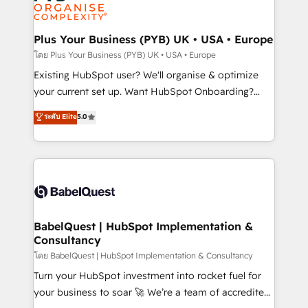
données. C'est le paradoxe français : conscience
powerful growth engine. Built to convert, scale, and
totale, action nulle. La solution s'appelle l'Entreprise
drive results.
Augmentée. Ce n'est pas une entreprise qui utilise
Plus Your Business (PYB) UK • USA • Europe
l'IA. C'est une organisation qui a réussi la symbiose
โดย Plus Your Business (PYB) UK • USA • Europe
entre l'expertise humaine et l'intelligence artificielle.
Existing HubSpot user? We'll organise & optimize
Pas pour remplacer l'humain, mais pour l'augmenter.
your current set up. Want HubSpot Onboarding?
Chez Ideagency, nous accompagnons cette
We'll customise your CRM & automate your business
ระดับ Elite
5.0
transformation. D'abord les fondations : des
processes. Welcome to our Profile! We can help
données unifiées, des processus alignés. Ensuite
with... • CRM implementation, reports & workflows,
l'augmentation : l'IA là où elle crée de la valeur. Et
and team training • CRM migration: Salesforce,
surtout : l'humain qui reste au centre. Parce que la
Pipedrive, Dynamics etc • Technical projects inc.
vraie performance vient de l'intérieur. Act Inside.
Custom API integrations & ERP systems inc. SAP and
Stand Out.
Netsuite A little about us... • Boutique 'Elite' Team (12
super skilled members) • 150+ Clients for Sales Hub,
BabelQuest | HubSpot Implementation &
Consultancy
Marketing Hub, Service Hub, Data Hub and Website
(CMS) • ISO/IEC 27001:2022, ISO 9001:2015 and
โดย BabelQuest | HubSpot Implementation & Consultancy
now... ISO 42001: 2023 certified • Exclusive AI
Turn your HubSpot investment into rocket fuel for
'GuardHub' governance framework, based on ISO
your business to soar 🚀 We’re a team of accredited
42001 - helping you 'organise complexity' 𝗥𝗲𝗮𝗱𝘆