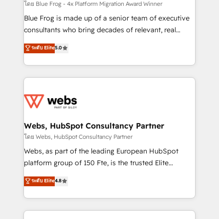
HubSpot pros 📊 Lead generation services using
โดย Blue Frog - 4x Platform Migration Award Winner
HubSpot Why us? - SIX HubSpot Accreditations -
Blue Frog is made up of a senior team of executive
awarded by HubSpot after a rigorous process for
consultants who bring decades of relevant, real
CRM, Solutions Architecture, Onboarding , Data
world experience to our client engagements. "Blue
ระดับ Elite
5.0
Migration, Custom Integration & Platform
Frog is a top, trusted partner in HubSpot's
Enablement -Onboarded over 500 businesses to
ecosystem for a reason. Their team brings over a
HubSpot -Top 1% of partners worldwide -In-house
decade of experience to the table, along with deep
team of 25+ experts Contact us today to help you
knowledge of the HubSpot platform and strategies
get more from your investment in HubSpot.
for driving growth. They are committed to helping
www.bbdboom.com
our customers grow and finding solutions that fit
their unique business needs. We are thrilled to have
Webs, HubSpot Consultancy Partner
Blue Frog in the HubSpot ecosystem leading the
โดย Webs, HubSpot Consultancy Partner
way for customers!" - Yamini Rangan, CEO of
Webs, as part of the leading European HubSpot
HubSpot “Our experience with the team at Blue Frog
platform group of 150 Fte, is the trusted Elite
has been nothing short of extraordinary. Their years
HubSpot CRM Partner offering you a roadmap on
ระดับ Elite
4.8
of experience and quality of skilled staff has earned
maximizing EBITDA and achieving Commercial
them a trusted reputation within the HubSpot
Excellence. With our targeted processes, we
ecosystem as a reliable partner capable of delivering
strengthen your digital transformation and minimize
remarkable experiences for our most sophisticated