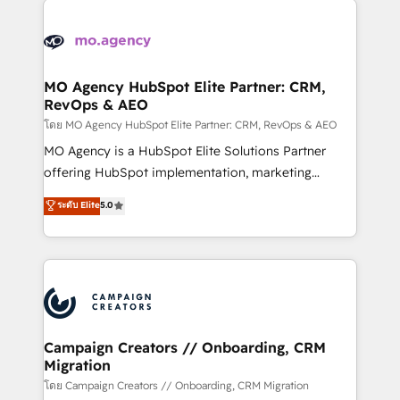
Canadian agencies, and we both hold Onboarding
integrations expertise to lead your team on their
Accreditations. Based in Canada (coast to coast), our
HubSpot journey, design and implement your
services are offered in both English & French.
processes and skilfully bring your revenue
infrastructure to life. Our collaborative approach
MO Agency HubSpot Elite Partner: CRM,
RevOps & AEO
keeps you in control whilst we plan and support the
route to your revenue goals. We have successfully
โดย MO Agency HubSpot Elite Partner: CRM, RevOps & AEO
supported over 500 organisations with HubSpot
MO Agency is a HubSpot Elite Solutions Partner
implementation, optimisation, training, and
offering HubSpot implementation, marketing
adoption assurance. Our tried and tested Roadmap
automation, CRM and RevOps consulting, data
ระดับ Elite
5.0
methodology will ensure that you receive the best
architecture, sales enablement, lifecycle automation,
deployment experience possible. Whether you are
lead scoring and revenue reporting. HubSpot,
new to HubSpot or seeking to turn around a poor
Salesforce and integrated enterprise stacks. Digital
install, our team have the change management
Marketing, Answer Engine Optimisation, and
expertise to deliver the solutions you need.
Generative Engine Optimisation (AI Search),
HubSpot Content Hub, WordPress development,
B2B SEO, paid media, and content. We work with
Campaign Creators // Onboarding, CRM
Migration
enterprise and growth-led companies across
technology, professional services, financial services
โดย Campaign Creators // Onboarding, CRM Migration