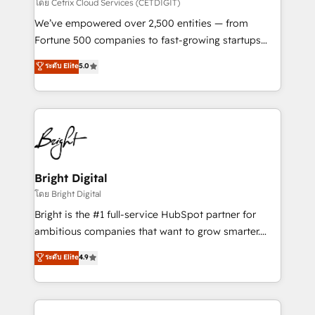
Integrations HubSpot Impact Award 🏆2019
โดย Cetrix Cloud Services (CETDIGIT)
Marketing Enablement HubSpot Impact Award 🏆
We’ve empowered over 2,500 entities — from
2018 Website Design HubSpot Impact Award 🏆2017
Fortune 500 companies to fast-growing startups
Website Design HubSpot Impact Award 🏆2016
and nonprofits — to streamline operations, scale
ระดับ Elite
5.0
Growth-Driven Design Agency of the Year 🏆2016
revenue, and unlock the full potential of HubSpot.
Sales Enablement HubSpot Impact Award 🏆2015
With deep technical and industry expertise, we fuse
Growth-Driven Design Agency of the Year 🏆2015
automation, integration, and AI innovation to deliver
Became the 5th Agency to reach Diamond 🏆2014
lasting impact. We specialize in: • Turnkey and end-
HubSpot COS Performance Award 🏆2014 HubSpot
to-end HubSpot implementations • Onboarding for
COS Design Award 🏆2013 HubSpot Marketplace
Sales, Service, Marketing & Content Hubs • AI voice
Provider of the Year 🏆2011 Became a HubSpot
and chat agents, predictive automation, and smart
Bright Digital
Partner 📆Founded in 1997
workflows • Salesforce + HubSpot integration •
โดย Bright Digital
Website design and CMS development • ERP
Bright is the #1 full-service HubSpot partner for
integration: SAP, NetSuite, Microsoft Dynamics, … •
ambitious companies that want to grow smarter.
Data cleansing and CRM migration from any
From HubSpot onboarding, to training, from
ระดับ Elite
4.9
platform • Client/member portals built on HubSpot •
developing a new website to lead generation and
CaterSuite for the catering industry • Custom and
digital marketing; we do it all (and with great
complex integrations: SAM.gov, GovWin,
results)! In short, our services include: - HubSpot
QuickBooks, PandaDoc, ClickUp, Shopify, Mapsly,