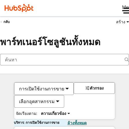
Me
สร้าง
กลับ
พาร์ทเนอร์โซลูชันทั้งหมด
ตัวกรอง
การเปิดใช้งานการขาย
เลือกอุตสาหกรรม
จัดเรียงตาม:
ความเกี่ยวข้อง
บริการ: การเปิดใช้งานการขาย
ล้างทั้งหมด