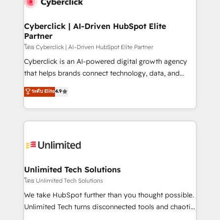
combine HubSpot, data, and AI to design connected
go-to-market systems that align people, process,
and technology for predictable, scalable revenue
Cyberclick | AI-Driven HubSpot Elite
Partner
growth. Our expertise spans RevOps, CRM and data
architecture, AI enablement, and strategic marketing,
โดย Cyberclick | AI-Driven HubSpot Elite Partner
delivered through our proprietary FLAIR framework
Cyberclick is an AI-powered digital growth agency
for responsible AI adoption. As a HubSpot Elite
that helps brands connect technology, data, and
Partner and ISO 27001:2022 certified consultancy,
creativity to achieve measurable results. Founded in
ระดับ Elite
4.9
we blend strategy, creativity, and technology to help
Barcelona and operating across Spain, LATAM, and
organisations scale smarter and grow stronger.
the UK, we support global companies in building
smarter marketing, sales, and customer success
strategies. As the only HubSpot Elite Partner in
Iberia (Spain & Portugal), we combine human insight
with intelligent automation to drive sustainable
growth. Our multidisciplinary team designs solutions
Unlimited Tech Solutions
that simplify complexity, boost performance, and
โดย Unlimited Tech Solutions
turn innovation into real impact. 🌍 Highlights •
We take HubSpot further than you thought possible.
HubSpot Partner since 2012 • 2022 EMEA Impact
Unlimited Tech turns disconnected tools and chaotic
Award: Best Integration • 150+ successful HubSpot
processes into a seamless, high-performing revenue