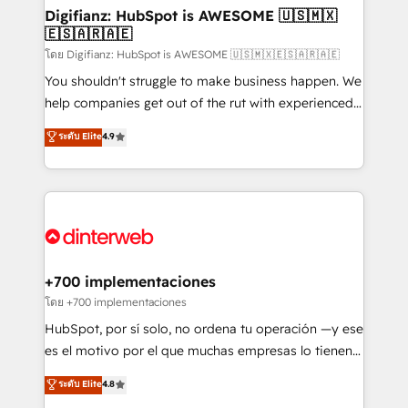
Transformation / Web Development • RevOps &
Digifianz: HubSpot is AWESOME 🇺🇸🇲🇽
🇪🇸🇦🇷🇦🇪
Sales Consulting • Marketing Automation What
makes us different? 🚀 Top 0.5% of global HubSpot
โดย Digifianz: HubSpot is AWESOME 🇺🇸🇲🇽🇪🇸🇦🇷🇦🇪
agencies ⚙️ The strongest technical ability and
You shouldn't struggle to make business happen. We
integration capabilities 💼 Consultative, long-term
help companies get out of the rut with experienced,
partners who will embed ourselves into your
process-oriented teams implementing HubSpot
ระดับ Elite
4.9
business, processes and systems 🏢 We specialise in
Marketing, Sales, Service, CMS and Operations Hub,
working with mid-market and enterprise
so selling and actually engaging with your customers
organisations, global organisations and those with
feels easy and pain-free. We are a top ranked
complex use cases 🏆 CRM Implementation,
HubSpot Elite Partner, winner of Rookie of the Year
Platform Enablement, Custom Integration and
and Customer First Awards, 4.9/5 rating in HubSpot
Onboarding Accredited 🔐 ISO27001 & ISO9001
Reviews and 4.9/5 rating in Clutch Reviews. Digifianz
Certified
helps the following industries: logistics & 3PL, home
+700 implementaciones
improvement & construction, branding and
โดย +700 implementaciones
commercialization, real estate, health, education,
HubSpot, por sí solo, no ordena tu operación —y ese
SaaS, Software Dev & IT and consulting, make the
es el motivo por el que muchas empresas lo tienen y
most out of their HubSpot experience operating in
aun así no crecen. Suele ser un círculo: procesos que
ระดับ Elite
4.8
the United States, EU, UAE, Mexico and Latin
no generan datos confiables, datos que no permiten