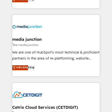
across industries through tailored marketing, sales,
and customer success strategies, utilizing RevOps
methodologies. As Latin America's largest HubSpot
partner and a global leader in education market, we
offer unparalleled insights. Operating in five
countries—Brazil, UAE (Abu Dhabi/Dubai/Sharjah),
Mexico, USA, and Portugal—we've executed over a
media junction
hundred successful operations. Our approach,
โดย media junction
rooted in RevOps principles, integrates analysis,
We are one of HubSpot's most technical & proficient
training, planning, and qualification. Leveraging
partners in the area of re-platforming, website
technology, data analytics, CRM optimization, and
design & development. We specialize in multi-hub
ระดับ Elite
5.0
inbound marketing tactics, we focus on
implementations for mid-market & enterprise
understanding, nurturing, and converting leads.
companies. We are woman-owned, powered by
Partner with us to unlock your business's full
coffee, and we ❤️ dogs. We produce award-winning
potential and achieve sustained growth in today's
work for our clients. 🏆2023 Technical Expertise
competitive market.
Impact Award 🏆2022 Technical Expertise Impact
Award 🏆2022 Platform Migration Excellence Impact
Award 🏆2020 Elite Solutions Partner 🏆2019
Cetrix Cloud Services (CETDIGIT)