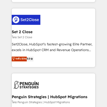
America. From casual user to super fan: make
decidir bien, y decisiones que no logran mejorar los
HubSpot an experience you LOVE!
procesos. Y así, vuelta tras vuelta, el negocio gira sin
avanzar —un problema que tiene menos que ver con
el CRM y más con cómo opera la empresa por
debajo. Te acompañamos a ordenar tu operación
para que genere la información que necesitás para
Set 2 Close
decidir, y HubSpot por fin rinda de verdad. Lo
โดย Set 2 Close
hacemos paso a paso, sin frenar tu operación, con la
Set2Close, HubSpot’s fastest-growing Elite Partner,
adopción que todos buscan y pocos logran. No es
excels in HubSpot CRM and Revenue Operations
teoría: somos Partner Elite con +700
(RevOps) services to boost B2B sales and growth.
ระดับ Elite
5.0
implementaciones en LATAM. Imaginá HubSpot
As a top HubSpot Elite Partner, we specialize in
mostrándote dónde está tu próxima venta, no solo
custom HubSpot CRM solutions. Our experts design,
dónde quedó la última. Empecemos por el proceso
implement, and optimize systems to enhance user
que hoy más te frena, y de ahí, victorias
experience, functionality, and adoption across sales,
consecutivas, una tras otra.
marketing, and service teams. From setup to
refinement, we streamline workflows, improve lead
management, and speed up deal closures. With 500+
Penguin Strategies | HubSpot Migrations
projects completed, our Agile approach ensures your
โดย Penguin Strategies | HubSpot Migrations