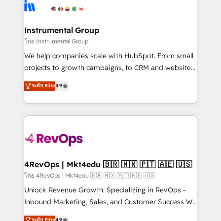
teams has worked with clients just like you Let’s
Elite Partners with 10+ years of HubSpot experience
explore whether S2 is the partner you’ve been
🤝HubSpot Premier Integration partner 🤝Google
looking for...and get your next big initiative moving!
Premier Partner 2023 🌟5 HubSpot Accreditations 🌟
Instrumental Group
Won HubSpot Theme Challenge 2021 🌟INBOUND’19
โดย Instrumental Group
HubSpot Rising Star Why us? Harnessing the full
We help companies scale with HubSpot. From small
potential of the powerful HubSpot CRM. ✔️A team of
projects to growth campaigns, to CRM and websites.
HubSpot experts backed by over 10+ years of
Hire an agency that's experienced in every inch of
ระดับ Elite
4.9
HubSpot experience ✔️Flexible pricing models —
HubSpot and willing to work hand-in-hand with your
Hourly-fee (assigned one Dedicated HubSpot
team to simplify the complex and build a better
Admin); Monthly-fee (HubSpot Admin + Project
experience for your team and customers.
Manager); and Fixed Project Cost (as per
requirement). ✔️Helped over 25,000+ customers so
far with our HubSpot solutions. ✔️Bespoke apps &
on-demand bundle services. Connect with us today!
4RevOps | Mkt4edu 🇧🇷 🇲🇽 🇵🇹 🇦🇪 🇺🇸
โดย 4RevOps | Mkt4edu 🇧🇷 🇲🇽 🇵🇹 🇦🇪 🇺🇸
Unlock Revenue Growth: Specializing in RevOps -
Inbound Marketing, Sales, and Customer Success We
specialize in driving revenue growth for companies
ระดับ Elite
4.9