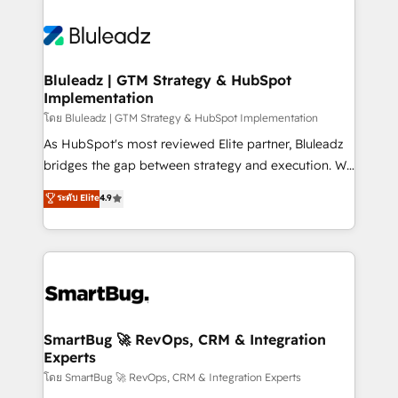
Bluleadz | GTM Strategy & HubSpot
Implementation
โดย Bluleadz | GTM Strategy & HubSpot Implementation
As HubSpot's most reviewed Elite partner, Bluleadz
bridges the gap between strategy and execution. We
don't just "set up tools" — we install the GTM
ระดับ Elite
4.9
Operating System (GTM OS) to align your leadership
and engineer a portal that drives predictable
revenue velocity. 🚀 GTM Strategy & Alignment
Workshops & Sprints: Identify "Valleys of Death"
stalling growth. Fix your ICP, Math, and Story to stop
"accelerating a mess." ⚙️ Elite Engineering & AI
Scalable Architecture: Zero-technical-debt setup
SmartBug 🚀 RevOps, CRM & Integration
Experts
across all Hubs, validated by our 7 HubSpot
Accreditations. AI-Powered RevOps: Breeze AI,
โดย SmartBug 🚀 RevOps, CRM & Integration Experts