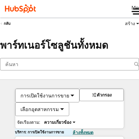
Me
สร้าง
กลับ
พาร์ทเนอร์โซลูชันทั้งหมด
ตัวกรอง
การเปิดใช้งานการขาย
เลือกอุตสาหกรรม
จัดเรียงตาม:
ความเกี่ยวข้อง
บริการ: การเปิดใช้งานการขาย
ล้างทั้งหมด