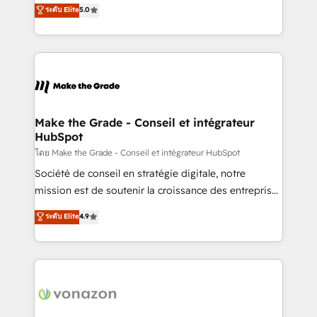
Elite HubSpot Solutions Partner, we specialize in
ระดับ Elite
5.0
changement Nous intervenons auprès des PME, ETI
creating tailored, end-to-end CRM solutions that
et grandes entreprises en France et à l'international,
accelerate growth, improve operational efficiency,
dans des secteurs variés : SaaS, immobilier,
and ensure faster time to value on HubSpot. What
industrie, éducation, banque & assurance, transport
sets us apart? Our people-centric approach. From
& logistique.
day one, our team takes the time to deeply
understand your unique needs, crafting custom
strategies that deliver impactful results. Our mission
Make the Grade - Conseil et intégrateur
HubSpot
is to empower you to unlock HubSpot’s full potential
—faster. Through expert training, unmatched
โดย Make the Grade - Conseil et intégrateur HubSpot
responsiveness, and ongoing support, we equip
Société de conseil en stratégie digitale, notre
your team to adopt new systems with confidence
mission est de soutenir la croissance des entreprises
and achieve a unified, data-driven approach to
B2B à travers l’acquisition de nouveaux clients,
ระดับ Elite
4.9
customer engagement.
l'intégration CRM et le développement des revenus
auprès de vos comptes existants. En France et à
l'international, nous travaillons avec des ETI
ambitieuses, des grands groupes voulant aller au-
delà d’une simple transformation digitale et des
startups florissantes. Nos 3 grandes expertises sont :