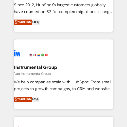
weeks, with workflows built around your business,
Since 2012, HubSpot’s largest customers globally
not a template. ➤ Migration: Move from any legacy
have counted on S2 for complex migrations, change
CRM. Zero downtime, full data integrity. ➤
management, systems integration, and creative
Implementation: Configure HubSpot to run your
ระดับ Elite
5.0
solutions that deliver measurable impact and
revenue process. Sales, marketing, and service wired
transform brand experiences As one of the few full-
together. ➤ AI and Integrations: Layer Breeze AI,
service creative agencies in the HubSpot
custom agents, and APIs to remove manual work. ➤
ecosystem, we blend strategy, technology, & award-
Ongoing Management: Monthly tune-ups, feature
winning design to build scalable, globally
rollouts, adoption coaching. Buying HubSpot,
regionalized HubSpot websites, integrated
switching to it, or reviving a stale portal? We are
marketing campaigns, & RevOps frameworks that
Instrumental Group
built for the work.
fuel long-term success We connect the entire
โดย Instrumental Group
customer lifecycle through seamless integrations,
We help companies scale with HubSpot. From small
ensure long-term adoption with change-
projects to growth campaigns, to CRM and websites.
management programs, and align marketing, sales,
Hire an agency that's experienced in every inch of
ระดับ Elite
4.9
and service to drive sustainable growth With 6 key
HubSpot and willing to work hand-in-hand with your
HubSpot accreditations and experience across
team to simplify the complex and build a better
hundreds of organizations in dozens of industries,
experience for your team and customers.
there’s a good chance one of our globally integrated