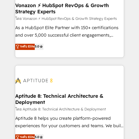
➤ L’intégration de CRM et de méthodologie RevOps
Vonazon ⚡ HubSpot RevOps & Growth
Strategy Experts
pour aligner les équipes marketing, commerciales et
support client (data migration, synchronisation API,
โดย Vonazon ⚡ HubSpot RevOps & Growth Strategy Experts
audit et maintenance) ➤ La création de sites internet
As a HubSpot Elite Partner with 150+ certifications
de conversion qui transforment les visiteurs en
and over 5,000 successful client engagements,
opportunités d'affaires ➤ La mise en place de
Vonazon turns marketing complexity into
ระดับ Elite
5.0
stratégies d'acquisition marketing (SEO, SEA,
measurable, scalable growth. From onboarding to
inbound, automatisation marketing, ABM, IA,
enterprise-grade campaigns, our in-house team
emailing) Informations clés : - 10 ans d'expérience -
builds scalable strategies that drive long-term
100+ intégrations CRM HubSpot réussies - 40
revenue. ⚙️ HubSpot Integration & Optimization •
experts conseil - 150 certifications HubSpot
Seamless CRM, CMS, and automation setup •
cumulées
Complex platform migrations and data cleanups •
Custom APIs and third-party integrations 📈 End-to-
Aptitude 8: Technical Architecture &
Deployment
End Revenue Acceleration • Lifecycle marketing and
pipeline growth programs • Sales enablement tools
โดย Aptitude 8: Technical Architecture & Deployment
and CRM optimization • Retention strategies with
Aptitude 8 helps you create platform-powered
customer journey mapping 🏅 Elite-Level HubSpot
experiences for your customers and teams. We build
Execution • 750+ onboardings and 2,000+
multi-hub solutions and orchestrate operations
ระดับ Elite
5.0