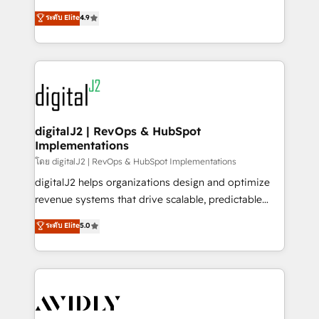
conversions! OTF is an Elite Partner (top 1% of
North America. Avec plus de 115 experts en
ระดับ Elite
4.9
6,500+ Partners) and was named 2023 HubSpot
marketing automation, Growth, Revops, CRM et
Partner of the Year 💥 Trusted by 2,500+ companies
webdesign. Markentive is both a consulting firm, a
to help them scale and close more business, by
digital agency and an integrator. With over 115
using HubSpot (the right way). ⭐️ Here's more info:
experts in marketing automation, growth, revops,
www.onthefuze.com/hubspot-admin Contact us to
CRM and webdesign (We focus on EMEA - USA
learn more!
customers).
digitalJ2 | RevOps & HubSpot
Implementations
โดย digitalJ2 | RevOps & HubSpot Implementations
digitalJ2 helps organizations design and optimize
revenue systems that drive scalable, predictable
growth. As a triple-accredited HubSpot Solutions
ระดับ Elite
5.0
Partner, we specialize in both strategic RevOps
planning and hands-on technical execution - building
the operational foundation companies need to
thrive. Industries we specialize in: - Manufacturing -
Healthcare - Financial Services - Managed IT (MSP) -