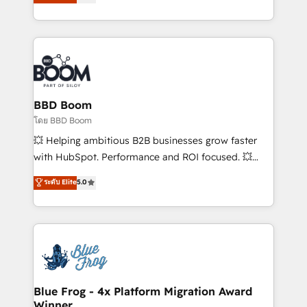
implementations • Deep expertise across marketing,
across your entire tech stack. Aptitude 8 is trusted
sales, and service hubs • Built-in flexibility for
by top brands such as Lenovo, Bluetooth,
startups to global brands
International Sports Sciences Association, SXSW,
Notion, Soundcloud, American Nurses Association,
Randstad, Uber Freight, and HubSpot itself. We have
the largest technical consulting team of any HubSpot
partner and expertise across operational strategy,
BBD Boom
business-first process building, system integration,
โดย BBD Boom
custom development, and extensibility. When you
💥 Helping ambitious B2B businesses grow faster
work with Aptitude 8, you get a team – not an
with HubSpot. Performance and ROI focused. 💥
individual – with embedded consulting, strategy,
BBD Boom is the HubSpot partner that can help you
ระดับ Elite
5.0
development, and project management. We have
to HubSpot Better. We work with your teams to
100% US-based, FTE team members. We offer
solve all your HubSpot challenges and improve user
project-based and managed services engagements
adoption, sales process and marketing results.
that include new HubSpot implementations,
Services 📚 Onboarding your team to HubSpot for
migrations from other platforms, systems
the first time 🔧 Designing and optimising your
integration, extensibility, custom development, and
HubSpot set-up for better results 🌐 Website design
ongoing RevOps support.
and build using HubSpot 🔌 Integrating HubSpot
Blue Frog - 4x Platform Migration Award
Winner
with other systems 🎓 Training your teams to be