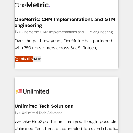
combine HubSpot, data, and AI to design connected
go-to-market systems that align people, process,
and technology for predictable, scalable revenue
OneMetric: CRM Implementations and GTM
engineering
growth. Our expertise spans RevOps, CRM and data
architecture, AI enablement, and strategic marketing,
โดย OneMetric: CRM Implementations and GTM engineering
delivered through our proprietary FLAIR framework
Over the past few years, OneMetric has partnered
for responsible AI adoption. As a HubSpot Elite
with 750+ customers across SaaS, fintech,
Partner and ISO 27001:2022 certified consultancy,
healthcare, real estate, and other industries. With
ระดับ Elite
4.9
we blend strategy, creativity, and technology to help
150+ HubSpot-certified experts, we deliver scalable
organisations scale smarter and grow stronger.
solutions to complex GTM and RevOps challenges.
Our Expertise 🔹 Onboarding & Implementation:
Accredited HubSpot Partner, ensuring smooth setup
tailored to your GTM motion. 🔹 Migrations:
Accredited HubSpot Partner, ensuring migration
from other CRMs to HubSpot without data loss or
Unlimited Tech Solutions
downtime. 🔹 RevOps Strategy: Align teams,
โดย Unlimited Tech Solutions
processes, and data to drive revenue efficiency. 🔹
We take HubSpot further than you thought possible.
Integrations: Connect HubSpot with your tech stack
Unlimited Tech turns disconnected tools and chaotic