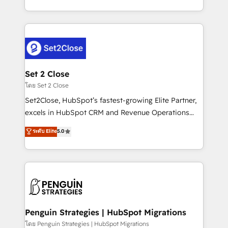
America. From casual user to super fan: make
decidir bien, y decisiones que no logran mejorar los
HubSpot an experience you LOVE!
procesos. Y así, vuelta tras vuelta, el negocio gira sin
avanzar —un problema que tiene menos que ver con
el CRM y más con cómo opera la empresa por
debajo. Te acompañamos a ordenar tu operación
para que genere la información que necesitás para
Set 2 Close
decidir, y HubSpot por fin rinda de verdad. Lo
โดย Set 2 Close
hacemos paso a paso, sin frenar tu operación, con la
Set2Close, HubSpot’s fastest-growing Elite Partner,
adopción que todos buscan y pocos logran. No es
excels in HubSpot CRM and Revenue Operations
teoría: somos Partner Elite con +700
(RevOps) services to boost B2B sales and growth.
ระดับ Elite
5.0
implementaciones en LATAM. Imaginá HubSpot
As a top HubSpot Elite Partner, we specialize in
mostrándote dónde está tu próxima venta, no solo
custom HubSpot CRM solutions. Our experts design,
dónde quedó la última. Empecemos por el proceso
implement, and optimize systems to enhance user
que hoy más te frena, y de ahí, victorias
experience, functionality, and adoption across sales,
consecutivas, una tras otra.
marketing, and service teams. From setup to
refinement, we streamline workflows, improve lead
management, and speed up deal closures. With 500+
Penguin Strategies | HubSpot Migrations
projects completed, our Agile approach ensures your
โดย Penguin Strategies | HubSpot Migrations