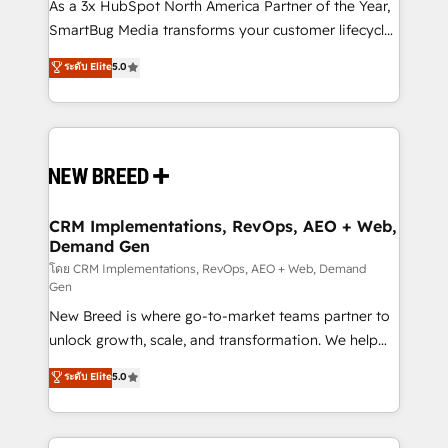
custom AI agents, and high-integrity migrations for
As a 3x HubSpot North America Partner of the Year,
total reporting clarity. Security & Compliance: SOC 2
SmartBug Media transforms your customer lifecycle
Type II and HIPAA attested for enterprise-grade data
into a revenue engine. Our unified ecosystem
ระดับ Elite
5.0
security. 🏆 Why Bluleadz? GTM OS Partner | 16+
includes specialized divisions Globalia (AI &
Years Experience | 1,000+ Five-Star Reviews
Software) and Point Success Media (Paid Media),
making this the official home for all three brands. 🔄
Implementation & Integration - Seamless migrations
and system integrations powered by Globalia’s
technical development team. - 19 HubSpot-certified
trainers to drive platform adoption. 📈 Revenue
CRM Implementations, RevOps, AEO + Web,
Demand Gen
Generation - Full-funnel marketing and high-
performance advertising via Point Success Media. -
โดย CRM Implementations, RevOps, AEO + Web, Demand
Gen
Expert deployment of Breeze AI and custom agents
New Breed is where go-to-market teams partner to
to automate growth. 🏆 Elite Excellence - 8 platform
unlock growth, scale, and transformation. We help
accreditations and deep HIPAA-compliance
companies activate HubSpot’s AI-powered
expertise. - A team of 250+ experts dedicated to
ระดับ Elite
5.0
customer platform and operationalize HubSpot’s
your resilient growth.
Loop Marketing framework through expert-led
services, smart agents, and purpose-built apps,