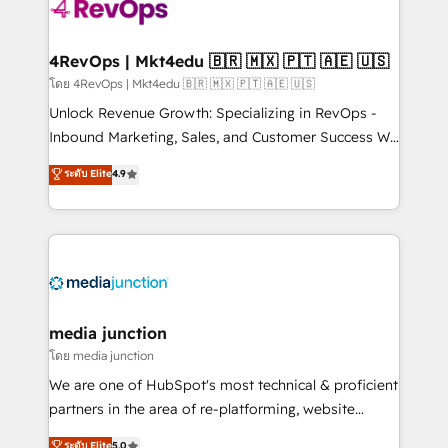
teams has worked with clients just like you Let’s
explore whether S2 is the partner you’ve been
looking for...and get your next big initiative moving!
4RevOps | Mkt4edu 🇧🇷 🇲🇽 🇵🇹 🇦🇪 🇺🇸
โดย 4RevOps | Mkt4edu 🇧🇷 🇲🇽 🇵🇹 🇦🇪 🇺🇸
Unlock Revenue Growth: Specializing in RevOps -
Inbound Marketing, Sales, and Customer Success We
specialize in driving revenue growth for companies
ระดับ Elite
4.9
across industries through tailored marketing, sales,
and customer success strategies, utilizing RevOps
methodologies. As Latin America's largest HubSpot
partner and a global leader in education market, we
offer unparalleled insights. Operating in five
countries—Brazil, UAE (Abu Dhabi/Dubai/Sharjah),
Mexico, USA, and Portugal—we've executed over a
media junction
hundred successful operations. Our approach,
โดย media junction
rooted in RevOps principles, integrates analysis,
We are one of HubSpot's most technical & proficient
training, planning, and qualification. Leveraging
partners in the area of re-platforming, website
technology, data analytics, CRM optimization, and
design & development. We specialize in multi-hub
ระดับ Elite
5.0