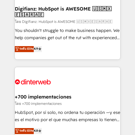
Implementation • Systems Integration • Digital
Transformation / Web Development • RevOps &
Digifianz: HubSpot is AWESOME 🇺🇸🇲🇽
🇪🇸🇦🇷🇦🇪
Sales Consulting • Marketing Automation What
makes us different? 🚀 Top 0.5% of global HubSpot
โดย Digifianz: HubSpot is AWESOME 🇺🇸🇲🇽🇪🇸🇦🇷🇦🇪
agencies ⚙️ The strongest technical ability and
You shouldn't struggle to make business happen. We
integration capabilities 💼 Consultative, long-term
help companies get out of the rut with experienced,
partners who will embed ourselves into your
process-oriented teams implementing HubSpot
ระดับ Elite
4.9
business, processes and systems 🏢 We specialise in
Marketing, Sales, Service, CMS and Operations Hub,
working with mid-market and enterprise
so selling and actually engaging with your customers
organisations, global organisations and those with
feels easy and pain-free. We are a top ranked
complex use cases 🏆 CRM Implementation,
HubSpot Elite Partner, winner of Rookie of the Year
Platform Enablement, Custom Integration and
and Customer First Awards, 4.9/5 rating in HubSpot
Onboarding Accredited 🔐 ISO27001 & ISO9001
Reviews and 4.9/5 rating in Clutch Reviews. Digifianz
Certified
helps the following industries: logistics & 3PL, home
+700 implementaciones
improvement & construction, branding and
โดย +700 implementaciones
commercialization, real estate, health, education,
HubSpot, por sí solo, no ordena tu operación —y ese
SaaS, Software Dev & IT and consulting, make the
es el motivo por el que muchas empresas lo tienen y
most out of their HubSpot experience operating in
aun así no crecen. Suele ser un círculo: procesos que
ระดับ Elite
4.8
the United States, EU, UAE, Mexico and Latin
no generan datos confiables, datos que no permiten