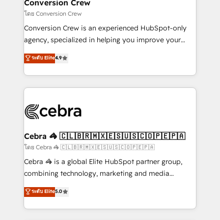
solutions. Instead, we dive in to understand your
Conversion Crew
needs, goals, and challenges to deliver solutions that
โดย Conversion Crew
fit like a glove. We’re committed to being both
Conversion Crew is an experienced HubSpot-only
highly effective and fun to work with. We believe in
agency, specialized in helping you improve your
efficient processes, as well as building great
online processes. This means we help you with: -
ระดับ Elite
4.9
relationships. Your success is our success, and we’re
Implementing HubSpot (CRM, Marketing, Sales,
all in this together! From startup to enterprise, we’ll
Service and Operations) - Developing fast, good-
make sure your HubSpot setup becomes a
looking websites in the HubSpot CMS - Building
powerhouse of productivity, so you can focus on
(custom) integrations between HubSpot and other
what matters most: growing your business and
systems you use You need a clear method to reach
wowing your customers. Let’s make HubSpot work
your goals. Therefore, we take a critical look at your
smarter for you!
current processes together, from which we create a
Cebra 🦓 🇨🇱🇧🇷🇲🇽🇪🇸🇺🇸🇨🇴🇵🇪🇵🇦
focused action plan. By implementing these steps in
โดย Cebra 🦓 🇨🇱🇧🇷🇲🇽🇪🇸🇺🇸🇨🇴🇵🇪🇵🇦
your day-to-day business, you will start to see
Cebra 🦓 is a global Elite HubSpot partner group,
results fast. This creates space for growth! Want to
combining technology, marketing and media
know how we can help? Contact us to set up a
expertise across Latin America and Southern
ระดับ Elite
5.0
meeting!
Europe, with teams across 7 countries. Born in Chile,
we combine local insight with international reach to