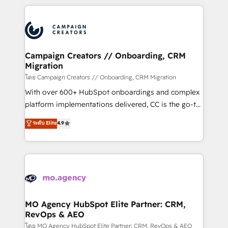
certifications, we are part of the most certified
extensive HubSpot, sales, marketing, service and
Canadian agencies, and we both hold Onboarding
integrations expertise to lead your team on their
Accreditations. Based in Canada (coast to coast), our
HubSpot journey, design and implement your
services are offered in both English & French.
processes and skilfully bring your revenue
infrastructure to life. Our collaborative approach
Campaign Creators // Onboarding, CRM
Migration
keeps you in control whilst we plan and support the
route to your revenue goals. We have successfully
โดย Campaign Creators // Onboarding, CRM Migration
supported over 500 organisations with HubSpot
With over 600+ HubSpot onboardings and complex
implementation, optimisation, training, and
platform implementations delivered, CC is the go-to
adoption assurance. Our tried and tested Roadmap
Elite Solutions Partner for businesses ready to
ระดับ Elite
4.9
methodology will ensure that you receive the best
migrate, replatform, and scale smarter. We specialize
deployment experience possible. Whether you are
in high-impact CRM and CMS migrations and
new to HubSpot or seeking to turn around a poor
onboarding from platforms like Salesforce, NetSuite,
install, our team have the change management
Zoho, Pardot, Marketo, Microsoft Dynamics, Wix,
expertise to deliver the solutions you need.
WordPress and legacy CRMs, turning fragmented
systems into unified, growth-ready HubSpot
architectures that accelerate revenue operations and
MO Agency HubSpot Elite Partner: CRM,
RevOps & AEO
performance. - Multi-object CRM migration, cleanup,
and implementation. - Pre-built and custom
โดย MO Agency HubSpot Elite Partner: CRM, RevOps & AEO