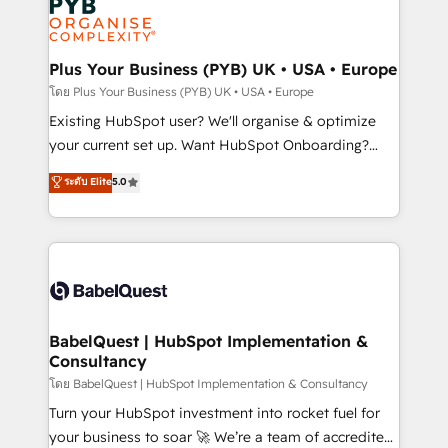
Innovation HubSpot Impact Award - Platform
données. C'est le paradoxe français : conscience
Migration Excellence HubSpot Impact Award -
totale, action nulle. La solution s'appelle l'Entreprise
Platform Excellence 35+ full-time HubSpot
Augmentée. Ce n'est pas une entreprise qui utilise
Plus Your Business (PYB) UK • USA • Europe
professionals.
l'IA. C'est une organisation qui a réussi la symbiose
โดย Plus Your Business (PYB) UK • USA • Europe
entre l'expertise humaine et l'intelligence artificielle.
Existing HubSpot user? We'll organise & optimize
Pas pour remplacer l'humain, mais pour l'augmenter.
your current set up. Want HubSpot Onboarding?
Chez Ideagency, nous accompagnons cette
We'll customise your CRM & automate your business
ระดับ Elite
5.0
transformation. D'abord les fondations : des
processes. Welcome to our Profile! We can help
données unifiées, des processus alignés. Ensuite
with... • CRM implementation, reports & workflows,
l'augmentation : l'IA là où elle crée de la valeur. Et
and team training • CRM migration: Salesforce,
surtout : l'humain qui reste au centre. Parce que la
Pipedrive, Dynamics etc • Technical projects inc.
vraie performance vient de l'intérieur. Act Inside.
Custom API integrations & ERP systems inc. SAP and
Stand Out.
Netsuite A little about us... • Boutique 'Elite' Team (12
super skilled members) • 150+ Clients for Sales Hub,
BabelQuest | HubSpot Implementation &
Consultancy
Marketing Hub, Service Hub, Data Hub and Website
(CMS) • ISO/IEC 27001:2022, ISO 9001:2015 and
โดย BabelQuest | HubSpot Implementation & Consultancy
now... ISO 42001: 2023 certified • Exclusive AI
Turn your HubSpot investment into rocket fuel for
'GuardHub' governance framework, based on ISO
your business to soar 🚀 We’re a team of accredited