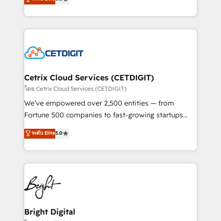
inbound marketing tactics, we focus on
implementations for mid-market & enterprise
understanding, nurturing, and converting leads.
companies. We are woman-owned, powered by
Partner with us to unlock your business's full
coffee, and we ❤️ dogs. We produce award-winning
potential and achieve sustained growth in today's
work for our clients. 🏆2023 Technical Expertise
competitive market.
Impact Award 🏆2022 Technical Expertise Impact
Award 🏆2022 Platform Migration Excellence Impact
Award 🏆2020 Elite Solutions Partner 🏆2019
Cetrix Cloud Services (CETDIGIT)
Integrations HubSpot Impact Award 🏆2019
โดย Cetrix Cloud Services (CETDIGIT)
Marketing Enablement HubSpot Impact Award 🏆
We’ve empowered over 2,500 entities — from
2018 Website Design HubSpot Impact Award 🏆2017
Fortune 500 companies to fast-growing startups
Website Design HubSpot Impact Award 🏆2016
and nonprofits — to streamline operations, scale
ระดับ Elite
5.0
Growth-Driven Design Agency of the Year 🏆2016
revenue, and unlock the full potential of HubSpot.
Sales Enablement HubSpot Impact Award 🏆2015
With deep technical and industry expertise, we fuse
Growth-Driven Design Agency of the Year 🏆2015
automation, integration, and AI innovation to deliver
Became the 5th Agency to reach Diamond 🏆2014
lasting impact. We specialize in: • Turnkey and end-
HubSpot COS Performance Award 🏆2014 HubSpot
to-end HubSpot implementations • Onboarding for
COS Design Award 🏆2013 HubSpot Marketplace
Sales, Service, Marketing & Content Hubs • AI voice
Provider of the Year 🏆2011 Became a HubSpot
and chat agents, predictive automation, and smart
Bright Digital
Partner 📆Founded in 1997