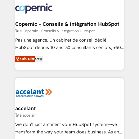
consistently ranked among their top 5 partners
worldwide, and with over 15 years in the ecosystem,
Huble has built a track record that speaks for itself.
One company, one operating model, delivering
Copernic - Conseils & intégration HubSpot
across offices and consulting teams in the UK, USA,
โดย Copernic - Conseils & intégration HubSpot
Canada, Germany, France, Belgium, Singapore, and
Pas une agence. Un cabinet de conseil dédié
South Africa. Certified compliant with ISO/IEC
HubSpot depuis 10 ans. 30 consultants seniors, +500
27001:2022 and ISO 9001:2015 across all seven
clients, un ROI mesurable. Notre mission : faire de
ระดับ Elite
4.9
international offices and 175+ employees.
HubSpot un vrai levier de performance pour votre
organisation. Cela passe par la compréhension de
vos processus, la fiabilisation de vos données et
l'alignement de vos équipes — avant même d'ouvrir
la plateforme. Nos domaines d'intervention : -
Intégration & paramétrage HubSpot - Migration CRM
& reprise de données - Stratégie RevOps &
accelant
alignement Marketing / Sales - Data, reporting &
โดย accelant
tableaux de bord - Onboarding, audit &
We don’t just architect your HubSpot system—we
optimisation - Intégrations métiers (ERP, téléphonie,
transform the way your team does business. As an
e-commerce) - Formation & accompagnement au