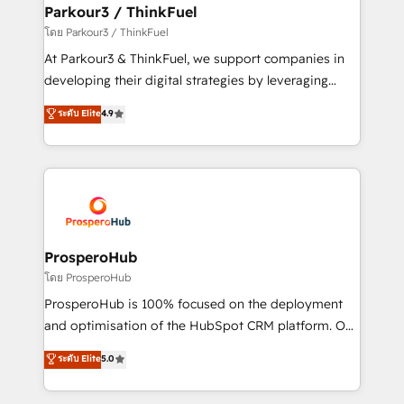
companies scale faster and smarter. 🔹 BOOMS:
Parkour3 / ThinkFuel
Demand generation for all your buyers With BOOMS,
โดย Parkour3 / ThinkFuel
you invest in 100% of your buyers, accelerating your
At Parkour3 & ThinkFuel, we support companies in
growth and positioning yourself as an undisputed
developing their digital strategies by leveraging
leader. 🔹 BOOST: Optimize your digital
technologies and automating their marketing and
ระดับ Elite
4.9
transformation process A methodology designed to
sales processes to generate growth. Our offer spans
implement HubSpot effectively and optimize your
from Strategy to Operations. We specialize in CRM
digital processes. 🔹 Trusted by Industry Leaders
onboarding and implementation, web design, sales
With an average rating of 4.9/5 and a proven track
& marketing automation, and digital marketing. With
record of business transformation, our growth-first
extensive experience working with tech companies
approach has helped brands dominate their
and manufacturers since 2002, we are committed to
markets.
empowering our clients and developing their
ProsperoHub
autonomy. Get to grips with HubSpot through
โดย ProsperoHub
guided implementation and seamless integration of
ProsperoHub is 100% focused on the deployment
the CRM platform into your digital ecosystem. Would
and optimisation of the HubSpot CRM platform. Our
you like support in deploying your inbound
highly experienced team of solutions experts will
ระดับ Elite
5.0
marketing strategy? We'll provide support tailored
ensure that you achieve maximum adoption and
to your needs and sales objectives. With 125+
ROI from your HubSpot investment. Use our