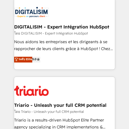
remarkable experiences for our most sophisticated
costs. As HubSpot's Advanced Accredited CRM
clients.” - Brian Garvey, VP, Solutions Partner
Implementation partner, we provide expertise to
Program, HubSpot.
drive your business forward. Since 2015 we are fully
dedicated to HubSpot and with an experienced
DIGITALISIM - Expert Intégration HubSpot
team (50+), we work with reputable companies in
โดย DIGITALISIM - Expert Intégration HubSpot
B2B sectors such as manufacturing, SaaS and
Nous aidons les entreprises et les dirigeants à se
business services. We prepare a customized
rapprocher de leurs clients grâce à HubSpot ! Chez
business case that demonstrates the value and
DIGITALISIM, nous avons l'intime conviction que la
ระดับ Elite
5.0
impact of your digital transformation, including a
réussite des entreprises passe par l’innovation web,
detailed financial rationale with a focus on ROI and
le marketing digital, et la relation client ! C'est
TCO. As a trusted extension of your team, we
pourquoi, nos experts sont à la fois capables de
believe in the power of partnership. Together, we
gérer votre projet de création de site internet, votre
embark on a transformational journey that sets your
référencement, votre stratégie digitale et le pilotage
business up for long-term success. Unlock your
et l'intégration d'HubSpot ! Les grandes phases d'un
business. If not now, when?
projet HubSpot avec DIGITALISIM : 🧽 Nettoyage,
Triario - Unleash your full CRM potential
migration et intégration des bases de données. 🚀
โดย Triario - Unleash your full CRM potential
Développement des interfaces avec vos logiciels
Triario is a results-driven HubSpot Elite Partner
métiers ⚙️ Configuration de la plateforme HubSpot
agency specializing in CRM implementations &