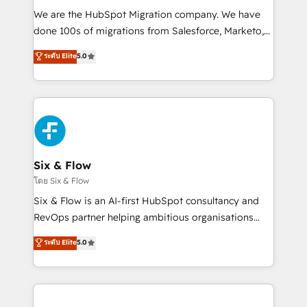
HubSpot CRM drives measurable results. Our
We are the HubSpot Migration company. We have
RevOps services align your sales, marketing, and
done 100s of migrations from Salesforce, Marketo,
customer success teams for peak performance. We
Eloqua, Microsoft Dynamics, pipedrive and others.
ระดับ Elite
5.0
optimize the revenue lifecycle—lead generation to
We leverage our proven processes and AI to get it
retention—by refining processes and eliminating
done right the first time. We help companies build
inefficiencies. Using HubSpot tools and data-driven
high performing revenue operations across complex
strategies, we create scalable solutions that
sales cycles, multi system environments and global
maximize profitability and adapt to your goals.
SaaS or manufacturing teams. Trusted by leading
enterprises and fast growing scale ups including
Sony, Rapyd, Fiverr, XM Cyber, Wix - Base44, EMA
Six & Flow
Design Automation and FIT. 📊 RevOps & data
โดย Six & Flow
architecture 🔗 CRM migrations & End to end
Six & Flow is an AI-first HubSpot consultancy and
integrations 🤖 AI workflows & enrichment 📘 Team
RevOps partner helping ambitious organisations
enablement & company-wide adoption We create
grow with clarity, confidence, and intelligence.
ระดับ Elite
5.0
HubSpot environments that teams use with
Operating across the UK, Netherlands, Ireland, and
confidence and that leadership can rely on for
Canada, we’ve delivered thousands of successful
scalable revenue insights.
HubSpot projects for mid-market and enterprise
clients worldwide, with over 10 years experience. We