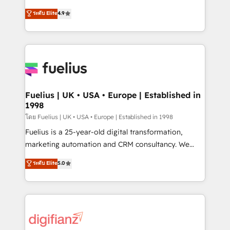
42001 - helping you 'organise complexity' 𝗥𝗲𝗮𝗱𝘆
HubSpot experts ready to help you. We can
ระดับ Elite
4.9
𝗳𝗼𝗿 𝘁𝗵𝗲 𝗻𝗲𝘅𝘁 𝘀𝘁𝗲𝗽? Click the 👈 '𝗖𝗼𝗻𝘁𝗮𝗰𝘁
implement the platform into complex business
𝗯𝘂𝘀𝗶𝗻𝗲𝘀𝘀' button to get in touch (𝘸𝘦'𝘳𝘦 𝘴𝘶𝘱𝘦𝘳
environments, optimise what you've got and make
𝘳𝘦𝘴𝘱𝘰𝘯𝘴𝘪𝘷𝘦)
sure you can actually use it, build your website in
HubSpot or create an inbound marketing strategy
for you and execute it on HubSpot. We are on the
G-Cloud 14 CCS (Crown Commercial Service)
framework, meaning we've been accredited by
Fuelius | UK • USA • Europe | Established in
1998
HubSpot and vetted by the CCS, which means we
can support public sector companies as well the
โดย Fuelius | UK • USA • Europe | Established in 1998
other ones listed in our profile. Our services: -
Fuelius is a 25-year-old digital transformation,
HubSpot implementation - HubSpot CMS website
marketing automation and CRM consultancy. We
build We can do lots of things. But everything we do
enable mid-market and enterprise clients to
ระดับ Elite
5.0
is there for you to: - Grow revenue, and run your
maximise their return from digital and fuel their
business more efficiently - Build stronger
growth. We modernise platforms, streamline
relationships with customers - Make better
operations that are causing inefficiencies, improve
decisions with data - Find a new voice and reach
customer experiences, integrate systems, and
more people - Get the most out of your HubSpot
supercharge revenue operations Key services: • CRM
investment