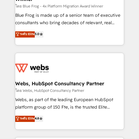
HubSpot pros 📊 Lead generation services using
โดย Blue Frog - 4x Platform Migration Award Winner
HubSpot Why us? - SIX HubSpot Accreditations -
Blue Frog is made up of a senior team of executive
awarded by HubSpot after a rigorous process for
consultants who bring decades of relevant, real
CRM, Solutions Architecture, Onboarding , Data
world experience to our client engagements. "Blue
ระดับ Elite
5.0
Migration, Custom Integration & Platform
Frog is a top, trusted partner in HubSpot's
Enablement -Onboarded over 500 businesses to
ecosystem for a reason. Their team brings over a
HubSpot -Top 1% of partners worldwide -In-house
decade of experience to the table, along with deep
team of 25+ experts Contact us today to help you
knowledge of the HubSpot platform and strategies
get more from your investment in HubSpot.
for driving growth. They are committed to helping
www.bbdboom.com
our customers grow and finding solutions that fit
their unique business needs. We are thrilled to have
Webs, HubSpot Consultancy Partner
Blue Frog in the HubSpot ecosystem leading the
โดย Webs, HubSpot Consultancy Partner
way for customers!" - Yamini Rangan, CEO of
Webs, as part of the leading European HubSpot
HubSpot “Our experience with the team at Blue Frog
platform group of 150 Fte, is the trusted Elite
has been nothing short of extraordinary. Their years
HubSpot CRM Partner offering you a roadmap on
ระดับ Elite
4.8
of experience and quality of skilled staff has earned
maximizing EBITDA and achieving Commercial
them a trusted reputation within the HubSpot
Excellence. With our targeted processes, we
ecosystem as a reliable partner capable of delivering
strengthen your digital transformation and minimize