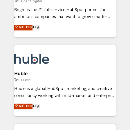
workflows • Salesforce + HubSpot integration •
โดย Bright Digital
Website design and CMS development • ERP
Bright is the #1 full-service HubSpot partner for
integration: SAP, NetSuite, Microsoft Dynamics, … •
ambitious companies that want to grow smarter.
Data cleansing and CRM migration from any
From HubSpot onboarding, to training, from
ระดับ Elite
4.9
platform • Client/member portals built on HubSpot •
developing a new website to lead generation and
CaterSuite for the catering industry • Custom and
digital marketing; we do it all (and with great
complex integrations: SAM.gov, GovWin,
results)! In short, our services include: - HubSpot
QuickBooks, PandaDoc, ClickUp, Shopify, Mapsly,
consultancy: onboarding, training, data migration -
WooCommerce, BuilderTrend, and more Experience
HubSpot development: websites, custom modules,
the difference — reach out to see how AI + HubSpot
integrations - Marketing & sales solutions: digital
can transform your business.
marketing, advertising, campaigns, content and
Huble
design We connect people, data and technology to
โดย Huble
improve customer experiences. With our bright
Huble is a global HubSpot, marketing, and creative
people, exciting ideas and can-do mentality, we
consultancy working with mid-market and enterprise
ensure revenue growth on a daily basis. So tell us
businesses. We go beyond implementation, shaping
ระดับ Elite
4.9
your challenge; our passionate and growth driven
the strategy, processes, and teams that turn
team of 100+ experts is ready for you! Driving digital
HubSpot into a genuine growth engine. Named
growth | www.brightdigital.com
HubSpot's Global Partner of the Year in 2024,