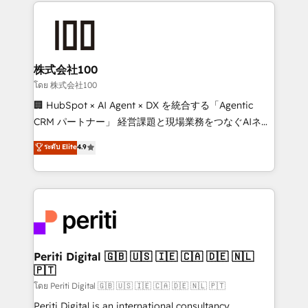
help businesses grow through technology, creativity,
AI and strategy. For over 12 years, we’ve delivered
500+ HubSpot implementations, building end-to-
end solutions that integrate CRM, AI automation,
inbound and loop marketing, content, and digital
株式会社100
creativity. Our multicultural team works in Spanish,
โดย 株式会社100
Portuguese, and English to design scalable strategies
🏢 HubSpot × AI Agent × DX を統合する「Agentic
that drive measurable growth. 🌎 Highlights: • 10+
CRM パートナー」 経営課題と現場業務をつなぐAIネイ
years as a HubSpot partner. • 2023 Impact Awards:
ティブ・エージェンシーとして、HubSpot Eliteの実装
ระดับ Elite
4.9
Platform Migration Excellence. • Top 3 Partner of the
力で顧客フロント業務を再設計します。 💡 100inc は何
Year LATAM 2022, 2023, 2024, 2025. • Partner of the
をする会社か？ HubSpotを共通基盤に、AIエージェン
Year 2024. • Organizer of Aliados.ai (AI, marketing &
トを組み込んだ顧客フロント業務（マーケティング・営
tech global congress). 👉 Ready to scale your
業・CS）を組織全体で設計・実装する日本のAIネイテ
business with HubSpot? Let Cebra’s experts help
ィブ・エージェンシーです。事業部・グループ会社・部
you grow faster, smarter, and with impact.
門が分立する組織で、データと業務プロセスのサイロ化
を、CRMを軸とした全社共通基盤に再構築します。意
Periti Digital 🇬🇧 🇺🇸 🇮🇪 🇨🇦 🇩🇪 🇳🇱
🇵🇹
思決定者・PMO・現場担当者に並走します。 1️⃣
HubSpot導入・活用支援 顧客データの一元化から、
โดย Periti Digital 🇬🇧 🇺🇸 🇮🇪 🇨🇦 🇩🇪 🇳🇱 🇵🇹
GTMの見える化・自動化まで。全Hub統合運用、デー
Periti Digital is an international consultancy