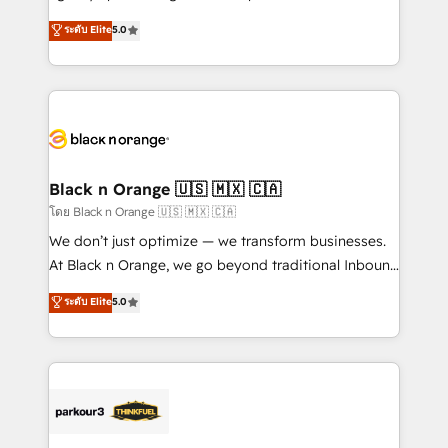
📈 Configuration de rapports et tableaux de bord 🤝
migrations, Revenue Operations, Custom
ระดับ Elite
5.0
Book Process & Guidelines utilisateurs 🎓
Integrations, Custom AI agents and AI-ready Website
Formations des utilisateurs
Design With over 15 years of experience, we help
companies bridge the gap between marketing, sales,
and customer success through smart automation,
data hygiene, and tailored HubSpot solutions. Our
clients choose us because we blend the expertise of
a global consultancy with the care and agility of a
Black n Orange 🇺🇸 🇲🇽 🇨🇦
boutique firm. At Triario, we’re big enough to deliver
โดย Black n Orange 🇺🇸 🇲🇽 🇨🇦
but small enough to listen. Our Services: HubSpot
We don’t just optimize — we transform businesses.
implementations & data migration Custom AI agents
At Black n Orange, we go beyond traditional Inbound
Revenue Operations API integrations AI-ready
Marketing with our exclusive methodologies:
ระดับ Elite
5.0
Website design Let’s turn your CRM into your growth
BOOMS and BOOST. Together, they form a powerful
engine!
combination that has driven success for over 800
businesses worldwide. As Elite HubSpot Partners, we
specialize in crafting high-performance growth
strategies that integrate data-driven marketing,
automation, and revenue intelligence to help