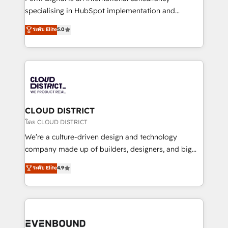
タ品質設計、グループ横断のCRM統合に対応します。
specialising in HubSpot implementation and
2️⃣ AIエージェント組織構築 営業・マーケティング業務
Antropic's Claude business transformation, with
ระดับ Elite
5.0
の一部をAIが自律実行する組織への移行を設計・実装。
offices in Dublin, Munich, Rotterdam, Lisbon, and
Breeze・Claude等をHubSpotと連携させ、役割定義・
New York. We help organisations unlock their full
運用ルール・成果指標まで含めて設計します。 3️⃣ 全社
revenue potential by deeply integrating core
DX × AI推進のPMO伴走支援 複数部門をまたぐDX×AI変
business systems, ERP, e-commerce platforms, and
革を、構想から実装・定着までPMOとして主導。「設
beyond, with HubSpot, and layering Anthropic's
定の代行ではなく、設計の責任」を引き受け、部門横断
Claude AI across the processes that matter most.
の統合・浸透・変革管理を実行します。 ▸ CMS戦略設
From automating complex workflows to surfacing
CLOUD DISTRICT
計・構築：リード獲得・CVR・SEOを前提にした情報設
insights buried in data, we build intelligent systems
โดย CLOUD DISTRICT
計・導線設計・テンプレート設計をContent Hubで一体
that think, connect, and scale. Our approach goes
We’re a culture-driven design and technology
提供。 ▸ 既存CRM・MAからの移行支援：Salesforce・
beyond configuration. We embed ourselves in our
company made up of builders, designers, and big
Marketo・Pardot等からの移行、カスタム設計、履歴
clients' operations, understand how their business
thinkers. We blend strategy, design, and
データ移行と活用設計まで。 ▸ AEO対応：ChatGPT・
ระดับ Elite
4.9
actually runs, and architect solutions that make
development—always fueled by curiosity—to turn
Perplexity等のAI検索からの流入・引用を前提にコンテ
technology work harder — so their people don't
ideas, opportunities, and challenges into meaningful
ンツとサイト構造を最適化。 🏆 なぜ100incを選ぶの
have to. 900+ customers worldwide have trusted
experiences. To us, technology is more than just
か？ ✓ HubSpot Eliteパートナー認定 ✓ HubSpotアワ
Periti to turn their data into diamonds. 💎
code; it’s about creating things that are useful, cool,
ード受賞・HUGリーダー ✓ ISO27001:2022 /
and—most importantly—simple. That’s why we lean