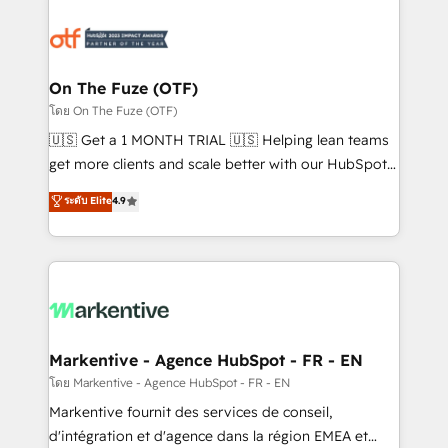
tailored to your business. Together, we unlock
results, fast. ⚙️CRM & RevOps: Align all Hubs to your
buyer journey for clean data, scalability, & reporting.
🎯Demand Gen & ABM: Drive pipeline with inbound,
On The Fuze (OTF)
ABM, AEO, SEO, & paid media. 👩‍💻Web Design:
โดย On The Fuze (OTF)
Build high-performing websites with UX, messaging,
🇺🇸 Get a 1 MONTH TRIAL 🇺🇸 Helping lean teams
& conversion strategy that drive results. 🤖AI
get more clients and scale better with our HubSpot
Strategy: Activate Breeze Agents, configure HubSpot
Consulting & 'Done For You' Services. 🚀 Who We
ระดับ Elite
4.9
AI, & maximize AEO with tailored AI services. 🧩
Work With 🚀 We help lean, growing companies: -
Integrations: Extend HubSpot with custom
Win more business - Reduce no-shows - Improve
integrations, hosting, & maintenance.
lead & deal conversion rates - Scale with less
headcount ...by using HubSpot's full capabilities. 🤓
What do you get? 🤓 Our client's are too busy to
learn the ins-and-outs of HubSpot. We give you a
Personal Consultant + Tech Team to handle the
Markentive - Agence HubSpot - FR - EN
heavy lifting of mapping out AND building your ideal
โดย Markentive - Agence HubSpot - FR - EN
system. + Get best practices and 'don't know what
Markentive fournit des services de conseil,
you don't know' recommendations to maximize
d'intégration et d'agence dans la région EMEA et