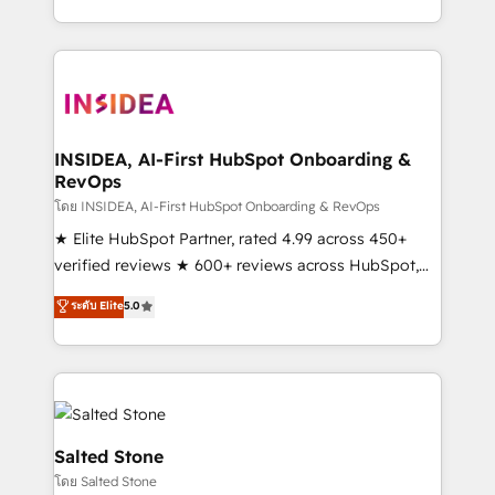
solution. As the only firm in the world to hold Elite
Partner Accreditations with both HubSpot and Clay,
our clients gain a unique advantage in CRM
architecture, pipeline generation, data intelligence,
and go-to-market execution. Why B2B Businesses
Choose RP: - Secure: Soc2 compliant 🛡️ - Pricing:
INSIDEA, AI-First HubSpot Onboarding &
RevOps
Implementations starting at $1,5k 💵 - Speed: Launch
in 14 days ⚡ - Global: 250 professionals across five
โดย INSIDEA, AI-First HubSpot Onboarding & RevOps
continents 🌐 - Scale: Fastest tiering Elite HubSpot
★ Elite HubSpot Partner, rated 4.99 across 450+
Partner 🪴 - Sales Hub: More implementations than
verified reviews ★ 600+ reviews across HubSpot,
any other Partner 💻 - Migrations: We convert
G2 & Clutch ★ 150+ in-house HubSpot-certified
ระดับ Elite
5.0
Salesforce addicts to HubSpot evangelists 🧡 Don't
experts ★ 1,500+ implementations across 25+
hire a marketing agency for an Ops problem. Don't
countries ★ AI-first, RevOps-led, onboarding-
hire a technical agency for a growth problem. Hire a
obsessed INSIDEA helps growing companies turn
partner built to solve both.
HubSpot into a revenue engine. We onboard your
team, migrate your data, and build AI-powered
workflows that drive adoption from week one, in
Salted Stone
your time zone. What we do: ➤ Onboarding: Live in
โดย Salted Stone