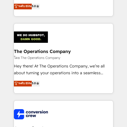
for better adoption. 🔹 Custom Solutions: Build
processes into a seamless, high-performing revenue
ระดับ Elite
5.0
tailored apps, workflows, and configurations. We are
engine. We combine RevOps strategy with deep
SOC 2 Type II and ISO 27001 certified, reinforcing
technical execution to help teams scale faster—with
our commitment to data security and compliance. At
cleaner data, smarter automation, and more
OneMetric, we help revenue teams focus on the
predictable revenue. Specialties: · HubSpot
OneMetric that matters most: revenue.
Implementation & Migration · Native & Custom
Integrations · Custom Development · CPQ & FSM ·
Reporting & Analytics · GTM Architecture · Sales &
The Operations Company
Marketing Enablement If you’re ready to elevate
โดย The Operations Company
HubSpot from “just your CRM” to your growth
Hey there! At The Operations Company, we’re all
infrastructure—let’s talk.
about turning your operations into a seamless
experience that powers real results. We specialize in
ระดับ Elite
5.0
transforming complex systems into efficient,
scalable solutions that work across your entire
organization. We’re a unique blend of deep HubSpot
expertise, strategic thinking, and hands-on
operational know-how. We know that no two
businesses are alike, so we don’t do cookie-cutter