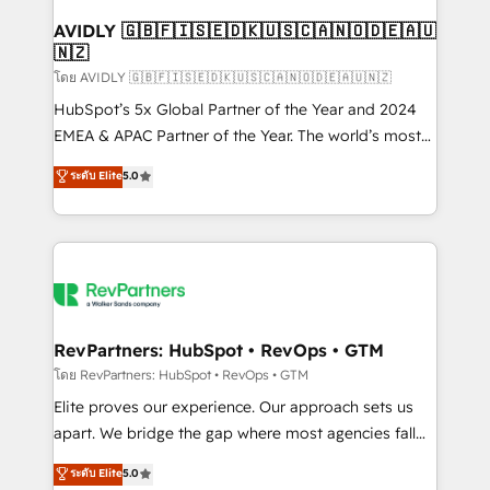
Franchises - Professional Services - And more! How
we help: ✔️ Full HubSpot implementations and portal
AVIDLY 🇬🇧🇫🇮🇸🇪🇩🇰🇺🇸🇨🇦🇳🇴🇩🇪🇦🇺
🇳🇿
optimization ✔️ Data migrations, CRM architecture,
and reporting foundations ✔️ Custom integrations
โดย AVIDLY 🇬🇧🇫🇮🇸🇪🇩🇰🇺🇸🇨🇦🇳🇴🇩🇪🇦🇺🇳🇿
and workflow automation ✔️ User adoption
HubSpot’s 5x Global Partner of the Year and 2024
programs, training, and enablement Through project-
EMEA & APAC Partner of the Year. The world’s most
based engagements and ongoing RevOps
experienced and fully accredited HubSpot Solutions
ระดับ Elite
5.0
partnerships, we guide organizations through the
Partner. 🚀 With 2,750+ HubSpot projects delivered
revenue maturity model - delivering the right
and 370+ specialists across EMEA, APAC and NAM,
improvements at the right time so operations
we de-risk complex CRM programmes and
evolve strategically and sustainably as the business
accelerate ROI across every HubSpot Hub. 🧭 From
grows.
multi-region migrations to AI-powered automation,
we turn complexity into clarity, human at global
scale. 🏆 HubSpot’s CEO called us “the partner of the
RevPartners: HubSpot • RevOps • GTM
future.” Others agree it is proof of trust built through
โดย RevPartners: HubSpot • RevOps • GTM
measurable impact.
Elite proves our experience. Our approach sets us
apart. We bridge the gap where most agencies fall
short by combining GTM strategy with technical
ระดับ Elite
5.0
execution to solve the right problem with the right