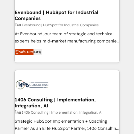
ISO9001:2015 取得 ✓ 400社以上の導入実績 ✓
into bold ideas and shape them into thoughtful
HubSpot大百科 出版 CRM・AI活用に関するご相談、現
products and strategies that actually make a
Evenbound | HubSpot for Industrial
状整理の壁打ちなど、構想段階からお気軽にお問い合わ
Companies
difference.
せください。
โดย Evenbound | HubSpot for Industrial Companies
At Evenbound, our team of strategic and technical
experts helps mid-market manufacturing companies
achieve real growth. We specialize in delivering
ระดับ Elite
5.0
tailored solutions that drive results by leveraging
HubSpot’s platform and data to fuel success.
Technical Solutions: - HubSpot Technical Consulting -
HubSpot CRM Implementation - HubSpot
Onboarding - Data Migration & Integrations -
Technical Audit & Optimization Strategic Solutions: -
Revenue Operations - Inbound Marketing -
1406 Consulting | Implementation,
Integration, AI
Outbound Marketing - HubSpot CMS Website
Design & Development We empower our clients to
โดย 1406 Consulting | Implementation, Integration, AI
reach their full potential by providing transparent,
Strategic HubSpot Implementation + Coaching
relationship-driven support. With over 300 HubSpot
Partner As an Elite HubSpot Partner, 1406 Consulting