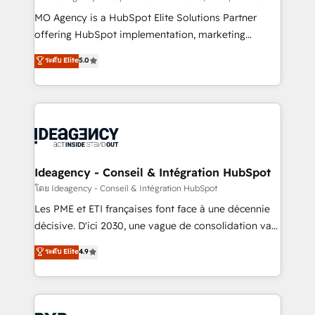
integrations across your full tech stack. - Custom
MO Agency is a HubSpot Elite Solutions Partner
object setup, CMS builds, and full-funnel automation.
offering HubSpot implementation, marketing
- Dashboards, lifecycle campaigns, and lead
automation, CRM and RevOps consulting, data
ระดับ Elite
5.0
nurturing sequences. - Cross-hub setup across
architecture, sales enablement, lifecycle automation,
Marketing, Sales, Operations, and Service Hubs. -
lead scoring and revenue reporting. HubSpot,
Ongoing optimization, managed support, and
Salesforce and integrated enterprise stacks. Digital
scalable retainers. Let’s make HubSpot your most
Marketing, Answer Engine Optimisation, and
powerful growth engine. Built to convert, scale, and
Generative Engine Optimisation (AI Search),
drive results.
HubSpot Content Hub, WordPress development,
B2B SEO, paid media, and content. We work with
Ideagency - Conseil & Intégration HubSpot
enterprise and growth-led companies across
โดย Ideagency - Conseil & Intégration HubSpot
technology, professional services, financial services
Les PME et ETI françaises font face à une décennie
and industrial sectors. Offices in Johannesburg, Cape
décisive. D'ici 2030, une vague de consolidation va
Town and London. 500+ HubSpot CRM
recomposer le marché. Seules survivront les
ระดับ Elite
4.9
implementations delivered. AI visibility coverage
entreprises qui auront réussi leur transformation. Le
across ChatGPT, Claude, Perplexity, Gemini and
problème ? 58% des dirigeants savent que l'IA est
Google AI Overviews. HubSpot Impact Award -
vitale pour leur survie. Mais 57% n'ont aucune
Customer First HubSpot Impact Award - Integrations
stratégie. Et 43% ne maîtrisent même pas leurs