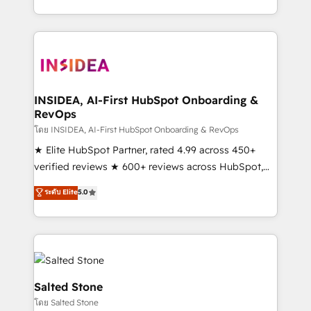
solve the right problem with the right solution. As the
only firm in the world to hold Elite Partner
Accreditations with both HubSpot and Clay, our
clients gain a unique advantage in CRM architecture,
pipeline generation, data intelligence, and go-to-
market execution. Why B2B Businesses Choose RP: -
INSIDEA, AI-First HubSpot Onboarding &
RevOps
Secure: Soc2 compliant 🛡️ - Pricing: Implementations
starting at $1,5k 💵 - Speed: Launch in 14 days ⚡ -
โดย INSIDEA, AI-First HubSpot Onboarding & RevOps
Global: 250 professionals across five continents 🌐 -
★ Elite HubSpot Partner, rated 4.99 across 450+
Scale: Fastest tiering Elite HubSpot Partner 🪴 -
verified reviews ★ 600+ reviews across HubSpot,
Sales Hub: More implementations than any other
G2 & Clutch ★ 150+ in-house HubSpot-certified
ระดับ Elite
5.0
Partner 💻 - Migrations: We convert Salesforce
experts ★ 1,500+ implementations across 25+
addicts to HubSpot evangelists 🧡 Don't hire a
countries ★ AI-first, RevOps-led, onboarding-
marketing agency for an Ops problem. Don't hire a
obsessed INSIDEA helps growing companies turn
technical agency for a growth problem. Hire a
HubSpot into a revenue engine. We onboard your
partner built to solve both.
team, migrate your data, and build AI-powered
workflows that drive adoption from week one, in
Salted Stone
your time zone. What we do: ➤ Onboarding: Live in
โดย Salted Stone