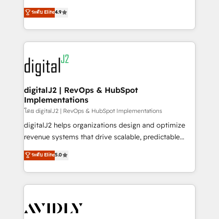
conversions! OTF is an Elite Partner (top 1% of
North America. Avec plus de 115 experts en
ระดับ Elite
4.9
6,500+ Partners) and was named 2023 HubSpot
marketing automation, Growth, Revops, CRM et
Partner of the Year 💥 Trusted by 2,500+ companies
webdesign. Markentive is both a consulting firm, a
to help them scale and close more business, by
digital agency and an integrator. With over 115
using HubSpot (the right way). ⭐️ Here's more info:
experts in marketing automation, growth, revops,
www.onthefuze.com/hubspot-admin Contact us to
CRM and webdesign (We focus on EMEA - USA
learn more!
customers).
digitalJ2 | RevOps & HubSpot
Implementations
โดย digitalJ2 | RevOps & HubSpot Implementations
digitalJ2 helps organizations design and optimize
revenue systems that drive scalable, predictable
growth. As a triple-accredited HubSpot Solutions
ระดับ Elite
5.0
Partner, we specialize in both strategic RevOps
planning and hands-on technical execution - building
the operational foundation companies need to
thrive. Industries we specialize in: - Manufacturing -
Healthcare - Financial Services - Managed IT (MSP) -