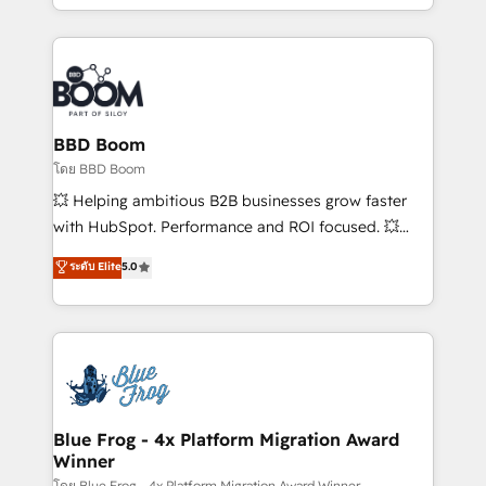
sales, and service hubs • Built-in flexibility for
by top brands such as Lenovo, Bluetooth,
startups to global brands
International Sports Sciences Association, SXSW,
Notion, Soundcloud, American Nurses Association,
Randstad, Uber Freight, and HubSpot itself. We have
the largest technical consulting team of any HubSpot
partner and expertise across operational strategy,
BBD Boom
business-first process building, system integration,
โดย BBD Boom
custom development, and extensibility. When you
💥 Helping ambitious B2B businesses grow faster
work with Aptitude 8, you get a team – not an
with HubSpot. Performance and ROI focused. 💥
individual – with embedded consulting, strategy,
BBD Boom is the HubSpot partner that can help you
ระดับ Elite
5.0
development, and project management. We have
to HubSpot Better. We work with your teams to
100% US-based, FTE team members. We offer
solve all your HubSpot challenges and improve user
project-based and managed services engagements
adoption, sales process and marketing results.
that include new HubSpot implementations,
Services 📚 Onboarding your team to HubSpot for
migrations from other platforms, systems
the first time 🔧 Designing and optimising your
integration, extensibility, custom development, and
HubSpot set-up for better results 🌐 Website design
ongoing RevOps support.
and build using HubSpot 🔌 Integrating HubSpot
Blue Frog - 4x Platform Migration Award
Winner
with other systems 🎓 Training your teams to be
โดย Blue Frog - 4x Platform Migration Award Winner