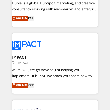
WooCommerce 💲 Stripe or Paypal 💰 Sage or
Huble is a global HubSpot, marketing, and creative
Netsuite 🤖 Google or Microsoft ✍️ DocuSign or
consultancy working with mid-market and enterprise
PandaDoc 🌐 Avalara or Quaderno HubSnacks holds
businesses. We go beyond implementation, shaping
ระดับ Elite
4.9
the rare Advanced "Custom Integrations"
the strategy, processes, and teams that turn
Accreditation, securely sync data across... 🔄 any
HubSpot into a genuine growth engine. Named
apps, in any direction. Stuck on your old CRM..?
HubSpot's Global Partner of the Year in 2024,
Migrate | seamlessly off your old CRM onto a clean
consistently ranked among their top 5 partners
new HubSpot portal with Advanced Website and
worldwide, and with over 15 years in the ecosystem,
CRM Migrations using our in-house "HubScrub" Tool.
Huble has built a track record that speaks for itself.
One company, one operating model, delivering
IMPACT
across offices and consulting teams in the UK, USA,
โดย IMPACT
Canada, Germany, France, Belgium, Singapore, and
At IMPACT, we go beyond just helping you
South Africa. Certified compliant with ISO/IEC
implement HubSpot. We teach your team how to
27001:2022 and ISO 9001:2015 across all seven
master it. As the creators of the Endless Customers
ระดับ Elite
5.0
international offices and 175+ employees.
System™ (the next evolution of They Ask, You
Answer), we’re the only HubSpot partner built
entirely around coaching and training. That means
we don’t do the work for you; we help you build the