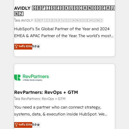
Franchises - Professional Services - And more! How
we help: ✔️ Full HubSpot implementations and portal
AVIDLY 🇬🇧🇫🇮🇸🇪🇩🇰🇺🇸🇨🇦🇳🇴🇩🇪🇦🇺
🇳🇿
optimization ✔️ Data migrations, CRM architecture,
and reporting foundations ✔️ Custom integrations
โดย AVIDLY 🇬🇧🇫🇮🇸🇪🇩🇰🇺🇸🇨🇦🇳🇴🇩🇪🇦🇺🇳🇿
and workflow automation ✔️ User adoption
HubSpot’s 5x Global Partner of the Year and 2024
programs, training, and enablement Through project-
EMEA & APAC Partner of the Year. The world’s most
based engagements and ongoing RevOps
experienced and fully accredited HubSpot Solutions
ระดับ Elite
5.0
partnerships, we guide organizations through the
Partner. 🚀 With 2,750+ HubSpot projects delivered
revenue maturity model - delivering the right
and 370+ specialists across EMEA, APAC and NAM,
improvements at the right time so operations
we de-risk complex CRM programmes and
evolve strategically and sustainably as the business
accelerate ROI across every HubSpot Hub. 🧭 From
grows.
multi-region migrations to AI-powered automation,
we turn complexity into clarity, human at global
scale. 🏆 HubSpot’s CEO called us “the partner of the
RevPartners: RevOps + GTM
future.” Others agree it is proof of trust built through
โดย RevPartners: RevOps + GTM
measurable impact.
You need a partner who can connect strategy,
systems, data, & execution inside HubSpot. We
bridge the gap where most agencies fall short by
ระดับ Elite
5.0
combining GTM strategy with technical execution to