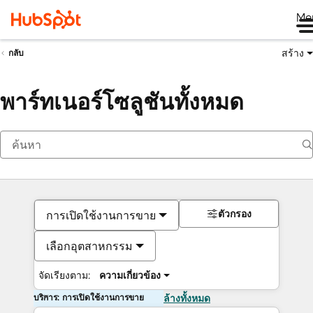
Me
สร้าง
กลับ
พาร์ทเนอร์โซลูชันทั้งหมด
ตัวกรอง
การเปิดใช้งานการขาย
เลือกอุตสาหกรรม
จัดเรียงตาม:
ความเกี่ยวข้อง
บริการ: การเปิดใช้งานการขาย
ล้างทั้งหมด