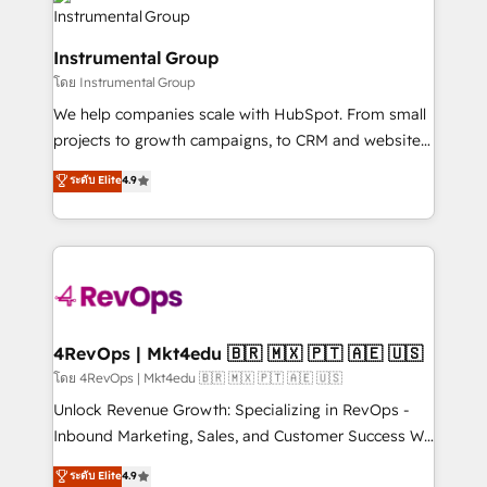
teams has worked with clients just like you Let’s
Elite Partners with 10+ years of HubSpot experience
explore whether S2 is the partner you’ve been
🤝HubSpot Premier Integration partner 🤝Google
looking for...and get your next big initiative moving!
Instrumental Group
Premier Partner 2023 🌟5 HubSpot Accreditations 🌟
โดย Instrumental Group
Won HubSpot Theme Challenge 2021 🌟INBOUND’19
HubSpot Rising Star Why us? Harnessing the full
We help companies scale with HubSpot. From small
potential of the powerful HubSpot CRM. ✔️A team of
projects to growth campaigns, to CRM and websites.
HubSpot experts backed by over 10+ years of
Hire an agency that's experienced in every inch of
ระดับ Elite
4.9
HubSpot experience ✔️Flexible pricing models —
HubSpot and willing to work hand-in-hand with your
Hourly-fee (assigned one Dedicated HubSpot
team to simplify the complex and build a better
Admin); Monthly-fee (HubSpot Admin + Project
experience for your team and customers.
Manager); and Fixed Project Cost (as per
requirement). ✔️Helped over 25,000+ customers so
far with our HubSpot solutions. ✔️Bespoke apps &
on-demand bundle services. Connect with us today!
4RevOps | Mkt4edu 🇧🇷 🇲🇽 🇵🇹 🇦🇪 🇺🇸
โดย 4RevOps | Mkt4edu 🇧🇷 🇲🇽 🇵🇹 🇦🇪 🇺🇸
Unlock Revenue Growth: Specializing in RevOps -
Inbound Marketing, Sales, and Customer Success We
specialize in driving revenue growth for companies
ระดับ Elite
4.9