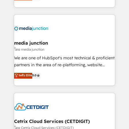
across industries through tailored marketing, sales,
and customer success strategies, utilizing RevOps
methodologies. As Latin America's largest HubSpot
partner and a global leader in education market, we
offer unparalleled insights. Operating in five
countries—Brazil, UAE (Abu Dhabi/Dubai/Sharjah),
Mexico, USA, and Portugal—we've executed over a
media junction
hundred successful operations. Our approach,
โดย media junction
rooted in RevOps principles, integrates analysis,
We are one of HubSpot's most technical & proficient
training, planning, and qualification. Leveraging
partners in the area of re-platforming, website
technology, data analytics, CRM optimization, and
design & development. We specialize in multi-hub
ระดับ Elite
5.0
inbound marketing tactics, we focus on
implementations for mid-market & enterprise
understanding, nurturing, and converting leads.
companies. We are woman-owned, powered by
Partner with us to unlock your business's full
coffee, and we ❤️ dogs. We produce award-winning
potential and achieve sustained growth in today's
work for our clients. 🏆2023 Technical Expertise
competitive market.
Impact Award 🏆2022 Technical Expertise Impact
Award 🏆2022 Platform Migration Excellence Impact
Award 🏆2020 Elite Solutions Partner 🏆2019
Cetrix Cloud Services (CETDIGIT)
Integrations HubSpot Impact Award 🏆2019
โดย Cetrix Cloud Services (CETDIGIT)