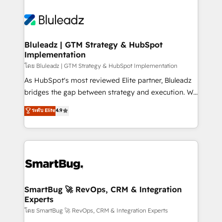
Bluleadz | GTM Strategy & HubSpot
Implementation
โดย Bluleadz | GTM Strategy & HubSpot Implementation
As HubSpot's most reviewed Elite partner, Bluleadz
bridges the gap between strategy and execution. We
don't just "set up tools" — we install the GTM
ระดับ Elite
4.9
Operating System (GTM OS) to align your leadership
and engineer a portal that drives predictable
revenue velocity. 🚀 GTM Strategy & Alignment
Workshops & Sprints: Identify "Valleys of Death"
stalling growth. Fix your ICP, Math, and Story to stop
"accelerating a mess." ⚙️ Elite Engineering & AI
Scalable Architecture: Zero-technical-debt setup
SmartBug 🚀 RevOps, CRM & Integration
Experts
across all Hubs, validated by our 7 HubSpot
Accreditations. AI-Powered RevOps: Breeze AI,
โดย SmartBug 🚀 RevOps, CRM & Integration Experts