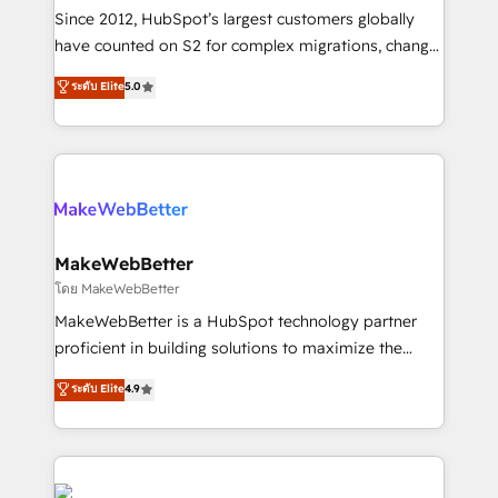
weeks, with workflows built around your business,
Since 2012, HubSpot’s largest customers globally
not a template. ➤ Migration: Move from any legacy
have counted on S2 for complex migrations, change
CRM. Zero downtime, full data integrity. ➤
management, systems integration, and creative
Implementation: Configure HubSpot to run your
ระดับ Elite
5.0
solutions that deliver measurable impact and
revenue process. Sales, marketing, and service wired
transform brand experiences As one of the few full-
together. ➤ AI and Integrations: Layer Breeze AI,
service creative agencies in the HubSpot
custom agents, and APIs to remove manual work. ➤
ecosystem, we blend strategy, technology, & award-
Ongoing Management: Monthly tune-ups, feature
winning design to build scalable, globally
rollouts, adoption coaching. Buying HubSpot,
regionalized HubSpot websites, integrated
switching to it, or reviving a stale portal? We are
marketing campaigns, & RevOps frameworks that
MakeWebBetter
built for the work.
fuel long-term success We connect the entire
โดย MakeWebBetter
customer lifecycle through seamless integrations,
MakeWebBetter is a HubSpot technology partner
ensure long-term adoption with change-
proficient in building solutions to maximize the
management programs, and align marketing, sales,
operational efficiency of HubSpot. The fastest-
ระดับ Elite
4.9
and service to drive sustainable growth With 6 key
growing tech-enabler & facilitator, MakeWebBetter,
HubSpot accreditations and experience across
hands you the blend of HubSpot expertise &
hundreds of organizations in dozens of industries,
eminent solutions & integrations. Trust us to
there’s a good chance one of our globally integrated
streamline your HubSpot experience. 🚀HubSpot