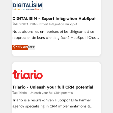
clients.” - Brian Garvey, VP, Solutions Partner
Implementation partner, we provide expertise to
Program, HubSpot.
drive your business forward. Since 2015 we are fully
dedicated to HubSpot and with an experienced
DIGITALISIM - Expert Intégration HubSpot
team (50+), we work with reputable companies in
โดย DIGITALISIM - Expert Intégration HubSpot
B2B sectors such as manufacturing, SaaS and
Nous aidons les entreprises et les dirigeants à se
business services. We prepare a customized
rapprocher de leurs clients grâce à HubSpot ! Chez
business case that demonstrates the value and
DIGITALISIM, nous avons l'intime conviction que la
ระดับ Elite
5.0
impact of your digital transformation, including a
réussite des entreprises passe par l’innovation web,
detailed financial rationale with a focus on ROI and
le marketing digital, et la relation client ! C'est
TCO. As a trusted extension of your team, we
pourquoi, nos experts sont à la fois capables de
believe in the power of partnership. Together, we
gérer votre projet de création de site internet, votre
embark on a transformational journey that sets your
référencement, votre stratégie digitale et le pilotage
business up for long-term success. Unlock your
et l'intégration d'HubSpot ! Les grandes phases d'un
business. If not now, when?
projet HubSpot avec DIGITALISIM : 🧽 Nettoyage,
Triario - Unleash your full CRM potential
migration et intégration des bases de données. 🚀
โดย Triario - Unleash your full CRM potential
Développement des interfaces avec vos logiciels
Triario is a results-driven HubSpot Elite Partner
métiers ⚙️ Configuration de la plateforme HubSpot
agency specializing in CRM implementations &
📈 Configuration de rapports et tableaux de bord 🤝
migrations, Revenue Operations, Custom