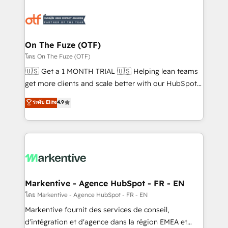
tailored to your business. Together, we unlock
results, fast. ⚙️CRM & RevOps: Align all Hubs to your
buyer journey for clean data, scalability, & reporting.
🎯Demand Gen & ABM: Drive pipeline with inbound,
On The Fuze (OTF)
ABM, AEO, SEO, & paid media. 👩‍💻Web Design:
โดย On The Fuze (OTF)
Build high-performing websites with UX, messaging,
🇺🇸 Get a 1 MONTH TRIAL 🇺🇸 Helping lean teams
& conversion strategy that drive results. 🤖AI
get more clients and scale better with our HubSpot
Strategy: Activate Breeze Agents, configure HubSpot
Consulting & 'Done For You' Services. 🚀 Who We
ระดับ Elite
4.9
AI, & maximize AEO with tailored AI services. 🧩
Work With 🚀 We help lean, growing companies: -
Integrations: Extend HubSpot with custom
Win more business - Reduce no-shows - Improve
integrations, hosting, & maintenance.
lead & deal conversion rates - Scale with less
headcount ...by using HubSpot's full capabilities. 🤓
What do you get? 🤓 Our client's are too busy to
learn the ins-and-outs of HubSpot. We give you a
Personal Consultant + Tech Team to handle the
Markentive - Agence HubSpot - FR - EN
heavy lifting of mapping out AND building your ideal
โดย Markentive - Agence HubSpot - FR - EN
system. + Get best practices and 'don't know what
Markentive fournit des services de conseil,
you don't know' recommendations to maximize
d'intégration et d'agence dans la région EMEA et