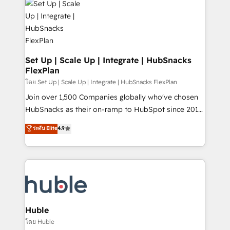
WooCommerce, BuilderTrend, and more Experience
HubSpot development: websites, custom modules,
the difference — reach out to see how AI + HubSpot
integrations - Marketing & sales solutions: digital
can transform your business.
marketing, advertising, campaigns, content and
design We connect people, data and technology to
improve customer experiences. With our bright
Set Up | Scale Up | Integrate | HubSnacks
FlexPlan
people, exciting ideas and can-do mentality, we
ensure revenue growth on a daily basis. So tell us
โดย Set Up | Scale Up | Integrate | HubSnacks FlexPlan
your challenge; our passionate and growth driven
Join over 1,500 Companies globally who've chosen
team of 100+ experts is ready for you! Driving digital
HubSnacks as their on-ramp to HubSpot since 2014
growth | www.brightdigital.com
Simple pay-as-you-go plans that accelerate value...
ระดับ Elite
4.9
1️⃣ Set Up | Onboarding New or Check-fixing existing
HubSpot portals 2️⃣ Scale Up | 100% HubSpot Task
Execution... Global 24/7 ... All Experts 3️⃣ Integrate |
your entire Tech Stack with Custom Integrations
Slash months from your API Integration project... ⬅️
Click "Contact Business" ⬅️ to access 150+ Kickstart
Integration templates that put HubSpot in the center
Huble
of your tech stack, syncing... 🛍️ Shopify or
โดย Huble