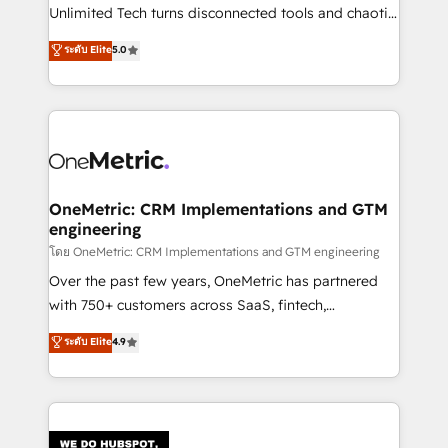
HubSpot Partner since 2012 • 2022 EMEA Impact
Unlimited Tech turns disconnected tools and chaotic
Award: Best Integration • 150+ successful HubSpot
processes into a seamless, high-performing revenue
ระดับ Elite
5.0
projects • Clients in 30+ industries • Proprietary
engine. We combine RevOps strategy with deep
technology for integrations • Multilingual team:
technical execution to help teams scale faster—with
English, Spanish, Portuguese & Italian 👉 Grow
cleaner data, smarter automation, and more
smarter with AI and HubSpot.
predictable revenue. Specialties: · HubSpot
Implementation & Migration · Native & Custom
Integrations · Custom Development · CPQ & FSM ·
Reporting & Analytics · GTM Architecture · Sales &
OneMetric: CRM Implementations and GTM
engineering
Marketing Enablement If you’re ready to elevate
HubSpot from “just your CRM” to your growth
โดย OneMetric: CRM Implementations and GTM engineering
infrastructure—let’s talk.
Over the past few years, OneMetric has partnered
with 750+ customers across SaaS, fintech,
healthcare, real estate, and other industries. With
ระดับ Elite
4.9
150+ HubSpot-certified experts, we deliver scalable
solutions to complex GTM and RevOps challenges.
Our Expertise 🔹 Onboarding & Implementation:
Accredited HubSpot Partner, ensuring smooth setup