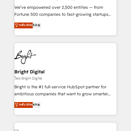
Marketing Enablement HubSpot Impact Award 🏆
We’ve empowered over 2,500 entities — from
2018 Website Design HubSpot Impact Award 🏆2017
Fortune 500 companies to fast-growing startups
Website Design HubSpot Impact Award 🏆2016
and nonprofits — to streamline operations, scale
ระดับ Elite
5.0
Growth-Driven Design Agency of the Year 🏆2016
revenue, and unlock the full potential of HubSpot.
Sales Enablement HubSpot Impact Award 🏆2015
With deep technical and industry expertise, we fuse
Growth-Driven Design Agency of the Year 🏆2015
automation, integration, and AI innovation to deliver
Became the 5th Agency to reach Diamond 🏆2014
lasting impact. We specialize in: • Turnkey and end-
HubSpot COS Performance Award 🏆2014 HubSpot
to-end HubSpot implementations • Onboarding for
COS Design Award 🏆2013 HubSpot Marketplace
Sales, Service, Marketing & Content Hubs • AI voice
Provider of the Year 🏆2011 Became a HubSpot
and chat agents, predictive automation, and smart
Bright Digital
Partner 📆Founded in 1997
workflows • Salesforce + HubSpot integration •
โดย Bright Digital
Website design and CMS development • ERP
Bright is the #1 full-service HubSpot partner for
integration: SAP, NetSuite, Microsoft Dynamics, … •
ambitious companies that want to grow smarter.
Data cleansing and CRM migration from any
From HubSpot onboarding, to training, from
ระดับ Elite
4.9
platform • Client/member portals built on HubSpot •
developing a new website to lead generation and
CaterSuite for the catering industry • Custom and
digital marketing; we do it all (and with great
complex integrations: SAM.gov, GovWin,
results)! In short, our services include: - HubSpot
QuickBooks, PandaDoc, ClickUp, Shopify, Mapsly,
consultancy: onboarding, training, data migration -