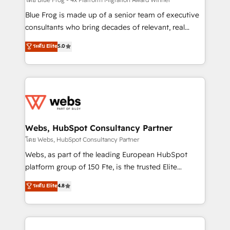
HubSpot pros 📊 Lead generation services using
HubSpot Why us? - SIX HubSpot Accreditations -
Blue Frog is made up of a senior team of executive
awarded by HubSpot after a rigorous process for
consultants who bring decades of relevant, real
CRM, Solutions Architecture, Onboarding , Data
world experience to our client engagements. "Blue
ระดับ Elite
5.0
Migration, Custom Integration & Platform
Frog is a top, trusted partner in HubSpot's
Enablement -Onboarded over 500 businesses to
ecosystem for a reason. Their team brings over a
HubSpot -Top 1% of partners worldwide -In-house
decade of experience to the table, along with deep
team of 25+ experts Contact us today to help you
knowledge of the HubSpot platform and strategies
get more from your investment in HubSpot.
for driving growth. They are committed to helping
www.bbdboom.com
our customers grow and finding solutions that fit
their unique business needs. We are thrilled to have
Webs, HubSpot Consultancy Partner
Blue Frog in the HubSpot ecosystem leading the
โดย Webs, HubSpot Consultancy Partner
way for customers!" - Yamini Rangan, CEO of
Webs, as part of the leading European HubSpot
HubSpot “Our experience with the team at Blue Frog
platform group of 150 Fte, is the trusted Elite
has been nothing short of extraordinary. Their years
HubSpot CRM Partner offering you a roadmap on
ระดับ Elite
4.8
of experience and quality of skilled staff has earned
maximizing EBITDA and achieving Commercial
them a trusted reputation within the HubSpot
Excellence. With our targeted processes, we
ecosystem as a reliable partner capable of delivering
strengthen your digital transformation and minimize
remarkable experiences for our most sophisticated
costs. As HubSpot's Advanced Accredited CRM