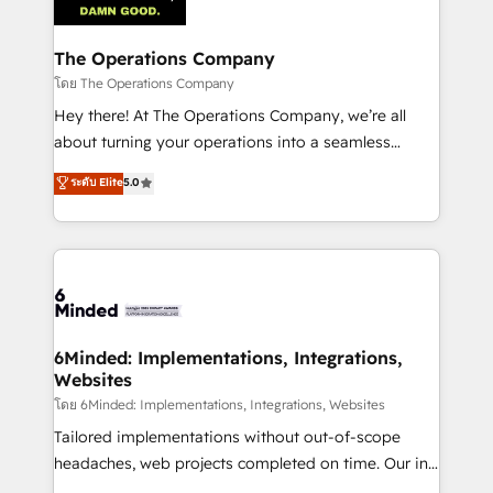
tailored to your GTM motion. 🔹 Migrations:
Accredited HubSpot Partner, ensuring migration
from other CRMs to HubSpot without data loss or
The Operations Company
downtime. 🔹 RevOps Strategy: Align teams,
โดย The Operations Company
processes, and data to drive revenue efficiency. 🔹
Hey there! At The Operations Company, we’re all
Integrations: Connect HubSpot with your tech stack
about turning your operations into a seamless
for better adoption. 🔹 Custom Solutions: Build
experience that powers real results. We specialize in
ระดับ Elite
5.0
tailored apps, workflows, and configurations. We are
transforming complex systems into efficient,
SOC 2 Type II and ISO 27001 certified, reinforcing
scalable solutions that work across your entire
our commitment to data security and compliance. At
organization. We’re a unique blend of deep HubSpot
OneMetric, we help revenue teams focus on the
expertise, strategic thinking, and hands-on
OneMetric that matters most: revenue.
operational know-how. We know that no two
businesses are alike, so we don’t do cookie-cutter
solutions. Instead, we dive in to understand your
6Minded: Implementations, Integrations,
Websites
needs, goals, and challenges to deliver solutions that
fit like a glove. We’re committed to being both
โดย 6Minded: Implementations, Integrations, Websites
highly effective and fun to work with. We believe in
Tailored implementations without out-of-scope
efficient processes, as well as building great
headaches, web projects completed on time. Our in-
relationships. Your success is our success, and we’re
house team of certified CRM architects, experts,