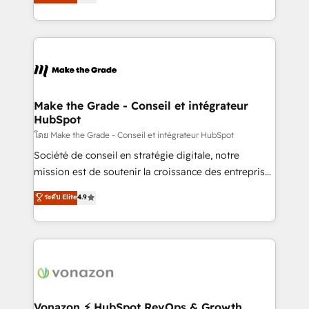
creating tailored, end-to-end CRM solutions that
et grandes entreprises en France et à l'international,
accelerate growth, improve operational efficiency,
dans des secteurs variés : SaaS, immobilier,
and ensure faster time to value on HubSpot. What
industrie, éducation, banque & assurance, transport
sets us apart? Our people-centric approach. From
& logistique.
day one, our team takes the time to deeply
understand your unique needs, crafting custom
strategies that deliver impactful results. Our mission
Make the Grade - Conseil et intégrateur
HubSpot
is to empower you to unlock HubSpot’s full potential
—faster. Through expert training, unmatched
โดย Make the Grade - Conseil et intégrateur HubSpot
responsiveness, and ongoing support, we equip
Société de conseil en stratégie digitale, notre
your team to adopt new systems with confidence
mission est de soutenir la croissance des entreprises
and achieve a unified, data-driven approach to
B2B à travers l’acquisition de nouveaux clients,
ระดับ Elite
4.9
customer engagement.
l'intégration CRM et le développement des revenus
auprès de vos comptes existants. En France et à
l'international, nous travaillons avec des ETI
ambitieuses, des grands groupes voulant aller au-
delà d’une simple transformation digitale et des
startups florissantes. Nos 3 grandes expertises sont :
➤ L’intégration de CRM et de méthodologie RevOps
Vonazon ⚡ HubSpot RevOps & Growth