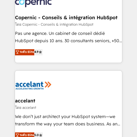
skills, processes, and internal team you need to
attract the right buyers, close deals faster, and grow
without outside dependencies. You’ll learn how to: •
Copernic - Conseils & intégration HubSpot
Set up, audit, and organize your HubSpot portal •
โดย Copernic - Conseils & intégration HubSpot
Get your sales team fully using HubSpot • Track
Pas une agence. Un cabinet de conseil dédié
pipeline and revenue across the entire buyer journey
HubSpot depuis 10 ans. 30 consultants seniors, +500
• Build an in-house marketing team that drives
clients, un ROI mesurable. Notre mission : faire de
ระดับ Elite
4.9
growth • Create content and videos that attract
HubSpot un vrai levier de performance pour votre
buyers • Use AI to scale smarter Our coaching-led
organisation. Cela passe par la compréhension de
approach works best for companies that are done
vos processus, la fiabilisation de vos données et
with outsourcing and ready to build something that
l'alignement de vos équipes — avant même d'ouvrir
lasts. So if you're ready to become the most trusted
la plateforme. Nos domaines d'intervention : -
voice in your market, let’s talk.
Intégration & paramétrage HubSpot - Migration CRM
& reprise de données - Stratégie RevOps &
accelant
alignement Marketing / Sales - Data, reporting &
โดย accelant
tableaux de bord - Onboarding, audit &
We don’t just architect your HubSpot system—we
optimisation - Intégrations métiers (ERP, téléphonie,
transform the way your team does business. As an
e-commerce) - Formation & accompagnement au
Elite HubSpot Solutions Partner, we specialize in
ระดับ Elite
5.0
changement Nous intervenons auprès des PME, ETI