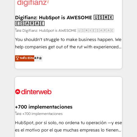
supercharge revenue operations Key services: • CRM
Implementation • Systems Integration • Digital
Transformation / Web Development • RevOps &
Digifianz: HubSpot is AWESOME 🇺🇸🇲🇽
🇪🇸🇦🇷🇦🇪
Sales Consulting • Marketing Automation What
makes us different? 🚀 Top 0.5% of global HubSpot
โดย Digifianz: HubSpot is AWESOME 🇺🇸🇲🇽🇪🇸🇦🇷🇦🇪
agencies ⚙️ The strongest technical ability and
You shouldn't struggle to make business happen. We
integration capabilities 💼 Consultative, long-term
help companies get out of the rut with experienced,
partners who will embed ourselves into your
process-oriented teams implementing HubSpot
ระดับ Elite
4.9
business, processes and systems 🏢 We specialise in
Marketing, Sales, Service, CMS and Operations Hub,
working with mid-market and enterprise
so selling and actually engaging with your customers
organisations, global organisations and those with
feels easy and pain-free. We are a top ranked
complex use cases 🏆 CRM Implementation,
HubSpot Elite Partner, winner of Rookie of the Year
Platform Enablement, Custom Integration and
and Customer First Awards, 4.9/5 rating in HubSpot
Onboarding Accredited 🔐 ISO27001 & ISO9001
Reviews and 4.9/5 rating in Clutch Reviews. Digifianz
Certified
helps the following industries: logistics & 3PL, home
+700 implementaciones
improvement & construction, branding and
โดย +700 implementaciones
commercialization, real estate, health, education,
HubSpot, por sí solo, no ordena tu operación —y ese
SaaS, Software Dev & IT and consulting, make the
es el motivo por el que muchas empresas lo tienen y
most out of their HubSpot experience operating in