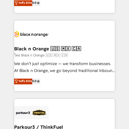
ระดับ Elite
5.0
Book Process & Guidelines utilisateurs 🎓
Integrations, Custom AI agents and AI-ready Website
Formations des utilisateurs
Design With over 15 years of experience, we help
companies bridge the gap between marketing, sales,
and customer success through smart automation,
data hygiene, and tailored HubSpot solutions. Our
clients choose us because we blend the expertise of
a global consultancy with the care and agility of a
Black n Orange 🇺🇸 🇲🇽 🇨🇦
boutique firm. At Triario, we’re big enough to deliver
โดย Black n Orange 🇺🇸 🇲🇽 🇨🇦
but small enough to listen. Our Services: HubSpot
We don’t just optimize — we transform businesses.
implementations & data migration Custom AI agents
At Black n Orange, we go beyond traditional Inbound
Revenue Operations API integrations AI-ready
Marketing with our exclusive methodologies:
ระดับ Elite
5.0
Website design Let’s turn your CRM into your growth
BOOMS and BOOST. Together, they form a powerful
engine!
combination that has driven success for over 800
businesses worldwide. As Elite HubSpot Partners, we
specialize in crafting high-performance growth
strategies that integrate data-driven marketing,
automation, and revenue intelligence to help
companies scale faster and smarter. 🔹 BOOMS:
Parkour3 / ThinkFuel