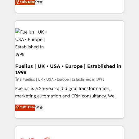
ระดับ Elite
4.9
𝗳𝗼𝗿 𝘁𝗵𝗲 𝗻𝗲𝘅𝘁 𝘀𝘁𝗲𝗽? Click the 👈 '𝗖𝗼𝗻𝘁𝗮𝗰𝘁
implement the platform into complex business
𝗯𝘂𝘀𝗶𝗻𝗲𝘀𝘀' button to get in touch (𝘸𝘦'𝘳𝘦 𝘴𝘶𝘱𝘦𝘳
environments, optimise what you've got and make
𝘳𝘦𝘴𝘱𝘰𝘯𝘴𝘪𝘷𝘦)
sure you can actually use it, build your website in
HubSpot or create an inbound marketing strategy
for you and execute it on HubSpot. We are on the
G-Cloud 14 CCS (Crown Commercial Service)
framework, meaning we've been accredited by
HubSpot and vetted by the CCS, which means we
can support public sector companies as well the
Fuelius | UK • USA • Europe | Established in
1998
other ones listed in our profile. Our services: -
HubSpot implementation - HubSpot CMS website
โดย Fuelius | UK • USA • Europe | Established in 1998
build We can do lots of things. But everything we do
Fuelius is a 25-year-old digital transformation,
is there for you to: - Grow revenue, and run your
marketing automation and CRM consultancy. We
business more efficiently - Build stronger
enable mid-market and enterprise clients to
ระดับ Elite
5.0
relationships with customers - Make better
maximise their return from digital and fuel their
decisions with data - Find a new voice and reach
growth. We modernise platforms, streamline
more people - Get the most out of your HubSpot
operations that are causing inefficiencies, improve
investment
customer experiences, integrate systems, and