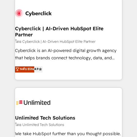
clients worldwide, with over 10 years experience. We
combine HubSpot, data, and AI to design connected
go-to-market systems that align people, process,
and technology for predictable, scalable revenue
Cyberclick | AI-Driven HubSpot Elite
Partner
growth. Our expertise spans RevOps, CRM and data
architecture, AI enablement, and strategic marketing,
โดย Cyberclick | AI-Driven HubSpot Elite Partner
delivered through our proprietary FLAIR framework
Cyberclick is an AI-powered digital growth agency
for responsible AI adoption. As a HubSpot Elite
that helps brands connect technology, data, and
Partner and ISO 27001:2022 certified consultancy,
creativity to achieve measurable results. Founded in
ระดับ Elite
4.9
we blend strategy, creativity, and technology to help
Barcelona and operating across Spain, LATAM, and
organisations scale smarter and grow stronger.
the UK, we support global companies in building
smarter marketing, sales, and customer success
strategies. As the only HubSpot Elite Partner in
Iberia (Spain & Portugal), we combine human insight
with intelligent automation to drive sustainable
growth. Our multidisciplinary team designs solutions
Unlimited Tech Solutions
that simplify complexity, boost performance, and
โดย Unlimited Tech Solutions
turn innovation into real impact. 🌍 Highlights •
We take HubSpot further than you thought possible.