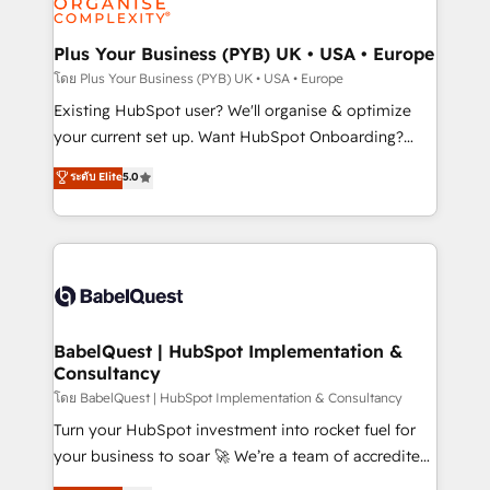
powerful growth engine. Built to convert, scale, and
totale, action nulle. La solution s'appelle l'Entreprise
drive results.
Augmentée. Ce n'est pas une entreprise qui utilise
Plus Your Business (PYB) UK • USA • Europe
l'IA. C'est une organisation qui a réussi la symbiose
โดย Plus Your Business (PYB) UK • USA • Europe
entre l'expertise humaine et l'intelligence artificielle.
Existing HubSpot user? We'll organise & optimize
Pas pour remplacer l'humain, mais pour l'augmenter.
your current set up. Want HubSpot Onboarding?
Chez Ideagency, nous accompagnons cette
We'll customise your CRM & automate your business
ระดับ Elite
5.0
transformation. D'abord les fondations : des
processes. Welcome to our Profile! We can help
données unifiées, des processus alignés. Ensuite
with... • CRM implementation, reports & workflows,
l'augmentation : l'IA là où elle crée de la valeur. Et
and team training • CRM migration: Salesforce,
surtout : l'humain qui reste au centre. Parce que la
Pipedrive, Dynamics etc • Technical projects inc.
vraie performance vient de l'intérieur. Act Inside.
Custom API integrations & ERP systems inc. SAP and
Stand Out.
Netsuite A little about us... • Boutique 'Elite' Team (12
super skilled members) • 150+ Clients for Sales Hub,
BabelQuest | HubSpot Implementation &
Consultancy
Marketing Hub, Service Hub, Data Hub and Website
(CMS) • ISO/IEC 27001:2022, ISO 9001:2015 and
โดย BabelQuest | HubSpot Implementation & Consultancy
now... ISO 42001: 2023 certified • Exclusive AI
Turn your HubSpot investment into rocket fuel for
'GuardHub' governance framework, based on ISO
your business to soar 🚀 We’re a team of accredited
42001 - helping you 'organise complexity' 𝗥𝗲𝗮𝗱𝘆
HubSpot experts ready to help you. We can