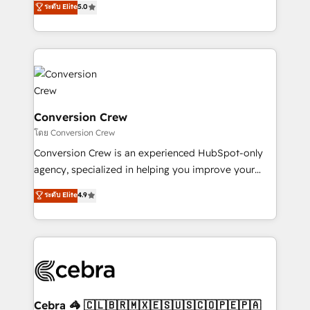
ระดับ Elite
5.0
all in this together! From startup to enterprise, we’ll
developers, designers, and marketers handles all
make sure your HubSpot setup becomes a
aspects of your HubSpot. ✨ 400+ global clients ✨
powerhouse of productivity, so you can focus on
100+ seamless migrations from 15+ different CRMs
what matters most: growing your business and
✨ 100,000+ hours in HubSpot projects, 75+ full Hub
wowing your customers. Let’s make HubSpot work
implementations, and 5,000+ pages ✨ CS: Clients
smarter for you!
generating 7-digit MRR from inbound campaigns ✨
CS: 245% organic growth & +751% new visitors for a
Conversion Crew
full-funnel HubSpot project ✨ CS: 415% conversion
โดย Conversion Crew
boost with a new HubSpot site Recognized leaders:
Conversion Crew is an experienced HubSpot-only
🏆 HubSpot Platform Migration Impact Award 🏆
agency, specialized in helping you improve your
Clutch HubSpot Global Leader 🏆 Finalist: HubSpot
online processes. This means we help you with: -
ระดับ Elite
4.9
Inbound Campaign of the Year 🏆 Gold AVA Digital
Implementing HubSpot (CRM, Marketing, Sales,
Award for Best Website 🌟 Accreditations: CRM
Service and Operations) - Developing fast, good-
Implementation, HubSpot Content Experience, CRM
looking websites in the HubSpot CMS - Building
Data Migration & Custom Integration
(custom) integrations between HubSpot and other
systems you use You need a clear method to reach
your goals. Therefore, we take a critical look at your
current processes together, from which we create a
Cebra 🦓 🇨🇱🇧🇷🇲🇽🇪🇸🇺🇸🇨🇴🇵🇪🇵🇦