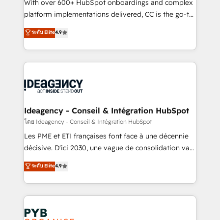
and industrial sectors. Offices in Johannesburg, Cape
With over 600+ HubSpot onboardings and complex
Town and London. 500+ HubSpot CRM
platform implementations delivered, CC is the go-to
implementations delivered. AI visibility coverage
Elite Solutions Partner for businesses ready to
ระดับ Elite
4.9
across ChatGPT, Claude, Perplexity, Gemini and
migrate, replatform, and scale smarter. We specialize
Google AI Overviews. HubSpot Impact Award -
in high-impact CRM and CMS migrations and
Customer First HubSpot Impact Award - Integrations
onboarding from platforms like Salesforce, NetSuite,
Innovation HubSpot Impact Award - Platform
Zoho, Pardot, Marketo, Microsoft Dynamics, Wix,
Migration Excellence HubSpot Impact Award -
WordPress and legacy CRMs, turning fragmented
Platform Excellence 35+ full-time HubSpot
systems into unified, growth-ready HubSpot
professionals.
architectures that accelerate revenue operations and
Ideagency - Conseil & Intégration HubSpot
performance. - Multi-object CRM migration, cleanup,
โดย Ideagency - Conseil & Intégration HubSpot
and implementation. - Pre-built and custom
Les PME et ETI françaises font face à une décennie
integrations across your full tech stack. - Custom
décisive. D'ici 2030, une vague de consolidation va
object setup, CMS builds, and full-funnel automation.
recomposer le marché. Seules survivront les
ระดับ Elite
4.9
- Dashboards, lifecycle campaigns, and lead
entreprises qui auront réussi leur transformation. Le
nurturing sequences. - Cross-hub setup across
problème ? 58% des dirigeants savent que l'IA est
Marketing, Sales, Operations, and Service Hubs. -
vitale pour leur survie. Mais 57% n'ont aucune
Ongoing optimization, managed support, and
stratégie. Et 43% ne maîtrisent même pas leurs
scalable retainers. Let’s make HubSpot your most
données. C'est le paradoxe français : conscience