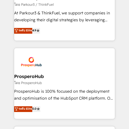
Demand generation for all your buyers With BOOMS,
โดย Parkour3 / ThinkFuel
you invest in 100% of your buyers, accelerating your
At Parkour3 & ThinkFuel, we support companies in
growth and positioning yourself as an undisputed
developing their digital strategies by leveraging
leader. 🔹 BOOST: Optimize your digital
technologies and automating their marketing and
ระดับ Elite
4.9
transformation process A methodology designed to
sales processes to generate growth. Our offer spans
implement HubSpot effectively and optimize your
from Strategy to Operations. We specialize in CRM
digital processes. 🔹 Trusted by Industry Leaders
onboarding and implementation, web design, sales
With an average rating of 4.9/5 and a proven track
& marketing automation, and digital marketing. With
record of business transformation, our growth-first
extensive experience working with tech companies
approach has helped brands dominate their
and manufacturers since 2002, we are committed to
markets.
empowering our clients and developing their
ProsperoHub
autonomy. Get to grips with HubSpot through
โดย ProsperoHub
guided implementation and seamless integration of
ProsperoHub is 100% focused on the deployment
the CRM platform into your digital ecosystem. Would
and optimisation of the HubSpot CRM platform. Our
you like support in deploying your inbound
highly experienced team of solutions experts will
ระดับ Elite
5.0
marketing strategy? We'll provide support tailored
ensure that you achieve maximum adoption and
to your needs and sales objectives. With 125+
ROI from your HubSpot investment. Use our
certifications, we are part of the most certified
extensive HubSpot, sales, marketing, service and