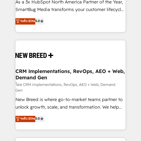
custom AI agents, and high-integrity migrations for
As a 3x HubSpot North America Partner of the Year,
total reporting clarity. Security & Compliance: SOC 2
SmartBug Media transforms your customer lifecycle
Type II and HIPAA attested for enterprise-grade data
into a revenue engine. Our unified ecosystem
ระดับ Elite
5.0
security. 🏆 Why Bluleadz? GTM OS Partner | 16+
includes specialized divisions Globalia (AI &
Years Experience | 1,000+ Five-Star Reviews
Software) and Point Success Media (Paid Media),
making this the official home for all three brands. 🔄
Implementation & Integration - Seamless migrations
and system integrations powered by Globalia’s
technical development team. - 19 HubSpot-certified
trainers to drive platform adoption. 📈 Revenue
CRM Implementations, RevOps, AEO + Web,
Demand Gen
Generation - Full-funnel marketing and high-
performance advertising via Point Success Media. -
โดย CRM Implementations, RevOps, AEO + Web, Demand
Gen
Expert deployment of Breeze AI and custom agents
New Breed is where go-to-market teams partner to
to automate growth. 🏆 Elite Excellence - 8 platform
unlock growth, scale, and transformation. We help
accreditations and deep HIPAA-compliance
companies activate HubSpot’s AI-powered
expertise. - A team of 250+ experts dedicated to
ระดับ Elite
5.0
customer platform and operationalize HubSpot’s
your resilient growth.
Loop Marketing framework through expert-led
services, smart agents, and purpose-built apps,