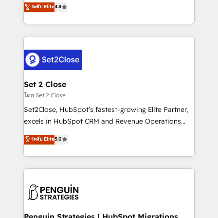
aun así no crecen. Suele ser un círculo: procesos que
ระดับ Elite
4.8
the United States, EU, UAE, Mexico and Latin
no generan datos confiables, datos que no permiten
America. From casual user to super fan: make
decidir bien, y decisiones que no logran mejorar los
HubSpot an experience you LOVE!
procesos. Y así, vuelta tras vuelta, el negocio gira sin
avanzar —un problema que tiene menos que ver con
el CRM y más con cómo opera la empresa por
debajo. Te acompañamos a ordenar tu operación
para que genere la información que necesitás para
Set 2 Close
decidir, y HubSpot por fin rinda de verdad. Lo
โดย Set 2 Close
hacemos paso a paso, sin frenar tu operación, con la
Set2Close, HubSpot’s fastest-growing Elite Partner,
adopción que todos buscan y pocos logran. No es
excels in HubSpot CRM and Revenue Operations
teoría: somos Partner Elite con +700
(RevOps) services to boost B2B sales and growth.
ระดับ Elite
5.0
implementaciones en LATAM. Imaginá HubSpot
As a top HubSpot Elite Partner, we specialize in
mostrándote dónde está tu próxima venta, no solo
custom HubSpot CRM solutions. Our experts design,
dónde quedó la última. Empecemos por el proceso
implement, and optimize systems to enhance user
que hoy más te frena, y de ahí, victorias
experience, functionality, and adoption across sales,
consecutivas, una tras otra.
marketing, and service teams. From setup to
refinement, we streamline workflows, improve lead
management, and speed up deal closures. With 500+
Penguin Strategies | HubSpot Migrations