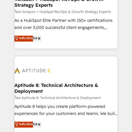
Strategy Experts
pour aligner les équipes marketing, commerciales et
support client (data migration, synchronisation API,
โดย Vonazon ⚡ HubSpot RevOps & Growth Strategy Experts
audit et maintenance) ➤ La création de sites internet
As a HubSpot Elite Partner with 150+ certifications
de conversion qui transforment les visiteurs en
and over 5,000 successful client engagements,
opportunités d'affaires ➤ La mise en place de
Vonazon turns marketing complexity into
ระดับ Elite
5.0
stratégies d'acquisition marketing (SEO, SEA,
measurable, scalable growth. From onboarding to
inbound, automatisation marketing, ABM, IA,
enterprise-grade campaigns, our in-house team
emailing) Informations clés : - 10 ans d'expérience -
builds scalable strategies that drive long-term
100+ intégrations CRM HubSpot réussies - 40
revenue. ⚙️ HubSpot Integration & Optimization •
experts conseil - 150 certifications HubSpot
Seamless CRM, CMS, and automation setup •
cumulées
Complex platform migrations and data cleanups •
Custom APIs and third-party integrations 📈 End-to-
Aptitude 8: Technical Architecture &
Deployment
End Revenue Acceleration • Lifecycle marketing and
pipeline growth programs • Sales enablement tools
โดย Aptitude 8: Technical Architecture & Deployment
and CRM optimization • Retention strategies with
Aptitude 8 helps you create platform-powered
customer journey mapping 🏅 Elite-Level HubSpot
experiences for your customers and teams. We build
Execution • 750+ onboardings and 2,000+
multi-hub solutions and orchestrate operations
ระดับ Elite
5.0
implementations • Deep expertise across marketing,
across your entire tech stack. Aptitude 8 is trusted