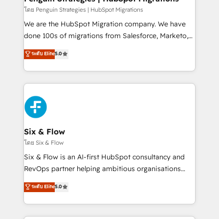
projects completed, our Agile approach ensures your
โดย Penguin Strategies | HubSpot Migrations
HubSpot CRM drives measurable results. Our
We are the HubSpot Migration company. We have
RevOps services align your sales, marketing, and
done 100s of migrations from Salesforce, Marketo,
customer success teams for peak performance. We
Eloqua, Microsoft Dynamics, pipedrive and others.
ระดับ Elite
5.0
optimize the revenue lifecycle—lead generation to
We leverage our proven processes and AI to get it
retention—by refining processes and eliminating
done right the first time. We help companies build
inefficiencies. Using HubSpot tools and data-driven
high performing revenue operations across complex
strategies, we create scalable solutions that
sales cycles, multi system environments and global
maximize profitability and adapt to your goals.
SaaS or manufacturing teams. Trusted by leading
enterprises and fast growing scale ups including
Sony, Rapyd, Fiverr, XM Cyber, Wix - Base44, EMA
Six & Flow
Design Automation and FIT. 📊 RevOps & data
โดย Six & Flow
architecture 🔗 CRM migrations & End to end
Six & Flow is an AI-first HubSpot consultancy and
integrations 🤖 AI workflows & enrichment 📘 Team
RevOps partner helping ambitious organisations
enablement & company-wide adoption We create
grow with clarity, confidence, and intelligence.
ระดับ Elite
5.0
HubSpot environments that teams use with
Operating across the UK, Netherlands, Ireland, and
confidence and that leadership can rely on for
Canada, we’ve delivered thousands of successful
scalable revenue insights.
HubSpot projects for mid-market and enterprise