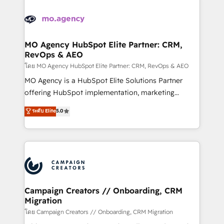
Canadian agencies, and we both hold Onboarding
integrations expertise to lead your team on their
Accreditations. Based in Canada (coast to coast), our
HubSpot journey, design and implement your
services are offered in both English & French.
processes and skilfully bring your revenue
infrastructure to life. Our collaborative approach
MO Agency HubSpot Elite Partner: CRM,
RevOps & AEO
keeps you in control whilst we plan and support the
route to your revenue goals. We have successfully
โดย MO Agency HubSpot Elite Partner: CRM, RevOps & AEO
supported over 500 organisations with HubSpot
MO Agency is a HubSpot Elite Solutions Partner
implementation, optimisation, training, and
offering HubSpot implementation, marketing
adoption assurance. Our tried and tested Roadmap
automation, CRM and RevOps consulting, data
ระดับ Elite
5.0
methodology will ensure that you receive the best
architecture, sales enablement, lifecycle automation,
deployment experience possible. Whether you are
lead scoring and revenue reporting. HubSpot,
new to HubSpot or seeking to turn around a poor
Salesforce and integrated enterprise stacks. Digital
install, our team have the change management
Marketing, Answer Engine Optimisation, and
expertise to deliver the solutions you need.
Generative Engine Optimisation (AI Search),
HubSpot Content Hub, WordPress development,
B2B SEO, paid media, and content. We work with
Campaign Creators // Onboarding, CRM
Migration
enterprise and growth-led companies across
technology, professional services, financial services
โดย Campaign Creators // Onboarding, CRM Migration