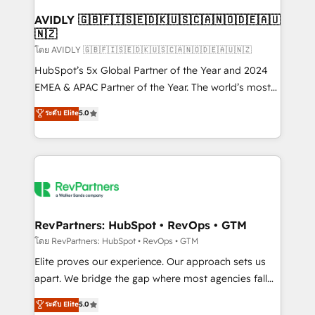
Franchises - Professional Services - And more! How
we help: ✔️ Full HubSpot implementations and portal
AVIDLY 🇬🇧🇫🇮🇸🇪🇩🇰🇺🇸🇨🇦🇳🇴🇩🇪🇦🇺
🇳🇿
optimization ✔️ Data migrations, CRM architecture,
and reporting foundations ✔️ Custom integrations
โดย AVIDLY 🇬🇧🇫🇮🇸🇪🇩🇰🇺🇸🇨🇦🇳🇴🇩🇪🇦🇺🇳🇿
and workflow automation ✔️ User adoption
HubSpot’s 5x Global Partner of the Year and 2024
programs, training, and enablement Through project-
EMEA & APAC Partner of the Year. The world’s most
based engagements and ongoing RevOps
experienced and fully accredited HubSpot Solutions
ระดับ Elite
5.0
partnerships, we guide organizations through the
Partner. 🚀 With 2,750+ HubSpot projects delivered
revenue maturity model - delivering the right
and 370+ specialists across EMEA, APAC and NAM,
improvements at the right time so operations
we de-risk complex CRM programmes and
evolve strategically and sustainably as the business
accelerate ROI across every HubSpot Hub. 🧭 From
grows.
multi-region migrations to AI-powered automation,
we turn complexity into clarity, human at global
scale. 🏆 HubSpot’s CEO called us “the partner of the
RevPartners: HubSpot • RevOps • GTM
future.” Others agree it is proof of trust built through
โดย RevPartners: HubSpot • RevOps • GTM
measurable impact.
Elite proves our experience. Our approach sets us
apart. We bridge the gap where most agencies fall
short by combining GTM strategy with technical
ระดับ Elite
5.0
execution to solve the right problem with the right