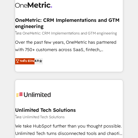
combine HubSpot, data, and AI to design connected
go-to-market systems that align people, process,
and technology for predictable, scalable revenue
OneMetric: CRM Implementations and GTM
engineering
growth. Our expertise spans RevOps, CRM and data
architecture, AI enablement, and strategic marketing,
โดย OneMetric: CRM Implementations and GTM engineering
delivered through our proprietary FLAIR framework
Over the past few years, OneMetric has partnered
for responsible AI adoption. As a HubSpot Elite
with 750+ customers across SaaS, fintech,
Partner and ISO 27001:2022 certified consultancy,
healthcare, real estate, and other industries. With
ระดับ Elite
4.9
we blend strategy, creativity, and technology to help
150+ HubSpot-certified experts, we deliver scalable
organisations scale smarter and grow stronger.
solutions to complex GTM and RevOps challenges.
Our Expertise 🔹 Onboarding & Implementation:
Accredited HubSpot Partner, ensuring smooth setup
tailored to your GTM motion. 🔹 Migrations:
Accredited HubSpot Partner, ensuring migration
from other CRMs to HubSpot without data loss or
Unlimited Tech Solutions
downtime. 🔹 RevOps Strategy: Align teams,
โดย Unlimited Tech Solutions
processes, and data to drive revenue efficiency. 🔹
We take HubSpot further than you thought possible.
Integrations: Connect HubSpot with your tech stack
Unlimited Tech turns disconnected tools and chaotic