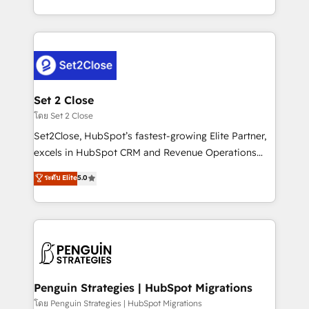
America. From casual user to super fan: make
decidir bien, y decisiones que no logran mejorar los
HubSpot an experience you LOVE!
procesos. Y así, vuelta tras vuelta, el negocio gira sin
avanzar —un problema que tiene menos que ver con
el CRM y más con cómo opera la empresa por
debajo. Te acompañamos a ordenar tu operación
para que genere la información que necesitás para
Set 2 Close
decidir, y HubSpot por fin rinda de verdad. Lo
โดย Set 2 Close
hacemos paso a paso, sin frenar tu operación, con la
Set2Close, HubSpot’s fastest-growing Elite Partner,
adopción que todos buscan y pocos logran. No es
excels in HubSpot CRM and Revenue Operations
teoría: somos Partner Elite con +700
(RevOps) services to boost B2B sales and growth.
ระดับ Elite
5.0
implementaciones en LATAM. Imaginá HubSpot
As a top HubSpot Elite Partner, we specialize in
mostrándote dónde está tu próxima venta, no solo
custom HubSpot CRM solutions. Our experts design,
dónde quedó la última. Empecemos por el proceso
implement, and optimize systems to enhance user
que hoy más te frena, y de ahí, victorias
experience, functionality, and adoption across sales,
consecutivas, una tras otra.
marketing, and service teams. From setup to
refinement, we streamline workflows, improve lead
management, and speed up deal closures. With 500+
Penguin Strategies | HubSpot Migrations
projects completed, our Agile approach ensures your
โดย Penguin Strategies | HubSpot Migrations