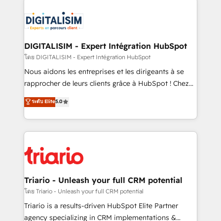
remarkable experiences for our most sophisticated
costs. As HubSpot's Advanced Accredited CRM
clients.” - Brian Garvey, VP, Solutions Partner
Implementation partner, we provide expertise to
Program, HubSpot.
drive your business forward. Since 2015 we are fully
dedicated to HubSpot and with an experienced
DIGITALISIM - Expert Intégration HubSpot
team (50+), we work with reputable companies in
โดย DIGITALISIM - Expert Intégration HubSpot
B2B sectors such as manufacturing, SaaS and
Nous aidons les entreprises et les dirigeants à se
business services. We prepare a customized
rapprocher de leurs clients grâce à HubSpot ! Chez
business case that demonstrates the value and
DIGITALISIM, nous avons l'intime conviction que la
ระดับ Elite
5.0
impact of your digital transformation, including a
réussite des entreprises passe par l’innovation web,
detailed financial rationale with a focus on ROI and
le marketing digital, et la relation client ! C'est
TCO. As a trusted extension of your team, we
pourquoi, nos experts sont à la fois capables de
believe in the power of partnership. Together, we
gérer votre projet de création de site internet, votre
embark on a transformational journey that sets your
référencement, votre stratégie digitale et le pilotage
business up for long-term success. Unlock your
et l'intégration d'HubSpot ! Les grandes phases d'un
business. If not now, when?
projet HubSpot avec DIGITALISIM : 🧽 Nettoyage,
Triario - Unleash your full CRM potential
migration et intégration des bases de données. 🚀
โดย Triario - Unleash your full CRM potential
Développement des interfaces avec vos logiciels
Triario is a results-driven HubSpot Elite Partner
métiers ⚙️ Configuration de la plateforme HubSpot
agency specializing in CRM implementations &