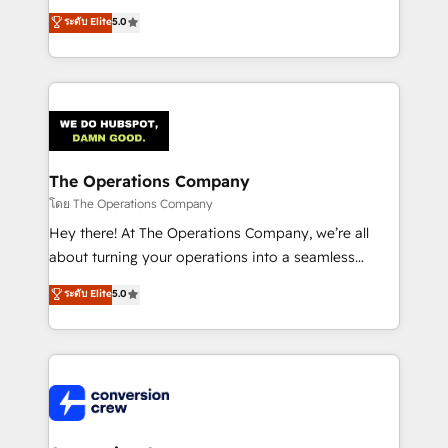
for better adoption. 🔹 Custom Solutions: Build
processes into a seamless, high-performing revenue
ระดับ Elite
5.0
tailored apps, workflows, and configurations. We are
engine. We combine RevOps strategy with deep
SOC 2 Type II and ISO 27001 certified, reinforcing
technical execution to help teams scale faster—with
our commitment to data security and compliance. At
cleaner data, smarter automation, and more
OneMetric, we help revenue teams focus on the
predictable revenue. Specialties: · HubSpot
OneMetric that matters most: revenue.
Implementation & Migration · Native & Custom
Integrations · Custom Development · CPQ & FSM ·
Reporting & Analytics · GTM Architecture · Sales &
The Operations Company
Marketing Enablement If you’re ready to elevate
โดย The Operations Company
HubSpot from “just your CRM” to your growth
Hey there! At The Operations Company, we’re all
infrastructure—let’s talk.
about turning your operations into a seamless
experience that powers real results. We specialize in
ระดับ Elite
5.0
transforming complex systems into efficient,
scalable solutions that work across your entire
organization. We’re a unique blend of deep HubSpot
expertise, strategic thinking, and hands-on
operational know-how. We know that no two
businesses are alike, so we don’t do cookie-cutter