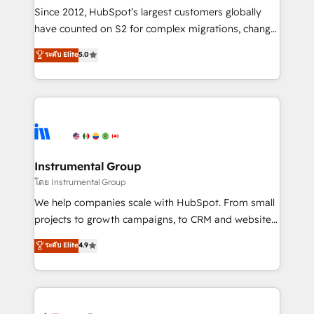
weeks, with workflows built around your business,
Since 2012, HubSpot’s largest customers globally
not a template. ➤ Migration: Move from any legacy
have counted on S2 for complex migrations, change
CRM. Zero downtime, full data integrity. ➤
management, systems integration, and creative
Implementation: Configure HubSpot to run your
ระดับ Elite
5.0
solutions that deliver measurable impact and
revenue process. Sales, marketing, and service wired
transform brand experiences As one of the few full-
together. ➤ AI and Integrations: Layer Breeze AI,
service creative agencies in the HubSpot
custom agents, and APIs to remove manual work. ➤
ecosystem, we blend strategy, technology, & award-
Ongoing Management: Monthly tune-ups, feature
winning design to build scalable, globally
rollouts, adoption coaching. Buying HubSpot,
regionalized HubSpot websites, integrated
switching to it, or reviving a stale portal? We are
marketing campaigns, & RevOps frameworks that
Instrumental Group
built for the work.
fuel long-term success We connect the entire
โดย Instrumental Group
customer lifecycle through seamless integrations,
We help companies scale with HubSpot. From small
ensure long-term adoption with change-
projects to growth campaigns, to CRM and websites.
management programs, and align marketing, sales,
Hire an agency that's experienced in every inch of
ระดับ Elite
4.9
and service to drive sustainable growth With 6 key
HubSpot and willing to work hand-in-hand with your
HubSpot accreditations and experience across
team to simplify the complex and build a better
hundreds of organizations in dozens of industries,
experience for your team and customers.
there’s a good chance one of our globally integrated