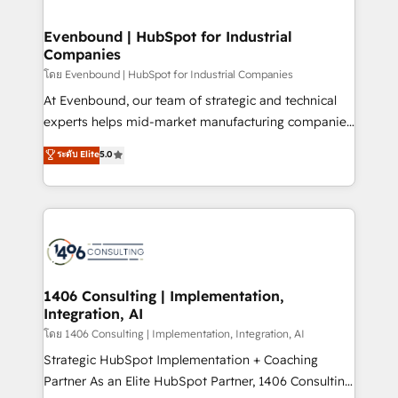
ISO9001:2015 取得 ✓ 400社以上の導入実績 ✓
into bold ideas and shape them into thoughtful
HubSpot大百科 出版 CRM・AI活用に関するご相談、現
products and strategies that actually make a
Evenbound | HubSpot for Industrial
状整理の壁打ちなど、構想段階からお気軽にお問い合わ
Companies
difference.
せください。
โดย Evenbound | HubSpot for Industrial Companies
At Evenbound, our team of strategic and technical
experts helps mid-market manufacturing companies
achieve real growth. We specialize in delivering
ระดับ Elite
5.0
tailored solutions that drive results by leveraging
HubSpot’s platform and data to fuel success.
Technical Solutions: - HubSpot Technical Consulting -
HubSpot CRM Implementation - HubSpot
Onboarding - Data Migration & Integrations -
Technical Audit & Optimization Strategic Solutions: -
Revenue Operations - Inbound Marketing -
1406 Consulting | Implementation,
Integration, AI
Outbound Marketing - HubSpot CMS Website
Design & Development We empower our clients to
โดย 1406 Consulting | Implementation, Integration, AI
reach their full potential by providing transparent,
Strategic HubSpot Implementation + Coaching
relationship-driven support. With over 300 HubSpot
Partner As an Elite HubSpot Partner, 1406 Consulting