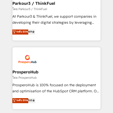
companies scale faster and smarter. 🔹 BOOMS:
Parkour3 / ThinkFuel
Demand generation for all your buyers With BOOMS,
โดย Parkour3 / ThinkFuel
you invest in 100% of your buyers, accelerating your
At Parkour3 & ThinkFuel, we support companies in
growth and positioning yourself as an undisputed
developing their digital strategies by leveraging
leader. 🔹 BOOST: Optimize your digital
technologies and automating their marketing and
ระดับ Elite
4.9
transformation process A methodology designed to
sales processes to generate growth. Our offer spans
implement HubSpot effectively and optimize your
from Strategy to Operations. We specialize in CRM
digital processes. 🔹 Trusted by Industry Leaders
onboarding and implementation, web design, sales
With an average rating of 4.9/5 and a proven track
& marketing automation, and digital marketing. With
record of business transformation, our growth-first
extensive experience working with tech companies
approach has helped brands dominate their
and manufacturers since 2002, we are committed to
markets.
empowering our clients and developing their
ProsperoHub
autonomy. Get to grips with HubSpot through
โดย ProsperoHub
guided implementation and seamless integration of
ProsperoHub is 100% focused on the deployment
the CRM platform into your digital ecosystem. Would
and optimisation of the HubSpot CRM platform. Our
you like support in deploying your inbound
highly experienced team of solutions experts will
ระดับ Elite
5.0
marketing strategy? We'll provide support tailored
ensure that you achieve maximum adoption and
to your needs and sales objectives. With 125+
ROI from your HubSpot investment. Use our