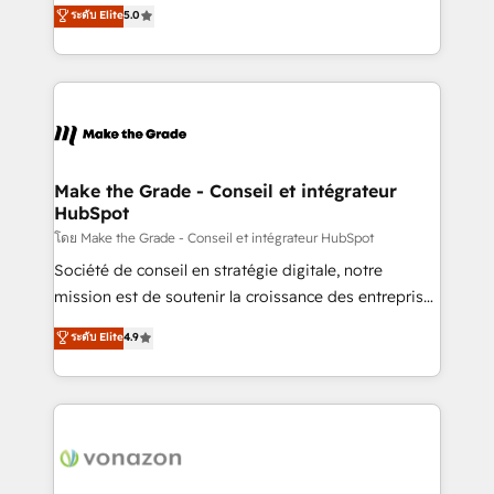
Elite HubSpot Solutions Partner, we specialize in
ระดับ Elite
5.0
changement Nous intervenons auprès des PME, ETI
creating tailored, end-to-end CRM solutions that
et grandes entreprises en France et à l'international,
accelerate growth, improve operational efficiency,
dans des secteurs variés : SaaS, immobilier,
and ensure faster time to value on HubSpot. What
industrie, éducation, banque & assurance, transport
sets us apart? Our people-centric approach. From
& logistique.
day one, our team takes the time to deeply
understand your unique needs, crafting custom
strategies that deliver impactful results. Our mission
Make the Grade - Conseil et intégrateur
HubSpot
is to empower you to unlock HubSpot’s full potential
—faster. Through expert training, unmatched
โดย Make the Grade - Conseil et intégrateur HubSpot
responsiveness, and ongoing support, we equip
Société de conseil en stratégie digitale, notre
your team to adopt new systems with confidence
mission est de soutenir la croissance des entreprises
and achieve a unified, data-driven approach to
B2B à travers l’acquisition de nouveaux clients,
ระดับ Elite
4.9
customer engagement.
l'intégration CRM et le développement des revenus
auprès de vos comptes existants. En France et à
l'international, nous travaillons avec des ETI
ambitieuses, des grands groupes voulant aller au-
delà d’une simple transformation digitale et des
startups florissantes. Nos 3 grandes expertises sont :