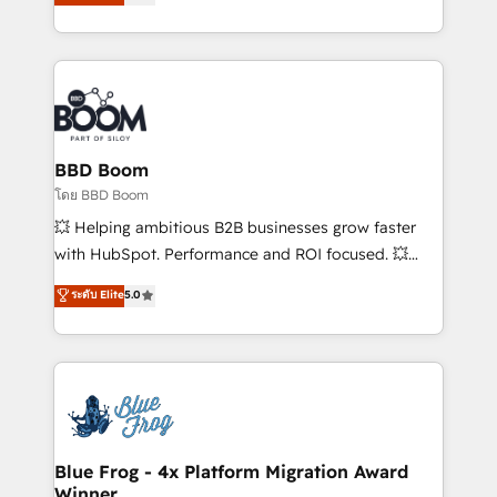
implementations • Deep expertise across marketing,
across your entire tech stack. Aptitude 8 is trusted
sales, and service hubs • Built-in flexibility for
by top brands such as Lenovo, Bluetooth,
startups to global brands
International Sports Sciences Association, SXSW,
Notion, Soundcloud, American Nurses Association,
Randstad, Uber Freight, and HubSpot itself. We have
the largest technical consulting team of any HubSpot
partner and expertise across operational strategy,
BBD Boom
business-first process building, system integration,
โดย BBD Boom
custom development, and extensibility. When you
💥 Helping ambitious B2B businesses grow faster
work with Aptitude 8, you get a team – not an
with HubSpot. Performance and ROI focused. 💥
individual – with embedded consulting, strategy,
BBD Boom is the HubSpot partner that can help you
ระดับ Elite
5.0
development, and project management. We have
to HubSpot Better. We work with your teams to
100% US-based, FTE team members. We offer
solve all your HubSpot challenges and improve user
project-based and managed services engagements
adoption, sales process and marketing results.
that include new HubSpot implementations,
Services 📚 Onboarding your team to HubSpot for
migrations from other platforms, systems
the first time 🔧 Designing and optimising your
integration, extensibility, custom development, and
HubSpot set-up for better results 🌐 Website design
ongoing RevOps support.
and build using HubSpot 🔌 Integrating HubSpot
Blue Frog - 4x Platform Migration Award
Winner
with other systems 🎓 Training your teams to be