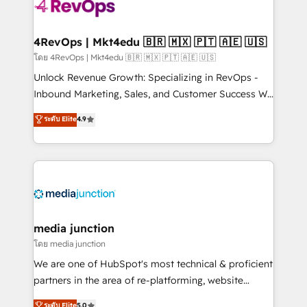
teams has worked with clients just like you Let’s
explore whether S2 is the partner you’ve been
looking for...and get your next big initiative moving!
4RevOps | Mkt4edu 🇧🇷 🇲🇽 🇵🇹 🇦🇪 🇺🇸
โดย 4RevOps | Mkt4edu 🇧🇷 🇲🇽 🇵🇹 🇦🇪 🇺🇸
Unlock Revenue Growth: Specializing in RevOps -
Inbound Marketing, Sales, and Customer Success We
specialize in driving revenue growth for companies
ระดับ Elite
4.9
across industries through tailored marketing, sales,
and customer success strategies, utilizing RevOps
methodologies. As Latin America's largest HubSpot
partner and a global leader in education market, we
offer unparalleled insights. Operating in five
countries—Brazil, UAE (Abu Dhabi/Dubai/Sharjah),
Mexico, USA, and Portugal—we've executed over a
media junction
hundred successful operations. Our approach,
โดย media junction
rooted in RevOps principles, integrates analysis,
We are one of HubSpot's most technical & proficient
training, planning, and qualification. Leveraging
partners in the area of re-platforming, website
technology, data analytics, CRM optimization, and
design & development. We specialize in multi-hub
ระดับ Elite
5.0