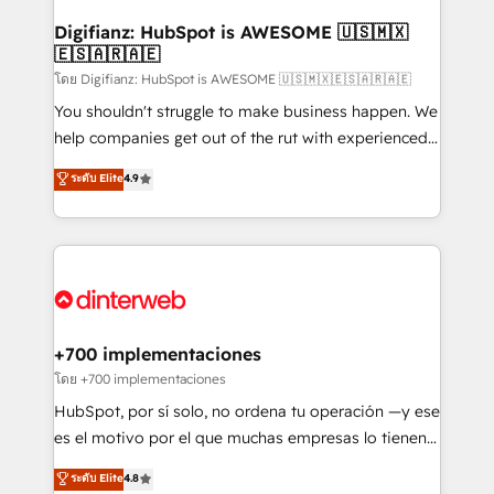
Implementation • Systems Integration • Digital
Transformation / Web Development • RevOps &
Digifianz: HubSpot is AWESOME 🇺🇸🇲🇽
🇪🇸🇦🇷🇦🇪
Sales Consulting • Marketing Automation What
makes us different? 🚀 Top 0.5% of global HubSpot
โดย Digifianz: HubSpot is AWESOME 🇺🇸🇲🇽🇪🇸🇦🇷🇦🇪
agencies ⚙️ The strongest technical ability and
You shouldn't struggle to make business happen. We
integration capabilities 💼 Consultative, long-term
help companies get out of the rut with experienced,
partners who will embed ourselves into your
process-oriented teams implementing HubSpot
ระดับ Elite
4.9
business, processes and systems 🏢 We specialise in
Marketing, Sales, Service, CMS and Operations Hub,
working with mid-market and enterprise
so selling and actually engaging with your customers
organisations, global organisations and those with
feels easy and pain-free. We are a top ranked
complex use cases 🏆 CRM Implementation,
HubSpot Elite Partner, winner of Rookie of the Year
Platform Enablement, Custom Integration and
and Customer First Awards, 4.9/5 rating in HubSpot
Onboarding Accredited 🔐 ISO27001 & ISO9001
Reviews and 4.9/5 rating in Clutch Reviews. Digifianz
Certified
helps the following industries: logistics & 3PL, home
+700 implementaciones
improvement & construction, branding and
โดย +700 implementaciones
commercialization, real estate, health, education,
HubSpot, por sí solo, no ordena tu operación —y ese
SaaS, Software Dev & IT and consulting, make the
es el motivo por el que muchas empresas lo tienen y
most out of their HubSpot experience operating in
aun así no crecen. Suele ser un círculo: procesos que
ระดับ Elite
4.8
the United States, EU, UAE, Mexico and Latin
no generan datos confiables, datos que no permiten