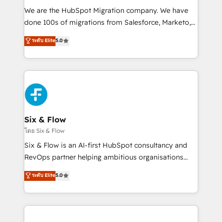
HubSpot CRM drives measurable results. Our
We are the HubSpot Migration company. We have
RevOps services align your sales, marketing, and
done 100s of migrations from Salesforce, Marketo,
customer success teams for peak performance. We
Eloqua, Microsoft Dynamics, pipedrive and others.
ระดับ Elite
5.0
optimize the revenue lifecycle—lead generation to
We leverage our proven processes and AI to get it
retention—by refining processes and eliminating
done right the first time. We help companies build
inefficiencies. Using HubSpot tools and data-driven
high performing revenue operations across complex
strategies, we create scalable solutions that
sales cycles, multi system environments and global
maximize profitability and adapt to your goals.
SaaS or manufacturing teams. Trusted by leading
enterprises and fast growing scale ups including
Sony, Rapyd, Fiverr, XM Cyber, Wix - Base44, EMA
Six & Flow
Design Automation and FIT. 📊 RevOps & data
โดย Six & Flow
architecture 🔗 CRM migrations & End to end
Six & Flow is an AI-first HubSpot consultancy and
integrations 🤖 AI workflows & enrichment 📘 Team
RevOps partner helping ambitious organisations
enablement & company-wide adoption We create
grow with clarity, confidence, and intelligence.
ระดับ Elite
5.0
HubSpot environments that teams use with
Operating across the UK, Netherlands, Ireland, and
confidence and that leadership can rely on for
Canada, we’ve delivered thousands of successful
scalable revenue insights.
HubSpot projects for mid-market and enterprise
clients worldwide, with over 10 years experience. We