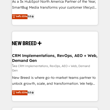
custom AI agents, and high-integrity migrations for
As a 3x HubSpot North America Partner of the Year,
total reporting clarity. Security & Compliance: SOC 2
SmartBug Media transforms your customer lifecycle
Type II and HIPAA attested for enterprise-grade data
into a revenue engine. Our unified ecosystem
ระดับ Elite
5.0
security. 🏆 Why Bluleadz? GTM OS Partner | 16+
includes specialized divisions Globalia (AI &
Years Experience | 1,000+ Five-Star Reviews
Software) and Point Success Media (Paid Media),
making this the official home for all three brands. 🔄
Implementation & Integration - Seamless migrations
and system integrations powered by Globalia’s
technical development team. - 19 HubSpot-certified
trainers to drive platform adoption. 📈 Revenue
CRM Implementations, RevOps, AEO + Web,
Demand Gen
Generation - Full-funnel marketing and high-
performance advertising via Point Success Media. -
โดย CRM Implementations, RevOps, AEO + Web, Demand
Gen
Expert deployment of Breeze AI and custom agents
New Breed is where go-to-market teams partner to
to automate growth. 🏆 Elite Excellence - 8 platform
unlock growth, scale, and transformation. We help
accreditations and deep HIPAA-compliance
companies activate HubSpot’s AI-powered
expertise. - A team of 250+ experts dedicated to
ระดับ Elite
5.0
customer platform and operationalize HubSpot’s
your resilient growth.
Loop Marketing framework through expert-led
services, smart agents, and purpose-built apps,