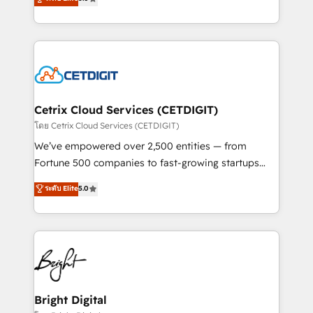
inbound marketing tactics, we focus on
implementations for mid-market & enterprise
understanding, nurturing, and converting leads.
companies. We are woman-owned, powered by
Partner with us to unlock your business's full
coffee, and we ❤️ dogs. We produce award-winning
potential and achieve sustained growth in today's
work for our clients. 🏆2023 Technical Expertise
competitive market.
Impact Award 🏆2022 Technical Expertise Impact
Award 🏆2022 Platform Migration Excellence Impact
Award 🏆2020 Elite Solutions Partner 🏆2019
Cetrix Cloud Services (CETDIGIT)
Integrations HubSpot Impact Award 🏆2019
โดย Cetrix Cloud Services (CETDIGIT)
Marketing Enablement HubSpot Impact Award 🏆
We’ve empowered over 2,500 entities — from
2018 Website Design HubSpot Impact Award 🏆2017
Fortune 500 companies to fast-growing startups
Website Design HubSpot Impact Award 🏆2016
and nonprofits — to streamline operations, scale
ระดับ Elite
5.0
Growth-Driven Design Agency of the Year 🏆2016
revenue, and unlock the full potential of HubSpot.
Sales Enablement HubSpot Impact Award 🏆2015
With deep technical and industry expertise, we fuse
Growth-Driven Design Agency of the Year 🏆2015
automation, integration, and AI innovation to deliver
Became the 5th Agency to reach Diamond 🏆2014
lasting impact. We specialize in: • Turnkey and end-
HubSpot COS Performance Award 🏆2014 HubSpot
to-end HubSpot implementations • Onboarding for
COS Design Award 🏆2013 HubSpot Marketplace
Sales, Service, Marketing & Content Hubs • AI voice
Provider of the Year 🏆2011 Became a HubSpot
and chat agents, predictive automation, and smart
Bright Digital
Partner 📆Founded in 1997