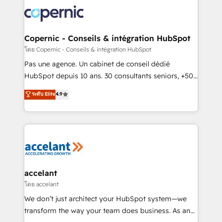
consistently ranked among their top 5 partners
worldwide, and with over 15 years in the ecosystem,
Huble has built a track record that speaks for itself.
One company, one operating model, delivering
Copernic - Conseils & intégration HubSpot
across offices and consulting teams in the UK, USA,
โดย Copernic - Conseils & intégration HubSpot
Canada, Germany, France, Belgium, Singapore, and
Pas une agence. Un cabinet de conseil dédié
South Africa. Certified compliant with ISO/IEC
HubSpot depuis 10 ans. 30 consultants seniors, +500
27001:2022 and ISO 9001:2015 across all seven
clients, un ROI mesurable. Notre mission : faire de
ระดับ Elite
4.9
international offices and 175+ employees.
HubSpot un vrai levier de performance pour votre
organisation. Cela passe par la compréhension de
vos processus, la fiabilisation de vos données et
l'alignement de vos équipes — avant même d'ouvrir
la plateforme. Nos domaines d'intervention : -
Intégration & paramétrage HubSpot - Migration CRM
& reprise de données - Stratégie RevOps &
accelant
alignement Marketing / Sales - Data, reporting &
โดย accelant
tableaux de bord - Onboarding, audit &
We don’t just architect your HubSpot system—we
optimisation - Intégrations métiers (ERP, téléphonie,
transform the way your team does business. As an
e-commerce) - Formation & accompagnement au