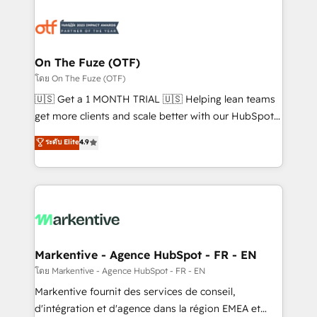
tailored to your business. Together, we unlock
results, fast. ⚙️CRM & RevOps: Align all Hubs to your
buyer journey for clean data, scalability, & reporting.
🎯Demand Gen & ABM: Drive pipeline with inbound,
On The Fuze (OTF)
ABM, AEO, SEO, & paid media. 👩‍💻Web Design:
โดย On The Fuze (OTF)
Build high-performing websites with UX, messaging,
🇺🇸 Get a 1 MONTH TRIAL 🇺🇸 Helping lean teams
& conversion strategy that drive results. 🤖AI
get more clients and scale better with our HubSpot
Strategy: Activate Breeze Agents, configure HubSpot
Consulting & 'Done For You' Services. 🚀 Who We
ระดับ Elite
4.9
AI, & maximize AEO with tailored AI services. 🧩
Work With 🚀 We help lean, growing companies: -
Integrations: Extend HubSpot with custom
Win more business - Reduce no-shows - Improve
integrations, hosting, & maintenance.
lead & deal conversion rates - Scale with less
headcount ...by using HubSpot's full capabilities. 🤓
What do you get? 🤓 Our client's are too busy to
learn the ins-and-outs of HubSpot. We give you a
Personal Consultant + Tech Team to handle the
Markentive - Agence HubSpot - FR - EN
heavy lifting of mapping out AND building your ideal
โดย Markentive - Agence HubSpot - FR - EN
system. + Get best practices and 'don't know what
Markentive fournit des services de conseil,
you don't know' recommendations to maximize
d'intégration et d'agence dans la région EMEA et