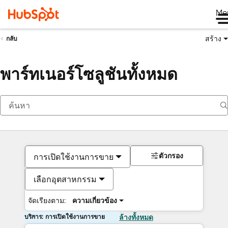
Me
สร้าง
กลับ
พาร์ทเนอร์โซลูชันทั้งหมด
ตัวกรอง
การเปิดใช้งานการขาย
เลือกอุตสาหกรรม
จัดเรียงตาม:
ความเกี่ยวข้อง
บริการ: การเปิดใช้งานการขาย
ล้างทั้งหมด