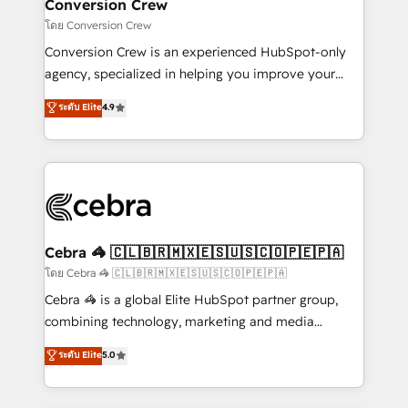
solutions. Instead, we dive in to understand your
Conversion Crew
needs, goals, and challenges to deliver solutions that
โดย Conversion Crew
fit like a glove. We’re committed to being both
Conversion Crew is an experienced HubSpot-only
highly effective and fun to work with. We believe in
agency, specialized in helping you improve your
efficient processes, as well as building great
online processes. This means we help you with: -
ระดับ Elite
4.9
relationships. Your success is our success, and we’re
Implementing HubSpot (CRM, Marketing, Sales,
all in this together! From startup to enterprise, we’ll
Service and Operations) - Developing fast, good-
make sure your HubSpot setup becomes a
looking websites in the HubSpot CMS - Building
powerhouse of productivity, so you can focus on
(custom) integrations between HubSpot and other
what matters most: growing your business and
systems you use You need a clear method to reach
wowing your customers. Let’s make HubSpot work
your goals. Therefore, we take a critical look at your
smarter for you!
current processes together, from which we create a
Cebra 🦓 🇨🇱🇧🇷🇲🇽🇪🇸🇺🇸🇨🇴🇵🇪🇵🇦
focused action plan. By implementing these steps in
โดย Cebra 🦓 🇨🇱🇧🇷🇲🇽🇪🇸🇺🇸🇨🇴🇵🇪🇵🇦
your day-to-day business, you will start to see
Cebra 🦓 is a global Elite HubSpot partner group,
results fast. This creates space for growth! Want to
combining technology, marketing and media
know how we can help? Contact us to set up a
expertise across Latin America and Southern
ระดับ Elite
5.0
meeting!
Europe, with teams across 7 countries. Born in Chile,
we combine local insight with international reach to