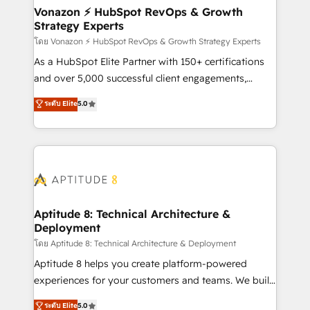
➤ L’intégration de CRM et de méthodologie RevOps
Vonazon ⚡ HubSpot RevOps & Growth
Strategy Experts
pour aligner les équipes marketing, commerciales et
support client (data migration, synchronisation API,
โดย Vonazon ⚡ HubSpot RevOps & Growth Strategy Experts
audit et maintenance) ➤ La création de sites internet
As a HubSpot Elite Partner with 150+ certifications
de conversion qui transforment les visiteurs en
and over 5,000 successful client engagements,
opportunités d'affaires ➤ La mise en place de
Vonazon turns marketing complexity into
ระดับ Elite
5.0
stratégies d'acquisition marketing (SEO, SEA,
measurable, scalable growth. From onboarding to
inbound, automatisation marketing, ABM, IA,
enterprise-grade campaigns, our in-house team
emailing) Informations clés : - 10 ans d'expérience -
builds scalable strategies that drive long-term
100+ intégrations CRM HubSpot réussies - 40
revenue. ⚙️ HubSpot Integration & Optimization •
experts conseil - 150 certifications HubSpot
Seamless CRM, CMS, and automation setup •
cumulées
Complex platform migrations and data cleanups •
Custom APIs and third-party integrations 📈 End-to-
Aptitude 8: Technical Architecture &
Deployment
End Revenue Acceleration • Lifecycle marketing and
pipeline growth programs • Sales enablement tools
โดย Aptitude 8: Technical Architecture & Deployment
and CRM optimization • Retention strategies with
Aptitude 8 helps you create platform-powered
customer journey mapping 🏅 Elite-Level HubSpot
experiences for your customers and teams. We build
Execution • 750+ onboardings and 2,000+
multi-hub solutions and orchestrate operations
ระดับ Elite
5.0