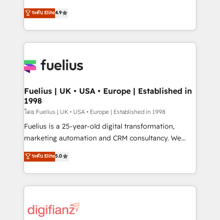
42001 - helping you 'organise complexity' 𝗥𝗲𝗮𝗱𝘆
HubSpot experts ready to help you. We can
ระดับ Elite
4.9
𝗳𝗼𝗿 𝘁𝗵𝗲 𝗻𝗲𝘅𝘁 𝘀𝘁𝗲𝗽? Click the 👈 '𝗖𝗼𝗻𝘁𝗮𝗰𝘁
implement the platform into complex business
𝗯𝘂𝘀𝗶𝗻𝗲𝘀𝘀' button to get in touch (𝘸𝘦'𝘳𝘦 𝘴𝘶𝘱𝘦𝘳
environments, optimise what you've got and make
𝘳𝘦𝘴𝘱𝘰𝘯𝘴𝘪𝘷𝘦)
sure you can actually use it, build your website in
HubSpot or create an inbound marketing strategy
for you and execute it on HubSpot. We are on the
G-Cloud 14 CCS (Crown Commercial Service)
framework, meaning we've been accredited by
Fuelius | UK • USA • Europe | Established in
1998
HubSpot and vetted by the CCS, which means we
can support public sector companies as well the
โดย Fuelius | UK • USA • Europe | Established in 1998
other ones listed in our profile. Our services: -
Fuelius is a 25-year-old digital transformation,
HubSpot implementation - HubSpot CMS website
marketing automation and CRM consultancy. We
build We can do lots of things. But everything we do
enable mid-market and enterprise clients to
ระดับ Elite
5.0
is there for you to: - Grow revenue, and run your
maximise their return from digital and fuel their
business more efficiently - Build stronger
growth. We modernise platforms, streamline
relationships with customers - Make better
operations that are causing inefficiencies, improve
decisions with data - Find a new voice and reach
customer experiences, integrate systems, and
more people - Get the most out of your HubSpot
supercharge revenue operations Key services: • CRM
investment