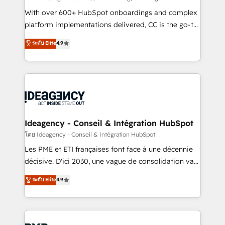
and industrial sectors. Offices in Johannesburg, Cape
With over 600+ HubSpot onboardings and complex
Town and London. 500+ HubSpot CRM
platform implementations delivered, CC is the go-to
implementations delivered. AI visibility coverage
Elite Solutions Partner for businesses ready to
ระดับ Elite
4.9
across ChatGPT, Claude, Perplexity, Gemini and
migrate, replatform, and scale smarter. We specialize
Google AI Overviews. HubSpot Impact Award -
in high-impact CRM and CMS migrations and
Customer First HubSpot Impact Award - Integrations
onboarding from platforms like Salesforce, NetSuite,
Innovation HubSpot Impact Award - Platform
Zoho, Pardot, Marketo, Microsoft Dynamics, Wix,
Migration Excellence HubSpot Impact Award -
WordPress and legacy CRMs, turning fragmented
Platform Excellence 35+ full-time HubSpot
systems into unified, growth-ready HubSpot
professionals.
architectures that accelerate revenue operations and
Ideagency - Conseil & Intégration HubSpot
performance. - Multi-object CRM migration, cleanup,
โดย Ideagency - Conseil & Intégration HubSpot
and implementation. - Pre-built and custom
Les PME et ETI françaises font face à une décennie
integrations across your full tech stack. - Custom
décisive. D'ici 2030, une vague de consolidation va
object setup, CMS builds, and full-funnel automation.
recomposer le marché. Seules survivront les
ระดับ Elite
4.9
- Dashboards, lifecycle campaigns, and lead
entreprises qui auront réussi leur transformation. Le
nurturing sequences. - Cross-hub setup across
problème ? 58% des dirigeants savent que l'IA est
Marketing, Sales, Operations, and Service Hubs. -
vitale pour leur survie. Mais 57% n'ont aucune
Ongoing optimization, managed support, and
stratégie. Et 43% ne maîtrisent même pas leurs