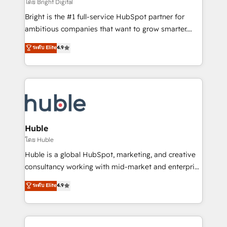
workflows • Salesforce + HubSpot integration •
โดย Bright Digital
Website design and CMS development • ERP
Bright is the #1 full-service HubSpot partner for
integration: SAP, NetSuite, Microsoft Dynamics, … •
ambitious companies that want to grow smarter.
Data cleansing and CRM migration from any
From HubSpot onboarding, to training, from
ระดับ Elite
4.9
platform • Client/member portals built on HubSpot •
developing a new website to lead generation and
CaterSuite for the catering industry • Custom and
digital marketing; we do it all (and with great
complex integrations: SAM.gov, GovWin,
results)! In short, our services include: - HubSpot
QuickBooks, PandaDoc, ClickUp, Shopify, Mapsly,
consultancy: onboarding, training, data migration -
WooCommerce, BuilderTrend, and more Experience
HubSpot development: websites, custom modules,
the difference — reach out to see how AI + HubSpot
integrations - Marketing & sales solutions: digital
can transform your business.
marketing, advertising, campaigns, content and
Huble
design We connect people, data and technology to
โดย Huble
improve customer experiences. With our bright
Huble is a global HubSpot, marketing, and creative
people, exciting ideas and can-do mentality, we
consultancy working with mid-market and enterprise
ensure revenue growth on a daily basis. So tell us
businesses. We go beyond implementation, shaping
ระดับ Elite
4.9
your challenge; our passionate and growth driven
the strategy, processes, and teams that turn
team of 100+ experts is ready for you! Driving digital
HubSpot into a genuine growth engine. Named
growth | www.brightdigital.com
HubSpot's Global Partner of the Year in 2024,