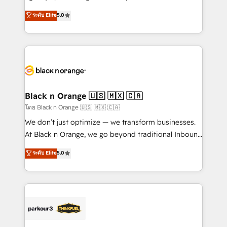
📈 Configuration de rapports et tableaux de bord 🤝
migrations, Revenue Operations, Custom
ระดับ Elite
5.0
Book Process & Guidelines utilisateurs 🎓
Integrations, Custom AI agents and AI-ready Website
Formations des utilisateurs
Design With over 15 years of experience, we help
companies bridge the gap between marketing, sales,
and customer success through smart automation,
data hygiene, and tailored HubSpot solutions. Our
clients choose us because we blend the expertise of
a global consultancy with the care and agility of a
Black n Orange 🇺🇸 🇲🇽 🇨🇦
boutique firm. At Triario, we’re big enough to deliver
โดย Black n Orange 🇺🇸 🇲🇽 🇨🇦
but small enough to listen. Our Services: HubSpot
We don’t just optimize — we transform businesses.
implementations & data migration Custom AI agents
At Black n Orange, we go beyond traditional Inbound
Revenue Operations API integrations AI-ready
Marketing with our exclusive methodologies:
ระดับ Elite
5.0
Website design Let’s turn your CRM into your growth
BOOMS and BOOST. Together, they form a powerful
engine!
combination that has driven success for over 800
businesses worldwide. As Elite HubSpot Partners, we
specialize in crafting high-performance growth
strategies that integrate data-driven marketing,
automation, and revenue intelligence to help