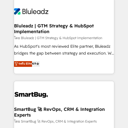
Bluleadz | GTM Strategy & HubSpot
Implementation
โดย Bluleadz | GTM Strategy & HubSpot Implementation
As HubSpot's most reviewed Elite partner, Bluleadz
bridges the gap between strategy and execution. We
don't just "set up tools" — we install the GTM
ระดับ Elite
4.9
Operating System (GTM OS) to align your leadership
and engineer a portal that drives predictable
revenue velocity. 🚀 GTM Strategy & Alignment
Workshops & Sprints: Identify "Valleys of Death"
stalling growth. Fix your ICP, Math, and Story to stop
"accelerating a mess." ⚙️ Elite Engineering & AI
Scalable Architecture: Zero-technical-debt setup
SmartBug 🚀 RevOps, CRM & Integration
Experts
across all Hubs, validated by our 7 HubSpot
Accreditations. AI-Powered RevOps: Breeze AI,
โดย SmartBug 🚀 RevOps, CRM & Integration Experts