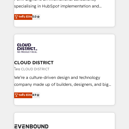
タ品質設計、グループ横断のCRM統合に対応します。
specialising in HubSpot implementation and
2️⃣ AIエージェント組織構築 営業・マーケティング業務
Antropic's Claude business transformation, with
ระดับ Elite
5.0
の一部をAIが自律実行する組織への移行を設計・実装。
offices in Dublin, Munich, Rotterdam, Lisbon, and
Breeze・Claude等をHubSpotと連携させ、役割定義・
New York. We help organisations unlock their full
運用ルール・成果指標まで含めて設計します。 3️⃣ 全社
revenue potential by deeply integrating core
DX × AI推進のPMO伴走支援 複数部門をまたぐDX×AI変
business systems, ERP, e-commerce platforms, and
革を、構想から実装・定着までPMOとして主導。「設
beyond, with HubSpot, and layering Anthropic's
定の代行ではなく、設計の責任」を引き受け、部門横断
Claude AI across the processes that matter most.
の統合・浸透・変革管理を実行します。 ▸ CMS戦略設
From automating complex workflows to surfacing
CLOUD DISTRICT
計・構築：リード獲得・CVR・SEOを前提にした情報設
insights buried in data, we build intelligent systems
โดย CLOUD DISTRICT
計・導線設計・テンプレート設計をContent Hubで一体
that think, connect, and scale. Our approach goes
We’re a culture-driven design and technology
提供。 ▸ 既存CRM・MAからの移行支援：Salesforce・
beyond configuration. We embed ourselves in our
company made up of builders, designers, and big
Marketo・Pardot等からの移行、カスタム設計、履歴
clients' operations, understand how their business
thinkers. We blend strategy, design, and
データ移行と活用設計まで。 ▸ AEO対応：ChatGPT・
ระดับ Elite
4.9
actually runs, and architect solutions that make
development—always fueled by curiosity—to turn
Perplexity等のAI検索からの流入・引用を前提にコンテ
technology work harder — so their people don't
ideas, opportunities, and challenges into meaningful
ンツとサイト構造を最適化。 🏆 なぜ100incを選ぶの
have to. 900+ customers worldwide have trusted
experiences. To us, technology is more than just
か？ ✓ HubSpot Eliteパートナー認定 ✓ HubSpotアワ
Periti to turn their data into diamonds. 💎
code; it’s about creating things that are useful, cool,
ード受賞・HUGリーダー ✓ ISO27001:2022 /
and—most importantly—simple. That’s why we lean