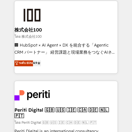
help businesses grow through technology, creativity,
AI and strategy. For over 12 years, we’ve delivered
500+ HubSpot implementations, building end-to-
end solutions that integrate CRM, AI automation,
inbound and loop marketing, content, and digital
株式会社100
creativity. Our multicultural team works in Spanish,
โดย 株式会社100
Portuguese, and English to design scalable strategies
🏢 HubSpot × AI Agent × DX を統合する「Agentic
that drive measurable growth. 🌎 Highlights: • 10+
CRM パートナー」 経営課題と現場業務をつなぐAIネイ
years as a HubSpot partner. • 2023 Impact Awards:
ティブ・エージェンシーとして、HubSpot Eliteの実装
ระดับ Elite
4.9
Platform Migration Excellence. • Top 3 Partner of the
力で顧客フロント業務を再設計します。 💡 100inc は何
Year LATAM 2022, 2023, 2024, 2025. • Partner of the
をする会社か？ HubSpotを共通基盤に、AIエージェン
Year 2024. • Organizer of Aliados.ai (AI, marketing &
トを組み込んだ顧客フロント業務（マーケティング・営
tech global congress). 👉 Ready to scale your
業・CS）を組織全体で設計・実装する日本のAIネイテ
business with HubSpot? Let Cebra’s experts help
ィブ・エージェンシーです。事業部・グループ会社・部
you grow faster, smarter, and with impact.
門が分立する組織で、データと業務プロセスのサイロ化
を、CRMを軸とした全社共通基盤に再構築します。意
Periti Digital 🇬🇧 🇺🇸 🇮🇪 🇨🇦 🇩🇪 🇳🇱
🇵🇹
思決定者・PMO・現場担当者に並走します。 1️⃣
HubSpot導入・活用支援 顧客データの一元化から、
โดย Periti Digital 🇬🇧 🇺🇸 🇮🇪 🇨🇦 🇩🇪 🇳🇱 🇵🇹
GTMの見える化・自動化まで。全Hub統合運用、デー
Periti Digital is an international consultancy