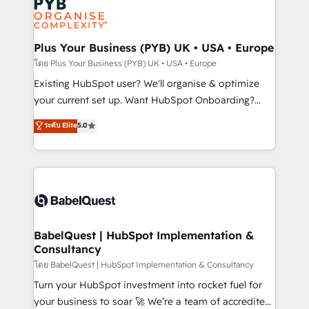
scalable retainers. Let’s make HubSpot your most
données. C'est le paradoxe français : conscience
powerful growth engine. Built to convert, scale, and
totale, action nulle. La solution s'appelle l'Entreprise
drive results.
Augmentée. Ce n'est pas une entreprise qui utilise
Plus Your Business (PYB) UK • USA • Europe
l'IA. C'est une organisation qui a réussi la symbiose
โดย Plus Your Business (PYB) UK • USA • Europe
entre l'expertise humaine et l'intelligence artificielle.
Existing HubSpot user? We'll organise & optimize
Pas pour remplacer l'humain, mais pour l'augmenter.
your current set up. Want HubSpot Onboarding?
Chez Ideagency, nous accompagnons cette
We'll customise your CRM & automate your business
ระดับ Elite
5.0
transformation. D'abord les fondations : des
processes. Welcome to our Profile! We can help
données unifiées, des processus alignés. Ensuite
with... • CRM implementation, reports & workflows,
l'augmentation : l'IA là où elle crée de la valeur. Et
and team training • CRM migration: Salesforce,
surtout : l'humain qui reste au centre. Parce que la
Pipedrive, Dynamics etc • Technical projects inc.
vraie performance vient de l'intérieur. Act Inside.
Custom API integrations & ERP systems inc. SAP and
Stand Out.
Netsuite A little about us... • Boutique 'Elite' Team (12
super skilled members) • 150+ Clients for Sales Hub,
BabelQuest | HubSpot Implementation &
Consultancy
Marketing Hub, Service Hub, Data Hub and Website
(CMS) • ISO/IEC 27001:2022, ISO 9001:2015 and
โดย BabelQuest | HubSpot Implementation & Consultancy
now... ISO 42001: 2023 certified • Exclusive AI
Turn your HubSpot investment into rocket fuel for
'GuardHub' governance framework, based on ISO
your business to soar 🚀 We’re a team of accredited