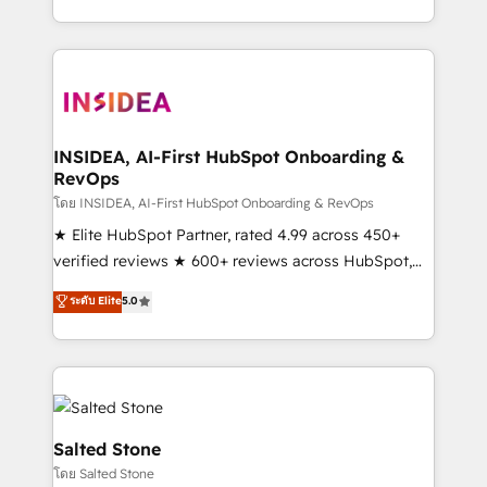
solution. As the only firm in the world to hold Elite
Partner Accreditations with both HubSpot and Clay,
our clients gain a unique advantage in CRM
architecture, pipeline generation, data intelligence,
and go-to-market execution. Why B2B Businesses
Choose RP: - Secure: Soc2 compliant 🛡️ - Pricing:
INSIDEA, AI-First HubSpot Onboarding &
RevOps
Implementations starting at $1,5k 💵 - Speed: Launch
in 14 days ⚡ - Global: 250 professionals across five
โดย INSIDEA, AI-First HubSpot Onboarding & RevOps
continents 🌐 - Scale: Fastest tiering Elite HubSpot
★ Elite HubSpot Partner, rated 4.99 across 450+
Partner 🪴 - Sales Hub: More implementations than
verified reviews ★ 600+ reviews across HubSpot,
any other Partner 💻 - Migrations: We convert
G2 & Clutch ★ 150+ in-house HubSpot-certified
ระดับ Elite
5.0
Salesforce addicts to HubSpot evangelists 🧡 Don't
experts ★ 1,500+ implementations across 25+
hire a marketing agency for an Ops problem. Don't
countries ★ AI-first, RevOps-led, onboarding-
hire a technical agency for a growth problem. Hire a
obsessed INSIDEA helps growing companies turn
partner built to solve both.
HubSpot into a revenue engine. We onboard your
team, migrate your data, and build AI-powered
workflows that drive adoption from week one, in
Salted Stone
your time zone. What we do: ➤ Onboarding: Live in
โดย Salted Stone