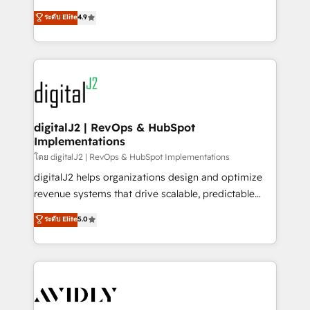
conversions! OTF is an Elite Partner (top 1% of
North America. Avec plus de 115 experts en
ระดับ Elite
4.9
6,500+ Partners) and was named 2023 HubSpot
marketing automation, Growth, Revops, CRM et
Partner of the Year 💥 Trusted by 2,500+ companies
webdesign. Markentive is both a consulting firm, a
to help them scale and close more business, by
digital agency and an integrator. With over 115
using HubSpot (the right way). ⭐️ Here's more info:
experts in marketing automation, growth, revops,
www.onthefuze.com/hubspot-admin Contact us to
CRM and webdesign (We focus on EMEA - USA
learn more!
customers).
digitalJ2 | RevOps & HubSpot
Implementations
โดย digitalJ2 | RevOps & HubSpot Implementations
digitalJ2 helps organizations design and optimize
revenue systems that drive scalable, predictable
growth. As a triple-accredited HubSpot Solutions
ระดับ Elite
5.0
Partner, we specialize in both strategic RevOps
planning and hands-on technical execution - building
the operational foundation companies need to
thrive. Industries we specialize in: - Manufacturing -
Healthcare - Financial Services - Managed IT (MSP) -