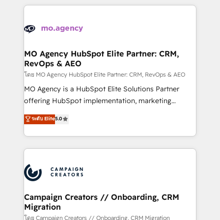
certifications, we are part of the most certified
extensive HubSpot, sales, marketing, service and
Canadian agencies, and we both hold Onboarding
integrations expertise to lead your team on their
Accreditations. Based in Canada (coast to coast), our
HubSpot journey, design and implement your
services are offered in both English & French.
processes and skilfully bring your revenue
infrastructure to life. Our collaborative approach
MO Agency HubSpot Elite Partner: CRM,
RevOps & AEO
keeps you in control whilst we plan and support the
route to your revenue goals. We have successfully
โดย MO Agency HubSpot Elite Partner: CRM, RevOps & AEO
supported over 500 organisations with HubSpot
MO Agency is a HubSpot Elite Solutions Partner
implementation, optimisation, training, and
offering HubSpot implementation, marketing
adoption assurance. Our tried and tested Roadmap
automation, CRM and RevOps consulting, data
ระดับ Elite
5.0
methodology will ensure that you receive the best
architecture, sales enablement, lifecycle automation,
deployment experience possible. Whether you are
lead scoring and revenue reporting. HubSpot,
new to HubSpot or seeking to turn around a poor
Salesforce and integrated enterprise stacks. Digital
install, our team have the change management
Marketing, Answer Engine Optimisation, and
expertise to deliver the solutions you need.
Generative Engine Optimisation (AI Search),
HubSpot Content Hub, WordPress development,
B2B SEO, paid media, and content. We work with
Campaign Creators // Onboarding, CRM
Migration
enterprise and growth-led companies across
technology, professional services, financial services
โดย Campaign Creators // Onboarding, CRM Migration