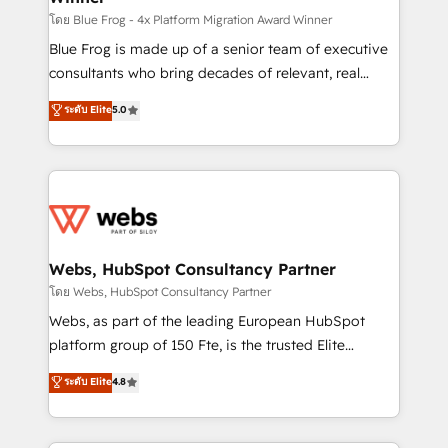
HubSpot pros 📊 Lead generation services using
โดย Blue Frog - 4x Platform Migration Award Winner
HubSpot Why us? - SIX HubSpot Accreditations -
Blue Frog is made up of a senior team of executive
awarded by HubSpot after a rigorous process for
consultants who bring decades of relevant, real
CRM, Solutions Architecture, Onboarding , Data
world experience to our client engagements. "Blue
ระดับ Elite
5.0
Migration, Custom Integration & Platform
Frog is a top, trusted partner in HubSpot's
Enablement -Onboarded over 500 businesses to
ecosystem for a reason. Their team brings over a
HubSpot -Top 1% of partners worldwide -In-house
decade of experience to the table, along with deep
team of 25+ experts Contact us today to help you
knowledge of the HubSpot platform and strategies
get more from your investment in HubSpot.
for driving growth. They are committed to helping
www.bbdboom.com
our customers grow and finding solutions that fit
their unique business needs. We are thrilled to have
Webs, HubSpot Consultancy Partner
Blue Frog in the HubSpot ecosystem leading the
โดย Webs, HubSpot Consultancy Partner
way for customers!" - Yamini Rangan, CEO of
Webs, as part of the leading European HubSpot
HubSpot “Our experience with the team at Blue Frog
platform group of 150 Fte, is the trusted Elite
has been nothing short of extraordinary. Their years
HubSpot CRM Partner offering you a roadmap on
ระดับ Elite
4.8
of experience and quality of skilled staff has earned
maximizing EBITDA and achieving Commercial
them a trusted reputation within the HubSpot
Excellence. With our targeted processes, we
ecosystem as a reliable partner capable of delivering
strengthen your digital transformation and minimize