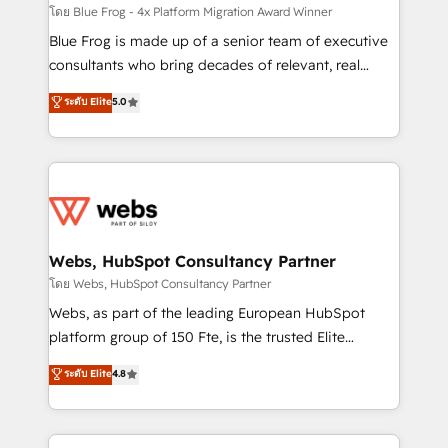
HubSpot pros 📊 Lead generation services using
โดย Blue Frog - 4x Platform Migration Award Winner
HubSpot Why us? - SIX HubSpot Accreditations -
Blue Frog is made up of a senior team of executive
awarded by HubSpot after a rigorous process for
consultants who bring decades of relevant, real
CRM, Solutions Architecture, Onboarding , Data
world experience to our client engagements. "Blue
ระดับ Elite
5.0
Migration, Custom Integration & Platform
Frog is a top, trusted partner in HubSpot's
Enablement -Onboarded over 500 businesses to
ecosystem for a reason. Their team brings over a
HubSpot -Top 1% of partners worldwide -In-house
decade of experience to the table, along with deep
team of 25+ experts Contact us today to help you
knowledge of the HubSpot platform and strategies
get more from your investment in HubSpot.
for driving growth. They are committed to helping
www.bbdboom.com
our customers grow and finding solutions that fit
their unique business needs. We are thrilled to have
Webs, HubSpot Consultancy Partner
Blue Frog in the HubSpot ecosystem leading the
โดย Webs, HubSpot Consultancy Partner
way for customers!" - Yamini Rangan, CEO of
Webs, as part of the leading European HubSpot
HubSpot “Our experience with the team at Blue Frog
platform group of 150 Fte, is the trusted Elite
has been nothing short of extraordinary. Their years
HubSpot CRM Partner offering you a roadmap on
ระดับ Elite
4.8
of experience and quality of skilled staff has earned
maximizing EBITDA and achieving Commercial
them a trusted reputation within the HubSpot
Excellence. With our targeted processes, we
ecosystem as a reliable partner capable of delivering
strengthen your digital transformation and minimize