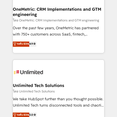
go-to-market systems that align people, process,
and technology for predictable, scalable revenue
OneMetric: CRM Implementations and GTM
engineering
growth. Our expertise spans RevOps, CRM and data
architecture, AI enablement, and strategic marketing,
โดย OneMetric: CRM Implementations and GTM engineering
delivered through our proprietary FLAIR framework
Over the past few years, OneMetric has partnered
for responsible AI adoption. As a HubSpot Elite
with 750+ customers across SaaS, fintech,
Partner and ISO 27001:2022 certified consultancy,
healthcare, real estate, and other industries. With
ระดับ Elite
4.9
we blend strategy, creativity, and technology to help
150+ HubSpot-certified experts, we deliver scalable
organisations scale smarter and grow stronger.
solutions to complex GTM and RevOps challenges.
Our Expertise 🔹 Onboarding & Implementation:
Accredited HubSpot Partner, ensuring smooth setup
tailored to your GTM motion. 🔹 Migrations:
Accredited HubSpot Partner, ensuring migration
from other CRMs to HubSpot without data loss or
Unlimited Tech Solutions
downtime. 🔹 RevOps Strategy: Align teams,
โดย Unlimited Tech Solutions
processes, and data to drive revenue efficiency. 🔹
We take HubSpot further than you thought possible.
Integrations: Connect HubSpot with your tech stack
Unlimited Tech turns disconnected tools and chaotic
for better adoption. 🔹 Custom Solutions: Build
processes into a seamless, high-performing revenue
ระดับ Elite
5.0
tailored apps, workflows, and configurations. We are