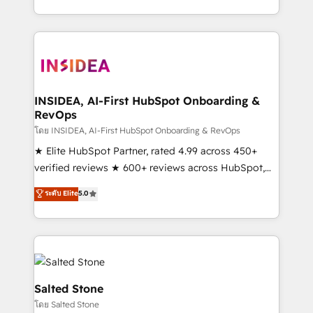
solution. As the only firm in the world to hold Elite
Partner Accreditations with both HubSpot and Clay,
our clients gain a unique advantage in CRM
architecture, pipeline generation, data intelligence,
and go-to-market execution. Why B2B Businesses
Choose RP: - Secure: Soc2 compliant 🛡️ - Pricing:
INSIDEA, AI-First HubSpot Onboarding &
RevOps
Implementations starting at $1,5k 💵 - Speed: Launch
in 14 days ⚡ - Global: 250 professionals across five
โดย INSIDEA, AI-First HubSpot Onboarding & RevOps
continents 🌐 - Scale: Fastest tiering Elite HubSpot
★ Elite HubSpot Partner, rated 4.99 across 450+
Partner 🪴 - Sales Hub: More implementations than
verified reviews ★ 600+ reviews across HubSpot,
any other Partner 💻 - Migrations: We convert
G2 & Clutch ★ 150+ in-house HubSpot-certified
ระดับ Elite
5.0
Salesforce addicts to HubSpot evangelists 🧡 Don't
experts ★ 1,500+ implementations across 25+
hire a marketing agency for an Ops problem. Don't
countries ★ AI-first, RevOps-led, onboarding-
hire a technical agency for a growth problem. Hire a
obsessed INSIDEA helps growing companies turn
partner built to solve both.
HubSpot into a revenue engine. We onboard your
team, migrate your data, and build AI-powered
workflows that drive adoption from week one, in
Salted Stone
your time zone. What we do: ➤ Onboarding: Live in
โดย Salted Stone