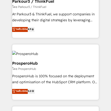
companies scale faster and smarter. 🔹 BOOMS:
Parkour3 / ThinkFuel
Demand generation for all your buyers With BOOMS,
โดย Parkour3 / ThinkFuel
you invest in 100% of your buyers, accelerating your
At Parkour3 & ThinkFuel, we support companies in
growth and positioning yourself as an undisputed
developing their digital strategies by leveraging
leader. 🔹 BOOST: Optimize your digital
technologies and automating their marketing and
ระดับ Elite
4.9
transformation process A methodology designed to
sales processes to generate growth. Our offer spans
implement HubSpot effectively and optimize your
from Strategy to Operations. We specialize in CRM
digital processes. 🔹 Trusted by Industry Leaders
onboarding and implementation, web design, sales
With an average rating of 4.9/5 and a proven track
& marketing automation, and digital marketing. With
record of business transformation, our growth-first
extensive experience working with tech companies
approach has helped brands dominate their
and manufacturers since 2002, we are committed to
ProsperoHub
markets.
empowering our clients and developing their
โดย ProsperoHub
autonomy. Get to grips with HubSpot through
ProsperoHub is 100% focused on the deployment
guided implementation and seamless integration of
and optimisation of the HubSpot CRM platform. Our
the CRM platform into your digital ecosystem. Would
highly experienced team of solutions experts will
you like support in deploying your inbound
ระดับ Elite
5.0
ensure that you achieve maximum adoption and
marketing strategy? We'll provide support tailored
ROI from your HubSpot investment. Use our
to your needs and sales objectives. With 125+
extensive HubSpot, sales, marketing, service and
certifications, we are part of the most certified