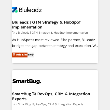
Bluleadz | GTM Strategy & HubSpot
Implementation
โดย Bluleadz | GTM Strategy & HubSpot Implementation
As HubSpot's most reviewed Elite partner, Bluleadz
bridges the gap between strategy and execution. We
don't just "set up tools" — we install the GTM
ระดับ Elite
4.9
Operating System (GTM OS) to align your leadership
and engineer a portal that drives predictable
revenue velocity. 🚀 GTM Strategy & Alignment
Workshops & Sprints: Identify "Valleys of Death"
stalling growth. Fix your ICP, Math, and Story to stop
"accelerating a mess." ⚙️ Elite Engineering & AI
Scalable Architecture: Zero-technical-debt setup
SmartBug 🚀 RevOps, CRM & Integration
Experts
across all Hubs, validated by our 7 HubSpot
Accreditations. AI-Powered RevOps: Breeze AI,
โดย SmartBug 🚀 RevOps, CRM & Integration Experts