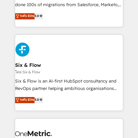
RevOps services align your sales, marketing, and
done 100s of migrations from Salesforce, Marketo,
customer success teams for peak performance. We
Eloqua, Microsoft Dynamics, pipedrive and others.
ระดับ Elite
5.0
optimize the revenue lifecycle—lead generation to
We leverage our proven processes and AI to get it
retention—by refining processes and eliminating
done right the first time. We help companies build
inefficiencies. Using HubSpot tools and data-driven
high performing revenue operations across complex
strategies, we create scalable solutions that
sales cycles, multi system environments and global
maximize profitability and adapt to your goals.
SaaS or manufacturing teams. Trusted by leading
enterprises and fast growing scale ups including
Sony, Rapyd, Fiverr, XM Cyber, Wix - Base44, EMA
Six & Flow
Design Automation and FIT. 📊 RevOps & data
โดย Six & Flow
architecture 🔗 CRM migrations & End to end
Six & Flow is an AI-first HubSpot consultancy and
integrations 🤖 AI workflows & enrichment 📘 Team
RevOps partner helping ambitious organisations
enablement & company-wide adoption We create
grow with clarity, confidence, and intelligence.
ระดับ Elite
5.0
HubSpot environments that teams use with
Operating across the UK, Netherlands, Ireland, and
confidence and that leadership can rely on for
Canada, we’ve delivered thousands of successful
scalable revenue insights.
HubSpot projects for mid-market and enterprise
clients worldwide, with over 10 years experience. We
combine HubSpot, data, and AI to design connected