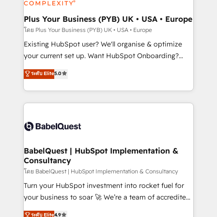
Migration Excellence HubSpot Impact Award -
totale, action nulle. La solution s'appelle l'Entreprise
Platform Excellence 35+ full-time HubSpot
Augmentée. Ce n'est pas une entreprise qui utilise
Plus Your Business (PYB) UK • USA • Europe
professionals.
l'IA. C'est une organisation qui a réussi la symbiose
โดย Plus Your Business (PYB) UK • USA • Europe
entre l'expertise humaine et l'intelligence artificielle.
Existing HubSpot user? We'll organise & optimize
Pas pour remplacer l'humain, mais pour l'augmenter.
your current set up. Want HubSpot Onboarding?
Chez Ideagency, nous accompagnons cette
We'll customise your CRM & automate your business
ระดับ Elite
5.0
transformation. D'abord les fondations : des
processes. Welcome to our Profile! We can help
données unifiées, des processus alignés. Ensuite
with... • CRM implementation, reports & workflows,
l'augmentation : l'IA là où elle crée de la valeur. Et
and team training • CRM migration: Salesforce,
surtout : l'humain qui reste au centre. Parce que la
Pipedrive, Dynamics etc • Technical projects inc.
vraie performance vient de l'intérieur. Act Inside.
Custom API integrations & ERP systems inc. SAP and
Stand Out.
Netsuite A little about us... • Boutique 'Elite' Team (12
super skilled members) • 150+ Clients for Sales Hub,
BabelQuest | HubSpot Implementation &
Consultancy
Marketing Hub, Service Hub, Data Hub and Website
(CMS) • ISO/IEC 27001:2022, ISO 9001:2015 and
โดย BabelQuest | HubSpot Implementation & Consultancy
now... ISO 42001: 2023 certified • Exclusive AI
Turn your HubSpot investment into rocket fuel for
'GuardHub' governance framework, based on ISO
your business to soar 🚀 We’re a team of accredited
42001 - helping you 'organise complexity' 𝗥𝗲𝗮𝗱𝘆
HubSpot experts ready to help you. We can
ระดับ Elite
4.9