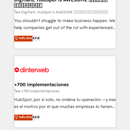
🇪🇸🇦🇷🇦🇪
Sales Consulting • Marketing Automation What
makes us different? 🚀 Top 0.5% of global HubSpot
โดย Digifianz: HubSpot is AWESOME 🇺🇸🇲🇽🇪🇸🇦🇷🇦🇪
agencies ⚙️ The strongest technical ability and
You shouldn't struggle to make business happen. We
integration capabilities 💼 Consultative, long-term
help companies get out of the rut with experienced,
partners who will embed ourselves into your
process-oriented teams implementing HubSpot
ระดับ Elite
4.9
business, processes and systems 🏢 We specialise in
Marketing, Sales, Service, CMS and Operations Hub,
working with mid-market and enterprise
so selling and actually engaging with your customers
organisations, global organisations and those with
feels easy and pain-free. We are a top ranked
complex use cases 🏆 CRM Implementation,
HubSpot Elite Partner, winner of Rookie of the Year
Platform Enablement, Custom Integration and
and Customer First Awards, 4.9/5 rating in HubSpot
Onboarding Accredited 🔐 ISO27001 & ISO9001
Reviews and 4.9/5 rating in Clutch Reviews. Digifianz
Certified
helps the following industries: logistics & 3PL, home
+700 implementaciones
improvement & construction, branding and
โดย +700 implementaciones
commercialization, real estate, health, education,
HubSpot, por sí solo, no ordena tu operación —y ese
SaaS, Software Dev & IT and consulting, make the
es el motivo por el que muchas empresas lo tienen y
most out of their HubSpot experience operating in
aun así no crecen. Suele ser un círculo: procesos que
ระดับ Elite
4.8
the United States, EU, UAE, Mexico and Latin
no generan datos confiables, datos que no permiten
America. From casual user to super fan: make
decidir bien, y decisiones que no logran mejorar los