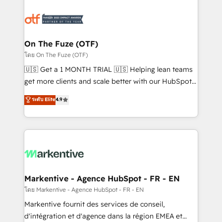
tailored to your business. Together, we unlock
results, fast. ⚙️CRM & RevOps: Align all Hubs to your
buyer journey for clean data, scalability, & reporting.
🎯Demand Gen & ABM: Drive pipeline with inbound,
On The Fuze (OTF)
ABM, AEO, SEO, & paid media. 👩‍💻Web Design:
โดย On The Fuze (OTF)
Build high-performing websites with UX, messaging,
🇺🇸 Get a 1 MONTH TRIAL 🇺🇸 Helping lean teams
& conversion strategy that drive results. 🤖AI
get more clients and scale better with our HubSpot
Strategy: Activate Breeze Agents, configure HubSpot
Consulting & 'Done For You' Services. 🚀 Who We
ระดับ Elite
4.9
AI, & maximize AEO with tailored AI services. 🧩
Work With 🚀 We help lean, growing companies: -
Integrations: Extend HubSpot with custom
Win more business - Reduce no-shows - Improve
integrations, hosting, & maintenance.
lead & deal conversion rates - Scale with less
headcount ...by using HubSpot's full capabilities. 🤓
What do you get? 🤓 Our client's are too busy to
learn the ins-and-outs of HubSpot. We give you a
Personal Consultant + Tech Team to handle the
Markentive - Agence HubSpot - FR - EN
heavy lifting of mapping out AND building your ideal
โดย Markentive - Agence HubSpot - FR - EN
system. + Get best practices and 'don't know what
Markentive fournit des services de conseil,
you don't know' recommendations to maximize
d'intégration et d'agence dans la région EMEA et