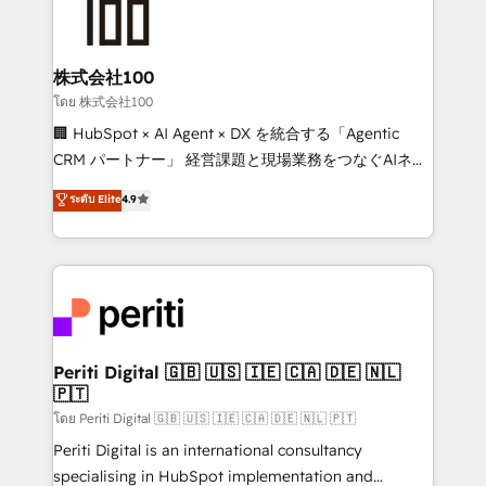
500+ HubSpot implementations, building end-to-
end solutions that integrate CRM, AI automation,
inbound and loop marketing, content, and digital
株式会社100
creativity. Our multicultural team works in Spanish,
โดย 株式会社100
Portuguese, and English to design scalable strategies
🏢 HubSpot × AI Agent × DX を統合する「Agentic
that drive measurable growth. 🌎 Highlights: • 10+
CRM パートナー」 経営課題と現場業務をつなぐAIネイ
years as a HubSpot partner. • 2023 Impact Awards:
ティブ・エージェンシーとして、HubSpot Eliteの実装
ระดับ Elite
4.9
Platform Migration Excellence. • Top 3 Partner of the
力で顧客フロント業務を再設計します。 💡 100inc は何
Year LATAM 2022, 2023, 2024, 2025. • Partner of the
をする会社か？ HubSpotを共通基盤に、AIエージェン
Year 2024. • Organizer of Aliados.ai (AI, marketing &
トを組み込んだ顧客フロント業務（マーケティング・営
tech global congress). 👉 Ready to scale your
業・CS）を組織全体で設計・実装する日本のAIネイテ
business with HubSpot? Let Cebra’s experts help
ィブ・エージェンシーです。事業部・グループ会社・部
you grow faster, smarter, and with impact.
門が分立する組織で、データと業務プロセスのサイロ化
を、CRMを軸とした全社共通基盤に再構築します。意
Periti Digital 🇬🇧 🇺🇸 🇮🇪 🇨🇦 🇩🇪 🇳🇱
🇵🇹
思決定者・PMO・現場担当者に並走します。 1️⃣
HubSpot導入・活用支援 顧客データの一元化から、
โดย Periti Digital 🇬🇧 🇺🇸 🇮🇪 🇨🇦 🇩🇪 🇳🇱 🇵🇹
GTMの見える化・自動化まで。全Hub統合運用、デー
Periti Digital is an international consultancy
タ品質設計、グループ横断のCRM統合に対応します。
specialising in HubSpot implementation and