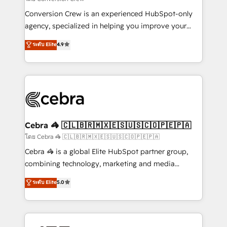
fit like a glove. We’re committed to being both
Conversion Crew is an experienced HubSpot-only
highly effective and fun to work with. We believe in
agency, specialized in helping you improve your
efficient processes, as well as building great
online processes. This means we help you with: -
ระดับ Elite
4.9
relationships. Your success is our success, and we’re
Implementing HubSpot (CRM, Marketing, Sales,
all in this together! From startup to enterprise, we’ll
Service and Operations) - Developing fast, good-
make sure your HubSpot setup becomes a
looking websites in the HubSpot CMS - Building
powerhouse of productivity, so you can focus on
(custom) integrations between HubSpot and other
what matters most: growing your business and
systems you use You need a clear method to reach
wowing your customers. Let’s make HubSpot work
your goals. Therefore, we take a critical look at your
smarter for you!
current processes together, from which we create a
Cebra 🦓 🇨🇱🇧🇷🇲🇽🇪🇸🇺🇸🇨🇴🇵🇪🇵🇦
focused action plan. By implementing these steps in
โดย Cebra 🦓 🇨🇱🇧🇷🇲🇽🇪🇸🇺🇸🇨🇴🇵🇪🇵🇦
your day-to-day business, you will start to see
Cebra 🦓 is a global Elite HubSpot partner group,
results fast. This creates space for growth! Want to
combining technology, marketing and media
know how we can help? Contact us to set up a
expertise across Latin America and Southern
ระดับ Elite
5.0
meeting!
Europe, with teams across 7 countries. Born in Chile,
we combine local insight with international reach to
help businesses grow through technology, creativity,
AI and strategy. For over 12 years, we’ve delivered