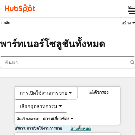
Me
สร้าง
กลับ
พาร์ทเนอร์โซลูชันทั้งหมด
ตัวกรอง
การเปิดใช้งานการขาย
เลือกอุตสาหกรรม
จัดเรียงตาม:
ความเกี่ยวข้อง
บริการ: การเปิดใช้งานการขาย
ล้างทั้งหมด