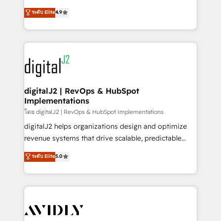
conversions! OTF is an Elite Partner (top 1% of
North America. Avec plus de 115 experts en
ระดับ Elite
4.9
6,500+ Partners) and was named 2023 HubSpot
marketing automation, Growth, Revops, CRM et
Partner of the Year 💥 Trusted by 2,500+ companies
webdesign. Markentive is both a consulting firm, a
to help them scale and close more business, by
digital agency and an integrator. With over 115
using HubSpot (the right way). ⭐️ Here's more info:
experts in marketing automation, growth, revops,
www.onthefuze.com/hubspot-admin Contact us to
CRM and webdesign (We focus on EMEA - USA
learn more!
customers).
digitalJ2 | RevOps & HubSpot
Implementations
โดย digitalJ2 | RevOps & HubSpot Implementations
digitalJ2 helps organizations design and optimize
revenue systems that drive scalable, predictable
growth. As a triple-accredited HubSpot Solutions
ระดับ Elite
5.0
Partner, we specialize in both strategic RevOps
planning and hands-on technical execution - building
the operational foundation companies need to
thrive. Industries we specialize in: - Manufacturing -
Healthcare - Financial Services - Managed IT (MSP) -