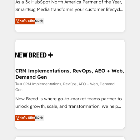
custom AI agents, and high-integrity migrations for
As a 3x HubSpot North America Partner of the Year,
total reporting clarity. Security & Compliance: SOC 2
SmartBug Media transforms your customer lifecycle
Type II and HIPAA attested for enterprise-grade data
into a revenue engine. Our unified ecosystem
ระดับ Elite
5.0
security. 🏆 Why Bluleadz? GTM OS Partner | 16+
includes specialized divisions Globalia (AI &
Years Experience | 1,000+ Five-Star Reviews
Software) and Point Success Media (Paid Media),
making this the official home for all three brands. 🔄
Implementation & Integration - Seamless migrations
and system integrations powered by Globalia’s
technical development team. - 19 HubSpot-certified
trainers to drive platform adoption. 📈 Revenue
CRM Implementations, RevOps, AEO + Web,
Demand Gen
Generation - Full-funnel marketing and high-
performance advertising via Point Success Media. -
โดย CRM Implementations, RevOps, AEO + Web, Demand
Gen
Expert deployment of Breeze AI and custom agents
New Breed is where go-to-market teams partner to
to automate growth. 🏆 Elite Excellence - 8 platform
unlock growth, scale, and transformation. We help
accreditations and deep HIPAA-compliance
companies activate HubSpot’s AI-powered
expertise. - A team of 250+ experts dedicated to
ระดับ Elite
5.0
customer platform and operationalize HubSpot’s
your resilient growth.
Loop Marketing framework through expert-led
services, smart agents, and purpose-built apps,