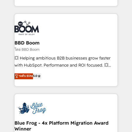
sales, and service hubs • Built-in flexibility for
by top brands such as Lenovo, Bluetooth,
startups to global brands
International Sports Sciences Association, SXSW,
Notion, Soundcloud, American Nurses Association,
Randstad, Uber Freight, and HubSpot itself. We have
the largest technical consulting team of any HubSpot
partner and expertise across operational strategy,
BBD Boom
business-first process building, system integration,
โดย BBD Boom
custom development, and extensibility. When you
💥 Helping ambitious B2B businesses grow faster
work with Aptitude 8, you get a team – not an
with HubSpot. Performance and ROI focused. 💥
individual – with embedded consulting, strategy,
BBD Boom is the HubSpot partner that can help you
ระดับ Elite
5.0
development, and project management. We have
to HubSpot Better. We work with your teams to
100% US-based, FTE team members. We offer
solve all your HubSpot challenges and improve user
project-based and managed services engagements
adoption, sales process and marketing results.
that include new HubSpot implementations,
Services 📚 Onboarding your team to HubSpot for
migrations from other platforms, systems
the first time 🔧 Designing and optimising your
integration, extensibility, custom development, and
HubSpot set-up for better results 🌐 Website design
ongoing RevOps support.
and build using HubSpot 🔌 Integrating HubSpot
Blue Frog - 4x Platform Migration Award
Winner
with other systems 🎓 Training your teams to be