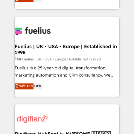
𝗳𝗼𝗿 𝘁𝗵𝗲 𝗻𝗲𝘅𝘁 𝘀𝘁𝗲𝗽? Click the 👈 '𝗖𝗼𝗻𝘁𝗮𝗰𝘁
implement the platform into complex business
𝗯𝘂𝘀𝗶𝗻𝗲𝘀𝘀' button to get in touch (𝘸𝘦'𝘳𝘦 𝘴𝘶𝘱𝘦𝘳
environments, optimise what you've got and make
𝘳𝘦𝘴𝘱𝘰𝘯𝘴𝘪𝘷𝘦)
sure you can actually use it, build your website in
HubSpot or create an inbound marketing strategy
for you and execute it on HubSpot. We are on the
G-Cloud 14 CCS (Crown Commercial Service)
framework, meaning we've been accredited by
Fuelius | UK • USA • Europe | Established in
1998
HubSpot and vetted by the CCS, which means we
can support public sector companies as well the
โดย Fuelius | UK • USA • Europe | Established in 1998
other ones listed in our profile. Our services: -
Fuelius is a 25-year-old digital transformation,
HubSpot implementation - HubSpot CMS website
marketing automation and CRM consultancy. We
build We can do lots of things. But everything we do
enable mid-market and enterprise clients to
ระดับ Elite
5.0
is there for you to: - Grow revenue, and run your
maximise their return from digital and fuel their
business more efficiently - Build stronger
growth. We modernise platforms, streamline
relationships with customers - Make better
operations that are causing inefficiencies, improve
decisions with data - Find a new voice and reach
customer experiences, integrate systems, and
more people - Get the most out of your HubSpot
supercharge revenue operations Key services: • CRM
investment
Implementation • Systems Integration • Digital
Transformation / Web Development • RevOps &
Digifianz: HubSpot is AWESOME 🇺🇸🇲🇽