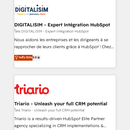
remarkable experiences for our most sophisticated
costs. As HubSpot's Advanced Accredited CRM
clients.” - Brian Garvey, VP, Solutions Partner
Implementation partner, we provide expertise to
Program, HubSpot.
drive your business forward. Since 2015 we are fully
dedicated to HubSpot and with an experienced
DIGITALISIM - Expert Intégration HubSpot
team (50+), we work with reputable companies in
โดย DIGITALISIM - Expert Intégration HubSpot
B2B sectors such as manufacturing, SaaS and
Nous aidons les entreprises et les dirigeants à se
business services. We prepare a customized
rapprocher de leurs clients grâce à HubSpot ! Chez
business case that demonstrates the value and
DIGITALISIM, nous avons l'intime conviction que la
ระดับ Elite
5.0
impact of your digital transformation, including a
réussite des entreprises passe par l’innovation web,
detailed financial rationale with a focus on ROI and
le marketing digital, et la relation client ! C'est
TCO. As a trusted extension of your team, we
pourquoi, nos experts sont à la fois capables de
believe in the power of partnership. Together, we
gérer votre projet de création de site internet, votre
embark on a transformational journey that sets your
référencement, votre stratégie digitale et le pilotage
business up for long-term success. Unlock your
et l'intégration d'HubSpot ! Les grandes phases d'un
business. If not now, when?
projet HubSpot avec DIGITALISIM : 🧽 Nettoyage,
Triario - Unleash your full CRM potential
migration et intégration des bases de données. 🚀
โดย Triario - Unleash your full CRM potential
Développement des interfaces avec vos logiciels
Triario is a results-driven HubSpot Elite Partner
métiers ⚙️ Configuration de la plateforme HubSpot
agency specializing in CRM implementations &