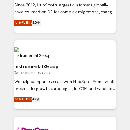
weeks, with workflows built around your business,
Since 2012, HubSpot’s largest customers globally
not a template. ➤ Migration: Move from any legacy
have counted on S2 for complex migrations, change
CRM. Zero downtime, full data integrity. ➤
management, systems integration, and creative
Implementation: Configure HubSpot to run your
ระดับ Elite
5.0
solutions that deliver measurable impact and
revenue process. Sales, marketing, and service wired
transform brand experiences As one of the few full-
together. ➤ AI and Integrations: Layer Breeze AI,
service creative agencies in the HubSpot
custom agents, and APIs to remove manual work. ➤
ecosystem, we blend strategy, technology, & award-
Ongoing Management: Monthly tune-ups, feature
winning design to build scalable, globally
rollouts, adoption coaching. Buying HubSpot,
regionalized HubSpot websites, integrated
switching to it, or reviving a stale portal? We are
Instrumental Group
marketing campaigns, & RevOps frameworks that
built for the work.
โดย Instrumental Group
fuel long-term success We connect the entire
customer lifecycle through seamless integrations,
We help companies scale with HubSpot. From small
ensure long-term adoption with change-
projects to growth campaigns, to CRM and websites.
management programs, and align marketing, sales,
Hire an agency that's experienced in every inch of
ระดับ Elite
4.9
and service to drive sustainable growth With 6 key
HubSpot and willing to work hand-in-hand with your
HubSpot accreditations and experience across
team to simplify the complex and build a better
hundreds of organizations in dozens of industries,
experience for your team and customers.
there’s a good chance one of our globally integrated