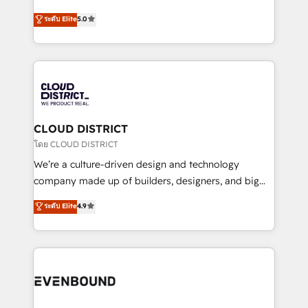
2️⃣ AIエージェント組織構築 営業・マーケティング業務
Antropic's Claude business transformation, with
ระดับ Elite
5.0
の一部をAIが自律実行する組織への移行を設計・実装。
offices in Dublin, Munich, Rotterdam, Lisbon, and
Breeze・Claude等をHubSpotと連携させ、役割定義・
New York. We help organisations unlock their full
運用ルール・成果指標まで含めて設計します。 3️⃣ 全社
revenue potential by deeply integrating core
DX × AI推進のPMO伴走支援 複数部門をまたぐDX×AI変
business systems, ERP, e-commerce platforms, and
革を、構想から実装・定着までPMOとして主導。「設
beyond, with HubSpot, and layering Anthropic's
定の代行ではなく、設計の責任」を引き受け、部門横断
Claude AI across the processes that matter most.
の統合・浸透・変革管理を実行します。 ▸ CMS戦略設
From automating complex workflows to surfacing
CLOUD DISTRICT
計・構築：リード獲得・CVR・SEOを前提にした情報設
insights buried in data, we build intelligent systems
โดย CLOUD DISTRICT
計・導線設計・テンプレート設計をContent Hubで一体
that think, connect, and scale. Our approach goes
We’re a culture-driven design and technology
提供。 ▸ 既存CRM・MAからの移行支援：Salesforce・
beyond configuration. We embed ourselves in our
company made up of builders, designers, and big
Marketo・Pardot等からの移行、カスタム設計、履歴
clients' operations, understand how their business
thinkers. We blend strategy, design, and
データ移行と活用設計まで。 ▸ AEO対応：ChatGPT・
ระดับ Elite
4.9
actually runs, and architect solutions that make
development—always fueled by curiosity—to turn
Perplexity等のAI検索からの流入・引用を前提にコンテ
technology work harder — so their people don't
ideas, opportunities, and challenges into meaningful
ンツとサイト構造を最適化。 🏆 なぜ100incを選ぶの
have to. 900+ customers worldwide have trusted
experiences. To us, technology is more than just
か？ ✓ HubSpot Eliteパートナー認定 ✓ HubSpotアワ
Periti to turn their data into diamonds. 💎
code; it’s about creating things that are useful, cool,
ード受賞・HUGリーダー ✓ ISO27001:2022 /
and—most importantly—simple. That’s why we lean
ISO9001:2015 取得 ✓ 400社以上の導入実績 ✓
into bold ideas and shape them into thoughtful
HubSpot大百科 出版 CRM・AI活用に関するご相談、現