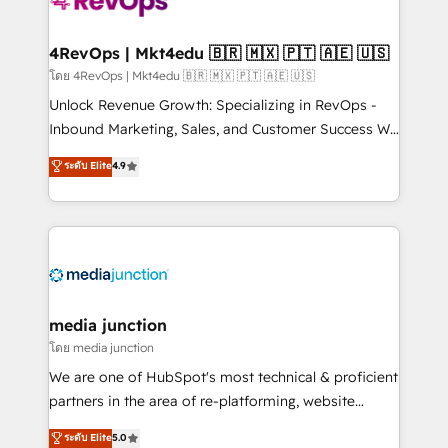
teams has worked with clients just like you Let’s
explore whether S2 is the partner you’ve been
looking for...and get your next big initiative moving!
4RevOps | Mkt4edu 🇧🇷 🇲🇽 🇵🇹 🇦🇪 🇺🇸
โดย 4RevOps | Mkt4edu 🇧🇷 🇲🇽 🇵🇹 🇦🇪 🇺🇸
Unlock Revenue Growth: Specializing in RevOps -
Inbound Marketing, Sales, and Customer Success We
specialize in driving revenue growth for companies
ระดับ Elite
4.9
across industries through tailored marketing, sales,
and customer success strategies, utilizing RevOps
methodologies. As Latin America's largest HubSpot
partner and a global leader in education market, we
offer unparalleled insights. Operating in five
countries—Brazil, UAE (Abu Dhabi/Dubai/Sharjah),
Mexico, USA, and Portugal—we've executed over a
media junction
hundred successful operations. Our approach,
โดย media junction
rooted in RevOps principles, integrates analysis,
We are one of HubSpot's most technical & proficient
training, planning, and qualification. Leveraging
partners in the area of re-platforming, website
technology, data analytics, CRM optimization, and
design & development. We specialize in multi-hub
ระดับ Elite
5.0
inbound marketing tactics, we focus on