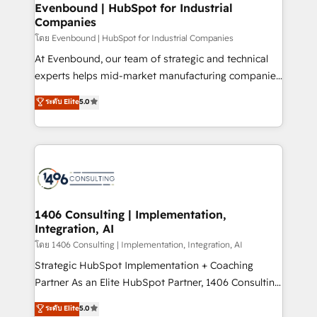
products and strategies that actually make a
Evenbound | HubSpot for Industrial
状整理の壁打ちなど、構想段階からお気軽にお問い合わ
Companies
difference.
せください。
โดย Evenbound | HubSpot for Industrial Companies
At Evenbound, our team of strategic and technical
experts helps mid-market manufacturing companies
achieve real growth. We specialize in delivering
ระดับ Elite
5.0
tailored solutions that drive results by leveraging
HubSpot’s platform and data to fuel success.
Technical Solutions: - HubSpot Technical Consulting -
HubSpot CRM Implementation - HubSpot
Onboarding - Data Migration & Integrations -
Technical Audit & Optimization Strategic Solutions: -
Revenue Operations - Inbound Marketing -
1406 Consulting | Implementation,
Integration, AI
Outbound Marketing - HubSpot CMS Website
Design & Development We empower our clients to
โดย 1406 Consulting | Implementation, Integration, AI
reach their full potential by providing transparent,
Strategic HubSpot Implementation + Coaching
relationship-driven support. With over 300 HubSpot
Partner As an Elite HubSpot Partner, 1406 Consulting
certifications and accreditations, we deliver both the
helps mid-market revenue teams transform how
ระดับ Elite
5.0
technical know-how and strategic guidance you
they sell, market, and serve. We don't just build your