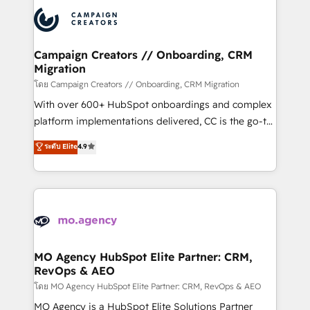
integrations expertise to lead your team on their
Canadian agencies, and we both hold Onboarding
HubSpot journey, design and implement your
Accreditations. Based in Canada (coast to coast), our
processes and skilfully bring your revenue
services are offered in both English & French.
infrastructure to life. Our collaborative approach
Campaign Creators // Onboarding, CRM
Migration
keeps you in control whilst we plan and support the
route to your revenue goals. We have successfully
โดย Campaign Creators // Onboarding, CRM Migration
supported over 500 organisations with HubSpot
With over 600+ HubSpot onboardings and complex
implementation, optimisation, training, and
platform implementations delivered, CC is the go-to
adoption assurance. Our tried and tested Roadmap
Elite Solutions Partner for businesses ready to
ระดับ Elite
4.9
methodology will ensure that you receive the best
migrate, replatform, and scale smarter. We specialize
deployment experience possible. Whether you are
in high-impact CRM and CMS migrations and
new to HubSpot or seeking to turn around a poor
onboarding from platforms like Salesforce, NetSuite,
install, our team have the change management
Zoho, Pardot, Marketo, Microsoft Dynamics, Wix,
expertise to deliver the solutions you need.
WordPress and legacy CRMs, turning fragmented
systems into unified, growth-ready HubSpot
architectures that accelerate revenue operations and
MO Agency HubSpot Elite Partner: CRM,
RevOps & AEO
performance. - Multi-object CRM migration, cleanup,
and implementation. - Pre-built and custom
โดย MO Agency HubSpot Elite Partner: CRM, RevOps & AEO
integrations across your full tech stack. - Custom
MO Agency is a HubSpot Elite Solutions Partner