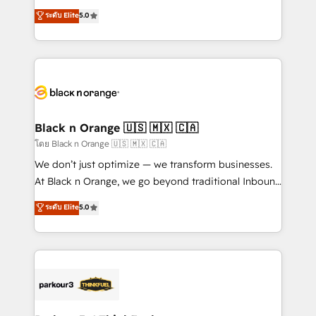
📈 Configuration de rapports et tableaux de bord 🤝
migrations, Revenue Operations, Custom
ระดับ Elite
5.0
Book Process & Guidelines utilisateurs 🎓
Integrations, Custom AI agents and AI-ready Website
Formations des utilisateurs
Design With over 15 years of experience, we help
companies bridge the gap between marketing, sales,
and customer success through smart automation,
data hygiene, and tailored HubSpot solutions. Our
clients choose us because we blend the expertise of
a global consultancy with the care and agility of a
Black n Orange 🇺🇸 🇲🇽 🇨🇦
boutique firm. At Triario, we’re big enough to deliver
โดย Black n Orange 🇺🇸 🇲🇽 🇨🇦
but small enough to listen. Our Services: HubSpot
We don’t just optimize — we transform businesses.
implementations & data migration Custom AI agents
At Black n Orange, we go beyond traditional Inbound
Revenue Operations API integrations AI-ready
Marketing with our exclusive methodologies:
ระดับ Elite
5.0
Website design Let’s turn your CRM into your growth
BOOMS and BOOST. Together, they form a powerful
engine!
combination that has driven success for over 800
businesses worldwide. As Elite HubSpot Partners, we
specialize in crafting high-performance growth
strategies that integrate data-driven marketing,
automation, and revenue intelligence to help