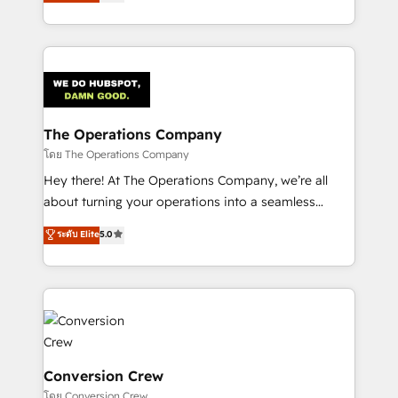
engine. We combine RevOps strategy with deep
SOC 2 Type II and ISO 27001 certified, reinforcing
technical execution to help teams scale faster—with
our commitment to data security and compliance. At
cleaner data, smarter automation, and more
OneMetric, we help revenue teams focus on the
predictable revenue. Specialties: · HubSpot
OneMetric that matters most: revenue.
Implementation & Migration · Native & Custom
Integrations · Custom Development · CPQ & FSM ·
Reporting & Analytics · GTM Architecture · Sales &
The Operations Company
Marketing Enablement If you’re ready to elevate
โดย The Operations Company
HubSpot from “just your CRM” to your growth
Hey there! At The Operations Company, we’re all
infrastructure—let’s talk.
about turning your operations into a seamless
experience that powers real results. We specialize in
ระดับ Elite
5.0
transforming complex systems into efficient,
scalable solutions that work across your entire
organization. We’re a unique blend of deep HubSpot
expertise, strategic thinking, and hands-on
operational know-how. We know that no two
businesses are alike, so we don’t do cookie-cutter
solutions. Instead, we dive in to understand your
Conversion Crew
needs, goals, and challenges to deliver solutions that
โดย Conversion Crew