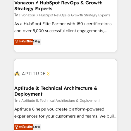
➤ L’intégration de CRM et de méthodologie RevOps
Vonazon ⚡ HubSpot RevOps & Growth
Strategy Experts
pour aligner les équipes marketing, commerciales et
support client (data migration, synchronisation API,
โดย Vonazon ⚡ HubSpot RevOps & Growth Strategy Experts
audit et maintenance) ➤ La création de sites internet
As a HubSpot Elite Partner with 150+ certifications
de conversion qui transforment les visiteurs en
and over 5,000 successful client engagements,
opportunités d'affaires ➤ La mise en place de
Vonazon turns marketing complexity into
ระดับ Elite
5.0
stratégies d'acquisition marketing (SEO, SEA,
measurable, scalable growth. From onboarding to
inbound, automatisation marketing, ABM, IA,
enterprise-grade campaigns, our in-house team
emailing) Informations clés : - 10 ans d'expérience -
builds scalable strategies that drive long-term
100+ intégrations CRM HubSpot réussies - 40
revenue. ⚙️ HubSpot Integration & Optimization •
experts conseil - 150 certifications HubSpot
Seamless CRM, CMS, and automation setup •
cumulées
Complex platform migrations and data cleanups •
Custom APIs and third-party integrations 📈 End-to-
Aptitude 8: Technical Architecture &
Deployment
End Revenue Acceleration • Lifecycle marketing and
pipeline growth programs • Sales enablement tools
โดย Aptitude 8: Technical Architecture & Deployment
and CRM optimization • Retention strategies with
Aptitude 8 helps you create platform-powered
customer journey mapping 🏅 Elite-Level HubSpot
experiences for your customers and teams. We build
Execution • 750+ onboardings and 2,000+
multi-hub solutions and orchestrate operations
ระดับ Elite
5.0
implementations • Deep expertise across marketing,
across your entire tech stack. Aptitude 8 is trusted