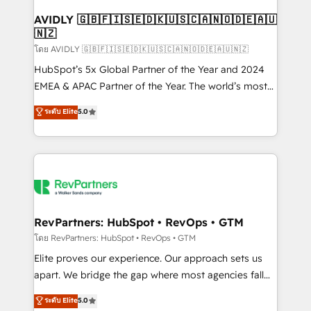
Franchises - Professional Services - And more! How
we help: ✔️ Full HubSpot implementations and portal
AVIDLY 🇬🇧🇫🇮🇸🇪🇩🇰🇺🇸🇨🇦🇳🇴🇩🇪🇦🇺
🇳🇿
optimization ✔️ Data migrations, CRM architecture,
and reporting foundations ✔️ Custom integrations
โดย AVIDLY 🇬🇧🇫🇮🇸🇪🇩🇰🇺🇸🇨🇦🇳🇴🇩🇪🇦🇺🇳🇿
and workflow automation ✔️ User adoption
HubSpot’s 5x Global Partner of the Year and 2024
programs, training, and enablement Through project-
EMEA & APAC Partner of the Year. The world’s most
based engagements and ongoing RevOps
experienced and fully accredited HubSpot Solutions
ระดับ Elite
5.0
partnerships, we guide organizations through the
Partner. 🚀 With 2,750+ HubSpot projects delivered
revenue maturity model - delivering the right
and 370+ specialists across EMEA, APAC and NAM,
improvements at the right time so operations
we de-risk complex CRM programmes and
evolve strategically and sustainably as the business
accelerate ROI across every HubSpot Hub. 🧭 From
grows.
multi-region migrations to AI-powered automation,
we turn complexity into clarity, human at global
scale. 🏆 HubSpot’s CEO called us “the partner of the
RevPartners: HubSpot • RevOps • GTM
future.” Others agree it is proof of trust built through
โดย RevPartners: HubSpot • RevOps • GTM
measurable impact.
Elite proves our experience. Our approach sets us
apart. We bridge the gap where most agencies fall
short by combining GTM strategy with technical
ระดับ Elite
5.0
execution to solve the right problem with the right