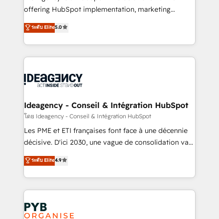
object setup, CMS builds, and full-funnel automation.
offering HubSpot implementation, marketing
- Dashboards, lifecycle campaigns, and lead
automation, CRM and RevOps consulting, data
ระดับ Elite
5.0
nurturing sequences. - Cross-hub setup across
architecture, sales enablement, lifecycle automation,
Marketing, Sales, Operations, and Service Hubs. -
lead scoring and revenue reporting. HubSpot,
Ongoing optimization, managed support, and
Salesforce and integrated enterprise stacks. Digital
scalable retainers. Let’s make HubSpot your most
Marketing, Answer Engine Optimisation, and
powerful growth engine. Built to convert, scale, and
Generative Engine Optimisation (AI Search),
drive results.
HubSpot Content Hub, WordPress development,
B2B SEO, paid media, and content. We work with
Ideagency - Conseil & Intégration HubSpot
enterprise and growth-led companies across
โดย Ideagency - Conseil & Intégration HubSpot
technology, professional services, financial services
Les PME et ETI françaises font face à une décennie
and industrial sectors. Offices in Johannesburg, Cape
décisive. D'ici 2030, une vague de consolidation va
Town and London. 500+ HubSpot CRM
recomposer le marché. Seules survivront les
ระดับ Elite
4.9
implementations delivered. AI visibility coverage
entreprises qui auront réussi leur transformation. Le
across ChatGPT, Claude, Perplexity, Gemini and
problème ? 58% des dirigeants savent que l'IA est
Google AI Overviews. HubSpot Impact Award -
vitale pour leur survie. Mais 57% n'ont aucune
Customer First HubSpot Impact Award - Integrations
stratégie. Et 43% ne maîtrisent même pas leurs
Innovation HubSpot Impact Award - Platform
données. C'est le paradoxe français : conscience