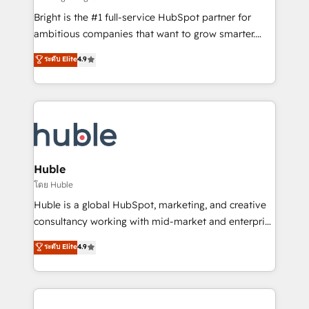
Website design and CMS development • ERP
Bright is the #1 full-service HubSpot partner for
integration: SAP, NetSuite, Microsoft Dynamics, … •
ambitious companies that want to grow smarter.
Data cleansing and CRM migration from any
From HubSpot onboarding, to training, from
ระดับ Elite
4.9
platform • Client/member portals built on HubSpot •
developing a new website to lead generation and
CaterSuite for the catering industry • Custom and
digital marketing; we do it all (and with great
complex integrations: SAM.gov, GovWin,
results)! In short, our services include: - HubSpot
QuickBooks, PandaDoc, ClickUp, Shopify, Mapsly,
consultancy: onboarding, training, data migration -
WooCommerce, BuilderTrend, and more Experience
HubSpot development: websites, custom modules,
the difference — reach out to see how AI + HubSpot
integrations - Marketing & sales solutions: digital
can transform your business.
marketing, advertising, campaigns, content and
Huble
design We connect people, data and technology to
โดย Huble
improve customer experiences. With our bright
Huble is a global HubSpot, marketing, and creative
people, exciting ideas and can-do mentality, we
consultancy working with mid-market and enterprise
ensure revenue growth on a daily basis. So tell us
businesses. We go beyond implementation, shaping
ระดับ Elite
4.9
your challenge; our passionate and growth driven
the strategy, processes, and teams that turn
team of 100+ experts is ready for you! Driving digital
HubSpot into a genuine growth engine. Named
growth | www.brightdigital.com
HubSpot's Global Partner of the Year in 2024,
consistently ranked among their top 5 partners