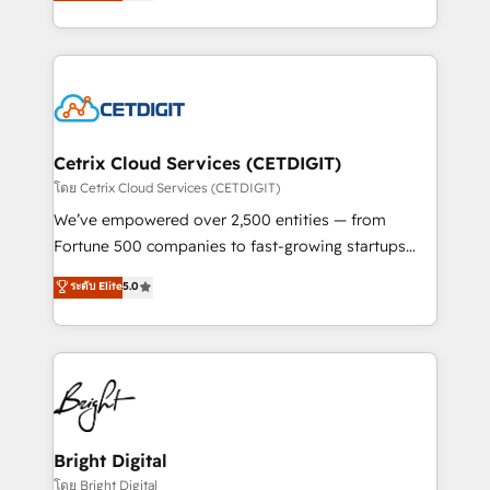
implementations for mid-market & enterprise
understanding, nurturing, and converting leads.
companies. We are woman-owned, powered by
Partner with us to unlock your business's full
coffee, and we ❤️ dogs. We produce award-winning
potential and achieve sustained growth in today's
work for our clients. 🏆2023 Technical Expertise
competitive market.
Impact Award 🏆2022 Technical Expertise Impact
Award 🏆2022 Platform Migration Excellence Impact
Award 🏆2020 Elite Solutions Partner 🏆2019
Cetrix Cloud Services (CETDIGIT)
Integrations HubSpot Impact Award 🏆2019
โดย Cetrix Cloud Services (CETDIGIT)
Marketing Enablement HubSpot Impact Award 🏆
We’ve empowered over 2,500 entities — from
2018 Website Design HubSpot Impact Award 🏆2017
Fortune 500 companies to fast-growing startups
Website Design HubSpot Impact Award 🏆2016
and nonprofits — to streamline operations, scale
ระดับ Elite
5.0
Growth-Driven Design Agency of the Year 🏆2016
revenue, and unlock the full potential of HubSpot.
Sales Enablement HubSpot Impact Award 🏆2015
With deep technical and industry expertise, we fuse
Growth-Driven Design Agency of the Year 🏆2015
automation, integration, and AI innovation to deliver
Became the 5th Agency to reach Diamond 🏆2014
lasting impact. We specialize in: • Turnkey and end-
HubSpot COS Performance Award 🏆2014 HubSpot
to-end HubSpot implementations • Onboarding for
COS Design Award 🏆2013 HubSpot Marketplace
Sales, Service, Marketing & Content Hubs • AI voice
Provider of the Year 🏆2011 Became a HubSpot
and chat agents, predictive automation, and smart
Bright Digital
Partner 📆Founded in 1997
workflows • Salesforce + HubSpot integration •
โดย Bright Digital