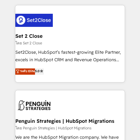
HubSpot an experience you LOVE!
procesos. Y así, vuelta tras vuelta, el negocio gira sin
avanzar —un problema que tiene menos que ver con
el CRM y más con cómo opera la empresa por
debajo. Te acompañamos a ordenar tu operación
para que genere la información que necesitás para
Set 2 Close
decidir, y HubSpot por fin rinda de verdad. Lo
โดย Set 2 Close
hacemos paso a paso, sin frenar tu operación, con la
Set2Close, HubSpot’s fastest-growing Elite Partner,
adopción que todos buscan y pocos logran. No es
excels in HubSpot CRM and Revenue Operations
teoría: somos Partner Elite con +700
(RevOps) services to boost B2B sales and growth.
ระดับ Elite
5.0
implementaciones en LATAM. Imaginá HubSpot
As a top HubSpot Elite Partner, we specialize in
mostrándote dónde está tu próxima venta, no solo
custom HubSpot CRM solutions. Our experts design,
dónde quedó la última. Empecemos por el proceso
implement, and optimize systems to enhance user
que hoy más te frena, y de ahí, victorias
experience, functionality, and adoption across sales,
consecutivas, una tras otra.
marketing, and service teams. From setup to
refinement, we streamline workflows, improve lead
management, and speed up deal closures. With 500+
Penguin Strategies | HubSpot Migrations
projects completed, our Agile approach ensures your
โดย Penguin Strategies | HubSpot Migrations
HubSpot CRM drives measurable results. Our
We are the HubSpot Migration company. We have