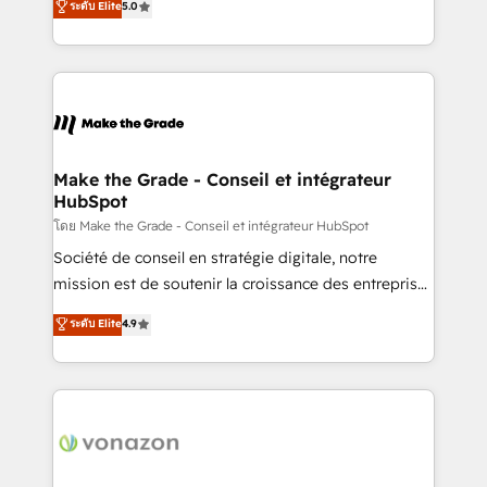
ระดับ Elite
5.0
changement Nous intervenons auprès des PME, ETI
creating tailored, end-to-end CRM solutions that
et grandes entreprises en France et à l'international,
accelerate growth, improve operational efficiency,
dans des secteurs variés : SaaS, immobilier,
and ensure faster time to value on HubSpot. What
industrie, éducation, banque & assurance, transport
sets us apart? Our people-centric approach. From
& logistique.
day one, our team takes the time to deeply
understand your unique needs, crafting custom
strategies that deliver impactful results. Our mission
Make the Grade - Conseil et intégrateur
HubSpot
is to empower you to unlock HubSpot’s full potential
—faster. Through expert training, unmatched
โดย Make the Grade - Conseil et intégrateur HubSpot
responsiveness, and ongoing support, we equip
Société de conseil en stratégie digitale, notre
your team to adopt new systems with confidence
mission est de soutenir la croissance des entreprises
and achieve a unified, data-driven approach to
B2B à travers l’acquisition de nouveaux clients,
ระดับ Elite
4.9
customer engagement.
l'intégration CRM et le développement des revenus
auprès de vos comptes existants. En France et à
l'international, nous travaillons avec des ETI
ambitieuses, des grands groupes voulant aller au-
delà d’une simple transformation digitale et des
startups florissantes. Nos 3 grandes expertises sont :