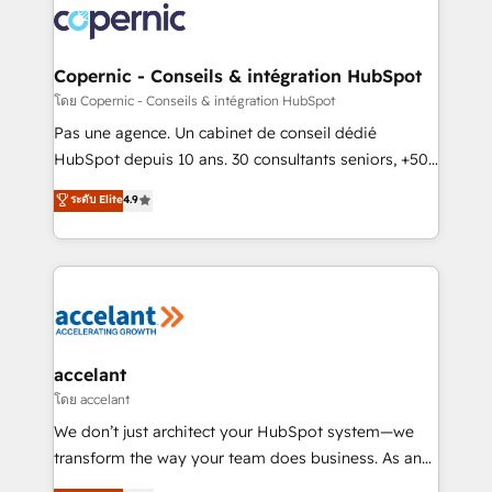
worldwide, and with over 15 years in the ecosystem,
Huble has built a track record that speaks for itself.
One company, one operating model, delivering
Copernic - Conseils & intégration HubSpot
across offices and consulting teams in the UK, USA,
โดย Copernic - Conseils & intégration HubSpot
Canada, Germany, France, Belgium, Singapore, and
Pas une agence. Un cabinet de conseil dédié
South Africa. Certified compliant with ISO/IEC
HubSpot depuis 10 ans. 30 consultants seniors, +500
27001:2022 and ISO 9001:2015 across all seven
clients, un ROI mesurable. Notre mission : faire de
ระดับ Elite
4.9
international offices and 175+ employees.
HubSpot un vrai levier de performance pour votre
organisation. Cela passe par la compréhension de
vos processus, la fiabilisation de vos données et
l'alignement de vos équipes — avant même d'ouvrir
la plateforme. Nos domaines d'intervention : -
Intégration & paramétrage HubSpot - Migration CRM
& reprise de données - Stratégie RevOps &
accelant
alignement Marketing / Sales - Data, reporting &
โดย accelant
tableaux de bord - Onboarding, audit &
We don’t just architect your HubSpot system—we
optimisation - Intégrations métiers (ERP, téléphonie,
transform the way your team does business. As an
e-commerce) - Formation & accompagnement au
Elite HubSpot Solutions Partner, we specialize in