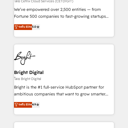
Integrations HubSpot Impact Award 🏆2019
โดย Cetrix Cloud Services (CETDIGIT)
Marketing Enablement HubSpot Impact Award 🏆
We’ve empowered over 2,500 entities — from
2018 Website Design HubSpot Impact Award 🏆2017
Fortune 500 companies to fast-growing startups
Website Design HubSpot Impact Award 🏆2016
and nonprofits — to streamline operations, scale
ระดับ Elite
5.0
Growth-Driven Design Agency of the Year 🏆2016
revenue, and unlock the full potential of HubSpot.
Sales Enablement HubSpot Impact Award 🏆2015
With deep technical and industry expertise, we fuse
Growth-Driven Design Agency of the Year 🏆2015
automation, integration, and AI innovation to deliver
Became the 5th Agency to reach Diamond 🏆2014
lasting impact. We specialize in: • Turnkey and end-
HubSpot COS Performance Award 🏆2014 HubSpot
to-end HubSpot implementations • Onboarding for
COS Design Award 🏆2013 HubSpot Marketplace
Sales, Service, Marketing & Content Hubs • AI voice
Provider of the Year 🏆2011 Became a HubSpot
and chat agents, predictive automation, and smart
Bright Digital
Partner 📆Founded in 1997
workflows • Salesforce + HubSpot integration •
โดย Bright Digital
Website design and CMS development • ERP
Bright is the #1 full-service HubSpot partner for
integration: SAP, NetSuite, Microsoft Dynamics, … •
ambitious companies that want to grow smarter.
Data cleansing and CRM migration from any
From HubSpot onboarding, to training, from
ระดับ Elite
4.9
platform • Client/member portals built on HubSpot •
developing a new website to lead generation and
CaterSuite for the catering industry • Custom and
digital marketing; we do it all (and with great
complex integrations: SAM.gov, GovWin,
results)! In short, our services include: - HubSpot
QuickBooks, PandaDoc, ClickUp, Shopify, Mapsly,