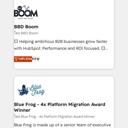
Notion, Soundcloud, American Nurses Association,
Randstad, Uber Freight, and HubSpot itself. We have
the largest technical consulting team of any HubSpot
partner and expertise across operational strategy,
BBD Boom
business-first process building, system integration,
โดย BBD Boom
custom development, and extensibility. When you
💥 Helping ambitious B2B businesses grow faster
work with Aptitude 8, you get a team – not an
with HubSpot. Performance and ROI focused. 💥
individual – with embedded consulting, strategy,
BBD Boom is the HubSpot partner that can help you
ระดับ Elite
5.0
development, and project management. We have
to HubSpot Better. We work with your teams to
100% US-based, FTE team members. We offer
solve all your HubSpot challenges and improve user
project-based and managed services engagements
adoption, sales process and marketing results.
that include new HubSpot implementations,
Services 📚 Onboarding your team to HubSpot for
migrations from other platforms, systems
the first time 🔧 Designing and optimising your
integration, extensibility, custom development, and
HubSpot set-up for better results 🌐 Website design
ongoing RevOps support.
and build using HubSpot 🔌 Integrating HubSpot
Blue Frog - 4x Platform Migration Award
Winner
with other systems 🎓 Training your teams to be
HubSpot pros 📊 Lead generation services using
โดย Blue Frog - 4x Platform Migration Award Winner
HubSpot Why us? - SIX HubSpot Accreditations -
Blue Frog is made up of a senior team of executive