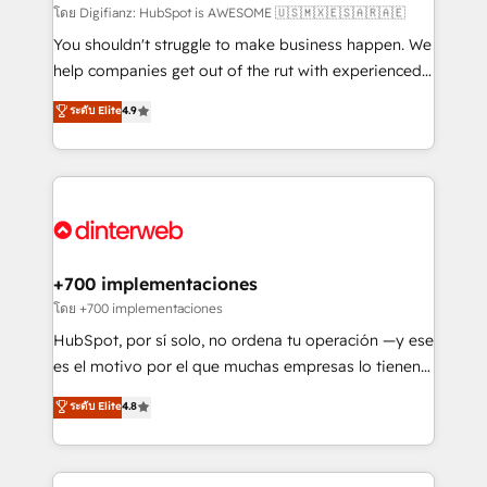
makes us different? 🚀 Top 0.5% of global HubSpot
โดย Digifianz: HubSpot is AWESOME 🇺🇸🇲🇽🇪🇸🇦🇷🇦🇪
agencies ⚙️ The strongest technical ability and
You shouldn't struggle to make business happen. We
integration capabilities 💼 Consultative, long-term
help companies get out of the rut with experienced,
partners who will embed ourselves into your
process-oriented teams implementing HubSpot
ระดับ Elite
4.9
business, processes and systems 🏢 We specialise in
Marketing, Sales, Service, CMS and Operations Hub,
working with mid-market and enterprise
so selling and actually engaging with your customers
organisations, global organisations and those with
feels easy and pain-free. We are a top ranked
complex use cases 🏆 CRM Implementation,
HubSpot Elite Partner, winner of Rookie of the Year
Platform Enablement, Custom Integration and
and Customer First Awards, 4.9/5 rating in HubSpot
Onboarding Accredited 🔐 ISO27001 & ISO9001
Reviews and 4.9/5 rating in Clutch Reviews. Digifianz
Certified
helps the following industries: logistics & 3PL, home
+700 implementaciones
improvement & construction, branding and
โดย +700 implementaciones
commercialization, real estate, health, education,
HubSpot, por sí solo, no ordena tu operación —y ese
SaaS, Software Dev & IT and consulting, make the
es el motivo por el que muchas empresas lo tienen y
most out of their HubSpot experience operating in
aun así no crecen. Suele ser un círculo: procesos que
ระดับ Elite
4.8
the United States, EU, UAE, Mexico and Latin
no generan datos confiables, datos que no permiten
America. From casual user to super fan: make
decidir bien, y decisiones que no logran mejorar los
HubSpot an experience you LOVE!
procesos. Y así, vuelta tras vuelta, el negocio gira sin