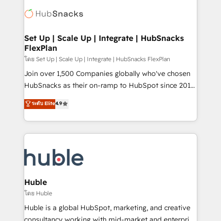
consultancy: onboarding, training, data migration -
WooCommerce, BuilderTrend, and more Experience
HubSpot development: websites, custom modules,
the difference — reach out to see how AI + HubSpot
integrations - Marketing & sales solutions: digital
can transform your business.
marketing, advertising, campaigns, content and
Set Up | Scale Up | Integrate | HubSnacks
FlexPlan
design We connect people, data and technology to
improve customer experiences. With our bright
โดย Set Up | Scale Up | Integrate | HubSnacks FlexPlan
people, exciting ideas and can-do mentality, we
Join over 1,500 Companies globally who've chosen
ensure revenue growth on a daily basis. So tell us
HubSnacks as their on-ramp to HubSpot since 2014
your challenge; our passionate and growth driven
Simple pay-as-you-go plans that accelerate value...
ระดับ Elite
4.9
team of 100+ experts is ready for you! Driving digital
1️⃣ Set Up | Onboarding New or Check-fixing existing
growth | www.brightdigital.com
HubSpot portals 2️⃣ Scale Up | 100% HubSpot Task
Execution... Global 24/7 ... All Experts 3️⃣ Integrate |
your entire Tech Stack with Custom Integrations
Slash months from your API Integration project... ⬅️
Click "Contact Business" ⬅️ to access 150+ Kickstart
Integration templates that put HubSpot in the center
Huble
of your tech stack, syncing... 🛍️ Shopify or
โดย Huble
WooCommerce 💲 Stripe or Paypal 💰 Sage or
Huble is a global HubSpot, marketing, and creative
Netsuite 🤖 Google or Microsoft ✍️ DocuSign or
consultancy working with mid-market and enterprise