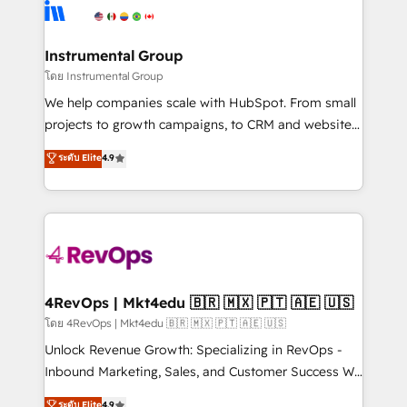
teams has worked with clients just like you Let’s
Elite Partners with 10+ years of HubSpot experience
explore whether S2 is the partner you’ve been
🤝HubSpot Premier Integration partner 🤝Google
looking for...and get your next big initiative moving!
Premier Partner 2023 🌟5 HubSpot Accreditations 🌟
Instrumental Group
Won HubSpot Theme Challenge 2021 🌟INBOUND’19
โดย Instrumental Group
HubSpot Rising Star Why us? Harnessing the full
We help companies scale with HubSpot. From small
potential of the powerful HubSpot CRM. ✔️A team of
projects to growth campaigns, to CRM and websites.
HubSpot experts backed by over 10+ years of
Hire an agency that's experienced in every inch of
ระดับ Elite
4.9
HubSpot experience ✔️Flexible pricing models —
HubSpot and willing to work hand-in-hand with your
Hourly-fee (assigned one Dedicated HubSpot
team to simplify the complex and build a better
Admin); Monthly-fee (HubSpot Admin + Project
experience for your team and customers.
Manager); and Fixed Project Cost (as per
requirement). ✔️Helped over 25,000+ customers so
far with our HubSpot solutions. ✔️Bespoke apps &
on-demand bundle services. Connect with us today!
4RevOps | Mkt4edu 🇧🇷 🇲🇽 🇵🇹 🇦🇪 🇺🇸
โดย 4RevOps | Mkt4edu 🇧🇷 🇲🇽 🇵🇹 🇦🇪 🇺🇸
Unlock Revenue Growth: Specializing in RevOps -
Inbound Marketing, Sales, and Customer Success We
specialize in driving revenue growth for companies
ระดับ Elite
4.9