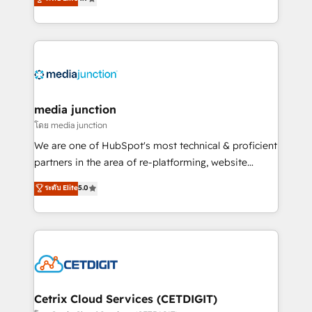
across industries through tailored marketing, sales,
and customer success strategies, utilizing RevOps
methodologies. As Latin America's largest HubSpot
partner and a global leader in education market, we
offer unparalleled insights. Operating in five
countries—Brazil, UAE (Abu Dhabi/Dubai/Sharjah),
Mexico, USA, and Portugal—we've executed over a
media junction
hundred successful operations. Our approach,
โดย media junction
rooted in RevOps principles, integrates analysis,
We are one of HubSpot's most technical & proficient
training, planning, and qualification. Leveraging
partners in the area of re-platforming, website
technology, data analytics, CRM optimization, and
design & development. We specialize in multi-hub
ระดับ Elite
5.0
inbound marketing tactics, we focus on
implementations for mid-market & enterprise
understanding, nurturing, and converting leads.
companies. We are woman-owned, powered by
Partner with us to unlock your business's full
coffee, and we ❤️ dogs. We produce award-winning
potential and achieve sustained growth in today's
work for our clients. 🏆2023 Technical Expertise
competitive market.
Impact Award 🏆2022 Technical Expertise Impact
Award 🏆2022 Platform Migration Excellence Impact
Award 🏆2020 Elite Solutions Partner 🏆2019
Cetrix Cloud Services (CETDIGIT)