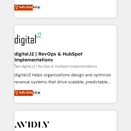
conversions! OTF is an Elite Partner (top 1% of
North America. Avec plus de 115 experts en
ระดับ Elite
4.9
6,500+ Partners) and was named 2023 HubSpot
marketing automation, Growth, Revops, CRM et
Partner of the Year 💥 Trusted by 2,500+ companies
webdesign. Markentive is both a consulting firm, a
to help them scale and close more business, by
digital agency and an integrator. With over 115
using HubSpot (the right way). ⭐️ Here's more info:
experts in marketing automation, growth, revops,
www.onthefuze.com/hubspot-admin Contact us to
CRM and webdesign (We focus on EMEA - USA
learn more!
customers).
digitalJ2 | RevOps & HubSpot
Implementations
โดย digitalJ2 | RevOps & HubSpot Implementations
digitalJ2 helps organizations design and optimize
revenue systems that drive scalable, predictable
growth. As a triple-accredited HubSpot Solutions
ระดับ Elite
5.0
Partner, we specialize in both strategic RevOps
planning and hands-on technical execution - building
the operational foundation companies need to
thrive. Industries we specialize in: - Manufacturing -
Healthcare - Financial Services - Managed IT (MSP) -