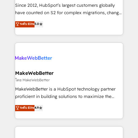
weeks, with workflows built around your business,
Since 2012, HubSpot’s largest customers globally
not a template. ➤ Migration: Move from any legacy
have counted on S2 for complex migrations, change
CRM. Zero downtime, full data integrity. ➤
management, systems integration, and creative
Implementation: Configure HubSpot to run your
ระดับ Elite
5.0
solutions that deliver measurable impact and
revenue process. Sales, marketing, and service wired
transform brand experiences As one of the few full-
together. ➤ AI and Integrations: Layer Breeze AI,
service creative agencies in the HubSpot
custom agents, and APIs to remove manual work. ➤
ecosystem, we blend strategy, technology, & award-
Ongoing Management: Monthly tune-ups, feature
winning design to build scalable, globally
rollouts, adoption coaching. Buying HubSpot,
regionalized HubSpot websites, integrated
switching to it, or reviving a stale portal? We are
marketing campaigns, & RevOps frameworks that
MakeWebBetter
built for the work.
fuel long-term success We connect the entire
โดย MakeWebBetter
customer lifecycle through seamless integrations,
MakeWebBetter is a HubSpot technology partner
ensure long-term adoption with change-
proficient in building solutions to maximize the
management programs, and align marketing, sales,
operational efficiency of HubSpot. The fastest-
ระดับ Elite
4.9
and service to drive sustainable growth With 6 key
growing tech-enabler & facilitator, MakeWebBetter,
HubSpot accreditations and experience across
hands you the blend of HubSpot expertise &
hundreds of organizations in dozens of industries,
eminent solutions & integrations. Trust us to
there’s a good chance one of our globally integrated
streamline your HubSpot experience. 🚀HubSpot