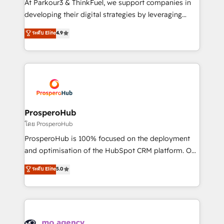
At Parkour3 & ThinkFuel, we support companies in
growth and positioning yourself as an undisputed
developing their digital strategies by leveraging
leader. 🔹 BOOST: Optimize your digital
technologies and automating their marketing and
ระดับ Elite
4.9
transformation process A methodology designed to
sales processes to generate growth. Our offer spans
implement HubSpot effectively and optimize your
from Strategy to Operations. We specialize in CRM
digital processes. 🔹 Trusted by Industry Leaders
onboarding and implementation, web design, sales
With an average rating of 4.9/5 and a proven track
& marketing automation, and digital marketing. With
record of business transformation, our growth-first
extensive experience working with tech companies
approach has helped brands dominate their
and manufacturers since 2002, we are committed to
markets.
empowering our clients and developing their
ProsperoHub
autonomy. Get to grips with HubSpot through
โดย ProsperoHub
guided implementation and seamless integration of
ProsperoHub is 100% focused on the deployment
the CRM platform into your digital ecosystem. Would
and optimisation of the HubSpot CRM platform. Our
you like support in deploying your inbound
highly experienced team of solutions experts will
ระดับ Elite
5.0
marketing strategy? We'll provide support tailored
ensure that you achieve maximum adoption and
to your needs and sales objectives. With 125+
ROI from your HubSpot investment. Use our
certifications, we are part of the most certified
extensive HubSpot, sales, marketing, service and
Canadian agencies, and we both hold Onboarding
integrations expertise to lead your team on their
Accreditations. Based in Canada (coast to coast), our
HubSpot journey, design and implement your