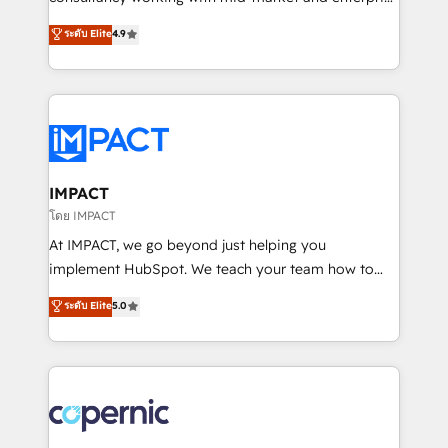
PandaDoc 🌐 Avalara or Quaderno HubSnacks holds
businesses. We go beyond implementation, shaping
ระดับ Elite
4.9
the rare Advanced "Custom Integrations"
the strategy, processes, and teams that turn
Accreditation, securely sync data across... 🔄 any
HubSpot into a genuine growth engine. Named
apps, in any direction. Stuck on your old CRM..?
HubSpot's Global Partner of the Year in 2024,
Migrate | seamlessly off your old CRM onto a clean
consistently ranked among their top 5 partners
new HubSpot portal with Advanced Website and
worldwide, and with over 15 years in the ecosystem,
CRM Migrations using our in-house "HubScrub" Tool.
Huble has built a track record that speaks for itself.
One company, one operating model, delivering
IMPACT
across offices and consulting teams in the UK, USA,
โดย IMPACT
Canada, Germany, France, Belgium, Singapore, and
At IMPACT, we go beyond just helping you
South Africa. Certified compliant with ISO/IEC
implement HubSpot. We teach your team how to
27001:2022 and ISO 9001:2015 across all seven
master it. As the creators of the Endless Customers
ระดับ Elite
5.0
international offices and 175+ employees.
System™ (the next evolution of They Ask, You
Answer), we’re the only HubSpot partner built
entirely around coaching and training. That means
we don’t do the work for you; we help you build the
skills, processes, and internal team you need to
attract the right buyers, close deals faster, and grow