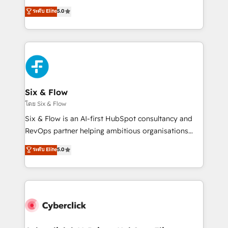
customer success teams for peak performance. We
Eloqua, Microsoft Dynamics, pipedrive and others.
ระดับ Elite
5.0
optimize the revenue lifecycle—lead generation to
We leverage our proven processes and AI to get it
retention—by refining processes and eliminating
done right the first time. We help companies build
inefficiencies. Using HubSpot tools and data-driven
high performing revenue operations across complex
strategies, we create scalable solutions that
sales cycles, multi system environments and global
maximize profitability and adapt to your goals.
SaaS or manufacturing teams. Trusted by leading
enterprises and fast growing scale ups including
Sony, Rapyd, Fiverr, XM Cyber, Wix - Base44, EMA
Six & Flow
Design Automation and FIT. 📊 RevOps & data
โดย Six & Flow
architecture 🔗 CRM migrations & End to end
Six & Flow is an AI-first HubSpot consultancy and
integrations 🤖 AI workflows & enrichment 📘 Team
RevOps partner helping ambitious organisations
enablement & company-wide adoption We create
grow with clarity, confidence, and intelligence.
ระดับ Elite
5.0
HubSpot environments that teams use with
Operating across the UK, Netherlands, Ireland, and
confidence and that leadership can rely on for
Canada, we’ve delivered thousands of successful
scalable revenue insights.
HubSpot projects for mid-market and enterprise
clients worldwide, with over 10 years experience. We
combine HubSpot, data, and AI to design connected
go-to-market systems that align people, process,