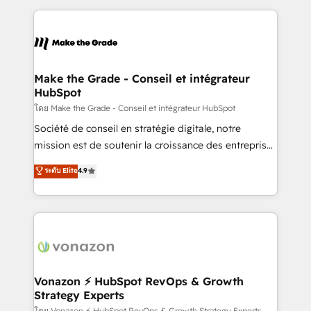
dans des secteurs variés : SaaS, immobilier,
and ensure faster time to value on HubSpot. What
industrie, éducation, banque & assurance, transport
sets us apart? Our people-centric approach. From
& logistique.
day one, our team takes the time to deeply
understand your unique needs, crafting custom
strategies that deliver impactful results. Our mission
Make the Grade - Conseil et intégrateur
HubSpot
is to empower you to unlock HubSpot’s full potential
—faster. Through expert training, unmatched
โดย Make the Grade - Conseil et intégrateur HubSpot
responsiveness, and ongoing support, we equip
Société de conseil en stratégie digitale, notre
your team to adopt new systems with confidence
mission est de soutenir la croissance des entreprises
and achieve a unified, data-driven approach to
B2B à travers l’acquisition de nouveaux clients,
ระดับ Elite
4.9
customer engagement.
l'intégration CRM et le développement des revenus
auprès de vos comptes existants. En France et à
l'international, nous travaillons avec des ETI
ambitieuses, des grands groupes voulant aller au-
delà d’une simple transformation digitale et des
startups florissantes. Nos 3 grandes expertises sont :
➤ L’intégration de CRM et de méthodologie RevOps
Vonazon ⚡ HubSpot RevOps & Growth
Strategy Experts
pour aligner les équipes marketing, commerciales et
โดย Vonazon ⚡ HubSpot RevOps & Growth Strategy Experts