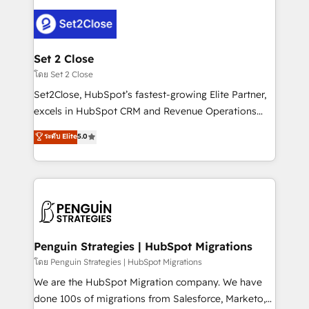
avanzar —un problema que tiene menos que ver con
el CRM y más con cómo opera la empresa por
debajo. Te acompañamos a ordenar tu operación
para que genere la información que necesitás para
Set 2 Close
decidir, y HubSpot por fin rinda de verdad. Lo
โดย Set 2 Close
hacemos paso a paso, sin frenar tu operación, con la
Set2Close, HubSpot’s fastest-growing Elite Partner,
adopción que todos buscan y pocos logran. No es
excels in HubSpot CRM and Revenue Operations
teoría: somos Partner Elite con +700
(RevOps) services to boost B2B sales and growth.
ระดับ Elite
5.0
implementaciones en LATAM. Imaginá HubSpot
As a top HubSpot Elite Partner, we specialize in
mostrándote dónde está tu próxima venta, no solo
custom HubSpot CRM solutions. Our experts design,
dónde quedó la última. Empecemos por el proceso
implement, and optimize systems to enhance user
que hoy más te frena, y de ahí, victorias
experience, functionality, and adoption across sales,
consecutivas, una tras otra.
marketing, and service teams. From setup to
refinement, we streamline workflows, improve lead
management, and speed up deal closures. With 500+
Penguin Strategies | HubSpot Migrations
projects completed, our Agile approach ensures your
โดย Penguin Strategies | HubSpot Migrations
HubSpot CRM drives measurable results. Our
We are the HubSpot Migration company. We have
RevOps services align your sales, marketing, and
done 100s of migrations from Salesforce, Marketo,