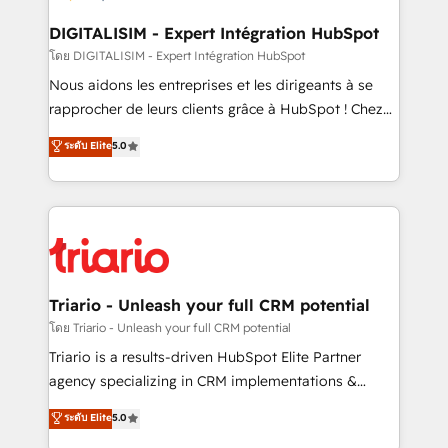
drive your business forward. Since 2015 we are fully
dedicated to HubSpot and with an experienced
DIGITALISIM - Expert Intégration HubSpot
team (50+), we work with reputable companies in
โดย DIGITALISIM - Expert Intégration HubSpot
B2B sectors such as manufacturing, SaaS and
Nous aidons les entreprises et les dirigeants à se
business services. We prepare a customized
rapprocher de leurs clients grâce à HubSpot ! Chez
business case that demonstrates the value and
DIGITALISIM, nous avons l'intime conviction que la
ระดับ Elite
5.0
impact of your digital transformation, including a
réussite des entreprises passe par l’innovation web,
detailed financial rationale with a focus on ROI and
le marketing digital, et la relation client ! C'est
TCO. As a trusted extension of your team, we
pourquoi, nos experts sont à la fois capables de
believe in the power of partnership. Together, we
gérer votre projet de création de site internet, votre
embark on a transformational journey that sets your
référencement, votre stratégie digitale et le pilotage
business up for long-term success. Unlock your
et l'intégration d'HubSpot ! Les grandes phases d'un
business. If not now, when?
projet HubSpot avec DIGITALISIM : 🧽 Nettoyage,
Triario - Unleash your full CRM potential
migration et intégration des bases de données. 🚀
โดย Triario - Unleash your full CRM potential
Développement des interfaces avec vos logiciels
Triario is a results-driven HubSpot Elite Partner
métiers ⚙️ Configuration de la plateforme HubSpot
agency specializing in CRM implementations &
📈 Configuration de rapports et tableaux de bord 🤝
migrations, Revenue Operations, Custom
ระดับ Elite
5.0
Book Process & Guidelines utilisateurs 🎓
Integrations, Custom AI agents and AI-ready Website
Formations des utilisateurs