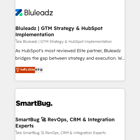
Bluleadz | GTM Strategy & HubSpot
Implementation
โดย Bluleadz | GTM Strategy & HubSpot Implementation
As HubSpot's most reviewed Elite partner, Bluleadz
bridges the gap between strategy and execution. We
don't just "set up tools" — we install the GTM
ระดับ Elite
4.9
Operating System (GTM OS) to align your leadership
and engineer a portal that drives predictable
revenue velocity. 🚀 GTM Strategy & Alignment
Workshops & Sprints: Identify "Valleys of Death"
stalling growth. Fix your ICP, Math, and Story to stop
"accelerating a mess." ⚙️ Elite Engineering & AI
Scalable Architecture: Zero-technical-debt setup
SmartBug 🚀 RevOps, CRM & Integration
Experts
across all Hubs, validated by our 7 HubSpot
Accreditations. AI-Powered RevOps: Breeze AI,
โดย SmartBug 🚀 RevOps, CRM & Integration Experts