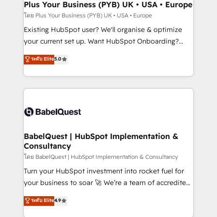
Augmentée. Ce n'est pas une entreprise qui utilise
Plus Your Business (PYB) UK • USA • Europe
l'IA. C'est une organisation qui a réussi la symbiose
โดย Plus Your Business (PYB) UK • USA • Europe
entre l'expertise humaine et l'intelligence artificielle.
Existing HubSpot user? We'll organise & optimize
Pas pour remplacer l'humain, mais pour l'augmenter.
your current set up. Want HubSpot Onboarding?
Chez Ideagency, nous accompagnons cette
We'll customise your CRM & automate your business
ระดับ Elite
5.0
transformation. D'abord les fondations : des
processes. Welcome to our Profile! We can help
données unifiées, des processus alignés. Ensuite
with... • CRM implementation, reports & workflows,
l'augmentation : l'IA là où elle crée de la valeur. Et
and team training • CRM migration: Salesforce,
surtout : l'humain qui reste au centre. Parce que la
Pipedrive, Dynamics etc • Technical projects inc.
vraie performance vient de l'intérieur. Act Inside.
Custom API integrations & ERP systems inc. SAP and
Stand Out.
Netsuite A little about us... • Boutique 'Elite' Team (12
super skilled members) • 150+ Clients for Sales Hub,
BabelQuest | HubSpot Implementation &
Consultancy
Marketing Hub, Service Hub, Data Hub and Website
(CMS) • ISO/IEC 27001:2022, ISO 9001:2015 and
โดย BabelQuest | HubSpot Implementation & Consultancy
now... ISO 42001: 2023 certified • Exclusive AI
Turn your HubSpot investment into rocket fuel for
'GuardHub' governance framework, based on ISO
your business to soar 🚀 We’re a team of accredited
42001 - helping you 'organise complexity' 𝗥𝗲𝗮𝗱𝘆
HubSpot experts ready to help you. We can
ระดับ Elite
4.9
𝗳𝗼𝗿 𝘁𝗵𝗲 𝗻𝗲𝘅𝘁 𝘀𝘁𝗲𝗽? Click the 👈 '𝗖𝗼𝗻𝘁𝗮𝗰𝘁
implement the platform into complex business
𝗯𝘂𝘀𝗶𝗻𝗲𝘀𝘀' button to get in touch (𝘸𝘦'𝘳𝘦 𝘴𝘶𝘱𝘦𝘳