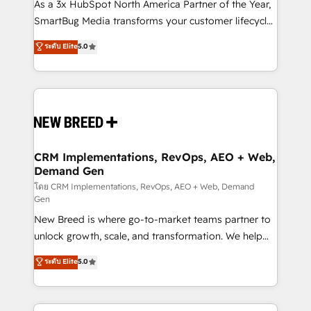
custom AI agents, and high-integrity migrations for
As a 3x HubSpot North America Partner of the Year,
total reporting clarity. Security & Compliance: SOC 2
SmartBug Media transforms your customer lifecycle
Type II and HIPAA attested for enterprise-grade data
into a revenue engine. Our unified ecosystem
ระดับ Elite
5.0
security. 🏆 Why Bluleadz? GTM OS Partner | 16+
includes specialized divisions Globalia (AI &
Years Experience | 1,000+ Five-Star Reviews
Software) and Point Success Media (Paid Media),
making this the official home for all three brands. 🔄
Implementation & Integration - Seamless migrations
and system integrations powered by Globalia’s
technical development team. - 19 HubSpot-certified
trainers to drive platform adoption. 📈 Revenue
CRM Implementations, RevOps, AEO + Web,
Demand Gen
Generation - Full-funnel marketing and high-
performance advertising via Point Success Media. -
โดย CRM Implementations, RevOps, AEO + Web, Demand
Gen
Expert deployment of Breeze AI and custom agents
New Breed is where go-to-market teams partner to
to automate growth. 🏆 Elite Excellence - 8 platform
unlock growth, scale, and transformation. We help
accreditations and deep HIPAA-compliance
companies activate HubSpot’s AI-powered
expertise. - A team of 250+ experts dedicated to
ระดับ Elite
5.0
customer platform and operationalize HubSpot’s
your resilient growth.
Loop Marketing framework through expert-led
services, smart agents, and purpose-built apps,