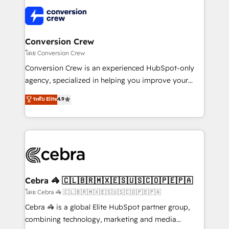
what matters most: growing your business and
✨ 100,000+ hours in HubSpot projects, 75+ full Hub
wowing your customers. Let’s make HubSpot work
implementations, and 5,000+ pages ✨ CS: Clients
smarter for you!
generating 7-digit MRR from inbound campaigns ✨
CS: 245% organic growth & +751% new visitors for a
Conversion Crew
full-funnel HubSpot project ✨ CS: 415% conversion
โดย Conversion Crew
boost with a new HubSpot site Recognized leaders:
Conversion Crew is an experienced HubSpot-only
🏆 HubSpot Platform Migration Impact Award 🏆
agency, specialized in helping you improve your
Clutch HubSpot Global Leader 🏆 Finalist: HubSpot
online processes. This means we help you with: -
ระดับ Elite
4.9
Inbound Campaign of the Year 🏆 Gold AVA Digital
Implementing HubSpot (CRM, Marketing, Sales,
Award for Best Website 🌟 Accreditations: CRM
Service and Operations) - Developing fast, good-
Implementation, HubSpot Content Experience, CRM
looking websites in the HubSpot CMS - Building
Data Migration & Custom Integration
(custom) integrations between HubSpot and other
systems you use You need a clear method to reach
your goals. Therefore, we take a critical look at your
current processes together, from which we create a
Cebra 🦓 🇨🇱🇧🇷🇲🇽🇪🇸🇺🇸🇨🇴🇵🇪🇵🇦
focused action plan. By implementing these steps in
โดย Cebra 🦓 🇨🇱🇧🇷🇲🇽🇪🇸🇺🇸🇨🇴🇵🇪🇵🇦
your day-to-day business, you will start to see
Cebra 🦓 is a global Elite HubSpot partner group,
results fast. This creates space for growth! Want to
combining technology, marketing and media
know how we can help? Contact us to set up a