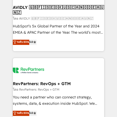
Franchises - Professional Services - And more! How
we help: ✔️ Full HubSpot implementations and portal
AVIDLY 🇬🇧🇫🇮🇸🇪🇩🇰🇺🇸🇨🇦🇳🇴🇩🇪🇦🇺
🇳🇿
optimization ✔️ Data migrations, CRM architecture,
and reporting foundations ✔️ Custom integrations
โดย AVIDLY 🇬🇧🇫🇮🇸🇪🇩🇰🇺🇸🇨🇦🇳🇴🇩🇪🇦🇺🇳🇿
and workflow automation ✔️ User adoption
HubSpot’s 5x Global Partner of the Year and 2024
programs, training, and enablement Through project-
EMEA & APAC Partner of the Year. The world’s most
based engagements and ongoing RevOps
experienced and fully accredited HubSpot Solutions
ระดับ Elite
5.0
partnerships, we guide organizations through the
Partner. 🚀 With 2,750+ HubSpot projects delivered
revenue maturity model - delivering the right
and 370+ specialists across EMEA, APAC and NAM,
improvements at the right time so operations
we de-risk complex CRM programmes and
evolve strategically and sustainably as the business
accelerate ROI across every HubSpot Hub. 🧭 From
grows.
multi-region migrations to AI-powered automation,
we turn complexity into clarity, human at global
scale. 🏆 HubSpot’s CEO called us “the partner of the
RevPartners: RevOps + GTM
future.” Others agree it is proof of trust built through
โดย RevPartners: RevOps + GTM
measurable impact.
You need a partner who can connect strategy,
systems, data, & execution inside HubSpot. We
bridge the gap where most agencies fall short by
ระดับ Elite
5.0
combining GTM strategy with technical execution to