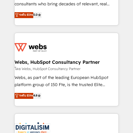
awarded by HubSpot after a rigorous process for
consultants who bring decades of relevant, real
CRM, Solutions Architecture, Onboarding , Data
world experience to our client engagements. "Blue
ระดับ Elite
5.0
Migration, Custom Integration & Platform
Frog is a top, trusted partner in HubSpot's
Enablement -Onboarded over 500 businesses to
ecosystem for a reason. Their team brings over a
HubSpot -Top 1% of partners worldwide -In-house
decade of experience to the table, along with deep
team of 25+ experts Contact us today to help you
knowledge of the HubSpot platform and strategies
get more from your investment in HubSpot.
for driving growth. They are committed to helping
www.bbdboom.com
our customers grow and finding solutions that fit
their unique business needs. We are thrilled to have
Webs, HubSpot Consultancy Partner
Blue Frog in the HubSpot ecosystem leading the
โดย Webs, HubSpot Consultancy Partner
way for customers!" - Yamini Rangan, CEO of
Webs, as part of the leading European HubSpot
HubSpot “Our experience with the team at Blue Frog
platform group of 150 Fte, is the trusted Elite
has been nothing short of extraordinary. Their years
HubSpot CRM Partner offering you a roadmap on
ระดับ Elite
4.8
of experience and quality of skilled staff has earned
maximizing EBITDA and achieving Commercial
them a trusted reputation within the HubSpot
Excellence. With our targeted processes, we
ecosystem as a reliable partner capable of delivering
strengthen your digital transformation and minimize
remarkable experiences for our most sophisticated
costs. As HubSpot's Advanced Accredited CRM
clients.” - Brian Garvey, VP, Solutions Partner
Implementation partner, we provide expertise to
Program, HubSpot.