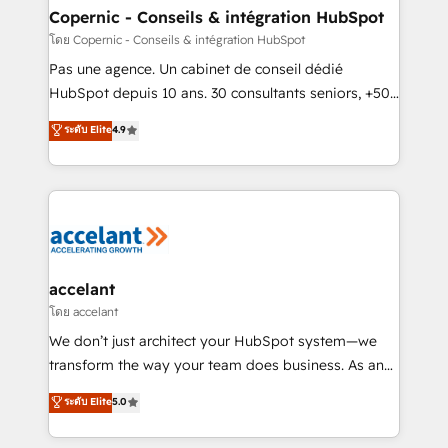
without outside dependencies. You’ll learn how to: •
Copernic - Conseils & intégration HubSpot
Set up, audit, and organize your HubSpot portal •
โดย Copernic - Conseils & intégration HubSpot
Get your sales team fully using HubSpot • Track
Pas une agence. Un cabinet de conseil dédié
pipeline and revenue across the entire buyer journey
HubSpot depuis 10 ans. 30 consultants seniors, +500
• Build an in-house marketing team that drives
clients, un ROI mesurable. Notre mission : faire de
ระดับ Elite
4.9
growth • Create content and videos that attract
HubSpot un vrai levier de performance pour votre
buyers • Use AI to scale smarter Our coaching-led
organisation. Cela passe par la compréhension de
approach works best for companies that are done
vos processus, la fiabilisation de vos données et
with outsourcing and ready to build something that
l'alignement de vos équipes — avant même d'ouvrir
lasts. So if you're ready to become the most trusted
la plateforme. Nos domaines d'intervention : -
voice in your market, let’s talk.
Intégration & paramétrage HubSpot - Migration CRM
& reprise de données - Stratégie RevOps &
accelant
alignement Marketing / Sales - Data, reporting &
โดย accelant
tableaux de bord - Onboarding, audit &
We don’t just architect your HubSpot system—we
optimisation - Intégrations métiers (ERP, téléphonie,
transform the way your team does business. As an
e-commerce) - Formation & accompagnement au
Elite HubSpot Solutions Partner, we specialize in
ระดับ Elite
5.0
changement Nous intervenons auprès des PME, ETI
creating tailored, end-to-end CRM solutions that
et grandes entreprises en France et à l'international,
accelerate growth, improve operational efficiency,