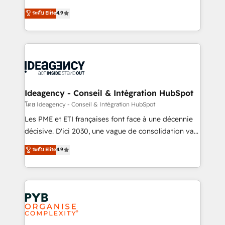
implementations delivered. AI visibility coverage
Elite Solutions Partner for businesses ready to
ระดับ Elite
4.9
across ChatGPT, Claude, Perplexity, Gemini and
migrate, replatform, and scale smarter. We specialize
Google AI Overviews. HubSpot Impact Award -
in high-impact CRM and CMS migrations and
Customer First HubSpot Impact Award - Integrations
onboarding from platforms like Salesforce, NetSuite,
Innovation HubSpot Impact Award - Platform
Zoho, Pardot, Marketo, Microsoft Dynamics, Wix,
Migration Excellence HubSpot Impact Award -
WordPress and legacy CRMs, turning fragmented
Platform Excellence 35+ full-time HubSpot
systems into unified, growth-ready HubSpot
professionals.
architectures that accelerate revenue operations and
Ideagency - Conseil & Intégration HubSpot
performance. - Multi-object CRM migration, cleanup,
โดย Ideagency - Conseil & Intégration HubSpot
and implementation. - Pre-built and custom
Les PME et ETI françaises font face à une décennie
integrations across your full tech stack. - Custom
décisive. D'ici 2030, une vague de consolidation va
object setup, CMS builds, and full-funnel automation.
recomposer le marché. Seules survivront les
ระดับ Elite
4.9
- Dashboards, lifecycle campaigns, and lead
entreprises qui auront réussi leur transformation. Le
nurturing sequences. - Cross-hub setup across
problème ? 58% des dirigeants savent que l'IA est
Marketing, Sales, Operations, and Service Hubs. -
vitale pour leur survie. Mais 57% n'ont aucune
Ongoing optimization, managed support, and
stratégie. Et 43% ne maîtrisent même pas leurs
scalable retainers. Let’s make HubSpot your most
données. C'est le paradoxe français : conscience
powerful growth engine. Built to convert, scale, and
totale, action nulle. La solution s'appelle l'Entreprise
drive results.