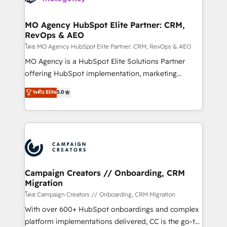
services are offered in both English & French.
processes and skilfully bring your revenue
infrastructure to life. Our collaborative approach
MO Agency HubSpot Elite Partner: CRM,
RevOps & AEO
keeps you in control whilst we plan and support the
route to your revenue goals. We have successfully
โดย MO Agency HubSpot Elite Partner: CRM, RevOps & AEO
supported over 500 organisations with HubSpot
MO Agency is a HubSpot Elite Solutions Partner
implementation, optimisation, training, and
offering HubSpot implementation, marketing
adoption assurance. Our tried and tested Roadmap
automation, CRM and RevOps consulting, data
ระดับ Elite
5.0
methodology will ensure that you receive the best
architecture, sales enablement, lifecycle automation,
deployment experience possible. Whether you are
lead scoring and revenue reporting. HubSpot,
new to HubSpot or seeking to turn around a poor
Salesforce and integrated enterprise stacks. Digital
install, our team have the change management
Marketing, Answer Engine Optimisation, and
expertise to deliver the solutions you need.
Generative Engine Optimisation (AI Search),
HubSpot Content Hub, WordPress development,
B2B SEO, paid media, and content. We work with
Campaign Creators // Onboarding, CRM
Migration
enterprise and growth-led companies across
technology, professional services, financial services
โดย Campaign Creators // Onboarding, CRM Migration
and industrial sectors. Offices in Johannesburg, Cape
With over 600+ HubSpot onboardings and complex
Town and London. 500+ HubSpot CRM
platform implementations delivered, CC is the go-to