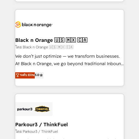
Design With over 15 years of experience, we help
companies bridge the gap between marketing, sales,
and customer success through smart automation,
data hygiene, and tailored HubSpot solutions. Our
clients choose us because we blend the expertise of
a global consultancy with the care and agility of a
Black n Orange 🇺🇸 🇲🇽 🇨🇦
boutique firm. At Triario, we’re big enough to deliver
โดย Black n Orange 🇺🇸 🇲🇽 🇨🇦
but small enough to listen. Our Services: HubSpot
We don’t just optimize — we transform businesses.
implementations & data migration Custom AI agents
At Black n Orange, we go beyond traditional Inbound
Revenue Operations API integrations AI-ready
Marketing with our exclusive methodologies:
ระดับ Elite
5.0
Website design Let’s turn your CRM into your growth
BOOMS and BOOST. Together, they form a powerful
engine!
combination that has driven success for over 800
businesses worldwide. As Elite HubSpot Partners, we
specialize in crafting high-performance growth
strategies that integrate data-driven marketing,
automation, and revenue intelligence to help
companies scale faster and smarter. 🔹 BOOMS:
Parkour3 / ThinkFuel
Demand generation for all your buyers With BOOMS,
โดย Parkour3 / ThinkFuel
you invest in 100% of your buyers, accelerating your