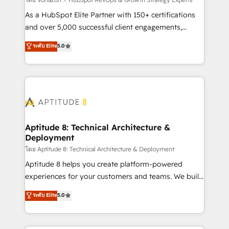
support client (data migration, synchronisation API,
audit et maintenance) ➤ La création de sites internet
As a HubSpot Elite Partner with 150+ certifications
de conversion qui transforment les visiteurs en
and over 5,000 successful client engagements,
opportunités d'affaires ➤ La mise en place de
Vonazon turns marketing complexity into
ระดับ Elite
5.0
stratégies d'acquisition marketing (SEO, SEA,
measurable, scalable growth. From onboarding to
inbound, automatisation marketing, ABM, IA,
enterprise-grade campaigns, our in-house team
emailing) Informations clés : - 10 ans d'expérience -
builds scalable strategies that drive long-term
100+ intégrations CRM HubSpot réussies - 40
revenue. ⚙️ HubSpot Integration & Optimization •
experts conseil - 150 certifications HubSpot
Seamless CRM, CMS, and automation setup •
cumulées
Complex platform migrations and data cleanups •
Custom APIs and third-party integrations 📈 End-to-
Aptitude 8: Technical Architecture &
Deployment
End Revenue Acceleration • Lifecycle marketing and
pipeline growth programs • Sales enablement tools
โดย Aptitude 8: Technical Architecture & Deployment
and CRM optimization • Retention strategies with
Aptitude 8 helps you create platform-powered
customer journey mapping 🏅 Elite-Level HubSpot
experiences for your customers and teams. We build
Execution • 750+ onboardings and 2,000+
multi-hub solutions and orchestrate operations
ระดับ Elite
5.0
implementations • Deep expertise across marketing,
across your entire tech stack. Aptitude 8 is trusted
sales, and service hubs • Built-in flexibility for
by top brands such as Lenovo, Bluetooth,
startups to global brands
International Sports Sciences Association, SXSW,