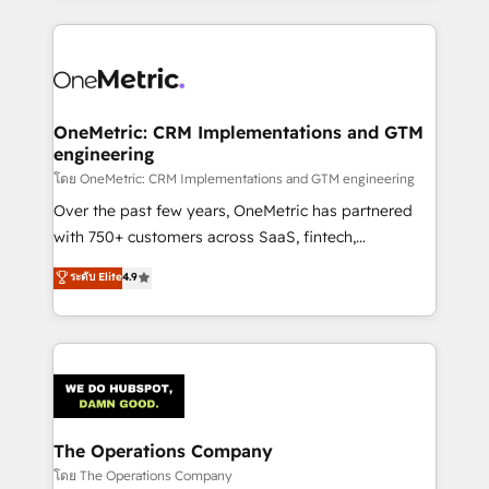
English, Spanish, Portuguese & Italian 👉 Grow
cleaner data, smarter automation, and more
smarter with AI and HubSpot.
predictable revenue. Specialties: · HubSpot
Implementation & Migration · Native & Custom
Integrations · Custom Development · CPQ & FSM ·
Reporting & Analytics · GTM Architecture · Sales &
OneMetric: CRM Implementations and GTM
engineering
Marketing Enablement If you’re ready to elevate
HubSpot from “just your CRM” to your growth
โดย OneMetric: CRM Implementations and GTM engineering
infrastructure—let’s talk.
Over the past few years, OneMetric has partnered
with 750+ customers across SaaS, fintech,
healthcare, real estate, and other industries. With
ระดับ Elite
4.9
150+ HubSpot-certified experts, we deliver scalable
solutions to complex GTM and RevOps challenges.
Our Expertise 🔹 Onboarding & Implementation:
Accredited HubSpot Partner, ensuring smooth setup
tailored to your GTM motion. 🔹 Migrations:
Accredited HubSpot Partner, ensuring migration
from other CRMs to HubSpot without data loss or
The Operations Company
downtime. 🔹 RevOps Strategy: Align teams,
โดย The Operations Company