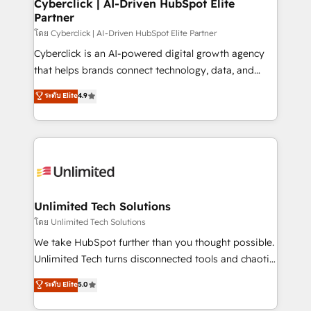
and technology for predictable, scalable revenue
Cyberclick | AI-Driven HubSpot Elite
Partner
growth. Our expertise spans RevOps, CRM and data
architecture, AI enablement, and strategic marketing,
โดย Cyberclick | AI-Driven HubSpot Elite Partner
delivered through our proprietary FLAIR framework
Cyberclick is an AI-powered digital growth agency
for responsible AI adoption. As a HubSpot Elite
that helps brands connect technology, data, and
Partner and ISO 27001:2022 certified consultancy,
creativity to achieve measurable results. Founded in
ระดับ Elite
4.9
we blend strategy, creativity, and technology to help
Barcelona and operating across Spain, LATAM, and
organisations scale smarter and grow stronger.
the UK, we support global companies in building
smarter marketing, sales, and customer success
strategies. As the only HubSpot Elite Partner in
Iberia (Spain & Portugal), we combine human insight
with intelligent automation to drive sustainable
growth. Our multidisciplinary team designs solutions
Unlimited Tech Solutions
that simplify complexity, boost performance, and
โดย Unlimited Tech Solutions
turn innovation into real impact. 🌍 Highlights •
We take HubSpot further than you thought possible.
HubSpot Partner since 2012 • 2022 EMEA Impact
Unlimited Tech turns disconnected tools and chaotic
Award: Best Integration • 150+ successful HubSpot
processes into a seamless, high-performing revenue
ระดับ Elite
5.0
projects • Clients in 30+ industries • Proprietary
engine. We combine RevOps strategy with deep
technology for integrations • Multilingual team:
technical execution to help teams scale faster—with