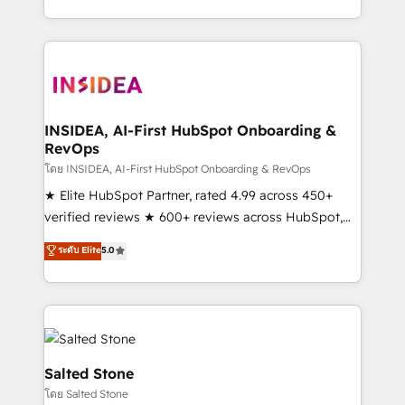
solve the right problem with the right solution. As the
only firm in the world to hold Elite Partner
Accreditations with both HubSpot and Clay, our
clients gain a unique advantage in CRM architecture,
pipeline generation, data intelligence, and go-to-
market execution. Why B2B Businesses Choose RP: -
INSIDEA, AI-First HubSpot Onboarding &
RevOps
Secure: Soc2 compliant 🛡️ - Pricing: Implementations
starting at $1,5k 💵 - Speed: Launch in 14 days ⚡ -
โดย INSIDEA, AI-First HubSpot Onboarding & RevOps
Global: 250 professionals across five continents 🌐 -
★ Elite HubSpot Partner, rated 4.99 across 450+
Scale: Fastest tiering Elite HubSpot Partner 🪴 -
verified reviews ★ 600+ reviews across HubSpot,
Sales Hub: More implementations than any other
G2 & Clutch ★ 150+ in-house HubSpot-certified
ระดับ Elite
5.0
Partner 💻 - Migrations: We convert Salesforce
experts ★ 1,500+ implementations across 25+
addicts to HubSpot evangelists 🧡 Don't hire a
countries ★ AI-first, RevOps-led, onboarding-
marketing agency for an Ops problem. Don't hire a
obsessed INSIDEA helps growing companies turn
technical agency for a growth problem. Hire a
HubSpot into a revenue engine. We onboard your
partner built to solve both.
team, migrate your data, and build AI-powered
workflows that drive adoption from week one, in
Salted Stone
your time zone. What we do: ➤ Onboarding: Live in
โดย Salted Stone