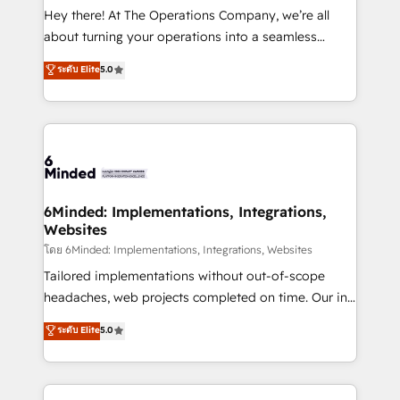
processes, and data to drive revenue efficiency. 🔹
Hey there! At The Operations Company, we’re all
Integrations: Connect HubSpot with your tech stack
about turning your operations into a seamless
for better adoption. 🔹 Custom Solutions: Build
experience that powers real results. We specialize in
ระดับ Elite
5.0
tailored apps, workflows, and configurations. We are
transforming complex systems into efficient,
SOC 2 Type II and ISO 27001 certified, reinforcing
scalable solutions that work across your entire
our commitment to data security and compliance. At
organization. We’re a unique blend of deep HubSpot
OneMetric, we help revenue teams focus on the
expertise, strategic thinking, and hands-on
OneMetric that matters most: revenue.
operational know-how. We know that no two
businesses are alike, so we don’t do cookie-cutter
solutions. Instead, we dive in to understand your
6Minded: Implementations, Integrations,
Websites
needs, goals, and challenges to deliver solutions that
fit like a glove. We’re committed to being both
โดย 6Minded: Implementations, Integrations, Websites
highly effective and fun to work with. We believe in
Tailored implementations without out-of-scope
efficient processes, as well as building great
headaches, web projects completed on time. Our in-
relationships. Your success is our success, and we’re
house team of certified CRM architects, experts,
ระดับ Elite
5.0
all in this together! From startup to enterprise, we’ll
developers, designers, and marketers handles all
make sure your HubSpot setup becomes a
aspects of your HubSpot. ✨ 400+ global clients ✨
powerhouse of productivity, so you can focus on
100+ seamless migrations from 15+ different CRMs