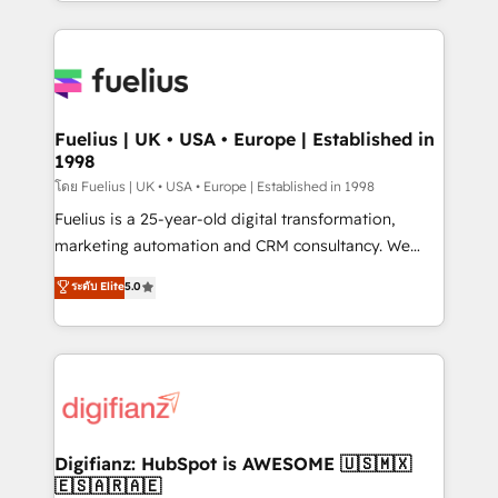
environments, optimise what you've got and make
𝘳𝘦𝘴𝘱𝘰𝘯𝘴𝘪𝘷𝘦)
sure you can actually use it, build your website in
HubSpot or create an inbound marketing strategy
for you and execute it on HubSpot. We are on the
G-Cloud 14 CCS (Crown Commercial Service)
framework, meaning we've been accredited by
Fuelius | UK • USA • Europe | Established in
1998
HubSpot and vetted by the CCS, which means we
can support public sector companies as well the
โดย Fuelius | UK • USA • Europe | Established in 1998
other ones listed in our profile. Our services: -
Fuelius is a 25-year-old digital transformation,
HubSpot implementation - HubSpot CMS website
marketing automation and CRM consultancy. We
build We can do lots of things. But everything we do
enable mid-market and enterprise clients to
ระดับ Elite
5.0
is there for you to: - Grow revenue, and run your
maximise their return from digital and fuel their
business more efficiently - Build stronger
growth. We modernise platforms, streamline
relationships with customers - Make better
operations that are causing inefficiencies, improve
decisions with data - Find a new voice and reach
customer experiences, integrate systems, and
more people - Get the most out of your HubSpot
supercharge revenue operations Key services: • CRM
investment
Implementation • Systems Integration • Digital
Transformation / Web Development • RevOps &
Digifianz: HubSpot is AWESOME 🇺🇸🇲🇽
🇪🇸🇦🇷🇦🇪
Sales Consulting • Marketing Automation What