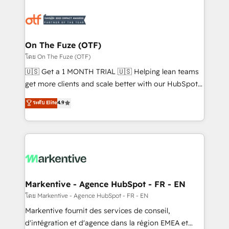
tailored to your business. Together, we unlock
results, fast. ⚙️CRM & RevOps: Align all Hubs to your
buyer journey for clean data, scalability, & reporting.
🎯Demand Gen & ABM: Drive pipeline with inbound,
On The Fuze (OTF)
ABM, AEO, SEO, & paid media. 👩‍💻Web Design:
โดย On The Fuze (OTF)
Build high-performing websites with UX, messaging,
🇺🇸 Get a 1 MONTH TRIAL 🇺🇸 Helping lean teams
& conversion strategy that drive results. 🤖AI
get more clients and scale better with our HubSpot
Strategy: Activate Breeze Agents, configure HubSpot
Consulting & 'Done For You' Services. 🚀 Who We
ระดับ Elite
4.9
AI, & maximize AEO with tailored AI services. 🧩
Work With 🚀 We help lean, growing companies: -
Integrations: Extend HubSpot with custom
Win more business - Reduce no-shows - Improve
integrations, hosting, & maintenance.
lead & deal conversion rates - Scale with less
headcount ...by using HubSpot's full capabilities. 🤓
What do you get? 🤓 Our client's are too busy to
learn the ins-and-outs of HubSpot. We give you a
Personal Consultant + Tech Team to handle the
Markentive - Agence HubSpot - FR - EN
heavy lifting of mapping out AND building your ideal
โดย Markentive - Agence HubSpot - FR - EN
system. + Get best practices and 'don't know what
Markentive fournit des services de conseil,
you don't know' recommendations to maximize
d'intégration et d'agence dans la région EMEA et