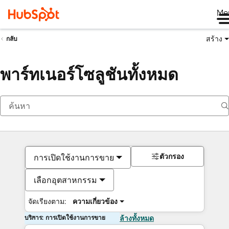
Me
สร้าง
กลับ
พาร์ทเนอร์โซลูชันทั้งหมด
ตัวกรอง
การเปิดใช้งานการขาย
เลือกอุตสาหกรรม
จัดเรียงตาม:
ความเกี่ยวข้อง
บริการ: การเปิดใช้งานการขาย
ล้างทั้งหมด