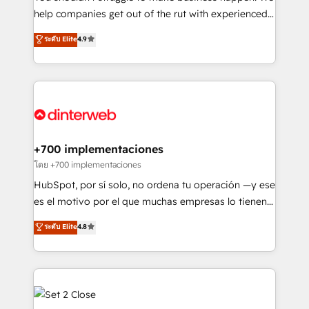
integration capabilities 💼 Consultative, long-term
help companies get out of the rut with experienced,
partners who will embed ourselves into your
process-oriented teams implementing HubSpot
ระดับ Elite
4.9
business, processes and systems 🏢 We specialise in
Marketing, Sales, Service, CMS and Operations Hub,
working with mid-market and enterprise
so selling and actually engaging with your customers
organisations, global organisations and those with
feels easy and pain-free. We are a top ranked
complex use cases 🏆 CRM Implementation,
HubSpot Elite Partner, winner of Rookie of the Year
Platform Enablement, Custom Integration and
and Customer First Awards, 4.9/5 rating in HubSpot
Onboarding Accredited 🔐 ISO27001 & ISO9001
Reviews and 4.9/5 rating in Clutch Reviews. Digifianz
Certified
helps the following industries: logistics & 3PL, home
+700 implementaciones
improvement & construction, branding and
โดย +700 implementaciones
commercialization, real estate, health, education,
HubSpot, por sí solo, no ordena tu operación —y ese
SaaS, Software Dev & IT and consulting, make the
es el motivo por el que muchas empresas lo tienen y
most out of their HubSpot experience operating in
aun así no crecen. Suele ser un círculo: procesos que
ระดับ Elite
4.8
the United States, EU, UAE, Mexico and Latin
no generan datos confiables, datos que no permiten
America. From casual user to super fan: make
decidir bien, y decisiones que no logran mejorar los
HubSpot an experience you LOVE!
procesos. Y así, vuelta tras vuelta, el negocio gira sin
avanzar —un problema que tiene menos que ver con
el CRM y más con cómo opera la empresa por