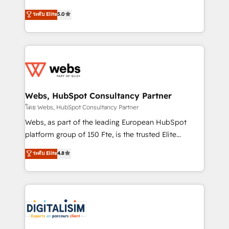
CRM, Solutions Architecture, Onboarding , Data
world experience to our client engagements. "Blue
ระดับ Elite
5.0
Migration, Custom Integration & Platform
Frog is a top, trusted partner in HubSpot's
Enablement -Onboarded over 500 businesses to
ecosystem for a reason. Their team brings over a
HubSpot -Top 1% of partners worldwide -In-house
decade of experience to the table, along with deep
team of 25+ experts Contact us today to help you
knowledge of the HubSpot platform and strategies
get more from your investment in HubSpot.
for driving growth. They are committed to helping
www.bbdboom.com
our customers grow and finding solutions that fit
their unique business needs. We are thrilled to have
Webs, HubSpot Consultancy Partner
Blue Frog in the HubSpot ecosystem leading the
โดย Webs, HubSpot Consultancy Partner
way for customers!" - Yamini Rangan, CEO of
Webs, as part of the leading European HubSpot
HubSpot “Our experience with the team at Blue Frog
platform group of 150 Fte, is the trusted Elite
has been nothing short of extraordinary. Their years
HubSpot CRM Partner offering you a roadmap on
ระดับ Elite
4.8
of experience and quality of skilled staff has earned
maximizing EBITDA and achieving Commercial
them a trusted reputation within the HubSpot
Excellence. With our targeted processes, we
ecosystem as a reliable partner capable of delivering
strengthen your digital transformation and minimize
remarkable experiences for our most sophisticated
costs. As HubSpot's Advanced Accredited CRM
clients.” - Brian Garvey, VP, Solutions Partner
Implementation partner, we provide expertise to
Program, HubSpot.
drive your business forward. Since 2015 we are fully