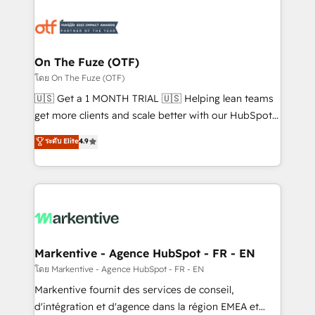
tailored to your business. Together, we unlock
results, fast. ⚙️CRM & RevOps: Align all Hubs to your
buyer journey for clean data, scalability, & reporting.
🎯Demand Gen & ABM: Drive pipeline with inbound,
On The Fuze (OTF)
ABM, AEO, SEO, & paid media. 👩‍💻Web Design:
โดย On The Fuze (OTF)
Build high-performing websites with UX, messaging,
🇺🇸 Get a 1 MONTH TRIAL 🇺🇸 Helping lean teams
& conversion strategy that drive results. 🤖AI
get more clients and scale better with our HubSpot
Strategy: Activate Breeze Agents, configure HubSpot
Consulting & 'Done For You' Services. 🚀 Who We
ระดับ Elite
4.9
AI, & maximize AEO with tailored AI services. 🧩
Work With 🚀 We help lean, growing companies: -
Integrations: Extend HubSpot with custom
Win more business - Reduce no-shows - Improve
integrations, hosting, & maintenance.
lead & deal conversion rates - Scale with less
headcount ...by using HubSpot's full capabilities. 🤓
What do you get? 🤓 Our client's are too busy to
learn the ins-and-outs of HubSpot. We give you a
Personal Consultant + Tech Team to handle the
Markentive - Agence HubSpot - FR - EN
heavy lifting of mapping out AND building your ideal
โดย Markentive - Agence HubSpot - FR - EN
system. + Get best practices and 'don't know what
Markentive fournit des services de conseil,
you don't know' recommendations to maximize
d'intégration et d'agence dans la région EMEA et