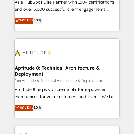
audit et maintenance) ➤ La création de sites internet
As a HubSpot Elite Partner with 150+ certifications
de conversion qui transforment les visiteurs en
and over 5,000 successful client engagements,
opportunités d'affaires ➤ La mise en place de
Vonazon turns marketing complexity into
ระดับ Elite
5.0
stratégies d'acquisition marketing (SEO, SEA,
measurable, scalable growth. From onboarding to
inbound, automatisation marketing, ABM, IA,
enterprise-grade campaigns, our in-house team
emailing) Informations clés : - 10 ans d'expérience -
builds scalable strategies that drive long-term
100+ intégrations CRM HubSpot réussies - 40
revenue. ⚙️ HubSpot Integration & Optimization •
experts conseil - 150 certifications HubSpot
Seamless CRM, CMS, and automation setup •
cumulées
Complex platform migrations and data cleanups •
Custom APIs and third-party integrations 📈 End-to-
Aptitude 8: Technical Architecture &
Deployment
End Revenue Acceleration • Lifecycle marketing and
pipeline growth programs • Sales enablement tools
โดย Aptitude 8: Technical Architecture & Deployment
and CRM optimization • Retention strategies with
Aptitude 8 helps you create platform-powered
customer journey mapping 🏅 Elite-Level HubSpot
experiences for your customers and teams. We build
Execution • 750+ onboardings and 2,000+
multi-hub solutions and orchestrate operations
ระดับ Elite
5.0
implementations • Deep expertise across marketing,
across your entire tech stack. Aptitude 8 is trusted
sales, and service hubs • Built-in flexibility for
by top brands such as Lenovo, Bluetooth,
startups to global brands
International Sports Sciences Association, SXSW,
Notion, Soundcloud, American Nurses Association,