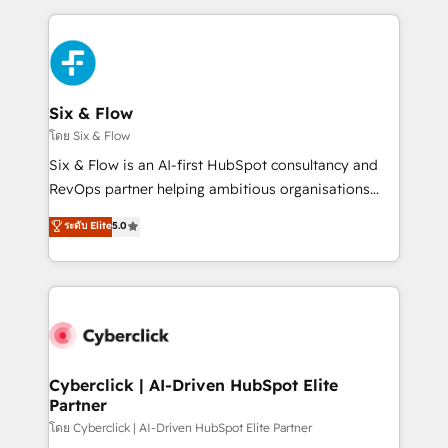
inefficiencies. Using HubSpot tools and data-driven
high performing revenue operations across complex
strategies, we create scalable solutions that
sales cycles, multi system environments and global
maximize profitability and adapt to your goals.
SaaS or manufacturing teams. Trusted by leading
enterprises and fast growing scale ups including
Sony, Rapyd, Fiverr, XM Cyber, Wix - Base44, EMA
Six & Flow
Design Automation and FIT. 📊 RevOps & data
โดย Six & Flow
architecture 🔗 CRM migrations & End to end
Six & Flow is an AI-first HubSpot consultancy and
integrations 🤖 AI workflows & enrichment 📘 Team
RevOps partner helping ambitious organisations
enablement & company-wide adoption We create
grow with clarity, confidence, and intelligence.
ระดับ Elite
5.0
HubSpot environments that teams use with
Operating across the UK, Netherlands, Ireland, and
confidence and that leadership can rely on for
Canada, we’ve delivered thousands of successful
scalable revenue insights.
HubSpot projects for mid-market and enterprise
clients worldwide, with over 10 years experience. We
combine HubSpot, data, and AI to design connected
go-to-market systems that align people, process,
and technology for predictable, scalable revenue
Cyberclick | AI-Driven HubSpot Elite
Partner
growth. Our expertise spans RevOps, CRM and data
architecture, AI enablement, and strategic marketing,
โดย Cyberclick | AI-Driven HubSpot Elite Partner