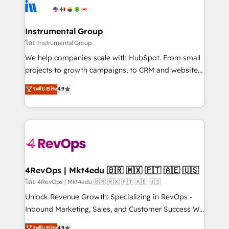
teams has worked with clients just like you Let’s
Elite Partners with 10+ years of HubSpot experience
explore whether S2 is the partner you’ve been
🤝HubSpot Premier Integration partner 🤝Google
looking for...and get your next big initiative moving!
Premier Partner 2023 🌟5 HubSpot Accreditations 🌟
Instrumental Group
Won HubSpot Theme Challenge 2021 🌟INBOUND’19
โดย Instrumental Group
HubSpot Rising Star Why us? Harnessing the full
We help companies scale with HubSpot. From small
potential of the powerful HubSpot CRM. ✔️A team of
projects to growth campaigns, to CRM and websites.
HubSpot experts backed by over 10+ years of
Hire an agency that's experienced in every inch of
ระดับ Elite
4.9
HubSpot experience ✔️Flexible pricing models —
HubSpot and willing to work hand-in-hand with your
Hourly-fee (assigned one Dedicated HubSpot
team to simplify the complex and build a better
Admin); Monthly-fee (HubSpot Admin + Project
experience for your team and customers.
Manager); and Fixed Project Cost (as per
requirement). ✔️Helped over 25,000+ customers so
far with our HubSpot solutions. ✔️Bespoke apps &
on-demand bundle services. Connect with us today!
4RevOps | Mkt4edu 🇧🇷 🇲🇽 🇵🇹 🇦🇪 🇺🇸
โดย 4RevOps | Mkt4edu 🇧🇷 🇲🇽 🇵🇹 🇦🇪 🇺🇸
Unlock Revenue Growth: Specializing in RevOps -
Inbound Marketing, Sales, and Customer Success We
specialize in driving revenue growth for companies
ระดับ Elite
4.9