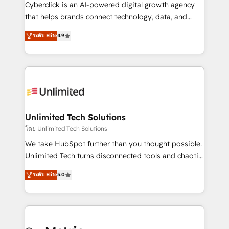
delivered through our proprietary FLAIR framework
Cyberclick is an AI-powered digital growth agency
for responsible AI adoption. As a HubSpot Elite
that helps brands connect technology, data, and
Partner and ISO 27001:2022 certified consultancy,
creativity to achieve measurable results. Founded in
ระดับ Elite
4.9
we blend strategy, creativity, and technology to help
Barcelona and operating across Spain, LATAM, and
organisations scale smarter and grow stronger.
the UK, we support global companies in building
smarter marketing, sales, and customer success
strategies. As the only HubSpot Elite Partner in
Iberia (Spain & Portugal), we combine human insight
with intelligent automation to drive sustainable
growth. Our multidisciplinary team designs solutions
Unlimited Tech Solutions
that simplify complexity, boost performance, and
โดย Unlimited Tech Solutions
turn innovation into real impact. 🌍 Highlights •
We take HubSpot further than you thought possible.
HubSpot Partner since 2012 • 2022 EMEA Impact
Unlimited Tech turns disconnected tools and chaotic
Award: Best Integration • 150+ successful HubSpot
processes into a seamless, high-performing revenue
ระดับ Elite
5.0
projects • Clients in 30+ industries • Proprietary
engine. We combine RevOps strategy with deep
technology for integrations • Multilingual team:
technical execution to help teams scale faster—with
English, Spanish, Portuguese & Italian 👉 Grow
cleaner data, smarter automation, and more
smarter with AI and HubSpot.
predictable revenue. Specialties: · HubSpot