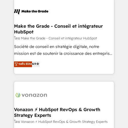
industrie, éducation, banque & assurance, transport
sets us apart? Our people-centric approach. From
& logistique.
day one, our team takes the time to deeply
understand your unique needs, crafting custom
strategies that deliver impactful results. Our mission
Make the Grade - Conseil et intégrateur
HubSpot
is to empower you to unlock HubSpot’s full potential
—faster. Through expert training, unmatched
โดย Make the Grade - Conseil et intégrateur HubSpot
responsiveness, and ongoing support, we equip
Société de conseil en stratégie digitale, notre
your team to adopt new systems with confidence
mission est de soutenir la croissance des entreprises
and achieve a unified, data-driven approach to
B2B à travers l’acquisition de nouveaux clients,
ระดับ Elite
4.9
customer engagement.
l'intégration CRM et le développement des revenus
auprès de vos comptes existants. En France et à
l'international, nous travaillons avec des ETI
ambitieuses, des grands groupes voulant aller au-
delà d’une simple transformation digitale et des
startups florissantes. Nos 3 grandes expertises sont :
➤ L’intégration de CRM et de méthodologie RevOps
Vonazon ⚡ HubSpot RevOps & Growth
Strategy Experts
pour aligner les équipes marketing, commerciales et
support client (data migration, synchronisation API,
โดย Vonazon ⚡ HubSpot RevOps & Growth Strategy Experts