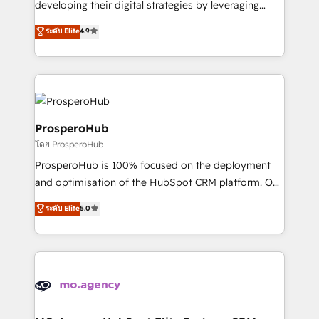
developing their digital strategies by leveraging
leader. 🔹 BOOST: Optimize your digital
technologies and automating their marketing and
ระดับ Elite
4.9
transformation process A methodology designed to
sales processes to generate growth. Our offer spans
implement HubSpot effectively and optimize your
from Strategy to Operations. We specialize in CRM
digital processes. 🔹 Trusted by Industry Leaders
onboarding and implementation, web design, sales
With an average rating of 4.9/5 and a proven track
& marketing automation, and digital marketing. With
record of business transformation, our growth-first
extensive experience working with tech companies
approach has helped brands dominate their
and manufacturers since 2002, we are committed to
ProsperoHub
markets.
empowering our clients and developing their
โดย ProsperoHub
autonomy. Get to grips with HubSpot through
ProsperoHub is 100% focused on the deployment
guided implementation and seamless integration of
and optimisation of the HubSpot CRM platform. Our
the CRM platform into your digital ecosystem. Would
highly experienced team of solutions experts will
you like support in deploying your inbound
ระดับ Elite
5.0
ensure that you achieve maximum adoption and
marketing strategy? We'll provide support tailored
ROI from your HubSpot investment. Use our
to your needs and sales objectives. With 125+
extensive HubSpot, sales, marketing, service and
certifications, we are part of the most certified
integrations expertise to lead your team on their
Canadian agencies, and we both hold Onboarding
HubSpot journey, design and implement your
Accreditations. Based in Canada (coast to coast), our
processes and skilfully bring your revenue
services are offered in both English & French.
infrastructure to life. Our collaborative approach