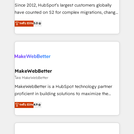
weeks, with workflows built around your business,
Since 2012, HubSpot’s largest customers globally
not a template. ➤ Migration: Move from any legacy
have counted on S2 for complex migrations, change
CRM. Zero downtime, full data integrity. ➤
management, systems integration, and creative
Implementation: Configure HubSpot to run your
ระดับ Elite
5.0
solutions that deliver measurable impact and
revenue process. Sales, marketing, and service wired
transform brand experiences As one of the few full-
together. ➤ AI and Integrations: Layer Breeze AI,
service creative agencies in the HubSpot
custom agents, and APIs to remove manual work. ➤
ecosystem, we blend strategy, technology, & award-
Ongoing Management: Monthly tune-ups, feature
winning design to build scalable, globally
rollouts, adoption coaching. Buying HubSpot,
regionalized HubSpot websites, integrated
switching to it, or reviving a stale portal? We are
marketing campaigns, & RevOps frameworks that
MakeWebBetter
built for the work.
fuel long-term success We connect the entire
โดย MakeWebBetter
customer lifecycle through seamless integrations,
MakeWebBetter is a HubSpot technology partner
ensure long-term adoption with change-
proficient in building solutions to maximize the
management programs, and align marketing, sales,
operational efficiency of HubSpot. The fastest-
ระดับ Elite
4.9
and service to drive sustainable growth With 6 key
growing tech-enabler & facilitator, MakeWebBetter,
HubSpot accreditations and experience across
hands you the blend of HubSpot expertise &
hundreds of organizations in dozens of industries,
eminent solutions & integrations. Trust us to
there’s a good chance one of our globally integrated
streamline your HubSpot experience. 🚀HubSpot