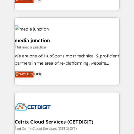
across industries through tailored marketing, sales,
and customer success strategies, utilizing RevOps
methodologies. As Latin America's largest HubSpot
partner and a global leader in education market, we
offer unparalleled insights. Operating in five
countries—Brazil, UAE (Abu Dhabi/Dubai/Sharjah),
media junction
Mexico, USA, and Portugal—we've executed over a
โดย media junction
hundred successful operations. Our approach,
We are one of HubSpot's most technical & proficient
rooted in RevOps principles, integrates analysis,
partners in the area of re-platforming, website
training, planning, and qualification. Leveraging
design & development. We specialize in multi-hub
technology, data analytics, CRM optimization, and
ระดับ Elite
5.0
implementations for mid-market & enterprise
inbound marketing tactics, we focus on
companies. We are woman-owned, powered by
understanding, nurturing, and converting leads.
coffee, and we ❤️ dogs. We produce award-winning
Partner with us to unlock your business's full
work for our clients. 🏆2023 Technical Expertise
potential and achieve sustained growth in today's
Impact Award 🏆2022 Technical Expertise Impact
competitive market.
Award 🏆2022 Platform Migration Excellence Impact
Award 🏆2020 Elite Solutions Partner 🏆2019
Cetrix Cloud Services (CETDIGIT)
Integrations HubSpot Impact Award 🏆2019
โดย Cetrix Cloud Services (CETDIGIT)