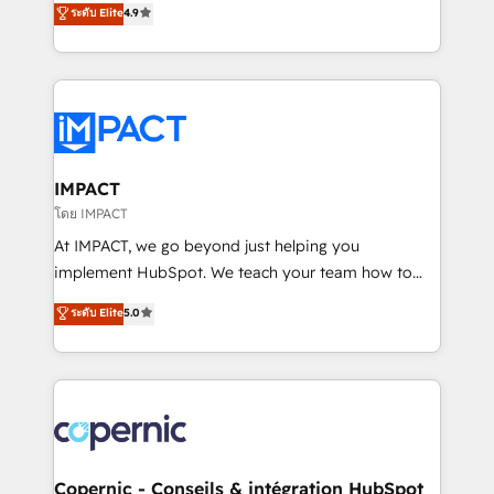
ระดับ Elite
4.9
the rare Advanced "Custom Integrations"
the strategy, processes, and teams that turn
Accreditation, securely sync data across... 🔄 any
HubSpot into a genuine growth engine. Named
apps, in any direction. Stuck on your old CRM..?
HubSpot's Global Partner of the Year in 2024,
Migrate | seamlessly off your old CRM onto a clean
consistently ranked among their top 5 partners
new HubSpot portal with Advanced Website and
worldwide, and with over 15 years in the ecosystem,
CRM Migrations using our in-house "HubScrub" Tool.
Huble has built a track record that speaks for itself.
One company, one operating model, delivering
IMPACT
across offices and consulting teams in the UK, USA,
โดย IMPACT
Canada, Germany, France, Belgium, Singapore, and
At IMPACT, we go beyond just helping you
South Africa. Certified compliant with ISO/IEC
implement HubSpot. We teach your team how to
27001:2022 and ISO 9001:2015 across all seven
master it. As the creators of the Endless Customers
ระดับ Elite
5.0
international offices and 175+ employees.
System™ (the next evolution of They Ask, You
Answer), we’re the only HubSpot partner built
entirely around coaching and training. That means
we don’t do the work for you; we help you build the
skills, processes, and internal team you need to
attract the right buyers, close deals faster, and grow
without outside dependencies. You’ll learn how to: •
Copernic - Conseils & intégration HubSpot