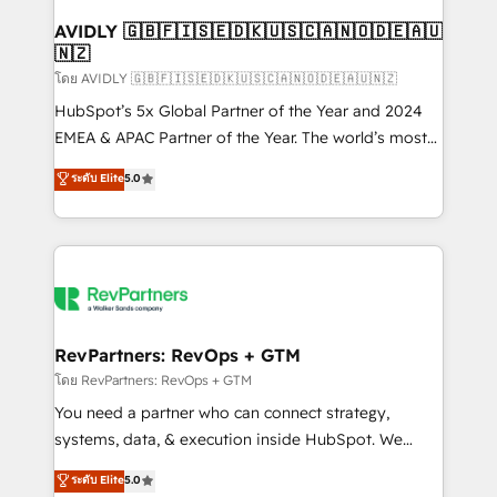
Franchises - Professional Services - And more! How
we help: ✔️ Full HubSpot implementations and portal
AVIDLY 🇬🇧🇫🇮🇸🇪🇩🇰🇺🇸🇨🇦🇳🇴🇩🇪🇦🇺
🇳🇿
optimization ✔️ Data migrations, CRM architecture,
and reporting foundations ✔️ Custom integrations
โดย AVIDLY 🇬🇧🇫🇮🇸🇪🇩🇰🇺🇸🇨🇦🇳🇴🇩🇪🇦🇺🇳🇿
and workflow automation ✔️ User adoption
HubSpot’s 5x Global Partner of the Year and 2024
programs, training, and enablement Through project-
EMEA & APAC Partner of the Year. The world’s most
based engagements and ongoing RevOps
experienced and fully accredited HubSpot Solutions
ระดับ Elite
5.0
partnerships, we guide organizations through the
Partner. 🚀 With 2,750+ HubSpot projects delivered
revenue maturity model - delivering the right
and 370+ specialists across EMEA, APAC and NAM,
improvements at the right time so operations
we de-risk complex CRM programmes and
evolve strategically and sustainably as the business
accelerate ROI across every HubSpot Hub. 🧭 From
grows.
multi-region migrations to AI-powered automation,
we turn complexity into clarity, human at global
scale. 🏆 HubSpot’s CEO called us “the partner of the
RevPartners: RevOps + GTM
future.” Others agree it is proof of trust built through
โดย RevPartners: RevOps + GTM
measurable impact.
You need a partner who can connect strategy,
systems, data, & execution inside HubSpot. We
bridge the gap where most agencies fall short by
ระดับ Elite
5.0
combining GTM strategy with technical execution to