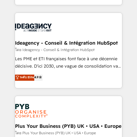
Google AI Overviews. HubSpot Impact Award -
in high-impact CRM and CMS migrations and
Customer First HubSpot Impact Award - Integrations
onboarding from platforms like Salesforce, NetSuite,
Innovation HubSpot Impact Award - Platform
Zoho, Pardot, Marketo, Microsoft Dynamics, Wix,
Migration Excellence HubSpot Impact Award -
WordPress and legacy CRMs, turning fragmented
Platform Excellence 35+ full-time HubSpot
systems into unified, growth-ready HubSpot
professionals.
architectures that accelerate revenue operations and
Ideagency - Conseil & Intégration HubSpot
performance. - Multi-object CRM migration, cleanup,
โดย Ideagency - Conseil & Intégration HubSpot
and implementation. - Pre-built and custom
Les PME et ETI françaises font face à une décennie
integrations across your full tech stack. - Custom
décisive. D'ici 2030, une vague de consolidation va
object setup, CMS builds, and full-funnel automation.
recomposer le marché. Seules survivront les
ระดับ Elite
4.9
- Dashboards, lifecycle campaigns, and lead
entreprises qui auront réussi leur transformation. Le
nurturing sequences. - Cross-hub setup across
problème ? 58% des dirigeants savent que l'IA est
Marketing, Sales, Operations, and Service Hubs. -
vitale pour leur survie. Mais 57% n'ont aucune
Ongoing optimization, managed support, and
stratégie. Et 43% ne maîtrisent même pas leurs
scalable retainers. Let’s make HubSpot your most
données. C'est le paradoxe français : conscience
powerful growth engine. Built to convert, scale, and
totale, action nulle. La solution s'appelle l'Entreprise
drive results.
Augmentée. Ce n'est pas une entreprise qui utilise
Plus Your Business (PYB) UK • USA • Europe
l'IA. C'est une organisation qui a réussi la symbiose
โดย Plus Your Business (PYB) UK • USA • Europe