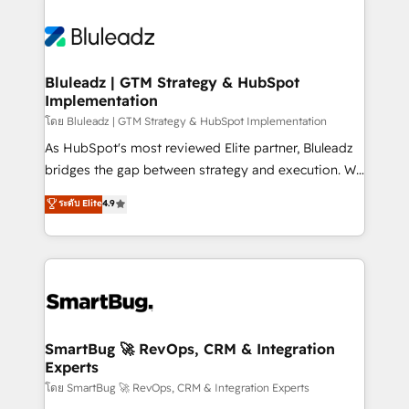
Bluleadz | GTM Strategy & HubSpot
Implementation
โดย Bluleadz | GTM Strategy & HubSpot Implementation
As HubSpot's most reviewed Elite partner, Bluleadz
bridges the gap between strategy and execution. We
don't just "set up tools" — we install the GTM
ระดับ Elite
4.9
Operating System (GTM OS) to align your leadership
and engineer a portal that drives predictable
revenue velocity. 🚀 GTM Strategy & Alignment
Workshops & Sprints: Identify "Valleys of Death"
stalling growth. Fix your ICP, Math, and Story to stop
"accelerating a mess." ⚙️ Elite Engineering & AI
Scalable Architecture: Zero-technical-debt setup
SmartBug 🚀 RevOps, CRM & Integration
Experts
across all Hubs, validated by our 7 HubSpot
Accreditations. AI-Powered RevOps: Breeze AI,
โดย SmartBug 🚀 RevOps, CRM & Integration Experts