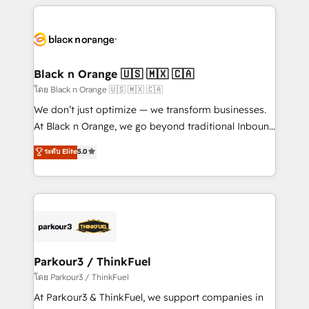
companies bridge the gap between marketing, sales,
and customer success through smart automation,
data hygiene, and tailored HubSpot solutions. Our
clients choose us because we blend the expertise of
a global consultancy with the care and agility of a
Black n Orange 🇺🇸 🇲🇽 🇨🇦
boutique firm. At Triario, we’re big enough to deliver
โดย Black n Orange 🇺🇸 🇲🇽 🇨🇦
but small enough to listen. Our Services: HubSpot
We don’t just optimize — we transform businesses.
implementations & data migration Custom AI agents
At Black n Orange, we go beyond traditional Inbound
Revenue Operations API integrations AI-ready
Marketing with our exclusive methodologies:
ระดับ Elite
5.0
Website design Let’s turn your CRM into your growth
BOOMS and BOOST. Together, they form a powerful
engine!
combination that has driven success for over 800
businesses worldwide. As Elite HubSpot Partners, we
specialize in crafting high-performance growth
strategies that integrate data-driven marketing,
automation, and revenue intelligence to help
companies scale faster and smarter. 🔹 BOOMS:
Parkour3 / ThinkFuel
Demand generation for all your buyers With BOOMS,
โดย Parkour3 / ThinkFuel
you invest in 100% of your buyers, accelerating your
At Parkour3 & ThinkFuel, we support companies in
growth and positioning yourself as an undisputed