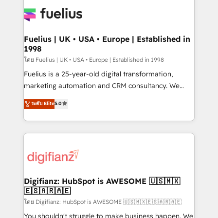
HubSpot or create an inbound marketing strategy
for you and execute it on HubSpot. We are on the
G-Cloud 14 CCS (Crown Commercial Service)
framework, meaning we've been accredited by
Fuelius | UK • USA • Europe | Established in
1998
HubSpot and vetted by the CCS, which means we
can support public sector companies as well the
โดย Fuelius | UK • USA • Europe | Established in 1998
other ones listed in our profile. Our services: -
Fuelius is a 25-year-old digital transformation,
HubSpot implementation - HubSpot CMS website
marketing automation and CRM consultancy. We
build We can do lots of things. But everything we do
enable mid-market and enterprise clients to
ระดับ Elite
5.0
is there for you to: - Grow revenue, and run your
maximise their return from digital and fuel their
business more efficiently - Build stronger
growth. We modernise platforms, streamline
relationships with customers - Make better
operations that are causing inefficiencies, improve
decisions with data - Find a new voice and reach
customer experiences, integrate systems, and
more people - Get the most out of your HubSpot
supercharge revenue operations Key services: • CRM
investment
Implementation • Systems Integration • Digital
Transformation / Web Development • RevOps &
Digifianz: HubSpot is AWESOME 🇺🇸🇲🇽
🇪🇸🇦🇷🇦🇪
Sales Consulting • Marketing Automation What
makes us different? 🚀 Top 0.5% of global HubSpot
โดย Digifianz: HubSpot is AWESOME 🇺🇸🇲🇽🇪🇸🇦🇷🇦🇪
agencies ⚙️ The strongest technical ability and
You shouldn't struggle to make business happen. We