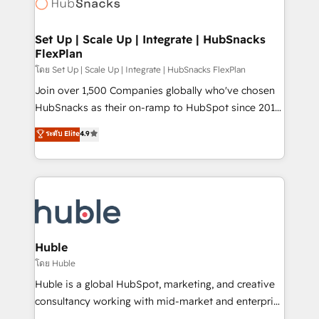
HubSpot development: websites, custom modules,
the difference — reach out to see how AI + HubSpot
integrations - Marketing & sales solutions: digital
can transform your business.
marketing, advertising, campaigns, content and
Set Up | Scale Up | Integrate | HubSnacks
FlexPlan
design We connect people, data and technology to
improve customer experiences. With our bright
โดย Set Up | Scale Up | Integrate | HubSnacks FlexPlan
people, exciting ideas and can-do mentality, we
Join over 1,500 Companies globally who've chosen
ensure revenue growth on a daily basis. So tell us
HubSnacks as their on-ramp to HubSpot since 2014
your challenge; our passionate and growth driven
Simple pay-as-you-go plans that accelerate value...
ระดับ Elite
4.9
team of 100+ experts is ready for you! Driving digital
1️⃣ Set Up | Onboarding New or Check-fixing existing
growth | www.brightdigital.com
HubSpot portals 2️⃣ Scale Up | 100% HubSpot Task
Execution... Global 24/7 ... All Experts 3️⃣ Integrate |
your entire Tech Stack with Custom Integrations
Slash months from your API Integration project... ⬅️
Click "Contact Business" ⬅️ to access 150+ Kickstart
Integration templates that put HubSpot in the center
Huble
of your tech stack, syncing... 🛍️ Shopify or
โดย Huble
WooCommerce 💲 Stripe or Paypal 💰 Sage or
Huble is a global HubSpot, marketing, and creative
Netsuite 🤖 Google or Microsoft ✍️ DocuSign or
consultancy working with mid-market and enterprise
PandaDoc 🌐 Avalara or Quaderno HubSnacks holds
businesses. We go beyond implementation, shaping