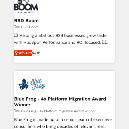
Randstad, Uber Freight, and HubSpot itself. We have
the largest technical consulting team of any HubSpot
partner and expertise across operational strategy,
BBD Boom
business-first process building, system integration,
โดย BBD Boom
custom development, and extensibility. When you
💥 Helping ambitious B2B businesses grow faster
work with Aptitude 8, you get a team – not an
with HubSpot. Performance and ROI focused. 💥
individual – with embedded consulting, strategy,
BBD Boom is the HubSpot partner that can help you
ระดับ Elite
5.0
development, and project management. We have
to HubSpot Better. We work with your teams to
100% US-based, FTE team members. We offer
solve all your HubSpot challenges and improve user
project-based and managed services engagements
adoption, sales process and marketing results.
that include new HubSpot implementations,
Services 📚 Onboarding your team to HubSpot for
migrations from other platforms, systems
the first time 🔧 Designing and optimising your
integration, extensibility, custom development, and
HubSpot set-up for better results 🌐 Website design
ongoing RevOps support.
and build using HubSpot 🔌 Integrating HubSpot
Blue Frog - 4x Platform Migration Award
Winner
with other systems 🎓 Training your teams to be
HubSpot pros 📊 Lead generation services using
โดย Blue Frog - 4x Platform Migration Award Winner
HubSpot Why us? - SIX HubSpot Accreditations -
Blue Frog is made up of a senior team of executive
awarded by HubSpot after a rigorous process for
consultants who bring decades of relevant, real