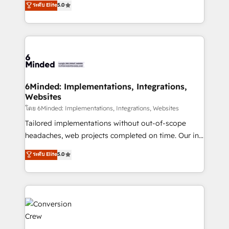
ระดับ Elite
5.0
tailored apps, workflows, and configurations. We are
transforming complex systems into efficient,
SOC 2 Type II and ISO 27001 certified, reinforcing
scalable solutions that work across your entire
our commitment to data security and compliance. At
organization. We’re a unique blend of deep HubSpot
OneMetric, we help revenue teams focus on the
expertise, strategic thinking, and hands-on
OneMetric that matters most: revenue.
operational know-how. We know that no two
businesses are alike, so we don’t do cookie-cutter
solutions. Instead, we dive in to understand your
6Minded: Implementations, Integrations,
Websites
needs, goals, and challenges to deliver solutions that
fit like a glove. We’re committed to being both
โดย 6Minded: Implementations, Integrations, Websites
highly effective and fun to work with. We believe in
Tailored implementations without out-of-scope
efficient processes, as well as building great
headaches, web projects completed on time. Our in-
relationships. Your success is our success, and we’re
house team of certified CRM architects, experts,
ระดับ Elite
5.0
all in this together! From startup to enterprise, we’ll
developers, designers, and marketers handles all
make sure your HubSpot setup becomes a
aspects of your HubSpot. ✨ 400+ global clients ✨
powerhouse of productivity, so you can focus on
100+ seamless migrations from 15+ different CRMs
what matters most: growing your business and
✨ 100,000+ hours in HubSpot projects, 75+ full Hub
wowing your customers. Let’s make HubSpot work
implementations, and 5,000+ pages ✨ CS: Clients
smarter for you!
generating 7-digit MRR from inbound campaigns ✨