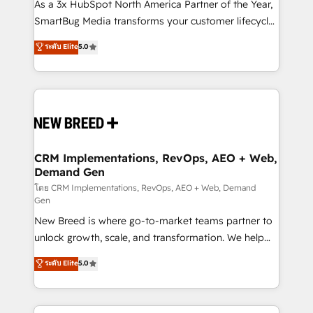
custom AI agents, and high-integrity migrations for
As a 3x HubSpot North America Partner of the Year,
total reporting clarity. Security & Compliance: SOC 2
SmartBug Media transforms your customer lifecycle
Type II and HIPAA attested for enterprise-grade data
into a revenue engine. Our unified ecosystem
ระดับ Elite
5.0
security. 🏆 Why Bluleadz? GTM OS Partner | 16+
includes specialized divisions Globalia (AI &
Years Experience | 1,000+ Five-Star Reviews
Software) and Point Success Media (Paid Media),
making this the official home for all three brands. 🔄
Implementation & Integration - Seamless migrations
and system integrations powered by Globalia’s
technical development team. - 19 HubSpot-certified
trainers to drive platform adoption. 📈 Revenue
CRM Implementations, RevOps, AEO + Web,
Demand Gen
Generation - Full-funnel marketing and high-
performance advertising via Point Success Media. -
โดย CRM Implementations, RevOps, AEO + Web, Demand
Gen
Expert deployment of Breeze AI and custom agents
New Breed is where go-to-market teams partner to
to automate growth. 🏆 Elite Excellence - 8 platform
unlock growth, scale, and transformation. We help
accreditations and deep HIPAA-compliance
companies activate HubSpot’s AI-powered
expertise. - A team of 250+ experts dedicated to
ระดับ Elite
5.0
customer platform and operationalize HubSpot’s
your resilient growth.
Loop Marketing framework through expert-led
services, smart agents, and purpose-built apps,