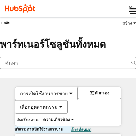
Me
สร้าง
กลับ
พาร์ทเนอร์โซลูชันทั้งหมด
ตัวกรอง
การเปิดใช้งานการขาย
เลือกอุตสาหกรรม
จัดเรียงตาม:
ความเกี่ยวข้อง
บริการ: การเปิดใช้งานการขาย
ล้างทั้งหมด