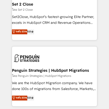
debajo. Te acompañamos a ordenar tu operación
Set 2 Close
para que genere la información que necesitás para
โดย Set 2 Close
decidir, y HubSpot por fin rinda de verdad. Lo
Set2Close, HubSpot’s fastest-growing Elite Partner,
hacemos paso a paso, sin frenar tu operación, con la
excels in HubSpot CRM and Revenue Operations
adopción que todos buscan y pocos logran. No es
(RevOps) services to boost B2B sales and growth.
teoría: somos Partner Elite con +700
ระดับ Elite
5.0
As a top HubSpot Elite Partner, we specialize in
implementaciones en LATAM. Imaginá HubSpot
custom HubSpot CRM solutions. Our experts design,
mostrándote dónde está tu próxima venta, no solo
implement, and optimize systems to enhance user
dónde quedó la última. Empecemos por el proceso
experience, functionality, and adoption across sales,
que hoy más te frena, y de ahí, victorias
marketing, and service teams. From setup to
consecutivas, una tras otra.
refinement, we streamline workflows, improve lead
management, and speed up deal closures. With 500+
Penguin Strategies | HubSpot Migrations
projects completed, our Agile approach ensures your
โดย Penguin Strategies | HubSpot Migrations
HubSpot CRM drives measurable results. Our
We are the HubSpot Migration company. We have
RevOps services align your sales, marketing, and
done 100s of migrations from Salesforce, Marketo,
customer success teams for peak performance. We
Eloqua, Microsoft Dynamics, pipedrive and others.
ระดับ Elite
5.0
optimize the revenue lifecycle—lead generation to
We leverage our proven processes and AI to get it
retention—by refining processes and eliminating
done right the first time. We help companies build