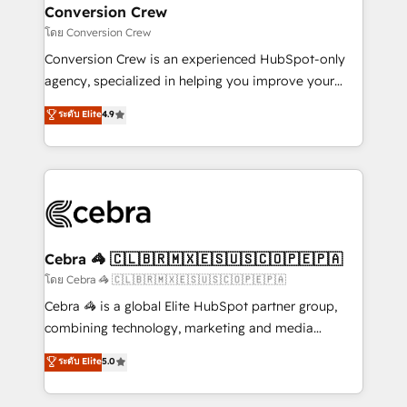
CS: 245% organic growth & +751% new visitors for a
Conversion Crew
full-funnel HubSpot project ✨ CS: 415% conversion
โดย Conversion Crew
boost with a new HubSpot site Recognized leaders:
Conversion Crew is an experienced HubSpot-only
🏆 HubSpot Platform Migration Impact Award 🏆
agency, specialized in helping you improve your
Clutch HubSpot Global Leader 🏆 Finalist: HubSpot
online processes. This means we help you with: -
ระดับ Elite
4.9
Inbound Campaign of the Year 🏆 Gold AVA Digital
Implementing HubSpot (CRM, Marketing, Sales,
Award for Best Website 🌟 Accreditations: CRM
Service and Operations) - Developing fast, good-
Implementation, HubSpot Content Experience, CRM
looking websites in the HubSpot CMS - Building
Data Migration & Custom Integration
(custom) integrations between HubSpot and other
systems you use You need a clear method to reach
your goals. Therefore, we take a critical look at your
current processes together, from which we create a
Cebra 🦓 🇨🇱🇧🇷🇲🇽🇪🇸🇺🇸🇨🇴🇵🇪🇵🇦
focused action plan. By implementing these steps in
โดย Cebra 🦓 🇨🇱🇧🇷🇲🇽🇪🇸🇺🇸🇨🇴🇵🇪🇵🇦
your day-to-day business, you will start to see
Cebra 🦓 is a global Elite HubSpot partner group,
results fast. This creates space for growth! Want to
combining technology, marketing and media
know how we can help? Contact us to set up a
expertise across Latin America and Southern
ระดับ Elite
5.0
meeting!
Europe, with teams across 7 countries. Born in Chile,
we combine local insight with international reach to