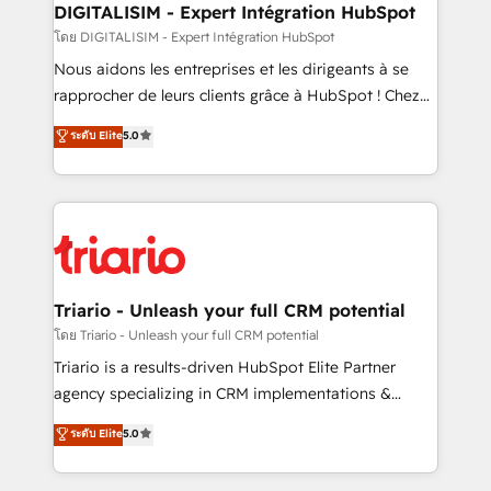
dedicated to HubSpot and with an experienced
DIGITALISIM - Expert Intégration HubSpot
team (50+), we work with reputable companies in
โดย DIGITALISIM - Expert Intégration HubSpot
B2B sectors such as manufacturing, SaaS and
Nous aidons les entreprises et les dirigeants à se
business services. We prepare a customized
rapprocher de leurs clients grâce à HubSpot ! Chez
business case that demonstrates the value and
DIGITALISIM, nous avons l'intime conviction que la
ระดับ Elite
5.0
impact of your digital transformation, including a
réussite des entreprises passe par l’innovation web,
detailed financial rationale with a focus on ROI and
le marketing digital, et la relation client ! C'est
TCO. As a trusted extension of your team, we
pourquoi, nos experts sont à la fois capables de
believe in the power of partnership. Together, we
gérer votre projet de création de site internet, votre
embark on a transformational journey that sets your
référencement, votre stratégie digitale et le pilotage
business up for long-term success. Unlock your
et l'intégration d'HubSpot ! Les grandes phases d'un
business. If not now, when?
projet HubSpot avec DIGITALISIM : 🧽 Nettoyage,
Triario - Unleash your full CRM potential
migration et intégration des bases de données. 🚀
โดย Triario - Unleash your full CRM potential
Développement des interfaces avec vos logiciels
Triario is a results-driven HubSpot Elite Partner
métiers ⚙️ Configuration de la plateforme HubSpot
agency specializing in CRM implementations &
📈 Configuration de rapports et tableaux de bord 🤝
migrations, Revenue Operations, Custom
ระดับ Elite
5.0
Book Process & Guidelines utilisateurs 🎓
Integrations, Custom AI agents and AI-ready Website
Formations des utilisateurs
Design With over 15 years of experience, we help