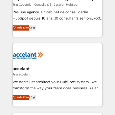
Set up, audit, and organize your HubSpot portal •
โดย Copernic - Conseils & intégration HubSpot
Get your sales team fully using HubSpot • Track
Pas une agence. Un cabinet de conseil dédié
pipeline and revenue across the entire buyer journey
HubSpot depuis 10 ans. 30 consultants seniors, +500
• Build an in-house marketing team that drives
clients, un ROI mesurable. Notre mission : faire de
ระดับ Elite
4.9
growth • Create content and videos that attract
HubSpot un vrai levier de performance pour votre
buyers • Use AI to scale smarter Our coaching-led
organisation. Cela passe par la compréhension de
approach works best for companies that are done
vos processus, la fiabilisation de vos données et
with outsourcing and ready to build something that
l'alignement de vos équipes — avant même d'ouvrir
lasts. So if you're ready to become the most trusted
la plateforme. Nos domaines d'intervention : -
voice in your market, let’s talk.
Intégration & paramétrage HubSpot - Migration CRM
& reprise de données - Stratégie RevOps &
accelant
alignement Marketing / Sales - Data, reporting &
โดย accelant
tableaux de bord - Onboarding, audit &
We don’t just architect your HubSpot system—we
optimisation - Intégrations métiers (ERP, téléphonie,
transform the way your team does business. As an
e-commerce) - Formation & accompagnement au
Elite HubSpot Solutions Partner, we specialize in
ระดับ Elite
5.0
changement Nous intervenons auprès des PME, ETI
creating tailored, end-to-end CRM solutions that
et grandes entreprises en France et à l'international,
accelerate growth, improve operational efficiency,
dans des secteurs variés : SaaS, immobilier,
and ensure faster time to value on HubSpot. What