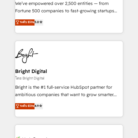
Marketing Enablement HubSpot Impact Award 🏆
We’ve empowered over 2,500 entities — from
2018 Website Design HubSpot Impact Award 🏆2017
Fortune 500 companies to fast-growing startups
Website Design HubSpot Impact Award 🏆2016
and nonprofits — to streamline operations, scale
ระดับ Elite
5.0
Growth-Driven Design Agency of the Year 🏆2016
revenue, and unlock the full potential of HubSpot.
Sales Enablement HubSpot Impact Award 🏆2015
With deep technical and industry expertise, we fuse
Growth-Driven Design Agency of the Year 🏆2015
automation, integration, and AI innovation to deliver
Became the 5th Agency to reach Diamond 🏆2014
lasting impact. We specialize in: • Turnkey and end-
HubSpot COS Performance Award 🏆2014 HubSpot
to-end HubSpot implementations • Onboarding for
COS Design Award 🏆2013 HubSpot Marketplace
Sales, Service, Marketing & Content Hubs • AI voice
Provider of the Year 🏆2011 Became a HubSpot
and chat agents, predictive automation, and smart
Bright Digital
Partner 📆Founded in 1997
workflows • Salesforce + HubSpot integration •
โดย Bright Digital
Website design and CMS development • ERP
Bright is the #1 full-service HubSpot partner for
integration: SAP, NetSuite, Microsoft Dynamics, … •
ambitious companies that want to grow smarter.
Data cleansing and CRM migration from any
From HubSpot onboarding, to training, from
ระดับ Elite
4.9
platform • Client/member portals built on HubSpot •
developing a new website to lead generation and
CaterSuite for the catering industry • Custom and
digital marketing; we do it all (and with great
complex integrations: SAM.gov, GovWin,
results)! In short, our services include: - HubSpot
QuickBooks, PandaDoc, ClickUp, Shopify, Mapsly,
consultancy: onboarding, training, data migration -
WooCommerce, BuilderTrend, and more Experience