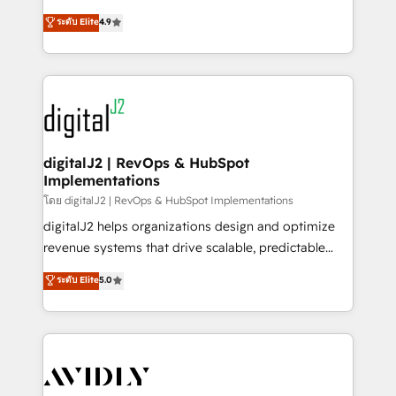
conversions! OTF is an Elite Partner (top 1% of
North America. Avec plus de 115 experts en
ระดับ Elite
4.9
6,500+ Partners) and was named 2023 HubSpot
marketing automation, Growth, Revops, CRM et
Partner of the Year 💥 Trusted by 2,500+ companies
webdesign. Markentive is both a consulting firm, a
to help them scale and close more business, by
digital agency and an integrator. With over 115
using HubSpot (the right way). ⭐️ Here's more info:
experts in marketing automation, growth, revops,
www.onthefuze.com/hubspot-admin Contact us to
CRM and webdesign (We focus on EMEA - USA
learn more!
customers).
digitalJ2 | RevOps & HubSpot
Implementations
โดย digitalJ2 | RevOps & HubSpot Implementations
digitalJ2 helps organizations design and optimize
revenue systems that drive scalable, predictable
growth. As a triple-accredited HubSpot Solutions
ระดับ Elite
5.0
Partner, we specialize in both strategic RevOps
planning and hands-on technical execution - building
the operational foundation companies need to
thrive. Industries we specialize in: - Manufacturing -
Healthcare - Financial Services - Managed IT (MSP) -