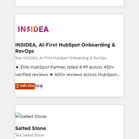
solve the right problem with the right solution. As the
only firm in the world to hold Elite Partner
Accreditations with both HubSpot and Clay, our
clients gain a unique advantage in CRM architecture,
pipeline generation, data intelligence, and go-to-
market execution. Why B2B Businesses Choose RP: -
INSIDEA, AI-First HubSpot Onboarding &
RevOps
Secure: Soc2 compliant 🛡️ - Pricing: Implementations
starting at $1,5k 💵 - Speed: Launch in 14 days ⚡ -
โดย INSIDEA, AI-First HubSpot Onboarding & RevOps
Global: 250 professionals across five continents 🌐 -
★ Elite HubSpot Partner, rated 4.99 across 450+
Scale: Fastest tiering Elite HubSpot Partner 🪴 -
verified reviews ★ 600+ reviews across HubSpot,
Sales Hub: More implementations than any other
G2 & Clutch ★ 150+ in-house HubSpot-certified
ระดับ Elite
5.0
Partner 💻 - Migrations: We convert Salesforce
experts ★ 1,500+ implementations across 25+
addicts to HubSpot evangelists 🧡 Don't hire a
countries ★ AI-first, RevOps-led, onboarding-
marketing agency for an Ops problem. Don't hire a
obsessed INSIDEA helps growing companies turn
technical agency for a growth problem. Hire a
HubSpot into a revenue engine. We onboard your
partner built to solve both.
team, migrate your data, and build AI-powered
workflows that drive adoption from week one, in
Salted Stone
your time zone. What we do: ➤ Onboarding: Live in
โดย Salted Stone