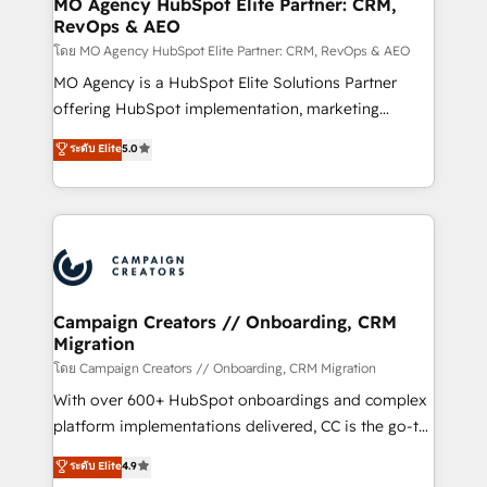
MO Agency HubSpot Elite Partner: CRM,
RevOps & AEO
keeps you in control whilst we plan and support the
route to your revenue goals. We have successfully
โดย MO Agency HubSpot Elite Partner: CRM, RevOps & AEO
supported over 500 organisations with HubSpot
MO Agency is a HubSpot Elite Solutions Partner
implementation, optimisation, training, and
offering HubSpot implementation, marketing
adoption assurance. Our tried and tested Roadmap
automation, CRM and RevOps consulting, data
ระดับ Elite
5.0
methodology will ensure that you receive the best
architecture, sales enablement, lifecycle automation,
deployment experience possible. Whether you are
lead scoring and revenue reporting. HubSpot,
new to HubSpot or seeking to turn around a poor
Salesforce and integrated enterprise stacks. Digital
install, our team have the change management
Marketing, Answer Engine Optimisation, and
expertise to deliver the solutions you need.
Generative Engine Optimisation (AI Search),
HubSpot Content Hub, WordPress development,
B2B SEO, paid media, and content. We work with
Campaign Creators // Onboarding, CRM
Migration
enterprise and growth-led companies across
technology, professional services, financial services
โดย Campaign Creators // Onboarding, CRM Migration
and industrial sectors. Offices in Johannesburg, Cape
With over 600+ HubSpot onboardings and complex
Town and London. 500+ HubSpot CRM
platform implementations delivered, CC is the go-to
implementations delivered. AI visibility coverage
Elite Solutions Partner for businesses ready to
ระดับ Elite
4.9
across ChatGPT, Claude, Perplexity, Gemini and
migrate, replatform, and scale smarter. We specialize