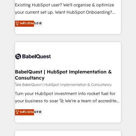
entre l'expertise humaine et l'intelligence artificielle.
Existing HubSpot user? We'll organise & optimize
Pas pour remplacer l'humain, mais pour l'augmenter.
your current set up. Want HubSpot Onboarding?
Chez Ideagency, nous accompagnons cette
We'll customise your CRM & automate your business
ระดับ Elite
5.0
transformation. D'abord les fondations : des
processes. Welcome to our Profile! We can help
données unifiées, des processus alignés. Ensuite
with... • CRM implementation, reports & workflows,
l'augmentation : l'IA là où elle crée de la valeur. Et
and team training • CRM migration: Salesforce,
surtout : l'humain qui reste au centre. Parce que la
Pipedrive, Dynamics etc • Technical projects inc.
vraie performance vient de l'intérieur. Act Inside.
Custom API integrations & ERP systems inc. SAP and
Stand Out.
Netsuite A little about us... • Boutique 'Elite' Team (12
super skilled members) • 150+ Clients for Sales Hub,
BabelQuest | HubSpot Implementation &
Consultancy
Marketing Hub, Service Hub, Data Hub and Website
(CMS) • ISO/IEC 27001:2022, ISO 9001:2015 and
โดย BabelQuest | HubSpot Implementation & Consultancy
now... ISO 42001: 2023 certified • Exclusive AI
Turn your HubSpot investment into rocket fuel for
'GuardHub' governance framework, based on ISO
your business to soar 🚀 We’re a team of accredited
42001 - helping you 'organise complexity' 𝗥𝗲𝗮𝗱𝘆
HubSpot experts ready to help you. We can
ระดับ Elite
4.9
𝗳𝗼𝗿 𝘁𝗵𝗲 𝗻𝗲𝘅𝘁 𝘀𝘁𝗲𝗽? Click the 👈 '𝗖𝗼𝗻𝘁𝗮𝗰𝘁
implement the platform into complex business
𝗯𝘂𝘀𝗶𝗻𝗲𝘀𝘀' button to get in touch (𝘸𝘦'𝘳𝘦 𝘴𝘶𝘱𝘦𝘳
environments, optimise what you've got and make
𝘳𝘦𝘴𝘱𝘰𝘯𝘴𝘪𝘷𝘦)
sure you can actually use it, build your website in