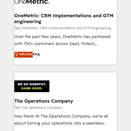
Implementation & Migration · Native & Custom
Integrations · Custom Development · CPQ & FSM ·
Reporting & Analytics · GTM Architecture · Sales &
OneMetric: CRM Implementations and GTM
engineering
Marketing Enablement If you’re ready to elevate
HubSpot from “just your CRM” to your growth
โดย OneMetric: CRM Implementations and GTM engineering
infrastructure—let’s talk.
Over the past few years, OneMetric has partnered
with 750+ customers across SaaS, fintech,
healthcare, real estate, and other industries. With
ระดับ Elite
4.9
150+ HubSpot-certified experts, we deliver scalable
solutions to complex GTM and RevOps challenges.
Our Expertise 🔹 Onboarding & Implementation:
Accredited HubSpot Partner, ensuring smooth setup
tailored to your GTM motion. 🔹 Migrations:
Accredited HubSpot Partner, ensuring migration
from other CRMs to HubSpot without data loss or
The Operations Company
downtime. 🔹 RevOps Strategy: Align teams,
โดย The Operations Company
processes, and data to drive revenue efficiency. 🔹
Hey there! At The Operations Company, we’re all
Integrations: Connect HubSpot with your tech stack
about turning your operations into a seamless
for better adoption. 🔹 Custom Solutions: Build
experience that powers real results. We specialize in