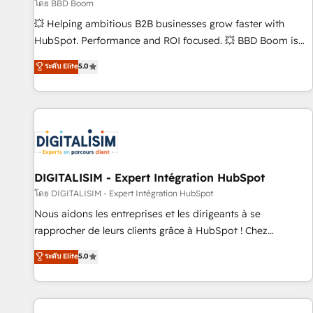
création de sites internet de conversion qui transforment
โดย BBD Boom
les visiteurs en opportunités d'affaires ➤ La mise en place
💥 Helping ambitious B2B businesses grow faster with
de stratégies d'acquisition marketing (SEO, SEA, inbound,
HubSpot. Performance and ROI focused. 💥 BBD Boom is
automatisation marketing, ABM, IA, emailing) Informations
the HubSpot partner that can help you to HubSpot Better.
ระดับ Elite
5.0
clés : - 10 ans d'expérience - 100+ intégrations CRM
We work with your teams to solve all your HubSpot
HubSpot réussies - 40 experts conseil - 150 certifications
challenges and improve user adoption, sales process and
HubSpot cumulées
marketing results. Services 📚 Onboarding your team to
HubSpot for the first time 🔧 Designing and optimising your
HubSpot set-up for better results 🌐 Website design and
build using HubSpot 🔌 Integrating HubSpot with other
systems 🎓 Training your teams to be HubSpot pros 📊
DIGITALISIM - Expert Intégration HubSpot
Lead generation services using HubSpot Why us? - SIX
โดย DIGITALISIM - Expert Intégration HubSpot
HubSpot Accreditations - awarded by HubSpot after a
Nous aidons les entreprises et les dirigeants à se
rigorous process for CRM, Solutions Architecture,
rapprocher de leurs clients grâce à HubSpot ! Chez
Onboarding , Data Migration, Custom Integration & Platform
DIGITALISIM, nous avons l'intime conviction que la réussite
ระดับ Elite
5.0
Enablement -Onboarded over 500 businesses to HubSpot -
des entreprises passe par l’innovation web, le marketing
Top 1% of partners worldwide -In-house team of 25+
digital, et la relation client ! C'est pourquoi, nos experts sont
experts Contact us today to help you get more from your
à la fois capables de gérer votre projet de création de site
investment in HubSpot. www.bbdboom.com