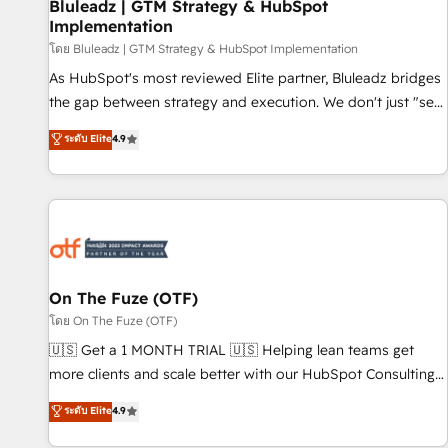
Bluleadz | GTM Strategy & HubSpot
Implementation
โดย Bluleadz | GTM Strategy & HubSpot Implementation
As HubSpot's most reviewed Elite partner, Bluleadz bridges
the gap between strategy and execution. We don't just "set
up tools" — we install the GTM Operating System (GTM OS)
ระดับ Elite
4.9
to align your leadership and engineer a portal that drives
predictable revenue velocity. 🚀 GTM Strategy & Alignment
Workshops & Sprints: Identify "Valleys of Death" stalling
growth. Fix your ICP, Math, and Story to stop "accelerating a
mess." ⚙️ Elite Engineering & AI Scalable Architecture: Zero-
technical-debt setup across all Hubs, validated by our 7
HubSpot Accreditations. AI-Powered RevOps: Breeze AI,
On The Fuze (OTF)
custom AI agents, and high-integrity migrations for total
โดย On The Fuze (OTF)
reporting clarity. Security & Compliance: SOC 2 Type II and
🇺🇸 Get a 1 MONTH TRIAL 🇺🇸 Helping lean teams get
HIPAA attested for enterprise-grade data security. 🏆 Why
more clients and scale better with our HubSpot Consulting
Bluleadz? GTM OS Partner | 16+ Years Experience | 1,000+
& 'Done For You' Services. 🚀 Who We Work With 🚀 We
ระดับ Elite
4.9
Five-Star Reviews
help lean, growing companies: - Win more business -
Reduce no-shows - Improve lead & deal conversion rates -