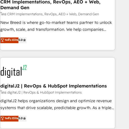
CRM Implementations, RevOps, AEO + Web,
Demand Gen
โดย CRM Implementations, RevOps, AEO + Web, Demand Gen
New Breed is where go-to-market teams partner to unlock
growth, scale, and transformation. We help companies
activate HubSpot’s AI-powered customer platform and
ระดับ Elite
5.0
operationalize HubSpot’s Loop Marketing framework
through expert-led services, smart agents, and purpose-
built apps, tailored to your business. Together, we unlock
results, fast. ⚙️CRM & RevOps: Align all Hubs to your buyer
journey for clean data, scalability, & reporting. 🎯Demand
Gen & ABM: Drive pipeline with inbound, ABM, AEO, SEO, &
paid media. 👩‍💻Web Design: Build high-performing
digitalJ2 | RevOps & HubSpot Implementations
websites with UX, messaging, & conversion strategy that
โดย digitalJ2 | RevOps & HubSpot Implementations
drive results. 🤖AI Strategy: Activate Breeze Agents,
digitalJ2 helps organizations design and optimize revenue
configure HubSpot AI, & maximize AEO with tailored AI
systems that drive scalable, predictable growth. As a triple-
services. 🧩Integrations: Extend HubSpot with custom
accredited HubSpot Solutions Partner, we specialize in both
ระดับ Elite
5.0
integrations, hosting, & maintenance.
strategic RevOps planning and hands-on technical
execution - building the operational foundation companies