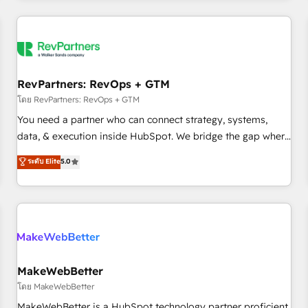
marketing automation, growth, revops, CRM and webdesign
(We focus on EMEA - USA customers).
RevPartners: RevOps + GTM
โดย RevPartners: RevOps + GTM
You need a partner who can connect strategy, systems,
data, & execution inside HubSpot. We bridge the gap where
most agencies fall short by combining GTM strategy with
ระดับ Elite
5.0
technical execution to solve the right problem with the right
solution. As the only firm in the world to hold Elite Partner
Accreditations with both HubSpot and Clay, our clients gain
a unique advantage in CRM architecture, pipeline
generation, data intelligence, and go-to-market execution.
Why B2B Businesses Choose RP: - Secure: Soc2 compliant
🛡️ - Pricing: Implementations starting at $1,5k 💵 - Speed:
MakeWebBetter
Launch in 14 days ⚡ - Global: 250 professionals across five
โดย MakeWebBetter
continents 🌐 - Scale: Fastest tiering Elite HubSpot Partner 🪴
MakeWebBetter is a HubSpot technology partner proficient