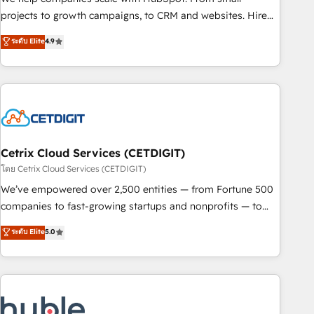
run your revenue process. Sales, marketing, and service
projects to growth campaigns, to CRM and websites. Hire
wired together. ➤ AI and Integrations: Layer Breeze AI,
an agency that's experienced in every inch of HubSpot and
ระดับ Elite
4.9
custom agents, and APIs to remove manual work. ➤
willing to work hand-in-hand with your team to simplify the
Ongoing Management: Monthly tune-ups, feature rollouts,
complex and build a better experience for your team and
adoption coaching. Buying HubSpot, switching to it, or
customers.
reviving a stale portal? We are built for the work.
Cetrix Cloud Services (CETDIGIT)
โดย Cetrix Cloud Services (CETDIGIT)
We’ve empowered over 2,500 entities — from Fortune 500
companies to fast-growing startups and nonprofits — to
streamline operations, scale revenue, and unlock the full
ระดับ Elite
5.0
potential of HubSpot. With deep technical and industry
expertise, we fuse automation, integration, and AI
innovation to deliver lasting impact. We specialize in: •
Turnkey and end-to-end HubSpot implementations •
Onboarding for Sales, Service, Marketing & Content Hubs •