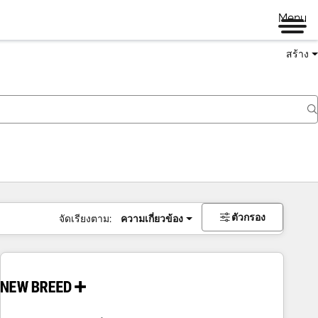
Menu
สร้าง
ตัวกรอง
จัดเรียงตาม:
ความเกี่ยวข้อง