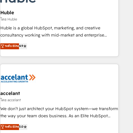
AI voice and chat agents, predictive automation, and smart
workflows • Salesforce + HubSpot integration • Website
Huble
design and CMS development • ERP integration: SAP,
โดย Huble
NetSuite, Microsoft Dynamics, … • Data cleansing and CRM
Huble is a global HubSpot, marketing, and creative
migration from any platform • Client/member portals built
consultancy working with mid-market and enterprise
on HubSpot • CaterSuite for the catering industry • Custom
businesses. We go beyond implementation, shaping the
ระดับ Elite
4.9
and complex integrations: SAM.gov, GovWin, QuickBooks,
strategy, processes, and teams that turn HubSpot into a
PandaDoc, ClickUp, Shopify, Mapsly, WooCommerce,
genuine growth engine. Named HubSpot's Global Partner of
BuilderTrend, and more Experience the difference — reach
the Year in 2024, consistently ranked among their top 5
out to see how AI + HubSpot can transform your business.
partners worldwide, and with over 15 years in the
ecosystem, Huble has built a track record that speaks for
itself. One company, one operating model, delivering across
offices and consulting teams in the UK, USA, Canada,
accelant
Germany, France, Belgium, Singapore, and South Africa.
โดย accelant
Certified compliant with ISO/IEC 27001:2022 and ISO
We don’t just architect your HubSpot system—we transform
9001:2015 across all seven international offices and 175+
the way your team does business. As an Elite HubSpot
employees.
Solutions Partner, we specialize in creating tailored, end-to-
ระดับ Elite
5.0
end CRM solutions that accelerate growth, improve