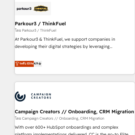
internet, votre référencement, votre stratégie digitale et le
pilotage et l'intégration d'HubSpot ! Les grandes phases
d'un projet HubSpot avec DIGITALISIM : 🧽 Nettoyage,
migration et intégration des bases de données. 🚀
Parkour3 / ThinkFuel
Développement des interfaces avec vos logiciels métiers ⚙️
โดย Parkour3 / ThinkFuel
Configuration de la plateforme HubSpot 📈 Configuration
At Parkour3 & ThinkFuel, we support companies in
de rapports et tableaux de bord 🤝 Book Process &
developing their digital strategies by leveraging
Guidelines utilisateurs 🎓 Formations des utilisateurs
technologies and automating their marketing and sales
processes to generate growth. Our offer spans from
ระดับ Elite
4.9
Strategy to Operations. We specialize in CRM onboarding
and implementation, web design, sales & marketing
automation, and digital marketing. With extensive
experience working with tech companies and
manufacturers since 2002, we are committed to
empowering our clients and developing their autonomy. Get
Campaign Creators // Onboarding, CRM Migration
to grips with HubSpot through guided implementation and
seamless integration of the CRM platform into your digital
โดย Campaign Creators // Onboarding, CRM Migration
ecosystem. Would you like support in deploying your
With over 600+ HubSpot onboardings and complex
inbound marketing strategy? We'll provide support tailored
platform implementations delivered, CC is the go-to Elite