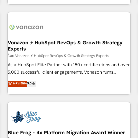
| seamlessly off your old CRM onto a clean new HubSpot
compréhension de vos processus, la fiabilisation de vos
portal with Advanced Website and CRM Migrations using
données et l'alignement de vos équipes — avant même
our in-house "HubScrub" Tool.
d'ouvrir la plateforme. Nos domaines d'intervention : -
Intégration & paramétrage HubSpot - Migration CRM &
reprise de données - Stratégie RevOps & alignement
Marketing / Sales - Data, reporting & tableaux de bord -
Vonazon ⚡ HubSpot RevOps & Growth Strategy
Experts
Onboarding, audit & optimisation - Intégrations métiers
(ERP, téléphonie, e-commerce) - Formation &
โดย Vonazon ⚡ HubSpot RevOps & Growth Strategy Experts
accompagnement au changement Nous intervenons auprès
As a HubSpot Elite Partner with 150+ certifications and over
des PME, ETI et grandes entreprises en France et à
5,000 successful client engagements, Vonazon turns
l'international, dans des secteurs variés : SaaS, immobilier,
marketing complexity into measurable, scalable growth.
ระดับ Elite
5.0
industrie, éducation, banque & assurance, transport &
From onboarding to enterprise-grade campaigns, our in-
logistique.
house team builds scalable strategies that drive long-term
revenue. ⚙️ HubSpot Integration & Optimization • Seamless
CRM, CMS, and automation setup • Complex platform
migrations and data cleanups • Custom APIs and third-party
integrations 📈 End-to-End Revenue Acceleration • Lifecycle
marketing and pipeline growth programs • Sales
Blue Frog - 4x Platform Migration Award Winner