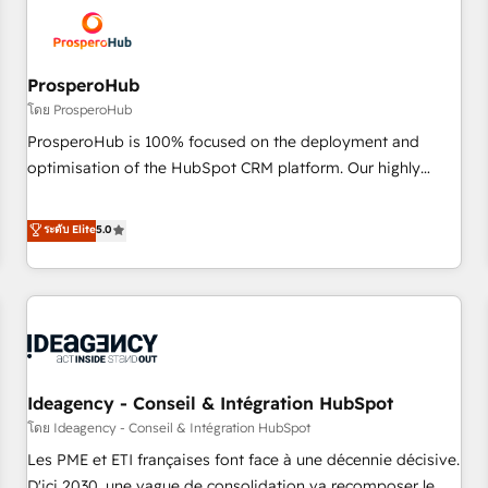
hygiene, and tailored HubSpot solutions. Our clients choose
us because we blend the expertise of a global consultancy
with the care and agility of a boutique firm. At Triario, we’re
big enough to deliver but small enough to listen. Our
ProsperoHub
Services: HubSpot implementations & data migration
โดย ProsperoHub
Custom AI agents Revenue Operations API integrations AI-
ProsperoHub is 100% focused on the deployment and
ready Website design Let’s turn your CRM into your growth
optimisation of the HubSpot CRM platform. Our highly
engine!
experienced team of solutions experts will ensure that you
achieve maximum adoption and ROI from your HubSpot
ระดับ Elite
5.0
investment. Use our extensive HubSpot, sales, marketing,
service and integrations expertise to lead your team on
their HubSpot journey, design and implement your
processes and skilfully bring your revenue infrastructure to
life. Our collaborative approach keeps you in control whilst
we plan and support the route to your revenue goals. We
Ideagency - Conseil & Intégration HubSpot
have successfully supported over 500 organisations with
HubSpot implementation, optimisation, training, and
โดย Ideagency - Conseil & Intégration HubSpot
adoption assurance. Our tried and tested Roadmap
Les PME et ETI françaises font face à une décennie décisive.
methodology will ensure that you receive the best
D'ici 2030, une vague de consolidation va recomposer le