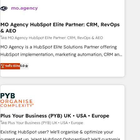
strategies that integrate data-driven marketing, automation,
and revenue intelligence to help companies scale faster and
smarter. 🔹 BOOMS: Demand generation for all your buyers
With BOOMS, you invest in 100% of your buyers,
MO Agency HubSpot Elite Partner: CRM, RevOps
& AEO
accelerating your growth and positioning yourself as an
undisputed leader. 🔹 BOOST: Optimize your digital
โดย MO Agency HubSpot Elite Partner: CRM, RevOps & AEO
transformation process A methodology designed to
MO Agency is a HubSpot Elite Solutions Partner offering
implement HubSpot effectively and optimize your digital
HubSpot implementation, marketing automation, CRM and
processes. 🔹 Trusted by Industry Leaders With an average
RevOps consulting, data architecture, sales enablement,
ระดับ Elite
5.0
rating of 4.9/5 and a proven track record of business
lifecycle automation, lead scoring and revenue reporting.
transformation, our growth-first approach has helped
HubSpot, Salesforce and integrated enterprise stacks.
brands dominate their markets.
Digital Marketing, Answer Engine Optimisation, and
Generative Engine Optimisation (AI Search), HubSpot
Content Hub, WordPress development, B2B SEO, paid
media, and content. We work with enterprise and growth-
led companies across technology, professional services,
Plus Your Business (PYB) UK • USA • Europe
financial services and industrial sectors. Offices in
โดย Plus Your Business (PYB) UK • USA • Europe
Johannesburg, Cape Town and London. 500+ HubSpot CRM
Existing HubSpot user? We'll organise & optimize your
implementations delivered. AI visibility coverage across
current set up. Want HubSpot Onboarding? We'll customise