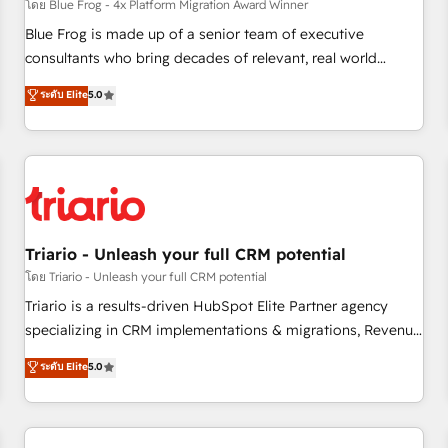
enablement tools and CRM optimization • Retention
โดย Blue Frog - 4x Platform Migration Award Winner
strategies with customer journey mapping 🏅 Elite-Level
Blue Frog is made up of a senior team of executive
HubSpot Execution • 750+ onboardings and 2,000+
consultants who bring decades of relevant, real world
implementations • Deep expertise across marketing, sales,
experience to our client engagements. "Blue Frog is a top,
ระดับ Elite
5.0
and service hubs • Built-in flexibility for startups to global
trusted partner in HubSpot's ecosystem for a reason. Their
brands
team brings over a decade of experience to the table, along
with deep knowledge of the HubSpot platform and
strategies for driving growth. They are committed to
helping our customers grow and finding solutions that fit
their unique business needs. We are thrilled to have Blue
Frog in the HubSpot ecosystem leading the way for
Triario - Unleash your full CRM potential
customers!" - Yamini Rangan, CEO of HubSpot “Our
โดย Triario - Unleash your full CRM potential
experience with the team at Blue Frog has been nothing
Triario is a results-driven HubSpot Elite Partner agency
short of extraordinary. Their years of experience and quality
specializing in CRM implementations & migrations, Revenue
of skilled staff has earned them a trusted reputation within
Operations, Custom Integrations, Custom AI agents and AI-
ระดับ Elite
5.0
the HubSpot ecosystem as a reliable partner capable of
ready Website Design With over 15 years of experience, we
delivering remarkable experiences for our most
help companies bridge the gap between marketing, sales,
sophisticated clients.” - Brian Garvey, VP, Solutions Partner
and customer success through smart automation, data
Program, HubSpot.