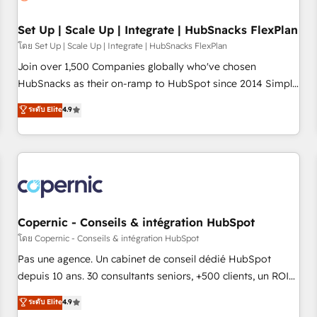
🏆2020 Elite Solutions Partner 🏆2019 Integrations HubSpot
Impact Award 🏆2019 Marketing Enablement HubSpot
Set Up | Scale Up | Integrate | HubSnacks FlexPlan
Impact Award 🏆2018 Website Design HubSpot Impact
โดย Set Up | Scale Up | Integrate | HubSnacks FlexPlan
Award 🏆2017 Website Design HubSpot Impact Award 🏆
Join over 1,500 Companies globally who've chosen
2016 Growth-Driven Design Agency of the Year 🏆2016
HubSnacks as their on-ramp to HubSpot since 2014 Simple
Sales Enablement HubSpot Impact Award 🏆2015 Growth-
pay-as-you-go plans that accelerate value... 1️⃣ Set Up |
ระดับ Elite
4.9
Driven Design Agency of the Year 🏆2015 Became the 5th
Onboarding New or Check-fixing existing HubSpot portals
Agency to reach Diamond 🏆2014 HubSpot COS
2️⃣ Scale Up | 100% HubSpot Task Execution... Global 24/7 ...
Performance Award 🏆2014 HubSpot COS Design Award 🏆
All Experts 3️⃣ Integrate | your entire Tech Stack with Custom
2013 HubSpot Marketplace Provider of the Year 🏆2011
Integrations Slash months from your API Integration
Became a HubSpot Partner 📆Founded in 1997
project... ⬅️ Click "Contact Business" ⬅️ to access 150+
Kickstart Integration templates that put HubSpot in the
center of your tech stack, syncing... 🛍️ Shopify or
Copernic - Conseils & intégration HubSpot
WooCommerce 💲 Stripe or Paypal 💰 Sage or Netsuite 🤖
โดย Copernic - Conseils & intégration HubSpot
Google or Microsoft ✍️ DocuSign or PandaDoc 🌐 Avalara or
Pas une agence. Un cabinet de conseil dédié HubSpot
Quaderno HubSnacks holds the rare Advanced "Custom
depuis 10 ans. 30 consultants seniors, +500 clients, un ROI
Integrations" Accreditation, securely sync data across... 🔄
mesurable. Notre mission : faire de HubSpot un vrai levier
ระดับ Elite
4.9
any apps, in any direction. Stuck on your old CRM..? Migrate
de performance pour votre organisation. Cela passe par la