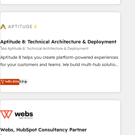
operational efficiency, and ensure faster time to value on
HubSpot. What sets us apart? Our people-centric approach.
From day one, our team takes the time to deeply
understand your unique needs, crafting custom strategies
that deliver impactful results. Our mission is to empower
you to unlock HubSpot’s full potential—faster. Through
Aptitude 8: Technical Architecture & Deployment
expert training, unmatched responsiveness, and ongoing
โดย Aptitude 8: Technical Architecture & Deployment
support, we equip your team to adopt new systems with
Aptitude 8 helps you create platform-powered experiences
confidence and achieve a unified, data-driven approach to
for your customers and teams. We build multi-hub solutions
customer engagement.
and orchestrate operations across your entire tech stack.
Aptitude 8 is trusted by top brands such as Lenovo,
ระดับ Elite
5.0
Bluetooth, International Sports Sciences Association, SXSW,
Notion, Soundcloud, American Nurses Association,
Randstad, Uber Freight, and HubSpot itself. We have the
largest technical consulting team of any HubSpot partner
and expertise across operational strategy, business-first
process building, system integration, custom development,
Webs, HubSpot Consultancy Partner
and extensibility. When you work with Aptitude 8, you get a