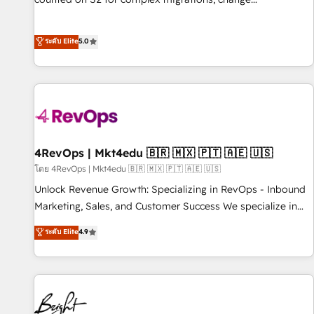
management, systems integration, and creative solutions
that deliver measurable impact and transform brand
ระดับ Elite
5.0
experiences As one of the few full-service creative agencies
in the HubSpot ecosystem, we blend strategy, technology,
& award-winning design to build scalable, globally
regionalized HubSpot websites, integrated marketing
campaigns, & RevOps frameworks that fuel long-term
success We connect the entire customer lifecycle through
seamless integrations, ensure long-term adoption with
4RevOps | Mkt4edu 🇧🇷 🇲🇽 🇵🇹 🇦🇪 🇺🇸
change-management programs, and align marketing, sales,
โดย 4RevOps | Mkt4edu 🇧🇷 🇲🇽 🇵🇹 🇦🇪 🇺🇸
and service to drive sustainable growth With 6 key
Unlock Revenue Growth: Specializing in RevOps - Inbound
HubSpot accreditations and experience across hundreds of
Marketing, Sales, and Customer Success We specialize in
organizations in dozens of industries, there’s a good chance
driving revenue growth for companies across industries
ระดับ Elite
4.9
one of our globally integrated teams has worked with
through tailored marketing, sales, and customer success
clients just like you Let’s explore whether S2 is the partner
strategies, utilizing RevOps methodologies. As Latin
you’ve been looking for...and get your next big initiative
America's largest HubSpot partner and a global leader in
moving!
education market, we offer unparalleled insights. Operating
in five countries—Brazil, UAE (Abu Dhabi/Dubai/Sharjah),