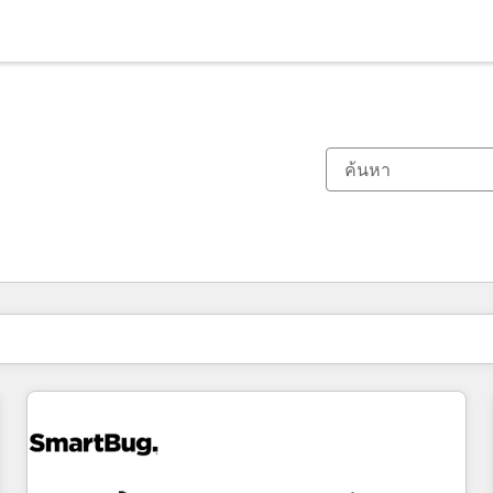
ตอนนี้คุณอยู่ที่
หน้า
หน้า
หน้า
หน้า
หน้า
หน้า
หน้า
หน้า
หน้า
หน้า
หน้า