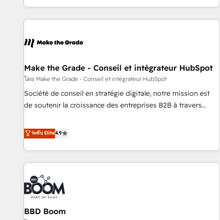
partner built entirely around coaching and training. That
means we don’t do the work for you; we help you build the
skills, processes, and internal team you need to attract the
right buyers, close deals faster, and grow without outside
dependencies. You’ll learn how to: • Set up, audit, and
organize your HubSpot portal • Get your sales team fully
Make the Grade - Conseil et intégrateur HubSpot
using HubSpot • Track pipeline and revenue across the
โดย Make the Grade - Conseil et intégrateur HubSpot
entire buyer journey • Build an in-house marketing team
Société de conseil en stratégie digitale, notre mission est
that drives growth • Create content and videos that attract
de soutenir la croissance des entreprises B2B à travers
buyers • Use AI to scale smarter Our coaching-led approach
l’acquisition de nouveaux clients, l'intégration CRM et le
works best for companies that are done with outsourcing
développement des revenus auprès de vos comptes
ระดับ Elite
4.9
and ready to build something that lasts. So if you're ready
existants. En France et à l'international, nous travaillons
to become the most trusted voice in your market, let’s talk.
avec des ETI ambitieuses, des grands groupes voulant aller
au-delà d’une simple transformation digitale et des startups
florissantes. Nos 3 grandes expertises sont : ➤ L’intégration
de CRM et de méthodologie RevOps pour aligner les
équipes marketing, commerciales et support client (data
BBD Boom
migration, synchronisation API, audit et maintenance) ➤ La