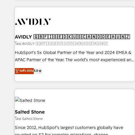
Scale with less headcount ...by using HubSpot's full
capabilities. 🤓 What do you get? 🤓 Our client's are too
busy to learn the ins-and-outs of HubSpot. We give you a
Personal Consultant + Tech Team to handle the heavy lifting
of mapping out AND building your ideal system. + Get best
AVIDLY 🇬🇧🇫🇮🇸🇪🇩🇰🇺🇸🇨🇦🇳🇴🇩🇪🇦🇺🇳🇿
practices and 'don't know what you don't know'
โดย AVIDLY 🇬🇧🇫🇮🇸🇪🇩🇰🇺🇸🇨🇦🇳🇴🇩🇪🇦🇺🇳🇿
recommendations to maximize conversions! OTF is an Elite
HubSpot’s 5x Global Partner of the Year and 2024 EMEA &
Partner (top 1% of 6,500+ Partners) and was named 2023
APAC Partner of the Year. The world’s most experienced and
HubSpot Partner of the Year 💥 Trusted by 2,500+
fully accredited HubSpot Solutions Partner. 🚀 With 2,750+
ระดับ Elite
5.0
companies to help them scale and close more business, by
HubSpot projects delivered and 370+ specialists across
using HubSpot (the right way). ⭐️ Here's more info:
EMEA, APAC and NAM, we de-risk complex CRM
www.onthefuze.com/hubspot-admin Contact us to learn
programmes and accelerate ROI across every HubSpot
more!
Hub. 🧭 From multi-region migrations to AI-powered
automation, we turn complexity into clarity, human at global
scale. 🏆 HubSpot’s CEO called us “the partner of the
Salted Stone
future.” Others agree it is proof of trust built through
โดย Salted Stone
measurable impact.
Since 2012, HubSpot’s largest customers globally have
counted on S2 for complex migrations, change