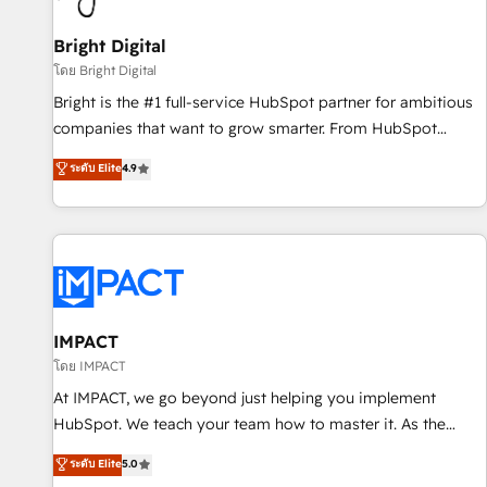
Mexico, USA, and Portugal—we've executed over a hundred
successful operations. Our approach, rooted in RevOps
Bright Digital
principles, integrates analysis, training, planning, and
โดย Bright Digital
qualification. Leveraging technology, data analytics, CRM
Bright is the #1 full-service HubSpot partner for ambitious
optimization, and inbound marketing tactics, we focus on
companies that want to grow smarter. From HubSpot
understanding, nurturing, and converting leads. Partner with
onboarding, to training, from developing a new website to
ระดับ Elite
4.9
us to unlock your business's full potential and achieve
lead generation and digital marketing; we do it all (and with
sustained growth in today's competitive market.
great results)! In short, our services include: - HubSpot
consultancy: onboarding, training, data migration - HubSpot
development: websites, custom modules, integrations -
Marketing & sales solutions: digital marketing, advertising,
campaigns, content and design We connect people, data
and technology to improve customer experiences. With our
IMPACT
bright people, exciting ideas and can-do mentality, we
โดย IMPACT
ensure revenue growth on a daily basis. So tell us your
At IMPACT, we go beyond just helping you implement
challenge; our passionate and growth driven team of 100+
HubSpot. We teach your team how to master it. As the
experts is ready for you! Driving digital growth |
creators of the Endless Customers System™ (the next
ระดับ Elite
5.0
www.brightdigital.com
evolution of They Ask, You Answer), we’re the only HubSpot