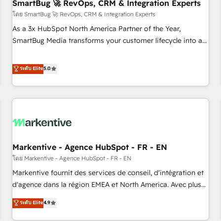
SmartBug 🚀 RevOps, CRM & Integration Experts
โดย SmartBug 🚀 RevOps, CRM & Integration Experts
As a 3x HubSpot North America Partner of the Year,
SmartBug Media transforms your customer lifecycle into a
revenue engine. Our unified ecosystem includes specialized
divisions Globalia (AI & Software) and Point Success Media
ระดับ Elite
5.0
(Paid Media), making this the official home for all three
brands. 🔄 Implementation & Integration - Seamless
migrations and system integrations powered by Globalia’s
technical development team. - 19 HubSpot-certified trainers
to drive platform adoption. 📈 Revenue Generation - Full-
funnel marketing and high-performance advertising via
Markentive - Agence HubSpot - FR - EN
Point Success Media. - Expert deployment of Breeze AI and
custom agents to automate growth. 🏆 Elite Excellence - 8
โดย Markentive - Agence HubSpot - FR - EN
platform accreditations and deep HIPAA-compliance
Markentive fournit des services de conseil, d'intégration et
expertise. - A team of 250+ experts dedicated to your
d'agence dans la région EMEA et North America. Avec plus
resilient growth.
de 115 experts en marketing automation, Growth, Revops,
ระดับ Elite
4.9
CRM et webdesign. Markentive is both a consulting firm, a
digital agency and an integrator. With over 115 experts in