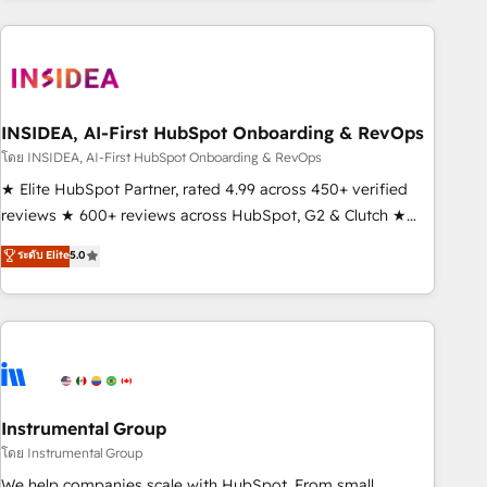
need to thrive. Industries we specialize in: - Manufacturing -
Healthcare - Financial Services - Managed IT (MSP) -
Franchises - Professional Services - And more! How we
help: ✔️ Full HubSpot implementations and portal
optimization ✔️ Data migrations, CRM architecture, and
INSIDEA, AI-First HubSpot Onboarding & RevOps
reporting foundations ✔️ Custom integrations and workflow
โดย INSIDEA, AI-First HubSpot Onboarding & RevOps
automation ✔️ User adoption programs, training, and
★ Elite HubSpot Partner, rated 4.99 across 450+ verified
enablement Through project-based engagements and
reviews ★ 600+ reviews across HubSpot, G2 & Clutch ★
ongoing RevOps partnerships, we guide organizations
150+ in-house HubSpot-certified experts ★ 1,500+
ระดับ Elite
5.0
through the revenue maturity model - delivering the right
implementations across 25+ countries ★ AI-first, RevOps-
improvements at the right time so operations evolve
led, onboarding-obsessed INSIDEA helps growing
strategically and sustainably as the business grows.
companies turn HubSpot into a revenue engine. We
onboard your team, migrate your data, and build AI-
powered workflows that drive adoption from week one, in
your time zone. What we do: ➤ Onboarding: Live in weeks,
with workflows built around your business, not a template.
Instrumental Group
➤ Migration: Move from any legacy CRM. Zero downtime,
โดย Instrumental Group
full data integrity. ➤ Implementation: Configure HubSpot to
We help companies scale with HubSpot. From small