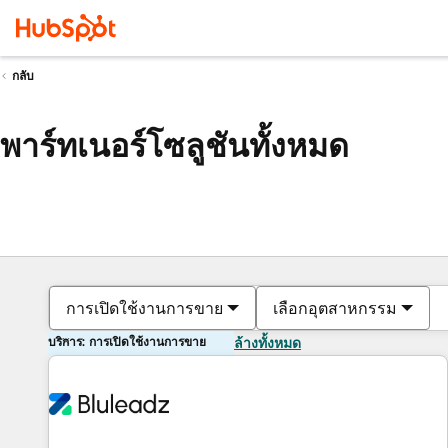
กลับ
พาร์ทเนอร์โซลูชันทั้งหมด
การเปิดใช้งานการขาย
เลือกอุตสาหกรรม
บริการ: การเปิดใช้งานการขาย
ล้างทั้งหมด