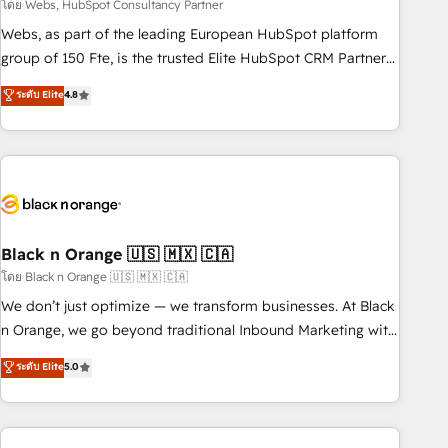
team – not an individual – with embedded consulting,
โดย Webs, HubSpot Consultancy Partner
strategy, development, and project management. We have
Webs, as part of the leading European HubSpot platform
100% US-based, FTE team members. We offer project-
group of 150 Fte, is the trusted Elite HubSpot CRM Partner
based and managed services engagements that include
offering you a roadmap on maximizing EBITDA and
ระดับ Elite
4.8
new HubSpot implementations, migrations from other
achieving Commercial Excellence. With our targeted
platforms, systems integration, extensibility, custom
processes, we strengthen your digital transformation and
development, and ongoing RevOps support.
minimize costs. As HubSpot's Advanced Accredited CRM
Implementation partner, we provide expertise to drive your
business forward. Since 2015 we are fully dedicated to
HubSpot and with an experienced team (50+), we work
with reputable companies in B2B sectors such as
Black n Orange 🇺🇸 🇲🇽 🇨🇦
manufacturing, SaaS and business services. We prepare a
โดย Black n Orange 🇺🇸 🇲🇽 🇨🇦
customized business case that demonstrates the value and
We don’t just optimize — we transform businesses. At Black
impact of your digital transformation, including a detailed
n Orange, we go beyond traditional Inbound Marketing with
financial rationale with a focus on ROI and TCO. As a trusted
our exclusive methodologies: BOOMS and BOOST. Together,
ระดับ Elite
5.0
extension of your team, we believe in the power of
they form a powerful combination that has driven success
partnership. Together, we embark on a transformational
for over 800 businesses worldwide. As Elite HubSpot
journey that sets your business up for long-term success.
Partners, we specialize in crafting high-performance growth
Unlock your business. If not now, when?