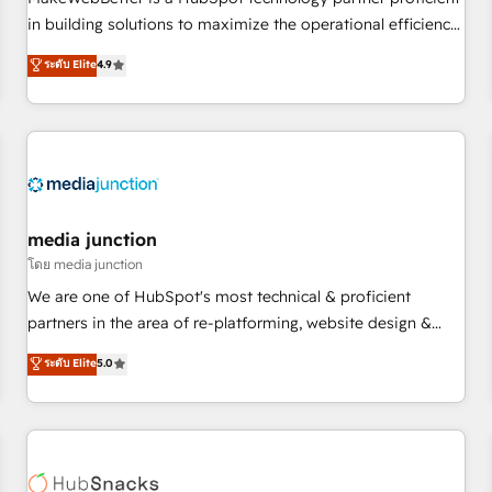
- Sales Hub: More implementations than any other Partner
in building solutions to maximize the operational efficiency
💻 - Migrations: We convert Salesforce addicts to HubSpot
of HubSpot. The fastest-growing tech-enabler & facilitator,
ระดับ Elite
4.9
evangelists 🧡 Don't hire a marketing agency for an Ops
MakeWebBetter, hands you the blend of HubSpot expertise
problem. Don't hire a technical agency for a growth
& eminent solutions & integrations. Trust us to streamline
problem. Hire a partner built to solve both.
your HubSpot experience. 🚀HubSpot Elite Partners with
10+ years of HubSpot experience 🤝HubSpot Premier
Integration partner 🤝Google Premier Partner 2023 🌟5
HubSpot Accreditations 🌟Won HubSpot Theme Challenge
2021 🌟INBOUND’19 HubSpot Rising Star Why us?
media junction
Harnessing the full potential of the powerful HubSpot CRM.
โดย media junction
✔️A team of HubSpot experts backed by over 10+ years of
We are one of HubSpot's most technical & proficient
HubSpot experience ✔️Flexible pricing models — Hourly-fee
partners in the area of re-platforming, website design &
(assigned one Dedicated HubSpot Admin); Monthly-fee
development. We specialize in multi-hub implementations
ระดับ Elite
5.0
(HubSpot Admin + Project Manager); and Fixed Project Cost
for mid-market & enterprise companies. We are woman-
(as per requirement). ✔️Helped over 25,000+ customers so
owned, powered by coffee, and we ❤️ dogs. We produce
far with our HubSpot solutions. ✔️Bespoke apps & on-
award-winning work for our clients. 🏆2023 Technical
demand bundle services. Connect with us today!
Expertise Impact Award 🏆2022 Technical Expertise Impact
Award 🏆2022 Platform Migration Excellence Impact Award