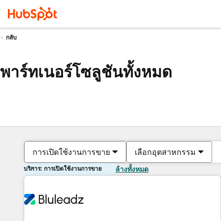
กลับ
พาร์ทเนอร์โซลูชันทั้งหมด
การเปิดใช้งานการขาย
เลือกอุตสาหกรรม
บริการ: การเปิดใช้งานการขาย
ล้างทั้งหมด