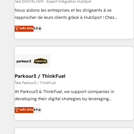
Lead generation services using HubSpot Why us? - SIX
โดย DIGITALISIM - Expert Intégration HubSpot
HubSpot Accreditations - awarded by HubSpot after a
Nous aidons les entreprises et les dirigeants à se
rigorous process for CRM, Solutions Architecture,
rapprocher de leurs clients grâce à HubSpot ! Chez
Onboarding , Data Migration, Custom Integration & Platform
DIGITALISIM, nous avons l'intime conviction que la réussite
ระดับ Elite
5.0
Enablement -Onboarded over 500 businesses to HubSpot -
des entreprises passe par l’innovation web, le marketing
Top 1% of partners worldwide -In-house team of 25+
digital, et la relation client ! C'est pourquoi, nos experts sont
experts Contact us today to help you get more from your
à la fois capables de gérer votre projet de création de site
investment in HubSpot. www.bbdboom.com
internet, votre référencement, votre stratégie digitale et le
pilotage et l'intégration d'HubSpot ! Les grandes phases
d'un projet HubSpot avec DIGITALISIM : 🧽 Nettoyage,
migration et intégration des bases de données. 🚀
Parkour3 / ThinkFuel
Développement des interfaces avec vos logiciels métiers ⚙️
โดย Parkour3 / ThinkFuel
Configuration de la plateforme HubSpot 📈 Configuration
At Parkour3 & ThinkFuel, we support companies in
de rapports et tableaux de bord 🤝 Book Process &
developing their digital strategies by leveraging
Guidelines utilisateurs 🎓 Formations des utilisateurs
technologies and automating their marketing and sales
ระดับ Elite
4.9
processes to generate growth. Our offer spans from
Strategy to Operations. We specialize in CRM onboarding
and implementation, web design, sales & marketing