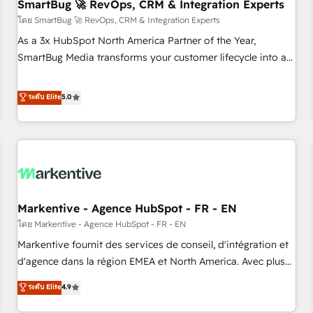
SmartBug 🚀 RevOps, CRM & Integration Experts
โดย SmartBug 🚀 RevOps, CRM & Integration Experts
As a 3x HubSpot North America Partner of the Year,
SmartBug Media transforms your customer lifecycle into a
revenue engine. Our unified ecosystem includes specialized
divisions Globalia (AI & Software) and Point Success Media
ระดับ Elite
5.0
(Paid Media), making this the official home for all three
brands. 🔄 Implementation & Integration - Seamless
migrations and system integrations powered by Globalia’s
technical development team. - 19 HubSpot-certified trainers
to drive platform adoption. 📈 Revenue Generation - Full-
funnel marketing and high-performance advertising via
Markentive - Agence HubSpot - FR - EN
Point Success Media. - Expert deployment of Breeze AI and
custom agents to automate growth. 🏆 Elite Excellence - 8
โดย Markentive - Agence HubSpot - FR - EN
platform accreditations and deep HIPAA-compliance
Markentive fournit des services de conseil, d'intégration et
expertise. - A team of 250+ experts dedicated to your
d'agence dans la région EMEA et North America. Avec plus
resilient growth.
de 115 experts en marketing automation, Growth, Revops,
ระดับ Elite
4.9
CRM et webdesign. Markentive is both a consulting firm, a
digital agency and an integrator. With over 115 experts in