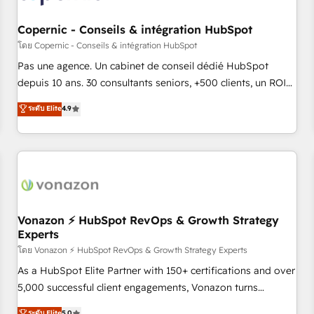
AI voice and chat agents, predictive automation, and smart
workflows • Salesforce + HubSpot integration • Website
Copernic - Conseils & intégration HubSpot
design and CMS development • ERP integration: SAP,
โดย Copernic - Conseils & intégration HubSpot
NetSuite, Microsoft Dynamics, … • Data cleansing and CRM
Pas une agence. Un cabinet de conseil dédié HubSpot
migration from any platform • Client/member portals built
depuis 10 ans. 30 consultants seniors, +500 clients, un ROI
on HubSpot • CaterSuite for the catering industry • Custom
mesurable. Notre mission : faire de HubSpot un vrai levier
ระดับ Elite
4.9
and complex integrations: SAM.gov, GovWin, QuickBooks,
de performance pour votre organisation. Cela passe par la
PandaDoc, ClickUp, Shopify, Mapsly, WooCommerce,
compréhension de vos processus, la fiabilisation de vos
BuilderTrend, and more Experience the difference — reach
données et l'alignement de vos équipes — avant même
out to see how AI + HubSpot can transform your business.
d'ouvrir la plateforme. Nos domaines d'intervention : -
Intégration & paramétrage HubSpot - Migration CRM &
reprise de données - Stratégie RevOps & alignement
Marketing / Sales - Data, reporting & tableaux de bord -
Vonazon ⚡ HubSpot RevOps & Growth Strategy
Experts
Onboarding, audit & optimisation - Intégrations métiers
(ERP, téléphonie, e-commerce) - Formation &
โดย Vonazon ⚡ HubSpot RevOps & Growth Strategy Experts
accompagnement au changement Nous intervenons auprès
As a HubSpot Elite Partner with 150+ certifications and over
des PME, ETI et grandes entreprises en France et à
5,000 successful client engagements, Vonazon turns
l'international, dans des secteurs variés : SaaS, immobilier,
marketing complexity into measurable, scalable growth.
ระดับ Elite
5.0