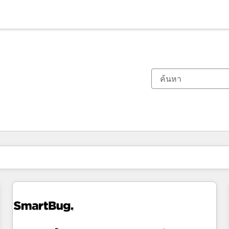
ตอนนี้คุณอยู่ที่
หน้า
หน้า
หน้า
หน้า
หน้า
หน้า
หน้า
หน้า
หน้า
หน้า
หน้า