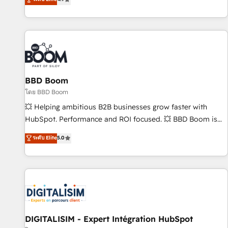
existants. En France et à l'international, nous travaillons
avec des ETI ambitieuses, des grands groupes voulant aller
au-delà d’une simple transformation digitale et des startups
florissantes. Nos 3 grandes expertises sont : ➤ L’intégration
de CRM et de méthodologie RevOps pour aligner les
équipes marketing, commerciales et support client (data
BBD Boom
migration, synchronisation API, audit et maintenance) ➤ La
création de sites internet de conversion qui transforment
โดย BBD Boom
les visiteurs en opportunités d'affaires ➤ La mise en place
💥 Helping ambitious B2B businesses grow faster with
de stratégies d'acquisition marketing (SEO, SEA, inbound,
HubSpot. Performance and ROI focused. 💥 BBD Boom is
automatisation marketing, ABM, IA, emailing) Informations
the HubSpot partner that can help you to HubSpot Better.
ระดับ Elite
5.0
clés : - 10 ans d'expérience - 100+ intégrations CRM
We work with your teams to solve all your HubSpot
HubSpot réussies - 40 experts conseil - 150 certifications
challenges and improve user adoption, sales process and
HubSpot cumulées
marketing results. Services 📚 Onboarding your team to
HubSpot for the first time 🔧 Designing and optimising your
HubSpot set-up for better results 🌐 Website design and
build using HubSpot 🔌 Integrating HubSpot with other
systems 🎓 Training your teams to be HubSpot pros 📊
DIGITALISIM - Expert Intégration HubSpot