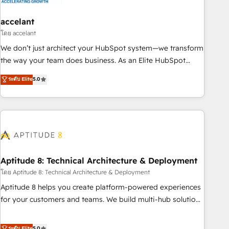
campaigns, content and design We connect people, data
and technology to improve customer experiences. With our
accelant
bright people, exciting ideas and can-do mentality, we
โดย accelant
ensure revenue growth on a daily basis. So tell us your
We don’t just architect your HubSpot system—we transform
challenge; our passionate and growth driven team of 100+
the way your team does business. As an Elite HubSpot
experts is ready for you! Driving digital growth |
Solutions Partner, we specialize in creating tailored, end-to-
ระดับ Elite
5.0
www.brightdigital.com
end CRM solutions that accelerate growth, improve
operational efficiency, and ensure faster time to value on
HubSpot. What sets us apart? Our people-centric approach.
From day one, our team takes the time to deeply
understand your unique needs, crafting custom strategies
that deliver impactful results. Our mission is to empower
you to unlock HubSpot’s full potential—faster. Through
Aptitude 8: Technical Architecture & Deployment
expert training, unmatched responsiveness, and ongoing
โดย Aptitude 8: Technical Architecture & Deployment
support, we equip your team to adopt new systems with
Aptitude 8 helps you create platform-powered experiences
confidence and achieve a unified, data-driven approach to
for your customers and teams. We build multi-hub solutions
customer engagement.
and orchestrate operations across your entire tech stack.
Aptitude 8 is trusted by top brands such as Lenovo,
ระดับ Elite
5.0