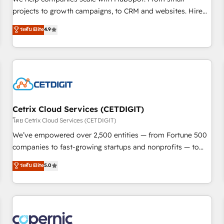
implementations than any other Partner 💻 - Migrations: We
projects to growth campaigns, to CRM and websites. Hire
convert Salesforce addicts to HubSpot evangelists 🧡 Don't
an agency that's experienced in every inch of HubSpot and
ระดับ Elite
4.9
hire a marketing agency for an Ops problem. Don't hire a
willing to work hand-in-hand with your team to simplify the
technical agency for a growth problem. Hire a partner built
complex and build a better experience for your team and
to solve both.
customers.
Cetrix Cloud Services (CETDIGIT)
โดย Cetrix Cloud Services (CETDIGIT)
We’ve empowered over 2,500 entities — from Fortune 500
companies to fast-growing startups and nonprofits — to
streamline operations, scale revenue, and unlock the full
ระดับ Elite
5.0
potential of HubSpot. With deep technical and industry
expertise, we fuse automation, integration, and AI
innovation to deliver lasting impact. We specialize in: •
Turnkey and end-to-end HubSpot implementations •
Onboarding for Sales, Service, Marketing & Content Hubs •