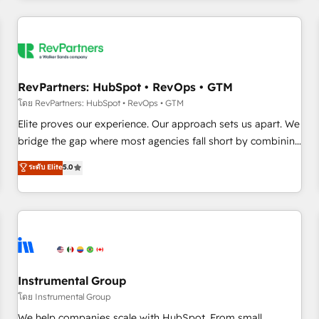
marketing automation, growth, revops, CRM and webdesign
(We focus on EMEA - USA customers).
RevPartners: HubSpot • RevOps • GTM
โดย RevPartners: HubSpot • RevOps • GTM
Elite proves our experience. Our approach sets us apart. We
bridge the gap where most agencies fall short by combining
GTM strategy with technical execution to solve the right
ระดับ Elite
5.0
problem with the right solution. As the only firm in the world
to hold Elite Partner Accreditations with both HubSpot and
Clay, our clients gain a unique advantage in CRM
architecture, pipeline generation, data intelligence, and go-
to-market execution. Why B2B Businesses Choose RP: -
Secure: Soc2 compliant 🛡️ - Pricing: Implementations
starting at $1,5k 💵 - Speed: Launch in 14 days ⚡ - Global:
Instrumental Group
250 professionals across five continents 🌐 - Scale: Fastest
โดย Instrumental Group
tiering Elite HubSpot Partner 🪴 - Sales Hub: More
We help companies scale with HubSpot. From small