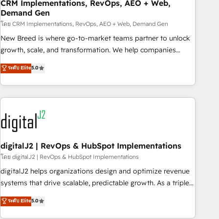
CRM Implementations, RevOps, AEO + Web,
Demand Gen
โดย CRM Implementations, RevOps, AEO + Web, Demand Gen
New Breed is where go-to-market teams partner to unlock
growth, scale, and transformation. We help companies
activate HubSpot’s AI-powered customer platform and
ระดับ Elite
5.0
operationalize HubSpot’s Loop Marketing framework
through expert-led services, smart agents, and purpose-
built apps, tailored to your business. Together, we unlock
results, fast. ⚙️CRM & RevOps: Align all Hubs to your buyer
journey for clean data, scalability, & reporting. 🎯Demand
Gen & ABM: Drive pipeline with inbound, ABM, AEO, SEO, &
paid media. 👩‍💻Web Design: Build high-performing
digitalJ2 | RevOps & HubSpot Implementations
websites with UX, messaging, & conversion strategy that
โดย digitalJ2 | RevOps & HubSpot Implementations
drive results. 🤖AI Strategy: Activate Breeze Agents,
digitalJ2 helps organizations design and optimize revenue
configure HubSpot AI, & maximize AEO with tailored AI
systems that drive scalable, predictable growth. As a triple-
services. 🧩Integrations: Extend HubSpot with custom
accredited HubSpot Solutions Partner, we specialize in both
ระดับ Elite
5.0
integrations, hosting, & maintenance.
strategic RevOps planning and hands-on technical
execution - building the operational foundation companies