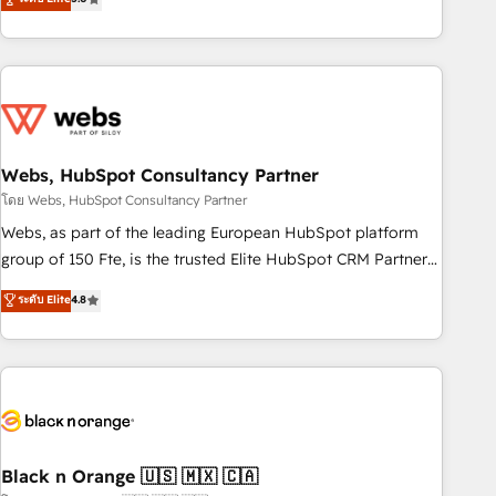
Bluetooth, International Sports Sciences Association, SXSW,
Notion, Soundcloud, American Nurses Association,
Randstad, Uber Freight, and HubSpot itself. We have the
largest technical consulting team of any HubSpot partner
and expertise across operational strategy, business-first
process building, system integration, custom development,
Webs, HubSpot Consultancy Partner
and extensibility. When you work with Aptitude 8, you get a
team – not an individual – with embedded consulting,
โดย Webs, HubSpot Consultancy Partner
strategy, development, and project management. We have
Webs, as part of the leading European HubSpot platform
100% US-based, FTE team members. We offer project-
group of 150 Fte, is the trusted Elite HubSpot CRM Partner
based and managed services engagements that include
offering you a roadmap on maximizing EBITDA and
ระดับ Elite
4.8
new HubSpot implementations, migrations from other
achieving Commercial Excellence. With our targeted
platforms, systems integration, extensibility, custom
processes, we strengthen your digital transformation and
development, and ongoing RevOps support.
minimize costs. As HubSpot's Advanced Accredited CRM
Implementation partner, we provide expertise to drive your
business forward. Since 2015 we are fully dedicated to
HubSpot and with an experienced team (50+), we work
with reputable companies in B2B sectors such as
Black n Orange 🇺🇸 🇲🇽 🇨🇦