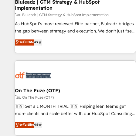
Bluleadz | GTM Strategy & HubSpot
Implementation
โดย Bluleadz | GTM Strategy & HubSpot Implementation
As HubSpot's most reviewed Elite partner, Bluleadz bridges
the gap between strategy and execution. We don't just "set
up tools" — we install the GTM Operating System (GTM OS)
ระดับ Elite
4.9
to align your leadership and engineer a portal that drives
predictable revenue velocity. 🚀 GTM Strategy & Alignment
Workshops & Sprints: Identify "Valleys of Death" stalling
growth. Fix your ICP, Math, and Story to stop "accelerating a
mess." ⚙️ Elite Engineering & AI Scalable Architecture: Zero-
technical-debt setup across all Hubs, validated by our 7
HubSpot Accreditations. AI-Powered RevOps: Breeze AI,
On The Fuze (OTF)
custom AI agents, and high-integrity migrations for total
โดย On The Fuze (OTF)
reporting clarity. Security & Compliance: SOC 2 Type II and
🇺🇸 Get a 1 MONTH TRIAL 🇺🇸 Helping lean teams get
HIPAA attested for enterprise-grade data security. 🏆 Why
more clients and scale better with our HubSpot Consulting
Bluleadz? GTM OS Partner | 16+ Years Experience | 1,000+
& 'Done For You' Services. 🚀 Who We Work With 🚀 We
ระดับ Elite
4.9
Five-Star Reviews
help lean, growing companies: - Win more business -
Reduce no-shows - Improve lead & deal conversion rates -