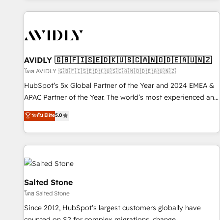
Scale with less headcount ...by using HubSpot's full
capabilities. 🤓 What do you get? 🤓 Our client's are too
busy to learn the ins-and-outs of HubSpot. We give you a
Personal Consultant + Tech Team to handle the heavy lifting
of mapping out AND building your ideal system. + Get best
AVIDLY 🇬🇧🇫🇮🇸🇪🇩🇰🇺🇸🇨🇦🇳🇴🇩🇪🇦🇺🇳🇿
practices and 'don't know what you don't know'
โดย AVIDLY 🇬🇧🇫🇮🇸🇪🇩🇰🇺🇸🇨🇦🇳🇴🇩🇪🇦🇺🇳🇿
recommendations to maximize conversions! OTF is an Elite
HubSpot’s 5x Global Partner of the Year and 2024 EMEA &
Partner (top 1% of 6,500+ Partners) and was named 2023
APAC Partner of the Year. The world’s most experienced and
HubSpot Partner of the Year 💥 Trusted by 2,500+
fully accredited HubSpot Solutions Partner. 🚀 With 2,750+
ระดับ Elite
5.0
companies to help them scale and close more business, by
HubSpot projects delivered and 370+ specialists across
using HubSpot (the right way). ⭐️ Here's more info:
EMEA, APAC and NAM, we de-risk complex CRM
www.onthefuze.com/hubspot-admin Contact us to learn
programmes and accelerate ROI across every HubSpot
more!
Hub. 🧭 From multi-region migrations to AI-powered
automation, we turn complexity into clarity, human at global
scale. 🏆 HubSpot’s CEO called us “the partner of the
Salted Stone
future.” Others agree it is proof of trust built through
โดย Salted Stone
measurable impact.
Since 2012, HubSpot’s largest customers globally have
counted on S2 for complex migrations, change