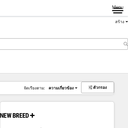
Menu
สร้าง
ตัวกรอง
จัดเรียงตาม:
ความเกี่ยวข้อง