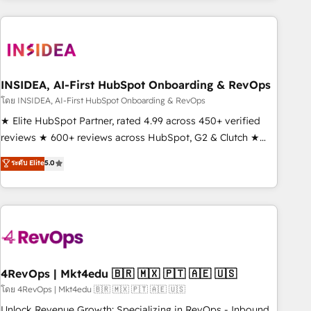
need to thrive. Industries we specialize in: - Manufacturing -
Healthcare - Financial Services - Managed IT (MSP) -
Franchises - Professional Services - And more! How we
help: ✔️ Full HubSpot implementations and portal
optimization ✔️ Data migrations, CRM architecture, and
INSIDEA, AI-First HubSpot Onboarding & RevOps
reporting foundations ✔️ Custom integrations and workflow
โดย INSIDEA, AI-First HubSpot Onboarding & RevOps
automation ✔️ User adoption programs, training, and
★ Elite HubSpot Partner, rated 4.99 across 450+ verified
enablement Through project-based engagements and
reviews ★ 600+ reviews across HubSpot, G2 & Clutch ★
ongoing RevOps partnerships, we guide organizations
150+ in-house HubSpot-certified experts ★ 1,500+
ระดับ Elite
5.0
through the revenue maturity model - delivering the right
implementations across 25+ countries ★ AI-first, RevOps-
improvements at the right time so operations evolve
led, onboarding-obsessed INSIDEA helps growing
strategically and sustainably as the business grows.
companies turn HubSpot into a revenue engine. We
onboard your team, migrate your data, and build AI-
powered workflows that drive adoption from week one, in
your time zone. What we do: ➤ Onboarding: Live in weeks,
with workflows built around your business, not a template.
4RevOps | Mkt4edu 🇧🇷 🇲🇽 🇵🇹 🇦🇪 🇺🇸
➤ Migration: Move from any legacy CRM. Zero downtime,
โดย 4RevOps | Mkt4edu 🇧🇷 🇲🇽 🇵🇹 🇦🇪 🇺🇸
full data integrity. ➤ Implementation: Configure HubSpot to
Unlock Revenue Growth: Specializing in RevOps - Inbound