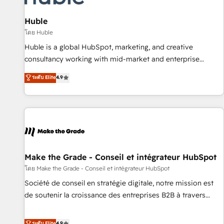
🏆2020 Elite Solutions Partner 🏆2019 Integrations HubSpot
Impact Award 🏆2019 Marketing Enablement HubSpot
Huble
Impact Award 🏆2018 Website Design HubSpot Impact
โดย Huble
Award 🏆2017 Website Design HubSpot Impact Award 🏆
Huble is a global HubSpot, marketing, and creative
2016 Growth-Driven Design Agency of the Year 🏆2016
consultancy working with mid-market and enterprise
Sales Enablement HubSpot Impact Award 🏆2015 Growth-
businesses. We go beyond implementation, shaping the
ระดับ Elite
4.9
Driven Design Agency of the Year 🏆2015 Became the 5th
strategy, processes, and teams that turn HubSpot into a
Agency to reach Diamond 🏆2014 HubSpot COS
genuine growth engine. Named HubSpot's Global Partner of
Performance Award 🏆2014 HubSpot COS Design Award 🏆
the Year in 2024, consistently ranked among their top 5
2013 HubSpot Marketplace Provider of the Year 🏆2011
partners worldwide, and with over 15 years in the
Became a HubSpot Partner 📆Founded in 1997
ecosystem, Huble has built a track record that speaks for
itself. One company, one operating model, delivering across
offices and consulting teams in the UK, USA, Canada,
Make the Grade - Conseil et intégrateur HubSpot
Germany, France, Belgium, Singapore, and South Africa.
โดย Make the Grade - Conseil et intégrateur HubSpot
Certified compliant with ISO/IEC 27001:2022 and ISO
Société de conseil en stratégie digitale, notre mission est
9001:2015 across all seven international offices and 175+
de soutenir la croissance des entreprises B2B à travers
employees.
l’acquisition de nouveaux clients, l'intégration CRM et le
développement des revenus auprès de vos comptes
ระดับ Elite
4.9