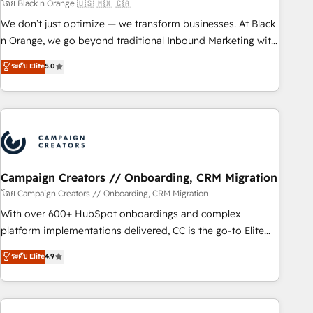
manufacturing, SaaS and business services. We prepare a
โดย Black n Orange 🇺🇸 🇲🇽 🇨🇦
customized business case that demonstrates the value and
We don’t just optimize — we transform businesses. At Black
impact of your digital transformation, including a detailed
n Orange, we go beyond traditional Inbound Marketing with
financial rationale with a focus on ROI and TCO. As a trusted
our exclusive methodologies: BOOMS and BOOST. Together,
ระดับ Elite
5.0
extension of your team, we believe in the power of
they form a powerful combination that has driven success
partnership. Together, we embark on a transformational
for over 800 businesses worldwide. As Elite HubSpot
journey that sets your business up for long-term success.
Partners, we specialize in crafting high-performance growth
Unlock your business. If not now, when?
strategies that integrate data-driven marketing, automation,
and revenue intelligence to help companies scale faster and
smarter. 🔹 BOOMS: Demand generation for all your buyers
With BOOMS, you invest in 100% of your buyers,
Campaign Creators // Onboarding, CRM Migration
accelerating your growth and positioning yourself as an
โดย Campaign Creators // Onboarding, CRM Migration
undisputed leader. 🔹 BOOST: Optimize your digital
With over 600+ HubSpot onboardings and complex
transformation process A methodology designed to
platform implementations delivered, CC is the go-to Elite
implement HubSpot effectively and optimize your digital
Solutions Partner for businesses ready to migrate,
ระดับ Elite
4.9
processes. 🔹 Trusted by Industry Leaders With an average
replatform, and scale smarter. We specialize in high-impact
rating of 4.9/5 and a proven track record of business
CRM and CMS migrations and onboarding from platforms
transformation, our growth-first approach has helped
like Salesforce, NetSuite, Zoho, Pardot, Marketo, Microsoft
brands dominate their markets.