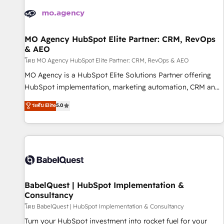
automation, and digital marketing. With extensive
experience working with tech companies and
manufacturers since 2002, we are committed to
empowering our clients and developing their autonomy. Get
MO Agency HubSpot Elite Partner: CRM, RevOps
& AEO
to grips with HubSpot through guided implementation and
seamless integration of the CRM platform into your digital
โดย MO Agency HubSpot Elite Partner: CRM, RevOps & AEO
ecosystem. Would you like support in deploying your
MO Agency is a HubSpot Elite Solutions Partner offering
inbound marketing strategy? We'll provide support tailored
HubSpot implementation, marketing automation, CRM and
to your needs and sales objectives. With 125+ certifications,
RevOps consulting, data architecture, sales enablement,
ระดับ Elite
5.0
we are part of the most certified Canadian agencies, and we
lifecycle automation, lead scoring and revenue reporting.
both hold Onboarding Accreditations. Based in Canada
HubSpot, Salesforce and integrated enterprise stacks.
(coast to coast), our services are offered in both English &
Digital Marketing, Answer Engine Optimisation, and
French.
Generative Engine Optimisation (AI Search), HubSpot
Content Hub, WordPress development, B2B SEO, paid
media, and content. We work with enterprise and growth-
led companies across technology, professional services,
BabelQuest | HubSpot Implementation &
Consultancy
financial services and industrial sectors. Offices in
Johannesburg, Cape Town and London. 500+ HubSpot CRM
โดย BabelQuest | HubSpot Implementation & Consultancy
implementations delivered. AI visibility coverage across
Turn your HubSpot investment into rocket fuel for your