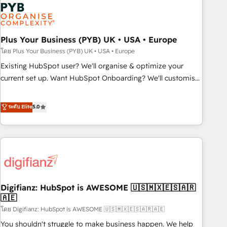
Dynamics, Wix, WordPress and legacy CRMs, turning
fragmented systems into unified, growth-ready HubSpot
architectures that accelerate revenue operations and
performance. - Multi-object CRM migration, cleanup, and
Plus Your Business (PYB) UK • USA • Europe
implementation. - Pre-built and custom integrations across
โดย Plus Your Business (PYB) UK • USA • Europe
your full tech stack. - Custom object setup, CMS builds, and
Existing HubSpot user? We'll organise & optimize your
full-funnel automation. - Dashboards, lifecycle campaigns,
current set up. Want HubSpot Onboarding? We'll customise
and lead nurturing sequences. - Cross-hub setup across
your CRM & automate your business processes. Welcome
Marketing, Sales, Operations, and Service Hubs. - Ongoing
to our Profile! We can help with... • CRM implementation,
ระดับ Elite
5.0
optimization, managed support, and scalable retainers.
reports & workflows, and team training • CRM migration:
Let’s make HubSpot your most powerful growth engine.
Salesforce, Pipedrive, Dynamics etc • Technical projects inc.
Built to convert, scale, and drive results.
Custom API integrations & ERP systems inc. SAP and
Netsuite A little about us... • Boutique 'Elite' Team (12 super
skilled members) • 150+ Clients for Sales Hub, Marketing
Hub, Service Hub, Data Hub and Website (CMS) • ISO/IEC
Digifianz: HubSpot is AWESOME 🇺🇸🇲🇽🇪🇸🇦🇷
27001:2022, ISO 9001:2015 and now... ISO 42001: 2023
🇦🇪
certified • Exclusive AI 'GuardHub' governance framework,
โดย Digifianz: HubSpot is AWESOME 🇺🇸🇲🇽🇪🇸🇦🇷🇦🇪
based on ISO 42001 - helping you 'organise complexity'
𝗥𝗲𝗮𝗱𝘆 𝗳𝗼𝗿 𝘁𝗵𝗲 𝗻𝗲𝘅𝘁 𝘀𝘁𝗲𝗽? Click the 👈 '𝗖𝗼𝗻𝘁𝗮𝗰𝘁
You shouldn't struggle to make business happen. We help