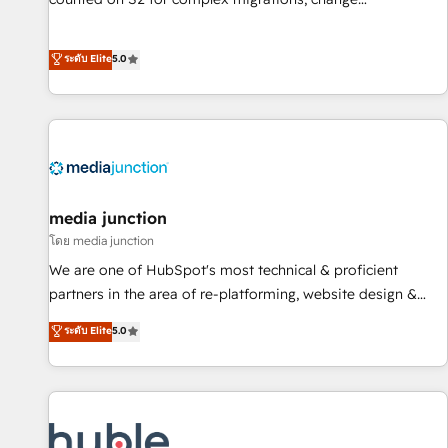
management, systems integration, and creative solutions
that deliver measurable impact and transform brand
ระดับ Elite
5.0
experiences As one of the few full-service creative agencies
in the HubSpot ecosystem, we blend strategy, technology,
& award-winning design to build scalable, globally
regionalized HubSpot websites, integrated marketing
campaigns, & RevOps frameworks that fuel long-term
success We connect the entire customer lifecycle through
seamless integrations, ensure long-term adoption with
media junction
change-management programs, and align marketing, sales,
โดย media junction
and service to drive sustainable growth With 6 key
We are one of HubSpot's most technical & proficient
HubSpot accreditations and experience across hundreds of
partners in the area of re-platforming, website design &
organizations in dozens of industries, there’s a good chance
development. We specialize in multi-hub implementations
ระดับ Elite
5.0
one of our globally integrated teams has worked with
for mid-market & enterprise companies. We are woman-
clients just like you Let’s explore whether S2 is the partner
owned, powered by coffee, and we ❤️ dogs. We produce
you’ve been looking for...and get your next big initiative
award-winning work for our clients. 🏆2023 Technical
moving!
Expertise Impact Award 🏆2022 Technical Expertise Impact
Award 🏆2022 Platform Migration Excellence Impact Award