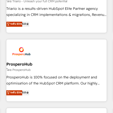
customers!" - Yamini Rangan, CEO of HubSpot “Our
โดย Triario - Unleash your full CRM potential
experience with the team at Blue Frog has been nothing
Triario is a results-driven HubSpot Elite Partner agency
short of extraordinary. Their years of experience and quality
specializing in CRM implementations & migrations, Revenue
of skilled staff has earned them a trusted reputation within
Operations, Custom Integrations, Custom AI agents and AI-
ระดับ Elite
5.0
the HubSpot ecosystem as a reliable partner capable of
ready Website Design With over 15 years of experience, we
delivering remarkable experiences for our most
help companies bridge the gap between marketing, sales,
sophisticated clients.” - Brian Garvey, VP, Solutions Partner
and customer success through smart automation, data
Program, HubSpot.
hygiene, and tailored HubSpot solutions. Our clients choose
us because we blend the expertise of a global consultancy
with the care and agility of a boutique firm. At Triario, we’re
big enough to deliver but small enough to listen. Our
ProsperoHub
Services: HubSpot implementations & data migration
โดย ProsperoHub
Custom AI agents Revenue Operations API integrations AI-
ProsperoHub is 100% focused on the deployment and
ready Website design Let’s turn your CRM into your growth
optimisation of the HubSpot CRM platform. Our highly
engine!
experienced team of solutions experts will ensure that you
ระดับ Elite
5.0
achieve maximum adoption and ROI from your HubSpot
investment. Use our extensive HubSpot, sales, marketing,
service and integrations expertise to lead your team on