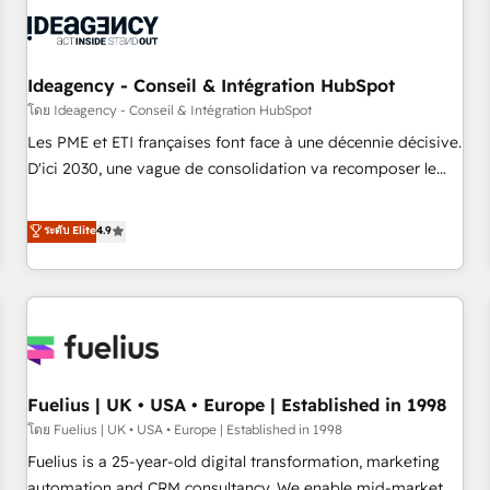
their HubSpot journey, design and implement your
processes and skilfully bring your revenue infrastructure to
life. Our collaborative approach keeps you in control whilst
we plan and support the route to your revenue goals. We
Ideagency - Conseil & Intégration HubSpot
have successfully supported over 500 organisations with
โดย Ideagency - Conseil & Intégration HubSpot
HubSpot implementation, optimisation, training, and
Les PME et ETI françaises font face à une décennie décisive.
adoption assurance. Our tried and tested Roadmap
D'ici 2030, une vague de consolidation va recomposer le
methodology will ensure that you receive the best
marché. Seules survivront les entreprises qui auront réussi
deployment experience possible. Whether you are new to
leur transformation. Le problème ? 58% des dirigeants
ระดับ Elite
4.9
HubSpot or seeking to turn around a poor install, our team
savent que l'IA est vitale pour leur survie. Mais 57% n'ont
have the change management expertise to deliver the
aucune stratégie. Et 43% ne maîtrisent même pas leurs
solutions you need.
données. C'est le paradoxe français : conscience totale,
action nulle. La solution s'appelle l'Entreprise Augmentée. Ce
n'est pas une entreprise qui utilise l'IA. C'est une
organisation qui a réussi la symbiose entre l'expertise
Fuelius | UK • USA • Europe | Established in 1998
humaine et l'intelligence artificielle. Pas pour remplacer
l'humain, mais pour l'augmenter. Chez Ideagency, nous
โดย Fuelius | UK • USA • Europe | Established in 1998
accompagnons cette transformation. D'abord les
Fuelius is a 25-year-old digital transformation, marketing
fondations : des données unifiées, des processus alignés.
automation and CRM consultancy. We enable mid-market