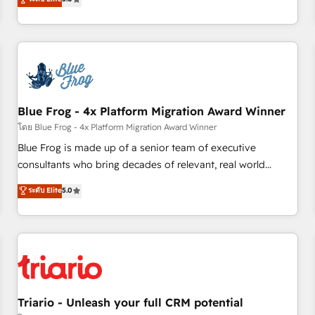
industrie, éducation, banque & assurance, transport &
From onboarding to enterprise-grade campaigns, our in-
logistique.
house team builds scalable strategies that drive long-term
revenue. ⚙️ HubSpot Integration & Optimization • Seamless
CRM, CMS, and automation setup • Complex platform
migrations and data cleanups • Custom APIs and third-party
integrations 📈 End-to-End Revenue Acceleration • Lifecycle
marketing and pipeline growth programs • Sales
Blue Frog - 4x Platform Migration Award Winner
enablement tools and CRM optimization • Retention
โดย Blue Frog - 4x Platform Migration Award Winner
strategies with customer journey mapping 🏅 Elite-Level
Blue Frog is made up of a senior team of executive
HubSpot Execution • 750+ onboardings and 2,000+
consultants who bring decades of relevant, real world
implementations • Deep expertise across marketing, sales,
experience to our client engagements. "Blue Frog is a top,
ระดับ Elite
5.0
and service hubs • Built-in flexibility for startups to global
trusted partner in HubSpot's ecosystem for a reason. Their
brands
team brings over a decade of experience to the table, along
with deep knowledge of the HubSpot platform and
strategies for driving growth. They are committed to
helping our customers grow and finding solutions that fit
their unique business needs. We are thrilled to have Blue
Frog in the HubSpot ecosystem leading the way for
Triario - Unleash your full CRM potential