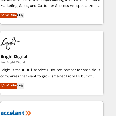
run your revenue process. Sales, marketing, and service
Marketing, Sales, and Customer Success We specialize in
wired together. ➤ AI and Integrations: Layer Breeze AI,
driving revenue growth for companies across industries
ระดับ Elite
4.9
custom agents, and APIs to remove manual work. ➤
through tailored marketing, sales, and customer success
Ongoing Management: Monthly tune-ups, feature rollouts,
strategies, utilizing RevOps methodologies. As Latin
adoption coaching. Buying HubSpot, switching to it, or
America's largest HubSpot partner and a global leader in
reviving a stale portal? We are built for the work.
education market, we offer unparalleled insights. Operating
in five countries—Brazil, UAE (Abu Dhabi/Dubai/Sharjah),
Mexico, USA, and Portugal—we've executed over a hundred
successful operations. Our approach, rooted in RevOps
Bright Digital
principles, integrates analysis, training, planning, and
โดย Bright Digital
qualification. Leveraging technology, data analytics, CRM
Bright is the #1 full-service HubSpot partner for ambitious
optimization, and inbound marketing tactics, we focus on
companies that want to grow smarter. From HubSpot
understanding, nurturing, and converting leads. Partner with
onboarding, to training, from developing a new website to
ระดับ Elite
4.9
us to unlock your business's full potential and achieve
lead generation and digital marketing; we do it all (and with
sustained growth in today's competitive market.
great results)! In short, our services include: - HubSpot
consultancy: onboarding, training, data migration - HubSpot
development: websites, custom modules, integrations -
Marketing & sales solutions: digital marketing, advertising,