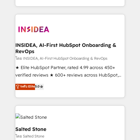
solution. As the only firm in the world to hold Elite
Partner Accreditations with both HubSpot and Clay,
our clients gain a unique advantage in CRM
architecture, pipeline generation, data intelligence,
and go-to-market execution. Why B2B Businesses
Choose RP: - Secure: Soc2 compliant 🛡️ - Pricing:
INSIDEA, AI-First HubSpot Onboarding &
RevOps
Implementations starting at $1,5k 💵 - Speed: Launch
in 14 days ⚡ - Global: 250 professionals across five
โดย INSIDEA, AI-First HubSpot Onboarding & RevOps
continents 🌐 - Scale: Fastest tiering Elite HubSpot
★ Elite HubSpot Partner, rated 4.99 across 450+
Partner 🪴 - Sales Hub: More implementations than
verified reviews ★ 600+ reviews across HubSpot,
any other Partner 💻 - Migrations: We convert
G2 & Clutch ★ 150+ in-house HubSpot-certified
ระดับ Elite
5.0
Salesforce addicts to HubSpot evangelists 🧡 Don't
experts ★ 1,500+ implementations across 25+
hire a marketing agency for an Ops problem. Don't
countries ★ AI-first, RevOps-led, onboarding-
hire a technical agency for a growth problem. Hire a
obsessed INSIDEA helps growing companies turn
partner built to solve both.
HubSpot into a revenue engine. We onboard your
team, migrate your data, and build AI-powered
workflows that drive adoption from week one, in
Salted Stone
your time zone. What we do: ➤ Onboarding: Live in
โดย Salted Stone