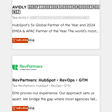
Franchises - Professional Services - And more! How
we help: ✔️ Full HubSpot implementations and portal
AVIDLY 🇬🇧🇫🇮🇸🇪🇩🇰🇺🇸🇨🇦🇳🇴🇩🇪🇦🇺
🇳🇿
optimization ✔️ Data migrations, CRM architecture,
and reporting foundations ✔️ Custom integrations
โดย AVIDLY 🇬🇧🇫🇮🇸🇪🇩🇰🇺🇸🇨🇦🇳🇴🇩🇪🇦🇺🇳🇿
and workflow automation ✔️ User adoption
HubSpot’s 5x Global Partner of the Year and 2024
programs, training, and enablement Through project-
EMEA & APAC Partner of the Year. The world’s most
based engagements and ongoing RevOps
experienced and fully accredited HubSpot Solutions
ระดับ Elite
5.0
partnerships, we guide organizations through the
Partner. 🚀 With 2,750+ HubSpot projects delivered
revenue maturity model - delivering the right
and 370+ specialists across EMEA, APAC and NAM,
improvements at the right time so operations
we de-risk complex CRM programmes and
evolve strategically and sustainably as the business
accelerate ROI across every HubSpot Hub. 🧭 From
grows.
multi-region migrations to AI-powered automation,
we turn complexity into clarity, human at global
scale. 🏆 HubSpot’s CEO called us “the partner of the
RevPartners: HubSpot • RevOps • GTM
future.” Others agree it is proof of trust built through
โดย RevPartners: HubSpot • RevOps • GTM
measurable impact.
Elite proves our experience. Our approach sets us
apart. We bridge the gap where most agencies fall
short by combining GTM strategy with technical
ระดับ Elite
5.0
execution to solve the right problem with the right