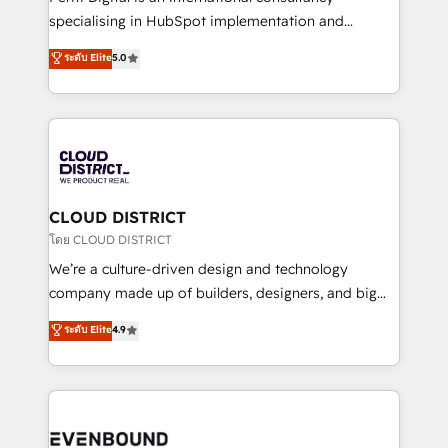
タ品質設計、グループ横断のCRM統合に対応します。
specialising in HubSpot implementation and
2️⃣ AIエージェント組織構築 営業・マーケティング業務
Antropic's Claude business transformation, with
ระดับ Elite
5.0
の一部をAIが自律実行する組織への移行を設計・実装。
offices in Dublin, Munich, Rotterdam, Lisbon, and
Breeze・Claude等をHubSpotと連携させ、役割定義・
New York. We help organisations unlock their full
運用ルール・成果指標まで含めて設計します。 3️⃣ 全社
revenue potential by deeply integrating core
DX × AI推進のPMO伴走支援 複数部門をまたぐDX×AI変
business systems, ERP, e-commerce platforms, and
革を、構想から実装・定着までPMOとして主導。「設
beyond, with HubSpot, and layering Anthropic's
定の代行ではなく、設計の責任」を引き受け、部門横断
Claude AI across the processes that matter most.
の統合・浸透・変革管理を実行します。 ▸ CMS戦略設
From automating complex workflows to surfacing
CLOUD DISTRICT
計・構築：リード獲得・CVR・SEOを前提にした情報設
insights buried in data, we build intelligent systems
โดย CLOUD DISTRICT
計・導線設計・テンプレート設計をContent Hubで一体
that think, connect, and scale. Our approach goes
We’re a culture-driven design and technology
提供。 ▸ 既存CRM・MAからの移行支援：Salesforce・
beyond configuration. We embed ourselves in our
company made up of builders, designers, and big
Marketo・Pardot等からの移行、カスタム設計、履歴
clients' operations, understand how their business
thinkers. We blend strategy, design, and
データ移行と活用設計まで。 ▸ AEO対応：ChatGPT・
ระดับ Elite
4.9
actually runs, and architect solutions that make
development—always fueled by curiosity—to turn
Perplexity等のAI検索からの流入・引用を前提にコンテ
technology work harder — so their people don't
ideas, opportunities, and challenges into meaningful
ンツとサイト構造を最適化。 🏆 なぜ100incを選ぶの
have to. 900+ customers worldwide have trusted
experiences. To us, technology is more than just
か？ ✓ HubSpot Eliteパートナー認定 ✓ HubSpotアワ
Periti to turn their data into diamonds. 💎
code; it’s about creating things that are useful, cool,
ード受賞・HUGリーダー ✓ ISO27001:2022 /
and—most importantly—simple. That’s why we lean