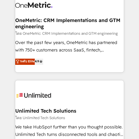
combine HubSpot, data, and AI to design connected
go-to-market systems that align people, process,
and technology for predictable, scalable revenue
OneMetric: CRM Implementations and GTM
engineering
growth. Our expertise spans RevOps, CRM and data
architecture, AI enablement, and strategic marketing,
โดย OneMetric: CRM Implementations and GTM engineering
delivered through our proprietary FLAIR framework
Over the past few years, OneMetric has partnered
for responsible AI adoption. As a HubSpot Elite
with 750+ customers across SaaS, fintech,
Partner and ISO 27001:2022 certified consultancy,
healthcare, real estate, and other industries. With
ระดับ Elite
4.9
we blend strategy, creativity, and technology to help
150+ HubSpot-certified experts, we deliver scalable
organisations scale smarter and grow stronger.
solutions to complex GTM and RevOps challenges.
Our Expertise 🔹 Onboarding & Implementation:
Accredited HubSpot Partner, ensuring smooth setup
tailored to your GTM motion. 🔹 Migrations:
Accredited HubSpot Partner, ensuring migration
from other CRMs to HubSpot without data loss or
Unlimited Tech Solutions
downtime. 🔹 RevOps Strategy: Align teams,
โดย Unlimited Tech Solutions
processes, and data to drive revenue efficiency. 🔹
We take HubSpot further than you thought possible.
Integrations: Connect HubSpot with your tech stack
Unlimited Tech turns disconnected tools and chaotic