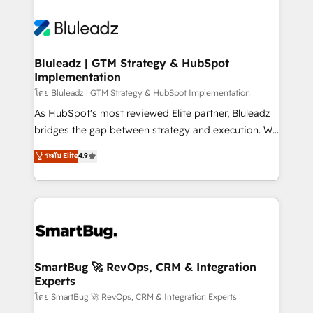
Bluleadz | GTM Strategy & HubSpot
Implementation
โดย Bluleadz | GTM Strategy & HubSpot Implementation
As HubSpot's most reviewed Elite partner, Bluleadz
bridges the gap between strategy and execution. We
don't just "set up tools" — we install the GTM
ระดับ Elite
4.9
Operating System (GTM OS) to align your leadership
and engineer a portal that drives predictable
revenue velocity. 🚀 GTM Strategy & Alignment
Workshops & Sprints: Identify "Valleys of Death"
stalling growth. Fix your ICP, Math, and Story to stop
"accelerating a mess." ⚙️ Elite Engineering & AI
Scalable Architecture: Zero-technical-debt setup
SmartBug 🚀 RevOps, CRM & Integration
Experts
across all Hubs, validated by our 7 HubSpot
Accreditations. AI-Powered RevOps: Breeze AI,
โดย SmartBug 🚀 RevOps, CRM & Integration Experts