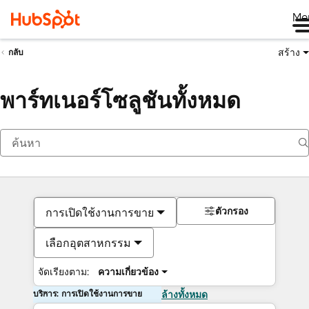
Me
สร้าง
กลับ
พาร์ทเนอร์โซลูชันทั้งหมด
ตัวกรอง
การเปิดใช้งานการขาย
เลือกอุตสาหกรรม
จัดเรียงตาม:
ความเกี่ยวข้อง
บริการ: การเปิดใช้งานการขาย
ล้างทั้งหมด