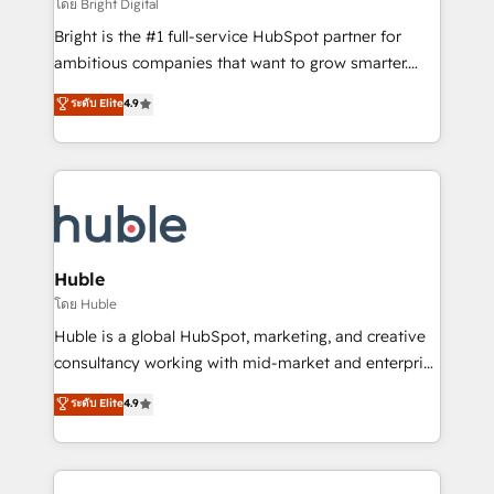
workflows • Salesforce + HubSpot integration •
โดย Bright Digital
Website design and CMS development • ERP
Bright is the #1 full-service HubSpot partner for
integration: SAP, NetSuite, Microsoft Dynamics, … •
ambitious companies that want to grow smarter.
Data cleansing and CRM migration from any
From HubSpot onboarding, to training, from
ระดับ Elite
4.9
platform • Client/member portals built on HubSpot •
developing a new website to lead generation and
CaterSuite for the catering industry • Custom and
digital marketing; we do it all (and with great
complex integrations: SAM.gov, GovWin,
results)! In short, our services include: - HubSpot
QuickBooks, PandaDoc, ClickUp, Shopify, Mapsly,
consultancy: onboarding, training, data migration -
WooCommerce, BuilderTrend, and more Experience
HubSpot development: websites, custom modules,
the difference — reach out to see how AI + HubSpot
integrations - Marketing & sales solutions: digital
can transform your business.
marketing, advertising, campaigns, content and
Huble
design We connect people, data and technology to
โดย Huble
improve customer experiences. With our bright
Huble is a global HubSpot, marketing, and creative
people, exciting ideas and can-do mentality, we
consultancy working with mid-market and enterprise
ensure revenue growth on a daily basis. So tell us
businesses. We go beyond implementation, shaping
ระดับ Elite
4.9
your challenge; our passionate and growth driven
the strategy, processes, and teams that turn
team of 100+ experts is ready for you! Driving digital
HubSpot into a genuine growth engine. Named
growth | www.brightdigital.com
HubSpot's Global Partner of the Year in 2024,