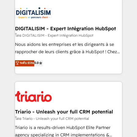
remarkable experiences for our most sophisticated
costs. As HubSpot's Advanced Accredited CRM
clients.” - Brian Garvey, VP, Solutions Partner
Implementation partner, we provide expertise to
Program, HubSpot.
drive your business forward. Since 2015 we are fully
dedicated to HubSpot and with an experienced
DIGITALISIM - Expert Intégration HubSpot
team (50+), we work with reputable companies in
โดย DIGITALISIM - Expert Intégration HubSpot
B2B sectors such as manufacturing, SaaS and
Nous aidons les entreprises et les dirigeants à se
business services. We prepare a customized
rapprocher de leurs clients grâce à HubSpot ! Chez
business case that demonstrates the value and
DIGITALISIM, nous avons l'intime conviction que la
ระดับ Elite
5.0
impact of your digital transformation, including a
réussite des entreprises passe par l’innovation web,
detailed financial rationale with a focus on ROI and
le marketing digital, et la relation client ! C'est
TCO. As a trusted extension of your team, we
pourquoi, nos experts sont à la fois capables de
believe in the power of partnership. Together, we
gérer votre projet de création de site internet, votre
embark on a transformational journey that sets your
référencement, votre stratégie digitale et le pilotage
business up for long-term success. Unlock your
et l'intégration d'HubSpot ! Les grandes phases d'un
business. If not now, when?
projet HubSpot avec DIGITALISIM : 🧽 Nettoyage,
Triario - Unleash your full CRM potential
migration et intégration des bases de données. 🚀
โดย Triario - Unleash your full CRM potential
Développement des interfaces avec vos logiciels
Triario is a results-driven HubSpot Elite Partner
métiers ⚙️ Configuration de la plateforme HubSpot
agency specializing in CRM implementations &