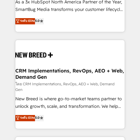
custom AI agents, and high-integrity migrations for
As a 3x HubSpot North America Partner of the Year,
total reporting clarity. Security & Compliance: SOC 2
SmartBug Media transforms your customer lifecycle
Type II and HIPAA attested for enterprise-grade data
into a revenue engine. Our unified ecosystem
ระดับ Elite
5.0
security. 🏆 Why Bluleadz? GTM OS Partner | 16+
includes specialized divisions Globalia (AI &
Years Experience | 1,000+ Five-Star Reviews
Software) and Point Success Media (Paid Media),
making this the official home for all three brands. 🔄
Implementation & Integration - Seamless migrations
and system integrations powered by Globalia’s
technical development team. - 19 HubSpot-certified
trainers to drive platform adoption. 📈 Revenue
CRM Implementations, RevOps, AEO + Web,
Demand Gen
Generation - Full-funnel marketing and high-
performance advertising via Point Success Media. -
โดย CRM Implementations, RevOps, AEO + Web, Demand
Gen
Expert deployment of Breeze AI and custom agents
New Breed is where go-to-market teams partner to
to automate growth. 🏆 Elite Excellence - 8 platform
unlock growth, scale, and transformation. We help
accreditations and deep HIPAA-compliance
companies activate HubSpot’s AI-powered
expertise. - A team of 250+ experts dedicated to
ระดับ Elite
5.0
customer platform and operationalize HubSpot’s
your resilient growth.
Loop Marketing framework through expert-led
services, smart agents, and purpose-built apps,