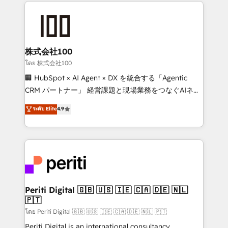
help businesses grow through technology, creativity,
AI and strategy. For over 12 years, we’ve delivered
500+ HubSpot implementations, building end-to-
end solutions that integrate CRM, AI automation,
inbound and loop marketing, content, and digital
株式会社100
creativity. Our multicultural team works in Spanish,
โดย 株式会社100
Portuguese, and English to design scalable strategies
🏢 HubSpot × AI Agent × DX を統合する「Agentic
that drive measurable growth. 🌎 Highlights: • 10+
CRM パートナー」 経営課題と現場業務をつなぐAIネイ
years as a HubSpot partner. • 2023 Impact Awards:
ティブ・エージェンシーとして、HubSpot Eliteの実装
ระดับ Elite
4.9
Platform Migration Excellence. • Top 3 Partner of the
力で顧客フロント業務を再設計します。 💡 100inc は何
Year LATAM 2022, 2023, 2024, 2025. • Partner of the
をする会社か？ HubSpotを共通基盤に、AIエージェン
Year 2024. • Organizer of Aliados.ai (AI, marketing &
トを組み込んだ顧客フロント業務（マーケティング・営
tech global congress). 👉 Ready to scale your
業・CS）を組織全体で設計・実装する日本のAIネイテ
business with HubSpot? Let Cebra’s experts help
ィブ・エージェンシーです。事業部・グループ会社・部
you grow faster, smarter, and with impact.
門が分立する組織で、データと業務プロセスのサイロ化
を、CRMを軸とした全社共通基盤に再構築します。意
Periti Digital 🇬🇧 🇺🇸 🇮🇪 🇨🇦 🇩🇪 🇳🇱
🇵🇹
思決定者・PMO・現場担当者に並走します。 1️⃣
HubSpot導入・活用支援 顧客データの一元化から、
โดย Periti Digital 🇬🇧 🇺🇸 🇮🇪 🇨🇦 🇩🇪 🇳🇱 🇵🇹
GTMの見える化・自動化まで。全Hub統合運用、デー
Periti Digital is an international consultancy