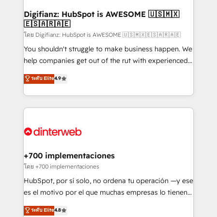
Implementation • Systems Integration • Digital
Transformation / Web Development • RevOps &
Digifianz: HubSpot is AWESOME 🇺🇸🇲🇽
🇪🇸🇦🇷🇦🇪
Sales Consulting • Marketing Automation What
makes us different? 🚀 Top 0.5% of global HubSpot
โดย Digifianz: HubSpot is AWESOME 🇺🇸🇲🇽🇪🇸🇦🇷🇦🇪
agencies ⚙️ The strongest technical ability and
You shouldn't struggle to make business happen. We
integration capabilities 💼 Consultative, long-term
help companies get out of the rut with experienced,
partners who will embed ourselves into your
process-oriented teams implementing HubSpot
ระดับ Elite
4.9
business, processes and systems 🏢 We specialise in
Marketing, Sales, Service, CMS and Operations Hub,
working with mid-market and enterprise
so selling and actually engaging with your customers
organisations, global organisations and those with
feels easy and pain-free. We are a top ranked
complex use cases 🏆 CRM Implementation,
HubSpot Elite Partner, winner of Rookie of the Year
Platform Enablement, Custom Integration and
and Customer First Awards, 4.9/5 rating in HubSpot
Onboarding Accredited 🔐 ISO27001 & ISO9001
Reviews and 4.9/5 rating in Clutch Reviews. Digifianz
Certified
helps the following industries: logistics & 3PL, home
+700 implementaciones
improvement & construction, branding and
โดย +700 implementaciones
commercialization, real estate, health, education,
HubSpot, por sí solo, no ordena tu operación —y ese
SaaS, Software Dev & IT and consulting, make the
es el motivo por el que muchas empresas lo tienen y
most out of their HubSpot experience operating in
aun así no crecen. Suele ser un círculo: procesos que
ระดับ Elite
4.8
the United States, EU, UAE, Mexico and Latin
no generan datos confiables, datos que no permiten