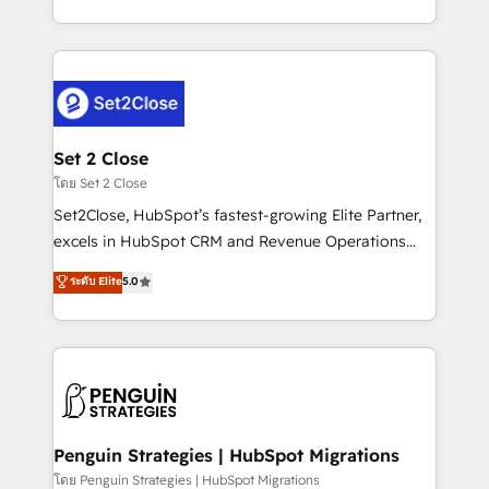
America. From casual user to super fan: make
decidir bien, y decisiones que no logran mejorar los
HubSpot an experience you LOVE!
procesos. Y así, vuelta tras vuelta, el negocio gira sin
avanzar —un problema que tiene menos que ver con
el CRM y más con cómo opera la empresa por
debajo. Te acompañamos a ordenar tu operación
para que genere la información que necesitás para
Set 2 Close
decidir, y HubSpot por fin rinda de verdad. Lo
โดย Set 2 Close
hacemos paso a paso, sin frenar tu operación, con la
Set2Close, HubSpot’s fastest-growing Elite Partner,
adopción que todos buscan y pocos logran. No es
excels in HubSpot CRM and Revenue Operations
teoría: somos Partner Elite con +700
(RevOps) services to boost B2B sales and growth.
ระดับ Elite
5.0
implementaciones en LATAM. Imaginá HubSpot
As a top HubSpot Elite Partner, we specialize in
mostrándote dónde está tu próxima venta, no solo
custom HubSpot CRM solutions. Our experts design,
dónde quedó la última. Empecemos por el proceso
implement, and optimize systems to enhance user
que hoy más te frena, y de ahí, victorias
experience, functionality, and adoption across sales,
consecutivas, una tras otra.
marketing, and service teams. From setup to
refinement, we streamline workflows, improve lead
management, and speed up deal closures. With 500+
Penguin Strategies | HubSpot Migrations
projects completed, our Agile approach ensures your
โดย Penguin Strategies | HubSpot Migrations