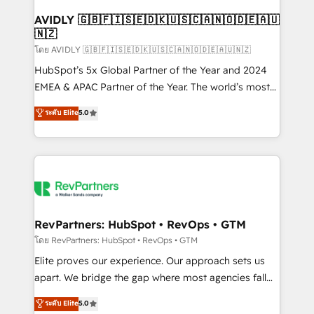
Franchises - Professional Services - And more! How
we help: ✔️ Full HubSpot implementations and portal
AVIDLY 🇬🇧🇫🇮🇸🇪🇩🇰🇺🇸🇨🇦🇳🇴🇩🇪🇦🇺
🇳🇿
optimization ✔️ Data migrations, CRM architecture,
and reporting foundations ✔️ Custom integrations
โดย AVIDLY 🇬🇧🇫🇮🇸🇪🇩🇰🇺🇸🇨🇦🇳🇴🇩🇪🇦🇺🇳🇿
and workflow automation ✔️ User adoption
HubSpot’s 5x Global Partner of the Year and 2024
programs, training, and enablement Through project-
EMEA & APAC Partner of the Year. The world’s most
based engagements and ongoing RevOps
experienced and fully accredited HubSpot Solutions
ระดับ Elite
5.0
partnerships, we guide organizations through the
Partner. 🚀 With 2,750+ HubSpot projects delivered
revenue maturity model - delivering the right
and 370+ specialists across EMEA, APAC and NAM,
improvements at the right time so operations
we de-risk complex CRM programmes and
evolve strategically and sustainably as the business
accelerate ROI across every HubSpot Hub. 🧭 From
grows.
multi-region migrations to AI-powered automation,
we turn complexity into clarity, human at global
scale. 🏆 HubSpot’s CEO called us “the partner of the
RevPartners: HubSpot • RevOps • GTM
future.” Others agree it is proof of trust built through
โดย RevPartners: HubSpot • RevOps • GTM
measurable impact.
Elite proves our experience. Our approach sets us
apart. We bridge the gap where most agencies fall
short by combining GTM strategy with technical
ระดับ Elite
5.0
execution to solve the right problem with the right