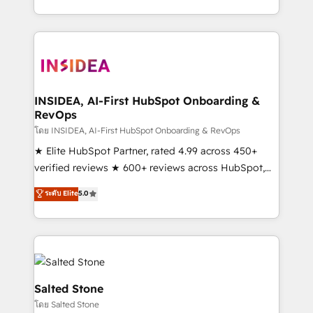
solution. As the only firm in the world to hold Elite
Partner Accreditations with both HubSpot and Clay,
our clients gain a unique advantage in CRM
architecture, pipeline generation, data intelligence,
and go-to-market execution. Why B2B Businesses
Choose RP: - Secure: Soc2 compliant 🛡️ - Pricing:
INSIDEA, AI-First HubSpot Onboarding &
RevOps
Implementations starting at $1,5k 💵 - Speed: Launch
in 14 days ⚡ - Global: 250 professionals across five
โดย INSIDEA, AI-First HubSpot Onboarding & RevOps
continents 🌐 - Scale: Fastest tiering Elite HubSpot
★ Elite HubSpot Partner, rated 4.99 across 450+
Partner 🪴 - Sales Hub: More implementations than
verified reviews ★ 600+ reviews across HubSpot,
any other Partner 💻 - Migrations: We convert
G2 & Clutch ★ 150+ in-house HubSpot-certified
ระดับ Elite
5.0
Salesforce addicts to HubSpot evangelists 🧡 Don't
experts ★ 1,500+ implementations across 25+
hire a marketing agency for an Ops problem. Don't
countries ★ AI-first, RevOps-led, onboarding-
hire a technical agency for a growth problem. Hire a
obsessed INSIDEA helps growing companies turn
partner built to solve both.
HubSpot into a revenue engine. We onboard your
team, migrate your data, and build AI-powered
workflows that drive adoption from week one, in
Salted Stone
your time zone. What we do: ➤ Onboarding: Live in
โดย Salted Stone