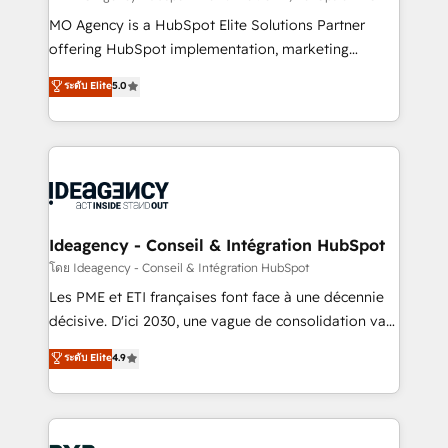
integrations across your full tech stack. - Custom
MO Agency is a HubSpot Elite Solutions Partner
object setup, CMS builds, and full-funnel automation.
offering HubSpot implementation, marketing
- Dashboards, lifecycle campaigns, and lead
automation, CRM and RevOps consulting, data
ระดับ Elite
5.0
nurturing sequences. - Cross-hub setup across
architecture, sales enablement, lifecycle automation,
Marketing, Sales, Operations, and Service Hubs. -
lead scoring and revenue reporting. HubSpot,
Ongoing optimization, managed support, and
Salesforce and integrated enterprise stacks. Digital
scalable retainers. Let’s make HubSpot your most
Marketing, Answer Engine Optimisation, and
powerful growth engine. Built to convert, scale, and
Generative Engine Optimisation (AI Search),
drive results.
HubSpot Content Hub, WordPress development,
B2B SEO, paid media, and content. We work with
Ideagency - Conseil & Intégration HubSpot
enterprise and growth-led companies across
โดย Ideagency - Conseil & Intégration HubSpot
technology, professional services, financial services
Les PME et ETI françaises font face à une décennie
and industrial sectors. Offices in Johannesburg, Cape
décisive. D'ici 2030, une vague de consolidation va
Town and London. 500+ HubSpot CRM
recomposer le marché. Seules survivront les
ระดับ Elite
4.9
implementations delivered. AI visibility coverage
entreprises qui auront réussi leur transformation. Le
across ChatGPT, Claude, Perplexity, Gemini and
problème ? 58% des dirigeants savent que l'IA est
Google AI Overviews. HubSpot Impact Award -
vitale pour leur survie. Mais 57% n'ont aucune
Customer First HubSpot Impact Award - Integrations
stratégie. Et 43% ne maîtrisent même pas leurs