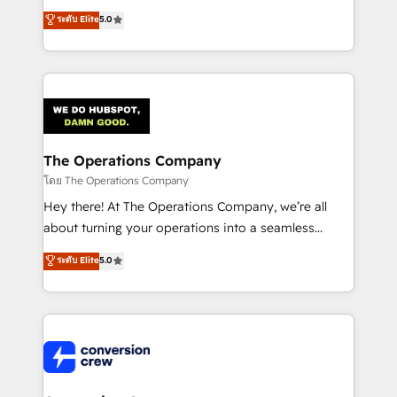
for better adoption. 🔹 Custom Solutions: Build
processes into a seamless, high-performing revenue
ระดับ Elite
5.0
tailored apps, workflows, and configurations. We are
engine. We combine RevOps strategy with deep
SOC 2 Type II and ISO 27001 certified, reinforcing
technical execution to help teams scale faster—with
our commitment to data security and compliance. At
cleaner data, smarter automation, and more
OneMetric, we help revenue teams focus on the
predictable revenue. Specialties: · HubSpot
OneMetric that matters most: revenue.
Implementation & Migration · Native & Custom
Integrations · Custom Development · CPQ & FSM ·
Reporting & Analytics · GTM Architecture · Sales &
The Operations Company
Marketing Enablement If you’re ready to elevate
โดย The Operations Company
HubSpot from “just your CRM” to your growth
Hey there! At The Operations Company, we’re all
infrastructure—let’s talk.
about turning your operations into a seamless
experience that powers real results. We specialize in
ระดับ Elite
5.0
transforming complex systems into efficient,
scalable solutions that work across your entire
organization. We’re a unique blend of deep HubSpot
expertise, strategic thinking, and hands-on
operational know-how. We know that no two
businesses are alike, so we don’t do cookie-cutter