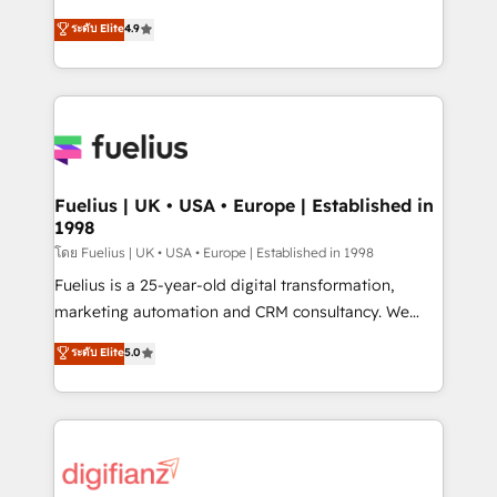
42001 - helping you 'organise complexity' 𝗥𝗲𝗮𝗱𝘆
HubSpot experts ready to help you. We can
ระดับ Elite
4.9
𝗳𝗼𝗿 𝘁𝗵𝗲 𝗻𝗲𝘅𝘁 𝘀𝘁𝗲𝗽? Click the 👈 '𝗖𝗼𝗻𝘁𝗮𝗰𝘁
implement the platform into complex business
𝗯𝘂𝘀𝗶𝗻𝗲𝘀𝘀' button to get in touch (𝘸𝘦'𝘳𝘦 𝘴𝘶𝘱𝘦𝘳
environments, optimise what you've got and make
𝘳𝘦𝘴𝘱𝘰𝘯𝘴𝘪𝘷𝘦)
sure you can actually use it, build your website in
HubSpot or create an inbound marketing strategy
for you and execute it on HubSpot. We are on the
G-Cloud 14 CCS (Crown Commercial Service)
framework, meaning we've been accredited by
Fuelius | UK • USA • Europe | Established in
1998
HubSpot and vetted by the CCS, which means we
can support public sector companies as well the
โดย Fuelius | UK • USA • Europe | Established in 1998
other ones listed in our profile. Our services: -
Fuelius is a 25-year-old digital transformation,
HubSpot implementation - HubSpot CMS website
marketing automation and CRM consultancy. We
build We can do lots of things. But everything we do
enable mid-market and enterprise clients to
ระดับ Elite
5.0
is there for you to: - Grow revenue, and run your
maximise their return from digital and fuel their
business more efficiently - Build stronger
growth. We modernise platforms, streamline
relationships with customers - Make better
operations that are causing inefficiencies, improve
decisions with data - Find a new voice and reach
customer experiences, integrate systems, and
more people - Get the most out of your HubSpot
supercharge revenue operations Key services: • CRM
investment