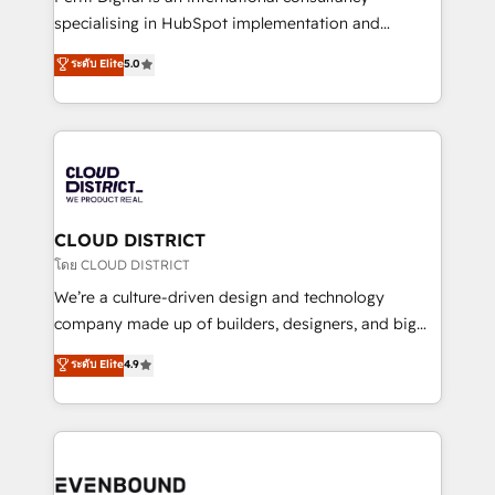
タ品質設計、グループ横断のCRM統合に対応します。
specialising in HubSpot implementation and
2️⃣ AIエージェント組織構築 営業・マーケティング業務
Antropic's Claude business transformation, with
ระดับ Elite
5.0
の一部をAIが自律実行する組織への移行を設計・実装。
offices in Dublin, Munich, Rotterdam, Lisbon, and
Breeze・Claude等をHubSpotと連携させ、役割定義・
New York. We help organisations unlock their full
運用ルール・成果指標まで含めて設計します。 3️⃣ 全社
revenue potential by deeply integrating core
DX × AI推進のPMO伴走支援 複数部門をまたぐDX×AI変
business systems, ERP, e-commerce platforms, and
革を、構想から実装・定着までPMOとして主導。「設
beyond, with HubSpot, and layering Anthropic's
定の代行ではなく、設計の責任」を引き受け、部門横断
Claude AI across the processes that matter most.
の統合・浸透・変革管理を実行します。 ▸ CMS戦略設
From automating complex workflows to surfacing
CLOUD DISTRICT
計・構築：リード獲得・CVR・SEOを前提にした情報設
insights buried in data, we build intelligent systems
โดย CLOUD DISTRICT
計・導線設計・テンプレート設計をContent Hubで一体
that think, connect, and scale. Our approach goes
We’re a culture-driven design and technology
提供。 ▸ 既存CRM・MAからの移行支援：Salesforce・
beyond configuration. We embed ourselves in our
company made up of builders, designers, and big
Marketo・Pardot等からの移行、カスタム設計、履歴
clients' operations, understand how their business
thinkers. We blend strategy, design, and
データ移行と活用設計まで。 ▸ AEO対応：ChatGPT・
ระดับ Elite
4.9
actually runs, and architect solutions that make
development—always fueled by curiosity—to turn
Perplexity等のAI検索からの流入・引用を前提にコンテ
technology work harder — so their people don't
ideas, opportunities, and challenges into meaningful
ンツとサイト構造を最適化。 🏆 なぜ100incを選ぶの
have to. 900+ customers worldwide have trusted
experiences. To us, technology is more than just
か？ ✓ HubSpot Eliteパートナー認定 ✓ HubSpotアワ
Periti to turn their data into diamonds. 💎
code; it’s about creating things that are useful, cool,
ード受賞・HUGリーダー ✓ ISO27001:2022 /
and—most importantly—simple. That’s why we lean