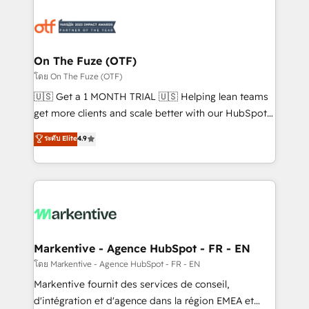
tailored to your business. Together, we unlock
results, fast. ⚙️CRM & RevOps: Align all Hubs to your
buyer journey for clean data, scalability, & reporting.
🎯Demand Gen & ABM: Drive pipeline with inbound,
On The Fuze (OTF)
ABM, AEO, SEO, & paid media. 👩‍💻Web Design:
โดย On The Fuze (OTF)
Build high-performing websites with UX, messaging,
🇺🇸 Get a 1 MONTH TRIAL 🇺🇸 Helping lean teams
& conversion strategy that drive results. 🤖AI
get more clients and scale better with our HubSpot
Strategy: Activate Breeze Agents, configure HubSpot
Consulting & 'Done For You' Services. 🚀 Who We
ระดับ Elite
4.9
AI, & maximize AEO with tailored AI services. 🧩
Work With 🚀 We help lean, growing companies: -
Integrations: Extend HubSpot with custom
Win more business - Reduce no-shows - Improve
integrations, hosting, & maintenance.
lead & deal conversion rates - Scale with less
headcount ...by using HubSpot's full capabilities. 🤓
What do you get? 🤓 Our client's are too busy to
learn the ins-and-outs of HubSpot. We give you a
Personal Consultant + Tech Team to handle the
Markentive - Agence HubSpot - FR - EN
heavy lifting of mapping out AND building your ideal
โดย Markentive - Agence HubSpot - FR - EN
system. + Get best practices and 'don't know what
Markentive fournit des services de conseil,
you don't know' recommendations to maximize
d'intégration et d'agence dans la région EMEA et