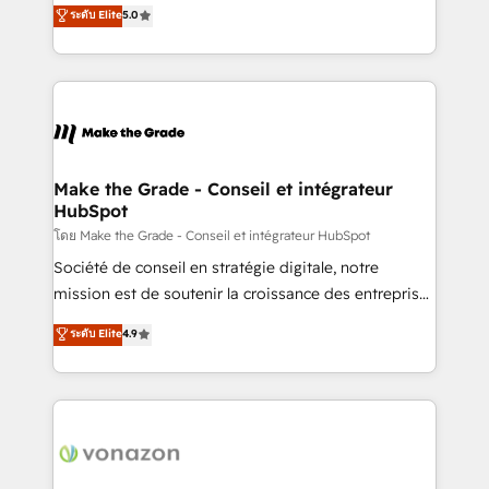
Elite HubSpot Solutions Partner, we specialize in
ระดับ Elite
5.0
changement Nous intervenons auprès des PME, ETI
creating tailored, end-to-end CRM solutions that
et grandes entreprises en France et à l'international,
accelerate growth, improve operational efficiency,
dans des secteurs variés : SaaS, immobilier,
and ensure faster time to value on HubSpot. What
industrie, éducation, banque & assurance, transport
sets us apart? Our people-centric approach. From
& logistique.
day one, our team takes the time to deeply
understand your unique needs, crafting custom
strategies that deliver impactful results. Our mission
Make the Grade - Conseil et intégrateur
HubSpot
is to empower you to unlock HubSpot’s full potential
—faster. Through expert training, unmatched
โดย Make the Grade - Conseil et intégrateur HubSpot
responsiveness, and ongoing support, we equip
Société de conseil en stratégie digitale, notre
your team to adopt new systems with confidence
mission est de soutenir la croissance des entreprises
and achieve a unified, data-driven approach to
B2B à travers l’acquisition de nouveaux clients,
ระดับ Elite
4.9
customer engagement.
l'intégration CRM et le développement des revenus
auprès de vos comptes existants. En France et à
l'international, nous travaillons avec des ETI
ambitieuses, des grands groupes voulant aller au-
delà d’une simple transformation digitale et des
startups florissantes. Nos 3 grandes expertises sont :