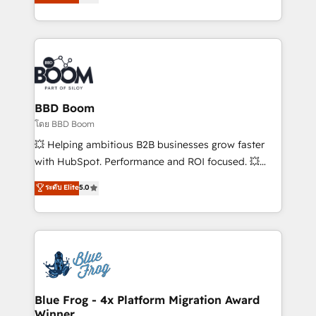
implementations • Deep expertise across marketing,
across your entire tech stack. Aptitude 8 is trusted
sales, and service hubs • Built-in flexibility for
by top brands such as Lenovo, Bluetooth,
startups to global brands
International Sports Sciences Association, SXSW,
Notion, Soundcloud, American Nurses Association,
Randstad, Uber Freight, and HubSpot itself. We have
the largest technical consulting team of any HubSpot
partner and expertise across operational strategy,
BBD Boom
business-first process building, system integration,
โดย BBD Boom
custom development, and extensibility. When you
💥 Helping ambitious B2B businesses grow faster
work with Aptitude 8, you get a team – not an
with HubSpot. Performance and ROI focused. 💥
individual – with embedded consulting, strategy,
BBD Boom is the HubSpot partner that can help you
ระดับ Elite
5.0
development, and project management. We have
to HubSpot Better. We work with your teams to
100% US-based, FTE team members. We offer
solve all your HubSpot challenges and improve user
project-based and managed services engagements
adoption, sales process and marketing results.
that include new HubSpot implementations,
Services 📚 Onboarding your team to HubSpot for
migrations from other platforms, systems
the first time 🔧 Designing and optimising your
integration, extensibility, custom development, and
HubSpot set-up for better results 🌐 Website design
ongoing RevOps support.
and build using HubSpot 🔌 Integrating HubSpot
Blue Frog - 4x Platform Migration Award
Winner
with other systems 🎓 Training your teams to be