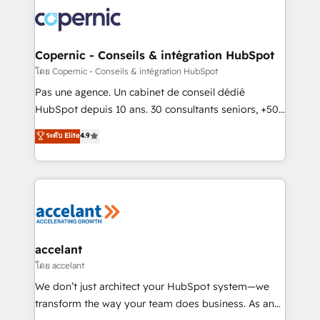
consistently ranked among their top 5 partners
worldwide, and with over 15 years in the ecosystem,
Huble has built a track record that speaks for itself.
One company, one operating model, delivering
Copernic - Conseils & intégration HubSpot
across offices and consulting teams in the UK, USA,
โดย Copernic - Conseils & intégration HubSpot
Canada, Germany, France, Belgium, Singapore, and
Pas une agence. Un cabinet de conseil dédié
South Africa. Certified compliant with ISO/IEC
HubSpot depuis 10 ans. 30 consultants seniors, +500
27001:2022 and ISO 9001:2015 across all seven
clients, un ROI mesurable. Notre mission : faire de
ระดับ Elite
4.9
international offices and 175+ employees.
HubSpot un vrai levier de performance pour votre
organisation. Cela passe par la compréhension de
vos processus, la fiabilisation de vos données et
l'alignement de vos équipes — avant même d'ouvrir
la plateforme. Nos domaines d'intervention : -
Intégration & paramétrage HubSpot - Migration CRM
& reprise de données - Stratégie RevOps &
accelant
alignement Marketing / Sales - Data, reporting &
โดย accelant
tableaux de bord - Onboarding, audit &
We don’t just architect your HubSpot system—we
optimisation - Intégrations métiers (ERP, téléphonie,
transform the way your team does business. As an
e-commerce) - Formation & accompagnement au