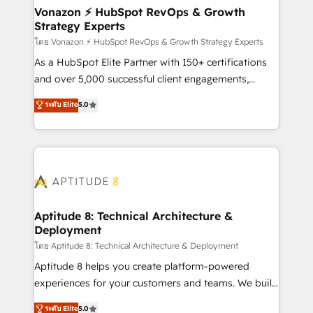
➤ L’intégration de CRM et de méthodologie RevOps
Vonazon ⚡ HubSpot RevOps & Growth
Strategy Experts
pour aligner les équipes marketing, commerciales et
support client (data migration, synchronisation API,
โดย Vonazon ⚡ HubSpot RevOps & Growth Strategy Experts
audit et maintenance) ➤ La création de sites internet
As a HubSpot Elite Partner with 150+ certifications
de conversion qui transforment les visiteurs en
and over 5,000 successful client engagements,
opportunités d'affaires ➤ La mise en place de
Vonazon turns marketing complexity into
ระดับ Elite
5.0
stratégies d'acquisition marketing (SEO, SEA,
measurable, scalable growth. From onboarding to
inbound, automatisation marketing, ABM, IA,
enterprise-grade campaigns, our in-house team
emailing) Informations clés : - 10 ans d'expérience -
builds scalable strategies that drive long-term
100+ intégrations CRM HubSpot réussies - 40
revenue. ⚙️ HubSpot Integration & Optimization •
experts conseil - 150 certifications HubSpot
Seamless CRM, CMS, and automation setup •
cumulées
Complex platform migrations and data cleanups •
Custom APIs and third-party integrations 📈 End-to-
Aptitude 8: Technical Architecture &
Deployment
End Revenue Acceleration • Lifecycle marketing and
pipeline growth programs • Sales enablement tools
โดย Aptitude 8: Technical Architecture & Deployment
and CRM optimization • Retention strategies with
Aptitude 8 helps you create platform-powered
customer journey mapping 🏅 Elite-Level HubSpot
experiences for your customers and teams. We build
Execution • 750+ onboardings and 2,000+
multi-hub solutions and orchestrate operations
ระดับ Elite
5.0