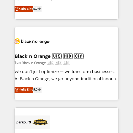
📈 Configuration de rapports et tableaux de bord 🤝
migrations, Revenue Operations, Custom
ระดับ Elite
5.0
Book Process & Guidelines utilisateurs 🎓
Integrations, Custom AI agents and AI-ready Website
Formations des utilisateurs
Design With over 15 years of experience, we help
companies bridge the gap between marketing, sales,
and customer success through smart automation,
data hygiene, and tailored HubSpot solutions. Our
clients choose us because we blend the expertise of
a global consultancy with the care and agility of a
Black n Orange 🇺🇸 🇲🇽 🇨🇦
boutique firm. At Triario, we’re big enough to deliver
โดย Black n Orange 🇺🇸 🇲🇽 🇨🇦
but small enough to listen. Our Services: HubSpot
We don’t just optimize — we transform businesses.
implementations & data migration Custom AI agents
At Black n Orange, we go beyond traditional Inbound
Revenue Operations API integrations AI-ready
Marketing with our exclusive methodologies:
ระดับ Elite
5.0
Website design Let’s turn your CRM into your growth
BOOMS and BOOST. Together, they form a powerful
engine!
combination that has driven success for over 800
businesses worldwide. As Elite HubSpot Partners, we
specialize in crafting high-performance growth
strategies that integrate data-driven marketing,
automation, and revenue intelligence to help