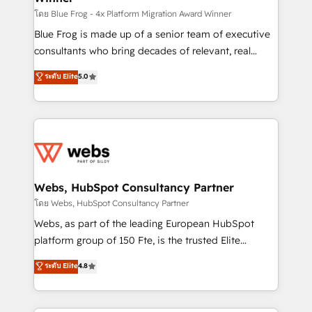
HubSpot pros 📊 Lead generation services using
โดย Blue Frog - 4x Platform Migration Award Winner
HubSpot Why us? - SIX HubSpot Accreditations -
Blue Frog is made up of a senior team of executive
awarded by HubSpot after a rigorous process for
consultants who bring decades of relevant, real
CRM, Solutions Architecture, Onboarding , Data
world experience to our client engagements. "Blue
ระดับ Elite
5.0
Migration, Custom Integration & Platform
Frog is a top, trusted partner in HubSpot's
Enablement -Onboarded over 500 businesses to
ecosystem for a reason. Their team brings over a
HubSpot -Top 1% of partners worldwide -In-house
decade of experience to the table, along with deep
team of 25+ experts Contact us today to help you
knowledge of the HubSpot platform and strategies
get more from your investment in HubSpot.
for driving growth. They are committed to helping
www.bbdboom.com
our customers grow and finding solutions that fit
their unique business needs. We are thrilled to have
Webs, HubSpot Consultancy Partner
Blue Frog in the HubSpot ecosystem leading the
โดย Webs, HubSpot Consultancy Partner
way for customers!" - Yamini Rangan, CEO of
Webs, as part of the leading European HubSpot
HubSpot “Our experience with the team at Blue Frog
platform group of 150 Fte, is the trusted Elite
has been nothing short of extraordinary. Their years
HubSpot CRM Partner offering you a roadmap on
ระดับ Elite
4.8
of experience and quality of skilled staff has earned
maximizing EBITDA and achieving Commercial
them a trusted reputation within the HubSpot
Excellence. With our targeted processes, we
ecosystem as a reliable partner capable of delivering
strengthen your digital transformation and minimize