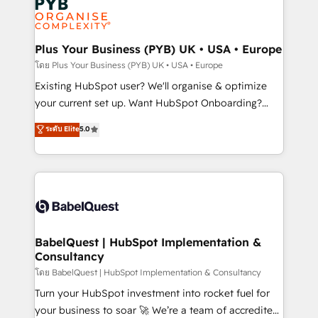
Innovation HubSpot Impact Award - Platform
données. C'est le paradoxe français : conscience
Migration Excellence HubSpot Impact Award -
totale, action nulle. La solution s'appelle l'Entreprise
Platform Excellence 35+ full-time HubSpot
Augmentée. Ce n'est pas une entreprise qui utilise
Plus Your Business (PYB) UK • USA • Europe
professionals.
l'IA. C'est une organisation qui a réussi la symbiose
โดย Plus Your Business (PYB) UK • USA • Europe
entre l'expertise humaine et l'intelligence artificielle.
Existing HubSpot user? We'll organise & optimize
Pas pour remplacer l'humain, mais pour l'augmenter.
your current set up. Want HubSpot Onboarding?
Chez Ideagency, nous accompagnons cette
We'll customise your CRM & automate your business
ระดับ Elite
5.0
transformation. D'abord les fondations : des
processes. Welcome to our Profile! We can help
données unifiées, des processus alignés. Ensuite
with... • CRM implementation, reports & workflows,
l'augmentation : l'IA là où elle crée de la valeur. Et
and team training • CRM migration: Salesforce,
surtout : l'humain qui reste au centre. Parce que la
Pipedrive, Dynamics etc • Technical projects inc.
vraie performance vient de l'intérieur. Act Inside.
Custom API integrations & ERP systems inc. SAP and
Stand Out.
Netsuite A little about us... • Boutique 'Elite' Team (12
super skilled members) • 150+ Clients for Sales Hub,
BabelQuest | HubSpot Implementation &
Consultancy
Marketing Hub, Service Hub, Data Hub and Website
(CMS) • ISO/IEC 27001:2022, ISO 9001:2015 and
โดย BabelQuest | HubSpot Implementation & Consultancy
now... ISO 42001: 2023 certified • Exclusive AI
Turn your HubSpot investment into rocket fuel for
'GuardHub' governance framework, based on ISO
your business to soar 🚀 We’re a team of accredited