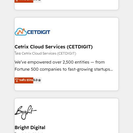
inbound marketing tactics, we focus on
implementations for mid-market & enterprise
understanding, nurturing, and converting leads.
companies. We are woman-owned, powered by
Partner with us to unlock your business's full
coffee, and we ❤️ dogs. We produce award-winning
potential and achieve sustained growth in today's
work for our clients. 🏆2023 Technical Expertise
competitive market.
Impact Award 🏆2022 Technical Expertise Impact
Award 🏆2022 Platform Migration Excellence Impact
Award 🏆2020 Elite Solutions Partner 🏆2019
Cetrix Cloud Services (CETDIGIT)
Integrations HubSpot Impact Award 🏆2019
โดย Cetrix Cloud Services (CETDIGIT)
Marketing Enablement HubSpot Impact Award 🏆
We’ve empowered over 2,500 entities — from
2018 Website Design HubSpot Impact Award 🏆2017
Fortune 500 companies to fast-growing startups
Website Design HubSpot Impact Award 🏆2016
and nonprofits — to streamline operations, scale
ระดับ Elite
5.0
Growth-Driven Design Agency of the Year 🏆2016
revenue, and unlock the full potential of HubSpot.
Sales Enablement HubSpot Impact Award 🏆2015
With deep technical and industry expertise, we fuse
Growth-Driven Design Agency of the Year 🏆2015
automation, integration, and AI innovation to deliver
Became the 5th Agency to reach Diamond 🏆2014
lasting impact. We specialize in: • Turnkey and end-
HubSpot COS Performance Award 🏆2014 HubSpot
to-end HubSpot implementations • Onboarding for
COS Design Award 🏆2013 HubSpot Marketplace
Sales, Service, Marketing & Content Hubs • AI voice
Provider of the Year 🏆2011 Became a HubSpot
and chat agents, predictive automation, and smart
Bright Digital
Partner 📆Founded in 1997