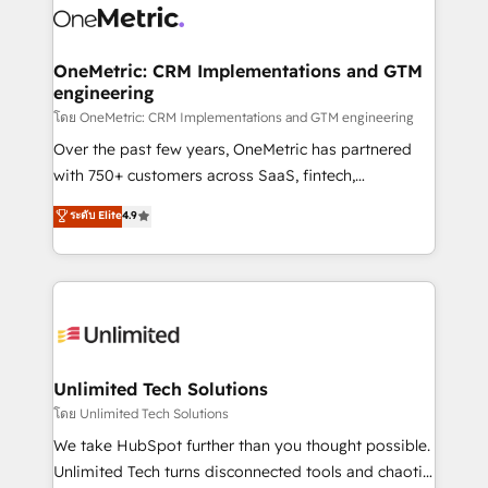
combine HubSpot, data, and AI to design connected
go-to-market systems that align people, process,
and technology for predictable, scalable revenue
OneMetric: CRM Implementations and GTM
engineering
growth. Our expertise spans RevOps, CRM and data
architecture, AI enablement, and strategic marketing,
โดย OneMetric: CRM Implementations and GTM engineering
delivered through our proprietary FLAIR framework
Over the past few years, OneMetric has partnered
for responsible AI adoption. As a HubSpot Elite
with 750+ customers across SaaS, fintech,
Partner and ISO 27001:2022 certified consultancy,
healthcare, real estate, and other industries. With
ระดับ Elite
4.9
we blend strategy, creativity, and technology to help
150+ HubSpot-certified experts, we deliver scalable
organisations scale smarter and grow stronger.
solutions to complex GTM and RevOps challenges.
Our Expertise 🔹 Onboarding & Implementation:
Accredited HubSpot Partner, ensuring smooth setup
tailored to your GTM motion. 🔹 Migrations:
Accredited HubSpot Partner, ensuring migration
from other CRMs to HubSpot without data loss or
Unlimited Tech Solutions
downtime. 🔹 RevOps Strategy: Align teams,
โดย Unlimited Tech Solutions
processes, and data to drive revenue efficiency. 🔹
We take HubSpot further than you thought possible.
Integrations: Connect HubSpot with your tech stack
Unlimited Tech turns disconnected tools and chaotic