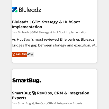
Bluleadz | GTM Strategy & HubSpot
Implementation
โดย Bluleadz | GTM Strategy & HubSpot Implementation
As HubSpot's most reviewed Elite partner, Bluleadz
bridges the gap between strategy and execution. We
don't just "set up tools" — we install the GTM
ระดับ Elite
4.9
Operating System (GTM OS) to align your leadership
and engineer a portal that drives predictable
revenue velocity. 🚀 GTM Strategy & Alignment
Workshops & Sprints: Identify "Valleys of Death"
stalling growth. Fix your ICP, Math, and Story to stop
"accelerating a mess." ⚙️ Elite Engineering & AI
Scalable Architecture: Zero-technical-debt setup
SmartBug 🚀 RevOps, CRM & Integration
Experts
across all Hubs, validated by our 7 HubSpot
Accreditations. AI-Powered RevOps: Breeze AI,
โดย SmartBug 🚀 RevOps, CRM & Integration Experts