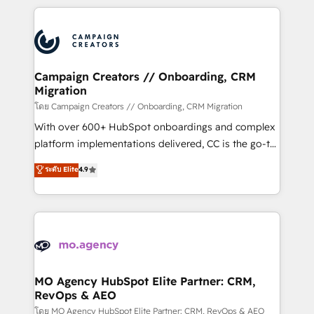
certifications, we are part of the most certified
extensive HubSpot, sales, marketing, service and
Canadian agencies, and we both hold Onboarding
integrations expertise to lead your team on their
Accreditations. Based in Canada (coast to coast), our
HubSpot journey, design and implement your
services are offered in both English & French.
processes and skilfully bring your revenue
infrastructure to life. Our collaborative approach
Campaign Creators // Onboarding, CRM
Migration
keeps you in control whilst we plan and support the
route to your revenue goals. We have successfully
โดย Campaign Creators // Onboarding, CRM Migration
supported over 500 organisations with HubSpot
With over 600+ HubSpot onboardings and complex
implementation, optimisation, training, and
platform implementations delivered, CC is the go-to
adoption assurance. Our tried and tested Roadmap
Elite Solutions Partner for businesses ready to
ระดับ Elite
4.9
methodology will ensure that you receive the best
migrate, replatform, and scale smarter. We specialize
deployment experience possible. Whether you are
in high-impact CRM and CMS migrations and
new to HubSpot or seeking to turn around a poor
onboarding from platforms like Salesforce, NetSuite,
install, our team have the change management
Zoho, Pardot, Marketo, Microsoft Dynamics, Wix,
expertise to deliver the solutions you need.
WordPress and legacy CRMs, turning fragmented
systems into unified, growth-ready HubSpot
architectures that accelerate revenue operations and
MO Agency HubSpot Elite Partner: CRM,
RevOps & AEO
performance. - Multi-object CRM migration, cleanup,
and implementation. - Pre-built and custom
โดย MO Agency HubSpot Elite Partner: CRM, RevOps & AEO