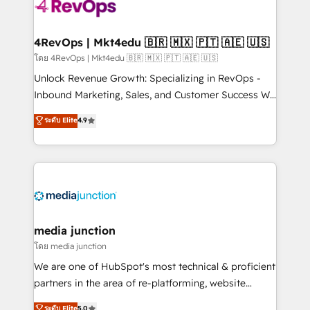
teams has worked with clients just like you Let’s
explore whether S2 is the partner you’ve been
looking for...and get your next big initiative moving!
4RevOps | Mkt4edu 🇧🇷 🇲🇽 🇵🇹 🇦🇪 🇺🇸
โดย 4RevOps | Mkt4edu 🇧🇷 🇲🇽 🇵🇹 🇦🇪 🇺🇸
Unlock Revenue Growth: Specializing in RevOps -
Inbound Marketing, Sales, and Customer Success We
specialize in driving revenue growth for companies
ระดับ Elite
4.9
across industries through tailored marketing, sales,
and customer success strategies, utilizing RevOps
methodologies. As Latin America's largest HubSpot
partner and a global leader in education market, we
offer unparalleled insights. Operating in five
countries—Brazil, UAE (Abu Dhabi/Dubai/Sharjah),
Mexico, USA, and Portugal—we've executed over a
media junction
hundred successful operations. Our approach,
โดย media junction
rooted in RevOps principles, integrates analysis,
We are one of HubSpot's most technical & proficient
training, planning, and qualification. Leveraging
partners in the area of re-platforming, website
technology, data analytics, CRM optimization, and
design & development. We specialize in multi-hub
ระดับ Elite
5.0