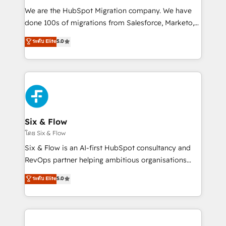
HubSpot CRM drives measurable results. Our
We are the HubSpot Migration company. We have
RevOps services align your sales, marketing, and
done 100s of migrations from Salesforce, Marketo,
customer success teams for peak performance. We
Eloqua, Microsoft Dynamics, pipedrive and others.
ระดับ Elite
5.0
optimize the revenue lifecycle—lead generation to
We leverage our proven processes and AI to get it
retention—by refining processes and eliminating
done right the first time. We help companies build
inefficiencies. Using HubSpot tools and data-driven
high performing revenue operations across complex
strategies, we create scalable solutions that
sales cycles, multi system environments and global
maximize profitability and adapt to your goals.
SaaS or manufacturing teams. Trusted by leading
enterprises and fast growing scale ups including
Sony, Rapyd, Fiverr, XM Cyber, Wix - Base44, EMA
Six & Flow
Design Automation and FIT. 📊 RevOps & data
โดย Six & Flow
architecture 🔗 CRM migrations & End to end
Six & Flow is an AI-first HubSpot consultancy and
integrations 🤖 AI workflows & enrichment 📘 Team
RevOps partner helping ambitious organisations
enablement & company-wide adoption We create
grow with clarity, confidence, and intelligence.
ระดับ Elite
5.0
HubSpot environments that teams use with
Operating across the UK, Netherlands, Ireland, and
confidence and that leadership can rely on for
Canada, we’ve delivered thousands of successful
scalable revenue insights.
HubSpot projects for mid-market and enterprise
clients worldwide, with over 10 years experience. We