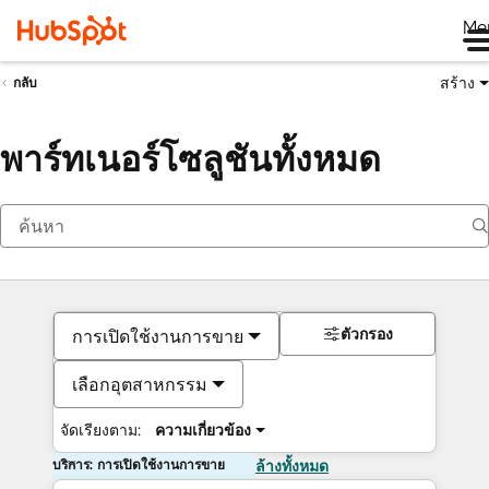
Me
สร้าง
กลับ
พาร์ทเนอร์โซลูชันทั้งหมด
ตัวกรอง
การเปิดใช้งานการขาย
เลือกอุตสาหกรรม
จัดเรียงตาม:
ความเกี่ยวข้อง
บริการ: การเปิดใช้งานการขาย
ล้างทั้งหมด