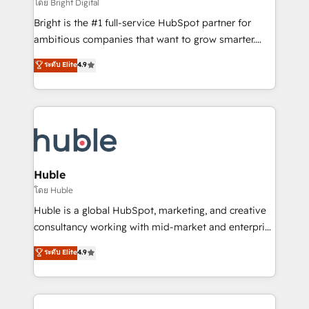
workflows • Salesforce + HubSpot integration •
โดย Bright Digital
Website design and CMS development • ERP
Bright is the #1 full-service HubSpot partner for
integration: SAP, NetSuite, Microsoft Dynamics, … •
ambitious companies that want to grow smarter.
Data cleansing and CRM migration from any
From HubSpot onboarding, to training, from
ระดับ Elite
4.9
platform • Client/member portals built on HubSpot •
developing a new website to lead generation and
CaterSuite for the catering industry • Custom and
digital marketing; we do it all (and with great
complex integrations: SAM.gov, GovWin,
results)! In short, our services include: - HubSpot
QuickBooks, PandaDoc, ClickUp, Shopify, Mapsly,
consultancy: onboarding, training, data migration -
WooCommerce, BuilderTrend, and more Experience
HubSpot development: websites, custom modules,
the difference — reach out to see how AI + HubSpot
integrations - Marketing & sales solutions: digital
can transform your business.
marketing, advertising, campaigns, content and
Huble
design We connect people, data and technology to
โดย Huble
improve customer experiences. With our bright
Huble is a global HubSpot, marketing, and creative
people, exciting ideas and can-do mentality, we
consultancy working with mid-market and enterprise
ensure revenue growth on a daily basis. So tell us
businesses. We go beyond implementation, shaping
ระดับ Elite
4.9
your challenge; our passionate and growth driven
the strategy, processes, and teams that turn
team of 100+ experts is ready for you! Driving digital
HubSpot into a genuine growth engine. Named
growth | www.brightdigital.com
HubSpot's Global Partner of the Year in 2024,