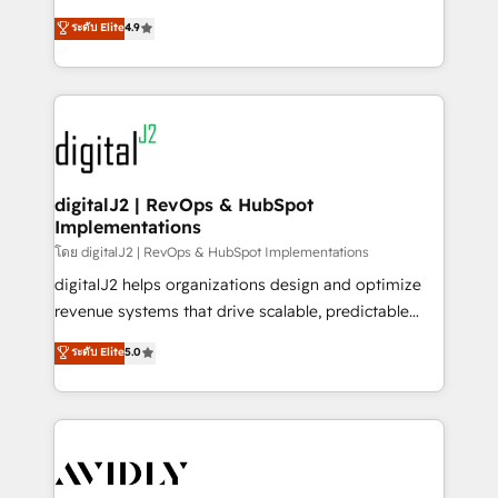
conversions! OTF is an Elite Partner (top 1% of
North America. Avec plus de 115 experts en
ระดับ Elite
4.9
6,500+ Partners) and was named 2023 HubSpot
marketing automation, Growth, Revops, CRM et
Partner of the Year 💥 Trusted by 2,500+ companies
webdesign. Markentive is both a consulting firm, a
to help them scale and close more business, by
digital agency and an integrator. With over 115
using HubSpot (the right way). ⭐️ Here's more info:
experts in marketing automation, growth, revops,
www.onthefuze.com/hubspot-admin Contact us to
CRM and webdesign (We focus on EMEA - USA
learn more!
customers).
digitalJ2 | RevOps & HubSpot
Implementations
โดย digitalJ2 | RevOps & HubSpot Implementations
digitalJ2 helps organizations design and optimize
revenue systems that drive scalable, predictable
growth. As a triple-accredited HubSpot Solutions
ระดับ Elite
5.0
Partner, we specialize in both strategic RevOps
planning and hands-on technical execution - building
the operational foundation companies need to
thrive. Industries we specialize in: - Manufacturing -
Healthcare - Financial Services - Managed IT (MSP) -