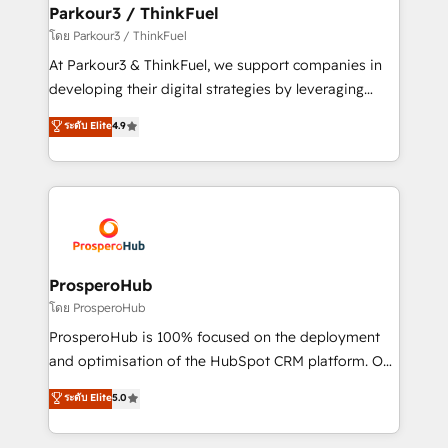
companies scale faster and smarter. 🔹 BOOMS:
Parkour3 / ThinkFuel
Demand generation for all your buyers With BOOMS,
โดย Parkour3 / ThinkFuel
you invest in 100% of your buyers, accelerating your
At Parkour3 & ThinkFuel, we support companies in
growth and positioning yourself as an undisputed
developing their digital strategies by leveraging
leader. 🔹 BOOST: Optimize your digital
technologies and automating their marketing and
ระดับ Elite
4.9
transformation process A methodology designed to
sales processes to generate growth. Our offer spans
implement HubSpot effectively and optimize your
from Strategy to Operations. We specialize in CRM
digital processes. 🔹 Trusted by Industry Leaders
onboarding and implementation, web design, sales
With an average rating of 4.9/5 and a proven track
& marketing automation, and digital marketing. With
record of business transformation, our growth-first
extensive experience working with tech companies
approach has helped brands dominate their
and manufacturers since 2002, we are committed to
markets.
empowering our clients and developing their
ProsperoHub
autonomy. Get to grips with HubSpot through
โดย ProsperoHub
guided implementation and seamless integration of
ProsperoHub is 100% focused on the deployment
the CRM platform into your digital ecosystem. Would
and optimisation of the HubSpot CRM platform. Our
you like support in deploying your inbound
highly experienced team of solutions experts will
ระดับ Elite
5.0
marketing strategy? We'll provide support tailored
ensure that you achieve maximum adoption and
to your needs and sales objectives. With 125+
ROI from your HubSpot investment. Use our