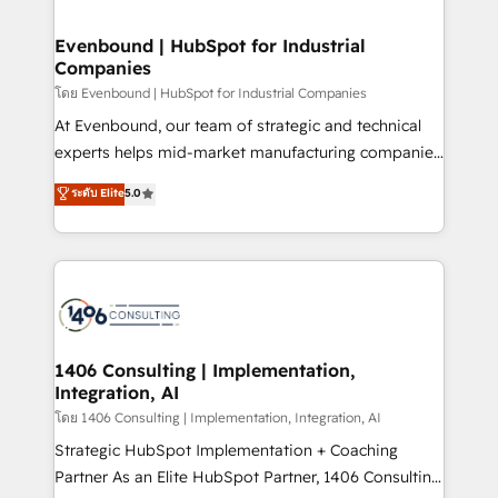
ISO9001:2015 取得 ✓ 400社以上の導入実績 ✓
into bold ideas and shape them into thoughtful
HubSpot大百科 出版 CRM・AI活用に関するご相談、現
products and strategies that actually make a
Evenbound | HubSpot for Industrial
状整理の壁打ちなど、構想段階からお気軽にお問い合わ
Companies
difference.
せください。
โดย Evenbound | HubSpot for Industrial Companies
At Evenbound, our team of strategic and technical
experts helps mid-market manufacturing companies
achieve real growth. We specialize in delivering
ระดับ Elite
5.0
tailored solutions that drive results by leveraging
HubSpot’s platform and data to fuel success.
Technical Solutions: - HubSpot Technical Consulting -
HubSpot CRM Implementation - HubSpot
Onboarding - Data Migration & Integrations -
Technical Audit & Optimization Strategic Solutions: -
Revenue Operations - Inbound Marketing -
1406 Consulting | Implementation,
Integration, AI
Outbound Marketing - HubSpot CMS Website
Design & Development We empower our clients to
โดย 1406 Consulting | Implementation, Integration, AI
reach their full potential by providing transparent,
Strategic HubSpot Implementation + Coaching
relationship-driven support. With over 300 HubSpot
Partner As an Elite HubSpot Partner, 1406 Consulting