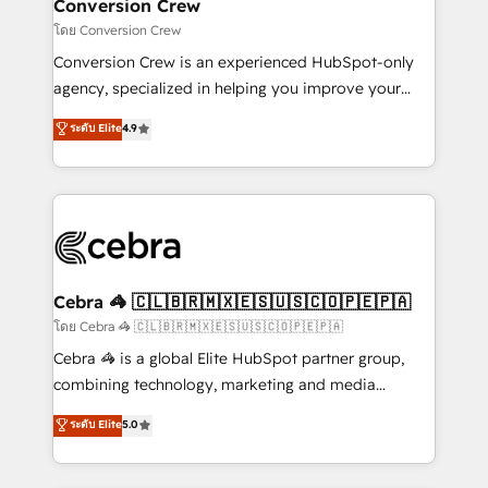
solutions. Instead, we dive in to understand your
Conversion Crew
needs, goals, and challenges to deliver solutions that
โดย Conversion Crew
fit like a glove. We’re committed to being both
Conversion Crew is an experienced HubSpot-only
highly effective and fun to work with. We believe in
agency, specialized in helping you improve your
efficient processes, as well as building great
online processes. This means we help you with: -
ระดับ Elite
4.9
relationships. Your success is our success, and we’re
Implementing HubSpot (CRM, Marketing, Sales,
all in this together! From startup to enterprise, we’ll
Service and Operations) - Developing fast, good-
make sure your HubSpot setup becomes a
looking websites in the HubSpot CMS - Building
powerhouse of productivity, so you can focus on
(custom) integrations between HubSpot and other
what matters most: growing your business and
systems you use You need a clear method to reach
wowing your customers. Let’s make HubSpot work
your goals. Therefore, we take a critical look at your
smarter for you!
current processes together, from which we create a
Cebra 🦓 🇨🇱🇧🇷🇲🇽🇪🇸🇺🇸🇨🇴🇵🇪🇵🇦
focused action plan. By implementing these steps in
โดย Cebra 🦓 🇨🇱🇧🇷🇲🇽🇪🇸🇺🇸🇨🇴🇵🇪🇵🇦
your day-to-day business, you will start to see
Cebra 🦓 is a global Elite HubSpot partner group,
results fast. This creates space for growth! Want to
combining technology, marketing and media
know how we can help? Contact us to set up a
expertise across Latin America and Southern
ระดับ Elite
5.0
meeting!
Europe, with teams across 7 countries. Born in Chile,
we combine local insight with international reach to