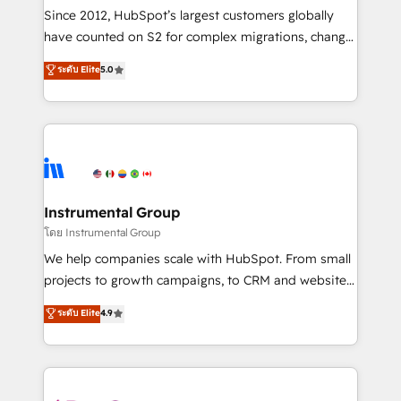
weeks, with workflows built around your business,
Since 2012, HubSpot’s largest customers globally
not a template. ➤ Migration: Move from any legacy
have counted on S2 for complex migrations, change
CRM. Zero downtime, full data integrity. ➤
management, systems integration, and creative
Implementation: Configure HubSpot to run your
ระดับ Elite
5.0
solutions that deliver measurable impact and
revenue process. Sales, marketing, and service wired
transform brand experiences As one of the few full-
together. ➤ AI and Integrations: Layer Breeze AI,
service creative agencies in the HubSpot
custom agents, and APIs to remove manual work. ➤
ecosystem, we blend strategy, technology, & award-
Ongoing Management: Monthly tune-ups, feature
winning design to build scalable, globally
rollouts, adoption coaching. Buying HubSpot,
regionalized HubSpot websites, integrated
switching to it, or reviving a stale portal? We are
marketing campaigns, & RevOps frameworks that
Instrumental Group
built for the work.
fuel long-term success We connect the entire
โดย Instrumental Group
customer lifecycle through seamless integrations,
We help companies scale with HubSpot. From small
ensure long-term adoption with change-
projects to growth campaigns, to CRM and websites.
management programs, and align marketing, sales,
Hire an agency that's experienced in every inch of
ระดับ Elite
4.9
and service to drive sustainable growth With 6 key
HubSpot and willing to work hand-in-hand with your
HubSpot accreditations and experience across
team to simplify the complex and build a better
hundreds of organizations in dozens of industries,
experience for your team and customers.
there’s a good chance one of our globally integrated