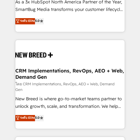
custom AI agents, and high-integrity migrations for
As a 3x HubSpot North America Partner of the Year,
total reporting clarity. Security & Compliance: SOC 2
SmartBug Media transforms your customer lifecycle
Type II and HIPAA attested for enterprise-grade data
into a revenue engine. Our unified ecosystem
ระดับ Elite
5.0
security. 🏆 Why Bluleadz? GTM OS Partner | 16+
includes specialized divisions Globalia (AI &
Years Experience | 1,000+ Five-Star Reviews
Software) and Point Success Media (Paid Media),
making this the official home for all three brands. 🔄
Implementation & Integration - Seamless migrations
and system integrations powered by Globalia’s
technical development team. - 19 HubSpot-certified
trainers to drive platform adoption. 📈 Revenue
CRM Implementations, RevOps, AEO + Web,
Demand Gen
Generation - Full-funnel marketing and high-
performance advertising via Point Success Media. -
โดย CRM Implementations, RevOps, AEO + Web, Demand
Gen
Expert deployment of Breeze AI and custom agents
New Breed is where go-to-market teams partner to
to automate growth. 🏆 Elite Excellence - 8 platform
unlock growth, scale, and transformation. We help
accreditations and deep HIPAA-compliance
companies activate HubSpot’s AI-powered
expertise. - A team of 250+ experts dedicated to
ระดับ Elite
5.0
customer platform and operationalize HubSpot’s
your resilient growth.
Loop Marketing framework through expert-led
services, smart agents, and purpose-built apps,