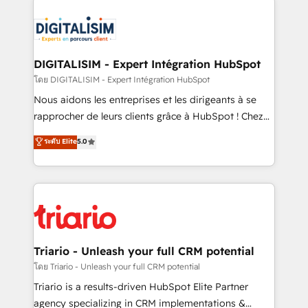
remarkable experiences for our most sophisticated
costs. As HubSpot's Advanced Accredited CRM
clients.” - Brian Garvey, VP, Solutions Partner
Implementation partner, we provide expertise to
Program, HubSpot.
drive your business forward. Since 2015 we are fully
dedicated to HubSpot and with an experienced
DIGITALISIM - Expert Intégration HubSpot
team (50+), we work with reputable companies in
โดย DIGITALISIM - Expert Intégration HubSpot
B2B sectors such as manufacturing, SaaS and
Nous aidons les entreprises et les dirigeants à se
business services. We prepare a customized
rapprocher de leurs clients grâce à HubSpot ! Chez
business case that demonstrates the value and
DIGITALISIM, nous avons l'intime conviction que la
ระดับ Elite
5.0
impact of your digital transformation, including a
réussite des entreprises passe par l’innovation web,
detailed financial rationale with a focus on ROI and
le marketing digital, et la relation client ! C'est
TCO. As a trusted extension of your team, we
pourquoi, nos experts sont à la fois capables de
believe in the power of partnership. Together, we
gérer votre projet de création de site internet, votre
embark on a transformational journey that sets your
référencement, votre stratégie digitale et le pilotage
business up for long-term success. Unlock your
et l'intégration d'HubSpot ! Les grandes phases d'un
business. If not now, when?
projet HubSpot avec DIGITALISIM : 🧽 Nettoyage,
Triario - Unleash your full CRM potential
migration et intégration des bases de données. 🚀
โดย Triario - Unleash your full CRM potential
Développement des interfaces avec vos logiciels
Triario is a results-driven HubSpot Elite Partner
métiers ⚙️ Configuration de la plateforme HubSpot
agency specializing in CRM implementations &