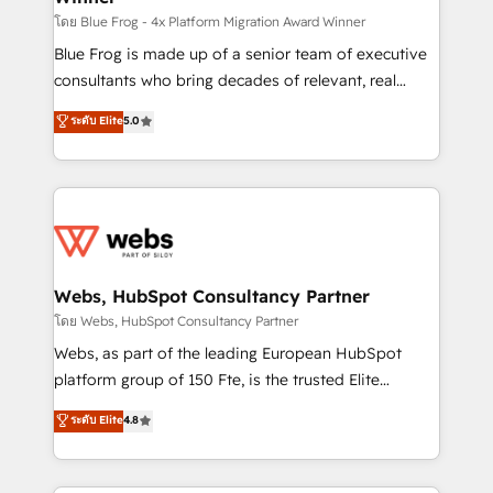
HubSpot pros 📊 Lead generation services using
โดย Blue Frog - 4x Platform Migration Award Winner
HubSpot Why us? - SIX HubSpot Accreditations -
Blue Frog is made up of a senior team of executive
awarded by HubSpot after a rigorous process for
consultants who bring decades of relevant, real
CRM, Solutions Architecture, Onboarding , Data
world experience to our client engagements. "Blue
ระดับ Elite
5.0
Migration, Custom Integration & Platform
Frog is a top, trusted partner in HubSpot's
Enablement -Onboarded over 500 businesses to
ecosystem for a reason. Their team brings over a
HubSpot -Top 1% of partners worldwide -In-house
decade of experience to the table, along with deep
team of 25+ experts Contact us today to help you
knowledge of the HubSpot platform and strategies
get more from your investment in HubSpot.
for driving growth. They are committed to helping
www.bbdboom.com
our customers grow and finding solutions that fit
their unique business needs. We are thrilled to have
Webs, HubSpot Consultancy Partner
Blue Frog in the HubSpot ecosystem leading the
โดย Webs, HubSpot Consultancy Partner
way for customers!" - Yamini Rangan, CEO of
Webs, as part of the leading European HubSpot
HubSpot “Our experience with the team at Blue Frog
platform group of 150 Fte, is the trusted Elite
has been nothing short of extraordinary. Their years
HubSpot CRM Partner offering you a roadmap on
ระดับ Elite
4.8
of experience and quality of skilled staff has earned
maximizing EBITDA and achieving Commercial
them a trusted reputation within the HubSpot
Excellence. With our targeted processes, we
ecosystem as a reliable partner capable of delivering
strengthen your digital transformation and minimize