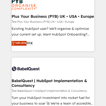
Innovation HubSpot Impact Award - Platform
données. C'est le paradoxe français : conscience
Migration Excellence HubSpot Impact Award -
totale, action nulle. La solution s'appelle l'Entreprise
Platform Excellence 35+ full-time HubSpot
Augmentée. Ce n'est pas une entreprise qui utilise
Plus Your Business (PYB) UK • USA • Europe
professionals.
l'IA. C'est une organisation qui a réussi la symbiose
โดย Plus Your Business (PYB) UK • USA • Europe
entre l'expertise humaine et l'intelligence artificielle.
Existing HubSpot user? We'll organise & optimize
Pas pour remplacer l'humain, mais pour l'augmenter.
your current set up. Want HubSpot Onboarding?
Chez Ideagency, nous accompagnons cette
We'll customise your CRM & automate your business
ระดับ Elite
5.0
transformation. D'abord les fondations : des
processes. Welcome to our Profile! We can help
données unifiées, des processus alignés. Ensuite
with... • CRM implementation, reports & workflows,
l'augmentation : l'IA là où elle crée de la valeur. Et
and team training • CRM migration: Salesforce,
surtout : l'humain qui reste au centre. Parce que la
Pipedrive, Dynamics etc • Technical projects inc.
vraie performance vient de l'intérieur. Act Inside.
Custom API integrations & ERP systems inc. SAP and
Stand Out.
Netsuite A little about us... • Boutique 'Elite' Team (12
super skilled members) • 150+ Clients for Sales Hub,
BabelQuest | HubSpot Implementation &
Consultancy
Marketing Hub, Service Hub, Data Hub and Website
(CMS) • ISO/IEC 27001:2022, ISO 9001:2015 and
โดย BabelQuest | HubSpot Implementation & Consultancy
now... ISO 42001: 2023 certified • Exclusive AI
Turn your HubSpot investment into rocket fuel for
'GuardHub' governance framework, based on ISO
your business to soar 🚀 We’re a team of accredited