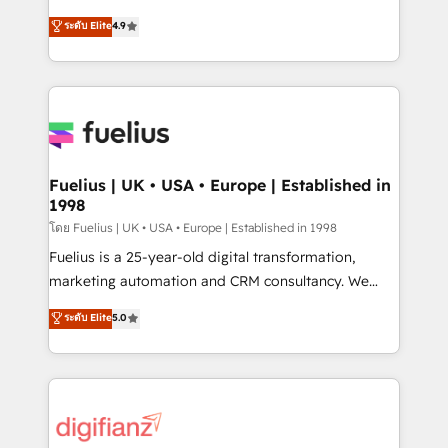
42001 - helping you 'organise complexity' 𝗥𝗲𝗮𝗱𝘆
HubSpot experts ready to help you. We can
ระดับ Elite
4.9
𝗳𝗼𝗿 𝘁𝗵𝗲 𝗻𝗲𝘅𝘁 𝘀𝘁𝗲𝗽? Click the 👈 '𝗖𝗼𝗻𝘁𝗮𝗰𝘁
implement the platform into complex business
𝗯𝘂𝘀𝗶𝗻𝗲𝘀𝘀' button to get in touch (𝘸𝘦'𝘳𝘦 𝘴𝘶𝘱𝘦𝘳
environments, optimise what you've got and make
𝘳𝘦𝘴𝘱𝘰𝘯𝘴𝘪𝘷𝘦)
sure you can actually use it, build your website in
HubSpot or create an inbound marketing strategy
for you and execute it on HubSpot. We are on the
G-Cloud 14 CCS (Crown Commercial Service)
framework, meaning we've been accredited by
Fuelius | UK • USA • Europe | Established in
1998
HubSpot and vetted by the CCS, which means we
can support public sector companies as well the
โดย Fuelius | UK • USA • Europe | Established in 1998
other ones listed in our profile. Our services: -
Fuelius is a 25-year-old digital transformation,
HubSpot implementation - HubSpot CMS website
marketing automation and CRM consultancy. We
build We can do lots of things. But everything we do
enable mid-market and enterprise clients to
ระดับ Elite
5.0
is there for you to: - Grow revenue, and run your
maximise their return from digital and fuel their
business more efficiently - Build stronger
growth. We modernise platforms, streamline
relationships with customers - Make better
operations that are causing inefficiencies, improve
decisions with data - Find a new voice and reach
customer experiences, integrate systems, and
more people - Get the most out of your HubSpot
supercharge revenue operations Key services: • CRM
investment