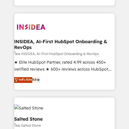
solution. As the only firm in the world to hold Elite
Partner Accreditations with both HubSpot and Clay,
our clients gain a unique advantage in CRM
architecture, pipeline generation, data intelligence,
and go-to-market execution. Why B2B Businesses
Choose RP: - Secure: Soc2 compliant 🛡️ - Pricing:
INSIDEA, AI-First HubSpot Onboarding &
RevOps
Implementations starting at $1,5k 💵 - Speed: Launch
in 14 days ⚡ - Global: 250 professionals across five
โดย INSIDEA, AI-First HubSpot Onboarding & RevOps
continents 🌐 - Scale: Fastest tiering Elite HubSpot
★ Elite HubSpot Partner, rated 4.99 across 450+
Partner 🪴 - Sales Hub: More implementations than
verified reviews ★ 600+ reviews across HubSpot,
any other Partner 💻 - Migrations: We convert
G2 & Clutch ★ 150+ in-house HubSpot-certified
ระดับ Elite
5.0
Salesforce addicts to HubSpot evangelists 🧡 Don't
experts ★ 1,500+ implementations across 25+
hire a marketing agency for an Ops problem. Don't
countries ★ AI-first, RevOps-led, onboarding-
hire a technical agency for a growth problem. Hire a
obsessed INSIDEA helps growing companies turn
partner built to solve both.
HubSpot into a revenue engine. We onboard your
team, migrate your data, and build AI-powered
workflows that drive adoption from week one, in
Salted Stone
your time zone. What we do: ➤ Onboarding: Live in
โดย Salted Stone