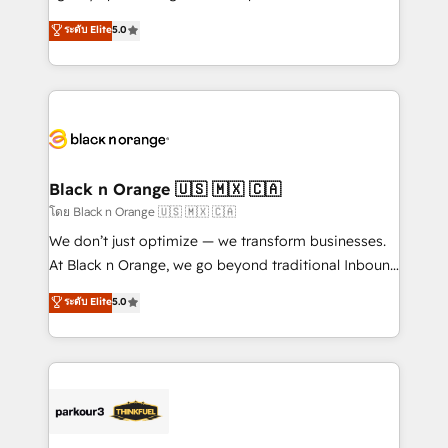
📈 Configuration de rapports et tableaux de bord 🤝
migrations, Revenue Operations, Custom
ระดับ Elite
5.0
Book Process & Guidelines utilisateurs 🎓
Integrations, Custom AI agents and AI-ready Website
Formations des utilisateurs
Design With over 15 years of experience, we help
companies bridge the gap between marketing, sales,
and customer success through smart automation,
data hygiene, and tailored HubSpot solutions. Our
clients choose us because we blend the expertise of
a global consultancy with the care and agility of a
Black n Orange 🇺🇸 🇲🇽 🇨🇦
boutique firm. At Triario, we’re big enough to deliver
โดย Black n Orange 🇺🇸 🇲🇽 🇨🇦
but small enough to listen. Our Services: HubSpot
We don’t just optimize — we transform businesses.
implementations & data migration Custom AI agents
At Black n Orange, we go beyond traditional Inbound
Revenue Operations API integrations AI-ready
Marketing with our exclusive methodologies:
ระดับ Elite
5.0
Website design Let’s turn your CRM into your growth
BOOMS and BOOST. Together, they form a powerful
engine!
combination that has driven success for over 800
businesses worldwide. As Elite HubSpot Partners, we
specialize in crafting high-performance growth
strategies that integrate data-driven marketing,
automation, and revenue intelligence to help