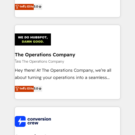
for better adoption. 🔹 Custom Solutions: Build
processes into a seamless, high-performing revenue
ระดับ Elite
5.0
tailored apps, workflows, and configurations. We are
engine. We combine RevOps strategy with deep
SOC 2 Type II and ISO 27001 certified, reinforcing
technical execution to help teams scale faster—with
our commitment to data security and compliance. At
cleaner data, smarter automation, and more
OneMetric, we help revenue teams focus on the
predictable revenue. Specialties: · HubSpot
OneMetric that matters most: revenue.
Implementation & Migration · Native & Custom
Integrations · Custom Development · CPQ & FSM ·
Reporting & Analytics · GTM Architecture · Sales &
The Operations Company
Marketing Enablement If you’re ready to elevate
โดย The Operations Company
HubSpot from “just your CRM” to your growth
Hey there! At The Operations Company, we’re all
infrastructure—let’s talk.
about turning your operations into a seamless
experience that powers real results. We specialize in
ระดับ Elite
5.0
transforming complex systems into efficient,
scalable solutions that work across your entire
organization. We’re a unique blend of deep HubSpot
expertise, strategic thinking, and hands-on
operational know-how. We know that no two
businesses are alike, so we don’t do cookie-cutter