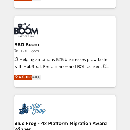
implementations • Deep expertise across marketing,
across your entire tech stack. Aptitude 8 is trusted
sales, and service hubs • Built-in flexibility for
by top brands such as Lenovo, Bluetooth,
startups to global brands
International Sports Sciences Association, SXSW,
Notion, Soundcloud, American Nurses Association,
Randstad, Uber Freight, and HubSpot itself. We have
the largest technical consulting team of any HubSpot
partner and expertise across operational strategy,
BBD Boom
business-first process building, system integration,
โดย BBD Boom
custom development, and extensibility. When you
💥 Helping ambitious B2B businesses grow faster
work with Aptitude 8, you get a team – not an
with HubSpot. Performance and ROI focused. 💥
individual – with embedded consulting, strategy,
BBD Boom is the HubSpot partner that can help you
ระดับ Elite
5.0
development, and project management. We have
to HubSpot Better. We work with your teams to
100% US-based, FTE team members. We offer
solve all your HubSpot challenges and improve user
project-based and managed services engagements
adoption, sales process and marketing results.
that include new HubSpot implementations,
Services 📚 Onboarding your team to HubSpot for
migrations from other platforms, systems
the first time 🔧 Designing and optimising your
integration, extensibility, custom development, and
HubSpot set-up for better results 🌐 Website design
ongoing RevOps support.
and build using HubSpot 🔌 Integrating HubSpot
Blue Frog - 4x Platform Migration Award
Winner
with other systems 🎓 Training your teams to be