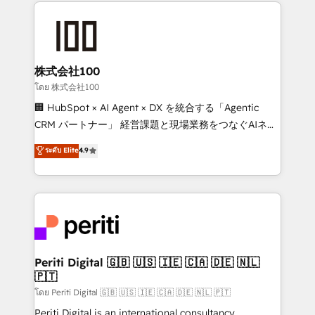
help businesses grow through technology, creativity,
AI and strategy. For over 12 years, we’ve delivered
500+ HubSpot implementations, building end-to-
end solutions that integrate CRM, AI automation,
inbound and loop marketing, content, and digital
株式会社100
creativity. Our multicultural team works in Spanish,
โดย 株式会社100
Portuguese, and English to design scalable strategies
🏢 HubSpot × AI Agent × DX を統合する「Agentic
that drive measurable growth. 🌎 Highlights: • 10+
CRM パートナー」 経営課題と現場業務をつなぐAIネイ
years as a HubSpot partner. • 2023 Impact Awards:
ティブ・エージェンシーとして、HubSpot Eliteの実装
ระดับ Elite
4.9
Platform Migration Excellence. • Top 3 Partner of the
力で顧客フロント業務を再設計します。 💡 100inc は何
Year LATAM 2022, 2023, 2024, 2025. • Partner of the
をする会社か？ HubSpotを共通基盤に、AIエージェン
Year 2024. • Organizer of Aliados.ai (AI, marketing &
トを組み込んだ顧客フロント業務（マーケティング・営
tech global congress). 👉 Ready to scale your
業・CS）を組織全体で設計・実装する日本のAIネイテ
business with HubSpot? Let Cebra’s experts help
ィブ・エージェンシーです。事業部・グループ会社・部
you grow faster, smarter, and with impact.
門が分立する組織で、データと業務プロセスのサイロ化
を、CRMを軸とした全社共通基盤に再構築します。意
Periti Digital 🇬🇧 🇺🇸 🇮🇪 🇨🇦 🇩🇪 🇳🇱
🇵🇹
思決定者・PMO・現場担当者に並走します。 1️⃣
HubSpot導入・活用支援 顧客データの一元化から、
โดย Periti Digital 🇬🇧 🇺🇸 🇮🇪 🇨🇦 🇩🇪 🇳🇱 🇵🇹
GTMの見える化・自動化まで。全Hub統合運用、デー
Periti Digital is an international consultancy