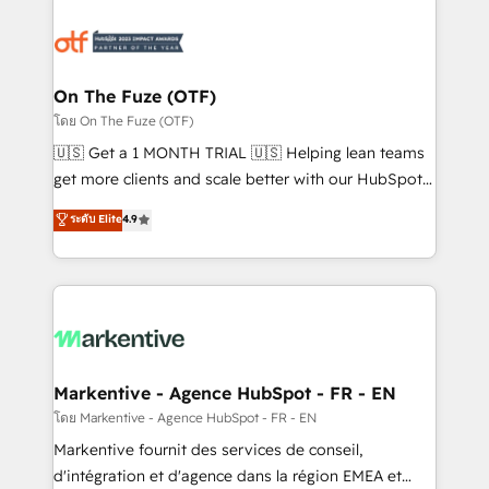
tailored to your business. Together, we unlock
results, fast. ⚙️CRM & RevOps: Align all Hubs to your
buyer journey for clean data, scalability, & reporting.
🎯Demand Gen & ABM: Drive pipeline with inbound,
On The Fuze (OTF)
ABM, AEO, SEO, & paid media. 👩‍💻Web Design:
โดย On The Fuze (OTF)
Build high-performing websites with UX, messaging,
🇺🇸 Get a 1 MONTH TRIAL 🇺🇸 Helping lean teams
& conversion strategy that drive results. 🤖AI
get more clients and scale better with our HubSpot
Strategy: Activate Breeze Agents, configure HubSpot
Consulting & 'Done For You' Services. 🚀 Who We
ระดับ Elite
4.9
AI, & maximize AEO with tailored AI services. 🧩
Work With 🚀 We help lean, growing companies: -
Integrations: Extend HubSpot with custom
Win more business - Reduce no-shows - Improve
integrations, hosting, & maintenance.
lead & deal conversion rates - Scale with less
headcount ...by using HubSpot's full capabilities. 🤓
What do you get? 🤓 Our client's are too busy to
learn the ins-and-outs of HubSpot. We give you a
Personal Consultant + Tech Team to handle the
Markentive - Agence HubSpot - FR - EN
heavy lifting of mapping out AND building your ideal
โดย Markentive - Agence HubSpot - FR - EN
system. + Get best practices and 'don't know what
Markentive fournit des services de conseil,
you don't know' recommendations to maximize
d'intégration et d'agence dans la région EMEA et