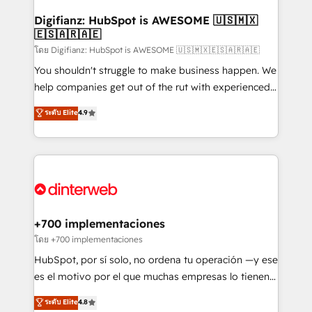
Implementation • Systems Integration • Digital
Transformation / Web Development • RevOps &
Digifianz: HubSpot is AWESOME 🇺🇸🇲🇽
🇪🇸🇦🇷🇦🇪
Sales Consulting • Marketing Automation What
makes us different? 🚀 Top 0.5% of global HubSpot
โดย Digifianz: HubSpot is AWESOME 🇺🇸🇲🇽🇪🇸🇦🇷🇦🇪
agencies ⚙️ The strongest technical ability and
You shouldn't struggle to make business happen. We
integration capabilities 💼 Consultative, long-term
help companies get out of the rut with experienced,
partners who will embed ourselves into your
process-oriented teams implementing HubSpot
ระดับ Elite
4.9
business, processes and systems 🏢 We specialise in
Marketing, Sales, Service, CMS and Operations Hub,
working with mid-market and enterprise
so selling and actually engaging with your customers
organisations, global organisations and those with
feels easy and pain-free. We are a top ranked
complex use cases 🏆 CRM Implementation,
HubSpot Elite Partner, winner of Rookie of the Year
Platform Enablement, Custom Integration and
and Customer First Awards, 4.9/5 rating in HubSpot
Onboarding Accredited 🔐 ISO27001 & ISO9001
Reviews and 4.9/5 rating in Clutch Reviews. Digifianz
Certified
helps the following industries: logistics & 3PL, home
+700 implementaciones
improvement & construction, branding and
โดย +700 implementaciones
commercialization, real estate, health, education,
HubSpot, por sí solo, no ordena tu operación —y ese
SaaS, Software Dev & IT and consulting, make the
es el motivo por el que muchas empresas lo tienen y
most out of their HubSpot experience operating in
aun así no crecen. Suele ser un círculo: procesos que
ระดับ Elite
4.8
the United States, EU, UAE, Mexico and Latin
no generan datos confiables, datos que no permiten