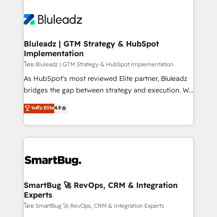
Bluleadz | GTM Strategy & HubSpot
Implementation
โดย Bluleadz | GTM Strategy & HubSpot Implementation
As HubSpot's most reviewed Elite partner, Bluleadz
bridges the gap between strategy and execution. We
don't just "set up tools" — we install the GTM
ระดับ Elite
4.9
Operating System (GTM OS) to align your leadership
and engineer a portal that drives predictable
revenue velocity. 🚀 GTM Strategy & Alignment
Workshops & Sprints: Identify "Valleys of Death"
stalling growth. Fix your ICP, Math, and Story to stop
"accelerating a mess." ⚙️ Elite Engineering & AI
Scalable Architecture: Zero-technical-debt setup
SmartBug 🚀 RevOps, CRM & Integration
Experts
across all Hubs, validated by our 7 HubSpot
Accreditations. AI-Powered RevOps: Breeze AI,
โดย SmartBug 🚀 RevOps, CRM & Integration Experts