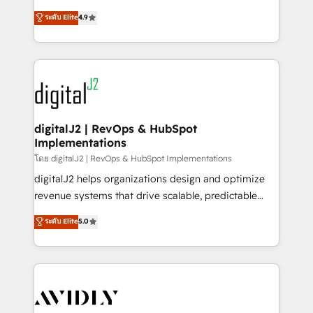
conversions! OTF is an Elite Partner (top 1% of
North America. Avec plus de 115 experts en
ระดับ Elite
4.9
6,500+ Partners) and was named 2023 HubSpot
marketing automation, Growth, Revops, CRM et
Partner of the Year 💥 Trusted by 2,500+ companies
webdesign. Markentive is both a consulting firm, a
to help them scale and close more business, by
digital agency and an integrator. With over 115
using HubSpot (the right way). ⭐️ Here's more info:
experts in marketing automation, growth, revops,
www.onthefuze.com/hubspot-admin Contact us to
CRM and webdesign (We focus on EMEA - USA
learn more!
customers).
digitalJ2 | RevOps & HubSpot
Implementations
โดย digitalJ2 | RevOps & HubSpot Implementations
digitalJ2 helps organizations design and optimize
revenue systems that drive scalable, predictable
growth. As a triple-accredited HubSpot Solutions
ระดับ Elite
5.0
Partner, we specialize in both strategic RevOps
planning and hands-on technical execution - building
the operational foundation companies need to
thrive. Industries we specialize in: - Manufacturing -
Healthcare - Financial Services - Managed IT (MSP) -