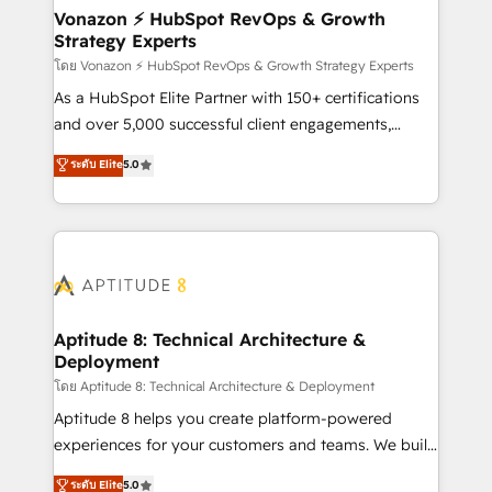
➤ L’intégration de CRM et de méthodologie RevOps
Vonazon ⚡ HubSpot RevOps & Growth
Strategy Experts
pour aligner les équipes marketing, commerciales et
support client (data migration, synchronisation API,
โดย Vonazon ⚡ HubSpot RevOps & Growth Strategy Experts
audit et maintenance) ➤ La création de sites internet
As a HubSpot Elite Partner with 150+ certifications
de conversion qui transforment les visiteurs en
and over 5,000 successful client engagements,
opportunités d'affaires ➤ La mise en place de
Vonazon turns marketing complexity into
ระดับ Elite
5.0
stratégies d'acquisition marketing (SEO, SEA,
measurable, scalable growth. From onboarding to
inbound, automatisation marketing, ABM, IA,
enterprise-grade campaigns, our in-house team
emailing) Informations clés : - 10 ans d'expérience -
builds scalable strategies that drive long-term
100+ intégrations CRM HubSpot réussies - 40
revenue. ⚙️ HubSpot Integration & Optimization •
experts conseil - 150 certifications HubSpot
Seamless CRM, CMS, and automation setup •
cumulées
Complex platform migrations and data cleanups •
Custom APIs and third-party integrations 📈 End-to-
Aptitude 8: Technical Architecture &
Deployment
End Revenue Acceleration • Lifecycle marketing and
pipeline growth programs • Sales enablement tools
โดย Aptitude 8: Technical Architecture & Deployment
and CRM optimization • Retention strategies with
Aptitude 8 helps you create platform-powered
customer journey mapping 🏅 Elite-Level HubSpot
experiences for your customers and teams. We build
Execution • 750+ onboardings and 2,000+
multi-hub solutions and orchestrate operations
ระดับ Elite
5.0