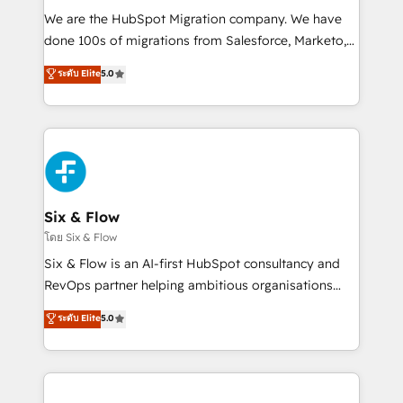
HubSpot CRM drives measurable results. Our
We are the HubSpot Migration company. We have
RevOps services align your sales, marketing, and
done 100s of migrations from Salesforce, Marketo,
customer success teams for peak performance. We
Eloqua, Microsoft Dynamics, pipedrive and others.
ระดับ Elite
5.0
optimize the revenue lifecycle—lead generation to
We leverage our proven processes and AI to get it
retention—by refining processes and eliminating
done right the first time. We help companies build
inefficiencies. Using HubSpot tools and data-driven
high performing revenue operations across complex
strategies, we create scalable solutions that
sales cycles, multi system environments and global
maximize profitability and adapt to your goals.
SaaS or manufacturing teams. Trusted by leading
enterprises and fast growing scale ups including
Sony, Rapyd, Fiverr, XM Cyber, Wix - Base44, EMA
Six & Flow
Design Automation and FIT. 📊 RevOps & data
โดย Six & Flow
architecture 🔗 CRM migrations & End to end
Six & Flow is an AI-first HubSpot consultancy and
integrations 🤖 AI workflows & enrichment 📘 Team
RevOps partner helping ambitious organisations
enablement & company-wide adoption We create
grow with clarity, confidence, and intelligence.
ระดับ Elite
5.0
HubSpot environments that teams use with
Operating across the UK, Netherlands, Ireland, and
confidence and that leadership can rely on for
Canada, we’ve delivered thousands of successful
scalable revenue insights.
HubSpot projects for mid-market and enterprise
clients worldwide, with over 10 years experience. We