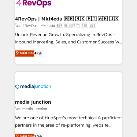
teams has worked with clients just like you Let’s
explore whether S2 is the partner you’ve been
looking for...and get your next big initiative moving!
4RevOps | Mkt4edu 🇧🇷 🇲🇽 🇵🇹 🇦🇪 🇺🇸
โดย 4RevOps | Mkt4edu 🇧🇷 🇲🇽 🇵🇹 🇦🇪 🇺🇸
Unlock Revenue Growth: Specializing in RevOps -
Inbound Marketing, Sales, and Customer Success We
specialize in driving revenue growth for companies
ระดับ Elite
4.9
across industries through tailored marketing, sales,
and customer success strategies, utilizing RevOps
methodologies. As Latin America's largest HubSpot
partner and a global leader in education market, we
offer unparalleled insights. Operating in five
countries—Brazil, UAE (Abu Dhabi/Dubai/Sharjah),
Mexico, USA, and Portugal—we've executed over a
media junction
hundred successful operations. Our approach,
โดย media junction
rooted in RevOps principles, integrates analysis,
We are one of HubSpot's most technical & proficient
training, planning, and qualification. Leveraging
partners in the area of re-platforming, website
technology, data analytics, CRM optimization, and
design & development. We specialize in multi-hub
ระดับ Elite
5.0