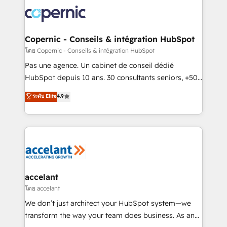
consistently ranked among their top 5 partners
worldwide, and with over 15 years in the ecosystem,
Huble has built a track record that speaks for itself.
One company, one operating model, delivering
Copernic - Conseils & intégration HubSpot
across offices and consulting teams in the UK, USA,
โดย Copernic - Conseils & intégration HubSpot
Canada, Germany, France, Belgium, Singapore, and
Pas une agence. Un cabinet de conseil dédié
South Africa. Certified compliant with ISO/IEC
HubSpot depuis 10 ans. 30 consultants seniors, +500
27001:2022 and ISO 9001:2015 across all seven
clients, un ROI mesurable. Notre mission : faire de
ระดับ Elite
4.9
international offices and 175+ employees.
HubSpot un vrai levier de performance pour votre
organisation. Cela passe par la compréhension de
vos processus, la fiabilisation de vos données et
l'alignement de vos équipes — avant même d'ouvrir
la plateforme. Nos domaines d'intervention : -
Intégration & paramétrage HubSpot - Migration CRM
& reprise de données - Stratégie RevOps &
accelant
alignement Marketing / Sales - Data, reporting &
โดย accelant
tableaux de bord - Onboarding, audit &
We don’t just architect your HubSpot system—we
optimisation - Intégrations métiers (ERP, téléphonie,
transform the way your team does business. As an
e-commerce) - Formation & accompagnement au