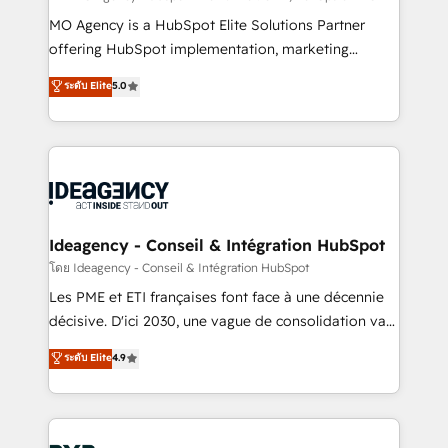
integrations across your full tech stack. - Custom
MO Agency is a HubSpot Elite Solutions Partner
object setup, CMS builds, and full-funnel automation.
offering HubSpot implementation, marketing
- Dashboards, lifecycle campaigns, and lead
automation, CRM and RevOps consulting, data
ระดับ Elite
5.0
nurturing sequences. - Cross-hub setup across
architecture, sales enablement, lifecycle automation,
Marketing, Sales, Operations, and Service Hubs. -
lead scoring and revenue reporting. HubSpot,
Ongoing optimization, managed support, and
Salesforce and integrated enterprise stacks. Digital
scalable retainers. Let’s make HubSpot your most
Marketing, Answer Engine Optimisation, and
powerful growth engine. Built to convert, scale, and
Generative Engine Optimisation (AI Search),
drive results.
HubSpot Content Hub, WordPress development,
B2B SEO, paid media, and content. We work with
Ideagency - Conseil & Intégration HubSpot
enterprise and growth-led companies across
โดย Ideagency - Conseil & Intégration HubSpot
technology, professional services, financial services
Les PME et ETI françaises font face à une décennie
and industrial sectors. Offices in Johannesburg, Cape
décisive. D'ici 2030, une vague de consolidation va
Town and London. 500+ HubSpot CRM
recomposer le marché. Seules survivront les
ระดับ Elite
4.9
implementations delivered. AI visibility coverage
entreprises qui auront réussi leur transformation. Le
across ChatGPT, Claude, Perplexity, Gemini and
problème ? 58% des dirigeants savent que l'IA est
Google AI Overviews. HubSpot Impact Award -
vitale pour leur survie. Mais 57% n'ont aucune
Customer First HubSpot Impact Award - Integrations
stratégie. Et 43% ne maîtrisent même pas leurs