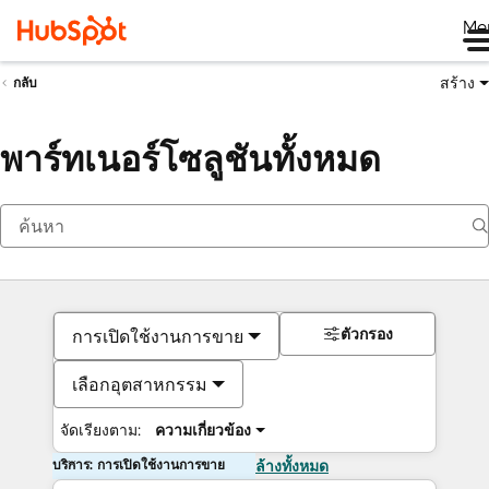
Me
สร้าง
กลับ
พาร์ทเนอร์โซลูชันทั้งหมด
ตัวกรอง
การเปิดใช้งานการขาย
เลือกอุตสาหกรรม
จัดเรียงตาม:
ความเกี่ยวข้อง
บริการ: การเปิดใช้งานการขาย
ล้างทั้งหมด