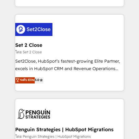
America. From casual user to super fan: make
decidir bien, y decisiones que no logran mejorar los
HubSpot an experience you LOVE!
procesos. Y así, vuelta tras vuelta, el negocio gira sin
avanzar —un problema que tiene menos que ver con
el CRM y más con cómo opera la empresa por
debajo. Te acompañamos a ordenar tu operación
para que genere la información que necesitás para
Set 2 Close
decidir, y HubSpot por fin rinda de verdad. Lo
โดย Set 2 Close
hacemos paso a paso, sin frenar tu operación, con la
Set2Close, HubSpot’s fastest-growing Elite Partner,
adopción que todos buscan y pocos logran. No es
excels in HubSpot CRM and Revenue Operations
teoría: somos Partner Elite con +700
(RevOps) services to boost B2B sales and growth.
ระดับ Elite
5.0
implementaciones en LATAM. Imaginá HubSpot
As a top HubSpot Elite Partner, we specialize in
mostrándote dónde está tu próxima venta, no solo
custom HubSpot CRM solutions. Our experts design,
dónde quedó la última. Empecemos por el proceso
implement, and optimize systems to enhance user
que hoy más te frena, y de ahí, victorias
experience, functionality, and adoption across sales,
consecutivas, una tras otra.
marketing, and service teams. From setup to
refinement, we streamline workflows, improve lead
management, and speed up deal closures. With 500+
Penguin Strategies | HubSpot Migrations
projects completed, our Agile approach ensures your
โดย Penguin Strategies | HubSpot Migrations