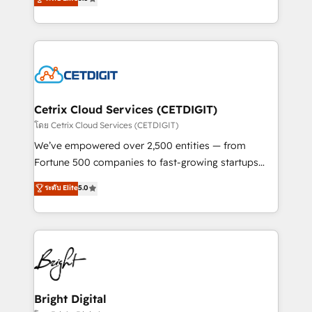
inbound marketing tactics, we focus on
implementations for mid-market & enterprise
understanding, nurturing, and converting leads.
companies. We are woman-owned, powered by
Partner with us to unlock your business's full
coffee, and we ❤️ dogs. We produce award-winning
potential and achieve sustained growth in today's
work for our clients. 🏆2023 Technical Expertise
competitive market.
Impact Award 🏆2022 Technical Expertise Impact
Award 🏆2022 Platform Migration Excellence Impact
Award 🏆2020 Elite Solutions Partner 🏆2019
Cetrix Cloud Services (CETDIGIT)
Integrations HubSpot Impact Award 🏆2019
โดย Cetrix Cloud Services (CETDIGIT)
Marketing Enablement HubSpot Impact Award 🏆
We’ve empowered over 2,500 entities — from
2018 Website Design HubSpot Impact Award 🏆2017
Fortune 500 companies to fast-growing startups
Website Design HubSpot Impact Award 🏆2016
and nonprofits — to streamline operations, scale
ระดับ Elite
5.0
Growth-Driven Design Agency of the Year 🏆2016
revenue, and unlock the full potential of HubSpot.
Sales Enablement HubSpot Impact Award 🏆2015
With deep technical and industry expertise, we fuse
Growth-Driven Design Agency of the Year 🏆2015
automation, integration, and AI innovation to deliver
Became the 5th Agency to reach Diamond 🏆2014
lasting impact. We specialize in: • Turnkey and end-
HubSpot COS Performance Award 🏆2014 HubSpot
to-end HubSpot implementations • Onboarding for
COS Design Award 🏆2013 HubSpot Marketplace
Sales, Service, Marketing & Content Hubs • AI voice
Provider of the Year 🏆2011 Became a HubSpot
and chat agents, predictive automation, and smart
Bright Digital
Partner 📆Founded in 1997