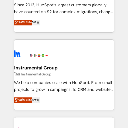
weeks, with workflows built around your business,
Since 2012, HubSpot’s largest customers globally
not a template. ➤ Migration: Move from any legacy
have counted on S2 for complex migrations, change
CRM. Zero downtime, full data integrity. ➤
management, systems integration, and creative
Implementation: Configure HubSpot to run your
ระดับ Elite
5.0
solutions that deliver measurable impact and
revenue process. Sales, marketing, and service wired
transform brand experiences As one of the few full-
together. ➤ AI and Integrations: Layer Breeze AI,
service creative agencies in the HubSpot
custom agents, and APIs to remove manual work. ➤
ecosystem, we blend strategy, technology, & award-
Ongoing Management: Monthly tune-ups, feature
winning design to build scalable, globally
rollouts, adoption coaching. Buying HubSpot,
regionalized HubSpot websites, integrated
switching to it, or reviving a stale portal? We are
marketing campaigns, & RevOps frameworks that
Instrumental Group
built for the work.
fuel long-term success We connect the entire
โดย Instrumental Group
customer lifecycle through seamless integrations,
We help companies scale with HubSpot. From small
ensure long-term adoption with change-
projects to growth campaigns, to CRM and websites.
management programs, and align marketing, sales,
Hire an agency that's experienced in every inch of
ระดับ Elite
4.9
and service to drive sustainable growth With 6 key
HubSpot and willing to work hand-in-hand with your
HubSpot accreditations and experience across
team to simplify the complex and build a better
hundreds of organizations in dozens of industries,
experience for your team and customers.
there’s a good chance one of our globally integrated