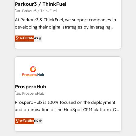
companies scale faster and smarter. 🔹 BOOMS:
Parkour3 / ThinkFuel
Demand generation for all your buyers With BOOMS,
โดย Parkour3 / ThinkFuel
you invest in 100% of your buyers, accelerating your
At Parkour3 & ThinkFuel, we support companies in
growth and positioning yourself as an undisputed
developing their digital strategies by leveraging
leader. 🔹 BOOST: Optimize your digital
technologies and automating their marketing and
ระดับ Elite
4.9
transformation process A methodology designed to
sales processes to generate growth. Our offer spans
implement HubSpot effectively and optimize your
from Strategy to Operations. We specialize in CRM
digital processes. 🔹 Trusted by Industry Leaders
onboarding and implementation, web design, sales
With an average rating of 4.9/5 and a proven track
& marketing automation, and digital marketing. With
record of business transformation, our growth-first
extensive experience working with tech companies
approach has helped brands dominate their
and manufacturers since 2002, we are committed to
markets.
empowering our clients and developing their
ProsperoHub
autonomy. Get to grips with HubSpot through
โดย ProsperoHub
guided implementation and seamless integration of
ProsperoHub is 100% focused on the deployment
the CRM platform into your digital ecosystem. Would
and optimisation of the HubSpot CRM platform. Our
you like support in deploying your inbound
highly experienced team of solutions experts will
ระดับ Elite
5.0
marketing strategy? We'll provide support tailored
ensure that you achieve maximum adoption and
to your needs and sales objectives. With 125+
ROI from your HubSpot investment. Use our