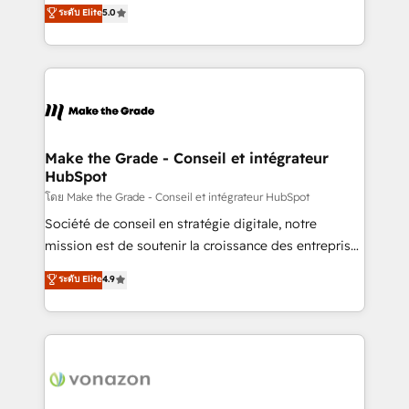
Elite HubSpot Solutions Partner, we specialize in
ระดับ Elite
5.0
changement Nous intervenons auprès des PME, ETI
creating tailored, end-to-end CRM solutions that
et grandes entreprises en France et à l'international,
accelerate growth, improve operational efficiency,
dans des secteurs variés : SaaS, immobilier,
and ensure faster time to value on HubSpot. What
industrie, éducation, banque & assurance, transport
sets us apart? Our people-centric approach. From
& logistique.
day one, our team takes the time to deeply
understand your unique needs, crafting custom
strategies that deliver impactful results. Our mission
Make the Grade - Conseil et intégrateur
HubSpot
is to empower you to unlock HubSpot’s full potential
—faster. Through expert training, unmatched
โดย Make the Grade - Conseil et intégrateur HubSpot
responsiveness, and ongoing support, we equip
Société de conseil en stratégie digitale, notre
your team to adopt new systems with confidence
mission est de soutenir la croissance des entreprises
and achieve a unified, data-driven approach to
B2B à travers l’acquisition de nouveaux clients,
ระดับ Elite
4.9
customer engagement.
l'intégration CRM et le développement des revenus
auprès de vos comptes existants. En France et à
l'international, nous travaillons avec des ETI
ambitieuses, des grands groupes voulant aller au-
delà d’une simple transformation digitale et des
startups florissantes. Nos 3 grandes expertises sont :