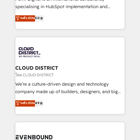
タ品質設計、グループ横断のCRM統合に対応します。
specialising in HubSpot implementation and
2️⃣ AIエージェント組織構築 営業・マーケティング業務
Antropic's Claude business transformation, with
ระดับ Elite
5.0
の一部をAIが自律実行する組織への移行を設計・実装。
offices in Dublin, Munich, Rotterdam, Lisbon, and
Breeze・Claude等をHubSpotと連携させ、役割定義・
New York. We help organisations unlock their full
運用ルール・成果指標まで含めて設計します。 3️⃣ 全社
revenue potential by deeply integrating core
DX × AI推進のPMO伴走支援 複数部門をまたぐDX×AI変
business systems, ERP, e-commerce platforms, and
革を、構想から実装・定着までPMOとして主導。「設
beyond, with HubSpot, and layering Anthropic's
定の代行ではなく、設計の責任」を引き受け、部門横断
Claude AI across the processes that matter most.
の統合・浸透・変革管理を実行します。 ▸ CMS戦略設
From automating complex workflows to surfacing
CLOUD DISTRICT
計・構築：リード獲得・CVR・SEOを前提にした情報設
insights buried in data, we build intelligent systems
โดย CLOUD DISTRICT
計・導線設計・テンプレート設計をContent Hubで一体
that think, connect, and scale. Our approach goes
We’re a culture-driven design and technology
提供。 ▸ 既存CRM・MAからの移行支援：Salesforce・
beyond configuration. We embed ourselves in our
company made up of builders, designers, and big
Marketo・Pardot等からの移行、カスタム設計、履歴
clients' operations, understand how their business
thinkers. We blend strategy, design, and
データ移行と活用設計まで。 ▸ AEO対応：ChatGPT・
ระดับ Elite
4.9
actually runs, and architect solutions that make
development—always fueled by curiosity—to turn
Perplexity等のAI検索からの流入・引用を前提にコンテ
technology work harder — so their people don't
ideas, opportunities, and challenges into meaningful
ンツとサイト構造を最適化。 🏆 なぜ100incを選ぶの
have to. 900+ customers worldwide have trusted
experiences. To us, technology is more than just
か？ ✓ HubSpot Eliteパートナー認定 ✓ HubSpotアワ
Periti to turn their data into diamonds. 💎
code; it’s about creating things that are useful, cool,
ード受賞・HUGリーダー ✓ ISO27001:2022 /
and—most importantly—simple. That’s why we lean