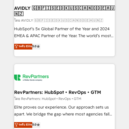
Franchises - Professional Services - And more! How
we help: ✔️ Full HubSpot implementations and portal
AVIDLY 🇬🇧🇫🇮🇸🇪🇩🇰🇺🇸🇨🇦🇳🇴🇩🇪🇦🇺
🇳🇿
optimization ✔️ Data migrations, CRM architecture,
and reporting foundations ✔️ Custom integrations
โดย AVIDLY 🇬🇧🇫🇮🇸🇪🇩🇰🇺🇸🇨🇦🇳🇴🇩🇪🇦🇺🇳🇿
and workflow automation ✔️ User adoption
HubSpot’s 5x Global Partner of the Year and 2024
programs, training, and enablement Through project-
EMEA & APAC Partner of the Year. The world’s most
based engagements and ongoing RevOps
experienced and fully accredited HubSpot Solutions
ระดับ Elite
5.0
partnerships, we guide organizations through the
Partner. 🚀 With 2,750+ HubSpot projects delivered
revenue maturity model - delivering the right
and 370+ specialists across EMEA, APAC and NAM,
improvements at the right time so operations
we de-risk complex CRM programmes and
evolve strategically and sustainably as the business
accelerate ROI across every HubSpot Hub. 🧭 From
grows.
multi-region migrations to AI-powered automation,
we turn complexity into clarity, human at global
scale. 🏆 HubSpot’s CEO called us “the partner of the
RevPartners: HubSpot • RevOps • GTM
future.” Others agree it is proof of trust built through
โดย RevPartners: HubSpot • RevOps • GTM
measurable impact.
Elite proves our experience. Our approach sets us
apart. We bridge the gap where most agencies fall
short by combining GTM strategy with technical
ระดับ Elite
5.0
execution to solve the right problem with the right