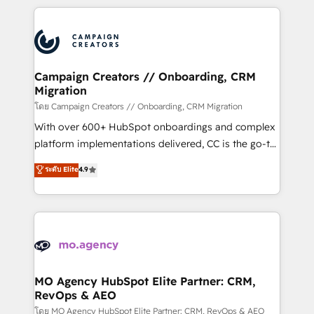
certifications, we are part of the most certified
extensive HubSpot, sales, marketing, service and
Canadian agencies, and we both hold Onboarding
integrations expertise to lead your team on their
Accreditations. Based in Canada (coast to coast), our
HubSpot journey, design and implement your
services are offered in both English & French.
processes and skilfully bring your revenue
infrastructure to life. Our collaborative approach
Campaign Creators // Onboarding, CRM
Migration
keeps you in control whilst we plan and support the
route to your revenue goals. We have successfully
โดย Campaign Creators // Onboarding, CRM Migration
supported over 500 organisations with HubSpot
With over 600+ HubSpot onboardings and complex
implementation, optimisation, training, and
platform implementations delivered, CC is the go-to
adoption assurance. Our tried and tested Roadmap
Elite Solutions Partner for businesses ready to
ระดับ Elite
4.9
methodology will ensure that you receive the best
migrate, replatform, and scale smarter. We specialize
deployment experience possible. Whether you are
in high-impact CRM and CMS migrations and
new to HubSpot or seeking to turn around a poor
onboarding from platforms like Salesforce, NetSuite,
install, our team have the change management
Zoho, Pardot, Marketo, Microsoft Dynamics, Wix,
expertise to deliver the solutions you need.
WordPress and legacy CRMs, turning fragmented
systems into unified, growth-ready HubSpot
architectures that accelerate revenue operations and
MO Agency HubSpot Elite Partner: CRM,
RevOps & AEO
performance. - Multi-object CRM migration, cleanup,
and implementation. - Pre-built and custom
โดย MO Agency HubSpot Elite Partner: CRM, RevOps & AEO