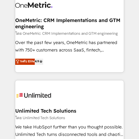
combine HubSpot, data, and AI to design connected
go-to-market systems that align people, process,
and technology for predictable, scalable revenue
OneMetric: CRM Implementations and GTM
engineering
growth. Our expertise spans RevOps, CRM and data
architecture, AI enablement, and strategic marketing,
โดย OneMetric: CRM Implementations and GTM engineering
delivered through our proprietary FLAIR framework
Over the past few years, OneMetric has partnered
for responsible AI adoption. As a HubSpot Elite
with 750+ customers across SaaS, fintech,
Partner and ISO 27001:2022 certified consultancy,
healthcare, real estate, and other industries. With
ระดับ Elite
4.9
we blend strategy, creativity, and technology to help
150+ HubSpot-certified experts, we deliver scalable
organisations scale smarter and grow stronger.
solutions to complex GTM and RevOps challenges.
Our Expertise 🔹 Onboarding & Implementation:
Accredited HubSpot Partner, ensuring smooth setup
tailored to your GTM motion. 🔹 Migrations:
Accredited HubSpot Partner, ensuring migration
from other CRMs to HubSpot without data loss or
Unlimited Tech Solutions
downtime. 🔹 RevOps Strategy: Align teams,
โดย Unlimited Tech Solutions
processes, and data to drive revenue efficiency. 🔹
We take HubSpot further than you thought possible.
Integrations: Connect HubSpot with your tech stack
Unlimited Tech turns disconnected tools and chaotic