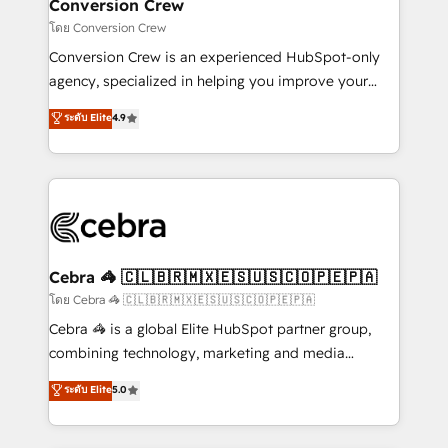
solutions. Instead, we dive in to understand your
Conversion Crew
needs, goals, and challenges to deliver solutions that
โดย Conversion Crew
fit like a glove. We’re committed to being both
Conversion Crew is an experienced HubSpot-only
highly effective and fun to work with. We believe in
agency, specialized in helping you improve your
efficient processes, as well as building great
online processes. This means we help you with: -
ระดับ Elite
4.9
relationships. Your success is our success, and we’re
Implementing HubSpot (CRM, Marketing, Sales,
all in this together! From startup to enterprise, we’ll
Service and Operations) - Developing fast, good-
make sure your HubSpot setup becomes a
looking websites in the HubSpot CMS - Building
powerhouse of productivity, so you can focus on
(custom) integrations between HubSpot and other
what matters most: growing your business and
systems you use You need a clear method to reach
wowing your customers. Let’s make HubSpot work
your goals. Therefore, we take a critical look at your
smarter for you!
current processes together, from which we create a
Cebra 🦓 🇨🇱🇧🇷🇲🇽🇪🇸🇺🇸🇨🇴🇵🇪🇵🇦
focused action plan. By implementing these steps in
โดย Cebra 🦓 🇨🇱🇧🇷🇲🇽🇪🇸🇺🇸🇨🇴🇵🇪🇵🇦
your day-to-day business, you will start to see
Cebra 🦓 is a global Elite HubSpot partner group,
results fast. This creates space for growth! Want to
combining technology, marketing and media
know how we can help? Contact us to set up a
expertise across Latin America and Southern
ระดับ Elite
5.0
meeting!
Europe, with teams across 7 countries. Born in Chile,
we combine local insight with international reach to