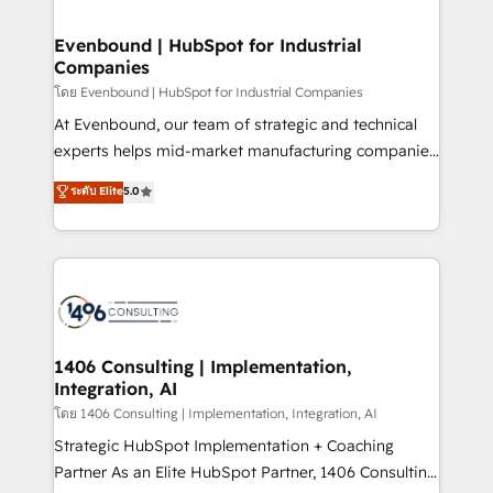
ISO9001:2015 取得 ✓ 400社以上の導入実績 ✓
into bold ideas and shape them into thoughtful
HubSpot大百科 出版 CRM・AI活用に関するご相談、現
products and strategies that actually make a
Evenbound | HubSpot for Industrial
状整理の壁打ちなど、構想段階からお気軽にお問い合わ
Companies
difference.
せください。
โดย Evenbound | HubSpot for Industrial Companies
At Evenbound, our team of strategic and technical
experts helps mid-market manufacturing companies
achieve real growth. We specialize in delivering
ระดับ Elite
5.0
tailored solutions that drive results by leveraging
HubSpot’s platform and data to fuel success.
Technical Solutions: - HubSpot Technical Consulting -
HubSpot CRM Implementation - HubSpot
Onboarding - Data Migration & Integrations -
Technical Audit & Optimization Strategic Solutions: -
Revenue Operations - Inbound Marketing -
1406 Consulting | Implementation,
Integration, AI
Outbound Marketing - HubSpot CMS Website
Design & Development We empower our clients to
โดย 1406 Consulting | Implementation, Integration, AI
reach their full potential by providing transparent,
Strategic HubSpot Implementation + Coaching
relationship-driven support. With over 300 HubSpot
Partner As an Elite HubSpot Partner, 1406 Consulting