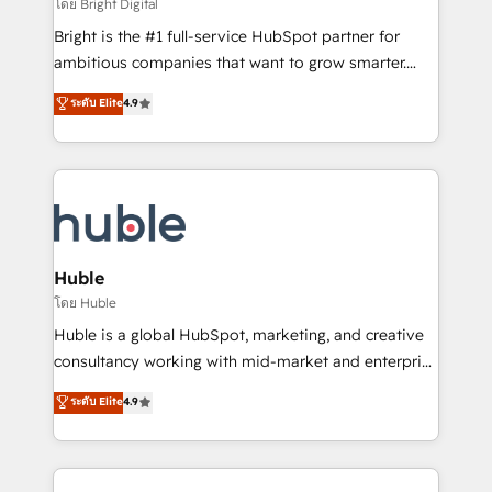
workflows • Salesforce + HubSpot integration •
โดย Bright Digital
Website design and CMS development • ERP
Bright is the #1 full-service HubSpot partner for
integration: SAP, NetSuite, Microsoft Dynamics, … •
ambitious companies that want to grow smarter.
Data cleansing and CRM migration from any
From HubSpot onboarding, to training, from
ระดับ Elite
4.9
platform • Client/member portals built on HubSpot •
developing a new website to lead generation and
CaterSuite for the catering industry • Custom and
digital marketing; we do it all (and with great
complex integrations: SAM.gov, GovWin,
results)! In short, our services include: - HubSpot
QuickBooks, PandaDoc, ClickUp, Shopify, Mapsly,
consultancy: onboarding, training, data migration -
WooCommerce, BuilderTrend, and more Experience
HubSpot development: websites, custom modules,
the difference — reach out to see how AI + HubSpot
integrations - Marketing & sales solutions: digital
can transform your business.
marketing, advertising, campaigns, content and
Huble
design We connect people, data and technology to
โดย Huble
improve customer experiences. With our bright
Huble is a global HubSpot, marketing, and creative
people, exciting ideas and can-do mentality, we
consultancy working with mid-market and enterprise
ensure revenue growth on a daily basis. So tell us
businesses. We go beyond implementation, shaping
ระดับ Elite
4.9
your challenge; our passionate and growth driven
the strategy, processes, and teams that turn
team of 100+ experts is ready for you! Driving digital
HubSpot into a genuine growth engine. Named
growth | www.brightdigital.com
HubSpot's Global Partner of the Year in 2024,