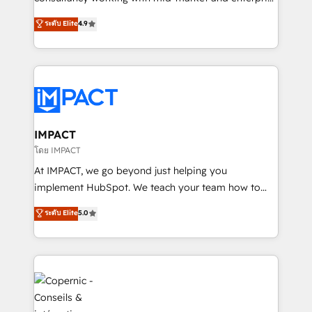
PandaDoc 🌐 Avalara or Quaderno HubSnacks holds
businesses. We go beyond implementation, shaping
ระดับ Elite
4.9
the rare Advanced "Custom Integrations"
the strategy, processes, and teams that turn
Accreditation, securely sync data across... 🔄 any
HubSpot into a genuine growth engine. Named
apps, in any direction. Stuck on your old CRM..?
HubSpot's Global Partner of the Year in 2024,
Migrate | seamlessly off your old CRM onto a clean
consistently ranked among their top 5 partners
new HubSpot portal with Advanced Website and
worldwide, and with over 15 years in the ecosystem,
CRM Migrations using our in-house "HubScrub" Tool.
Huble has built a track record that speaks for itself.
One company, one operating model, delivering
IMPACT
across offices and consulting teams in the UK, USA,
โดย IMPACT
Canada, Germany, France, Belgium, Singapore, and
At IMPACT, we go beyond just helping you
South Africa. Certified compliant with ISO/IEC
implement HubSpot. We teach your team how to
27001:2022 and ISO 9001:2015 across all seven
master it. As the creators of the Endless Customers
ระดับ Elite
5.0
international offices and 175+ employees.
System™ (the next evolution of They Ask, You
Answer), we’re the only HubSpot partner built
entirely around coaching and training. That means
we don’t do the work for you; we help you build the
skills, processes, and internal team you need to
attract the right buyers, close deals faster, and grow