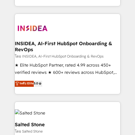
solve the right problem with the right solution. As the
only firm in the world to hold Elite Partner
Accreditations with both HubSpot and Clay, our
clients gain a unique advantage in CRM architecture,
pipeline generation, data intelligence, and go-to-
market execution. Why B2B Businesses Choose RP: -
INSIDEA, AI-First HubSpot Onboarding &
RevOps
Secure: Soc2 compliant 🛡️ - Pricing: Implementations
starting at $1,5k 💵 - Speed: Launch in 14 days ⚡ -
โดย INSIDEA, AI-First HubSpot Onboarding & RevOps
Global: 250 professionals across five continents 🌐 -
★ Elite HubSpot Partner, rated 4.99 across 450+
Scale: Fastest tiering Elite HubSpot Partner 🪴 -
verified reviews ★ 600+ reviews across HubSpot,
Sales Hub: More implementations than any other
G2 & Clutch ★ 150+ in-house HubSpot-certified
ระดับ Elite
5.0
Partner 💻 - Migrations: We convert Salesforce
experts ★ 1,500+ implementations across 25+
addicts to HubSpot evangelists 🧡 Don't hire a
countries ★ AI-first, RevOps-led, onboarding-
marketing agency for an Ops problem. Don't hire a
obsessed INSIDEA helps growing companies turn
technical agency for a growth problem. Hire a
HubSpot into a revenue engine. We onboard your
partner built to solve both.
team, migrate your data, and build AI-powered
workflows that drive adoption from week one, in
Salted Stone
your time zone. What we do: ➤ Onboarding: Live in
โดย Salted Stone