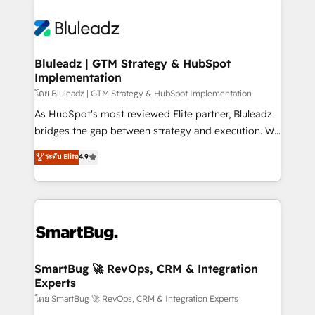
Bluleadz | GTM Strategy & HubSpot
Implementation
โดย Bluleadz | GTM Strategy & HubSpot Implementation
As HubSpot's most reviewed Elite partner, Bluleadz
bridges the gap between strategy and execution. We
don't just "set up tools" — we install the GTM
ระดับ Elite
4.9
Operating System (GTM OS) to align your leadership
and engineer a portal that drives predictable
revenue velocity. 🚀 GTM Strategy & Alignment
Workshops & Sprints: Identify "Valleys of Death"
stalling growth. Fix your ICP, Math, and Story to stop
"accelerating a mess." ⚙️ Elite Engineering & AI
Scalable Architecture: Zero-technical-debt setup
SmartBug 🚀 RevOps, CRM & Integration
Experts
across all Hubs, validated by our 7 HubSpot
Accreditations. AI-Powered RevOps: Breeze AI,
โดย SmartBug 🚀 RevOps, CRM & Integration Experts