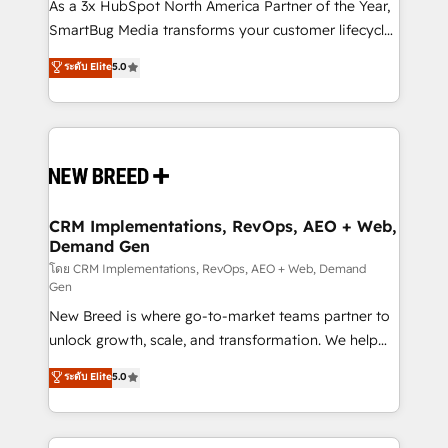
custom AI agents, and high-integrity migrations for
As a 3x HubSpot North America Partner of the Year,
total reporting clarity. Security & Compliance: SOC 2
SmartBug Media transforms your customer lifecycle
Type II and HIPAA attested for enterprise-grade data
into a revenue engine. Our unified ecosystem
ระดับ Elite
5.0
security. 🏆 Why Bluleadz? GTM OS Partner | 16+
includes specialized divisions Globalia (AI &
Years Experience | 1,000+ Five-Star Reviews
Software) and Point Success Media (Paid Media),
making this the official home for all three brands. 🔄
Implementation & Integration - Seamless migrations
and system integrations powered by Globalia’s
technical development team. - 19 HubSpot-certified
trainers to drive platform adoption. 📈 Revenue
CRM Implementations, RevOps, AEO + Web,
Demand Gen
Generation - Full-funnel marketing and high-
performance advertising via Point Success Media. -
โดย CRM Implementations, RevOps, AEO + Web, Demand
Gen
Expert deployment of Breeze AI and custom agents
New Breed is where go-to-market teams partner to
to automate growth. 🏆 Elite Excellence - 8 platform
unlock growth, scale, and transformation. We help
accreditations and deep HIPAA-compliance
companies activate HubSpot’s AI-powered
expertise. - A team of 250+ experts dedicated to
ระดับ Elite
5.0
customer platform and operationalize HubSpot’s
your resilient growth.
Loop Marketing framework through expert-led
services, smart agents, and purpose-built apps,