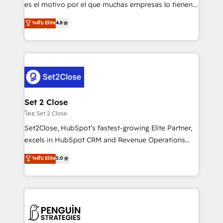
SaaS, Software Dev & IT and consulting, make the
es el motivo por el que muchas empresas lo tienen y
most out of their HubSpot experience operating in
aun así no crecen. Suele ser un círculo: procesos que
ระดับ Elite
4.8
the United States, EU, UAE, Mexico and Latin
no generan datos confiables, datos que no permiten
America. From casual user to super fan: make
decidir bien, y decisiones que no logran mejorar los
HubSpot an experience you LOVE!
procesos. Y así, vuelta tras vuelta, el negocio gira sin
avanzar —un problema que tiene menos que ver con
el CRM y más con cómo opera la empresa por
debajo. Te acompañamos a ordenar tu operación
para que genere la información que necesitás para
Set 2 Close
decidir, y HubSpot por fin rinda de verdad. Lo
โดย Set 2 Close
hacemos paso a paso, sin frenar tu operación, con la
Set2Close, HubSpot’s fastest-growing Elite Partner,
adopción que todos buscan y pocos logran. No es
excels in HubSpot CRM and Revenue Operations
teoría: somos Partner Elite con +700
(RevOps) services to boost B2B sales and growth.
ระดับ Elite
5.0
implementaciones en LATAM. Imaginá HubSpot
As a top HubSpot Elite Partner, we specialize in
mostrándote dónde está tu próxima venta, no solo
custom HubSpot CRM solutions. Our experts design,
dónde quedó la última. Empecemos por el proceso
implement, and optimize systems to enhance user
que hoy más te frena, y de ahí, victorias
experience, functionality, and adoption across sales,
consecutivas, una tras otra.
marketing, and service teams. From setup to