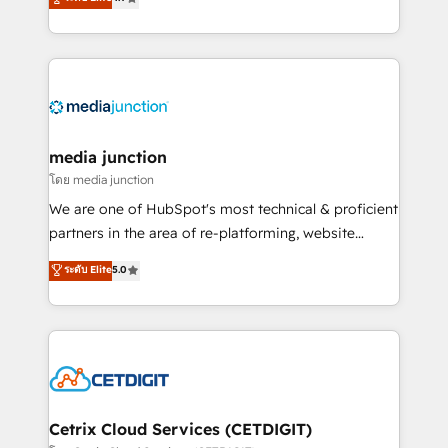
across industries through tailored marketing, sales,
and customer success strategies, utilizing RevOps
methodologies. As Latin America's largest HubSpot
partner and a global leader in education market, we
offer unparalleled insights. Operating in five
countries—Brazil, UAE (Abu Dhabi/Dubai/Sharjah),
Mexico, USA, and Portugal—we've executed over a
media junction
hundred successful operations. Our approach,
โดย media junction
rooted in RevOps principles, integrates analysis,
We are one of HubSpot's most technical & proficient
training, planning, and qualification. Leveraging
partners in the area of re-platforming, website
technology, data analytics, CRM optimization, and
design & development. We specialize in multi-hub
ระดับ Elite
5.0
inbound marketing tactics, we focus on
implementations for mid-market & enterprise
understanding, nurturing, and converting leads.
companies. We are woman-owned, powered by
Partner with us to unlock your business's full
coffee, and we ❤️ dogs. We produce award-winning
potential and achieve sustained growth in today's
work for our clients. 🏆2023 Technical Expertise
competitive market.
Impact Award 🏆2022 Technical Expertise Impact
Award 🏆2022 Platform Migration Excellence Impact
Award 🏆2020 Elite Solutions Partner 🏆2019
Cetrix Cloud Services (CETDIGIT)