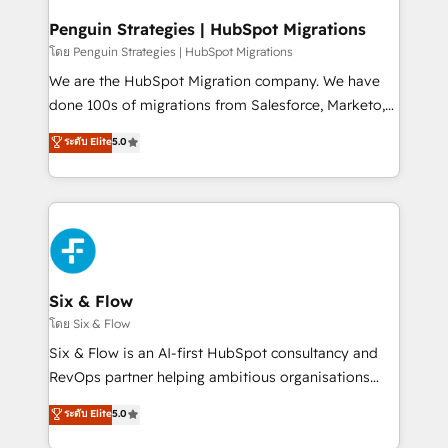
refinement, we streamline workflows, improve lead
management, and speed up deal closures. With 500+
Penguin Strategies | HubSpot Migrations
projects completed, our Agile approach ensures your
โดย Penguin Strategies | HubSpot Migrations
HubSpot CRM drives measurable results. Our
We are the HubSpot Migration company. We have
RevOps services align your sales, marketing, and
done 100s of migrations from Salesforce, Marketo,
customer success teams for peak performance. We
Eloqua, Microsoft Dynamics, pipedrive and others.
ระดับ Elite
5.0
optimize the revenue lifecycle—lead generation to
We leverage our proven processes and AI to get it
retention—by refining processes and eliminating
done right the first time. We help companies build
inefficiencies. Using HubSpot tools and data-driven
high performing revenue operations across complex
strategies, we create scalable solutions that
sales cycles, multi system environments and global
maximize profitability and adapt to your goals.
SaaS or manufacturing teams. Trusted by leading
enterprises and fast growing scale ups including
Sony, Rapyd, Fiverr, XM Cyber, Wix - Base44, EMA
Six & Flow
Design Automation and FIT. 📊 RevOps & data
โดย Six & Flow
architecture 🔗 CRM migrations & End to end
Six & Flow is an AI-first HubSpot consultancy and
integrations 🤖 AI workflows & enrichment 📘 Team
RevOps partner helping ambitious organisations
enablement & company-wide adoption We create
grow with clarity, confidence, and intelligence.
ระดับ Elite
5.0
HubSpot environments that teams use with
Operating across the UK, Netherlands, Ireland, and
confidence and that leadership can rely on for