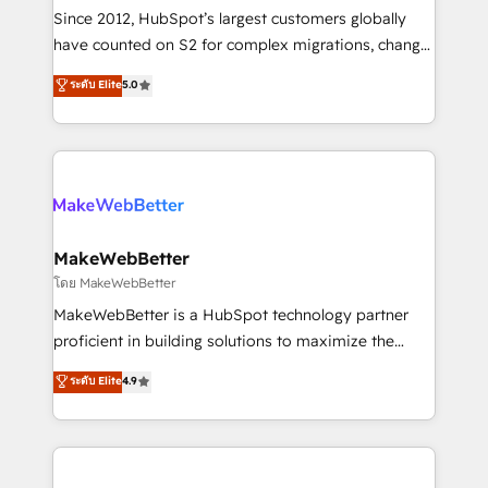
weeks, with workflows built around your business,
Since 2012, HubSpot’s largest customers globally
not a template. ➤ Migration: Move from any legacy
have counted on S2 for complex migrations, change
CRM. Zero downtime, full data integrity. ➤
management, systems integration, and creative
Implementation: Configure HubSpot to run your
ระดับ Elite
5.0
solutions that deliver measurable impact and
revenue process. Sales, marketing, and service wired
transform brand experiences As one of the few full-
together. ➤ AI and Integrations: Layer Breeze AI,
service creative agencies in the HubSpot
custom agents, and APIs to remove manual work. ➤
ecosystem, we blend strategy, technology, & award-
Ongoing Management: Monthly tune-ups, feature
winning design to build scalable, globally
rollouts, adoption coaching. Buying HubSpot,
regionalized HubSpot websites, integrated
switching to it, or reviving a stale portal? We are
marketing campaigns, & RevOps frameworks that
MakeWebBetter
built for the work.
fuel long-term success We connect the entire
โดย MakeWebBetter
customer lifecycle through seamless integrations,
MakeWebBetter is a HubSpot technology partner
ensure long-term adoption with change-
proficient in building solutions to maximize the
management programs, and align marketing, sales,
operational efficiency of HubSpot. The fastest-
ระดับ Elite
4.9
and service to drive sustainable growth With 6 key
growing tech-enabler & facilitator, MakeWebBetter,
HubSpot accreditations and experience across
hands you the blend of HubSpot expertise &
hundreds of organizations in dozens of industries,
eminent solutions & integrations. Trust us to
there’s a good chance one of our globally integrated
streamline your HubSpot experience. 🚀HubSpot