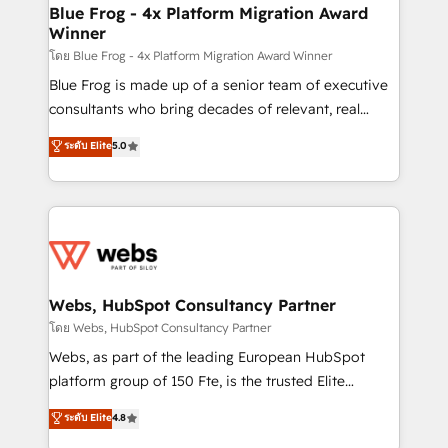
ongoing RevOps support.
and build using HubSpot 🔌 Integrating HubSpot
Blue Frog - 4x Platform Migration Award
Winner
with other systems 🎓 Training your teams to be
HubSpot pros 📊 Lead generation services using
โดย Blue Frog - 4x Platform Migration Award Winner
HubSpot Why us? - SIX HubSpot Accreditations -
Blue Frog is made up of a senior team of executive
awarded by HubSpot after a rigorous process for
consultants who bring decades of relevant, real
CRM, Solutions Architecture, Onboarding , Data
world experience to our client engagements. "Blue
ระดับ Elite
5.0
Migration, Custom Integration & Platform
Frog is a top, trusted partner in HubSpot's
Enablement -Onboarded over 500 businesses to
ecosystem for a reason. Their team brings over a
HubSpot -Top 1% of partners worldwide -In-house
decade of experience to the table, along with deep
team of 25+ experts Contact us today to help you
knowledge of the HubSpot platform and strategies
get more from your investment in HubSpot.
for driving growth. They are committed to helping
www.bbdboom.com
our customers grow and finding solutions that fit
their unique business needs. We are thrilled to have
Webs, HubSpot Consultancy Partner
Blue Frog in the HubSpot ecosystem leading the
โดย Webs, HubSpot Consultancy Partner
way for customers!" - Yamini Rangan, CEO of
Webs, as part of the leading European HubSpot
HubSpot “Our experience with the team at Blue Frog
platform group of 150 Fte, is the trusted Elite
has been nothing short of extraordinary. Their years
HubSpot CRM Partner offering you a roadmap on
ระดับ Elite
4.8
of experience and quality of skilled staff has earned
maximizing EBITDA and achieving Commercial
them a trusted reputation within the HubSpot