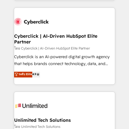
Canada, we’ve delivered thousands of successful
scalable revenue insights.
HubSpot projects for mid-market and enterprise
clients worldwide, with over 10 years experience. We
combine HubSpot, data, and AI to design connected
go-to-market systems that align people, process,
and technology for predictable, scalable revenue
Cyberclick | AI-Driven HubSpot Elite
Partner
growth. Our expertise spans RevOps, CRM and data
architecture, AI enablement, and strategic marketing,
โดย Cyberclick | AI-Driven HubSpot Elite Partner
delivered through our proprietary FLAIR framework
Cyberclick is an AI-powered digital growth agency
for responsible AI adoption. As a HubSpot Elite
that helps brands connect technology, data, and
Partner and ISO 27001:2022 certified consultancy,
creativity to achieve measurable results. Founded in
ระดับ Elite
4.9
we blend strategy, creativity, and technology to help
Barcelona and operating across Spain, LATAM, and
organisations scale smarter and grow stronger.
the UK, we support global companies in building
smarter marketing, sales, and customer success
strategies. As the only HubSpot Elite Partner in
Iberia (Spain & Portugal), we combine human insight
with intelligent automation to drive sustainable
growth. Our multidisciplinary team designs solutions
Unlimited Tech Solutions
that simplify complexity, boost performance, and
โดย Unlimited Tech Solutions