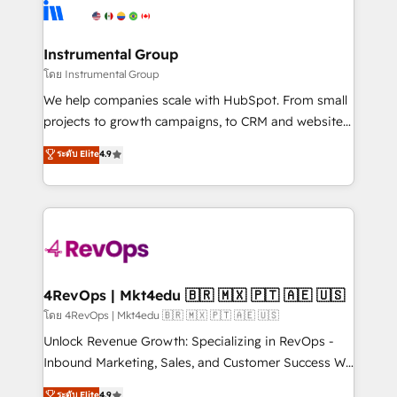
teams has worked with clients just like you Let’s
Elite Partners with 10+ years of HubSpot experience
explore whether S2 is the partner you’ve been
🤝HubSpot Premier Integration partner 🤝Google
looking for...and get your next big initiative moving!
Premier Partner 2023 🌟5 HubSpot Accreditations 🌟
Instrumental Group
Won HubSpot Theme Challenge 2021 🌟INBOUND’19
โดย Instrumental Group
HubSpot Rising Star Why us? Harnessing the full
We help companies scale with HubSpot. From small
potential of the powerful HubSpot CRM. ✔️A team of
projects to growth campaigns, to CRM and websites.
HubSpot experts backed by over 10+ years of
Hire an agency that's experienced in every inch of
ระดับ Elite
4.9
HubSpot experience ✔️Flexible pricing models —
HubSpot and willing to work hand-in-hand with your
Hourly-fee (assigned one Dedicated HubSpot
team to simplify the complex and build a better
Admin); Monthly-fee (HubSpot Admin + Project
experience for your team and customers.
Manager); and Fixed Project Cost (as per
requirement). ✔️Helped over 25,000+ customers so
far with our HubSpot solutions. ✔️Bespoke apps &
on-demand bundle services. Connect with us today!
4RevOps | Mkt4edu 🇧🇷 🇲🇽 🇵🇹 🇦🇪 🇺🇸
โดย 4RevOps | Mkt4edu 🇧🇷 🇲🇽 🇵🇹 🇦🇪 🇺🇸
Unlock Revenue Growth: Specializing in RevOps -
Inbound Marketing, Sales, and Customer Success We
specialize in driving revenue growth for companies
ระดับ Elite
4.9