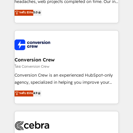
efficient processes, as well as building great
headaches, web projects completed on time. Our in-
relationships. Your success is our success, and we’re
house team of certified CRM architects, experts,
ระดับ Elite
5.0
all in this together! From startup to enterprise, we’ll
developers, designers, and marketers handles all
make sure your HubSpot setup becomes a
aspects of your HubSpot. ✨ 400+ global clients ✨
powerhouse of productivity, so you can focus on
100+ seamless migrations from 15+ different CRMs
what matters most: growing your business and
✨ 100,000+ hours in HubSpot projects, 75+ full Hub
wowing your customers. Let’s make HubSpot work
implementations, and 5,000+ pages ✨ CS: Clients
smarter for you!
generating 7-digit MRR from inbound campaigns ✨
CS: 245% organic growth & +751% new visitors for a
Conversion Crew
full-funnel HubSpot project ✨ CS: 415% conversion
โดย Conversion Crew
boost with a new HubSpot site Recognized leaders:
Conversion Crew is an experienced HubSpot-only
🏆 HubSpot Platform Migration Impact Award 🏆
agency, specialized in helping you improve your
Clutch HubSpot Global Leader 🏆 Finalist: HubSpot
online processes. This means we help you with: -
ระดับ Elite
4.9
Inbound Campaign of the Year 🏆 Gold AVA Digital
Implementing HubSpot (CRM, Marketing, Sales,
Award for Best Website 🌟 Accreditations: CRM
Service and Operations) - Developing fast, good-
Implementation, HubSpot Content Experience, CRM
looking websites in the HubSpot CMS - Building
Data Migration & Custom Integration
(custom) integrations between HubSpot and other
systems you use You need a clear method to reach
your goals. Therefore, we take a critical look at your