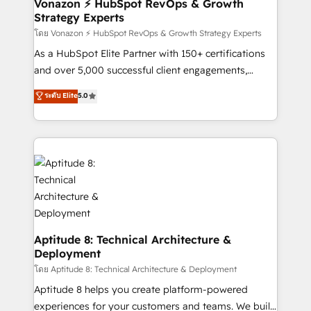
➤ L’intégration de CRM et de méthodologie RevOps
Vonazon ⚡ HubSpot RevOps & Growth
Strategy Experts
pour aligner les équipes marketing, commerciales et
support client (data migration, synchronisation API,
โดย Vonazon ⚡ HubSpot RevOps & Growth Strategy Experts
audit et maintenance) ➤ La création de sites internet
As a HubSpot Elite Partner with 150+ certifications
de conversion qui transforment les visiteurs en
and over 5,000 successful client engagements,
opportunités d'affaires ➤ La mise en place de
Vonazon turns marketing complexity into
ระดับ Elite
5.0
stratégies d'acquisition marketing (SEO, SEA,
measurable, scalable growth. From onboarding to
inbound, automatisation marketing, ABM, IA,
enterprise-grade campaigns, our in-house team
emailing) Informations clés : - 10 ans d'expérience -
builds scalable strategies that drive long-term
100+ intégrations CRM HubSpot réussies - 40
revenue. ⚙️ HubSpot Integration & Optimization •
experts conseil - 150 certifications HubSpot
Seamless CRM, CMS, and automation setup •
cumulées
Complex platform migrations and data cleanups •
Custom APIs and third-party integrations 📈 End-to-
End Revenue Acceleration • Lifecycle marketing and
pipeline growth programs • Sales enablement tools
Aptitude 8: Technical Architecture &
Deployment
and CRM optimization • Retention strategies with
customer journey mapping 🏅 Elite-Level HubSpot
โดย Aptitude 8: Technical Architecture & Deployment
Execution • 750+ onboardings and 2,000+
Aptitude 8 helps you create platform-powered
implementations • Deep expertise across marketing,
experiences for your customers and teams. We build