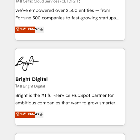
Integrations HubSpot Impact Award 🏆2019
โดย Cetrix Cloud Services (CETDIGIT)
Marketing Enablement HubSpot Impact Award 🏆
We’ve empowered over 2,500 entities — from
2018 Website Design HubSpot Impact Award 🏆2017
Fortune 500 companies to fast-growing startups
Website Design HubSpot Impact Award 🏆2016
and nonprofits — to streamline operations, scale
ระดับ Elite
5.0
Growth-Driven Design Agency of the Year 🏆2016
revenue, and unlock the full potential of HubSpot.
Sales Enablement HubSpot Impact Award 🏆2015
With deep technical and industry expertise, we fuse
Growth-Driven Design Agency of the Year 🏆2015
automation, integration, and AI innovation to deliver
Became the 5th Agency to reach Diamond 🏆2014
lasting impact. We specialize in: • Turnkey and end-
HubSpot COS Performance Award 🏆2014 HubSpot
to-end HubSpot implementations • Onboarding for
COS Design Award 🏆2013 HubSpot Marketplace
Sales, Service, Marketing & Content Hubs • AI voice
Provider of the Year 🏆2011 Became a HubSpot
and chat agents, predictive automation, and smart
Bright Digital
Partner 📆Founded in 1997
workflows • Salesforce + HubSpot integration •
โดย Bright Digital
Website design and CMS development • ERP
Bright is the #1 full-service HubSpot partner for
integration: SAP, NetSuite, Microsoft Dynamics, … •
ambitious companies that want to grow smarter.
Data cleansing and CRM migration from any
From HubSpot onboarding, to training, from
ระดับ Elite
4.9
platform • Client/member portals built on HubSpot •
developing a new website to lead generation and
CaterSuite for the catering industry • Custom and
digital marketing; we do it all (and with great
complex integrations: SAM.gov, GovWin,
results)! In short, our services include: - HubSpot
QuickBooks, PandaDoc, ClickUp, Shopify, Mapsly,