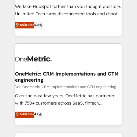
turn innovation into real impact. 🌍 Highlights •
We take HubSpot further than you thought possible.
HubSpot Partner since 2012 • 2022 EMEA Impact
Unlimited Tech turns disconnected tools and chaotic
Award: Best Integration • 150+ successful HubSpot
processes into a seamless, high-performing revenue
ระดับ Elite
5.0
projects • Clients in 30+ industries • Proprietary
engine. We combine RevOps strategy with deep
technology for integrations • Multilingual team:
technical execution to help teams scale faster—with
English, Spanish, Portuguese & Italian 👉 Grow
cleaner data, smarter automation, and more
smarter with AI and HubSpot.
predictable revenue. Specialties: · HubSpot
Implementation & Migration · Native & Custom
Integrations · Custom Development · CPQ & FSM ·
Reporting & Analytics · GTM Architecture · Sales &
OneMetric: CRM Implementations and GTM
engineering
Marketing Enablement If you’re ready to elevate
HubSpot from “just your CRM” to your growth
โดย OneMetric: CRM Implementations and GTM engineering
infrastructure—let’s talk.
Over the past few years, OneMetric has partnered
with 750+ customers across SaaS, fintech,
healthcare, real estate, and other industries. With
ระดับ Elite
4.9
150+ HubSpot-certified experts, we deliver scalable
solutions to complex GTM and RevOps challenges.
Our Expertise 🔹 Onboarding & Implementation: