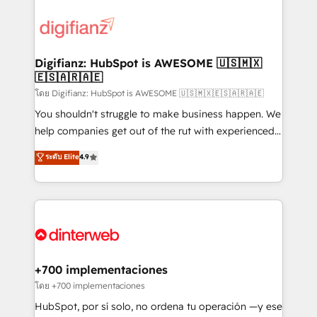
decisions with data - Find a new voice and reach
customer experiences, integrate systems, and
more people - Get the most out of your HubSpot
supercharge revenue operations Key services: • CRM
investment
Implementation • Systems Integration • Digital
Transformation / Web Development • RevOps &
Digifianz: HubSpot is AWESOME 🇺🇸🇲🇽
🇪🇸🇦🇷🇦🇪
Sales Consulting • Marketing Automation What
makes us different? 🚀 Top 0.5% of global HubSpot
โดย Digifianz: HubSpot is AWESOME 🇺🇸🇲🇽🇪🇸🇦🇷🇦🇪
agencies ⚙️ The strongest technical ability and
You shouldn't struggle to make business happen. We
integration capabilities 💼 Consultative, long-term
help companies get out of the rut with experienced,
partners who will embed ourselves into your
process-oriented teams implementing HubSpot
ระดับ Elite
4.9
business, processes and systems 🏢 We specialise in
Marketing, Sales, Service, CMS and Operations Hub,
working with mid-market and enterprise
so selling and actually engaging with your customers
organisations, global organisations and those with
feels easy and pain-free. We are a top ranked
complex use cases 🏆 CRM Implementation,
HubSpot Elite Partner, winner of Rookie of the Year
Platform Enablement, Custom Integration and
and Customer First Awards, 4.9/5 rating in HubSpot
Onboarding Accredited 🔐 ISO27001 & ISO9001
Reviews and 4.9/5 rating in Clutch Reviews. Digifianz
Certified
helps the following industries: logistics & 3PL, home
+700 implementaciones
improvement & construction, branding and
โดย +700 implementaciones
commercialization, real estate, health, education,
HubSpot, por sí solo, no ordena tu operación —y ese