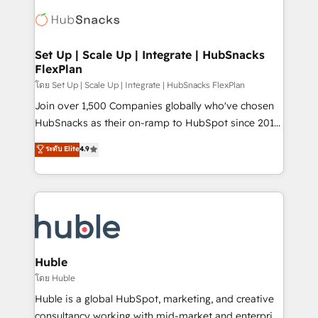
consultancy: onboarding, training, data migration -
WooCommerce, BuilderTrend, and more Experience
HubSpot development: websites, custom modules,
the difference — reach out to see how AI + HubSpot
integrations - Marketing & sales solutions: digital
can transform your business.
marketing, advertising, campaigns, content and
Set Up | Scale Up | Integrate | HubSnacks
FlexPlan
design We connect people, data and technology to
improve customer experiences. With our bright
โดย Set Up | Scale Up | Integrate | HubSnacks FlexPlan
people, exciting ideas and can-do mentality, we
Join over 1,500 Companies globally who've chosen
ensure revenue growth on a daily basis. So tell us
HubSnacks as their on-ramp to HubSpot since 2014
your challenge; our passionate and growth driven
Simple pay-as-you-go plans that accelerate value...
ระดับ Elite
4.9
team of 100+ experts is ready for you! Driving digital
1️⃣ Set Up | Onboarding New or Check-fixing existing
growth | www.brightdigital.com
HubSpot portals 2️⃣ Scale Up | 100% HubSpot Task
Execution... Global 24/7 ... All Experts 3️⃣ Integrate |
your entire Tech Stack with Custom Integrations
Slash months from your API Integration project... ⬅️
Click "Contact Business" ⬅️ to access 150+ Kickstart
Integration templates that put HubSpot in the center
Huble
of your tech stack, syncing... 🛍️ Shopify or
โดย Huble
WooCommerce 💲 Stripe or Paypal 💰 Sage or
Huble is a global HubSpot, marketing, and creative
Netsuite 🤖 Google or Microsoft ✍️ DocuSign or
consultancy working with mid-market and enterprise