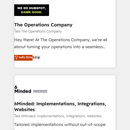
Accredited HubSpot Partner, ensuring smooth setup
tailored to your GTM motion. 🔹 Migrations:
Accredited HubSpot Partner, ensuring migration
from other CRMs to HubSpot without data loss or
The Operations Company
downtime. 🔹 RevOps Strategy: Align teams,
โดย The Operations Company
processes, and data to drive revenue efficiency. 🔹
Hey there! At The Operations Company, we’re all
Integrations: Connect HubSpot with your tech stack
about turning your operations into a seamless
for better adoption. 🔹 Custom Solutions: Build
experience that powers real results. We specialize in
ระดับ Elite
5.0
tailored apps, workflows, and configurations. We are
transforming complex systems into efficient,
SOC 2 Type II and ISO 27001 certified, reinforcing
scalable solutions that work across your entire
our commitment to data security and compliance. At
organization. We’re a unique blend of deep HubSpot
OneMetric, we help revenue teams focus on the
expertise, strategic thinking, and hands-on
OneMetric that matters most: revenue.
operational know-how. We know that no two
businesses are alike, so we don’t do cookie-cutter
solutions. Instead, we dive in to understand your
6Minded: Implementations, Integrations,
Websites
needs, goals, and challenges to deliver solutions that
fit like a glove. We’re committed to being both
โดย 6Minded: Implementations, Integrations, Websites
highly effective and fun to work with. We believe in
Tailored implementations without out-of-scope