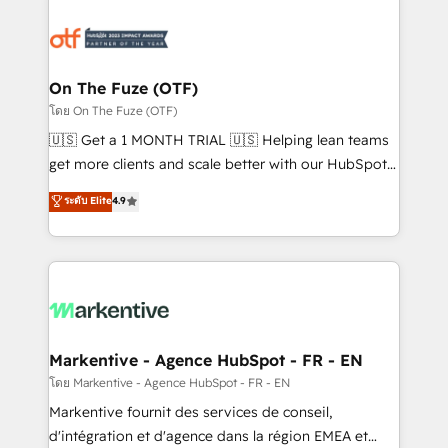
tailored to your business. Together, we unlock
results, fast. ⚙️CRM & RevOps: Align all Hubs to your
buyer journey for clean data, scalability, & reporting.
🎯Demand Gen & ABM: Drive pipeline with inbound,
On The Fuze (OTF)
ABM, AEO, SEO, & paid media. 👩‍💻Web Design:
โดย On The Fuze (OTF)
Build high-performing websites with UX, messaging,
🇺🇸 Get a 1 MONTH TRIAL 🇺🇸 Helping lean teams
& conversion strategy that drive results. 🤖AI
get more clients and scale better with our HubSpot
Strategy: Activate Breeze Agents, configure HubSpot
Consulting & 'Done For You' Services. 🚀 Who We
ระดับ Elite
4.9
AI, & maximize AEO with tailored AI services. 🧩
Work With 🚀 We help lean, growing companies: -
Integrations: Extend HubSpot with custom
Win more business - Reduce no-shows - Improve
integrations, hosting, & maintenance.
lead & deal conversion rates - Scale with less
headcount ...by using HubSpot's full capabilities. 🤓
What do you get? 🤓 Our client's are too busy to
learn the ins-and-outs of HubSpot. We give you a
Personal Consultant + Tech Team to handle the
Markentive - Agence HubSpot - FR - EN
heavy lifting of mapping out AND building your ideal
โดย Markentive - Agence HubSpot - FR - EN
system. + Get best practices and 'don't know what
Markentive fournit des services de conseil,
you don't know' recommendations to maximize
d'intégration et d'agence dans la région EMEA et