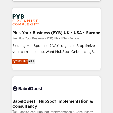
problème ? 58% des dirigeants savent que l'IA est
Marketing, Sales, Operations, and Service Hubs. -
vitale pour leur survie. Mais 57% n'ont aucune
Ongoing optimization, managed support, and
stratégie. Et 43% ne maîtrisent même pas leurs
scalable retainers. Let’s make HubSpot your most
données. C'est le paradoxe français : conscience
powerful growth engine. Built to convert, scale, and
totale, action nulle. La solution s'appelle l'Entreprise
drive results.
Augmentée. Ce n'est pas une entreprise qui utilise
Plus Your Business (PYB) UK • USA • Europe
l'IA. C'est une organisation qui a réussi la symbiose
โดย Plus Your Business (PYB) UK • USA • Europe
entre l'expertise humaine et l'intelligence artificielle.
Existing HubSpot user? We'll organise & optimize
Pas pour remplacer l'humain, mais pour l'augmenter.
your current set up. Want HubSpot Onboarding?
Chez Ideagency, nous accompagnons cette
We'll customise your CRM & automate your business
ระดับ Elite
5.0
transformation. D'abord les fondations : des
processes. Welcome to our Profile! We can help
données unifiées, des processus alignés. Ensuite
with... • CRM implementation, reports & workflows,
l'augmentation : l'IA là où elle crée de la valeur. Et
and team training • CRM migration: Salesforce,
surtout : l'humain qui reste au centre. Parce que la
Pipedrive, Dynamics etc • Technical projects inc.
vraie performance vient de l'intérieur. Act Inside.
Custom API integrations & ERP systems inc. SAP and
Stand Out.
Netsuite A little about us... • Boutique 'Elite' Team (12
super skilled members) • 150+ Clients for Sales Hub,
BabelQuest | HubSpot Implementation &
Consultancy
Marketing Hub, Service Hub, Data Hub and Website
(CMS) • ISO/IEC 27001:2022, ISO 9001:2015 and
โดย BabelQuest | HubSpot Implementation & Consultancy