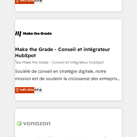
ระดับ Elite
5.0
changement Nous intervenons auprès des PME, ETI
creating tailored, end-to-end CRM solutions that
et grandes entreprises en France et à l'international,
accelerate growth, improve operational efficiency,
dans des secteurs variés : SaaS, immobilier,
and ensure faster time to value on HubSpot. What
industrie, éducation, banque & assurance, transport
sets us apart? Our people-centric approach. From
& logistique.
day one, our team takes the time to deeply
understand your unique needs, crafting custom
strategies that deliver impactful results. Our mission
Make the Grade - Conseil et intégrateur
HubSpot
is to empower you to unlock HubSpot’s full potential
—faster. Through expert training, unmatched
โดย Make the Grade - Conseil et intégrateur HubSpot
responsiveness, and ongoing support, we equip
Société de conseil en stratégie digitale, notre
your team to adopt new systems with confidence
mission est de soutenir la croissance des entreprises
and achieve a unified, data-driven approach to
B2B à travers l’acquisition de nouveaux clients,
ระดับ Elite
4.9
customer engagement.
l'intégration CRM et le développement des revenus
auprès de vos comptes existants. En France et à
l'international, nous travaillons avec des ETI
ambitieuses, des grands groupes voulant aller au-
delà d’une simple transformation digitale et des
startups florissantes. Nos 3 grandes expertises sont :