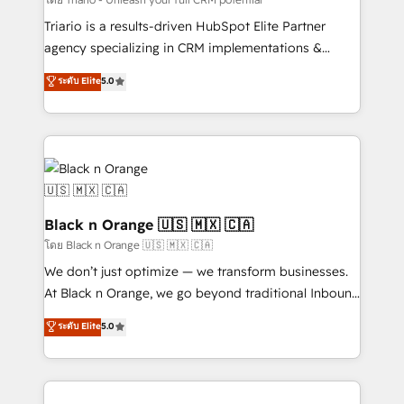
métiers ⚙️ Configuration de la plateforme HubSpot
Triario is a results-driven HubSpot Elite Partner
📈 Configuration de rapports et tableaux de bord 🤝
agency specializing in CRM implementations &
Book Process & Guidelines utilisateurs 🎓
migrations, Revenue Operations, Custom
ระดับ Elite
5.0
Formations des utilisateurs
Integrations, Custom AI agents and AI-ready Website
Design With over 15 years of experience, we help
companies bridge the gap between marketing, sales,
and customer success through smart automation,
data hygiene, and tailored HubSpot solutions. Our
clients choose us because we blend the expertise of
a global consultancy with the care and agility of a
Black n Orange 🇺🇸 🇲🇽 🇨🇦
boutique firm. At Triario, we’re big enough to deliver
โดย Black n Orange 🇺🇸 🇲🇽 🇨🇦
but small enough to listen. Our Services: HubSpot
We don’t just optimize — we transform businesses.
implementations & data migration Custom AI agents
At Black n Orange, we go beyond traditional Inbound
Revenue Operations API integrations AI-ready
Marketing with our exclusive methodologies:
ระดับ Elite
5.0
Website design Let’s turn your CRM into your growth
BOOMS and BOOST. Together, they form a powerful
engine!
combination that has driven success for over 800
businesses worldwide. As Elite HubSpot Partners, we
specialize in crafting high-performance growth