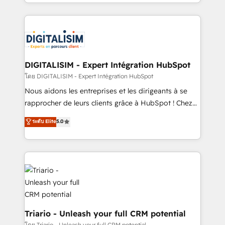
Excellence. With our targeted processes, we
ecosystem as a reliable partner capable of delivering
strengthen your digital transformation and minimize
remarkable experiences for our most sophisticated
costs. As HubSpot's Advanced Accredited CRM
clients.” - Brian Garvey, VP, Solutions Partner
Implementation partner, we provide expertise to
Program, HubSpot.
drive your business forward. Since 2015 we are fully
dedicated to HubSpot and with an experienced
DIGITALISIM - Expert Intégration HubSpot
team (50+), we work with reputable companies in
โดย DIGITALISIM - Expert Intégration HubSpot
B2B sectors such as manufacturing, SaaS and
Nous aidons les entreprises et les dirigeants à se
business services. We prepare a customized
rapprocher de leurs clients grâce à HubSpot ! Chez
business case that demonstrates the value and
DIGITALISIM, nous avons l'intime conviction que la
ระดับ Elite
5.0
impact of your digital transformation, including a
réussite des entreprises passe par l’innovation web,
detailed financial rationale with a focus on ROI and
le marketing digital, et la relation client ! C'est
TCO. As a trusted extension of your team, we
pourquoi, nos experts sont à la fois capables de
believe in the power of partnership. Together, we
gérer votre projet de création de site internet, votre
embark on a transformational journey that sets your
référencement, votre stratégie digitale et le pilotage
business up for long-term success. Unlock your
et l'intégration d'HubSpot ! Les grandes phases d'un
business. If not now, when?
projet HubSpot avec DIGITALISIM : 🧽 Nettoyage,
migration et intégration des bases de données. 🚀
Triario - Unleash your full CRM potential
Développement des interfaces avec vos logiciels
โดย Triario - Unleash your full CRM potential