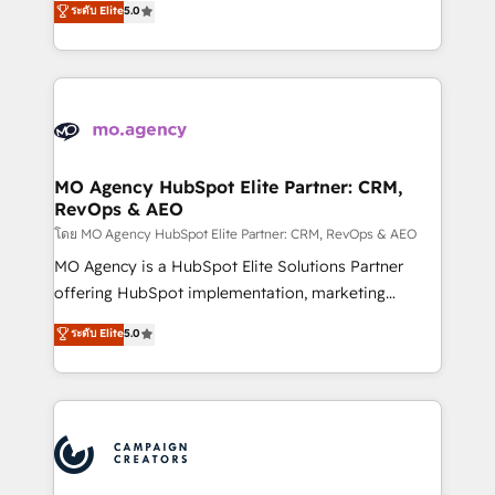
ระดับ Elite
5.0
marketing strategy? We'll provide support tailored
ensure that you achieve maximum adoption and
to your needs and sales objectives. With 125+
ROI from your HubSpot investment. Use our
certifications, we are part of the most certified
extensive HubSpot, sales, marketing, service and
Canadian agencies, and we both hold Onboarding
integrations expertise to lead your team on their
Accreditations. Based in Canada (coast to coast), our
HubSpot journey, design and implement your
services are offered in both English & French.
processes and skilfully bring your revenue
infrastructure to life. Our collaborative approach
MO Agency HubSpot Elite Partner: CRM,
RevOps & AEO
keeps you in control whilst we plan and support the
route to your revenue goals. We have successfully
โดย MO Agency HubSpot Elite Partner: CRM, RevOps & AEO
supported over 500 organisations with HubSpot
MO Agency is a HubSpot Elite Solutions Partner
implementation, optimisation, training, and
offering HubSpot implementation, marketing
adoption assurance. Our tried and tested Roadmap
automation, CRM and RevOps consulting, data
ระดับ Elite
5.0
methodology will ensure that you receive the best
architecture, sales enablement, lifecycle automation,
deployment experience possible. Whether you are
lead scoring and revenue reporting. HubSpot,
new to HubSpot or seeking to turn around a poor
Salesforce and integrated enterprise stacks. Digital
install, our team have the change management
Marketing, Answer Engine Optimisation, and
expertise to deliver the solutions you need.
Generative Engine Optimisation (AI Search),
HubSpot Content Hub, WordPress development,