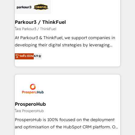
strategies that integrate data-driven marketing,
automation, and revenue intelligence to help
companies scale faster and smarter. 🔹 BOOMS:
Parkour3 / ThinkFuel
Demand generation for all your buyers With BOOMS,
โดย Parkour3 / ThinkFuel
you invest in 100% of your buyers, accelerating your
At Parkour3 & ThinkFuel, we support companies in
growth and positioning yourself as an undisputed
developing their digital strategies by leveraging
leader. 🔹 BOOST: Optimize your digital
technologies and automating their marketing and
ระดับ Elite
4.9
transformation process A methodology designed to
sales processes to generate growth. Our offer spans
implement HubSpot effectively and optimize your
from Strategy to Operations. We specialize in CRM
digital processes. 🔹 Trusted by Industry Leaders
onboarding and implementation, web design, sales
With an average rating of 4.9/5 and a proven track
& marketing automation, and digital marketing. With
record of business transformation, our growth-first
extensive experience working with tech companies
approach has helped brands dominate their
and manufacturers since 2002, we are committed to
markets.
empowering our clients and developing their
ProsperoHub
autonomy. Get to grips with HubSpot through
โดย ProsperoHub
guided implementation and seamless integration of
ProsperoHub is 100% focused on the deployment
the CRM platform into your digital ecosystem. Would
and optimisation of the HubSpot CRM platform. Our
you like support in deploying your inbound
highly experienced team of solutions experts will