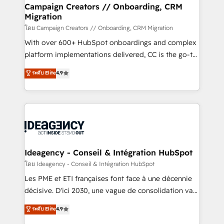
B2B SEO, paid media, and content. We work with
Campaign Creators // Onboarding, CRM
Migration
enterprise and growth-led companies across
technology, professional services, financial services
โดย Campaign Creators // Onboarding, CRM Migration
and industrial sectors. Offices in Johannesburg, Cape
With over 600+ HubSpot onboardings and complex
Town and London. 500+ HubSpot CRM
platform implementations delivered, CC is the go-to
implementations delivered. AI visibility coverage
Elite Solutions Partner for businesses ready to
ระดับ Elite
4.9
across ChatGPT, Claude, Perplexity, Gemini and
migrate, replatform, and scale smarter. We specialize
Google AI Overviews. HubSpot Impact Award -
in high-impact CRM and CMS migrations and
Customer First HubSpot Impact Award - Integrations
onboarding from platforms like Salesforce, NetSuite,
Innovation HubSpot Impact Award - Platform
Zoho, Pardot, Marketo, Microsoft Dynamics, Wix,
Migration Excellence HubSpot Impact Award -
WordPress and legacy CRMs, turning fragmented
Platform Excellence 35+ full-time HubSpot
systems into unified, growth-ready HubSpot
professionals.
architectures that accelerate revenue operations and
Ideagency - Conseil & Intégration HubSpot
performance. - Multi-object CRM migration, cleanup,
โดย Ideagency - Conseil & Intégration HubSpot
and implementation. - Pre-built and custom
Les PME et ETI françaises font face à une décennie
integrations across your full tech stack. - Custom
décisive. D'ici 2030, une vague de consolidation va
object setup, CMS builds, and full-funnel automation.
recomposer le marché. Seules survivront les
ระดับ Elite
4.9
- Dashboards, lifecycle campaigns, and lead
entreprises qui auront réussi leur transformation. Le
nurturing sequences. - Cross-hub setup across