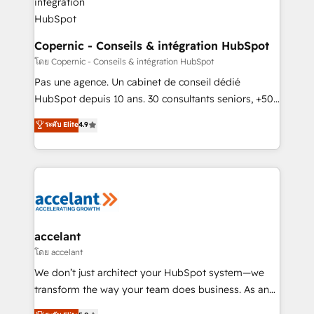
without outside dependencies. You’ll learn how to: •
Set up, audit, and organize your HubSpot portal •
Get your sales team fully using HubSpot • Track
Copernic - Conseils & intégration HubSpot
pipeline and revenue across the entire buyer journey
โดย Copernic - Conseils & intégration HubSpot
• Build an in-house marketing team that drives
Pas une agence. Un cabinet de conseil dédié
growth • Create content and videos that attract
HubSpot depuis 10 ans. 30 consultants seniors, +500
buyers • Use AI to scale smarter Our coaching-led
clients, un ROI mesurable. Notre mission : faire de
ระดับ Elite
4.9
approach works best for companies that are done
HubSpot un vrai levier de performance pour votre
with outsourcing and ready to build something that
organisation. Cela passe par la compréhension de
lasts. So if you're ready to become the most trusted
vos processus, la fiabilisation de vos données et
voice in your market, let’s talk.
l'alignement de vos équipes — avant même d'ouvrir
la plateforme. Nos domaines d'intervention : -
Intégration & paramétrage HubSpot - Migration CRM
& reprise de données - Stratégie RevOps &
accelant
alignement Marketing / Sales - Data, reporting &
โดย accelant
tableaux de bord - Onboarding, audit &
We don’t just architect your HubSpot system—we
optimisation - Intégrations métiers (ERP, téléphonie,
transform the way your team does business. As an
e-commerce) - Formation & accompagnement au
Elite HubSpot Solutions Partner, we specialize in