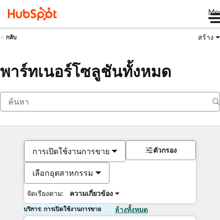
Me
สร้าง
กลับ
พาร์ทเนอร์โซลูชันทั้งหมด
ตัวกรอง
การเปิดใช้งานการขาย
เลือกอุตสาหกรรม
จัดเรียงตาม:
ความเกี่ยวข้อง
บริการ: การเปิดใช้งานการขาย
ล้างทั้งหมด