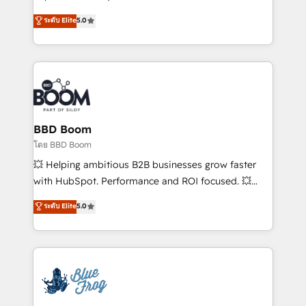
sales, and service hubs • Built-in flexibility for
multi-hub solutions and orchestrate operations
ระดับ Elite
5.0
startups to global brands
across your entire tech stack. Aptitude 8 is trusted
by top brands such as Lenovo, Bluetooth,
International Sports Sciences Association, SXSW,
Notion, Soundcloud, American Nurses Association,
Randstad, Uber Freight, and HubSpot itself. We have
the largest technical consulting team of any HubSpot
partner and expertise across operational strategy,
BBD Boom
business-first process building, system integration,
โดย BBD Boom
custom development, and extensibility. When you
💥 Helping ambitious B2B businesses grow faster
work with Aptitude 8, you get a team – not an
with HubSpot. Performance and ROI focused. 💥
individual – with embedded consulting, strategy,
BBD Boom is the HubSpot partner that can help you
ระดับ Elite
5.0
development, and project management. We have
to HubSpot Better. We work with your teams to
100% US-based, FTE team members. We offer
solve all your HubSpot challenges and improve user
project-based and managed services engagements
adoption, sales process and marketing results.
that include new HubSpot implementations,
Services 📚 Onboarding your team to HubSpot for
migrations from other platforms, systems
the first time 🔧 Designing and optimising your
integration, extensibility, custom development, and
HubSpot set-up for better results 🌐 Website design