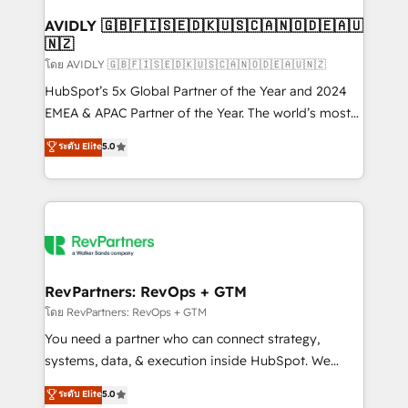
Franchises - Professional Services - And more! How
we help: ✔️ Full HubSpot implementations and portal
AVIDLY 🇬🇧🇫🇮🇸🇪🇩🇰🇺🇸🇨🇦🇳🇴🇩🇪🇦🇺
🇳🇿
optimization ✔️ Data migrations, CRM architecture,
and reporting foundations ✔️ Custom integrations
โดย AVIDLY 🇬🇧🇫🇮🇸🇪🇩🇰🇺🇸🇨🇦🇳🇴🇩🇪🇦🇺🇳🇿
and workflow automation ✔️ User adoption
HubSpot’s 5x Global Partner of the Year and 2024
programs, training, and enablement Through project-
EMEA & APAC Partner of the Year. The world’s most
based engagements and ongoing RevOps
experienced and fully accredited HubSpot Solutions
ระดับ Elite
5.0
partnerships, we guide organizations through the
Partner. 🚀 With 2,750+ HubSpot projects delivered
revenue maturity model - delivering the right
and 370+ specialists across EMEA, APAC and NAM,
improvements at the right time so operations
we de-risk complex CRM programmes and
evolve strategically and sustainably as the business
accelerate ROI across every HubSpot Hub. 🧭 From
grows.
multi-region migrations to AI-powered automation,
we turn complexity into clarity, human at global
scale. 🏆 HubSpot’s CEO called us “the partner of the
RevPartners: RevOps + GTM
future.” Others agree it is proof of trust built through
โดย RevPartners: RevOps + GTM
measurable impact.
You need a partner who can connect strategy,
systems, data, & execution inside HubSpot. We
bridge the gap where most agencies fall short by
ระดับ Elite
5.0
combining GTM strategy with technical execution to