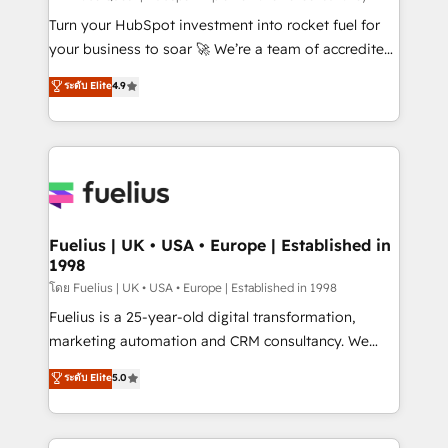
now... ISO 42001: 2023 certified • Exclusive AI
Turn your HubSpot investment into rocket fuel for
'GuardHub' governance framework, based on ISO
your business to soar 🚀 We’re a team of accredited
42001 - helping you 'organise complexity' 𝗥𝗲𝗮𝗱𝘆
HubSpot experts ready to help you. We can
ระดับ Elite
4.9
𝗳𝗼𝗿 𝘁𝗵𝗲 𝗻𝗲𝘅𝘁 𝘀𝘁𝗲𝗽? Click the 👈 '𝗖𝗼𝗻𝘁𝗮𝗰𝘁
implement the platform into complex business
𝗯𝘂𝘀𝗶𝗻𝗲𝘀𝘀' button to get in touch (𝘸𝘦'𝘳𝘦 𝘴𝘶𝘱𝘦𝘳
environments, optimise what you've got and make
𝘳𝘦𝘴𝘱𝘰𝘯𝘴𝘪𝘷𝘦)
sure you can actually use it, build your website in
HubSpot or create an inbound marketing strategy
for you and execute it on HubSpot. We are on the
G-Cloud 14 CCS (Crown Commercial Service)
framework, meaning we've been accredited by
Fuelius | UK • USA • Europe | Established in
1998
HubSpot and vetted by the CCS, which means we
can support public sector companies as well the
โดย Fuelius | UK • USA • Europe | Established in 1998
other ones listed in our profile. Our services: -
Fuelius is a 25-year-old digital transformation,
HubSpot implementation - HubSpot CMS website
marketing automation and CRM consultancy. We
build We can do lots of things. But everything we do
enable mid-market and enterprise clients to
ระดับ Elite
5.0
is there for you to: - Grow revenue, and run your
maximise their return from digital and fuel their
business more efficiently - Build stronger
growth. We modernise platforms, streamline
relationships with customers - Make better
operations that are causing inefficiencies, improve