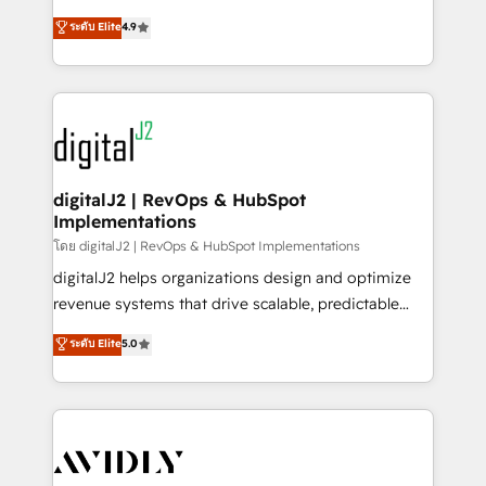
conversions! OTF is an Elite Partner (top 1% of
North America. Avec plus de 115 experts en
ระดับ Elite
4.9
6,500+ Partners) and was named 2023 HubSpot
marketing automation, Growth, Revops, CRM et
Partner of the Year 💥 Trusted by 2,500+ companies
webdesign. Markentive is both a consulting firm, a
to help them scale and close more business, by
digital agency and an integrator. With over 115
using HubSpot (the right way). ⭐️ Here's more info:
experts in marketing automation, growth, revops,
www.onthefuze.com/hubspot-admin Contact us to
CRM and webdesign (We focus on EMEA - USA
learn more!
customers).
digitalJ2 | RevOps & HubSpot
Implementations
โดย digitalJ2 | RevOps & HubSpot Implementations
digitalJ2 helps organizations design and optimize
revenue systems that drive scalable, predictable
growth. As a triple-accredited HubSpot Solutions
ระดับ Elite
5.0
Partner, we specialize in both strategic RevOps
planning and hands-on technical execution - building
the operational foundation companies need to
thrive. Industries we specialize in: - Manufacturing -
Healthcare - Financial Services - Managed IT (MSP) -