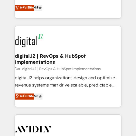
conversions! OTF is an Elite Partner (top 1% of
North America. Avec plus de 115 experts en
ระดับ Elite
4.9
6,500+ Partners) and was named 2023 HubSpot
marketing automation, Growth, Revops, CRM et
Partner of the Year 💥 Trusted by 2,500+ companies
webdesign. Markentive is both a consulting firm, a
to help them scale and close more business, by
digital agency and an integrator. With over 115
using HubSpot (the right way). ⭐️ Here's more info:
experts in marketing automation, growth, revops,
www.onthefuze.com/hubspot-admin Contact us to
CRM and webdesign (We focus on EMEA - USA
learn more!
customers).
digitalJ2 | RevOps & HubSpot
Implementations
โดย digitalJ2 | RevOps & HubSpot Implementations
digitalJ2 helps organizations design and optimize
revenue systems that drive scalable, predictable
growth. As a triple-accredited HubSpot Solutions
ระดับ Elite
5.0
Partner, we specialize in both strategic RevOps
planning and hands-on technical execution - building
the operational foundation companies need to
thrive. Industries we specialize in: - Manufacturing -
Healthcare - Financial Services - Managed IT (MSP) -