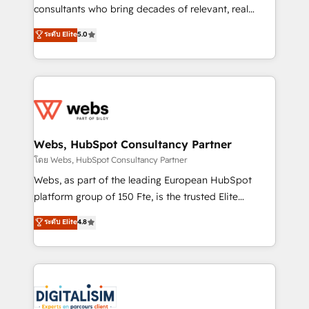
awarded by HubSpot after a rigorous process for
consultants who bring decades of relevant, real
CRM, Solutions Architecture, Onboarding , Data
world experience to our client engagements. "Blue
ระดับ Elite
5.0
Migration, Custom Integration & Platform
Frog is a top, trusted partner in HubSpot's
Enablement -Onboarded over 500 businesses to
ecosystem for a reason. Their team brings over a
HubSpot -Top 1% of partners worldwide -In-house
decade of experience to the table, along with deep
team of 25+ experts Contact us today to help you
knowledge of the HubSpot platform and strategies
get more from your investment in HubSpot.
for driving growth. They are committed to helping
www.bbdboom.com
our customers grow and finding solutions that fit
their unique business needs. We are thrilled to have
Webs, HubSpot Consultancy Partner
Blue Frog in the HubSpot ecosystem leading the
โดย Webs, HubSpot Consultancy Partner
way for customers!" - Yamini Rangan, CEO of
Webs, as part of the leading European HubSpot
HubSpot “Our experience with the team at Blue Frog
platform group of 150 Fte, is the trusted Elite
has been nothing short of extraordinary. Their years
HubSpot CRM Partner offering you a roadmap on
ระดับ Elite
4.8
of experience and quality of skilled staff has earned
maximizing EBITDA and achieving Commercial
them a trusted reputation within the HubSpot
Excellence. With our targeted processes, we
ecosystem as a reliable partner capable of delivering
strengthen your digital transformation and minimize
remarkable experiences for our most sophisticated
costs. As HubSpot's Advanced Accredited CRM
clients.” - Brian Garvey, VP, Solutions Partner
Implementation partner, we provide expertise to
Program, HubSpot.