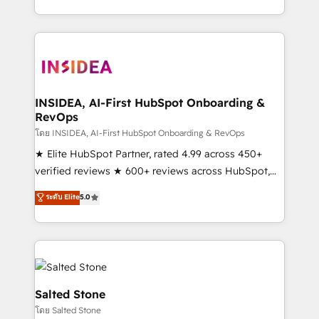
solve the right problem with the right solution. As the
only firm in the world to hold Elite Partner
Accreditations with both HubSpot and Clay, our
clients gain a unique advantage in CRM architecture,
pipeline generation, data intelligence, and go-to-
market execution. Why B2B Businesses Choose RP: -
INSIDEA, AI-First HubSpot Onboarding &
RevOps
Secure: Soc2 compliant 🛡️ - Pricing: Implementations
starting at $1,5k 💵 - Speed: Launch in 14 days ⚡ -
โดย INSIDEA, AI-First HubSpot Onboarding & RevOps
Global: 250 professionals across five continents 🌐 -
★ Elite HubSpot Partner, rated 4.99 across 450+
Scale: Fastest tiering Elite HubSpot Partner 🪴 -
verified reviews ★ 600+ reviews across HubSpot,
Sales Hub: More implementations than any other
G2 & Clutch ★ 150+ in-house HubSpot-certified
ระดับ Elite
5.0
Partner 💻 - Migrations: We convert Salesforce
experts ★ 1,500+ implementations across 25+
addicts to HubSpot evangelists 🧡 Don't hire a
countries ★ AI-first, RevOps-led, onboarding-
marketing agency for an Ops problem. Don't hire a
obsessed INSIDEA helps growing companies turn
technical agency for a growth problem. Hire a
HubSpot into a revenue engine. We onboard your
partner built to solve both.
team, migrate your data, and build AI-powered
workflows that drive adoption from week one, in
Salted Stone
your time zone. What we do: ➤ Onboarding: Live in
โดย Salted Stone