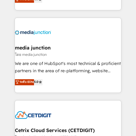
across industries through tailored marketing, sales,
and customer success strategies, utilizing RevOps
methodologies. As Latin America's largest HubSpot
partner and a global leader in education market, we
offer unparalleled insights. Operating in five
countries—Brazil, UAE (Abu Dhabi/Dubai/Sharjah),
Mexico, USA, and Portugal—we've executed over a
media junction
hundred successful operations. Our approach,
โดย media junction
rooted in RevOps principles, integrates analysis,
We are one of HubSpot's most technical & proficient
training, planning, and qualification. Leveraging
partners in the area of re-platforming, website
technology, data analytics, CRM optimization, and
design & development. We specialize in multi-hub
ระดับ Elite
5.0
inbound marketing tactics, we focus on
implementations for mid-market & enterprise
understanding, nurturing, and converting leads.
companies. We are woman-owned, powered by
Partner with us to unlock your business's full
coffee, and we ❤️ dogs. We produce award-winning
potential and achieve sustained growth in today's
work for our clients. 🏆2023 Technical Expertise
competitive market.
Impact Award 🏆2022 Technical Expertise Impact
Award 🏆2022 Platform Migration Excellence Impact
Award 🏆2020 Elite Solutions Partner 🏆2019
Cetrix Cloud Services (CETDIGIT)