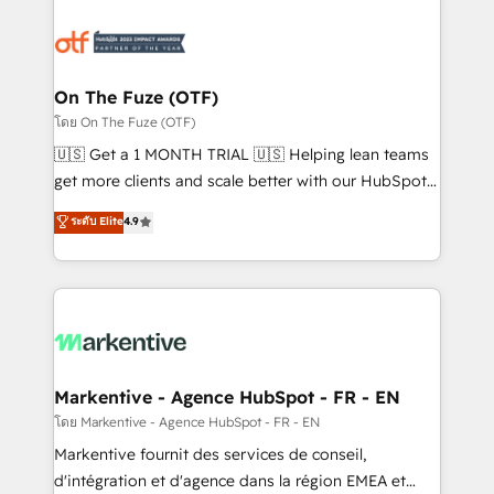
tailored to your business. Together, we unlock
results, fast. ⚙️CRM & RevOps: Align all Hubs to your
buyer journey for clean data, scalability, & reporting.
🎯Demand Gen & ABM: Drive pipeline with inbound,
On The Fuze (OTF)
ABM, AEO, SEO, & paid media. 👩‍💻Web Design:
โดย On The Fuze (OTF)
Build high-performing websites with UX, messaging,
🇺🇸 Get a 1 MONTH TRIAL 🇺🇸 Helping lean teams
& conversion strategy that drive results. 🤖AI
get more clients and scale better with our HubSpot
Strategy: Activate Breeze Agents, configure HubSpot
Consulting & 'Done For You' Services. 🚀 Who We
ระดับ Elite
4.9
AI, & maximize AEO with tailored AI services. 🧩
Work With 🚀 We help lean, growing companies: -
Integrations: Extend HubSpot with custom
Win more business - Reduce no-shows - Improve
integrations, hosting, & maintenance.
lead & deal conversion rates - Scale with less
headcount ...by using HubSpot's full capabilities. 🤓
What do you get? 🤓 Our client's are too busy to
learn the ins-and-outs of HubSpot. We give you a
Personal Consultant + Tech Team to handle the
Markentive - Agence HubSpot - FR - EN
heavy lifting of mapping out AND building your ideal
โดย Markentive - Agence HubSpot - FR - EN
system. + Get best practices and 'don't know what
Markentive fournit des services de conseil,
you don't know' recommendations to maximize
d'intégration et d'agence dans la région EMEA et