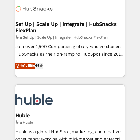
consultancy: onboarding, training, data migration -
WooCommerce, BuilderTrend, and more Experience
HubSpot development: websites, custom modules,
the difference — reach out to see how AI + HubSpot
integrations - Marketing & sales solutions: digital
can transform your business.
marketing, advertising, campaigns, content and
Set Up | Scale Up | Integrate | HubSnacks
FlexPlan
design We connect people, data and technology to
improve customer experiences. With our bright
โดย Set Up | Scale Up | Integrate | HubSnacks FlexPlan
people, exciting ideas and can-do mentality, we
Join over 1,500 Companies globally who've chosen
ensure revenue growth on a daily basis. So tell us
HubSnacks as their on-ramp to HubSpot since 2014
your challenge; our passionate and growth driven
Simple pay-as-you-go plans that accelerate value...
ระดับ Elite
4.9
team of 100+ experts is ready for you! Driving digital
1️⃣ Set Up | Onboarding New or Check-fixing existing
growth | www.brightdigital.com
HubSpot portals 2️⃣ Scale Up | 100% HubSpot Task
Execution... Global 24/7 ... All Experts 3️⃣ Integrate |
your entire Tech Stack with Custom Integrations
Slash months from your API Integration project... ⬅️
Click "Contact Business" ⬅️ to access 150+ Kickstart
Integration templates that put HubSpot in the center
Huble
of your tech stack, syncing... 🛍️ Shopify or
โดย Huble
WooCommerce 💲 Stripe or Paypal 💰 Sage or
Huble is a global HubSpot, marketing, and creative
Netsuite 🤖 Google or Microsoft ✍️ DocuSign or
consultancy working with mid-market and enterprise