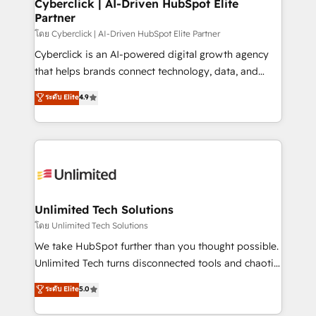
and technology for predictable, scalable revenue
Cyberclick | AI-Driven HubSpot Elite
Partner
growth. Our expertise spans RevOps, CRM and data
architecture, AI enablement, and strategic marketing,
โดย Cyberclick | AI-Driven HubSpot Elite Partner
delivered through our proprietary FLAIR framework
Cyberclick is an AI-powered digital growth agency
for responsible AI adoption. As a HubSpot Elite
that helps brands connect technology, data, and
Partner and ISO 27001:2022 certified consultancy,
creativity to achieve measurable results. Founded in
ระดับ Elite
4.9
we blend strategy, creativity, and technology to help
Barcelona and operating across Spain, LATAM, and
organisations scale smarter and grow stronger.
the UK, we support global companies in building
smarter marketing, sales, and customer success
strategies. As the only HubSpot Elite Partner in
Iberia (Spain & Portugal), we combine human insight
with intelligent automation to drive sustainable
growth. Our multidisciplinary team designs solutions
Unlimited Tech Solutions
that simplify complexity, boost performance, and
โดย Unlimited Tech Solutions
turn innovation into real impact. 🌍 Highlights •
We take HubSpot further than you thought possible.
HubSpot Partner since 2012 • 2022 EMEA Impact
Unlimited Tech turns disconnected tools and chaotic
Award: Best Integration • 150+ successful HubSpot
processes into a seamless, high-performing revenue
ระดับ Elite
5.0
projects • Clients in 30+ industries • Proprietary
engine. We combine RevOps strategy with deep
technology for integrations • Multilingual team:
technical execution to help teams scale faster—with