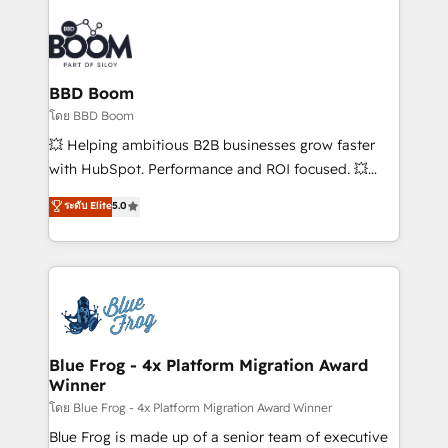
Notion, Soundcloud, American Nurses Association,
Randstad, Uber Freight, and HubSpot itself. We have
the largest technical consulting team of any HubSpot
partner and expertise across operational strategy,
BBD Boom
business-first process building, system integration,
โดย BBD Boom
custom development, and extensibility. When you
💥 Helping ambitious B2B businesses grow faster
work with Aptitude 8, you get a team – not an
with HubSpot. Performance and ROI focused. 💥
individual – with embedded consulting, strategy,
BBD Boom is the HubSpot partner that can help you
ระดับ Elite
5.0
development, and project management. We have
to HubSpot Better. We work with your teams to
100% US-based, FTE team members. We offer
solve all your HubSpot challenges and improve user
project-based and managed services engagements
adoption, sales process and marketing results.
that include new HubSpot implementations,
Services 📚 Onboarding your team to HubSpot for
migrations from other platforms, systems
the first time 🔧 Designing and optimising your
integration, extensibility, custom development, and
HubSpot set-up for better results 🌐 Website design
ongoing RevOps support.
and build using HubSpot 🔌 Integrating HubSpot
Blue Frog - 4x Platform Migration Award
Winner
with other systems 🎓 Training your teams to be
HubSpot pros 📊 Lead generation services using
โดย Blue Frog - 4x Platform Migration Award Winner
HubSpot Why us? - SIX HubSpot Accreditations -
Blue Frog is made up of a senior team of executive