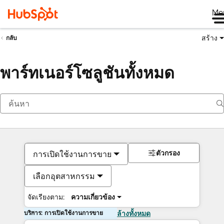
Me
สร้าง
กลับ
พาร์ทเนอร์โซลูชันทั้งหมด
ตัวกรอง
การเปิดใช้งานการขาย
เลือกอุตสาหกรรม
จัดเรียงตาม:
ความเกี่ยวข้อง
บริการ: การเปิดใช้งานการขาย
ล้างทั้งหมด