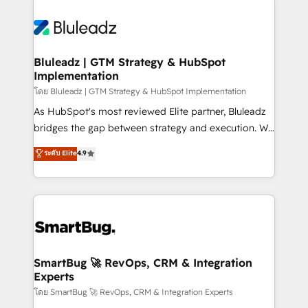
Bluleadz | GTM Strategy & HubSpot
Implementation
โดย Bluleadz | GTM Strategy & HubSpot Implementation
As HubSpot's most reviewed Elite partner, Bluleadz
bridges the gap between strategy and execution. We
don't just "set up tools" — we install the GTM
ระดับ Elite
4.9
Operating System (GTM OS) to align your leadership
and engineer a portal that drives predictable
revenue velocity. 🚀 GTM Strategy & Alignment
Workshops & Sprints: Identify "Valleys of Death"
stalling growth. Fix your ICP, Math, and Story to stop
"accelerating a mess." ⚙️ Elite Engineering & AI
Scalable Architecture: Zero-technical-debt setup
SmartBug 🚀 RevOps, CRM & Integration
Experts
across all Hubs, validated by our 7 HubSpot
Accreditations. AI-Powered RevOps: Breeze AI,
โดย SmartBug 🚀 RevOps, CRM & Integration Experts