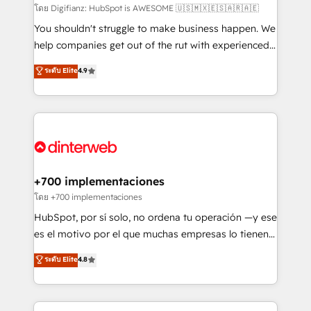
makes us different? 🚀 Top 0.5% of global HubSpot
โดย Digifianz: HubSpot is AWESOME 🇺🇸🇲🇽🇪🇸🇦🇷🇦🇪
agencies ⚙️ The strongest technical ability and
You shouldn't struggle to make business happen. We
integration capabilities 💼 Consultative, long-term
help companies get out of the rut with experienced,
partners who will embed ourselves into your
process-oriented teams implementing HubSpot
ระดับ Elite
4.9
business, processes and systems 🏢 We specialise in
Marketing, Sales, Service, CMS and Operations Hub,
working with mid-market and enterprise
so selling and actually engaging with your customers
organisations, global organisations and those with
feels easy and pain-free. We are a top ranked
complex use cases 🏆 CRM Implementation,
HubSpot Elite Partner, winner of Rookie of the Year
Platform Enablement, Custom Integration and
and Customer First Awards, 4.9/5 rating in HubSpot
Onboarding Accredited 🔐 ISO27001 & ISO9001
Reviews and 4.9/5 rating in Clutch Reviews. Digifianz
Certified
helps the following industries: logistics & 3PL, home
+700 implementaciones
improvement & construction, branding and
โดย +700 implementaciones
commercialization, real estate, health, education,
HubSpot, por sí solo, no ordena tu operación —y ese
SaaS, Software Dev & IT and consulting, make the
es el motivo por el que muchas empresas lo tienen y
most out of their HubSpot experience operating in
aun así no crecen. Suele ser un círculo: procesos que
ระดับ Elite
4.8
the United States, EU, UAE, Mexico and Latin
no generan datos confiables, datos que no permiten
America. From casual user to super fan: make
decidir bien, y decisiones que no logran mejorar los
HubSpot an experience you LOVE!
procesos. Y así, vuelta tras vuelta, el negocio gira sin