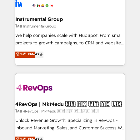
teams has worked with clients just like you Let’s
Elite Partners with 10+ years of HubSpot experience
explore whether S2 is the partner you’ve been
🤝HubSpot Premier Integration partner 🤝Google
looking for...and get your next big initiative moving!
Premier Partner 2023 🌟5 HubSpot Accreditations 🌟
Instrumental Group
Won HubSpot Theme Challenge 2021 🌟INBOUND’19
โดย Instrumental Group
HubSpot Rising Star Why us? Harnessing the full
We help companies scale with HubSpot. From small
potential of the powerful HubSpot CRM. ✔️A team of
projects to growth campaigns, to CRM and websites.
HubSpot experts backed by over 10+ years of
Hire an agency that's experienced in every inch of
ระดับ Elite
4.9
HubSpot experience ✔️Flexible pricing models —
HubSpot and willing to work hand-in-hand with your
Hourly-fee (assigned one Dedicated HubSpot
team to simplify the complex and build a better
Admin); Monthly-fee (HubSpot Admin + Project
experience for your team and customers.
Manager); and Fixed Project Cost (as per
requirement). ✔️Helped over 25,000+ customers so
far with our HubSpot solutions. ✔️Bespoke apps &
on-demand bundle services. Connect with us today!
4RevOps | Mkt4edu 🇧🇷 🇲🇽 🇵🇹 🇦🇪 🇺🇸
โดย 4RevOps | Mkt4edu 🇧🇷 🇲🇽 🇵🇹 🇦🇪 🇺🇸
Unlock Revenue Growth: Specializing in RevOps -
Inbound Marketing, Sales, and Customer Success We
specialize in driving revenue growth for companies
ระดับ Elite
4.9