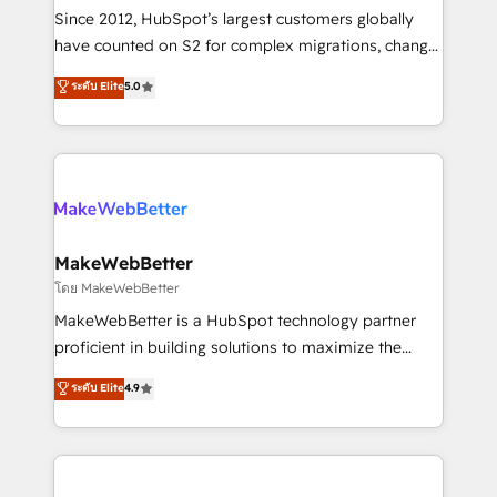
weeks, with workflows built around your business,
Since 2012, HubSpot’s largest customers globally
not a template. ➤ Migration: Move from any legacy
have counted on S2 for complex migrations, change
CRM. Zero downtime, full data integrity. ➤
management, systems integration, and creative
Implementation: Configure HubSpot to run your
ระดับ Elite
5.0
solutions that deliver measurable impact and
revenue process. Sales, marketing, and service wired
transform brand experiences As one of the few full-
together. ➤ AI and Integrations: Layer Breeze AI,
service creative agencies in the HubSpot
custom agents, and APIs to remove manual work. ➤
ecosystem, we blend strategy, technology, & award-
Ongoing Management: Monthly tune-ups, feature
winning design to build scalable, globally
rollouts, adoption coaching. Buying HubSpot,
regionalized HubSpot websites, integrated
switching to it, or reviving a stale portal? We are
marketing campaigns, & RevOps frameworks that
MakeWebBetter
built for the work.
fuel long-term success We connect the entire
โดย MakeWebBetter
customer lifecycle through seamless integrations,
MakeWebBetter is a HubSpot technology partner
ensure long-term adoption with change-
proficient in building solutions to maximize the
management programs, and align marketing, sales,
operational efficiency of HubSpot. The fastest-
ระดับ Elite
4.9
and service to drive sustainable growth With 6 key
growing tech-enabler & facilitator, MakeWebBetter,
HubSpot accreditations and experience across
hands you the blend of HubSpot expertise &
hundreds of organizations in dozens of industries,
eminent solutions & integrations. Trust us to
there’s a good chance one of our globally integrated
streamline your HubSpot experience. 🚀HubSpot