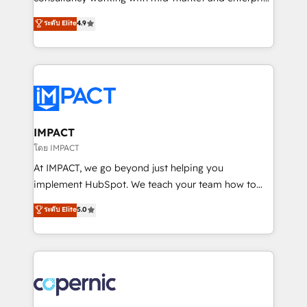
PandaDoc 🌐 Avalara or Quaderno HubSnacks holds
businesses. We go beyond implementation, shaping
ระดับ Elite
4.9
the rare Advanced "Custom Integrations"
the strategy, processes, and teams that turn
Accreditation, securely sync data across... 🔄 any
HubSpot into a genuine growth engine. Named
apps, in any direction. Stuck on your old CRM..?
HubSpot's Global Partner of the Year in 2024,
Migrate | seamlessly off your old CRM onto a clean
consistently ranked among their top 5 partners
new HubSpot portal with Advanced Website and
worldwide, and with over 15 years in the ecosystem,
CRM Migrations using our in-house "HubScrub" Tool.
Huble has built a track record that speaks for itself.
One company, one operating model, delivering
IMPACT
across offices and consulting teams in the UK, USA,
โดย IMPACT
Canada, Germany, France, Belgium, Singapore, and
At IMPACT, we go beyond just helping you
South Africa. Certified compliant with ISO/IEC
implement HubSpot. We teach your team how to
27001:2022 and ISO 9001:2015 across all seven
master it. As the creators of the Endless Customers
ระดับ Elite
5.0
international offices and 175+ employees.
System™ (the next evolution of They Ask, You
Answer), we’re the only HubSpot partner built
entirely around coaching and training. That means
we don’t do the work for you; we help you build the
skills, processes, and internal team you need to
attract the right buyers, close deals faster, and grow