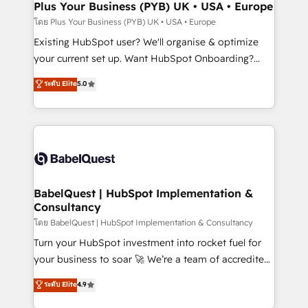
Augmentée. Ce n'est pas une entreprise qui utilise
Plus Your Business (PYB) UK • USA • Europe
l'IA. C'est une organisation qui a réussi la symbiose
โดย Plus Your Business (PYB) UK • USA • Europe
entre l'expertise humaine et l'intelligence artificielle.
Existing HubSpot user? We'll organise & optimize
Pas pour remplacer l'humain, mais pour l'augmenter.
your current set up. Want HubSpot Onboarding?
Chez Ideagency, nous accompagnons cette
We'll customise your CRM & automate your business
ระดับ Elite
5.0
transformation. D'abord les fondations : des
processes. Welcome to our Profile! We can help
données unifiées, des processus alignés. Ensuite
with... • CRM implementation, reports & workflows,
l'augmentation : l'IA là où elle crée de la valeur. Et
and team training • CRM migration: Salesforce,
surtout : l'humain qui reste au centre. Parce que la
Pipedrive, Dynamics etc • Technical projects inc.
vraie performance vient de l'intérieur. Act Inside.
Custom API integrations & ERP systems inc. SAP and
Stand Out.
Netsuite A little about us... • Boutique 'Elite' Team (12
super skilled members) • 150+ Clients for Sales Hub,
BabelQuest | HubSpot Implementation &
Consultancy
Marketing Hub, Service Hub, Data Hub and Website
(CMS) • ISO/IEC 27001:2022, ISO 9001:2015 and
โดย BabelQuest | HubSpot Implementation & Consultancy
now... ISO 42001: 2023 certified • Exclusive AI
Turn your HubSpot investment into rocket fuel for
'GuardHub' governance framework, based on ISO
your business to soar 🚀 We’re a team of accredited
42001 - helping you 'organise complexity' 𝗥𝗲𝗮𝗱𝘆
HubSpot experts ready to help you. We can
ระดับ Elite
4.9
𝗳𝗼𝗿 𝘁𝗵𝗲 𝗻𝗲𝘅𝘁 𝘀𝘁𝗲𝗽? Click the 👈 '𝗖𝗼𝗻𝘁𝗮𝗰𝘁
implement the platform into complex business
𝗯𝘂𝘀𝗶𝗻𝗲𝘀𝘀' button to get in touch (𝘸𝘦'𝘳𝘦 𝘴𝘶𝘱𝘦𝘳