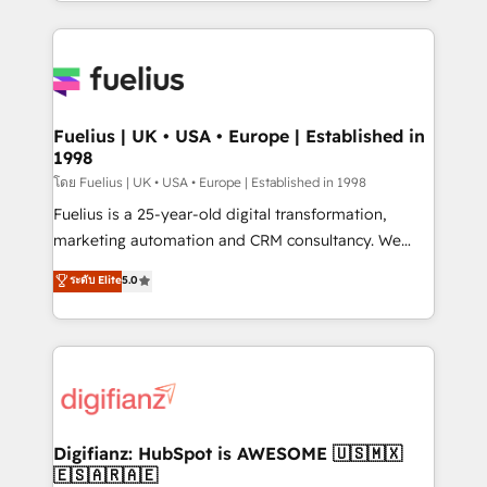
environments, optimise what you've got and make
𝘳𝘦𝘴𝘱𝘰𝘯𝘴𝘪𝘷𝘦)
sure you can actually use it, build your website in
HubSpot or create an inbound marketing strategy
for you and execute it on HubSpot. We are on the
G-Cloud 14 CCS (Crown Commercial Service)
framework, meaning we've been accredited by
Fuelius | UK • USA • Europe | Established in
1998
HubSpot and vetted by the CCS, which means we
can support public sector companies as well the
โดย Fuelius | UK • USA • Europe | Established in 1998
other ones listed in our profile. Our services: -
Fuelius is a 25-year-old digital transformation,
HubSpot implementation - HubSpot CMS website
marketing automation and CRM consultancy. We
build We can do lots of things. But everything we do
enable mid-market and enterprise clients to
ระดับ Elite
5.0
is there for you to: - Grow revenue, and run your
maximise their return from digital and fuel their
business more efficiently - Build stronger
growth. We modernise platforms, streamline
relationships with customers - Make better
operations that are causing inefficiencies, improve
decisions with data - Find a new voice and reach
customer experiences, integrate systems, and
more people - Get the most out of your HubSpot
supercharge revenue operations Key services: • CRM
investment
Implementation • Systems Integration • Digital
Transformation / Web Development • RevOps &
Digifianz: HubSpot is AWESOME 🇺🇸🇲🇽
🇪🇸🇦🇷🇦🇪
Sales Consulting • Marketing Automation What