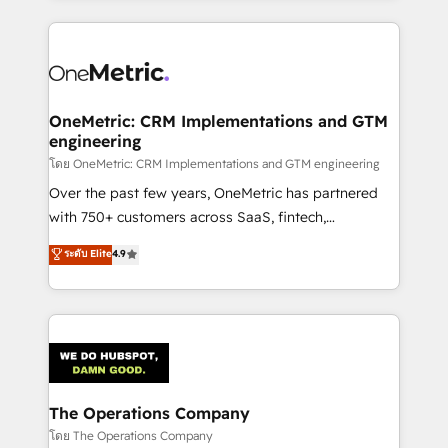
English, Spanish, Portuguese & Italian 👉 Grow
cleaner data, smarter automation, and more
smarter with AI and HubSpot.
predictable revenue. Specialties: · HubSpot
Implementation & Migration · Native & Custom
Integrations · Custom Development · CPQ & FSM ·
Reporting & Analytics · GTM Architecture · Sales &
OneMetric: CRM Implementations and GTM
engineering
Marketing Enablement If you’re ready to elevate
HubSpot from “just your CRM” to your growth
โดย OneMetric: CRM Implementations and GTM engineering
infrastructure—let’s talk.
Over the past few years, OneMetric has partnered
with 750+ customers across SaaS, fintech,
healthcare, real estate, and other industries. With
ระดับ Elite
4.9
150+ HubSpot-certified experts, we deliver scalable
solutions to complex GTM and RevOps challenges.
Our Expertise 🔹 Onboarding & Implementation:
Accredited HubSpot Partner, ensuring smooth setup
tailored to your GTM motion. 🔹 Migrations:
Accredited HubSpot Partner, ensuring migration
from other CRMs to HubSpot without data loss or
The Operations Company
downtime. 🔹 RevOps Strategy: Align teams,
โดย The Operations Company