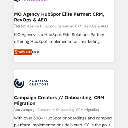
services are offered in both English & French.
processes and skilfully bring your revenue
infrastructure to life. Our collaborative approach
MO Agency HubSpot Elite Partner: CRM,
RevOps & AEO
keeps you in control whilst we plan and support the
route to your revenue goals. We have successfully
โดย MO Agency HubSpot Elite Partner: CRM, RevOps & AEO
supported over 500 organisations with HubSpot
MO Agency is a HubSpot Elite Solutions Partner
implementation, optimisation, training, and
offering HubSpot implementation, marketing
adoption assurance. Our tried and tested Roadmap
automation, CRM and RevOps consulting, data
ระดับ Elite
5.0
methodology will ensure that you receive the best
architecture, sales enablement, lifecycle automation,
deployment experience possible. Whether you are
lead scoring and revenue reporting. HubSpot,
new to HubSpot or seeking to turn around a poor
Salesforce and integrated enterprise stacks. Digital
install, our team have the change management
Marketing, Answer Engine Optimisation, and
expertise to deliver the solutions you need.
Generative Engine Optimisation (AI Search),
HubSpot Content Hub, WordPress development,
B2B SEO, paid media, and content. We work with
Campaign Creators // Onboarding, CRM
Migration
enterprise and growth-led companies across
technology, professional services, financial services
โดย Campaign Creators // Onboarding, CRM Migration
and industrial sectors. Offices in Johannesburg, Cape
With over 600+ HubSpot onboardings and complex
Town and London. 500+ HubSpot CRM
platform implementations delivered, CC is the go-to