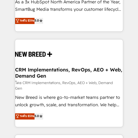
custom AI agents, and high-integrity migrations for
As a 3x HubSpot North America Partner of the Year,
total reporting clarity. Security & Compliance: SOC 2
SmartBug Media transforms your customer lifecycle
Type II and HIPAA attested for enterprise-grade data
into a revenue engine. Our unified ecosystem
ระดับ Elite
5.0
security. 🏆 Why Bluleadz? GTM OS Partner | 16+
includes specialized divisions Globalia (AI &
Years Experience | 1,000+ Five-Star Reviews
Software) and Point Success Media (Paid Media),
making this the official home for all three brands. 🔄
Implementation & Integration - Seamless migrations
and system integrations powered by Globalia’s
technical development team. - 19 HubSpot-certified
trainers to drive platform adoption. 📈 Revenue
CRM Implementations, RevOps, AEO + Web,
Demand Gen
Generation - Full-funnel marketing and high-
performance advertising via Point Success Media. -
โดย CRM Implementations, RevOps, AEO + Web, Demand
Gen
Expert deployment of Breeze AI and custom agents
New Breed is where go-to-market teams partner to
to automate growth. 🏆 Elite Excellence - 8 platform
unlock growth, scale, and transformation. We help
accreditations and deep HIPAA-compliance
companies activate HubSpot’s AI-powered
expertise. - A team of 250+ experts dedicated to
ระดับ Elite
5.0
customer platform and operationalize HubSpot’s
your resilient growth.
Loop Marketing framework through expert-led
services, smart agents, and purpose-built apps,