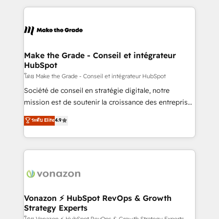
dans des secteurs variés : SaaS, immobilier,
and ensure faster time to value on HubSpot. What
industrie, éducation, banque & assurance, transport
sets us apart? Our people-centric approach. From
& logistique.
day one, our team takes the time to deeply
understand your unique needs, crafting custom
strategies that deliver impactful results. Our mission
Make the Grade - Conseil et intégrateur
HubSpot
is to empower you to unlock HubSpot’s full potential
—faster. Through expert training, unmatched
โดย Make the Grade - Conseil et intégrateur HubSpot
responsiveness, and ongoing support, we equip
Société de conseil en stratégie digitale, notre
your team to adopt new systems with confidence
mission est de soutenir la croissance des entreprises
and achieve a unified, data-driven approach to
B2B à travers l’acquisition de nouveaux clients,
ระดับ Elite
4.9
customer engagement.
l'intégration CRM et le développement des revenus
auprès de vos comptes existants. En France et à
l'international, nous travaillons avec des ETI
ambitieuses, des grands groupes voulant aller au-
delà d’une simple transformation digitale et des
startups florissantes. Nos 3 grandes expertises sont :
➤ L’intégration de CRM et de méthodologie RevOps
Vonazon ⚡ HubSpot RevOps & Growth
Strategy Experts
pour aligner les équipes marketing, commerciales et
โดย Vonazon ⚡ HubSpot RevOps & Growth Strategy Experts