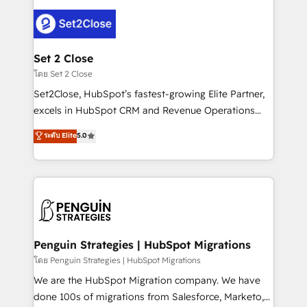
avanzar —un problema que tiene menos que ver con
el CRM y más con cómo opera la empresa por
debajo. Te acompañamos a ordenar tu operación
para que genere la información que necesitás para
Set 2 Close
decidir, y HubSpot por fin rinda de verdad. Lo
โดย Set 2 Close
hacemos paso a paso, sin frenar tu operación, con la
Set2Close, HubSpot’s fastest-growing Elite Partner,
adopción que todos buscan y pocos logran. No es
excels in HubSpot CRM and Revenue Operations
teoría: somos Partner Elite con +700
(RevOps) services to boost B2B sales and growth.
ระดับ Elite
5.0
implementaciones en LATAM. Imaginá HubSpot
As a top HubSpot Elite Partner, we specialize in
mostrándote dónde está tu próxima venta, no solo
custom HubSpot CRM solutions. Our experts design,
dónde quedó la última. Empecemos por el proceso
implement, and optimize systems to enhance user
que hoy más te frena, y de ahí, victorias
experience, functionality, and adoption across sales,
consecutivas, una tras otra.
marketing, and service teams. From setup to
refinement, we streamline workflows, improve lead
management, and speed up deal closures. With 500+
Penguin Strategies | HubSpot Migrations
projects completed, our Agile approach ensures your
โดย Penguin Strategies | HubSpot Migrations
HubSpot CRM drives measurable results. Our
We are the HubSpot Migration company. We have
RevOps services align your sales, marketing, and
done 100s of migrations from Salesforce, Marketo,