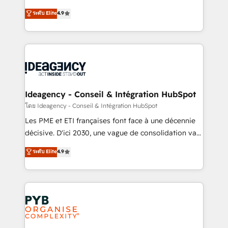
implementations delivered. AI visibility coverage
Elite Solutions Partner for businesses ready to
ระดับ Elite
4.9
across ChatGPT, Claude, Perplexity, Gemini and
migrate, replatform, and scale smarter. We specialize
Google AI Overviews. HubSpot Impact Award -
in high-impact CRM and CMS migrations and
Customer First HubSpot Impact Award - Integrations
onboarding from platforms like Salesforce, NetSuite,
Innovation HubSpot Impact Award - Platform
Zoho, Pardot, Marketo, Microsoft Dynamics, Wix,
Migration Excellence HubSpot Impact Award -
WordPress and legacy CRMs, turning fragmented
Platform Excellence 35+ full-time HubSpot
systems into unified, growth-ready HubSpot
professionals.
architectures that accelerate revenue operations and
Ideagency - Conseil & Intégration HubSpot
performance. - Multi-object CRM migration, cleanup,
โดย Ideagency - Conseil & Intégration HubSpot
and implementation. - Pre-built and custom
Les PME et ETI françaises font face à une décennie
integrations across your full tech stack. - Custom
décisive. D'ici 2030, une vague de consolidation va
object setup, CMS builds, and full-funnel automation.
recomposer le marché. Seules survivront les
ระดับ Elite
4.9
- Dashboards, lifecycle campaigns, and lead
entreprises qui auront réussi leur transformation. Le
nurturing sequences. - Cross-hub setup across
problème ? 58% des dirigeants savent que l'IA est
Marketing, Sales, Operations, and Service Hubs. -
vitale pour leur survie. Mais 57% n'ont aucune
Ongoing optimization, managed support, and
stratégie. Et 43% ne maîtrisent même pas leurs
scalable retainers. Let’s make HubSpot your most
données. C'est le paradoxe français : conscience
powerful growth engine. Built to convert, scale, and
totale, action nulle. La solution s'appelle l'Entreprise
drive results.