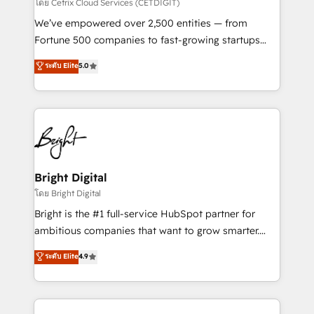
Integrations HubSpot Impact Award 🏆2019
โดย Cetrix Cloud Services (CETDIGIT)
Marketing Enablement HubSpot Impact Award 🏆
We’ve empowered over 2,500 entities — from
2018 Website Design HubSpot Impact Award 🏆2017
Fortune 500 companies to fast-growing startups
Website Design HubSpot Impact Award 🏆2016
and nonprofits — to streamline operations, scale
ระดับ Elite
5.0
Growth-Driven Design Agency of the Year 🏆2016
revenue, and unlock the full potential of HubSpot.
Sales Enablement HubSpot Impact Award 🏆2015
With deep technical and industry expertise, we fuse
Growth-Driven Design Agency of the Year 🏆2015
automation, integration, and AI innovation to deliver
Became the 5th Agency to reach Diamond 🏆2014
lasting impact. We specialize in: • Turnkey and end-
HubSpot COS Performance Award 🏆2014 HubSpot
to-end HubSpot implementations • Onboarding for
COS Design Award 🏆2013 HubSpot Marketplace
Sales, Service, Marketing & Content Hubs • AI voice
Provider of the Year 🏆2011 Became a HubSpot
and chat agents, predictive automation, and smart
Bright Digital
Partner 📆Founded in 1997
workflows • Salesforce + HubSpot integration •
โดย Bright Digital
Website design and CMS development • ERP
Bright is the #1 full-service HubSpot partner for
integration: SAP, NetSuite, Microsoft Dynamics, … •
ambitious companies that want to grow smarter.
Data cleansing and CRM migration from any
From HubSpot onboarding, to training, from
ระดับ Elite
4.9
platform • Client/member portals built on HubSpot •
developing a new website to lead generation and
CaterSuite for the catering industry • Custom and
digital marketing; we do it all (and with great
complex integrations: SAM.gov, GovWin,
results)! In short, our services include: - HubSpot
QuickBooks, PandaDoc, ClickUp, Shopify, Mapsly,