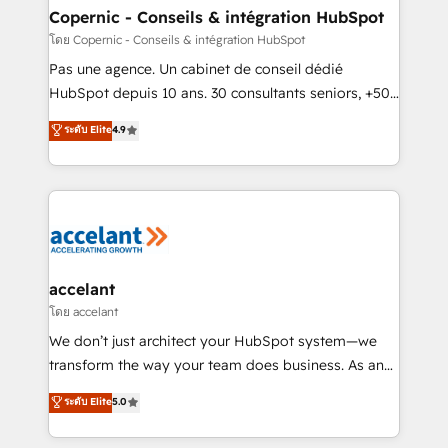
without outside dependencies. You’ll learn how to: •
Copernic - Conseils & intégration HubSpot
Set up, audit, and organize your HubSpot portal •
โดย Copernic - Conseils & intégration HubSpot
Get your sales team fully using HubSpot • Track
Pas une agence. Un cabinet de conseil dédié
pipeline and revenue across the entire buyer journey
HubSpot depuis 10 ans. 30 consultants seniors, +500
• Build an in-house marketing team that drives
clients, un ROI mesurable. Notre mission : faire de
ระดับ Elite
4.9
growth • Create content and videos that attract
HubSpot un vrai levier de performance pour votre
buyers • Use AI to scale smarter Our coaching-led
organisation. Cela passe par la compréhension de
approach works best for companies that are done
vos processus, la fiabilisation de vos données et
with outsourcing and ready to build something that
l'alignement de vos équipes — avant même d'ouvrir
lasts. So if you're ready to become the most trusted
la plateforme. Nos domaines d'intervention : -
voice in your market, let’s talk.
Intégration & paramétrage HubSpot - Migration CRM
& reprise de données - Stratégie RevOps &
accelant
alignement Marketing / Sales - Data, reporting &
โดย accelant
tableaux de bord - Onboarding, audit &
We don’t just architect your HubSpot system—we
optimisation - Intégrations métiers (ERP, téléphonie,
transform the way your team does business. As an
e-commerce) - Formation & accompagnement au
Elite HubSpot Solutions Partner, we specialize in
ระดับ Elite
5.0
changement Nous intervenons auprès des PME, ETI
creating tailored, end-to-end CRM solutions that
et grandes entreprises en France et à l'international,
accelerate growth, improve operational efficiency,