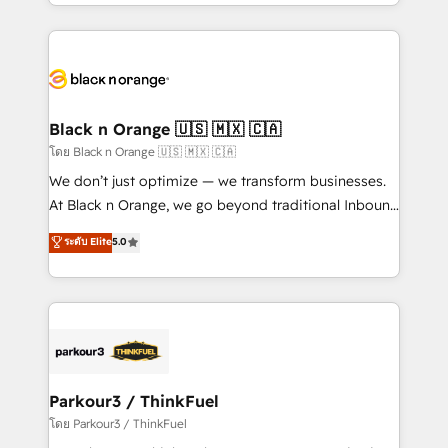
Design With over 15 years of experience, we help
companies bridge the gap between marketing, sales,
and customer success through smart automation,
data hygiene, and tailored HubSpot solutions. Our
clients choose us because we blend the expertise of
a global consultancy with the care and agility of a
Black n Orange 🇺🇸 🇲🇽 🇨🇦
boutique firm. At Triario, we’re big enough to deliver
โดย Black n Orange 🇺🇸 🇲🇽 🇨🇦
but small enough to listen. Our Services: HubSpot
We don’t just optimize — we transform businesses.
implementations & data migration Custom AI agents
At Black n Orange, we go beyond traditional Inbound
Revenue Operations API integrations AI-ready
Marketing with our exclusive methodologies:
ระดับ Elite
5.0
Website design Let’s turn your CRM into your growth
BOOMS and BOOST. Together, they form a powerful
engine!
combination that has driven success for over 800
businesses worldwide. As Elite HubSpot Partners, we
specialize in crafting high-performance growth
strategies that integrate data-driven marketing,
automation, and revenue intelligence to help
companies scale faster and smarter. 🔹 BOOMS:
Parkour3 / ThinkFuel
Demand generation for all your buyers With BOOMS,
โดย Parkour3 / ThinkFuel
you invest in 100% of your buyers, accelerating your