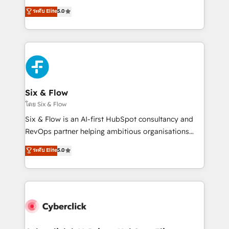
customer success teams for peak performance. We
Eloqua, Microsoft Dynamics, pipedrive and others.
ระดับ Elite
5.0
optimize the revenue lifecycle—lead generation to
We leverage our proven processes and AI to get it
retention—by refining processes and eliminating
done right the first time. We help companies build
inefficiencies. Using HubSpot tools and data-driven
high performing revenue operations across complex
strategies, we create scalable solutions that
sales cycles, multi system environments and global
maximize profitability and adapt to your goals.
SaaS or manufacturing teams. Trusted by leading
enterprises and fast growing scale ups including
Sony, Rapyd, Fiverr, XM Cyber, Wix - Base44, EMA
Six & Flow
Design Automation and FIT. 📊 RevOps & data
โดย Six & Flow
architecture 🔗 CRM migrations & End to end
Six & Flow is an AI-first HubSpot consultancy and
integrations 🤖 AI workflows & enrichment 📘 Team
RevOps partner helping ambitious organisations
enablement & company-wide adoption We create
grow with clarity, confidence, and intelligence.
ระดับ Elite
5.0
HubSpot environments that teams use with
Operating across the UK, Netherlands, Ireland, and
confidence and that leadership can rely on for
Canada, we’ve delivered thousands of successful
scalable revenue insights.
HubSpot projects for mid-market and enterprise
clients worldwide, with over 10 years experience. We
combine HubSpot, data, and AI to design connected
go-to-market systems that align people, process,