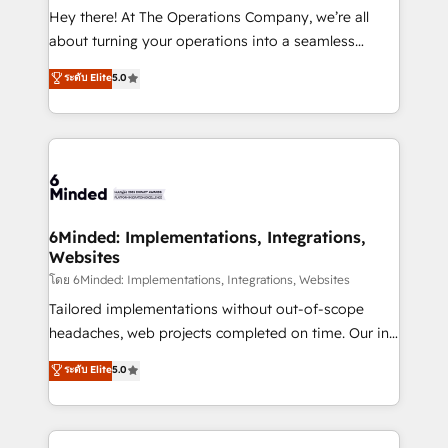
processes, and data to drive revenue efficiency. 🔹
Hey there! At The Operations Company, we’re all
Integrations: Connect HubSpot with your tech stack
about turning your operations into a seamless
for better adoption. 🔹 Custom Solutions: Build
experience that powers real results. We specialize in
ระดับ Elite
5.0
tailored apps, workflows, and configurations. We are
transforming complex systems into efficient,
SOC 2 Type II and ISO 27001 certified, reinforcing
scalable solutions that work across your entire
our commitment to data security and compliance. At
organization. We’re a unique blend of deep HubSpot
OneMetric, we help revenue teams focus on the
expertise, strategic thinking, and hands-on
OneMetric that matters most: revenue.
operational know-how. We know that no two
businesses are alike, so we don’t do cookie-cutter
solutions. Instead, we dive in to understand your
6Minded: Implementations, Integrations,
Websites
needs, goals, and challenges to deliver solutions that
fit like a glove. We’re committed to being both
โดย 6Minded: Implementations, Integrations, Websites
highly effective and fun to work with. We believe in
Tailored implementations without out-of-scope
efficient processes, as well as building great
headaches, web projects completed on time. Our in-
relationships. Your success is our success, and we’re
house team of certified CRM architects, experts,
ระดับ Elite
5.0
all in this together! From startup to enterprise, we’ll
developers, designers, and marketers handles all
make sure your HubSpot setup becomes a
aspects of your HubSpot. ✨ 400+ global clients ✨
powerhouse of productivity, so you can focus on
100+ seamless migrations from 15+ different CRMs