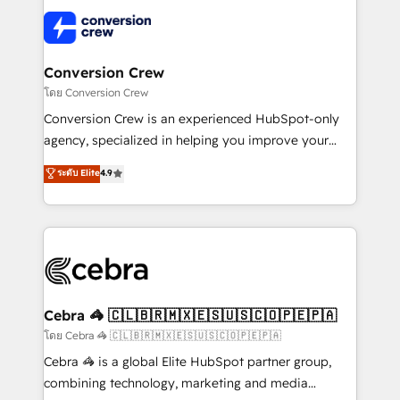
what matters most: growing your business and
✨ 100,000+ hours in HubSpot projects, 75+ full Hub
wowing your customers. Let’s make HubSpot work
implementations, and 5,000+ pages ✨ CS: Clients
smarter for you!
generating 7-digit MRR from inbound campaigns ✨
CS: 245% organic growth & +751% new visitors for a
Conversion Crew
full-funnel HubSpot project ✨ CS: 415% conversion
โดย Conversion Crew
boost with a new HubSpot site Recognized leaders:
Conversion Crew is an experienced HubSpot-only
🏆 HubSpot Platform Migration Impact Award 🏆
agency, specialized in helping you improve your
Clutch HubSpot Global Leader 🏆 Finalist: HubSpot
online processes. This means we help you with: -
ระดับ Elite
4.9
Inbound Campaign of the Year 🏆 Gold AVA Digital
Implementing HubSpot (CRM, Marketing, Sales,
Award for Best Website 🌟 Accreditations: CRM
Service and Operations) - Developing fast, good-
Implementation, HubSpot Content Experience, CRM
looking websites in the HubSpot CMS - Building
Data Migration & Custom Integration
(custom) integrations between HubSpot and other
systems you use You need a clear method to reach
your goals. Therefore, we take a critical look at your
current processes together, from which we create a
Cebra 🦓 🇨🇱🇧🇷🇲🇽🇪🇸🇺🇸🇨🇴🇵🇪🇵🇦
focused action plan. By implementing these steps in
โดย Cebra 🦓 🇨🇱🇧🇷🇲🇽🇪🇸🇺🇸🇨🇴🇵🇪🇵🇦
your day-to-day business, you will start to see
Cebra 🦓 is a global Elite HubSpot partner group,
results fast. This creates space for growth! Want to
combining technology, marketing and media
know how we can help? Contact us to set up a