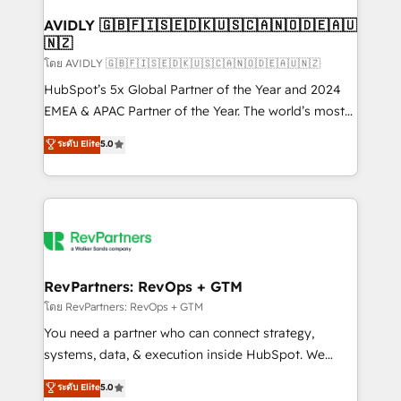
Franchises - Professional Services - And more! How
we help: ✔️ Full HubSpot implementations and portal
AVIDLY 🇬🇧🇫🇮🇸🇪🇩🇰🇺🇸🇨🇦🇳🇴🇩🇪🇦🇺
🇳🇿
optimization ✔️ Data migrations, CRM architecture,
and reporting foundations ✔️ Custom integrations
โดย AVIDLY 🇬🇧🇫🇮🇸🇪🇩🇰🇺🇸🇨🇦🇳🇴🇩🇪🇦🇺🇳🇿
and workflow automation ✔️ User adoption
HubSpot’s 5x Global Partner of the Year and 2024
programs, training, and enablement Through project-
EMEA & APAC Partner of the Year. The world’s most
based engagements and ongoing RevOps
experienced and fully accredited HubSpot Solutions
ระดับ Elite
5.0
partnerships, we guide organizations through the
Partner. 🚀 With 2,750+ HubSpot projects delivered
revenue maturity model - delivering the right
and 370+ specialists across EMEA, APAC and NAM,
improvements at the right time so operations
we de-risk complex CRM programmes and
evolve strategically and sustainably as the business
accelerate ROI across every HubSpot Hub. 🧭 From
grows.
multi-region migrations to AI-powered automation,
we turn complexity into clarity, human at global
scale. 🏆 HubSpot’s CEO called us “the partner of the
RevPartners: RevOps + GTM
future.” Others agree it is proof of trust built through
โดย RevPartners: RevOps + GTM
measurable impact.
You need a partner who can connect strategy,
systems, data, & execution inside HubSpot. We
bridge the gap where most agencies fall short by
ระดับ Elite
5.0
combining GTM strategy with technical execution to