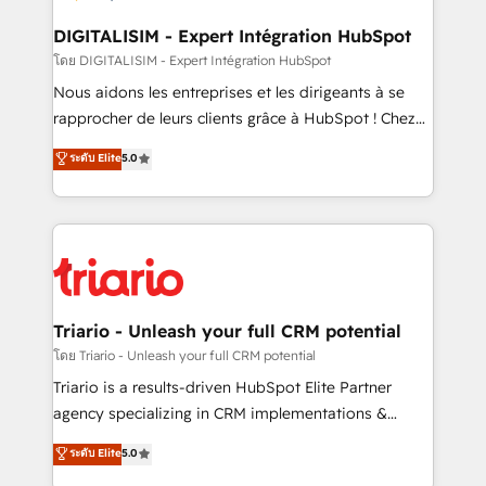
drive your business forward. Since 2015 we are fully
dedicated to HubSpot and with an experienced
DIGITALISIM - Expert Intégration HubSpot
team (50+), we work with reputable companies in
โดย DIGITALISIM - Expert Intégration HubSpot
B2B sectors such as manufacturing, SaaS and
Nous aidons les entreprises et les dirigeants à se
business services. We prepare a customized
rapprocher de leurs clients grâce à HubSpot ! Chez
business case that demonstrates the value and
DIGITALISIM, nous avons l'intime conviction que la
ระดับ Elite
5.0
impact of your digital transformation, including a
réussite des entreprises passe par l’innovation web,
detailed financial rationale with a focus on ROI and
le marketing digital, et la relation client ! C'est
TCO. As a trusted extension of your team, we
pourquoi, nos experts sont à la fois capables de
believe in the power of partnership. Together, we
gérer votre projet de création de site internet, votre
embark on a transformational journey that sets your
référencement, votre stratégie digitale et le pilotage
business up for long-term success. Unlock your
et l'intégration d'HubSpot ! Les grandes phases d'un
business. If not now, when?
projet HubSpot avec DIGITALISIM : 🧽 Nettoyage,
Triario - Unleash your full CRM potential
migration et intégration des bases de données. 🚀
โดย Triario - Unleash your full CRM potential
Développement des interfaces avec vos logiciels
Triario is a results-driven HubSpot Elite Partner
métiers ⚙️ Configuration de la plateforme HubSpot
agency specializing in CRM implementations &
📈 Configuration de rapports et tableaux de bord 🤝
migrations, Revenue Operations, Custom
ระดับ Elite
5.0
Book Process & Guidelines utilisateurs 🎓
Integrations, Custom AI agents and AI-ready Website
Formations des utilisateurs