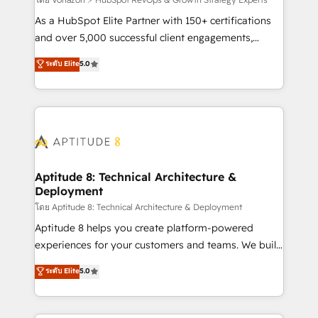
support client (data migration, synchronisation API,
audit et maintenance) ➤ La création de sites internet
As a HubSpot Elite Partner with 150+ certifications
de conversion qui transforment les visiteurs en
and over 5,000 successful client engagements,
opportunités d'affaires ➤ La mise en place de
Vonazon turns marketing complexity into
ระดับ Elite
5.0
stratégies d'acquisition marketing (SEO, SEA,
measurable, scalable growth. From onboarding to
inbound, automatisation marketing, ABM, IA,
enterprise-grade campaigns, our in-house team
emailing) Informations clés : - 10 ans d'expérience -
builds scalable strategies that drive long-term
100+ intégrations CRM HubSpot réussies - 40
revenue. ⚙️ HubSpot Integration & Optimization •
experts conseil - 150 certifications HubSpot
Seamless CRM, CMS, and automation setup •
cumulées
Complex platform migrations and data cleanups •
Custom APIs and third-party integrations 📈 End-to-
Aptitude 8: Technical Architecture &
Deployment
End Revenue Acceleration • Lifecycle marketing and
pipeline growth programs • Sales enablement tools
โดย Aptitude 8: Technical Architecture & Deployment
and CRM optimization • Retention strategies with
Aptitude 8 helps you create platform-powered
customer journey mapping 🏅 Elite-Level HubSpot
experiences for your customers and teams. We build
Execution • 750+ onboardings and 2,000+
multi-hub solutions and orchestrate operations
ระดับ Elite
5.0
implementations • Deep expertise across marketing,
across your entire tech stack. Aptitude 8 is trusted
sales, and service hubs • Built-in flexibility for
by top brands such as Lenovo, Bluetooth,
startups to global brands
International Sports Sciences Association, SXSW,