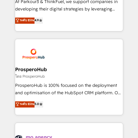
At Parkour3 & ThinkFuel, we support companies in
growth and positioning yourself as an undisputed
developing their digital strategies by leveraging
leader. 🔹 BOOST: Optimize your digital
technologies and automating their marketing and
ระดับ Elite
4.9
transformation process A methodology designed to
sales processes to generate growth. Our offer spans
implement HubSpot effectively and optimize your
from Strategy to Operations. We specialize in CRM
digital processes. 🔹 Trusted by Industry Leaders
onboarding and implementation, web design, sales
With an average rating of 4.9/5 and a proven track
& marketing automation, and digital marketing. With
record of business transformation, our growth-first
extensive experience working with tech companies
approach has helped brands dominate their
and manufacturers since 2002, we are committed to
markets.
empowering our clients and developing their
ProsperoHub
autonomy. Get to grips with HubSpot through
โดย ProsperoHub
guided implementation and seamless integration of
ProsperoHub is 100% focused on the deployment
the CRM platform into your digital ecosystem. Would
and optimisation of the HubSpot CRM platform. Our
you like support in deploying your inbound
highly experienced team of solutions experts will
ระดับ Elite
5.0
marketing strategy? We'll provide support tailored
ensure that you achieve maximum adoption and
to your needs and sales objectives. With 125+
ROI from your HubSpot investment. Use our
certifications, we are part of the most certified
extensive HubSpot, sales, marketing, service and
Canadian agencies, and we both hold Onboarding
integrations expertise to lead your team on their
Accreditations. Based in Canada (coast to coast), our
HubSpot journey, design and implement your