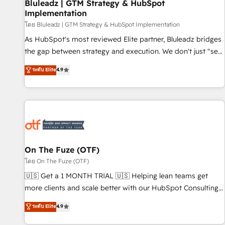
Bluleadz | GTM Strategy & HubSpot
Implementation
โดย Bluleadz | GTM Strategy & HubSpot Implementation
As HubSpot's most reviewed Elite partner, Bluleadz bridges
the gap between strategy and execution. We don't just "set
up tools" — we install the GTM Operating System (GTM OS)
ระดับ Elite
4.9
to align your leadership and engineer a portal that drives
predictable revenue velocity. 🚀 GTM Strategy & Alignment
Workshops & Sprints: Identify "Valleys of Death" stalling
growth. Fix your ICP, Math, and Story to stop "accelerating a
mess." ⚙️ Elite Engineering & AI Scalable Architecture: Zero-
technical-debt setup across all Hubs, validated by our 7
HubSpot Accreditations. AI-Powered RevOps: Breeze AI,
On The Fuze (OTF)
custom AI agents, and high-integrity migrations for total
โดย On The Fuze (OTF)
reporting clarity. Security & Compliance: SOC 2 Type II and
🇺🇸 Get a 1 MONTH TRIAL 🇺🇸 Helping lean teams get
HIPAA attested for enterprise-grade data security. 🏆 Why
more clients and scale better with our HubSpot Consulting
Bluleadz? GTM OS Partner | 16+ Years Experience | 1,000+
& 'Done For You' Services. 🚀 Who We Work With 🚀 We
ระดับ Elite
4.9
Five-Star Reviews
help lean, growing companies: - Win more business -
Reduce no-shows - Improve lead & deal conversion rates -