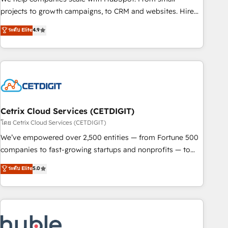
run your revenue process. Sales, marketing, and service
projects to growth campaigns, to CRM and websites. Hire
wired together. ➤ AI and Integrations: Layer Breeze AI,
an agency that's experienced in every inch of HubSpot and
ระดับ Elite
4.9
custom agents, and APIs to remove manual work. ➤
willing to work hand-in-hand with your team to simplify the
Ongoing Management: Monthly tune-ups, feature rollouts,
complex and build a better experience for your team and
adoption coaching. Buying HubSpot, switching to it, or
customers.
reviving a stale portal? We are built for the work.
Cetrix Cloud Services (CETDIGIT)
โดย Cetrix Cloud Services (CETDIGIT)
We’ve empowered over 2,500 entities — from Fortune 500
companies to fast-growing startups and nonprofits — to
streamline operations, scale revenue, and unlock the full
ระดับ Elite
5.0
potential of HubSpot. With deep technical and industry
expertise, we fuse automation, integration, and AI
innovation to deliver lasting impact. We specialize in: •
Turnkey and end-to-end HubSpot implementations •
Onboarding for Sales, Service, Marketing & Content Hubs •