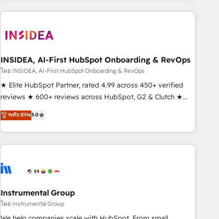
need to thrive. Industries we specialize in: - Manufacturing -
Healthcare - Financial Services - Managed IT (MSP) -
Franchises - Professional Services - And more! How we
help: ✔️ Full HubSpot implementations and portal
optimization ✔️ Data migrations, CRM architecture, and
INSIDEA, AI-First HubSpot Onboarding & RevOps
reporting foundations ✔️ Custom integrations and workflow
โดย INSIDEA, AI-First HubSpot Onboarding & RevOps
automation ✔️ User adoption programs, training, and
★ Elite HubSpot Partner, rated 4.99 across 450+ verified
enablement Through project-based engagements and
reviews ★ 600+ reviews across HubSpot, G2 & Clutch ★
ongoing RevOps partnerships, we guide organizations
150+ in-house HubSpot-certified experts ★ 1,500+
ระดับ Elite
5.0
through the revenue maturity model - delivering the right
implementations across 25+ countries ★ AI-first, RevOps-
improvements at the right time so operations evolve
led, onboarding-obsessed INSIDEA helps growing
strategically and sustainably as the business grows.
companies turn HubSpot into a revenue engine. We
onboard your team, migrate your data, and build AI-
powered workflows that drive adoption from week one, in
your time zone. What we do: ➤ Onboarding: Live in weeks,
with workflows built around your business, not a template.
Instrumental Group
➤ Migration: Move from any legacy CRM. Zero downtime,
โดย Instrumental Group
full data integrity. ➤ Implementation: Configure HubSpot to
We help companies scale with HubSpot. From small