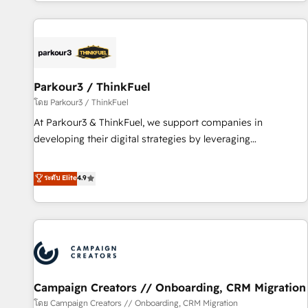
digital, et la relation client ! C'est pourquoi, nos experts sont
experts Contact us today to help you get more from your
à la fois capables de gérer votre projet de création de site
investment in HubSpot. www.bbdboom.com
internet, votre référencement, votre stratégie digitale et le
pilotage et l'intégration d'HubSpot ! Les grandes phases
d'un projet HubSpot avec DIGITALISIM : 🧽 Nettoyage,
migration et intégration des bases de données. 🚀
Parkour3 / ThinkFuel
Développement des interfaces avec vos logiciels métiers ⚙️
โดย Parkour3 / ThinkFuel
Configuration de la plateforme HubSpot 📈 Configuration
At Parkour3 & ThinkFuel, we support companies in
de rapports et tableaux de bord 🤝 Book Process &
developing their digital strategies by leveraging
Guidelines utilisateurs 🎓 Formations des utilisateurs
technologies and automating their marketing and sales
processes to generate growth. Our offer spans from
ระดับ Elite
4.9
Strategy to Operations. We specialize in CRM onboarding
and implementation, web design, sales & marketing
automation, and digital marketing. With extensive
experience working with tech companies and
manufacturers since 2002, we are committed to
empowering our clients and developing their autonomy. Get
Campaign Creators // Onboarding, CRM Migration
to grips with HubSpot through guided implementation and
seamless integration of the CRM platform into your digital
โดย Campaign Creators // Onboarding, CRM Migration