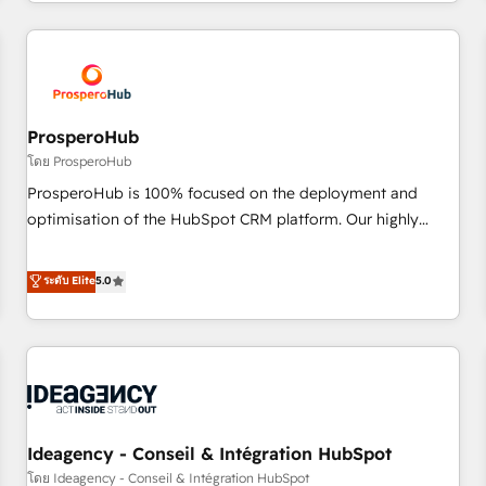
help companies bridge the gap between marketing, sales,
sophisticated clients.” - Brian Garvey, VP, Solutions Partner
and customer success through smart automation, data
Program, HubSpot.
hygiene, and tailored HubSpot solutions. Our clients choose
us because we blend the expertise of a global consultancy
with the care and agility of a boutique firm. At Triario, we’re
big enough to deliver but small enough to listen. Our
ProsperoHub
Services: HubSpot implementations & data migration
โดย ProsperoHub
Custom AI agents Revenue Operations API integrations AI-
ProsperoHub is 100% focused on the deployment and
ready Website design Let’s turn your CRM into your growth
optimisation of the HubSpot CRM platform. Our highly
engine!
experienced team of solutions experts will ensure that you
achieve maximum adoption and ROI from your HubSpot
ระดับ Elite
5.0
investment. Use our extensive HubSpot, sales, marketing,
service and integrations expertise to lead your team on
their HubSpot journey, design and implement your
processes and skilfully bring your revenue infrastructure to
life. Our collaborative approach keeps you in control whilst
we plan and support the route to your revenue goals. We
Ideagency - Conseil & Intégration HubSpot
have successfully supported over 500 organisations with
HubSpot implementation, optimisation, training, and
โดย Ideagency - Conseil & Intégration HubSpot