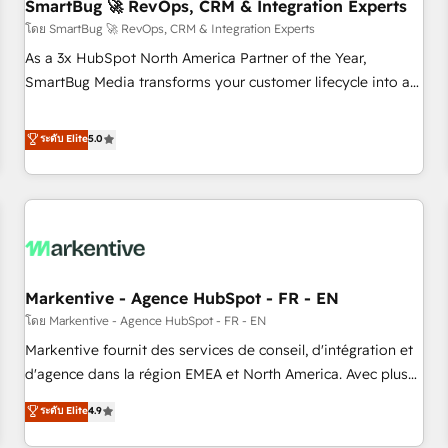
SmartBug 🚀 RevOps, CRM & Integration Experts
โดย SmartBug 🚀 RevOps, CRM & Integration Experts
As a 3x HubSpot North America Partner of the Year,
SmartBug Media transforms your customer lifecycle into a
revenue engine. Our unified ecosystem includes specialized
divisions Globalia (AI & Software) and Point Success Media
ระดับ Elite
5.0
(Paid Media), making this the official home for all three
brands. 🔄 Implementation & Integration - Seamless
migrations and system integrations powered by Globalia’s
technical development team. - 19 HubSpot-certified trainers
to drive platform adoption. 📈 Revenue Generation - Full-
funnel marketing and high-performance advertising via
Markentive - Agence HubSpot - FR - EN
Point Success Media. - Expert deployment of Breeze AI and
custom agents to automate growth. 🏆 Elite Excellence - 8
โดย Markentive - Agence HubSpot - FR - EN
platform accreditations and deep HIPAA-compliance
Markentive fournit des services de conseil, d'intégration et
expertise. - A team of 250+ experts dedicated to your
d'agence dans la région EMEA et North America. Avec plus
resilient growth.
de 115 experts en marketing automation, Growth, Revops,
ระดับ Elite
4.9
CRM et webdesign. Markentive is both a consulting firm, a
digital agency and an integrator. With over 115 experts in