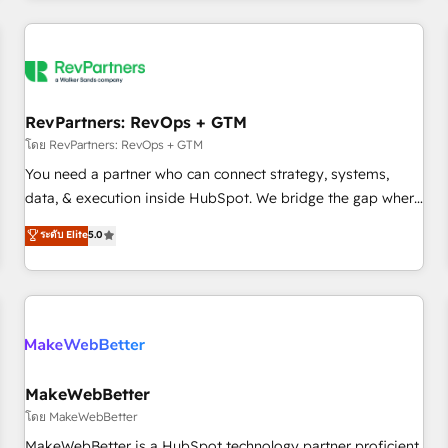
marketing automation, growth, revops, CRM and webdesign
(We focus on EMEA - USA customers).
RevPartners: RevOps + GTM
โดย RevPartners: RevOps + GTM
You need a partner who can connect strategy, systems,
data, & execution inside HubSpot. We bridge the gap where
most agencies fall short by combining GTM strategy with
ระดับ Elite
5.0
technical execution to solve the right problem with the right
solution. As the only firm in the world to hold Elite Partner
Accreditations with both HubSpot and Clay, our clients gain
a unique advantage in CRM architecture, pipeline
generation, data intelligence, and go-to-market execution.
Why B2B Businesses Choose RP: - Secure: Soc2 compliant
🛡️ - Pricing: Implementations starting at $1,5k 💵 - Speed:
MakeWebBetter
Launch in 14 days ⚡ - Global: 250 professionals across five
โดย MakeWebBetter
continents 🌐 - Scale: Fastest tiering Elite HubSpot Partner 🪴
MakeWebBetter is a HubSpot technology partner proficient