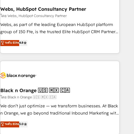
process building, system integration, custom development,
Webs, HubSpot Consultancy Partner
and extensibility. When you work with Aptitude 8, you get a
team – not an individual – with embedded consulting,
โดย Webs, HubSpot Consultancy Partner
strategy, development, and project management. We have
Webs, as part of the leading European HubSpot platform
100% US-based, FTE team members. We offer project-
group of 150 Fte, is the trusted Elite HubSpot CRM Partner
based and managed services engagements that include
offering you a roadmap on maximizing EBITDA and
ระดับ Elite
4.8
new HubSpot implementations, migrations from other
achieving Commercial Excellence. With our targeted
platforms, systems integration, extensibility, custom
processes, we strengthen your digital transformation and
development, and ongoing RevOps support.
minimize costs. As HubSpot's Advanced Accredited CRM
Implementation partner, we provide expertise to drive your
business forward. Since 2015 we are fully dedicated to
HubSpot and with an experienced team (50+), we work
with reputable companies in B2B sectors such as
Black n Orange 🇺🇸 🇲🇽 🇨🇦
manufacturing, SaaS and business services. We prepare a
โดย Black n Orange 🇺🇸 🇲🇽 🇨🇦
customized business case that demonstrates the value and
We don’t just optimize — we transform businesses. At Black
impact of your digital transformation, including a detailed
n Orange, we go beyond traditional Inbound Marketing with
financial rationale with a focus on ROI and TCO. As a trusted
our exclusive methodologies: BOOMS and BOOST. Together,
ระดับ Elite
5.0
extension of your team, we believe in the power of
they form a powerful combination that has driven success
partnership. Together, we embark on a transformational