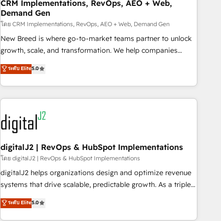
CRM Implementations, RevOps, AEO + Web,
Demand Gen
โดย CRM Implementations, RevOps, AEO + Web, Demand Gen
New Breed is where go-to-market teams partner to unlock
growth, scale, and transformation. We help companies
activate HubSpot’s AI-powered customer platform and
ระดับ Elite
5.0
operationalize HubSpot’s Loop Marketing framework
through expert-led services, smart agents, and purpose-
built apps, tailored to your business. Together, we unlock
results, fast. ⚙️CRM & RevOps: Align all Hubs to your buyer
journey for clean data, scalability, & reporting. 🎯Demand
Gen & ABM: Drive pipeline with inbound, ABM, AEO, SEO, &
paid media. 👩‍💻Web Design: Build high-performing
digitalJ2 | RevOps & HubSpot Implementations
websites with UX, messaging, & conversion strategy that
โดย digitalJ2 | RevOps & HubSpot Implementations
drive results. 🤖AI Strategy: Activate Breeze Agents,
digitalJ2 helps organizations design and optimize revenue
configure HubSpot AI, & maximize AEO with tailored AI
systems that drive scalable, predictable growth. As a triple-
services. 🧩Integrations: Extend HubSpot with custom
accredited HubSpot Solutions Partner, we specialize in both
ระดับ Elite
5.0
integrations, hosting, & maintenance.
strategic RevOps planning and hands-on technical
execution - building the operational foundation companies