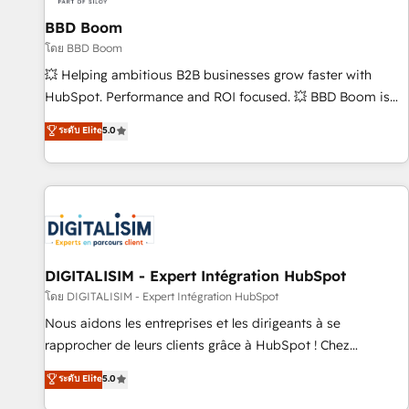
équipes marketing, commerciales et support client (data
BBD Boom
migration, synchronisation API, audit et maintenance) ➤ La
création de sites internet de conversion qui transforment
โดย BBD Boom
les visiteurs en opportunités d'affaires ➤ La mise en place
💥 Helping ambitious B2B businesses grow faster with
de stratégies d'acquisition marketing (SEO, SEA, inbound,
HubSpot. Performance and ROI focused. 💥 BBD Boom is
automatisation marketing, ABM, IA, emailing) Informations
the HubSpot partner that can help you to HubSpot Better.
ระดับ Elite
5.0
clés : - 10 ans d'expérience - 100+ intégrations CRM
We work with your teams to solve all your HubSpot
HubSpot réussies - 40 experts conseil - 150 certifications
challenges and improve user adoption, sales process and
HubSpot cumulées
marketing results. Services 📚 Onboarding your team to
HubSpot for the first time 🔧 Designing and optimising your
HubSpot set-up for better results 🌐 Website design and
build using HubSpot 🔌 Integrating HubSpot with other
systems 🎓 Training your teams to be HubSpot pros 📊
DIGITALISIM - Expert Intégration HubSpot
Lead generation services using HubSpot Why us? - SIX
โดย DIGITALISIM - Expert Intégration HubSpot
HubSpot Accreditations - awarded by HubSpot after a
Nous aidons les entreprises et les dirigeants à se
rigorous process for CRM, Solutions Architecture,
rapprocher de leurs clients grâce à HubSpot ! Chez
Onboarding , Data Migration, Custom Integration & Platform
DIGITALISIM, nous avons l'intime conviction que la réussite
ระดับ Elite
5.0
Enablement -Onboarded over 500 businesses to HubSpot -
des entreprises passe par l’innovation web, le marketing
Top 1% of partners worldwide -In-house team of 25+