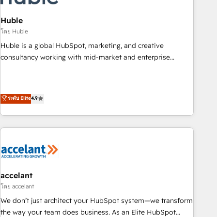
AI voice and chat agents, predictive automation, and smart
workflows • Salesforce + HubSpot integration • Website
Huble
design and CMS development • ERP integration: SAP,
โดย Huble
NetSuite, Microsoft Dynamics, … • Data cleansing and CRM
Huble is a global HubSpot, marketing, and creative
migration from any platform • Client/member portals built
consultancy working with mid-market and enterprise
on HubSpot • CaterSuite for the catering industry • Custom
businesses. We go beyond implementation, shaping the
and complex integrations: SAM.gov, GovWin, QuickBooks,
strategy, processes, and teams that turn HubSpot into a
PandaDoc, ClickUp, Shopify, Mapsly, WooCommerce,
genuine growth engine. Named HubSpot's Global Partner of
ระดับ Elite
4.9
BuilderTrend, and more Experience the difference — reach
the Year in 2024, consistently ranked among their top 5
out to see how AI + HubSpot can transform your business.
partners worldwide, and with over 15 years in the
ecosystem, Huble has built a track record that speaks for
itself. One company, one operating model, delivering across
offices and consulting teams in the UK, USA, Canada,
Germany, France, Belgium, Singapore, and South Africa.
Certified compliant with ISO/IEC 27001:2022 and ISO
accelant
9001:2015 across all seven international offices and 175+
โดย accelant
employees.
We don’t just architect your HubSpot system—we transform
the way your team does business. As an Elite HubSpot