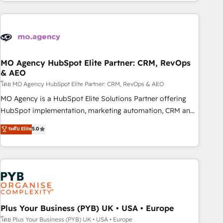
for over 800 businesses worldwide. As Elite HubSpot
journey that sets your business up for long-term success.
Partners, we specialize in crafting high-performance growth
Unlock your business. If not now, when?
strategies that integrate data-driven marketing, automation,
and revenue intelligence to help companies scale faster and
smarter. 🔹 BOOMS: Demand generation for all your buyers
With BOOMS, you invest in 100% of your buyers,
MO Agency HubSpot Elite Partner: CRM, RevOps
& AEO
accelerating your growth and positioning yourself as an
undisputed leader. 🔹 BOOST: Optimize your digital
โดย MO Agency HubSpot Elite Partner: CRM, RevOps & AEO
transformation process A methodology designed to
MO Agency is a HubSpot Elite Solutions Partner offering
implement HubSpot effectively and optimize your digital
HubSpot implementation, marketing automation, CRM and
processes. 🔹 Trusted by Industry Leaders With an average
RevOps consulting, data architecture, sales enablement,
ระดับ Elite
5.0
rating of 4.9/5 and a proven track record of business
lifecycle automation, lead scoring and revenue reporting.
transformation, our growth-first approach has helped
HubSpot, Salesforce and integrated enterprise stacks.
brands dominate their markets.
Digital Marketing, Answer Engine Optimisation, and
Generative Engine Optimisation (AI Search), HubSpot
Content Hub, WordPress development, B2B SEO, paid
media, and content. We work with enterprise and growth-
led companies across technology, professional services,
Plus Your Business (PYB) UK • USA • Europe
financial services and industrial sectors. Offices in
โดย Plus Your Business (PYB) UK • USA • Europe