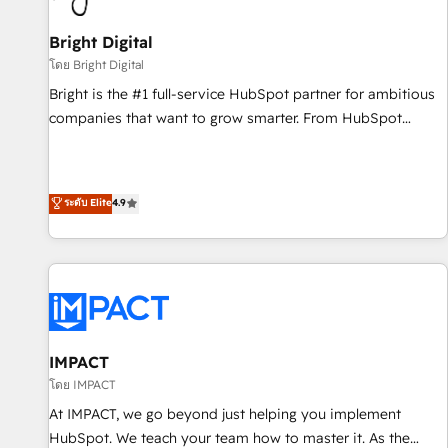
Mexico, USA, and Portugal—we've executed over a hundred
successful operations. Our approach, rooted in RevOps
Bright Digital
principles, integrates analysis, training, planning, and
โดย Bright Digital
qualification. Leveraging technology, data analytics, CRM
Bright is the #1 full-service HubSpot partner for ambitious
optimization, and inbound marketing tactics, we focus on
companies that want to grow smarter. From HubSpot
understanding, nurturing, and converting leads. Partner with
onboarding, to training, from developing a new website to
us to unlock your business's full potential and achieve
lead generation and digital marketing; we do it all (and with
sustained growth in today's competitive market.
great results)! In short, our services include: - HubSpot
ระดับ Elite
4.9
consultancy: onboarding, training, data migration - HubSpot
development: websites, custom modules, integrations -
Marketing & sales solutions: digital marketing, advertising,
campaigns, content and design We connect people, data
and technology to improve customer experiences. With our
bright people, exciting ideas and can-do mentality, we
ensure revenue growth on a daily basis. So tell us your
IMPACT
challenge; our passionate and growth driven team of 100+
โดย IMPACT
experts is ready for you! Driving digital growth |
At IMPACT, we go beyond just helping you implement
www.brightdigital.com
HubSpot. We teach your team how to master it. As the