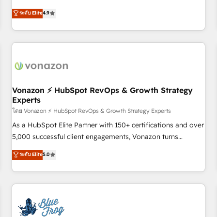
Integrations" Accreditation, securely sync data across... 🔄
mesurable. Notre mission : faire de HubSpot un vrai levier
ระดับ Elite
4.9
any apps, in any direction. Stuck on your old CRM..? Migrate
de performance pour votre organisation. Cela passe par la
| seamlessly off your old CRM onto a clean new HubSpot
compréhension de vos processus, la fiabilisation de vos
portal with Advanced Website and CRM Migrations using
données et l'alignement de vos équipes — avant même
our in-house "HubScrub" Tool.
d'ouvrir la plateforme. Nos domaines d'intervention : -
Intégration & paramétrage HubSpot - Migration CRM &
reprise de données - Stratégie RevOps & alignement
Marketing / Sales - Data, reporting & tableaux de bord -
Vonazon ⚡ HubSpot RevOps & Growth Strategy
Experts
Onboarding, audit & optimisation - Intégrations métiers
(ERP, téléphonie, e-commerce) - Formation &
โดย Vonazon ⚡ HubSpot RevOps & Growth Strategy Experts
accompagnement au changement Nous intervenons auprès
As a HubSpot Elite Partner with 150+ certifications and over
des PME, ETI et grandes entreprises en France et à
5,000 successful client engagements, Vonazon turns
l'international, dans des secteurs variés : SaaS, immobilier,
marketing complexity into measurable, scalable growth.
ระดับ Elite
5.0
industrie, éducation, banque & assurance, transport &
From onboarding to enterprise-grade campaigns, our in-
logistique.
house team builds scalable strategies that drive long-term
revenue. ⚙️ HubSpot Integration & Optimization • Seamless
CRM, CMS, and automation setup • Complex platform
migrations and data cleanups • Custom APIs and third-party