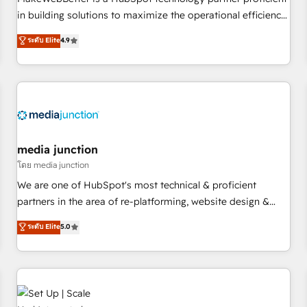
- Sales Hub: More implementations than any other Partner
in building solutions to maximize the operational efficiency
💻 - Migrations: We convert Salesforce addicts to HubSpot
of HubSpot. The fastest-growing tech-enabler & facilitator,
ระดับ Elite
4.9
evangelists 🧡 Don't hire a marketing agency for an Ops
MakeWebBetter, hands you the blend of HubSpot expertise
problem. Don't hire a technical agency for a growth
& eminent solutions & integrations. Trust us to streamline
problem. Hire a partner built to solve both.
your HubSpot experience. 🚀HubSpot Elite Partners with
10+ years of HubSpot experience 🤝HubSpot Premier
Integration partner 🤝Google Premier Partner 2023 🌟5
HubSpot Accreditations 🌟Won HubSpot Theme Challenge
2021 🌟INBOUND’19 HubSpot Rising Star Why us?
media junction
Harnessing the full potential of the powerful HubSpot CRM.
โดย media junction
✔️A team of HubSpot experts backed by over 10+ years of
We are one of HubSpot's most technical & proficient
HubSpot experience ✔️Flexible pricing models — Hourly-fee
partners in the area of re-platforming, website design &
(assigned one Dedicated HubSpot Admin); Monthly-fee
development. We specialize in multi-hub implementations
ระดับ Elite
5.0
(HubSpot Admin + Project Manager); and Fixed Project Cost
for mid-market & enterprise companies. We are woman-
(as per requirement). ✔️Helped over 25,000+ customers so
owned, powered by coffee, and we ❤️ dogs. We produce
far with our HubSpot solutions. ✔️Bespoke apps & on-
award-winning work for our clients. 🏆2023 Technical
demand bundle services. Connect with us today!
Expertise Impact Award 🏆2022 Technical Expertise Impact
Award 🏆2022 Platform Migration Excellence Impact Award