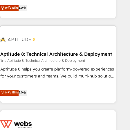
Solutions Partner, we specialize in creating tailored, end-to-
ระดับ Elite
5.0
end CRM solutions that accelerate growth, improve
operational efficiency, and ensure faster time to value on
HubSpot. What sets us apart? Our people-centric approach.
From day one, our team takes the time to deeply
understand your unique needs, crafting custom strategies
that deliver impactful results. Our mission is to empower
you to unlock HubSpot’s full potential—faster. Through
Aptitude 8: Technical Architecture & Deployment
expert training, unmatched responsiveness, and ongoing
โดย Aptitude 8: Technical Architecture & Deployment
support, we equip your team to adopt new systems with
Aptitude 8 helps you create platform-powered experiences
confidence and achieve a unified, data-driven approach to
for your customers and teams. We build multi-hub solutions
customer engagement.
and orchestrate operations across your entire tech stack.
Aptitude 8 is trusted by top brands such as Lenovo,
ระดับ Elite
5.0
Bluetooth, International Sports Sciences Association, SXSW,
Notion, Soundcloud, American Nurses Association,
Randstad, Uber Freight, and HubSpot itself. We have the
largest technical consulting team of any HubSpot partner
and expertise across operational strategy, business-first