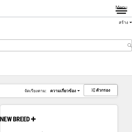
Menu
สร้าง
ตัวกรอง
จัดเรียงตาม:
ความเกี่ยวข้อง