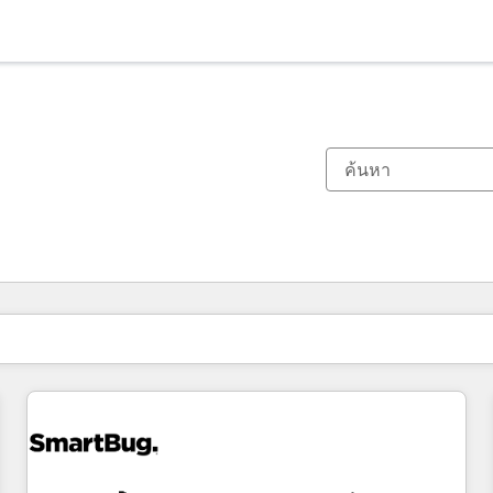
ตอนนี้คุณอยู่ที่
หน้า
หน้า
หน้า
หน้า
หน้า
หน้า
หน้า
หน้า
หน้า
หน้า
หน้า