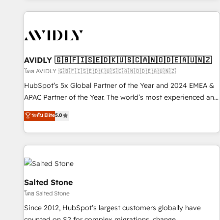
Scale with less headcount ...by using HubSpot's full
capabilities. 🤓 What do you get? 🤓 Our client's are too
busy to learn the ins-and-outs of HubSpot. We give you a
Personal Consultant + Tech Team to handle the heavy lifting
of mapping out AND building your ideal system. + Get best
AVIDLY 🇬🇧🇫🇮🇸🇪🇩🇰🇺🇸🇨🇦🇳🇴🇩🇪🇦🇺🇳🇿
practices and 'don't know what you don't know'
โดย AVIDLY 🇬🇧🇫🇮🇸🇪🇩🇰🇺🇸🇨🇦🇳🇴🇩🇪🇦🇺🇳🇿
recommendations to maximize conversions! OTF is an Elite
HubSpot’s 5x Global Partner of the Year and 2024 EMEA &
Partner (top 1% of 6,500+ Partners) and was named 2023
APAC Partner of the Year. The world’s most experienced and
HubSpot Partner of the Year 💥 Trusted by 2,500+
fully accredited HubSpot Solutions Partner. 🚀 With 2,750+
ระดับ Elite
5.0
companies to help them scale and close more business, by
HubSpot projects delivered and 370+ specialists across
using HubSpot (the right way). ⭐️ Here's more info:
EMEA, APAC and NAM, we de-risk complex CRM
www.onthefuze.com/hubspot-admin Contact us to learn
programmes and accelerate ROI across every HubSpot
more!
Hub. 🧭 From multi-region migrations to AI-powered
automation, we turn complexity into clarity, human at global
scale. 🏆 HubSpot’s CEO called us “the partner of the
Salted Stone
future.” Others agree it is proof of trust built through
โดย Salted Stone
measurable impact.
Since 2012, HubSpot’s largest customers globally have
counted on S2 for complex migrations, change