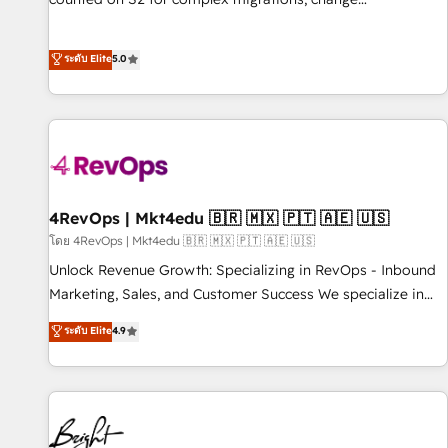
management, systems integration, and creative solutions
that deliver measurable impact and transform brand
ระดับ Elite
5.0
experiences As one of the few full-service creative agencies
in the HubSpot ecosystem, we blend strategy, technology,
& award-winning design to build scalable, globally
regionalized HubSpot websites, integrated marketing
campaigns, & RevOps frameworks that fuel long-term
success We connect the entire customer lifecycle through
seamless integrations, ensure long-term adoption with
4RevOps | Mkt4edu 🇧🇷 🇲🇽 🇵🇹 🇦🇪 🇺🇸
change-management programs, and align marketing, sales,
โดย 4RevOps | Mkt4edu 🇧🇷 🇲🇽 🇵🇹 🇦🇪 🇺🇸
and service to drive sustainable growth With 6 key
Unlock Revenue Growth: Specializing in RevOps - Inbound
HubSpot accreditations and experience across hundreds of
Marketing, Sales, and Customer Success We specialize in
organizations in dozens of industries, there’s a good chance
driving revenue growth for companies across industries
ระดับ Elite
4.9
one of our globally integrated teams has worked with
through tailored marketing, sales, and customer success
clients just like you Let’s explore whether S2 is the partner
strategies, utilizing RevOps methodologies. As Latin
you’ve been looking for...and get your next big initiative
America's largest HubSpot partner and a global leader in
moving!
education market, we offer unparalleled insights. Operating
in five countries—Brazil, UAE (Abu Dhabi/Dubai/Sharjah),