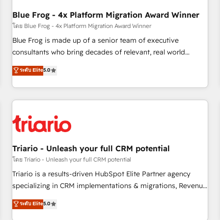
integrations 📈 End-to-End Revenue Acceleration • Lifecycle
marketing and pipeline growth programs • Sales
Blue Frog - 4x Platform Migration Award Winner
enablement tools and CRM optimization • Retention
โดย Blue Frog - 4x Platform Migration Award Winner
strategies with customer journey mapping 🏅 Elite-Level
Blue Frog is made up of a senior team of executive
HubSpot Execution • 750+ onboardings and 2,000+
consultants who bring decades of relevant, real world
implementations • Deep expertise across marketing, sales,
experience to our client engagements. "Blue Frog is a top,
ระดับ Elite
5.0
and service hubs • Built-in flexibility for startups to global
trusted partner in HubSpot's ecosystem for a reason. Their
brands
team brings over a decade of experience to the table, along
with deep knowledge of the HubSpot platform and
strategies for driving growth. They are committed to
helping our customers grow and finding solutions that fit
their unique business needs. We are thrilled to have Blue
Frog in the HubSpot ecosystem leading the way for
Triario - Unleash your full CRM potential
customers!" - Yamini Rangan, CEO of HubSpot “Our
โดย Triario - Unleash your full CRM potential
experience with the team at Blue Frog has been nothing
Triario is a results-driven HubSpot Elite Partner agency
short of extraordinary. Their years of experience and quality
specializing in CRM implementations & migrations, Revenue
of skilled staff has earned them a trusted reputation within
Operations, Custom Integrations, Custom AI agents and AI-
ระดับ Elite
5.0
the HubSpot ecosystem as a reliable partner capable of
ready Website Design With over 15 years of experience, we
delivering remarkable experiences for our most