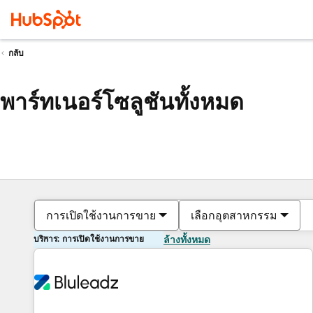
กลับ
พาร์ทเนอร์โซลูชันทั้งหมด
การเปิดใช้งานการขาย
เลือกอุตสาหกรรม
บริการ: การเปิดใช้งานการขาย
ล้างทั้งหมด