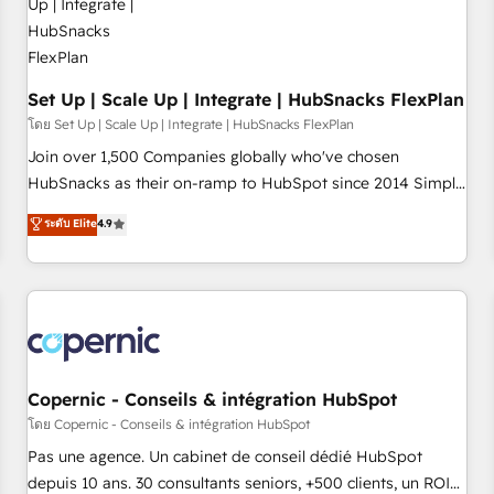
🏆2020 Elite Solutions Partner 🏆2019 Integrations HubSpot
Impact Award 🏆2019 Marketing Enablement HubSpot
Impact Award 🏆2018 Website Design HubSpot Impact
Award 🏆2017 Website Design HubSpot Impact Award 🏆
Set Up | Scale Up | Integrate | HubSnacks FlexPlan
2016 Growth-Driven Design Agency of the Year 🏆2016
โดย Set Up | Scale Up | Integrate | HubSnacks FlexPlan
Sales Enablement HubSpot Impact Award 🏆2015 Growth-
Join over 1,500 Companies globally who've chosen
Driven Design Agency of the Year 🏆2015 Became the 5th
HubSnacks as their on-ramp to HubSpot since 2014 Simple
Agency to reach Diamond 🏆2014 HubSpot COS
pay-as-you-go plans that accelerate value... 1️⃣ Set Up |
ระดับ Elite
4.9
Performance Award 🏆2014 HubSpot COS Design Award 🏆
Onboarding New or Check-fixing existing HubSpot portals
2013 HubSpot Marketplace Provider of the Year 🏆2011
2️⃣ Scale Up | 100% HubSpot Task Execution... Global 24/7 ...
Became a HubSpot Partner 📆Founded in 1997
All Experts 3️⃣ Integrate | your entire Tech Stack with Custom
Integrations Slash months from your API Integration
project... ⬅️ Click "Contact Business" ⬅️ to access 150+
Kickstart Integration templates that put HubSpot in the
center of your tech stack, syncing... 🛍️ Shopify or
Copernic - Conseils & intégration HubSpot
WooCommerce 💲 Stripe or Paypal 💰 Sage or Netsuite 🤖
โดย Copernic - Conseils & intégration HubSpot
Google or Microsoft ✍️ DocuSign or PandaDoc 🌐 Avalara or
Pas une agence. Un cabinet de conseil dédié HubSpot
Quaderno HubSnacks holds the rare Advanced "Custom
depuis 10 ans. 30 consultants seniors, +500 clients, un ROI