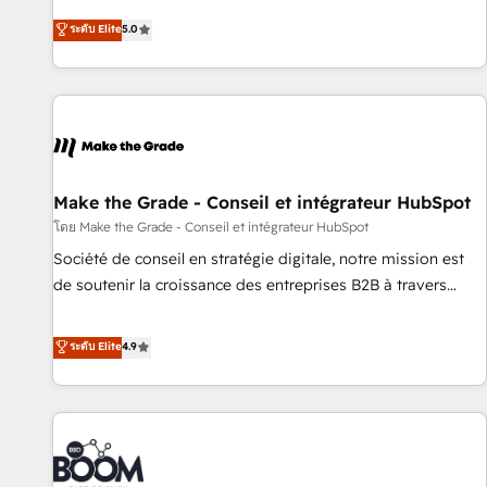
creators of the Endless Customers System™ (the next
ระดับ Elite
5.0
evolution of They Ask, You Answer), we’re the only HubSpot
partner built entirely around coaching and training. That
means we don’t do the work for you; we help you build the
skills, processes, and internal team you need to attract the
right buyers, close deals faster, and grow without outside
dependencies. You’ll learn how to: • Set up, audit, and
organize your HubSpot portal • Get your sales team fully
Make the Grade - Conseil et intégrateur HubSpot
using HubSpot • Track pipeline and revenue across the
โดย Make the Grade - Conseil et intégrateur HubSpot
entire buyer journey • Build an in-house marketing team
Société de conseil en stratégie digitale, notre mission est
that drives growth • Create content and videos that attract
de soutenir la croissance des entreprises B2B à travers
buyers • Use AI to scale smarter Our coaching-led approach
l’acquisition de nouveaux clients, l'intégration CRM et le
works best for companies that are done with outsourcing
développement des revenus auprès de vos comptes
ระดับ Elite
4.9
and ready to build something that lasts. So if you're ready
existants. En France et à l'international, nous travaillons
to become the most trusted voice in your market, let’s talk.
avec des ETI ambitieuses, des grands groupes voulant aller
au-delà d’une simple transformation digitale et des startups
florissantes. Nos 3 grandes expertises sont : ➤ L’intégration
de CRM et de méthodologie RevOps pour aligner les