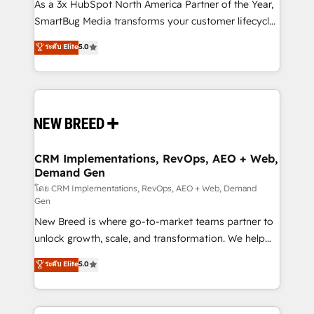
custom AI agents, and high-integrity migrations for
As a 3x HubSpot North America Partner of the Year,
total reporting clarity. Security & Compliance: SOC 2
SmartBug Media transforms your customer lifecycle
Type II and HIPAA attested for enterprise-grade data
into a revenue engine. Our unified ecosystem
ระดับ Elite
5.0
security. 🏆 Why Bluleadz? GTM OS Partner | 16+
includes specialized divisions Globalia (AI &
Years Experience | 1,000+ Five-Star Reviews
Software) and Point Success Media (Paid Media),
making this the official home for all three brands. 🔄
Implementation & Integration - Seamless migrations
and system integrations powered by Globalia’s
technical development team. - 19 HubSpot-certified
trainers to drive platform adoption. 📈 Revenue
CRM Implementations, RevOps, AEO + Web,
Demand Gen
Generation - Full-funnel marketing and high-
performance advertising via Point Success Media. -
โดย CRM Implementations, RevOps, AEO + Web, Demand
Gen
Expert deployment of Breeze AI and custom agents
New Breed is where go-to-market teams partner to
to automate growth. 🏆 Elite Excellence - 8 platform
unlock growth, scale, and transformation. We help
accreditations and deep HIPAA-compliance
companies activate HubSpot’s AI-powered
expertise. - A team of 250+ experts dedicated to
ระดับ Elite
5.0
customer platform and operationalize HubSpot’s
your resilient growth.
Loop Marketing framework through expert-led
services, smart agents, and purpose-built apps,