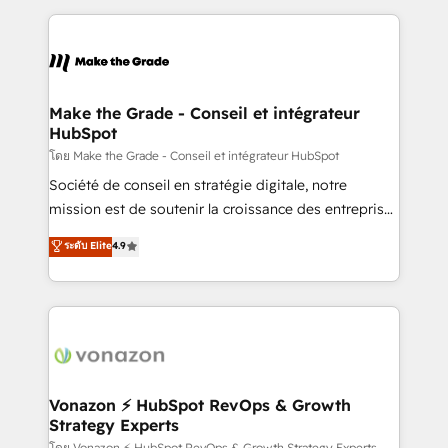
dans des secteurs variés : SaaS, immobilier,
and ensure faster time to value on HubSpot. What
industrie, éducation, banque & assurance, transport
sets us apart? Our people-centric approach. From
& logistique.
day one, our team takes the time to deeply
understand your unique needs, crafting custom
strategies that deliver impactful results. Our mission
Make the Grade - Conseil et intégrateur
HubSpot
is to empower you to unlock HubSpot’s full potential
—faster. Through expert training, unmatched
โดย Make the Grade - Conseil et intégrateur HubSpot
responsiveness, and ongoing support, we equip
Société de conseil en stratégie digitale, notre
your team to adopt new systems with confidence
mission est de soutenir la croissance des entreprises
and achieve a unified, data-driven approach to
B2B à travers l’acquisition de nouveaux clients,
ระดับ Elite
4.9
customer engagement.
l'intégration CRM et le développement des revenus
auprès de vos comptes existants. En France et à
l'international, nous travaillons avec des ETI
ambitieuses, des grands groupes voulant aller au-
delà d’une simple transformation digitale et des
startups florissantes. Nos 3 grandes expertises sont :
➤ L’intégration de CRM et de méthodologie RevOps
Vonazon ⚡ HubSpot RevOps & Growth
Strategy Experts
pour aligner les équipes marketing, commerciales et
โดย Vonazon ⚡ HubSpot RevOps & Growth Strategy Experts