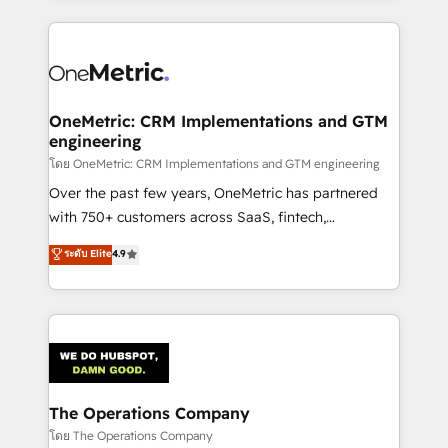
English, Spanish, Portuguese & Italian 👉 Grow
cleaner data, smarter automation, and more
smarter with AI and HubSpot.
predictable revenue. Specialties: · HubSpot
Implementation & Migration · Native & Custom
Integrations · Custom Development · CPQ & FSM ·
Reporting & Analytics · GTM Architecture · Sales &
OneMetric: CRM Implementations and GTM
engineering
Marketing Enablement If you’re ready to elevate
HubSpot from “just your CRM” to your growth
โดย OneMetric: CRM Implementations and GTM engineering
infrastructure—let’s talk.
Over the past few years, OneMetric has partnered
with 750+ customers across SaaS, fintech,
healthcare, real estate, and other industries. With
ระดับ Elite
4.9
150+ HubSpot-certified experts, we deliver scalable
solutions to complex GTM and RevOps challenges.
Our Expertise 🔹 Onboarding & Implementation:
Accredited HubSpot Partner, ensuring smooth setup
tailored to your GTM motion. 🔹 Migrations:
Accredited HubSpot Partner, ensuring migration
from other CRMs to HubSpot without data loss or
The Operations Company
downtime. 🔹 RevOps Strategy: Align teams,
โดย The Operations Company