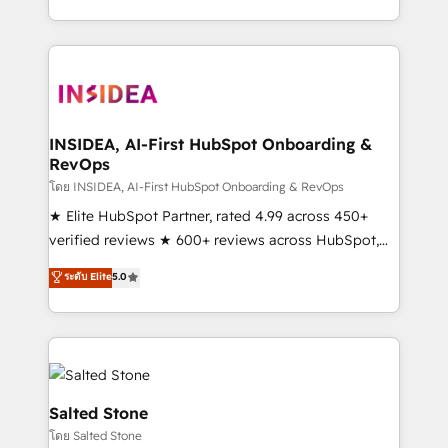
solve the right problem with the right solution. As the
only firm in the world to hold Elite Partner
Accreditations with both HubSpot and Clay, our
clients gain a unique advantage in CRM architecture,
pipeline generation, data intelligence, and go-to-
market execution. Why B2B Businesses Choose RP: -
INSIDEA, AI-First HubSpot Onboarding &
RevOps
Secure: Soc2 compliant 🛡️ - Pricing: Implementations
starting at $1,5k 💵 - Speed: Launch in 14 days ⚡ -
โดย INSIDEA, AI-First HubSpot Onboarding & RevOps
Global: 250 professionals across five continents 🌐 -
★ Elite HubSpot Partner, rated 4.99 across 450+
Scale: Fastest tiering Elite HubSpot Partner 🪴 -
verified reviews ★ 600+ reviews across HubSpot,
Sales Hub: More implementations than any other
G2 & Clutch ★ 150+ in-house HubSpot-certified
ระดับ Elite
5.0
Partner 💻 - Migrations: We convert Salesforce
experts ★ 1,500+ implementations across 25+
addicts to HubSpot evangelists 🧡 Don't hire a
countries ★ AI-first, RevOps-led, onboarding-
marketing agency for an Ops problem. Don't hire a
obsessed INSIDEA helps growing companies turn
technical agency for a growth problem. Hire a
HubSpot into a revenue engine. We onboard your
partner built to solve both.
team, migrate your data, and build AI-powered
workflows that drive adoption from week one, in
Salted Stone
your time zone. What we do: ➤ Onboarding: Live in
โดย Salted Stone