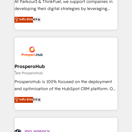
At Parkour3 & ThinkFuel, we support companies in
growth and positioning yourself as an undisputed
developing their digital strategies by leveraging
leader. 🔹 BOOST: Optimize your digital
technologies and automating their marketing and
ระดับ Elite
4.9
transformation process A methodology designed to
sales processes to generate growth. Our offer spans
implement HubSpot effectively and optimize your
from Strategy to Operations. We specialize in CRM
digital processes. 🔹 Trusted by Industry Leaders
onboarding and implementation, web design, sales
With an average rating of 4.9/5 and a proven track
& marketing automation, and digital marketing. With
record of business transformation, our growth-first
extensive experience working with tech companies
approach has helped brands dominate their
and manufacturers since 2002, we are committed to
markets.
empowering our clients and developing their
ProsperoHub
autonomy. Get to grips with HubSpot through
โดย ProsperoHub
guided implementation and seamless integration of
ProsperoHub is 100% focused on the deployment
the CRM platform into your digital ecosystem. Would
and optimisation of the HubSpot CRM platform. Our
you like support in deploying your inbound
highly experienced team of solutions experts will
ระดับ Elite
5.0
marketing strategy? We'll provide support tailored
ensure that you achieve maximum adoption and
to your needs and sales objectives. With 125+
ROI from your HubSpot investment. Use our
certifications, we are part of the most certified
extensive HubSpot, sales, marketing, service and
Canadian agencies, and we both hold Onboarding
integrations expertise to lead your team on their
Accreditations. Based in Canada (coast to coast), our
HubSpot journey, design and implement your