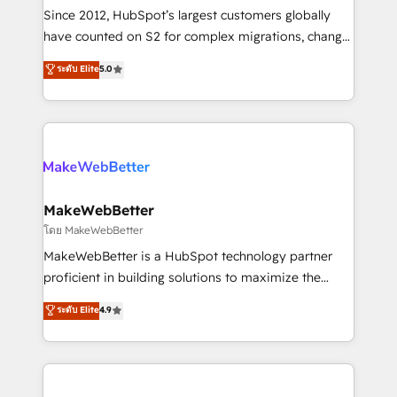
weeks, with workflows built around your business,
Since 2012, HubSpot’s largest customers globally
not a template. ➤ Migration: Move from any legacy
have counted on S2 for complex migrations, change
CRM. Zero downtime, full data integrity. ➤
management, systems integration, and creative
Implementation: Configure HubSpot to run your
ระดับ Elite
5.0
solutions that deliver measurable impact and
revenue process. Sales, marketing, and service wired
transform brand experiences As one of the few full-
together. ➤ AI and Integrations: Layer Breeze AI,
service creative agencies in the HubSpot
custom agents, and APIs to remove manual work. ➤
ecosystem, we blend strategy, technology, & award-
Ongoing Management: Monthly tune-ups, feature
winning design to build scalable, globally
rollouts, adoption coaching. Buying HubSpot,
regionalized HubSpot websites, integrated
switching to it, or reviving a stale portal? We are
marketing campaigns, & RevOps frameworks that
MakeWebBetter
built for the work.
fuel long-term success We connect the entire
โดย MakeWebBetter
customer lifecycle through seamless integrations,
MakeWebBetter is a HubSpot technology partner
ensure long-term adoption with change-
proficient in building solutions to maximize the
management programs, and align marketing, sales,
operational efficiency of HubSpot. The fastest-
ระดับ Elite
4.9
and service to drive sustainable growth With 6 key
growing tech-enabler & facilitator, MakeWebBetter,
HubSpot accreditations and experience across
hands you the blend of HubSpot expertise &
hundreds of organizations in dozens of industries,
eminent solutions & integrations. Trust us to
there’s a good chance one of our globally integrated
streamline your HubSpot experience. 🚀HubSpot