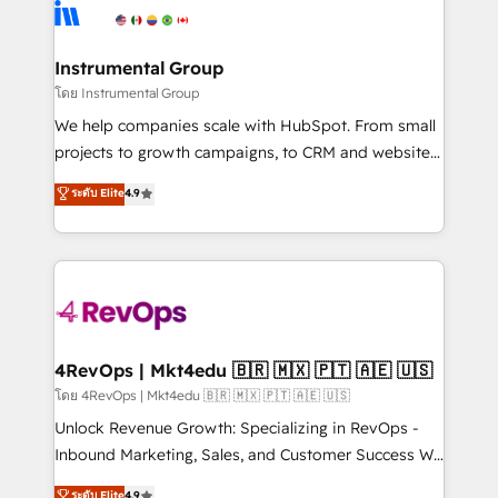
teams has worked with clients just like you Let’s
Elite Partners with 10+ years of HubSpot experience
explore whether S2 is the partner you’ve been
🤝HubSpot Premier Integration partner 🤝Google
looking for...and get your next big initiative moving!
Premier Partner 2023 🌟5 HubSpot Accreditations 🌟
Instrumental Group
Won HubSpot Theme Challenge 2021 🌟INBOUND’19
โดย Instrumental Group
HubSpot Rising Star Why us? Harnessing the full
We help companies scale with HubSpot. From small
potential of the powerful HubSpot CRM. ✔️A team of
projects to growth campaigns, to CRM and websites.
HubSpot experts backed by over 10+ years of
Hire an agency that's experienced in every inch of
ระดับ Elite
4.9
HubSpot experience ✔️Flexible pricing models —
HubSpot and willing to work hand-in-hand with your
Hourly-fee (assigned one Dedicated HubSpot
team to simplify the complex and build a better
Admin); Monthly-fee (HubSpot Admin + Project
experience for your team and customers.
Manager); and Fixed Project Cost (as per
requirement). ✔️Helped over 25,000+ customers so
far with our HubSpot solutions. ✔️Bespoke apps &
on-demand bundle services. Connect with us today!
4RevOps | Mkt4edu 🇧🇷 🇲🇽 🇵🇹 🇦🇪 🇺🇸
โดย 4RevOps | Mkt4edu 🇧🇷 🇲🇽 🇵🇹 🇦🇪 🇺🇸
Unlock Revenue Growth: Specializing in RevOps -
Inbound Marketing, Sales, and Customer Success We
specialize in driving revenue growth for companies
ระดับ Elite
4.9