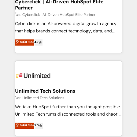
and technology for predictable, scalable revenue
Cyberclick | AI-Driven HubSpot Elite
Partner
growth. Our expertise spans RevOps, CRM and data
architecture, AI enablement, and strategic marketing,
โดย Cyberclick | AI-Driven HubSpot Elite Partner
delivered through our proprietary FLAIR framework
Cyberclick is an AI-powered digital growth agency
for responsible AI adoption. As a HubSpot Elite
that helps brands connect technology, data, and
Partner and ISO 27001:2022 certified consultancy,
creativity to achieve measurable results. Founded in
ระดับ Elite
4.9
we blend strategy, creativity, and technology to help
Barcelona and operating across Spain, LATAM, and
organisations scale smarter and grow stronger.
the UK, we support global companies in building
smarter marketing, sales, and customer success
strategies. As the only HubSpot Elite Partner in
Iberia (Spain & Portugal), we combine human insight
with intelligent automation to drive sustainable
growth. Our multidisciplinary team designs solutions
Unlimited Tech Solutions
that simplify complexity, boost performance, and
โดย Unlimited Tech Solutions
turn innovation into real impact. 🌍 Highlights •
We take HubSpot further than you thought possible.
HubSpot Partner since 2012 • 2022 EMEA Impact
Unlimited Tech turns disconnected tools and chaotic
Award: Best Integration • 150+ successful HubSpot
processes into a seamless, high-performing revenue
ระดับ Elite
5.0
projects • Clients in 30+ industries • Proprietary
engine. We combine RevOps strategy with deep
technology for integrations • Multilingual team:
technical execution to help teams scale faster—with