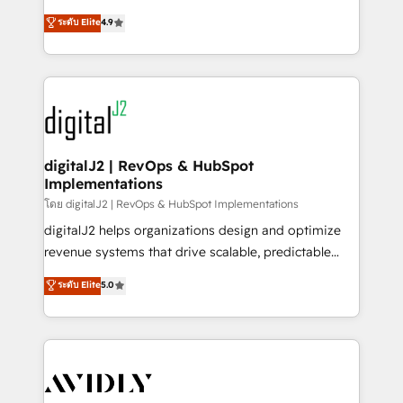
conversions! OTF is an Elite Partner (top 1% of
North America. Avec plus de 115 experts en
ระดับ Elite
4.9
6,500+ Partners) and was named 2023 HubSpot
marketing automation, Growth, Revops, CRM et
Partner of the Year 💥 Trusted by 2,500+ companies
webdesign. Markentive is both a consulting firm, a
to help them scale and close more business, by
digital agency and an integrator. With over 115
using HubSpot (the right way). ⭐️ Here's more info:
experts in marketing automation, growth, revops,
www.onthefuze.com/hubspot-admin Contact us to
CRM and webdesign (We focus on EMEA - USA
learn more!
customers).
digitalJ2 | RevOps & HubSpot
Implementations
โดย digitalJ2 | RevOps & HubSpot Implementations
digitalJ2 helps organizations design and optimize
revenue systems that drive scalable, predictable
growth. As a triple-accredited HubSpot Solutions
ระดับ Elite
5.0
Partner, we specialize in both strategic RevOps
planning and hands-on technical execution - building
the operational foundation companies need to
thrive. Industries we specialize in: - Manufacturing -
Healthcare - Financial Services - Managed IT (MSP) -