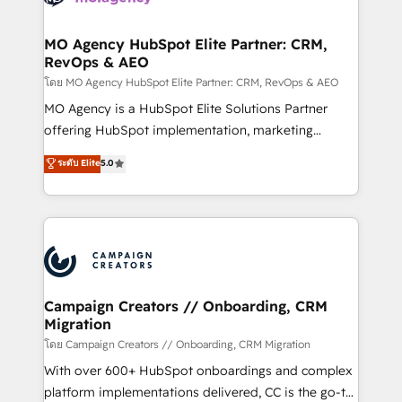
services are offered in both English & French.
processes and skilfully bring your revenue
infrastructure to life. Our collaborative approach
MO Agency HubSpot Elite Partner: CRM,
RevOps & AEO
keeps you in control whilst we plan and support the
route to your revenue goals. We have successfully
โดย MO Agency HubSpot Elite Partner: CRM, RevOps & AEO
supported over 500 organisations with HubSpot
MO Agency is a HubSpot Elite Solutions Partner
implementation, optimisation, training, and
offering HubSpot implementation, marketing
adoption assurance. Our tried and tested Roadmap
automation, CRM and RevOps consulting, data
ระดับ Elite
5.0
methodology will ensure that you receive the best
architecture, sales enablement, lifecycle automation,
deployment experience possible. Whether you are
lead scoring and revenue reporting. HubSpot,
new to HubSpot or seeking to turn around a poor
Salesforce and integrated enterprise stacks. Digital
install, our team have the change management
Marketing, Answer Engine Optimisation, and
expertise to deliver the solutions you need.
Generative Engine Optimisation (AI Search),
HubSpot Content Hub, WordPress development,
B2B SEO, paid media, and content. We work with
Campaign Creators // Onboarding, CRM
Migration
enterprise and growth-led companies across
technology, professional services, financial services
โดย Campaign Creators // Onboarding, CRM Migration
and industrial sectors. Offices in Johannesburg, Cape
With over 600+ HubSpot onboardings and complex
Town and London. 500+ HubSpot CRM
platform implementations delivered, CC is the go-to