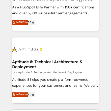
support client (data migration, synchronisation API,
audit et maintenance) ➤ La création de sites internet
As a HubSpot Elite Partner with 150+ certifications
de conversion qui transforment les visiteurs en
and over 5,000 successful client engagements,
opportunités d'affaires ➤ La mise en place de
Vonazon turns marketing complexity into
ระดับ Elite
5.0
stratégies d'acquisition marketing (SEO, SEA,
measurable, scalable growth. From onboarding to
inbound, automatisation marketing, ABM, IA,
enterprise-grade campaigns, our in-house team
emailing) Informations clés : - 10 ans d'expérience -
builds scalable strategies that drive long-term
100+ intégrations CRM HubSpot réussies - 40
revenue. ⚙️ HubSpot Integration & Optimization •
experts conseil - 150 certifications HubSpot
Seamless CRM, CMS, and automation setup •
cumulées
Complex platform migrations and data cleanups •
Custom APIs and third-party integrations 📈 End-to-
Aptitude 8: Technical Architecture &
Deployment
End Revenue Acceleration • Lifecycle marketing and
pipeline growth programs • Sales enablement tools
โดย Aptitude 8: Technical Architecture & Deployment
and CRM optimization • Retention strategies with
Aptitude 8 helps you create platform-powered
customer journey mapping 🏅 Elite-Level HubSpot
experiences for your customers and teams. We build
Execution • 750+ onboardings and 2,000+
multi-hub solutions and orchestrate operations
ระดับ Elite
5.0
implementations • Deep expertise across marketing,
across your entire tech stack. Aptitude 8 is trusted
sales, and service hubs • Built-in flexibility for
by top brands such as Lenovo, Bluetooth,
startups to global brands
International Sports Sciences Association, SXSW,