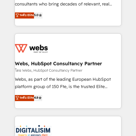
awarded by HubSpot after a rigorous process for
consultants who bring decades of relevant, real
CRM, Solutions Architecture, Onboarding , Data
world experience to our client engagements. "Blue
ระดับ Elite
5.0
Migration, Custom Integration & Platform
Frog is a top, trusted partner in HubSpot's
Enablement -Onboarded over 500 businesses to
ecosystem for a reason. Their team brings over a
HubSpot -Top 1% of partners worldwide -In-house
decade of experience to the table, along with deep
team of 25+ experts Contact us today to help you
knowledge of the HubSpot platform and strategies
get more from your investment in HubSpot.
for driving growth. They are committed to helping
www.bbdboom.com
our customers grow and finding solutions that fit
their unique business needs. We are thrilled to have
Webs, HubSpot Consultancy Partner
Blue Frog in the HubSpot ecosystem leading the
โดย Webs, HubSpot Consultancy Partner
way for customers!" - Yamini Rangan, CEO of
Webs, as part of the leading European HubSpot
HubSpot “Our experience with the team at Blue Frog
platform group of 150 Fte, is the trusted Elite
has been nothing short of extraordinary. Their years
HubSpot CRM Partner offering you a roadmap on
ระดับ Elite
4.8
of experience and quality of skilled staff has earned
maximizing EBITDA and achieving Commercial
them a trusted reputation within the HubSpot
Excellence. With our targeted processes, we
ecosystem as a reliable partner capable of delivering
strengthen your digital transformation and minimize
remarkable experiences for our most sophisticated
costs. As HubSpot's Advanced Accredited CRM
clients.” - Brian Garvey, VP, Solutions Partner
Implementation partner, we provide expertise to
Program, HubSpot.