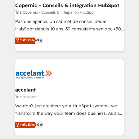
One company, one operating model, delivering
Copernic - Conseils & intégration HubSpot
across offices and consulting teams in the UK, USA,
โดย Copernic - Conseils & intégration HubSpot
Canada, Germany, France, Belgium, Singapore, and
Pas une agence. Un cabinet de conseil dédié
South Africa. Certified compliant with ISO/IEC
HubSpot depuis 10 ans. 30 consultants seniors, +500
27001:2022 and ISO 9001:2015 across all seven
clients, un ROI mesurable. Notre mission : faire de
ระดับ Elite
4.9
international offices and 175+ employees.
HubSpot un vrai levier de performance pour votre
organisation. Cela passe par la compréhension de
vos processus, la fiabilisation de vos données et
l'alignement de vos équipes — avant même d'ouvrir
la plateforme. Nos domaines d'intervention : -
Intégration & paramétrage HubSpot - Migration CRM
& reprise de données - Stratégie RevOps &
accelant
alignement Marketing / Sales - Data, reporting &
โดย accelant
tableaux de bord - Onboarding, audit &
We don’t just architect your HubSpot system—we
optimisation - Intégrations métiers (ERP, téléphonie,
transform the way your team does business. As an
e-commerce) - Formation & accompagnement au
Elite HubSpot Solutions Partner, we specialize in
ระดับ Elite
5.0
changement Nous intervenons auprès des PME, ETI
creating tailored, end-to-end CRM solutions that
et grandes entreprises en France et à l'international,
accelerate growth, improve operational efficiency,