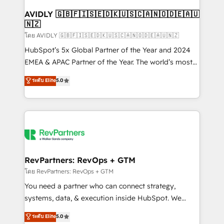
Franchises - Professional Services - And more! How
we help: ✔️ Full HubSpot implementations and portal
AVIDLY 🇬🇧🇫🇮🇸🇪🇩🇰🇺🇸🇨🇦🇳🇴🇩🇪🇦🇺
🇳🇿
optimization ✔️ Data migrations, CRM architecture,
and reporting foundations ✔️ Custom integrations
โดย AVIDLY 🇬🇧🇫🇮🇸🇪🇩🇰🇺🇸🇨🇦🇳🇴🇩🇪🇦🇺🇳🇿
and workflow automation ✔️ User adoption
HubSpot’s 5x Global Partner of the Year and 2024
programs, training, and enablement Through project-
EMEA & APAC Partner of the Year. The world’s most
based engagements and ongoing RevOps
experienced and fully accredited HubSpot Solutions
ระดับ Elite
5.0
partnerships, we guide organizations through the
Partner. 🚀 With 2,750+ HubSpot projects delivered
revenue maturity model - delivering the right
and 370+ specialists across EMEA, APAC and NAM,
improvements at the right time so operations
we de-risk complex CRM programmes and
evolve strategically and sustainably as the business
accelerate ROI across every HubSpot Hub. 🧭 From
grows.
multi-region migrations to AI-powered automation,
we turn complexity into clarity, human at global
scale. 🏆 HubSpot’s CEO called us “the partner of the
RevPartners: RevOps + GTM
future.” Others agree it is proof of trust built through
โดย RevPartners: RevOps + GTM
measurable impact.
You need a partner who can connect strategy,
systems, data, & execution inside HubSpot. We
bridge the gap where most agencies fall short by
ระดับ Elite
5.0
combining GTM strategy with technical execution to