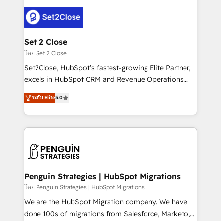
avanzar —un problema que tiene menos que ver con
el CRM y más con cómo opera la empresa por
debajo. Te acompañamos a ordenar tu operación
para que genere la información que necesitás para
Set 2 Close
decidir, y HubSpot por fin rinda de verdad. Lo
โดย Set 2 Close
hacemos paso a paso, sin frenar tu operación, con la
Set2Close, HubSpot’s fastest-growing Elite Partner,
adopción que todos buscan y pocos logran. No es
excels in HubSpot CRM and Revenue Operations
teoría: somos Partner Elite con +700
(RevOps) services to boost B2B sales and growth.
ระดับ Elite
5.0
implementaciones en LATAM. Imaginá HubSpot
As a top HubSpot Elite Partner, we specialize in
mostrándote dónde está tu próxima venta, no solo
custom HubSpot CRM solutions. Our experts design,
dónde quedó la última. Empecemos por el proceso
implement, and optimize systems to enhance user
que hoy más te frena, y de ahí, victorias
experience, functionality, and adoption across sales,
consecutivas, una tras otra.
marketing, and service teams. From setup to
refinement, we streamline workflows, improve lead
management, and speed up deal closures. With 500+
Penguin Strategies | HubSpot Migrations
projects completed, our Agile approach ensures your
โดย Penguin Strategies | HubSpot Migrations
HubSpot CRM drives measurable results. Our
We are the HubSpot Migration company. We have
RevOps services align your sales, marketing, and
done 100s of migrations from Salesforce, Marketo,