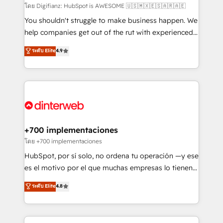
makes us different? 🚀 Top 0.5% of global HubSpot
โดย Digifianz: HubSpot is AWESOME 🇺🇸🇲🇽🇪🇸🇦🇷🇦🇪
agencies ⚙️ The strongest technical ability and
You shouldn't struggle to make business happen. We
integration capabilities 💼 Consultative, long-term
help companies get out of the rut with experienced,
partners who will embed ourselves into your
process-oriented teams implementing HubSpot
ระดับ Elite
4.9
business, processes and systems 🏢 We specialise in
Marketing, Sales, Service, CMS and Operations Hub,
working with mid-market and enterprise
so selling and actually engaging with your customers
organisations, global organisations and those with
feels easy and pain-free. We are a top ranked
complex use cases 🏆 CRM Implementation,
HubSpot Elite Partner, winner of Rookie of the Year
Platform Enablement, Custom Integration and
and Customer First Awards, 4.9/5 rating in HubSpot
Onboarding Accredited 🔐 ISO27001 & ISO9001
Reviews and 4.9/5 rating in Clutch Reviews. Digifianz
Certified
helps the following industries: logistics & 3PL, home
+700 implementaciones
improvement & construction, branding and
โดย +700 implementaciones
commercialization, real estate, health, education,
HubSpot, por sí solo, no ordena tu operación —y ese
SaaS, Software Dev & IT and consulting, make the
es el motivo por el que muchas empresas lo tienen y
most out of their HubSpot experience operating in
aun así no crecen. Suele ser un círculo: procesos que
ระดับ Elite
4.8
the United States, EU, UAE, Mexico and Latin
no generan datos confiables, datos que no permiten
America. From casual user to super fan: make
decidir bien, y decisiones que no logran mejorar los
HubSpot an experience you LOVE!
procesos. Y así, vuelta tras vuelta, el negocio gira sin