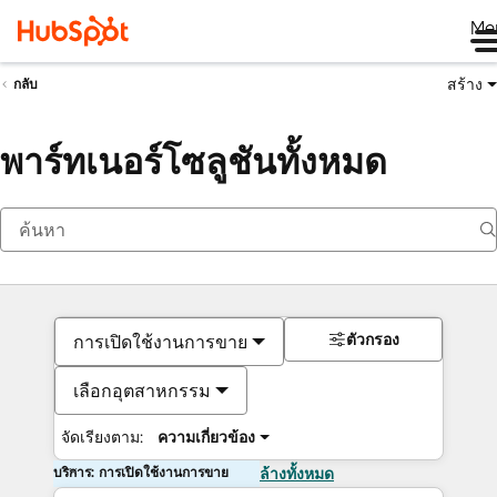
Me
สร้าง
กลับ
พาร์ทเนอร์โซลูชันทั้งหมด
ตัวกรอง
การเปิดใช้งานการขาย
เลือกอุตสาหกรรม
จัดเรียงตาม:
ความเกี่ยวข้อง
บริการ: การเปิดใช้งานการขาย
ล้างทั้งหมด