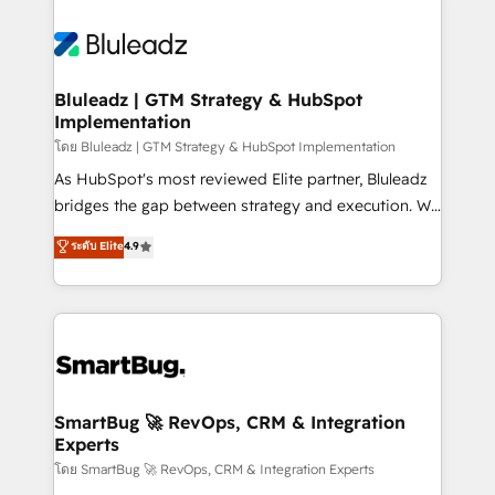
Bluleadz | GTM Strategy & HubSpot
Implementation
โดย Bluleadz | GTM Strategy & HubSpot Implementation
As HubSpot's most reviewed Elite partner, Bluleadz
bridges the gap between strategy and execution. We
don't just "set up tools" — we install the GTM
ระดับ Elite
4.9
Operating System (GTM OS) to align your leadership
and engineer a portal that drives predictable
revenue velocity. 🚀 GTM Strategy & Alignment
Workshops & Sprints: Identify "Valleys of Death"
stalling growth. Fix your ICP, Math, and Story to stop
"accelerating a mess." ⚙️ Elite Engineering & AI
Scalable Architecture: Zero-technical-debt setup
SmartBug 🚀 RevOps, CRM & Integration
Experts
across all Hubs, validated by our 7 HubSpot
Accreditations. AI-Powered RevOps: Breeze AI,
โดย SmartBug 🚀 RevOps, CRM & Integration Experts