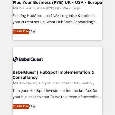
Augmentée. Ce n'est pas une entreprise qui utilise
Plus Your Business (PYB) UK • USA • Europe
l'IA. C'est une organisation qui a réussi la symbiose
โดย Plus Your Business (PYB) UK • USA • Europe
entre l'expertise humaine et l'intelligence artificielle.
Existing HubSpot user? We'll organise & optimize
Pas pour remplacer l'humain, mais pour l'augmenter.
your current set up. Want HubSpot Onboarding?
Chez Ideagency, nous accompagnons cette
We'll customise your CRM & automate your business
ระดับ Elite
5.0
transformation. D'abord les fondations : des
processes. Welcome to our Profile! We can help
données unifiées, des processus alignés. Ensuite
with... • CRM implementation, reports & workflows,
l'augmentation : l'IA là où elle crée de la valeur. Et
and team training • CRM migration: Salesforce,
surtout : l'humain qui reste au centre. Parce que la
Pipedrive, Dynamics etc • Technical projects inc.
vraie performance vient de l'intérieur. Act Inside.
Custom API integrations & ERP systems inc. SAP and
Stand Out.
Netsuite A little about us... • Boutique 'Elite' Team (12
super skilled members) • 150+ Clients for Sales Hub,
BabelQuest | HubSpot Implementation &
Consultancy
Marketing Hub, Service Hub, Data Hub and Website
(CMS) • ISO/IEC 27001:2022, ISO 9001:2015 and
โดย BabelQuest | HubSpot Implementation & Consultancy
now... ISO 42001: 2023 certified • Exclusive AI
Turn your HubSpot investment into rocket fuel for
'GuardHub' governance framework, based on ISO
your business to soar 🚀 We’re a team of accredited
42001 - helping you 'organise complexity' 𝗥𝗲𝗮𝗱𝘆
HubSpot experts ready to help you. We can
ระดับ Elite
4.9
𝗳𝗼𝗿 𝘁𝗵𝗲 𝗻𝗲𝘅𝘁 𝘀𝘁𝗲𝗽? Click the 👈 '𝗖𝗼𝗻𝘁𝗮𝗰𝘁
implement the platform into complex business
𝗯𝘂𝘀𝗶𝗻𝗲𝘀𝘀' button to get in touch (𝘸𝘦'𝘳𝘦 𝘴𝘶𝘱𝘦𝘳