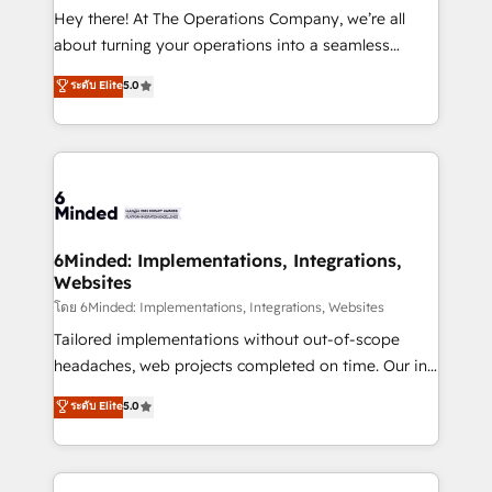
processes, and data to drive revenue efficiency. 🔹
Hey there! At The Operations Company, we’re all
Integrations: Connect HubSpot with your tech stack
about turning your operations into a seamless
for better adoption. 🔹 Custom Solutions: Build
experience that powers real results. We specialize in
ระดับ Elite
5.0
tailored apps, workflows, and configurations. We are
transforming complex systems into efficient,
SOC 2 Type II and ISO 27001 certified, reinforcing
scalable solutions that work across your entire
our commitment to data security and compliance. At
organization. We’re a unique blend of deep HubSpot
OneMetric, we help revenue teams focus on the
expertise, strategic thinking, and hands-on
OneMetric that matters most: revenue.
operational know-how. We know that no two
businesses are alike, so we don’t do cookie-cutter
solutions. Instead, we dive in to understand your
6Minded: Implementations, Integrations,
Websites
needs, goals, and challenges to deliver solutions that
fit like a glove. We’re committed to being both
โดย 6Minded: Implementations, Integrations, Websites
highly effective and fun to work with. We believe in
Tailored implementations without out-of-scope
efficient processes, as well as building great
headaches, web projects completed on time. Our in-
relationships. Your success is our success, and we’re
house team of certified CRM architects, experts,
ระดับ Elite
5.0
all in this together! From startup to enterprise, we’ll
developers, designers, and marketers handles all
make sure your HubSpot setup becomes a
aspects of your HubSpot. ✨ 400+ global clients ✨
powerhouse of productivity, so you can focus on
100+ seamless migrations from 15+ different CRMs