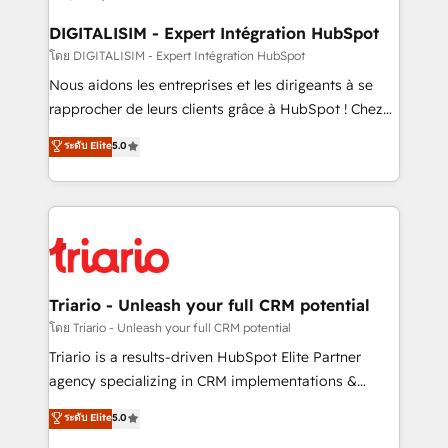
drive your business forward. Since 2015 we are fully
dedicated to HubSpot and with an experienced
DIGITALISIM - Expert Intégration HubSpot
team (50+), we work with reputable companies in
โดย DIGITALISIM - Expert Intégration HubSpot
B2B sectors such as manufacturing, SaaS and
Nous aidons les entreprises et les dirigeants à se
business services. We prepare a customized
rapprocher de leurs clients grâce à HubSpot ! Chez
business case that demonstrates the value and
DIGITALISIM, nous avons l'intime conviction que la
ระดับ Elite
5.0
impact of your digital transformation, including a
réussite des entreprises passe par l’innovation web,
detailed financial rationale with a focus on ROI and
le marketing digital, et la relation client ! C'est
TCO. As a trusted extension of your team, we
pourquoi, nos experts sont à la fois capables de
believe in the power of partnership. Together, we
gérer votre projet de création de site internet, votre
embark on a transformational journey that sets your
référencement, votre stratégie digitale et le pilotage
business up for long-term success. Unlock your
et l'intégration d'HubSpot ! Les grandes phases d'un
business. If not now, when?
projet HubSpot avec DIGITALISIM : 🧽 Nettoyage,
Triario - Unleash your full CRM potential
migration et intégration des bases de données. 🚀
โดย Triario - Unleash your full CRM potential
Développement des interfaces avec vos logiciels
Triario is a results-driven HubSpot Elite Partner
métiers ⚙️ Configuration de la plateforme HubSpot
agency specializing in CRM implementations &
📈 Configuration de rapports et tableaux de bord 🤝
migrations, Revenue Operations, Custom
ระดับ Elite
5.0
Book Process & Guidelines utilisateurs 🎓
Integrations, Custom AI agents and AI-ready Website
Formations des utilisateurs