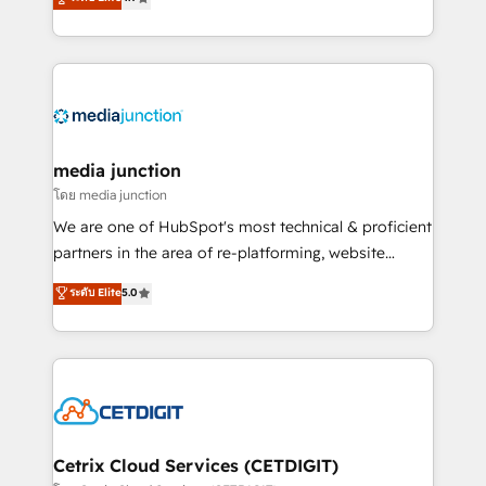
across industries through tailored marketing, sales,
and customer success strategies, utilizing RevOps
methodologies. As Latin America's largest HubSpot
partner and a global leader in education market, we
offer unparalleled insights. Operating in five
countries—Brazil, UAE (Abu Dhabi/Dubai/Sharjah),
Mexico, USA, and Portugal—we've executed over a
media junction
hundred successful operations. Our approach,
โดย media junction
rooted in RevOps principles, integrates analysis,
We are one of HubSpot's most technical & proficient
training, planning, and qualification. Leveraging
partners in the area of re-platforming, website
technology, data analytics, CRM optimization, and
design & development. We specialize in multi-hub
ระดับ Elite
5.0
inbound marketing tactics, we focus on
implementations for mid-market & enterprise
understanding, nurturing, and converting leads.
companies. We are woman-owned, powered by
Partner with us to unlock your business's full
coffee, and we ❤️ dogs. We produce award-winning
potential and achieve sustained growth in today's
work for our clients. 🏆2023 Technical Expertise
competitive market.
Impact Award 🏆2022 Technical Expertise Impact
Award 🏆2022 Platform Migration Excellence Impact
Award 🏆2020 Elite Solutions Partner 🏆2019
Cetrix Cloud Services (CETDIGIT)