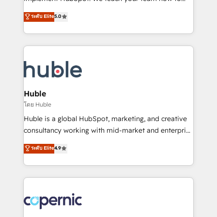
PandaDoc 🌐 Avalara or Quaderno HubSnacks holds
master it. As the creators of the Endless Customers
ระดับ Elite
5.0
the rare Advanced "Custom Integrations"
System™ (the next evolution of They Ask, You
Accreditation, securely sync data across... 🔄 any
Answer), we’re the only HubSpot partner built
apps, in any direction. Stuck on your old CRM..?
entirely around coaching and training. That means
Migrate | seamlessly off your old CRM onto a clean
we don’t do the work for you; we help you build the
new HubSpot portal with Advanced Website and
skills, processes, and internal team you need to
CRM Migrations using our in-house "HubScrub" Tool.
attract the right buyers, close deals faster, and grow
without outside dependencies. You’ll learn how to: •
Huble
Set up, audit, and organize your HubSpot portal •
โดย Huble
Get your sales team fully using HubSpot • Track
Huble is a global HubSpot, marketing, and creative
pipeline and revenue across the entire buyer journey
consultancy working with mid-market and enterprise
• Build an in-house marketing team that drives
businesses. We go beyond implementation, shaping
ระดับ Elite
4.9
growth • Create content and videos that attract
the strategy, processes, and teams that turn
buyers • Use AI to scale smarter Our coaching-led
HubSpot into a genuine growth engine. Named
approach works best for companies that are done
HubSpot's Global Partner of the Year in 2024,
with outsourcing and ready to build something that
consistently ranked among their top 5 partners
lasts. So if you're ready to become the most trusted
worldwide, and with over 15 years in the ecosystem,
voice in your market, let’s talk.
Huble has built a track record that speaks for itself.