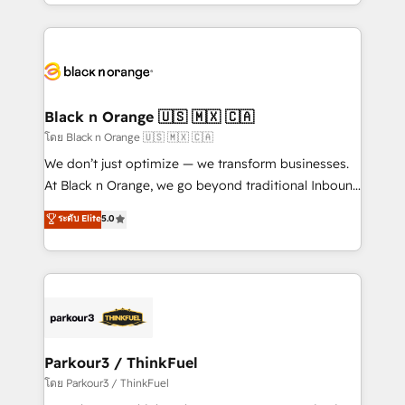
Design With over 15 years of experience, we help
companies bridge the gap between marketing, sales,
and customer success through smart automation,
data hygiene, and tailored HubSpot solutions. Our
clients choose us because we blend the expertise of
a global consultancy with the care and agility of a
Black n Orange 🇺🇸 🇲🇽 🇨🇦
boutique firm. At Triario, we’re big enough to deliver
โดย Black n Orange 🇺🇸 🇲🇽 🇨🇦
but small enough to listen. Our Services: HubSpot
We don’t just optimize — we transform businesses.
implementations & data migration Custom AI agents
At Black n Orange, we go beyond traditional Inbound
Revenue Operations API integrations AI-ready
Marketing with our exclusive methodologies:
ระดับ Elite
5.0
Website design Let’s turn your CRM into your growth
BOOMS and BOOST. Together, they form a powerful
engine!
combination that has driven success for over 800
businesses worldwide. As Elite HubSpot Partners, we
specialize in crafting high-performance growth
strategies that integrate data-driven marketing,
automation, and revenue intelligence to help
companies scale faster and smarter. 🔹 BOOMS:
Parkour3 / ThinkFuel
Demand generation for all your buyers With BOOMS,
โดย Parkour3 / ThinkFuel
you invest in 100% of your buyers, accelerating your