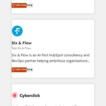
customer success teams for peak performance. We
Eloqua, Microsoft Dynamics, pipedrive and others.
ระดับ Elite
5.0
optimize the revenue lifecycle—lead generation to
We leverage our proven processes and AI to get it
retention—by refining processes and eliminating
done right the first time. We help companies build
inefficiencies. Using HubSpot tools and data-driven
high performing revenue operations across complex
strategies, we create scalable solutions that
sales cycles, multi system environments and global
maximize profitability and adapt to your goals.
SaaS or manufacturing teams. Trusted by leading
enterprises and fast growing scale ups including
Sony, Rapyd, Fiverr, XM Cyber, Wix - Base44, EMA
Six & Flow
Design Automation and FIT. 📊 RevOps & data
โดย Six & Flow
architecture 🔗 CRM migrations & End to end
Six & Flow is an AI-first HubSpot consultancy and
integrations 🤖 AI workflows & enrichment 📘 Team
RevOps partner helping ambitious organisations
enablement & company-wide adoption We create
grow with clarity, confidence, and intelligence.
ระดับ Elite
5.0
HubSpot environments that teams use with
Operating across the UK, Netherlands, Ireland, and
confidence and that leadership can rely on for
Canada, we’ve delivered thousands of successful
scalable revenue insights.
HubSpot projects for mid-market and enterprise
clients worldwide, with over 10 years experience. We
combine HubSpot, data, and AI to design connected
go-to-market systems that align people, process,