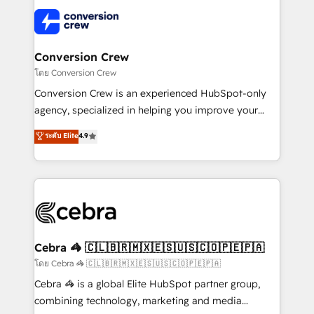
what matters most: growing your business and
✨ 100,000+ hours in HubSpot projects, 75+ full Hub
wowing your customers. Let’s make HubSpot work
implementations, and 5,000+ pages ✨ CS: Clients
smarter for you!
generating 7-digit MRR from inbound campaigns ✨
CS: 245% organic growth & +751% new visitors for a
Conversion Crew
full-funnel HubSpot project ✨ CS: 415% conversion
โดย Conversion Crew
boost with a new HubSpot site Recognized leaders:
Conversion Crew is an experienced HubSpot-only
🏆 HubSpot Platform Migration Impact Award 🏆
agency, specialized in helping you improve your
Clutch HubSpot Global Leader 🏆 Finalist: HubSpot
online processes. This means we help you with: -
ระดับ Elite
4.9
Inbound Campaign of the Year 🏆 Gold AVA Digital
Implementing HubSpot (CRM, Marketing, Sales,
Award for Best Website 🌟 Accreditations: CRM
Service and Operations) - Developing fast, good-
Implementation, HubSpot Content Experience, CRM
looking websites in the HubSpot CMS - Building
Data Migration & Custom Integration
(custom) integrations between HubSpot and other
systems you use You need a clear method to reach
your goals. Therefore, we take a critical look at your
current processes together, from which we create a
Cebra 🦓 🇨🇱🇧🇷🇲🇽🇪🇸🇺🇸🇨🇴🇵🇪🇵🇦
focused action plan. By implementing these steps in
โดย Cebra 🦓 🇨🇱🇧🇷🇲🇽🇪🇸🇺🇸🇨🇴🇵🇪🇵🇦
your day-to-day business, you will start to see
Cebra 🦓 is a global Elite HubSpot partner group,
results fast. This creates space for growth! Want to
combining technology, marketing and media
know how we can help? Contact us to set up a