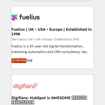
environments, optimise what you've got and make
𝘳𝘦𝘴𝘱𝘰𝘯𝘴𝘪𝘷𝘦)
sure you can actually use it, build your website in
HubSpot or create an inbound marketing strategy
for you and execute it on HubSpot. We are on the
G-Cloud 14 CCS (Crown Commercial Service)
framework, meaning we've been accredited by
Fuelius | UK • USA • Europe | Established in
1998
HubSpot and vetted by the CCS, which means we
can support public sector companies as well the
โดย Fuelius | UK • USA • Europe | Established in 1998
other ones listed in our profile. Our services: -
Fuelius is a 25-year-old digital transformation,
HubSpot implementation - HubSpot CMS website
marketing automation and CRM consultancy. We
build We can do lots of things. But everything we do
enable mid-market and enterprise clients to
ระดับ Elite
5.0
is there for you to: - Grow revenue, and run your
maximise their return from digital and fuel their
business more efficiently - Build stronger
growth. We modernise platforms, streamline
relationships with customers - Make better
operations that are causing inefficiencies, improve
decisions with data - Find a new voice and reach
customer experiences, integrate systems, and
more people - Get the most out of your HubSpot
supercharge revenue operations Key services: • CRM
investment
Implementation • Systems Integration • Digital
Transformation / Web Development • RevOps &
Digifianz: HubSpot is AWESOME 🇺🇸🇲🇽
🇪🇸🇦🇷🇦🇪
Sales Consulting • Marketing Automation What