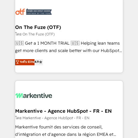
tailored to your business. Together, we unlock
results, fast. ⚙️CRM & RevOps: Align all Hubs to your
buyer journey for clean data, scalability, & reporting.
🎯Demand Gen & ABM: Drive pipeline with inbound,
On The Fuze (OTF)
ABM, AEO, SEO, & paid media. 👩‍💻Web Design:
โดย On The Fuze (OTF)
Build high-performing websites with UX, messaging,
🇺🇸 Get a 1 MONTH TRIAL 🇺🇸 Helping lean teams
& conversion strategy that drive results. 🤖AI
get more clients and scale better with our HubSpot
Strategy: Activate Breeze Agents, configure HubSpot
Consulting & 'Done For You' Services. 🚀 Who We
ระดับ Elite
4.9
AI, & maximize AEO with tailored AI services. 🧩
Work With 🚀 We help lean, growing companies: -
Integrations: Extend HubSpot with custom
Win more business - Reduce no-shows - Improve
integrations, hosting, & maintenance.
lead & deal conversion rates - Scale with less
headcount ...by using HubSpot's full capabilities. 🤓
What do you get? 🤓 Our client's are too busy to
learn the ins-and-outs of HubSpot. We give you a
Personal Consultant + Tech Team to handle the
Markentive - Agence HubSpot - FR - EN
heavy lifting of mapping out AND building your ideal
โดย Markentive - Agence HubSpot - FR - EN
system. + Get best practices and 'don't know what
Markentive fournit des services de conseil,
you don't know' recommendations to maximize
d'intégration et d'agence dans la région EMEA et