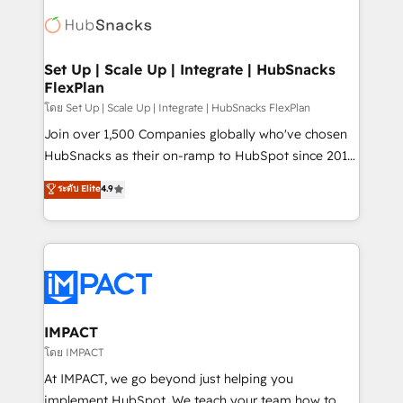
consultancy: onboarding, training, data migration -
WooCommerce, BuilderTrend, and more Experience
HubSpot development: websites, custom modules,
the difference — reach out to see how AI + HubSpot
integrations - Marketing & sales solutions: digital
can transform your business.
marketing, advertising, campaigns, content and
Set Up | Scale Up | Integrate | HubSnacks
FlexPlan
design We connect people, data and technology to
improve customer experiences. With our bright
โดย Set Up | Scale Up | Integrate | HubSnacks FlexPlan
people, exciting ideas and can-do mentality, we
Join over 1,500 Companies globally who've chosen
ensure revenue growth on a daily basis. So tell us
HubSnacks as their on-ramp to HubSpot since 2014
your challenge; our passionate and growth driven
Simple pay-as-you-go plans that accelerate value...
ระดับ Elite
4.9
team of 100+ experts is ready for you! Driving digital
1️⃣ Set Up | Onboarding New or Check-fixing existing
growth | www.brightdigital.com
HubSpot portals 2️⃣ Scale Up | 100% HubSpot Task
Execution... Global 24/7 ... All Experts 3️⃣ Integrate |
your entire Tech Stack with Custom Integrations
Slash months from your API Integration project... ⬅️
Click "Contact Business" ⬅️ to access 150+ Kickstart
Integration templates that put HubSpot in the center
IMPACT
of your tech stack, syncing... 🛍️ Shopify or
โดย IMPACT
WooCommerce 💲 Stripe or Paypal 💰 Sage or
At IMPACT, we go beyond just helping you
Netsuite 🤖 Google or Microsoft ✍️ DocuSign or
implement HubSpot. We teach your team how to