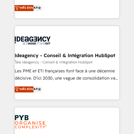
implementations delivered. AI visibility coverage
Elite Solutions Partner for businesses ready to
ระดับ Elite
4.9
across ChatGPT, Claude, Perplexity, Gemini and
migrate, replatform, and scale smarter. We specialize
Google AI Overviews. HubSpot Impact Award -
in high-impact CRM and CMS migrations and
Customer First HubSpot Impact Award - Integrations
onboarding from platforms like Salesforce, NetSuite,
Innovation HubSpot Impact Award - Platform
Zoho, Pardot, Marketo, Microsoft Dynamics, Wix,
Migration Excellence HubSpot Impact Award -
WordPress and legacy CRMs, turning fragmented
Platform Excellence 35+ full-time HubSpot
systems into unified, growth-ready HubSpot
professionals.
architectures that accelerate revenue operations and
Ideagency - Conseil & Intégration HubSpot
performance. - Multi-object CRM migration, cleanup,
โดย Ideagency - Conseil & Intégration HubSpot
and implementation. - Pre-built and custom
Les PME et ETI françaises font face à une décennie
integrations across your full tech stack. - Custom
décisive. D'ici 2030, une vague de consolidation va
object setup, CMS builds, and full-funnel automation.
recomposer le marché. Seules survivront les
ระดับ Elite
4.9
- Dashboards, lifecycle campaigns, and lead
entreprises qui auront réussi leur transformation. Le
nurturing sequences. - Cross-hub setup across
problème ? 58% des dirigeants savent que l'IA est
Marketing, Sales, Operations, and Service Hubs. -
vitale pour leur survie. Mais 57% n'ont aucune
Ongoing optimization, managed support, and
stratégie. Et 43% ne maîtrisent même pas leurs
scalable retainers. Let’s make HubSpot your most
données. C'est le paradoxe français : conscience
powerful growth engine. Built to convert, scale, and
totale, action nulle. La solution s'appelle l'Entreprise
drive results.