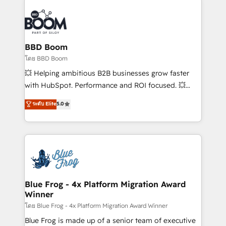
Notion, Soundcloud, American Nurses Association,
Randstad, Uber Freight, and HubSpot itself. We have
the largest technical consulting team of any HubSpot
partner and expertise across operational strategy,
BBD Boom
business-first process building, system integration,
โดย BBD Boom
custom development, and extensibility. When you
💥 Helping ambitious B2B businesses grow faster
work with Aptitude 8, you get a team – not an
with HubSpot. Performance and ROI focused. 💥
individual – with embedded consulting, strategy,
BBD Boom is the HubSpot partner that can help you
ระดับ Elite
5.0
development, and project management. We have
to HubSpot Better. We work with your teams to
100% US-based, FTE team members. We offer
solve all your HubSpot challenges and improve user
project-based and managed services engagements
adoption, sales process and marketing results.
that include new HubSpot implementations,
Services 📚 Onboarding your team to HubSpot for
migrations from other platforms, systems
the first time 🔧 Designing and optimising your
integration, extensibility, custom development, and
HubSpot set-up for better results 🌐 Website design
ongoing RevOps support.
and build using HubSpot 🔌 Integrating HubSpot
Blue Frog - 4x Platform Migration Award
Winner
with other systems 🎓 Training your teams to be
HubSpot pros 📊 Lead generation services using
โดย Blue Frog - 4x Platform Migration Award Winner
HubSpot Why us? - SIX HubSpot Accreditations -
Blue Frog is made up of a senior team of executive