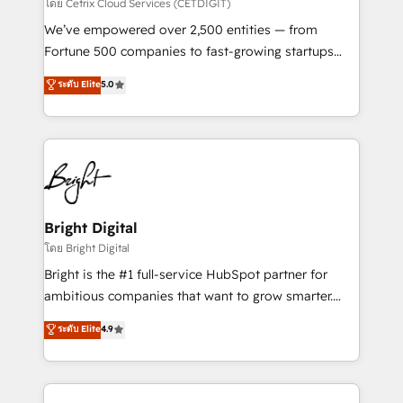
Integrations HubSpot Impact Award 🏆2019
โดย Cetrix Cloud Services (CETDIGIT)
Marketing Enablement HubSpot Impact Award 🏆
We’ve empowered over 2,500 entities — from
2018 Website Design HubSpot Impact Award 🏆2017
Fortune 500 companies to fast-growing startups
Website Design HubSpot Impact Award 🏆2016
and nonprofits — to streamline operations, scale
ระดับ Elite
5.0
Growth-Driven Design Agency of the Year 🏆2016
revenue, and unlock the full potential of HubSpot.
Sales Enablement HubSpot Impact Award 🏆2015
With deep technical and industry expertise, we fuse
Growth-Driven Design Agency of the Year 🏆2015
automation, integration, and AI innovation to deliver
Became the 5th Agency to reach Diamond 🏆2014
lasting impact. We specialize in: • Turnkey and end-
HubSpot COS Performance Award 🏆2014 HubSpot
to-end HubSpot implementations • Onboarding for
COS Design Award 🏆2013 HubSpot Marketplace
Sales, Service, Marketing & Content Hubs • AI voice
Provider of the Year 🏆2011 Became a HubSpot
and chat agents, predictive automation, and smart
Bright Digital
Partner 📆Founded in 1997
workflows • Salesforce + HubSpot integration •
โดย Bright Digital
Website design and CMS development • ERP
Bright is the #1 full-service HubSpot partner for
integration: SAP, NetSuite, Microsoft Dynamics, … •
ambitious companies that want to grow smarter.
Data cleansing and CRM migration from any
From HubSpot onboarding, to training, from
ระดับ Elite
4.9
platform • Client/member portals built on HubSpot •
developing a new website to lead generation and
CaterSuite for the catering industry • Custom and
digital marketing; we do it all (and with great
complex integrations: SAM.gov, GovWin,
results)! In short, our services include: - HubSpot
QuickBooks, PandaDoc, ClickUp, Shopify, Mapsly,