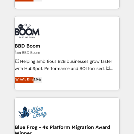
implementations • Deep expertise across marketing,
across your entire tech stack. Aptitude 8 is trusted
sales, and service hubs • Built-in flexibility for
by top brands such as Lenovo, Bluetooth,
startups to global brands
International Sports Sciences Association, SXSW,
Notion, Soundcloud, American Nurses Association,
Randstad, Uber Freight, and HubSpot itself. We have
the largest technical consulting team of any HubSpot
partner and expertise across operational strategy,
BBD Boom
business-first process building, system integration,
โดย BBD Boom
custom development, and extensibility. When you
💥 Helping ambitious B2B businesses grow faster
work with Aptitude 8, you get a team – not an
with HubSpot. Performance and ROI focused. 💥
individual – with embedded consulting, strategy,
BBD Boom is the HubSpot partner that can help you
ระดับ Elite
5.0
development, and project management. We have
to HubSpot Better. We work with your teams to
100% US-based, FTE team members. We offer
solve all your HubSpot challenges and improve user
project-based and managed services engagements
adoption, sales process and marketing results.
that include new HubSpot implementations,
Services 📚 Onboarding your team to HubSpot for
migrations from other platforms, systems
the first time 🔧 Designing and optimising your
integration, extensibility, custom development, and
HubSpot set-up for better results 🌐 Website design
ongoing RevOps support.
and build using HubSpot 🔌 Integrating HubSpot
Blue Frog - 4x Platform Migration Award
Winner
with other systems 🎓 Training your teams to be