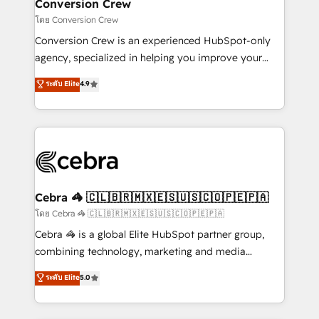
solutions. Instead, we dive in to understand your
Conversion Crew
needs, goals, and challenges to deliver solutions that
โดย Conversion Crew
fit like a glove. We’re committed to being both
Conversion Crew is an experienced HubSpot-only
highly effective and fun to work with. We believe in
agency, specialized in helping you improve your
efficient processes, as well as building great
online processes. This means we help you with: -
ระดับ Elite
4.9
relationships. Your success is our success, and we’re
Implementing HubSpot (CRM, Marketing, Sales,
all in this together! From startup to enterprise, we’ll
Service and Operations) - Developing fast, good-
make sure your HubSpot setup becomes a
looking websites in the HubSpot CMS - Building
powerhouse of productivity, so you can focus on
(custom) integrations between HubSpot and other
what matters most: growing your business and
systems you use You need a clear method to reach
wowing your customers. Let’s make HubSpot work
your goals. Therefore, we take a critical look at your
smarter for you!
current processes together, from which we create a
Cebra 🦓 🇨🇱🇧🇷🇲🇽🇪🇸🇺🇸🇨🇴🇵🇪🇵🇦
focused action plan. By implementing these steps in
โดย Cebra 🦓 🇨🇱🇧🇷🇲🇽🇪🇸🇺🇸🇨🇴🇵🇪🇵🇦
your day-to-day business, you will start to see
Cebra 🦓 is a global Elite HubSpot partner group,
results fast. This creates space for growth! Want to
combining technology, marketing and media
know how we can help? Contact us to set up a
expertise across Latin America and Southern
ระดับ Elite
5.0
meeting!
Europe, with teams across 7 countries. Born in Chile,
we combine local insight with international reach to