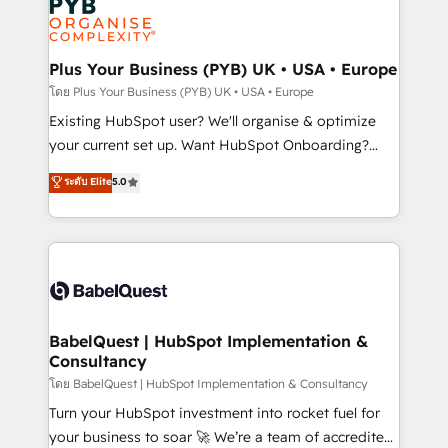
Innovation HubSpot Impact Award - Platform
données. C'est le paradoxe français : conscience
Migration Excellence HubSpot Impact Award -
totale, action nulle. La solution s'appelle l'Entreprise
Platform Excellence 35+ full-time HubSpot
Augmentée. Ce n'est pas une entreprise qui utilise
Plus Your Business (PYB) UK • USA • Europe
professionals.
l'IA. C'est une organisation qui a réussi la symbiose
โดย Plus Your Business (PYB) UK • USA • Europe
entre l'expertise humaine et l'intelligence artificielle.
Existing HubSpot user? We'll organise & optimize
Pas pour remplacer l'humain, mais pour l'augmenter.
your current set up. Want HubSpot Onboarding?
Chez Ideagency, nous accompagnons cette
We'll customise your CRM & automate your business
ระดับ Elite
5.0
transformation. D'abord les fondations : des
processes. Welcome to our Profile! We can help
données unifiées, des processus alignés. Ensuite
with... • CRM implementation, reports & workflows,
l'augmentation : l'IA là où elle crée de la valeur. Et
and team training • CRM migration: Salesforce,
surtout : l'humain qui reste au centre. Parce que la
Pipedrive, Dynamics etc • Technical projects inc.
vraie performance vient de l'intérieur. Act Inside.
Custom API integrations & ERP systems inc. SAP and
Stand Out.
Netsuite A little about us... • Boutique 'Elite' Team (12
super skilled members) • 150+ Clients for Sales Hub,
BabelQuest | HubSpot Implementation &
Consultancy
Marketing Hub, Service Hub, Data Hub and Website
(CMS) • ISO/IEC 27001:2022, ISO 9001:2015 and
โดย BabelQuest | HubSpot Implementation & Consultancy
now... ISO 42001: 2023 certified • Exclusive AI
Turn your HubSpot investment into rocket fuel for
'GuardHub' governance framework, based on ISO
your business to soar 🚀 We’re a team of accredited