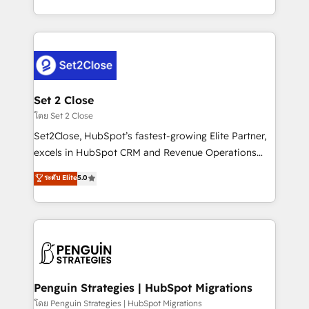
America. From casual user to super fan: make
decidir bien, y decisiones que no logran mejorar los
HubSpot an experience you LOVE!
procesos. Y así, vuelta tras vuelta, el negocio gira sin
avanzar —un problema que tiene menos que ver con
el CRM y más con cómo opera la empresa por
debajo. Te acompañamos a ordenar tu operación
para que genere la información que necesitás para
Set 2 Close
decidir, y HubSpot por fin rinda de verdad. Lo
โดย Set 2 Close
hacemos paso a paso, sin frenar tu operación, con la
Set2Close, HubSpot’s fastest-growing Elite Partner,
adopción que todos buscan y pocos logran. No es
excels in HubSpot CRM and Revenue Operations
teoría: somos Partner Elite con +700
(RevOps) services to boost B2B sales and growth.
ระดับ Elite
5.0
implementaciones en LATAM. Imaginá HubSpot
As a top HubSpot Elite Partner, we specialize in
mostrándote dónde está tu próxima venta, no solo
custom HubSpot CRM solutions. Our experts design,
dónde quedó la última. Empecemos por el proceso
implement, and optimize systems to enhance user
que hoy más te frena, y de ahí, victorias
experience, functionality, and adoption across sales,
consecutivas, una tras otra.
marketing, and service teams. From setup to
refinement, we streamline workflows, improve lead
management, and speed up deal closures. With 500+
Penguin Strategies | HubSpot Migrations
projects completed, our Agile approach ensures your
โดย Penguin Strategies | HubSpot Migrations