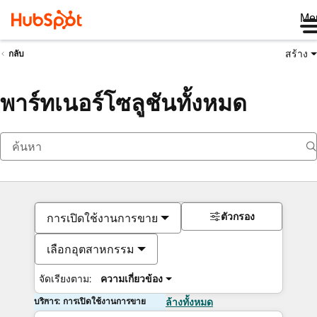
Me
สร้าง
กลับ
พาร์ทเนอร์โซลูชันทั้งหมด
ตัวกรอง
การเปิดใช้งานการขาย
เลือกอุตสาหกรรม
จัดเรียงตาม:
ความเกี่ยวข้อง
บริการ: การเปิดใช้งานการขาย
ล้างทั้งหมด