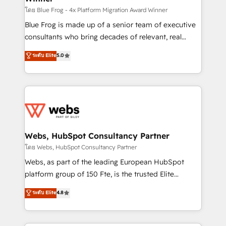
HubSpot pros 📊 Lead generation services using
โดย Blue Frog - 4x Platform Migration Award Winner
HubSpot Why us? - SIX HubSpot Accreditations -
Blue Frog is made up of a senior team of executive
awarded by HubSpot after a rigorous process for
consultants who bring decades of relevant, real
CRM, Solutions Architecture, Onboarding , Data
world experience to our client engagements. "Blue
ระดับ Elite
5.0
Migration, Custom Integration & Platform
Frog is a top, trusted partner in HubSpot's
Enablement -Onboarded over 500 businesses to
ecosystem for a reason. Their team brings over a
HubSpot -Top 1% of partners worldwide -In-house
decade of experience to the table, along with deep
team of 25+ experts Contact us today to help you
knowledge of the HubSpot platform and strategies
get more from your investment in HubSpot.
for driving growth. They are committed to helping
www.bbdboom.com
our customers grow and finding solutions that fit
their unique business needs. We are thrilled to have
Webs, HubSpot Consultancy Partner
Blue Frog in the HubSpot ecosystem leading the
โดย Webs, HubSpot Consultancy Partner
way for customers!" - Yamini Rangan, CEO of
Webs, as part of the leading European HubSpot
HubSpot “Our experience with the team at Blue Frog
platform group of 150 Fte, is the trusted Elite
has been nothing short of extraordinary. Their years
HubSpot CRM Partner offering you a roadmap on
ระดับ Elite
4.8
of experience and quality of skilled staff has earned
maximizing EBITDA and achieving Commercial
them a trusted reputation within the HubSpot
Excellence. With our targeted processes, we
ecosystem as a reliable partner capable of delivering
strengthen your digital transformation and minimize