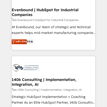
ISO9001:2015 取得 ✓ 400社以上の導入実績 ✓
into bold ideas and shape them into thoughtful
HubSpot大百科 出版 CRM・AI活用に関するご相談、現
products and strategies that actually make a
Evenbound | HubSpot for Industrial
状整理の壁打ちなど、構想段階からお気軽にお問い合わ
Companies
difference.
せください。
โดย Evenbound | HubSpot for Industrial Companies
At Evenbound, our team of strategic and technical
experts helps mid-market manufacturing companies
achieve real growth. We specialize in delivering
ระดับ Elite
5.0
tailored solutions that drive results by leveraging
HubSpot’s platform and data to fuel success.
Technical Solutions: - HubSpot Technical Consulting -
HubSpot CRM Implementation - HubSpot
Onboarding - Data Migration & Integrations -
Technical Audit & Optimization Strategic Solutions: -
Revenue Operations - Inbound Marketing -
1406 Consulting | Implementation,
Integration, AI
Outbound Marketing - HubSpot CMS Website
Design & Development We empower our clients to
โดย 1406 Consulting | Implementation, Integration, AI
reach their full potential by providing transparent,
Strategic HubSpot Implementation + Coaching
relationship-driven support. With over 300 HubSpot
Partner As an Elite HubSpot Partner, 1406 Consulting