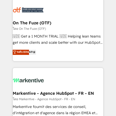
tailored to your business. Together, we unlock
results, fast. ⚙️CRM & RevOps: Align all Hubs to your
buyer journey for clean data, scalability, & reporting.
🎯Demand Gen & ABM: Drive pipeline with inbound,
On The Fuze (OTF)
ABM, AEO, SEO, & paid media. 👩‍💻Web Design:
โดย On The Fuze (OTF)
Build high-performing websites with UX, messaging,
🇺🇸 Get a 1 MONTH TRIAL 🇺🇸 Helping lean teams
& conversion strategy that drive results. 🤖AI
get more clients and scale better with our HubSpot
Strategy: Activate Breeze Agents, configure HubSpot
Consulting & 'Done For You' Services. 🚀 Who We
ระดับ Elite
4.9
AI, & maximize AEO with tailored AI services. 🧩
Work With 🚀 We help lean, growing companies: -
Integrations: Extend HubSpot with custom
Win more business - Reduce no-shows - Improve
integrations, hosting, & maintenance.
lead & deal conversion rates - Scale with less
headcount ...by using HubSpot's full capabilities. 🤓
What do you get? 🤓 Our client's are too busy to
learn the ins-and-outs of HubSpot. We give you a
Personal Consultant + Tech Team to handle the
Markentive - Agence HubSpot - FR - EN
heavy lifting of mapping out AND building your ideal
โดย Markentive - Agence HubSpot - FR - EN
system. + Get best practices and 'don't know what
Markentive fournit des services de conseil,
you don't know' recommendations to maximize
d'intégration et d'agence dans la région EMEA et