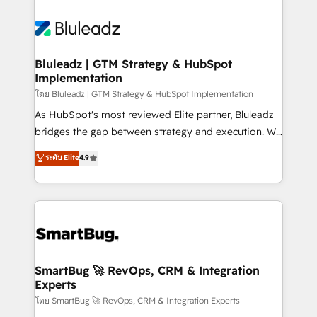
Bluleadz | GTM Strategy & HubSpot
Implementation
โดย Bluleadz | GTM Strategy & HubSpot Implementation
As HubSpot's most reviewed Elite partner, Bluleadz
bridges the gap between strategy and execution. We
don't just "set up tools" — we install the GTM
ระดับ Elite
4.9
Operating System (GTM OS) to align your leadership
and engineer a portal that drives predictable
revenue velocity. 🚀 GTM Strategy & Alignment
Workshops & Sprints: Identify "Valleys of Death"
stalling growth. Fix your ICP, Math, and Story to stop
"accelerating a mess." ⚙️ Elite Engineering & AI
Scalable Architecture: Zero-technical-debt setup
SmartBug 🚀 RevOps, CRM & Integration
Experts
across all Hubs, validated by our 7 HubSpot
Accreditations. AI-Powered RevOps: Breeze AI,
โดย SmartBug 🚀 RevOps, CRM & Integration Experts