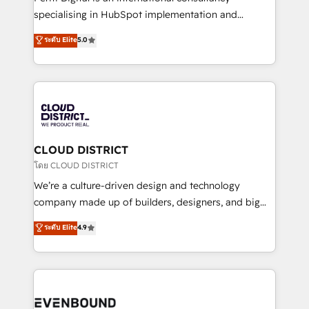
タ品質設計、グループ横断のCRM統合に対応します。
specialising in HubSpot implementation and
2️⃣ AIエージェント組織構築 営業・マーケティング業務
Antropic's Claude business transformation, with
ระดับ Elite
5.0
の一部をAIが自律実行する組織への移行を設計・実装。
offices in Dublin, Munich, Rotterdam, Lisbon, and
Breeze・Claude等をHubSpotと連携させ、役割定義・
New York. We help organisations unlock their full
運用ルール・成果指標まで含めて設計します。 3️⃣ 全社
revenue potential by deeply integrating core
DX × AI推進のPMO伴走支援 複数部門をまたぐDX×AI変
business systems, ERP, e-commerce platforms, and
革を、構想から実装・定着までPMOとして主導。「設
beyond, with HubSpot, and layering Anthropic's
定の代行ではなく、設計の責任」を引き受け、部門横断
Claude AI across the processes that matter most.
の統合・浸透・変革管理を実行します。 ▸ CMS戦略設
From automating complex workflows to surfacing
CLOUD DISTRICT
計・構築：リード獲得・CVR・SEOを前提にした情報設
insights buried in data, we build intelligent systems
โดย CLOUD DISTRICT
計・導線設計・テンプレート設計をContent Hubで一体
that think, connect, and scale. Our approach goes
We’re a culture-driven design and technology
提供。 ▸ 既存CRM・MAからの移行支援：Salesforce・
beyond configuration. We embed ourselves in our
company made up of builders, designers, and big
Marketo・Pardot等からの移行、カスタム設計、履歴
clients' operations, understand how their business
thinkers. We blend strategy, design, and
データ移行と活用設計まで。 ▸ AEO対応：ChatGPT・
ระดับ Elite
4.9
actually runs, and architect solutions that make
development—always fueled by curiosity—to turn
Perplexity等のAI検索からの流入・引用を前提にコンテ
technology work harder — so their people don't
ideas, opportunities, and challenges into meaningful
ンツとサイト構造を最適化。 🏆 なぜ100incを選ぶの
have to. 900+ customers worldwide have trusted
experiences. To us, technology is more than just
か？ ✓ HubSpot Eliteパートナー認定 ✓ HubSpotアワ
Periti to turn their data into diamonds. 💎
code; it’s about creating things that are useful, cool,
ード受賞・HUGリーダー ✓ ISO27001:2022 /
and—most importantly—simple. That’s why we lean