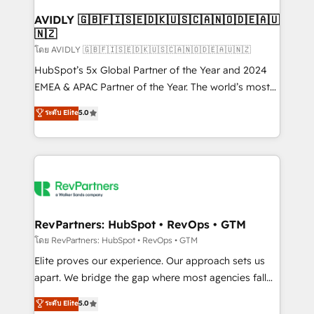
Franchises - Professional Services - And more! How
we help: ✔️ Full HubSpot implementations and portal
AVIDLY 🇬🇧🇫🇮🇸🇪🇩🇰🇺🇸🇨🇦🇳🇴🇩🇪🇦🇺
🇳🇿
optimization ✔️ Data migrations, CRM architecture,
and reporting foundations ✔️ Custom integrations
โดย AVIDLY 🇬🇧🇫🇮🇸🇪🇩🇰🇺🇸🇨🇦🇳🇴🇩🇪🇦🇺🇳🇿
and workflow automation ✔️ User adoption
HubSpot’s 5x Global Partner of the Year and 2024
programs, training, and enablement Through project-
EMEA & APAC Partner of the Year. The world’s most
based engagements and ongoing RevOps
experienced and fully accredited HubSpot Solutions
ระดับ Elite
5.0
partnerships, we guide organizations through the
Partner. 🚀 With 2,750+ HubSpot projects delivered
revenue maturity model - delivering the right
and 370+ specialists across EMEA, APAC and NAM,
improvements at the right time so operations
we de-risk complex CRM programmes and
evolve strategically and sustainably as the business
accelerate ROI across every HubSpot Hub. 🧭 From
grows.
multi-region migrations to AI-powered automation,
we turn complexity into clarity, human at global
scale. 🏆 HubSpot’s CEO called us “the partner of the
RevPartners: HubSpot • RevOps • GTM
future.” Others agree it is proof of trust built through
โดย RevPartners: HubSpot • RevOps • GTM
measurable impact.
Elite proves our experience. Our approach sets us
apart. We bridge the gap where most agencies fall
short by combining GTM strategy with technical
ระดับ Elite
5.0
execution to solve the right problem with the right