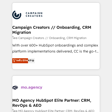
certifications, we are part of the most certified
extensive HubSpot, sales, marketing, service and
Canadian agencies, and we both hold Onboarding
integrations expertise to lead your team on their
Accreditations. Based in Canada (coast to coast), our
HubSpot journey, design and implement your
services are offered in both English & French.
processes and skilfully bring your revenue
infrastructure to life. Our collaborative approach
Campaign Creators // Onboarding, CRM
Migration
keeps you in control whilst we plan and support the
route to your revenue goals. We have successfully
โดย Campaign Creators // Onboarding, CRM Migration
supported over 500 organisations with HubSpot
With over 600+ HubSpot onboardings and complex
implementation, optimisation, training, and
platform implementations delivered, CC is the go-to
adoption assurance. Our tried and tested Roadmap
Elite Solutions Partner for businesses ready to
ระดับ Elite
4.9
methodology will ensure that you receive the best
migrate, replatform, and scale smarter. We specialize
deployment experience possible. Whether you are
in high-impact CRM and CMS migrations and
new to HubSpot or seeking to turn around a poor
onboarding from platforms like Salesforce, NetSuite,
install, our team have the change management
Zoho, Pardot, Marketo, Microsoft Dynamics, Wix,
expertise to deliver the solutions you need.
WordPress and legacy CRMs, turning fragmented
systems into unified, growth-ready HubSpot
architectures that accelerate revenue operations and
MO Agency HubSpot Elite Partner: CRM,
RevOps & AEO
performance. - Multi-object CRM migration, cleanup,
and implementation. - Pre-built and custom
โดย MO Agency HubSpot Elite Partner: CRM, RevOps & AEO