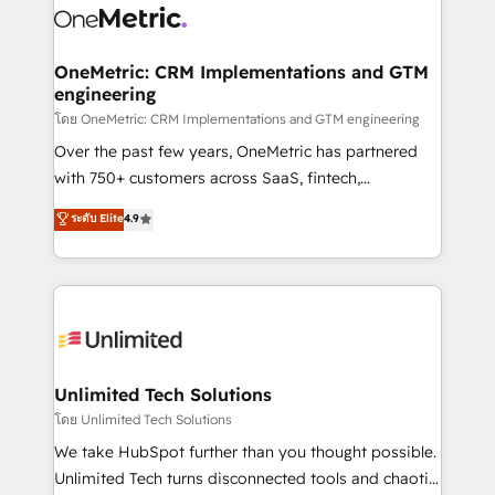
combine HubSpot, data, and AI to design connected
go-to-market systems that align people, process,
and technology for predictable, scalable revenue
OneMetric: CRM Implementations and GTM
engineering
growth. Our expertise spans RevOps, CRM and data
architecture, AI enablement, and strategic marketing,
โดย OneMetric: CRM Implementations and GTM engineering
delivered through our proprietary FLAIR framework
Over the past few years, OneMetric has partnered
for responsible AI adoption. As a HubSpot Elite
with 750+ customers across SaaS, fintech,
Partner and ISO 27001:2022 certified consultancy,
healthcare, real estate, and other industries. With
ระดับ Elite
4.9
we blend strategy, creativity, and technology to help
150+ HubSpot-certified experts, we deliver scalable
organisations scale smarter and grow stronger.
solutions to complex GTM and RevOps challenges.
Our Expertise 🔹 Onboarding & Implementation:
Accredited HubSpot Partner, ensuring smooth setup
tailored to your GTM motion. 🔹 Migrations:
Accredited HubSpot Partner, ensuring migration
from other CRMs to HubSpot without data loss or
Unlimited Tech Solutions
downtime. 🔹 RevOps Strategy: Align teams,
โดย Unlimited Tech Solutions
processes, and data to drive revenue efficiency. 🔹
We take HubSpot further than you thought possible.
Integrations: Connect HubSpot with your tech stack
Unlimited Tech turns disconnected tools and chaotic