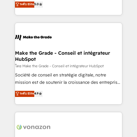
Elite HubSpot Solutions Partner, we specialize in
ระดับ Elite
5.0
changement Nous intervenons auprès des PME, ETI
creating tailored, end-to-end CRM solutions that
et grandes entreprises en France et à l'international,
accelerate growth, improve operational efficiency,
dans des secteurs variés : SaaS, immobilier,
and ensure faster time to value on HubSpot. What
industrie, éducation, banque & assurance, transport
sets us apart? Our people-centric approach. From
& logistique.
day one, our team takes the time to deeply
understand your unique needs, crafting custom
strategies that deliver impactful results. Our mission
Make the Grade - Conseil et intégrateur
HubSpot
is to empower you to unlock HubSpot’s full potential
—faster. Through expert training, unmatched
โดย Make the Grade - Conseil et intégrateur HubSpot
responsiveness, and ongoing support, we equip
Société de conseil en stratégie digitale, notre
your team to adopt new systems with confidence
mission est de soutenir la croissance des entreprises
and achieve a unified, data-driven approach to
B2B à travers l’acquisition de nouveaux clients,
ระดับ Elite
4.9
customer engagement.
l'intégration CRM et le développement des revenus
auprès de vos comptes existants. En France et à
l'international, nous travaillons avec des ETI
ambitieuses, des grands groupes voulant aller au-
delà d’une simple transformation digitale et des
startups florissantes. Nos 3 grandes expertises sont :