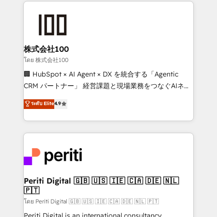
help businesses grow through technology, creativity,
AI and strategy. For over 12 years, we’ve delivered
500+ HubSpot implementations, building end-to-
end solutions that integrate CRM, AI automation,
inbound and loop marketing, content, and digital
株式会社100
creativity. Our multicultural team works in Spanish,
โดย 株式会社100
Portuguese, and English to design scalable strategies
🏢 HubSpot × AI Agent × DX を統合する「Agentic
that drive measurable growth. 🌎 Highlights: • 10+
CRM パートナー」 経営課題と現場業務をつなぐAIネイ
years as a HubSpot partner. • 2023 Impact Awards:
ティブ・エージェンシーとして、HubSpot Eliteの実装
ระดับ Elite
4.9
Platform Migration Excellence. • Top 3 Partner of the
力で顧客フロント業務を再設計します。 💡 100inc は何
Year LATAM 2022, 2023, 2024, 2025. • Partner of the
をする会社か？ HubSpotを共通基盤に、AIエージェン
Year 2024. • Organizer of Aliados.ai (AI, marketing &
トを組み込んだ顧客フロント業務（マーケティング・営
tech global congress). 👉 Ready to scale your
業・CS）を組織全体で設計・実装する日本のAIネイテ
business with HubSpot? Let Cebra’s experts help
ィブ・エージェンシーです。事業部・グループ会社・部
you grow faster, smarter, and with impact.
門が分立する組織で、データと業務プロセスのサイロ化
を、CRMを軸とした全社共通基盤に再構築します。意
Periti Digital 🇬🇧 🇺🇸 🇮🇪 🇨🇦 🇩🇪 🇳🇱
🇵🇹
思決定者・PMO・現場担当者に並走します。 1️⃣
HubSpot導入・活用支援 顧客データの一元化から、
โดย Periti Digital 🇬🇧 🇺🇸 🇮🇪 🇨🇦 🇩🇪 🇳🇱 🇵🇹
GTMの見える化・自動化まで。全Hub統合運用、デー
Periti Digital is an international consultancy