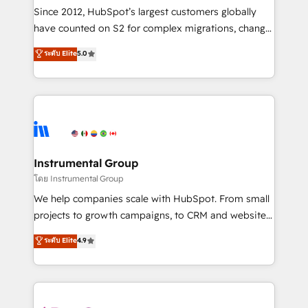
weeks, with workflows built around your business,
Since 2012, HubSpot’s largest customers globally
not a template. ➤ Migration: Move from any legacy
have counted on S2 for complex migrations, change
CRM. Zero downtime, full data integrity. ➤
management, systems integration, and creative
Implementation: Configure HubSpot to run your
ระดับ Elite
5.0
solutions that deliver measurable impact and
revenue process. Sales, marketing, and service wired
transform brand experiences As one of the few full-
together. ➤ AI and Integrations: Layer Breeze AI,
service creative agencies in the HubSpot
custom agents, and APIs to remove manual work. ➤
ecosystem, we blend strategy, technology, & award-
Ongoing Management: Monthly tune-ups, feature
winning design to build scalable, globally
rollouts, adoption coaching. Buying HubSpot,
regionalized HubSpot websites, integrated
switching to it, or reviving a stale portal? We are
marketing campaigns, & RevOps frameworks that
Instrumental Group
built for the work.
fuel long-term success We connect the entire
โดย Instrumental Group
customer lifecycle through seamless integrations,
We help companies scale with HubSpot. From small
ensure long-term adoption with change-
projects to growth campaigns, to CRM and websites.
management programs, and align marketing, sales,
Hire an agency that's experienced in every inch of
ระดับ Elite
4.9
and service to drive sustainable growth With 6 key
HubSpot and willing to work hand-in-hand with your
HubSpot accreditations and experience across
team to simplify the complex and build a better
hundreds of organizations in dozens of industries,
experience for your team and customers.
there’s a good chance one of our globally integrated