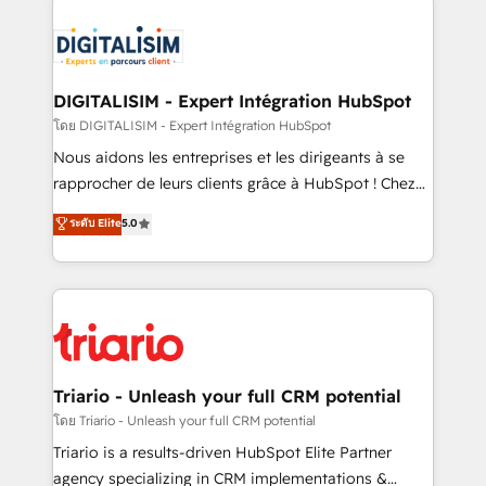
remarkable experiences for our most sophisticated
costs. As HubSpot's Advanced Accredited CRM
clients.” - Brian Garvey, VP, Solutions Partner
Implementation partner, we provide expertise to
Program, HubSpot.
drive your business forward. Since 2015 we are fully
dedicated to HubSpot and with an experienced
DIGITALISIM - Expert Intégration HubSpot
team (50+), we work with reputable companies in
โดย DIGITALISIM - Expert Intégration HubSpot
B2B sectors such as manufacturing, SaaS and
Nous aidons les entreprises et les dirigeants à se
business services. We prepare a customized
rapprocher de leurs clients grâce à HubSpot ! Chez
business case that demonstrates the value and
DIGITALISIM, nous avons l'intime conviction que la
ระดับ Elite
5.0
impact of your digital transformation, including a
réussite des entreprises passe par l’innovation web,
detailed financial rationale with a focus on ROI and
le marketing digital, et la relation client ! C'est
TCO. As a trusted extension of your team, we
pourquoi, nos experts sont à la fois capables de
believe in the power of partnership. Together, we
gérer votre projet de création de site internet, votre
embark on a transformational journey that sets your
référencement, votre stratégie digitale et le pilotage
business up for long-term success. Unlock your
et l'intégration d'HubSpot ! Les grandes phases d'un
business. If not now, when?
projet HubSpot avec DIGITALISIM : 🧽 Nettoyage,
Triario - Unleash your full CRM potential
migration et intégration des bases de données. 🚀
โดย Triario - Unleash your full CRM potential
Développement des interfaces avec vos logiciels
Triario is a results-driven HubSpot Elite Partner
métiers ⚙️ Configuration de la plateforme HubSpot
agency specializing in CRM implementations &