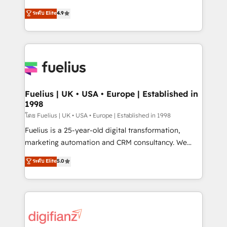
42001 - helping you 'organise complexity' 𝗥𝗲𝗮𝗱𝘆
HubSpot experts ready to help you. We can
ระดับ Elite
4.9
𝗳𝗼𝗿 𝘁𝗵𝗲 𝗻𝗲𝘅𝘁 𝘀𝘁𝗲𝗽? Click the 👈 '𝗖𝗼𝗻𝘁𝗮𝗰𝘁
implement the platform into complex business
𝗯𝘂𝘀𝗶𝗻𝗲𝘀𝘀' button to get in touch (𝘸𝘦'𝘳𝘦 𝘴𝘶𝘱𝘦𝘳
environments, optimise what you've got and make
𝘳𝘦𝘴𝘱𝘰𝘯𝘴𝘪𝘷𝘦)
sure you can actually use it, build your website in
HubSpot or create an inbound marketing strategy
for you and execute it on HubSpot. We are on the
G-Cloud 14 CCS (Crown Commercial Service)
framework, meaning we've been accredited by
Fuelius | UK • USA • Europe | Established in
1998
HubSpot and vetted by the CCS, which means we
can support public sector companies as well the
โดย Fuelius | UK • USA • Europe | Established in 1998
other ones listed in our profile. Our services: -
Fuelius is a 25-year-old digital transformation,
HubSpot implementation - HubSpot CMS website
marketing automation and CRM consultancy. We
build We can do lots of things. But everything we do
enable mid-market and enterprise clients to
ระดับ Elite
5.0
is there for you to: - Grow revenue, and run your
maximise their return from digital and fuel their
business more efficiently - Build stronger
growth. We modernise platforms, streamline
relationships with customers - Make better
operations that are causing inefficiencies, improve
decisions with data - Find a new voice and reach
customer experiences, integrate systems, and
more people - Get the most out of your HubSpot
supercharge revenue operations Key services: • CRM
investment