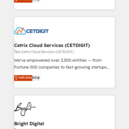
inbound marketing tactics, we focus on
implementations for mid-market & enterprise
understanding, nurturing, and converting leads.
companies. We are woman-owned, powered by
Partner with us to unlock your business's full
coffee, and we ❤️ dogs. We produce award-winning
potential and achieve sustained growth in today's
work for our clients. 🏆2023 Technical Expertise
competitive market.
Impact Award 🏆2022 Technical Expertise Impact
Award 🏆2022 Platform Migration Excellence Impact
Award 🏆2020 Elite Solutions Partner 🏆2019
Cetrix Cloud Services (CETDIGIT)
Integrations HubSpot Impact Award 🏆2019
โดย Cetrix Cloud Services (CETDIGIT)
Marketing Enablement HubSpot Impact Award 🏆
We’ve empowered over 2,500 entities — from
2018 Website Design HubSpot Impact Award 🏆2017
Fortune 500 companies to fast-growing startups
Website Design HubSpot Impact Award 🏆2016
and nonprofits — to streamline operations, scale
ระดับ Elite
5.0
Growth-Driven Design Agency of the Year 🏆2016
revenue, and unlock the full potential of HubSpot.
Sales Enablement HubSpot Impact Award 🏆2015
With deep technical and industry expertise, we fuse
Growth-Driven Design Agency of the Year 🏆2015
automation, integration, and AI innovation to deliver
Became the 5th Agency to reach Diamond 🏆2014
lasting impact. We specialize in: • Turnkey and end-
HubSpot COS Performance Award 🏆2014 HubSpot
to-end HubSpot implementations • Onboarding for
COS Design Award 🏆2013 HubSpot Marketplace
Sales, Service, Marketing & Content Hubs • AI voice
Provider of the Year 🏆2011 Became a HubSpot
and chat agents, predictive automation, and smart
Bright Digital
Partner 📆Founded in 1997