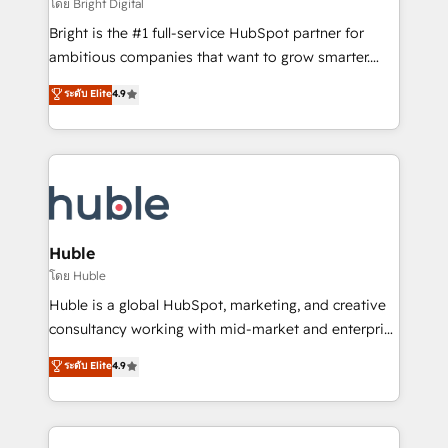
workflows • Salesforce + HubSpot integration •
โดย Bright Digital
Website design and CMS development • ERP
Bright is the #1 full-service HubSpot partner for
integration: SAP, NetSuite, Microsoft Dynamics, … •
ambitious companies that want to grow smarter.
Data cleansing and CRM migration from any
From HubSpot onboarding, to training, from
ระดับ Elite
4.9
platform • Client/member portals built on HubSpot •
developing a new website to lead generation and
CaterSuite for the catering industry • Custom and
digital marketing; we do it all (and with great
complex integrations: SAM.gov, GovWin,
results)! In short, our services include: - HubSpot
QuickBooks, PandaDoc, ClickUp, Shopify, Mapsly,
consultancy: onboarding, training, data migration -
WooCommerce, BuilderTrend, and more Experience
HubSpot development: websites, custom modules,
the difference — reach out to see how AI + HubSpot
integrations - Marketing & sales solutions: digital
can transform your business.
marketing, advertising, campaigns, content and
Huble
design We connect people, data and technology to
โดย Huble
improve customer experiences. With our bright
Huble is a global HubSpot, marketing, and creative
people, exciting ideas and can-do mentality, we
consultancy working with mid-market and enterprise
ensure revenue growth on a daily basis. So tell us
businesses. We go beyond implementation, shaping
ระดับ Elite
4.9
your challenge; our passionate and growth driven
the strategy, processes, and teams that turn
team of 100+ experts is ready for you! Driving digital
HubSpot into a genuine growth engine. Named
growth | www.brightdigital.com
HubSpot's Global Partner of the Year in 2024,