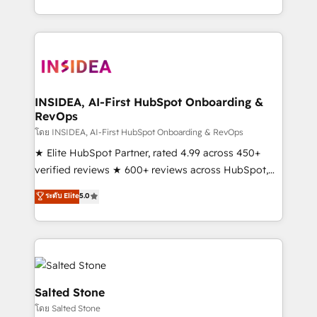
solution. As the only firm in the world to hold Elite
Partner Accreditations with both HubSpot and Clay,
our clients gain a unique advantage in CRM
architecture, pipeline generation, data intelligence,
and go-to-market execution. Why B2B Businesses
Choose RP: - Secure: Soc2 compliant 🛡️ - Pricing:
INSIDEA, AI-First HubSpot Onboarding &
RevOps
Implementations starting at $1,5k 💵 - Speed: Launch
in 14 days ⚡ - Global: 250 professionals across five
โดย INSIDEA, AI-First HubSpot Onboarding & RevOps
continents 🌐 - Scale: Fastest tiering Elite HubSpot
★ Elite HubSpot Partner, rated 4.99 across 450+
Partner 🪴 - Sales Hub: More implementations than
verified reviews ★ 600+ reviews across HubSpot,
any other Partner 💻 - Migrations: We convert
G2 & Clutch ★ 150+ in-house HubSpot-certified
ระดับ Elite
5.0
Salesforce addicts to HubSpot evangelists 🧡 Don't
experts ★ 1,500+ implementations across 25+
hire a marketing agency for an Ops problem. Don't
countries ★ AI-first, RevOps-led, onboarding-
hire a technical agency for a growth problem. Hire a
obsessed INSIDEA helps growing companies turn
partner built to solve both.
HubSpot into a revenue engine. We onboard your
team, migrate your data, and build AI-powered
workflows that drive adoption from week one, in
Salted Stone
your time zone. What we do: ➤ Onboarding: Live in
โดย Salted Stone