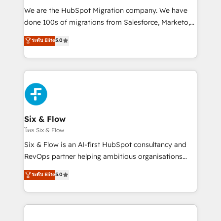
HubSpot CRM drives measurable results. Our
We are the HubSpot Migration company. We have
RevOps services align your sales, marketing, and
done 100s of migrations from Salesforce, Marketo,
customer success teams for peak performance. We
Eloqua, Microsoft Dynamics, pipedrive and others.
ระดับ Elite
5.0
optimize the revenue lifecycle—lead generation to
We leverage our proven processes and AI to get it
retention—by refining processes and eliminating
done right the first time. We help companies build
inefficiencies. Using HubSpot tools and data-driven
high performing revenue operations across complex
strategies, we create scalable solutions that
sales cycles, multi system environments and global
maximize profitability and adapt to your goals.
SaaS or manufacturing teams. Trusted by leading
enterprises and fast growing scale ups including
Sony, Rapyd, Fiverr, XM Cyber, Wix - Base44, EMA
Six & Flow
Design Automation and FIT. 📊 RevOps & data
โดย Six & Flow
architecture 🔗 CRM migrations & End to end
Six & Flow is an AI-first HubSpot consultancy and
integrations 🤖 AI workflows & enrichment 📘 Team
RevOps partner helping ambitious organisations
enablement & company-wide adoption We create
grow with clarity, confidence, and intelligence.
ระดับ Elite
5.0
HubSpot environments that teams use with
Operating across the UK, Netherlands, Ireland, and
confidence and that leadership can rely on for
Canada, we’ve delivered thousands of successful
scalable revenue insights.
HubSpot projects for mid-market and enterprise
clients worldwide, with over 10 years experience. We