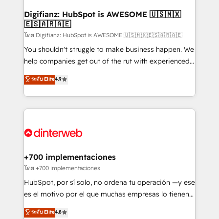
Implementation • Systems Integration • Digital
Transformation / Web Development • RevOps &
Digifianz: HubSpot is AWESOME 🇺🇸🇲🇽
🇪🇸🇦🇷🇦🇪
Sales Consulting • Marketing Automation What
makes us different? 🚀 Top 0.5% of global HubSpot
โดย Digifianz: HubSpot is AWESOME 🇺🇸🇲🇽🇪🇸🇦🇷🇦🇪
agencies ⚙️ The strongest technical ability and
You shouldn't struggle to make business happen. We
integration capabilities 💼 Consultative, long-term
help companies get out of the rut with experienced,
partners who will embed ourselves into your
process-oriented teams implementing HubSpot
ระดับ Elite
4.9
business, processes and systems 🏢 We specialise in
Marketing, Sales, Service, CMS and Operations Hub,
working with mid-market and enterprise
so selling and actually engaging with your customers
organisations, global organisations and those with
feels easy and pain-free. We are a top ranked
complex use cases 🏆 CRM Implementation,
HubSpot Elite Partner, winner of Rookie of the Year
Platform Enablement, Custom Integration and
and Customer First Awards, 4.9/5 rating in HubSpot
Onboarding Accredited 🔐 ISO27001 & ISO9001
Reviews and 4.9/5 rating in Clutch Reviews. Digifianz
Certified
helps the following industries: logistics & 3PL, home
+700 implementaciones
improvement & construction, branding and
โดย +700 implementaciones
commercialization, real estate, health, education,
HubSpot, por sí solo, no ordena tu operación —y ese
SaaS, Software Dev & IT and consulting, make the
es el motivo por el que muchas empresas lo tienen y
most out of their HubSpot experience operating in
aun así no crecen. Suele ser un círculo: procesos que
ระดับ Elite
4.8
the United States, EU, UAE, Mexico and Latin
no generan datos confiables, datos que no permiten