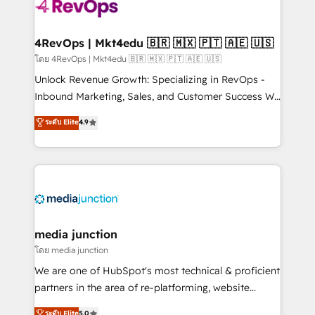
teams has worked with clients just like you Let’s
explore whether S2 is the partner you’ve been
looking for...and get your next big initiative moving!
4RevOps | Mkt4edu 🇧🇷 🇲🇽 🇵🇹 🇦🇪 🇺🇸
โดย 4RevOps | Mkt4edu 🇧🇷 🇲🇽 🇵🇹 🇦🇪 🇺🇸
Unlock Revenue Growth: Specializing in RevOps -
Inbound Marketing, Sales, and Customer Success We
specialize in driving revenue growth for companies
ระดับ Elite
4.9
across industries through tailored marketing, sales,
and customer success strategies, utilizing RevOps
methodologies. As Latin America's largest HubSpot
partner and a global leader in education market, we
offer unparalleled insights. Operating in five
countries—Brazil, UAE (Abu Dhabi/Dubai/Sharjah),
Mexico, USA, and Portugal—we've executed over a
media junction
hundred successful operations. Our approach,
โดย media junction
rooted in RevOps principles, integrates analysis,
We are one of HubSpot's most technical & proficient
training, planning, and qualification. Leveraging
partners in the area of re-platforming, website
technology, data analytics, CRM optimization, and
design & development. We specialize in multi-hub
ระดับ Elite
5.0