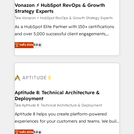
➤ L’intégration de CRM et de méthodologie RevOps
Vonazon ⚡ HubSpot RevOps & Growth
Strategy Experts
pour aligner les équipes marketing, commerciales et
support client (data migration, synchronisation API,
โดย Vonazon ⚡ HubSpot RevOps & Growth Strategy Experts
audit et maintenance) ➤ La création de sites internet
As a HubSpot Elite Partner with 150+ certifications
de conversion qui transforment les visiteurs en
and over 5,000 successful client engagements,
opportunités d'affaires ➤ La mise en place de
Vonazon turns marketing complexity into
ระดับ Elite
5.0
stratégies d'acquisition marketing (SEO, SEA,
measurable, scalable growth. From onboarding to
inbound, automatisation marketing, ABM, IA,
enterprise-grade campaigns, our in-house team
emailing) Informations clés : - 10 ans d'expérience -
builds scalable strategies that drive long-term
100+ intégrations CRM HubSpot réussies - 40
revenue. ⚙️ HubSpot Integration & Optimization •
experts conseil - 150 certifications HubSpot
Seamless CRM, CMS, and automation setup •
cumulées
Complex platform migrations and data cleanups •
Custom APIs and third-party integrations 📈 End-to-
Aptitude 8: Technical Architecture &
Deployment
End Revenue Acceleration • Lifecycle marketing and
pipeline growth programs • Sales enablement tools
โดย Aptitude 8: Technical Architecture & Deployment
and CRM optimization • Retention strategies with
Aptitude 8 helps you create platform-powered
customer journey mapping 🏅 Elite-Level HubSpot
experiences for your customers and teams. We build
Execution • 750+ onboardings and 2,000+
multi-hub solutions and orchestrate operations
ระดับ Elite
5.0