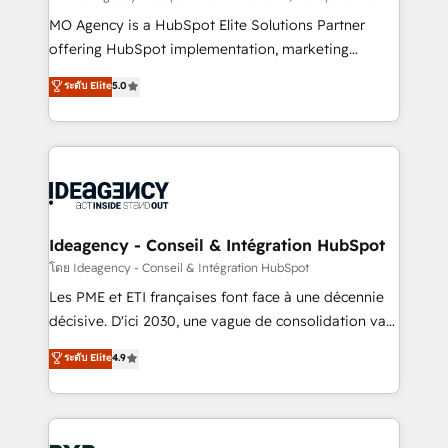
integrations across your full tech stack. - Custom
MO Agency is a HubSpot Elite Solutions Partner
object setup, CMS builds, and full-funnel automation.
offering HubSpot implementation, marketing
- Dashboards, lifecycle campaigns, and lead
automation, CRM and RevOps consulting, data
ระดับ Elite
5.0
nurturing sequences. - Cross-hub setup across
architecture, sales enablement, lifecycle automation,
Marketing, Sales, Operations, and Service Hubs. -
lead scoring and revenue reporting. HubSpot,
Ongoing optimization, managed support, and
Salesforce and integrated enterprise stacks. Digital
scalable retainers. Let’s make HubSpot your most
Marketing, Answer Engine Optimisation, and
powerful growth engine. Built to convert, scale, and
Generative Engine Optimisation (AI Search),
drive results.
HubSpot Content Hub, WordPress development,
B2B SEO, paid media, and content. We work with
Ideagency - Conseil & Intégration HubSpot
enterprise and growth-led companies across
โดย Ideagency - Conseil & Intégration HubSpot
technology, professional services, financial services
Les PME et ETI françaises font face à une décennie
and industrial sectors. Offices in Johannesburg, Cape
décisive. D'ici 2030, une vague de consolidation va
Town and London. 500+ HubSpot CRM
recomposer le marché. Seules survivront les
ระดับ Elite
4.9
implementations delivered. AI visibility coverage
entreprises qui auront réussi leur transformation. Le
across ChatGPT, Claude, Perplexity, Gemini and
problème ? 58% des dirigeants savent que l'IA est
Google AI Overviews. HubSpot Impact Award -
vitale pour leur survie. Mais 57% n'ont aucune
Customer First HubSpot Impact Award - Integrations
stratégie. Et 43% ne maîtrisent même pas leurs