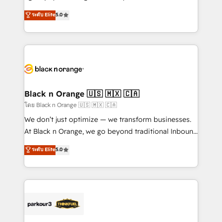
📈 Configuration de rapports et tableaux de bord 🤝
migrations, Revenue Operations, Custom
ระดับ Elite
5.0
Book Process & Guidelines utilisateurs 🎓
Integrations, Custom AI agents and AI-ready Website
Formations des utilisateurs
Design With over 15 years of experience, we help
companies bridge the gap between marketing, sales,
and customer success through smart automation,
data hygiene, and tailored HubSpot solutions. Our
clients choose us because we blend the expertise of
a global consultancy with the care and agility of a
Black n Orange 🇺🇸 🇲🇽 🇨🇦
boutique firm. At Triario, we’re big enough to deliver
โดย Black n Orange 🇺🇸 🇲🇽 🇨🇦
but small enough to listen. Our Services: HubSpot
We don’t just optimize — we transform businesses.
implementations & data migration Custom AI agents
At Black n Orange, we go beyond traditional Inbound
Revenue Operations API integrations AI-ready
Marketing with our exclusive methodologies:
ระดับ Elite
5.0
Website design Let’s turn your CRM into your growth
BOOMS and BOOST. Together, they form a powerful
engine!
combination that has driven success for over 800
businesses worldwide. As Elite HubSpot Partners, we
specialize in crafting high-performance growth
strategies that integrate data-driven marketing,
automation, and revenue intelligence to help