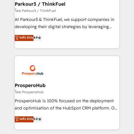
companies scale faster and smarter. 🔹 BOOMS:
Parkour3 / ThinkFuel
Demand generation for all your buyers With BOOMS,
โดย Parkour3 / ThinkFuel
you invest in 100% of your buyers, accelerating your
At Parkour3 & ThinkFuel, we support companies in
growth and positioning yourself as an undisputed
developing their digital strategies by leveraging
leader. 🔹 BOOST: Optimize your digital
technologies and automating their marketing and
ระดับ Elite
4.9
transformation process A methodology designed to
sales processes to generate growth. Our offer spans
implement HubSpot effectively and optimize your
from Strategy to Operations. We specialize in CRM
digital processes. 🔹 Trusted by Industry Leaders
onboarding and implementation, web design, sales
With an average rating of 4.9/5 and a proven track
& marketing automation, and digital marketing. With
record of business transformation, our growth-first
extensive experience working with tech companies
approach has helped brands dominate their
and manufacturers since 2002, we are committed to
markets.
empowering our clients and developing their
ProsperoHub
autonomy. Get to grips with HubSpot through
โดย ProsperoHub
guided implementation and seamless integration of
ProsperoHub is 100% focused on the deployment
the CRM platform into your digital ecosystem. Would
and optimisation of the HubSpot CRM platform. Our
you like support in deploying your inbound
highly experienced team of solutions experts will
ระดับ Elite
5.0
marketing strategy? We'll provide support tailored
ensure that you achieve maximum adoption and
to your needs and sales objectives. With 125+
ROI from your HubSpot investment. Use our