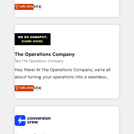
for better adoption. 🔹 Custom Solutions: Build
processes into a seamless, high-performing revenue
ระดับ Elite
5.0
tailored apps, workflows, and configurations. We are
engine. We combine RevOps strategy with deep
SOC 2 Type II and ISO 27001 certified, reinforcing
technical execution to help teams scale faster—with
our commitment to data security and compliance. At
cleaner data, smarter automation, and more
OneMetric, we help revenue teams focus on the
predictable revenue. Specialties: · HubSpot
OneMetric that matters most: revenue.
Implementation & Migration · Native & Custom
Integrations · Custom Development · CPQ & FSM ·
Reporting & Analytics · GTM Architecture · Sales &
The Operations Company
Marketing Enablement If you’re ready to elevate
โดย The Operations Company
HubSpot from “just your CRM” to your growth
Hey there! At The Operations Company, we’re all
infrastructure—let’s talk.
about turning your operations into a seamless
experience that powers real results. We specialize in
ระดับ Elite
5.0
transforming complex systems into efficient,
scalable solutions that work across your entire
organization. We’re a unique blend of deep HubSpot
expertise, strategic thinking, and hands-on
operational know-how. We know that no two
businesses are alike, so we don’t do cookie-cutter