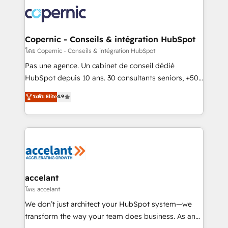
consistently ranked among their top 5 partners
worldwide, and with over 15 years in the ecosystem,
Huble has built a track record that speaks for itself.
One company, one operating model, delivering
Copernic - Conseils & intégration HubSpot
across offices and consulting teams in the UK, USA,
โดย Copernic - Conseils & intégration HubSpot
Canada, Germany, France, Belgium, Singapore, and
Pas une agence. Un cabinet de conseil dédié
South Africa. Certified compliant with ISO/IEC
HubSpot depuis 10 ans. 30 consultants seniors, +500
27001:2022 and ISO 9001:2015 across all seven
clients, un ROI mesurable. Notre mission : faire de
ระดับ Elite
4.9
international offices and 175+ employees.
HubSpot un vrai levier de performance pour votre
organisation. Cela passe par la compréhension de
vos processus, la fiabilisation de vos données et
l'alignement de vos équipes — avant même d'ouvrir
la plateforme. Nos domaines d'intervention : -
Intégration & paramétrage HubSpot - Migration CRM
& reprise de données - Stratégie RevOps &
accelant
alignement Marketing / Sales - Data, reporting &
โดย accelant
tableaux de bord - Onboarding, audit &
We don’t just architect your HubSpot system—we
optimisation - Intégrations métiers (ERP, téléphonie,
transform the way your team does business. As an
e-commerce) - Formation & accompagnement au