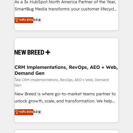
custom AI agents, and high-integrity migrations for
As a 3x HubSpot North America Partner of the Year,
total reporting clarity. Security & Compliance: SOC 2
SmartBug Media transforms your customer lifecycle
Type II and HIPAA attested for enterprise-grade data
into a revenue engine. Our unified ecosystem
ระดับ Elite
5.0
security. 🏆 Why Bluleadz? GTM OS Partner | 16+
includes specialized divisions Globalia (AI &
Years Experience | 1,000+ Five-Star Reviews
Software) and Point Success Media (Paid Media),
making this the official home for all three brands. 🔄
Implementation & Integration - Seamless migrations
and system integrations powered by Globalia’s
technical development team. - 19 HubSpot-certified
trainers to drive platform adoption. 📈 Revenue
CRM Implementations, RevOps, AEO + Web,
Demand Gen
Generation - Full-funnel marketing and high-
performance advertising via Point Success Media. -
โดย CRM Implementations, RevOps, AEO + Web, Demand
Gen
Expert deployment of Breeze AI and custom agents
New Breed is where go-to-market teams partner to
to automate growth. 🏆 Elite Excellence - 8 platform
unlock growth, scale, and transformation. We help
accreditations and deep HIPAA-compliance
companies activate HubSpot’s AI-powered
expertise. - A team of 250+ experts dedicated to
ระดับ Elite
5.0
customer platform and operationalize HubSpot’s
your resilient growth.
Loop Marketing framework through expert-led
services, smart agents, and purpose-built apps,