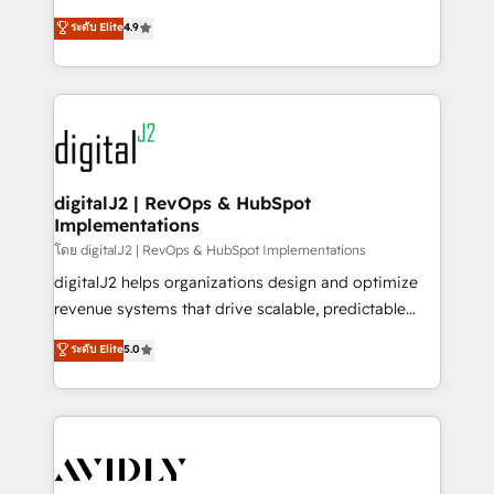
conversions! OTF is an Elite Partner (top 1% of
North America. Avec plus de 115 experts en
ระดับ Elite
4.9
6,500+ Partners) and was named 2023 HubSpot
marketing automation, Growth, Revops, CRM et
Partner of the Year 💥 Trusted by 2,500+ companies
webdesign. Markentive is both a consulting firm, a
to help them scale and close more business, by
digital agency and an integrator. With over 115
using HubSpot (the right way). ⭐️ Here's more info:
experts in marketing automation, growth, revops,
www.onthefuze.com/hubspot-admin Contact us to
CRM and webdesign (We focus on EMEA - USA
learn more!
customers).
digitalJ2 | RevOps & HubSpot
Implementations
โดย digitalJ2 | RevOps & HubSpot Implementations
digitalJ2 helps organizations design and optimize
revenue systems that drive scalable, predictable
growth. As a triple-accredited HubSpot Solutions
ระดับ Elite
5.0
Partner, we specialize in both strategic RevOps
planning and hands-on technical execution - building
the operational foundation companies need to
thrive. Industries we specialize in: - Manufacturing -
Healthcare - Financial Services - Managed IT (MSP) -