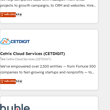
run your revenue process. Sales, marketing, and service
projects to growth campaigns, to CRM and websites. Hire
wired together. ➤ AI and Integrations: Layer Breeze AI,
an agency that's experienced in every inch of HubSpot and
ระดับ Elite
4.9
custom agents, and APIs to remove manual work. ➤
willing to work hand-in-hand with your team to simplify the
Ongoing Management: Monthly tune-ups, feature rollouts,
complex and build a better experience for your team and
adoption coaching. Buying HubSpot, switching to it, or
customers.
reviving a stale portal? We are built for the work.
Cetrix Cloud Services (CETDIGIT)
โดย Cetrix Cloud Services (CETDIGIT)
We’ve empowered over 2,500 entities — from Fortune 500
companies to fast-growing startups and nonprofits — to
streamline operations, scale revenue, and unlock the full
ระดับ Elite
5.0
potential of HubSpot. With deep technical and industry
expertise, we fuse automation, integration, and AI
innovation to deliver lasting impact. We specialize in: •
Turnkey and end-to-end HubSpot implementations •
Onboarding for Sales, Service, Marketing & Content Hubs •