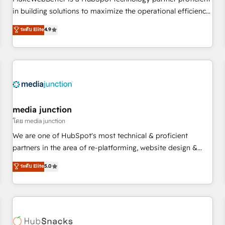
- Sales Hub: More implementations than any other Partner
in building solutions to maximize the operational efficiency
💻 - Migrations: We convert Salesforce addicts to HubSpot
of HubSpot. The fastest-growing tech-enabler & facilitator,
ระดับ Elite
4.9
evangelists 🧡 Don't hire a marketing agency for an Ops
MakeWebBetter, hands you the blend of HubSpot expertise
problem. Don't hire a technical agency for a growth
& eminent solutions & integrations. Trust us to streamline
problem. Hire a partner built to solve both.
your HubSpot experience. 🚀HubSpot Elite Partners with
10+ years of HubSpot experience 🤝HubSpot Premier
Integration partner 🤝Google Premier Partner 2023 🌟5
HubSpot Accreditations 🌟Won HubSpot Theme Challenge
2021 🌟INBOUND’19 HubSpot Rising Star Why us?
media junction
Harnessing the full potential of the powerful HubSpot CRM.
โดย media junction
✔️A team of HubSpot experts backed by over 10+ years of
We are one of HubSpot's most technical & proficient
HubSpot experience ✔️Flexible pricing models — Hourly-fee
partners in the area of re-platforming, website design &
(assigned one Dedicated HubSpot Admin); Monthly-fee
development. We specialize in multi-hub implementations
ระดับ Elite
5.0
(HubSpot Admin + Project Manager); and Fixed Project Cost
for mid-market & enterprise companies. We are woman-
(as per requirement). ✔️Helped over 25,000+ customers so
owned, powered by coffee, and we ❤️ dogs. We produce
far with our HubSpot solutions. ✔️Bespoke apps & on-
award-winning work for our clients. 🏆2023 Technical
demand bundle services. Connect with us today!
Expertise Impact Award 🏆2022 Technical Expertise Impact
Award 🏆2022 Platform Migration Excellence Impact Award