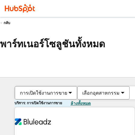
กลับ
พาร์ทเนอร์โซลูชันทั้งหมด
การเปิดใช้งานการขาย
เลือกอุตสาหกรรม
บริการ: การเปิดใช้งานการขาย
ล้างทั้งหมด