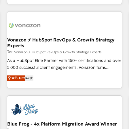
| seamlessly off your old CRM onto a clean new HubSpot
compréhension de vos processus, la fiabilisation de vos
portal with Advanced Website and CRM Migrations using
données et l'alignement de vos équipes — avant même
our in-house "HubScrub" Tool.
d'ouvrir la plateforme. Nos domaines d'intervention : -
Intégration & paramétrage HubSpot - Migration CRM &
reprise de données - Stratégie RevOps & alignement
Marketing / Sales - Data, reporting & tableaux de bord -
Vonazon ⚡ HubSpot RevOps & Growth Strategy
Experts
Onboarding, audit & optimisation - Intégrations métiers
(ERP, téléphonie, e-commerce) - Formation &
โดย Vonazon ⚡ HubSpot RevOps & Growth Strategy Experts
accompagnement au changement Nous intervenons auprès
As a HubSpot Elite Partner with 150+ certifications and over
des PME, ETI et grandes entreprises en France et à
5,000 successful client engagements, Vonazon turns
l'international, dans des secteurs variés : SaaS, immobilier,
marketing complexity into measurable, scalable growth.
ระดับ Elite
5.0
industrie, éducation, banque & assurance, transport &
From onboarding to enterprise-grade campaigns, our in-
logistique.
house team builds scalable strategies that drive long-term
revenue. ⚙️ HubSpot Integration & Optimization • Seamless
CRM, CMS, and automation setup • Complex platform
migrations and data cleanups • Custom APIs and third-party
integrations 📈 End-to-End Revenue Acceleration • Lifecycle
marketing and pipeline growth programs • Sales
Blue Frog - 4x Platform Migration Award Winner