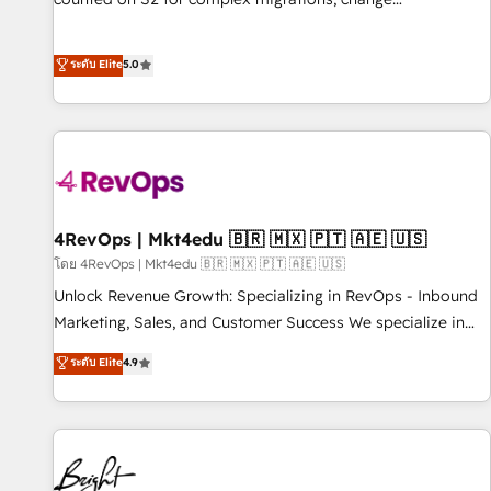
management, systems integration, and creative solutions
that deliver measurable impact and transform brand
ระดับ Elite
5.0
experiences As one of the few full-service creative agencies
in the HubSpot ecosystem, we blend strategy, technology,
& award-winning design to build scalable, globally
regionalized HubSpot websites, integrated marketing
campaigns, & RevOps frameworks that fuel long-term
success We connect the entire customer lifecycle through
seamless integrations, ensure long-term adoption with
4RevOps | Mkt4edu 🇧🇷 🇲🇽 🇵🇹 🇦🇪 🇺🇸
change-management programs, and align marketing, sales,
โดย 4RevOps | Mkt4edu 🇧🇷 🇲🇽 🇵🇹 🇦🇪 🇺🇸
and service to drive sustainable growth With 6 key
Unlock Revenue Growth: Specializing in RevOps - Inbound
HubSpot accreditations and experience across hundreds of
Marketing, Sales, and Customer Success We specialize in
organizations in dozens of industries, there’s a good chance
driving revenue growth for companies across industries
ระดับ Elite
4.9
one of our globally integrated teams has worked with
through tailored marketing, sales, and customer success
clients just like you Let’s explore whether S2 is the partner
strategies, utilizing RevOps methodologies. As Latin
you’ve been looking for...and get your next big initiative
America's largest HubSpot partner and a global leader in
moving!
education market, we offer unparalleled insights. Operating
in five countries—Brazil, UAE (Abu Dhabi/Dubai/Sharjah),