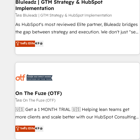
Bluleadz | GTM Strategy & HubSpot
Implementation
โดย Bluleadz | GTM Strategy & HubSpot Implementation
As HubSpot's most reviewed Elite partner, Bluleadz bridges
the gap between strategy and execution. We don't just "set
up tools" — we install the GTM Operating System (GTM OS)
ระดับ Elite
4.9
to align your leadership and engineer a portal that drives
predictable revenue velocity. 🚀 GTM Strategy & Alignment
Workshops & Sprints: Identify "Valleys of Death" stalling
growth. Fix your ICP, Math, and Story to stop "accelerating a
mess." ⚙️ Elite Engineering & AI Scalable Architecture: Zero-
technical-debt setup across all Hubs, validated by our 7
HubSpot Accreditations. AI-Powered RevOps: Breeze AI,
On The Fuze (OTF)
custom AI agents, and high-integrity migrations for total
โดย On The Fuze (OTF)
reporting clarity. Security & Compliance: SOC 2 Type II and
🇺🇸 Get a 1 MONTH TRIAL 🇺🇸 Helping lean teams get
HIPAA attested for enterprise-grade data security. 🏆 Why
more clients and scale better with our HubSpot Consulting
Bluleadz? GTM OS Partner | 16+ Years Experience | 1,000+
& 'Done For You' Services. 🚀 Who We Work With 🚀 We
ระดับ Elite
4.9
Five-Star Reviews
help lean, growing companies: - Win more business -
Reduce no-shows - Improve lead & deal conversion rates -