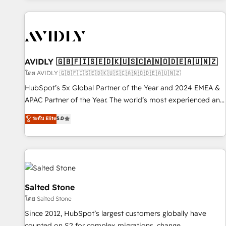
Scale with less headcount ...by using HubSpot's full
capabilities. 🤓 What do you get? 🤓 Our client's are too
busy to learn the ins-and-outs of HubSpot. We give you a
Personal Consultant + Tech Team to handle the heavy lifting
of mapping out AND building your ideal system. + Get best
AVIDLY 🇬🇧🇫🇮🇸🇪🇩🇰🇺🇸🇨🇦🇳🇴🇩🇪🇦🇺🇳🇿
practices and 'don't know what you don't know'
โดย AVIDLY 🇬🇧🇫🇮🇸🇪🇩🇰🇺🇸🇨🇦🇳🇴🇩🇪🇦🇺🇳🇿
recommendations to maximize conversions! OTF is an Elite
HubSpot’s 5x Global Partner of the Year and 2024 EMEA &
Partner (top 1% of 6,500+ Partners) and was named 2023
APAC Partner of the Year. The world’s most experienced and
HubSpot Partner of the Year 💥 Trusted by 2,500+
fully accredited HubSpot Solutions Partner. 🚀 With 2,750+
ระดับ Elite
5.0
companies to help them scale and close more business, by
HubSpot projects delivered and 370+ specialists across
using HubSpot (the right way). ⭐️ Here's more info:
EMEA, APAC and NAM, we de-risk complex CRM
www.onthefuze.com/hubspot-admin Contact us to learn
programmes and accelerate ROI across every HubSpot
more!
Hub. 🧭 From multi-region migrations to AI-powered
automation, we turn complexity into clarity, human at global
scale. 🏆 HubSpot’s CEO called us “the partner of the
Salted Stone
future.” Others agree it is proof of trust built through
โดย Salted Stone
measurable impact.
Since 2012, HubSpot’s largest customers globally have
counted on S2 for complex migrations, change