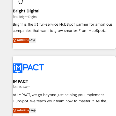
Mexico, USA, and Portugal—we've executed over a hundred
successful operations. Our approach, rooted in RevOps
Bright Digital
principles, integrates analysis, training, planning, and
โดย Bright Digital
qualification. Leveraging technology, data analytics, CRM
Bright is the #1 full-service HubSpot partner for ambitious
optimization, and inbound marketing tactics, we focus on
companies that want to grow smarter. From HubSpot
understanding, nurturing, and converting leads. Partner with
onboarding, to training, from developing a new website to
ระดับ Elite
4.9
us to unlock your business's full potential and achieve
lead generation and digital marketing; we do it all (and with
sustained growth in today's competitive market.
great results)! In short, our services include: - HubSpot
consultancy: onboarding, training, data migration - HubSpot
development: websites, custom modules, integrations -
Marketing & sales solutions: digital marketing, advertising,
campaigns, content and design We connect people, data
and technology to improve customer experiences. With our
IMPACT
bright people, exciting ideas and can-do mentality, we
โดย IMPACT
ensure revenue growth on a daily basis. So tell us your
At IMPACT, we go beyond just helping you implement
challenge; our passionate and growth driven team of 100+
HubSpot. We teach your team how to master it. As the
experts is ready for you! Driving digital growth |
creators of the Endless Customers System™ (the next
ระดับ Elite
5.0
www.brightdigital.com
evolution of They Ask, You Answer), we’re the only HubSpot