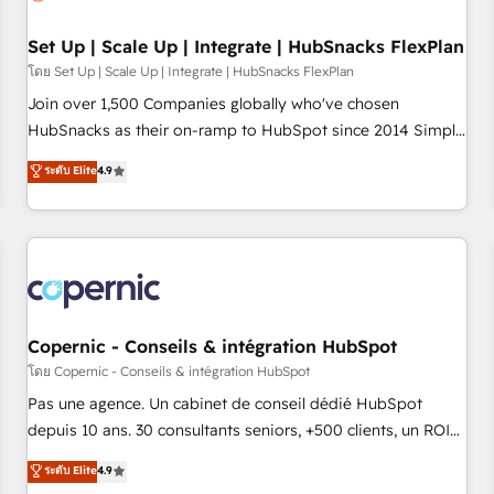
🏆2020 Elite Solutions Partner 🏆2019 Integrations HubSpot
Impact Award 🏆2019 Marketing Enablement HubSpot
Set Up | Scale Up | Integrate | HubSnacks FlexPlan
Impact Award 🏆2018 Website Design HubSpot Impact
โดย Set Up | Scale Up | Integrate | HubSnacks FlexPlan
Award 🏆2017 Website Design HubSpot Impact Award 🏆
Join over 1,500 Companies globally who've chosen
2016 Growth-Driven Design Agency of the Year 🏆2016
HubSnacks as their on-ramp to HubSpot since 2014 Simple
Sales Enablement HubSpot Impact Award 🏆2015 Growth-
pay-as-you-go plans that accelerate value... 1️⃣ Set Up |
ระดับ Elite
4.9
Driven Design Agency of the Year 🏆2015 Became the 5th
Onboarding New or Check-fixing existing HubSpot portals
Agency to reach Diamond 🏆2014 HubSpot COS
2️⃣ Scale Up | 100% HubSpot Task Execution... Global 24/7 ...
Performance Award 🏆2014 HubSpot COS Design Award 🏆
All Experts 3️⃣ Integrate | your entire Tech Stack with Custom
2013 HubSpot Marketplace Provider of the Year 🏆2011
Integrations Slash months from your API Integration
Became a HubSpot Partner 📆Founded in 1997
project... ⬅️ Click "Contact Business" ⬅️ to access 150+
Kickstart Integration templates that put HubSpot in the
center of your tech stack, syncing... 🛍️ Shopify or
Copernic - Conseils & intégration HubSpot
WooCommerce 💲 Stripe or Paypal 💰 Sage or Netsuite 🤖
โดย Copernic - Conseils & intégration HubSpot
Google or Microsoft ✍️ DocuSign or PandaDoc 🌐 Avalara or
Pas une agence. Un cabinet de conseil dédié HubSpot
Quaderno HubSnacks holds the rare Advanced "Custom
depuis 10 ans. 30 consultants seniors, +500 clients, un ROI
Integrations" Accreditation, securely sync data across... 🔄
mesurable. Notre mission : faire de HubSpot un vrai levier
ระดับ Elite
4.9
any apps, in any direction. Stuck on your old CRM..? Migrate
de performance pour votre organisation. Cela passe par la