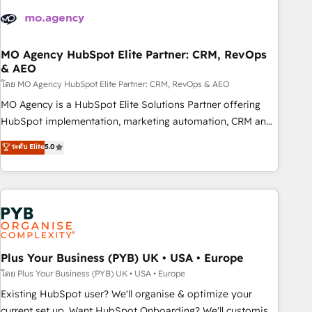
strategies that integrate data-driven marketing, automation,
and revenue intelligence to help companies scale faster and
smarter. 🔹 BOOMS: Demand generation for all your buyers
With BOOMS, you invest in 100% of your buyers,
MO Agency HubSpot Elite Partner: CRM, RevOps
& AEO
accelerating your growth and positioning yourself as an
undisputed leader. 🔹 BOOST: Optimize your digital
โดย MO Agency HubSpot Elite Partner: CRM, RevOps & AEO
transformation process A methodology designed to
MO Agency is a HubSpot Elite Solutions Partner offering
implement HubSpot effectively and optimize your digital
HubSpot implementation, marketing automation, CRM and
processes. 🔹 Trusted by Industry Leaders With an average
RevOps consulting, data architecture, sales enablement,
ระดับ Elite
5.0
rating of 4.9/5 and a proven track record of business
lifecycle automation, lead scoring and revenue reporting.
transformation, our growth-first approach has helped
HubSpot, Salesforce and integrated enterprise stacks.
brands dominate their markets.
Digital Marketing, Answer Engine Optimisation, and
Generative Engine Optimisation (AI Search), HubSpot
Content Hub, WordPress development, B2B SEO, paid
media, and content. We work with enterprise and growth-
led companies across technology, professional services,
Plus Your Business (PYB) UK • USA • Europe
financial services and industrial sectors. Offices in
โดย Plus Your Business (PYB) UK • USA • Europe
Johannesburg, Cape Town and London. 500+ HubSpot CRM
Existing HubSpot user? We'll organise & optimize your
implementations delivered. AI visibility coverage across
current set up. Want HubSpot Onboarding? We'll customise