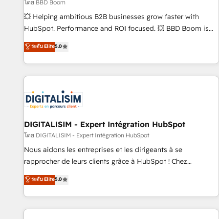
création de sites internet de conversion qui transforment
โดย BBD Boom
les visiteurs en opportunités d'affaires ➤ La mise en place
💥 Helping ambitious B2B businesses grow faster with
de stratégies d'acquisition marketing (SEO, SEA, inbound,
HubSpot. Performance and ROI focused. 💥 BBD Boom is
automatisation marketing, ABM, IA, emailing) Informations
the HubSpot partner that can help you to HubSpot Better.
ระดับ Elite
5.0
clés : - 10 ans d'expérience - 100+ intégrations CRM
We work with your teams to solve all your HubSpot
HubSpot réussies - 40 experts conseil - 150 certifications
challenges and improve user adoption, sales process and
HubSpot cumulées
marketing results. Services 📚 Onboarding your team to
HubSpot for the first time 🔧 Designing and optimising your
HubSpot set-up for better results 🌐 Website design and
build using HubSpot 🔌 Integrating HubSpot with other
systems 🎓 Training your teams to be HubSpot pros 📊
DIGITALISIM - Expert Intégration HubSpot
Lead generation services using HubSpot Why us? - SIX
โดย DIGITALISIM - Expert Intégration HubSpot
HubSpot Accreditations - awarded by HubSpot after a
Nous aidons les entreprises et les dirigeants à se
rigorous process for CRM, Solutions Architecture,
rapprocher de leurs clients grâce à HubSpot ! Chez
Onboarding , Data Migration, Custom Integration & Platform
DIGITALISIM, nous avons l'intime conviction que la réussite
ระดับ Elite
5.0
Enablement -Onboarded over 500 businesses to HubSpot -
des entreprises passe par l’innovation web, le marketing
Top 1% of partners worldwide -In-house team of 25+
digital, et la relation client ! C'est pourquoi, nos experts sont
experts Contact us today to help you get more from your
à la fois capables de gérer votre projet de création de site
investment in HubSpot. www.bbdboom.com