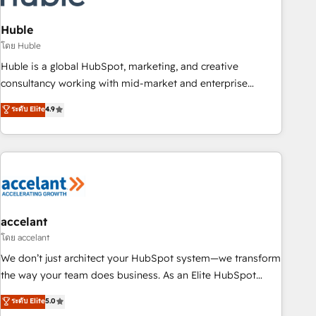
AI voice and chat agents, predictive automation, and smart
workflows • Salesforce + HubSpot integration • Website
Huble
design and CMS development • ERP integration: SAP,
โดย Huble
NetSuite, Microsoft Dynamics, … • Data cleansing and CRM
Huble is a global HubSpot, marketing, and creative
migration from any platform • Client/member portals built
consultancy working with mid-market and enterprise
on HubSpot • CaterSuite for the catering industry • Custom
businesses. We go beyond implementation, shaping the
ระดับ Elite
4.9
and complex integrations: SAM.gov, GovWin, QuickBooks,
strategy, processes, and teams that turn HubSpot into a
PandaDoc, ClickUp, Shopify, Mapsly, WooCommerce,
genuine growth engine. Named HubSpot's Global Partner of
BuilderTrend, and more Experience the difference — reach
the Year in 2024, consistently ranked among their top 5
out to see how AI + HubSpot can transform your business.
partners worldwide, and with over 15 years in the
ecosystem, Huble has built a track record that speaks for
itself. One company, one operating model, delivering across
offices and consulting teams in the UK, USA, Canada,
accelant
Germany, France, Belgium, Singapore, and South Africa.
โดย accelant
Certified compliant with ISO/IEC 27001:2022 and ISO
We don’t just architect your HubSpot system—we transform
9001:2015 across all seven international offices and 175+
the way your team does business. As an Elite HubSpot
employees.
Solutions Partner, we specialize in creating tailored, end-to-
ระดับ Elite
5.0
end CRM solutions that accelerate growth, improve