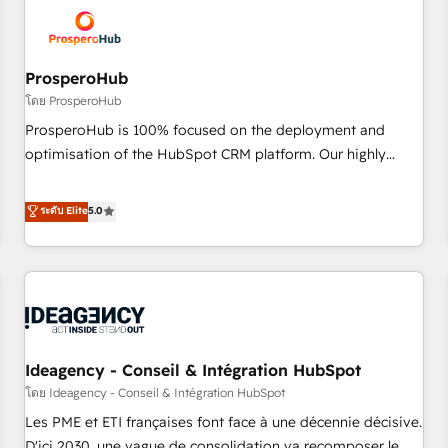
hygiene, and tailored HubSpot solutions. Our clients choose
us because we blend the expertise of a global consultancy
with the care and agility of a boutique firm. At Triario, we’re
big enough to deliver but small enough to listen. Our
ProsperoHub
Services: HubSpot implementations & data migration
โดย ProsperoHub
Custom AI agents Revenue Operations API integrations AI-
ProsperoHub is 100% focused on the deployment and
ready Website design Let’s turn your CRM into your growth
optimisation of the HubSpot CRM platform. Our highly
engine!
experienced team of solutions experts will ensure that you
achieve maximum adoption and ROI from your HubSpot
ระดับ Elite
5.0
investment. Use our extensive HubSpot, sales, marketing,
service and integrations expertise to lead your team on
their HubSpot journey, design and implement your
processes and skilfully bring your revenue infrastructure to
life. Our collaborative approach keeps you in control whilst
we plan and support the route to your revenue goals. We
Ideagency - Conseil & Intégration HubSpot
have successfully supported over 500 organisations with
HubSpot implementation, optimisation, training, and
โดย Ideagency - Conseil & Intégration HubSpot
adoption assurance. Our tried and tested Roadmap
Les PME et ETI françaises font face à une décennie décisive.
methodology will ensure that you receive the best
D'ici 2030, une vague de consolidation va recomposer le