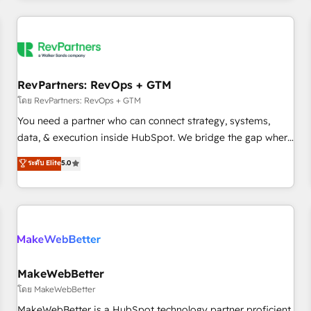
marketing automation, growth, revops, CRM and webdesign
(We focus on EMEA - USA customers).
RevPartners: RevOps + GTM
โดย RevPartners: RevOps + GTM
You need a partner who can connect strategy, systems,
data, & execution inside HubSpot. We bridge the gap where
most agencies fall short by combining GTM strategy with
ระดับ Elite
5.0
technical execution to solve the right problem with the right
solution. As the only firm in the world to hold Elite Partner
Accreditations with both HubSpot and Clay, our clients gain
a unique advantage in CRM architecture, pipeline
generation, data intelligence, and go-to-market execution.
Why B2B Businesses Choose RP: - Secure: Soc2 compliant
🛡️ - Pricing: Implementations starting at $1,5k 💵 - Speed:
MakeWebBetter
Launch in 14 days ⚡ - Global: 250 professionals across five
โดย MakeWebBetter
continents 🌐 - Scale: Fastest tiering Elite HubSpot Partner 🪴
MakeWebBetter is a HubSpot technology partner proficient