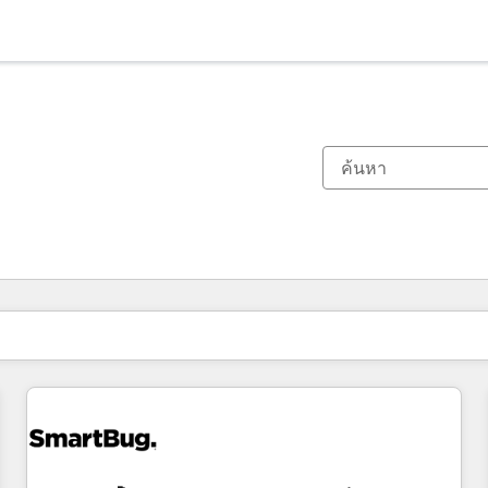
ตอนนี้คุณอยู่ที่
หน้า
หน้า
หน้า
หน้า
หน้า
หน้า
หน้า
หน้า
หน้า
หน้า
หน้า