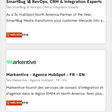
SmartBug 🚀 RevOps, CRM & Integration Experts
โดย SmartBug 🚀 RevOps, CRM & Integration Experts
As a 3x HubSpot North America Partner of the Year,
SmartBug Media transforms your customer lifecycle into a
revenue engine. Our unified ecosystem includes specialized
divisions Globalia (AI & Software) and Point Success Media
ระดับ Elite
5.0
(Paid Media), making this the official home for all three
brands. 🔄 Implementation & Integration - Seamless
migrations and system integrations powered by Globalia’s
technical development team. - 19 HubSpot-certified trainers
to drive platform adoption. 📈 Revenue Generation - Full-
funnel marketing and high-performance advertising via
Markentive - Agence HubSpot - FR - EN
Point Success Media. - Expert deployment of Breeze AI and
custom agents to automate growth. 🏆 Elite Excellence - 8
โดย Markentive - Agence HubSpot - FR - EN
platform accreditations and deep HIPAA-compliance
Markentive fournit des services de conseil, d'intégration et
expertise. - A team of 250+ experts dedicated to your
d'agence dans la région EMEA et North America. Avec plus
resilient growth.
de 115 experts en marketing automation, Growth, Revops,
ระดับ Elite
4.9
CRM et webdesign. Markentive is both a consulting firm, a
digital agency and an integrator. With over 115 experts in