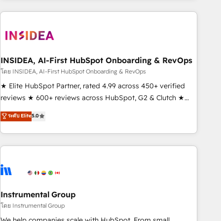
need to thrive. Industries we specialize in: - Manufacturing -
Healthcare - Financial Services - Managed IT (MSP) -
Franchises - Professional Services - And more! How we
help: ✔️ Full HubSpot implementations and portal
optimization ✔️ Data migrations, CRM architecture, and
INSIDEA, AI-First HubSpot Onboarding & RevOps
reporting foundations ✔️ Custom integrations and workflow
โดย INSIDEA, AI-First HubSpot Onboarding & RevOps
automation ✔️ User adoption programs, training, and
★ Elite HubSpot Partner, rated 4.99 across 450+ verified
enablement Through project-based engagements and
reviews ★ 600+ reviews across HubSpot, G2 & Clutch ★
ongoing RevOps partnerships, we guide organizations
150+ in-house HubSpot-certified experts ★ 1,500+
ระดับ Elite
5.0
through the revenue maturity model - delivering the right
implementations across 25+ countries ★ AI-first, RevOps-
improvements at the right time so operations evolve
led, onboarding-obsessed INSIDEA helps growing
strategically and sustainably as the business grows.
companies turn HubSpot into a revenue engine. We
onboard your team, migrate your data, and build AI-
powered workflows that drive adoption from week one, in
your time zone. What we do: ➤ Onboarding: Live in weeks,
with workflows built around your business, not a template.
Instrumental Group
➤ Migration: Move from any legacy CRM. Zero downtime,
โดย Instrumental Group
full data integrity. ➤ Implementation: Configure HubSpot to
We help companies scale with HubSpot. From small