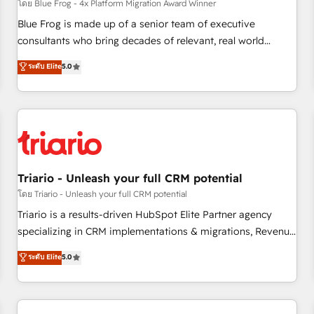
enablement tools and CRM optimization • Retention
โดย Blue Frog - 4x Platform Migration Award Winner
strategies with customer journey mapping 🏅 Elite-Level
Blue Frog is made up of a senior team of executive
HubSpot Execution • 750+ onboardings and 2,000+
consultants who bring decades of relevant, real world
implementations • Deep expertise across marketing, sales,
experience to our client engagements. "Blue Frog is a top,
ระดับ Elite
5.0
and service hubs • Built-in flexibility for startups to global
trusted partner in HubSpot's ecosystem for a reason. Their
brands
team brings over a decade of experience to the table, along
with deep knowledge of the HubSpot platform and
strategies for driving growth. They are committed to
helping our customers grow and finding solutions that fit
their unique business needs. We are thrilled to have Blue
Frog in the HubSpot ecosystem leading the way for
Triario - Unleash your full CRM potential
customers!" - Yamini Rangan, CEO of HubSpot “Our
โดย Triario - Unleash your full CRM potential
experience with the team at Blue Frog has been nothing
Triario is a results-driven HubSpot Elite Partner agency
short of extraordinary. Their years of experience and quality
specializing in CRM implementations & migrations, Revenue
of skilled staff has earned them a trusted reputation within
Operations, Custom Integrations, Custom AI agents and AI-
ระดับ Elite
5.0
the HubSpot ecosystem as a reliable partner capable of
ready Website Design With over 15 years of experience, we
delivering remarkable experiences for our most
help companies bridge the gap between marketing, sales,
sophisticated clients.” - Brian Garvey, VP, Solutions Partner
and customer success through smart automation, data
Program, HubSpot.