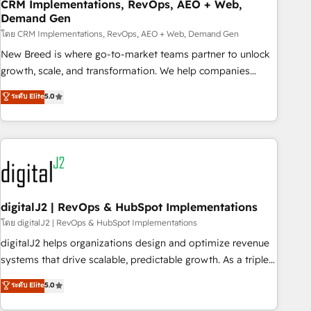
CRM Implementations, RevOps, AEO + Web,
Demand Gen
โดย CRM Implementations, RevOps, AEO + Web, Demand Gen
New Breed is where go-to-market teams partner to unlock
growth, scale, and transformation. We help companies
activate HubSpot’s AI-powered customer platform and
ระดับ Elite
5.0
operationalize HubSpot’s Loop Marketing framework
through expert-led services, smart agents, and purpose-
built apps, tailored to your business. Together, we unlock
results, fast. ⚙️CRM & RevOps: Align all Hubs to your buyer
journey for clean data, scalability, & reporting. 🎯Demand
Gen & ABM: Drive pipeline with inbound, ABM, AEO, SEO, &
paid media. 👩‍💻Web Design: Build high-performing
digitalJ2 | RevOps & HubSpot Implementations
websites with UX, messaging, & conversion strategy that
โดย digitalJ2 | RevOps & HubSpot Implementations
drive results. 🤖AI Strategy: Activate Breeze Agents,
digitalJ2 helps organizations design and optimize revenue
configure HubSpot AI, & maximize AEO with tailored AI
systems that drive scalable, predictable growth. As a triple-
services. 🧩Integrations: Extend HubSpot with custom
accredited HubSpot Solutions Partner, we specialize in both
ระดับ Elite
5.0
integrations, hosting, & maintenance.
strategic RevOps planning and hands-on technical
execution - building the operational foundation companies