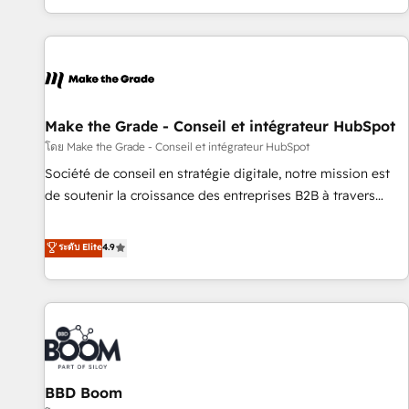
partner built entirely around coaching and training. That
means we don’t do the work for you; we help you build the
skills, processes, and internal team you need to attract the
right buyers, close deals faster, and grow without outside
dependencies. You’ll learn how to: • Set up, audit, and
organize your HubSpot portal • Get your sales team fully
Make the Grade - Conseil et intégrateur HubSpot
using HubSpot • Track pipeline and revenue across the
โดย Make the Grade - Conseil et intégrateur HubSpot
entire buyer journey • Build an in-house marketing team
Société de conseil en stratégie digitale, notre mission est
that drives growth • Create content and videos that attract
de soutenir la croissance des entreprises B2B à travers
buyers • Use AI to scale smarter Our coaching-led approach
l’acquisition de nouveaux clients, l'intégration CRM et le
works best for companies that are done with outsourcing
développement des revenus auprès de vos comptes
ระดับ Elite
4.9
and ready to build something that lasts. So if you're ready
existants. En France et à l'international, nous travaillons
to become the most trusted voice in your market, let’s talk.
avec des ETI ambitieuses, des grands groupes voulant aller
au-delà d’une simple transformation digitale et des startups
florissantes. Nos 3 grandes expertises sont : ➤ L’intégration
de CRM et de méthodologie RevOps pour aligner les
équipes marketing, commerciales et support client (data
BBD Boom
migration, synchronisation API, audit et maintenance) ➤ La