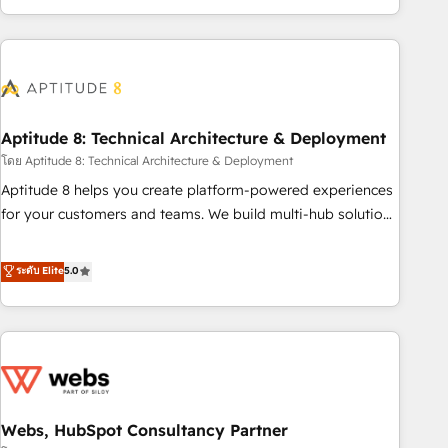
operational efficiency, and ensure faster time to value on
HubSpot. What sets us apart? Our people-centric approach.
From day one, our team takes the time to deeply
understand your unique needs, crafting custom strategies
that deliver impactful results. Our mission is to empower
you to unlock HubSpot’s full potential—faster. Through
Aptitude 8: Technical Architecture & Deployment
expert training, unmatched responsiveness, and ongoing
โดย Aptitude 8: Technical Architecture & Deployment
support, we equip your team to adopt new systems with
Aptitude 8 helps you create platform-powered experiences
confidence and achieve a unified, data-driven approach to
for your customers and teams. We build multi-hub solutions
customer engagement.
and orchestrate operations across your entire tech stack.
Aptitude 8 is trusted by top brands such as Lenovo,
ระดับ Elite
5.0
Bluetooth, International Sports Sciences Association, SXSW,
Notion, Soundcloud, American Nurses Association,
Randstad, Uber Freight, and HubSpot itself. We have the
largest technical consulting team of any HubSpot partner
and expertise across operational strategy, business-first
process building, system integration, custom development,
Webs, HubSpot Consultancy Partner
and extensibility. When you work with Aptitude 8, you get a