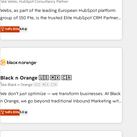
team – not an individual – with embedded consulting,
โดย Webs, HubSpot Consultancy Partner
strategy, development, and project management. We have
Webs, as part of the leading European HubSpot platform
100% US-based, FTE team members. We offer project-
group of 150 Fte, is the trusted Elite HubSpot CRM Partner
based and managed services engagements that include
offering you a roadmap on maximizing EBITDA and
ระดับ Elite
4.8
new HubSpot implementations, migrations from other
achieving Commercial Excellence. With our targeted
platforms, systems integration, extensibility, custom
processes, we strengthen your digital transformation and
development, and ongoing RevOps support.
minimize costs. As HubSpot's Advanced Accredited CRM
Implementation partner, we provide expertise to drive your
business forward. Since 2015 we are fully dedicated to
HubSpot and with an experienced team (50+), we work
with reputable companies in B2B sectors such as
Black n Orange 🇺🇸 🇲🇽 🇨🇦
manufacturing, SaaS and business services. We prepare a
โดย Black n Orange 🇺🇸 🇲🇽 🇨🇦
customized business case that demonstrates the value and
We don’t just optimize — we transform businesses. At Black
impact of your digital transformation, including a detailed
n Orange, we go beyond traditional Inbound Marketing with
financial rationale with a focus on ROI and TCO. As a trusted
our exclusive methodologies: BOOMS and BOOST. Together,
ระดับ Elite
5.0
extension of your team, we believe in the power of
they form a powerful combination that has driven success
partnership. Together, we embark on a transformational
for over 800 businesses worldwide. As Elite HubSpot
journey that sets your business up for long-term success.
Partners, we specialize in crafting high-performance growth
Unlock your business. If not now, when?