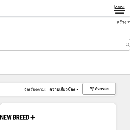
Menu
สร้าง
ตัวกรอง
จัดเรียงตาม:
ความเกี่ยวข้อง