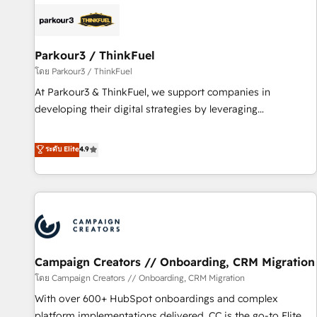
internet, votre référencement, votre stratégie digitale et le
pilotage et l'intégration d'HubSpot ! Les grandes phases
d'un projet HubSpot avec DIGITALISIM : 🧽 Nettoyage,
migration et intégration des bases de données. 🚀
Parkour3 / ThinkFuel
Développement des interfaces avec vos logiciels métiers ⚙️
โดย Parkour3 / ThinkFuel
Configuration de la plateforme HubSpot 📈 Configuration
At Parkour3 & ThinkFuel, we support companies in
de rapports et tableaux de bord 🤝 Book Process &
developing their digital strategies by leveraging
Guidelines utilisateurs 🎓 Formations des utilisateurs
technologies and automating their marketing and sales
processes to generate growth. Our offer spans from
ระดับ Elite
4.9
Strategy to Operations. We specialize in CRM onboarding
and implementation, web design, sales & marketing
automation, and digital marketing. With extensive
experience working with tech companies and
manufacturers since 2002, we are committed to
empowering our clients and developing their autonomy. Get
Campaign Creators // Onboarding, CRM Migration
to grips with HubSpot through guided implementation and
seamless integration of the CRM platform into your digital
โดย Campaign Creators // Onboarding, CRM Migration
ecosystem. Would you like support in deploying your
With over 600+ HubSpot onboardings and complex
inbound marketing strategy? We'll provide support tailored
platform implementations delivered, CC is the go-to Elite