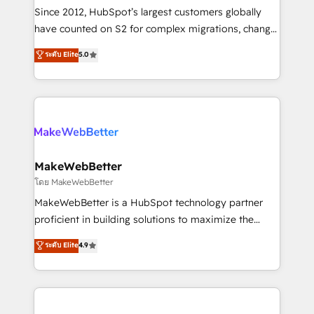
weeks, with workflows built around your business,
Since 2012, HubSpot’s largest customers globally
not a template. ➤ Migration: Move from any legacy
have counted on S2 for complex migrations, change
CRM. Zero downtime, full data integrity. ➤
management, systems integration, and creative
Implementation: Configure HubSpot to run your
ระดับ Elite
5.0
solutions that deliver measurable impact and
revenue process. Sales, marketing, and service wired
transform brand experiences As one of the few full-
together. ➤ AI and Integrations: Layer Breeze AI,
service creative agencies in the HubSpot
custom agents, and APIs to remove manual work. ➤
ecosystem, we blend strategy, technology, & award-
Ongoing Management: Monthly tune-ups, feature
winning design to build scalable, globally
rollouts, adoption coaching. Buying HubSpot,
regionalized HubSpot websites, integrated
switching to it, or reviving a stale portal? We are
marketing campaigns, & RevOps frameworks that
MakeWebBetter
built for the work.
fuel long-term success We connect the entire
โดย MakeWebBetter
customer lifecycle through seamless integrations,
MakeWebBetter is a HubSpot technology partner
ensure long-term adoption with change-
proficient in building solutions to maximize the
management programs, and align marketing, sales,
operational efficiency of HubSpot. The fastest-
ระดับ Elite
4.9
and service to drive sustainable growth With 6 key
growing tech-enabler & facilitator, MakeWebBetter,
HubSpot accreditations and experience across
hands you the blend of HubSpot expertise &
hundreds of organizations in dozens of industries,
eminent solutions & integrations. Trust us to
there’s a good chance one of our globally integrated
streamline your HubSpot experience. 🚀HubSpot