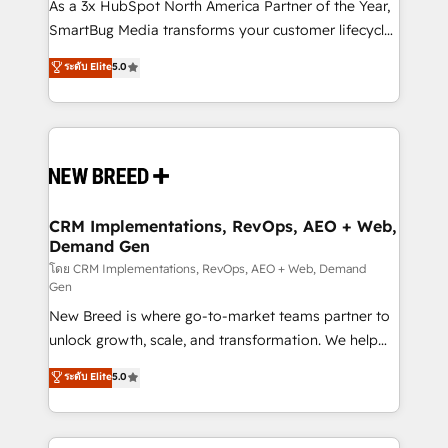
custom AI agents, and high-integrity migrations for
As a 3x HubSpot North America Partner of the Year,
total reporting clarity. Security & Compliance: SOC 2
SmartBug Media transforms your customer lifecycle
Type II and HIPAA attested for enterprise-grade data
into a revenue engine. Our unified ecosystem
ระดับ Elite
5.0
security. 🏆 Why Bluleadz? GTM OS Partner | 16+
includes specialized divisions Globalia (AI &
Years Experience | 1,000+ Five-Star Reviews
Software) and Point Success Media (Paid Media),
making this the official home for all three brands. 🔄
Implementation & Integration - Seamless migrations
and system integrations powered by Globalia’s
technical development team. - 19 HubSpot-certified
trainers to drive platform adoption. 📈 Revenue
CRM Implementations, RevOps, AEO + Web,
Demand Gen
Generation - Full-funnel marketing and high-
performance advertising via Point Success Media. -
โดย CRM Implementations, RevOps, AEO + Web, Demand
Gen
Expert deployment of Breeze AI and custom agents
New Breed is where go-to-market teams partner to
to automate growth. 🏆 Elite Excellence - 8 platform
unlock growth, scale, and transformation. We help
accreditations and deep HIPAA-compliance
companies activate HubSpot’s AI-powered
expertise. - A team of 250+ experts dedicated to
ระดับ Elite
5.0
customer platform and operationalize HubSpot’s
your resilient growth.
Loop Marketing framework through expert-led
services, smart agents, and purpose-built apps,