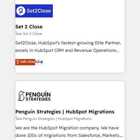
avanzar —un problema que tiene menos que ver con
el CRM y más con cómo opera la empresa por
debajo. Te acompañamos a ordenar tu operación
para que genere la información que necesitás para
Set 2 Close
decidir, y HubSpot por fin rinda de verdad. Lo
โดย Set 2 Close
hacemos paso a paso, sin frenar tu operación, con la
Set2Close, HubSpot’s fastest-growing Elite Partner,
adopción que todos buscan y pocos logran. No es
excels in HubSpot CRM and Revenue Operations
teoría: somos Partner Elite con +700
(RevOps) services to boost B2B sales and growth.
ระดับ Elite
5.0
implementaciones en LATAM. Imaginá HubSpot
As a top HubSpot Elite Partner, we specialize in
mostrándote dónde está tu próxima venta, no solo
custom HubSpot CRM solutions. Our experts design,
dónde quedó la última. Empecemos por el proceso
implement, and optimize systems to enhance user
que hoy más te frena, y de ahí, victorias
experience, functionality, and adoption across sales,
consecutivas, una tras otra.
marketing, and service teams. From setup to
refinement, we streamline workflows, improve lead
management, and speed up deal closures. With 500+
Penguin Strategies | HubSpot Migrations
projects completed, our Agile approach ensures your
โดย Penguin Strategies | HubSpot Migrations
HubSpot CRM drives measurable results. Our
We are the HubSpot Migration company. We have
RevOps services align your sales, marketing, and
done 100s of migrations from Salesforce, Marketo,