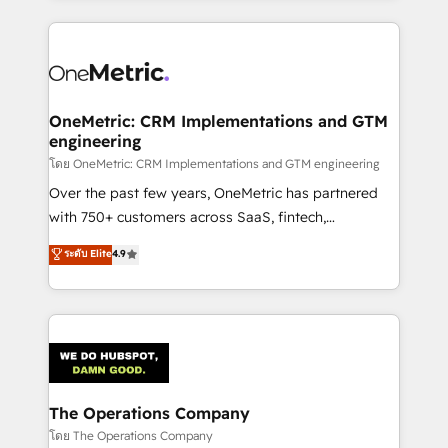
English, Spanish, Portuguese & Italian 👉 Grow
cleaner data, smarter automation, and more
smarter with AI and HubSpot.
predictable revenue. Specialties: · HubSpot
Implementation & Migration · Native & Custom
Integrations · Custom Development · CPQ & FSM ·
Reporting & Analytics · GTM Architecture · Sales &
OneMetric: CRM Implementations and GTM
engineering
Marketing Enablement If you’re ready to elevate
HubSpot from “just your CRM” to your growth
โดย OneMetric: CRM Implementations and GTM engineering
infrastructure—let’s talk.
Over the past few years, OneMetric has partnered
with 750+ customers across SaaS, fintech,
healthcare, real estate, and other industries. With
ระดับ Elite
4.9
150+ HubSpot-certified experts, we deliver scalable
solutions to complex GTM and RevOps challenges.
Our Expertise 🔹 Onboarding & Implementation:
Accredited HubSpot Partner, ensuring smooth setup
tailored to your GTM motion. 🔹 Migrations:
Accredited HubSpot Partner, ensuring migration
from other CRMs to HubSpot without data loss or
The Operations Company
downtime. 🔹 RevOps Strategy: Align teams,
โดย The Operations Company