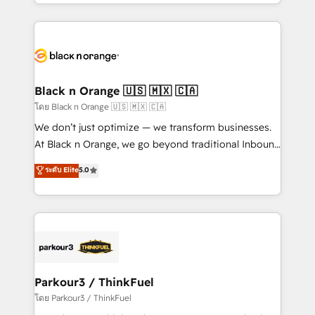
Design With over 15 years of experience, we help
companies bridge the gap between marketing, sales,
and customer success through smart automation,
data hygiene, and tailored HubSpot solutions. Our
clients choose us because we blend the expertise of
a global consultancy with the care and agility of a
Black n Orange 🇺🇸 🇲🇽 🇨🇦
boutique firm. At Triario, we’re big enough to deliver
โดย Black n Orange 🇺🇸 🇲🇽 🇨🇦
but small enough to listen. Our Services: HubSpot
We don’t just optimize — we transform businesses.
implementations & data migration Custom AI agents
At Black n Orange, we go beyond traditional Inbound
Revenue Operations API integrations AI-ready
Marketing with our exclusive methodologies:
ระดับ Elite
5.0
Website design Let’s turn your CRM into your growth
BOOMS and BOOST. Together, they form a powerful
engine!
combination that has driven success for over 800
businesses worldwide. As Elite HubSpot Partners, we
specialize in crafting high-performance growth
strategies that integrate data-driven marketing,
automation, and revenue intelligence to help
companies scale faster and smarter. 🔹 BOOMS:
Parkour3 / ThinkFuel
Demand generation for all your buyers With BOOMS,
โดย Parkour3 / ThinkFuel
you invest in 100% of your buyers, accelerating your