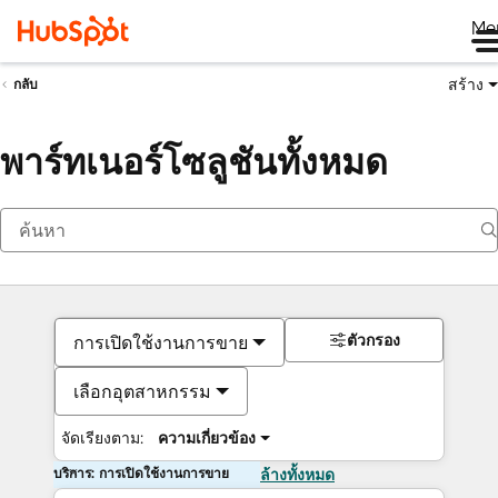
Me
สร้าง
กลับ
พาร์ทเนอร์โซลูชันทั้งหมด
ตัวกรอง
การเปิดใช้งานการขาย
เลือกอุตสาหกรรม
จัดเรียงตาม:
ความเกี่ยวข้อง
บริการ: การเปิดใช้งานการขาย
ล้างทั้งหมด