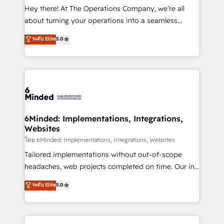
processes, and data to drive revenue efficiency. 🔹
Hey there! At The Operations Company, we’re all
Integrations: Connect HubSpot with your tech stack
about turning your operations into a seamless
for better adoption. 🔹 Custom Solutions: Build
experience that powers real results. We specialize in
ระดับ Elite
5.0
tailored apps, workflows, and configurations. We are
transforming complex systems into efficient,
SOC 2 Type II and ISO 27001 certified, reinforcing
scalable solutions that work across your entire
our commitment to data security and compliance. At
organization. We’re a unique blend of deep HubSpot
OneMetric, we help revenue teams focus on the
expertise, strategic thinking, and hands-on
OneMetric that matters most: revenue.
operational know-how. We know that no two
businesses are alike, so we don’t do cookie-cutter
solutions. Instead, we dive in to understand your
6Minded: Implementations, Integrations,
Websites
needs, goals, and challenges to deliver solutions that
fit like a glove. We’re committed to being both
โดย 6Minded: Implementations, Integrations, Websites
highly effective and fun to work with. We believe in
Tailored implementations without out-of-scope
efficient processes, as well as building great
headaches, web projects completed on time. Our in-
relationships. Your success is our success, and we’re
house team of certified CRM architects, experts,
ระดับ Elite
5.0
all in this together! From startup to enterprise, we’ll
developers, designers, and marketers handles all
make sure your HubSpot setup becomes a
aspects of your HubSpot. ✨ 400+ global clients ✨
powerhouse of productivity, so you can focus on
100+ seamless migrations from 15+ different CRMs