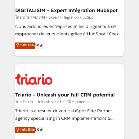
drive your business forward. Since 2015 we are fully
dedicated to HubSpot and with an experienced
DIGITALISIM - Expert Intégration HubSpot
team (50+), we work with reputable companies in
โดย DIGITALISIM - Expert Intégration HubSpot
B2B sectors such as manufacturing, SaaS and
Nous aidons les entreprises et les dirigeants à se
business services. We prepare a customized
rapprocher de leurs clients grâce à HubSpot ! Chez
business case that demonstrates the value and
DIGITALISIM, nous avons l'intime conviction que la
ระดับ Elite
5.0
impact of your digital transformation, including a
réussite des entreprises passe par l’innovation web,
detailed financial rationale with a focus on ROI and
le marketing digital, et la relation client ! C'est
TCO. As a trusted extension of your team, we
pourquoi, nos experts sont à la fois capables de
believe in the power of partnership. Together, we
gérer votre projet de création de site internet, votre
embark on a transformational journey that sets your
référencement, votre stratégie digitale et le pilotage
business up for long-term success. Unlock your
et l'intégration d'HubSpot ! Les grandes phases d'un
business. If not now, when?
projet HubSpot avec DIGITALISIM : 🧽 Nettoyage,
Triario - Unleash your full CRM potential
migration et intégration des bases de données. 🚀
โดย Triario - Unleash your full CRM potential
Développement des interfaces avec vos logiciels
Triario is a results-driven HubSpot Elite Partner
métiers ⚙️ Configuration de la plateforme HubSpot
agency specializing in CRM implementations &
📈 Configuration de rapports et tableaux de bord 🤝
migrations, Revenue Operations, Custom
ระดับ Elite
5.0
Book Process & Guidelines utilisateurs 🎓
Integrations, Custom AI agents and AI-ready Website
Formations des utilisateurs