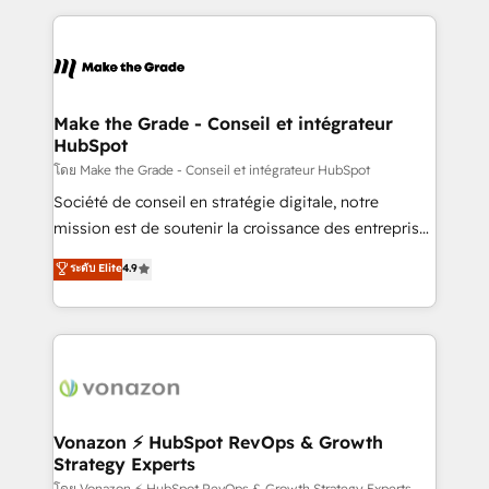
dans des secteurs variés : SaaS, immobilier,
and ensure faster time to value on HubSpot. What
industrie, éducation, banque & assurance, transport
sets us apart? Our people-centric approach. From
& logistique.
day one, our team takes the time to deeply
understand your unique needs, crafting custom
strategies that deliver impactful results. Our mission
Make the Grade - Conseil et intégrateur
HubSpot
is to empower you to unlock HubSpot’s full potential
—faster. Through expert training, unmatched
โดย Make the Grade - Conseil et intégrateur HubSpot
responsiveness, and ongoing support, we equip
Société de conseil en stratégie digitale, notre
your team to adopt new systems with confidence
mission est de soutenir la croissance des entreprises
and achieve a unified, data-driven approach to
B2B à travers l’acquisition de nouveaux clients,
ระดับ Elite
4.9
customer engagement.
l'intégration CRM et le développement des revenus
auprès de vos comptes existants. En France et à
l'international, nous travaillons avec des ETI
ambitieuses, des grands groupes voulant aller au-
delà d’une simple transformation digitale et des
startups florissantes. Nos 3 grandes expertises sont :
➤ L’intégration de CRM et de méthodologie RevOps
Vonazon ⚡ HubSpot RevOps & Growth
Strategy Experts
pour aligner les équipes marketing, commerciales et
โดย Vonazon ⚡ HubSpot RevOps & Growth Strategy Experts