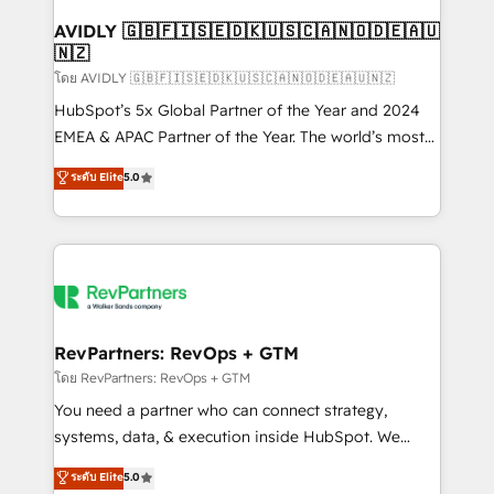
Franchises - Professional Services - And more! How
we help: ✔️ Full HubSpot implementations and portal
AVIDLY 🇬🇧🇫🇮🇸🇪🇩🇰🇺🇸🇨🇦🇳🇴🇩🇪🇦🇺
🇳🇿
optimization ✔️ Data migrations, CRM architecture,
and reporting foundations ✔️ Custom integrations
โดย AVIDLY 🇬🇧🇫🇮🇸🇪🇩🇰🇺🇸🇨🇦🇳🇴🇩🇪🇦🇺🇳🇿
and workflow automation ✔️ User adoption
HubSpot’s 5x Global Partner of the Year and 2024
programs, training, and enablement Through project-
EMEA & APAC Partner of the Year. The world’s most
based engagements and ongoing RevOps
experienced and fully accredited HubSpot Solutions
ระดับ Elite
5.0
partnerships, we guide organizations through the
Partner. 🚀 With 2,750+ HubSpot projects delivered
revenue maturity model - delivering the right
and 370+ specialists across EMEA, APAC and NAM,
improvements at the right time so operations
we de-risk complex CRM programmes and
evolve strategically and sustainably as the business
accelerate ROI across every HubSpot Hub. 🧭 From
grows.
multi-region migrations to AI-powered automation,
we turn complexity into clarity, human at global
scale. 🏆 HubSpot’s CEO called us “the partner of the
RevPartners: RevOps + GTM
future.” Others agree it is proof of trust built through
โดย RevPartners: RevOps + GTM
measurable impact.
You need a partner who can connect strategy,
systems, data, & execution inside HubSpot. We
bridge the gap where most agencies fall short by
ระดับ Elite
5.0
combining GTM strategy with technical execution to