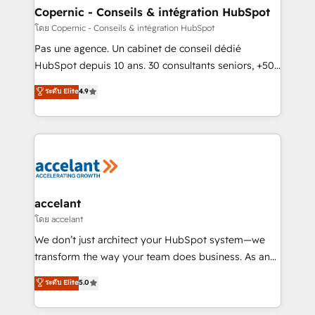
without outside dependencies. You’ll learn how to: •
Copernic - Conseils & intégration HubSpot
Set up, audit, and organize your HubSpot portal •
โดย Copernic - Conseils & intégration HubSpot
Get your sales team fully using HubSpot • Track
Pas une agence. Un cabinet de conseil dédié
pipeline and revenue across the entire buyer journey
HubSpot depuis 10 ans. 30 consultants seniors, +500
• Build an in-house marketing team that drives
clients, un ROI mesurable. Notre mission : faire de
ระดับ Elite
4.9
growth • Create content and videos that attract
HubSpot un vrai levier de performance pour votre
buyers • Use AI to scale smarter Our coaching-led
organisation. Cela passe par la compréhension de
approach works best for companies that are done
vos processus, la fiabilisation de vos données et
with outsourcing and ready to build something that
l'alignement de vos équipes — avant même d'ouvrir
lasts. So if you're ready to become the most trusted
la plateforme. Nos domaines d'intervention : -
voice in your market, let’s talk.
Intégration & paramétrage HubSpot - Migration CRM
& reprise de données - Stratégie RevOps &
accelant
alignement Marketing / Sales - Data, reporting &
โดย accelant
tableaux de bord - Onboarding, audit &
We don’t just architect your HubSpot system—we
optimisation - Intégrations métiers (ERP, téléphonie,
transform the way your team does business. As an
e-commerce) - Formation & accompagnement au
Elite HubSpot Solutions Partner, we specialize in
ระดับ Elite
5.0
changement Nous intervenons auprès des PME, ETI
creating tailored, end-to-end CRM solutions that
et grandes entreprises en France et à l'international,
accelerate growth, improve operational efficiency,