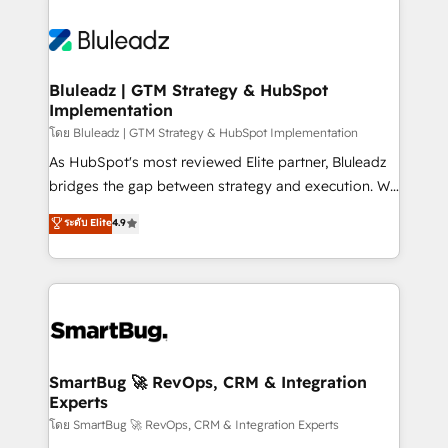
Bluleadz | GTM Strategy & HubSpot
Implementation
โดย Bluleadz | GTM Strategy & HubSpot Implementation
As HubSpot's most reviewed Elite partner, Bluleadz
bridges the gap between strategy and execution. We
don't just "set up tools" — we install the GTM
ระดับ Elite
4.9
Operating System (GTM OS) to align your leadership
and engineer a portal that drives predictable
revenue velocity. 🚀 GTM Strategy & Alignment
Workshops & Sprints: Identify "Valleys of Death"
stalling growth. Fix your ICP, Math, and Story to stop
"accelerating a mess." ⚙️ Elite Engineering & AI
Scalable Architecture: Zero-technical-debt setup
SmartBug 🚀 RevOps, CRM & Integration
Experts
across all Hubs, validated by our 7 HubSpot
Accreditations. AI-Powered RevOps: Breeze AI,
โดย SmartBug 🚀 RevOps, CRM & Integration Experts