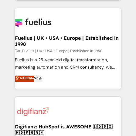
environments, optimise what you've got and make
𝘳𝘦𝘴𝘱𝘰𝘯𝘴𝘪𝘷𝘦)
sure you can actually use it, build your website in
HubSpot or create an inbound marketing strategy
for you and execute it on HubSpot. We are on the
G-Cloud 14 CCS (Crown Commercial Service)
framework, meaning we've been accredited by
Fuelius | UK • USA • Europe | Established in
1998
HubSpot and vetted by the CCS, which means we
can support public sector companies as well the
โดย Fuelius | UK • USA • Europe | Established in 1998
other ones listed in our profile. Our services: -
Fuelius is a 25-year-old digital transformation,
HubSpot implementation - HubSpot CMS website
marketing automation and CRM consultancy. We
build We can do lots of things. But everything we do
enable mid-market and enterprise clients to
ระดับ Elite
5.0
is there for you to: - Grow revenue, and run your
maximise their return from digital and fuel their
business more efficiently - Build stronger
growth. We modernise platforms, streamline
relationships with customers - Make better
operations that are causing inefficiencies, improve
decisions with data - Find a new voice and reach
customer experiences, integrate systems, and
more people - Get the most out of your HubSpot
supercharge revenue operations Key services: • CRM
investment
Implementation • Systems Integration • Digital
Transformation / Web Development • RevOps &
Digifianz: HubSpot is AWESOME 🇺🇸🇲🇽
🇪🇸🇦🇷🇦🇪
Sales Consulting • Marketing Automation What