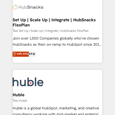
consultancy: onboarding, training, data migration -
WooCommerce, BuilderTrend, and more Experience
HubSpot development: websites, custom modules,
the difference — reach out to see how AI + HubSpot
integrations - Marketing & sales solutions: digital
can transform your business.
marketing, advertising, campaigns, content and
Set Up | Scale Up | Integrate | HubSnacks
FlexPlan
design We connect people, data and technology to
improve customer experiences. With our bright
โดย Set Up | Scale Up | Integrate | HubSnacks FlexPlan
people, exciting ideas and can-do mentality, we
Join over 1,500 Companies globally who've chosen
ensure revenue growth on a daily basis. So tell us
HubSnacks as their on-ramp to HubSpot since 2014
your challenge; our passionate and growth driven
Simple pay-as-you-go plans that accelerate value...
ระดับ Elite
4.9
team of 100+ experts is ready for you! Driving digital
1️⃣ Set Up | Onboarding New or Check-fixing existing
growth | www.brightdigital.com
HubSpot portals 2️⃣ Scale Up | 100% HubSpot Task
Execution... Global 24/7 ... All Experts 3️⃣ Integrate |
your entire Tech Stack with Custom Integrations
Slash months from your API Integration project... ⬅️
Click "Contact Business" ⬅️ to access 150+ Kickstart
Integration templates that put HubSpot in the center
Huble
of your tech stack, syncing... 🛍️ Shopify or
โดย Huble
WooCommerce 💲 Stripe or Paypal 💰 Sage or
Huble is a global HubSpot, marketing, and creative
Netsuite 🤖 Google or Microsoft ✍️ DocuSign or
consultancy working with mid-market and enterprise