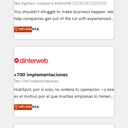
makes us different? 🚀 Top 0.5% of global HubSpot
โดย Digifianz: HubSpot is AWESOME 🇺🇸🇲🇽🇪🇸🇦🇷🇦🇪
agencies ⚙️ The strongest technical ability and
You shouldn't struggle to make business happen. We
integration capabilities 💼 Consultative, long-term
help companies get out of the rut with experienced,
partners who will embed ourselves into your
process-oriented teams implementing HubSpot
ระดับ Elite
4.9
business, processes and systems 🏢 We specialise in
Marketing, Sales, Service, CMS and Operations Hub,
working with mid-market and enterprise
so selling and actually engaging with your customers
organisations, global organisations and those with
feels easy and pain-free. We are a top ranked
complex use cases 🏆 CRM Implementation,
HubSpot Elite Partner, winner of Rookie of the Year
Platform Enablement, Custom Integration and
and Customer First Awards, 4.9/5 rating in HubSpot
Onboarding Accredited 🔐 ISO27001 & ISO9001
Reviews and 4.9/5 rating in Clutch Reviews. Digifianz
Certified
helps the following industries: logistics & 3PL, home
+700 implementaciones
improvement & construction, branding and
โดย +700 implementaciones
commercialization, real estate, health, education,
HubSpot, por sí solo, no ordena tu operación —y ese
SaaS, Software Dev & IT and consulting, make the
es el motivo por el que muchas empresas lo tienen y
most out of their HubSpot experience operating in
aun así no crecen. Suele ser un círculo: procesos que
ระดับ Elite
4.8
the United States, EU, UAE, Mexico and Latin
no generan datos confiables, datos que no permiten
America. From casual user to super fan: make
decidir bien, y decisiones que no logran mejorar los
HubSpot an experience you LOVE!
procesos. Y así, vuelta tras vuelta, el negocio gira sin