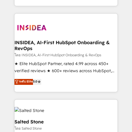
solve the right problem with the right solution. As the
only firm in the world to hold Elite Partner
Accreditations with both HubSpot and Clay, our
clients gain a unique advantage in CRM architecture,
pipeline generation, data intelligence, and go-to-
market execution. Why B2B Businesses Choose RP: -
INSIDEA, AI-First HubSpot Onboarding &
RevOps
Secure: Soc2 compliant 🛡️ - Pricing: Implementations
starting at $1,5k 💵 - Speed: Launch in 14 days ⚡ -
โดย INSIDEA, AI-First HubSpot Onboarding & RevOps
Global: 250 professionals across five continents 🌐 -
★ Elite HubSpot Partner, rated 4.99 across 450+
Scale: Fastest tiering Elite HubSpot Partner 🪴 -
verified reviews ★ 600+ reviews across HubSpot,
Sales Hub: More implementations than any other
G2 & Clutch ★ 150+ in-house HubSpot-certified
ระดับ Elite
5.0
Partner 💻 - Migrations: We convert Salesforce
experts ★ 1,500+ implementations across 25+
addicts to HubSpot evangelists 🧡 Don't hire a
countries ★ AI-first, RevOps-led, onboarding-
marketing agency for an Ops problem. Don't hire a
obsessed INSIDEA helps growing companies turn
technical agency for a growth problem. Hire a
HubSpot into a revenue engine. We onboard your
partner built to solve both.
team, migrate your data, and build AI-powered
workflows that drive adoption from week one, in
Salted Stone
your time zone. What we do: ➤ Onboarding: Live in
โดย Salted Stone