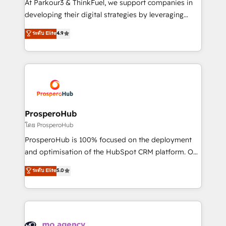
At Parkour3 & ThinkFuel, we support companies in
growth and positioning yourself as an undisputed
developing their digital strategies by leveraging
leader. 🔹 BOOST: Optimize your digital
technologies and automating their marketing and
ระดับ Elite
4.9
transformation process A methodology designed to
sales processes to generate growth. Our offer spans
implement HubSpot effectively and optimize your
from Strategy to Operations. We specialize in CRM
digital processes. 🔹 Trusted by Industry Leaders
onboarding and implementation, web design, sales
With an average rating of 4.9/5 and a proven track
& marketing automation, and digital marketing. With
record of business transformation, our growth-first
extensive experience working with tech companies
approach has helped brands dominate their
and manufacturers since 2002, we are committed to
markets.
empowering our clients and developing their
ProsperoHub
autonomy. Get to grips with HubSpot through
โดย ProsperoHub
guided implementation and seamless integration of
ProsperoHub is 100% focused on the deployment
the CRM platform into your digital ecosystem. Would
and optimisation of the HubSpot CRM platform. Our
you like support in deploying your inbound
highly experienced team of solutions experts will
ระดับ Elite
5.0
marketing strategy? We'll provide support tailored
ensure that you achieve maximum adoption and
to your needs and sales objectives. With 125+
ROI from your HubSpot investment. Use our
certifications, we are part of the most certified
extensive HubSpot, sales, marketing, service and
Canadian agencies, and we both hold Onboarding
integrations expertise to lead your team on their
Accreditations. Based in Canada (coast to coast), our
HubSpot journey, design and implement your