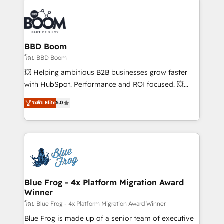
Notion, Soundcloud, American Nurses Association,
Randstad, Uber Freight, and HubSpot itself. We have
the largest technical consulting team of any HubSpot
partner and expertise across operational strategy,
BBD Boom
business-first process building, system integration,
โดย BBD Boom
custom development, and extensibility. When you
💥 Helping ambitious B2B businesses grow faster
work with Aptitude 8, you get a team – not an
with HubSpot. Performance and ROI focused. 💥
individual – with embedded consulting, strategy,
BBD Boom is the HubSpot partner that can help you
ระดับ Elite
5.0
development, and project management. We have
to HubSpot Better. We work with your teams to
100% US-based, FTE team members. We offer
solve all your HubSpot challenges and improve user
project-based and managed services engagements
adoption, sales process and marketing results.
that include new HubSpot implementations,
Services 📚 Onboarding your team to HubSpot for
migrations from other platforms, systems
the first time 🔧 Designing and optimising your
integration, extensibility, custom development, and
HubSpot set-up for better results 🌐 Website design
ongoing RevOps support.
and build using HubSpot 🔌 Integrating HubSpot
Blue Frog - 4x Platform Migration Award
Winner
with other systems 🎓 Training your teams to be
HubSpot pros 📊 Lead generation services using
โดย Blue Frog - 4x Platform Migration Award Winner
HubSpot Why us? - SIX HubSpot Accreditations -
Blue Frog is made up of a senior team of executive