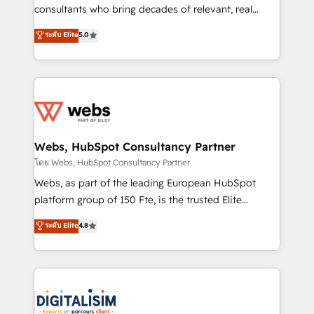
awarded by HubSpot after a rigorous process for
consultants who bring decades of relevant, real
CRM, Solutions Architecture, Onboarding , Data
world experience to our client engagements. "Blue
ระดับ Elite
5.0
Migration, Custom Integration & Platform
Frog is a top, trusted partner in HubSpot's
Enablement -Onboarded over 500 businesses to
ecosystem for a reason. Their team brings over a
HubSpot -Top 1% of partners worldwide -In-house
decade of experience to the table, along with deep
team of 25+ experts Contact us today to help you
knowledge of the HubSpot platform and strategies
get more from your investment in HubSpot.
for driving growth. They are committed to helping
www.bbdboom.com
our customers grow and finding solutions that fit
their unique business needs. We are thrilled to have
Webs, HubSpot Consultancy Partner
Blue Frog in the HubSpot ecosystem leading the
โดย Webs, HubSpot Consultancy Partner
way for customers!" - Yamini Rangan, CEO of
Webs, as part of the leading European HubSpot
HubSpot “Our experience with the team at Blue Frog
platform group of 150 Fte, is the trusted Elite
has been nothing short of extraordinary. Their years
HubSpot CRM Partner offering you a roadmap on
ระดับ Elite
4.8
of experience and quality of skilled staff has earned
maximizing EBITDA and achieving Commercial
them a trusted reputation within the HubSpot
Excellence. With our targeted processes, we
ecosystem as a reliable partner capable of delivering
strengthen your digital transformation and minimize
remarkable experiences for our most sophisticated
costs. As HubSpot's Advanced Accredited CRM
clients.” - Brian Garvey, VP, Solutions Partner
Implementation partner, we provide expertise to
Program, HubSpot.