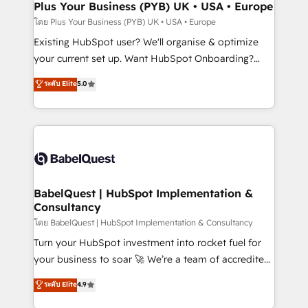
Augmentée. Ce n'est pas une entreprise qui utilise
Plus Your Business (PYB) UK • USA • Europe
l'IA. C'est une organisation qui a réussi la symbiose
โดย Plus Your Business (PYB) UK • USA • Europe
entre l'expertise humaine et l'intelligence artificielle.
Existing HubSpot user? We'll organise & optimize
Pas pour remplacer l'humain, mais pour l'augmenter.
your current set up. Want HubSpot Onboarding?
Chez Ideagency, nous accompagnons cette
We'll customise your CRM & automate your business
ระดับ Elite
5.0
transformation. D'abord les fondations : des
processes. Welcome to our Profile! We can help
données unifiées, des processus alignés. Ensuite
with... • CRM implementation, reports & workflows,
l'augmentation : l'IA là où elle crée de la valeur. Et
and team training • CRM migration: Salesforce,
surtout : l'humain qui reste au centre. Parce que la
Pipedrive, Dynamics etc • Technical projects inc.
vraie performance vient de l'intérieur. Act Inside.
Custom API integrations & ERP systems inc. SAP and
Stand Out.
Netsuite A little about us... • Boutique 'Elite' Team (12
super skilled members) • 150+ Clients for Sales Hub,
BabelQuest | HubSpot Implementation &
Consultancy
Marketing Hub, Service Hub, Data Hub and Website
(CMS) • ISO/IEC 27001:2022, ISO 9001:2015 and
โดย BabelQuest | HubSpot Implementation & Consultancy
now... ISO 42001: 2023 certified • Exclusive AI
Turn your HubSpot investment into rocket fuel for
'GuardHub' governance framework, based on ISO
your business to soar 🚀 We’re a team of accredited
42001 - helping you 'organise complexity' 𝗥𝗲𝗮𝗱𝘆
HubSpot experts ready to help you. We can
ระดับ Elite
4.9
𝗳𝗼𝗿 𝘁𝗵𝗲 𝗻𝗲𝘅𝘁 𝘀𝘁𝗲𝗽? Click the 👈 '𝗖𝗼𝗻𝘁𝗮𝗰𝘁
implement the platform into complex business
𝗯𝘂𝘀𝗶𝗻𝗲𝘀𝘀' button to get in touch (𝘸𝘦'𝘳𝘦 𝘴𝘶𝘱𝘦𝘳