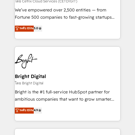
Integrations HubSpot Impact Award 🏆2019
โดย Cetrix Cloud Services (CETDIGIT)
Marketing Enablement HubSpot Impact Award 🏆
We’ve empowered over 2,500 entities — from
2018 Website Design HubSpot Impact Award 🏆2017
Fortune 500 companies to fast-growing startups
Website Design HubSpot Impact Award 🏆2016
and nonprofits — to streamline operations, scale
ระดับ Elite
5.0
Growth-Driven Design Agency of the Year 🏆2016
revenue, and unlock the full potential of HubSpot.
Sales Enablement HubSpot Impact Award 🏆2015
With deep technical and industry expertise, we fuse
Growth-Driven Design Agency of the Year 🏆2015
automation, integration, and AI innovation to deliver
Became the 5th Agency to reach Diamond 🏆2014
lasting impact. We specialize in: • Turnkey and end-
HubSpot COS Performance Award 🏆2014 HubSpot
to-end HubSpot implementations • Onboarding for
COS Design Award 🏆2013 HubSpot Marketplace
Sales, Service, Marketing & Content Hubs • AI voice
Provider of the Year 🏆2011 Became a HubSpot
and chat agents, predictive automation, and smart
Bright Digital
Partner 📆Founded in 1997
workflows • Salesforce + HubSpot integration •
โดย Bright Digital
Website design and CMS development • ERP
Bright is the #1 full-service HubSpot partner for
integration: SAP, NetSuite, Microsoft Dynamics, … •
ambitious companies that want to grow smarter.
Data cleansing and CRM migration from any
From HubSpot onboarding, to training, from
ระดับ Elite
4.9
platform • Client/member portals built on HubSpot •
developing a new website to lead generation and
CaterSuite for the catering industry • Custom and
digital marketing; we do it all (and with great
complex integrations: SAM.gov, GovWin,
results)! In short, our services include: - HubSpot
QuickBooks, PandaDoc, ClickUp, Shopify, Mapsly,