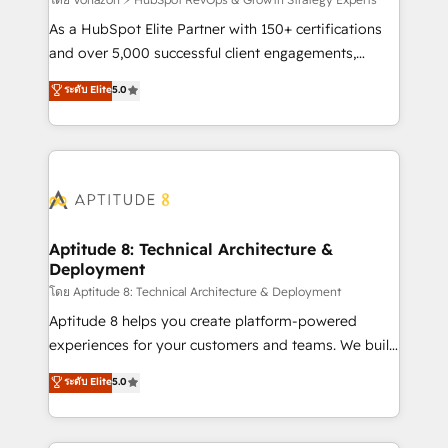
support client (data migration, synchronisation API,
audit et maintenance) ➤ La création de sites internet
As a HubSpot Elite Partner with 150+ certifications
de conversion qui transforment les visiteurs en
and over 5,000 successful client engagements,
opportunités d'affaires ➤ La mise en place de
Vonazon turns marketing complexity into
ระดับ Elite
5.0
stratégies d'acquisition marketing (SEO, SEA,
measurable, scalable growth. From onboarding to
inbound, automatisation marketing, ABM, IA,
enterprise-grade campaigns, our in-house team
emailing) Informations clés : - 10 ans d'expérience -
builds scalable strategies that drive long-term
100+ intégrations CRM HubSpot réussies - 40
revenue. ⚙️ HubSpot Integration & Optimization •
experts conseil - 150 certifications HubSpot
Seamless CRM, CMS, and automation setup •
cumulées
Complex platform migrations and data cleanups •
Custom APIs and third-party integrations 📈 End-to-
Aptitude 8: Technical Architecture &
Deployment
End Revenue Acceleration • Lifecycle marketing and
pipeline growth programs • Sales enablement tools
โดย Aptitude 8: Technical Architecture & Deployment
and CRM optimization • Retention strategies with
Aptitude 8 helps you create platform-powered
customer journey mapping 🏅 Elite-Level HubSpot
experiences for your customers and teams. We build
Execution • 750+ onboardings and 2,000+
multi-hub solutions and orchestrate operations
ระดับ Elite
5.0
implementations • Deep expertise across marketing,
across your entire tech stack. Aptitude 8 is trusted
sales, and service hubs • Built-in flexibility for
by top brands such as Lenovo, Bluetooth,
startups to global brands
International Sports Sciences Association, SXSW,