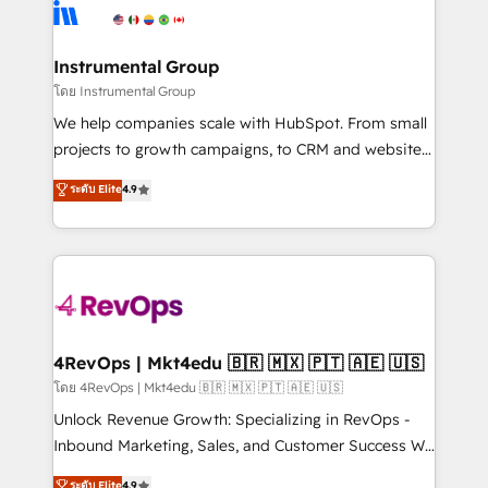
teams has worked with clients just like you Let’s
Elite Partners with 10+ years of HubSpot experience
explore whether S2 is the partner you’ve been
🤝HubSpot Premier Integration partner 🤝Google
looking for...and get your next big initiative moving!
Premier Partner 2023 🌟5 HubSpot Accreditations 🌟
Instrumental Group
Won HubSpot Theme Challenge 2021 🌟INBOUND’19
โดย Instrumental Group
HubSpot Rising Star Why us? Harnessing the full
We help companies scale with HubSpot. From small
potential of the powerful HubSpot CRM. ✔️A team of
projects to growth campaigns, to CRM and websites.
HubSpot experts backed by over 10+ years of
Hire an agency that's experienced in every inch of
ระดับ Elite
4.9
HubSpot experience ✔️Flexible pricing models —
HubSpot and willing to work hand-in-hand with your
Hourly-fee (assigned one Dedicated HubSpot
team to simplify the complex and build a better
Admin); Monthly-fee (HubSpot Admin + Project
experience for your team and customers.
Manager); and Fixed Project Cost (as per
requirement). ✔️Helped over 25,000+ customers so
far with our HubSpot solutions. ✔️Bespoke apps &
on-demand bundle services. Connect with us today!
4RevOps | Mkt4edu 🇧🇷 🇲🇽 🇵🇹 🇦🇪 🇺🇸
โดย 4RevOps | Mkt4edu 🇧🇷 🇲🇽 🇵🇹 🇦🇪 🇺🇸
Unlock Revenue Growth: Specializing in RevOps -
Inbound Marketing, Sales, and Customer Success We
specialize in driving revenue growth for companies
ระดับ Elite
4.9