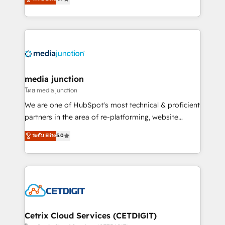
across industries through tailored marketing, sales,
and customer success strategies, utilizing RevOps
methodologies. As Latin America's largest HubSpot
partner and a global leader in education market, we
offer unparalleled insights. Operating in five
countries—Brazil, UAE (Abu Dhabi/Dubai/Sharjah),
Mexico, USA, and Portugal—we've executed over a
media junction
hundred successful operations. Our approach,
โดย media junction
rooted in RevOps principles, integrates analysis,
We are one of HubSpot's most technical & proficient
training, planning, and qualification. Leveraging
partners in the area of re-platforming, website
technology, data analytics, CRM optimization, and
design & development. We specialize in multi-hub
ระดับ Elite
5.0
inbound marketing tactics, we focus on
implementations for mid-market & enterprise
understanding, nurturing, and converting leads.
companies. We are woman-owned, powered by
Partner with us to unlock your business's full
coffee, and we ❤️ dogs. We produce award-winning
potential and achieve sustained growth in today's
work for our clients. 🏆2023 Technical Expertise
competitive market.
Impact Award 🏆2022 Technical Expertise Impact
Award 🏆2022 Platform Migration Excellence Impact
Award 🏆2020 Elite Solutions Partner 🏆2019
Cetrix Cloud Services (CETDIGIT)