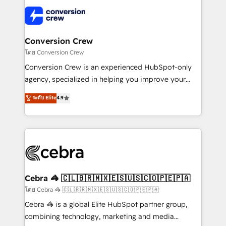
what matters most: growing your business and
✨ 100,000+ hours in HubSpot projects, 75+ full Hub
wowing your customers. Let’s make HubSpot work
implementations, and 5,000+ pages ✨ CS: Clients
smarter for you!
generating 7-digit MRR from inbound campaigns ✨
CS: 245% organic growth & +751% new visitors for a
Conversion Crew
full-funnel HubSpot project ✨ CS: 415% conversion
โดย Conversion Crew
boost with a new HubSpot site Recognized leaders:
Conversion Crew is an experienced HubSpot-only
🏆 HubSpot Platform Migration Impact Award 🏆
agency, specialized in helping you improve your
Clutch HubSpot Global Leader 🏆 Finalist: HubSpot
online processes. This means we help you with: -
ระดับ Elite
4.9
Inbound Campaign of the Year 🏆 Gold AVA Digital
Implementing HubSpot (CRM, Marketing, Sales,
Award for Best Website 🌟 Accreditations: CRM
Service and Operations) - Developing fast, good-
Implementation, HubSpot Content Experience, CRM
looking websites in the HubSpot CMS - Building
Data Migration & Custom Integration
(custom) integrations between HubSpot and other
systems you use You need a clear method to reach
your goals. Therefore, we take a critical look at your
current processes together, from which we create a
Cebra 🦓 🇨🇱🇧🇷🇲🇽🇪🇸🇺🇸🇨🇴🇵🇪🇵🇦
focused action plan. By implementing these steps in
โดย Cebra 🦓 🇨🇱🇧🇷🇲🇽🇪🇸🇺🇸🇨🇴🇵🇪🇵🇦
your day-to-day business, you will start to see
Cebra 🦓 is a global Elite HubSpot partner group,
results fast. This creates space for growth! Want to
combining technology, marketing and media
know how we can help? Contact us to set up a