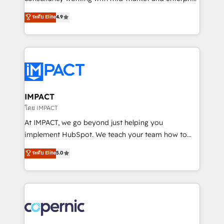
PandaDoc 🌐 Avalara or Quaderno HubSnacks holds
businesses. We go beyond implementation, shaping
ระดับ Elite
4.9
the rare Advanced "Custom Integrations"
the strategy, processes, and teams that turn
Accreditation, securely sync data across... 🔄 any
HubSpot into a genuine growth engine. Named
apps, in any direction. Stuck on your old CRM..?
HubSpot's Global Partner of the Year in 2024,
Migrate | seamlessly off your old CRM onto a clean
consistently ranked among their top 5 partners
new HubSpot portal with Advanced Website and
worldwide, and with over 15 years in the ecosystem,
CRM Migrations using our in-house "HubScrub" Tool.
Huble has built a track record that speaks for itself.
One company, one operating model, delivering
IMPACT
across offices and consulting teams in the UK, USA,
โดย IMPACT
Canada, Germany, France, Belgium, Singapore, and
At IMPACT, we go beyond just helping you
South Africa. Certified compliant with ISO/IEC
implement HubSpot. We teach your team how to
27001:2022 and ISO 9001:2015 across all seven
master it. As the creators of the Endless Customers
ระดับ Elite
5.0
international offices and 175+ employees.
System™ (the next evolution of They Ask, You
Answer), we’re the only HubSpot partner built
entirely around coaching and training. That means
we don’t do the work for you; we help you build the
skills, processes, and internal team you need to
attract the right buyers, close deals faster, and grow