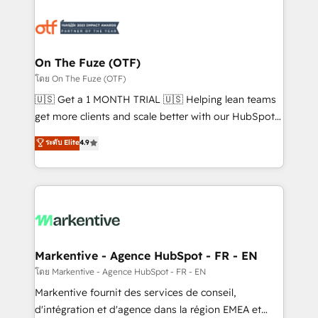
tailored to your business. Together, we unlock
results, fast. ⚙️CRM & RevOps: Align all Hubs to your
buyer journey for clean data, scalability, & reporting.
🎯Demand Gen & ABM: Drive pipeline with inbound,
On The Fuze (OTF)
ABM, AEO, SEO, & paid media. 👩‍💻Web Design:
โดย On The Fuze (OTF)
Build high-performing websites with UX, messaging,
🇺🇸 Get a 1 MONTH TRIAL 🇺🇸 Helping lean teams
& conversion strategy that drive results. 🤖AI
get more clients and scale better with our HubSpot
Strategy: Activate Breeze Agents, configure HubSpot
Consulting & 'Done For You' Services. 🚀 Who We
ระดับ Elite
4.9
AI, & maximize AEO with tailored AI services. 🧩
Work With 🚀 We help lean, growing companies: -
Integrations: Extend HubSpot with custom
Win more business - Reduce no-shows - Improve
integrations, hosting, & maintenance.
lead & deal conversion rates - Scale with less
headcount ...by using HubSpot's full capabilities. 🤓
What do you get? 🤓 Our client's are too busy to
learn the ins-and-outs of HubSpot. We give you a
Personal Consultant + Tech Team to handle the
Markentive - Agence HubSpot - FR - EN
heavy lifting of mapping out AND building your ideal
โดย Markentive - Agence HubSpot - FR - EN
system. + Get best practices and 'don't know what
Markentive fournit des services de conseil,
you don't know' recommendations to maximize
d'intégration et d'agence dans la région EMEA et