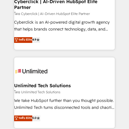
and technology for predictable, scalable revenue
Cyberclick | AI-Driven HubSpot Elite
Partner
growth. Our expertise spans RevOps, CRM and data
architecture, AI enablement, and strategic marketing,
โดย Cyberclick | AI-Driven HubSpot Elite Partner
delivered through our proprietary FLAIR framework
Cyberclick is an AI-powered digital growth agency
for responsible AI adoption. As a HubSpot Elite
that helps brands connect technology, data, and
Partner and ISO 27001:2022 certified consultancy,
creativity to achieve measurable results. Founded in
ระดับ Elite
4.9
we blend strategy, creativity, and technology to help
Barcelona and operating across Spain, LATAM, and
organisations scale smarter and grow stronger.
the UK, we support global companies in building
smarter marketing, sales, and customer success
strategies. As the only HubSpot Elite Partner in
Iberia (Spain & Portugal), we combine human insight
with intelligent automation to drive sustainable
growth. Our multidisciplinary team designs solutions
Unlimited Tech Solutions
that simplify complexity, boost performance, and
โดย Unlimited Tech Solutions
turn innovation into real impact. 🌍 Highlights •
We take HubSpot further than you thought possible.
HubSpot Partner since 2012 • 2022 EMEA Impact
Unlimited Tech turns disconnected tools and chaotic
Award: Best Integration • 150+ successful HubSpot
processes into a seamless, high-performing revenue
ระดับ Elite
5.0
projects • Clients in 30+ industries • Proprietary
engine. We combine RevOps strategy with deep
technology for integrations • Multilingual team:
technical execution to help teams scale faster—with