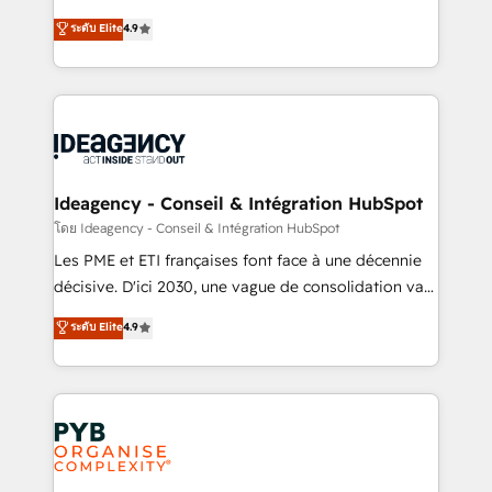
implementations delivered. AI visibility coverage
Elite Solutions Partner for businesses ready to
ระดับ Elite
4.9
across ChatGPT, Claude, Perplexity, Gemini and
migrate, replatform, and scale smarter. We specialize
Google AI Overviews. HubSpot Impact Award -
in high-impact CRM and CMS migrations and
Customer First HubSpot Impact Award - Integrations
onboarding from platforms like Salesforce, NetSuite,
Innovation HubSpot Impact Award - Platform
Zoho, Pardot, Marketo, Microsoft Dynamics, Wix,
Migration Excellence HubSpot Impact Award -
WordPress and legacy CRMs, turning fragmented
Platform Excellence 35+ full-time HubSpot
systems into unified, growth-ready HubSpot
professionals.
architectures that accelerate revenue operations and
Ideagency - Conseil & Intégration HubSpot
performance. - Multi-object CRM migration, cleanup,
โดย Ideagency - Conseil & Intégration HubSpot
and implementation. - Pre-built and custom
Les PME et ETI françaises font face à une décennie
integrations across your full tech stack. - Custom
décisive. D'ici 2030, une vague de consolidation va
object setup, CMS builds, and full-funnel automation.
recomposer le marché. Seules survivront les
ระดับ Elite
4.9
- Dashboards, lifecycle campaigns, and lead
entreprises qui auront réussi leur transformation. Le
nurturing sequences. - Cross-hub setup across
problème ? 58% des dirigeants savent que l'IA est
Marketing, Sales, Operations, and Service Hubs. -
vitale pour leur survie. Mais 57% n'ont aucune
Ongoing optimization, managed support, and
stratégie. Et 43% ne maîtrisent même pas leurs
scalable retainers. Let’s make HubSpot your most
données. C'est le paradoxe français : conscience
powerful growth engine. Built to convert, scale, and
totale, action nulle. La solution s'appelle l'Entreprise
drive results.