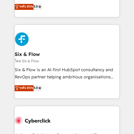
customer success teams for peak performance. We
Eloqua, Microsoft Dynamics, pipedrive and others.
ระดับ Elite
5.0
optimize the revenue lifecycle—lead generation to
We leverage our proven processes and AI to get it
retention—by refining processes and eliminating
done right the first time. We help companies build
inefficiencies. Using HubSpot tools and data-driven
high performing revenue operations across complex
strategies, we create scalable solutions that
sales cycles, multi system environments and global
maximize profitability and adapt to your goals.
SaaS or manufacturing teams. Trusted by leading
enterprises and fast growing scale ups including
Sony, Rapyd, Fiverr, XM Cyber, Wix - Base44, EMA
Six & Flow
Design Automation and FIT. 📊 RevOps & data
โดย Six & Flow
architecture 🔗 CRM migrations & End to end
Six & Flow is an AI-first HubSpot consultancy and
integrations 🤖 AI workflows & enrichment 📘 Team
RevOps partner helping ambitious organisations
enablement & company-wide adoption We create
grow with clarity, confidence, and intelligence.
ระดับ Elite
5.0
HubSpot environments that teams use with
Operating across the UK, Netherlands, Ireland, and
confidence and that leadership can rely on for
Canada, we’ve delivered thousands of successful
scalable revenue insights.
HubSpot projects for mid-market and enterprise
clients worldwide, with over 10 years experience. We
combine HubSpot, data, and AI to design connected
go-to-market systems that align people, process,