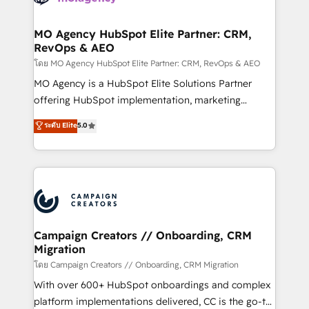
services are offered in both English & French.
processes and skilfully bring your revenue
infrastructure to life. Our collaborative approach
MO Agency HubSpot Elite Partner: CRM,
RevOps & AEO
keeps you in control whilst we plan and support the
route to your revenue goals. We have successfully
โดย MO Agency HubSpot Elite Partner: CRM, RevOps & AEO
supported over 500 organisations with HubSpot
MO Agency is a HubSpot Elite Solutions Partner
implementation, optimisation, training, and
offering HubSpot implementation, marketing
adoption assurance. Our tried and tested Roadmap
automation, CRM and RevOps consulting, data
ระดับ Elite
5.0
methodology will ensure that you receive the best
architecture, sales enablement, lifecycle automation,
deployment experience possible. Whether you are
lead scoring and revenue reporting. HubSpot,
new to HubSpot or seeking to turn around a poor
Salesforce and integrated enterprise stacks. Digital
install, our team have the change management
Marketing, Answer Engine Optimisation, and
expertise to deliver the solutions you need.
Generative Engine Optimisation (AI Search),
HubSpot Content Hub, WordPress development,
B2B SEO, paid media, and content. We work with
Campaign Creators // Onboarding, CRM
Migration
enterprise and growth-led companies across
technology, professional services, financial services
โดย Campaign Creators // Onboarding, CRM Migration
and industrial sectors. Offices in Johannesburg, Cape
With over 600+ HubSpot onboardings and complex
Town and London. 500+ HubSpot CRM
platform implementations delivered, CC is the go-to