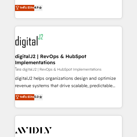
conversions! OTF is an Elite Partner (top 1% of
North America. Avec plus de 115 experts en
ระดับ Elite
4.9
6,500+ Partners) and was named 2023 HubSpot
marketing automation, Growth, Revops, CRM et
Partner of the Year 💥 Trusted by 2,500+ companies
webdesign. Markentive is both a consulting firm, a
to help them scale and close more business, by
digital agency and an integrator. With over 115
using HubSpot (the right way). ⭐️ Here's more info:
experts in marketing automation, growth, revops,
www.onthefuze.com/hubspot-admin Contact us to
CRM and webdesign (We focus on EMEA - USA
learn more!
customers).
digitalJ2 | RevOps & HubSpot
Implementations
โดย digitalJ2 | RevOps & HubSpot Implementations
digitalJ2 helps organizations design and optimize
revenue systems that drive scalable, predictable
growth. As a triple-accredited HubSpot Solutions
ระดับ Elite
5.0
Partner, we specialize in both strategic RevOps
planning and hands-on technical execution - building
the operational foundation companies need to
thrive. Industries we specialize in: - Manufacturing -
Healthcare - Financial Services - Managed IT (MSP) -