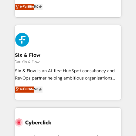
customer success teams for peak performance. We
Eloqua, Microsoft Dynamics, pipedrive and others.
ระดับ Elite
5.0
optimize the revenue lifecycle—lead generation to
We leverage our proven processes and AI to get it
retention—by refining processes and eliminating
done right the first time. We help companies build
inefficiencies. Using HubSpot tools and data-driven
high performing revenue operations across complex
strategies, we create scalable solutions that
sales cycles, multi system environments and global
maximize profitability and adapt to your goals.
SaaS or manufacturing teams. Trusted by leading
enterprises and fast growing scale ups including
Sony, Rapyd, Fiverr, XM Cyber, Wix - Base44, EMA
Six & Flow
Design Automation and FIT. 📊 RevOps & data
โดย Six & Flow
architecture 🔗 CRM migrations & End to end
Six & Flow is an AI-first HubSpot consultancy and
integrations 🤖 AI workflows & enrichment 📘 Team
RevOps partner helping ambitious organisations
enablement & company-wide adoption We create
grow with clarity, confidence, and intelligence.
ระดับ Elite
5.0
HubSpot environments that teams use with
Operating across the UK, Netherlands, Ireland, and
confidence and that leadership can rely on for
Canada, we’ve delivered thousands of successful
scalable revenue insights.
HubSpot projects for mid-market and enterprise
clients worldwide, with over 10 years experience. We
combine HubSpot, data, and AI to design connected
go-to-market systems that align people, process,