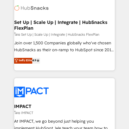
consultancy: onboarding, training, data migration -
WooCommerce, BuilderTrend, and more Experience
HubSpot development: websites, custom modules,
the difference — reach out to see how AI + HubSpot
integrations - Marketing & sales solutions: digital
can transform your business.
marketing, advertising, campaigns, content and
Set Up | Scale Up | Integrate | HubSnacks
FlexPlan
design We connect people, data and technology to
improve customer experiences. With our bright
โดย Set Up | Scale Up | Integrate | HubSnacks FlexPlan
people, exciting ideas and can-do mentality, we
Join over 1,500 Companies globally who've chosen
ensure revenue growth on a daily basis. So tell us
HubSnacks as their on-ramp to HubSpot since 2014
your challenge; our passionate and growth driven
Simple pay-as-you-go plans that accelerate value...
ระดับ Elite
4.9
team of 100+ experts is ready for you! Driving digital
1️⃣ Set Up | Onboarding New or Check-fixing existing
growth | www.brightdigital.com
HubSpot portals 2️⃣ Scale Up | 100% HubSpot Task
Execution... Global 24/7 ... All Experts 3️⃣ Integrate |
your entire Tech Stack with Custom Integrations
Slash months from your API Integration project... ⬅️
Click "Contact Business" ⬅️ to access 150+ Kickstart
Integration templates that put HubSpot in the center
IMPACT
of your tech stack, syncing... 🛍️ Shopify or
โดย IMPACT
WooCommerce 💲 Stripe or Paypal 💰 Sage or
At IMPACT, we go beyond just helping you
Netsuite 🤖 Google or Microsoft ✍️ DocuSign or
implement HubSpot. We teach your team how to