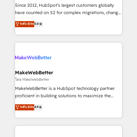
weeks, with workflows built around your business,
Since 2012, HubSpot’s largest customers globally
not a template. ➤ Migration: Move from any legacy
have counted on S2 for complex migrations, change
CRM. Zero downtime, full data integrity. ➤
management, systems integration, and creative
Implementation: Configure HubSpot to run your
ระดับ Elite
5.0
solutions that deliver measurable impact and
revenue process. Sales, marketing, and service wired
transform brand experiences As one of the few full-
together. ➤ AI and Integrations: Layer Breeze AI,
service creative agencies in the HubSpot
custom agents, and APIs to remove manual work. ➤
ecosystem, we blend strategy, technology, & award-
Ongoing Management: Monthly tune-ups, feature
winning design to build scalable, globally
rollouts, adoption coaching. Buying HubSpot,
regionalized HubSpot websites, integrated
switching to it, or reviving a stale portal? We are
marketing campaigns, & RevOps frameworks that
MakeWebBetter
built for the work.
fuel long-term success We connect the entire
โดย MakeWebBetter
customer lifecycle through seamless integrations,
MakeWebBetter is a HubSpot technology partner
ensure long-term adoption with change-
proficient in building solutions to maximize the
management programs, and align marketing, sales,
operational efficiency of HubSpot. The fastest-
ระดับ Elite
4.9
and service to drive sustainable growth With 6 key
growing tech-enabler & facilitator, MakeWebBetter,
HubSpot accreditations and experience across
hands you the blend of HubSpot expertise &
hundreds of organizations in dozens of industries,
eminent solutions & integrations. Trust us to
there’s a good chance one of our globally integrated
streamline your HubSpot experience. 🚀HubSpot