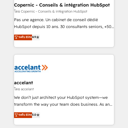
One company, one operating model, delivering
Copernic - Conseils & intégration HubSpot
across offices and consulting teams in the UK, USA,
โดย Copernic - Conseils & intégration HubSpot
Canada, Germany, France, Belgium, Singapore, and
Pas une agence. Un cabinet de conseil dédié
South Africa. Certified compliant with ISO/IEC
HubSpot depuis 10 ans. 30 consultants seniors, +500
27001:2022 and ISO 9001:2015 across all seven
clients, un ROI mesurable. Notre mission : faire de
ระดับ Elite
4.9
international offices and 175+ employees.
HubSpot un vrai levier de performance pour votre
organisation. Cela passe par la compréhension de
vos processus, la fiabilisation de vos données et
l'alignement de vos équipes — avant même d'ouvrir
la plateforme. Nos domaines d'intervention : -
Intégration & paramétrage HubSpot - Migration CRM
& reprise de données - Stratégie RevOps &
accelant
alignement Marketing / Sales - Data, reporting &
โดย accelant
tableaux de bord - Onboarding, audit &
We don’t just architect your HubSpot system—we
optimisation - Intégrations métiers (ERP, téléphonie,
transform the way your team does business. As an
e-commerce) - Formation & accompagnement au
Elite HubSpot Solutions Partner, we specialize in
ระดับ Elite
5.0
changement Nous intervenons auprès des PME, ETI
creating tailored, end-to-end CRM solutions that
et grandes entreprises en France et à l'international,
accelerate growth, improve operational efficiency,