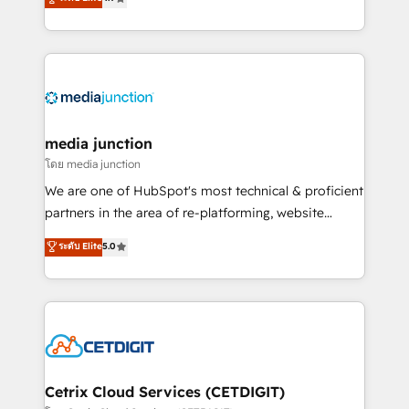
across industries through tailored marketing, sales,
and customer success strategies, utilizing RevOps
methodologies. As Latin America's largest HubSpot
partner and a global leader in education market, we
offer unparalleled insights. Operating in five
countries—Brazil, UAE (Abu Dhabi/Dubai/Sharjah),
Mexico, USA, and Portugal—we've executed over a
media junction
hundred successful operations. Our approach,
โดย media junction
rooted in RevOps principles, integrates analysis,
We are one of HubSpot's most technical & proficient
training, planning, and qualification. Leveraging
partners in the area of re-platforming, website
technology, data analytics, CRM optimization, and
design & development. We specialize in multi-hub
ระดับ Elite
5.0
inbound marketing tactics, we focus on
implementations for mid-market & enterprise
understanding, nurturing, and converting leads.
companies. We are woman-owned, powered by
Partner with us to unlock your business's full
coffee, and we ❤️ dogs. We produce award-winning
potential and achieve sustained growth in today's
work for our clients. 🏆2023 Technical Expertise
competitive market.
Impact Award 🏆2022 Technical Expertise Impact
Award 🏆2022 Platform Migration Excellence Impact
Award 🏆2020 Elite Solutions Partner 🏆2019
Cetrix Cloud Services (CETDIGIT)