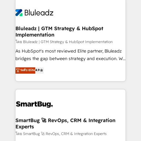
Bluleadz | GTM Strategy & HubSpot
Implementation
โดย Bluleadz | GTM Strategy & HubSpot Implementation
As HubSpot's most reviewed Elite partner, Bluleadz
bridges the gap between strategy and execution. We
don't just "set up tools" — we install the GTM
ระดับ Elite
4.9
Operating System (GTM OS) to align your leadership
and engineer a portal that drives predictable
revenue velocity. 🚀 GTM Strategy & Alignment
Workshops & Sprints: Identify "Valleys of Death"
stalling growth. Fix your ICP, Math, and Story to stop
"accelerating a mess." ⚙️ Elite Engineering & AI
Scalable Architecture: Zero-technical-debt setup
SmartBug 🚀 RevOps, CRM & Integration
Experts
across all Hubs, validated by our 7 HubSpot
Accreditations. AI-Powered RevOps: Breeze AI,
โดย SmartBug 🚀 RevOps, CRM & Integration Experts