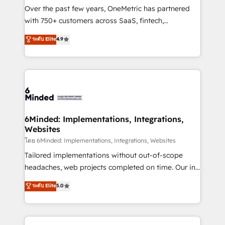
highly effective and fun to work with. We believe in
Over the past few years, OneMetric has partnered
efficient processes, as well as building great
with 750+ customers across SaaS, fintech,
relationships. Your success is our success, and we’re
healthcare, real estate, and other industries. With
ระดับ Elite
4.9
all in this together! From startup to enterprise, we’ll
150+ HubSpot-certified experts, we deliver scalable
make sure your HubSpot setup becomes a
solutions to complex GTM and RevOps challenges.
powerhouse of productivity, so you can focus on
Our Expertise 🔹 Onboarding & Implementation:
what matters most: growing your business and
Accredited HubSpot Partner, ensuring smooth setup
wowing your customers. Let’s make HubSpot work
tailored to your GTM motion. 🔹 Migrations:
smarter for you!
Accredited HubSpot Partner, ensuring migration
from other CRMs to HubSpot without data loss or
6Minded: Implementations, Integrations,
Websites
downtime. 🔹 RevOps Strategy: Align teams,
processes, and data to drive revenue efficiency. 🔹
โดย 6Minded: Implementations, Integrations, Websites
Integrations: Connect HubSpot with your tech stack
Tailored implementations without out-of-scope
for better adoption. 🔹 Custom Solutions: Build
headaches, web projects completed on time. Our in-
tailored apps, workflows, and configurations. We are
house team of certified CRM architects, experts,
ระดับ Elite
5.0
SOC 2 Type II and ISO 27001 certified, reinforcing
developers, designers, and marketers handles all
our commitment to data security and compliance. At
aspects of your HubSpot. ✨ 400+ global clients ✨
OneMetric, we help revenue teams focus on the
100+ seamless migrations from 15+ different CRMs