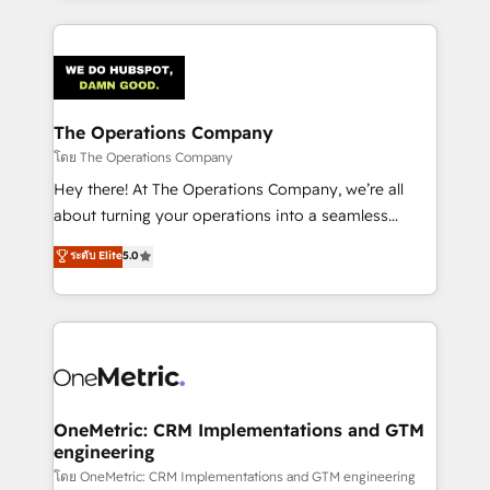
English, Spanish, Portuguese & Italian 👉 Grow
cleaner data, smarter automation, and more
smarter with AI and HubSpot.
predictable revenue. Specialties: · HubSpot
Implementation & Migration · Native & Custom
Integrations · Custom Development · CPQ & FSM ·
Reporting & Analytics · GTM Architecture · Sales &
The Operations Company
Marketing Enablement If you’re ready to elevate
โดย The Operations Company
HubSpot from “just your CRM” to your growth
Hey there! At The Operations Company, we’re all
infrastructure—let’s talk.
about turning your operations into a seamless
experience that powers real results. We specialize in
ระดับ Elite
5.0
transforming complex systems into efficient,
scalable solutions that work across your entire
organization. We’re a unique blend of deep HubSpot
expertise, strategic thinking, and hands-on
operational know-how. We know that no two
businesses are alike, so we don’t do cookie-cutter
solutions. Instead, we dive in to understand your
OneMetric: CRM Implementations and GTM
engineering
needs, goals, and challenges to deliver solutions that
fit like a glove. We’re committed to being both
โดย OneMetric: CRM Implementations and GTM engineering