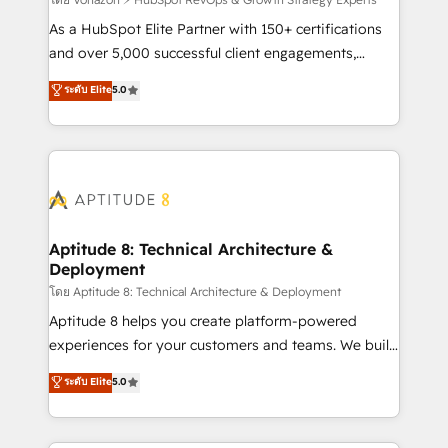
support client (data migration, synchronisation API,
audit et maintenance) ➤ La création de sites internet
As a HubSpot Elite Partner with 150+ certifications
de conversion qui transforment les visiteurs en
and over 5,000 successful client engagements,
opportunités d'affaires ➤ La mise en place de
Vonazon turns marketing complexity into
ระดับ Elite
5.0
stratégies d'acquisition marketing (SEO, SEA,
measurable, scalable growth. From onboarding to
inbound, automatisation marketing, ABM, IA,
enterprise-grade campaigns, our in-house team
emailing) Informations clés : - 10 ans d'expérience -
builds scalable strategies that drive long-term
100+ intégrations CRM HubSpot réussies - 40
revenue. ⚙️ HubSpot Integration & Optimization •
experts conseil - 150 certifications HubSpot
Seamless CRM, CMS, and automation setup •
cumulées
Complex platform migrations and data cleanups •
Custom APIs and third-party integrations 📈 End-to-
Aptitude 8: Technical Architecture &
Deployment
End Revenue Acceleration • Lifecycle marketing and
pipeline growth programs • Sales enablement tools
โดย Aptitude 8: Technical Architecture & Deployment
and CRM optimization • Retention strategies with
Aptitude 8 helps you create platform-powered
customer journey mapping 🏅 Elite-Level HubSpot
experiences for your customers and teams. We build
Execution • 750+ onboardings and 2,000+
multi-hub solutions and orchestrate operations
ระดับ Elite
5.0
implementations • Deep expertise across marketing,
across your entire tech stack. Aptitude 8 is trusted
sales, and service hubs • Built-in flexibility for
by top brands such as Lenovo, Bluetooth,
startups to global brands
International Sports Sciences Association, SXSW,