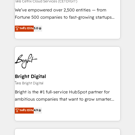
Integrations HubSpot Impact Award 🏆2019
โดย Cetrix Cloud Services (CETDIGIT)
Marketing Enablement HubSpot Impact Award 🏆
We’ve empowered over 2,500 entities — from
2018 Website Design HubSpot Impact Award 🏆2017
Fortune 500 companies to fast-growing startups
Website Design HubSpot Impact Award 🏆2016
and nonprofits — to streamline operations, scale
ระดับ Elite
5.0
Growth-Driven Design Agency of the Year 🏆2016
revenue, and unlock the full potential of HubSpot.
Sales Enablement HubSpot Impact Award 🏆2015
With deep technical and industry expertise, we fuse
Growth-Driven Design Agency of the Year 🏆2015
automation, integration, and AI innovation to deliver
Became the 5th Agency to reach Diamond 🏆2014
lasting impact. We specialize in: • Turnkey and end-
HubSpot COS Performance Award 🏆2014 HubSpot
to-end HubSpot implementations • Onboarding for
COS Design Award 🏆2013 HubSpot Marketplace
Sales, Service, Marketing & Content Hubs • AI voice
Provider of the Year 🏆2011 Became a HubSpot
and chat agents, predictive automation, and smart
Bright Digital
Partner 📆Founded in 1997
workflows • Salesforce + HubSpot integration •
โดย Bright Digital
Website design and CMS development • ERP
Bright is the #1 full-service HubSpot partner for
integration: SAP, NetSuite, Microsoft Dynamics, … •
ambitious companies that want to grow smarter.
Data cleansing and CRM migration from any
From HubSpot onboarding, to training, from
ระดับ Elite
4.9
platform • Client/member portals built on HubSpot •
developing a new website to lead generation and
CaterSuite for the catering industry • Custom and
digital marketing; we do it all (and with great
complex integrations: SAM.gov, GovWin,
results)! In short, our services include: - HubSpot
QuickBooks, PandaDoc, ClickUp, Shopify, Mapsly,