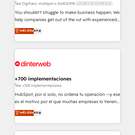
makes us different? 🚀 Top 0.5% of global HubSpot
โดย Digifianz: HubSpot is AWESOME 🇺🇸🇲🇽🇪🇸🇦🇷🇦🇪
agencies ⚙️ The strongest technical ability and
You shouldn't struggle to make business happen. We
integration capabilities 💼 Consultative, long-term
help companies get out of the rut with experienced,
partners who will embed ourselves into your
process-oriented teams implementing HubSpot
ระดับ Elite
4.9
business, processes and systems 🏢 We specialise in
Marketing, Sales, Service, CMS and Operations Hub,
working with mid-market and enterprise
so selling and actually engaging with your customers
organisations, global organisations and those with
feels easy and pain-free. We are a top ranked
complex use cases 🏆 CRM Implementation,
HubSpot Elite Partner, winner of Rookie of the Year
Platform Enablement, Custom Integration and
and Customer First Awards, 4.9/5 rating in HubSpot
Onboarding Accredited 🔐 ISO27001 & ISO9001
Reviews and 4.9/5 rating in Clutch Reviews. Digifianz
Certified
helps the following industries: logistics & 3PL, home
+700 implementaciones
improvement & construction, branding and
โดย +700 implementaciones
commercialization, real estate, health, education,
HubSpot, por sí solo, no ordena tu operación —y ese
SaaS, Software Dev & IT and consulting, make the
es el motivo por el que muchas empresas lo tienen y
most out of their HubSpot experience operating in
aun así no crecen. Suele ser un círculo: procesos que
ระดับ Elite
4.8
the United States, EU, UAE, Mexico and Latin
no generan datos confiables, datos que no permiten
America. From casual user to super fan: make
decidir bien, y decisiones que no logran mejorar los
HubSpot an experience you LOVE!
procesos. Y así, vuelta tras vuelta, el negocio gira sin