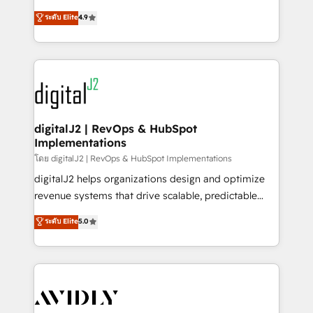
conversions! OTF is an Elite Partner (top 1% of
North America. Avec plus de 115 experts en
ระดับ Elite
4.9
6,500+ Partners) and was named 2023 HubSpot
marketing automation, Growth, Revops, CRM et
Partner of the Year 💥 Trusted by 2,500+ companies
webdesign. Markentive is both a consulting firm, a
to help them scale and close more business, by
digital agency and an integrator. With over 115
using HubSpot (the right way). ⭐️ Here's more info:
experts in marketing automation, growth, revops,
www.onthefuze.com/hubspot-admin Contact us to
CRM and webdesign (We focus on EMEA - USA
learn more!
customers).
digitalJ2 | RevOps & HubSpot
Implementations
โดย digitalJ2 | RevOps & HubSpot Implementations
digitalJ2 helps organizations design and optimize
revenue systems that drive scalable, predictable
growth. As a triple-accredited HubSpot Solutions
ระดับ Elite
5.0
Partner, we specialize in both strategic RevOps
planning and hands-on technical execution - building
the operational foundation companies need to
thrive. Industries we specialize in: - Manufacturing -
Healthcare - Financial Services - Managed IT (MSP) -