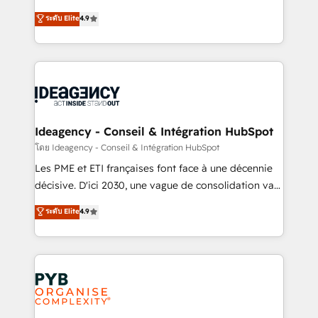
implementations delivered. AI visibility coverage
Elite Solutions Partner for businesses ready to
ระดับ Elite
4.9
across ChatGPT, Claude, Perplexity, Gemini and
migrate, replatform, and scale smarter. We specialize
Google AI Overviews. HubSpot Impact Award -
in high-impact CRM and CMS migrations and
Customer First HubSpot Impact Award - Integrations
onboarding from platforms like Salesforce, NetSuite,
Innovation HubSpot Impact Award - Platform
Zoho, Pardot, Marketo, Microsoft Dynamics, Wix,
Migration Excellence HubSpot Impact Award -
WordPress and legacy CRMs, turning fragmented
Platform Excellence 35+ full-time HubSpot
systems into unified, growth-ready HubSpot
professionals.
architectures that accelerate revenue operations and
Ideagency - Conseil & Intégration HubSpot
performance. - Multi-object CRM migration, cleanup,
โดย Ideagency - Conseil & Intégration HubSpot
and implementation. - Pre-built and custom
Les PME et ETI françaises font face à une décennie
integrations across your full tech stack. - Custom
décisive. D'ici 2030, une vague de consolidation va
object setup, CMS builds, and full-funnel automation.
recomposer le marché. Seules survivront les
ระดับ Elite
4.9
- Dashboards, lifecycle campaigns, and lead
entreprises qui auront réussi leur transformation. Le
nurturing sequences. - Cross-hub setup across
problème ? 58% des dirigeants savent que l'IA est
Marketing, Sales, Operations, and Service Hubs. -
vitale pour leur survie. Mais 57% n'ont aucune
Ongoing optimization, managed support, and
stratégie. Et 43% ne maîtrisent même pas leurs
scalable retainers. Let’s make HubSpot your most
données. C'est le paradoxe français : conscience
powerful growth engine. Built to convert, scale, and
totale, action nulle. La solution s'appelle l'Entreprise
drive results.