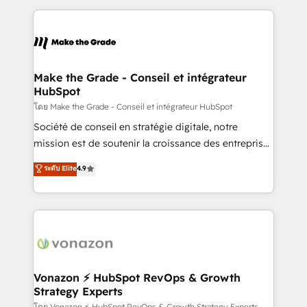
dans des secteurs variés : SaaS, immobilier,
and ensure faster time to value on HubSpot. What
industrie, éducation, banque & assurance, transport
sets us apart? Our people-centric approach. From
& logistique.
day one, our team takes the time to deeply
understand your unique needs, crafting custom
strategies that deliver impactful results. Our mission
Make the Grade - Conseil et intégrateur
HubSpot
is to empower you to unlock HubSpot’s full potential
—faster. Through expert training, unmatched
โดย Make the Grade - Conseil et intégrateur HubSpot
responsiveness, and ongoing support, we equip
Société de conseil en stratégie digitale, notre
your team to adopt new systems with confidence
mission est de soutenir la croissance des entreprises
and achieve a unified, data-driven approach to
B2B à travers l’acquisition de nouveaux clients,
ระดับ Elite
4.9
customer engagement.
l'intégration CRM et le développement des revenus
auprès de vos comptes existants. En France et à
l'international, nous travaillons avec des ETI
ambitieuses, des grands groupes voulant aller au-
delà d’une simple transformation digitale et des
startups florissantes. Nos 3 grandes expertises sont :
➤ L’intégration de CRM et de méthodologie RevOps
Vonazon ⚡ HubSpot RevOps & Growth
Strategy Experts
pour aligner les équipes marketing, commerciales et
โดย Vonazon ⚡ HubSpot RevOps & Growth Strategy Experts