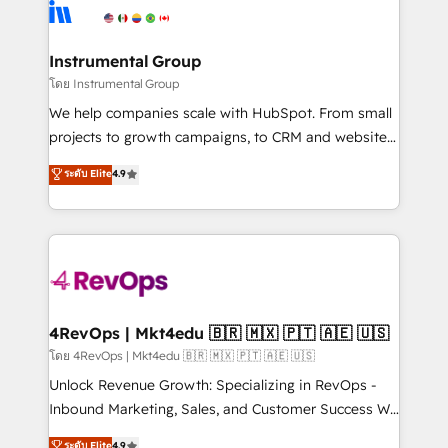
teams has worked with clients just like you Let’s
Elite Partners with 10+ years of HubSpot experience
explore whether S2 is the partner you’ve been
🤝HubSpot Premier Integration partner 🤝Google
looking for...and get your next big initiative moving!
Premier Partner 2023 🌟5 HubSpot Accreditations 🌟
Instrumental Group
Won HubSpot Theme Challenge 2021 🌟INBOUND’19
โดย Instrumental Group
HubSpot Rising Star Why us? Harnessing the full
We help companies scale with HubSpot. From small
potential of the powerful HubSpot CRM. ✔️A team of
projects to growth campaigns, to CRM and websites.
HubSpot experts backed by over 10+ years of
Hire an agency that's experienced in every inch of
ระดับ Elite
4.9
HubSpot experience ✔️Flexible pricing models —
HubSpot and willing to work hand-in-hand with your
Hourly-fee (assigned one Dedicated HubSpot
team to simplify the complex and build a better
Admin); Monthly-fee (HubSpot Admin + Project
experience for your team and customers.
Manager); and Fixed Project Cost (as per
requirement). ✔️Helped over 25,000+ customers so
far with our HubSpot solutions. ✔️Bespoke apps &
on-demand bundle services. Connect with us today!
4RevOps | Mkt4edu 🇧🇷 🇲🇽 🇵🇹 🇦🇪 🇺🇸
โดย 4RevOps | Mkt4edu 🇧🇷 🇲🇽 🇵🇹 🇦🇪 🇺🇸
Unlock Revenue Growth: Specializing in RevOps -
Inbound Marketing, Sales, and Customer Success We
specialize in driving revenue growth for companies
ระดับ Elite
4.9