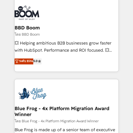
Notion, Soundcloud, American Nurses Association,
Randstad, Uber Freight, and HubSpot itself. We have
the largest technical consulting team of any HubSpot
partner and expertise across operational strategy,
BBD Boom
business-first process building, system integration,
โดย BBD Boom
custom development, and extensibility. When you
💥 Helping ambitious B2B businesses grow faster
work with Aptitude 8, you get a team – not an
with HubSpot. Performance and ROI focused. 💥
individual – with embedded consulting, strategy,
BBD Boom is the HubSpot partner that can help you
ระดับ Elite
5.0
development, and project management. We have
to HubSpot Better. We work with your teams to
100% US-based, FTE team members. We offer
solve all your HubSpot challenges and improve user
project-based and managed services engagements
adoption, sales process and marketing results.
that include new HubSpot implementations,
Services 📚 Onboarding your team to HubSpot for
migrations from other platforms, systems
the first time 🔧 Designing and optimising your
integration, extensibility, custom development, and
HubSpot set-up for better results 🌐 Website design
ongoing RevOps support.
and build using HubSpot 🔌 Integrating HubSpot
Blue Frog - 4x Platform Migration Award
Winner
with other systems 🎓 Training your teams to be
HubSpot pros 📊 Lead generation services using
โดย Blue Frog - 4x Platform Migration Award Winner
HubSpot Why us? - SIX HubSpot Accreditations -
Blue Frog is made up of a senior team of executive