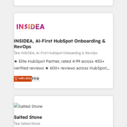
solve the right problem with the right solution. As the
only firm in the world to hold Elite Partner
Accreditations with both HubSpot and Clay, our
clients gain a unique advantage in CRM architecture,
pipeline generation, data intelligence, and go-to-
market execution. Why B2B Businesses Choose RP: -
INSIDEA, AI-First HubSpot Onboarding &
RevOps
Secure: Soc2 compliant 🛡️ - Pricing: Implementations
starting at $1,5k 💵 - Speed: Launch in 14 days ⚡ -
โดย INSIDEA, AI-First HubSpot Onboarding & RevOps
Global: 250 professionals across five continents 🌐 -
★ Elite HubSpot Partner, rated 4.99 across 450+
Scale: Fastest tiering Elite HubSpot Partner 🪴 -
verified reviews ★ 600+ reviews across HubSpot,
Sales Hub: More implementations than any other
G2 & Clutch ★ 150+ in-house HubSpot-certified
ระดับ Elite
5.0
Partner 💻 - Migrations: We convert Salesforce
experts ★ 1,500+ implementations across 25+
addicts to HubSpot evangelists 🧡 Don't hire a
countries ★ AI-first, RevOps-led, onboarding-
marketing agency for an Ops problem. Don't hire a
obsessed INSIDEA helps growing companies turn
technical agency for a growth problem. Hire a
HubSpot into a revenue engine. We onboard your
partner built to solve both.
team, migrate your data, and build AI-powered
workflows that drive adoption from week one, in
Salted Stone
your time zone. What we do: ➤ Onboarding: Live in
โดย Salted Stone