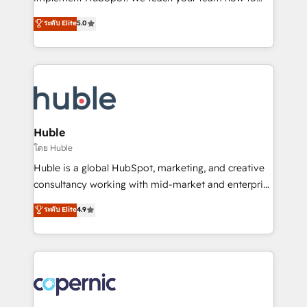
PandaDoc 🌐 Avalara or Quaderno HubSnacks holds
master it. As the creators of the Endless Customers
ระดับ Elite
5.0
the rare Advanced "Custom Integrations"
System™ (the next evolution of They Ask, You
Accreditation, securely sync data across... 🔄 any
Answer), we’re the only HubSpot partner built
apps, in any direction. Stuck on your old CRM..?
entirely around coaching and training. That means
Migrate | seamlessly off your old CRM onto a clean
we don’t do the work for you; we help you build the
new HubSpot portal with Advanced Website and
skills, processes, and internal team you need to
CRM Migrations using our in-house "HubScrub" Tool.
attract the right buyers, close deals faster, and grow
without outside dependencies. You’ll learn how to: •
Huble
Set up, audit, and organize your HubSpot portal •
โดย Huble
Get your sales team fully using HubSpot • Track
Huble is a global HubSpot, marketing, and creative
pipeline and revenue across the entire buyer journey
consultancy working with mid-market and enterprise
• Build an in-house marketing team that drives
businesses. We go beyond implementation, shaping
ระดับ Elite
4.9
growth • Create content and videos that attract
the strategy, processes, and teams that turn
buyers • Use AI to scale smarter Our coaching-led
HubSpot into a genuine growth engine. Named
approach works best for companies that are done
HubSpot's Global Partner of the Year in 2024,
with outsourcing and ready to build something that
consistently ranked among their top 5 partners
lasts. So if you're ready to become the most trusted
worldwide, and with over 15 years in the ecosystem,
voice in your market, let’s talk.
Huble has built a track record that speaks for itself.