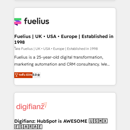
environments, optimise what you've got and make
𝘳𝘦𝘴𝘱𝘰𝘯𝘴𝘪𝘷𝘦)
sure you can actually use it, build your website in
HubSpot or create an inbound marketing strategy
for you and execute it on HubSpot. We are on the
G-Cloud 14 CCS (Crown Commercial Service)
framework, meaning we've been accredited by
Fuelius | UK • USA • Europe | Established in
1998
HubSpot and vetted by the CCS, which means we
can support public sector companies as well the
โดย Fuelius | UK • USA • Europe | Established in 1998
other ones listed in our profile. Our services: -
Fuelius is a 25-year-old digital transformation,
HubSpot implementation - HubSpot CMS website
marketing automation and CRM consultancy. We
build We can do lots of things. But everything we do
enable mid-market and enterprise clients to
ระดับ Elite
5.0
is there for you to: - Grow revenue, and run your
maximise their return from digital and fuel their
business more efficiently - Build stronger
growth. We modernise platforms, streamline
relationships with customers - Make better
operations that are causing inefficiencies, improve
decisions with data - Find a new voice and reach
customer experiences, integrate systems, and
more people - Get the most out of your HubSpot
supercharge revenue operations Key services: • CRM
investment
Implementation • Systems Integration • Digital
Transformation / Web Development • RevOps &
Digifianz: HubSpot is AWESOME 🇺🇸🇲🇽
🇪🇸🇦🇷🇦🇪
Sales Consulting • Marketing Automation What