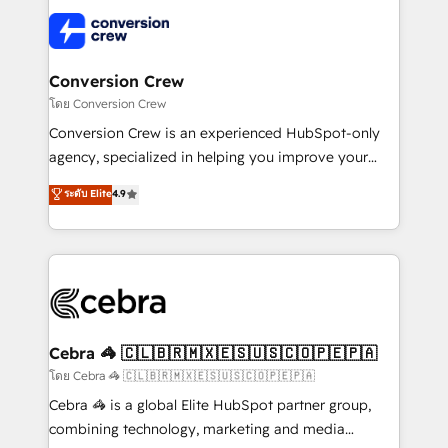
OneMetric that matters most: revenue.
✨ 100,000+ hours in HubSpot projects, 75+ full Hub
implementations, and 5,000+ pages ✨ CS: Clients
generating 7-digit MRR from inbound campaigns ✨
CS: 245% organic growth & +751% new visitors for a
Conversion Crew
full-funnel HubSpot project ✨ CS: 415% conversion
โดย Conversion Crew
boost with a new HubSpot site Recognized leaders:
Conversion Crew is an experienced HubSpot-only
🏆 HubSpot Platform Migration Impact Award 🏆
agency, specialized in helping you improve your
Clutch HubSpot Global Leader 🏆 Finalist: HubSpot
online processes. This means we help you with: -
ระดับ Elite
4.9
Inbound Campaign of the Year 🏆 Gold AVA Digital
Implementing HubSpot (CRM, Marketing, Sales,
Award for Best Website 🌟 Accreditations: CRM
Service and Operations) - Developing fast, good-
Implementation, HubSpot Content Experience, CRM
looking websites in the HubSpot CMS - Building
Data Migration & Custom Integration
(custom) integrations between HubSpot and other
systems you use You need a clear method to reach
your goals. Therefore, we take a critical look at your
current processes together, from which we create a
Cebra 🦓 🇨🇱🇧🇷🇲🇽🇪🇸🇺🇸🇨🇴🇵🇪🇵🇦
focused action plan. By implementing these steps in
โดย Cebra 🦓 🇨🇱🇧🇷🇲🇽🇪🇸🇺🇸🇨🇴🇵🇪🇵🇦
your day-to-day business, you will start to see
Cebra 🦓 is a global Elite HubSpot partner group,
results fast. This creates space for growth! Want to
combining technology, marketing and media
know how we can help? Contact us to set up a