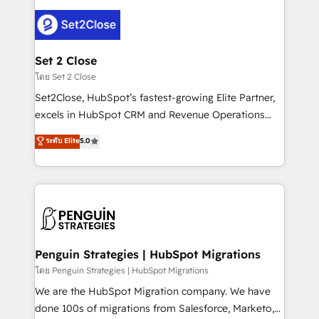
avanzar —un problema que tiene menos que ver con
el CRM y más con cómo opera la empresa por
debajo. Te acompañamos a ordenar tu operación
para que genere la información que necesitás para
Set 2 Close
decidir, y HubSpot por fin rinda de verdad. Lo
โดย Set 2 Close
hacemos paso a paso, sin frenar tu operación, con la
Set2Close, HubSpot’s fastest-growing Elite Partner,
adopción que todos buscan y pocos logran. No es
excels in HubSpot CRM and Revenue Operations
teoría: somos Partner Elite con +700
(RevOps) services to boost B2B sales and growth.
ระดับ Elite
5.0
implementaciones en LATAM. Imaginá HubSpot
As a top HubSpot Elite Partner, we specialize in
mostrándote dónde está tu próxima venta, no solo
custom HubSpot CRM solutions. Our experts design,
dónde quedó la última. Empecemos por el proceso
implement, and optimize systems to enhance user
que hoy más te frena, y de ahí, victorias
experience, functionality, and adoption across sales,
consecutivas, una tras otra.
marketing, and service teams. From setup to
refinement, we streamline workflows, improve lead
management, and speed up deal closures. With 500+
Penguin Strategies | HubSpot Migrations
projects completed, our Agile approach ensures your
โดย Penguin Strategies | HubSpot Migrations
HubSpot CRM drives measurable results. Our
We are the HubSpot Migration company. We have
RevOps services align your sales, marketing, and
done 100s of migrations from Salesforce, Marketo,