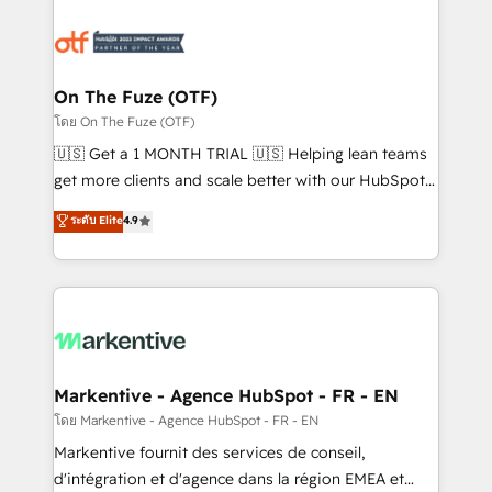
tailored to your business. Together, we unlock
results, fast. ⚙️CRM & RevOps: Align all Hubs to your
buyer journey for clean data, scalability, & reporting.
🎯Demand Gen & ABM: Drive pipeline with inbound,
On The Fuze (OTF)
ABM, AEO, SEO, & paid media. 👩‍💻Web Design:
โดย On The Fuze (OTF)
Build high-performing websites with UX, messaging,
🇺🇸 Get a 1 MONTH TRIAL 🇺🇸 Helping lean teams
& conversion strategy that drive results. 🤖AI
get more clients and scale better with our HubSpot
Strategy: Activate Breeze Agents, configure HubSpot
Consulting & 'Done For You' Services. 🚀 Who We
ระดับ Elite
4.9
AI, & maximize AEO with tailored AI services. 🧩
Work With 🚀 We help lean, growing companies: -
Integrations: Extend HubSpot with custom
Win more business - Reduce no-shows - Improve
integrations, hosting, & maintenance.
lead & deal conversion rates - Scale with less
headcount ...by using HubSpot's full capabilities. 🤓
What do you get? 🤓 Our client's are too busy to
learn the ins-and-outs of HubSpot. We give you a
Personal Consultant + Tech Team to handle the
Markentive - Agence HubSpot - FR - EN
heavy lifting of mapping out AND building your ideal
โดย Markentive - Agence HubSpot - FR - EN
system. + Get best practices and 'don't know what
Markentive fournit des services de conseil,
you don't know' recommendations to maximize
d'intégration et d'agence dans la région EMEA et