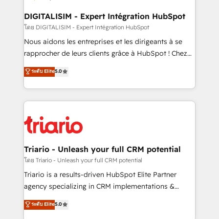
drive your business forward. Since 2015 we are fully
dedicated to HubSpot and with an experienced
DIGITALISIM - Expert Intégration HubSpot
team (50+), we work with reputable companies in
โดย DIGITALISIM - Expert Intégration HubSpot
B2B sectors such as manufacturing, SaaS and
Nous aidons les entreprises et les dirigeants à se
business services. We prepare a customized
rapprocher de leurs clients grâce à HubSpot ! Chez
business case that demonstrates the value and
DIGITALISIM, nous avons l'intime conviction que la
ระดับ Elite
5.0
impact of your digital transformation, including a
réussite des entreprises passe par l’innovation web,
detailed financial rationale with a focus on ROI and
le marketing digital, et la relation client ! C'est
TCO. As a trusted extension of your team, we
pourquoi, nos experts sont à la fois capables de
believe in the power of partnership. Together, we
gérer votre projet de création de site internet, votre
embark on a transformational journey that sets your
référencement, votre stratégie digitale et le pilotage
business up for long-term success. Unlock your
et l'intégration d'HubSpot ! Les grandes phases d'un
business. If not now, when?
projet HubSpot avec DIGITALISIM : 🧽 Nettoyage,
Triario - Unleash your full CRM potential
migration et intégration des bases de données. 🚀
โดย Triario - Unleash your full CRM potential
Développement des interfaces avec vos logiciels
Triario is a results-driven HubSpot Elite Partner
métiers ⚙️ Configuration de la plateforme HubSpot
agency specializing in CRM implementations &
📈 Configuration de rapports et tableaux de bord 🤝
migrations, Revenue Operations, Custom
ระดับ Elite
5.0
Book Process & Guidelines utilisateurs 🎓
Integrations, Custom AI agents and AI-ready Website
Formations des utilisateurs