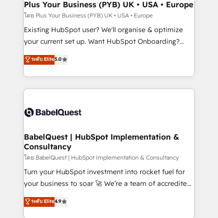
Augmentée. Ce n'est pas une entreprise qui utilise
Plus Your Business (PYB) UK • USA • Europe
l'IA. C'est une organisation qui a réussi la symbiose
โดย Plus Your Business (PYB) UK • USA • Europe
entre l'expertise humaine et l'intelligence artificielle.
Existing HubSpot user? We'll organise & optimize
Pas pour remplacer l'humain, mais pour l'augmenter.
your current set up. Want HubSpot Onboarding?
Chez Ideagency, nous accompagnons cette
We'll customise your CRM & automate your business
ระดับ Elite
5.0
transformation. D'abord les fondations : des
processes. Welcome to our Profile! We can help
données unifiées, des processus alignés. Ensuite
with... • CRM implementation, reports & workflows,
l'augmentation : l'IA là où elle crée de la valeur. Et
and team training • CRM migration: Salesforce,
surtout : l'humain qui reste au centre. Parce que la
Pipedrive, Dynamics etc • Technical projects inc.
vraie performance vient de l'intérieur. Act Inside.
Custom API integrations & ERP systems inc. SAP and
Stand Out.
Netsuite A little about us... • Boutique 'Elite' Team (12
super skilled members) • 150+ Clients for Sales Hub,
BabelQuest | HubSpot Implementation &
Consultancy
Marketing Hub, Service Hub, Data Hub and Website
(CMS) • ISO/IEC 27001:2022, ISO 9001:2015 and
โดย BabelQuest | HubSpot Implementation & Consultancy
now... ISO 42001: 2023 certified • Exclusive AI
Turn your HubSpot investment into rocket fuel for
'GuardHub' governance framework, based on ISO
your business to soar 🚀 We’re a team of accredited
42001 - helping you 'organise complexity' 𝗥𝗲𝗮𝗱𝘆
HubSpot experts ready to help you. We can
ระดับ Elite
4.9
𝗳𝗼𝗿 𝘁𝗵𝗲 𝗻𝗲𝘅𝘁 𝘀𝘁𝗲𝗽? Click the 👈 '𝗖𝗼𝗻𝘁𝗮𝗰𝘁
implement the platform into complex business
𝗯𝘂𝘀𝗶𝗻𝗲𝘀𝘀' button to get in touch (𝘸𝘦'𝘳𝘦 𝘴𝘶𝘱𝘦𝘳