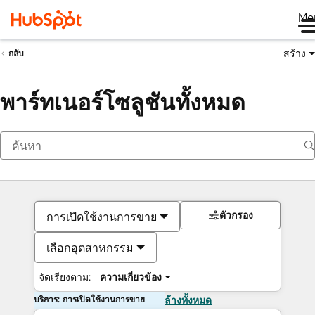
Me
สร้าง
กลับ
พาร์ทเนอร์โซลูชันทั้งหมด
ตัวกรอง
การเปิดใช้งานการขาย
เลือกอุตสาหกรรม
จัดเรียงตาม:
ความเกี่ยวข้อง
บริการ: การเปิดใช้งานการขาย
ล้างทั้งหมด