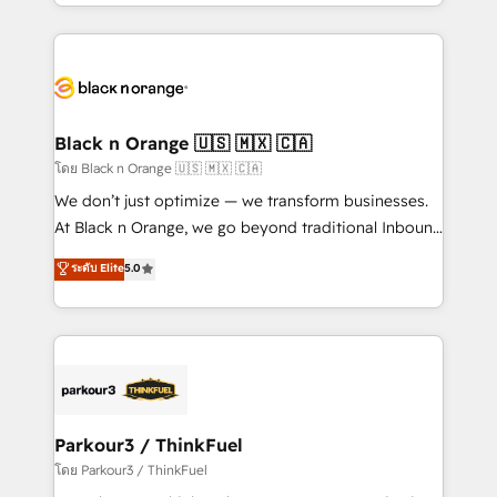
Design With over 15 years of experience, we help
companies bridge the gap between marketing, sales,
and customer success through smart automation,
data hygiene, and tailored HubSpot solutions. Our
clients choose us because we blend the expertise of
a global consultancy with the care and agility of a
Black n Orange 🇺🇸 🇲🇽 🇨🇦
boutique firm. At Triario, we’re big enough to deliver
โดย Black n Orange 🇺🇸 🇲🇽 🇨🇦
but small enough to listen. Our Services: HubSpot
We don’t just optimize — we transform businesses.
implementations & data migration Custom AI agents
At Black n Orange, we go beyond traditional Inbound
Revenue Operations API integrations AI-ready
Marketing with our exclusive methodologies:
ระดับ Elite
5.0
Website design Let’s turn your CRM into your growth
BOOMS and BOOST. Together, they form a powerful
engine!
combination that has driven success for over 800
businesses worldwide. As Elite HubSpot Partners, we
specialize in crafting high-performance growth
strategies that integrate data-driven marketing,
automation, and revenue intelligence to help
companies scale faster and smarter. 🔹 BOOMS:
Parkour3 / ThinkFuel
Demand generation for all your buyers With BOOMS,
โดย Parkour3 / ThinkFuel
you invest in 100% of your buyers, accelerating your