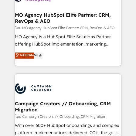
services are offered in both English & French.
processes and skilfully bring your revenue
infrastructure to life. Our collaborative approach
MO Agency HubSpot Elite Partner: CRM,
RevOps & AEO
keeps you in control whilst we plan and support the
route to your revenue goals. We have successfully
โดย MO Agency HubSpot Elite Partner: CRM, RevOps & AEO
supported over 500 organisations with HubSpot
MO Agency is a HubSpot Elite Solutions Partner
implementation, optimisation, training, and
offering HubSpot implementation, marketing
adoption assurance. Our tried and tested Roadmap
automation, CRM and RevOps consulting, data
ระดับ Elite
5.0
methodology will ensure that you receive the best
architecture, sales enablement, lifecycle automation,
deployment experience possible. Whether you are
lead scoring and revenue reporting. HubSpot,
new to HubSpot or seeking to turn around a poor
Salesforce and integrated enterprise stacks. Digital
install, our team have the change management
Marketing, Answer Engine Optimisation, and
expertise to deliver the solutions you need.
Generative Engine Optimisation (AI Search),
HubSpot Content Hub, WordPress development,
B2B SEO, paid media, and content. We work with
Campaign Creators // Onboarding, CRM
Migration
enterprise and growth-led companies across
technology, professional services, financial services
โดย Campaign Creators // Onboarding, CRM Migration
and industrial sectors. Offices in Johannesburg, Cape
With over 600+ HubSpot onboardings and complex
Town and London. 500+ HubSpot CRM
platform implementations delivered, CC is the go-to