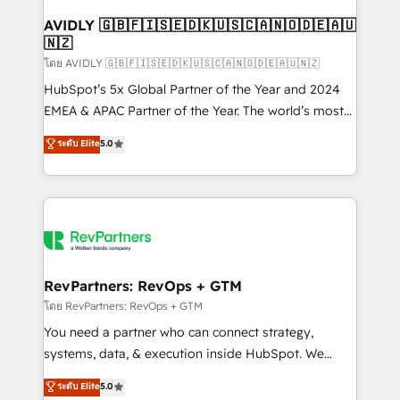
Franchises - Professional Services - And more! How
we help: ✔️ Full HubSpot implementations and portal
AVIDLY 🇬🇧🇫🇮🇸🇪🇩🇰🇺🇸🇨🇦🇳🇴🇩🇪🇦🇺
🇳🇿
optimization ✔️ Data migrations, CRM architecture,
and reporting foundations ✔️ Custom integrations
โดย AVIDLY 🇬🇧🇫🇮🇸🇪🇩🇰🇺🇸🇨🇦🇳🇴🇩🇪🇦🇺🇳🇿
and workflow automation ✔️ User adoption
HubSpot’s 5x Global Partner of the Year and 2024
programs, training, and enablement Through project-
EMEA & APAC Partner of the Year. The world’s most
based engagements and ongoing RevOps
experienced and fully accredited HubSpot Solutions
ระดับ Elite
5.0
partnerships, we guide organizations through the
Partner. 🚀 With 2,750+ HubSpot projects delivered
revenue maturity model - delivering the right
and 370+ specialists across EMEA, APAC and NAM,
improvements at the right time so operations
we de-risk complex CRM programmes and
evolve strategically and sustainably as the business
accelerate ROI across every HubSpot Hub. 🧭 From
grows.
multi-region migrations to AI-powered automation,
we turn complexity into clarity, human at global
scale. 🏆 HubSpot’s CEO called us “the partner of the
RevPartners: RevOps + GTM
future.” Others agree it is proof of trust built through
โดย RevPartners: RevOps + GTM
measurable impact.
You need a partner who can connect strategy,
systems, data, & execution inside HubSpot. We
bridge the gap where most agencies fall short by
ระดับ Elite
5.0
combining GTM strategy with technical execution to