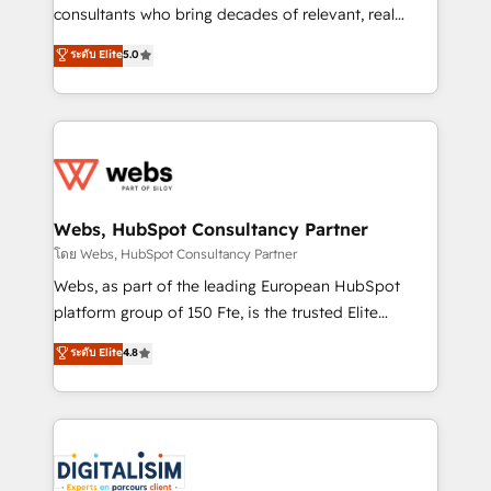
awarded by HubSpot after a rigorous process for
consultants who bring decades of relevant, real
CRM, Solutions Architecture, Onboarding , Data
world experience to our client engagements. "Blue
ระดับ Elite
5.0
Migration, Custom Integration & Platform
Frog is a top, trusted partner in HubSpot's
Enablement -Onboarded over 500 businesses to
ecosystem for a reason. Their team brings over a
HubSpot -Top 1% of partners worldwide -In-house
decade of experience to the table, along with deep
team of 25+ experts Contact us today to help you
knowledge of the HubSpot platform and strategies
get more from your investment in HubSpot.
for driving growth. They are committed to helping
www.bbdboom.com
our customers grow and finding solutions that fit
their unique business needs. We are thrilled to have
Webs, HubSpot Consultancy Partner
Blue Frog in the HubSpot ecosystem leading the
โดย Webs, HubSpot Consultancy Partner
way for customers!" - Yamini Rangan, CEO of
Webs, as part of the leading European HubSpot
HubSpot “Our experience with the team at Blue Frog
platform group of 150 Fte, is the trusted Elite
has been nothing short of extraordinary. Their years
HubSpot CRM Partner offering you a roadmap on
ระดับ Elite
4.8
of experience and quality of skilled staff has earned
maximizing EBITDA and achieving Commercial
them a trusted reputation within the HubSpot
Excellence. With our targeted processes, we
ecosystem as a reliable partner capable of delivering
strengthen your digital transformation and minimize
remarkable experiences for our most sophisticated
costs. As HubSpot's Advanced Accredited CRM
clients.” - Brian Garvey, VP, Solutions Partner
Implementation partner, we provide expertise to
Program, HubSpot.