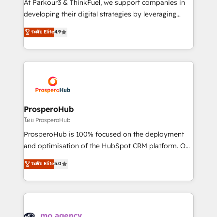
At Parkour3 & ThinkFuel, we support companies in
growth and positioning yourself as an undisputed
developing their digital strategies by leveraging
leader. 🔹 BOOST: Optimize your digital
technologies and automating their marketing and
ระดับ Elite
4.9
transformation process A methodology designed to
sales processes to generate growth. Our offer spans
implement HubSpot effectively and optimize your
from Strategy to Operations. We specialize in CRM
digital processes. 🔹 Trusted by Industry Leaders
onboarding and implementation, web design, sales
With an average rating of 4.9/5 and a proven track
& marketing automation, and digital marketing. With
record of business transformation, our growth-first
extensive experience working with tech companies
approach has helped brands dominate their
and manufacturers since 2002, we are committed to
markets.
empowering our clients and developing their
ProsperoHub
autonomy. Get to grips with HubSpot through
โดย ProsperoHub
guided implementation and seamless integration of
ProsperoHub is 100% focused on the deployment
the CRM platform into your digital ecosystem. Would
and optimisation of the HubSpot CRM platform. Our
you like support in deploying your inbound
highly experienced team of solutions experts will
ระดับ Elite
5.0
marketing strategy? We'll provide support tailored
ensure that you achieve maximum adoption and
to your needs and sales objectives. With 125+
ROI from your HubSpot investment. Use our
certifications, we are part of the most certified
extensive HubSpot, sales, marketing, service and
Canadian agencies, and we both hold Onboarding
integrations expertise to lead your team on their
Accreditations. Based in Canada (coast to coast), our
HubSpot journey, design and implement your