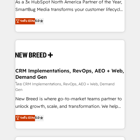
custom AI agents, and high-integrity migrations for
As a 3x HubSpot North America Partner of the Year,
total reporting clarity. Security & Compliance: SOC 2
SmartBug Media transforms your customer lifecycle
Type II and HIPAA attested for enterprise-grade data
into a revenue engine. Our unified ecosystem
ระดับ Elite
5.0
security. 🏆 Why Bluleadz? GTM OS Partner | 16+
includes specialized divisions Globalia (AI &
Years Experience | 1,000+ Five-Star Reviews
Software) and Point Success Media (Paid Media),
making this the official home for all three brands. 🔄
Implementation & Integration - Seamless migrations
and system integrations powered by Globalia’s
technical development team. - 19 HubSpot-certified
trainers to drive platform adoption. 📈 Revenue
CRM Implementations, RevOps, AEO + Web,
Demand Gen
Generation - Full-funnel marketing and high-
performance advertising via Point Success Media. -
โดย CRM Implementations, RevOps, AEO + Web, Demand
Gen
Expert deployment of Breeze AI and custom agents
New Breed is where go-to-market teams partner to
to automate growth. 🏆 Elite Excellence - 8 platform
unlock growth, scale, and transformation. We help
accreditations and deep HIPAA-compliance
companies activate HubSpot’s AI-powered
expertise. - A team of 250+ experts dedicated to
ระดับ Elite
5.0
customer platform and operationalize HubSpot’s
your resilient growth.
Loop Marketing framework through expert-led
services, smart agents, and purpose-built apps,