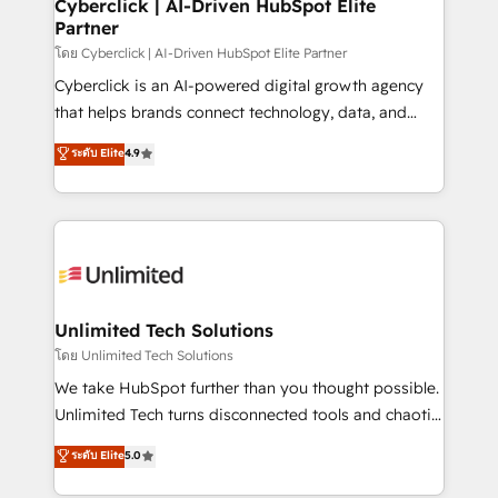
and technology for predictable, scalable revenue
Cyberclick | AI-Driven HubSpot Elite
Partner
growth. Our expertise spans RevOps, CRM and data
architecture, AI enablement, and strategic marketing,
โดย Cyberclick | AI-Driven HubSpot Elite Partner
delivered through our proprietary FLAIR framework
Cyberclick is an AI-powered digital growth agency
for responsible AI adoption. As a HubSpot Elite
that helps brands connect technology, data, and
Partner and ISO 27001:2022 certified consultancy,
creativity to achieve measurable results. Founded in
ระดับ Elite
4.9
we blend strategy, creativity, and technology to help
Barcelona and operating across Spain, LATAM, and
organisations scale smarter and grow stronger.
the UK, we support global companies in building
smarter marketing, sales, and customer success
strategies. As the only HubSpot Elite Partner in
Iberia (Spain & Portugal), we combine human insight
with intelligent automation to drive sustainable
growth. Our multidisciplinary team designs solutions
Unlimited Tech Solutions
that simplify complexity, boost performance, and
โดย Unlimited Tech Solutions
turn innovation into real impact. 🌍 Highlights •
We take HubSpot further than you thought possible.
HubSpot Partner since 2012 • 2022 EMEA Impact
Unlimited Tech turns disconnected tools and chaotic
Award: Best Integration • 150+ successful HubSpot
processes into a seamless, high-performing revenue
ระดับ Elite
5.0
projects • Clients in 30+ industries • Proprietary
engine. We combine RevOps strategy with deep
technology for integrations • Multilingual team:
technical execution to help teams scale faster—with