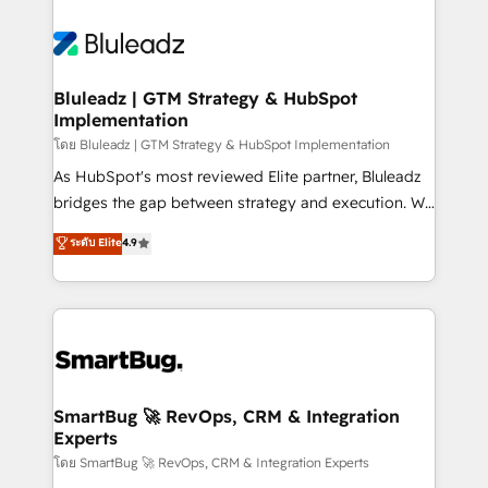
Bluleadz | GTM Strategy & HubSpot
Implementation
โดย Bluleadz | GTM Strategy & HubSpot Implementation
As HubSpot's most reviewed Elite partner, Bluleadz
bridges the gap between strategy and execution. We
don't just "set up tools" — we install the GTM
ระดับ Elite
4.9
Operating System (GTM OS) to align your leadership
and engineer a portal that drives predictable
revenue velocity. 🚀 GTM Strategy & Alignment
Workshops & Sprints: Identify "Valleys of Death"
stalling growth. Fix your ICP, Math, and Story to stop
"accelerating a mess." ⚙️ Elite Engineering & AI
Scalable Architecture: Zero-technical-debt setup
SmartBug 🚀 RevOps, CRM & Integration
Experts
across all Hubs, validated by our 7 HubSpot
Accreditations. AI-Powered RevOps: Breeze AI,
โดย SmartBug 🚀 RevOps, CRM & Integration Experts