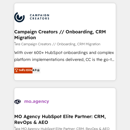
certifications, we are part of the most certified
extensive HubSpot, sales, marketing, service and
Canadian agencies, and we both hold Onboarding
integrations expertise to lead your team on their
Accreditations. Based in Canada (coast to coast), our
HubSpot journey, design and implement your
services are offered in both English & French.
processes and skilfully bring your revenue
infrastructure to life. Our collaborative approach
Campaign Creators // Onboarding, CRM
Migration
keeps you in control whilst we plan and support the
route to your revenue goals. We have successfully
โดย Campaign Creators // Onboarding, CRM Migration
supported over 500 organisations with HubSpot
With over 600+ HubSpot onboardings and complex
implementation, optimisation, training, and
platform implementations delivered, CC is the go-to
adoption assurance. Our tried and tested Roadmap
Elite Solutions Partner for businesses ready to
ระดับ Elite
4.9
methodology will ensure that you receive the best
migrate, replatform, and scale smarter. We specialize
deployment experience possible. Whether you are
in high-impact CRM and CMS migrations and
new to HubSpot or seeking to turn around a poor
onboarding from platforms like Salesforce, NetSuite,
install, our team have the change management
Zoho, Pardot, Marketo, Microsoft Dynamics, Wix,
expertise to deliver the solutions you need.
WordPress and legacy CRMs, turning fragmented
systems into unified, growth-ready HubSpot
architectures that accelerate revenue operations and
MO Agency HubSpot Elite Partner: CRM,
RevOps & AEO
performance. - Multi-object CRM migration, cleanup,
and implementation. - Pre-built and custom
โดย MO Agency HubSpot Elite Partner: CRM, RevOps & AEO