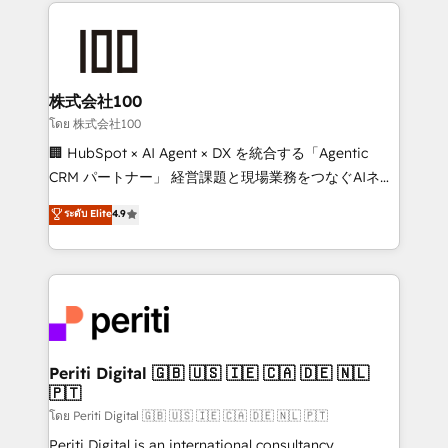
help businesses grow through technology, creativity,
AI and strategy. For over 12 years, we’ve delivered
500+ HubSpot implementations, building end-to-
end solutions that integrate CRM, AI automation,
inbound and loop marketing, content, and digital
株式会社100
creativity. Our multicultural team works in Spanish,
โดย 株式会社100
Portuguese, and English to design scalable strategies
🏢 HubSpot × AI Agent × DX を統合する「Agentic
that drive measurable growth. 🌎 Highlights: • 10+
CRM パートナー」 経営課題と現場業務をつなぐAIネイ
years as a HubSpot partner. • 2023 Impact Awards:
ティブ・エージェンシーとして、HubSpot Eliteの実装
ระดับ Elite
4.9
Platform Migration Excellence. • Top 3 Partner of the
力で顧客フロント業務を再設計します。 💡 100inc は何
Year LATAM 2022, 2023, 2024, 2025. • Partner of the
をする会社か？ HubSpotを共通基盤に、AIエージェン
Year 2024. • Organizer of Aliados.ai (AI, marketing &
トを組み込んだ顧客フロント業務（マーケティング・営
tech global congress). 👉 Ready to scale your
業・CS）を組織全体で設計・実装する日本のAIネイテ
business with HubSpot? Let Cebra’s experts help
ィブ・エージェンシーです。事業部・グループ会社・部
you grow faster, smarter, and with impact.
門が分立する組織で、データと業務プロセスのサイロ化
を、CRMを軸とした全社共通基盤に再構築します。意
Periti Digital 🇬🇧 🇺🇸 🇮🇪 🇨🇦 🇩🇪 🇳🇱
🇵🇹
思決定者・PMO・現場担当者に並走します。 1️⃣
HubSpot導入・活用支援 顧客データの一元化から、
โดย Periti Digital 🇬🇧 🇺🇸 🇮🇪 🇨🇦 🇩🇪 🇳🇱 🇵🇹
GTMの見える化・自動化まで。全Hub統合運用、デー
Periti Digital is an international consultancy