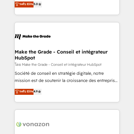
Elite HubSpot Solutions Partner, we specialize in
ระดับ Elite
5.0
changement Nous intervenons auprès des PME, ETI
creating tailored, end-to-end CRM solutions that
et grandes entreprises en France et à l'international,
accelerate growth, improve operational efficiency,
dans des secteurs variés : SaaS, immobilier,
and ensure faster time to value on HubSpot. What
industrie, éducation, banque & assurance, transport
sets us apart? Our people-centric approach. From
& logistique.
day one, our team takes the time to deeply
understand your unique needs, crafting custom
strategies that deliver impactful results. Our mission
Make the Grade - Conseil et intégrateur
HubSpot
is to empower you to unlock HubSpot’s full potential
—faster. Through expert training, unmatched
โดย Make the Grade - Conseil et intégrateur HubSpot
responsiveness, and ongoing support, we equip
Société de conseil en stratégie digitale, notre
your team to adopt new systems with confidence
mission est de soutenir la croissance des entreprises
and achieve a unified, data-driven approach to
B2B à travers l’acquisition de nouveaux clients,
ระดับ Elite
4.9
customer engagement.
l'intégration CRM et le développement des revenus
auprès de vos comptes existants. En France et à
l'international, nous travaillons avec des ETI
ambitieuses, des grands groupes voulant aller au-
delà d’une simple transformation digitale et des
startups florissantes. Nos 3 grandes expertises sont :