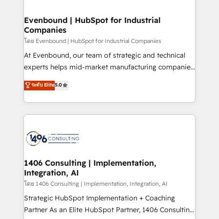
ISO9001:2015 取得 ✓ 400社以上の導入実績 ✓
into bold ideas and shape them into thoughtful
HubSpot大百科 出版 CRM・AI活用に関するご相談、現
products and strategies that actually make a
Evenbound | HubSpot for Industrial
状整理の壁打ちなど、構想段階からお気軽にお問い合わ
Companies
difference.
せください。
โดย Evenbound | HubSpot for Industrial Companies
At Evenbound, our team of strategic and technical
experts helps mid-market manufacturing companies
achieve real growth. We specialize in delivering
ระดับ Elite
5.0
tailored solutions that drive results by leveraging
HubSpot’s platform and data to fuel success.
Technical Solutions: - HubSpot Technical Consulting -
HubSpot CRM Implementation - HubSpot
Onboarding - Data Migration & Integrations -
Technical Audit & Optimization Strategic Solutions: -
Revenue Operations - Inbound Marketing -
1406 Consulting | Implementation,
Integration, AI
Outbound Marketing - HubSpot CMS Website
Design & Development We empower our clients to
โดย 1406 Consulting | Implementation, Integration, AI
reach their full potential by providing transparent,
Strategic HubSpot Implementation + Coaching
relationship-driven support. With over 300 HubSpot
Partner As an Elite HubSpot Partner, 1406 Consulting