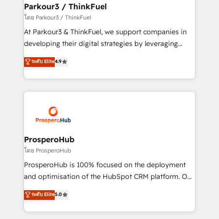
companies scale faster and smarter. 🔹 BOOMS:
Parkour3 / ThinkFuel
Demand generation for all your buyers With BOOMS,
โดย Parkour3 / ThinkFuel
you invest in 100% of your buyers, accelerating your
At Parkour3 & ThinkFuel, we support companies in
growth and positioning yourself as an undisputed
developing their digital strategies by leveraging
leader. 🔹 BOOST: Optimize your digital
technologies and automating their marketing and
ระดับ Elite
4.9
transformation process A methodology designed to
sales processes to generate growth. Our offer spans
implement HubSpot effectively and optimize your
from Strategy to Operations. We specialize in CRM
digital processes. 🔹 Trusted by Industry Leaders
onboarding and implementation, web design, sales
With an average rating of 4.9/5 and a proven track
& marketing automation, and digital marketing. With
record of business transformation, our growth-first
extensive experience working with tech companies
approach has helped brands dominate their
and manufacturers since 2002, we are committed to
markets.
empowering our clients and developing their
ProsperoHub
autonomy. Get to grips with HubSpot through
โดย ProsperoHub
guided implementation and seamless integration of
ProsperoHub is 100% focused on the deployment
the CRM platform into your digital ecosystem. Would
and optimisation of the HubSpot CRM platform. Our
you like support in deploying your inbound
highly experienced team of solutions experts will
ระดับ Elite
5.0
marketing strategy? We'll provide support tailored
ensure that you achieve maximum adoption and
to your needs and sales objectives. With 125+
ROI from your HubSpot investment. Use our