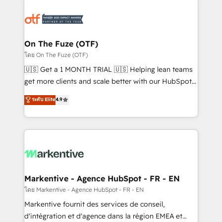
tailored to your business. Together, we unlock
results, fast. ⚙️CRM & RevOps: Align all Hubs to your
buyer journey for clean data, scalability, & reporting.
🎯Demand Gen & ABM: Drive pipeline with inbound,
On The Fuze (OTF)
ABM, AEO, SEO, & paid media. 👩‍💻Web Design:
โดย On The Fuze (OTF)
Build high-performing websites with UX, messaging,
🇺🇸 Get a 1 MONTH TRIAL 🇺🇸 Helping lean teams
& conversion strategy that drive results. 🤖AI
get more clients and scale better with our HubSpot
Strategy: Activate Breeze Agents, configure HubSpot
Consulting & 'Done For You' Services. 🚀 Who We
ระดับ Elite
4.9
AI, & maximize AEO with tailored AI services. 🧩
Work With 🚀 We help lean, growing companies: -
Integrations: Extend HubSpot with custom
Win more business - Reduce no-shows - Improve
integrations, hosting, & maintenance.
lead & deal conversion rates - Scale with less
headcount ...by using HubSpot's full capabilities. 🤓
What do you get? 🤓 Our client's are too busy to
learn the ins-and-outs of HubSpot. We give you a
Personal Consultant + Tech Team to handle the
Markentive - Agence HubSpot - FR - EN
heavy lifting of mapping out AND building your ideal
โดย Markentive - Agence HubSpot - FR - EN
system. + Get best practices and 'don't know what
Markentive fournit des services de conseil,
you don't know' recommendations to maximize
d'intégration et d'agence dans la région EMEA et