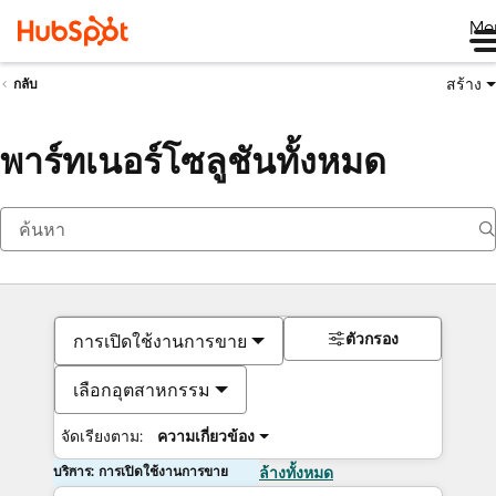
Me
สร้าง
กลับ
พาร์ทเนอร์โซลูชันทั้งหมด
ตัวกรอง
การเปิดใช้งานการขาย
เลือกอุตสาหกรรม
จัดเรียงตาม:
ความเกี่ยวข้อง
บริการ: การเปิดใช้งานการขาย
ล้างทั้งหมด