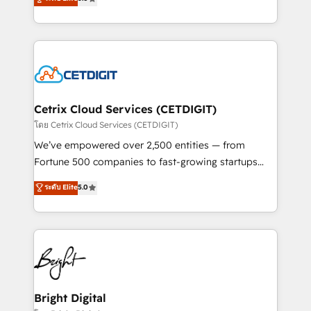
inbound marketing tactics, we focus on
implementations for mid-market & enterprise
understanding, nurturing, and converting leads.
companies. We are woman-owned, powered by
Partner with us to unlock your business's full
coffee, and we ❤️ dogs. We produce award-winning
potential and achieve sustained growth in today's
work for our clients. 🏆2023 Technical Expertise
competitive market.
Impact Award 🏆2022 Technical Expertise Impact
Award 🏆2022 Platform Migration Excellence Impact
Award 🏆2020 Elite Solutions Partner 🏆2019
Cetrix Cloud Services (CETDIGIT)
Integrations HubSpot Impact Award 🏆2019
โดย Cetrix Cloud Services (CETDIGIT)
Marketing Enablement HubSpot Impact Award 🏆
We’ve empowered over 2,500 entities — from
2018 Website Design HubSpot Impact Award 🏆2017
Fortune 500 companies to fast-growing startups
Website Design HubSpot Impact Award 🏆2016
and nonprofits — to streamline operations, scale
ระดับ Elite
5.0
Growth-Driven Design Agency of the Year 🏆2016
revenue, and unlock the full potential of HubSpot.
Sales Enablement HubSpot Impact Award 🏆2015
With deep technical and industry expertise, we fuse
Growth-Driven Design Agency of the Year 🏆2015
automation, integration, and AI innovation to deliver
Became the 5th Agency to reach Diamond 🏆2014
lasting impact. We specialize in: • Turnkey and end-
HubSpot COS Performance Award 🏆2014 HubSpot
to-end HubSpot implementations • Onboarding for
COS Design Award 🏆2013 HubSpot Marketplace
Sales, Service, Marketing & Content Hubs • AI voice
Provider of the Year 🏆2011 Became a HubSpot
and chat agents, predictive automation, and smart
Bright Digital
Partner 📆Founded in 1997