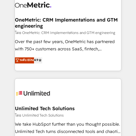
combine HubSpot, data, and AI to design connected
go-to-market systems that align people, process,
and technology for predictable, scalable revenue
OneMetric: CRM Implementations and GTM
engineering
growth. Our expertise spans RevOps, CRM and data
architecture, AI enablement, and strategic marketing,
โดย OneMetric: CRM Implementations and GTM engineering
delivered through our proprietary FLAIR framework
Over the past few years, OneMetric has partnered
for responsible AI adoption. As a HubSpot Elite
with 750+ customers across SaaS, fintech,
Partner and ISO 27001:2022 certified consultancy,
healthcare, real estate, and other industries. With
ระดับ Elite
4.9
we blend strategy, creativity, and technology to help
150+ HubSpot-certified experts, we deliver scalable
organisations scale smarter and grow stronger.
solutions to complex GTM and RevOps challenges.
Our Expertise 🔹 Onboarding & Implementation:
Accredited HubSpot Partner, ensuring smooth setup
tailored to your GTM motion. 🔹 Migrations:
Accredited HubSpot Partner, ensuring migration
from other CRMs to HubSpot without data loss or
Unlimited Tech Solutions
downtime. 🔹 RevOps Strategy: Align teams,
โดย Unlimited Tech Solutions
processes, and data to drive revenue efficiency. 🔹
We take HubSpot further than you thought possible.
Integrations: Connect HubSpot with your tech stack
Unlimited Tech turns disconnected tools and chaotic