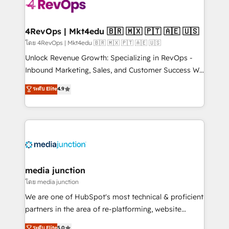
teams has worked with clients just like you Let’s
explore whether S2 is the partner you’ve been
looking for...and get your next big initiative moving!
4RevOps | Mkt4edu 🇧🇷 🇲🇽 🇵🇹 🇦🇪 🇺🇸
โดย 4RevOps | Mkt4edu 🇧🇷 🇲🇽 🇵🇹 🇦🇪 🇺🇸
Unlock Revenue Growth: Specializing in RevOps -
Inbound Marketing, Sales, and Customer Success We
specialize in driving revenue growth for companies
ระดับ Elite
4.9
across industries through tailored marketing, sales,
and customer success strategies, utilizing RevOps
methodologies. As Latin America's largest HubSpot
partner and a global leader in education market, we
offer unparalleled insights. Operating in five
countries—Brazil, UAE (Abu Dhabi/Dubai/Sharjah),
Mexico, USA, and Portugal—we've executed over a
media junction
hundred successful operations. Our approach,
โดย media junction
rooted in RevOps principles, integrates analysis,
We are one of HubSpot's most technical & proficient
training, planning, and qualification. Leveraging
partners in the area of re-platforming, website
technology, data analytics, CRM optimization, and
design & development. We specialize in multi-hub
ระดับ Elite
5.0