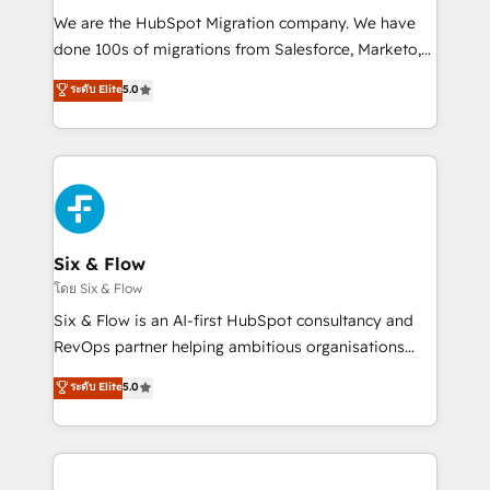
HubSpot CRM drives measurable results. Our
We are the HubSpot Migration company. We have
RevOps services align your sales, marketing, and
done 100s of migrations from Salesforce, Marketo,
customer success teams for peak performance. We
Eloqua, Microsoft Dynamics, pipedrive and others.
ระดับ Elite
5.0
optimize the revenue lifecycle—lead generation to
We leverage our proven processes and AI to get it
retention—by refining processes and eliminating
done right the first time. We help companies build
inefficiencies. Using HubSpot tools and data-driven
high performing revenue operations across complex
strategies, we create scalable solutions that
sales cycles, multi system environments and global
maximize profitability and adapt to your goals.
SaaS or manufacturing teams. Trusted by leading
enterprises and fast growing scale ups including
Sony, Rapyd, Fiverr, XM Cyber, Wix - Base44, EMA
Six & Flow
Design Automation and FIT. 📊 RevOps & data
โดย Six & Flow
architecture 🔗 CRM migrations & End to end
Six & Flow is an AI-first HubSpot consultancy and
integrations 🤖 AI workflows & enrichment 📘 Team
RevOps partner helping ambitious organisations
enablement & company-wide adoption We create
grow with clarity, confidence, and intelligence.
ระดับ Elite
5.0
HubSpot environments that teams use with
Operating across the UK, Netherlands, Ireland, and
confidence and that leadership can rely on for
Canada, we’ve delivered thousands of successful
scalable revenue insights.
HubSpot projects for mid-market and enterprise
clients worldwide, with over 10 years experience. We