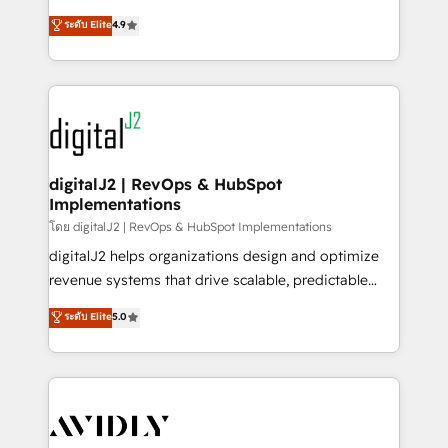
conversions! OTF is an Elite Partner (top 1% of
North America. Avec plus de 115 experts en
ระดับ Elite
4.9
6,500+ Partners) and was named 2023 HubSpot
marketing automation, Growth, Revops, CRM et
Partner of the Year 💥 Trusted by 2,500+ companies
webdesign. Markentive is both a consulting firm, a
to help them scale and close more business, by
digital agency and an integrator. With over 115
using HubSpot (the right way). ⭐️ Here's more info:
experts in marketing automation, growth, revops,
www.onthefuze.com/hubspot-admin Contact us to
CRM and webdesign (We focus on EMEA - USA
learn more!
customers).
digitalJ2 | RevOps & HubSpot
Implementations
โดย digitalJ2 | RevOps & HubSpot Implementations
digitalJ2 helps organizations design and optimize
revenue systems that drive scalable, predictable
growth. As a triple-accredited HubSpot Solutions
ระดับ Elite
5.0
Partner, we specialize in both strategic RevOps
planning and hands-on technical execution - building
the operational foundation companies need to
thrive. Industries we specialize in: - Manufacturing -
Healthcare - Financial Services - Managed IT (MSP) -