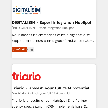
remarkable experiences for our most sophisticated
costs. As HubSpot's Advanced Accredited CRM
clients.” - Brian Garvey, VP, Solutions Partner
Implementation partner, we provide expertise to
Program, HubSpot.
drive your business forward. Since 2015 we are fully
dedicated to HubSpot and with an experienced
DIGITALISIM - Expert Intégration HubSpot
team (50+), we work with reputable companies in
โดย DIGITALISIM - Expert Intégration HubSpot
B2B sectors such as manufacturing, SaaS and
Nous aidons les entreprises et les dirigeants à se
business services. We prepare a customized
rapprocher de leurs clients grâce à HubSpot ! Chez
business case that demonstrates the value and
DIGITALISIM, nous avons l'intime conviction que la
ระดับ Elite
5.0
impact of your digital transformation, including a
réussite des entreprises passe par l’innovation web,
detailed financial rationale with a focus on ROI and
le marketing digital, et la relation client ! C'est
TCO. As a trusted extension of your team, we
pourquoi, nos experts sont à la fois capables de
believe in the power of partnership. Together, we
gérer votre projet de création de site internet, votre
embark on a transformational journey that sets your
référencement, votre stratégie digitale et le pilotage
business up for long-term success. Unlock your
et l'intégration d'HubSpot ! Les grandes phases d'un
business. If not now, when?
projet HubSpot avec DIGITALISIM : 🧽 Nettoyage,
Triario - Unleash your full CRM potential
migration et intégration des bases de données. 🚀
โดย Triario - Unleash your full CRM potential
Développement des interfaces avec vos logiciels
Triario is a results-driven HubSpot Elite Partner
métiers ⚙️ Configuration de la plateforme HubSpot
agency specializing in CRM implementations &