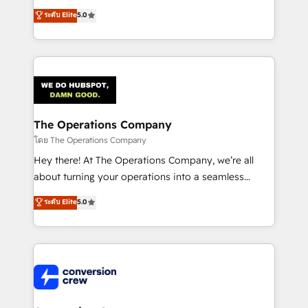
for better adoption. 🔹 Custom Solutions: Build
processes into a seamless, high-performing revenue
ระดับ Elite
5.0
tailored apps, workflows, and configurations. We are
engine. We combine RevOps strategy with deep
SOC 2 Type II and ISO 27001 certified, reinforcing
technical execution to help teams scale faster—with
our commitment to data security and compliance. At
cleaner data, smarter automation, and more
OneMetric, we help revenue teams focus on the
predictable revenue. Specialties: · HubSpot
OneMetric that matters most: revenue.
Implementation & Migration · Native & Custom
Integrations · Custom Development · CPQ & FSM ·
Reporting & Analytics · GTM Architecture · Sales &
The Operations Company
Marketing Enablement If you’re ready to elevate
โดย The Operations Company
HubSpot from “just your CRM” to your growth
Hey there! At The Operations Company, we’re all
infrastructure—let’s talk.
about turning your operations into a seamless
experience that powers real results. We specialize in
ระดับ Elite
5.0
transforming complex systems into efficient,
scalable solutions that work across your entire
organization. We’re a unique blend of deep HubSpot
expertise, strategic thinking, and hands-on
operational know-how. We know that no two
businesses are alike, so we don’t do cookie-cutter