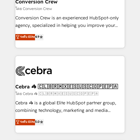
solutions. Instead, we dive in to understand your
Conversion Crew
needs, goals, and challenges to deliver solutions that
โดย Conversion Crew
fit like a glove. We’re committed to being both
Conversion Crew is an experienced HubSpot-only
highly effective and fun to work with. We believe in
agency, specialized in helping you improve your
efficient processes, as well as building great
online processes. This means we help you with: -
ระดับ Elite
4.9
relationships. Your success is our success, and we’re
Implementing HubSpot (CRM, Marketing, Sales,
all in this together! From startup to enterprise, we’ll
Service and Operations) - Developing fast, good-
make sure your HubSpot setup becomes a
looking websites in the HubSpot CMS - Building
powerhouse of productivity, so you can focus on
(custom) integrations between HubSpot and other
what matters most: growing your business and
systems you use You need a clear method to reach
wowing your customers. Let’s make HubSpot work
your goals. Therefore, we take a critical look at your
smarter for you!
current processes together, from which we create a
Cebra 🦓 🇨🇱🇧🇷🇲🇽🇪🇸🇺🇸🇨🇴🇵🇪🇵🇦
focused action plan. By implementing these steps in
โดย Cebra 🦓 🇨🇱🇧🇷🇲🇽🇪🇸🇺🇸🇨🇴🇵🇪🇵🇦
your day-to-day business, you will start to see
Cebra 🦓 is a global Elite HubSpot partner group,
results fast. This creates space for growth! Want to
combining technology, marketing and media
know how we can help? Contact us to set up a
expertise across Latin America and Southern
ระดับ Elite
5.0
meeting!
Europe, with teams across 7 countries. Born in Chile,
we combine local insight with international reach to