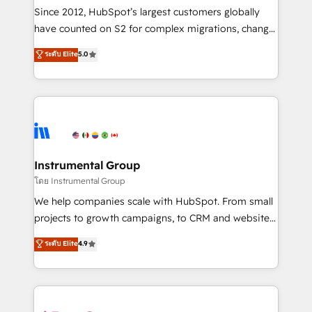
weeks, with workflows built around your business,
Since 2012, HubSpot’s largest customers globally
not a template. ➤ Migration: Move from any legacy
have counted on S2 for complex migrations, change
CRM. Zero downtime, full data integrity. ➤
management, systems integration, and creative
Implementation: Configure HubSpot to run your
ระดับ Elite
5.0
solutions that deliver measurable impact and
revenue process. Sales, marketing, and service wired
transform brand experiences As one of the few full-
together. ➤ AI and Integrations: Layer Breeze AI,
service creative agencies in the HubSpot
custom agents, and APIs to remove manual work. ➤
ecosystem, we blend strategy, technology, & award-
Ongoing Management: Monthly tune-ups, feature
winning design to build scalable, globally
rollouts, adoption coaching. Buying HubSpot,
regionalized HubSpot websites, integrated
switching to it, or reviving a stale portal? We are
marketing campaigns, & RevOps frameworks that
Instrumental Group
built for the work.
fuel long-term success We connect the entire
โดย Instrumental Group
customer lifecycle through seamless integrations,
We help companies scale with HubSpot. From small
ensure long-term adoption with change-
projects to growth campaigns, to CRM and websites.
management programs, and align marketing, sales,
Hire an agency that's experienced in every inch of
ระดับ Elite
4.9
and service to drive sustainable growth With 6 key
HubSpot and willing to work hand-in-hand with your
HubSpot accreditations and experience across
team to simplify the complex and build a better
hundreds of organizations in dozens of industries,
experience for your team and customers.
there’s a good chance one of our globally integrated