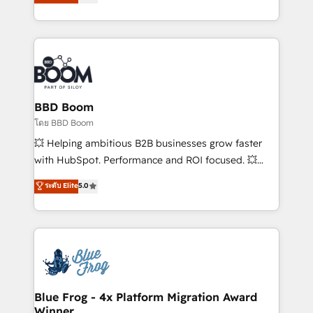
implementations • Deep expertise across marketing,
across your entire tech stack. Aptitude 8 is trusted
sales, and service hubs • Built-in flexibility for
by top brands such as Lenovo, Bluetooth,
startups to global brands
International Sports Sciences Association, SXSW,
Notion, Soundcloud, American Nurses Association,
Randstad, Uber Freight, and HubSpot itself. We have
the largest technical consulting team of any HubSpot
partner and expertise across operational strategy,
BBD Boom
business-first process building, system integration,
โดย BBD Boom
custom development, and extensibility. When you
💥 Helping ambitious B2B businesses grow faster
work with Aptitude 8, you get a team – not an
with HubSpot. Performance and ROI focused. 💥
individual – with embedded consulting, strategy,
BBD Boom is the HubSpot partner that can help you
ระดับ Elite
5.0
development, and project management. We have
to HubSpot Better. We work with your teams to
100% US-based, FTE team members. We offer
solve all your HubSpot challenges and improve user
project-based and managed services engagements
adoption, sales process and marketing results.
that include new HubSpot implementations,
Services 📚 Onboarding your team to HubSpot for
migrations from other platforms, systems
the first time 🔧 Designing and optimising your
integration, extensibility, custom development, and
HubSpot set-up for better results 🌐 Website design
ongoing RevOps support.
and build using HubSpot 🔌 Integrating HubSpot
Blue Frog - 4x Platform Migration Award
Winner
with other systems 🎓 Training your teams to be