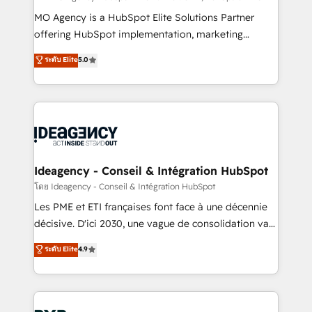
integrations across your full tech stack. - Custom
MO Agency is a HubSpot Elite Solutions Partner
object setup, CMS builds, and full-funnel automation.
offering HubSpot implementation, marketing
- Dashboards, lifecycle campaigns, and lead
automation, CRM and RevOps consulting, data
ระดับ Elite
5.0
nurturing sequences. - Cross-hub setup across
architecture, sales enablement, lifecycle automation,
Marketing, Sales, Operations, and Service Hubs. -
lead scoring and revenue reporting. HubSpot,
Ongoing optimization, managed support, and
Salesforce and integrated enterprise stacks. Digital
scalable retainers. Let’s make HubSpot your most
Marketing, Answer Engine Optimisation, and
powerful growth engine. Built to convert, scale, and
Generative Engine Optimisation (AI Search),
drive results.
HubSpot Content Hub, WordPress development,
B2B SEO, paid media, and content. We work with
Ideagency - Conseil & Intégration HubSpot
enterprise and growth-led companies across
โดย Ideagency - Conseil & Intégration HubSpot
technology, professional services, financial services
Les PME et ETI françaises font face à une décennie
and industrial sectors. Offices in Johannesburg, Cape
décisive. D'ici 2030, une vague de consolidation va
Town and London. 500+ HubSpot CRM
recomposer le marché. Seules survivront les
ระดับ Elite
4.9
implementations delivered. AI visibility coverage
entreprises qui auront réussi leur transformation. Le
across ChatGPT, Claude, Perplexity, Gemini and
problème ? 58% des dirigeants savent que l'IA est
Google AI Overviews. HubSpot Impact Award -
vitale pour leur survie. Mais 57% n'ont aucune
Customer First HubSpot Impact Award - Integrations
stratégie. Et 43% ne maîtrisent même pas leurs