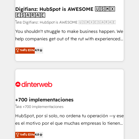
Implementation • Systems Integration • Digital
Transformation / Web Development • RevOps &
Digifianz: HubSpot is AWESOME 🇺🇸🇲🇽
🇪🇸🇦🇷🇦🇪
Sales Consulting • Marketing Automation What
makes us different? 🚀 Top 0.5% of global HubSpot
โดย Digifianz: HubSpot is AWESOME 🇺🇸🇲🇽🇪🇸🇦🇷🇦🇪
agencies ⚙️ The strongest technical ability and
You shouldn't struggle to make business happen. We
integration capabilities 💼 Consultative, long-term
help companies get out of the rut with experienced,
partners who will embed ourselves into your
process-oriented teams implementing HubSpot
ระดับ Elite
4.9
business, processes and systems 🏢 We specialise in
Marketing, Sales, Service, CMS and Operations Hub,
working with mid-market and enterprise
so selling and actually engaging with your customers
organisations, global organisations and those with
feels easy and pain-free. We are a top ranked
complex use cases 🏆 CRM Implementation,
HubSpot Elite Partner, winner of Rookie of the Year
Platform Enablement, Custom Integration and
and Customer First Awards, 4.9/5 rating in HubSpot
Onboarding Accredited 🔐 ISO27001 & ISO9001
Reviews and 4.9/5 rating in Clutch Reviews. Digifianz
Certified
helps the following industries: logistics & 3PL, home
+700 implementaciones
improvement & construction, branding and
โดย +700 implementaciones
commercialization, real estate, health, education,
HubSpot, por sí solo, no ordena tu operación —y ese
SaaS, Software Dev & IT and consulting, make the
es el motivo por el que muchas empresas lo tienen y
most out of their HubSpot experience operating in
aun así no crecen. Suele ser un círculo: procesos que
ระดับ Elite
4.8
the United States, EU, UAE, Mexico and Latin
no generan datos confiables, datos que no permiten