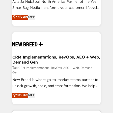
custom AI agents, and high-integrity migrations for
As a 3x HubSpot North America Partner of the Year,
total reporting clarity. Security & Compliance: SOC 2
SmartBug Media transforms your customer lifecycle
Type II and HIPAA attested for enterprise-grade data
into a revenue engine. Our unified ecosystem
ระดับ Elite
5.0
security. 🏆 Why Bluleadz? GTM OS Partner | 16+
includes specialized divisions Globalia (AI &
Years Experience | 1,000+ Five-Star Reviews
Software) and Point Success Media (Paid Media),
making this the official home for all three brands. 🔄
Implementation & Integration - Seamless migrations
and system integrations powered by Globalia’s
technical development team. - 19 HubSpot-certified
trainers to drive platform adoption. 📈 Revenue
CRM Implementations, RevOps, AEO + Web,
Demand Gen
Generation - Full-funnel marketing and high-
performance advertising via Point Success Media. -
โดย CRM Implementations, RevOps, AEO + Web, Demand
Gen
Expert deployment of Breeze AI and custom agents
New Breed is where go-to-market teams partner to
to automate growth. 🏆 Elite Excellence - 8 platform
unlock growth, scale, and transformation. We help
accreditations and deep HIPAA-compliance
companies activate HubSpot’s AI-powered
expertise. - A team of 250+ experts dedicated to
ระดับ Elite
5.0
customer platform and operationalize HubSpot’s
your resilient growth.
Loop Marketing framework through expert-led
services, smart agents, and purpose-built apps,