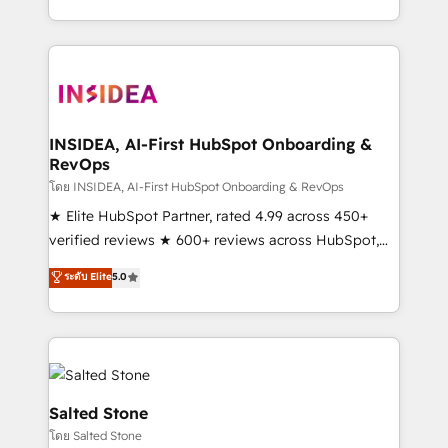
solution. As the only firm in the world to hold Elite
Partner Accreditations with both HubSpot and Clay,
our clients gain a unique advantage in CRM
architecture, pipeline generation, data intelligence,
and go-to-market execution. Why B2B Businesses
Choose RP: - Secure: Soc2 compliant 🛡️ - Pricing:
INSIDEA, AI-First HubSpot Onboarding &
RevOps
Implementations starting at $1,5k 💵 - Speed: Launch
in 14 days ⚡ - Global: 250 professionals across five
โดย INSIDEA, AI-First HubSpot Onboarding & RevOps
continents 🌐 - Scale: Fastest tiering Elite HubSpot
★ Elite HubSpot Partner, rated 4.99 across 450+
Partner 🪴 - Sales Hub: More implementations than
verified reviews ★ 600+ reviews across HubSpot,
any other Partner 💻 - Migrations: We convert
G2 & Clutch ★ 150+ in-house HubSpot-certified
ระดับ Elite
5.0
Salesforce addicts to HubSpot evangelists 🧡 Don't
experts ★ 1,500+ implementations across 25+
hire a marketing agency for an Ops problem. Don't
countries ★ AI-first, RevOps-led, onboarding-
hire a technical agency for a growth problem. Hire a
obsessed INSIDEA helps growing companies turn
partner built to solve both.
HubSpot into a revenue engine. We onboard your
team, migrate your data, and build AI-powered
workflows that drive adoption from week one, in
Salted Stone
your time zone. What we do: ➤ Onboarding: Live in
โดย Salted Stone