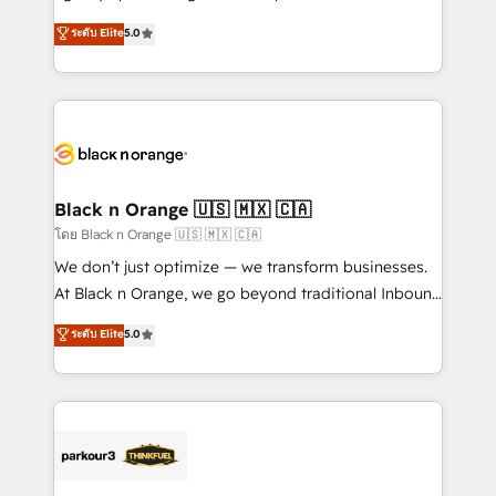
📈 Configuration de rapports et tableaux de bord 🤝
migrations, Revenue Operations, Custom
ระดับ Elite
5.0
Book Process & Guidelines utilisateurs 🎓
Integrations, Custom AI agents and AI-ready Website
Formations des utilisateurs
Design With over 15 years of experience, we help
companies bridge the gap between marketing, sales,
and customer success through smart automation,
data hygiene, and tailored HubSpot solutions. Our
clients choose us because we blend the expertise of
a global consultancy with the care and agility of a
Black n Orange 🇺🇸 🇲🇽 🇨🇦
boutique firm. At Triario, we’re big enough to deliver
โดย Black n Orange 🇺🇸 🇲🇽 🇨🇦
but small enough to listen. Our Services: HubSpot
We don’t just optimize — we transform businesses.
implementations & data migration Custom AI agents
At Black n Orange, we go beyond traditional Inbound
Revenue Operations API integrations AI-ready
Marketing with our exclusive methodologies:
ระดับ Elite
5.0
Website design Let’s turn your CRM into your growth
BOOMS and BOOST. Together, they form a powerful
engine!
combination that has driven success for over 800
businesses worldwide. As Elite HubSpot Partners, we
specialize in crafting high-performance growth
strategies that integrate data-driven marketing,
automation, and revenue intelligence to help