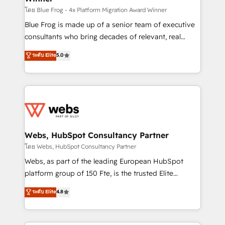
HubSpot pros 📊 Lead generation services using
โดย Blue Frog - 4x Platform Migration Award Winner
HubSpot Why us? - SIX HubSpot Accreditations -
Blue Frog is made up of a senior team of executive
awarded by HubSpot after a rigorous process for
consultants who bring decades of relevant, real
CRM, Solutions Architecture, Onboarding , Data
world experience to our client engagements. "Blue
ระดับ Elite
5.0
Migration, Custom Integration & Platform
Frog is a top, trusted partner in HubSpot's
Enablement -Onboarded over 500 businesses to
ecosystem for a reason. Their team brings over a
HubSpot -Top 1% of partners worldwide -In-house
decade of experience to the table, along with deep
team of 25+ experts Contact us today to help you
knowledge of the HubSpot platform and strategies
get more from your investment in HubSpot.
for driving growth. They are committed to helping
www.bbdboom.com
our customers grow and finding solutions that fit
their unique business needs. We are thrilled to have
Webs, HubSpot Consultancy Partner
Blue Frog in the HubSpot ecosystem leading the
โดย Webs, HubSpot Consultancy Partner
way for customers!" - Yamini Rangan, CEO of
Webs, as part of the leading European HubSpot
HubSpot “Our experience with the team at Blue Frog
platform group of 150 Fte, is the trusted Elite
has been nothing short of extraordinary. Their years
HubSpot CRM Partner offering you a roadmap on
ระดับ Elite
4.8
of experience and quality of skilled staff has earned
maximizing EBITDA and achieving Commercial
them a trusted reputation within the HubSpot
Excellence. With our targeted processes, we
ecosystem as a reliable partner capable of delivering
strengthen your digital transformation and minimize