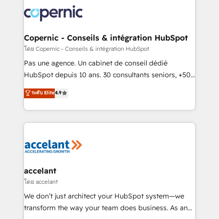
consistently ranked among their top 5 partners
worldwide, and with over 15 years in the ecosystem,
Huble has built a track record that speaks for itself.
One company, one operating model, delivering
Copernic - Conseils & intégration HubSpot
across offices and consulting teams in the UK, USA,
โดย Copernic - Conseils & intégration HubSpot
Canada, Germany, France, Belgium, Singapore, and
Pas une agence. Un cabinet de conseil dédié
South Africa. Certified compliant with ISO/IEC
HubSpot depuis 10 ans. 30 consultants seniors, +500
27001:2022 and ISO 9001:2015 across all seven
clients, un ROI mesurable. Notre mission : faire de
ระดับ Elite
4.9
international offices and 175+ employees.
HubSpot un vrai levier de performance pour votre
organisation. Cela passe par la compréhension de
vos processus, la fiabilisation de vos données et
l'alignement de vos équipes — avant même d'ouvrir
la plateforme. Nos domaines d'intervention : -
Intégration & paramétrage HubSpot - Migration CRM
& reprise de données - Stratégie RevOps &
accelant
alignement Marketing / Sales - Data, reporting &
โดย accelant
tableaux de bord - Onboarding, audit &
We don’t just architect your HubSpot system—we
optimisation - Intégrations métiers (ERP, téléphonie,
transform the way your team does business. As an
e-commerce) - Formation & accompagnement au