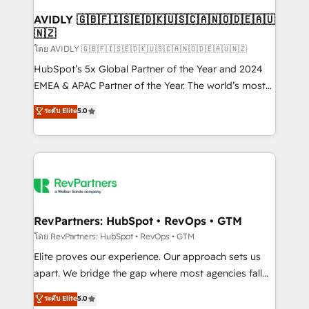
Franchises - Professional Services - And more! How
we help: ✔️ Full HubSpot implementations and portal
AVIDLY 🇬🇧🇫🇮🇸🇪🇩🇰🇺🇸🇨🇦🇳🇴🇩🇪🇦🇺
🇳🇿
optimization ✔️ Data migrations, CRM architecture,
and reporting foundations ✔️ Custom integrations
โดย AVIDLY 🇬🇧🇫🇮🇸🇪🇩🇰🇺🇸🇨🇦🇳🇴🇩🇪🇦🇺🇳🇿
and workflow automation ✔️ User adoption
HubSpot’s 5x Global Partner of the Year and 2024
programs, training, and enablement Through project-
EMEA & APAC Partner of the Year. The world’s most
based engagements and ongoing RevOps
experienced and fully accredited HubSpot Solutions
ระดับ Elite
5.0
partnerships, we guide organizations through the
Partner. 🚀 With 2,750+ HubSpot projects delivered
revenue maturity model - delivering the right
and 370+ specialists across EMEA, APAC and NAM,
improvements at the right time so operations
we de-risk complex CRM programmes and
evolve strategically and sustainably as the business
accelerate ROI across every HubSpot Hub. 🧭 From
grows.
multi-region migrations to AI-powered automation,
we turn complexity into clarity, human at global
scale. 🏆 HubSpot’s CEO called us “the partner of the
RevPartners: HubSpot • RevOps • GTM
future.” Others agree it is proof of trust built through
โดย RevPartners: HubSpot • RevOps • GTM
measurable impact.
Elite proves our experience. Our approach sets us
apart. We bridge the gap where most agencies fall
short by combining GTM strategy with technical
ระดับ Elite
5.0
execution to solve the right problem with the right