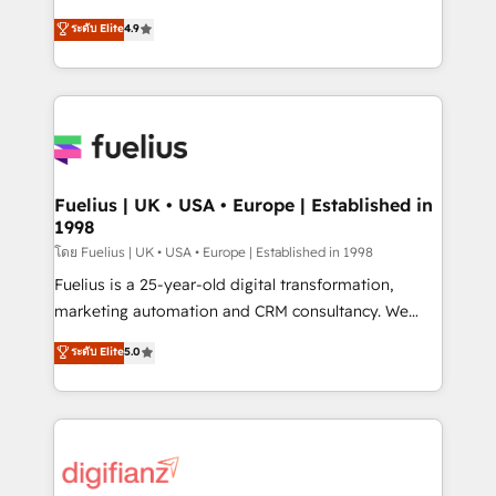
42001 - helping you 'organise complexity' 𝗥𝗲𝗮𝗱𝘆
HubSpot experts ready to help you. We can
ระดับ Elite
4.9
𝗳𝗼𝗿 𝘁𝗵𝗲 𝗻𝗲𝘅𝘁 𝘀𝘁𝗲𝗽? Click the 👈 '𝗖𝗼𝗻𝘁𝗮𝗰𝘁
implement the platform into complex business
𝗯𝘂𝘀𝗶𝗻𝗲𝘀𝘀' button to get in touch (𝘸𝘦'𝘳𝘦 𝘴𝘶𝘱𝘦𝘳
environments, optimise what you've got and make
𝘳𝘦𝘴𝘱𝘰𝘯𝘴𝘪𝘷𝘦)
sure you can actually use it, build your website in
HubSpot or create an inbound marketing strategy
for you and execute it on HubSpot. We are on the
G-Cloud 14 CCS (Crown Commercial Service)
framework, meaning we've been accredited by
Fuelius | UK • USA • Europe | Established in
1998
HubSpot and vetted by the CCS, which means we
can support public sector companies as well the
โดย Fuelius | UK • USA • Europe | Established in 1998
other ones listed in our profile. Our services: -
Fuelius is a 25-year-old digital transformation,
HubSpot implementation - HubSpot CMS website
marketing automation and CRM consultancy. We
build We can do lots of things. But everything we do
enable mid-market and enterprise clients to
ระดับ Elite
5.0
is there for you to: - Grow revenue, and run your
maximise their return from digital and fuel their
business more efficiently - Build stronger
growth. We modernise platforms, streamline
relationships with customers - Make better
operations that are causing inefficiencies, improve
decisions with data - Find a new voice and reach
customer experiences, integrate systems, and
more people - Get the most out of your HubSpot
supercharge revenue operations Key services: • CRM
investment