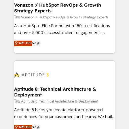
➤ L’intégration de CRM et de méthodologie RevOps
Vonazon ⚡ HubSpot RevOps & Growth
Strategy Experts
pour aligner les équipes marketing, commerciales et
support client (data migration, synchronisation API,
โดย Vonazon ⚡ HubSpot RevOps & Growth Strategy Experts
audit et maintenance) ➤ La création de sites internet
As a HubSpot Elite Partner with 150+ certifications
de conversion qui transforment les visiteurs en
and over 5,000 successful client engagements,
opportunités d'affaires ➤ La mise en place de
Vonazon turns marketing complexity into
ระดับ Elite
5.0
stratégies d'acquisition marketing (SEO, SEA,
measurable, scalable growth. From onboarding to
inbound, automatisation marketing, ABM, IA,
enterprise-grade campaigns, our in-house team
emailing) Informations clés : - 10 ans d'expérience -
builds scalable strategies that drive long-term
100+ intégrations CRM HubSpot réussies - 40
revenue. ⚙️ HubSpot Integration & Optimization •
experts conseil - 150 certifications HubSpot
Seamless CRM, CMS, and automation setup •
cumulées
Complex platform migrations and data cleanups •
Custom APIs and third-party integrations 📈 End-to-
Aptitude 8: Technical Architecture &
Deployment
End Revenue Acceleration • Lifecycle marketing and
pipeline growth programs • Sales enablement tools
โดย Aptitude 8: Technical Architecture & Deployment
and CRM optimization • Retention strategies with
Aptitude 8 helps you create platform-powered
customer journey mapping 🏅 Elite-Level HubSpot
experiences for your customers and teams. We build
Execution • 750+ onboardings and 2,000+
multi-hub solutions and orchestrate operations
ระดับ Elite
5.0