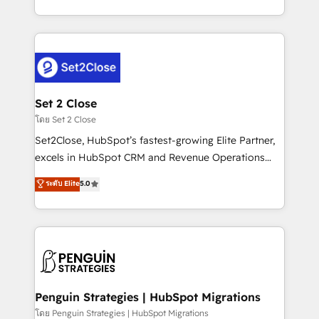
America. From casual user to super fan: make
decidir bien, y decisiones que no logran mejorar los
HubSpot an experience you LOVE!
procesos. Y así, vuelta tras vuelta, el negocio gira sin
avanzar —un problema que tiene menos que ver con
el CRM y más con cómo opera la empresa por
debajo. Te acompañamos a ordenar tu operación
para que genere la información que necesitás para
Set 2 Close
decidir, y HubSpot por fin rinda de verdad. Lo
โดย Set 2 Close
hacemos paso a paso, sin frenar tu operación, con la
Set2Close, HubSpot’s fastest-growing Elite Partner,
adopción que todos buscan y pocos logran. No es
excels in HubSpot CRM and Revenue Operations
teoría: somos Partner Elite con +700
(RevOps) services to boost B2B sales and growth.
ระดับ Elite
5.0
implementaciones en LATAM. Imaginá HubSpot
As a top HubSpot Elite Partner, we specialize in
mostrándote dónde está tu próxima venta, no solo
custom HubSpot CRM solutions. Our experts design,
dónde quedó la última. Empecemos por el proceso
implement, and optimize systems to enhance user
que hoy más te frena, y de ahí, victorias
experience, functionality, and adoption across sales,
consecutivas, una tras otra.
marketing, and service teams. From setup to
refinement, we streamline workflows, improve lead
management, and speed up deal closures. With 500+
Penguin Strategies | HubSpot Migrations
projects completed, our Agile approach ensures your
โดย Penguin Strategies | HubSpot Migrations