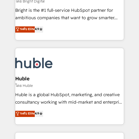
workflows • Salesforce + HubSpot integration •
โดย Bright Digital
Website design and CMS development • ERP
Bright is the #1 full-service HubSpot partner for
integration: SAP, NetSuite, Microsoft Dynamics, … •
ambitious companies that want to grow smarter.
Data cleansing and CRM migration from any
From HubSpot onboarding, to training, from
ระดับ Elite
4.9
platform • Client/member portals built on HubSpot •
developing a new website to lead generation and
CaterSuite for the catering industry • Custom and
digital marketing; we do it all (and with great
complex integrations: SAM.gov, GovWin,
results)! In short, our services include: - HubSpot
QuickBooks, PandaDoc, ClickUp, Shopify, Mapsly,
consultancy: onboarding, training, data migration -
WooCommerce, BuilderTrend, and more Experience
HubSpot development: websites, custom modules,
the difference — reach out to see how AI + HubSpot
integrations - Marketing & sales solutions: digital
can transform your business.
marketing, advertising, campaigns, content and
Huble
design We connect people, data and technology to
โดย Huble
improve customer experiences. With our bright
Huble is a global HubSpot, marketing, and creative
people, exciting ideas and can-do mentality, we
consultancy working with mid-market and enterprise
ensure revenue growth on a daily basis. So tell us
businesses. We go beyond implementation, shaping
ระดับ Elite
4.9
your challenge; our passionate and growth driven
the strategy, processes, and teams that turn
team of 100+ experts is ready for you! Driving digital
HubSpot into a genuine growth engine. Named
growth | www.brightdigital.com
HubSpot's Global Partner of the Year in 2024,