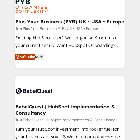
Innovation HubSpot Impact Award - Platform
données. C'est le paradoxe français : conscience
Migration Excellence HubSpot Impact Award -
totale, action nulle. La solution s'appelle l'Entreprise
Platform Excellence 35+ full-time HubSpot
Augmentée. Ce n'est pas une entreprise qui utilise
Plus Your Business (PYB) UK • USA • Europe
professionals.
l'IA. C'est une organisation qui a réussi la symbiose
โดย Plus Your Business (PYB) UK • USA • Europe
entre l'expertise humaine et l'intelligence artificielle.
Existing HubSpot user? We'll organise & optimize
Pas pour remplacer l'humain, mais pour l'augmenter.
your current set up. Want HubSpot Onboarding?
Chez Ideagency, nous accompagnons cette
We'll customise your CRM & automate your business
ระดับ Elite
5.0
transformation. D'abord les fondations : des
processes. Welcome to our Profile! We can help
données unifiées, des processus alignés. Ensuite
with... • CRM implementation, reports & workflows,
l'augmentation : l'IA là où elle crée de la valeur. Et
and team training • CRM migration: Salesforce,
surtout : l'humain qui reste au centre. Parce que la
Pipedrive, Dynamics etc • Technical projects inc.
vraie performance vient de l'intérieur. Act Inside.
Custom API integrations & ERP systems inc. SAP and
Stand Out.
Netsuite A little about us... • Boutique 'Elite' Team (12
super skilled members) • 150+ Clients for Sales Hub,
BabelQuest | HubSpot Implementation &
Consultancy
Marketing Hub, Service Hub, Data Hub and Website
(CMS) • ISO/IEC 27001:2022, ISO 9001:2015 and
โดย BabelQuest | HubSpot Implementation & Consultancy
now... ISO 42001: 2023 certified • Exclusive AI
Turn your HubSpot investment into rocket fuel for
'GuardHub' governance framework, based on ISO
your business to soar 🚀 We’re a team of accredited