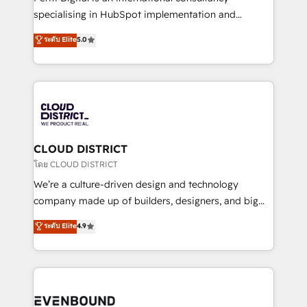
タ品質設計、グループ横断のCRM統合に対応します。
specialising in HubSpot implementation and
2️⃣ AIエージェント組織構築 営業・マーケティング業務
Antropic's Claude business transformation, with
ระดับ Elite
5.0
の一部をAIが自律実行する組織への移行を設計・実装。
offices in Dublin, Munich, Rotterdam, Lisbon, and
Breeze・Claude等をHubSpotと連携させ、役割定義・
New York. We help organisations unlock their full
運用ルール・成果指標まで含めて設計します。 3️⃣ 全社
revenue potential by deeply integrating core
DX × AI推進のPMO伴走支援 複数部門をまたぐDX×AI変
business systems, ERP, e-commerce platforms, and
革を、構想から実装・定着までPMOとして主導。「設
beyond, with HubSpot, and layering Anthropic's
定の代行ではなく、設計の責任」を引き受け、部門横断
Claude AI across the processes that matter most.
の統合・浸透・変革管理を実行します。 ▸ CMS戦略設
From automating complex workflows to surfacing
CLOUD DISTRICT
計・構築：リード獲得・CVR・SEOを前提にした情報設
insights buried in data, we build intelligent systems
โดย CLOUD DISTRICT
計・導線設計・テンプレート設計をContent Hubで一体
that think, connect, and scale. Our approach goes
We’re a culture-driven design and technology
提供。 ▸ 既存CRM・MAからの移行支援：Salesforce・
beyond configuration. We embed ourselves in our
company made up of builders, designers, and big
Marketo・Pardot等からの移行、カスタム設計、履歴
clients' operations, understand how their business
thinkers. We blend strategy, design, and
データ移行と活用設計まで。 ▸ AEO対応：ChatGPT・
ระดับ Elite
4.9
actually runs, and architect solutions that make
development—always fueled by curiosity—to turn
Perplexity等のAI検索からの流入・引用を前提にコンテ
technology work harder — so their people don't
ideas, opportunities, and challenges into meaningful
ンツとサイト構造を最適化。 🏆 なぜ100incを選ぶの
have to. 900+ customers worldwide have trusted
experiences. To us, technology is more than just
か？ ✓ HubSpot Eliteパートナー認定 ✓ HubSpotアワ
Periti to turn their data into diamonds. 💎
code; it’s about creating things that are useful, cool,
ード受賞・HUGリーダー ✓ ISO27001:2022 /
and—most importantly—simple. That’s why we lean