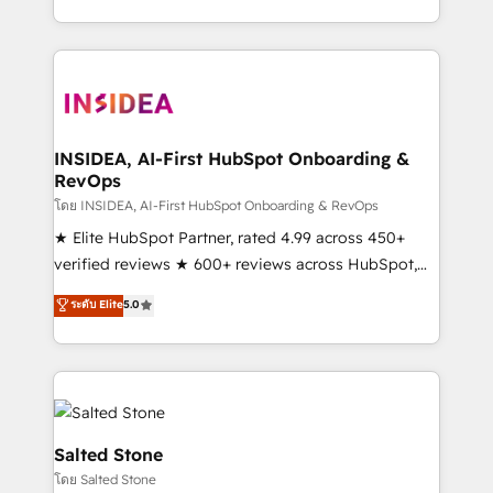
solve the right problem with the right solution. As the
only firm in the world to hold Elite Partner
Accreditations with both HubSpot and Clay, our
clients gain a unique advantage in CRM architecture,
pipeline generation, data intelligence, and go-to-
market execution. Why B2B Businesses Choose RP: -
INSIDEA, AI-First HubSpot Onboarding &
RevOps
Secure: Soc2 compliant 🛡️ - Pricing: Implementations
starting at $1,5k 💵 - Speed: Launch in 14 days ⚡ -
โดย INSIDEA, AI-First HubSpot Onboarding & RevOps
Global: 250 professionals across five continents 🌐 -
★ Elite HubSpot Partner, rated 4.99 across 450+
Scale: Fastest tiering Elite HubSpot Partner 🪴 -
verified reviews ★ 600+ reviews across HubSpot,
Sales Hub: More implementations than any other
G2 & Clutch ★ 150+ in-house HubSpot-certified
ระดับ Elite
5.0
Partner 💻 - Migrations: We convert Salesforce
experts ★ 1,500+ implementations across 25+
addicts to HubSpot evangelists 🧡 Don't hire a
countries ★ AI-first, RevOps-led, onboarding-
marketing agency for an Ops problem. Don't hire a
obsessed INSIDEA helps growing companies turn
technical agency for a growth problem. Hire a
HubSpot into a revenue engine. We onboard your
partner built to solve both.
team, migrate your data, and build AI-powered
workflows that drive adoption from week one, in
Salted Stone
your time zone. What we do: ➤ Onboarding: Live in
โดย Salted Stone