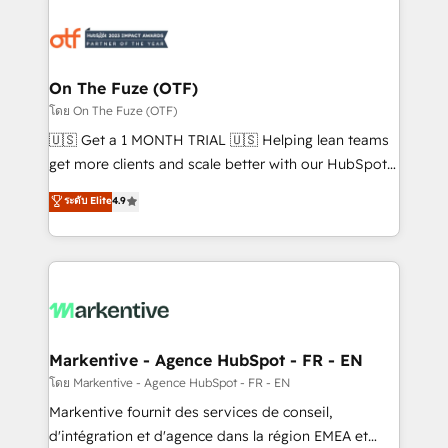
tailored to your business. Together, we unlock
results, fast. ⚙️CRM & RevOps: Align all Hubs to your
buyer journey for clean data, scalability, & reporting.
🎯Demand Gen & ABM: Drive pipeline with inbound,
On The Fuze (OTF)
ABM, AEO, SEO, & paid media. 👩‍💻Web Design:
โดย On The Fuze (OTF)
Build high-performing websites with UX, messaging,
🇺🇸 Get a 1 MONTH TRIAL 🇺🇸 Helping lean teams
& conversion strategy that drive results. 🤖AI
get more clients and scale better with our HubSpot
Strategy: Activate Breeze Agents, configure HubSpot
Consulting & 'Done For You' Services. 🚀 Who We
ระดับ Elite
4.9
AI, & maximize AEO with tailored AI services. 🧩
Work With 🚀 We help lean, growing companies: -
Integrations: Extend HubSpot with custom
Win more business - Reduce no-shows - Improve
integrations, hosting, & maintenance.
lead & deal conversion rates - Scale with less
headcount ...by using HubSpot's full capabilities. 🤓
What do you get? 🤓 Our client's are too busy to
learn the ins-and-outs of HubSpot. We give you a
Personal Consultant + Tech Team to handle the
Markentive - Agence HubSpot - FR - EN
heavy lifting of mapping out AND building your ideal
โดย Markentive - Agence HubSpot - FR - EN
system. + Get best practices and 'don't know what
Markentive fournit des services de conseil,
you don't know' recommendations to maximize
d'intégration et d'agence dans la région EMEA et