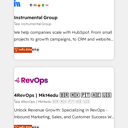
teams has worked with clients just like you Let’s
Elite Partners with 10+ years of HubSpot experience
explore whether S2 is the partner you’ve been
🤝HubSpot Premier Integration partner 🤝Google
looking for...and get your next big initiative moving!
Premier Partner 2023 🌟5 HubSpot Accreditations 🌟
Instrumental Group
Won HubSpot Theme Challenge 2021 🌟INBOUND’19
โดย Instrumental Group
HubSpot Rising Star Why us? Harnessing the full
We help companies scale with HubSpot. From small
potential of the powerful HubSpot CRM. ✔️A team of
projects to growth campaigns, to CRM and websites.
HubSpot experts backed by over 10+ years of
Hire an agency that's experienced in every inch of
ระดับ Elite
4.9
HubSpot experience ✔️Flexible pricing models —
HubSpot and willing to work hand-in-hand with your
Hourly-fee (assigned one Dedicated HubSpot
team to simplify the complex and build a better
Admin); Monthly-fee (HubSpot Admin + Project
experience for your team and customers.
Manager); and Fixed Project Cost (as per
requirement). ✔️Helped over 25,000+ customers so
far with our HubSpot solutions. ✔️Bespoke apps &
on-demand bundle services. Connect with us today!
4RevOps | Mkt4edu 🇧🇷 🇲🇽 🇵🇹 🇦🇪 🇺🇸
โดย 4RevOps | Mkt4edu 🇧🇷 🇲🇽 🇵🇹 🇦🇪 🇺🇸
Unlock Revenue Growth: Specializing in RevOps -
Inbound Marketing, Sales, and Customer Success We
specialize in driving revenue growth for companies
ระดับ Elite
4.9