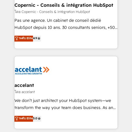
without outside dependencies. You’ll learn how to: •
Copernic - Conseils & intégration HubSpot
Set up, audit, and organize your HubSpot portal •
โดย Copernic - Conseils & intégration HubSpot
Get your sales team fully using HubSpot • Track
Pas une agence. Un cabinet de conseil dédié
pipeline and revenue across the entire buyer journey
HubSpot depuis 10 ans. 30 consultants seniors, +500
• Build an in-house marketing team that drives
clients, un ROI mesurable. Notre mission : faire de
ระดับ Elite
4.9
growth • Create content and videos that attract
HubSpot un vrai levier de performance pour votre
buyers • Use AI to scale smarter Our coaching-led
organisation. Cela passe par la compréhension de
approach works best for companies that are done
vos processus, la fiabilisation de vos données et
with outsourcing and ready to build something that
l'alignement de vos équipes — avant même d'ouvrir
lasts. So if you're ready to become the most trusted
la plateforme. Nos domaines d'intervention : -
voice in your market, let’s talk.
Intégration & paramétrage HubSpot - Migration CRM
& reprise de données - Stratégie RevOps &
accelant
alignement Marketing / Sales - Data, reporting &
โดย accelant
tableaux de bord - Onboarding, audit &
We don’t just architect your HubSpot system—we
optimisation - Intégrations métiers (ERP, téléphonie,
transform the way your team does business. As an
e-commerce) - Formation & accompagnement au
Elite HubSpot Solutions Partner, we specialize in
ระดับ Elite
5.0
changement Nous intervenons auprès des PME, ETI
creating tailored, end-to-end CRM solutions that
et grandes entreprises en France et à l'international,
accelerate growth, improve operational efficiency,