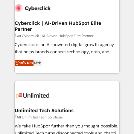
clients worldwide, with over 10 years experience. We
combine HubSpot, data, and AI to design connected
go-to-market systems that align people, process,
and technology for predictable, scalable revenue
Cyberclick | AI-Driven HubSpot Elite
Partner
growth. Our expertise spans RevOps, CRM and data
architecture, AI enablement, and strategic marketing,
โดย Cyberclick | AI-Driven HubSpot Elite Partner
delivered through our proprietary FLAIR framework
Cyberclick is an AI-powered digital growth agency
for responsible AI adoption. As a HubSpot Elite
that helps brands connect technology, data, and
Partner and ISO 27001:2022 certified consultancy,
creativity to achieve measurable results. Founded in
ระดับ Elite
4.9
we blend strategy, creativity, and technology to help
Barcelona and operating across Spain, LATAM, and
organisations scale smarter and grow stronger.
the UK, we support global companies in building
smarter marketing, sales, and customer success
strategies. As the only HubSpot Elite Partner in
Iberia (Spain & Portugal), we combine human insight
with intelligent automation to drive sustainable
growth. Our multidisciplinary team designs solutions
Unlimited Tech Solutions
that simplify complexity, boost performance, and
โดย Unlimited Tech Solutions
turn innovation into real impact. 🌍 Highlights •
We take HubSpot further than you thought possible.
HubSpot Partner since 2012 • 2022 EMEA Impact
Unlimited Tech turns disconnected tools and chaotic