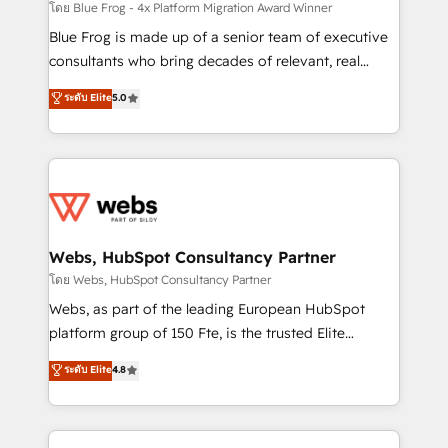
awarded by HubSpot after a rigorous process for
โดย Blue Frog - 4x Platform Migration Award Winner
CRM, Solutions Architecture, Onboarding , Data
Blue Frog is made up of a senior team of executive
Migration, Custom Integration & Platform
consultants who bring decades of relevant, real
Enablement -Onboarded over 500 businesses to
world experience to our client engagements. "Blue
ระดับ Elite
5.0
HubSpot -Top 1% of partners worldwide -In-house
Frog is a top, trusted partner in HubSpot's
team of 25+ experts Contact us today to help you
ecosystem for a reason. Their team brings over a
get more from your investment in HubSpot.
decade of experience to the table, along with deep
www.bbdboom.com
knowledge of the HubSpot platform and strategies
for driving growth. They are committed to helping
our customers grow and finding solutions that fit
their unique business needs. We are thrilled to have
Webs, HubSpot Consultancy Partner
Blue Frog in the HubSpot ecosystem leading the
โดย Webs, HubSpot Consultancy Partner
way for customers!" - Yamini Rangan, CEO of
Webs, as part of the leading European HubSpot
HubSpot “Our experience with the team at Blue Frog
platform group of 150 Fte, is the trusted Elite
has been nothing short of extraordinary. Their years
HubSpot CRM Partner offering you a roadmap on
ระดับ Elite
4.8
of experience and quality of skilled staff has earned
maximizing EBITDA and achieving Commercial
them a trusted reputation within the HubSpot
Excellence. With our targeted processes, we
ecosystem as a reliable partner capable of delivering
strengthen your digital transformation and minimize
remarkable experiences for our most sophisticated