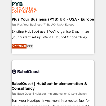
stratégie. Et 43% ne maîtrisent même pas leurs
scalable retainers. Let’s make HubSpot your most
données. C'est le paradoxe français : conscience
powerful growth engine. Built to convert, scale, and
totale, action nulle. La solution s'appelle l'Entreprise
drive results.
Augmentée. Ce n'est pas une entreprise qui utilise
Plus Your Business (PYB) UK • USA • Europe
l'IA. C'est une organisation qui a réussi la symbiose
โดย Plus Your Business (PYB) UK • USA • Europe
entre l'expertise humaine et l'intelligence artificielle.
Existing HubSpot user? We'll organise & optimize
Pas pour remplacer l'humain, mais pour l'augmenter.
your current set up. Want HubSpot Onboarding?
Chez Ideagency, nous accompagnons cette
We'll customise your CRM & automate your business
ระดับ Elite
5.0
transformation. D'abord les fondations : des
processes. Welcome to our Profile! We can help
données unifiées, des processus alignés. Ensuite
with... • CRM implementation, reports & workflows,
l'augmentation : l'IA là où elle crée de la valeur. Et
and team training • CRM migration: Salesforce,
surtout : l'humain qui reste au centre. Parce que la
Pipedrive, Dynamics etc • Technical projects inc.
vraie performance vient de l'intérieur. Act Inside.
Custom API integrations & ERP systems inc. SAP and
Stand Out.
Netsuite A little about us... • Boutique 'Elite' Team (12
super skilled members) • 150+ Clients for Sales Hub,
BabelQuest | HubSpot Implementation &
Consultancy
Marketing Hub, Service Hub, Data Hub and Website
(CMS) • ISO/IEC 27001:2022, ISO 9001:2015 and
โดย BabelQuest | HubSpot Implementation & Consultancy
now... ISO 42001: 2023 certified • Exclusive AI
Turn your HubSpot investment into rocket fuel for
'GuardHub' governance framework, based on ISO