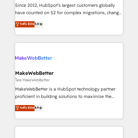
weeks, with workflows built around your business,
Since 2012, HubSpot’s largest customers globally
not a template. ➤ Migration: Move from any legacy
have counted on S2 for complex migrations, change
CRM. Zero downtime, full data integrity. ➤
management, systems integration, and creative
Implementation: Configure HubSpot to run your
ระดับ Elite
5.0
solutions that deliver measurable impact and
revenue process. Sales, marketing, and service wired
transform brand experiences As one of the few full-
together. ➤ AI and Integrations: Layer Breeze AI,
service creative agencies in the HubSpot
custom agents, and APIs to remove manual work. ➤
ecosystem, we blend strategy, technology, & award-
Ongoing Management: Monthly tune-ups, feature
winning design to build scalable, globally
rollouts, adoption coaching. Buying HubSpot,
regionalized HubSpot websites, integrated
switching to it, or reviving a stale portal? We are
marketing campaigns, & RevOps frameworks that
MakeWebBetter
built for the work.
fuel long-term success We connect the entire
โดย MakeWebBetter
customer lifecycle through seamless integrations,
MakeWebBetter is a HubSpot technology partner
ensure long-term adoption with change-
proficient in building solutions to maximize the
management programs, and align marketing, sales,
operational efficiency of HubSpot. The fastest-
ระดับ Elite
4.9
and service to drive sustainable growth With 6 key
growing tech-enabler & facilitator, MakeWebBetter,
HubSpot accreditations and experience across
hands you the blend of HubSpot expertise &
hundreds of organizations in dozens of industries,
eminent solutions & integrations. Trust us to
there’s a good chance one of our globally integrated
streamline your HubSpot experience. 🚀HubSpot