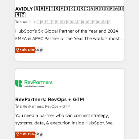
Franchises - Professional Services - And more! How
we help: ✔️ Full HubSpot implementations and portal
AVIDLY 🇬🇧🇫🇮🇸🇪🇩🇰🇺🇸🇨🇦🇳🇴🇩🇪🇦🇺
🇳🇿
optimization ✔️ Data migrations, CRM architecture,
and reporting foundations ✔️ Custom integrations
โดย AVIDLY 🇬🇧🇫🇮🇸🇪🇩🇰🇺🇸🇨🇦🇳🇴🇩🇪🇦🇺🇳🇿
and workflow automation ✔️ User adoption
HubSpot’s 5x Global Partner of the Year and 2024
programs, training, and enablement Through project-
EMEA & APAC Partner of the Year. The world’s most
based engagements and ongoing RevOps
experienced and fully accredited HubSpot Solutions
ระดับ Elite
5.0
partnerships, we guide organizations through the
Partner. 🚀 With 2,750+ HubSpot projects delivered
revenue maturity model - delivering the right
and 370+ specialists across EMEA, APAC and NAM,
improvements at the right time so operations
we de-risk complex CRM programmes and
evolve strategically and sustainably as the business
accelerate ROI across every HubSpot Hub. 🧭 From
grows.
multi-region migrations to AI-powered automation,
we turn complexity into clarity, human at global
scale. 🏆 HubSpot’s CEO called us “the partner of the
RevPartners: RevOps + GTM
future.” Others agree it is proof of trust built through
โดย RevPartners: RevOps + GTM
measurable impact.
You need a partner who can connect strategy,
systems, data, & execution inside HubSpot. We
bridge the gap where most agencies fall short by
ระดับ Elite
5.0
combining GTM strategy with technical execution to