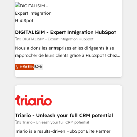
costs. As HubSpot's Advanced Accredited CRM
clients.” - Brian Garvey, VP, Solutions Partner
Implementation partner, we provide expertise to
Program, HubSpot.
drive your business forward. Since 2015 we are fully
dedicated to HubSpot and with an experienced
team (50+), we work with reputable companies in
DIGITALISIM - Expert Intégration HubSpot
B2B sectors such as manufacturing, SaaS and
โดย DIGITALISIM - Expert Intégration HubSpot
business services. We prepare a customized
Nous aidons les entreprises et les dirigeants à se
business case that demonstrates the value and
rapprocher de leurs clients grâce à HubSpot ! Chez
impact of your digital transformation, including a
DIGITALISIM, nous avons l'intime conviction que la
ระดับ Elite
5.0
detailed financial rationale with a focus on ROI and
réussite des entreprises passe par l’innovation web,
TCO. As a trusted extension of your team, we
le marketing digital, et la relation client ! C'est
believe in the power of partnership. Together, we
pourquoi, nos experts sont à la fois capables de
embark on a transformational journey that sets your
gérer votre projet de création de site internet, votre
business up for long-term success. Unlock your
référencement, votre stratégie digitale et le pilotage
business. If not now, when?
et l'intégration d'HubSpot ! Les grandes phases d'un
projet HubSpot avec DIGITALISIM : 🧽 Nettoyage,
Triario - Unleash your full CRM potential
migration et intégration des bases de données. 🚀
โดย Triario - Unleash your full CRM potential
Développement des interfaces avec vos logiciels
Triario is a results-driven HubSpot Elite Partner
métiers ⚙️ Configuration de la plateforme HubSpot