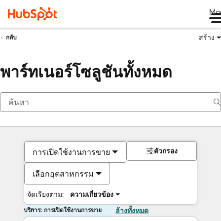
Me
สร้าง
กลับ
พาร์ทเนอร์โซลูชันทั้งหมด
ตัวกรอง
การเปิดใช้งานการขาย
เลือกอุตสาหกรรม
จัดเรียงตาม:
ความเกี่ยวข้อง
บริการ: การเปิดใช้งานการขาย
ล้างทั้งหมด