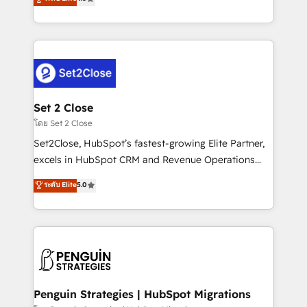
the United States, EU, UAE, Mexico and Latin
no generan datos confiables, datos que no permiten
America. From casual user to super fan: make
decidir bien, y decisiones que no logran mejorar los
HubSpot an experience you LOVE!
procesos. Y así, vuelta tras vuelta, el negocio gira sin
avanzar —un problema que tiene menos que ver con
el CRM y más con cómo opera la empresa por
debajo. Te acompañamos a ordenar tu operación
para que genere la información que necesitás para
Set 2 Close
decidir, y HubSpot por fin rinda de verdad. Lo
โดย Set 2 Close
hacemos paso a paso, sin frenar tu operación, con la
Set2Close, HubSpot’s fastest-growing Elite Partner,
adopción que todos buscan y pocos logran. No es
excels in HubSpot CRM and Revenue Operations
teoría: somos Partner Elite con +700
(RevOps) services to boost B2B sales and growth.
ระดับ Elite
5.0
implementaciones en LATAM. Imaginá HubSpot
As a top HubSpot Elite Partner, we specialize in
mostrándote dónde está tu próxima venta, no solo
custom HubSpot CRM solutions. Our experts design,
dónde quedó la última. Empecemos por el proceso
implement, and optimize systems to enhance user
que hoy más te frena, y de ahí, victorias
experience, functionality, and adoption across sales,
consecutivas, una tras otra.
marketing, and service teams. From setup to
refinement, we streamline workflows, improve lead
management, and speed up deal closures. With 500+
Penguin Strategies | HubSpot Migrations