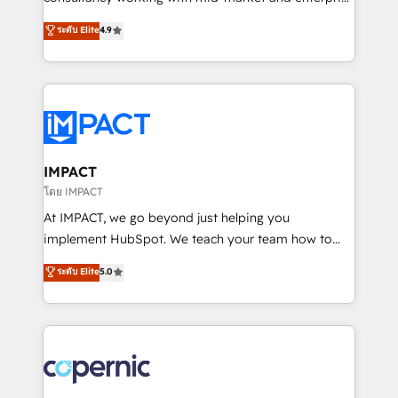
PandaDoc 🌐 Avalara or Quaderno HubSnacks holds
businesses. We go beyond implementation, shaping
ระดับ Elite
4.9
the rare Advanced "Custom Integrations"
the strategy, processes, and teams that turn
Accreditation, securely sync data across... 🔄 any
HubSpot into a genuine growth engine. Named
apps, in any direction. Stuck on your old CRM..?
HubSpot's Global Partner of the Year in 2024,
Migrate | seamlessly off your old CRM onto a clean
consistently ranked among their top 5 partners
new HubSpot portal with Advanced Website and
worldwide, and with over 15 years in the ecosystem,
CRM Migrations using our in-house "HubScrub" Tool.
Huble has built a track record that speaks for itself.
One company, one operating model, delivering
IMPACT
across offices and consulting teams in the UK, USA,
โดย IMPACT
Canada, Germany, France, Belgium, Singapore, and
At IMPACT, we go beyond just helping you
South Africa. Certified compliant with ISO/IEC
implement HubSpot. We teach your team how to
27001:2022 and ISO 9001:2015 across all seven
master it. As the creators of the Endless Customers
ระดับ Elite
5.0
international offices and 175+ employees.
System™ (the next evolution of They Ask, You
Answer), we’re the only HubSpot partner built
entirely around coaching and training. That means
we don’t do the work for you; we help you build the
skills, processes, and internal team you need to
attract the right buyers, close deals faster, and grow