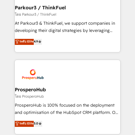
companies scale faster and smarter. 🔹 BOOMS:
Parkour3 / ThinkFuel
Demand generation for all your buyers With BOOMS,
โดย Parkour3 / ThinkFuel
you invest in 100% of your buyers, accelerating your
At Parkour3 & ThinkFuel, we support companies in
growth and positioning yourself as an undisputed
developing their digital strategies by leveraging
leader. 🔹 BOOST: Optimize your digital
technologies and automating their marketing and
ระดับ Elite
4.9
transformation process A methodology designed to
sales processes to generate growth. Our offer spans
implement HubSpot effectively and optimize your
from Strategy to Operations. We specialize in CRM
digital processes. 🔹 Trusted by Industry Leaders
onboarding and implementation, web design, sales
With an average rating of 4.9/5 and a proven track
& marketing automation, and digital marketing. With
record of business transformation, our growth-first
extensive experience working with tech companies
approach has helped brands dominate their
and manufacturers since 2002, we are committed to
markets.
empowering our clients and developing their
ProsperoHub
autonomy. Get to grips with HubSpot through
โดย ProsperoHub
guided implementation and seamless integration of
ProsperoHub is 100% focused on the deployment
the CRM platform into your digital ecosystem. Would
and optimisation of the HubSpot CRM platform. Our
you like support in deploying your inbound
highly experienced team of solutions experts will
ระดับ Elite
5.0
marketing strategy? We'll provide support tailored
ensure that you achieve maximum adoption and
to your needs and sales objectives. With 125+
ROI from your HubSpot investment. Use our