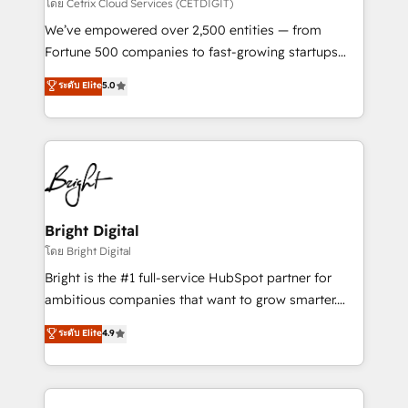
Integrations HubSpot Impact Award 🏆2019
โดย Cetrix Cloud Services (CETDIGIT)
Marketing Enablement HubSpot Impact Award 🏆
We’ve empowered over 2,500 entities — from
2018 Website Design HubSpot Impact Award 🏆2017
Fortune 500 companies to fast-growing startups
Website Design HubSpot Impact Award 🏆2016
and nonprofits — to streamline operations, scale
ระดับ Elite
5.0
Growth-Driven Design Agency of the Year 🏆2016
revenue, and unlock the full potential of HubSpot.
Sales Enablement HubSpot Impact Award 🏆2015
With deep technical and industry expertise, we fuse
Growth-Driven Design Agency of the Year 🏆2015
automation, integration, and AI innovation to deliver
Became the 5th Agency to reach Diamond 🏆2014
lasting impact. We specialize in: • Turnkey and end-
HubSpot COS Performance Award 🏆2014 HubSpot
to-end HubSpot implementations • Onboarding for
COS Design Award 🏆2013 HubSpot Marketplace
Sales, Service, Marketing & Content Hubs • AI voice
Provider of the Year 🏆2011 Became a HubSpot
and chat agents, predictive automation, and smart
Bright Digital
Partner 📆Founded in 1997
workflows • Salesforce + HubSpot integration •
โดย Bright Digital
Website design and CMS development • ERP
Bright is the #1 full-service HubSpot partner for
integration: SAP, NetSuite, Microsoft Dynamics, … •
ambitious companies that want to grow smarter.
Data cleansing and CRM migration from any
From HubSpot onboarding, to training, from
ระดับ Elite
4.9
platform • Client/member portals built on HubSpot •
developing a new website to lead generation and
CaterSuite for the catering industry • Custom and
digital marketing; we do it all (and with great
complex integrations: SAM.gov, GovWin,
results)! In short, our services include: - HubSpot
QuickBooks, PandaDoc, ClickUp, Shopify, Mapsly,