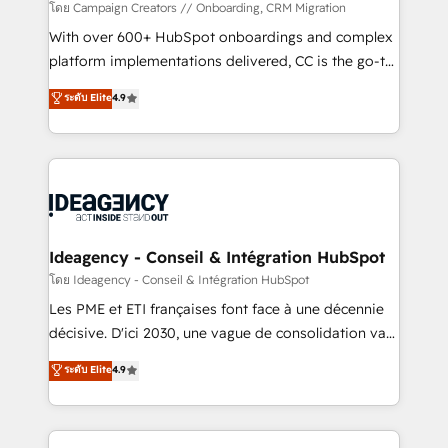
technology, professional services, financial services
โดย Campaign Creators // Onboarding, CRM Migration
and industrial sectors. Offices in Johannesburg, Cape
With over 600+ HubSpot onboardings and complex
Town and London. 500+ HubSpot CRM
platform implementations delivered, CC is the go-to
implementations delivered. AI visibility coverage
Elite Solutions Partner for businesses ready to
ระดับ Elite
4.9
across ChatGPT, Claude, Perplexity, Gemini and
migrate, replatform, and scale smarter. We specialize
Google AI Overviews. HubSpot Impact Award -
in high-impact CRM and CMS migrations and
Customer First HubSpot Impact Award - Integrations
onboarding from platforms like Salesforce, NetSuite,
Innovation HubSpot Impact Award - Platform
Zoho, Pardot, Marketo, Microsoft Dynamics, Wix,
Migration Excellence HubSpot Impact Award -
WordPress and legacy CRMs, turning fragmented
Platform Excellence 35+ full-time HubSpot
systems into unified, growth-ready HubSpot
professionals.
architectures that accelerate revenue operations and
Ideagency - Conseil & Intégration HubSpot
performance. - Multi-object CRM migration, cleanup,
โดย Ideagency - Conseil & Intégration HubSpot
and implementation. - Pre-built and custom
Les PME et ETI françaises font face à une décennie
integrations across your full tech stack. - Custom
décisive. D'ici 2030, une vague de consolidation va
object setup, CMS builds, and full-funnel automation.
recomposer le marché. Seules survivront les
ระดับ Elite
4.9
- Dashboards, lifecycle campaigns, and lead
entreprises qui auront réussi leur transformation. Le
nurturing sequences. - Cross-hub setup across
problème ? 58% des dirigeants savent que l'IA est
Marketing, Sales, Operations, and Service Hubs. -
vitale pour leur survie. Mais 57% n'ont aucune
Ongoing optimization, managed support, and