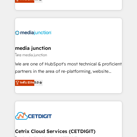
across industries through tailored marketing, sales,
and customer success strategies, utilizing RevOps
methodologies. As Latin America's largest HubSpot
partner and a global leader in education market, we
offer unparalleled insights. Operating in five
countries—Brazil, UAE (Abu Dhabi/Dubai/Sharjah),
Mexico, USA, and Portugal—we've executed over a
media junction
hundred successful operations. Our approach,
โดย media junction
rooted in RevOps principles, integrates analysis,
We are one of HubSpot's most technical & proficient
training, planning, and qualification. Leveraging
partners in the area of re-platforming, website
technology, data analytics, CRM optimization, and
design & development. We specialize in multi-hub
ระดับ Elite
5.0
inbound marketing tactics, we focus on
implementations for mid-market & enterprise
understanding, nurturing, and converting leads.
companies. We are woman-owned, powered by
Partner with us to unlock your business's full
coffee, and we ❤️ dogs. We produce award-winning
potential and achieve sustained growth in today's
work for our clients. 🏆2023 Technical Expertise
competitive market.
Impact Award 🏆2022 Technical Expertise Impact
Award 🏆2022 Platform Migration Excellence Impact
Award 🏆2020 Elite Solutions Partner 🏆2019
Cetrix Cloud Services (CETDIGIT)