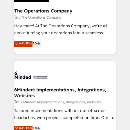
Accredited HubSpot Partner, ensuring migration
from other CRMs to HubSpot without data loss or
The Operations Company
downtime. 🔹 RevOps Strategy: Align teams,
โดย The Operations Company
processes, and data to drive revenue efficiency. 🔹
Hey there! At The Operations Company, we’re all
Integrations: Connect HubSpot with your tech stack
about turning your operations into a seamless
for better adoption. 🔹 Custom Solutions: Build
experience that powers real results. We specialize in
ระดับ Elite
5.0
tailored apps, workflows, and configurations. We are
transforming complex systems into efficient,
SOC 2 Type II and ISO 27001 certified, reinforcing
scalable solutions that work across your entire
our commitment to data security and compliance. At
organization. We’re a unique blend of deep HubSpot
OneMetric, we help revenue teams focus on the
expertise, strategic thinking, and hands-on
OneMetric that matters most: revenue.
operational know-how. We know that no two
businesses are alike, so we don’t do cookie-cutter
solutions. Instead, we dive in to understand your
6Minded: Implementations, Integrations,
Websites
needs, goals, and challenges to deliver solutions that
fit like a glove. We’re committed to being both
โดย 6Minded: Implementations, Integrations, Websites
highly effective and fun to work with. We believe in
Tailored implementations without out-of-scope
efficient processes, as well as building great
headaches, web projects completed on time. Our in-
relationships. Your success is our success, and we’re
house team of certified CRM architects, experts,
ระดับ Elite
5.0