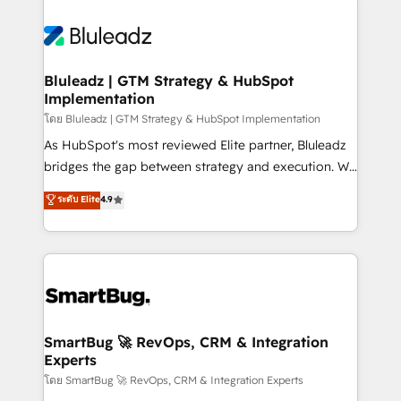
Bluleadz | GTM Strategy & HubSpot
Implementation
โดย Bluleadz | GTM Strategy & HubSpot Implementation
As HubSpot's most reviewed Elite partner, Bluleadz
bridges the gap between strategy and execution. We
don't just "set up tools" — we install the GTM
ระดับ Elite
4.9
Operating System (GTM OS) to align your leadership
and engineer a portal that drives predictable
revenue velocity. 🚀 GTM Strategy & Alignment
Workshops & Sprints: Identify "Valleys of Death"
stalling growth. Fix your ICP, Math, and Story to stop
"accelerating a mess." ⚙️ Elite Engineering & AI
Scalable Architecture: Zero-technical-debt setup
SmartBug 🚀 RevOps, CRM & Integration
Experts
across all Hubs, validated by our 7 HubSpot
Accreditations. AI-Powered RevOps: Breeze AI,
โดย SmartBug 🚀 RevOps, CRM & Integration Experts