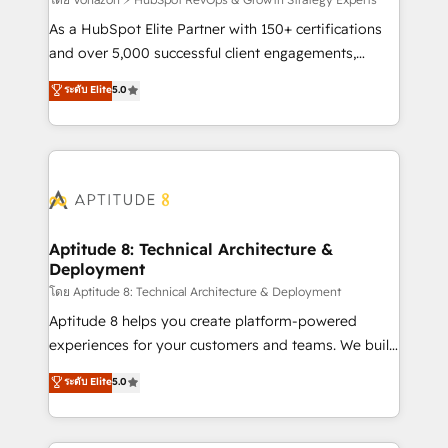
support client (data migration, synchronisation API,
audit et maintenance) ➤ La création de sites internet
As a HubSpot Elite Partner with 150+ certifications
de conversion qui transforment les visiteurs en
and over 5,000 successful client engagements,
opportunités d'affaires ➤ La mise en place de
Vonazon turns marketing complexity into
ระดับ Elite
5.0
stratégies d'acquisition marketing (SEO, SEA,
measurable, scalable growth. From onboarding to
inbound, automatisation marketing, ABM, IA,
enterprise-grade campaigns, our in-house team
emailing) Informations clés : - 10 ans d'expérience -
builds scalable strategies that drive long-term
100+ intégrations CRM HubSpot réussies - 40
revenue. ⚙️ HubSpot Integration & Optimization •
experts conseil - 150 certifications HubSpot
Seamless CRM, CMS, and automation setup •
cumulées
Complex platform migrations and data cleanups •
Custom APIs and third-party integrations 📈 End-to-
Aptitude 8: Technical Architecture &
Deployment
End Revenue Acceleration • Lifecycle marketing and
pipeline growth programs • Sales enablement tools
โดย Aptitude 8: Technical Architecture & Deployment
and CRM optimization • Retention strategies with
Aptitude 8 helps you create platform-powered
customer journey mapping 🏅 Elite-Level HubSpot
experiences for your customers and teams. We build
Execution • 750+ onboardings and 2,000+
multi-hub solutions and orchestrate operations
ระดับ Elite
5.0
implementations • Deep expertise across marketing,
across your entire tech stack. Aptitude 8 is trusted
sales, and service hubs • Built-in flexibility for
by top brands such as Lenovo, Bluetooth,
startups to global brands
International Sports Sciences Association, SXSW,