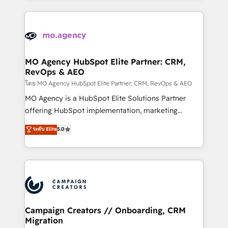
certifications, we are part of the most certified
extensive HubSpot, sales, marketing, service and
Canadian agencies, and we both hold Onboarding
integrations expertise to lead your team on their
Accreditations. Based in Canada (coast to coast), our
HubSpot journey, design and implement your
services are offered in both English & French.
processes and skilfully bring your revenue
infrastructure to life. Our collaborative approach
MO Agency HubSpot Elite Partner: CRM,
RevOps & AEO
keeps you in control whilst we plan and support the
route to your revenue goals. We have successfully
โดย MO Agency HubSpot Elite Partner: CRM, RevOps & AEO
supported over 500 organisations with HubSpot
MO Agency is a HubSpot Elite Solutions Partner
implementation, optimisation, training, and
offering HubSpot implementation, marketing
adoption assurance. Our tried and tested Roadmap
automation, CRM and RevOps consulting, data
ระดับ Elite
5.0
methodology will ensure that you receive the best
architecture, sales enablement, lifecycle automation,
deployment experience possible. Whether you are
lead scoring and revenue reporting. HubSpot,
new to HubSpot or seeking to turn around a poor
Salesforce and integrated enterprise stacks. Digital
install, our team have the change management
Marketing, Answer Engine Optimisation, and
expertise to deliver the solutions you need.
Generative Engine Optimisation (AI Search),
HubSpot Content Hub, WordPress development,
B2B SEO, paid media, and content. We work with
Campaign Creators // Onboarding, CRM
Migration
enterprise and growth-led companies across