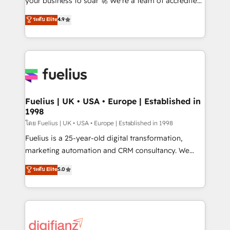
your business to soar 🚀 We’re a team of accredited
42001 - helping you 'organise complexity' 𝗥𝗲𝗮𝗱𝘆
HubSpot experts ready to help you. We can
ระดับ Elite
4.9
𝗳𝗼𝗿 𝘁𝗵𝗲 𝗻𝗲𝘅𝘁 𝘀𝘁𝗲𝗽? Click the 👈 '𝗖𝗼𝗻𝘁𝗮𝗰𝘁
implement the platform into complex business
𝗯𝘂𝘀𝗶𝗻𝗲𝘀𝘀' button to get in touch (𝘸𝘦'𝘳𝘦 𝘴𝘶𝘱𝘦𝘳
environments, optimise what you've got and make
𝘳𝘦𝘴𝘱𝘰𝘯𝘴𝘪𝘷𝘦)
sure you can actually use it, build your website in
HubSpot or create an inbound marketing strategy
for you and execute it on HubSpot. We are on the
G-Cloud 14 CCS (Crown Commercial Service)
framework, meaning we've been accredited by
Fuelius | UK • USA • Europe | Established in
1998
HubSpot and vetted by the CCS, which means we
can support public sector companies as well the
โดย Fuelius | UK • USA • Europe | Established in 1998
other ones listed in our profile. Our services: -
Fuelius is a 25-year-old digital transformation,
HubSpot implementation - HubSpot CMS website
marketing automation and CRM consultancy. We
build We can do lots of things. But everything we do
enable mid-market and enterprise clients to
ระดับ Elite
5.0
is there for you to: - Grow revenue, and run your
maximise their return from digital and fuel their
business more efficiently - Build stronger
growth. We modernise platforms, streamline
relationships with customers - Make better
operations that are causing inefficiencies, improve
decisions with data - Find a new voice and reach
customer experiences, integrate systems, and
more people - Get the most out of your HubSpot
supercharge revenue operations Key services: • CRM