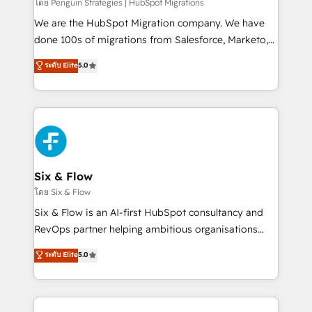
projects completed, our Agile approach ensures your
โดย Penguin Strategies | HubSpot Migrations
HubSpot CRM drives measurable results. Our
We are the HubSpot Migration company. We have
RevOps services align your sales, marketing, and
done 100s of migrations from Salesforce, Marketo,
customer success teams for peak performance. We
Eloqua, Microsoft Dynamics, pipedrive and others.
ระดับ Elite
5.0
optimize the revenue lifecycle—lead generation to
We leverage our proven processes and AI to get it
retention—by refining processes and eliminating
done right the first time. We help companies build
inefficiencies. Using HubSpot tools and data-driven
high performing revenue operations across complex
strategies, we create scalable solutions that
sales cycles, multi system environments and global
maximize profitability and adapt to your goals.
SaaS or manufacturing teams. Trusted by leading
enterprises and fast growing scale ups including
Sony, Rapyd, Fiverr, XM Cyber, Wix - Base44, EMA
Six & Flow
Design Automation and FIT. 📊 RevOps & data
โดย Six & Flow
architecture 🔗 CRM migrations & End to end
Six & Flow is an AI-first HubSpot consultancy and
integrations 🤖 AI workflows & enrichment 📘 Team
RevOps partner helping ambitious organisations
enablement & company-wide adoption We create
grow with clarity, confidence, and intelligence.
ระดับ Elite
5.0
HubSpot environments that teams use with
Operating across the UK, Netherlands, Ireland, and
confidence and that leadership can rely on for
Canada, we’ve delivered thousands of successful
scalable revenue insights.
HubSpot projects for mid-market and enterprise