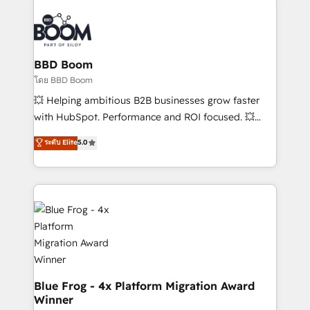
Notion, Soundcloud, American Nurses Association,
Randstad, Uber Freight, and HubSpot itself. We have
the largest technical consulting team of any HubSpot
partner and expertise across operational strategy,
BBD Boom
business-first process building, system integration,
โดย BBD Boom
custom development, and extensibility. When you
💥 Helping ambitious B2B businesses grow faster
work with Aptitude 8, you get a team – not an
with HubSpot. Performance and ROI focused. 💥
individual – with embedded consulting, strategy,
BBD Boom is the HubSpot partner that can help you
ระดับ Elite
5.0
development, and project management. We have
to HubSpot Better. We work with your teams to
100% US-based, FTE team members. We offer
solve all your HubSpot challenges and improve user
project-based and managed services engagements
adoption, sales process and marketing results.
that include new HubSpot implementations,
Services 📚 Onboarding your team to HubSpot for
migrations from other platforms, systems
the first time 🔧 Designing and optimising your
integration, extensibility, custom development, and
HubSpot set-up for better results 🌐 Website design
ongoing RevOps support.
and build using HubSpot 🔌 Integrating HubSpot
with other systems 🎓 Training your teams to be
HubSpot pros 📊 Lead generation services using
Blue Frog - 4x Platform Migration Award
Winner
HubSpot Why us? - SIX HubSpot Accreditations -