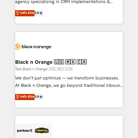
agency specializing in CRM implementations &
📈 Configuration de rapports et tableaux de bord 🤝
migrations, Revenue Operations, Custom
ระดับ Elite
5.0
Book Process & Guidelines utilisateurs 🎓
Integrations, Custom AI agents and AI-ready Website
Formations des utilisateurs
Design With over 15 years of experience, we help
companies bridge the gap between marketing, sales,
and customer success through smart automation,
data hygiene, and tailored HubSpot solutions. Our
clients choose us because we blend the expertise of
a global consultancy with the care and agility of a
Black n Orange 🇺🇸 🇲🇽 🇨🇦
boutique firm. At Triario, we’re big enough to deliver
โดย Black n Orange 🇺🇸 🇲🇽 🇨🇦
but small enough to listen. Our Services: HubSpot
We don’t just optimize — we transform businesses.
implementations & data migration Custom AI agents
At Black n Orange, we go beyond traditional Inbound
Revenue Operations API integrations AI-ready
Marketing with our exclusive methodologies:
ระดับ Elite
5.0
Website design Let’s turn your CRM into your growth
BOOMS and BOOST. Together, they form a powerful
engine!
combination that has driven success for over 800
businesses worldwide. As Elite HubSpot Partners, we
specialize in crafting high-performance growth
strategies that integrate data-driven marketing,
automation, and revenue intelligence to help