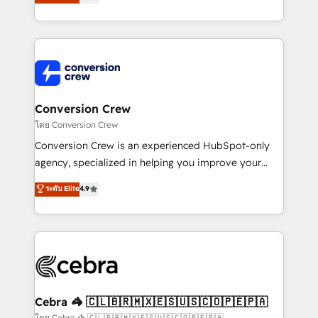
all in this together! From startup to enterprise, we’ll
developers, designers, and marketers handles all
make sure your HubSpot setup becomes a
aspects of your HubSpot. ✨ 400+ global clients ✨
powerhouse of productivity, so you can focus on
100+ seamless migrations from 15+ different CRMs
what matters most: growing your business and
✨ 100,000+ hours in HubSpot projects, 75+ full Hub
wowing your customers. Let’s make HubSpot work
implementations, and 5,000+ pages ✨ CS: Clients
smarter for you!
generating 7-digit MRR from inbound campaigns ✨
CS: 245% organic growth & +751% new visitors for a
Conversion Crew
full-funnel HubSpot project ✨ CS: 415% conversion
โดย Conversion Crew
boost with a new HubSpot site Recognized leaders:
Conversion Crew is an experienced HubSpot-only
🏆 HubSpot Platform Migration Impact Award 🏆
agency, specialized in helping you improve your
Clutch HubSpot Global Leader 🏆 Finalist: HubSpot
online processes. This means we help you with: -
ระดับ Elite
4.9
Inbound Campaign of the Year 🏆 Gold AVA Digital
Implementing HubSpot (CRM, Marketing, Sales,
Award for Best Website 🌟 Accreditations: CRM
Service and Operations) - Developing fast, good-
Implementation, HubSpot Content Experience, CRM
looking websites in the HubSpot CMS - Building
Data Migration & Custom Integration
(custom) integrations between HubSpot and other
systems you use You need a clear method to reach
your goals. Therefore, we take a critical look at your
current processes together, from which we create a
Cebra 🦓 🇨🇱🇧🇷🇲🇽🇪🇸🇺🇸🇨🇴🇵🇪🇵🇦
focused action plan. By implementing these steps in
โดย Cebra 🦓 🇨🇱🇧🇷🇲🇽🇪🇸🇺🇸🇨🇴🇵🇪🇵🇦