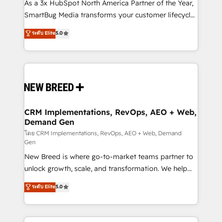
custom AI agents, and high-integrity migrations for
As a 3x HubSpot North America Partner of the Year,
total reporting clarity. Security & Compliance: SOC 2
SmartBug Media transforms your customer lifecycle
Type II and HIPAA attested for enterprise-grade data
into a revenue engine. Our unified ecosystem
ระดับ Elite
5.0
security. 🏆 Why Bluleadz? GTM OS Partner | 16+
includes specialized divisions Globalia (AI &
Years Experience | 1,000+ Five-Star Reviews
Software) and Point Success Media (Paid Media),
making this the official home for all three brands. 🔄
Implementation & Integration - Seamless migrations
and system integrations powered by Globalia’s
technical development team. - 19 HubSpot-certified
trainers to drive platform adoption. 📈 Revenue
CRM Implementations, RevOps, AEO + Web,
Demand Gen
Generation - Full-funnel marketing and high-
performance advertising via Point Success Media. -
โดย CRM Implementations, RevOps, AEO + Web, Demand
Gen
Expert deployment of Breeze AI and custom agents
New Breed is where go-to-market teams partner to
to automate growth. 🏆 Elite Excellence - 8 platform
unlock growth, scale, and transformation. We help
accreditations and deep HIPAA-compliance
companies activate HubSpot’s AI-powered
expertise. - A team of 250+ experts dedicated to
ระดับ Elite
5.0
customer platform and operationalize HubSpot’s
your resilient growth.
Loop Marketing framework through expert-led
services, smart agents, and purpose-built apps,