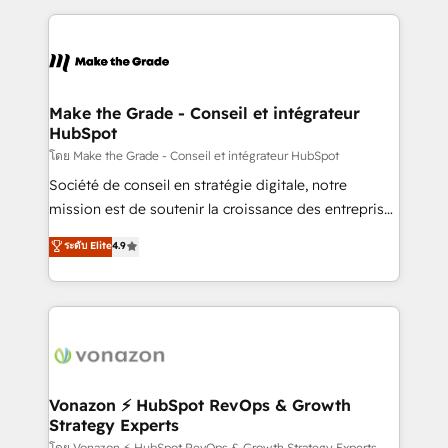
dans des secteurs variés : SaaS, immobilier,
and ensure faster time to value on HubSpot. What
industrie, éducation, banque & assurance, transport
sets us apart? Our people-centric approach. From
& logistique.
day one, our team takes the time to deeply
understand your unique needs, crafting custom
strategies that deliver impactful results. Our mission
Make the Grade - Conseil et intégrateur
HubSpot
is to empower you to unlock HubSpot’s full potential
—faster. Through expert training, unmatched
โดย Make the Grade - Conseil et intégrateur HubSpot
responsiveness, and ongoing support, we equip
Société de conseil en stratégie digitale, notre
your team to adopt new systems with confidence
mission est de soutenir la croissance des entreprises
and achieve a unified, data-driven approach to
B2B à travers l’acquisition de nouveaux clients,
ระดับ Elite
4.9
customer engagement.
l'intégration CRM et le développement des revenus
auprès de vos comptes existants. En France et à
l'international, nous travaillons avec des ETI
ambitieuses, des grands groupes voulant aller au-
delà d’une simple transformation digitale et des
startups florissantes. Nos 3 grandes expertises sont :
➤ L’intégration de CRM et de méthodologie RevOps
Vonazon ⚡ HubSpot RevOps & Growth
Strategy Experts
pour aligner les équipes marketing, commerciales et
โดย Vonazon ⚡ HubSpot RevOps & Growth Strategy Experts