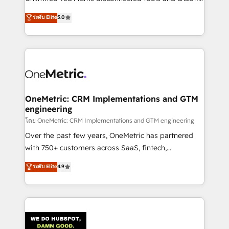
Award: Best Integration • 150+ successful HubSpot
processes into a seamless, high-performing revenue
ระดับ Elite
5.0
projects • Clients in 30+ industries • Proprietary
engine. We combine RevOps strategy with deep
technology for integrations • Multilingual team:
technical execution to help teams scale faster—with
English, Spanish, Portuguese & Italian 👉 Grow
cleaner data, smarter automation, and more
smarter with AI and HubSpot.
predictable revenue. Specialties: · HubSpot
Implementation & Migration · Native & Custom
Integrations · Custom Development · CPQ & FSM ·
Reporting & Analytics · GTM Architecture · Sales &
OneMetric: CRM Implementations and GTM
engineering
Marketing Enablement If you’re ready to elevate
HubSpot from “just your CRM” to your growth
โดย OneMetric: CRM Implementations and GTM engineering
infrastructure—let’s talk.
Over the past few years, OneMetric has partnered
with 750+ customers across SaaS, fintech,
healthcare, real estate, and other industries. With
ระดับ Elite
4.9
150+ HubSpot-certified experts, we deliver scalable
solutions to complex GTM and RevOps challenges.
Our Expertise 🔹 Onboarding & Implementation:
Accredited HubSpot Partner, ensuring smooth setup
tailored to your GTM motion. 🔹 Migrations: