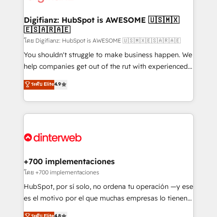
investment
Implementation • Systems Integration • Digital
Transformation / Web Development • RevOps &
Digifianz: HubSpot is AWESOME 🇺🇸🇲🇽
🇪🇸🇦🇷🇦🇪
Sales Consulting • Marketing Automation What
makes us different? 🚀 Top 0.5% of global HubSpot
โดย Digifianz: HubSpot is AWESOME 🇺🇸🇲🇽🇪🇸🇦🇷🇦🇪
agencies ⚙️ The strongest technical ability and
You shouldn't struggle to make business happen. We
integration capabilities 💼 Consultative, long-term
help companies get out of the rut with experienced,
partners who will embed ourselves into your
process-oriented teams implementing HubSpot
ระดับ Elite
4.9
business, processes and systems 🏢 We specialise in
Marketing, Sales, Service, CMS and Operations Hub,
working with mid-market and enterprise
so selling and actually engaging with your customers
organisations, global organisations and those with
feels easy and pain-free. We are a top ranked
complex use cases 🏆 CRM Implementation,
HubSpot Elite Partner, winner of Rookie of the Year
Platform Enablement, Custom Integration and
and Customer First Awards, 4.9/5 rating in HubSpot
Onboarding Accredited 🔐 ISO27001 & ISO9001
Reviews and 4.9/5 rating in Clutch Reviews. Digifianz
Certified
helps the following industries: logistics & 3PL, home
+700 implementaciones
improvement & construction, branding and
โดย +700 implementaciones
commercialization, real estate, health, education,
HubSpot, por sí solo, no ordena tu operación —y ese
SaaS, Software Dev & IT and consulting, make the
es el motivo por el que muchas empresas lo tienen y
most out of their HubSpot experience operating in
aun así no crecen. Suele ser un círculo: procesos que
ระดับ Elite
4.8