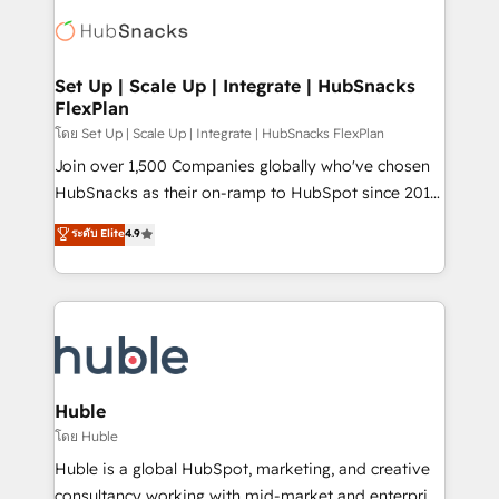
consultancy: onboarding, training, data migration -
WooCommerce, BuilderTrend, and more Experience
HubSpot development: websites, custom modules,
the difference — reach out to see how AI + HubSpot
integrations - Marketing & sales solutions: digital
can transform your business.
marketing, advertising, campaigns, content and
Set Up | Scale Up | Integrate | HubSnacks
FlexPlan
design We connect people, data and technology to
improve customer experiences. With our bright
โดย Set Up | Scale Up | Integrate | HubSnacks FlexPlan
people, exciting ideas and can-do mentality, we
Join over 1,500 Companies globally who've chosen
ensure revenue growth on a daily basis. So tell us
HubSnacks as their on-ramp to HubSpot since 2014
your challenge; our passionate and growth driven
Simple pay-as-you-go plans that accelerate value...
ระดับ Elite
4.9
team of 100+ experts is ready for you! Driving digital
1️⃣ Set Up | Onboarding New or Check-fixing existing
growth | www.brightdigital.com
HubSpot portals 2️⃣ Scale Up | 100% HubSpot Task
Execution... Global 24/7 ... All Experts 3️⃣ Integrate |
your entire Tech Stack with Custom Integrations
Slash months from your API Integration project... ⬅️
Click "Contact Business" ⬅️ to access 150+ Kickstart
Integration templates that put HubSpot in the center
Huble
of your tech stack, syncing... 🛍️ Shopify or
โดย Huble
WooCommerce 💲 Stripe or Paypal 💰 Sage or
Huble is a global HubSpot, marketing, and creative
Netsuite 🤖 Google or Microsoft ✍️ DocuSign or
consultancy working with mid-market and enterprise