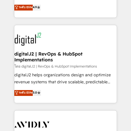
conversions! OTF is an Elite Partner (top 1% of
North America. Avec plus de 115 experts en
ระดับ Elite
4.9
6,500+ Partners) and was named 2023 HubSpot
marketing automation, Growth, Revops, CRM et
Partner of the Year 💥 Trusted by 2,500+ companies
webdesign. Markentive is both a consulting firm, a
to help them scale and close more business, by
digital agency and an integrator. With over 115
using HubSpot (the right way). ⭐️ Here's more info:
experts in marketing automation, growth, revops,
www.onthefuze.com/hubspot-admin Contact us to
CRM and webdesign (We focus on EMEA - USA
learn more!
customers).
digitalJ2 | RevOps & HubSpot
Implementations
โดย digitalJ2 | RevOps & HubSpot Implementations
digitalJ2 helps organizations design and optimize
revenue systems that drive scalable, predictable
growth. As a triple-accredited HubSpot Solutions
ระดับ Elite
5.0
Partner, we specialize in both strategic RevOps
planning and hands-on technical execution - building
the operational foundation companies need to
thrive. Industries we specialize in: - Manufacturing -
Healthcare - Financial Services - Managed IT (MSP) -