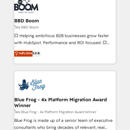
Randstad, Uber Freight, and HubSpot itself. We have
the largest technical consulting team of any HubSpot
partner and expertise across operational strategy,
BBD Boom
business-first process building, system integration,
โดย BBD Boom
custom development, and extensibility. When you
💥 Helping ambitious B2B businesses grow faster
work with Aptitude 8, you get a team – not an
with HubSpot. Performance and ROI focused. 💥
individual – with embedded consulting, strategy,
BBD Boom is the HubSpot partner that can help you
ระดับ Elite
5.0
development, and project management. We have
to HubSpot Better. We work with your teams to
100% US-based, FTE team members. We offer
solve all your HubSpot challenges and improve user
project-based and managed services engagements
adoption, sales process and marketing results.
that include new HubSpot implementations,
Services 📚 Onboarding your team to HubSpot for
migrations from other platforms, systems
the first time 🔧 Designing and optimising your
integration, extensibility, custom development, and
HubSpot set-up for better results 🌐 Website design
ongoing RevOps support.
and build using HubSpot 🔌 Integrating HubSpot
Blue Frog - 4x Platform Migration Award
Winner
with other systems 🎓 Training your teams to be
HubSpot pros 📊 Lead generation services using
โดย Blue Frog - 4x Platform Migration Award Winner
HubSpot Why us? - SIX HubSpot Accreditations -
Blue Frog is made up of a senior team of executive
awarded by HubSpot after a rigorous process for
consultants who bring decades of relevant, real