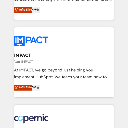
PandaDoc 🌐 Avalara or Quaderno HubSnacks holds
businesses. We go beyond implementation, shaping
ระดับ Elite
4.9
the rare Advanced "Custom Integrations"
the strategy, processes, and teams that turn
Accreditation, securely sync data across... 🔄 any
HubSpot into a genuine growth engine. Named
apps, in any direction. Stuck on your old CRM..?
HubSpot's Global Partner of the Year in 2024,
Migrate | seamlessly off your old CRM onto a clean
consistently ranked among their top 5 partners
new HubSpot portal with Advanced Website and
worldwide, and with over 15 years in the ecosystem,
CRM Migrations using our in-house "HubScrub" Tool.
Huble has built a track record that speaks for itself.
One company, one operating model, delivering
IMPACT
across offices and consulting teams in the UK, USA,
โดย IMPACT
Canada, Germany, France, Belgium, Singapore, and
At IMPACT, we go beyond just helping you
South Africa. Certified compliant with ISO/IEC
implement HubSpot. We teach your team how to
27001:2022 and ISO 9001:2015 across all seven
master it. As the creators of the Endless Customers
ระดับ Elite
5.0
international offices and 175+ employees.
System™ (the next evolution of They Ask, You
Answer), we’re the only HubSpot partner built
entirely around coaching and training. That means
we don’t do the work for you; we help you build the
skills, processes, and internal team you need to
attract the right buyers, close deals faster, and grow