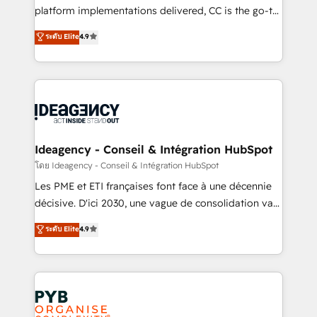
across ChatGPT, Claude, Perplexity, Gemini and
platform implementations delivered, CC is the go-to
Google AI Overviews. HubSpot Impact Award -
Elite Solutions Partner for businesses ready to
ระดับ Elite
4.9
Customer First HubSpot Impact Award - Integrations
migrate, replatform, and scale smarter. We specialize
Innovation HubSpot Impact Award - Platform
in high-impact CRM and CMS migrations and
Migration Excellence HubSpot Impact Award -
onboarding from platforms like Salesforce, NetSuite,
Platform Excellence 35+ full-time HubSpot
Zoho, Pardot, Marketo, Microsoft Dynamics, Wix,
professionals.
WordPress and legacy CRMs, turning fragmented
systems into unified, growth-ready HubSpot
architectures that accelerate revenue operations and
Ideagency - Conseil & Intégration HubSpot
performance. - Multi-object CRM migration, cleanup,
โดย Ideagency - Conseil & Intégration HubSpot
and implementation. - Pre-built and custom
Les PME et ETI françaises font face à une décennie
integrations across your full tech stack. - Custom
décisive. D'ici 2030, une vague de consolidation va
object setup, CMS builds, and full-funnel automation.
recomposer le marché. Seules survivront les
ระดับ Elite
4.9
- Dashboards, lifecycle campaigns, and lead
entreprises qui auront réussi leur transformation. Le
nurturing sequences. - Cross-hub setup across
problème ? 58% des dirigeants savent que l'IA est
Marketing, Sales, Operations, and Service Hubs. -
vitale pour leur survie. Mais 57% n'ont aucune
Ongoing optimization, managed support, and
stratégie. Et 43% ne maîtrisent même pas leurs
scalable retainers. Let’s make HubSpot your most
données. C'est le paradoxe français : conscience
powerful growth engine. Built to convert, scale, and