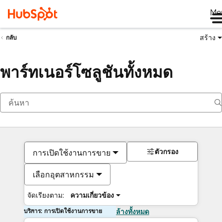
Me
สร้าง
กลับ
พาร์ทเนอร์โซลูชันทั้งหมด
ตัวกรอง
การเปิดใช้งานการขาย
เลือกอุตสาหกรรม
จัดเรียงตาม:
ความเกี่ยวข้อง
บริการ: การเปิดใช้งานการขาย
ล้างทั้งหมด