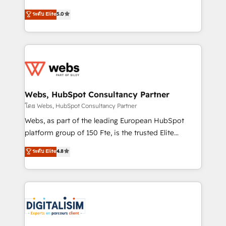
CRM, Solutions Architecture, Onboarding , Data
world experience to our client engagements. "Blue
ระดับ Elite
5.0
Migration, Custom Integration & Platform
Frog is a top, trusted partner in HubSpot's
Enablement -Onboarded over 500 businesses to
ecosystem for a reason. Their team brings over a
HubSpot -Top 1% of partners worldwide -In-house
decade of experience to the table, along with deep
team of 25+ experts Contact us today to help you
knowledge of the HubSpot platform and strategies
get more from your investment in HubSpot.
for driving growth. They are committed to helping
www.bbdboom.com
our customers grow and finding solutions that fit
their unique business needs. We are thrilled to have
Webs, HubSpot Consultancy Partner
Blue Frog in the HubSpot ecosystem leading the
โดย Webs, HubSpot Consultancy Partner
way for customers!" - Yamini Rangan, CEO of
Webs, as part of the leading European HubSpot
HubSpot “Our experience with the team at Blue Frog
platform group of 150 Fte, is the trusted Elite
has been nothing short of extraordinary. Their years
HubSpot CRM Partner offering you a roadmap on
ระดับ Elite
4.8
of experience and quality of skilled staff has earned
maximizing EBITDA and achieving Commercial
them a trusted reputation within the HubSpot
Excellence. With our targeted processes, we
ecosystem as a reliable partner capable of delivering
strengthen your digital transformation and minimize
remarkable experiences for our most sophisticated
costs. As HubSpot's Advanced Accredited CRM
clients.” - Brian Garvey, VP, Solutions Partner
Implementation partner, we provide expertise to
Program, HubSpot.
drive your business forward. Since 2015 we are fully