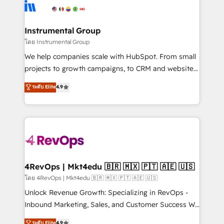
teams has worked with clients just like you Let’s
Elite Partners with 10+ years of HubSpot experience
explore whether S2 is the partner you’ve been
🤝HubSpot Premier Integration partner 🤝Google
looking for...and get your next big initiative moving!
Premier Partner 2023 🌟5 HubSpot Accreditations 🌟
Instrumental Group
Won HubSpot Theme Challenge 2021 🌟INBOUND’19
โดย Instrumental Group
HubSpot Rising Star Why us? Harnessing the full
We help companies scale with HubSpot. From small
potential of the powerful HubSpot CRM. ✔️A team of
projects to growth campaigns, to CRM and websites.
HubSpot experts backed by over 10+ years of
Hire an agency that's experienced in every inch of
ระดับ Elite
4.9
HubSpot experience ✔️Flexible pricing models —
HubSpot and willing to work hand-in-hand with your
Hourly-fee (assigned one Dedicated HubSpot
team to simplify the complex and build a better
Admin); Monthly-fee (HubSpot Admin + Project
experience for your team and customers.
Manager); and Fixed Project Cost (as per
requirement). ✔️Helped over 25,000+ customers so
far with our HubSpot solutions. ✔️Bespoke apps &
on-demand bundle services. Connect with us today!
4RevOps | Mkt4edu 🇧🇷 🇲🇽 🇵🇹 🇦🇪 🇺🇸
โดย 4RevOps | Mkt4edu 🇧🇷 🇲🇽 🇵🇹 🇦🇪 🇺🇸
Unlock Revenue Growth: Specializing in RevOps -
Inbound Marketing, Sales, and Customer Success We
specialize in driving revenue growth for companies
ระดับ Elite
4.9