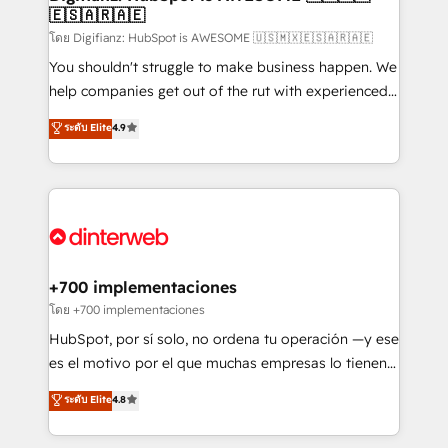
🇪🇸🇦🇷🇦🇪
Sales Consulting • Marketing Automation What
makes us different? 🚀 Top 0.5% of global HubSpot
โดย Digifianz: HubSpot is AWESOME 🇺🇸🇲🇽🇪🇸🇦🇷🇦🇪
agencies ⚙️ The strongest technical ability and
You shouldn't struggle to make business happen. We
integration capabilities 💼 Consultative, long-term
help companies get out of the rut with experienced,
partners who will embed ourselves into your
process-oriented teams implementing HubSpot
ระดับ Elite
4.9
business, processes and systems 🏢 We specialise in
Marketing, Sales, Service, CMS and Operations Hub,
working with mid-market and enterprise
so selling and actually engaging with your customers
organisations, global organisations and those with
feels easy and pain-free. We are a top ranked
complex use cases 🏆 CRM Implementation,
HubSpot Elite Partner, winner of Rookie of the Year
Platform Enablement, Custom Integration and
and Customer First Awards, 4.9/5 rating in HubSpot
Onboarding Accredited 🔐 ISO27001 & ISO9001
Reviews and 4.9/5 rating in Clutch Reviews. Digifianz
Certified
helps the following industries: logistics & 3PL, home
+700 implementaciones
improvement & construction, branding and
โดย +700 implementaciones
commercialization, real estate, health, education,
HubSpot, por sí solo, no ordena tu operación —y ese
SaaS, Software Dev & IT and consulting, make the
es el motivo por el que muchas empresas lo tienen y
most out of their HubSpot experience operating in
aun así no crecen. Suele ser un círculo: procesos que
ระดับ Elite
4.8
the United States, EU, UAE, Mexico and Latin
no generan datos confiables, datos que no permiten
America. From casual user to super fan: make
decidir bien, y decisiones que no logran mejorar los