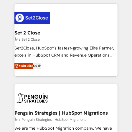
HubSpot an experience you LOVE!
procesos. Y así, vuelta tras vuelta, el negocio gira sin
avanzar —un problema que tiene menos que ver con
el CRM y más con cómo opera la empresa por
debajo. Te acompañamos a ordenar tu operación
para que genere la información que necesitás para
Set 2 Close
decidir, y HubSpot por fin rinda de verdad. Lo
โดย Set 2 Close
hacemos paso a paso, sin frenar tu operación, con la
Set2Close, HubSpot’s fastest-growing Elite Partner,
adopción que todos buscan y pocos logran. No es
excels in HubSpot CRM and Revenue Operations
teoría: somos Partner Elite con +700
(RevOps) services to boost B2B sales and growth.
ระดับ Elite
5.0
implementaciones en LATAM. Imaginá HubSpot
As a top HubSpot Elite Partner, we specialize in
mostrándote dónde está tu próxima venta, no solo
custom HubSpot CRM solutions. Our experts design,
dónde quedó la última. Empecemos por el proceso
implement, and optimize systems to enhance user
que hoy más te frena, y de ahí, victorias
experience, functionality, and adoption across sales,
consecutivas, una tras otra.
marketing, and service teams. From setup to
refinement, we streamline workflows, improve lead
management, and speed up deal closures. With 500+
Penguin Strategies | HubSpot Migrations
projects completed, our Agile approach ensures your
โดย Penguin Strategies | HubSpot Migrations
HubSpot CRM drives measurable results. Our
We are the HubSpot Migration company. We have