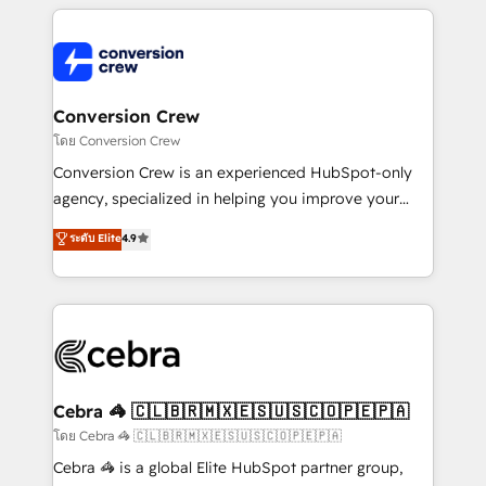
powerhouse of productivity, so you can focus on
100+ seamless migrations from 15+ different CRMs
what matters most: growing your business and
✨ 100,000+ hours in HubSpot projects, 75+ full Hub
wowing your customers. Let’s make HubSpot work
implementations, and 5,000+ pages ✨ CS: Clients
smarter for you!
generating 7-digit MRR from inbound campaigns ✨
CS: 245% organic growth & +751% new visitors for a
Conversion Crew
full-funnel HubSpot project ✨ CS: 415% conversion
โดย Conversion Crew
boost with a new HubSpot site Recognized leaders:
Conversion Crew is an experienced HubSpot-only
🏆 HubSpot Platform Migration Impact Award 🏆
agency, specialized in helping you improve your
Clutch HubSpot Global Leader 🏆 Finalist: HubSpot
online processes. This means we help you with: -
ระดับ Elite
4.9
Inbound Campaign of the Year 🏆 Gold AVA Digital
Implementing HubSpot (CRM, Marketing, Sales,
Award for Best Website 🌟 Accreditations: CRM
Service and Operations) - Developing fast, good-
Implementation, HubSpot Content Experience, CRM
looking websites in the HubSpot CMS - Building
Data Migration & Custom Integration
(custom) integrations between HubSpot and other
systems you use You need a clear method to reach
your goals. Therefore, we take a critical look at your
current processes together, from which we create a
Cebra 🦓 🇨🇱🇧🇷🇲🇽🇪🇸🇺🇸🇨🇴🇵🇪🇵🇦
focused action plan. By implementing these steps in
โดย Cebra 🦓 🇨🇱🇧🇷🇲🇽🇪🇸🇺🇸🇨🇴🇵🇪🇵🇦
your day-to-day business, you will start to see
Cebra 🦓 is a global Elite HubSpot partner group,
results fast. This creates space for growth! Want to