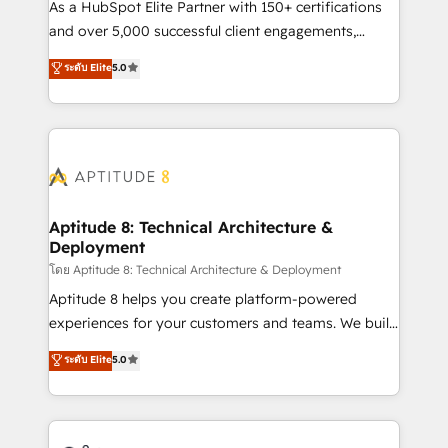
audit et maintenance) ➤ La création de sites internet
As a HubSpot Elite Partner with 150+ certifications
de conversion qui transforment les visiteurs en
and over 5,000 successful client engagements,
opportunités d'affaires ➤ La mise en place de
Vonazon turns marketing complexity into
ระดับ Elite
5.0
stratégies d'acquisition marketing (SEO, SEA,
measurable, scalable growth. From onboarding to
inbound, automatisation marketing, ABM, IA,
enterprise-grade campaigns, our in-house team
emailing) Informations clés : - 10 ans d'expérience -
builds scalable strategies that drive long-term
100+ intégrations CRM HubSpot réussies - 40
revenue. ⚙️ HubSpot Integration & Optimization •
experts conseil - 150 certifications HubSpot
Seamless CRM, CMS, and automation setup •
cumulées
Complex platform migrations and data cleanups •
Custom APIs and third-party integrations 📈 End-to-
Aptitude 8: Technical Architecture &
Deployment
End Revenue Acceleration • Lifecycle marketing and
pipeline growth programs • Sales enablement tools
โดย Aptitude 8: Technical Architecture & Deployment
and CRM optimization • Retention strategies with
Aptitude 8 helps you create platform-powered
customer journey mapping 🏅 Elite-Level HubSpot
experiences for your customers and teams. We build
Execution • 750+ onboardings and 2,000+
multi-hub solutions and orchestrate operations
ระดับ Elite
5.0
implementations • Deep expertise across marketing,
across your entire tech stack. Aptitude 8 is trusted
sales, and service hubs • Built-in flexibility for
by top brands such as Lenovo, Bluetooth,
startups to global brands
International Sports Sciences Association, SXSW,
Notion, Soundcloud, American Nurses Association,