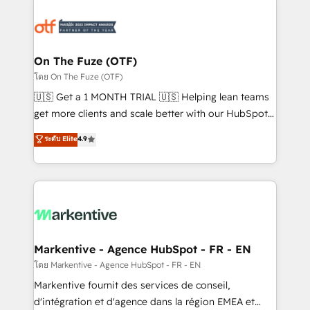
tailored to your business. Together, we unlock
results, fast. ⚙️CRM & RevOps: Align all Hubs to your
buyer journey for clean data, scalability, & reporting.
🎯Demand Gen & ABM: Drive pipeline with inbound,
On The Fuze (OTF)
ABM, AEO, SEO, & paid media. 👩‍💻Web Design:
โดย On The Fuze (OTF)
Build high-performing websites with UX, messaging,
🇺🇸 Get a 1 MONTH TRIAL 🇺🇸 Helping lean teams
& conversion strategy that drive results. 🤖AI
get more clients and scale better with our HubSpot
Strategy: Activate Breeze Agents, configure HubSpot
Consulting & 'Done For You' Services. 🚀 Who We
ระดับ Elite
4.9
AI, & maximize AEO with tailored AI services. 🧩
Work With 🚀 We help lean, growing companies: -
Integrations: Extend HubSpot with custom
Win more business - Reduce no-shows - Improve
integrations, hosting, & maintenance.
lead & deal conversion rates - Scale with less
headcount ...by using HubSpot's full capabilities. 🤓
What do you get? 🤓 Our client's are too busy to
learn the ins-and-outs of HubSpot. We give you a
Personal Consultant + Tech Team to handle the
Markentive - Agence HubSpot - FR - EN
heavy lifting of mapping out AND building your ideal
โดย Markentive - Agence HubSpot - FR - EN
system. + Get best practices and 'don't know what
Markentive fournit des services de conseil,
you don't know' recommendations to maximize
d'intégration et d'agence dans la région EMEA et