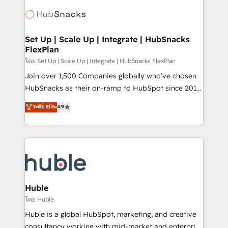
consultancy: onboarding, training, data migration -
WooCommerce, BuilderTrend, and more Experience
HubSpot development: websites, custom modules,
the difference — reach out to see how AI + HubSpot
integrations - Marketing & sales solutions: digital
can transform your business.
marketing, advertising, campaigns, content and
Set Up | Scale Up | Integrate | HubSnacks
FlexPlan
design We connect people, data and technology to
improve customer experiences. With our bright
โดย Set Up | Scale Up | Integrate | HubSnacks FlexPlan
people, exciting ideas and can-do mentality, we
Join over 1,500 Companies globally who've chosen
ensure revenue growth on a daily basis. So tell us
HubSnacks as their on-ramp to HubSpot since 2014
your challenge; our passionate and growth driven
Simple pay-as-you-go plans that accelerate value...
ระดับ Elite
4.9
team of 100+ experts is ready for you! Driving digital
1️⃣ Set Up | Onboarding New or Check-fixing existing
growth | www.brightdigital.com
HubSpot portals 2️⃣ Scale Up | 100% HubSpot Task
Execution... Global 24/7 ... All Experts 3️⃣ Integrate |
your entire Tech Stack with Custom Integrations
Slash months from your API Integration project... ⬅️
Click "Contact Business" ⬅️ to access 150+ Kickstart
Integration templates that put HubSpot in the center
Huble
of your tech stack, syncing... 🛍️ Shopify or
โดย Huble
WooCommerce 💲 Stripe or Paypal 💰 Sage or
Huble is a global HubSpot, marketing, and creative
Netsuite 🤖 Google or Microsoft ✍️ DocuSign or
consultancy working with mid-market and enterprise