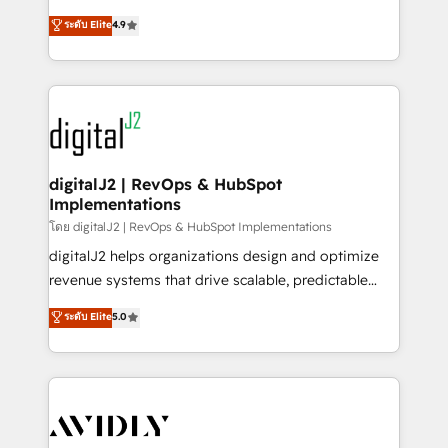
conversions! OTF is an Elite Partner (top 1% of
North America. Avec plus de 115 experts en
ระดับ Elite
4.9
6,500+ Partners) and was named 2023 HubSpot
marketing automation, Growth, Revops, CRM et
Partner of the Year 💥 Trusted by 2,500+ companies
webdesign. Markentive is both a consulting firm, a
to help them scale and close more business, by
digital agency and an integrator. With over 115
using HubSpot (the right way). ⭐️ Here's more info:
experts in marketing automation, growth, revops,
www.onthefuze.com/hubspot-admin Contact us to
CRM and webdesign (We focus on EMEA - USA
learn more!
customers).
digitalJ2 | RevOps & HubSpot
Implementations
โดย digitalJ2 | RevOps & HubSpot Implementations
digitalJ2 helps organizations design and optimize
revenue systems that drive scalable, predictable
growth. As a triple-accredited HubSpot Solutions
ระดับ Elite
5.0
Partner, we specialize in both strategic RevOps
planning and hands-on technical execution - building
the operational foundation companies need to
thrive. Industries we specialize in: - Manufacturing -
Healthcare - Financial Services - Managed IT (MSP) -