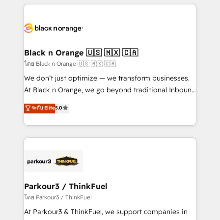
companies bridge the gap between marketing, sales,
and customer success through smart automation,
data hygiene, and tailored HubSpot solutions. Our
clients choose us because we blend the expertise of
a global consultancy with the care and agility of a
Black n Orange 🇺🇸 🇲🇽 🇨🇦
boutique firm. At Triario, we’re big enough to deliver
โดย Black n Orange 🇺🇸 🇲🇽 🇨🇦
but small enough to listen. Our Services: HubSpot
We don’t just optimize — we transform businesses.
implementations & data migration Custom AI agents
At Black n Orange, we go beyond traditional Inbound
Revenue Operations API integrations AI-ready
Marketing with our exclusive methodologies:
ระดับ Elite
5.0
Website design Let’s turn your CRM into your growth
BOOMS and BOOST. Together, they form a powerful
engine!
combination that has driven success for over 800
businesses worldwide. As Elite HubSpot Partners, we
specialize in crafting high-performance growth
strategies that integrate data-driven marketing,
automation, and revenue intelligence to help
companies scale faster and smarter. 🔹 BOOMS:
Parkour3 / ThinkFuel
Demand generation for all your buyers With BOOMS,
โดย Parkour3 / ThinkFuel
you invest in 100% of your buyers, accelerating your
At Parkour3 & ThinkFuel, we support companies in
growth and positioning yourself as an undisputed