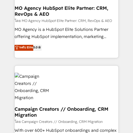
infrastructure to life. Our collaborative approach
MO Agency HubSpot Elite Partner: CRM,
RevOps & AEO
keeps you in control whilst we plan and support the
route to your revenue goals. We have successfully
โดย MO Agency HubSpot Elite Partner: CRM, RevOps & AEO
supported over 500 organisations with HubSpot
MO Agency is a HubSpot Elite Solutions Partner
implementation, optimisation, training, and
offering HubSpot implementation, marketing
adoption assurance. Our tried and tested Roadmap
automation, CRM and RevOps consulting, data
ระดับ Elite
5.0
methodology will ensure that you receive the best
architecture, sales enablement, lifecycle automation,
deployment experience possible. Whether you are
lead scoring and revenue reporting. HubSpot,
new to HubSpot or seeking to turn around a poor
Salesforce and integrated enterprise stacks. Digital
install, our team have the change management
Marketing, Answer Engine Optimisation, and
expertise to deliver the solutions you need.
Generative Engine Optimisation (AI Search),
HubSpot Content Hub, WordPress development,
B2B SEO, paid media, and content. We work with
enterprise and growth-led companies across
technology, professional services, financial services
Campaign Creators // Onboarding, CRM
Migration
and industrial sectors. Offices in Johannesburg, Cape
Town and London. 500+ HubSpot CRM
โดย Campaign Creators // Onboarding, CRM Migration
implementations delivered. AI visibility coverage
With over 600+ HubSpot onboardings and complex