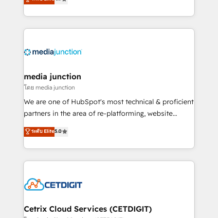
across industries through tailored marketing, sales,
and customer success strategies, utilizing RevOps
methodologies. As Latin America's largest HubSpot
partner and a global leader in education market, we
offer unparalleled insights. Operating in five
countries—Brazil, UAE (Abu Dhabi/Dubai/Sharjah),
Mexico, USA, and Portugal—we've executed over a
media junction
hundred successful operations. Our approach,
โดย media junction
rooted in RevOps principles, integrates analysis,
We are one of HubSpot's most technical & proficient
training, planning, and qualification. Leveraging
partners in the area of re-platforming, website
technology, data analytics, CRM optimization, and
design & development. We specialize in multi-hub
ระดับ Elite
5.0
inbound marketing tactics, we focus on
implementations for mid-market & enterprise
understanding, nurturing, and converting leads.
companies. We are woman-owned, powered by
Partner with us to unlock your business's full
coffee, and we ❤️ dogs. We produce award-winning
potential and achieve sustained growth in today's
work for our clients. 🏆2023 Technical Expertise
competitive market.
Impact Award 🏆2022 Technical Expertise Impact
Award 🏆2022 Platform Migration Excellence Impact
Award 🏆2020 Elite Solutions Partner 🏆2019
Cetrix Cloud Services (CETDIGIT)