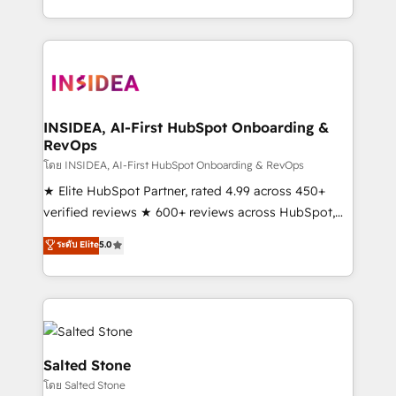
solve the right problem with the right solution. As the
only firm in the world to hold Elite Partner
Accreditations with both HubSpot and Clay, our
clients gain a unique advantage in CRM architecture,
pipeline generation, data intelligence, and go-to-
market execution. Why B2B Businesses Choose RP: -
INSIDEA, AI-First HubSpot Onboarding &
RevOps
Secure: Soc2 compliant 🛡️ - Pricing: Implementations
starting at $1,5k 💵 - Speed: Launch in 14 days ⚡ -
โดย INSIDEA, AI-First HubSpot Onboarding & RevOps
Global: 250 professionals across five continents 🌐 -
★ Elite HubSpot Partner, rated 4.99 across 450+
Scale: Fastest tiering Elite HubSpot Partner 🪴 -
verified reviews ★ 600+ reviews across HubSpot,
Sales Hub: More implementations than any other
G2 & Clutch ★ 150+ in-house HubSpot-certified
ระดับ Elite
5.0
Partner 💻 - Migrations: We convert Salesforce
experts ★ 1,500+ implementations across 25+
addicts to HubSpot evangelists 🧡 Don't hire a
countries ★ AI-first, RevOps-led, onboarding-
marketing agency for an Ops problem. Don't hire a
obsessed INSIDEA helps growing companies turn
technical agency for a growth problem. Hire a
HubSpot into a revenue engine. We onboard your
partner built to solve both.
team, migrate your data, and build AI-powered
workflows that drive adoption from week one, in
Salted Stone
your time zone. What we do: ➤ Onboarding: Live in
โดย Salted Stone