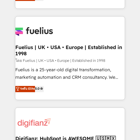
implement the platform into complex business
𝗯𝘂𝘀𝗶𝗻𝗲𝘀𝘀' button to get in touch (𝘸𝘦'𝘳𝘦 𝘴𝘶𝘱𝘦𝘳
environments, optimise what you've got and make
𝘳𝘦𝘴𝘱𝘰𝘯𝘴𝘪𝘷𝘦)
sure you can actually use it, build your website in
HubSpot or create an inbound marketing strategy
for you and execute it on HubSpot. We are on the
G-Cloud 14 CCS (Crown Commercial Service)
framework, meaning we've been accredited by
Fuelius | UK • USA • Europe | Established in
1998
HubSpot and vetted by the CCS, which means we
can support public sector companies as well the
โดย Fuelius | UK • USA • Europe | Established in 1998
other ones listed in our profile. Our services: -
Fuelius is a 25-year-old digital transformation,
HubSpot implementation - HubSpot CMS website
marketing automation and CRM consultancy. We
build We can do lots of things. But everything we do
enable mid-market and enterprise clients to
ระดับ Elite
5.0
is there for you to: - Grow revenue, and run your
maximise their return from digital and fuel their
business more efficiently - Build stronger
growth. We modernise platforms, streamline
relationships with customers - Make better
operations that are causing inefficiencies, improve
decisions with data - Find a new voice and reach
customer experiences, integrate systems, and
more people - Get the most out of your HubSpot
supercharge revenue operations Key services: • CRM
investment
Implementation • Systems Integration • Digital
Transformation / Web Development • RevOps &
Digifianz: HubSpot is AWESOME 🇺🇸🇲🇽