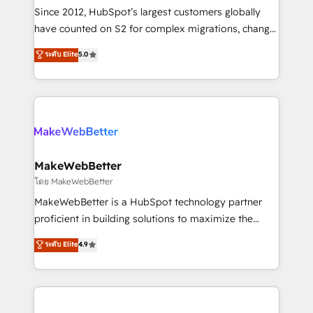
weeks, with workflows built around your business,
Since 2012, HubSpot’s largest customers globally
not a template. ➤ Migration: Move from any legacy
have counted on S2 for complex migrations, change
CRM. Zero downtime, full data integrity. ➤
management, systems integration, and creative
Implementation: Configure HubSpot to run your
ระดับ Elite
5.0
solutions that deliver measurable impact and
revenue process. Sales, marketing, and service wired
transform brand experiences As one of the few full-
together. ➤ AI and Integrations: Layer Breeze AI,
service creative agencies in the HubSpot
custom agents, and APIs to remove manual work. ➤
ecosystem, we blend strategy, technology, & award-
Ongoing Management: Monthly tune-ups, feature
winning design to build scalable, globally
rollouts, adoption coaching. Buying HubSpot,
regionalized HubSpot websites, integrated
switching to it, or reviving a stale portal? We are
marketing campaigns, & RevOps frameworks that
MakeWebBetter
built for the work.
fuel long-term success We connect the entire
โดย MakeWebBetter
customer lifecycle through seamless integrations,
MakeWebBetter is a HubSpot technology partner
ensure long-term adoption with change-
proficient in building solutions to maximize the
management programs, and align marketing, sales,
operational efficiency of HubSpot. The fastest-
ระดับ Elite
4.9
and service to drive sustainable growth With 6 key
growing tech-enabler & facilitator, MakeWebBetter,
HubSpot accreditations and experience across
hands you the blend of HubSpot expertise &
hundreds of organizations in dozens of industries,
eminent solutions & integrations. Trust us to
there’s a good chance one of our globally integrated
streamline your HubSpot experience. 🚀HubSpot