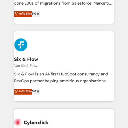
RevOps services align your sales, marketing, and
done 100s of migrations from Salesforce, Marketo,
customer success teams for peak performance. We
Eloqua, Microsoft Dynamics, pipedrive and others.
ระดับ Elite
5.0
optimize the revenue lifecycle—lead generation to
We leverage our proven processes and AI to get it
retention—by refining processes and eliminating
done right the first time. We help companies build
inefficiencies. Using HubSpot tools and data-driven
high performing revenue operations across complex
strategies, we create scalable solutions that
sales cycles, multi system environments and global
maximize profitability and adapt to your goals.
SaaS or manufacturing teams. Trusted by leading
enterprises and fast growing scale ups including
Sony, Rapyd, Fiverr, XM Cyber, Wix - Base44, EMA
Six & Flow
Design Automation and FIT. 📊 RevOps & data
โดย Six & Flow
architecture 🔗 CRM migrations & End to end
Six & Flow is an AI-first HubSpot consultancy and
integrations 🤖 AI workflows & enrichment 📘 Team
RevOps partner helping ambitious organisations
enablement & company-wide adoption We create
grow with clarity, confidence, and intelligence.
ระดับ Elite
5.0
HubSpot environments that teams use with
Operating across the UK, Netherlands, Ireland, and
confidence and that leadership can rely on for
Canada, we’ve delivered thousands of successful
scalable revenue insights.
HubSpot projects for mid-market and enterprise
clients worldwide, with over 10 years experience. We
combine HubSpot, data, and AI to design connected