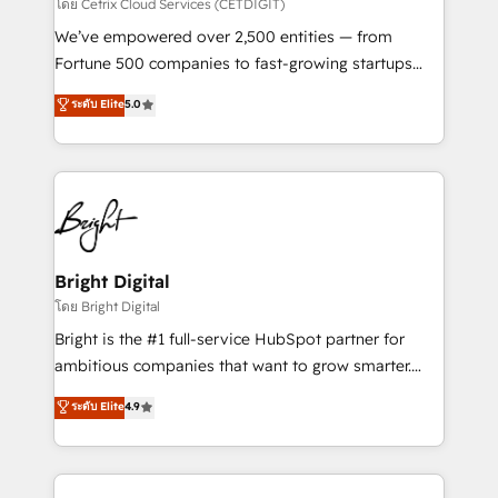
Integrations HubSpot Impact Award 🏆2019
โดย Cetrix Cloud Services (CETDIGIT)
Marketing Enablement HubSpot Impact Award 🏆
We’ve empowered over 2,500 entities — from
2018 Website Design HubSpot Impact Award 🏆2017
Fortune 500 companies to fast-growing startups
Website Design HubSpot Impact Award 🏆2016
and nonprofits — to streamline operations, scale
ระดับ Elite
5.0
Growth-Driven Design Agency of the Year 🏆2016
revenue, and unlock the full potential of HubSpot.
Sales Enablement HubSpot Impact Award 🏆2015
With deep technical and industry expertise, we fuse
Growth-Driven Design Agency of the Year 🏆2015
automation, integration, and AI innovation to deliver
Became the 5th Agency to reach Diamond 🏆2014
lasting impact. We specialize in: • Turnkey and end-
HubSpot COS Performance Award 🏆2014 HubSpot
to-end HubSpot implementations • Onboarding for
COS Design Award 🏆2013 HubSpot Marketplace
Sales, Service, Marketing & Content Hubs • AI voice
Provider of the Year 🏆2011 Became a HubSpot
and chat agents, predictive automation, and smart
Bright Digital
Partner 📆Founded in 1997
workflows • Salesforce + HubSpot integration •
โดย Bright Digital
Website design and CMS development • ERP
Bright is the #1 full-service HubSpot partner for
integration: SAP, NetSuite, Microsoft Dynamics, … •
ambitious companies that want to grow smarter.
Data cleansing and CRM migration from any
From HubSpot onboarding, to training, from
ระดับ Elite
4.9
platform • Client/member portals built on HubSpot •
developing a new website to lead generation and
CaterSuite for the catering industry • Custom and
digital marketing; we do it all (and with great
complex integrations: SAM.gov, GovWin,
results)! In short, our services include: - HubSpot
QuickBooks, PandaDoc, ClickUp, Shopify, Mapsly,