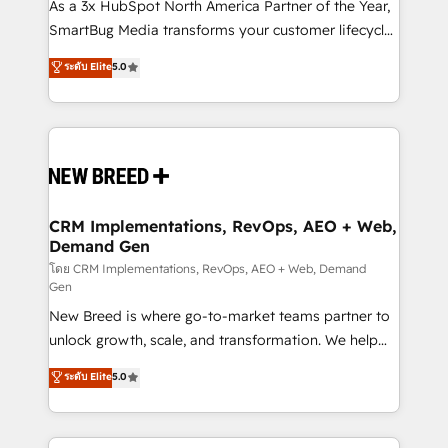
custom AI agents, and high-integrity migrations for
As a 3x HubSpot North America Partner of the Year,
total reporting clarity. Security & Compliance: SOC 2
SmartBug Media transforms your customer lifecycle
Type II and HIPAA attested for enterprise-grade data
into a revenue engine. Our unified ecosystem
ระดับ Elite
5.0
security. 🏆 Why Bluleadz? GTM OS Partner | 16+
includes specialized divisions Globalia (AI &
Years Experience | 1,000+ Five-Star Reviews
Software) and Point Success Media (Paid Media),
making this the official home for all three brands. 🔄
Implementation & Integration - Seamless migrations
and system integrations powered by Globalia’s
technical development team. - 19 HubSpot-certified
trainers to drive platform adoption. 📈 Revenue
CRM Implementations, RevOps, AEO + Web,
Demand Gen
Generation - Full-funnel marketing and high-
performance advertising via Point Success Media. -
โดย CRM Implementations, RevOps, AEO + Web, Demand
Gen
Expert deployment of Breeze AI and custom agents
New Breed is where go-to-market teams partner to
to automate growth. 🏆 Elite Excellence - 8 platform
unlock growth, scale, and transformation. We help
accreditations and deep HIPAA-compliance
companies activate HubSpot’s AI-powered
expertise. - A team of 250+ experts dedicated to
ระดับ Elite
5.0
customer platform and operationalize HubSpot’s
your resilient growth.
Loop Marketing framework through expert-led
services, smart agents, and purpose-built apps,