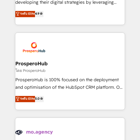
developing their digital strategies by leveraging
leader. 🔹 BOOST: Optimize your digital
technologies and automating their marketing and
ระดับ Elite
4.9
transformation process A methodology designed to
sales processes to generate growth. Our offer spans
implement HubSpot effectively and optimize your
from Strategy to Operations. We specialize in CRM
digital processes. 🔹 Trusted by Industry Leaders
onboarding and implementation, web design, sales
With an average rating of 4.9/5 and a proven track
& marketing automation, and digital marketing. With
record of business transformation, our growth-first
extensive experience working with tech companies
approach has helped brands dominate their
and manufacturers since 2002, we are committed to
markets.
empowering our clients and developing their
ProsperoHub
autonomy. Get to grips with HubSpot through
โดย ProsperoHub
guided implementation and seamless integration of
ProsperoHub is 100% focused on the deployment
the CRM platform into your digital ecosystem. Would
and optimisation of the HubSpot CRM platform. Our
you like support in deploying your inbound
highly experienced team of solutions experts will
ระดับ Elite
5.0
marketing strategy? We'll provide support tailored
ensure that you achieve maximum adoption and
to your needs and sales objectives. With 125+
ROI from your HubSpot investment. Use our
certifications, we are part of the most certified
extensive HubSpot, sales, marketing, service and
Canadian agencies, and we both hold Onboarding
integrations expertise to lead your team on their
Accreditations. Based in Canada (coast to coast), our
HubSpot journey, design and implement your
services are offered in both English & French.
processes and skilfully bring your revenue