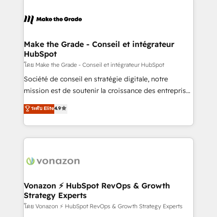
dans des secteurs variés : SaaS, immobilier,
sets us apart? Our people-centric approach. From
industrie, éducation, banque & assurance, transport
day one, our team takes the time to deeply
& logistique.
understand your unique needs, crafting custom
strategies that deliver impactful results. Our mission
Make the Grade - Conseil et intégrateur
HubSpot
is to empower you to unlock HubSpot’s full potential
—faster. Through expert training, unmatched
โดย Make the Grade - Conseil et intégrateur HubSpot
responsiveness, and ongoing support, we equip
Société de conseil en stratégie digitale, notre
your team to adopt new systems with confidence
mission est de soutenir la croissance des entreprises
and achieve a unified, data-driven approach to
B2B à travers l’acquisition de nouveaux clients,
ระดับ Elite
4.9
customer engagement.
l'intégration CRM et le développement des revenus
auprès de vos comptes existants. En France et à
l'international, nous travaillons avec des ETI
ambitieuses, des grands groupes voulant aller au-
delà d’une simple transformation digitale et des
startups florissantes. Nos 3 grandes expertises sont :
➤ L’intégration de CRM et de méthodologie RevOps
Vonazon ⚡ HubSpot RevOps & Growth
Strategy Experts
pour aligner les équipes marketing, commerciales et
support client (data migration, synchronisation API,
โดย Vonazon ⚡ HubSpot RevOps & Growth Strategy Experts