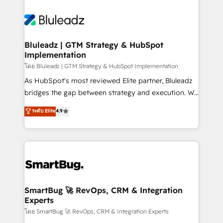
Bluleadz | GTM Strategy & HubSpot
Implementation
โดย Bluleadz | GTM Strategy & HubSpot Implementation
As HubSpot's most reviewed Elite partner, Bluleadz
bridges the gap between strategy and execution. We
don't just "set up tools" — we install the GTM
ระดับ Elite
4.9
Operating System (GTM OS) to align your leadership
and engineer a portal that drives predictable
revenue velocity. 🚀 GTM Strategy & Alignment
Workshops & Sprints: Identify "Valleys of Death"
stalling growth. Fix your ICP, Math, and Story to stop
"accelerating a mess." ⚙️ Elite Engineering & AI
Scalable Architecture: Zero-technical-debt setup
SmartBug 🚀 RevOps, CRM & Integration
Experts
across all Hubs, validated by our 7 HubSpot
Accreditations. AI-Powered RevOps: Breeze AI,
โดย SmartBug 🚀 RevOps, CRM & Integration Experts