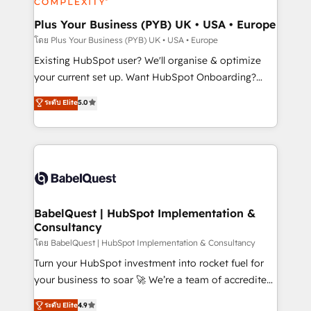
totale, action nulle. La solution s'appelle l'Entreprise
drive results.
Augmentée. Ce n'est pas une entreprise qui utilise
Plus Your Business (PYB) UK • USA • Europe
l'IA. C'est une organisation qui a réussi la symbiose
โดย Plus Your Business (PYB) UK • USA • Europe
entre l'expertise humaine et l'intelligence artificielle.
Existing HubSpot user? We'll organise & optimize
Pas pour remplacer l'humain, mais pour l'augmenter.
your current set up. Want HubSpot Onboarding?
Chez Ideagency, nous accompagnons cette
We'll customise your CRM & automate your business
ระดับ Elite
5.0
transformation. D'abord les fondations : des
processes. Welcome to our Profile! We can help
données unifiées, des processus alignés. Ensuite
with... • CRM implementation, reports & workflows,
l'augmentation : l'IA là où elle crée de la valeur. Et
and team training • CRM migration: Salesforce,
surtout : l'humain qui reste au centre. Parce que la
Pipedrive, Dynamics etc • Technical projects inc.
vraie performance vient de l'intérieur. Act Inside.
Custom API integrations & ERP systems inc. SAP and
Stand Out.
Netsuite A little about us... • Boutique 'Elite' Team (12
super skilled members) • 150+ Clients for Sales Hub,
BabelQuest | HubSpot Implementation &
Consultancy
Marketing Hub, Service Hub, Data Hub and Website
(CMS) • ISO/IEC 27001:2022, ISO 9001:2015 and
โดย BabelQuest | HubSpot Implementation & Consultancy
now... ISO 42001: 2023 certified • Exclusive AI
Turn your HubSpot investment into rocket fuel for
'GuardHub' governance framework, based on ISO
your business to soar 🚀 We’re a team of accredited
42001 - helping you 'organise complexity' 𝗥𝗲𝗮𝗱𝘆
HubSpot experts ready to help you. We can
ระดับ Elite
4.9
𝗳𝗼𝗿 𝘁𝗵𝗲 𝗻𝗲𝘅𝘁 𝘀𝘁𝗲𝗽? Click the 👈 '𝗖𝗼𝗻𝘁𝗮𝗰𝘁