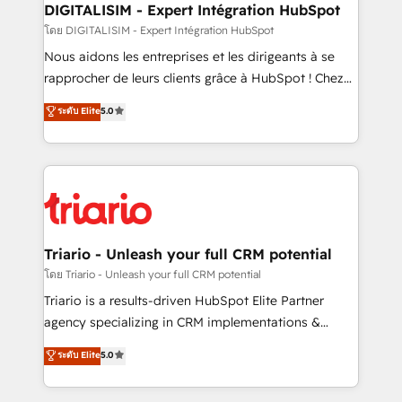
dedicated to HubSpot and with an experienced
DIGITALISIM - Expert Intégration HubSpot
team (50+), we work with reputable companies in
โดย DIGITALISIM - Expert Intégration HubSpot
B2B sectors such as manufacturing, SaaS and
Nous aidons les entreprises et les dirigeants à se
business services. We prepare a customized
rapprocher de leurs clients grâce à HubSpot ! Chez
business case that demonstrates the value and
DIGITALISIM, nous avons l'intime conviction que la
ระดับ Elite
5.0
impact of your digital transformation, including a
réussite des entreprises passe par l’innovation web,
detailed financial rationale with a focus on ROI and
le marketing digital, et la relation client ! C'est
TCO. As a trusted extension of your team, we
pourquoi, nos experts sont à la fois capables de
believe in the power of partnership. Together, we
gérer votre projet de création de site internet, votre
embark on a transformational journey that sets your
référencement, votre stratégie digitale et le pilotage
business up for long-term success. Unlock your
et l'intégration d'HubSpot ! Les grandes phases d'un
business. If not now, when?
projet HubSpot avec DIGITALISIM : 🧽 Nettoyage,
Triario - Unleash your full CRM potential
migration et intégration des bases de données. 🚀
โดย Triario - Unleash your full CRM potential
Développement des interfaces avec vos logiciels
Triario is a results-driven HubSpot Elite Partner
métiers ⚙️ Configuration de la plateforme HubSpot
agency specializing in CRM implementations &
📈 Configuration de rapports et tableaux de bord 🤝
migrations, Revenue Operations, Custom
ระดับ Elite
5.0
Book Process & Guidelines utilisateurs 🎓
Integrations, Custom AI agents and AI-ready Website
Formations des utilisateurs
Design With over 15 years of experience, we help