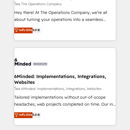
downtime. 🔹 RevOps Strategy: Align teams,
โดย The Operations Company
processes, and data to drive revenue efficiency. 🔹
Hey there! At The Operations Company, we’re all
Integrations: Connect HubSpot with your tech stack
about turning your operations into a seamless
for better adoption. 🔹 Custom Solutions: Build
experience that powers real results. We specialize in
ระดับ Elite
5.0
tailored apps, workflows, and configurations. We are
transforming complex systems into efficient,
SOC 2 Type II and ISO 27001 certified, reinforcing
scalable solutions that work across your entire
our commitment to data security and compliance. At
organization. We’re a unique blend of deep HubSpot
OneMetric, we help revenue teams focus on the
expertise, strategic thinking, and hands-on
OneMetric that matters most: revenue.
operational know-how. We know that no two
businesses are alike, so we don’t do cookie-cutter
solutions. Instead, we dive in to understand your
6Minded: Implementations, Integrations,
Websites
needs, goals, and challenges to deliver solutions that
fit like a glove. We’re committed to being both
โดย 6Minded: Implementations, Integrations, Websites
highly effective and fun to work with. We believe in
Tailored implementations without out-of-scope
efficient processes, as well as building great
headaches, web projects completed on time. Our in-
relationships. Your success is our success, and we’re
house team of certified CRM architects, experts,
ระดับ Elite
5.0
all in this together! From startup to enterprise, we’ll
developers, designers, and marketers handles all
make sure your HubSpot setup becomes a
aspects of your HubSpot. ✨ 400+ global clients ✨