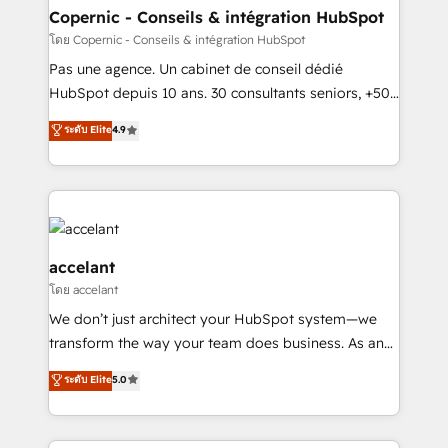
without outside dependencies. You’ll learn how to: •
Copernic - Conseils & intégration HubSpot
Set up, audit, and organize your HubSpot portal •
โดย Copernic - Conseils & intégration HubSpot
Get your sales team fully using HubSpot • Track
Pas une agence. Un cabinet de conseil dédié
pipeline and revenue across the entire buyer journey
HubSpot depuis 10 ans. 30 consultants seniors, +500
• Build an in-house marketing team that drives
clients, un ROI mesurable. Notre mission : faire de
ระดับ Elite
4.9
growth • Create content and videos that attract
HubSpot un vrai levier de performance pour votre
buyers • Use AI to scale smarter Our coaching-led
organisation. Cela passe par la compréhension de
approach works best for companies that are done
vos processus, la fiabilisation de vos données et
with outsourcing and ready to build something that
l'alignement de vos équipes — avant même d'ouvrir
lasts. So if you're ready to become the most trusted
la plateforme. Nos domaines d'intervention : -
voice in your market, let’s talk.
Intégration & paramétrage HubSpot - Migration CRM
accelant
& reprise de données - Stratégie RevOps &
โดย accelant
alignement Marketing / Sales - Data, reporting &
We don’t just architect your HubSpot system—we
tableaux de bord - Onboarding, audit &
transform the way your team does business. As an
optimisation - Intégrations métiers (ERP, téléphonie,
Elite HubSpot Solutions Partner, we specialize in
e-commerce) - Formation & accompagnement au
ระดับ Elite
5.0
creating tailored, end-to-end CRM solutions that
changement Nous intervenons auprès des PME, ETI
accelerate growth, improve operational efficiency,
et grandes entreprises en France et à l'international,
and ensure faster time to value on HubSpot. What