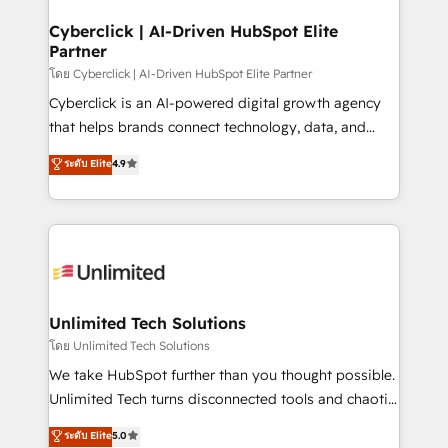
go-to-market systems that align people, process,
and technology for predictable, scalable revenue
Cyberclick | AI-Driven HubSpot Elite
Partner
growth. Our expertise spans RevOps, CRM and data
architecture, AI enablement, and strategic marketing,
โดย Cyberclick | AI-Driven HubSpot Elite Partner
delivered through our proprietary FLAIR framework
Cyberclick is an AI-powered digital growth agency
for responsible AI adoption. As a HubSpot Elite
that helps brands connect technology, data, and
Partner and ISO 27001:2022 certified consultancy,
creativity to achieve measurable results. Founded in
ระดับ Elite
4.9
we blend strategy, creativity, and technology to help
Barcelona and operating across Spain, LATAM, and
organisations scale smarter and grow stronger.
the UK, we support global companies in building
smarter marketing, sales, and customer success
strategies. As the only HubSpot Elite Partner in
Iberia (Spain & Portugal), we combine human insight
with intelligent automation to drive sustainable
growth. Our multidisciplinary team designs solutions
Unlimited Tech Solutions
that simplify complexity, boost performance, and
โดย Unlimited Tech Solutions
turn innovation into real impact. 🌍 Highlights •
We take HubSpot further than you thought possible.
HubSpot Partner since 2012 • 2022 EMEA Impact
Unlimited Tech turns disconnected tools and chaotic
Award: Best Integration • 150+ successful HubSpot
processes into a seamless, high-performing revenue
ระดับ Elite
5.0
projects • Clients in 30+ industries • Proprietary
engine. We combine RevOps strategy with deep