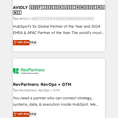
Franchises - Professional Services - And more! How
we help: ✔️ Full HubSpot implementations and portal
AVIDLY 🇬🇧🇫🇮🇸🇪🇩🇰🇺🇸🇨🇦🇳🇴🇩🇪🇦🇺
🇳🇿
optimization ✔️ Data migrations, CRM architecture,
and reporting foundations ✔️ Custom integrations
โดย AVIDLY 🇬🇧🇫🇮🇸🇪🇩🇰🇺🇸🇨🇦🇳🇴🇩🇪🇦🇺🇳🇿
and workflow automation ✔️ User adoption
HubSpot’s 5x Global Partner of the Year and 2024
programs, training, and enablement Through project-
EMEA & APAC Partner of the Year. The world’s most
based engagements and ongoing RevOps
experienced and fully accredited HubSpot Solutions
ระดับ Elite
5.0
partnerships, we guide organizations through the
Partner. 🚀 With 2,750+ HubSpot projects delivered
revenue maturity model - delivering the right
and 370+ specialists across EMEA, APAC and NAM,
improvements at the right time so operations
we de-risk complex CRM programmes and
evolve strategically and sustainably as the business
accelerate ROI across every HubSpot Hub. 🧭 From
grows.
multi-region migrations to AI-powered automation,
we turn complexity into clarity, human at global
scale. 🏆 HubSpot’s CEO called us “the partner of the
RevPartners: RevOps + GTM
future.” Others agree it is proof of trust built through
โดย RevPartners: RevOps + GTM
measurable impact.
You need a partner who can connect strategy,
systems, data, & execution inside HubSpot. We
bridge the gap where most agencies fall short by
ระดับ Elite
5.0
combining GTM strategy with technical execution to