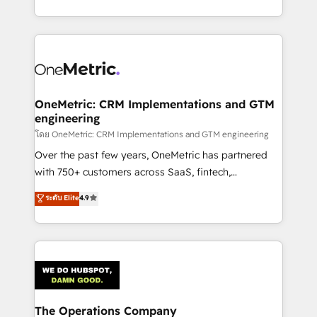
technology for integrations • Multilingual team:
technical execution to help teams scale faster—with
English, Spanish, Portuguese & Italian 👉 Grow
cleaner data, smarter automation, and more
smarter with AI and HubSpot.
predictable revenue. Specialties: · HubSpot
Implementation & Migration · Native & Custom
Integrations · Custom Development · CPQ & FSM ·
Reporting & Analytics · GTM Architecture · Sales &
OneMetric: CRM Implementations and GTM
engineering
Marketing Enablement If you’re ready to elevate
HubSpot from “just your CRM” to your growth
โดย OneMetric: CRM Implementations and GTM engineering
infrastructure—let’s talk.
Over the past few years, OneMetric has partnered
with 750+ customers across SaaS, fintech,
healthcare, real estate, and other industries. With
ระดับ Elite
4.9
150+ HubSpot-certified experts, we deliver scalable
solutions to complex GTM and RevOps challenges.
Our Expertise 🔹 Onboarding & Implementation:
Accredited HubSpot Partner, ensuring smooth setup
tailored to your GTM motion. 🔹 Migrations:
Accredited HubSpot Partner, ensuring migration
from other CRMs to HubSpot without data loss or
The Operations Company