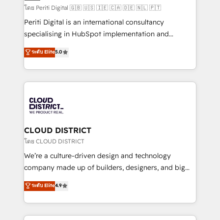
HubSpot導入・活用支援 顧客データの一元化から、
โดย Periti Digital 🇬🇧 🇺🇸 🇮🇪 🇨🇦 🇩🇪 🇳🇱 🇵🇹
GTMの見える化・自動化まで。全Hub統合運用、デー
Periti Digital is an international consultancy
タ品質設計、グループ横断のCRM統合に対応します。
specialising in HubSpot implementation and
2️⃣ AIエージェント組織構築 営業・マーケティング業務
Antropic's Claude business transformation, with
ระดับ Elite
5.0
の一部をAIが自律実行する組織への移行を設計・実装。
offices in Dublin, Munich, Rotterdam, Lisbon, and
Breeze・Claude等をHubSpotと連携させ、役割定義・
New York. We help organisations unlock their full
運用ルール・成果指標まで含めて設計します。 3️⃣ 全社
revenue potential by deeply integrating core
DX × AI推進のPMO伴走支援 複数部門をまたぐDX×AI変
business systems, ERP, e-commerce platforms, and
革を、構想から実装・定着までPMOとして主導。「設
beyond, with HubSpot, and layering Anthropic's
定の代行ではなく、設計の責任」を引き受け、部門横断
Claude AI across the processes that matter most.
の統合・浸透・変革管理を実行します。 ▸ CMS戦略設
From automating complex workflows to surfacing
CLOUD DISTRICT
計・構築：リード獲得・CVR・SEOを前提にした情報設
insights buried in data, we build intelligent systems
โดย CLOUD DISTRICT
計・導線設計・テンプレート設計をContent Hubで一体
that think, connect, and scale. Our approach goes
We’re a culture-driven design and technology
提供。 ▸ 既存CRM・MAからの移行支援：Salesforce・
beyond configuration. We embed ourselves in our
company made up of builders, designers, and big
Marketo・Pardot等からの移行、カスタム設計、履歴
clients' operations, understand how their business
thinkers. We blend strategy, design, and
データ移行と活用設計まで。 ▸ AEO対応：ChatGPT・
ระดับ Elite
4.9
actually runs, and architect solutions that make
development—always fueled by curiosity—to turn
Perplexity等のAI検索からの流入・引用を前提にコンテ
technology work harder — so their people don't
ideas, opportunities, and challenges into meaningful
ンツとサイト構造を最適化。 🏆 なぜ100incを選ぶの
have to. 900+ customers worldwide have trusted
experiences. To us, technology is more than just