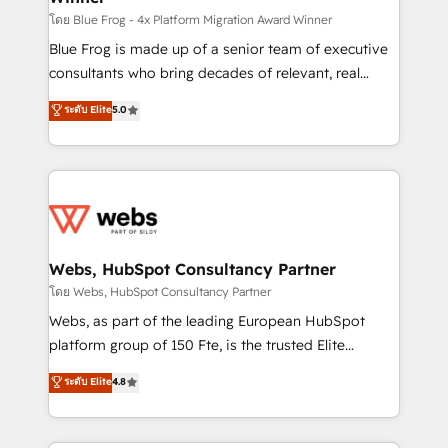
HubSpot pros 📊 Lead generation services using
โดย Blue Frog - 4x Platform Migration Award Winner
HubSpot Why us? - SIX HubSpot Accreditations -
Blue Frog is made up of a senior team of executive
awarded by HubSpot after a rigorous process for
consultants who bring decades of relevant, real
CRM, Solutions Architecture, Onboarding , Data
world experience to our client engagements. "Blue
ระดับ Elite
5.0
Migration, Custom Integration & Platform
Frog is a top, trusted partner in HubSpot's
Enablement -Onboarded over 500 businesses to
ecosystem for a reason. Their team brings over a
HubSpot -Top 1% of partners worldwide -In-house
decade of experience to the table, along with deep
team of 25+ experts Contact us today to help you
knowledge of the HubSpot platform and strategies
get more from your investment in HubSpot.
for driving growth. They are committed to helping
www.bbdboom.com
our customers grow and finding solutions that fit
their unique business needs. We are thrilled to have
Webs, HubSpot Consultancy Partner
Blue Frog in the HubSpot ecosystem leading the
โดย Webs, HubSpot Consultancy Partner
way for customers!" - Yamini Rangan, CEO of
Webs, as part of the leading European HubSpot
HubSpot “Our experience with the team at Blue Frog
platform group of 150 Fte, is the trusted Elite
has been nothing short of extraordinary. Their years
HubSpot CRM Partner offering you a roadmap on
ระดับ Elite
4.8
of experience and quality of skilled staff has earned
maximizing EBITDA and achieving Commercial
them a trusted reputation within the HubSpot
Excellence. With our targeted processes, we
ecosystem as a reliable partner capable of delivering
strengthen your digital transformation and minimize