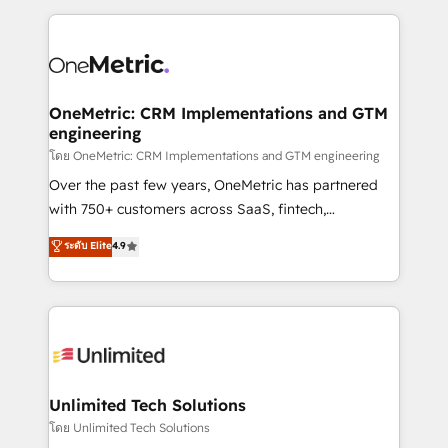
scalable revenue insights.
HubSpot projects for mid-market and enterprise
clients worldwide, with over 10 years experience. We
combine HubSpot, data, and AI to design connected
go-to-market systems that align people, process,
and technology for predictable, scalable revenue
OneMetric: CRM Implementations and GTM
engineering
growth. Our expertise spans RevOps, CRM and data
architecture, AI enablement, and strategic marketing,
โดย OneMetric: CRM Implementations and GTM engineering
delivered through our proprietary FLAIR framework
Over the past few years, OneMetric has partnered
for responsible AI adoption. As a HubSpot Elite
with 750+ customers across SaaS, fintech,
Partner and ISO 27001:2022 certified consultancy,
healthcare, real estate, and other industries. With
ระดับ Elite
4.9
we blend strategy, creativity, and technology to help
150+ HubSpot-certified experts, we deliver scalable
organisations scale smarter and grow stronger.
solutions to complex GTM and RevOps challenges.
Our Expertise 🔹 Onboarding & Implementation:
Accredited HubSpot Partner, ensuring smooth setup
tailored to your GTM motion. 🔹 Migrations:
Accredited HubSpot Partner, ensuring migration
from other CRMs to HubSpot without data loss or
Unlimited Tech Solutions
downtime. 🔹 RevOps Strategy: Align teams,
โดย Unlimited Tech Solutions