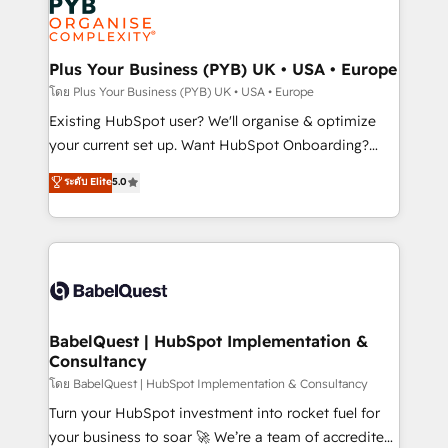
Innovation HubSpot Impact Award - Platform
données. C'est le paradoxe français : conscience
Migration Excellence HubSpot Impact Award -
totale, action nulle. La solution s'appelle l'Entreprise
Platform Excellence 35+ full-time HubSpot
Augmentée. Ce n'est pas une entreprise qui utilise
Plus Your Business (PYB) UK • USA • Europe
professionals.
l'IA. C'est une organisation qui a réussi la symbiose
โดย Plus Your Business (PYB) UK • USA • Europe
entre l'expertise humaine et l'intelligence artificielle.
Existing HubSpot user? We'll organise & optimize
Pas pour remplacer l'humain, mais pour l'augmenter.
your current set up. Want HubSpot Onboarding?
Chez Ideagency, nous accompagnons cette
We'll customise your CRM & automate your business
ระดับ Elite
5.0
transformation. D'abord les fondations : des
processes. Welcome to our Profile! We can help
données unifiées, des processus alignés. Ensuite
with... • CRM implementation, reports & workflows,
l'augmentation : l'IA là où elle crée de la valeur. Et
and team training • CRM migration: Salesforce,
surtout : l'humain qui reste au centre. Parce que la
Pipedrive, Dynamics etc • Technical projects inc.
vraie performance vient de l'intérieur. Act Inside.
Custom API integrations & ERP systems inc. SAP and
Stand Out.
Netsuite A little about us... • Boutique 'Elite' Team (12
super skilled members) • 150+ Clients for Sales Hub,
BabelQuest | HubSpot Implementation &
Consultancy
Marketing Hub, Service Hub, Data Hub and Website
(CMS) • ISO/IEC 27001:2022, ISO 9001:2015 and
โดย BabelQuest | HubSpot Implementation & Consultancy
now... ISO 42001: 2023 certified • Exclusive AI
Turn your HubSpot investment into rocket fuel for
'GuardHub' governance framework, based on ISO
your business to soar 🚀 We’re a team of accredited