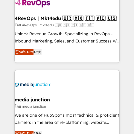
teams has worked with clients just like you Let’s
explore whether S2 is the partner you’ve been
looking for...and get your next big initiative moving!
4RevOps | Mkt4edu 🇧🇷 🇲🇽 🇵🇹 🇦🇪 🇺🇸
โดย 4RevOps | Mkt4edu 🇧🇷 🇲🇽 🇵🇹 🇦🇪 🇺🇸
Unlock Revenue Growth: Specializing in RevOps -
Inbound Marketing, Sales, and Customer Success We
specialize in driving revenue growth for companies
ระดับ Elite
4.9
across industries through tailored marketing, sales,
and customer success strategies, utilizing RevOps
methodologies. As Latin America's largest HubSpot
partner and a global leader in education market, we
offer unparalleled insights. Operating in five
countries—Brazil, UAE (Abu Dhabi/Dubai/Sharjah),
Mexico, USA, and Portugal—we've executed over a
media junction
hundred successful operations. Our approach,
โดย media junction
rooted in RevOps principles, integrates analysis,
We are one of HubSpot's most technical & proficient
training, planning, and qualification. Leveraging
partners in the area of re-platforming, website
technology, data analytics, CRM optimization, and
design & development. We specialize in multi-hub
ระดับ Elite
5.0