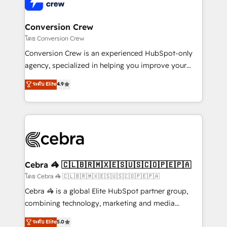
operational know-how. We know that no two
businesses are alike, so we don’t do cookie-cutter
solutions. Instead, we dive in to understand your
Conversion Crew
needs, goals, and challenges to deliver solutions that
โดย Conversion Crew
fit like a glove. We’re committed to being both
Conversion Crew is an experienced HubSpot-only
highly effective and fun to work with. We believe in
agency, specialized in helping you improve your
efficient processes, as well as building great
online processes. This means we help you with: -
ระดับ Elite
4.9
relationships. Your success is our success, and we’re
Implementing HubSpot (CRM, Marketing, Sales,
all in this together! From startup to enterprise, we’ll
Service and Operations) - Developing fast, good-
make sure your HubSpot setup becomes a
looking websites in the HubSpot CMS - Building
powerhouse of productivity, so you can focus on
(custom) integrations between HubSpot and other
what matters most: growing your business and
systems you use You need a clear method to reach
wowing your customers. Let’s make HubSpot work
your goals. Therefore, we take a critical look at your
smarter for you!
current processes together, from which we create a
Cebra 🦓 🇨🇱🇧🇷🇲🇽🇪🇸🇺🇸🇨🇴🇵🇪🇵🇦
focused action plan. By implementing these steps in
โดย Cebra 🦓 🇨🇱🇧🇷🇲🇽🇪🇸🇺🇸🇨🇴🇵🇪🇵🇦
your day-to-day business, you will start to see
Cebra 🦓 is a global Elite HubSpot partner group,
results fast. This creates space for growth! Want to
combining technology, marketing and media
know how we can help? Contact us to set up a
expertise across Latin America and Southern
ระดับ Elite
5.0
meeting!