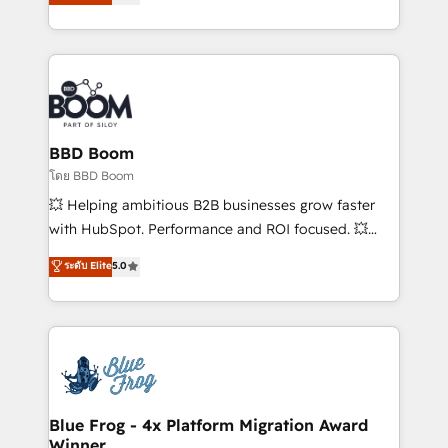
implementations • Deep expertise across marketing,
across your entire tech stack. Aptitude 8 is trusted
sales, and service hubs • Built-in flexibility for
by top brands such as Lenovo, Bluetooth,
startups to global brands
International Sports Sciences Association, SXSW,
Notion, Soundcloud, American Nurses Association,
Randstad, Uber Freight, and HubSpot itself. We have
the largest technical consulting team of any HubSpot
partner and expertise across operational strategy,
BBD Boom
business-first process building, system integration,
โดย BBD Boom
custom development, and extensibility. When you
💥 Helping ambitious B2B businesses grow faster
work with Aptitude 8, you get a team – not an
with HubSpot. Performance and ROI focused. 💥
individual – with embedded consulting, strategy,
BBD Boom is the HubSpot partner that can help you
ระดับ Elite
5.0
development, and project management. We have
to HubSpot Better. We work with your teams to
100% US-based, FTE team members. We offer
solve all your HubSpot challenges and improve user
project-based and managed services engagements
adoption, sales process and marketing results.
that include new HubSpot implementations,
Services 📚 Onboarding your team to HubSpot for
migrations from other platforms, systems
the first time 🔧 Designing and optimising your
integration, extensibility, custom development, and
HubSpot set-up for better results 🌐 Website design
ongoing RevOps support.
and build using HubSpot 🔌 Integrating HubSpot
Blue Frog - 4x Platform Migration Award
Winner
with other systems 🎓 Training your teams to be