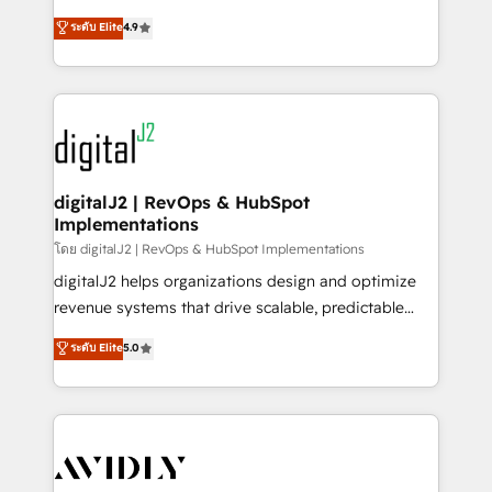
conversions! OTF is an Elite Partner (top 1% of
North America. Avec plus de 115 experts en
ระดับ Elite
4.9
6,500+ Partners) and was named 2023 HubSpot
marketing automation, Growth, Revops, CRM et
Partner of the Year 💥 Trusted by 2,500+ companies
webdesign. Markentive is both a consulting firm, a
to help them scale and close more business, by
digital agency and an integrator. With over 115
using HubSpot (the right way). ⭐️ Here's more info:
experts in marketing automation, growth, revops,
www.onthefuze.com/hubspot-admin Contact us to
CRM and webdesign (We focus on EMEA - USA
learn more!
customers).
digitalJ2 | RevOps & HubSpot
Implementations
โดย digitalJ2 | RevOps & HubSpot Implementations
digitalJ2 helps organizations design and optimize
revenue systems that drive scalable, predictable
growth. As a triple-accredited HubSpot Solutions
ระดับ Elite
5.0
Partner, we specialize in both strategic RevOps
planning and hands-on technical execution - building
the operational foundation companies need to
thrive. Industries we specialize in: - Manufacturing -
Healthcare - Financial Services - Managed IT (MSP) -