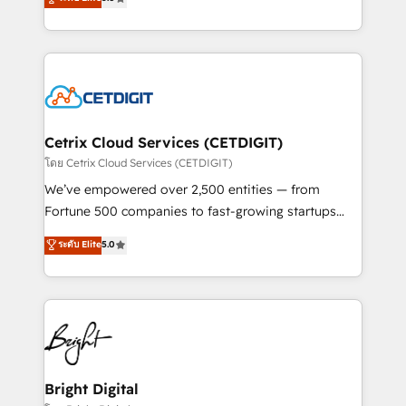
inbound marketing tactics, we focus on
implementations for mid-market & enterprise
understanding, nurturing, and converting leads.
companies. We are woman-owned, powered by
Partner with us to unlock your business's full
coffee, and we ❤️ dogs. We produce award-winning
potential and achieve sustained growth in today's
work for our clients. 🏆2023 Technical Expertise
competitive market.
Impact Award 🏆2022 Technical Expertise Impact
Award 🏆2022 Platform Migration Excellence Impact
Award 🏆2020 Elite Solutions Partner 🏆2019
Cetrix Cloud Services (CETDIGIT)
Integrations HubSpot Impact Award 🏆2019
โดย Cetrix Cloud Services (CETDIGIT)
Marketing Enablement HubSpot Impact Award 🏆
We’ve empowered over 2,500 entities — from
2018 Website Design HubSpot Impact Award 🏆2017
Fortune 500 companies to fast-growing startups
Website Design HubSpot Impact Award 🏆2016
and nonprofits — to streamline operations, scale
ระดับ Elite
5.0
Growth-Driven Design Agency of the Year 🏆2016
revenue, and unlock the full potential of HubSpot.
Sales Enablement HubSpot Impact Award 🏆2015
With deep technical and industry expertise, we fuse
Growth-Driven Design Agency of the Year 🏆2015
automation, integration, and AI innovation to deliver
Became the 5th Agency to reach Diamond 🏆2014
lasting impact. We specialize in: • Turnkey and end-
HubSpot COS Performance Award 🏆2014 HubSpot
to-end HubSpot implementations • Onboarding for
COS Design Award 🏆2013 HubSpot Marketplace
Sales, Service, Marketing & Content Hubs • AI voice
Provider of the Year 🏆2011 Became a HubSpot
and chat agents, predictive automation, and smart
Bright Digital
Partner 📆Founded in 1997