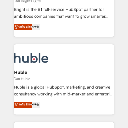
workflows • Salesforce + HubSpot integration •
โดย Bright Digital
Website design and CMS development • ERP
Bright is the #1 full-service HubSpot partner for
integration: SAP, NetSuite, Microsoft Dynamics, … •
ambitious companies that want to grow smarter.
Data cleansing and CRM migration from any
From HubSpot onboarding, to training, from
ระดับ Elite
4.9
platform • Client/member portals built on HubSpot •
developing a new website to lead generation and
CaterSuite for the catering industry • Custom and
digital marketing; we do it all (and with great
complex integrations: SAM.gov, GovWin,
results)! In short, our services include: - HubSpot
QuickBooks, PandaDoc, ClickUp, Shopify, Mapsly,
consultancy: onboarding, training, data migration -
WooCommerce, BuilderTrend, and more Experience
HubSpot development: websites, custom modules,
the difference — reach out to see how AI + HubSpot
integrations - Marketing & sales solutions: digital
can transform your business.
marketing, advertising, campaigns, content and
Huble
design We connect people, data and technology to
โดย Huble
improve customer experiences. With our bright
Huble is a global HubSpot, marketing, and creative
people, exciting ideas and can-do mentality, we
consultancy working with mid-market and enterprise
ensure revenue growth on a daily basis. So tell us
businesses. We go beyond implementation, shaping
ระดับ Elite
4.9
your challenge; our passionate and growth driven
the strategy, processes, and teams that turn
team of 100+ experts is ready for you! Driving digital
HubSpot into a genuine growth engine. Named
growth | www.brightdigital.com
HubSpot's Global Partner of the Year in 2024,