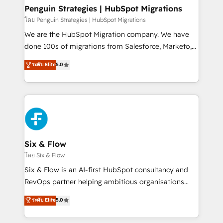
management, and speed up deal closures. With 500+
Penguin Strategies | HubSpot Migrations
projects completed, our Agile approach ensures your
โดย Penguin Strategies | HubSpot Migrations
HubSpot CRM drives measurable results. Our
We are the HubSpot Migration company. We have
RevOps services align your sales, marketing, and
done 100s of migrations from Salesforce, Marketo,
customer success teams for peak performance. We
Eloqua, Microsoft Dynamics, pipedrive and others.
ระดับ Elite
5.0
optimize the revenue lifecycle—lead generation to
We leverage our proven processes and AI to get it
retention—by refining processes and eliminating
done right the first time. We help companies build
inefficiencies. Using HubSpot tools and data-driven
high performing revenue operations across complex
strategies, we create scalable solutions that
sales cycles, multi system environments and global
maximize profitability and adapt to your goals.
SaaS or manufacturing teams. Trusted by leading
enterprises and fast growing scale ups including
Sony, Rapyd, Fiverr, XM Cyber, Wix - Base44, EMA
Six & Flow
Design Automation and FIT. 📊 RevOps & data
โดย Six & Flow
architecture 🔗 CRM migrations & End to end
Six & Flow is an AI-first HubSpot consultancy and
integrations 🤖 AI workflows & enrichment 📘 Team
RevOps partner helping ambitious organisations
enablement & company-wide adoption We create
grow with clarity, confidence, and intelligence.
ระดับ Elite
5.0
HubSpot environments that teams use with
Operating across the UK, Netherlands, Ireland, and
confidence and that leadership can rely on for
Canada, we’ve delivered thousands of successful