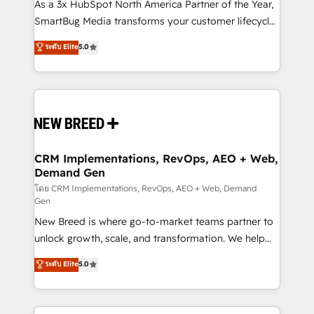
custom AI agents, and high-integrity migrations for
As a 3x HubSpot North America Partner of the Year,
total reporting clarity. Security & Compliance: SOC 2
SmartBug Media transforms your customer lifecycle
Type II and HIPAA attested for enterprise-grade data
into a revenue engine. Our unified ecosystem
ระดับ Elite
5.0
security. 🏆 Why Bluleadz? GTM OS Partner | 16+
includes specialized divisions Globalia (AI &
Years Experience | 1,000+ Five-Star Reviews
Software) and Point Success Media (Paid Media),
making this the official home for all three brands. 🔄
Implementation & Integration - Seamless migrations
and system integrations powered by Globalia’s
technical development team. - 19 HubSpot-certified
trainers to drive platform adoption. 📈 Revenue
CRM Implementations, RevOps, AEO + Web,
Demand Gen
Generation - Full-funnel marketing and high-
performance advertising via Point Success Media. -
โดย CRM Implementations, RevOps, AEO + Web, Demand
Gen
Expert deployment of Breeze AI and custom agents
New Breed is where go-to-market teams partner to
to automate growth. 🏆 Elite Excellence - 8 platform
unlock growth, scale, and transformation. We help
accreditations and deep HIPAA-compliance
companies activate HubSpot’s AI-powered
expertise. - A team of 250+ experts dedicated to
ระดับ Elite
5.0
customer platform and operationalize HubSpot’s
your resilient growth.
Loop Marketing framework through expert-led
services, smart agents, and purpose-built apps,