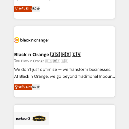
📈 Configuration de rapports et tableaux de bord 🤝
migrations, Revenue Operations, Custom
ระดับ Elite
5.0
Book Process & Guidelines utilisateurs 🎓
Integrations, Custom AI agents and AI-ready Website
Formations des utilisateurs
Design With over 15 years of experience, we help
companies bridge the gap between marketing, sales,
and customer success through smart automation,
data hygiene, and tailored HubSpot solutions. Our
clients choose us because we blend the expertise of
a global consultancy with the care and agility of a
Black n Orange 🇺🇸 🇲🇽 🇨🇦
boutique firm. At Triario, we’re big enough to deliver
โดย Black n Orange 🇺🇸 🇲🇽 🇨🇦
but small enough to listen. Our Services: HubSpot
We don’t just optimize — we transform businesses.
implementations & data migration Custom AI agents
At Black n Orange, we go beyond traditional Inbound
Revenue Operations API integrations AI-ready
Marketing with our exclusive methodologies:
ระดับ Elite
5.0
Website design Let’s turn your CRM into your growth
BOOMS and BOOST. Together, they form a powerful
engine!
combination that has driven success for over 800
businesses worldwide. As Elite HubSpot Partners, we
specialize in crafting high-performance growth
strategies that integrate data-driven marketing,
automation, and revenue intelligence to help