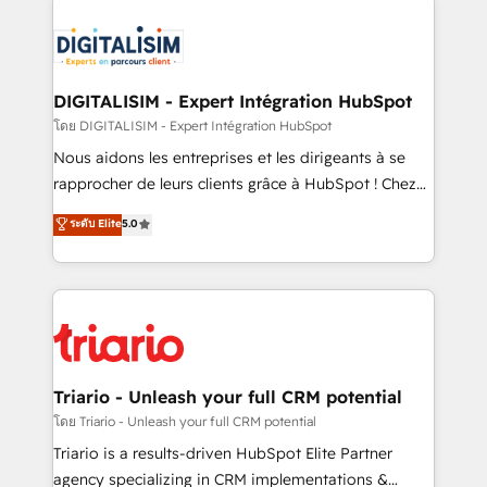
remarkable experiences for our most sophisticated
costs. As HubSpot's Advanced Accredited CRM
clients.” - Brian Garvey, VP, Solutions Partner
Implementation partner, we provide expertise to
Program, HubSpot.
drive your business forward. Since 2015 we are fully
dedicated to HubSpot and with an experienced
DIGITALISIM - Expert Intégration HubSpot
team (50+), we work with reputable companies in
โดย DIGITALISIM - Expert Intégration HubSpot
B2B sectors such as manufacturing, SaaS and
Nous aidons les entreprises et les dirigeants à se
business services. We prepare a customized
rapprocher de leurs clients grâce à HubSpot ! Chez
business case that demonstrates the value and
DIGITALISIM, nous avons l'intime conviction que la
ระดับ Elite
5.0
impact of your digital transformation, including a
réussite des entreprises passe par l’innovation web,
detailed financial rationale with a focus on ROI and
le marketing digital, et la relation client ! C'est
TCO. As a trusted extension of your team, we
pourquoi, nos experts sont à la fois capables de
believe in the power of partnership. Together, we
gérer votre projet de création de site internet, votre
embark on a transformational journey that sets your
référencement, votre stratégie digitale et le pilotage
business up for long-term success. Unlock your
et l'intégration d'HubSpot ! Les grandes phases d'un
business. If not now, when?
projet HubSpot avec DIGITALISIM : 🧽 Nettoyage,
Triario - Unleash your full CRM potential
migration et intégration des bases de données. 🚀
โดย Triario - Unleash your full CRM potential
Développement des interfaces avec vos logiciels
Triario is a results-driven HubSpot Elite Partner
métiers ⚙️ Configuration de la plateforme HubSpot
agency specializing in CRM implementations &