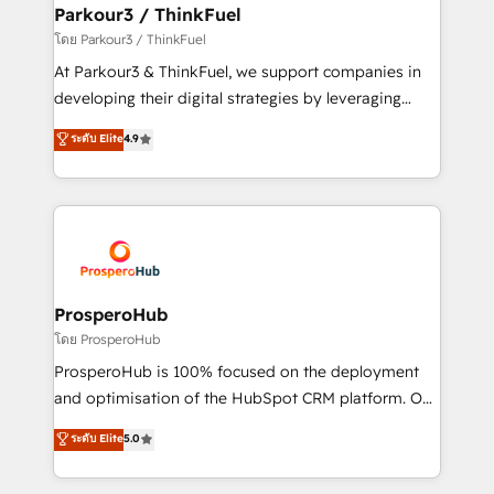
companies scale faster and smarter. 🔹 BOOMS:
Parkour3 / ThinkFuel
Demand generation for all your buyers With BOOMS,
โดย Parkour3 / ThinkFuel
you invest in 100% of your buyers, accelerating your
At Parkour3 & ThinkFuel, we support companies in
growth and positioning yourself as an undisputed
developing their digital strategies by leveraging
leader. 🔹 BOOST: Optimize your digital
technologies and automating their marketing and
ระดับ Elite
4.9
transformation process A methodology designed to
sales processes to generate growth. Our offer spans
implement HubSpot effectively and optimize your
from Strategy to Operations. We specialize in CRM
digital processes. 🔹 Trusted by Industry Leaders
onboarding and implementation, web design, sales
With an average rating of 4.9/5 and a proven track
& marketing automation, and digital marketing. With
record of business transformation, our growth-first
extensive experience working with tech companies
approach has helped brands dominate their
and manufacturers since 2002, we are committed to
markets.
empowering our clients and developing their
ProsperoHub
autonomy. Get to grips with HubSpot through
โดย ProsperoHub
guided implementation and seamless integration of
ProsperoHub is 100% focused on the deployment
the CRM platform into your digital ecosystem. Would
and optimisation of the HubSpot CRM platform. Our
you like support in deploying your inbound
highly experienced team of solutions experts will
ระดับ Elite
5.0
marketing strategy? We'll provide support tailored
ensure that you achieve maximum adoption and
to your needs and sales objectives. With 125+
ROI from your HubSpot investment. Use our