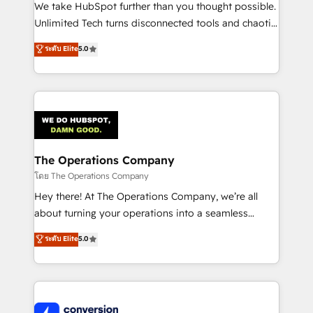
processes, and data to drive revenue efficiency. 🔹
We take HubSpot further than you thought possible.
Integrations: Connect HubSpot with your tech stack
Unlimited Tech turns disconnected tools and chaotic
for better adoption. 🔹 Custom Solutions: Build
processes into a seamless, high-performing revenue
ระดับ Elite
5.0
tailored apps, workflows, and configurations. We are
engine. We combine RevOps strategy with deep
SOC 2 Type II and ISO 27001 certified, reinforcing
technical execution to help teams scale faster—with
our commitment to data security and compliance. At
cleaner data, smarter automation, and more
OneMetric, we help revenue teams focus on the
predictable revenue. Specialties: · HubSpot
OneMetric that matters most: revenue.
Implementation & Migration · Native & Custom
Integrations · Custom Development · CPQ & FSM ·
Reporting & Analytics · GTM Architecture · Sales &
The Operations Company
Marketing Enablement If you’re ready to elevate
โดย The Operations Company
HubSpot from “just your CRM” to your growth
Hey there! At The Operations Company, we’re all
infrastructure—let’s talk.
about turning your operations into a seamless
experience that powers real results. We specialize in
ระดับ Elite
5.0
transforming complex systems into efficient,
scalable solutions that work across your entire
organization. We’re a unique blend of deep HubSpot
expertise, strategic thinking, and hands-on