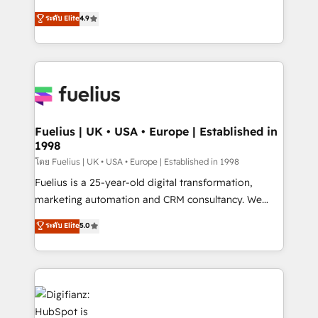
42001 - helping you 'organise complexity' 𝗥𝗲𝗮𝗱𝘆
HubSpot experts ready to help you. We can
ระดับ Elite
4.9
𝗳𝗼𝗿 𝘁𝗵𝗲 𝗻𝗲𝘅𝘁 𝘀𝘁𝗲𝗽? Click the 👈 '𝗖𝗼𝗻𝘁𝗮𝗰𝘁
implement the platform into complex business
𝗯𝘂𝘀𝗶𝗻𝗲𝘀𝘀' button to get in touch (𝘸𝘦'𝘳𝘦 𝘴𝘶𝘱𝘦𝘳
environments, optimise what you've got and make
𝘳𝘦𝘴𝘱𝘰𝘯𝘴𝘪𝘷𝘦)
sure you can actually use it, build your website in
HubSpot or create an inbound marketing strategy
for you and execute it on HubSpot. We are on the
G-Cloud 14 CCS (Crown Commercial Service)
framework, meaning we've been accredited by
Fuelius | UK • USA • Europe | Established in
1998
HubSpot and vetted by the CCS, which means we
can support public sector companies as well the
โดย Fuelius | UK • USA • Europe | Established in 1998
other ones listed in our profile. Our services: -
Fuelius is a 25-year-old digital transformation,
HubSpot implementation - HubSpot CMS website
marketing automation and CRM consultancy. We
build We can do lots of things. But everything we do
enable mid-market and enterprise clients to
ระดับ Elite
5.0
is there for you to: - Grow revenue, and run your
maximise their return from digital and fuel their
business more efficiently - Build stronger
growth. We modernise platforms, streamline
relationships with customers - Make better
operations that are causing inefficiencies, improve
decisions with data - Find a new voice and reach
customer experiences, integrate systems, and
more people - Get the most out of your HubSpot
supercharge revenue operations Key services: • CRM
investment