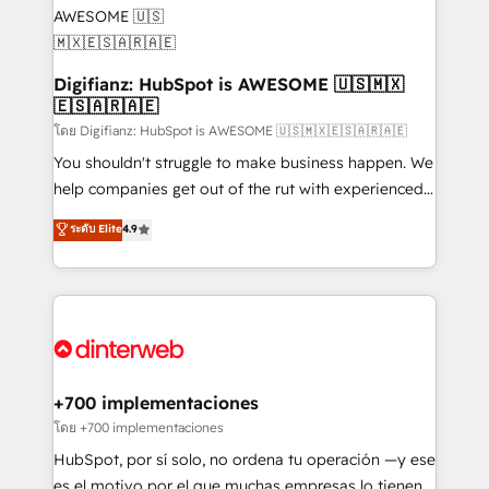
Implementation • Systems Integration • Digital
Transformation / Web Development • RevOps &
Sales Consulting • Marketing Automation What
makes us different? 🚀 Top 0.5% of global HubSpot
Digifianz: HubSpot is AWESOME 🇺🇸🇲🇽
🇪🇸🇦🇷🇦🇪
agencies ⚙️ The strongest technical ability and
integration capabilities 💼 Consultative, long-term
โดย Digifianz: HubSpot is AWESOME 🇺🇸🇲🇽🇪🇸🇦🇷🇦🇪
partners who will embed ourselves into your
You shouldn't struggle to make business happen. We
business, processes and systems 🏢 We specialise in
help companies get out of the rut with experienced,
working with mid-market and enterprise
process-oriented teams implementing HubSpot
ระดับ Elite
4.9
organisations, global organisations and those with
Marketing, Sales, Service, CMS and Operations Hub,
complex use cases 🏆 CRM Implementation,
so selling and actually engaging with your customers
Platform Enablement, Custom Integration and
feels easy and pain-free. We are a top ranked
Onboarding Accredited 🔐 ISO27001 & ISO9001
HubSpot Elite Partner, winner of Rookie of the Year
Certified
and Customer First Awards, 4.9/5 rating in HubSpot
Reviews and 4.9/5 rating in Clutch Reviews. Digifianz
helps the following industries: logistics & 3PL, home
+700 implementaciones
improvement & construction, branding and
โดย +700 implementaciones
commercialization, real estate, health, education,
HubSpot, por sí solo, no ordena tu operación —y ese
SaaS, Software Dev & IT and consulting, make the
es el motivo por el que muchas empresas lo tienen y