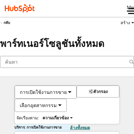
Me
สร้าง
กลับ
พาร์ทเนอร์โซลูชันทั้งหมด
ตัวกรอง
การเปิดใช้งานการขาย
เลือกอุตสาหกรรม
จัดเรียงตาม:
ความเกี่ยวข้อง
บริการ: การเปิดใช้งานการขาย
ล้างทั้งหมด