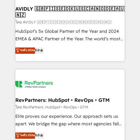
Franchises - Professional Services - And more! How
we help: ✔️ Full HubSpot implementations and portal
AVIDLY 🇬🇧🇫🇮🇸🇪🇩🇰🇺🇸🇨🇦🇳🇴🇩🇪🇦🇺
🇳🇿
optimization ✔️ Data migrations, CRM architecture,
and reporting foundations ✔️ Custom integrations
โดย AVIDLY 🇬🇧🇫🇮🇸🇪🇩🇰🇺🇸🇨🇦🇳🇴🇩🇪🇦🇺🇳🇿
and workflow automation ✔️ User adoption
HubSpot’s 5x Global Partner of the Year and 2024
programs, training, and enablement Through project-
EMEA & APAC Partner of the Year. The world’s most
based engagements and ongoing RevOps
experienced and fully accredited HubSpot Solutions
ระดับ Elite
5.0
partnerships, we guide organizations through the
Partner. 🚀 With 2,750+ HubSpot projects delivered
revenue maturity model - delivering the right
and 370+ specialists across EMEA, APAC and NAM,
improvements at the right time so operations
we de-risk complex CRM programmes and
evolve strategically and sustainably as the business
accelerate ROI across every HubSpot Hub. 🧭 From
grows.
multi-region migrations to AI-powered automation,
we turn complexity into clarity, human at global
scale. 🏆 HubSpot’s CEO called us “the partner of the
RevPartners: HubSpot • RevOps • GTM
future.” Others agree it is proof of trust built through
โดย RevPartners: HubSpot • RevOps • GTM
measurable impact.
Elite proves our experience. Our approach sets us
apart. We bridge the gap where most agencies fall
short by combining GTM strategy with technical
ระดับ Elite
5.0
execution to solve the right problem with the right