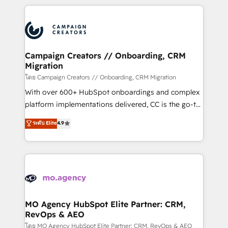
certifications, we are part of the most certified
extensive HubSpot, sales, marketing, service and
Canadian agencies, and we both hold Onboarding
integrations expertise to lead your team on their
Accreditations. Based in Canada (coast to coast), our
HubSpot journey, design and implement your
services are offered in both English & French.
processes and skilfully bring your revenue
infrastructure to life. Our collaborative approach
Campaign Creators // Onboarding, CRM
Migration
keeps you in control whilst we plan and support the
route to your revenue goals. We have successfully
โดย Campaign Creators // Onboarding, CRM Migration
supported over 500 organisations with HubSpot
With over 600+ HubSpot onboardings and complex
implementation, optimisation, training, and
platform implementations delivered, CC is the go-to
adoption assurance. Our tried and tested Roadmap
Elite Solutions Partner for businesses ready to
ระดับ Elite
4.9
methodology will ensure that you receive the best
migrate, replatform, and scale smarter. We specialize
deployment experience possible. Whether you are
in high-impact CRM and CMS migrations and
new to HubSpot or seeking to turn around a poor
onboarding from platforms like Salesforce, NetSuite,
install, our team have the change management
Zoho, Pardot, Marketo, Microsoft Dynamics, Wix,
expertise to deliver the solutions you need.
WordPress and legacy CRMs, turning fragmented
systems into unified, growth-ready HubSpot
architectures that accelerate revenue operations and
MO Agency HubSpot Elite Partner: CRM,
RevOps & AEO
performance. - Multi-object CRM migration, cleanup,
and implementation. - Pre-built and custom
โดย MO Agency HubSpot Elite Partner: CRM, RevOps & AEO