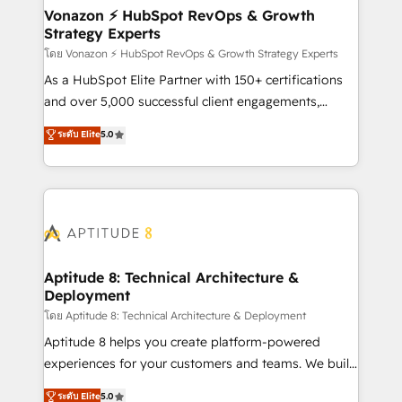
➤ L’intégration de CRM et de méthodologie RevOps
Vonazon ⚡ HubSpot RevOps & Growth
Strategy Experts
pour aligner les équipes marketing, commerciales et
support client (data migration, synchronisation API,
โดย Vonazon ⚡ HubSpot RevOps & Growth Strategy Experts
audit et maintenance) ➤ La création de sites internet
As a HubSpot Elite Partner with 150+ certifications
de conversion qui transforment les visiteurs en
and over 5,000 successful client engagements,
opportunités d'affaires ➤ La mise en place de
Vonazon turns marketing complexity into
ระดับ Elite
5.0
stratégies d'acquisition marketing (SEO, SEA,
measurable, scalable growth. From onboarding to
inbound, automatisation marketing, ABM, IA,
enterprise-grade campaigns, our in-house team
emailing) Informations clés : - 10 ans d'expérience -
builds scalable strategies that drive long-term
100+ intégrations CRM HubSpot réussies - 40
revenue. ⚙️ HubSpot Integration & Optimization •
experts conseil - 150 certifications HubSpot
Seamless CRM, CMS, and automation setup •
cumulées
Complex platform migrations and data cleanups •
Custom APIs and third-party integrations 📈 End-to-
Aptitude 8: Technical Architecture &
Deployment
End Revenue Acceleration • Lifecycle marketing and
pipeline growth programs • Sales enablement tools
โดย Aptitude 8: Technical Architecture & Deployment
and CRM optimization • Retention strategies with
Aptitude 8 helps you create platform-powered
customer journey mapping 🏅 Elite-Level HubSpot
experiences for your customers and teams. We build
Execution • 750+ onboardings and 2,000+
multi-hub solutions and orchestrate operations
ระดับ Elite
5.0