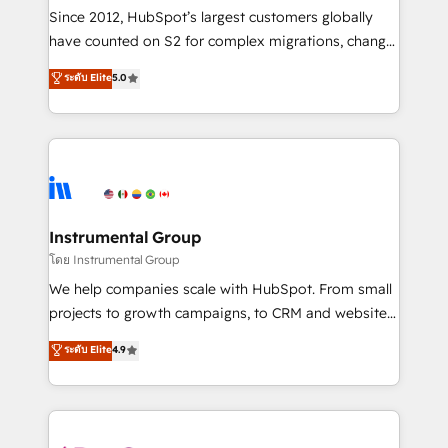
weeks, with workflows built around your business,
Since 2012, HubSpot’s largest customers globally
not a template. ➤ Migration: Move from any legacy
have counted on S2 for complex migrations, change
CRM. Zero downtime, full data integrity. ➤
management, systems integration, and creative
Implementation: Configure HubSpot to run your
ระดับ Elite
5.0
solutions that deliver measurable impact and
revenue process. Sales, marketing, and service wired
transform brand experiences As one of the few full-
together. ➤ AI and Integrations: Layer Breeze AI,
service creative agencies in the HubSpot
custom agents, and APIs to remove manual work. ➤
ecosystem, we blend strategy, technology, & award-
Ongoing Management: Monthly tune-ups, feature
winning design to build scalable, globally
rollouts, adoption coaching. Buying HubSpot,
regionalized HubSpot websites, integrated
switching to it, or reviving a stale portal? We are
marketing campaigns, & RevOps frameworks that
Instrumental Group
built for the work.
fuel long-term success We connect the entire
โดย Instrumental Group
customer lifecycle through seamless integrations,
We help companies scale with HubSpot. From small
ensure long-term adoption with change-
projects to growth campaigns, to CRM and websites.
management programs, and align marketing, sales,
Hire an agency that's experienced in every inch of
ระดับ Elite
4.9
and service to drive sustainable growth With 6 key
HubSpot and willing to work hand-in-hand with your
HubSpot accreditations and experience across
team to simplify the complex and build a better
hundreds of organizations in dozens of industries,
experience for your team and customers.
there’s a good chance one of our globally integrated