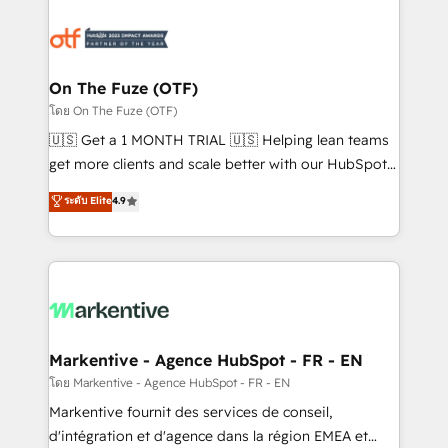
tailored to your business. Together, we unlock
results, fast. ⚙️CRM & RevOps: Align all Hubs to your
buyer journey for clean data, scalability, & reporting.
🎯Demand Gen & ABM: Drive pipeline with inbound,
On The Fuze (OTF)
ABM, AEO, SEO, & paid media. 👩‍💻Web Design:
โดย On The Fuze (OTF)
Build high-performing websites with UX, messaging,
🇺🇸 Get a 1 MONTH TRIAL 🇺🇸 Helping lean teams
& conversion strategy that drive results. 🤖AI
get more clients and scale better with our HubSpot
Strategy: Activate Breeze Agents, configure HubSpot
Consulting & 'Done For You' Services. 🚀 Who We
ระดับ Elite
4.9
AI, & maximize AEO with tailored AI services. 🧩
Work With 🚀 We help lean, growing companies: -
Integrations: Extend HubSpot with custom
Win more business - Reduce no-shows - Improve
integrations, hosting, & maintenance.
lead & deal conversion rates - Scale with less
headcount ...by using HubSpot's full capabilities. 🤓
What do you get? 🤓 Our client's are too busy to
learn the ins-and-outs of HubSpot. We give you a
Personal Consultant + Tech Team to handle the
Markentive - Agence HubSpot - FR - EN
heavy lifting of mapping out AND building your ideal
โดย Markentive - Agence HubSpot - FR - EN
system. + Get best practices and 'don't know what
Markentive fournit des services de conseil,
you don't know' recommendations to maximize
d'intégration et d'agence dans la région EMEA et