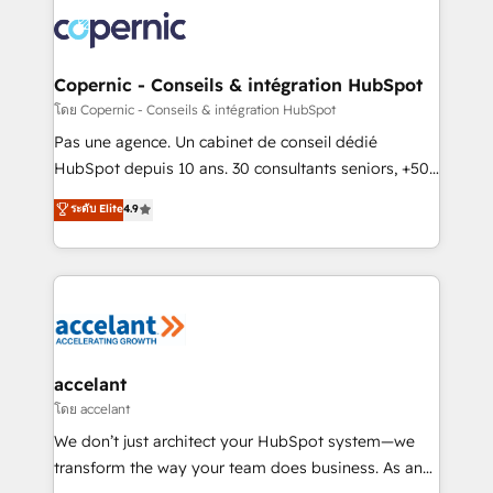
consistently ranked among their top 5 partners
worldwide, and with over 15 years in the ecosystem,
Huble has built a track record that speaks for itself.
One company, one operating model, delivering
Copernic - Conseils & intégration HubSpot
across offices and consulting teams in the UK, USA,
โดย Copernic - Conseils & intégration HubSpot
Canada, Germany, France, Belgium, Singapore, and
Pas une agence. Un cabinet de conseil dédié
South Africa. Certified compliant with ISO/IEC
HubSpot depuis 10 ans. 30 consultants seniors, +500
27001:2022 and ISO 9001:2015 across all seven
clients, un ROI mesurable. Notre mission : faire de
ระดับ Elite
4.9
international offices and 175+ employees.
HubSpot un vrai levier de performance pour votre
organisation. Cela passe par la compréhension de
vos processus, la fiabilisation de vos données et
l'alignement de vos équipes — avant même d'ouvrir
la plateforme. Nos domaines d'intervention : -
Intégration & paramétrage HubSpot - Migration CRM
& reprise de données - Stratégie RevOps &
accelant
alignement Marketing / Sales - Data, reporting &
โดย accelant
tableaux de bord - Onboarding, audit &
We don’t just architect your HubSpot system—we
optimisation - Intégrations métiers (ERP, téléphonie,
transform the way your team does business. As an
e-commerce) - Formation & accompagnement au