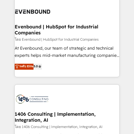
か？ ✓ HubSpot Eliteパートナー認定 ✓ HubSpotアワ
Periti to turn their data into diamonds. 💎
code; it’s about creating things that are useful, cool,
ード受賞・HUGリーダー ✓ ISO27001:2022 /
and—most importantly—simple. That’s why we lean
ISO9001:2015 取得 ✓ 400社以上の導入実績 ✓
into bold ideas and shape them into thoughtful
HubSpot大百科 出版 CRM・AI活用に関するご相談、現
products and strategies that actually make a
Evenbound | HubSpot for Industrial
状整理の壁打ちなど、構想段階からお気軽にお問い合わ
Companies
difference.
せください。
โดย Evenbound | HubSpot for Industrial Companies
At Evenbound, our team of strategic and technical
experts helps mid-market manufacturing companies
achieve real growth. We specialize in delivering
ระดับ Elite
5.0
tailored solutions that drive results by leveraging
HubSpot’s platform and data to fuel success.
Technical Solutions: - HubSpot Technical Consulting -
HubSpot CRM Implementation - HubSpot
Onboarding - Data Migration & Integrations -
Technical Audit & Optimization Strategic Solutions: -
Revenue Operations - Inbound Marketing -
1406 Consulting | Implementation,
Integration, AI
Outbound Marketing - HubSpot CMS Website
Design & Development We empower our clients to
โดย 1406 Consulting | Implementation, Integration, AI