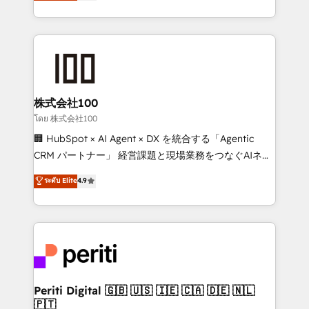
Europe, with teams across 7 countries. Born in Chile,
we combine local insight with international reach to
help businesses grow through technology, creativity,
AI and strategy. For over 12 years, we’ve delivered
500+ HubSpot implementations, building end-to-
end solutions that integrate CRM, AI automation,
inbound and loop marketing, content, and digital
株式会社100
creativity. Our multicultural team works in Spanish,
โดย 株式会社100
Portuguese, and English to design scalable strategies
🏢 HubSpot × AI Agent × DX を統合する「Agentic
that drive measurable growth. 🌎 Highlights: • 10+
CRM パートナー」 経営課題と現場業務をつなぐAIネイ
years as a HubSpot partner. • 2023 Impact Awards:
ティブ・エージェンシーとして、HubSpot Eliteの実装
ระดับ Elite
4.9
Platform Migration Excellence. • Top 3 Partner of the
力で顧客フロント業務を再設計します。 💡 100inc は何
Year LATAM 2022, 2023, 2024, 2025. • Partner of the
をする会社か？ HubSpotを共通基盤に、AIエージェン
Year 2024. • Organizer of Aliados.ai (AI, marketing &
トを組み込んだ顧客フロント業務（マーケティング・営
tech global congress). 👉 Ready to scale your
業・CS）を組織全体で設計・実装する日本のAIネイテ
business with HubSpot? Let Cebra’s experts help
ィブ・エージェンシーです。事業部・グループ会社・部
you grow faster, smarter, and with impact.
門が分立する組織で、データと業務プロセスのサイロ化
を、CRMを軸とした全社共通基盤に再構築します。意
Periti Digital 🇬🇧 🇺🇸 🇮🇪 🇨🇦 🇩🇪 🇳🇱
🇵🇹
思決定者・PMO・現場担当者に並走します。 1️⃣