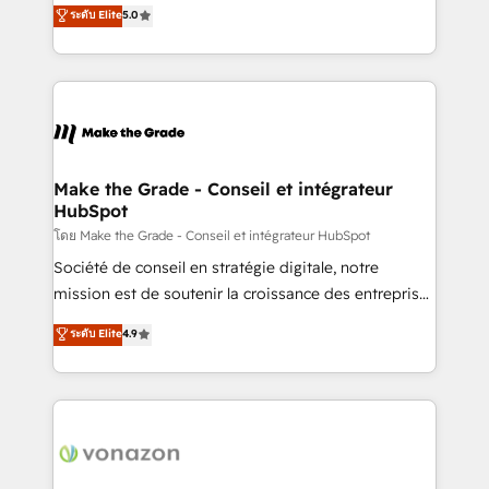
Elite HubSpot Solutions Partner, we specialize in
ระดับ Elite
5.0
changement Nous intervenons auprès des PME, ETI
creating tailored, end-to-end CRM solutions that
et grandes entreprises en France et à l'international,
accelerate growth, improve operational efficiency,
dans des secteurs variés : SaaS, immobilier,
and ensure faster time to value on HubSpot. What
industrie, éducation, banque & assurance, transport
sets us apart? Our people-centric approach. From
& logistique.
day one, our team takes the time to deeply
understand your unique needs, crafting custom
strategies that deliver impactful results. Our mission
Make the Grade - Conseil et intégrateur
HubSpot
is to empower you to unlock HubSpot’s full potential
—faster. Through expert training, unmatched
โดย Make the Grade - Conseil et intégrateur HubSpot
responsiveness, and ongoing support, we equip
Société de conseil en stratégie digitale, notre
your team to adopt new systems with confidence
mission est de soutenir la croissance des entreprises
and achieve a unified, data-driven approach to
B2B à travers l’acquisition de nouveaux clients,
ระดับ Elite
4.9
customer engagement.
l'intégration CRM et le développement des revenus
auprès de vos comptes existants. En France et à
l'international, nous travaillons avec des ETI
ambitieuses, des grands groupes voulant aller au-
delà d’une simple transformation digitale et des
startups florissantes. Nos 3 grandes expertises sont :