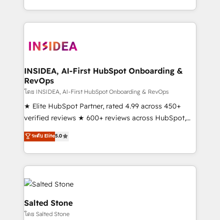
solution. As the only firm in the world to hold Elite
Partner Accreditations with both HubSpot and Clay,
our clients gain a unique advantage in CRM
architecture, pipeline generation, data intelligence,
and go-to-market execution. Why B2B Businesses
Choose RP: - Secure: Soc2 compliant 🛡️ - Pricing:
INSIDEA, AI-First HubSpot Onboarding &
RevOps
Implementations starting at $1,5k 💵 - Speed: Launch
in 14 days ⚡ - Global: 250 professionals across five
โดย INSIDEA, AI-First HubSpot Onboarding & RevOps
continents 🌐 - Scale: Fastest tiering Elite HubSpot
★ Elite HubSpot Partner, rated 4.99 across 450+
Partner 🪴 - Sales Hub: More implementations than
verified reviews ★ 600+ reviews across HubSpot,
any other Partner 💻 - Migrations: We convert
G2 & Clutch ★ 150+ in-house HubSpot-certified
ระดับ Elite
5.0
Salesforce addicts to HubSpot evangelists 🧡 Don't
experts ★ 1,500+ implementations across 25+
hire a marketing agency for an Ops problem. Don't
countries ★ AI-first, RevOps-led, onboarding-
hire a technical agency for a growth problem. Hire a
obsessed INSIDEA helps growing companies turn
partner built to solve both.
HubSpot into a revenue engine. We onboard your
team, migrate your data, and build AI-powered
workflows that drive adoption from week one, in
Salted Stone
your time zone. What we do: ➤ Onboarding: Live in
โดย Salted Stone