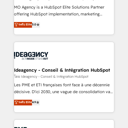
integrations across your full tech stack. - Custom
MO Agency is a HubSpot Elite Solutions Partner
object setup, CMS builds, and full-funnel automation.
offering HubSpot implementation, marketing
- Dashboards, lifecycle campaigns, and lead
automation, CRM and RevOps consulting, data
ระดับ Elite
5.0
nurturing sequences. - Cross-hub setup across
architecture, sales enablement, lifecycle automation,
Marketing, Sales, Operations, and Service Hubs. -
lead scoring and revenue reporting. HubSpot,
Ongoing optimization, managed support, and
Salesforce and integrated enterprise stacks. Digital
scalable retainers. Let’s make HubSpot your most
Marketing, Answer Engine Optimisation, and
powerful growth engine. Built to convert, scale, and
Generative Engine Optimisation (AI Search),
drive results.
HubSpot Content Hub, WordPress development,
B2B SEO, paid media, and content. We work with
Ideagency - Conseil & Intégration HubSpot
enterprise and growth-led companies across
โดย Ideagency - Conseil & Intégration HubSpot
technology, professional services, financial services
Les PME et ETI françaises font face à une décennie
and industrial sectors. Offices in Johannesburg, Cape
décisive. D'ici 2030, une vague de consolidation va
Town and London. 500+ HubSpot CRM
recomposer le marché. Seules survivront les
ระดับ Elite
4.9
implementations delivered. AI visibility coverage
entreprises qui auront réussi leur transformation. Le
across ChatGPT, Claude, Perplexity, Gemini and
problème ? 58% des dirigeants savent que l'IA est
Google AI Overviews. HubSpot Impact Award -
vitale pour leur survie. Mais 57% n'ont aucune
Customer First HubSpot Impact Award - Integrations
stratégie. Et 43% ne maîtrisent même pas leurs