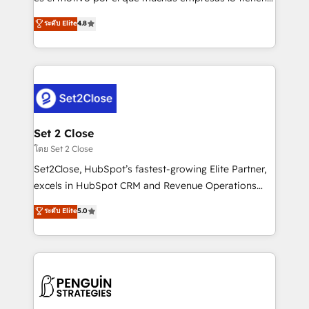
most out of their HubSpot experience operating in
aun así no crecen. Suele ser un círculo: procesos que
ระดับ Elite
4.8
the United States, EU, UAE, Mexico and Latin
no generan datos confiables, datos que no permiten
America. From casual user to super fan: make
decidir bien, y decisiones que no logran mejorar los
HubSpot an experience you LOVE!
procesos. Y así, vuelta tras vuelta, el negocio gira sin
avanzar —un problema que tiene menos que ver con
el CRM y más con cómo opera la empresa por
debajo. Te acompañamos a ordenar tu operación
para que genere la información que necesitás para
Set 2 Close
decidir, y HubSpot por fin rinda de verdad. Lo
โดย Set 2 Close
hacemos paso a paso, sin frenar tu operación, con la
Set2Close, HubSpot’s fastest-growing Elite Partner,
adopción que todos buscan y pocos logran. No es
excels in HubSpot CRM and Revenue Operations
teoría: somos Partner Elite con +700
(RevOps) services to boost B2B sales and growth.
ระดับ Elite
5.0
implementaciones en LATAM. Imaginá HubSpot
As a top HubSpot Elite Partner, we specialize in
mostrándote dónde está tu próxima venta, no solo
custom HubSpot CRM solutions. Our experts design,
dónde quedó la última. Empecemos por el proceso
implement, and optimize systems to enhance user
que hoy más te frena, y de ahí, victorias
experience, functionality, and adoption across sales,
consecutivas, una tras otra.
marketing, and service teams. From setup to
refinement, we streamline workflows, improve lead