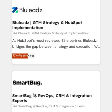
Bluleadz | GTM Strategy & HubSpot
Implementation
โดย Bluleadz | GTM Strategy & HubSpot Implementation
As HubSpot's most reviewed Elite partner, Bluleadz
bridges the gap between strategy and execution. We
don't just "set up tools" — we install the GTM
ระดับ Elite
4.9
Operating System (GTM OS) to align your leadership
and engineer a portal that drives predictable
revenue velocity. 🚀 GTM Strategy & Alignment
Workshops & Sprints: Identify "Valleys of Death"
stalling growth. Fix your ICP, Math, and Story to stop
"accelerating a mess." ⚙️ Elite Engineering & AI
Scalable Architecture: Zero-technical-debt setup
SmartBug 🚀 RevOps, CRM & Integration
Experts
across all Hubs, validated by our 7 HubSpot
Accreditations. AI-Powered RevOps: Breeze AI,
โดย SmartBug 🚀 RevOps, CRM & Integration Experts