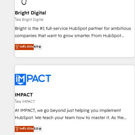
Mexico, USA, and Portugal—we've executed over a hundred
successful operations. Our approach, rooted in RevOps
Bright Digital
principles, integrates analysis, training, planning, and
โดย Bright Digital
qualification. Leveraging technology, data analytics, CRM
Bright is the #1 full-service HubSpot partner for ambitious
optimization, and inbound marketing tactics, we focus on
companies that want to grow smarter. From HubSpot
understanding, nurturing, and converting leads. Partner with
onboarding, to training, from developing a new website to
ระดับ Elite
4.9
us to unlock your business's full potential and achieve
lead generation and digital marketing; we do it all (and with
sustained growth in today's competitive market.
great results)! In short, our services include: - HubSpot
consultancy: onboarding, training, data migration - HubSpot
development: websites, custom modules, integrations -
Marketing & sales solutions: digital marketing, advertising,
campaigns, content and design We connect people, data
and technology to improve customer experiences. With our
IMPACT
bright people, exciting ideas and can-do mentality, we
โดย IMPACT
ensure revenue growth on a daily basis. So tell us your
At IMPACT, we go beyond just helping you implement
challenge; our passionate and growth driven team of 100+
HubSpot. We teach your team how to master it. As the
experts is ready for you! Driving digital growth |
creators of the Endless Customers System™ (the next
ระดับ Elite
5.0
www.brightdigital.com
evolution of They Ask, You Answer), we’re the only HubSpot