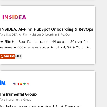
need to thrive. Industries we specialize in: - Manufacturing -
Healthcare - Financial Services - Managed IT (MSP) -
Franchises - Professional Services - And more! How we
help: ✔️ Full HubSpot implementations and portal
optimization ✔️ Data migrations, CRM architecture, and
INSIDEA, AI-First HubSpot Onboarding & RevOps
reporting foundations ✔️ Custom integrations and workflow
โดย INSIDEA, AI-First HubSpot Onboarding & RevOps
automation ✔️ User adoption programs, training, and
★ Elite HubSpot Partner, rated 4.99 across 450+ verified
enablement Through project-based engagements and
reviews ★ 600+ reviews across HubSpot, G2 & Clutch ★
ongoing RevOps partnerships, we guide organizations
150+ in-house HubSpot-certified experts ★ 1,500+
ระดับ Elite
5.0
through the revenue maturity model - delivering the right
implementations across 25+ countries ★ AI-first, RevOps-
improvements at the right time so operations evolve
led, onboarding-obsessed INSIDEA helps growing
strategically and sustainably as the business grows.
companies turn HubSpot into a revenue engine. We
onboard your team, migrate your data, and build AI-
powered workflows that drive adoption from week one, in
your time zone. What we do: ➤ Onboarding: Live in weeks,
with workflows built around your business, not a template.
Instrumental Group
➤ Migration: Move from any legacy CRM. Zero downtime,
โดย Instrumental Group
full data integrity. ➤ Implementation: Configure HubSpot to
We help companies scale with HubSpot. From small