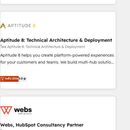
operational efficiency, and ensure faster time to value on
HubSpot. What sets us apart? Our people-centric approach.
From day one, our team takes the time to deeply
understand your unique needs, crafting custom strategies
that deliver impactful results. Our mission is to empower
you to unlock HubSpot’s full potential—faster. Through
Aptitude 8: Technical Architecture & Deployment
expert training, unmatched responsiveness, and ongoing
โดย Aptitude 8: Technical Architecture & Deployment
support, we equip your team to adopt new systems with
Aptitude 8 helps you create platform-powered experiences
confidence and achieve a unified, data-driven approach to
for your customers and teams. We build multi-hub solutions
customer engagement.
and orchestrate operations across your entire tech stack.
Aptitude 8 is trusted by top brands such as Lenovo,
ระดับ Elite
5.0
Bluetooth, International Sports Sciences Association, SXSW,
Notion, Soundcloud, American Nurses Association,
Randstad, Uber Freight, and HubSpot itself. We have the
largest technical consulting team of any HubSpot partner
and expertise across operational strategy, business-first
process building, system integration, custom development,
Webs, HubSpot Consultancy Partner
and extensibility. When you work with Aptitude 8, you get a