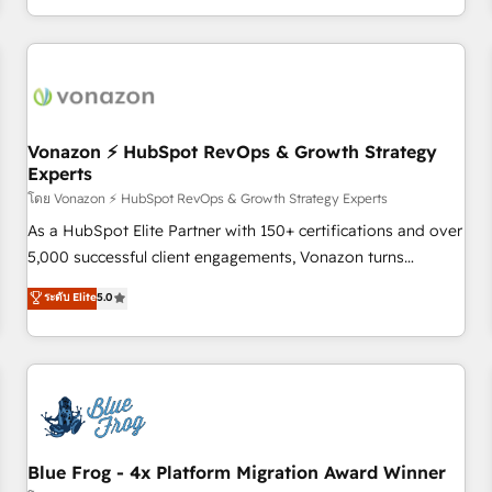
| seamlessly off your old CRM onto a clean new HubSpot
compréhension de vos processus, la fiabilisation de vos
portal with Advanced Website and CRM Migrations using
données et l'alignement de vos équipes — avant même
our in-house "HubScrub" Tool.
d'ouvrir la plateforme. Nos domaines d'intervention : -
Intégration & paramétrage HubSpot - Migration CRM &
reprise de données - Stratégie RevOps & alignement
Marketing / Sales - Data, reporting & tableaux de bord -
Vonazon ⚡ HubSpot RevOps & Growth Strategy
Experts
Onboarding, audit & optimisation - Intégrations métiers
(ERP, téléphonie, e-commerce) - Formation &
โดย Vonazon ⚡ HubSpot RevOps & Growth Strategy Experts
accompagnement au changement Nous intervenons auprès
As a HubSpot Elite Partner with 150+ certifications and over
des PME, ETI et grandes entreprises en France et à
5,000 successful client engagements, Vonazon turns
l'international, dans des secteurs variés : SaaS, immobilier,
marketing complexity into measurable, scalable growth.
ระดับ Elite
5.0
industrie, éducation, banque & assurance, transport &
From onboarding to enterprise-grade campaigns, our in-
logistique.
house team builds scalable strategies that drive long-term
revenue. ⚙️ HubSpot Integration & Optimization • Seamless
CRM, CMS, and automation setup • Complex platform
migrations and data cleanups • Custom APIs and third-party
integrations 📈 End-to-End Revenue Acceleration • Lifecycle
marketing and pipeline growth programs • Sales
Blue Frog - 4x Platform Migration Award Winner