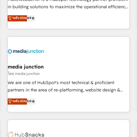
- Sales Hub: More implementations than any other Partner
in building solutions to maximize the operational efficiency
💻 - Migrations: We convert Salesforce addicts to HubSpot
of HubSpot. The fastest-growing tech-enabler & facilitator,
ระดับ Elite
4.9
evangelists 🧡 Don't hire a marketing agency for an Ops
MakeWebBetter, hands you the blend of HubSpot expertise
problem. Don't hire a technical agency for a growth
& eminent solutions & integrations. Trust us to streamline
problem. Hire a partner built to solve both.
your HubSpot experience. 🚀HubSpot Elite Partners with
10+ years of HubSpot experience 🤝HubSpot Premier
Integration partner 🤝Google Premier Partner 2023 🌟5
HubSpot Accreditations 🌟Won HubSpot Theme Challenge
2021 🌟INBOUND’19 HubSpot Rising Star Why us?
media junction
Harnessing the full potential of the powerful HubSpot CRM.
โดย media junction
✔️A team of HubSpot experts backed by over 10+ years of
We are one of HubSpot's most technical & proficient
HubSpot experience ✔️Flexible pricing models — Hourly-fee
partners in the area of re-platforming, website design &
(assigned one Dedicated HubSpot Admin); Monthly-fee
development. We specialize in multi-hub implementations
ระดับ Elite
5.0
(HubSpot Admin + Project Manager); and Fixed Project Cost
for mid-market & enterprise companies. We are woman-
(as per requirement). ✔️Helped over 25,000+ customers so
owned, powered by coffee, and we ❤️ dogs. We produce
far with our HubSpot solutions. ✔️Bespoke apps & on-
award-winning work for our clients. 🏆2023 Technical
demand bundle services. Connect with us today!
Expertise Impact Award 🏆2022 Technical Expertise Impact
Award 🏆2022 Platform Migration Excellence Impact Award