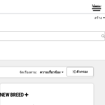
Menu
สร้าง
ตัวกรอง
จัดเรียงตาม:
ความเกี่ยวข้อง