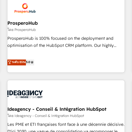
hygiene, and tailored HubSpot solutions. Our clients choose
us because we blend the expertise of a global consultancy
with the care and agility of a boutique firm. At Triario, we’re
big enough to deliver but small enough to listen. Our
ProsperoHub
Services: HubSpot implementations & data migration
โดย ProsperoHub
Custom AI agents Revenue Operations API integrations AI-
ProsperoHub is 100% focused on the deployment and
ready Website design Let’s turn your CRM into your growth
optimisation of the HubSpot CRM platform. Our highly
engine!
experienced team of solutions experts will ensure that you
achieve maximum adoption and ROI from your HubSpot
ระดับ Elite
5.0
investment. Use our extensive HubSpot, sales, marketing,
service and integrations expertise to lead your team on
their HubSpot journey, design and implement your
processes and skilfully bring your revenue infrastructure to
life. Our collaborative approach keeps you in control whilst
we plan and support the route to your revenue goals. We
Ideagency - Conseil & Intégration HubSpot
have successfully supported over 500 organisations with
HubSpot implementation, optimisation, training, and
โดย Ideagency - Conseil & Intégration HubSpot
adoption assurance. Our tried and tested Roadmap
Les PME et ETI françaises font face à une décennie décisive.
methodology will ensure that you receive the best
D'ici 2030, une vague de consolidation va recomposer le