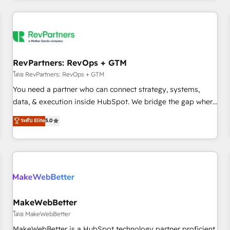
marketing automation, growth, revops, CRM and webdesign
(We focus on EMEA - USA customers).
RevPartners: RevOps + GTM
โดย RevPartners: RevOps + GTM
You need a partner who can connect strategy, systems,
data, & execution inside HubSpot. We bridge the gap where
most agencies fall short by combining GTM strategy with
ระดับ Elite
5.0
technical execution to solve the right problem with the right
solution. As the only firm in the world to hold Elite Partner
Accreditations with both HubSpot and Clay, our clients gain
a unique advantage in CRM architecture, pipeline
generation, data intelligence, and go-to-market execution.
Why B2B Businesses Choose RP: - Secure: Soc2 compliant
🛡️ - Pricing: Implementations starting at $1,5k 💵 - Speed:
MakeWebBetter
Launch in 14 days ⚡ - Global: 250 professionals across five
โดย MakeWebBetter
continents 🌐 - Scale: Fastest tiering Elite HubSpot Partner 🪴
MakeWebBetter is a HubSpot technology partner proficient