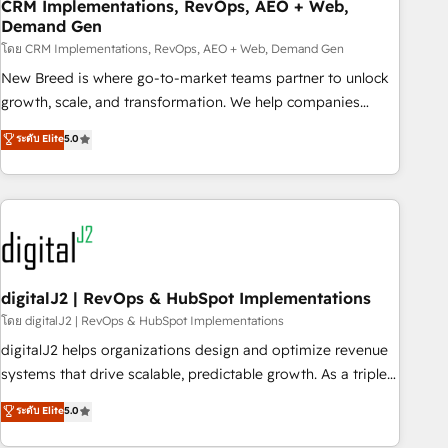
CRM Implementations, RevOps, AEO + Web,
Demand Gen
โดย CRM Implementations, RevOps, AEO + Web, Demand Gen
New Breed is where go-to-market teams partner to unlock
growth, scale, and transformation. We help companies
activate HubSpot’s AI-powered customer platform and
ระดับ Elite
5.0
operationalize HubSpot’s Loop Marketing framework
through expert-led services, smart agents, and purpose-
built apps, tailored to your business. Together, we unlock
results, fast. ⚙️CRM & RevOps: Align all Hubs to your buyer
journey for clean data, scalability, & reporting. 🎯Demand
Gen & ABM: Drive pipeline with inbound, ABM, AEO, SEO, &
paid media. 👩‍💻Web Design: Build high-performing
digitalJ2 | RevOps & HubSpot Implementations
websites with UX, messaging, & conversion strategy that
โดย digitalJ2 | RevOps & HubSpot Implementations
drive results. 🤖AI Strategy: Activate Breeze Agents,
digitalJ2 helps organizations design and optimize revenue
configure HubSpot AI, & maximize AEO with tailored AI
systems that drive scalable, predictable growth. As a triple-
services. 🧩Integrations: Extend HubSpot with custom
accredited HubSpot Solutions Partner, we specialize in both
ระดับ Elite
5.0
integrations, hosting, & maintenance.
strategic RevOps planning and hands-on technical
execution - building the operational foundation companies