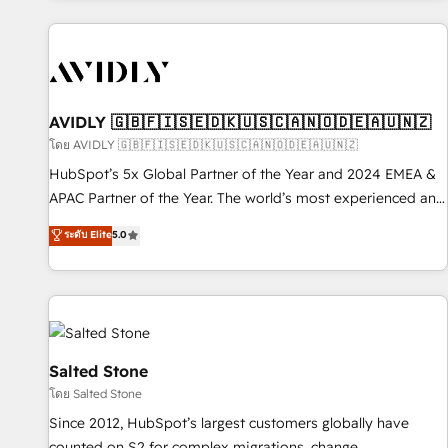
Scale with less headcount ...by using HubSpot's full
capabilities. 🤓 What do you get? 🤓 Our client's are too
busy to learn the ins-and-outs of HubSpot. We give you a
Personal Consultant + Tech Team to handle the heavy lifting
of mapping out AND building your ideal system. + Get best
AVIDLY 🇬🇧🇫🇮🇸🇪🇩🇰🇺🇸🇨🇦🇳🇴🇩🇪🇦🇺🇳🇿
practices and 'don't know what you don't know'
โดย AVIDLY 🇬🇧🇫🇮🇸🇪🇩🇰🇺🇸🇨🇦🇳🇴🇩🇪🇦🇺🇳🇿
recommendations to maximize conversions! OTF is an Elite
HubSpot’s 5x Global Partner of the Year and 2024 EMEA &
Partner (top 1% of 6,500+ Partners) and was named 2023
APAC Partner of the Year. The world’s most experienced and
HubSpot Partner of the Year 💥 Trusted by 2,500+
fully accredited HubSpot Solutions Partner. 🚀 With 2,750+
ระดับ Elite
5.0
companies to help them scale and close more business, by
HubSpot projects delivered and 370+ specialists across
using HubSpot (the right way). ⭐️ Here's more info:
EMEA, APAC and NAM, we de-risk complex CRM
www.onthefuze.com/hubspot-admin Contact us to learn
programmes and accelerate ROI across every HubSpot
more!
Hub. 🧭 From multi-region migrations to AI-powered
automation, we turn complexity into clarity, human at global
scale. 🏆 HubSpot’s CEO called us “the partner of the
Salted Stone
future.” Others agree it is proof of trust built through
โดย Salted Stone
measurable impact.
Since 2012, HubSpot’s largest customers globally have
counted on S2 for complex migrations, change