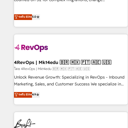
management, systems integration, and creative solutions
that deliver measurable impact and transform brand
ระดับ Elite
5.0
experiences As one of the few full-service creative agencies
in the HubSpot ecosystem, we blend strategy, technology,
& award-winning design to build scalable, globally
regionalized HubSpot websites, integrated marketing
campaigns, & RevOps frameworks that fuel long-term
success We connect the entire customer lifecycle through
seamless integrations, ensure long-term adoption with
4RevOps | Mkt4edu 🇧🇷 🇲🇽 🇵🇹 🇦🇪 🇺🇸
change-management programs, and align marketing, sales,
โดย 4RevOps | Mkt4edu 🇧🇷 🇲🇽 🇵🇹 🇦🇪 🇺🇸
and service to drive sustainable growth With 6 key
Unlock Revenue Growth: Specializing in RevOps - Inbound
HubSpot accreditations and experience across hundreds of
Marketing, Sales, and Customer Success We specialize in
organizations in dozens of industries, there’s a good chance
driving revenue growth for companies across industries
ระดับ Elite
4.9
one of our globally integrated teams has worked with
through tailored marketing, sales, and customer success
clients just like you Let’s explore whether S2 is the partner
strategies, utilizing RevOps methodologies. As Latin
you’ve been looking for...and get your next big initiative
America's largest HubSpot partner and a global leader in
moving!
education market, we offer unparalleled insights. Operating
in five countries—Brazil, UAE (Abu Dhabi/Dubai/Sharjah),