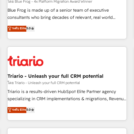
enablement tools and CRM optimization • Retention
โดย Blue Frog - 4x Platform Migration Award Winner
strategies with customer journey mapping 🏅 Elite-Level
Blue Frog is made up of a senior team of executive
HubSpot Execution • 750+ onboardings and 2,000+
consultants who bring decades of relevant, real world
implementations • Deep expertise across marketing, sales,
experience to our client engagements. "Blue Frog is a top,
ระดับ Elite
5.0
and service hubs • Built-in flexibility for startups to global
trusted partner in HubSpot's ecosystem for a reason. Their
brands
team brings over a decade of experience to the table, along
with deep knowledge of the HubSpot platform and
strategies for driving growth. They are committed to
helping our customers grow and finding solutions that fit
their unique business needs. We are thrilled to have Blue
Frog in the HubSpot ecosystem leading the way for
Triario - Unleash your full CRM potential
customers!" - Yamini Rangan, CEO of HubSpot “Our
โดย Triario - Unleash your full CRM potential
experience with the team at Blue Frog has been nothing
Triario is a results-driven HubSpot Elite Partner agency
short of extraordinary. Their years of experience and quality
specializing in CRM implementations & migrations, Revenue
of skilled staff has earned them a trusted reputation within
Operations, Custom Integrations, Custom AI agents and AI-
ระดับ Elite
5.0
the HubSpot ecosystem as a reliable partner capable of
ready Website Design With over 15 years of experience, we
delivering remarkable experiences for our most
help companies bridge the gap between marketing, sales,
sophisticated clients.” - Brian Garvey, VP, Solutions Partner
and customer success through smart automation, data
Program, HubSpot.