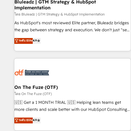
Bluleadz | GTM Strategy & HubSpot
Implementation
โดย Bluleadz | GTM Strategy & HubSpot Implementation
As HubSpot's most reviewed Elite partner, Bluleadz bridges
the gap between strategy and execution. We don't just "set
up tools" — we install the GTM Operating System (GTM OS)
ระดับ Elite
4.9
to align your leadership and engineer a portal that drives
predictable revenue velocity. 🚀 GTM Strategy & Alignment
Workshops & Sprints: Identify "Valleys of Death" stalling
growth. Fix your ICP, Math, and Story to stop "accelerating a
mess." ⚙️ Elite Engineering & AI Scalable Architecture: Zero-
technical-debt setup across all Hubs, validated by our 7
HubSpot Accreditations. AI-Powered RevOps: Breeze AI,
On The Fuze (OTF)
custom AI agents, and high-integrity migrations for total
โดย On The Fuze (OTF)
reporting clarity. Security & Compliance: SOC 2 Type II and
🇺🇸 Get a 1 MONTH TRIAL 🇺🇸 Helping lean teams get
HIPAA attested for enterprise-grade data security. 🏆 Why
more clients and scale better with our HubSpot Consulting
Bluleadz? GTM OS Partner | 16+ Years Experience | 1,000+
& 'Done For You' Services. 🚀 Who We Work With 🚀 We
ระดับ Elite
4.9
Five-Star Reviews
help lean, growing companies: - Win more business -
Reduce no-shows - Improve lead & deal conversion rates -