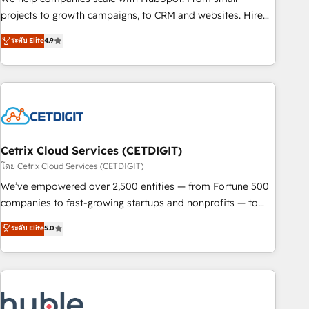
run your revenue process. Sales, marketing, and service
projects to growth campaigns, to CRM and websites. Hire
wired together. ➤ AI and Integrations: Layer Breeze AI,
an agency that's experienced in every inch of HubSpot and
ระดับ Elite
4.9
custom agents, and APIs to remove manual work. ➤
willing to work hand-in-hand with your team to simplify the
Ongoing Management: Monthly tune-ups, feature rollouts,
complex and build a better experience for your team and
adoption coaching. Buying HubSpot, switching to it, or
customers.
reviving a stale portal? We are built for the work.
Cetrix Cloud Services (CETDIGIT)
โดย Cetrix Cloud Services (CETDIGIT)
We’ve empowered over 2,500 entities — from Fortune 500
companies to fast-growing startups and nonprofits — to
streamline operations, scale revenue, and unlock the full
ระดับ Elite
5.0
potential of HubSpot. With deep technical and industry
expertise, we fuse automation, integration, and AI
innovation to deliver lasting impact. We specialize in: •
Turnkey and end-to-end HubSpot implementations •
Onboarding for Sales, Service, Marketing & Content Hubs •