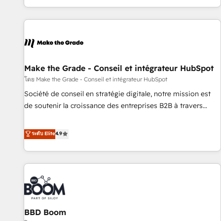
partner built entirely around coaching and training. That
means we don’t do the work for you; we help you build the
skills, processes, and internal team you need to attract the
right buyers, close deals faster, and grow without outside
dependencies. You’ll learn how to: • Set up, audit, and
organize your HubSpot portal • Get your sales team fully
Make the Grade - Conseil et intégrateur HubSpot
using HubSpot • Track pipeline and revenue across the
โดย Make the Grade - Conseil et intégrateur HubSpot
entire buyer journey • Build an in-house marketing team
Société de conseil en stratégie digitale, notre mission est
that drives growth • Create content and videos that attract
de soutenir la croissance des entreprises B2B à travers
buyers • Use AI to scale smarter Our coaching-led approach
l’acquisition de nouveaux clients, l'intégration CRM et le
works best for companies that are done with outsourcing
développement des revenus auprès de vos comptes
ระดับ Elite
4.9
and ready to build something that lasts. So if you're ready
existants. En France et à l'international, nous travaillons
to become the most trusted voice in your market, let’s talk.
avec des ETI ambitieuses, des grands groupes voulant aller
au-delà d’une simple transformation digitale et des startups
florissantes. Nos 3 grandes expertises sont : ➤ L’intégration
de CRM et de méthodologie RevOps pour aligner les
équipes marketing, commerciales et support client (data
BBD Boom
migration, synchronisation API, audit et maintenance) ➤ La