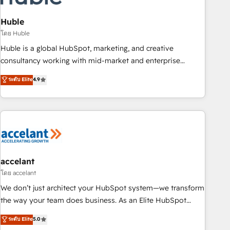
AI voice and chat agents, predictive automation, and smart
workflows • Salesforce + HubSpot integration • Website
Huble
design and CMS development • ERP integration: SAP,
โดย Huble
NetSuite, Microsoft Dynamics, … • Data cleansing and CRM
Huble is a global HubSpot, marketing, and creative
migration from any platform • Client/member portals built
consultancy working with mid-market and enterprise
on HubSpot • CaterSuite for the catering industry • Custom
businesses. We go beyond implementation, shaping the
ระดับ Elite
4.9
and complex integrations: SAM.gov, GovWin, QuickBooks,
strategy, processes, and teams that turn HubSpot into a
PandaDoc, ClickUp, Shopify, Mapsly, WooCommerce,
genuine growth engine. Named HubSpot's Global Partner of
BuilderTrend, and more Experience the difference — reach
the Year in 2024, consistently ranked among their top 5
out to see how AI + HubSpot can transform your business.
partners worldwide, and with over 15 years in the
ecosystem, Huble has built a track record that speaks for
itself. One company, one operating model, delivering across
offices and consulting teams in the UK, USA, Canada,
accelant
Germany, France, Belgium, Singapore, and South Africa.
โดย accelant
Certified compliant with ISO/IEC 27001:2022 and ISO
We don’t just architect your HubSpot system—we transform
9001:2015 across all seven international offices and 175+
the way your team does business. As an Elite HubSpot
employees.
Solutions Partner, we specialize in creating tailored, end-to-
ระดับ Elite
5.0
end CRM solutions that accelerate growth, improve