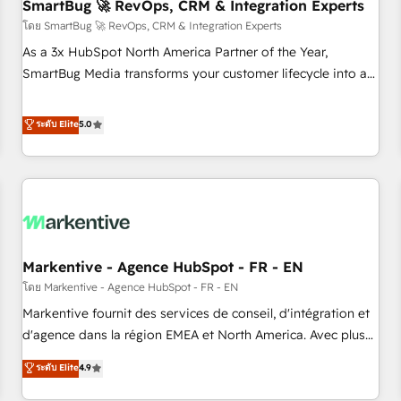
SmartBug 🚀 RevOps, CRM & Integration Experts
โดย SmartBug 🚀 RevOps, CRM & Integration Experts
As a 3x HubSpot North America Partner of the Year,
SmartBug Media transforms your customer lifecycle into a
revenue engine. Our unified ecosystem includes specialized
divisions Globalia (AI & Software) and Point Success Media
ระดับ Elite
5.0
(Paid Media), making this the official home for all three
brands. 🔄 Implementation & Integration - Seamless
migrations and system integrations powered by Globalia’s
technical development team. - 19 HubSpot-certified trainers
to drive platform adoption. 📈 Revenue Generation - Full-
funnel marketing and high-performance advertising via
Markentive - Agence HubSpot - FR - EN
Point Success Media. - Expert deployment of Breeze AI and
custom agents to automate growth. 🏆 Elite Excellence - 8
โดย Markentive - Agence HubSpot - FR - EN
platform accreditations and deep HIPAA-compliance
Markentive fournit des services de conseil, d'intégration et
expertise. - A team of 250+ experts dedicated to your
d'agence dans la région EMEA et North America. Avec plus
resilient growth.
de 115 experts en marketing automation, Growth, Revops,
ระดับ Elite
4.9
CRM et webdesign. Markentive is both a consulting firm, a
digital agency and an integrator. With over 115 experts in