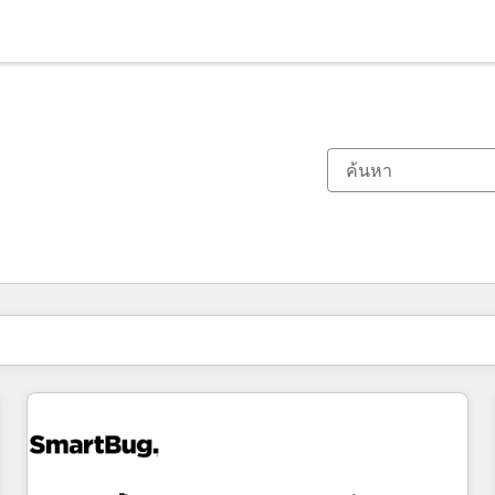
ตอนนี้คุณอยู่ที่
หน้า
หน้า
หน้า
หน้า
หน้า
หน้า
หน้า
หน้า
หน้า
หน้า
หน้า