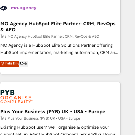
strategies that integrate data-driven marketing, automation,
and revenue intelligence to help companies scale faster and
smarter. 🔹 BOOMS: Demand generation for all your buyers
With BOOMS, you invest in 100% of your buyers,
MO Agency HubSpot Elite Partner: CRM, RevOps
& AEO
accelerating your growth and positioning yourself as an
undisputed leader. 🔹 BOOST: Optimize your digital
โดย MO Agency HubSpot Elite Partner: CRM, RevOps & AEO
transformation process A methodology designed to
MO Agency is a HubSpot Elite Solutions Partner offering
implement HubSpot effectively and optimize your digital
HubSpot implementation, marketing automation, CRM and
processes. 🔹 Trusted by Industry Leaders With an average
RevOps consulting, data architecture, sales enablement,
ระดับ Elite
5.0
rating of 4.9/5 and a proven track record of business
lifecycle automation, lead scoring and revenue reporting.
transformation, our growth-first approach has helped
HubSpot, Salesforce and integrated enterprise stacks.
brands dominate their markets.
Digital Marketing, Answer Engine Optimisation, and
Generative Engine Optimisation (AI Search), HubSpot
Content Hub, WordPress development, B2B SEO, paid
media, and content. We work with enterprise and growth-
led companies across technology, professional services,
Plus Your Business (PYB) UK • USA • Europe
financial services and industrial sectors. Offices in
โดย Plus Your Business (PYB) UK • USA • Europe
Johannesburg, Cape Town and London. 500+ HubSpot CRM
Existing HubSpot user? We'll organise & optimize your
implementations delivered. AI visibility coverage across
current set up. Want HubSpot Onboarding? We'll customise