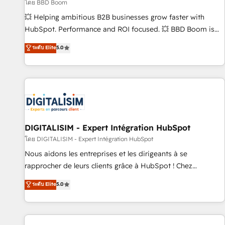
création de sites internet de conversion qui transforment
โดย BBD Boom
les visiteurs en opportunités d'affaires ➤ La mise en place
💥 Helping ambitious B2B businesses grow faster with
de stratégies d'acquisition marketing (SEO, SEA, inbound,
HubSpot. Performance and ROI focused. 💥 BBD Boom is
automatisation marketing, ABM, IA, emailing) Informations
the HubSpot partner that can help you to HubSpot Better.
ระดับ Elite
5.0
clés : - 10 ans d'expérience - 100+ intégrations CRM
We work with your teams to solve all your HubSpot
HubSpot réussies - 40 experts conseil - 150 certifications
challenges and improve user adoption, sales process and
HubSpot cumulées
marketing results. Services 📚 Onboarding your team to
HubSpot for the first time 🔧 Designing and optimising your
HubSpot set-up for better results 🌐 Website design and
build using HubSpot 🔌 Integrating HubSpot with other
systems 🎓 Training your teams to be HubSpot pros 📊
DIGITALISIM - Expert Intégration HubSpot
Lead generation services using HubSpot Why us? - SIX
โดย DIGITALISIM - Expert Intégration HubSpot
HubSpot Accreditations - awarded by HubSpot after a
Nous aidons les entreprises et les dirigeants à se
rigorous process for CRM, Solutions Architecture,
rapprocher de leurs clients grâce à HubSpot ! Chez
Onboarding , Data Migration, Custom Integration & Platform
DIGITALISIM, nous avons l'intime conviction que la réussite
ระดับ Elite
5.0
Enablement -Onboarded over 500 businesses to HubSpot -
des entreprises passe par l’innovation web, le marketing
Top 1% of partners worldwide -In-house team of 25+
digital, et la relation client ! C'est pourquoi, nos experts sont
experts Contact us today to help you get more from your
à la fois capables de gérer votre projet de création de site
investment in HubSpot. www.bbdboom.com