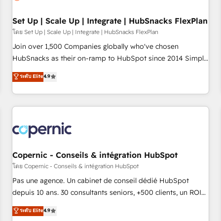
🏆2020 Elite Solutions Partner 🏆2019 Integrations HubSpot
Impact Award 🏆2019 Marketing Enablement HubSpot
Set Up | Scale Up | Integrate | HubSnacks FlexPlan
Impact Award 🏆2018 Website Design HubSpot Impact
โดย Set Up | Scale Up | Integrate | HubSnacks FlexPlan
Award 🏆2017 Website Design HubSpot Impact Award 🏆
Join over 1,500 Companies globally who've chosen
2016 Growth-Driven Design Agency of the Year 🏆2016
HubSnacks as their on-ramp to HubSpot since 2014 Simple
Sales Enablement HubSpot Impact Award 🏆2015 Growth-
pay-as-you-go plans that accelerate value... 1️⃣ Set Up |
ระดับ Elite
4.9
Driven Design Agency of the Year 🏆2015 Became the 5th
Onboarding New or Check-fixing existing HubSpot portals
Agency to reach Diamond 🏆2014 HubSpot COS
2️⃣ Scale Up | 100% HubSpot Task Execution... Global 24/7 ...
Performance Award 🏆2014 HubSpot COS Design Award 🏆
All Experts 3️⃣ Integrate | your entire Tech Stack with Custom
2013 HubSpot Marketplace Provider of the Year 🏆2011
Integrations Slash months from your API Integration
Became a HubSpot Partner 📆Founded in 1997
project... ⬅️ Click "Contact Business" ⬅️ to access 150+
Kickstart Integration templates that put HubSpot in the
center of your tech stack, syncing... 🛍️ Shopify or
Copernic - Conseils & intégration HubSpot
WooCommerce 💲 Stripe or Paypal 💰 Sage or Netsuite 🤖
โดย Copernic - Conseils & intégration HubSpot
Google or Microsoft ✍️ DocuSign or PandaDoc 🌐 Avalara or
Pas une agence. Un cabinet de conseil dédié HubSpot
Quaderno HubSnacks holds the rare Advanced "Custom
depuis 10 ans. 30 consultants seniors, +500 clients, un ROI
Integrations" Accreditation, securely sync data across... 🔄
mesurable. Notre mission : faire de HubSpot un vrai levier
ระดับ Elite
4.9
any apps, in any direction. Stuck on your old CRM..? Migrate
de performance pour votre organisation. Cela passe par la