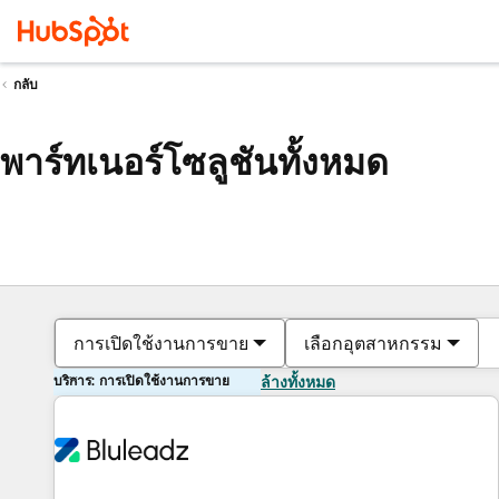
กลับ
พาร์ทเนอร์โซลูชันทั้งหมด
การเปิดใช้งานการขาย
เลือกอุตสาหกรรม
บริการ: การเปิดใช้งานการขาย
ล้างทั้งหมด