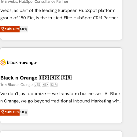
team – not an individual – with embedded consulting,
โดย Webs, HubSpot Consultancy Partner
strategy, development, and project management. We have
Webs, as part of the leading European HubSpot platform
100% US-based, FTE team members. We offer project-
group of 150 Fte, is the trusted Elite HubSpot CRM Partner
based and managed services engagements that include
offering you a roadmap on maximizing EBITDA and
ระดับ Elite
4.8
new HubSpot implementations, migrations from other
achieving Commercial Excellence. With our targeted
platforms, systems integration, extensibility, custom
processes, we strengthen your digital transformation and
development, and ongoing RevOps support.
minimize costs. As HubSpot's Advanced Accredited CRM
Implementation partner, we provide expertise to drive your
business forward. Since 2015 we are fully dedicated to
HubSpot and with an experienced team (50+), we work
with reputable companies in B2B sectors such as
Black n Orange 🇺🇸 🇲🇽 🇨🇦
manufacturing, SaaS and business services. We prepare a
โดย Black n Orange 🇺🇸 🇲🇽 🇨🇦
customized business case that demonstrates the value and
We don’t just optimize — we transform businesses. At Black
impact of your digital transformation, including a detailed
n Orange, we go beyond traditional Inbound Marketing with
financial rationale with a focus on ROI and TCO. As a trusted
our exclusive methodologies: BOOMS and BOOST. Together,
ระดับ Elite
5.0
extension of your team, we believe in the power of
they form a powerful combination that has driven success
partnership. Together, we embark on a transformational
for over 800 businesses worldwide. As Elite HubSpot
journey that sets your business up for long-term success.
Partners, we specialize in crafting high-performance growth
Unlock your business. If not now, when?