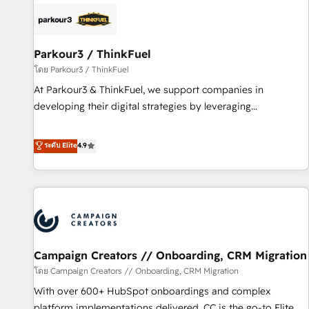
internet, votre référencement, votre stratégie digitale et le
pilotage et l'intégration d'HubSpot ! Les grandes phases
d'un projet HubSpot avec DIGITALISIM : 🧽 Nettoyage,
migration et intégration des bases de données. 🚀
Parkour3 / ThinkFuel
Développement des interfaces avec vos logiciels métiers ⚙️
โดย Parkour3 / ThinkFuel
Configuration de la plateforme HubSpot 📈 Configuration
At Parkour3 & ThinkFuel, we support companies in
de rapports et tableaux de bord 🤝 Book Process &
developing their digital strategies by leveraging
Guidelines utilisateurs 🎓 Formations des utilisateurs
technologies and automating their marketing and sales
processes to generate growth. Our offer spans from
ระดับ Elite
4.9
Strategy to Operations. We specialize in CRM onboarding
and implementation, web design, sales & marketing
automation, and digital marketing. With extensive
experience working with tech companies and
manufacturers since 2002, we are committed to
empowering our clients and developing their autonomy. Get
Campaign Creators // Onboarding, CRM Migration
to grips with HubSpot through guided implementation and
seamless integration of the CRM platform into your digital
โดย Campaign Creators // Onboarding, CRM Migration
ecosystem. Would you like support in deploying your
With over 600+ HubSpot onboardings and complex
inbound marketing strategy? We'll provide support tailored
platform implementations delivered, CC is the go-to Elite