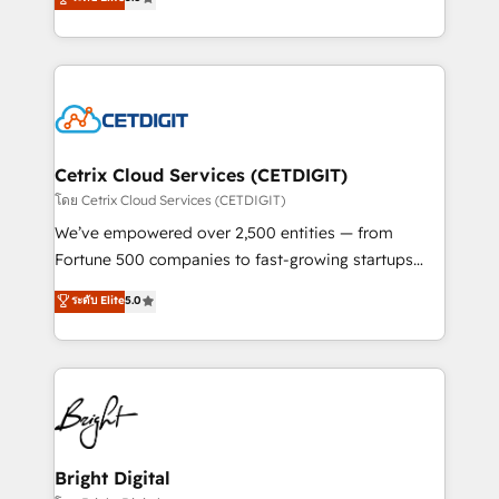
inbound marketing tactics, we focus on
implementations for mid-market & enterprise
understanding, nurturing, and converting leads.
companies. We are woman-owned, powered by
Partner with us to unlock your business's full
coffee, and we ❤️ dogs. We produce award-winning
potential and achieve sustained growth in today's
work for our clients. 🏆2023 Technical Expertise
competitive market.
Impact Award 🏆2022 Technical Expertise Impact
Award 🏆2022 Platform Migration Excellence Impact
Award 🏆2020 Elite Solutions Partner 🏆2019
Cetrix Cloud Services (CETDIGIT)
Integrations HubSpot Impact Award 🏆2019
โดย Cetrix Cloud Services (CETDIGIT)
Marketing Enablement HubSpot Impact Award 🏆
We’ve empowered over 2,500 entities — from
2018 Website Design HubSpot Impact Award 🏆2017
Fortune 500 companies to fast-growing startups
Website Design HubSpot Impact Award 🏆2016
and nonprofits — to streamline operations, scale
ระดับ Elite
5.0
Growth-Driven Design Agency of the Year 🏆2016
revenue, and unlock the full potential of HubSpot.
Sales Enablement HubSpot Impact Award 🏆2015
With deep technical and industry expertise, we fuse
Growth-Driven Design Agency of the Year 🏆2015
automation, integration, and AI innovation to deliver
Became the 5th Agency to reach Diamond 🏆2014
lasting impact. We specialize in: • Turnkey and end-
HubSpot COS Performance Award 🏆2014 HubSpot
to-end HubSpot implementations • Onboarding for
COS Design Award 🏆2013 HubSpot Marketplace
Sales, Service, Marketing & Content Hubs • AI voice
Provider of the Year 🏆2011 Became a HubSpot
and chat agents, predictive automation, and smart
Bright Digital
Partner 📆Founded in 1997