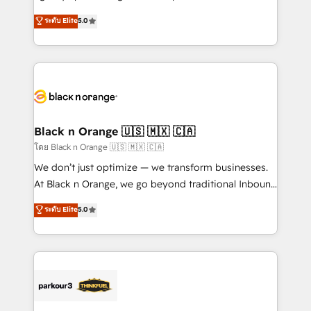
📈 Configuration de rapports et tableaux de bord 🤝
migrations, Revenue Operations, Custom
ระดับ Elite
5.0
Book Process & Guidelines utilisateurs 🎓
Integrations, Custom AI agents and AI-ready Website
Formations des utilisateurs
Design With over 15 years of experience, we help
companies bridge the gap between marketing, sales,
and customer success through smart automation,
data hygiene, and tailored HubSpot solutions. Our
clients choose us because we blend the expertise of
a global consultancy with the care and agility of a
Black n Orange 🇺🇸 🇲🇽 🇨🇦
boutique firm. At Triario, we’re big enough to deliver
โดย Black n Orange 🇺🇸 🇲🇽 🇨🇦
but small enough to listen. Our Services: HubSpot
We don’t just optimize — we transform businesses.
implementations & data migration Custom AI agents
At Black n Orange, we go beyond traditional Inbound
Revenue Operations API integrations AI-ready
Marketing with our exclusive methodologies:
ระดับ Elite
5.0
Website design Let’s turn your CRM into your growth
BOOMS and BOOST. Together, they form a powerful
engine!
combination that has driven success for over 800
businesses worldwide. As Elite HubSpot Partners, we
specialize in crafting high-performance growth
strategies that integrate data-driven marketing,
automation, and revenue intelligence to help