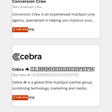
solutions. Instead, we dive in to understand your
Conversion Crew
needs, goals, and challenges to deliver solutions that
โดย Conversion Crew
fit like a glove. We’re committed to being both
Conversion Crew is an experienced HubSpot-only
highly effective and fun to work with. We believe in
agency, specialized in helping you improve your
efficient processes, as well as building great
online processes. This means we help you with: -
ระดับ Elite
4.9
relationships. Your success is our success, and we’re
Implementing HubSpot (CRM, Marketing, Sales,
all in this together! From startup to enterprise, we’ll
Service and Operations) - Developing fast, good-
make sure your HubSpot setup becomes a
looking websites in the HubSpot CMS - Building
powerhouse of productivity, so you can focus on
(custom) integrations between HubSpot and other
what matters most: growing your business and
systems you use You need a clear method to reach
wowing your customers. Let’s make HubSpot work
your goals. Therefore, we take a critical look at your
smarter for you!
current processes together, from which we create a
Cebra 🦓 🇨🇱🇧🇷🇲🇽🇪🇸🇺🇸🇨🇴🇵🇪🇵🇦
focused action plan. By implementing these steps in
โดย Cebra 🦓 🇨🇱🇧🇷🇲🇽🇪🇸🇺🇸🇨🇴🇵🇪🇵🇦
your day-to-day business, you will start to see
Cebra 🦓 is a global Elite HubSpot partner group,
results fast. This creates space for growth! Want to
combining technology, marketing and media
know how we can help? Contact us to set up a
expertise across Latin America and Southern
ระดับ Elite
5.0
meeting!
Europe, with teams across 7 countries. Born in Chile,
we combine local insight with international reach to