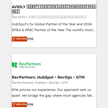
Franchises - Professional Services - And more! How
we help: ✔️ Full HubSpot implementations and portal
AVIDLY 🇬🇧🇫🇮🇸🇪🇩🇰🇺🇸🇨🇦🇳🇴🇩🇪🇦🇺
🇳🇿
optimization ✔️ Data migrations, CRM architecture,
and reporting foundations ✔️ Custom integrations
โดย AVIDLY 🇬🇧🇫🇮🇸🇪🇩🇰🇺🇸🇨🇦🇳🇴🇩🇪🇦🇺🇳🇿
and workflow automation ✔️ User adoption
HubSpot’s 5x Global Partner of the Year and 2024
programs, training, and enablement Through project-
EMEA & APAC Partner of the Year. The world’s most
based engagements and ongoing RevOps
experienced and fully accredited HubSpot Solutions
ระดับ Elite
5.0
partnerships, we guide organizations through the
Partner. 🚀 With 2,750+ HubSpot projects delivered
revenue maturity model - delivering the right
and 370+ specialists across EMEA, APAC and NAM,
improvements at the right time so operations
we de-risk complex CRM programmes and
evolve strategically and sustainably as the business
accelerate ROI across every HubSpot Hub. 🧭 From
grows.
multi-region migrations to AI-powered automation,
we turn complexity into clarity, human at global
scale. 🏆 HubSpot’s CEO called us “the partner of the
RevPartners: HubSpot • RevOps • GTM
future.” Others agree it is proof of trust built through
โดย RevPartners: HubSpot • RevOps • GTM
measurable impact.
Elite proves our experience. Our approach sets us
apart. We bridge the gap where most agencies fall
short by combining GTM strategy with technical
ระดับ Elite
5.0
execution to solve the right problem with the right