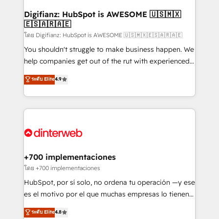
Implementation • Systems Integration • Digital
Transformation / Web Development • RevOps &
Digifianz: HubSpot is AWESOME 🇺🇸🇲🇽
🇪🇸🇦🇷🇦🇪
Sales Consulting • Marketing Automation What
makes us different? 🚀 Top 0.5% of global HubSpot
โดย Digifianz: HubSpot is AWESOME 🇺🇸🇲🇽🇪🇸🇦🇷🇦🇪
agencies ⚙️ The strongest technical ability and
You shouldn't struggle to make business happen. We
integration capabilities 💼 Consultative, long-term
help companies get out of the rut with experienced,
partners who will embed ourselves into your
process-oriented teams implementing HubSpot
ระดับ Elite
4.9
business, processes and systems 🏢 We specialise in
Marketing, Sales, Service, CMS and Operations Hub,
working with mid-market and enterprise
so selling and actually engaging with your customers
organisations, global organisations and those with
feels easy and pain-free. We are a top ranked
complex use cases 🏆 CRM Implementation,
HubSpot Elite Partner, winner of Rookie of the Year
Platform Enablement, Custom Integration and
and Customer First Awards, 4.9/5 rating in HubSpot
Onboarding Accredited 🔐 ISO27001 & ISO9001
Reviews and 4.9/5 rating in Clutch Reviews. Digifianz
Certified
helps the following industries: logistics & 3PL, home
+700 implementaciones
improvement & construction, branding and
โดย +700 implementaciones
commercialization, real estate, health, education,
HubSpot, por sí solo, no ordena tu operación —y ese
SaaS, Software Dev & IT and consulting, make the
es el motivo por el que muchas empresas lo tienen y
most out of their HubSpot experience operating in
aun así no crecen. Suele ser un círculo: procesos que
ระดับ Elite
4.8
the United States, EU, UAE, Mexico and Latin
no generan datos confiables, datos que no permiten