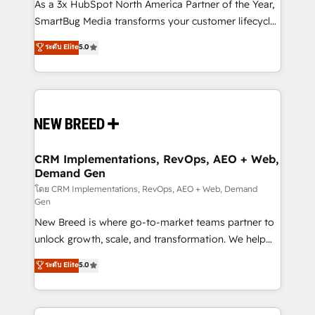
custom AI agents, and high-integrity migrations for
As a 3x HubSpot North America Partner of the Year,
total reporting clarity. Security & Compliance: SOC 2
SmartBug Media transforms your customer lifecycle
Type II and HIPAA attested for enterprise-grade data
into a revenue engine. Our unified ecosystem
ระดับ Elite
5.0
security. 🏆 Why Bluleadz? GTM OS Partner | 16+
includes specialized divisions Globalia (AI &
Years Experience | 1,000+ Five-Star Reviews
Software) and Point Success Media (Paid Media),
making this the official home for all three brands. 🔄
Implementation & Integration - Seamless migrations
and system integrations powered by Globalia’s
technical development team. - 19 HubSpot-certified
trainers to drive platform adoption. 📈 Revenue
CRM Implementations, RevOps, AEO + Web,
Demand Gen
Generation - Full-funnel marketing and high-
performance advertising via Point Success Media. -
โดย CRM Implementations, RevOps, AEO + Web, Demand
Gen
Expert deployment of Breeze AI and custom agents
New Breed is where go-to-market teams partner to
to automate growth. 🏆 Elite Excellence - 8 platform
unlock growth, scale, and transformation. We help
accreditations and deep HIPAA-compliance
companies activate HubSpot’s AI-powered
expertise. - A team of 250+ experts dedicated to
ระดับ Elite
5.0
customer platform and operationalize HubSpot’s
your resilient growth.
Loop Marketing framework through expert-led
services, smart agents, and purpose-built apps,