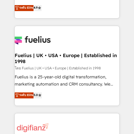
42001 - helping you 'organise complexity' 𝗥𝗲𝗮𝗱𝘆
HubSpot experts ready to help you. We can
ระดับ Elite
4.9
𝗳𝗼𝗿 𝘁𝗵𝗲 𝗻𝗲𝘅𝘁 𝘀𝘁𝗲𝗽? Click the 👈 '𝗖𝗼𝗻𝘁𝗮𝗰𝘁
implement the platform into complex business
𝗯𝘂𝘀𝗶𝗻𝗲𝘀𝘀' button to get in touch (𝘸𝘦'𝘳𝘦 𝘴𝘶𝘱𝘦𝘳
environments, optimise what you've got and make
𝘳𝘦𝘴𝘱𝘰𝘯𝘴𝘪𝘷𝘦)
sure you can actually use it, build your website in
HubSpot or create an inbound marketing strategy
for you and execute it on HubSpot. We are on the
G-Cloud 14 CCS (Crown Commercial Service)
framework, meaning we've been accredited by
Fuelius | UK • USA • Europe | Established in
1998
HubSpot and vetted by the CCS, which means we
can support public sector companies as well the
โดย Fuelius | UK • USA • Europe | Established in 1998
other ones listed in our profile. Our services: -
Fuelius is a 25-year-old digital transformation,
HubSpot implementation - HubSpot CMS website
marketing automation and CRM consultancy. We
build We can do lots of things. But everything we do
enable mid-market and enterprise clients to
ระดับ Elite
5.0
is there for you to: - Grow revenue, and run your
maximise their return from digital and fuel their
business more efficiently - Build stronger
growth. We modernise platforms, streamline
relationships with customers - Make better
operations that are causing inefficiencies, improve
decisions with data - Find a new voice and reach
customer experiences, integrate systems, and
more people - Get the most out of your HubSpot
supercharge revenue operations Key services: • CRM
investment