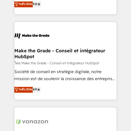
Elite HubSpot Solutions Partner, we specialize in
ระดับ Elite
5.0
changement Nous intervenons auprès des PME, ETI
creating tailored, end-to-end CRM solutions that
et grandes entreprises en France et à l'international,
accelerate growth, improve operational efficiency,
dans des secteurs variés : SaaS, immobilier,
and ensure faster time to value on HubSpot. What
industrie, éducation, banque & assurance, transport
sets us apart? Our people-centric approach. From
& logistique.
day one, our team takes the time to deeply
understand your unique needs, crafting custom
strategies that deliver impactful results. Our mission
Make the Grade - Conseil et intégrateur
HubSpot
is to empower you to unlock HubSpot’s full potential
—faster. Through expert training, unmatched
โดย Make the Grade - Conseil et intégrateur HubSpot
responsiveness, and ongoing support, we equip
Société de conseil en stratégie digitale, notre
your team to adopt new systems with confidence
mission est de soutenir la croissance des entreprises
and achieve a unified, data-driven approach to
B2B à travers l’acquisition de nouveaux clients,
ระดับ Elite
4.9
customer engagement.
l'intégration CRM et le développement des revenus
auprès de vos comptes existants. En France et à
l'international, nous travaillons avec des ETI
ambitieuses, des grands groupes voulant aller au-
delà d’une simple transformation digitale et des
startups florissantes. Nos 3 grandes expertises sont :