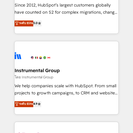
weeks, with workflows built around your business,
Since 2012, HubSpot’s largest customers globally
not a template. ➤ Migration: Move from any legacy
have counted on S2 for complex migrations, change
CRM. Zero downtime, full data integrity. ➤
management, systems integration, and creative
Implementation: Configure HubSpot to run your
ระดับ Elite
5.0
solutions that deliver measurable impact and
revenue process. Sales, marketing, and service wired
transform brand experiences As one of the few full-
together. ➤ AI and Integrations: Layer Breeze AI,
service creative agencies in the HubSpot
custom agents, and APIs to remove manual work. ➤
ecosystem, we blend strategy, technology, & award-
Ongoing Management: Monthly tune-ups, feature
winning design to build scalable, globally
rollouts, adoption coaching. Buying HubSpot,
regionalized HubSpot websites, integrated
switching to it, or reviving a stale portal? We are
marketing campaigns, & RevOps frameworks that
Instrumental Group
built for the work.
fuel long-term success We connect the entire
โดย Instrumental Group
customer lifecycle through seamless integrations,
We help companies scale with HubSpot. From small
ensure long-term adoption with change-
projects to growth campaigns, to CRM and websites.
management programs, and align marketing, sales,
Hire an agency that's experienced in every inch of
ระดับ Elite
4.9
and service to drive sustainable growth With 6 key
HubSpot and willing to work hand-in-hand with your
HubSpot accreditations and experience across
team to simplify the complex and build a better
hundreds of organizations in dozens of industries,
experience for your team and customers.
there’s a good chance one of our globally integrated