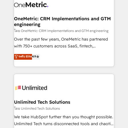
combine HubSpot, data, and AI to design connected
go-to-market systems that align people, process,
and technology for predictable, scalable revenue
OneMetric: CRM Implementations and GTM
engineering
growth. Our expertise spans RevOps, CRM and data
architecture, AI enablement, and strategic marketing,
โดย OneMetric: CRM Implementations and GTM engineering
delivered through our proprietary FLAIR framework
Over the past few years, OneMetric has partnered
for responsible AI adoption. As a HubSpot Elite
with 750+ customers across SaaS, fintech,
Partner and ISO 27001:2022 certified consultancy,
healthcare, real estate, and other industries. With
ระดับ Elite
4.9
we blend strategy, creativity, and technology to help
150+ HubSpot-certified experts, we deliver scalable
organisations scale smarter and grow stronger.
solutions to complex GTM and RevOps challenges.
Our Expertise 🔹 Onboarding & Implementation:
Accredited HubSpot Partner, ensuring smooth setup
tailored to your GTM motion. 🔹 Migrations:
Accredited HubSpot Partner, ensuring migration
from other CRMs to HubSpot without data loss or
Unlimited Tech Solutions
downtime. 🔹 RevOps Strategy: Align teams,
โดย Unlimited Tech Solutions
processes, and data to drive revenue efficiency. 🔹
We take HubSpot further than you thought possible.
Integrations: Connect HubSpot with your tech stack
Unlimited Tech turns disconnected tools and chaotic