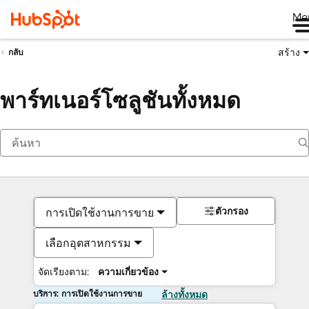
Me
สร้าง
กลับ
พาร์ทเนอร์โซลูชันทั้งหมด
ตัวกรอง
การเปิดใช้งานการขาย
เลือกอุตสาหกรรม
จัดเรียงตาม:
ความเกี่ยวข้อง
บริการ: การเปิดใช้งานการขาย
ล้างทั้งหมด