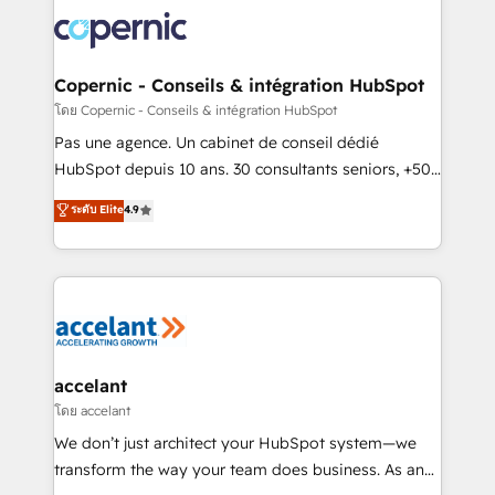
consistently ranked among their top 5 partners
worldwide, and with over 15 years in the ecosystem,
Huble has built a track record that speaks for itself.
One company, one operating model, delivering
Copernic - Conseils & intégration HubSpot
across offices and consulting teams in the UK, USA,
โดย Copernic - Conseils & intégration HubSpot
Canada, Germany, France, Belgium, Singapore, and
Pas une agence. Un cabinet de conseil dédié
South Africa. Certified compliant with ISO/IEC
HubSpot depuis 10 ans. 30 consultants seniors, +500
27001:2022 and ISO 9001:2015 across all seven
clients, un ROI mesurable. Notre mission : faire de
ระดับ Elite
4.9
international offices and 175+ employees.
HubSpot un vrai levier de performance pour votre
organisation. Cela passe par la compréhension de
vos processus, la fiabilisation de vos données et
l'alignement de vos équipes — avant même d'ouvrir
la plateforme. Nos domaines d'intervention : -
Intégration & paramétrage HubSpot - Migration CRM
& reprise de données - Stratégie RevOps &
accelant
alignement Marketing / Sales - Data, reporting &
โดย accelant
tableaux de bord - Onboarding, audit &
We don’t just architect your HubSpot system—we
optimisation - Intégrations métiers (ERP, téléphonie,
transform the way your team does business. As an
e-commerce) - Formation & accompagnement au