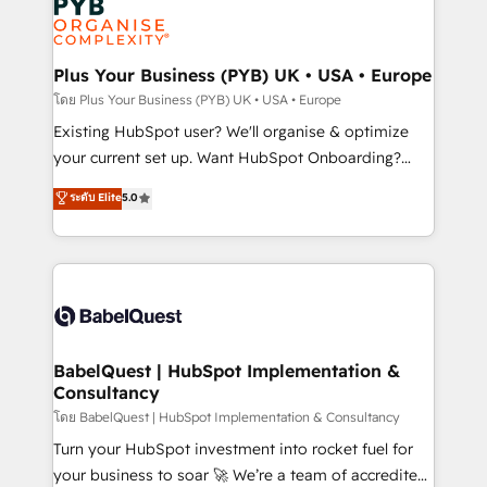
Innovation HubSpot Impact Award - Platform
données. C'est le paradoxe français : conscience
Migration Excellence HubSpot Impact Award -
totale, action nulle. La solution s'appelle l'Entreprise
Platform Excellence 35+ full-time HubSpot
Augmentée. Ce n'est pas une entreprise qui utilise
Plus Your Business (PYB) UK • USA • Europe
professionals.
l'IA. C'est une organisation qui a réussi la symbiose
โดย Plus Your Business (PYB) UK • USA • Europe
entre l'expertise humaine et l'intelligence artificielle.
Existing HubSpot user? We'll organise & optimize
Pas pour remplacer l'humain, mais pour l'augmenter.
your current set up. Want HubSpot Onboarding?
Chez Ideagency, nous accompagnons cette
We'll customise your CRM & automate your business
ระดับ Elite
5.0
transformation. D'abord les fondations : des
processes. Welcome to our Profile! We can help
données unifiées, des processus alignés. Ensuite
with... • CRM implementation, reports & workflows,
l'augmentation : l'IA là où elle crée de la valeur. Et
and team training • CRM migration: Salesforce,
surtout : l'humain qui reste au centre. Parce que la
Pipedrive, Dynamics etc • Technical projects inc.
vraie performance vient de l'intérieur. Act Inside.
Custom API integrations & ERP systems inc. SAP and
Stand Out.
Netsuite A little about us... • Boutique 'Elite' Team (12
super skilled members) • 150+ Clients for Sales Hub,
BabelQuest | HubSpot Implementation &
Consultancy
Marketing Hub, Service Hub, Data Hub and Website
(CMS) • ISO/IEC 27001:2022, ISO 9001:2015 and
โดย BabelQuest | HubSpot Implementation & Consultancy
now... ISO 42001: 2023 certified • Exclusive AI
Turn your HubSpot investment into rocket fuel for
'GuardHub' governance framework, based on ISO
your business to soar 🚀 We’re a team of accredited