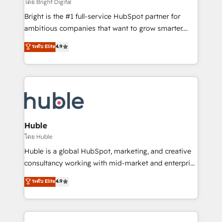
workflows • Salesforce + HubSpot integration •
โดย Bright Digital
Website design and CMS development • ERP
Bright is the #1 full-service HubSpot partner for
integration: SAP, NetSuite, Microsoft Dynamics, … •
ambitious companies that want to grow smarter.
Data cleansing and CRM migration from any
From HubSpot onboarding, to training, from
ระดับ Elite
4.9
platform • Client/member portals built on HubSpot •
developing a new website to lead generation and
CaterSuite for the catering industry • Custom and
digital marketing; we do it all (and with great
complex integrations: SAM.gov, GovWin,
results)! In short, our services include: - HubSpot
QuickBooks, PandaDoc, ClickUp, Shopify, Mapsly,
consultancy: onboarding, training, data migration -
WooCommerce, BuilderTrend, and more Experience
HubSpot development: websites, custom modules,
the difference — reach out to see how AI + HubSpot
integrations - Marketing & sales solutions: digital
can transform your business.
marketing, advertising, campaigns, content and
Huble
design We connect people, data and technology to
โดย Huble
improve customer experiences. With our bright
Huble is a global HubSpot, marketing, and creative
people, exciting ideas and can-do mentality, we
consultancy working with mid-market and enterprise
ensure revenue growth on a daily basis. So tell us
businesses. We go beyond implementation, shaping
ระดับ Elite
4.9
your challenge; our passionate and growth driven
the strategy, processes, and teams that turn
team of 100+ experts is ready for you! Driving digital
HubSpot into a genuine growth engine. Named
growth | www.brightdigital.com
HubSpot's Global Partner of the Year in 2024,