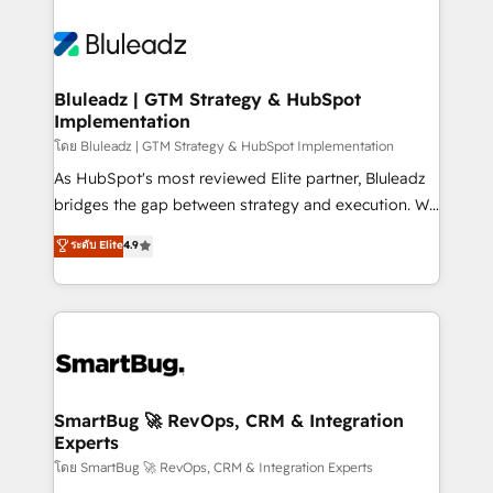
Bluleadz | GTM Strategy & HubSpot
Implementation
โดย Bluleadz | GTM Strategy & HubSpot Implementation
As HubSpot's most reviewed Elite partner, Bluleadz
bridges the gap between strategy and execution. We
don't just "set up tools" — we install the GTM
ระดับ Elite
4.9
Operating System (GTM OS) to align your leadership
and engineer a portal that drives predictable
revenue velocity. 🚀 GTM Strategy & Alignment
Workshops & Sprints: Identify "Valleys of Death"
stalling growth. Fix your ICP, Math, and Story to stop
"accelerating a mess." ⚙️ Elite Engineering & AI
Scalable Architecture: Zero-technical-debt setup
SmartBug 🚀 RevOps, CRM & Integration
Experts
across all Hubs, validated by our 7 HubSpot
Accreditations. AI-Powered RevOps: Breeze AI,
โดย SmartBug 🚀 RevOps, CRM & Integration Experts