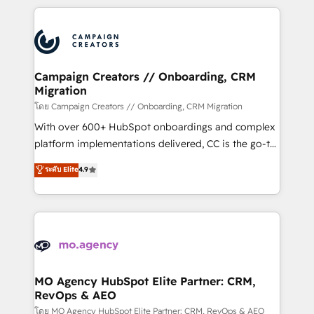
certifications, we are part of the most certified
extensive HubSpot, sales, marketing, service and
Canadian agencies, and we both hold Onboarding
integrations expertise to lead your team on their
Accreditations. Based in Canada (coast to coast), our
HubSpot journey, design and implement your
services are offered in both English & French.
processes and skilfully bring your revenue
infrastructure to life. Our collaborative approach
Campaign Creators // Onboarding, CRM
Migration
keeps you in control whilst we plan and support the
route to your revenue goals. We have successfully
โดย Campaign Creators // Onboarding, CRM Migration
supported over 500 organisations with HubSpot
With over 600+ HubSpot onboardings and complex
implementation, optimisation, training, and
platform implementations delivered, CC is the go-to
adoption assurance. Our tried and tested Roadmap
Elite Solutions Partner for businesses ready to
ระดับ Elite
4.9
methodology will ensure that you receive the best
migrate, replatform, and scale smarter. We specialize
deployment experience possible. Whether you are
in high-impact CRM and CMS migrations and
new to HubSpot or seeking to turn around a poor
onboarding from platforms like Salesforce, NetSuite,
install, our team have the change management
Zoho, Pardot, Marketo, Microsoft Dynamics, Wix,
expertise to deliver the solutions you need.
WordPress and legacy CRMs, turning fragmented
systems into unified, growth-ready HubSpot
architectures that accelerate revenue operations and
MO Agency HubSpot Elite Partner: CRM,
RevOps & AEO
performance. - Multi-object CRM migration, cleanup,
and implementation. - Pre-built and custom
โดย MO Agency HubSpot Elite Partner: CRM, RevOps & AEO