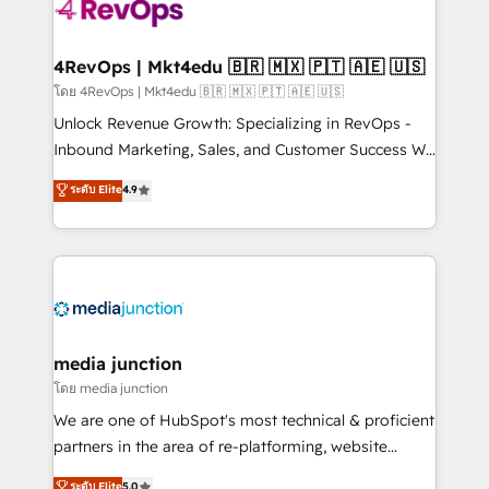
teams has worked with clients just like you Let’s
explore whether S2 is the partner you’ve been
looking for...and get your next big initiative moving!
4RevOps | Mkt4edu 🇧🇷 🇲🇽 🇵🇹 🇦🇪 🇺🇸
โดย 4RevOps | Mkt4edu 🇧🇷 🇲🇽 🇵🇹 🇦🇪 🇺🇸
Unlock Revenue Growth: Specializing in RevOps -
Inbound Marketing, Sales, and Customer Success We
specialize in driving revenue growth for companies
ระดับ Elite
4.9
across industries through tailored marketing, sales,
and customer success strategies, utilizing RevOps
methodologies. As Latin America's largest HubSpot
partner and a global leader in education market, we
offer unparalleled insights. Operating in five
countries—Brazil, UAE (Abu Dhabi/Dubai/Sharjah),
Mexico, USA, and Portugal—we've executed over a
media junction
hundred successful operations. Our approach,
โดย media junction
rooted in RevOps principles, integrates analysis,
We are one of HubSpot's most technical & proficient
training, planning, and qualification. Leveraging
partners in the area of re-platforming, website
technology, data analytics, CRM optimization, and
design & development. We specialize in multi-hub
ระดับ Elite
5.0