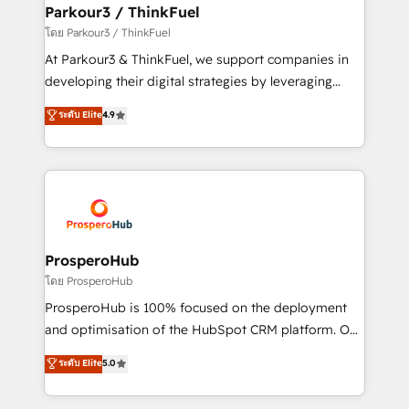
companies scale faster and smarter. 🔹 BOOMS:
Parkour3 / ThinkFuel
Demand generation for all your buyers With BOOMS,
โดย Parkour3 / ThinkFuel
you invest in 100% of your buyers, accelerating your
At Parkour3 & ThinkFuel, we support companies in
growth and positioning yourself as an undisputed
developing their digital strategies by leveraging
leader. 🔹 BOOST: Optimize your digital
technologies and automating their marketing and
ระดับ Elite
4.9
transformation process A methodology designed to
sales processes to generate growth. Our offer spans
implement HubSpot effectively and optimize your
from Strategy to Operations. We specialize in CRM
digital processes. 🔹 Trusted by Industry Leaders
onboarding and implementation, web design, sales
With an average rating of 4.9/5 and a proven track
& marketing automation, and digital marketing. With
record of business transformation, our growth-first
extensive experience working with tech companies
approach has helped brands dominate their
and manufacturers since 2002, we are committed to
markets.
empowering our clients and developing their
ProsperoHub
autonomy. Get to grips with HubSpot through
โดย ProsperoHub
guided implementation and seamless integration of
ProsperoHub is 100% focused on the deployment
the CRM platform into your digital ecosystem. Would
and optimisation of the HubSpot CRM platform. Our
you like support in deploying your inbound
highly experienced team of solutions experts will
ระดับ Elite
5.0
marketing strategy? We'll provide support tailored
ensure that you achieve maximum adoption and
to your needs and sales objectives. With 125+
ROI from your HubSpot investment. Use our