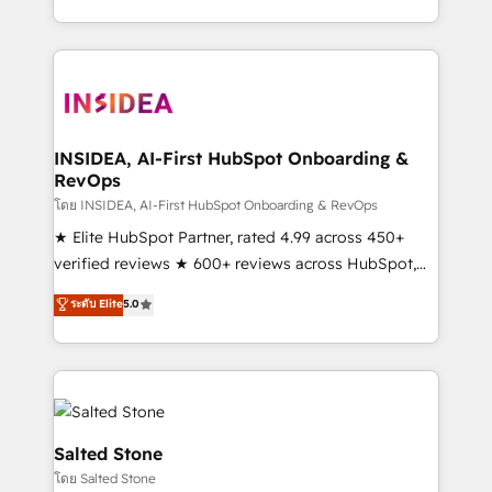
solution. As the only firm in the world to hold Elite
Partner Accreditations with both HubSpot and Clay,
our clients gain a unique advantage in CRM
architecture, pipeline generation, data intelligence,
and go-to-market execution. Why B2B Businesses
Choose RP: - Secure: Soc2 compliant 🛡️ - Pricing:
INSIDEA, AI-First HubSpot Onboarding &
RevOps
Implementations starting at $1,5k 💵 - Speed: Launch
in 14 days ⚡ - Global: 250 professionals across five
โดย INSIDEA, AI-First HubSpot Onboarding & RevOps
continents 🌐 - Scale: Fastest tiering Elite HubSpot
★ Elite HubSpot Partner, rated 4.99 across 450+
Partner 🪴 - Sales Hub: More implementations than
verified reviews ★ 600+ reviews across HubSpot,
any other Partner 💻 - Migrations: We convert
G2 & Clutch ★ 150+ in-house HubSpot-certified
ระดับ Elite
5.0
Salesforce addicts to HubSpot evangelists 🧡 Don't
experts ★ 1,500+ implementations across 25+
hire a marketing agency for an Ops problem. Don't
countries ★ AI-first, RevOps-led, onboarding-
hire a technical agency for a growth problem. Hire a
obsessed INSIDEA helps growing companies turn
partner built to solve both.
HubSpot into a revenue engine. We onboard your
team, migrate your data, and build AI-powered
workflows that drive adoption from week one, in
Salted Stone
your time zone. What we do: ➤ Onboarding: Live in
โดย Salted Stone