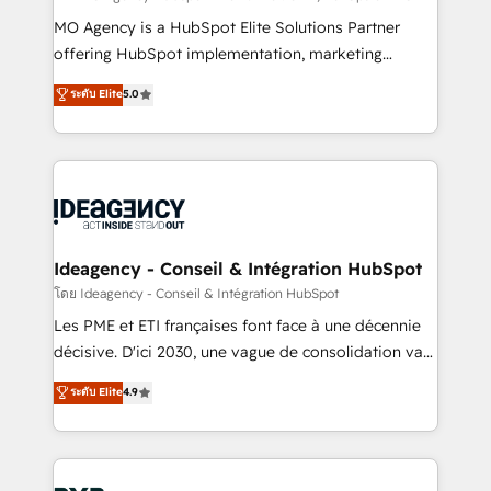
integrations across your full tech stack. - Custom
MO Agency is a HubSpot Elite Solutions Partner
object setup, CMS builds, and full-funnel automation.
offering HubSpot implementation, marketing
- Dashboards, lifecycle campaigns, and lead
automation, CRM and RevOps consulting, data
ระดับ Elite
5.0
nurturing sequences. - Cross-hub setup across
architecture, sales enablement, lifecycle automation,
Marketing, Sales, Operations, and Service Hubs. -
lead scoring and revenue reporting. HubSpot,
Ongoing optimization, managed support, and
Salesforce and integrated enterprise stacks. Digital
scalable retainers. Let’s make HubSpot your most
Marketing, Answer Engine Optimisation, and
powerful growth engine. Built to convert, scale, and
Generative Engine Optimisation (AI Search),
drive results.
HubSpot Content Hub, WordPress development,
B2B SEO, paid media, and content. We work with
Ideagency - Conseil & Intégration HubSpot
enterprise and growth-led companies across
โดย Ideagency - Conseil & Intégration HubSpot
technology, professional services, financial services
Les PME et ETI françaises font face à une décennie
and industrial sectors. Offices in Johannesburg, Cape
décisive. D'ici 2030, une vague de consolidation va
Town and London. 500+ HubSpot CRM
recomposer le marché. Seules survivront les
ระดับ Elite
4.9
implementations delivered. AI visibility coverage
entreprises qui auront réussi leur transformation. Le
across ChatGPT, Claude, Perplexity, Gemini and
problème ? 58% des dirigeants savent que l'IA est
Google AI Overviews. HubSpot Impact Award -
vitale pour leur survie. Mais 57% n'ont aucune
Customer First HubSpot Impact Award - Integrations
stratégie. Et 43% ne maîtrisent même pas leurs