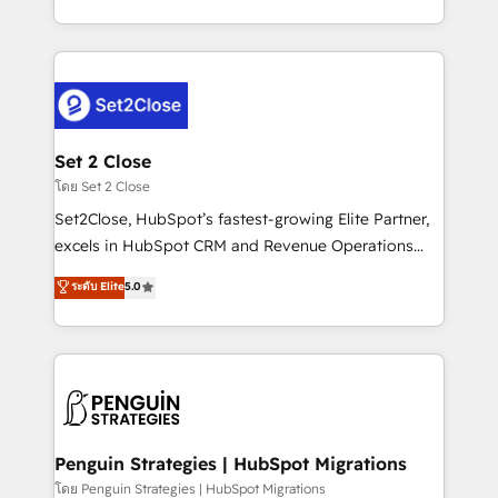
America. From casual user to super fan: make
decidir bien, y decisiones que no logran mejorar los
HubSpot an experience you LOVE!
procesos. Y así, vuelta tras vuelta, el negocio gira sin
avanzar —un problema que tiene menos que ver con
el CRM y más con cómo opera la empresa por
debajo. Te acompañamos a ordenar tu operación
para que genere la información que necesitás para
Set 2 Close
decidir, y HubSpot por fin rinda de verdad. Lo
โดย Set 2 Close
hacemos paso a paso, sin frenar tu operación, con la
Set2Close, HubSpot’s fastest-growing Elite Partner,
adopción que todos buscan y pocos logran. No es
excels in HubSpot CRM and Revenue Operations
teoría: somos Partner Elite con +700
(RevOps) services to boost B2B sales and growth.
ระดับ Elite
5.0
implementaciones en LATAM. Imaginá HubSpot
As a top HubSpot Elite Partner, we specialize in
mostrándote dónde está tu próxima venta, no solo
custom HubSpot CRM solutions. Our experts design,
dónde quedó la última. Empecemos por el proceso
implement, and optimize systems to enhance user
que hoy más te frena, y de ahí, victorias
experience, functionality, and adoption across sales,
consecutivas, una tras otra.
marketing, and service teams. From setup to
refinement, we streamline workflows, improve lead
management, and speed up deal closures. With 500+
Penguin Strategies | HubSpot Migrations
projects completed, our Agile approach ensures your
โดย Penguin Strategies | HubSpot Migrations