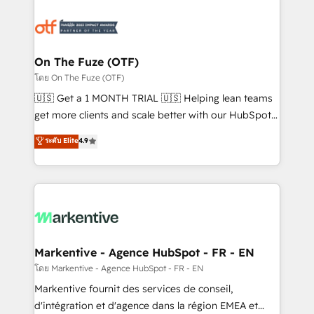
tailored to your business. Together, we unlock
results, fast. ⚙️CRM & RevOps: Align all Hubs to your
buyer journey for clean data, scalability, & reporting.
🎯Demand Gen & ABM: Drive pipeline with inbound,
On The Fuze (OTF)
ABM, AEO, SEO, & paid media. 👩‍💻Web Design:
โดย On The Fuze (OTF)
Build high-performing websites with UX, messaging,
🇺🇸 Get a 1 MONTH TRIAL 🇺🇸 Helping lean teams
& conversion strategy that drive results. 🤖AI
get more clients and scale better with our HubSpot
Strategy: Activate Breeze Agents, configure HubSpot
Consulting & 'Done For You' Services. 🚀 Who We
ระดับ Elite
4.9
AI, & maximize AEO with tailored AI services. 🧩
Work With 🚀 We help lean, growing companies: -
Integrations: Extend HubSpot with custom
Win more business - Reduce no-shows - Improve
integrations, hosting, & maintenance.
lead & deal conversion rates - Scale with less
headcount ...by using HubSpot's full capabilities. 🤓
What do you get? 🤓 Our client's are too busy to
learn the ins-and-outs of HubSpot. We give you a
Personal Consultant + Tech Team to handle the
Markentive - Agence HubSpot - FR - EN
heavy lifting of mapping out AND building your ideal
โดย Markentive - Agence HubSpot - FR - EN
system. + Get best practices and 'don't know what
Markentive fournit des services de conseil,
you don't know' recommendations to maximize
d'intégration et d'agence dans la région EMEA et