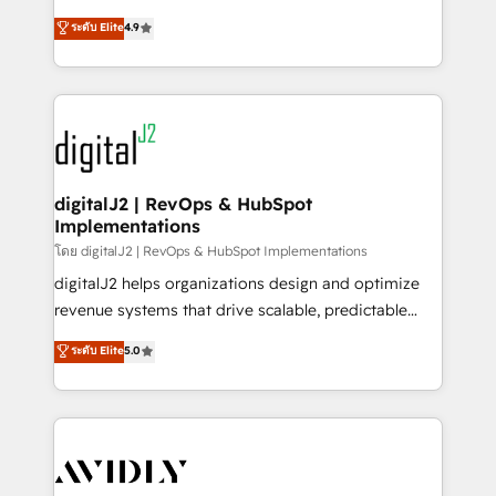
conversions! OTF is an Elite Partner (top 1% of
North America. Avec plus de 115 experts en
ระดับ Elite
4.9
6,500+ Partners) and was named 2023 HubSpot
marketing automation, Growth, Revops, CRM et
Partner of the Year 💥 Trusted by 2,500+ companies
webdesign. Markentive is both a consulting firm, a
to help them scale and close more business, by
digital agency and an integrator. With over 115
using HubSpot (the right way). ⭐️ Here's more info:
experts in marketing automation, growth, revops,
www.onthefuze.com/hubspot-admin Contact us to
CRM and webdesign (We focus on EMEA - USA
learn more!
customers).
digitalJ2 | RevOps & HubSpot
Implementations
โดย digitalJ2 | RevOps & HubSpot Implementations
digitalJ2 helps organizations design and optimize
revenue systems that drive scalable, predictable
growth. As a triple-accredited HubSpot Solutions
ระดับ Elite
5.0
Partner, we specialize in both strategic RevOps
planning and hands-on technical execution - building
the operational foundation companies need to
thrive. Industries we specialize in: - Manufacturing -
Healthcare - Financial Services - Managed IT (MSP) -