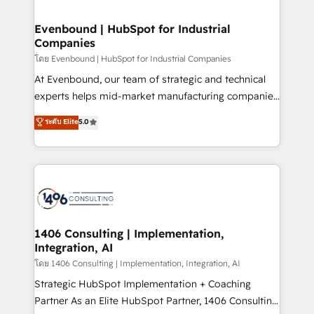
ISO9001:2015 取得 ✓ 400社以上の導入実績 ✓
into bold ideas and shape them into thoughtful
HubSpot大百科 出版 CRM・AI活用に関するご相談、現
products and strategies that actually make a
Evenbound | HubSpot for Industrial
状整理の壁打ちなど、構想段階からお気軽にお問い合わ
Companies
difference.
せください。
โดย Evenbound | HubSpot for Industrial Companies
At Evenbound, our team of strategic and technical
experts helps mid-market manufacturing companies
achieve real growth. We specialize in delivering
ระดับ Elite
5.0
tailored solutions that drive results by leveraging
HubSpot’s platform and data to fuel success.
Technical Solutions: - HubSpot Technical Consulting -
HubSpot CRM Implementation - HubSpot
Onboarding - Data Migration & Integrations -
Technical Audit & Optimization Strategic Solutions: -
Revenue Operations - Inbound Marketing -
1406 Consulting | Implementation,
Integration, AI
Outbound Marketing - HubSpot CMS Website
Design & Development We empower our clients to
โดย 1406 Consulting | Implementation, Integration, AI
reach their full potential by providing transparent,
Strategic HubSpot Implementation + Coaching
relationship-driven support. With over 300 HubSpot
Partner As an Elite HubSpot Partner, 1406 Consulting