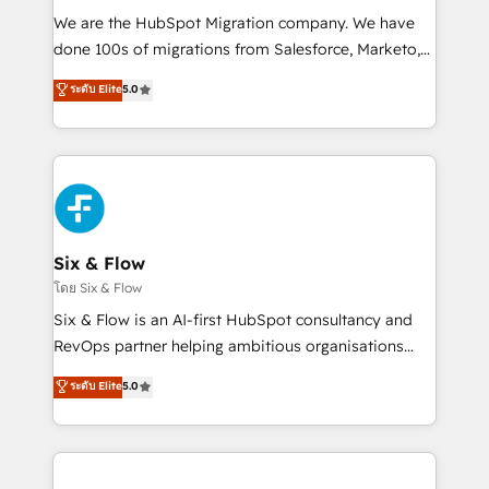
HubSpot CRM drives measurable results. Our
We are the HubSpot Migration company. We have
RevOps services align your sales, marketing, and
done 100s of migrations from Salesforce, Marketo,
customer success teams for peak performance. We
Eloqua, Microsoft Dynamics, pipedrive and others.
ระดับ Elite
5.0
optimize the revenue lifecycle—lead generation to
We leverage our proven processes and AI to get it
retention—by refining processes and eliminating
done right the first time. We help companies build
inefficiencies. Using HubSpot tools and data-driven
high performing revenue operations across complex
strategies, we create scalable solutions that
sales cycles, multi system environments and global
maximize profitability and adapt to your goals.
SaaS or manufacturing teams. Trusted by leading
enterprises and fast growing scale ups including
Sony, Rapyd, Fiverr, XM Cyber, Wix - Base44, EMA
Six & Flow
Design Automation and FIT. 📊 RevOps & data
โดย Six & Flow
architecture 🔗 CRM migrations & End to end
Six & Flow is an AI-first HubSpot consultancy and
integrations 🤖 AI workflows & enrichment 📘 Team
RevOps partner helping ambitious organisations
enablement & company-wide adoption We create
grow with clarity, confidence, and intelligence.
ระดับ Elite
5.0
HubSpot environments that teams use with
Operating across the UK, Netherlands, Ireland, and
confidence and that leadership can rely on for
Canada, we’ve delivered thousands of successful
scalable revenue insights.
HubSpot projects for mid-market and enterprise
clients worldwide, with over 10 years experience. We