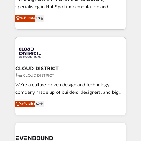
タ品質設計、グループ横断のCRM統合に対応します。
specialising in HubSpot implementation and
2️⃣ AIエージェント組織構築 営業・マーケティング業務
Antropic's Claude business transformation, with
ระดับ Elite
5.0
の一部をAIが自律実行する組織への移行を設計・実装。
offices in Dublin, Munich, Rotterdam, Lisbon, and
Breeze・Claude等をHubSpotと連携させ、役割定義・
New York. We help organisations unlock their full
運用ルール・成果指標まで含めて設計します。 3️⃣ 全社
revenue potential by deeply integrating core
DX × AI推進のPMO伴走支援 複数部門をまたぐDX×AI変
business systems, ERP, e-commerce platforms, and
革を、構想から実装・定着までPMOとして主導。「設
beyond, with HubSpot, and layering Anthropic's
定の代行ではなく、設計の責任」を引き受け、部門横断
Claude AI across the processes that matter most.
の統合・浸透・変革管理を実行します。 ▸ CMS戦略設
From automating complex workflows to surfacing
CLOUD DISTRICT
計・構築：リード獲得・CVR・SEOを前提にした情報設
insights buried in data, we build intelligent systems
โดย CLOUD DISTRICT
計・導線設計・テンプレート設計をContent Hubで一体
that think, connect, and scale. Our approach goes
We’re a culture-driven design and technology
提供。 ▸ 既存CRM・MAからの移行支援：Salesforce・
beyond configuration. We embed ourselves in our
company made up of builders, designers, and big
Marketo・Pardot等からの移行、カスタム設計、履歴
clients' operations, understand how their business
thinkers. We blend strategy, design, and
データ移行と活用設計まで。 ▸ AEO対応：ChatGPT・
ระดับ Elite
4.9
actually runs, and architect solutions that make
development—always fueled by curiosity—to turn
Perplexity等のAI検索からの流入・引用を前提にコンテ
technology work harder — so their people don't
ideas, opportunities, and challenges into meaningful
ンツとサイト構造を最適化。 🏆 なぜ100incを選ぶの
have to. 900+ customers worldwide have trusted
experiences. To us, technology is more than just
か？ ✓ HubSpot Eliteパートナー認定 ✓ HubSpotアワ
Periti to turn their data into diamonds. 💎
code; it’s about creating things that are useful, cool,
ード受賞・HUGリーダー ✓ ISO27001:2022 /
and—most importantly—simple. That’s why we lean