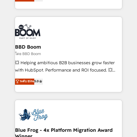
implementations • Deep expertise across marketing,
across your entire tech stack. Aptitude 8 is trusted
sales, and service hubs • Built-in flexibility for
by top brands such as Lenovo, Bluetooth,
startups to global brands
International Sports Sciences Association, SXSW,
Notion, Soundcloud, American Nurses Association,
Randstad, Uber Freight, and HubSpot itself. We have
the largest technical consulting team of any HubSpot
partner and expertise across operational strategy,
BBD Boom
business-first process building, system integration,
โดย BBD Boom
custom development, and extensibility. When you
💥 Helping ambitious B2B businesses grow faster
work with Aptitude 8, you get a team – not an
with HubSpot. Performance and ROI focused. 💥
individual – with embedded consulting, strategy,
BBD Boom is the HubSpot partner that can help you
ระดับ Elite
5.0
development, and project management. We have
to HubSpot Better. We work with your teams to
100% US-based, FTE team members. We offer
solve all your HubSpot challenges and improve user
project-based and managed services engagements
adoption, sales process and marketing results.
that include new HubSpot implementations,
Services 📚 Onboarding your team to HubSpot for
migrations from other platforms, systems
the first time 🔧 Designing and optimising your
integration, extensibility, custom development, and
HubSpot set-up for better results 🌐 Website design
ongoing RevOps support.
and build using HubSpot 🔌 Integrating HubSpot
Blue Frog - 4x Platform Migration Award
Winner
with other systems 🎓 Training your teams to be