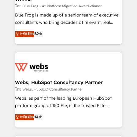
HubSpot pros 📊 Lead generation services using
โดย Blue Frog - 4x Platform Migration Award Winner
HubSpot Why us? - SIX HubSpot Accreditations -
Blue Frog is made up of a senior team of executive
awarded by HubSpot after a rigorous process for
consultants who bring decades of relevant, real
CRM, Solutions Architecture, Onboarding , Data
world experience to our client engagements. "Blue
ระดับ Elite
5.0
Migration, Custom Integration & Platform
Frog is a top, trusted partner in HubSpot's
Enablement -Onboarded over 500 businesses to
ecosystem for a reason. Their team brings over a
HubSpot -Top 1% of partners worldwide -In-house
decade of experience to the table, along with deep
team of 25+ experts Contact us today to help you
knowledge of the HubSpot platform and strategies
get more from your investment in HubSpot.
for driving growth. They are committed to helping
www.bbdboom.com
our customers grow and finding solutions that fit
their unique business needs. We are thrilled to have
Webs, HubSpot Consultancy Partner
Blue Frog in the HubSpot ecosystem leading the
โดย Webs, HubSpot Consultancy Partner
way for customers!" - Yamini Rangan, CEO of
Webs, as part of the leading European HubSpot
HubSpot “Our experience with the team at Blue Frog
platform group of 150 Fte, is the trusted Elite
has been nothing short of extraordinary. Their years
HubSpot CRM Partner offering you a roadmap on
ระดับ Elite
4.8
of experience and quality of skilled staff has earned
maximizing EBITDA and achieving Commercial
them a trusted reputation within the HubSpot
Excellence. With our targeted processes, we
ecosystem as a reliable partner capable of delivering
strengthen your digital transformation and minimize