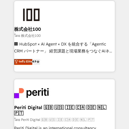
help businesses grow through technology, creativity,
AI and strategy. For over 12 years, we’ve delivered
500+ HubSpot implementations, building end-to-
end solutions that integrate CRM, AI automation,
inbound and loop marketing, content, and digital
株式会社100
creativity. Our multicultural team works in Spanish,
โดย 株式会社100
Portuguese, and English to design scalable strategies
🏢 HubSpot × AI Agent × DX を統合する「Agentic
that drive measurable growth. 🌎 Highlights: • 10+
CRM パートナー」 経営課題と現場業務をつなぐAIネイ
years as a HubSpot partner. • 2023 Impact Awards:
ティブ・エージェンシーとして、HubSpot Eliteの実装
ระดับ Elite
4.9
Platform Migration Excellence. • Top 3 Partner of the
力で顧客フロント業務を再設計します。 💡 100inc は何
Year LATAM 2022, 2023, 2024, 2025. • Partner of the
をする会社か？ HubSpotを共通基盤に、AIエージェン
Year 2024. • Organizer of Aliados.ai (AI, marketing &
トを組み込んだ顧客フロント業務（マーケティング・営
tech global congress). 👉 Ready to scale your
業・CS）を組織全体で設計・実装する日本のAIネイテ
business with HubSpot? Let Cebra’s experts help
ィブ・エージェンシーです。事業部・グループ会社・部
you grow faster, smarter, and with impact.
門が分立する組織で、データと業務プロセスのサイロ化
を、CRMを軸とした全社共通基盤に再構築します。意
Periti Digital 🇬🇧 🇺🇸 🇮🇪 🇨🇦 🇩🇪 🇳🇱
🇵🇹
思決定者・PMO・現場担当者に並走します。 1️⃣
HubSpot導入・活用支援 顧客データの一元化から、
โดย Periti Digital 🇬🇧 🇺🇸 🇮🇪 🇨🇦 🇩🇪 🇳🇱 🇵🇹
GTMの見える化・自動化まで。全Hub統合運用、デー
Periti Digital is an international consultancy