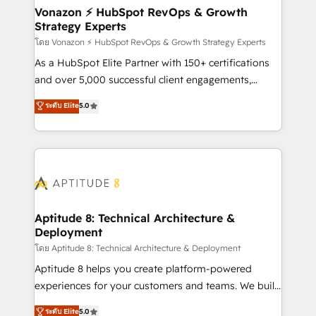
➤ L’intégration de CRM et de méthodologie RevOps
Vonazon ⚡ HubSpot RevOps & Growth
Strategy Experts
pour aligner les équipes marketing, commerciales et
support client (data migration, synchronisation API,
โดย Vonazon ⚡ HubSpot RevOps & Growth Strategy Experts
audit et maintenance) ➤ La création de sites internet
As a HubSpot Elite Partner with 150+ certifications
de conversion qui transforment les visiteurs en
and over 5,000 successful client engagements,
opportunités d'affaires ➤ La mise en place de
Vonazon turns marketing complexity into
ระดับ Elite
5.0
stratégies d'acquisition marketing (SEO, SEA,
measurable, scalable growth. From onboarding to
inbound, automatisation marketing, ABM, IA,
enterprise-grade campaigns, our in-house team
emailing) Informations clés : - 10 ans d'expérience -
builds scalable strategies that drive long-term
100+ intégrations CRM HubSpot réussies - 40
revenue. ⚙️ HubSpot Integration & Optimization •
experts conseil - 150 certifications HubSpot
Seamless CRM, CMS, and automation setup •
cumulées
Complex platform migrations and data cleanups •
Custom APIs and third-party integrations 📈 End-to-
Aptitude 8: Technical Architecture &
Deployment
End Revenue Acceleration • Lifecycle marketing and
pipeline growth programs • Sales enablement tools
โดย Aptitude 8: Technical Architecture & Deployment
and CRM optimization • Retention strategies with
Aptitude 8 helps you create platform-powered
customer journey mapping 🏅 Elite-Level HubSpot
experiences for your customers and teams. We build
Execution • 750+ onboardings and 2,000+
multi-hub solutions and orchestrate operations
ระดับ Elite
5.0