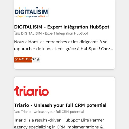
remarkable experiences for our most sophisticated
costs. As HubSpot's Advanced Accredited CRM
clients.” - Brian Garvey, VP, Solutions Partner
Implementation partner, we provide expertise to
Program, HubSpot.
drive your business forward. Since 2015 we are fully
dedicated to HubSpot and with an experienced
DIGITALISIM - Expert Intégration HubSpot
team (50+), we work with reputable companies in
โดย DIGITALISIM - Expert Intégration HubSpot
B2B sectors such as manufacturing, SaaS and
Nous aidons les entreprises et les dirigeants à se
business services. We prepare a customized
rapprocher de leurs clients grâce à HubSpot ! Chez
business case that demonstrates the value and
DIGITALISIM, nous avons l'intime conviction que la
ระดับ Elite
5.0
impact of your digital transformation, including a
réussite des entreprises passe par l’innovation web,
detailed financial rationale with a focus on ROI and
le marketing digital, et la relation client ! C'est
TCO. As a trusted extension of your team, we
pourquoi, nos experts sont à la fois capables de
believe in the power of partnership. Together, we
gérer votre projet de création de site internet, votre
embark on a transformational journey that sets your
référencement, votre stratégie digitale et le pilotage
business up for long-term success. Unlock your
et l'intégration d'HubSpot ! Les grandes phases d'un
business. If not now, when?
projet HubSpot avec DIGITALISIM : 🧽 Nettoyage,
Triario - Unleash your full CRM potential
migration et intégration des bases de données. 🚀
โดย Triario - Unleash your full CRM potential
Développement des interfaces avec vos logiciels
Triario is a results-driven HubSpot Elite Partner
métiers ⚙️ Configuration de la plateforme HubSpot
agency specializing in CRM implementations &