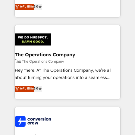
for better adoption. 🔹 Custom Solutions: Build
processes into a seamless, high-performing revenue
ระดับ Elite
5.0
tailored apps, workflows, and configurations. We are
engine. We combine RevOps strategy with deep
SOC 2 Type II and ISO 27001 certified, reinforcing
technical execution to help teams scale faster—with
our commitment to data security and compliance. At
cleaner data, smarter automation, and more
OneMetric, we help revenue teams focus on the
predictable revenue. Specialties: · HubSpot
OneMetric that matters most: revenue.
Implementation & Migration · Native & Custom
Integrations · Custom Development · CPQ & FSM ·
Reporting & Analytics · GTM Architecture · Sales &
The Operations Company
Marketing Enablement If you’re ready to elevate
โดย The Operations Company
HubSpot from “just your CRM” to your growth
Hey there! At The Operations Company, we’re all
infrastructure—let’s talk.
about turning your operations into a seamless
experience that powers real results. We specialize in
ระดับ Elite
5.0
transforming complex systems into efficient,
scalable solutions that work across your entire
organization. We’re a unique blend of deep HubSpot
expertise, strategic thinking, and hands-on
operational know-how. We know that no two
businesses are alike, so we don’t do cookie-cutter