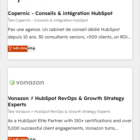
AI voice and chat agents, predictive automation, and smart
workflows • Salesforce + HubSpot integration • Website
Copernic - Conseils & intégration HubSpot
design and CMS development • ERP integration: SAP,
โดย Copernic - Conseils & intégration HubSpot
NetSuite, Microsoft Dynamics, … • Data cleansing and CRM
Pas une agence. Un cabinet de conseil dédié HubSpot
migration from any platform • Client/member portals built
depuis 10 ans. 30 consultants seniors, +500 clients, un ROI
on HubSpot • CaterSuite for the catering industry • Custom
mesurable. Notre mission : faire de HubSpot un vrai levier
ระดับ Elite
4.9
and complex integrations: SAM.gov, GovWin, QuickBooks,
de performance pour votre organisation. Cela passe par la
PandaDoc, ClickUp, Shopify, Mapsly, WooCommerce,
compréhension de vos processus, la fiabilisation de vos
BuilderTrend, and more Experience the difference — reach
données et l'alignement de vos équipes — avant même
out to see how AI + HubSpot can transform your business.
d'ouvrir la plateforme. Nos domaines d'intervention : -
Intégration & paramétrage HubSpot - Migration CRM &
reprise de données - Stratégie RevOps & alignement
Marketing / Sales - Data, reporting & tableaux de bord -
Vonazon ⚡ HubSpot RevOps & Growth Strategy
Experts
Onboarding, audit & optimisation - Intégrations métiers
(ERP, téléphonie, e-commerce) - Formation &
โดย Vonazon ⚡ HubSpot RevOps & Growth Strategy Experts
accompagnement au changement Nous intervenons auprès
As a HubSpot Elite Partner with 150+ certifications and over
des PME, ETI et grandes entreprises en France et à
5,000 successful client engagements, Vonazon turns
l'international, dans des secteurs variés : SaaS, immobilier,
marketing complexity into measurable, scalable growth.
ระดับ Elite
5.0