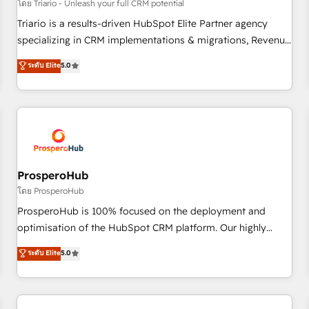
customers!" - Yamini Rangan, CEO of HubSpot “Our
โดย Triario - Unleash your full CRM potential
experience with the team at Blue Frog has been nothing
Triario is a results-driven HubSpot Elite Partner agency
short of extraordinary. Their years of experience and quality
specializing in CRM implementations & migrations, Revenue
of skilled staff has earned them a trusted reputation within
Operations, Custom Integrations, Custom AI agents and AI-
ระดับ Elite
5.0
the HubSpot ecosystem as a reliable partner capable of
ready Website Design With over 15 years of experience, we
delivering remarkable experiences for our most
help companies bridge the gap between marketing, sales,
sophisticated clients.” - Brian Garvey, VP, Solutions Partner
and customer success through smart automation, data
Program, HubSpot.
hygiene, and tailored HubSpot solutions. Our clients choose
us because we blend the expertise of a global consultancy
with the care and agility of a boutique firm. At Triario, we’re
big enough to deliver but small enough to listen. Our
ProsperoHub
Services: HubSpot implementations & data migration
โดย ProsperoHub
Custom AI agents Revenue Operations API integrations AI-
ProsperoHub is 100% focused on the deployment and
ready Website design Let’s turn your CRM into your growth
optimisation of the HubSpot CRM platform. Our highly
engine!
experienced team of solutions experts will ensure that you
ระดับ Elite
5.0
achieve maximum adoption and ROI from your HubSpot
investment. Use our extensive HubSpot, sales, marketing,
service and integrations expertise to lead your team on