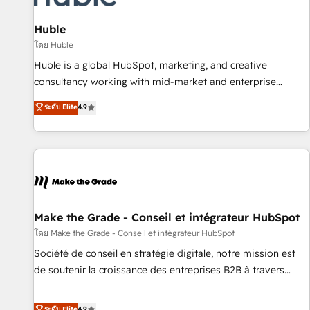
🏆2020 Elite Solutions Partner 🏆2019 Integrations HubSpot
Impact Award 🏆2019 Marketing Enablement HubSpot
Huble
Impact Award 🏆2018 Website Design HubSpot Impact
โดย Huble
Award 🏆2017 Website Design HubSpot Impact Award 🏆
Huble is a global HubSpot, marketing, and creative
2016 Growth-Driven Design Agency of the Year 🏆2016
consultancy working with mid-market and enterprise
Sales Enablement HubSpot Impact Award 🏆2015 Growth-
businesses. We go beyond implementation, shaping the
ระดับ Elite
4.9
Driven Design Agency of the Year 🏆2015 Became the 5th
strategy, processes, and teams that turn HubSpot into a
Agency to reach Diamond 🏆2014 HubSpot COS
genuine growth engine. Named HubSpot's Global Partner of
Performance Award 🏆2014 HubSpot COS Design Award 🏆
the Year in 2024, consistently ranked among their top 5
2013 HubSpot Marketplace Provider of the Year 🏆2011
partners worldwide, and with over 15 years in the
Became a HubSpot Partner 📆Founded in 1997
ecosystem, Huble has built a track record that speaks for
itself. One company, one operating model, delivering across
offices and consulting teams in the UK, USA, Canada,
Make the Grade - Conseil et intégrateur HubSpot
Germany, France, Belgium, Singapore, and South Africa.
โดย Make the Grade - Conseil et intégrateur HubSpot
Certified compliant with ISO/IEC 27001:2022 and ISO
Société de conseil en stratégie digitale, notre mission est
9001:2015 across all seven international offices and 175+
de soutenir la croissance des entreprises B2B à travers
employees.
l’acquisition de nouveaux clients, l'intégration CRM et le
développement des revenus auprès de vos comptes
ระดับ Elite
4.9