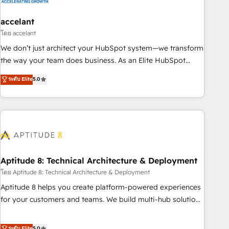
campaigns, content and design We connect people, data
and technology to improve customer experiences. With our
accelant
bright people, exciting ideas and can-do mentality, we
โดย accelant
ensure revenue growth on a daily basis. So tell us your
We don’t just architect your HubSpot system—we transform
challenge; our passionate and growth driven team of 100+
the way your team does business. As an Elite HubSpot
experts is ready for you! Driving digital growth |
Solutions Partner, we specialize in creating tailored, end-to-
ระดับ Elite
5.0
www.brightdigital.com
end CRM solutions that accelerate growth, improve
operational efficiency, and ensure faster time to value on
HubSpot. What sets us apart? Our people-centric approach.
From day one, our team takes the time to deeply
understand your unique needs, crafting custom strategies
that deliver impactful results. Our mission is to empower
you to unlock HubSpot’s full potential—faster. Through
Aptitude 8: Technical Architecture & Deployment
expert training, unmatched responsiveness, and ongoing
โดย Aptitude 8: Technical Architecture & Deployment
support, we equip your team to adopt new systems with
Aptitude 8 helps you create platform-powered experiences
confidence and achieve a unified, data-driven approach to
for your customers and teams. We build multi-hub solutions
customer engagement.
and orchestrate operations across your entire tech stack.
Aptitude 8 is trusted by top brands such as Lenovo,
ระดับ Elite
5.0