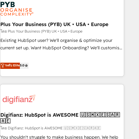
Dynamics, Wix, WordPress and legacy CRMs, turning
fragmented systems into unified, growth-ready HubSpot
architectures that accelerate revenue operations and
performance. - Multi-object CRM migration, cleanup, and
Plus Your Business (PYB) UK • USA • Europe
implementation. - Pre-built and custom integrations across
โดย Plus Your Business (PYB) UK • USA • Europe
your full tech stack. - Custom object setup, CMS builds, and
Existing HubSpot user? We'll organise & optimize your
full-funnel automation. - Dashboards, lifecycle campaigns,
current set up. Want HubSpot Onboarding? We'll customise
and lead nurturing sequences. - Cross-hub setup across
your CRM & automate your business processes. Welcome
Marketing, Sales, Operations, and Service Hubs. - Ongoing
to our Profile! We can help with... • CRM implementation,
ระดับ Elite
5.0
optimization, managed support, and scalable retainers.
reports & workflows, and team training • CRM migration:
Let’s make HubSpot your most powerful growth engine.
Salesforce, Pipedrive, Dynamics etc • Technical projects inc.
Built to convert, scale, and drive results.
Custom API integrations & ERP systems inc. SAP and
Netsuite A little about us... • Boutique 'Elite' Team (12 super
skilled members) • 150+ Clients for Sales Hub, Marketing
Hub, Service Hub, Data Hub and Website (CMS) • ISO/IEC
Digifianz: HubSpot is AWESOME 🇺🇸🇲🇽🇪🇸🇦🇷
27001:2022, ISO 9001:2015 and now... ISO 42001: 2023
🇦🇪
certified • Exclusive AI 'GuardHub' governance framework,
โดย Digifianz: HubSpot is AWESOME 🇺🇸🇲🇽🇪🇸🇦🇷🇦🇪
based on ISO 42001 - helping you 'organise complexity'
𝗥𝗲𝗮𝗱𝘆 𝗳𝗼𝗿 𝘁𝗵𝗲 𝗻𝗲𝘅𝘁 𝘀𝘁𝗲𝗽? Click the 👈 '𝗖𝗼𝗻𝘁𝗮𝗰𝘁
You shouldn't struggle to make business happen. We help