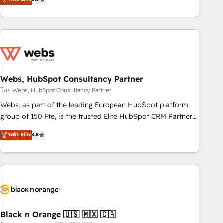
Bluetooth, International Sports Sciences Association, SXSW,
Notion, Soundcloud, American Nurses Association,
Randstad, Uber Freight, and HubSpot itself. We have the
largest technical consulting team of any HubSpot partner
and expertise across operational strategy, business-first
process building, system integration, custom development,
Webs, HubSpot Consultancy Partner
and extensibility. When you work with Aptitude 8, you get a
team – not an individual – with embedded consulting,
โดย Webs, HubSpot Consultancy Partner
strategy, development, and project management. We have
Webs, as part of the leading European HubSpot platform
100% US-based, FTE team members. We offer project-
group of 150 Fte, is the trusted Elite HubSpot CRM Partner
based and managed services engagements that include
offering you a roadmap on maximizing EBITDA and
ระดับ Elite
4.8
new HubSpot implementations, migrations from other
achieving Commercial Excellence. With our targeted
platforms, systems integration, extensibility, custom
processes, we strengthen your digital transformation and
development, and ongoing RevOps support.
minimize costs. As HubSpot's Advanced Accredited CRM
Implementation partner, we provide expertise to drive your
business forward. Since 2015 we are fully dedicated to
HubSpot and with an experienced team (50+), we work
with reputable companies in B2B sectors such as
Black n Orange 🇺🇸 🇲🇽 🇨🇦