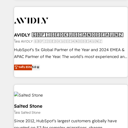
Scale with less headcount ...by using HubSpot's full
capabilities. 🤓 What do you get? 🤓 Our client's are too
busy to learn the ins-and-outs of HubSpot. We give you a
Personal Consultant + Tech Team to handle the heavy lifting
of mapping out AND building your ideal system. + Get best
AVIDLY 🇬🇧🇫🇮🇸🇪🇩🇰🇺🇸🇨🇦🇳🇴🇩🇪🇦🇺🇳🇿
practices and 'don't know what you don't know'
โดย AVIDLY 🇬🇧🇫🇮🇸🇪🇩🇰🇺🇸🇨🇦🇳🇴🇩🇪🇦🇺🇳🇿
recommendations to maximize conversions! OTF is an Elite
HubSpot’s 5x Global Partner of the Year and 2024 EMEA &
Partner (top 1% of 6,500+ Partners) and was named 2023
APAC Partner of the Year. The world’s most experienced and
HubSpot Partner of the Year 💥 Trusted by 2,500+
fully accredited HubSpot Solutions Partner. 🚀 With 2,750+
ระดับ Elite
5.0
companies to help them scale and close more business, by
HubSpot projects delivered and 370+ specialists across
using HubSpot (the right way). ⭐️ Here's more info:
EMEA, APAC and NAM, we de-risk complex CRM
www.onthefuze.com/hubspot-admin Contact us to learn
programmes and accelerate ROI across every HubSpot
more!
Hub. 🧭 From multi-region migrations to AI-powered
automation, we turn complexity into clarity, human at global
scale. 🏆 HubSpot’s CEO called us “the partner of the
Salted Stone
future.” Others agree it is proof of trust built through
โดย Salted Stone
measurable impact.
Since 2012, HubSpot’s largest customers globally have
counted on S2 for complex migrations, change