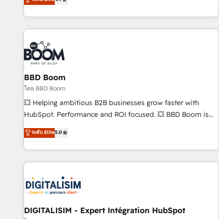
existants. En France et à l'international, nous travaillons
avec des ETI ambitieuses, des grands groupes voulant aller
au-delà d’une simple transformation digitale et des startups
florissantes. Nos 3 grandes expertises sont : ➤ L’intégration
de CRM et de méthodologie RevOps pour aligner les
équipes marketing, commerciales et support client (data
BBD Boom
migration, synchronisation API, audit et maintenance) ➤ La
création de sites internet de conversion qui transforment
โดย BBD Boom
les visiteurs en opportunités d'affaires ➤ La mise en place
💥 Helping ambitious B2B businesses grow faster with
de stratégies d'acquisition marketing (SEO, SEA, inbound,
HubSpot. Performance and ROI focused. 💥 BBD Boom is
automatisation marketing, ABM, IA, emailing) Informations
the HubSpot partner that can help you to HubSpot Better.
ระดับ Elite
5.0
clés : - 10 ans d'expérience - 100+ intégrations CRM
We work with your teams to solve all your HubSpot
HubSpot réussies - 40 experts conseil - 150 certifications
challenges and improve user adoption, sales process and
HubSpot cumulées
marketing results. Services 📚 Onboarding your team to
HubSpot for the first time 🔧 Designing and optimising your
HubSpot set-up for better results 🌐 Website design and
build using HubSpot 🔌 Integrating HubSpot with other
systems 🎓 Training your teams to be HubSpot pros 📊
DIGITALISIM - Expert Intégration HubSpot