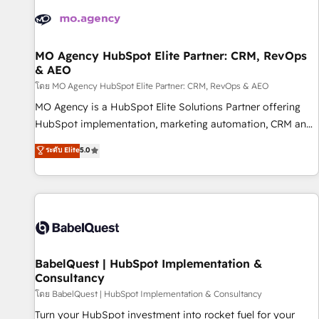
automation, and digital marketing. With extensive
experience working with tech companies and
manufacturers since 2002, we are committed to
empowering our clients and developing their autonomy. Get
MO Agency HubSpot Elite Partner: CRM, RevOps
& AEO
to grips with HubSpot through guided implementation and
seamless integration of the CRM platform into your digital
โดย MO Agency HubSpot Elite Partner: CRM, RevOps & AEO
ecosystem. Would you like support in deploying your
MO Agency is a HubSpot Elite Solutions Partner offering
inbound marketing strategy? We'll provide support tailored
HubSpot implementation, marketing automation, CRM and
to your needs and sales objectives. With 125+ certifications,
RevOps consulting, data architecture, sales enablement,
ระดับ Elite
5.0
we are part of the most certified Canadian agencies, and we
lifecycle automation, lead scoring and revenue reporting.
both hold Onboarding Accreditations. Based in Canada
HubSpot, Salesforce and integrated enterprise stacks.
(coast to coast), our services are offered in both English &
Digital Marketing, Answer Engine Optimisation, and
French.
Generative Engine Optimisation (AI Search), HubSpot
Content Hub, WordPress development, B2B SEO, paid
media, and content. We work with enterprise and growth-
led companies across technology, professional services,
BabelQuest | HubSpot Implementation &
Consultancy
financial services and industrial sectors. Offices in
Johannesburg, Cape Town and London. 500+ HubSpot CRM
โดย BabelQuest | HubSpot Implementation & Consultancy
implementations delivered. AI visibility coverage across
Turn your HubSpot investment into rocket fuel for your