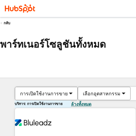
กลับ
พาร์ทเนอร์โซลูชันทั้งหมด
การเปิดใช้งานการขาย
เลือกอุตสาหกรรม
บริการ: การเปิดใช้งานการขาย
ล้างทั้งหมด