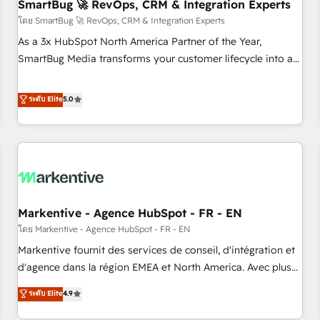
SmartBug 🚀 RevOps, CRM & Integration Experts
โดย SmartBug 🚀 RevOps, CRM & Integration Experts
As a 3x HubSpot North America Partner of the Year,
SmartBug Media transforms your customer lifecycle into a
revenue engine. Our unified ecosystem includes specialized
divisions Globalia (AI & Software) and Point Success Media
ระดับ Elite
5.0
(Paid Media), making this the official home for all three
brands. 🔄 Implementation & Integration - Seamless
migrations and system integrations powered by Globalia’s
technical development team. - 19 HubSpot-certified trainers
to drive platform adoption. 📈 Revenue Generation - Full-
funnel marketing and high-performance advertising via
Markentive - Agence HubSpot - FR - EN
Point Success Media. - Expert deployment of Breeze AI and
custom agents to automate growth. 🏆 Elite Excellence - 8
โดย Markentive - Agence HubSpot - FR - EN
platform accreditations and deep HIPAA-compliance
Markentive fournit des services de conseil, d'intégration et
expertise. - A team of 250+ experts dedicated to your
d'agence dans la région EMEA et North America. Avec plus
resilient growth.
de 115 experts en marketing automation, Growth, Revops,
ระดับ Elite
4.9
CRM et webdesign. Markentive is both a consulting firm, a
digital agency and an integrator. With over 115 experts in