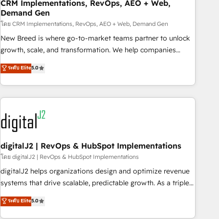
CRM Implementations, RevOps, AEO + Web,
Demand Gen
โดย CRM Implementations, RevOps, AEO + Web, Demand Gen
New Breed is where go-to-market teams partner to unlock
growth, scale, and transformation. We help companies
activate HubSpot’s AI-powered customer platform and
ระดับ Elite
5.0
operationalize HubSpot’s Loop Marketing framework
through expert-led services, smart agents, and purpose-
built apps, tailored to your business. Together, we unlock
results, fast. ⚙️CRM & RevOps: Align all Hubs to your buyer
journey for clean data, scalability, & reporting. 🎯Demand
Gen & ABM: Drive pipeline with inbound, ABM, AEO, SEO, &
paid media. 👩‍💻Web Design: Build high-performing
digitalJ2 | RevOps & HubSpot Implementations
websites with UX, messaging, & conversion strategy that
โดย digitalJ2 | RevOps & HubSpot Implementations
drive results. 🤖AI Strategy: Activate Breeze Agents,
digitalJ2 helps organizations design and optimize revenue
configure HubSpot AI, & maximize AEO with tailored AI
systems that drive scalable, predictable growth. As a triple-
services. 🧩Integrations: Extend HubSpot with custom
accredited HubSpot Solutions Partner, we specialize in both
ระดับ Elite
5.0
integrations, hosting, & maintenance.
strategic RevOps planning and hands-on technical
execution - building the operational foundation companies