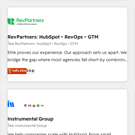
marketing automation, growth, revops, CRM and webdesign
(We focus on EMEA - USA customers).
RevPartners: HubSpot • RevOps • GTM
โดย RevPartners: HubSpot • RevOps • GTM
Elite proves our experience. Our approach sets us apart. We
bridge the gap where most agencies fall short by combining
GTM strategy with technical execution to solve the right
ระดับ Elite
5.0
problem with the right solution. As the only firm in the world
to hold Elite Partner Accreditations with both HubSpot and
Clay, our clients gain a unique advantage in CRM
architecture, pipeline generation, data intelligence, and go-
to-market execution. Why B2B Businesses Choose RP: -
Secure: Soc2 compliant 🛡️ - Pricing: Implementations
starting at $1,5k 💵 - Speed: Launch in 14 days ⚡ - Global:
Instrumental Group
250 professionals across five continents 🌐 - Scale: Fastest
โดย Instrumental Group
tiering Elite HubSpot Partner 🪴 - Sales Hub: More
We help companies scale with HubSpot. From small