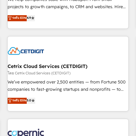
implementations than any other Partner 💻 - Migrations: We
projects to growth campaigns, to CRM and websites. Hire
convert Salesforce addicts to HubSpot evangelists 🧡 Don't
an agency that's experienced in every inch of HubSpot and
ระดับ Elite
4.9
hire a marketing agency for an Ops problem. Don't hire a
willing to work hand-in-hand with your team to simplify the
technical agency for a growth problem. Hire a partner built
complex and build a better experience for your team and
to solve both.
customers.
Cetrix Cloud Services (CETDIGIT)
โดย Cetrix Cloud Services (CETDIGIT)
We’ve empowered over 2,500 entities — from Fortune 500
companies to fast-growing startups and nonprofits — to
streamline operations, scale revenue, and unlock the full
ระดับ Elite
5.0
potential of HubSpot. With deep technical and industry
expertise, we fuse automation, integration, and AI
innovation to deliver lasting impact. We specialize in: •
Turnkey and end-to-end HubSpot implementations •
Onboarding for Sales, Service, Marketing & Content Hubs •