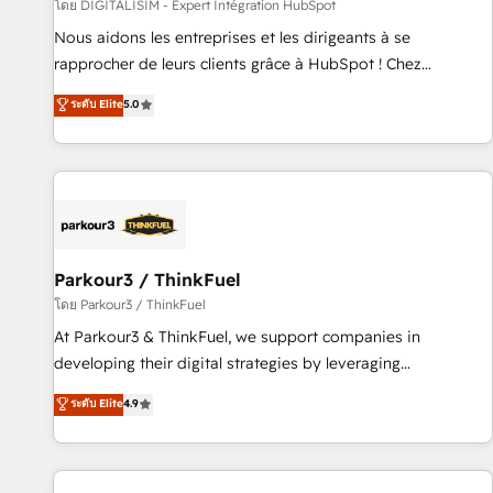
Lead generation services using HubSpot Why us? - SIX
โดย DIGITALISIM - Expert Intégration HubSpot
HubSpot Accreditations - awarded by HubSpot after a
Nous aidons les entreprises et les dirigeants à se
rigorous process for CRM, Solutions Architecture,
rapprocher de leurs clients grâce à HubSpot ! Chez
Onboarding , Data Migration, Custom Integration & Platform
DIGITALISIM, nous avons l'intime conviction que la réussite
ระดับ Elite
5.0
Enablement -Onboarded over 500 businesses to HubSpot -
des entreprises passe par l’innovation web, le marketing
Top 1% of partners worldwide -In-house team of 25+
digital, et la relation client ! C'est pourquoi, nos experts sont
experts Contact us today to help you get more from your
à la fois capables de gérer votre projet de création de site
investment in HubSpot. www.bbdboom.com
internet, votre référencement, votre stratégie digitale et le
pilotage et l'intégration d'HubSpot ! Les grandes phases
d'un projet HubSpot avec DIGITALISIM : 🧽 Nettoyage,
migration et intégration des bases de données. 🚀
Parkour3 / ThinkFuel
Développement des interfaces avec vos logiciels métiers ⚙️
โดย Parkour3 / ThinkFuel
Configuration de la plateforme HubSpot 📈 Configuration
At Parkour3 & ThinkFuel, we support companies in
de rapports et tableaux de bord 🤝 Book Process &
developing their digital strategies by leveraging
Guidelines utilisateurs 🎓 Formations des utilisateurs
technologies and automating their marketing and sales
ระดับ Elite
4.9
processes to generate growth. Our offer spans from
Strategy to Operations. We specialize in CRM onboarding
and implementation, web design, sales & marketing