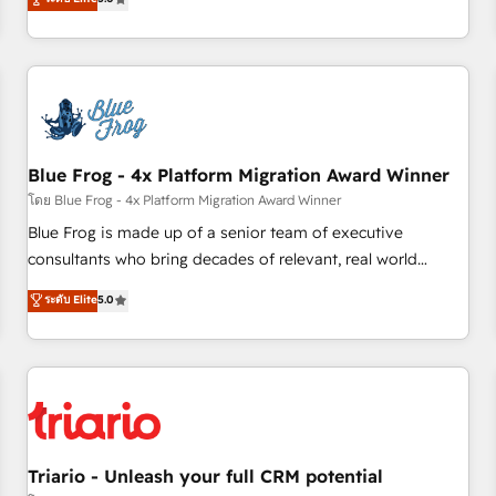
industrie, éducation, banque & assurance, transport &
From onboarding to enterprise-grade campaigns, our in-
logistique.
house team builds scalable strategies that drive long-term
revenue. ⚙️ HubSpot Integration & Optimization • Seamless
CRM, CMS, and automation setup • Complex platform
migrations and data cleanups • Custom APIs and third-party
integrations 📈 End-to-End Revenue Acceleration • Lifecycle
marketing and pipeline growth programs • Sales
Blue Frog - 4x Platform Migration Award Winner
enablement tools and CRM optimization • Retention
โดย Blue Frog - 4x Platform Migration Award Winner
strategies with customer journey mapping 🏅 Elite-Level
Blue Frog is made up of a senior team of executive
HubSpot Execution • 750+ onboardings and 2,000+
consultants who bring decades of relevant, real world
implementations • Deep expertise across marketing, sales,
experience to our client engagements. "Blue Frog is a top,
ระดับ Elite
5.0
and service hubs • Built-in flexibility for startups to global
trusted partner in HubSpot's ecosystem for a reason. Their
brands
team brings over a decade of experience to the table, along
with deep knowledge of the HubSpot platform and
strategies for driving growth. They are committed to
helping our customers grow and finding solutions that fit
their unique business needs. We are thrilled to have Blue
Frog in the HubSpot ecosystem leading the way for
Triario - Unleash your full CRM potential