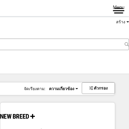
Menu
สร้าง
ตัวกรอง
จัดเรียงตาม:
ความเกี่ยวข้อง