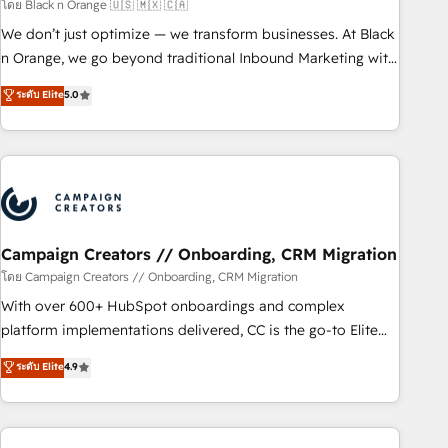
manufacturing, SaaS and business services. We prepare a
โดย Black n Orange 🇺🇸 🇲🇽 🇨🇦
customized business case that demonstrates the value and
We don’t just optimize — we transform businesses. At Black
impact of your digital transformation, including a detailed
n Orange, we go beyond traditional Inbound Marketing with
financial rationale with a focus on ROI and TCO. As a trusted
our exclusive methodologies: BOOMS and BOOST. Together,
ระดับ Elite
5.0
extension of your team, we believe in the power of
they form a powerful combination that has driven success
partnership. Together, we embark on a transformational
for over 800 businesses worldwide. As Elite HubSpot
journey that sets your business up for long-term success.
Partners, we specialize in crafting high-performance growth
Unlock your business. If not now, when?
strategies that integrate data-driven marketing, automation,
and revenue intelligence to help companies scale faster and
smarter. 🔹 BOOMS: Demand generation for all your buyers
With BOOMS, you invest in 100% of your buyers,
Campaign Creators // Onboarding, CRM Migration
accelerating your growth and positioning yourself as an
โดย Campaign Creators // Onboarding, CRM Migration
undisputed leader. 🔹 BOOST: Optimize your digital
With over 600+ HubSpot onboardings and complex
transformation process A methodology designed to
platform implementations delivered, CC is the go-to Elite
implement HubSpot effectively and optimize your digital
Solutions Partner for businesses ready to migrate,
ระดับ Elite
4.9
processes. 🔹 Trusted by Industry Leaders With an average
replatform, and scale smarter. We specialize in high-impact
rating of 4.9/5 and a proven track record of business
CRM and CMS migrations and onboarding from platforms
transformation, our growth-first approach has helped
like Salesforce, NetSuite, Zoho, Pardot, Marketo, Microsoft
brands dominate their markets.