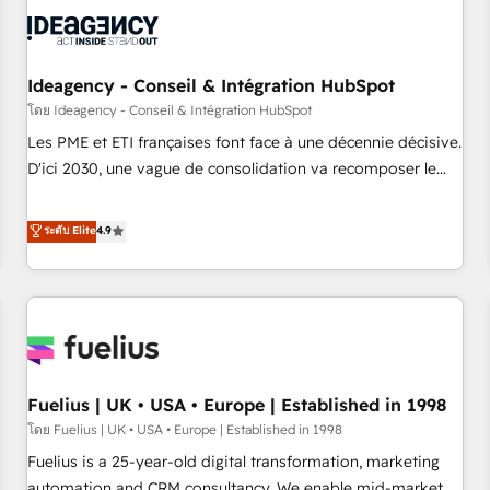
their HubSpot journey, design and implement your
processes and skilfully bring your revenue infrastructure to
life. Our collaborative approach keeps you in control whilst
we plan and support the route to your revenue goals. We
Ideagency - Conseil & Intégration HubSpot
have successfully supported over 500 organisations with
โดย Ideagency - Conseil & Intégration HubSpot
HubSpot implementation, optimisation, training, and
Les PME et ETI françaises font face à une décennie décisive.
adoption assurance. Our tried and tested Roadmap
D'ici 2030, une vague de consolidation va recomposer le
methodology will ensure that you receive the best
marché. Seules survivront les entreprises qui auront réussi
deployment experience possible. Whether you are new to
leur transformation. Le problème ? 58% des dirigeants
ระดับ Elite
4.9
HubSpot or seeking to turn around a poor install, our team
savent que l'IA est vitale pour leur survie. Mais 57% n'ont
have the change management expertise to deliver the
aucune stratégie. Et 43% ne maîtrisent même pas leurs
solutions you need.
données. C'est le paradoxe français : conscience totale,
action nulle. La solution s'appelle l'Entreprise Augmentée. Ce
n'est pas une entreprise qui utilise l'IA. C'est une
organisation qui a réussi la symbiose entre l'expertise
Fuelius | UK • USA • Europe | Established in 1998
humaine et l'intelligence artificielle. Pas pour remplacer
l'humain, mais pour l'augmenter. Chez Ideagency, nous
โดย Fuelius | UK • USA • Europe | Established in 1998
accompagnons cette transformation. D'abord les
Fuelius is a 25-year-old digital transformation, marketing
fondations : des données unifiées, des processus alignés.
automation and CRM consultancy. We enable mid-market