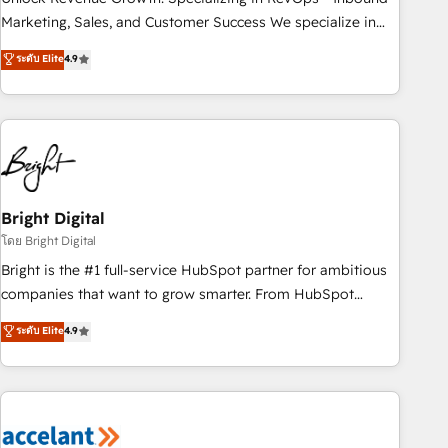
run your revenue process. Sales, marketing, and service
Marketing, Sales, and Customer Success We specialize in
wired together. ➤ AI and Integrations: Layer Breeze AI,
driving revenue growth for companies across industries
ระดับ Elite
4.9
custom agents, and APIs to remove manual work. ➤
through tailored marketing, sales, and customer success
Ongoing Management: Monthly tune-ups, feature rollouts,
strategies, utilizing RevOps methodologies. As Latin
adoption coaching. Buying HubSpot, switching to it, or
America's largest HubSpot partner and a global leader in
reviving a stale portal? We are built for the work.
education market, we offer unparalleled insights. Operating
in five countries—Brazil, UAE (Abu Dhabi/Dubai/Sharjah),
Mexico, USA, and Portugal—we've executed over a hundred
successful operations. Our approach, rooted in RevOps
Bright Digital
principles, integrates analysis, training, planning, and
โดย Bright Digital
qualification. Leveraging technology, data analytics, CRM
Bright is the #1 full-service HubSpot partner for ambitious
optimization, and inbound marketing tactics, we focus on
companies that want to grow smarter. From HubSpot
understanding, nurturing, and converting leads. Partner with
onboarding, to training, from developing a new website to
ระดับ Elite
4.9
us to unlock your business's full potential and achieve
lead generation and digital marketing; we do it all (and with
sustained growth in today's competitive market.
great results)! In short, our services include: - HubSpot
consultancy: onboarding, training, data migration - HubSpot
development: websites, custom modules, integrations -
Marketing & sales solutions: digital marketing, advertising,