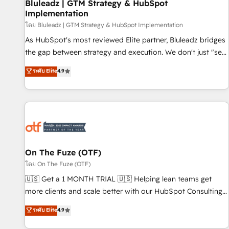
Bluleadz | GTM Strategy & HubSpot
Implementation
โดย Bluleadz | GTM Strategy & HubSpot Implementation
As HubSpot's most reviewed Elite partner, Bluleadz bridges
the gap between strategy and execution. We don't just "set
up tools" — we install the GTM Operating System (GTM OS)
ระดับ Elite
4.9
to align your leadership and engineer a portal that drives
predictable revenue velocity. 🚀 GTM Strategy & Alignment
Workshops & Sprints: Identify "Valleys of Death" stalling
growth. Fix your ICP, Math, and Story to stop "accelerating a
mess." ⚙️ Elite Engineering & AI Scalable Architecture: Zero-
technical-debt setup across all Hubs, validated by our 7
HubSpot Accreditations. AI-Powered RevOps: Breeze AI,
On The Fuze (OTF)
custom AI agents, and high-integrity migrations for total
โดย On The Fuze (OTF)
reporting clarity. Security & Compliance: SOC 2 Type II and
🇺🇸 Get a 1 MONTH TRIAL 🇺🇸 Helping lean teams get
HIPAA attested for enterprise-grade data security. 🏆 Why
more clients and scale better with our HubSpot Consulting
Bluleadz? GTM OS Partner | 16+ Years Experience | 1,000+
& 'Done For You' Services. 🚀 Who We Work With 🚀 We
ระดับ Elite
4.9
Five-Star Reviews
help lean, growing companies: - Win more business -
Reduce no-shows - Improve lead & deal conversion rates -