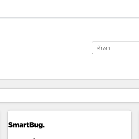
ตอนนี้คุณอยู่ที่
หน้า
หน้า
หน้า
หน้า
หน้า
หน้า
หน้า
หน้า
หน้า
หน้า
หน้า