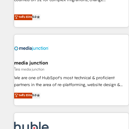
management, systems integration, and creative solutions
that deliver measurable impact and transform brand
ระดับ Elite
5.0
experiences As one of the few full-service creative agencies
in the HubSpot ecosystem, we blend strategy, technology,
& award-winning design to build scalable, globally
regionalized HubSpot websites, integrated marketing
campaigns, & RevOps frameworks that fuel long-term
success We connect the entire customer lifecycle through
seamless integrations, ensure long-term adoption with
media junction
change-management programs, and align marketing, sales,
โดย media junction
and service to drive sustainable growth With 6 key
We are one of HubSpot's most technical & proficient
HubSpot accreditations and experience across hundreds of
partners in the area of re-platforming, website design &
organizations in dozens of industries, there’s a good chance
development. We specialize in multi-hub implementations
ระดับ Elite
5.0
one of our globally integrated teams has worked with
for mid-market & enterprise companies. We are woman-
clients just like you Let’s explore whether S2 is the partner
owned, powered by coffee, and we ❤️ dogs. We produce
you’ve been looking for...and get your next big initiative
award-winning work for our clients. 🏆2023 Technical
moving!
Expertise Impact Award 🏆2022 Technical Expertise Impact
Award 🏆2022 Platform Migration Excellence Impact Award