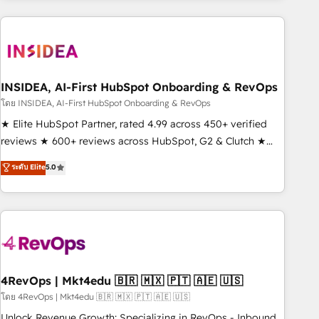
need to thrive. Industries we specialize in: - Manufacturing -
Healthcare - Financial Services - Managed IT (MSP) -
Franchises - Professional Services - And more! How we
help: ✔️ Full HubSpot implementations and portal
optimization ✔️ Data migrations, CRM architecture, and
INSIDEA, AI-First HubSpot Onboarding & RevOps
reporting foundations ✔️ Custom integrations and workflow
โดย INSIDEA, AI-First HubSpot Onboarding & RevOps
automation ✔️ User adoption programs, training, and
★ Elite HubSpot Partner, rated 4.99 across 450+ verified
enablement Through project-based engagements and
reviews ★ 600+ reviews across HubSpot, G2 & Clutch ★
ongoing RevOps partnerships, we guide organizations
150+ in-house HubSpot-certified experts ★ 1,500+
ระดับ Elite
5.0
through the revenue maturity model - delivering the right
implementations across 25+ countries ★ AI-first, RevOps-
improvements at the right time so operations evolve
led, onboarding-obsessed INSIDEA helps growing
strategically and sustainably as the business grows.
companies turn HubSpot into a revenue engine. We
onboard your team, migrate your data, and build AI-
powered workflows that drive adoption from week one, in
your time zone. What we do: ➤ Onboarding: Live in weeks,
with workflows built around your business, not a template.
4RevOps | Mkt4edu 🇧🇷 🇲🇽 🇵🇹 🇦🇪 🇺🇸
➤ Migration: Move from any legacy CRM. Zero downtime,
โดย 4RevOps | Mkt4edu 🇧🇷 🇲🇽 🇵🇹 🇦🇪 🇺🇸
full data integrity. ➤ Implementation: Configure HubSpot to
Unlock Revenue Growth: Specializing in RevOps - Inbound