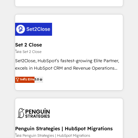
America. From casual user to super fan: make
decidir bien, y decisiones que no logran mejorar los
HubSpot an experience you LOVE!
procesos. Y así, vuelta tras vuelta, el negocio gira sin
avanzar —un problema que tiene menos que ver con
el CRM y más con cómo opera la empresa por
debajo. Te acompañamos a ordenar tu operación
para que genere la información que necesitás para
Set 2 Close
decidir, y HubSpot por fin rinda de verdad. Lo
โดย Set 2 Close
hacemos paso a paso, sin frenar tu operación, con la
Set2Close, HubSpot’s fastest-growing Elite Partner,
adopción que todos buscan y pocos logran. No es
excels in HubSpot CRM and Revenue Operations
teoría: somos Partner Elite con +700
(RevOps) services to boost B2B sales and growth.
ระดับ Elite
5.0
implementaciones en LATAM. Imaginá HubSpot
As a top HubSpot Elite Partner, we specialize in
mostrándote dónde está tu próxima venta, no solo
custom HubSpot CRM solutions. Our experts design,
dónde quedó la última. Empecemos por el proceso
implement, and optimize systems to enhance user
que hoy más te frena, y de ahí, victorias
experience, functionality, and adoption across sales,
consecutivas, una tras otra.
marketing, and service teams. From setup to
refinement, we streamline workflows, improve lead
management, and speed up deal closures. With 500+
Penguin Strategies | HubSpot Migrations
projects completed, our Agile approach ensures your
โดย Penguin Strategies | HubSpot Migrations