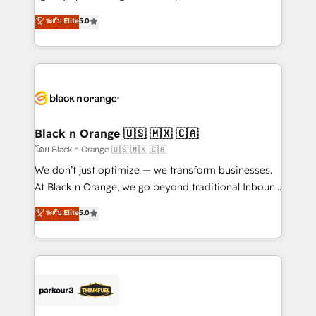
📈 Configuration de rapports et tableaux de bord 🤝
migrations, Revenue Operations, Custom
ระดับ Elite
5.0
Book Process & Guidelines utilisateurs 🎓
Integrations, Custom AI agents and AI-ready Website
Formations des utilisateurs
Design With over 15 years of experience, we help
companies bridge the gap between marketing, sales,
and customer success through smart automation,
data hygiene, and tailored HubSpot solutions. Our
clients choose us because we blend the expertise of
a global consultancy with the care and agility of a
Black n Orange 🇺🇸 🇲🇽 🇨🇦
boutique firm. At Triario, we’re big enough to deliver
โดย Black n Orange 🇺🇸 🇲🇽 🇨🇦
but small enough to listen. Our Services: HubSpot
We don’t just optimize — we transform businesses.
implementations & data migration Custom AI agents
At Black n Orange, we go beyond traditional Inbound
Revenue Operations API integrations AI-ready
Marketing with our exclusive methodologies:
ระดับ Elite
5.0
Website design Let’s turn your CRM into your growth
BOOMS and BOOST. Together, they form a powerful
engine!
combination that has driven success for over 800
businesses worldwide. As Elite HubSpot Partners, we
specialize in crafting high-performance growth
strategies that integrate data-driven marketing,
automation, and revenue intelligence to help