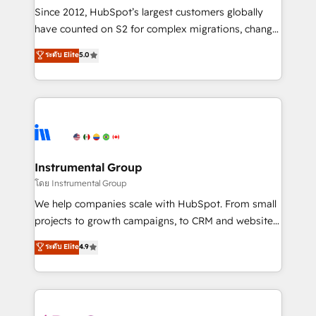
weeks, with workflows built around your business,
Since 2012, HubSpot’s largest customers globally
not a template. ➤ Migration: Move from any legacy
have counted on S2 for complex migrations, change
CRM. Zero downtime, full data integrity. ➤
management, systems integration, and creative
Implementation: Configure HubSpot to run your
ระดับ Elite
5.0
solutions that deliver measurable impact and
revenue process. Sales, marketing, and service wired
transform brand experiences As one of the few full-
together. ➤ AI and Integrations: Layer Breeze AI,
service creative agencies in the HubSpot
custom agents, and APIs to remove manual work. ➤
ecosystem, we blend strategy, technology, & award-
Ongoing Management: Monthly tune-ups, feature
winning design to build scalable, globally
rollouts, adoption coaching. Buying HubSpot,
regionalized HubSpot websites, integrated
switching to it, or reviving a stale portal? We are
marketing campaigns, & RevOps frameworks that
Instrumental Group
built for the work.
fuel long-term success We connect the entire
โดย Instrumental Group
customer lifecycle through seamless integrations,
We help companies scale with HubSpot. From small
ensure long-term adoption with change-
projects to growth campaigns, to CRM and websites.
management programs, and align marketing, sales,
Hire an agency that's experienced in every inch of
ระดับ Elite
4.9
and service to drive sustainable growth With 6 key
HubSpot and willing to work hand-in-hand with your
HubSpot accreditations and experience across
team to simplify the complex and build a better
hundreds of organizations in dozens of industries,
experience for your team and customers.
there’s a good chance one of our globally integrated