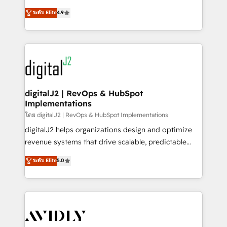
conversions! OTF is an Elite Partner (top 1% of
North America. Avec plus de 115 experts en
ระดับ Elite
4.9
6,500+ Partners) and was named 2023 HubSpot
marketing automation, Growth, Revops, CRM et
Partner of the Year 💥 Trusted by 2,500+ companies
webdesign. Markentive is both a consulting firm, a
to help them scale and close more business, by
digital agency and an integrator. With over 115
using HubSpot (the right way). ⭐️ Here's more info:
experts in marketing automation, growth, revops,
www.onthefuze.com/hubspot-admin Contact us to
CRM and webdesign (We focus on EMEA - USA
learn more!
customers).
digitalJ2 | RevOps & HubSpot
Implementations
โดย digitalJ2 | RevOps & HubSpot Implementations
digitalJ2 helps organizations design and optimize
revenue systems that drive scalable, predictable
growth. As a triple-accredited HubSpot Solutions
ระดับ Elite
5.0
Partner, we specialize in both strategic RevOps
planning and hands-on technical execution - building
the operational foundation companies need to
thrive. Industries we specialize in: - Manufacturing -
Healthcare - Financial Services - Managed IT (MSP) -