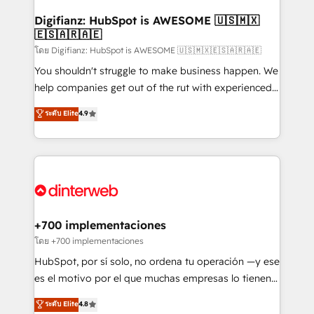
Implementation • Systems Integration • Digital
Transformation / Web Development • RevOps &
Digifianz: HubSpot is AWESOME 🇺🇸🇲🇽
🇪🇸🇦🇷🇦🇪
Sales Consulting • Marketing Automation What
makes us different? 🚀 Top 0.5% of global HubSpot
โดย Digifianz: HubSpot is AWESOME 🇺🇸🇲🇽🇪🇸🇦🇷🇦🇪
agencies ⚙️ The strongest technical ability and
You shouldn't struggle to make business happen. We
integration capabilities 💼 Consultative, long-term
help companies get out of the rut with experienced,
partners who will embed ourselves into your
process-oriented teams implementing HubSpot
ระดับ Elite
4.9
business, processes and systems 🏢 We specialise in
Marketing, Sales, Service, CMS and Operations Hub,
working with mid-market and enterprise
so selling and actually engaging with your customers
organisations, global organisations and those with
feels easy and pain-free. We are a top ranked
complex use cases 🏆 CRM Implementation,
HubSpot Elite Partner, winner of Rookie of the Year
Platform Enablement, Custom Integration and
and Customer First Awards, 4.9/5 rating in HubSpot
Onboarding Accredited 🔐 ISO27001 & ISO9001
Reviews and 4.9/5 rating in Clutch Reviews. Digifianz
Certified
helps the following industries: logistics & 3PL, home
+700 implementaciones
improvement & construction, branding and
โดย +700 implementaciones
commercialization, real estate, health, education,
HubSpot, por sí solo, no ordena tu operación —y ese
SaaS, Software Dev & IT and consulting, make the
es el motivo por el que muchas empresas lo tienen y
most out of their HubSpot experience operating in
aun así no crecen. Suele ser un círculo: procesos que
ระดับ Elite
4.8
the United States, EU, UAE, Mexico and Latin
no generan datos confiables, datos que no permiten