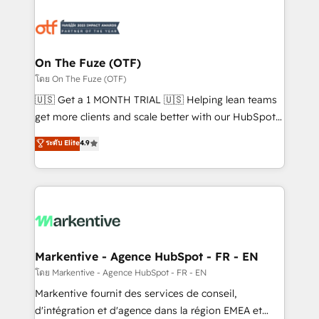
tailored to your business. Together, we unlock
results, fast. ⚙️CRM & RevOps: Align all Hubs to your
buyer journey for clean data, scalability, & reporting.
🎯Demand Gen & ABM: Drive pipeline with inbound,
On The Fuze (OTF)
ABM, AEO, SEO, & paid media. 👩‍💻Web Design:
โดย On The Fuze (OTF)
Build high-performing websites with UX, messaging,
🇺🇸 Get a 1 MONTH TRIAL 🇺🇸 Helping lean teams
& conversion strategy that drive results. 🤖AI
get more clients and scale better with our HubSpot
Strategy: Activate Breeze Agents, configure HubSpot
Consulting & 'Done For You' Services. 🚀 Who We
ระดับ Elite
4.9
AI, & maximize AEO with tailored AI services. 🧩
Work With 🚀 We help lean, growing companies: -
Integrations: Extend HubSpot with custom
Win more business - Reduce no-shows - Improve
integrations, hosting, & maintenance.
lead & deal conversion rates - Scale with less
headcount ...by using HubSpot's full capabilities. 🤓
What do you get? 🤓 Our client's are too busy to
learn the ins-and-outs of HubSpot. We give you a
Personal Consultant + Tech Team to handle the
Markentive - Agence HubSpot - FR - EN
heavy lifting of mapping out AND building your ideal
โดย Markentive - Agence HubSpot - FR - EN
system. + Get best practices and 'don't know what
Markentive fournit des services de conseil,
you don't know' recommendations to maximize
d'intégration et d'agence dans la région EMEA et