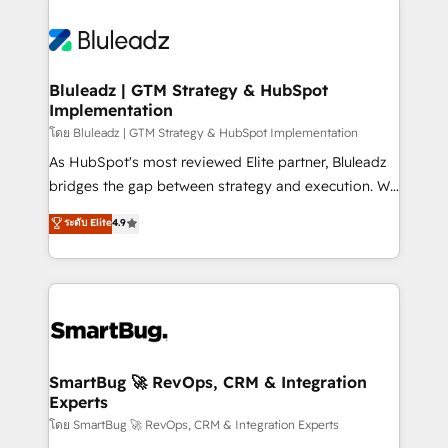
Bluleadz | GTM Strategy & HubSpot
Implementation
โดย Bluleadz | GTM Strategy & HubSpot Implementation
As HubSpot's most reviewed Elite partner, Bluleadz
bridges the gap between strategy and execution. We
don't just "set up tools" — we install the GTM
ระดับ Elite
4.9
Operating System (GTM OS) to align your leadership
and engineer a portal that drives predictable
revenue velocity. 🚀 GTM Strategy & Alignment
Workshops & Sprints: Identify "Valleys of Death"
stalling growth. Fix your ICP, Math, and Story to stop
"accelerating a mess." ⚙️ Elite Engineering & AI
Scalable Architecture: Zero-technical-debt setup
SmartBug 🚀 RevOps, CRM & Integration
Experts
across all Hubs, validated by our 7 HubSpot
Accreditations. AI-Powered RevOps: Breeze AI,
โดย SmartBug 🚀 RevOps, CRM & Integration Experts