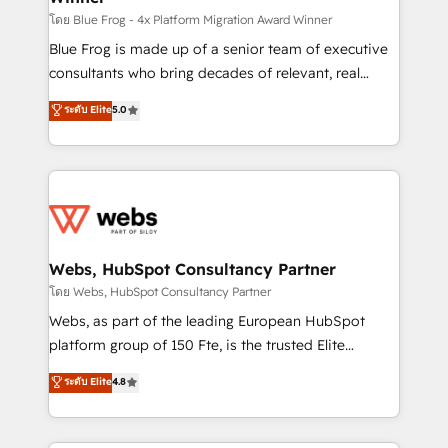
HubSpot pros 📊 Lead generation services using
โดย Blue Frog - 4x Platform Migration Award Winner
HubSpot Why us? - SIX HubSpot Accreditations -
Blue Frog is made up of a senior team of executive
awarded by HubSpot after a rigorous process for
consultants who bring decades of relevant, real
CRM, Solutions Architecture, Onboarding , Data
world experience to our client engagements. "Blue
ระดับ Elite
5.0
Migration, Custom Integration & Platform
Frog is a top, trusted partner in HubSpot's
Enablement -Onboarded over 500 businesses to
ecosystem for a reason. Their team brings over a
HubSpot -Top 1% of partners worldwide -In-house
decade of experience to the table, along with deep
team of 25+ experts Contact us today to help you
knowledge of the HubSpot platform and strategies
get more from your investment in HubSpot.
for driving growth. They are committed to helping
www.bbdboom.com
our customers grow and finding solutions that fit
their unique business needs. We are thrilled to have
Webs, HubSpot Consultancy Partner
Blue Frog in the HubSpot ecosystem leading the
โดย Webs, HubSpot Consultancy Partner
way for customers!" - Yamini Rangan, CEO of
Webs, as part of the leading European HubSpot
HubSpot “Our experience with the team at Blue Frog
platform group of 150 Fte, is the trusted Elite
has been nothing short of extraordinary. Their years
HubSpot CRM Partner offering you a roadmap on
ระดับ Elite
4.8
of experience and quality of skilled staff has earned
maximizing EBITDA and achieving Commercial
them a trusted reputation within the HubSpot
Excellence. With our targeted processes, we
ecosystem as a reliable partner capable of delivering
strengthen your digital transformation and minimize