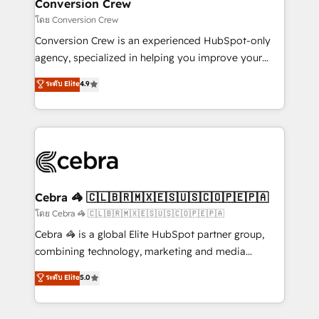
solutions. Instead, we dive in to understand your
Conversion Crew
needs, goals, and challenges to deliver solutions that
โดย Conversion Crew
fit like a glove. We’re committed to being both
Conversion Crew is an experienced HubSpot-only
highly effective and fun to work with. We believe in
agency, specialized in helping you improve your
efficient processes, as well as building great
online processes. This means we help you with: -
ระดับ Elite
4.9
relationships. Your success is our success, and we’re
Implementing HubSpot (CRM, Marketing, Sales,
all in this together! From startup to enterprise, we’ll
Service and Operations) - Developing fast, good-
make sure your HubSpot setup becomes a
looking websites in the HubSpot CMS - Building
powerhouse of productivity, so you can focus on
(custom) integrations between HubSpot and other
what matters most: growing your business and
systems you use You need a clear method to reach
wowing your customers. Let’s make HubSpot work
your goals. Therefore, we take a critical look at your
smarter for you!
current processes together, from which we create a
Cebra 🦓 🇨🇱🇧🇷🇲🇽🇪🇸🇺🇸🇨🇴🇵🇪🇵🇦
focused action plan. By implementing these steps in
โดย Cebra 🦓 🇨🇱🇧🇷🇲🇽🇪🇸🇺🇸🇨🇴🇵🇪🇵🇦
your day-to-day business, you will start to see
Cebra 🦓 is a global Elite HubSpot partner group,
results fast. This creates space for growth! Want to
combining technology, marketing and media
know how we can help? Contact us to set up a
expertise across Latin America and Southern
ระดับ Elite
5.0
meeting!
Europe, with teams across 7 countries. Born in Chile,
we combine local insight with international reach to