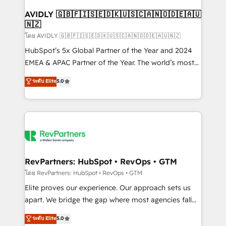
Franchises - Professional Services - And more! How
we help: ✔️ Full HubSpot implementations and portal
AVIDLY 🇬🇧🇫🇮🇸🇪🇩🇰🇺🇸🇨🇦🇳🇴🇩🇪🇦🇺
🇳🇿
optimization ✔️ Data migrations, CRM architecture,
and reporting foundations ✔️ Custom integrations
โดย AVIDLY 🇬🇧🇫🇮🇸🇪🇩🇰🇺🇸🇨🇦🇳🇴🇩🇪🇦🇺🇳🇿
and workflow automation ✔️ User adoption
HubSpot’s 5x Global Partner of the Year and 2024
programs, training, and enablement Through project-
EMEA & APAC Partner of the Year. The world’s most
based engagements and ongoing RevOps
experienced and fully accredited HubSpot Solutions
ระดับ Elite
5.0
partnerships, we guide organizations through the
Partner. 🚀 With 2,750+ HubSpot projects delivered
revenue maturity model - delivering the right
and 370+ specialists across EMEA, APAC and NAM,
improvements at the right time so operations
we de-risk complex CRM programmes and
evolve strategically and sustainably as the business
accelerate ROI across every HubSpot Hub. 🧭 From
grows.
multi-region migrations to AI-powered automation,
we turn complexity into clarity, human at global
scale. 🏆 HubSpot’s CEO called us “the partner of the
RevPartners: HubSpot • RevOps • GTM
future.” Others agree it is proof of trust built through
โดย RevPartners: HubSpot • RevOps • GTM
measurable impact.
Elite proves our experience. Our approach sets us
apart. We bridge the gap where most agencies fall
short by combining GTM strategy with technical
ระดับ Elite
5.0
execution to solve the right problem with the right