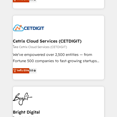
inbound marketing tactics, we focus on
implementations for mid-market & enterprise
understanding, nurturing, and converting leads.
companies. We are woman-owned, powered by
Partner with us to unlock your business's full
coffee, and we ❤️ dogs. We produce award-winning
potential and achieve sustained growth in today's
work for our clients. 🏆2023 Technical Expertise
competitive market.
Impact Award 🏆2022 Technical Expertise Impact
Award 🏆2022 Platform Migration Excellence Impact
Award 🏆2020 Elite Solutions Partner 🏆2019
Cetrix Cloud Services (CETDIGIT)
Integrations HubSpot Impact Award 🏆2019
โดย Cetrix Cloud Services (CETDIGIT)
Marketing Enablement HubSpot Impact Award 🏆
We’ve empowered over 2,500 entities — from
2018 Website Design HubSpot Impact Award 🏆2017
Fortune 500 companies to fast-growing startups
Website Design HubSpot Impact Award 🏆2016
and nonprofits — to streamline operations, scale
ระดับ Elite
5.0
Growth-Driven Design Agency of the Year 🏆2016
revenue, and unlock the full potential of HubSpot.
Sales Enablement HubSpot Impact Award 🏆2015
With deep technical and industry expertise, we fuse
Growth-Driven Design Agency of the Year 🏆2015
automation, integration, and AI innovation to deliver
Became the 5th Agency to reach Diamond 🏆2014
lasting impact. We specialize in: • Turnkey and end-
HubSpot COS Performance Award 🏆2014 HubSpot
to-end HubSpot implementations • Onboarding for
COS Design Award 🏆2013 HubSpot Marketplace
Sales, Service, Marketing & Content Hubs • AI voice
Provider of the Year 🏆2011 Became a HubSpot
and chat agents, predictive automation, and smart
Bright Digital
Partner 📆Founded in 1997