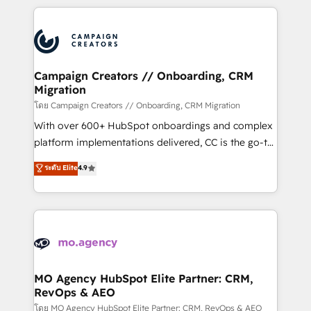
certifications, we are part of the most certified
extensive HubSpot, sales, marketing, service and
Canadian agencies, and we both hold Onboarding
integrations expertise to lead your team on their
Accreditations. Based in Canada (coast to coast), our
HubSpot journey, design and implement your
services are offered in both English & French.
processes and skilfully bring your revenue
infrastructure to life. Our collaborative approach
Campaign Creators // Onboarding, CRM
Migration
keeps you in control whilst we plan and support the
route to your revenue goals. We have successfully
โดย Campaign Creators // Onboarding, CRM Migration
supported over 500 organisations with HubSpot
With over 600+ HubSpot onboardings and complex
implementation, optimisation, training, and
platform implementations delivered, CC is the go-to
adoption assurance. Our tried and tested Roadmap
Elite Solutions Partner for businesses ready to
ระดับ Elite
4.9
methodology will ensure that you receive the best
migrate, replatform, and scale smarter. We specialize
deployment experience possible. Whether you are
in high-impact CRM and CMS migrations and
new to HubSpot or seeking to turn around a poor
onboarding from platforms like Salesforce, NetSuite,
install, our team have the change management
Zoho, Pardot, Marketo, Microsoft Dynamics, Wix,
expertise to deliver the solutions you need.
WordPress and legacy CRMs, turning fragmented
systems into unified, growth-ready HubSpot
architectures that accelerate revenue operations and
MO Agency HubSpot Elite Partner: CRM,
RevOps & AEO
performance. - Multi-object CRM migration, cleanup,
and implementation. - Pre-built and custom
โดย MO Agency HubSpot Elite Partner: CRM, RevOps & AEO