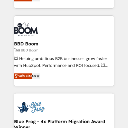
implementations • Deep expertise across marketing,
across your entire tech stack. Aptitude 8 is trusted
sales, and service hubs • Built-in flexibility for
by top brands such as Lenovo, Bluetooth,
startups to global brands
International Sports Sciences Association, SXSW,
Notion, Soundcloud, American Nurses Association,
Randstad, Uber Freight, and HubSpot itself. We have
the largest technical consulting team of any HubSpot
partner and expertise across operational strategy,
BBD Boom
business-first process building, system integration,
โดย BBD Boom
custom development, and extensibility. When you
💥 Helping ambitious B2B businesses grow faster
work with Aptitude 8, you get a team – not an
with HubSpot. Performance and ROI focused. 💥
individual – with embedded consulting, strategy,
BBD Boom is the HubSpot partner that can help you
ระดับ Elite
5.0
development, and project management. We have
to HubSpot Better. We work with your teams to
100% US-based, FTE team members. We offer
solve all your HubSpot challenges and improve user
project-based and managed services engagements
adoption, sales process and marketing results.
that include new HubSpot implementations,
Services 📚 Onboarding your team to HubSpot for
migrations from other platforms, systems
the first time 🔧 Designing and optimising your
integration, extensibility, custom development, and
HubSpot set-up for better results 🌐 Website design
ongoing RevOps support.
and build using HubSpot 🔌 Integrating HubSpot
Blue Frog - 4x Platform Migration Award
Winner
with other systems 🎓 Training your teams to be