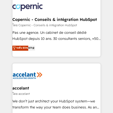
consistently ranked among their top 5 partners
worldwide, and with over 15 years in the ecosystem,
Huble has built a track record that speaks for itself.
One company, one operating model, delivering
Copernic - Conseils & intégration HubSpot
across offices and consulting teams in the UK, USA,
โดย Copernic - Conseils & intégration HubSpot
Canada, Germany, France, Belgium, Singapore, and
Pas une agence. Un cabinet de conseil dédié
South Africa. Certified compliant with ISO/IEC
HubSpot depuis 10 ans. 30 consultants seniors, +500
27001:2022 and ISO 9001:2015 across all seven
clients, un ROI mesurable. Notre mission : faire de
ระดับ Elite
4.9
international offices and 175+ employees.
HubSpot un vrai levier de performance pour votre
organisation. Cela passe par la compréhension de
vos processus, la fiabilisation de vos données et
l'alignement de vos équipes — avant même d'ouvrir
la plateforme. Nos domaines d'intervention : -
Intégration & paramétrage HubSpot - Migration CRM
& reprise de données - Stratégie RevOps &
accelant
alignement Marketing / Sales - Data, reporting &
โดย accelant
tableaux de bord - Onboarding, audit &
We don’t just architect your HubSpot system—we
optimisation - Intégrations métiers (ERP, téléphonie,
transform the way your team does business. As an
e-commerce) - Formation & accompagnement au