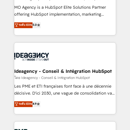
integrations across your full tech stack. - Custom
MO Agency is a HubSpot Elite Solutions Partner
object setup, CMS builds, and full-funnel automation.
offering HubSpot implementation, marketing
- Dashboards, lifecycle campaigns, and lead
automation, CRM and RevOps consulting, data
ระดับ Elite
5.0
nurturing sequences. - Cross-hub setup across
architecture, sales enablement, lifecycle automation,
Marketing, Sales, Operations, and Service Hubs. -
lead scoring and revenue reporting. HubSpot,
Ongoing optimization, managed support, and
Salesforce and integrated enterprise stacks. Digital
scalable retainers. Let’s make HubSpot your most
Marketing, Answer Engine Optimisation, and
powerful growth engine. Built to convert, scale, and
Generative Engine Optimisation (AI Search),
drive results.
HubSpot Content Hub, WordPress development,
B2B SEO, paid media, and content. We work with
Ideagency - Conseil & Intégration HubSpot
enterprise and growth-led companies across
โดย Ideagency - Conseil & Intégration HubSpot
technology, professional services, financial services
Les PME et ETI françaises font face à une décennie
and industrial sectors. Offices in Johannesburg, Cape
décisive. D'ici 2030, une vague de consolidation va
Town and London. 500+ HubSpot CRM
recomposer le marché. Seules survivront les
ระดับ Elite
4.9
implementations delivered. AI visibility coverage
entreprises qui auront réussi leur transformation. Le
across ChatGPT, Claude, Perplexity, Gemini and
problème ? 58% des dirigeants savent que l'IA est
Google AI Overviews. HubSpot Impact Award -
vitale pour leur survie. Mais 57% n'ont aucune
Customer First HubSpot Impact Award - Integrations
stratégie. Et 43% ne maîtrisent même pas leurs