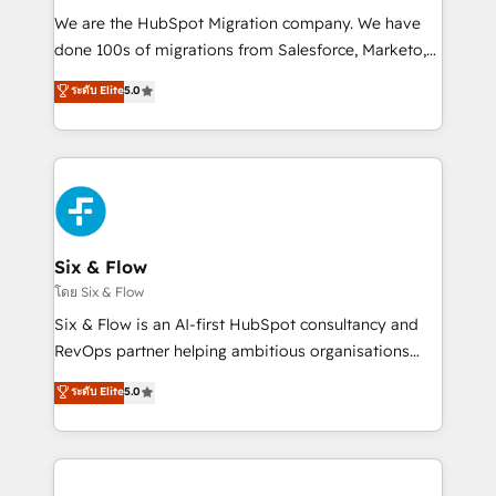
HubSpot CRM drives measurable results. Our
We are the HubSpot Migration company. We have
RevOps services align your sales, marketing, and
done 100s of migrations from Salesforce, Marketo,
customer success teams for peak performance. We
Eloqua, Microsoft Dynamics, pipedrive and others.
ระดับ Elite
5.0
optimize the revenue lifecycle—lead generation to
We leverage our proven processes and AI to get it
retention—by refining processes and eliminating
done right the first time. We help companies build
inefficiencies. Using HubSpot tools and data-driven
high performing revenue operations across complex
strategies, we create scalable solutions that
sales cycles, multi system environments and global
maximize profitability and adapt to your goals.
SaaS or manufacturing teams. Trusted by leading
enterprises and fast growing scale ups including
Sony, Rapyd, Fiverr, XM Cyber, Wix - Base44, EMA
Six & Flow
Design Automation and FIT. 📊 RevOps & data
โดย Six & Flow
architecture 🔗 CRM migrations & End to end
Six & Flow is an AI-first HubSpot consultancy and
integrations 🤖 AI workflows & enrichment 📘 Team
RevOps partner helping ambitious organisations
enablement & company-wide adoption We create
grow with clarity, confidence, and intelligence.
ระดับ Elite
5.0
HubSpot environments that teams use with
Operating across the UK, Netherlands, Ireland, and
confidence and that leadership can rely on for
Canada, we’ve delivered thousands of successful
scalable revenue insights.
HubSpot projects for mid-market and enterprise
clients worldwide, with over 10 years experience. We