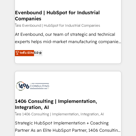
ISO9001:2015 取得 ✓ 400社以上の導入実績 ✓
into bold ideas and shape them into thoughtful
HubSpot大百科 出版 CRM・AI活用に関するご相談、現
products and strategies that actually make a
Evenbound | HubSpot for Industrial
状整理の壁打ちなど、構想段階からお気軽にお問い合わ
Companies
difference.
せください。
โดย Evenbound | HubSpot for Industrial Companies
At Evenbound, our team of strategic and technical
experts helps mid-market manufacturing companies
achieve real growth. We specialize in delivering
ระดับ Elite
5.0
tailored solutions that drive results by leveraging
HubSpot’s platform and data to fuel success.
Technical Solutions: - HubSpot Technical Consulting -
HubSpot CRM Implementation - HubSpot
Onboarding - Data Migration & Integrations -
Technical Audit & Optimization Strategic Solutions: -
Revenue Operations - Inbound Marketing -
1406 Consulting | Implementation,
Integration, AI
Outbound Marketing - HubSpot CMS Website
Design & Development We empower our clients to
โดย 1406 Consulting | Implementation, Integration, AI
reach their full potential by providing transparent,
Strategic HubSpot Implementation + Coaching
relationship-driven support. With over 300 HubSpot
Partner As an Elite HubSpot Partner, 1406 Consulting