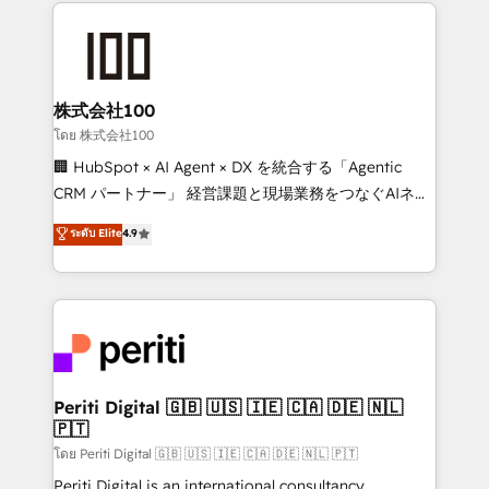
help businesses grow through technology, creativity,
AI and strategy. For over 12 years, we’ve delivered
500+ HubSpot implementations, building end-to-
end solutions that integrate CRM, AI automation,
inbound and loop marketing, content, and digital
株式会社100
creativity. Our multicultural team works in Spanish,
โดย 株式会社100
Portuguese, and English to design scalable strategies
🏢 HubSpot × AI Agent × DX を統合する「Agentic
that drive measurable growth. 🌎 Highlights: • 10+
CRM パートナー」 経営課題と現場業務をつなぐAIネイ
years as a HubSpot partner. • 2023 Impact Awards:
ティブ・エージェンシーとして、HubSpot Eliteの実装
ระดับ Elite
4.9
Platform Migration Excellence. • Top 3 Partner of the
力で顧客フロント業務を再設計します。 💡 100inc は何
Year LATAM 2022, 2023, 2024, 2025. • Partner of the
をする会社か？ HubSpotを共通基盤に、AIエージェン
Year 2024. • Organizer of Aliados.ai (AI, marketing &
トを組み込んだ顧客フロント業務（マーケティング・営
tech global congress). 👉 Ready to scale your
業・CS）を組織全体で設計・実装する日本のAIネイテ
business with HubSpot? Let Cebra’s experts help
ィブ・エージェンシーです。事業部・グループ会社・部
you grow faster, smarter, and with impact.
門が分立する組織で、データと業務プロセスのサイロ化
を、CRMを軸とした全社共通基盤に再構築します。意
Periti Digital 🇬🇧 🇺🇸 🇮🇪 🇨🇦 🇩🇪 🇳🇱
🇵🇹
思決定者・PMO・現場担当者に並走します。 1️⃣
HubSpot導入・活用支援 顧客データの一元化から、
โดย Periti Digital 🇬🇧 🇺🇸 🇮🇪 🇨🇦 🇩🇪 🇳🇱 🇵🇹
GTMの見える化・自動化まで。全Hub統合運用、デー
Periti Digital is an international consultancy