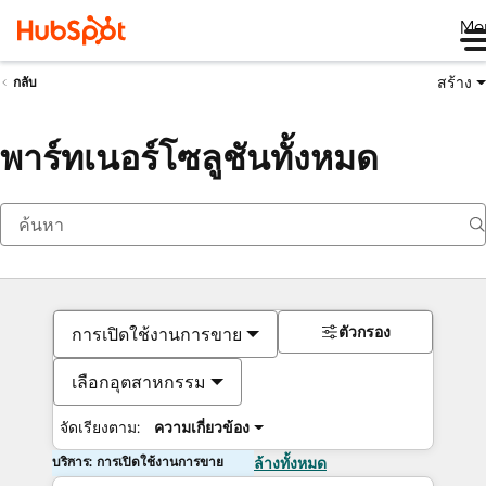
Me
สร้าง
กลับ
พาร์ทเนอร์โซลูชันทั้งหมด
ตัวกรอง
การเปิดใช้งานการขาย
เลือกอุตสาหกรรม
จัดเรียงตาม:
ความเกี่ยวข้อง
บริการ: การเปิดใช้งานการขาย
ล้างทั้งหมด