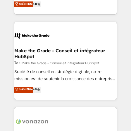
Elite HubSpot Solutions Partner, we specialize in
ระดับ Elite
5.0
changement Nous intervenons auprès des PME, ETI
creating tailored, end-to-end CRM solutions that
et grandes entreprises en France et à l'international,
accelerate growth, improve operational efficiency,
dans des secteurs variés : SaaS, immobilier,
and ensure faster time to value on HubSpot. What
industrie, éducation, banque & assurance, transport
sets us apart? Our people-centric approach. From
& logistique.
day one, our team takes the time to deeply
understand your unique needs, crafting custom
strategies that deliver impactful results. Our mission
Make the Grade - Conseil et intégrateur
HubSpot
is to empower you to unlock HubSpot’s full potential
—faster. Through expert training, unmatched
โดย Make the Grade - Conseil et intégrateur HubSpot
responsiveness, and ongoing support, we equip
Société de conseil en stratégie digitale, notre
your team to adopt new systems with confidence
mission est de soutenir la croissance des entreprises
and achieve a unified, data-driven approach to
B2B à travers l’acquisition de nouveaux clients,
ระดับ Elite
4.9
customer engagement.
l'intégration CRM et le développement des revenus
auprès de vos comptes existants. En France et à
l'international, nous travaillons avec des ETI
ambitieuses, des grands groupes voulant aller au-
delà d’une simple transformation digitale et des
startups florissantes. Nos 3 grandes expertises sont :