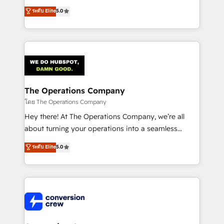
for better adoption. 🔹 Custom Solutions: Build
processes into a seamless, high-performing revenue
ระดับ Elite
5.0
tailored apps, workflows, and configurations. We are
engine. We combine RevOps strategy with deep
SOC 2 Type II and ISO 27001 certified, reinforcing
technical execution to help teams scale faster—with
our commitment to data security and compliance. At
cleaner data, smarter automation, and more
OneMetric, we help revenue teams focus on the
predictable revenue. Specialties: · HubSpot
OneMetric that matters most: revenue.
Implementation & Migration · Native & Custom
Integrations · Custom Development · CPQ & FSM ·
Reporting & Analytics · GTM Architecture · Sales &
The Operations Company
Marketing Enablement If you’re ready to elevate
โดย The Operations Company
HubSpot from “just your CRM” to your growth
Hey there! At The Operations Company, we’re all
infrastructure—let’s talk.
about turning your operations into a seamless
experience that powers real results. We specialize in
ระดับ Elite
5.0
transforming complex systems into efficient,
scalable solutions that work across your entire
organization. We’re a unique blend of deep HubSpot
expertise, strategic thinking, and hands-on
operational know-how. We know that no two
businesses are alike, so we don’t do cookie-cutter