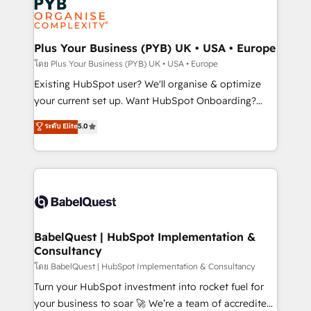
Innovation HubSpot Impact Award - Platform
données. C'est le paradoxe français : conscience
Migration Excellence HubSpot Impact Award -
totale, action nulle. La solution s'appelle l'Entreprise
Platform Excellence 35+ full-time HubSpot
Augmentée. Ce n'est pas une entreprise qui utilise
Plus Your Business (PYB) UK • USA • Europe
professionals.
l'IA. C'est une organisation qui a réussi la symbiose
โดย Plus Your Business (PYB) UK • USA • Europe
entre l'expertise humaine et l'intelligence artificielle.
Existing HubSpot user? We'll organise & optimize
Pas pour remplacer l'humain, mais pour l'augmenter.
your current set up. Want HubSpot Onboarding?
Chez Ideagency, nous accompagnons cette
We'll customise your CRM & automate your business
ระดับ Elite
5.0
transformation. D'abord les fondations : des
processes. Welcome to our Profile! We can help
données unifiées, des processus alignés. Ensuite
with... • CRM implementation, reports & workflows,
l'augmentation : l'IA là où elle crée de la valeur. Et
and team training • CRM migration: Salesforce,
surtout : l'humain qui reste au centre. Parce que la
Pipedrive, Dynamics etc • Technical projects inc.
vraie performance vient de l'intérieur. Act Inside.
Custom API integrations & ERP systems inc. SAP and
Stand Out.
Netsuite A little about us... • Boutique 'Elite' Team (12
super skilled members) • 150+ Clients for Sales Hub,
BabelQuest | HubSpot Implementation &
Consultancy
Marketing Hub, Service Hub, Data Hub and Website
(CMS) • ISO/IEC 27001:2022, ISO 9001:2015 and
โดย BabelQuest | HubSpot Implementation & Consultancy
now... ISO 42001: 2023 certified • Exclusive AI
Turn your HubSpot investment into rocket fuel for
'GuardHub' governance framework, based on ISO
your business to soar 🚀 We’re a team of accredited