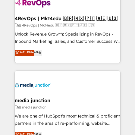
teams has worked with clients just like you Let’s
explore whether S2 is the partner you’ve been
looking for...and get your next big initiative moving!
4RevOps | Mkt4edu 🇧🇷 🇲🇽 🇵🇹 🇦🇪 🇺🇸
โดย 4RevOps | Mkt4edu 🇧🇷 🇲🇽 🇵🇹 🇦🇪 🇺🇸
Unlock Revenue Growth: Specializing in RevOps -
Inbound Marketing, Sales, and Customer Success We
specialize in driving revenue growth for companies
ระดับ Elite
4.9
across industries through tailored marketing, sales,
and customer success strategies, utilizing RevOps
methodologies. As Latin America's largest HubSpot
partner and a global leader in education market, we
offer unparalleled insights. Operating in five
countries—Brazil, UAE (Abu Dhabi/Dubai/Sharjah),
Mexico, USA, and Portugal—we've executed over a
media junction
hundred successful operations. Our approach,
โดย media junction
rooted in RevOps principles, integrates analysis,
We are one of HubSpot's most technical & proficient
training, planning, and qualification. Leveraging
partners in the area of re-platforming, website
technology, data analytics, CRM optimization, and
design & development. We specialize in multi-hub
ระดับ Elite
5.0