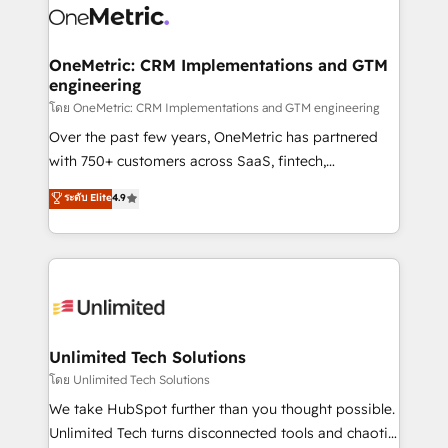
combine HubSpot, data, and AI to design connected
go-to-market systems that align people, process,
and technology for predictable, scalable revenue
OneMetric: CRM Implementations and GTM
engineering
growth. Our expertise spans RevOps, CRM and data
architecture, AI enablement, and strategic marketing,
โดย OneMetric: CRM Implementations and GTM engineering
delivered through our proprietary FLAIR framework
Over the past few years, OneMetric has partnered
for responsible AI adoption. As a HubSpot Elite
with 750+ customers across SaaS, fintech,
Partner and ISO 27001:2022 certified consultancy,
healthcare, real estate, and other industries. With
ระดับ Elite
4.9
we blend strategy, creativity, and technology to help
150+ HubSpot-certified experts, we deliver scalable
organisations scale smarter and grow stronger.
solutions to complex GTM and RevOps challenges.
Our Expertise 🔹 Onboarding & Implementation:
Accredited HubSpot Partner, ensuring smooth setup
tailored to your GTM motion. 🔹 Migrations:
Accredited HubSpot Partner, ensuring migration
from other CRMs to HubSpot without data loss or
Unlimited Tech Solutions
downtime. 🔹 RevOps Strategy: Align teams,
โดย Unlimited Tech Solutions
processes, and data to drive revenue efficiency. 🔹
We take HubSpot further than you thought possible.
Integrations: Connect HubSpot with your tech stack
Unlimited Tech turns disconnected tools and chaotic