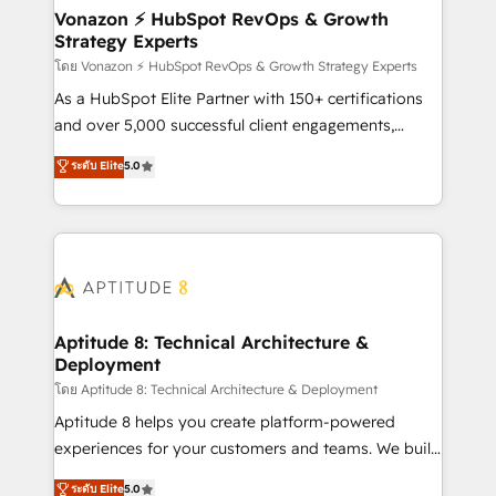
➤ L’intégration de CRM et de méthodologie RevOps
Vonazon ⚡ HubSpot RevOps & Growth
Strategy Experts
pour aligner les équipes marketing, commerciales et
support client (data migration, synchronisation API,
โดย Vonazon ⚡ HubSpot RevOps & Growth Strategy Experts
audit et maintenance) ➤ La création de sites internet
As a HubSpot Elite Partner with 150+ certifications
de conversion qui transforment les visiteurs en
and over 5,000 successful client engagements,
opportunités d'affaires ➤ La mise en place de
Vonazon turns marketing complexity into
ระดับ Elite
5.0
stratégies d'acquisition marketing (SEO, SEA,
measurable, scalable growth. From onboarding to
inbound, automatisation marketing, ABM, IA,
enterprise-grade campaigns, our in-house team
emailing) Informations clés : - 10 ans d'expérience -
builds scalable strategies that drive long-term
100+ intégrations CRM HubSpot réussies - 40
revenue. ⚙️ HubSpot Integration & Optimization •
experts conseil - 150 certifications HubSpot
Seamless CRM, CMS, and automation setup •
cumulées
Complex platform migrations and data cleanups •
Custom APIs and third-party integrations 📈 End-to-
Aptitude 8: Technical Architecture &
Deployment
End Revenue Acceleration • Lifecycle marketing and
pipeline growth programs • Sales enablement tools
โดย Aptitude 8: Technical Architecture & Deployment
and CRM optimization • Retention strategies with
Aptitude 8 helps you create platform-powered
customer journey mapping 🏅 Elite-Level HubSpot
experiences for your customers and teams. We build
Execution • 750+ onboardings and 2,000+
multi-hub solutions and orchestrate operations
ระดับ Elite
5.0