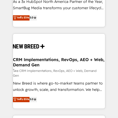
custom AI agents, and high-integrity migrations for
As a 3x HubSpot North America Partner of the Year,
total reporting clarity. Security & Compliance: SOC 2
SmartBug Media transforms your customer lifecycle
Type II and HIPAA attested for enterprise-grade data
into a revenue engine. Our unified ecosystem
ระดับ Elite
5.0
security. 🏆 Why Bluleadz? GTM OS Partner | 16+
includes specialized divisions Globalia (AI &
Years Experience | 1,000+ Five-Star Reviews
Software) and Point Success Media (Paid Media),
making this the official home for all three brands. 🔄
Implementation & Integration - Seamless migrations
and system integrations powered by Globalia’s
technical development team. - 19 HubSpot-certified
trainers to drive platform adoption. 📈 Revenue
CRM Implementations, RevOps, AEO + Web,
Demand Gen
Generation - Full-funnel marketing and high-
performance advertising via Point Success Media. -
โดย CRM Implementations, RevOps, AEO + Web, Demand
Gen
Expert deployment of Breeze AI and custom agents
New Breed is where go-to-market teams partner to
to automate growth. 🏆 Elite Excellence - 8 platform
unlock growth, scale, and transformation. We help
accreditations and deep HIPAA-compliance
companies activate HubSpot’s AI-powered
expertise. - A team of 250+ experts dedicated to
ระดับ Elite
5.0
customer platform and operationalize HubSpot’s
your resilient growth.
Loop Marketing framework through expert-led
services, smart agents, and purpose-built apps,