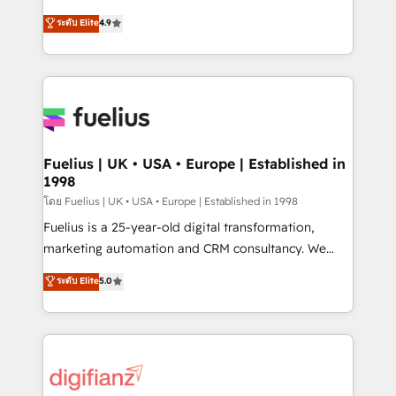
42001 - helping you 'organise complexity' 𝗥𝗲𝗮𝗱𝘆
HubSpot experts ready to help you. We can
ระดับ Elite
4.9
𝗳𝗼𝗿 𝘁𝗵𝗲 𝗻𝗲𝘅𝘁 𝘀𝘁𝗲𝗽? Click the 👈 '𝗖𝗼𝗻𝘁𝗮𝗰𝘁
implement the platform into complex business
𝗯𝘂𝘀𝗶𝗻𝗲𝘀𝘀' button to get in touch (𝘸𝘦'𝘳𝘦 𝘴𝘶𝘱𝘦𝘳
environments, optimise what you've got and make
𝘳𝘦𝘴𝘱𝘰𝘯𝘴𝘪𝘷𝘦)
sure you can actually use it, build your website in
HubSpot or create an inbound marketing strategy
for you and execute it on HubSpot. We are on the
G-Cloud 14 CCS (Crown Commercial Service)
framework, meaning we've been accredited by
Fuelius | UK • USA • Europe | Established in
1998
HubSpot and vetted by the CCS, which means we
can support public sector companies as well the
โดย Fuelius | UK • USA • Europe | Established in 1998
other ones listed in our profile. Our services: -
Fuelius is a 25-year-old digital transformation,
HubSpot implementation - HubSpot CMS website
marketing automation and CRM consultancy. We
build We can do lots of things. But everything we do
enable mid-market and enterprise clients to
ระดับ Elite
5.0
is there for you to: - Grow revenue, and run your
maximise their return from digital and fuel their
business more efficiently - Build stronger
growth. We modernise platforms, streamline
relationships with customers - Make better
operations that are causing inefficiencies, improve
decisions with data - Find a new voice and reach
customer experiences, integrate systems, and
more people - Get the most out of your HubSpot
supercharge revenue operations Key services: • CRM
investment