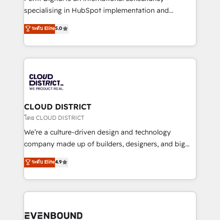
タ品質設計、グループ横断のCRM統合に対応します。
specialising in HubSpot implementation and
2️⃣ AIエージェント組織構築 営業・マーケティング業務
Antropic's Claude business transformation, with
ระดับ Elite
5.0
の一部をAIが自律実行する組織への移行を設計・実装。
offices in Dublin, Munich, Rotterdam, Lisbon, and
Breeze・Claude等をHubSpotと連携させ、役割定義・
New York. We help organisations unlock their full
運用ルール・成果指標まで含めて設計します。 3️⃣ 全社
revenue potential by deeply integrating core
DX × AI推進のPMO伴走支援 複数部門をまたぐDX×AI変
business systems, ERP, e-commerce platforms, and
革を、構想から実装・定着までPMOとして主導。「設
beyond, with HubSpot, and layering Anthropic's
定の代行ではなく、設計の責任」を引き受け、部門横断
Claude AI across the processes that matter most.
の統合・浸透・変革管理を実行します。 ▸ CMS戦略設
From automating complex workflows to surfacing
CLOUD DISTRICT
計・構築：リード獲得・CVR・SEOを前提にした情報設
insights buried in data, we build intelligent systems
โดย CLOUD DISTRICT
計・導線設計・テンプレート設計をContent Hubで一体
that think, connect, and scale. Our approach goes
We’re a culture-driven design and technology
提供。 ▸ 既存CRM・MAからの移行支援：Salesforce・
beyond configuration. We embed ourselves in our
company made up of builders, designers, and big
Marketo・Pardot等からの移行、カスタム設計、履歴
clients' operations, understand how their business
thinkers. We blend strategy, design, and
データ移行と活用設計まで。 ▸ AEO対応：ChatGPT・
ระดับ Elite
4.9
actually runs, and architect solutions that make
development—always fueled by curiosity—to turn
Perplexity等のAI検索からの流入・引用を前提にコンテ
technology work harder — so their people don't
ideas, opportunities, and challenges into meaningful
ンツとサイト構造を最適化。 🏆 なぜ100incを選ぶの
have to. 900+ customers worldwide have trusted
experiences. To us, technology is more than just
か？ ✓ HubSpot Eliteパートナー認定 ✓ HubSpotアワ
Periti to turn their data into diamonds. 💎
code; it’s about creating things that are useful, cool,
ード受賞・HUGリーダー ✓ ISO27001:2022 /
and—most importantly—simple. That’s why we lean