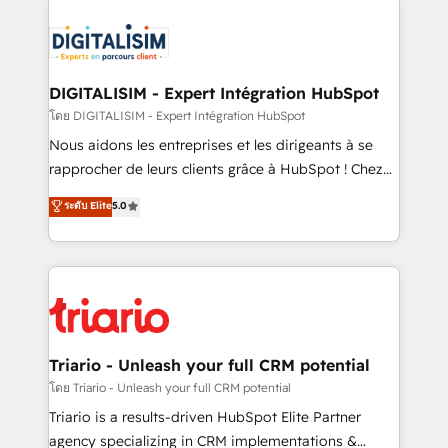
remarkable experiences for our most sophisticated
costs. As HubSpot's Advanced Accredited CRM
clients.” - Brian Garvey, VP, Solutions Partner
Implementation partner, we provide expertise to
Program, HubSpot.
drive your business forward. Since 2015 we are fully
dedicated to HubSpot and with an experienced
DIGITALISIM - Expert Intégration HubSpot
team (50+), we work with reputable companies in
โดย DIGITALISIM - Expert Intégration HubSpot
B2B sectors such as manufacturing, SaaS and
Nous aidons les entreprises et les dirigeants à se
business services. We prepare a customized
rapprocher de leurs clients grâce à HubSpot ! Chez
business case that demonstrates the value and
DIGITALISIM, nous avons l'intime conviction que la
ระดับ Elite
5.0
impact of your digital transformation, including a
réussite des entreprises passe par l’innovation web,
detailed financial rationale with a focus on ROI and
le marketing digital, et la relation client ! C'est
TCO. As a trusted extension of your team, we
pourquoi, nos experts sont à la fois capables de
believe in the power of partnership. Together, we
gérer votre projet de création de site internet, votre
embark on a transformational journey that sets your
référencement, votre stratégie digitale et le pilotage
business up for long-term success. Unlock your
et l'intégration d'HubSpot ! Les grandes phases d'un
business. If not now, when?
projet HubSpot avec DIGITALISIM : 🧽 Nettoyage,
Triario - Unleash your full CRM potential
migration et intégration des bases de données. 🚀
โดย Triario - Unleash your full CRM potential
Développement des interfaces avec vos logiciels
Triario is a results-driven HubSpot Elite Partner
métiers ⚙️ Configuration de la plateforme HubSpot
agency specializing in CRM implementations &