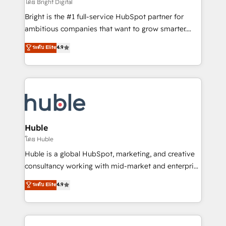
workflows • Salesforce + HubSpot integration •
โดย Bright Digital
Website design and CMS development • ERP
Bright is the #1 full-service HubSpot partner for
integration: SAP, NetSuite, Microsoft Dynamics, … •
ambitious companies that want to grow smarter.
Data cleansing and CRM migration from any
From HubSpot onboarding, to training, from
ระดับ Elite
4.9
platform • Client/member portals built on HubSpot •
developing a new website to lead generation and
CaterSuite for the catering industry • Custom and
digital marketing; we do it all (and with great
complex integrations: SAM.gov, GovWin,
results)! In short, our services include: - HubSpot
QuickBooks, PandaDoc, ClickUp, Shopify, Mapsly,
consultancy: onboarding, training, data migration -
WooCommerce, BuilderTrend, and more Experience
HubSpot development: websites, custom modules,
the difference — reach out to see how AI + HubSpot
integrations - Marketing & sales solutions: digital
can transform your business.
marketing, advertising, campaigns, content and
Huble
design We connect people, data and technology to
โดย Huble
improve customer experiences. With our bright
Huble is a global HubSpot, marketing, and creative
people, exciting ideas and can-do mentality, we
consultancy working with mid-market and enterprise
ensure revenue growth on a daily basis. So tell us
businesses. We go beyond implementation, shaping
ระดับ Elite
4.9
your challenge; our passionate and growth driven
the strategy, processes, and teams that turn
team of 100+ experts is ready for you! Driving digital
HubSpot into a genuine growth engine. Named
growth | www.brightdigital.com
HubSpot's Global Partner of the Year in 2024,