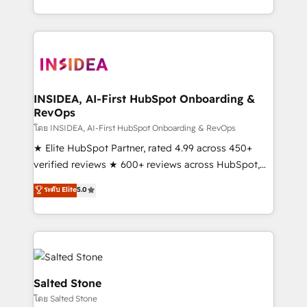
solution. As the only firm in the world to hold Elite
Partner Accreditations with both HubSpot and Clay,
our clients gain a unique advantage in CRM
architecture, pipeline generation, data intelligence,
and go-to-market execution. Why B2B Businesses
Choose RP: - Secure: Soc2 compliant 🛡️ - Pricing:
INSIDEA, AI-First HubSpot Onboarding &
RevOps
Implementations starting at $1,5k 💵 - Speed: Launch
in 14 days ⚡ - Global: 250 professionals across five
โดย INSIDEA, AI-First HubSpot Onboarding & RevOps
continents 🌐 - Scale: Fastest tiering Elite HubSpot
★ Elite HubSpot Partner, rated 4.99 across 450+
Partner 🪴 - Sales Hub: More implementations than
verified reviews ★ 600+ reviews across HubSpot,
any other Partner 💻 - Migrations: We convert
G2 & Clutch ★ 150+ in-house HubSpot-certified
ระดับ Elite
5.0
Salesforce addicts to HubSpot evangelists 🧡 Don't
experts ★ 1,500+ implementations across 25+
hire a marketing agency for an Ops problem. Don't
countries ★ AI-first, RevOps-led, onboarding-
hire a technical agency for a growth problem. Hire a
obsessed INSIDEA helps growing companies turn
partner built to solve both.
HubSpot into a revenue engine. We onboard your
team, migrate your data, and build AI-powered
workflows that drive adoption from week one, in
Salted Stone
your time zone. What we do: ➤ Onboarding: Live in
โดย Salted Stone