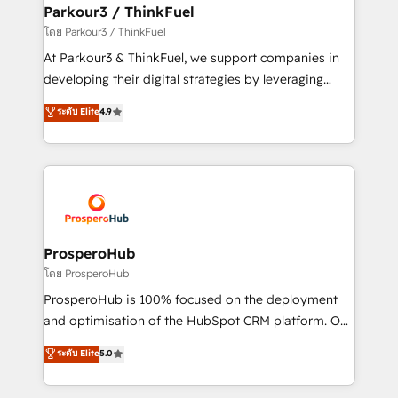
companies scale faster and smarter. 🔹 BOOMS:
Parkour3 / ThinkFuel
Demand generation for all your buyers With BOOMS,
โดย Parkour3 / ThinkFuel
you invest in 100% of your buyers, accelerating your
At Parkour3 & ThinkFuel, we support companies in
growth and positioning yourself as an undisputed
developing their digital strategies by leveraging
leader. 🔹 BOOST: Optimize your digital
technologies and automating their marketing and
ระดับ Elite
4.9
transformation process A methodology designed to
sales processes to generate growth. Our offer spans
implement HubSpot effectively and optimize your
from Strategy to Operations. We specialize in CRM
digital processes. 🔹 Trusted by Industry Leaders
onboarding and implementation, web design, sales
With an average rating of 4.9/5 and a proven track
& marketing automation, and digital marketing. With
record of business transformation, our growth-first
extensive experience working with tech companies
approach has helped brands dominate their
and manufacturers since 2002, we are committed to
markets.
empowering our clients and developing their
ProsperoHub
autonomy. Get to grips with HubSpot through
โดย ProsperoHub
guided implementation and seamless integration of
ProsperoHub is 100% focused on the deployment
the CRM platform into your digital ecosystem. Would
and optimisation of the HubSpot CRM platform. Our
you like support in deploying your inbound
highly experienced team of solutions experts will
ระดับ Elite
5.0
marketing strategy? We'll provide support tailored
ensure that you achieve maximum adoption and
to your needs and sales objectives. With 125+
ROI from your HubSpot investment. Use our