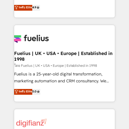
42001 - helping you 'organise complexity' 𝗥𝗲𝗮𝗱𝘆
HubSpot experts ready to help you. We can
ระดับ Elite
4.9
𝗳𝗼𝗿 𝘁𝗵𝗲 𝗻𝗲𝘅𝘁 𝘀𝘁𝗲𝗽? Click the 👈 '𝗖𝗼𝗻𝘁𝗮𝗰𝘁
implement the platform into complex business
𝗯𝘂𝘀𝗶𝗻𝗲𝘀𝘀' button to get in touch (𝘸𝘦'𝘳𝘦 𝘴𝘶𝘱𝘦𝘳
environments, optimise what you've got and make
𝘳𝘦𝘴𝘱𝘰𝘯𝘴𝘪𝘷𝘦)
sure you can actually use it, build your website in
HubSpot or create an inbound marketing strategy
for you and execute it on HubSpot. We are on the
G-Cloud 14 CCS (Crown Commercial Service)
framework, meaning we've been accredited by
Fuelius | UK • USA • Europe | Established in
1998
HubSpot and vetted by the CCS, which means we
can support public sector companies as well the
โดย Fuelius | UK • USA • Europe | Established in 1998
other ones listed in our profile. Our services: -
Fuelius is a 25-year-old digital transformation,
HubSpot implementation - HubSpot CMS website
marketing automation and CRM consultancy. We
build We can do lots of things. But everything we do
enable mid-market and enterprise clients to
ระดับ Elite
5.0
is there for you to: - Grow revenue, and run your
maximise their return from digital and fuel their
business more efficiently - Build stronger
growth. We modernise platforms, streamline
relationships with customers - Make better
operations that are causing inefficiencies, improve
decisions with data - Find a new voice and reach
customer experiences, integrate systems, and
more people - Get the most out of your HubSpot
supercharge revenue operations Key services: • CRM
investment