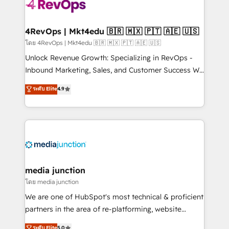
teams has worked with clients just like you Let’s
explore whether S2 is the partner you’ve been
looking for...and get your next big initiative moving!
4RevOps | Mkt4edu 🇧🇷 🇲🇽 🇵🇹 🇦🇪 🇺🇸
โดย 4RevOps | Mkt4edu 🇧🇷 🇲🇽 🇵🇹 🇦🇪 🇺🇸
Unlock Revenue Growth: Specializing in RevOps -
Inbound Marketing, Sales, and Customer Success We
specialize in driving revenue growth for companies
ระดับ Elite
4.9
across industries through tailored marketing, sales,
and customer success strategies, utilizing RevOps
methodologies. As Latin America's largest HubSpot
partner and a global leader in education market, we
offer unparalleled insights. Operating in five
countries—Brazil, UAE (Abu Dhabi/Dubai/Sharjah),
Mexico, USA, and Portugal—we've executed over a
media junction
hundred successful operations. Our approach,
โดย media junction
rooted in RevOps principles, integrates analysis,
We are one of HubSpot's most technical & proficient
training, planning, and qualification. Leveraging
partners in the area of re-platforming, website
technology, data analytics, CRM optimization, and
design & development. We specialize in multi-hub
ระดับ Elite
5.0