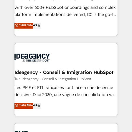
and industrial sectors. Offices in Johannesburg, Cape
With over 600+ HubSpot onboardings and complex
Town and London. 500+ HubSpot CRM
platform implementations delivered, CC is the go-to
implementations delivered. AI visibility coverage
Elite Solutions Partner for businesses ready to
ระดับ Elite
4.9
across ChatGPT, Claude, Perplexity, Gemini and
migrate, replatform, and scale smarter. We specialize
Google AI Overviews. HubSpot Impact Award -
in high-impact CRM and CMS migrations and
Customer First HubSpot Impact Award - Integrations
onboarding from platforms like Salesforce, NetSuite,
Innovation HubSpot Impact Award - Platform
Zoho, Pardot, Marketo, Microsoft Dynamics, Wix,
Migration Excellence HubSpot Impact Award -
WordPress and legacy CRMs, turning fragmented
Platform Excellence 35+ full-time HubSpot
systems into unified, growth-ready HubSpot
professionals.
architectures that accelerate revenue operations and
Ideagency - Conseil & Intégration HubSpot
performance. - Multi-object CRM migration, cleanup,
โดย Ideagency - Conseil & Intégration HubSpot
and implementation. - Pre-built and custom
Les PME et ETI françaises font face à une décennie
integrations across your full tech stack. - Custom
décisive. D'ici 2030, une vague de consolidation va
object setup, CMS builds, and full-funnel automation.
recomposer le marché. Seules survivront les
ระดับ Elite
4.9
- Dashboards, lifecycle campaigns, and lead
entreprises qui auront réussi leur transformation. Le
nurturing sequences. - Cross-hub setup across
problème ? 58% des dirigeants savent que l'IA est
Marketing, Sales, Operations, and Service Hubs. -
vitale pour leur survie. Mais 57% n'ont aucune
Ongoing optimization, managed support, and
stratégie. Et 43% ne maîtrisent même pas leurs