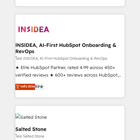
solution. As the only firm in the world to hold Elite
Partner Accreditations with both HubSpot and Clay,
our clients gain a unique advantage in CRM
architecture, pipeline generation, data intelligence,
and go-to-market execution. Why B2B Businesses
Choose RP: - Secure: Soc2 compliant 🛡️ - Pricing:
INSIDEA, AI-First HubSpot Onboarding &
RevOps
Implementations starting at $1,5k 💵 - Speed: Launch
in 14 days ⚡ - Global: 250 professionals across five
โดย INSIDEA, AI-First HubSpot Onboarding & RevOps
continents 🌐 - Scale: Fastest tiering Elite HubSpot
★ Elite HubSpot Partner, rated 4.99 across 450+
Partner 🪴 - Sales Hub: More implementations than
verified reviews ★ 600+ reviews across HubSpot,
any other Partner 💻 - Migrations: We convert
G2 & Clutch ★ 150+ in-house HubSpot-certified
ระดับ Elite
5.0
Salesforce addicts to HubSpot evangelists 🧡 Don't
experts ★ 1,500+ implementations across 25+
hire a marketing agency for an Ops problem. Don't
countries ★ AI-first, RevOps-led, onboarding-
hire a technical agency for a growth problem. Hire a
obsessed INSIDEA helps growing companies turn
partner built to solve both.
HubSpot into a revenue engine. We onboard your
team, migrate your data, and build AI-powered
workflows that drive adoption from week one, in
Salted Stone
your time zone. What we do: ➤ Onboarding: Live in
โดย Salted Stone