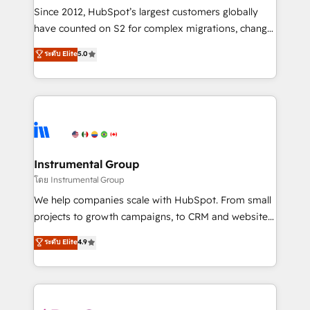
weeks, with workflows built around your business,
Since 2012, HubSpot’s largest customers globally
not a template. ➤ Migration: Move from any legacy
have counted on S2 for complex migrations, change
CRM. Zero downtime, full data integrity. ➤
management, systems integration, and creative
Implementation: Configure HubSpot to run your
ระดับ Elite
5.0
solutions that deliver measurable impact and
revenue process. Sales, marketing, and service wired
transform brand experiences As one of the few full-
together. ➤ AI and Integrations: Layer Breeze AI,
service creative agencies in the HubSpot
custom agents, and APIs to remove manual work. ➤
ecosystem, we blend strategy, technology, & award-
Ongoing Management: Monthly tune-ups, feature
winning design to build scalable, globally
rollouts, adoption coaching. Buying HubSpot,
regionalized HubSpot websites, integrated
switching to it, or reviving a stale portal? We are
marketing campaigns, & RevOps frameworks that
Instrumental Group
built for the work.
fuel long-term success We connect the entire
โดย Instrumental Group
customer lifecycle through seamless integrations,
We help companies scale with HubSpot. From small
ensure long-term adoption with change-
projects to growth campaigns, to CRM and websites.
management programs, and align marketing, sales,
Hire an agency that's experienced in every inch of
ระดับ Elite
4.9
and service to drive sustainable growth With 6 key
HubSpot and willing to work hand-in-hand with your
HubSpot accreditations and experience across
team to simplify the complex and build a better
hundreds of organizations in dozens of industries,
experience for your team and customers.
there’s a good chance one of our globally integrated