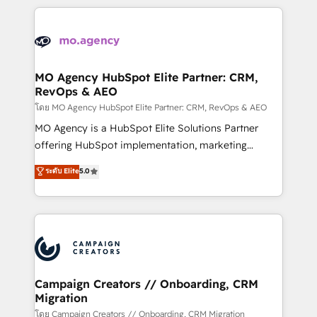
certifications, we are part of the most certified
extensive HubSpot, sales, marketing, service and
Canadian agencies, and we both hold Onboarding
integrations expertise to lead your team on their
Accreditations. Based in Canada (coast to coast), our
HubSpot journey, design and implement your
services are offered in both English & French.
processes and skilfully bring your revenue
infrastructure to life. Our collaborative approach
MO Agency HubSpot Elite Partner: CRM,
RevOps & AEO
keeps you in control whilst we plan and support the
route to your revenue goals. We have successfully
โดย MO Agency HubSpot Elite Partner: CRM, RevOps & AEO
supported over 500 organisations with HubSpot
MO Agency is a HubSpot Elite Solutions Partner
implementation, optimisation, training, and
offering HubSpot implementation, marketing
adoption assurance. Our tried and tested Roadmap
automation, CRM and RevOps consulting, data
ระดับ Elite
5.0
methodology will ensure that you receive the best
architecture, sales enablement, lifecycle automation,
deployment experience possible. Whether you are
lead scoring and revenue reporting. HubSpot,
new to HubSpot or seeking to turn around a poor
Salesforce and integrated enterprise stacks. Digital
install, our team have the change management
Marketing, Answer Engine Optimisation, and
expertise to deliver the solutions you need.
Generative Engine Optimisation (AI Search),
HubSpot Content Hub, WordPress development,
B2B SEO, paid media, and content. We work with
Campaign Creators // Onboarding, CRM
Migration
enterprise and growth-led companies across
technology, professional services, financial services
โดย Campaign Creators // Onboarding, CRM Migration