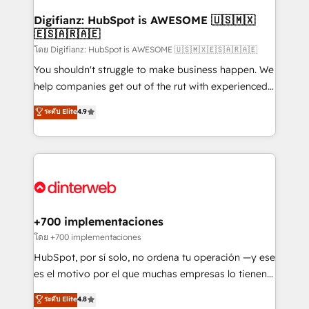
Implementation • Systems Integration • Digital
Transformation / Web Development • RevOps &
Digifianz: HubSpot is AWESOME 🇺🇸🇲🇽
🇪🇸🇦🇷🇦🇪
Sales Consulting • Marketing Automation What
makes us different? 🚀 Top 0.5% of global HubSpot
โดย Digifianz: HubSpot is AWESOME 🇺🇸🇲🇽🇪🇸🇦🇷🇦🇪
agencies ⚙️ The strongest technical ability and
You shouldn't struggle to make business happen. We
integration capabilities 💼 Consultative, long-term
help companies get out of the rut with experienced,
partners who will embed ourselves into your
process-oriented teams implementing HubSpot
ระดับ Elite
4.9
business, processes and systems 🏢 We specialise in
Marketing, Sales, Service, CMS and Operations Hub,
working with mid-market and enterprise
so selling and actually engaging with your customers
organisations, global organisations and those with
feels easy and pain-free. We are a top ranked
complex use cases 🏆 CRM Implementation,
HubSpot Elite Partner, winner of Rookie of the Year
Platform Enablement, Custom Integration and
and Customer First Awards, 4.9/5 rating in HubSpot
Onboarding Accredited 🔐 ISO27001 & ISO9001
Reviews and 4.9/5 rating in Clutch Reviews. Digifianz
Certified
helps the following industries: logistics & 3PL, home
+700 implementaciones
improvement & construction, branding and
โดย +700 implementaciones
commercialization, real estate, health, education,
HubSpot, por sí solo, no ordena tu operación —y ese
SaaS, Software Dev & IT and consulting, make the
es el motivo por el que muchas empresas lo tienen y
most out of their HubSpot experience operating in
aun así no crecen. Suele ser un círculo: procesos que
ระดับ Elite
4.8
the United States, EU, UAE, Mexico and Latin
no generan datos confiables, datos que no permiten