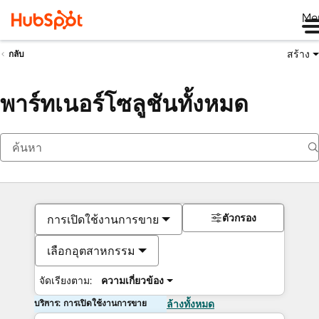
Me
สร้าง
กลับ
พาร์ทเนอร์โซลูชันทั้งหมด
ตัวกรอง
การเปิดใช้งานการขาย
เลือกอุตสาหกรรม
จัดเรียงตาม:
ความเกี่ยวข้อง
บริการ: การเปิดใช้งานการขาย
ล้างทั้งหมด