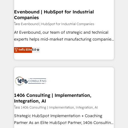
ISO9001:2015 取得 ✓ 400社以上の導入実績 ✓
into bold ideas and shape them into thoughtful
HubSpot大百科 出版 CRM・AI活用に関するご相談、現
products and strategies that actually make a
Evenbound | HubSpot for Industrial
状整理の壁打ちなど、構想段階からお気軽にお問い合わ
Companies
difference.
せください。
โดย Evenbound | HubSpot for Industrial Companies
At Evenbound, our team of strategic and technical
experts helps mid-market manufacturing companies
achieve real growth. We specialize in delivering
ระดับ Elite
5.0
tailored solutions that drive results by leveraging
HubSpot’s platform and data to fuel success.
Technical Solutions: - HubSpot Technical Consulting -
HubSpot CRM Implementation - HubSpot
Onboarding - Data Migration & Integrations -
Technical Audit & Optimization Strategic Solutions: -
Revenue Operations - Inbound Marketing -
1406 Consulting | Implementation,
Integration, AI
Outbound Marketing - HubSpot CMS Website
Design & Development We empower our clients to
โดย 1406 Consulting | Implementation, Integration, AI
reach their full potential by providing transparent,
Strategic HubSpot Implementation + Coaching
relationship-driven support. With over 300 HubSpot
Partner As an Elite HubSpot Partner, 1406 Consulting