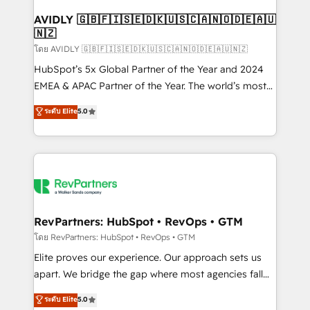
Franchises - Professional Services - And more! How
we help: ✔️ Full HubSpot implementations and portal
AVIDLY 🇬🇧🇫🇮🇸🇪🇩🇰🇺🇸🇨🇦🇳🇴🇩🇪🇦🇺
🇳🇿
optimization ✔️ Data migrations, CRM architecture,
and reporting foundations ✔️ Custom integrations
โดย AVIDLY 🇬🇧🇫🇮🇸🇪🇩🇰🇺🇸🇨🇦🇳🇴🇩🇪🇦🇺🇳🇿
and workflow automation ✔️ User adoption
HubSpot’s 5x Global Partner of the Year and 2024
programs, training, and enablement Through project-
EMEA & APAC Partner of the Year. The world’s most
based engagements and ongoing RevOps
experienced and fully accredited HubSpot Solutions
ระดับ Elite
5.0
partnerships, we guide organizations through the
Partner. 🚀 With 2,750+ HubSpot projects delivered
revenue maturity model - delivering the right
and 370+ specialists across EMEA, APAC and NAM,
improvements at the right time so operations
we de-risk complex CRM programmes and
evolve strategically and sustainably as the business
accelerate ROI across every HubSpot Hub. 🧭 From
grows.
multi-region migrations to AI-powered automation,
we turn complexity into clarity, human at global
scale. 🏆 HubSpot’s CEO called us “the partner of the
RevPartners: HubSpot • RevOps • GTM
future.” Others agree it is proof of trust built through
โดย RevPartners: HubSpot • RevOps • GTM
measurable impact.
Elite proves our experience. Our approach sets us
apart. We bridge the gap where most agencies fall
short by combining GTM strategy with technical
ระดับ Elite
5.0
execution to solve the right problem with the right