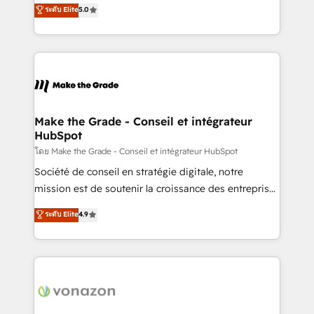
Elite HubSpot Solutions Partner, we specialize in
ระดับ Elite
5.0
changement Nous intervenons auprès des PME, ETI
creating tailored, end-to-end CRM solutions that
et grandes entreprises en France et à l'international,
accelerate growth, improve operational efficiency,
dans des secteurs variés : SaaS, immobilier,
and ensure faster time to value on HubSpot. What
industrie, éducation, banque & assurance, transport
sets us apart? Our people-centric approach. From
& logistique.
day one, our team takes the time to deeply
understand your unique needs, crafting custom
strategies that deliver impactful results. Our mission
Make the Grade - Conseil et intégrateur
HubSpot
is to empower you to unlock HubSpot’s full potential
—faster. Through expert training, unmatched
โดย Make the Grade - Conseil et intégrateur HubSpot
responsiveness, and ongoing support, we equip
Société de conseil en stratégie digitale, notre
your team to adopt new systems with confidence
mission est de soutenir la croissance des entreprises
and achieve a unified, data-driven approach to
B2B à travers l’acquisition de nouveaux clients,
ระดับ Elite
4.9
customer engagement.
l'intégration CRM et le développement des revenus
auprès de vos comptes existants. En France et à
l'international, nous travaillons avec des ETI
ambitieuses, des grands groupes voulant aller au-
delà d’une simple transformation digitale et des
startups florissantes. Nos 3 grandes expertises sont :