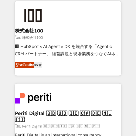
help businesses grow through technology, creativity,
AI and strategy. For over 12 years, we’ve delivered
500+ HubSpot implementations, building end-to-
end solutions that integrate CRM, AI automation,
inbound and loop marketing, content, and digital
株式会社100
creativity. Our multicultural team works in Spanish,
โดย 株式会社100
Portuguese, and English to design scalable strategies
🏢 HubSpot × AI Agent × DX を統合する「Agentic
that drive measurable growth. 🌎 Highlights: • 10+
CRM パートナー」 経営課題と現場業務をつなぐAIネイ
years as a HubSpot partner. • 2023 Impact Awards:
ティブ・エージェンシーとして、HubSpot Eliteの実装
ระดับ Elite
4.9
Platform Migration Excellence. • Top 3 Partner of the
力で顧客フロント業務を再設計します。 💡 100inc は何
Year LATAM 2022, 2023, 2024, 2025. • Partner of the
をする会社か？ HubSpotを共通基盤に、AIエージェン
Year 2024. • Organizer of Aliados.ai (AI, marketing &
トを組み込んだ顧客フロント業務（マーケティング・営
tech global congress). 👉 Ready to scale your
業・CS）を組織全体で設計・実装する日本のAIネイテ
business with HubSpot? Let Cebra’s experts help
ィブ・エージェンシーです。事業部・グループ会社・部
you grow faster, smarter, and with impact.
門が分立する組織で、データと業務プロセスのサイロ化
を、CRMを軸とした全社共通基盤に再構築します。意
Periti Digital 🇬🇧 🇺🇸 🇮🇪 🇨🇦 🇩🇪 🇳🇱
🇵🇹
思決定者・PMO・現場担当者に並走します。 1️⃣
HubSpot導入・活用支援 顧客データの一元化から、
โดย Periti Digital 🇬🇧 🇺🇸 🇮🇪 🇨🇦 🇩🇪 🇳🇱 🇵🇹
GTMの見える化・自動化まで。全Hub統合運用、デー
Periti Digital is an international consultancy