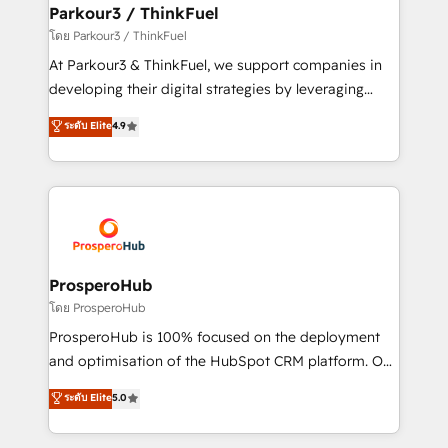
companies scale faster and smarter. 🔹 BOOMS:
Parkour3 / ThinkFuel
Demand generation for all your buyers With BOOMS,
โดย Parkour3 / ThinkFuel
you invest in 100% of your buyers, accelerating your
At Parkour3 & ThinkFuel, we support companies in
growth and positioning yourself as an undisputed
developing their digital strategies by leveraging
leader. 🔹 BOOST: Optimize your digital
technologies and automating their marketing and
ระดับ Elite
4.9
transformation process A methodology designed to
sales processes to generate growth. Our offer spans
implement HubSpot effectively and optimize your
from Strategy to Operations. We specialize in CRM
digital processes. 🔹 Trusted by Industry Leaders
onboarding and implementation, web design, sales
With an average rating of 4.9/5 and a proven track
& marketing automation, and digital marketing. With
record of business transformation, our growth-first
extensive experience working with tech companies
approach has helped brands dominate their
and manufacturers since 2002, we are committed to
markets.
empowering our clients and developing their
ProsperoHub
autonomy. Get to grips with HubSpot through
โดย ProsperoHub
guided implementation and seamless integration of
ProsperoHub is 100% focused on the deployment
the CRM platform into your digital ecosystem. Would
and optimisation of the HubSpot CRM platform. Our
you like support in deploying your inbound
highly experienced team of solutions experts will
ระดับ Elite
5.0
marketing strategy? We'll provide support tailored
ensure that you achieve maximum adoption and
to your needs and sales objectives. With 125+
ROI from your HubSpot investment. Use our