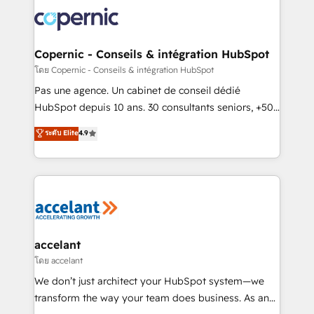
consistently ranked among their top 5 partners
worldwide, and with over 15 years in the ecosystem,
Huble has built a track record that speaks for itself.
One company, one operating model, delivering
Copernic - Conseils & intégration HubSpot
across offices and consulting teams in the UK, USA,
โดย Copernic - Conseils & intégration HubSpot
Canada, Germany, France, Belgium, Singapore, and
Pas une agence. Un cabinet de conseil dédié
South Africa. Certified compliant with ISO/IEC
HubSpot depuis 10 ans. 30 consultants seniors, +500
27001:2022 and ISO 9001:2015 across all seven
clients, un ROI mesurable. Notre mission : faire de
ระดับ Elite
4.9
international offices and 175+ employees.
HubSpot un vrai levier de performance pour votre
organisation. Cela passe par la compréhension de
vos processus, la fiabilisation de vos données et
l'alignement de vos équipes — avant même d'ouvrir
la plateforme. Nos domaines d'intervention : -
Intégration & paramétrage HubSpot - Migration CRM
& reprise de données - Stratégie RevOps &
accelant
alignement Marketing / Sales - Data, reporting &
โดย accelant
tableaux de bord - Onboarding, audit &
We don’t just architect your HubSpot system—we
optimisation - Intégrations métiers (ERP, téléphonie,
transform the way your team does business. As an
e-commerce) - Formation & accompagnement au