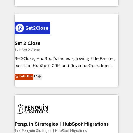
America. From casual user to super fan: make
decidir bien, y decisiones que no logran mejorar los
HubSpot an experience you LOVE!
procesos. Y así, vuelta tras vuelta, el negocio gira sin
avanzar —un problema que tiene menos que ver con
el CRM y más con cómo opera la empresa por
debajo. Te acompañamos a ordenar tu operación
para que genere la información que necesitás para
Set 2 Close
decidir, y HubSpot por fin rinda de verdad. Lo
โดย Set 2 Close
hacemos paso a paso, sin frenar tu operación, con la
Set2Close, HubSpot’s fastest-growing Elite Partner,
adopción que todos buscan y pocos logran. No es
excels in HubSpot CRM and Revenue Operations
teoría: somos Partner Elite con +700
(RevOps) services to boost B2B sales and growth.
ระดับ Elite
5.0
implementaciones en LATAM. Imaginá HubSpot
As a top HubSpot Elite Partner, we specialize in
mostrándote dónde está tu próxima venta, no solo
custom HubSpot CRM solutions. Our experts design,
dónde quedó la última. Empecemos por el proceso
implement, and optimize systems to enhance user
que hoy más te frena, y de ahí, victorias
experience, functionality, and adoption across sales,
consecutivas, una tras otra.
marketing, and service teams. From setup to
refinement, we streamline workflows, improve lead
management, and speed up deal closures. With 500+
Penguin Strategies | HubSpot Migrations
projects completed, our Agile approach ensures your
โดย Penguin Strategies | HubSpot Migrations