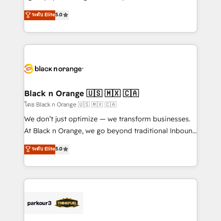
📈 Configuration de rapports et tableaux de bord 🤝
migrations, Revenue Operations, Custom
ระดับ Elite
5.0
Book Process & Guidelines utilisateurs 🎓
Integrations, Custom AI agents and AI-ready Website
Formations des utilisateurs
Design With over 15 years of experience, we help
companies bridge the gap between marketing, sales,
and customer success through smart automation,
data hygiene, and tailored HubSpot solutions. Our
clients choose us because we blend the expertise of
a global consultancy with the care and agility of a
Black n Orange 🇺🇸 🇲🇽 🇨🇦
boutique firm. At Triario, we’re big enough to deliver
โดย Black n Orange 🇺🇸 🇲🇽 🇨🇦
but small enough to listen. Our Services: HubSpot
We don’t just optimize — we transform businesses.
implementations & data migration Custom AI agents
At Black n Orange, we go beyond traditional Inbound
Revenue Operations API integrations AI-ready
Marketing with our exclusive methodologies:
ระดับ Elite
5.0
Website design Let’s turn your CRM into your growth
BOOMS and BOOST. Together, they form a powerful
engine!
combination that has driven success for over 800
businesses worldwide. As Elite HubSpot Partners, we
specialize in crafting high-performance growth
strategies that integrate data-driven marketing,
automation, and revenue intelligence to help