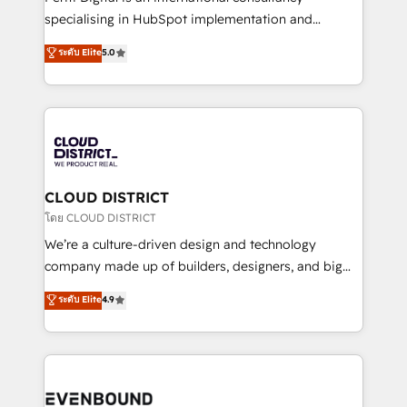
タ品質設計、グループ横断のCRM統合に対応します。
specialising in HubSpot implementation and
2️⃣ AIエージェント組織構築 営業・マーケティング業務
Antropic's Claude business transformation, with
ระดับ Elite
5.0
の一部をAIが自律実行する組織への移行を設計・実装。
offices in Dublin, Munich, Rotterdam, Lisbon, and
Breeze・Claude等をHubSpotと連携させ、役割定義・
New York. We help organisations unlock their full
運用ルール・成果指標まで含めて設計します。 3️⃣ 全社
revenue potential by deeply integrating core
DX × AI推進のPMO伴走支援 複数部門をまたぐDX×AI変
business systems, ERP, e-commerce platforms, and
革を、構想から実装・定着までPMOとして主導。「設
beyond, with HubSpot, and layering Anthropic's
定の代行ではなく、設計の責任」を引き受け、部門横断
Claude AI across the processes that matter most.
の統合・浸透・変革管理を実行します。 ▸ CMS戦略設
From automating complex workflows to surfacing
CLOUD DISTRICT
計・構築：リード獲得・CVR・SEOを前提にした情報設
insights buried in data, we build intelligent systems
โดย CLOUD DISTRICT
計・導線設計・テンプレート設計をContent Hubで一体
that think, connect, and scale. Our approach goes
We’re a culture-driven design and technology
提供。 ▸ 既存CRM・MAからの移行支援：Salesforce・
beyond configuration. We embed ourselves in our
company made up of builders, designers, and big
Marketo・Pardot等からの移行、カスタム設計、履歴
clients' operations, understand how their business
thinkers. We blend strategy, design, and
データ移行と活用設計まで。 ▸ AEO対応：ChatGPT・
ระดับ Elite
4.9
actually runs, and architect solutions that make
development—always fueled by curiosity—to turn
Perplexity等のAI検索からの流入・引用を前提にコンテ
technology work harder — so their people don't
ideas, opportunities, and challenges into meaningful
ンツとサイト構造を最適化。 🏆 なぜ100incを選ぶの
have to. 900+ customers worldwide have trusted
experiences. To us, technology is more than just
か？ ✓ HubSpot Eliteパートナー認定 ✓ HubSpotアワ
Periti to turn their data into diamonds. 💎
code; it’s about creating things that are useful, cool,
ード受賞・HUGリーダー ✓ ISO27001:2022 /
and—most importantly—simple. That’s why we lean