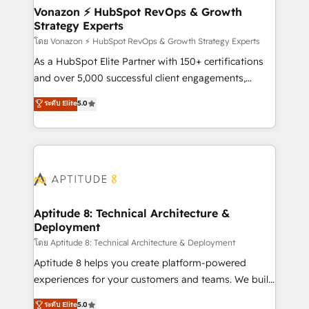
➤ L’intégration de CRM et de méthodologie RevOps
Vonazon ⚡ HubSpot RevOps & Growth
Strategy Experts
pour aligner les équipes marketing, commerciales et
support client (data migration, synchronisation API,
โดย Vonazon ⚡ HubSpot RevOps & Growth Strategy Experts
audit et maintenance) ➤ La création de sites internet
As a HubSpot Elite Partner with 150+ certifications
de conversion qui transforment les visiteurs en
and over 5,000 successful client engagements,
opportunités d'affaires ➤ La mise en place de
Vonazon turns marketing complexity into
ระดับ Elite
5.0
stratégies d'acquisition marketing (SEO, SEA,
measurable, scalable growth. From onboarding to
inbound, automatisation marketing, ABM, IA,
enterprise-grade campaigns, our in-house team
emailing) Informations clés : - 10 ans d'expérience -
builds scalable strategies that drive long-term
100+ intégrations CRM HubSpot réussies - 40
revenue. ⚙️ HubSpot Integration & Optimization •
experts conseil - 150 certifications HubSpot
Seamless CRM, CMS, and automation setup •
cumulées
Complex platform migrations and data cleanups •
Custom APIs and third-party integrations 📈 End-to-
Aptitude 8: Technical Architecture &
Deployment
End Revenue Acceleration • Lifecycle marketing and
pipeline growth programs • Sales enablement tools
โดย Aptitude 8: Technical Architecture & Deployment
and CRM optimization • Retention strategies with
Aptitude 8 helps you create platform-powered
customer journey mapping 🏅 Elite-Level HubSpot
experiences for your customers and teams. We build
Execution • 750+ onboardings and 2,000+
multi-hub solutions and orchestrate operations
ระดับ Elite
5.0