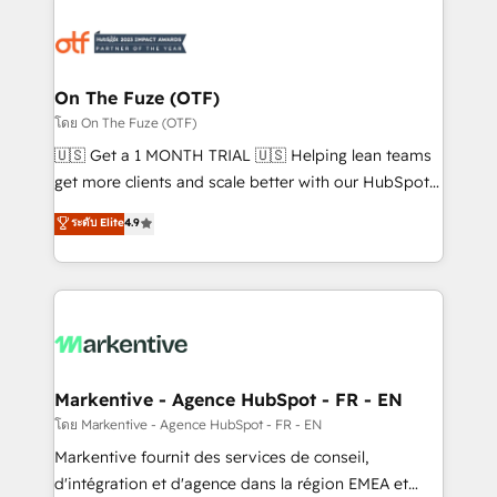
tailored to your business. Together, we unlock
results, fast. ⚙️CRM & RevOps: Align all Hubs to your
buyer journey for clean data, scalability, & reporting.
🎯Demand Gen & ABM: Drive pipeline with inbound,
On The Fuze (OTF)
ABM, AEO, SEO, & paid media. 👩‍💻Web Design:
โดย On The Fuze (OTF)
Build high-performing websites with UX, messaging,
🇺🇸 Get a 1 MONTH TRIAL 🇺🇸 Helping lean teams
& conversion strategy that drive results. 🤖AI
get more clients and scale better with our HubSpot
Strategy: Activate Breeze Agents, configure HubSpot
Consulting & 'Done For You' Services. 🚀 Who We
ระดับ Elite
4.9
AI, & maximize AEO with tailored AI services. 🧩
Work With 🚀 We help lean, growing companies: -
Integrations: Extend HubSpot with custom
Win more business - Reduce no-shows - Improve
integrations, hosting, & maintenance.
lead & deal conversion rates - Scale with less
headcount ...by using HubSpot's full capabilities. 🤓
What do you get? 🤓 Our client's are too busy to
learn the ins-and-outs of HubSpot. We give you a
Personal Consultant + Tech Team to handle the
Markentive - Agence HubSpot - FR - EN
heavy lifting of mapping out AND building your ideal
โดย Markentive - Agence HubSpot - FR - EN
system. + Get best practices and 'don't know what
Markentive fournit des services de conseil,
you don't know' recommendations to maximize
d'intégration et d'agence dans la région EMEA et