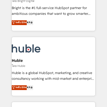
workflows • Salesforce + HubSpot integration •
โดย Bright Digital
Website design and CMS development • ERP
Bright is the #1 full-service HubSpot partner for
integration: SAP, NetSuite, Microsoft Dynamics, … •
ambitious companies that want to grow smarter.
Data cleansing and CRM migration from any
From HubSpot onboarding, to training, from
ระดับ Elite
4.9
platform • Client/member portals built on HubSpot •
developing a new website to lead generation and
CaterSuite for the catering industry • Custom and
digital marketing; we do it all (and with great
complex integrations: SAM.gov, GovWin,
results)! In short, our services include: - HubSpot
QuickBooks, PandaDoc, ClickUp, Shopify, Mapsly,
consultancy: onboarding, training, data migration -
WooCommerce, BuilderTrend, and more Experience
HubSpot development: websites, custom modules,
the difference — reach out to see how AI + HubSpot
integrations - Marketing & sales solutions: digital
can transform your business.
marketing, advertising, campaigns, content and
Huble
design We connect people, data and technology to
โดย Huble
improve customer experiences. With our bright
Huble is a global HubSpot, marketing, and creative
people, exciting ideas and can-do mentality, we
consultancy working with mid-market and enterprise
ensure revenue growth on a daily basis. So tell us
businesses. We go beyond implementation, shaping
ระดับ Elite
4.9
your challenge; our passionate and growth driven
the strategy, processes, and teams that turn
team of 100+ experts is ready for you! Driving digital
HubSpot into a genuine growth engine. Named
growth | www.brightdigital.com
HubSpot's Global Partner of the Year in 2024,