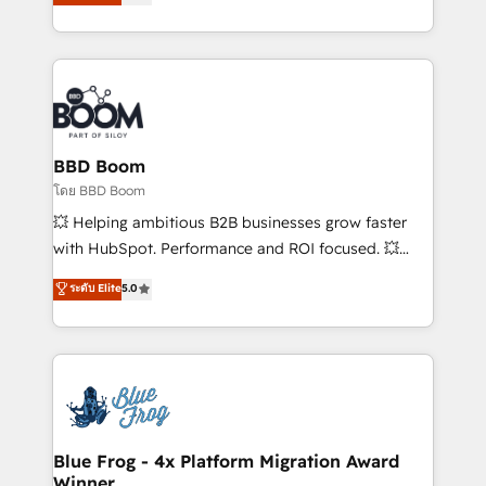
implementations • Deep expertise across marketing,
across your entire tech stack. Aptitude 8 is trusted
sales, and service hubs • Built-in flexibility for
by top brands such as Lenovo, Bluetooth,
startups to global brands
International Sports Sciences Association, SXSW,
Notion, Soundcloud, American Nurses Association,
Randstad, Uber Freight, and HubSpot itself. We have
the largest technical consulting team of any HubSpot
partner and expertise across operational strategy,
BBD Boom
business-first process building, system integration,
โดย BBD Boom
custom development, and extensibility. When you
💥 Helping ambitious B2B businesses grow faster
work with Aptitude 8, you get a team – not an
with HubSpot. Performance and ROI focused. 💥
individual – with embedded consulting, strategy,
BBD Boom is the HubSpot partner that can help you
ระดับ Elite
5.0
development, and project management. We have
to HubSpot Better. We work with your teams to
100% US-based, FTE team members. We offer
solve all your HubSpot challenges and improve user
project-based and managed services engagements
adoption, sales process and marketing results.
that include new HubSpot implementations,
Services 📚 Onboarding your team to HubSpot for
migrations from other platforms, systems
the first time 🔧 Designing and optimising your
integration, extensibility, custom development, and
HubSpot set-up for better results 🌐 Website design
ongoing RevOps support.
and build using HubSpot 🔌 Integrating HubSpot
Blue Frog - 4x Platform Migration Award
Winner
with other systems 🎓 Training your teams to be