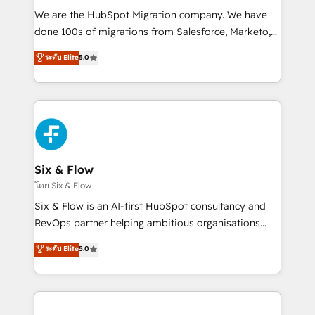
HubSpot CRM drives measurable results. Our
We are the HubSpot Migration company. We have
RevOps services align your sales, marketing, and
done 100s of migrations from Salesforce, Marketo,
customer success teams for peak performance. We
Eloqua, Microsoft Dynamics, pipedrive and others.
ระดับ Elite
5.0
optimize the revenue lifecycle—lead generation to
We leverage our proven processes and AI to get it
retention—by refining processes and eliminating
done right the first time. We help companies build
inefficiencies. Using HubSpot tools and data-driven
high performing revenue operations across complex
strategies, we create scalable solutions that
sales cycles, multi system environments and global
maximize profitability and adapt to your goals.
SaaS or manufacturing teams. Trusted by leading
enterprises and fast growing scale ups including
Sony, Rapyd, Fiverr, XM Cyber, Wix - Base44, EMA
Six & Flow
Design Automation and FIT. 📊 RevOps & data
โดย Six & Flow
architecture 🔗 CRM migrations & End to end
Six & Flow is an AI-first HubSpot consultancy and
integrations 🤖 AI workflows & enrichment 📘 Team
RevOps partner helping ambitious organisations
enablement & company-wide adoption We create
grow with clarity, confidence, and intelligence.
ระดับ Elite
5.0
HubSpot environments that teams use with
Operating across the UK, Netherlands, Ireland, and
confidence and that leadership can rely on for
Canada, we’ve delivered thousands of successful
scalable revenue insights.
HubSpot projects for mid-market and enterprise
clients worldwide, with over 10 years experience. We