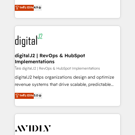
conversions! OTF is an Elite Partner (top 1% of
North America. Avec plus de 115 experts en
ระดับ Elite
4.9
6,500+ Partners) and was named 2023 HubSpot
marketing automation, Growth, Revops, CRM et
Partner of the Year 💥 Trusted by 2,500+ companies
webdesign. Markentive is both a consulting firm, a
to help them scale and close more business, by
digital agency and an integrator. With over 115
using HubSpot (the right way). ⭐️ Here's more info:
experts in marketing automation, growth, revops,
www.onthefuze.com/hubspot-admin Contact us to
CRM and webdesign (We focus on EMEA - USA
learn more!
customers).
digitalJ2 | RevOps & HubSpot
Implementations
โดย digitalJ2 | RevOps & HubSpot Implementations
digitalJ2 helps organizations design and optimize
revenue systems that drive scalable, predictable
growth. As a triple-accredited HubSpot Solutions
ระดับ Elite
5.0
Partner, we specialize in both strategic RevOps
planning and hands-on technical execution - building
the operational foundation companies need to
thrive. Industries we specialize in: - Manufacturing -
Healthcare - Financial Services - Managed IT (MSP) -