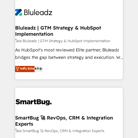
Bluleadz | GTM Strategy & HubSpot
Implementation
โดย Bluleadz | GTM Strategy & HubSpot Implementation
As HubSpot's most reviewed Elite partner, Bluleadz
bridges the gap between strategy and execution. We
don't just "set up tools" — we install the GTM
ระดับ Elite
4.9
Operating System (GTM OS) to align your leadership
and engineer a portal that drives predictable
revenue velocity. 🚀 GTM Strategy & Alignment
Workshops & Sprints: Identify "Valleys of Death"
stalling growth. Fix your ICP, Math, and Story to stop
"accelerating a mess." ⚙️ Elite Engineering & AI
Scalable Architecture: Zero-technical-debt setup
SmartBug 🚀 RevOps, CRM & Integration
Experts
across all Hubs, validated by our 7 HubSpot
Accreditations. AI-Powered RevOps: Breeze AI,
โดย SmartBug 🚀 RevOps, CRM & Integration Experts