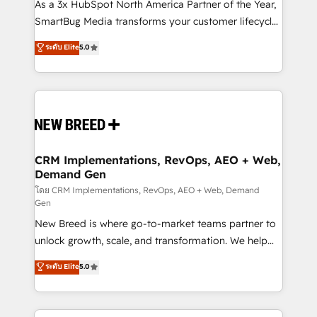
custom AI agents, and high-integrity migrations for
As a 3x HubSpot North America Partner of the Year,
total reporting clarity. Security & Compliance: SOC 2
SmartBug Media transforms your customer lifecycle
Type II and HIPAA attested for enterprise-grade data
into a revenue engine. Our unified ecosystem
ระดับ Elite
5.0
security. 🏆 Why Bluleadz? GTM OS Partner | 16+
includes specialized divisions Globalia (AI &
Years Experience | 1,000+ Five-Star Reviews
Software) and Point Success Media (Paid Media),
making this the official home for all three brands. 🔄
Implementation & Integration - Seamless migrations
and system integrations powered by Globalia’s
technical development team. - 19 HubSpot-certified
trainers to drive platform adoption. 📈 Revenue
CRM Implementations, RevOps, AEO + Web,
Demand Gen
Generation - Full-funnel marketing and high-
performance advertising via Point Success Media. -
โดย CRM Implementations, RevOps, AEO + Web, Demand
Gen
Expert deployment of Breeze AI and custom agents
New Breed is where go-to-market teams partner to
to automate growth. 🏆 Elite Excellence - 8 platform
unlock growth, scale, and transformation. We help
accreditations and deep HIPAA-compliance
companies activate HubSpot’s AI-powered
expertise. - A team of 250+ experts dedicated to
ระดับ Elite
5.0
customer platform and operationalize HubSpot’s
your resilient growth.
Loop Marketing framework through expert-led
services, smart agents, and purpose-built apps,