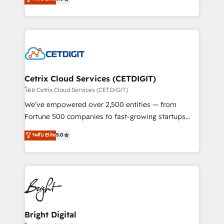
inbound marketing tactics, we focus on
implementations for mid-market & enterprise
understanding, nurturing, and converting leads.
companies. We are woman-owned, powered by
Partner with us to unlock your business's full
coffee, and we ❤️ dogs. We produce award-winning
potential and achieve sustained growth in today's
work for our clients. 🏆2023 Technical Expertise
competitive market.
Impact Award 🏆2022 Technical Expertise Impact
Award 🏆2022 Platform Migration Excellence Impact
Award 🏆2020 Elite Solutions Partner 🏆2019
Cetrix Cloud Services (CETDIGIT)
Integrations HubSpot Impact Award 🏆2019
โดย Cetrix Cloud Services (CETDIGIT)
Marketing Enablement HubSpot Impact Award 🏆
We’ve empowered over 2,500 entities — from
2018 Website Design HubSpot Impact Award 🏆2017
Fortune 500 companies to fast-growing startups
Website Design HubSpot Impact Award 🏆2016
and nonprofits — to streamline operations, scale
ระดับ Elite
5.0
Growth-Driven Design Agency of the Year 🏆2016
revenue, and unlock the full potential of HubSpot.
Sales Enablement HubSpot Impact Award 🏆2015
With deep technical and industry expertise, we fuse
Growth-Driven Design Agency of the Year 🏆2015
automation, integration, and AI innovation to deliver
Became the 5th Agency to reach Diamond 🏆2014
lasting impact. We specialize in: • Turnkey and end-
HubSpot COS Performance Award 🏆2014 HubSpot
to-end HubSpot implementations • Onboarding for
COS Design Award 🏆2013 HubSpot Marketplace
Sales, Service, Marketing & Content Hubs • AI voice
Provider of the Year 🏆2011 Became a HubSpot
and chat agents, predictive automation, and smart
Bright Digital
Partner 📆Founded in 1997