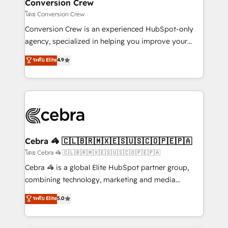
solutions. Instead, we dive in to understand your
Conversion Crew
needs, goals, and challenges to deliver solutions that
โดย Conversion Crew
fit like a glove. We’re committed to being both
Conversion Crew is an experienced HubSpot-only
highly effective and fun to work with. We believe in
agency, specialized in helping you improve your
efficient processes, as well as building great
online processes. This means we help you with: -
ระดับ Elite
4.9
relationships. Your success is our success, and we’re
Implementing HubSpot (CRM, Marketing, Sales,
all in this together! From startup to enterprise, we’ll
Service and Operations) - Developing fast, good-
make sure your HubSpot setup becomes a
looking websites in the HubSpot CMS - Building
powerhouse of productivity, so you can focus on
(custom) integrations between HubSpot and other
what matters most: growing your business and
systems you use You need a clear method to reach
wowing your customers. Let’s make HubSpot work
your goals. Therefore, we take a critical look at your
smarter for you!
current processes together, from which we create a
Cebra 🦓 🇨🇱🇧🇷🇲🇽🇪🇸🇺🇸🇨🇴🇵🇪🇵🇦
focused action plan. By implementing these steps in
โดย Cebra 🦓 🇨🇱🇧🇷🇲🇽🇪🇸🇺🇸🇨🇴🇵🇪🇵🇦
your day-to-day business, you will start to see
Cebra 🦓 is a global Elite HubSpot partner group,
results fast. This creates space for growth! Want to
combining technology, marketing and media
know how we can help? Contact us to set up a
expertise across Latin America and Southern
ระดับ Elite
5.0
meeting!
Europe, with teams across 7 countries. Born in Chile,
we combine local insight with international reach to