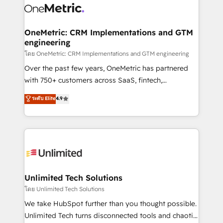
combine HubSpot, data, and AI to design connected
go-to-market systems that align people, process,
and technology for predictable, scalable revenue
OneMetric: CRM Implementations and GTM
engineering
growth. Our expertise spans RevOps, CRM and data
architecture, AI enablement, and strategic marketing,
โดย OneMetric: CRM Implementations and GTM engineering
delivered through our proprietary FLAIR framework
Over the past few years, OneMetric has partnered
for responsible AI adoption. As a HubSpot Elite
with 750+ customers across SaaS, fintech,
Partner and ISO 27001:2022 certified consultancy,
healthcare, real estate, and other industries. With
ระดับ Elite
4.9
we blend strategy, creativity, and technology to help
150+ HubSpot-certified experts, we deliver scalable
organisations scale smarter and grow stronger.
solutions to complex GTM and RevOps challenges.
Our Expertise 🔹 Onboarding & Implementation:
Accredited HubSpot Partner, ensuring smooth setup
tailored to your GTM motion. 🔹 Migrations:
Accredited HubSpot Partner, ensuring migration
from other CRMs to HubSpot without data loss or
Unlimited Tech Solutions
downtime. 🔹 RevOps Strategy: Align teams,
โดย Unlimited Tech Solutions
processes, and data to drive revenue efficiency. 🔹
We take HubSpot further than you thought possible.
Integrations: Connect HubSpot with your tech stack
Unlimited Tech turns disconnected tools and chaotic