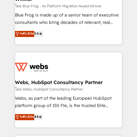
HubSpot pros 📊 Lead generation services using
โดย Blue Frog - 4x Platform Migration Award Winner
HubSpot Why us? - SIX HubSpot Accreditations -
Blue Frog is made up of a senior team of executive
awarded by HubSpot after a rigorous process for
consultants who bring decades of relevant, real
CRM, Solutions Architecture, Onboarding , Data
world experience to our client engagements. "Blue
ระดับ Elite
5.0
Migration, Custom Integration & Platform
Frog is a top, trusted partner in HubSpot's
Enablement -Onboarded over 500 businesses to
ecosystem for a reason. Their team brings over a
HubSpot -Top 1% of partners worldwide -In-house
decade of experience to the table, along with deep
team of 25+ experts Contact us today to help you
knowledge of the HubSpot platform and strategies
get more from your investment in HubSpot.
for driving growth. They are committed to helping
www.bbdboom.com
our customers grow and finding solutions that fit
their unique business needs. We are thrilled to have
Webs, HubSpot Consultancy Partner
Blue Frog in the HubSpot ecosystem leading the
โดย Webs, HubSpot Consultancy Partner
way for customers!" - Yamini Rangan, CEO of
Webs, as part of the leading European HubSpot
HubSpot “Our experience with the team at Blue Frog
platform group of 150 Fte, is the trusted Elite
has been nothing short of extraordinary. Their years
HubSpot CRM Partner offering you a roadmap on
ระดับ Elite
4.8
of experience and quality of skilled staff has earned
maximizing EBITDA and achieving Commercial
them a trusted reputation within the HubSpot
Excellence. With our targeted processes, we
ecosystem as a reliable partner capable of delivering
strengthen your digital transformation and minimize