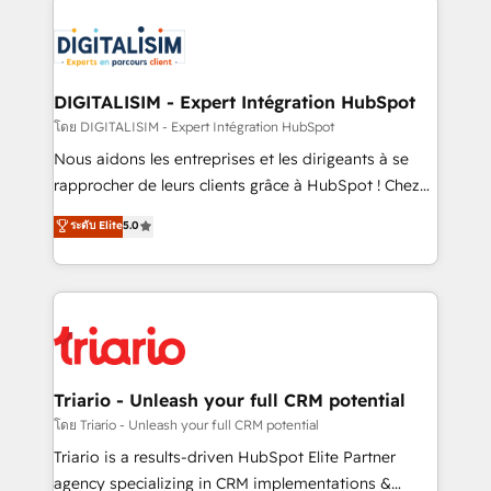
remarkable experiences for our most sophisticated
costs. As HubSpot's Advanced Accredited CRM
clients.” - Brian Garvey, VP, Solutions Partner
Implementation partner, we provide expertise to
Program, HubSpot.
drive your business forward. Since 2015 we are fully
dedicated to HubSpot and with an experienced
DIGITALISIM - Expert Intégration HubSpot
team (50+), we work with reputable companies in
โดย DIGITALISIM - Expert Intégration HubSpot
B2B sectors such as manufacturing, SaaS and
Nous aidons les entreprises et les dirigeants à se
business services. We prepare a customized
rapprocher de leurs clients grâce à HubSpot ! Chez
business case that demonstrates the value and
DIGITALISIM, nous avons l'intime conviction que la
ระดับ Elite
5.0
impact of your digital transformation, including a
réussite des entreprises passe par l’innovation web,
detailed financial rationale with a focus on ROI and
le marketing digital, et la relation client ! C'est
TCO. As a trusted extension of your team, we
pourquoi, nos experts sont à la fois capables de
believe in the power of partnership. Together, we
gérer votre projet de création de site internet, votre
embark on a transformational journey that sets your
référencement, votre stratégie digitale et le pilotage
business up for long-term success. Unlock your
et l'intégration d'HubSpot ! Les grandes phases d'un
business. If not now, when?
projet HubSpot avec DIGITALISIM : 🧽 Nettoyage,
Triario - Unleash your full CRM potential
migration et intégration des bases de données. 🚀
โดย Triario - Unleash your full CRM potential
Développement des interfaces avec vos logiciels
Triario is a results-driven HubSpot Elite Partner
métiers ⚙️ Configuration de la plateforme HubSpot
agency specializing in CRM implementations &