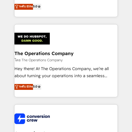
for better adoption. 🔹 Custom Solutions: Build
processes into a seamless, high-performing revenue
ระดับ Elite
5.0
tailored apps, workflows, and configurations. We are
engine. We combine RevOps strategy with deep
SOC 2 Type II and ISO 27001 certified, reinforcing
technical execution to help teams scale faster—with
our commitment to data security and compliance. At
cleaner data, smarter automation, and more
OneMetric, we help revenue teams focus on the
predictable revenue. Specialties: · HubSpot
OneMetric that matters most: revenue.
Implementation & Migration · Native & Custom
Integrations · Custom Development · CPQ & FSM ·
Reporting & Analytics · GTM Architecture · Sales &
The Operations Company
Marketing Enablement If you’re ready to elevate
โดย The Operations Company
HubSpot from “just your CRM” to your growth
Hey there! At The Operations Company, we’re all
infrastructure—let’s talk.
about turning your operations into a seamless
experience that powers real results. We specialize in
ระดับ Elite
5.0
transforming complex systems into efficient,
scalable solutions that work across your entire
organization. We’re a unique blend of deep HubSpot
expertise, strategic thinking, and hands-on
operational know-how. We know that no two
businesses are alike, so we don’t do cookie-cutter