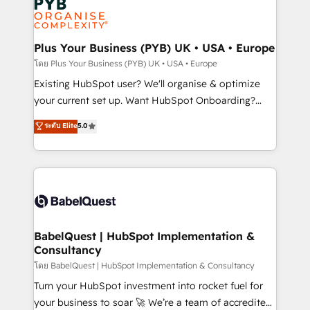
scalable retainers. Let’s make HubSpot your most
données. C'est le paradoxe français : conscience
powerful growth engine. Built to convert, scale, and
totale, action nulle. La solution s'appelle l'Entreprise
drive results.
Augmentée. Ce n'est pas une entreprise qui utilise
Plus Your Business (PYB) UK • USA • Europe
l'IA. C'est une organisation qui a réussi la symbiose
โดย Plus Your Business (PYB) UK • USA • Europe
entre l'expertise humaine et l'intelligence artificielle.
Existing HubSpot user? We'll organise & optimize
Pas pour remplacer l'humain, mais pour l'augmenter.
your current set up. Want HubSpot Onboarding?
Chez Ideagency, nous accompagnons cette
We'll customise your CRM & automate your business
ระดับ Elite
5.0
transformation. D'abord les fondations : des
processes. Welcome to our Profile! We can help
données unifiées, des processus alignés. Ensuite
with... • CRM implementation, reports & workflows,
l'augmentation : l'IA là où elle crée de la valeur. Et
and team training • CRM migration: Salesforce,
surtout : l'humain qui reste au centre. Parce que la
Pipedrive, Dynamics etc • Technical projects inc.
vraie performance vient de l'intérieur. Act Inside.
Custom API integrations & ERP systems inc. SAP and
Stand Out.
Netsuite A little about us... • Boutique 'Elite' Team (12
super skilled members) • 150+ Clients for Sales Hub,
BabelQuest | HubSpot Implementation &
Consultancy
Marketing Hub, Service Hub, Data Hub and Website
(CMS) • ISO/IEC 27001:2022, ISO 9001:2015 and
โดย BabelQuest | HubSpot Implementation & Consultancy
now... ISO 42001: 2023 certified • Exclusive AI
Turn your HubSpot investment into rocket fuel for
'GuardHub' governance framework, based on ISO
your business to soar 🚀 We’re a team of accredited