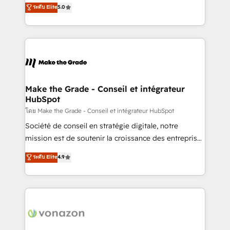
Elite HubSpot Solutions Partner, we specialize in
ระดับ Elite
5.0
changement Nous intervenons auprès des PME, ETI
creating tailored, end-to-end CRM solutions that
et grandes entreprises en France et à l'international,
accelerate growth, improve operational efficiency,
dans des secteurs variés : SaaS, immobilier,
and ensure faster time to value on HubSpot. What
industrie, éducation, banque & assurance, transport
sets us apart? Our people-centric approach. From
& logistique.
day one, our team takes the time to deeply
understand your unique needs, crafting custom
strategies that deliver impactful results. Our mission
Make the Grade - Conseil et intégrateur
HubSpot
is to empower you to unlock HubSpot’s full potential
—faster. Through expert training, unmatched
โดย Make the Grade - Conseil et intégrateur HubSpot
responsiveness, and ongoing support, we equip
Société de conseil en stratégie digitale, notre
your team to adopt new systems with confidence
mission est de soutenir la croissance des entreprises
and achieve a unified, data-driven approach to
B2B à travers l’acquisition de nouveaux clients,
ระดับ Elite
4.9
customer engagement.
l'intégration CRM et le développement des revenus
auprès de vos comptes existants. En France et à
l'international, nous travaillons avec des ETI
ambitieuses, des grands groupes voulant aller au-
delà d’une simple transformation digitale et des
startups florissantes. Nos 3 grandes expertises sont :