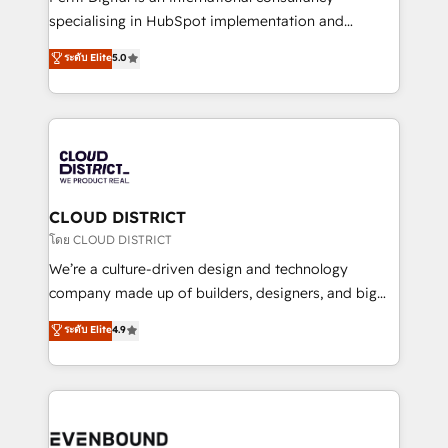
タ品質設計、グループ横断のCRM統合に対応します。
specialising in HubSpot implementation and
2️⃣ AIエージェント組織構築 営業・マーケティング業務
Antropic's Claude business transformation, with
ระดับ Elite
5.0
の一部をAIが自律実行する組織への移行を設計・実装。
offices in Dublin, Munich, Rotterdam, Lisbon, and
Breeze・Claude等をHubSpotと連携させ、役割定義・
New York. We help organisations unlock their full
運用ルール・成果指標まで含めて設計します。 3️⃣ 全社
revenue potential by deeply integrating core
DX × AI推進のPMO伴走支援 複数部門をまたぐDX×AI変
business systems, ERP, e-commerce platforms, and
革を、構想から実装・定着までPMOとして主導。「設
beyond, with HubSpot, and layering Anthropic's
定の代行ではなく、設計の責任」を引き受け、部門横断
Claude AI across the processes that matter most.
の統合・浸透・変革管理を実行します。 ▸ CMS戦略設
From automating complex workflows to surfacing
CLOUD DISTRICT
計・構築：リード獲得・CVR・SEOを前提にした情報設
insights buried in data, we build intelligent systems
โดย CLOUD DISTRICT
計・導線設計・テンプレート設計をContent Hubで一体
that think, connect, and scale. Our approach goes
We’re a culture-driven design and technology
提供。 ▸ 既存CRM・MAからの移行支援：Salesforce・
beyond configuration. We embed ourselves in our
company made up of builders, designers, and big
Marketo・Pardot等からの移行、カスタム設計、履歴
clients' operations, understand how their business
thinkers. We blend strategy, design, and
データ移行と活用設計まで。 ▸ AEO対応：ChatGPT・
ระดับ Elite
4.9
actually runs, and architect solutions that make
development—always fueled by curiosity—to turn
Perplexity等のAI検索からの流入・引用を前提にコンテ
technology work harder — so their people don't
ideas, opportunities, and challenges into meaningful
ンツとサイト構造を最適化。 🏆 なぜ100incを選ぶの
have to. 900+ customers worldwide have trusted
experiences. To us, technology is more than just
か？ ✓ HubSpot Eliteパートナー認定 ✓ HubSpotアワ
Periti to turn their data into diamonds. 💎
code; it’s about creating things that are useful, cool,
ード受賞・HUGリーダー ✓ ISO27001:2022 /
and—most importantly—simple. That’s why we lean