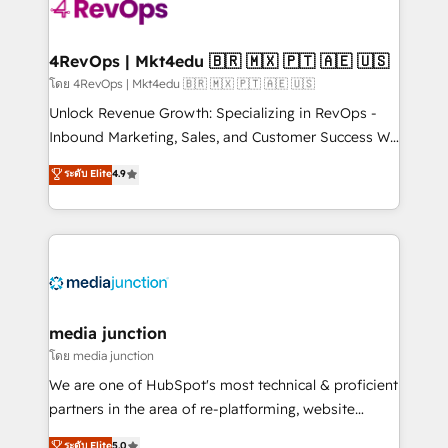
teams has worked with clients just like you Let’s
explore whether S2 is the partner you’ve been
looking for...and get your next big initiative moving!
4RevOps | Mkt4edu 🇧🇷 🇲🇽 🇵🇹 🇦🇪 🇺🇸
โดย 4RevOps | Mkt4edu 🇧🇷 🇲🇽 🇵🇹 🇦🇪 🇺🇸
Unlock Revenue Growth: Specializing in RevOps -
Inbound Marketing, Sales, and Customer Success We
specialize in driving revenue growth for companies
ระดับ Elite
4.9
across industries through tailored marketing, sales,
and customer success strategies, utilizing RevOps
methodologies. As Latin America's largest HubSpot
partner and a global leader in education market, we
offer unparalleled insights. Operating in five
countries—Brazil, UAE (Abu Dhabi/Dubai/Sharjah),
Mexico, USA, and Portugal—we've executed over a
media junction
hundred successful operations. Our approach,
โดย media junction
rooted in RevOps principles, integrates analysis,
We are one of HubSpot's most technical & proficient
training, planning, and qualification. Leveraging
partners in the area of re-platforming, website
technology, data analytics, CRM optimization, and
design & development. We specialize in multi-hub
ระดับ Elite
5.0