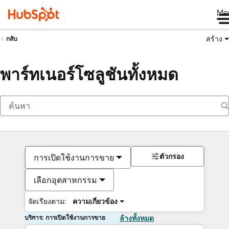
Me
สร้าง
กลับ
พาร์ทเนอร์โซลูชันทั้งหมด
ตัวกรอง
การเปิดใช้งานการขาย
เลือกอุตสาหกรรม
จัดเรียงตาม:
ความเกี่ยวข้อง
บริการ: การเปิดใช้งานการขาย
ล้างทั้งหมด