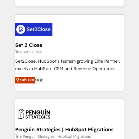
America. From casual user to super fan: make
decidir bien, y decisiones que no logran mejorar los
HubSpot an experience you LOVE!
procesos. Y así, vuelta tras vuelta, el negocio gira sin
avanzar —un problema que tiene menos que ver con
el CRM y más con cómo opera la empresa por
debajo. Te acompañamos a ordenar tu operación
para que genere la información que necesitás para
Set 2 Close
decidir, y HubSpot por fin rinda de verdad. Lo
โดย Set 2 Close
hacemos paso a paso, sin frenar tu operación, con la
Set2Close, HubSpot’s fastest-growing Elite Partner,
adopción que todos buscan y pocos logran. No es
excels in HubSpot CRM and Revenue Operations
teoría: somos Partner Elite con +700
(RevOps) services to boost B2B sales and growth.
ระดับ Elite
5.0
implementaciones en LATAM. Imaginá HubSpot
As a top HubSpot Elite Partner, we specialize in
mostrándote dónde está tu próxima venta, no solo
custom HubSpot CRM solutions. Our experts design,
dónde quedó la última. Empecemos por el proceso
implement, and optimize systems to enhance user
que hoy más te frena, y de ahí, victorias
experience, functionality, and adoption across sales,
consecutivas, una tras otra.
marketing, and service teams. From setup to
refinement, we streamline workflows, improve lead
management, and speed up deal closures. With 500+
Penguin Strategies | HubSpot Migrations
projects completed, our Agile approach ensures your
โดย Penguin Strategies | HubSpot Migrations