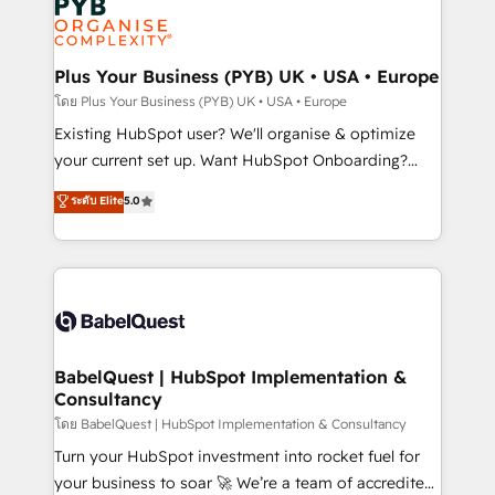
scalable retainers. Let’s make HubSpot your most
données. C'est le paradoxe français : conscience
powerful growth engine. Built to convert, scale, and
totale, action nulle. La solution s'appelle l'Entreprise
drive results.
Augmentée. Ce n'est pas une entreprise qui utilise
Plus Your Business (PYB) UK • USA • Europe
l'IA. C'est une organisation qui a réussi la symbiose
โดย Plus Your Business (PYB) UK • USA • Europe
entre l'expertise humaine et l'intelligence artificielle.
Existing HubSpot user? We'll organise & optimize
Pas pour remplacer l'humain, mais pour l'augmenter.
your current set up. Want HubSpot Onboarding?
Chez Ideagency, nous accompagnons cette
We'll customise your CRM & automate your business
ระดับ Elite
5.0
transformation. D'abord les fondations : des
processes. Welcome to our Profile! We can help
données unifiées, des processus alignés. Ensuite
with... • CRM implementation, reports & workflows,
l'augmentation : l'IA là où elle crée de la valeur. Et
and team training • CRM migration: Salesforce,
surtout : l'humain qui reste au centre. Parce que la
Pipedrive, Dynamics etc • Technical projects inc.
vraie performance vient de l'intérieur. Act Inside.
Custom API integrations & ERP systems inc. SAP and
Stand Out.
Netsuite A little about us... • Boutique 'Elite' Team (12
super skilled members) • 150+ Clients for Sales Hub,
BabelQuest | HubSpot Implementation &
Consultancy
Marketing Hub, Service Hub, Data Hub and Website
(CMS) • ISO/IEC 27001:2022, ISO 9001:2015 and
โดย BabelQuest | HubSpot Implementation & Consultancy
now... ISO 42001: 2023 certified • Exclusive AI
Turn your HubSpot investment into rocket fuel for
'GuardHub' governance framework, based on ISO
your business to soar 🚀 We’re a team of accredited