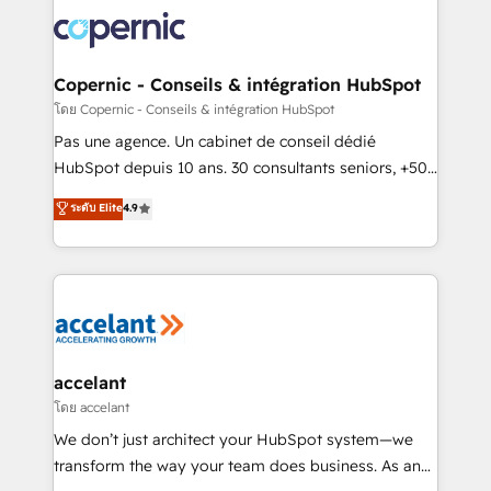
consistently ranked among their top 5 partners
worldwide, and with over 15 years in the ecosystem,
Huble has built a track record that speaks for itself.
One company, one operating model, delivering
Copernic - Conseils & intégration HubSpot
across offices and consulting teams in the UK, USA,
โดย Copernic - Conseils & intégration HubSpot
Canada, Germany, France, Belgium, Singapore, and
Pas une agence. Un cabinet de conseil dédié
South Africa. Certified compliant with ISO/IEC
HubSpot depuis 10 ans. 30 consultants seniors, +500
27001:2022 and ISO 9001:2015 across all seven
clients, un ROI mesurable. Notre mission : faire de
ระดับ Elite
4.9
international offices and 175+ employees.
HubSpot un vrai levier de performance pour votre
organisation. Cela passe par la compréhension de
vos processus, la fiabilisation de vos données et
l'alignement de vos équipes — avant même d'ouvrir
la plateforme. Nos domaines d'intervention : -
Intégration & paramétrage HubSpot - Migration CRM
& reprise de données - Stratégie RevOps &
accelant
alignement Marketing / Sales - Data, reporting &
โดย accelant
tableaux de bord - Onboarding, audit &
We don’t just architect your HubSpot system—we
optimisation - Intégrations métiers (ERP, téléphonie,
transform the way your team does business. As an
e-commerce) - Formation & accompagnement au