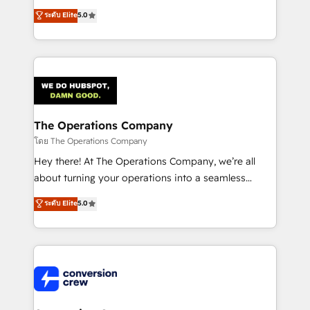
for better adoption. 🔹 Custom Solutions: Build
processes into a seamless, high-performing revenue
ระดับ Elite
5.0
tailored apps, workflows, and configurations. We are
engine. We combine RevOps strategy with deep
SOC 2 Type II and ISO 27001 certified, reinforcing
technical execution to help teams scale faster—with
our commitment to data security and compliance. At
cleaner data, smarter automation, and more
OneMetric, we help revenue teams focus on the
predictable revenue. Specialties: · HubSpot
OneMetric that matters most: revenue.
Implementation & Migration · Native & Custom
Integrations · Custom Development · CPQ & FSM ·
Reporting & Analytics · GTM Architecture · Sales &
The Operations Company
Marketing Enablement If you’re ready to elevate
โดย The Operations Company
HubSpot from “just your CRM” to your growth
Hey there! At The Operations Company, we’re all
infrastructure—let’s talk.
about turning your operations into a seamless
experience that powers real results. We specialize in
ระดับ Elite
5.0
transforming complex systems into efficient,
scalable solutions that work across your entire
organization. We’re a unique blend of deep HubSpot
expertise, strategic thinking, and hands-on
operational know-how. We know that no two
businesses are alike, so we don’t do cookie-cutter