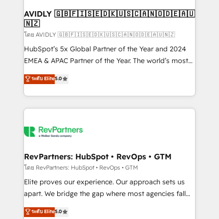
Franchises - Professional Services - And more! How
we help: ✔️ Full HubSpot implementations and portal
AVIDLY 🇬🇧🇫🇮🇸🇪🇩🇰🇺🇸🇨🇦🇳🇴🇩🇪🇦🇺
🇳🇿
optimization ✔️ Data migrations, CRM architecture,
and reporting foundations ✔️ Custom integrations
โดย AVIDLY 🇬🇧🇫🇮🇸🇪🇩🇰🇺🇸🇨🇦🇳🇴🇩🇪🇦🇺🇳🇿
and workflow automation ✔️ User adoption
HubSpot’s 5x Global Partner of the Year and 2024
programs, training, and enablement Through project-
EMEA & APAC Partner of the Year. The world’s most
based engagements and ongoing RevOps
experienced and fully accredited HubSpot Solutions
ระดับ Elite
5.0
partnerships, we guide organizations through the
Partner. 🚀 With 2,750+ HubSpot projects delivered
revenue maturity model - delivering the right
and 370+ specialists across EMEA, APAC and NAM,
improvements at the right time so operations
we de-risk complex CRM programmes and
evolve strategically and sustainably as the business
accelerate ROI across every HubSpot Hub. 🧭 From
grows.
multi-region migrations to AI-powered automation,
we turn complexity into clarity, human at global
scale. 🏆 HubSpot’s CEO called us “the partner of the
RevPartners: HubSpot • RevOps • GTM
future.” Others agree it is proof of trust built through
โดย RevPartners: HubSpot • RevOps • GTM
measurable impact.
Elite proves our experience. Our approach sets us
apart. We bridge the gap where most agencies fall
short by combining GTM strategy with technical
ระดับ Elite
5.0
execution to solve the right problem with the right