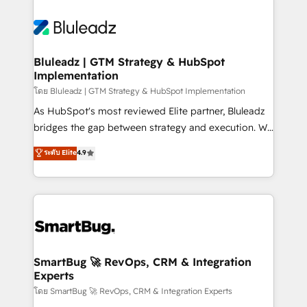
Bluleadz | GTM Strategy & HubSpot
Implementation
โดย Bluleadz | GTM Strategy & HubSpot Implementation
As HubSpot's most reviewed Elite partner, Bluleadz
bridges the gap between strategy and execution. We
don't just "set up tools" — we install the GTM
ระดับ Elite
4.9
Operating System (GTM OS) to align your leadership
and engineer a portal that drives predictable
revenue velocity. 🚀 GTM Strategy & Alignment
Workshops & Sprints: Identify "Valleys of Death"
stalling growth. Fix your ICP, Math, and Story to stop
"accelerating a mess." ⚙️ Elite Engineering & AI
Scalable Architecture: Zero-technical-debt setup
SmartBug 🚀 RevOps, CRM & Integration
Experts
across all Hubs, validated by our 7 HubSpot
Accreditations. AI-Powered RevOps: Breeze AI,
โดย SmartBug 🚀 RevOps, CRM & Integration Experts