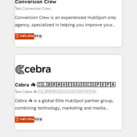
solutions. Instead, we dive in to understand your
Conversion Crew
needs, goals, and challenges to deliver solutions that
โดย Conversion Crew
fit like a glove. We’re committed to being both
Conversion Crew is an experienced HubSpot-only
highly effective and fun to work with. We believe in
agency, specialized in helping you improve your
efficient processes, as well as building great
online processes. This means we help you with: -
ระดับ Elite
4.9
relationships. Your success is our success, and we’re
Implementing HubSpot (CRM, Marketing, Sales,
all in this together! From startup to enterprise, we’ll
Service and Operations) - Developing fast, good-
make sure your HubSpot setup becomes a
looking websites in the HubSpot CMS - Building
powerhouse of productivity, so you can focus on
(custom) integrations between HubSpot and other
what matters most: growing your business and
systems you use You need a clear method to reach
wowing your customers. Let’s make HubSpot work
your goals. Therefore, we take a critical look at your
smarter for you!
current processes together, from which we create a
Cebra 🦓 🇨🇱🇧🇷🇲🇽🇪🇸🇺🇸🇨🇴🇵🇪🇵🇦
focused action plan. By implementing these steps in
โดย Cebra 🦓 🇨🇱🇧🇷🇲🇽🇪🇸🇺🇸🇨🇴🇵🇪🇵🇦
your day-to-day business, you will start to see
Cebra 🦓 is a global Elite HubSpot partner group,
results fast. This creates space for growth! Want to
combining technology, marketing and media
know how we can help? Contact us to set up a
expertise across Latin America and Southern
ระดับ Elite
5.0
meeting!
Europe, with teams across 7 countries. Born in Chile,
we combine local insight with international reach to