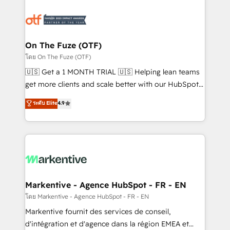
tailored to your business. Together, we unlock
results, fast. ⚙️CRM & RevOps: Align all Hubs to your
buyer journey for clean data, scalability, & reporting.
🎯Demand Gen & ABM: Drive pipeline with inbound,
On The Fuze (OTF)
ABM, AEO, SEO, & paid media. 👩‍💻Web Design:
โดย On The Fuze (OTF)
Build high-performing websites with UX, messaging,
🇺🇸 Get a 1 MONTH TRIAL 🇺🇸 Helping lean teams
& conversion strategy that drive results. 🤖AI
get more clients and scale better with our HubSpot
Strategy: Activate Breeze Agents, configure HubSpot
Consulting & 'Done For You' Services. 🚀 Who We
ระดับ Elite
4.9
AI, & maximize AEO with tailored AI services. 🧩
Work With 🚀 We help lean, growing companies: -
Integrations: Extend HubSpot with custom
Win more business - Reduce no-shows - Improve
integrations, hosting, & maintenance.
lead & deal conversion rates - Scale with less
headcount ...by using HubSpot's full capabilities. 🤓
What do you get? 🤓 Our client's are too busy to
learn the ins-and-outs of HubSpot. We give you a
Personal Consultant + Tech Team to handle the
Markentive - Agence HubSpot - FR - EN
heavy lifting of mapping out AND building your ideal
โดย Markentive - Agence HubSpot - FR - EN
system. + Get best practices and 'don't know what
Markentive fournit des services de conseil,
you don't know' recommendations to maximize
d'intégration et d'agence dans la région EMEA et