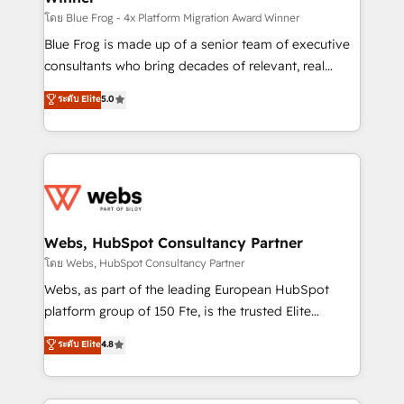
HubSpot pros 📊 Lead generation services using
โดย Blue Frog - 4x Platform Migration Award Winner
HubSpot Why us? - SIX HubSpot Accreditations -
Blue Frog is made up of a senior team of executive
awarded by HubSpot after a rigorous process for
consultants who bring decades of relevant, real
CRM, Solutions Architecture, Onboarding , Data
world experience to our client engagements. "Blue
ระดับ Elite
5.0
Migration, Custom Integration & Platform
Frog is a top, trusted partner in HubSpot's
Enablement -Onboarded over 500 businesses to
ecosystem for a reason. Their team brings over a
HubSpot -Top 1% of partners worldwide -In-house
decade of experience to the table, along with deep
team of 25+ experts Contact us today to help you
knowledge of the HubSpot platform and strategies
get more from your investment in HubSpot.
for driving growth. They are committed to helping
www.bbdboom.com
our customers grow and finding solutions that fit
their unique business needs. We are thrilled to have
Webs, HubSpot Consultancy Partner
Blue Frog in the HubSpot ecosystem leading the
โดย Webs, HubSpot Consultancy Partner
way for customers!" - Yamini Rangan, CEO of
Webs, as part of the leading European HubSpot
HubSpot “Our experience with the team at Blue Frog
platform group of 150 Fte, is the trusted Elite
has been nothing short of extraordinary. Their years
HubSpot CRM Partner offering you a roadmap on
ระดับ Elite
4.8
of experience and quality of skilled staff has earned
maximizing EBITDA and achieving Commercial
them a trusted reputation within the HubSpot
Excellence. With our targeted processes, we
ecosystem as a reliable partner capable of delivering
strengthen your digital transformation and minimize