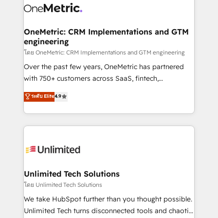
combine HubSpot, data, and AI to design connected
go-to-market systems that align people, process,
and technology for predictable, scalable revenue
OneMetric: CRM Implementations and GTM
engineering
growth. Our expertise spans RevOps, CRM and data
architecture, AI enablement, and strategic marketing,
โดย OneMetric: CRM Implementations and GTM engineering
delivered through our proprietary FLAIR framework
Over the past few years, OneMetric has partnered
for responsible AI adoption. As a HubSpot Elite
with 750+ customers across SaaS, fintech,
Partner and ISO 27001:2022 certified consultancy,
healthcare, real estate, and other industries. With
ระดับ Elite
4.9
we blend strategy, creativity, and technology to help
150+ HubSpot-certified experts, we deliver scalable
organisations scale smarter and grow stronger.
solutions to complex GTM and RevOps challenges.
Our Expertise 🔹 Onboarding & Implementation:
Accredited HubSpot Partner, ensuring smooth setup
tailored to your GTM motion. 🔹 Migrations:
Accredited HubSpot Partner, ensuring migration
from other CRMs to HubSpot without data loss or
Unlimited Tech Solutions
downtime. 🔹 RevOps Strategy: Align teams,
โดย Unlimited Tech Solutions
processes, and data to drive revenue efficiency. 🔹
We take HubSpot further than you thought possible.
Integrations: Connect HubSpot with your tech stack
Unlimited Tech turns disconnected tools and chaotic