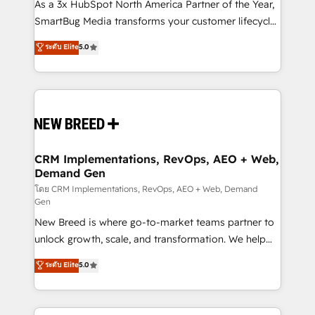
custom AI agents, and high-integrity migrations for
As a 3x HubSpot North America Partner of the Year,
total reporting clarity. Security & Compliance: SOC 2
SmartBug Media transforms your customer lifecycle
Type II and HIPAA attested for enterprise-grade data
into a revenue engine. Our unified ecosystem
ระดับ Elite
5.0
security. 🏆 Why Bluleadz? GTM OS Partner | 16+
includes specialized divisions Globalia (AI &
Years Experience | 1,000+ Five-Star Reviews
Software) and Point Success Media (Paid Media),
making this the official home for all three brands. 🔄
Implementation & Integration - Seamless migrations
and system integrations powered by Globalia’s
technical development team. - 19 HubSpot-certified
trainers to drive platform adoption. 📈 Revenue
CRM Implementations, RevOps, AEO + Web,
Demand Gen
Generation - Full-funnel marketing and high-
performance advertising via Point Success Media. -
โดย CRM Implementations, RevOps, AEO + Web, Demand
Gen
Expert deployment of Breeze AI and custom agents
New Breed is where go-to-market teams partner to
to automate growth. 🏆 Elite Excellence - 8 platform
unlock growth, scale, and transformation. We help
accreditations and deep HIPAA-compliance
companies activate HubSpot’s AI-powered
expertise. - A team of 250+ experts dedicated to
ระดับ Elite
5.0
customer platform and operationalize HubSpot’s
your resilient growth.
Loop Marketing framework through expert-led
services, smart agents, and purpose-built apps,