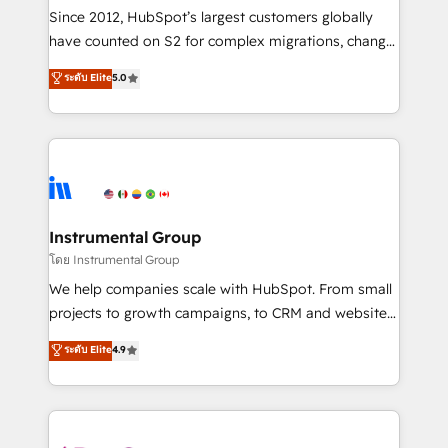
weeks, with workflows built around your business,
Since 2012, HubSpot’s largest customers globally
not a template. ➤ Migration: Move from any legacy
have counted on S2 for complex migrations, change
CRM. Zero downtime, full data integrity. ➤
management, systems integration, and creative
Implementation: Configure HubSpot to run your
ระดับ Elite
5.0
solutions that deliver measurable impact and
revenue process. Sales, marketing, and service wired
transform brand experiences As one of the few full-
together. ➤ AI and Integrations: Layer Breeze AI,
service creative agencies in the HubSpot
custom agents, and APIs to remove manual work. ➤
ecosystem, we blend strategy, technology, & award-
Ongoing Management: Monthly tune-ups, feature
winning design to build scalable, globally
rollouts, adoption coaching. Buying HubSpot,
regionalized HubSpot websites, integrated
switching to it, or reviving a stale portal? We are
marketing campaigns, & RevOps frameworks that
Instrumental Group
built for the work.
fuel long-term success We connect the entire
โดย Instrumental Group
customer lifecycle through seamless integrations,
We help companies scale with HubSpot. From small
ensure long-term adoption with change-
projects to growth campaigns, to CRM and websites.
management programs, and align marketing, sales,
Hire an agency that's experienced in every inch of
ระดับ Elite
4.9
and service to drive sustainable growth With 6 key
HubSpot and willing to work hand-in-hand with your
HubSpot accreditations and experience across
team to simplify the complex and build a better
hundreds of organizations in dozens of industries,
experience for your team and customers.
there’s a good chance one of our globally integrated