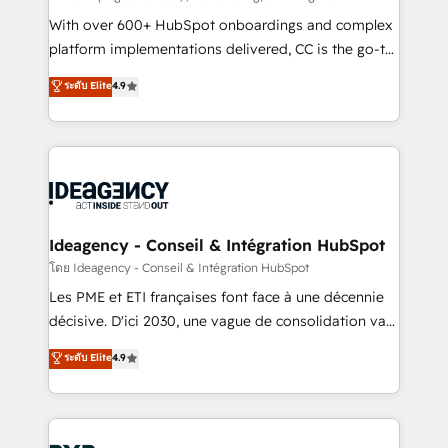
and industrial sectors. Offices in Johannesburg, Cape
With over 600+ HubSpot onboardings and complex
Town and London. 500+ HubSpot CRM
platform implementations delivered, CC is the go-to
implementations delivered. AI visibility coverage
Elite Solutions Partner for businesses ready to
ระดับ Elite
4.9
across ChatGPT, Claude, Perplexity, Gemini and
migrate, replatform, and scale smarter. We specialize
Google AI Overviews. HubSpot Impact Award -
in high-impact CRM and CMS migrations and
Customer First HubSpot Impact Award - Integrations
onboarding from platforms like Salesforce, NetSuite,
Innovation HubSpot Impact Award - Platform
Zoho, Pardot, Marketo, Microsoft Dynamics, Wix,
Migration Excellence HubSpot Impact Award -
WordPress and legacy CRMs, turning fragmented
Platform Excellence 35+ full-time HubSpot
systems into unified, growth-ready HubSpot
professionals.
architectures that accelerate revenue operations and
Ideagency - Conseil & Intégration HubSpot
performance. - Multi-object CRM migration, cleanup,
โดย Ideagency - Conseil & Intégration HubSpot
and implementation. - Pre-built and custom
Les PME et ETI françaises font face à une décennie
integrations across your full tech stack. - Custom
décisive. D'ici 2030, une vague de consolidation va
object setup, CMS builds, and full-funnel automation.
recomposer le marché. Seules survivront les
ระดับ Elite
4.9
- Dashboards, lifecycle campaigns, and lead
entreprises qui auront réussi leur transformation. Le
nurturing sequences. - Cross-hub setup across
problème ? 58% des dirigeants savent que l'IA est
Marketing, Sales, Operations, and Service Hubs. -
vitale pour leur survie. Mais 57% n'ont aucune
Ongoing optimization, managed support, and
stratégie. Et 43% ne maîtrisent même pas leurs