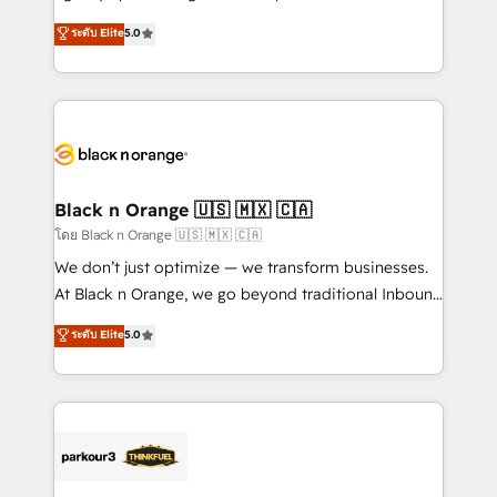
📈 Configuration de rapports et tableaux de bord 🤝
migrations, Revenue Operations, Custom
ระดับ Elite
5.0
Book Process & Guidelines utilisateurs 🎓
Integrations, Custom AI agents and AI-ready Website
Formations des utilisateurs
Design With over 15 years of experience, we help
companies bridge the gap between marketing, sales,
and customer success through smart automation,
data hygiene, and tailored HubSpot solutions. Our
clients choose us because we blend the expertise of
a global consultancy with the care and agility of a
Black n Orange 🇺🇸 🇲🇽 🇨🇦
boutique firm. At Triario, we’re big enough to deliver
โดย Black n Orange 🇺🇸 🇲🇽 🇨🇦
but small enough to listen. Our Services: HubSpot
We don’t just optimize — we transform businesses.
implementations & data migration Custom AI agents
At Black n Orange, we go beyond traditional Inbound
Revenue Operations API integrations AI-ready
Marketing with our exclusive methodologies:
ระดับ Elite
5.0
Website design Let’s turn your CRM into your growth
BOOMS and BOOST. Together, they form a powerful
engine!
combination that has driven success for over 800
businesses worldwide. As Elite HubSpot Partners, we
specialize in crafting high-performance growth
strategies that integrate data-driven marketing,
automation, and revenue intelligence to help