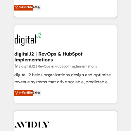
conversions! OTF is an Elite Partner (top 1% of
North America. Avec plus de 115 experts en
ระดับ Elite
4.9
6,500+ Partners) and was named 2023 HubSpot
marketing automation, Growth, Revops, CRM et
Partner of the Year 💥 Trusted by 2,500+ companies
webdesign. Markentive is both a consulting firm, a
to help them scale and close more business, by
digital agency and an integrator. With over 115
using HubSpot (the right way). ⭐️ Here's more info:
experts in marketing automation, growth, revops,
www.onthefuze.com/hubspot-admin Contact us to
CRM and webdesign (We focus on EMEA - USA
learn more!
customers).
digitalJ2 | RevOps & HubSpot
Implementations
โดย digitalJ2 | RevOps & HubSpot Implementations
digitalJ2 helps organizations design and optimize
revenue systems that drive scalable, predictable
growth. As a triple-accredited HubSpot Solutions
ระดับ Elite
5.0
Partner, we specialize in both strategic RevOps
planning and hands-on technical execution - building
the operational foundation companies need to
thrive. Industries we specialize in: - Manufacturing -
Healthcare - Financial Services - Managed IT (MSP) -