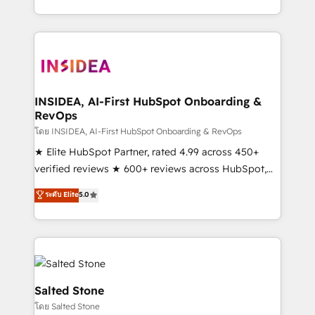
solution. As the only firm in the world to hold Elite
Partner Accreditations with both HubSpot and Clay,
our clients gain a unique advantage in CRM
architecture, pipeline generation, data intelligence,
and go-to-market execution. Why B2B Businesses
Choose RP: - Secure: Soc2 compliant 🛡️ - Pricing:
INSIDEA, AI-First HubSpot Onboarding &
RevOps
Implementations starting at $1,5k 💵 - Speed: Launch
in 14 days ⚡ - Global: 250 professionals across five
โดย INSIDEA, AI-First HubSpot Onboarding & RevOps
continents 🌐 - Scale: Fastest tiering Elite HubSpot
★ Elite HubSpot Partner, rated 4.99 across 450+
Partner 🪴 - Sales Hub: More implementations than
verified reviews ★ 600+ reviews across HubSpot,
any other Partner 💻 - Migrations: We convert
G2 & Clutch ★ 150+ in-house HubSpot-certified
ระดับ Elite
5.0
Salesforce addicts to HubSpot evangelists 🧡 Don't
experts ★ 1,500+ implementations across 25+
hire a marketing agency for an Ops problem. Don't
countries ★ AI-first, RevOps-led, onboarding-
hire a technical agency for a growth problem. Hire a
obsessed INSIDEA helps growing companies turn
partner built to solve both.
HubSpot into a revenue engine. We onboard your
team, migrate your data, and build AI-powered
workflows that drive adoption from week one, in
Salted Stone
your time zone. What we do: ➤ Onboarding: Live in
โดย Salted Stone