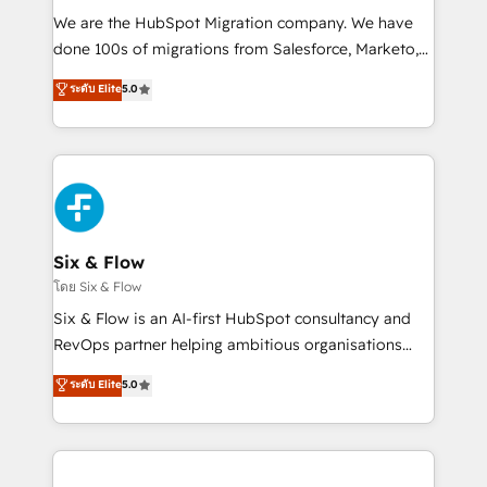
HubSpot CRM drives measurable results. Our
We are the HubSpot Migration company. We have
RevOps services align your sales, marketing, and
done 100s of migrations from Salesforce, Marketo,
customer success teams for peak performance. We
Eloqua, Microsoft Dynamics, pipedrive and others.
ระดับ Elite
5.0
optimize the revenue lifecycle—lead generation to
We leverage our proven processes and AI to get it
retention—by refining processes and eliminating
done right the first time. We help companies build
inefficiencies. Using HubSpot tools and data-driven
high performing revenue operations across complex
strategies, we create scalable solutions that
sales cycles, multi system environments and global
maximize profitability and adapt to your goals.
SaaS or manufacturing teams. Trusted by leading
enterprises and fast growing scale ups including
Sony, Rapyd, Fiverr, XM Cyber, Wix - Base44, EMA
Six & Flow
Design Automation and FIT. 📊 RevOps & data
โดย Six & Flow
architecture 🔗 CRM migrations & End to end
Six & Flow is an AI-first HubSpot consultancy and
integrations 🤖 AI workflows & enrichment 📘 Team
RevOps partner helping ambitious organisations
enablement & company-wide adoption We create
grow with clarity, confidence, and intelligence.
ระดับ Elite
5.0
HubSpot environments that teams use with
Operating across the UK, Netherlands, Ireland, and
confidence and that leadership can rely on for
Canada, we’ve delivered thousands of successful
scalable revenue insights.
HubSpot projects for mid-market and enterprise
clients worldwide, with over 10 years experience. We