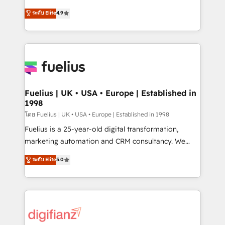
42001 - helping you 'organise complexity' 𝗥𝗲𝗮𝗱𝘆
HubSpot experts ready to help you. We can
ระดับ Elite
4.9
𝗳𝗼𝗿 𝘁𝗵𝗲 𝗻𝗲𝘅𝘁 𝘀𝘁𝗲𝗽? Click the 👈 '𝗖𝗼𝗻𝘁𝗮𝗰𝘁
implement the platform into complex business
𝗯𝘂𝘀𝗶𝗻𝗲𝘀𝘀' button to get in touch (𝘸𝘦'𝘳𝘦 𝘴𝘶𝘱𝘦𝘳
environments, optimise what you've got and make
𝘳𝘦𝘴𝘱𝘰𝘯𝘴𝘪𝘷𝘦)
sure you can actually use it, build your website in
HubSpot or create an inbound marketing strategy
for you and execute it on HubSpot. We are on the
G-Cloud 14 CCS (Crown Commercial Service)
framework, meaning we've been accredited by
Fuelius | UK • USA • Europe | Established in
1998
HubSpot and vetted by the CCS, which means we
can support public sector companies as well the
โดย Fuelius | UK • USA • Europe | Established in 1998
other ones listed in our profile. Our services: -
Fuelius is a 25-year-old digital transformation,
HubSpot implementation - HubSpot CMS website
marketing automation and CRM consultancy. We
build We can do lots of things. But everything we do
enable mid-market and enterprise clients to
ระดับ Elite
5.0
is there for you to: - Grow revenue, and run your
maximise their return from digital and fuel their
business more efficiently - Build stronger
growth. We modernise platforms, streamline
relationships with customers - Make better
operations that are causing inefficiencies, improve
decisions with data - Find a new voice and reach
customer experiences, integrate systems, and
more people - Get the most out of your HubSpot
supercharge revenue operations Key services: • CRM
investment