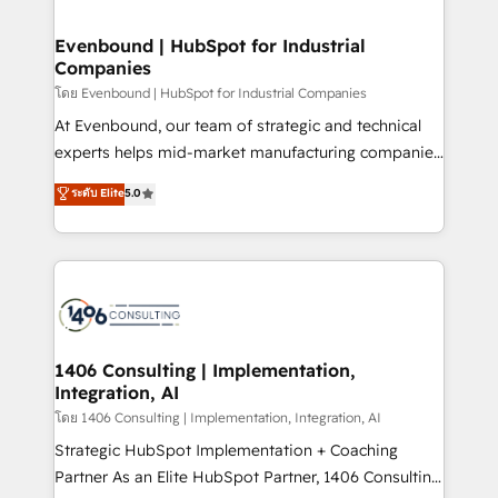
ISO9001:2015 取得 ✓ 400社以上の導入実績 ✓
into bold ideas and shape them into thoughtful
HubSpot大百科 出版 CRM・AI活用に関するご相談、現
products and strategies that actually make a
Evenbound | HubSpot for Industrial
状整理の壁打ちなど、構想段階からお気軽にお問い合わ
Companies
difference.
せください。
โดย Evenbound | HubSpot for Industrial Companies
At Evenbound, our team of strategic and technical
experts helps mid-market manufacturing companies
achieve real growth. We specialize in delivering
ระดับ Elite
5.0
tailored solutions that drive results by leveraging
HubSpot’s platform and data to fuel success.
Technical Solutions: - HubSpot Technical Consulting -
HubSpot CRM Implementation - HubSpot
Onboarding - Data Migration & Integrations -
Technical Audit & Optimization Strategic Solutions: -
Revenue Operations - Inbound Marketing -
1406 Consulting | Implementation,
Integration, AI
Outbound Marketing - HubSpot CMS Website
Design & Development We empower our clients to
โดย 1406 Consulting | Implementation, Integration, AI
reach their full potential by providing transparent,
Strategic HubSpot Implementation + Coaching
relationship-driven support. With over 300 HubSpot
Partner As an Elite HubSpot Partner, 1406 Consulting