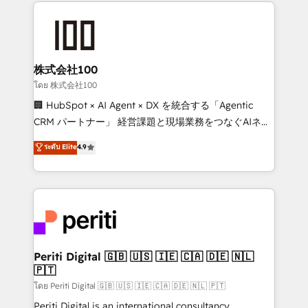
help businesses grow through technology, creativity,
AI and strategy. For over 12 years, we’ve delivered
500+ HubSpot implementations, building end-to-
end solutions that integrate CRM, AI automation,
inbound and loop marketing, content, and digital
株式会社100
creativity. Our multicultural team works in Spanish,
โดย 株式会社100
Portuguese, and English to design scalable strategies
🏢 HubSpot × AI Agent × DX を統合する「Agentic
that drive measurable growth. 🌎 Highlights: • 10+
CRM パートナー」 経営課題と現場業務をつなぐAIネイ
years as a HubSpot partner. • 2023 Impact Awards:
ティブ・エージェンシーとして、HubSpot Eliteの実装
ระดับ Elite
4.9
Platform Migration Excellence. • Top 3 Partner of the
力で顧客フロント業務を再設計します。 💡 100inc は何
Year LATAM 2022, 2023, 2024, 2025. • Partner of the
をする会社か？ HubSpotを共通基盤に、AIエージェン
Year 2024. • Organizer of Aliados.ai (AI, marketing &
トを組み込んだ顧客フロント業務（マーケティング・営
tech global congress). 👉 Ready to scale your
業・CS）を組織全体で設計・実装する日本のAIネイテ
business with HubSpot? Let Cebra’s experts help
ィブ・エージェンシーです。事業部・グループ会社・部
you grow faster, smarter, and with impact.
門が分立する組織で、データと業務プロセスのサイロ化
を、CRMを軸とした全社共通基盤に再構築します。意
Periti Digital 🇬🇧 🇺🇸 🇮🇪 🇨🇦 🇩🇪 🇳🇱
🇵🇹
思決定者・PMO・現場担当者に並走します。 1️⃣
HubSpot導入・活用支援 顧客データの一元化から、
โดย Periti Digital 🇬🇧 🇺🇸 🇮🇪 🇨🇦 🇩🇪 🇳🇱 🇵🇹
GTMの見える化・自動化まで。全Hub統合運用、デー
Periti Digital is an international consultancy