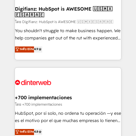
Implementation • Systems Integration • Digital
Transformation / Web Development • RevOps &
Digifianz: HubSpot is AWESOME 🇺🇸🇲🇽
🇪🇸🇦🇷🇦🇪
Sales Consulting • Marketing Automation What
makes us different? 🚀 Top 0.5% of global HubSpot
โดย Digifianz: HubSpot is AWESOME 🇺🇸🇲🇽🇪🇸🇦🇷🇦🇪
agencies ⚙️ The strongest technical ability and
You shouldn't struggle to make business happen. We
integration capabilities 💼 Consultative, long-term
help companies get out of the rut with experienced,
partners who will embed ourselves into your
process-oriented teams implementing HubSpot
ระดับ Elite
4.9
business, processes and systems 🏢 We specialise in
Marketing, Sales, Service, CMS and Operations Hub,
working with mid-market and enterprise
so selling and actually engaging with your customers
organisations, global organisations and those with
feels easy and pain-free. We are a top ranked
complex use cases 🏆 CRM Implementation,
HubSpot Elite Partner, winner of Rookie of the Year
Platform Enablement, Custom Integration and
and Customer First Awards, 4.9/5 rating in HubSpot
Onboarding Accredited 🔐 ISO27001 & ISO9001
Reviews and 4.9/5 rating in Clutch Reviews. Digifianz
Certified
helps the following industries: logistics & 3PL, home
+700 implementaciones
improvement & construction, branding and
โดย +700 implementaciones
commercialization, real estate, health, education,
HubSpot, por sí solo, no ordena tu operación —y ese
SaaS, Software Dev & IT and consulting, make the
es el motivo por el que muchas empresas lo tienen y
most out of their HubSpot experience operating in
aun así no crecen. Suele ser un círculo: procesos que
ระดับ Elite
4.8
the United States, EU, UAE, Mexico and Latin
no generan datos confiables, datos que no permiten