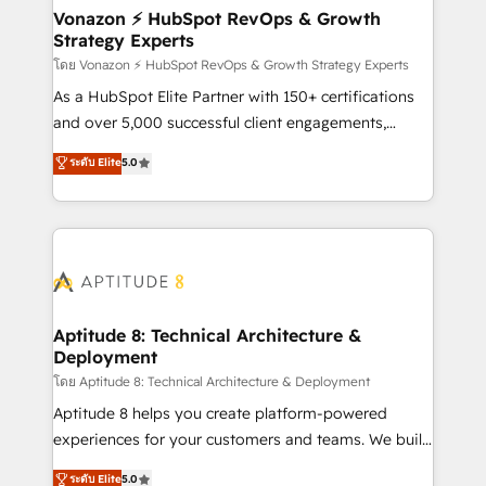
➤ L’intégration de CRM et de méthodologie RevOps
Vonazon ⚡ HubSpot RevOps & Growth
Strategy Experts
pour aligner les équipes marketing, commerciales et
support client (data migration, synchronisation API,
โดย Vonazon ⚡ HubSpot RevOps & Growth Strategy Experts
audit et maintenance) ➤ La création de sites internet
As a HubSpot Elite Partner with 150+ certifications
de conversion qui transforment les visiteurs en
and over 5,000 successful client engagements,
opportunités d'affaires ➤ La mise en place de
Vonazon turns marketing complexity into
ระดับ Elite
5.0
stratégies d'acquisition marketing (SEO, SEA,
measurable, scalable growth. From onboarding to
inbound, automatisation marketing, ABM, IA,
enterprise-grade campaigns, our in-house team
emailing) Informations clés : - 10 ans d'expérience -
builds scalable strategies that drive long-term
100+ intégrations CRM HubSpot réussies - 40
revenue. ⚙️ HubSpot Integration & Optimization •
experts conseil - 150 certifications HubSpot
Seamless CRM, CMS, and automation setup •
cumulées
Complex platform migrations and data cleanups •
Custom APIs and third-party integrations 📈 End-to-
Aptitude 8: Technical Architecture &
Deployment
End Revenue Acceleration • Lifecycle marketing and
pipeline growth programs • Sales enablement tools
โดย Aptitude 8: Technical Architecture & Deployment
and CRM optimization • Retention strategies with
Aptitude 8 helps you create platform-powered
customer journey mapping 🏅 Elite-Level HubSpot
experiences for your customers and teams. We build
Execution • 750+ onboardings and 2,000+
multi-hub solutions and orchestrate operations
ระดับ Elite
5.0