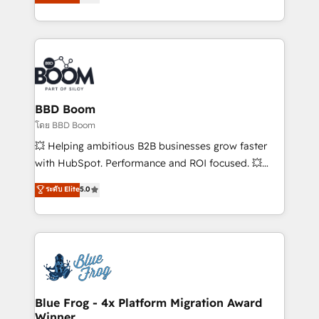
implementations • Deep expertise across marketing,
across your entire tech stack. Aptitude 8 is trusted
sales, and service hubs • Built-in flexibility for
by top brands such as Lenovo, Bluetooth,
startups to global brands
International Sports Sciences Association, SXSW,
Notion, Soundcloud, American Nurses Association,
Randstad, Uber Freight, and HubSpot itself. We have
the largest technical consulting team of any HubSpot
partner and expertise across operational strategy,
BBD Boom
business-first process building, system integration,
โดย BBD Boom
custom development, and extensibility. When you
💥 Helping ambitious B2B businesses grow faster
work with Aptitude 8, you get a team – not an
with HubSpot. Performance and ROI focused. 💥
individual – with embedded consulting, strategy,
BBD Boom is the HubSpot partner that can help you
ระดับ Elite
5.0
development, and project management. We have
to HubSpot Better. We work with your teams to
100% US-based, FTE team members. We offer
solve all your HubSpot challenges and improve user
project-based and managed services engagements
adoption, sales process and marketing results.
that include new HubSpot implementations,
Services 📚 Onboarding your team to HubSpot for
migrations from other platforms, systems
the first time 🔧 Designing and optimising your
integration, extensibility, custom development, and
HubSpot set-up for better results 🌐 Website design
ongoing RevOps support.
and build using HubSpot 🔌 Integrating HubSpot
Blue Frog - 4x Platform Migration Award
Winner
with other systems 🎓 Training your teams to be