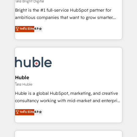
workflows • Salesforce + HubSpot integration •
โดย Bright Digital
Website design and CMS development • ERP
Bright is the #1 full-service HubSpot partner for
integration: SAP, NetSuite, Microsoft Dynamics, … •
ambitious companies that want to grow smarter.
Data cleansing and CRM migration from any
From HubSpot onboarding, to training, from
ระดับ Elite
4.9
platform • Client/member portals built on HubSpot •
developing a new website to lead generation and
CaterSuite for the catering industry • Custom and
digital marketing; we do it all (and with great
complex integrations: SAM.gov, GovWin,
results)! In short, our services include: - HubSpot
QuickBooks, PandaDoc, ClickUp, Shopify, Mapsly,
consultancy: onboarding, training, data migration -
WooCommerce, BuilderTrend, and more Experience
HubSpot development: websites, custom modules,
the difference — reach out to see how AI + HubSpot
integrations - Marketing & sales solutions: digital
can transform your business.
marketing, advertising, campaigns, content and
Huble
design We connect people, data and technology to
โดย Huble
improve customer experiences. With our bright
Huble is a global HubSpot, marketing, and creative
people, exciting ideas and can-do mentality, we
consultancy working with mid-market and enterprise
ensure revenue growth on a daily basis. So tell us
businesses. We go beyond implementation, shaping
ระดับ Elite
4.9
your challenge; our passionate and growth driven
the strategy, processes, and teams that turn
team of 100+ experts is ready for you! Driving digital
HubSpot into a genuine growth engine. Named
growth | www.brightdigital.com
HubSpot's Global Partner of the Year in 2024,