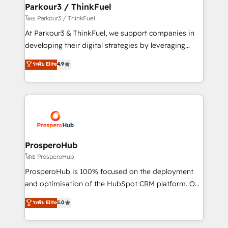
companies scale faster and smarter. 🔹 BOOMS:
Parkour3 / ThinkFuel
Demand generation for all your buyers With BOOMS,
โดย Parkour3 / ThinkFuel
you invest in 100% of your buyers, accelerating your
At Parkour3 & ThinkFuel, we support companies in
growth and positioning yourself as an undisputed
developing their digital strategies by leveraging
leader. 🔹 BOOST: Optimize your digital
technologies and automating their marketing and
ระดับ Elite
4.9
transformation process A methodology designed to
sales processes to generate growth. Our offer spans
implement HubSpot effectively and optimize your
from Strategy to Operations. We specialize in CRM
digital processes. 🔹 Trusted by Industry Leaders
onboarding and implementation, web design, sales
With an average rating of 4.9/5 and a proven track
& marketing automation, and digital marketing. With
record of business transformation, our growth-first
extensive experience working with tech companies
approach has helped brands dominate their
and manufacturers since 2002, we are committed to
markets.
empowering our clients and developing their
ProsperoHub
autonomy. Get to grips with HubSpot through
โดย ProsperoHub
guided implementation and seamless integration of
ProsperoHub is 100% focused on the deployment
the CRM platform into your digital ecosystem. Would
and optimisation of the HubSpot CRM platform. Our
you like support in deploying your inbound
highly experienced team of solutions experts will
ระดับ Elite
5.0
marketing strategy? We'll provide support tailored
ensure that you achieve maximum adoption and
to your needs and sales objectives. With 125+
ROI from your HubSpot investment. Use our