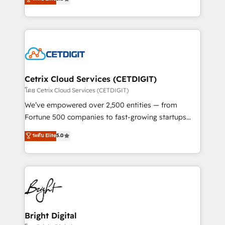
inbound marketing tactics, we focus on
implementations for mid-market & enterprise
understanding, nurturing, and converting leads.
companies. We are woman-owned, powered by
Partner with us to unlock your business's full
coffee, and we ❤️ dogs. We produce award-winning
potential and achieve sustained growth in today's
work for our clients. 🏆2023 Technical Expertise
competitive market.
Impact Award 🏆2022 Technical Expertise Impact
Award 🏆2022 Platform Migration Excellence Impact
Award 🏆2020 Elite Solutions Partner 🏆2019
Cetrix Cloud Services (CETDIGIT)
Integrations HubSpot Impact Award 🏆2019
โดย Cetrix Cloud Services (CETDIGIT)
Marketing Enablement HubSpot Impact Award 🏆
We’ve empowered over 2,500 entities — from
2018 Website Design HubSpot Impact Award 🏆2017
Fortune 500 companies to fast-growing startups
Website Design HubSpot Impact Award 🏆2016
and nonprofits — to streamline operations, scale
ระดับ Elite
5.0
Growth-Driven Design Agency of the Year 🏆2016
revenue, and unlock the full potential of HubSpot.
Sales Enablement HubSpot Impact Award 🏆2015
With deep technical and industry expertise, we fuse
Growth-Driven Design Agency of the Year 🏆2015
automation, integration, and AI innovation to deliver
Became the 5th Agency to reach Diamond 🏆2014
lasting impact. We specialize in: • Turnkey and end-
HubSpot COS Performance Award 🏆2014 HubSpot
to-end HubSpot implementations • Onboarding for
COS Design Award 🏆2013 HubSpot Marketplace
Sales, Service, Marketing & Content Hubs • AI voice
Provider of the Year 🏆2011 Became a HubSpot
and chat agents, predictive automation, and smart
Bright Digital
Partner 📆Founded in 1997