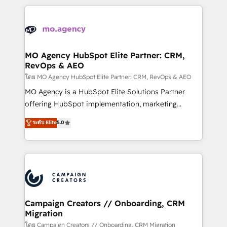
certifications, we are part of the most certified
extensive HubSpot, sales, marketing, service and
Canadian agencies, and we both hold Onboarding
integrations expertise to lead your team on their
Accreditations. Based in Canada (coast to coast), our
HubSpot journey, design and implement your
services are offered in both English & French.
processes and skilfully bring your revenue
infrastructure to life. Our collaborative approach
MO Agency HubSpot Elite Partner: CRM,
RevOps & AEO
keeps you in control whilst we plan and support the
route to your revenue goals. We have successfully
โดย MO Agency HubSpot Elite Partner: CRM, RevOps & AEO
supported over 500 organisations with HubSpot
MO Agency is a HubSpot Elite Solutions Partner
implementation, optimisation, training, and
offering HubSpot implementation, marketing
adoption assurance. Our tried and tested Roadmap
automation, CRM and RevOps consulting, data
ระดับ Elite
5.0
methodology will ensure that you receive the best
architecture, sales enablement, lifecycle automation,
deployment experience possible. Whether you are
lead scoring and revenue reporting. HubSpot,
new to HubSpot or seeking to turn around a poor
Salesforce and integrated enterprise stacks. Digital
install, our team have the change management
Marketing, Answer Engine Optimisation, and
expertise to deliver the solutions you need.
Generative Engine Optimisation (AI Search),
HubSpot Content Hub, WordPress development,
B2B SEO, paid media, and content. We work with
Campaign Creators // Onboarding, CRM
Migration
enterprise and growth-led companies across
technology, professional services, financial services
โดย Campaign Creators // Onboarding, CRM Migration