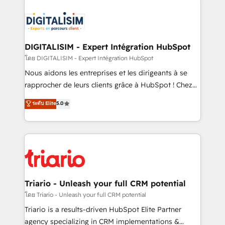
remarkable experiences for our most sophisticated
costs. As HubSpot's Advanced Accredited CRM
clients.” - Brian Garvey, VP, Solutions Partner
Implementation partner, we provide expertise to
Program, HubSpot.
drive your business forward. Since 2015 we are fully
dedicated to HubSpot and with an experienced
DIGITALISIM - Expert Intégration HubSpot
team (50+), we work with reputable companies in
โดย DIGITALISIM - Expert Intégration HubSpot
B2B sectors such as manufacturing, SaaS and
Nous aidons les entreprises et les dirigeants à se
business services. We prepare a customized
rapprocher de leurs clients grâce à HubSpot ! Chez
business case that demonstrates the value and
DIGITALISIM, nous avons l'intime conviction que la
ระดับ Elite
5.0
impact of your digital transformation, including a
réussite des entreprises passe par l’innovation web,
detailed financial rationale with a focus on ROI and
le marketing digital, et la relation client ! C'est
TCO. As a trusted extension of your team, we
pourquoi, nos experts sont à la fois capables de
believe in the power of partnership. Together, we
gérer votre projet de création de site internet, votre
embark on a transformational journey that sets your
référencement, votre stratégie digitale et le pilotage
business up for long-term success. Unlock your
et l'intégration d'HubSpot ! Les grandes phases d'un
business. If not now, when?
projet HubSpot avec DIGITALISIM : 🧽 Nettoyage,
Triario - Unleash your full CRM potential
migration et intégration des bases de données. 🚀
โดย Triario - Unleash your full CRM potential
Développement des interfaces avec vos logiciels
Triario is a results-driven HubSpot Elite Partner
métiers ⚙️ Configuration de la plateforme HubSpot
agency specializing in CRM implementations &