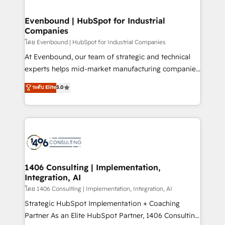
ISO9001:2015 取得 ✓ 400社以上の導入実績 ✓
into bold ideas and shape them into thoughtful
HubSpot大百科 出版 CRM・AI活用に関するご相談、現
products and strategies that actually make a
Evenbound | HubSpot for Industrial
状整理の壁打ちなど、構想段階からお気軽にお問い合わ
Companies
difference.
せください。
โดย Evenbound | HubSpot for Industrial Companies
At Evenbound, our team of strategic and technical
experts helps mid-market manufacturing companies
achieve real growth. We specialize in delivering
ระดับ Elite
5.0
tailored solutions that drive results by leveraging
HubSpot’s platform and data to fuel success.
Technical Solutions: - HubSpot Technical Consulting -
HubSpot CRM Implementation - HubSpot
Onboarding - Data Migration & Integrations -
Technical Audit & Optimization Strategic Solutions: -
Revenue Operations - Inbound Marketing -
1406 Consulting | Implementation,
Integration, AI
Outbound Marketing - HubSpot CMS Website
Design & Development We empower our clients to
โดย 1406 Consulting | Implementation, Integration, AI
reach their full potential by providing transparent,
Strategic HubSpot Implementation + Coaching
relationship-driven support. With over 300 HubSpot
Partner As an Elite HubSpot Partner, 1406 Consulting