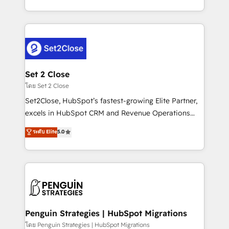
America. From casual user to super fan: make
decidir bien, y decisiones que no logran mejorar los
HubSpot an experience you LOVE!
procesos. Y así, vuelta tras vuelta, el negocio gira sin
avanzar —un problema que tiene menos que ver con
el CRM y más con cómo opera la empresa por
debajo. Te acompañamos a ordenar tu operación
para que genere la información que necesitás para
Set 2 Close
decidir, y HubSpot por fin rinda de verdad. Lo
โดย Set 2 Close
hacemos paso a paso, sin frenar tu operación, con la
Set2Close, HubSpot’s fastest-growing Elite Partner,
adopción que todos buscan y pocos logran. No es
excels in HubSpot CRM and Revenue Operations
teoría: somos Partner Elite con +700
(RevOps) services to boost B2B sales and growth.
ระดับ Elite
5.0
implementaciones en LATAM. Imaginá HubSpot
As a top HubSpot Elite Partner, we specialize in
mostrándote dónde está tu próxima venta, no solo
custom HubSpot CRM solutions. Our experts design,
dónde quedó la última. Empecemos por el proceso
implement, and optimize systems to enhance user
que hoy más te frena, y de ahí, victorias
experience, functionality, and adoption across sales,
consecutivas, una tras otra.
marketing, and service teams. From setup to
refinement, we streamline workflows, improve lead
management, and speed up deal closures. With 500+
Penguin Strategies | HubSpot Migrations
projects completed, our Agile approach ensures your
โดย Penguin Strategies | HubSpot Migrations