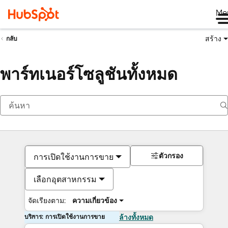
Me
สร้าง
กลับ
พาร์ทเนอร์โซลูชันทั้งหมด
ตัวกรอง
การเปิดใช้งานการขาย
เลือกอุตสาหกรรม
จัดเรียงตาม:
ความเกี่ยวข้อง
บริการ: การเปิดใช้งานการขาย
ล้างทั้งหมด