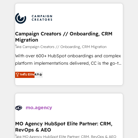
certifications, we are part of the most certified
extensive HubSpot, sales, marketing, service and
Canadian agencies, and we both hold Onboarding
integrations expertise to lead your team on their
Accreditations. Based in Canada (coast to coast), our
HubSpot journey, design and implement your
services are offered in both English & French.
processes and skilfully bring your revenue
infrastructure to life. Our collaborative approach
Campaign Creators // Onboarding, CRM
Migration
keeps you in control whilst we plan and support the
route to your revenue goals. We have successfully
โดย Campaign Creators // Onboarding, CRM Migration
supported over 500 organisations with HubSpot
With over 600+ HubSpot onboardings and complex
implementation, optimisation, training, and
platform implementations delivered, CC is the go-to
adoption assurance. Our tried and tested Roadmap
Elite Solutions Partner for businesses ready to
ระดับ Elite
4.9
methodology will ensure that you receive the best
migrate, replatform, and scale smarter. We specialize
deployment experience possible. Whether you are
in high-impact CRM and CMS migrations and
new to HubSpot or seeking to turn around a poor
onboarding from platforms like Salesforce, NetSuite,
install, our team have the change management
Zoho, Pardot, Marketo, Microsoft Dynamics, Wix,
expertise to deliver the solutions you need.
WordPress and legacy CRMs, turning fragmented
systems into unified, growth-ready HubSpot
architectures that accelerate revenue operations and
MO Agency HubSpot Elite Partner: CRM,
RevOps & AEO
performance. - Multi-object CRM migration, cleanup,
and implementation. - Pre-built and custom
โดย MO Agency HubSpot Elite Partner: CRM, RevOps & AEO