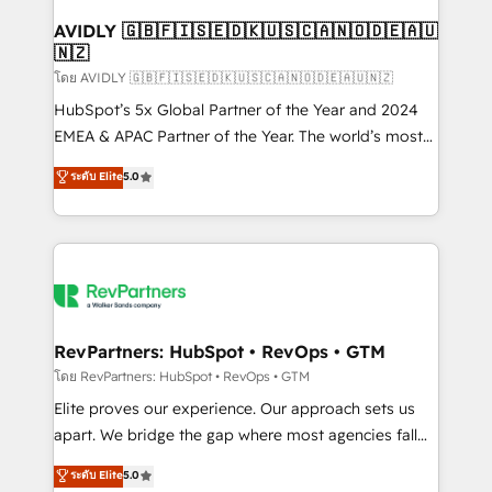
Franchises - Professional Services - And more! How
we help: ✔️ Full HubSpot implementations and portal
AVIDLY 🇬🇧🇫🇮🇸🇪🇩🇰🇺🇸🇨🇦🇳🇴🇩🇪🇦🇺
🇳🇿
optimization ✔️ Data migrations, CRM architecture,
and reporting foundations ✔️ Custom integrations
โดย AVIDLY 🇬🇧🇫🇮🇸🇪🇩🇰🇺🇸🇨🇦🇳🇴🇩🇪🇦🇺🇳🇿
and workflow automation ✔️ User adoption
HubSpot’s 5x Global Partner of the Year and 2024
programs, training, and enablement Through project-
EMEA & APAC Partner of the Year. The world’s most
based engagements and ongoing RevOps
experienced and fully accredited HubSpot Solutions
ระดับ Elite
5.0
partnerships, we guide organizations through the
Partner. 🚀 With 2,750+ HubSpot projects delivered
revenue maturity model - delivering the right
and 370+ specialists across EMEA, APAC and NAM,
improvements at the right time so operations
we de-risk complex CRM programmes and
evolve strategically and sustainably as the business
accelerate ROI across every HubSpot Hub. 🧭 From
grows.
multi-region migrations to AI-powered automation,
we turn complexity into clarity, human at global
scale. 🏆 HubSpot’s CEO called us “the partner of the
RevPartners: HubSpot • RevOps • GTM
future.” Others agree it is proof of trust built through
โดย RevPartners: HubSpot • RevOps • GTM
measurable impact.
Elite proves our experience. Our approach sets us
apart. We bridge the gap where most agencies fall
short by combining GTM strategy with technical
ระดับ Elite
5.0
execution to solve the right problem with the right