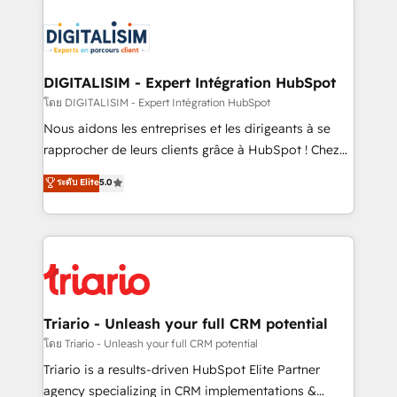
remarkable experiences for our most sophisticated
costs. As HubSpot's Advanced Accredited CRM
clients.” - Brian Garvey, VP, Solutions Partner
Implementation partner, we provide expertise to
Program, HubSpot.
drive your business forward. Since 2015 we are fully
dedicated to HubSpot and with an experienced
DIGITALISIM - Expert Intégration HubSpot
team (50+), we work with reputable companies in
โดย DIGITALISIM - Expert Intégration HubSpot
B2B sectors such as manufacturing, SaaS and
Nous aidons les entreprises et les dirigeants à se
business services. We prepare a customized
rapprocher de leurs clients grâce à HubSpot ! Chez
business case that demonstrates the value and
DIGITALISIM, nous avons l'intime conviction que la
ระดับ Elite
5.0
impact of your digital transformation, including a
réussite des entreprises passe par l’innovation web,
detailed financial rationale with a focus on ROI and
le marketing digital, et la relation client ! C'est
TCO. As a trusted extension of your team, we
pourquoi, nos experts sont à la fois capables de
believe in the power of partnership. Together, we
gérer votre projet de création de site internet, votre
embark on a transformational journey that sets your
référencement, votre stratégie digitale et le pilotage
business up for long-term success. Unlock your
et l'intégration d'HubSpot ! Les grandes phases d'un
business. If not now, when?
projet HubSpot avec DIGITALISIM : 🧽 Nettoyage,
Triario - Unleash your full CRM potential
migration et intégration des bases de données. 🚀
โดย Triario - Unleash your full CRM potential
Développement des interfaces avec vos logiciels
Triario is a results-driven HubSpot Elite Partner
métiers ⚙️ Configuration de la plateforme HubSpot
agency specializing in CRM implementations &