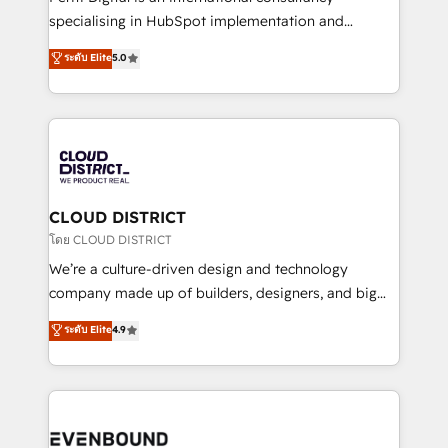
タ品質設計、グループ横断のCRM統合に対応します。
specialising in HubSpot implementation and
2️⃣ AIエージェント組織構築 営業・マーケティング業務
Antropic's Claude business transformation, with
ระดับ Elite
5.0
の一部をAIが自律実行する組織への移行を設計・実装。
offices in Dublin, Munich, Rotterdam, Lisbon, and
Breeze・Claude等をHubSpotと連携させ、役割定義・
New York. We help organisations unlock their full
運用ルール・成果指標まで含めて設計します。 3️⃣ 全社
revenue potential by deeply integrating core
DX × AI推進のPMO伴走支援 複数部門をまたぐDX×AI変
business systems, ERP, e-commerce platforms, and
革を、構想から実装・定着までPMOとして主導。「設
beyond, with HubSpot, and layering Anthropic's
定の代行ではなく、設計の責任」を引き受け、部門横断
Claude AI across the processes that matter most.
の統合・浸透・変革管理を実行します。 ▸ CMS戦略設
From automating complex workflows to surfacing
CLOUD DISTRICT
計・構築：リード獲得・CVR・SEOを前提にした情報設
insights buried in data, we build intelligent systems
โดย CLOUD DISTRICT
計・導線設計・テンプレート設計をContent Hubで一体
that think, connect, and scale. Our approach goes
We’re a culture-driven design and technology
提供。 ▸ 既存CRM・MAからの移行支援：Salesforce・
beyond configuration. We embed ourselves in our
company made up of builders, designers, and big
Marketo・Pardot等からの移行、カスタム設計、履歴
clients' operations, understand how their business
thinkers. We blend strategy, design, and
データ移行と活用設計まで。 ▸ AEO対応：ChatGPT・
ระดับ Elite
4.9
actually runs, and architect solutions that make
development—always fueled by curiosity—to turn
Perplexity等のAI検索からの流入・引用を前提にコンテ
technology work harder — so their people don't
ideas, opportunities, and challenges into meaningful
ンツとサイト構造を最適化。 🏆 なぜ100incを選ぶの
have to. 900+ customers worldwide have trusted
experiences. To us, technology is more than just
か？ ✓ HubSpot Eliteパートナー認定 ✓ HubSpotアワ
Periti to turn their data into diamonds. 💎
code; it’s about creating things that are useful, cool,
ード受賞・HUGリーダー ✓ ISO27001:2022 /
and—most importantly—simple. That’s why we lean