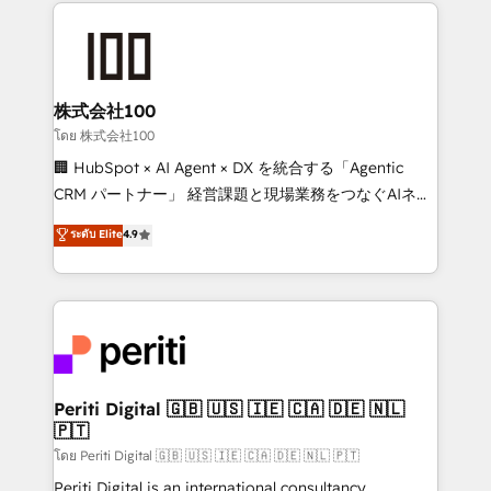
help businesses grow through technology, creativity,
AI and strategy. For over 12 years, we’ve delivered
500+ HubSpot implementations, building end-to-
end solutions that integrate CRM, AI automation,
inbound and loop marketing, content, and digital
株式会社100
creativity. Our multicultural team works in Spanish,
โดย 株式会社100
Portuguese, and English to design scalable strategies
🏢 HubSpot × AI Agent × DX を統合する「Agentic
that drive measurable growth. 🌎 Highlights: • 10+
CRM パートナー」 経営課題と現場業務をつなぐAIネイ
years as a HubSpot partner. • 2023 Impact Awards:
ティブ・エージェンシーとして、HubSpot Eliteの実装
ระดับ Elite
4.9
Platform Migration Excellence. • Top 3 Partner of the
力で顧客フロント業務を再設計します。 💡 100inc は何
Year LATAM 2022, 2023, 2024, 2025. • Partner of the
をする会社か？ HubSpotを共通基盤に、AIエージェン
Year 2024. • Organizer of Aliados.ai (AI, marketing &
トを組み込んだ顧客フロント業務（マーケティング・営
tech global congress). 👉 Ready to scale your
業・CS）を組織全体で設計・実装する日本のAIネイテ
business with HubSpot? Let Cebra’s experts help
ィブ・エージェンシーです。事業部・グループ会社・部
you grow faster, smarter, and with impact.
門が分立する組織で、データと業務プロセスのサイロ化
を、CRMを軸とした全社共通基盤に再構築します。意
Periti Digital 🇬🇧 🇺🇸 🇮🇪 🇨🇦 🇩🇪 🇳🇱
🇵🇹
思決定者・PMO・現場担当者に並走します。 1️⃣
HubSpot導入・活用支援 顧客データの一元化から、
โดย Periti Digital 🇬🇧 🇺🇸 🇮🇪 🇨🇦 🇩🇪 🇳🇱 🇵🇹
GTMの見える化・自動化まで。全Hub統合運用、デー
Periti Digital is an international consultancy