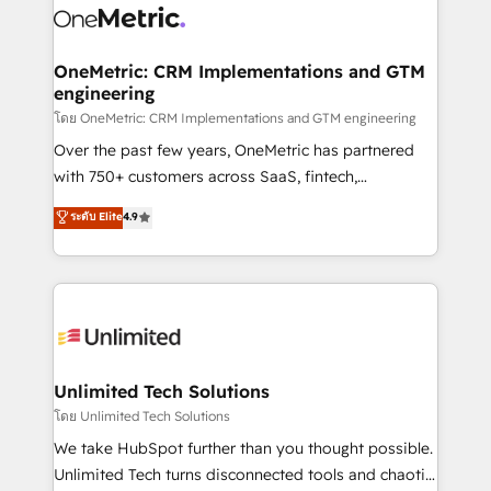
combine HubSpot, data, and AI to design connected
go-to-market systems that align people, process,
and technology for predictable, scalable revenue
OneMetric: CRM Implementations and GTM
engineering
growth. Our expertise spans RevOps, CRM and data
architecture, AI enablement, and strategic marketing,
โดย OneMetric: CRM Implementations and GTM engineering
delivered through our proprietary FLAIR framework
Over the past few years, OneMetric has partnered
for responsible AI adoption. As a HubSpot Elite
with 750+ customers across SaaS, fintech,
Partner and ISO 27001:2022 certified consultancy,
healthcare, real estate, and other industries. With
ระดับ Elite
4.9
we blend strategy, creativity, and technology to help
150+ HubSpot-certified experts, we deliver scalable
organisations scale smarter and grow stronger.
solutions to complex GTM and RevOps challenges.
Our Expertise 🔹 Onboarding & Implementation:
Accredited HubSpot Partner, ensuring smooth setup
tailored to your GTM motion. 🔹 Migrations:
Accredited HubSpot Partner, ensuring migration
from other CRMs to HubSpot without data loss or
Unlimited Tech Solutions
downtime. 🔹 RevOps Strategy: Align teams,
โดย Unlimited Tech Solutions
processes, and data to drive revenue efficiency. 🔹
We take HubSpot further than you thought possible.
Integrations: Connect HubSpot with your tech stack
Unlimited Tech turns disconnected tools and chaotic