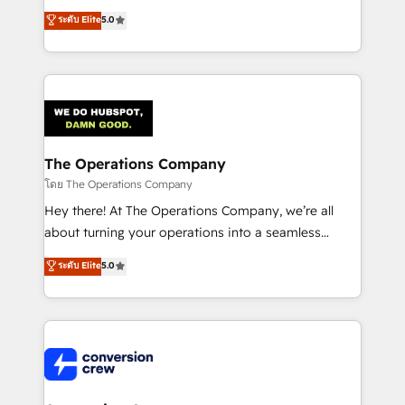
for better adoption. 🔹 Custom Solutions: Build
processes into a seamless, high-performing revenue
ระดับ Elite
5.0
tailored apps, workflows, and configurations. We are
engine. We combine RevOps strategy with deep
SOC 2 Type II and ISO 27001 certified, reinforcing
technical execution to help teams scale faster—with
our commitment to data security and compliance. At
cleaner data, smarter automation, and more
OneMetric, we help revenue teams focus on the
predictable revenue. Specialties: · HubSpot
OneMetric that matters most: revenue.
Implementation & Migration · Native & Custom
Integrations · Custom Development · CPQ & FSM ·
Reporting & Analytics · GTM Architecture · Sales &
The Operations Company
Marketing Enablement If you’re ready to elevate
โดย The Operations Company
HubSpot from “just your CRM” to your growth
Hey there! At The Operations Company, we’re all
infrastructure—let’s talk.
about turning your operations into a seamless
experience that powers real results. We specialize in
ระดับ Elite
5.0
transforming complex systems into efficient,
scalable solutions that work across your entire
organization. We’re a unique blend of deep HubSpot
expertise, strategic thinking, and hands-on
operational know-how. We know that no two
businesses are alike, so we don’t do cookie-cutter