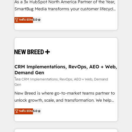
custom AI agents, and high-integrity migrations for
As a 3x HubSpot North America Partner of the Year,
total reporting clarity. Security & Compliance: SOC 2
SmartBug Media transforms your customer lifecycle
Type II and HIPAA attested for enterprise-grade data
into a revenue engine. Our unified ecosystem
ระดับ Elite
5.0
security. 🏆 Why Bluleadz? GTM OS Partner | 16+
includes specialized divisions Globalia (AI &
Years Experience | 1,000+ Five-Star Reviews
Software) and Point Success Media (Paid Media),
making this the official home for all three brands. 🔄
Implementation & Integration - Seamless migrations
and system integrations powered by Globalia’s
technical development team. - 19 HubSpot-certified
trainers to drive platform adoption. 📈 Revenue
CRM Implementations, RevOps, AEO + Web,
Demand Gen
Generation - Full-funnel marketing and high-
performance advertising via Point Success Media. -
โดย CRM Implementations, RevOps, AEO + Web, Demand
Gen
Expert deployment of Breeze AI and custom agents
New Breed is where go-to-market teams partner to
to automate growth. 🏆 Elite Excellence - 8 platform
unlock growth, scale, and transformation. We help
accreditations and deep HIPAA-compliance
companies activate HubSpot’s AI-powered
expertise. - A team of 250+ experts dedicated to
ระดับ Elite
5.0
customer platform and operationalize HubSpot’s
your resilient growth.
Loop Marketing framework through expert-led
services, smart agents, and purpose-built apps,