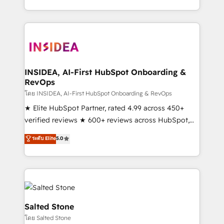
solution. As the only firm in the world to hold Elite
Partner Accreditations with both HubSpot and Clay,
our clients gain a unique advantage in CRM
architecture, pipeline generation, data intelligence,
and go-to-market execution. Why B2B Businesses
Choose RP: - Secure: Soc2 compliant 🛡️ - Pricing:
INSIDEA, AI-First HubSpot Onboarding &
RevOps
Implementations starting at $1,5k 💵 - Speed: Launch
in 14 days ⚡ - Global: 250 professionals across five
โดย INSIDEA, AI-First HubSpot Onboarding & RevOps
continents 🌐 - Scale: Fastest tiering Elite HubSpot
★ Elite HubSpot Partner, rated 4.99 across 450+
Partner 🪴 - Sales Hub: More implementations than
verified reviews ★ 600+ reviews across HubSpot,
any other Partner 💻 - Migrations: We convert
G2 & Clutch ★ 150+ in-house HubSpot-certified
ระดับ Elite
5.0
Salesforce addicts to HubSpot evangelists 🧡 Don't
experts ★ 1,500+ implementations across 25+
hire a marketing agency for an Ops problem. Don't
countries ★ AI-first, RevOps-led, onboarding-
hire a technical agency for a growth problem. Hire a
obsessed INSIDEA helps growing companies turn
partner built to solve both.
HubSpot into a revenue engine. We onboard your
team, migrate your data, and build AI-powered
workflows that drive adoption from week one, in
Salted Stone
your time zone. What we do: ➤ Onboarding: Live in
โดย Salted Stone