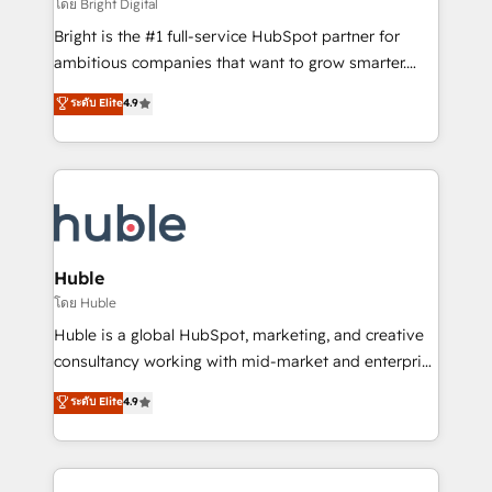
workflows • Salesforce + HubSpot integration •
โดย Bright Digital
Website design and CMS development • ERP
Bright is the #1 full-service HubSpot partner for
integration: SAP, NetSuite, Microsoft Dynamics, … •
ambitious companies that want to grow smarter.
Data cleansing and CRM migration from any
From HubSpot onboarding, to training, from
ระดับ Elite
4.9
platform • Client/member portals built on HubSpot •
developing a new website to lead generation and
CaterSuite for the catering industry • Custom and
digital marketing; we do it all (and with great
complex integrations: SAM.gov, GovWin,
results)! In short, our services include: - HubSpot
QuickBooks, PandaDoc, ClickUp, Shopify, Mapsly,
consultancy: onboarding, training, data migration -
WooCommerce, BuilderTrend, and more Experience
HubSpot development: websites, custom modules,
the difference — reach out to see how AI + HubSpot
integrations - Marketing & sales solutions: digital
can transform your business.
marketing, advertising, campaigns, content and
Huble
design We connect people, data and technology to
โดย Huble
improve customer experiences. With our bright
Huble is a global HubSpot, marketing, and creative
people, exciting ideas and can-do mentality, we
consultancy working with mid-market and enterprise
ensure revenue growth on a daily basis. So tell us
businesses. We go beyond implementation, shaping
ระดับ Elite
4.9
your challenge; our passionate and growth driven
the strategy, processes, and teams that turn
team of 100+ experts is ready for you! Driving digital
HubSpot into a genuine growth engine. Named
growth | www.brightdigital.com
HubSpot's Global Partner of the Year in 2024,