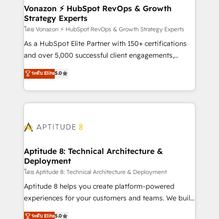
➤ L’intégration de CRM et de méthodologie RevOps
Vonazon ⚡ HubSpot RevOps & Growth
Strategy Experts
pour aligner les équipes marketing, commerciales et
support client (data migration, synchronisation API,
โดย Vonazon ⚡ HubSpot RevOps & Growth Strategy Experts
audit et maintenance) ➤ La création de sites internet
As a HubSpot Elite Partner with 150+ certifications
de conversion qui transforment les visiteurs en
and over 5,000 successful client engagements,
opportunités d'affaires ➤ La mise en place de
Vonazon turns marketing complexity into
ระดับ Elite
5.0
stratégies d'acquisition marketing (SEO, SEA,
measurable, scalable growth. From onboarding to
inbound, automatisation marketing, ABM, IA,
enterprise-grade campaigns, our in-house team
emailing) Informations clés : - 10 ans d'expérience -
builds scalable strategies that drive long-term
100+ intégrations CRM HubSpot réussies - 40
revenue. ⚙️ HubSpot Integration & Optimization •
experts conseil - 150 certifications HubSpot
Seamless CRM, CMS, and automation setup •
cumulées
Complex platform migrations and data cleanups •
Custom APIs and third-party integrations 📈 End-to-
Aptitude 8: Technical Architecture &
Deployment
End Revenue Acceleration • Lifecycle marketing and
pipeline growth programs • Sales enablement tools
โดย Aptitude 8: Technical Architecture & Deployment
and CRM optimization • Retention strategies with
Aptitude 8 helps you create platform-powered
customer journey mapping 🏅 Elite-Level HubSpot
experiences for your customers and teams. We build
Execution • 750+ onboardings and 2,000+
multi-hub solutions and orchestrate operations
ระดับ Elite
5.0