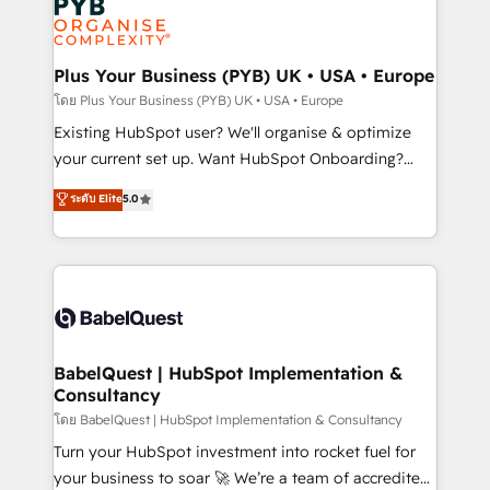
Innovation HubSpot Impact Award - Platform
données. C'est le paradoxe français : conscience
Migration Excellence HubSpot Impact Award -
totale, action nulle. La solution s'appelle l'Entreprise
Platform Excellence 35+ full-time HubSpot
Augmentée. Ce n'est pas une entreprise qui utilise
Plus Your Business (PYB) UK • USA • Europe
professionals.
l'IA. C'est une organisation qui a réussi la symbiose
โดย Plus Your Business (PYB) UK • USA • Europe
entre l'expertise humaine et l'intelligence artificielle.
Existing HubSpot user? We'll organise & optimize
Pas pour remplacer l'humain, mais pour l'augmenter.
your current set up. Want HubSpot Onboarding?
Chez Ideagency, nous accompagnons cette
We'll customise your CRM & automate your business
ระดับ Elite
5.0
transformation. D'abord les fondations : des
processes. Welcome to our Profile! We can help
données unifiées, des processus alignés. Ensuite
with... • CRM implementation, reports & workflows,
l'augmentation : l'IA là où elle crée de la valeur. Et
and team training • CRM migration: Salesforce,
surtout : l'humain qui reste au centre. Parce que la
Pipedrive, Dynamics etc • Technical projects inc.
vraie performance vient de l'intérieur. Act Inside.
Custom API integrations & ERP systems inc. SAP and
Stand Out.
Netsuite A little about us... • Boutique 'Elite' Team (12
super skilled members) • 150+ Clients for Sales Hub,
BabelQuest | HubSpot Implementation &
Consultancy
Marketing Hub, Service Hub, Data Hub and Website
(CMS) • ISO/IEC 27001:2022, ISO 9001:2015 and
โดย BabelQuest | HubSpot Implementation & Consultancy
now... ISO 42001: 2023 certified • Exclusive AI
Turn your HubSpot investment into rocket fuel for
'GuardHub' governance framework, based on ISO
your business to soar 🚀 We’re a team of accredited