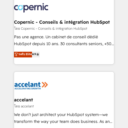
consistently ranked among their top 5 partners
worldwide, and with over 15 years in the ecosystem,
Huble has built a track record that speaks for itself.
One company, one operating model, delivering
Copernic - Conseils & intégration HubSpot
across offices and consulting teams in the UK, USA,
โดย Copernic - Conseils & intégration HubSpot
Canada, Germany, France, Belgium, Singapore, and
Pas une agence. Un cabinet de conseil dédié
South Africa. Certified compliant with ISO/IEC
HubSpot depuis 10 ans. 30 consultants seniors, +500
27001:2022 and ISO 9001:2015 across all seven
clients, un ROI mesurable. Notre mission : faire de
ระดับ Elite
4.9
international offices and 175+ employees.
HubSpot un vrai levier de performance pour votre
organisation. Cela passe par la compréhension de
vos processus, la fiabilisation de vos données et
l'alignement de vos équipes — avant même d'ouvrir
la plateforme. Nos domaines d'intervention : -
Intégration & paramétrage HubSpot - Migration CRM
& reprise de données - Stratégie RevOps &
accelant
alignement Marketing / Sales - Data, reporting &
โดย accelant
tableaux de bord - Onboarding, audit &
We don’t just architect your HubSpot system—we
optimisation - Intégrations métiers (ERP, téléphonie,
transform the way your team does business. As an
e-commerce) - Formation & accompagnement au