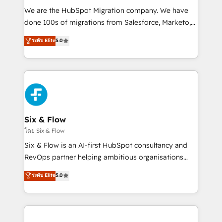
HubSpot CRM drives measurable results. Our
We are the HubSpot Migration company. We have
RevOps services align your sales, marketing, and
done 100s of migrations from Salesforce, Marketo,
customer success teams for peak performance. We
Eloqua, Microsoft Dynamics, pipedrive and others.
ระดับ Elite
5.0
optimize the revenue lifecycle—lead generation to
We leverage our proven processes and AI to get it
retention—by refining processes and eliminating
done right the first time. We help companies build
inefficiencies. Using HubSpot tools and data-driven
high performing revenue operations across complex
strategies, we create scalable solutions that
sales cycles, multi system environments and global
maximize profitability and adapt to your goals.
SaaS or manufacturing teams. Trusted by leading
enterprises and fast growing scale ups including
Sony, Rapyd, Fiverr, XM Cyber, Wix - Base44, EMA
Six & Flow
Design Automation and FIT. 📊 RevOps & data
โดย Six & Flow
architecture 🔗 CRM migrations & End to end
Six & Flow is an AI-first HubSpot consultancy and
integrations 🤖 AI workflows & enrichment 📘 Team
RevOps partner helping ambitious organisations
enablement & company-wide adoption We create
grow with clarity, confidence, and intelligence.
ระดับ Elite
5.0
HubSpot environments that teams use with
Operating across the UK, Netherlands, Ireland, and
confidence and that leadership can rely on for
Canada, we’ve delivered thousands of successful
scalable revenue insights.
HubSpot projects for mid-market and enterprise
clients worldwide, with over 10 years experience. We