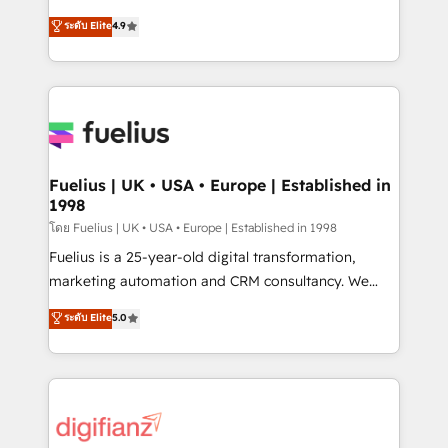
42001 - helping you 'organise complexity' 𝗥𝗲𝗮𝗱𝘆
HubSpot experts ready to help you. We can
ระดับ Elite
4.9
𝗳𝗼𝗿 𝘁𝗵𝗲 𝗻𝗲𝘅𝘁 𝘀𝘁𝗲𝗽? Click the 👈 '𝗖𝗼𝗻𝘁𝗮𝗰𝘁
implement the platform into complex business
𝗯𝘂𝘀𝗶𝗻𝗲𝘀𝘀' button to get in touch (𝘸𝘦'𝘳𝘦 𝘴𝘶𝘱𝘦𝘳
environments, optimise what you've got and make
𝘳𝘦𝘴𝘱𝘰𝘯𝘴𝘪𝘷𝘦)
sure you can actually use it, build your website in
HubSpot or create an inbound marketing strategy
for you and execute it on HubSpot. We are on the
G-Cloud 14 CCS (Crown Commercial Service)
framework, meaning we've been accredited by
Fuelius | UK • USA • Europe | Established in
1998
HubSpot and vetted by the CCS, which means we
can support public sector companies as well the
โดย Fuelius | UK • USA • Europe | Established in 1998
other ones listed in our profile. Our services: -
Fuelius is a 25-year-old digital transformation,
HubSpot implementation - HubSpot CMS website
marketing automation and CRM consultancy. We
build We can do lots of things. But everything we do
enable mid-market and enterprise clients to
ระดับ Elite
5.0
is there for you to: - Grow revenue, and run your
maximise their return from digital and fuel their
business more efficiently - Build stronger
growth. We modernise platforms, streamline
relationships with customers - Make better
operations that are causing inefficiencies, improve
decisions with data - Find a new voice and reach
customer experiences, integrate systems, and
more people - Get the most out of your HubSpot
supercharge revenue operations Key services: • CRM
investment