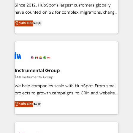
weeks, with workflows built around your business,
Since 2012, HubSpot’s largest customers globally
not a template. ➤ Migration: Move from any legacy
have counted on S2 for complex migrations, change
CRM. Zero downtime, full data integrity. ➤
management, systems integration, and creative
Implementation: Configure HubSpot to run your
ระดับ Elite
5.0
solutions that deliver measurable impact and
revenue process. Sales, marketing, and service wired
transform brand experiences As one of the few full-
together. ➤ AI and Integrations: Layer Breeze AI,
service creative agencies in the HubSpot
custom agents, and APIs to remove manual work. ➤
ecosystem, we blend strategy, technology, & award-
Ongoing Management: Monthly tune-ups, feature
winning design to build scalable, globally
rollouts, adoption coaching. Buying HubSpot,
regionalized HubSpot websites, integrated
switching to it, or reviving a stale portal? We are
marketing campaigns, & RevOps frameworks that
Instrumental Group
built for the work.
fuel long-term success We connect the entire
โดย Instrumental Group
customer lifecycle through seamless integrations,
We help companies scale with HubSpot. From small
ensure long-term adoption with change-
projects to growth campaigns, to CRM and websites.
management programs, and align marketing, sales,
Hire an agency that's experienced in every inch of
ระดับ Elite
4.9
and service to drive sustainable growth With 6 key
HubSpot and willing to work hand-in-hand with your
HubSpot accreditations and experience across
team to simplify the complex and build a better
hundreds of organizations in dozens of industries,
experience for your team and customers.
there’s a good chance one of our globally integrated