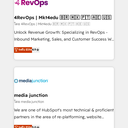
teams has worked with clients just like you Let’s
explore whether S2 is the partner you’ve been
looking for...and get your next big initiative moving!
4RevOps | Mkt4edu 🇧🇷 🇲🇽 🇵🇹 🇦🇪 🇺🇸
โดย 4RevOps | Mkt4edu 🇧🇷 🇲🇽 🇵🇹 🇦🇪 🇺🇸
Unlock Revenue Growth: Specializing in RevOps -
Inbound Marketing, Sales, and Customer Success We
specialize in driving revenue growth for companies
ระดับ Elite
4.9
across industries through tailored marketing, sales,
and customer success strategies, utilizing RevOps
methodologies. As Latin America's largest HubSpot
partner and a global leader in education market, we
offer unparalleled insights. Operating in five
countries—Brazil, UAE (Abu Dhabi/Dubai/Sharjah),
Mexico, USA, and Portugal—we've executed over a
media junction
hundred successful operations. Our approach,
โดย media junction
rooted in RevOps principles, integrates analysis,
We are one of HubSpot's most technical & proficient
training, planning, and qualification. Leveraging
partners in the area of re-platforming, website
technology, data analytics, CRM optimization, and
design & development. We specialize in multi-hub
ระดับ Elite
5.0