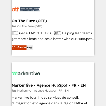
tailored to your business. Together, we unlock
results, fast. ⚙️CRM & RevOps: Align all Hubs to your
buyer journey for clean data, scalability, & reporting.
🎯Demand Gen & ABM: Drive pipeline with inbound,
On The Fuze (OTF)
ABM, AEO, SEO, & paid media. 👩‍💻Web Design:
โดย On The Fuze (OTF)
Build high-performing websites with UX, messaging,
🇺🇸 Get a 1 MONTH TRIAL 🇺🇸 Helping lean teams
& conversion strategy that drive results. 🤖AI
get more clients and scale better with our HubSpot
Strategy: Activate Breeze Agents, configure HubSpot
Consulting & 'Done For You' Services. 🚀 Who We
ระดับ Elite
4.9
AI, & maximize AEO with tailored AI services. 🧩
Work With 🚀 We help lean, growing companies: -
Integrations: Extend HubSpot with custom
Win more business - Reduce no-shows - Improve
integrations, hosting, & maintenance.
lead & deal conversion rates - Scale with less
headcount ...by using HubSpot's full capabilities. 🤓
What do you get? 🤓 Our client's are too busy to
learn the ins-and-outs of HubSpot. We give you a
Personal Consultant + Tech Team to handle the
Markentive - Agence HubSpot - FR - EN
heavy lifting of mapping out AND building your ideal
โดย Markentive - Agence HubSpot - FR - EN
system. + Get best practices and 'don't know what
Markentive fournit des services de conseil,
you don't know' recommendations to maximize
d'intégration et d'agence dans la région EMEA et