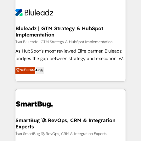
Bluleadz | GTM Strategy & HubSpot
Implementation
โดย Bluleadz | GTM Strategy & HubSpot Implementation
As HubSpot's most reviewed Elite partner, Bluleadz
bridges the gap between strategy and execution. We
don't just "set up tools" — we install the GTM
ระดับ Elite
4.9
Operating System (GTM OS) to align your leadership
and engineer a portal that drives predictable
revenue velocity. 🚀 GTM Strategy & Alignment
Workshops & Sprints: Identify "Valleys of Death"
stalling growth. Fix your ICP, Math, and Story to stop
"accelerating a mess." ⚙️ Elite Engineering & AI
Scalable Architecture: Zero-technical-debt setup
SmartBug 🚀 RevOps, CRM & Integration
Experts
across all Hubs, validated by our 7 HubSpot
Accreditations. AI-Powered RevOps: Breeze AI,
โดย SmartBug 🚀 RevOps, CRM & Integration Experts