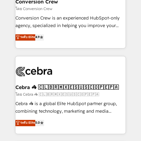
solutions. Instead, we dive in to understand your
Conversion Crew
needs, goals, and challenges to deliver solutions that
โดย Conversion Crew
fit like a glove. We’re committed to being both
Conversion Crew is an experienced HubSpot-only
highly effective and fun to work with. We believe in
agency, specialized in helping you improve your
efficient processes, as well as building great
online processes. This means we help you with: -
ระดับ Elite
4.9
relationships. Your success is our success, and we’re
Implementing HubSpot (CRM, Marketing, Sales,
all in this together! From startup to enterprise, we’ll
Service and Operations) - Developing fast, good-
make sure your HubSpot setup becomes a
looking websites in the HubSpot CMS - Building
powerhouse of productivity, so you can focus on
(custom) integrations between HubSpot and other
what matters most: growing your business and
systems you use You need a clear method to reach
wowing your customers. Let’s make HubSpot work
your goals. Therefore, we take a critical look at your
smarter for you!
current processes together, from which we create a
Cebra 🦓 🇨🇱🇧🇷🇲🇽🇪🇸🇺🇸🇨🇴🇵🇪🇵🇦
focused action plan. By implementing these steps in
โดย Cebra 🦓 🇨🇱🇧🇷🇲🇽🇪🇸🇺🇸🇨🇴🇵🇪🇵🇦
your day-to-day business, you will start to see
Cebra 🦓 is a global Elite HubSpot partner group,
results fast. This creates space for growth! Want to
combining technology, marketing and media
know how we can help? Contact us to set up a
expertise across Latin America and Southern
ระดับ Elite
5.0
meeting!
Europe, with teams across 7 countries. Born in Chile,
we combine local insight with international reach to