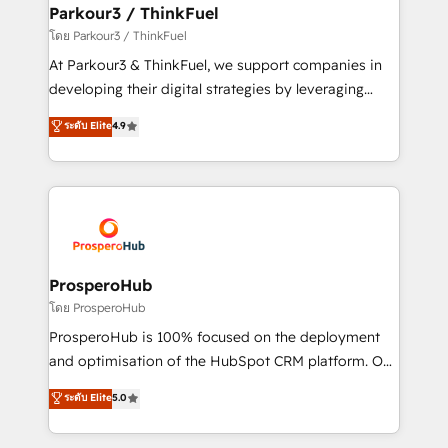
companies scale faster and smarter. 🔹 BOOMS:
Parkour3 / ThinkFuel
Demand generation for all your buyers With BOOMS,
โดย Parkour3 / ThinkFuel
you invest in 100% of your buyers, accelerating your
At Parkour3 & ThinkFuel, we support companies in
growth and positioning yourself as an undisputed
developing their digital strategies by leveraging
leader. 🔹 BOOST: Optimize your digital
technologies and automating their marketing and
ระดับ Elite
4.9
transformation process A methodology designed to
sales processes to generate growth. Our offer spans
implement HubSpot effectively and optimize your
from Strategy to Operations. We specialize in CRM
digital processes. 🔹 Trusted by Industry Leaders
onboarding and implementation, web design, sales
With an average rating of 4.9/5 and a proven track
& marketing automation, and digital marketing. With
record of business transformation, our growth-first
extensive experience working with tech companies
approach has helped brands dominate their
and manufacturers since 2002, we are committed to
markets.
empowering our clients and developing their
ProsperoHub
autonomy. Get to grips with HubSpot through
โดย ProsperoHub
guided implementation and seamless integration of
ProsperoHub is 100% focused on the deployment
the CRM platform into your digital ecosystem. Would
and optimisation of the HubSpot CRM platform. Our
you like support in deploying your inbound
highly experienced team of solutions experts will
ระดับ Elite
5.0
marketing strategy? We'll provide support tailored
ensure that you achieve maximum adoption and
to your needs and sales objectives. With 125+
ROI from your HubSpot investment. Use our