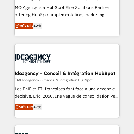
integrations across your full tech stack. - Custom
MO Agency is a HubSpot Elite Solutions Partner
object setup, CMS builds, and full-funnel automation.
offering HubSpot implementation, marketing
- Dashboards, lifecycle campaigns, and lead
automation, CRM and RevOps consulting, data
ระดับ Elite
5.0
nurturing sequences. - Cross-hub setup across
architecture, sales enablement, lifecycle automation,
Marketing, Sales, Operations, and Service Hubs. -
lead scoring and revenue reporting. HubSpot,
Ongoing optimization, managed support, and
Salesforce and integrated enterprise stacks. Digital
scalable retainers. Let’s make HubSpot your most
Marketing, Answer Engine Optimisation, and
powerful growth engine. Built to convert, scale, and
Generative Engine Optimisation (AI Search),
drive results.
HubSpot Content Hub, WordPress development,
B2B SEO, paid media, and content. We work with
Ideagency - Conseil & Intégration HubSpot
enterprise and growth-led companies across
โดย Ideagency - Conseil & Intégration HubSpot
technology, professional services, financial services
Les PME et ETI françaises font face à une décennie
and industrial sectors. Offices in Johannesburg, Cape
décisive. D'ici 2030, une vague de consolidation va
Town and London. 500+ HubSpot CRM
recomposer le marché. Seules survivront les
ระดับ Elite
4.9
implementations delivered. AI visibility coverage
entreprises qui auront réussi leur transformation. Le
across ChatGPT, Claude, Perplexity, Gemini and
problème ? 58% des dirigeants savent que l'IA est
Google AI Overviews. HubSpot Impact Award -
vitale pour leur survie. Mais 57% n'ont aucune
Customer First HubSpot Impact Award - Integrations
stratégie. Et 43% ne maîtrisent même pas leurs