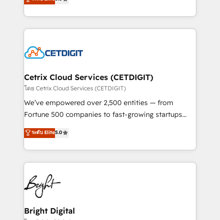
inbound marketing tactics, we focus on
implementations for mid-market & enterprise
understanding, nurturing, and converting leads.
companies. We are woman-owned, powered by
Partner with us to unlock your business's full
coffee, and we ❤️ dogs. We produce award-winning
potential and achieve sustained growth in today's
work for our clients. 🏆2023 Technical Expertise
competitive market.
Impact Award 🏆2022 Technical Expertise Impact
Award 🏆2022 Platform Migration Excellence Impact
Award 🏆2020 Elite Solutions Partner 🏆2019
Cetrix Cloud Services (CETDIGIT)
Integrations HubSpot Impact Award 🏆2019
โดย Cetrix Cloud Services (CETDIGIT)
Marketing Enablement HubSpot Impact Award 🏆
We’ve empowered over 2,500 entities — from
2018 Website Design HubSpot Impact Award 🏆2017
Fortune 500 companies to fast-growing startups
Website Design HubSpot Impact Award 🏆2016
and nonprofits — to streamline operations, scale
ระดับ Elite
5.0
Growth-Driven Design Agency of the Year 🏆2016
revenue, and unlock the full potential of HubSpot.
Sales Enablement HubSpot Impact Award 🏆2015
With deep technical and industry expertise, we fuse
Growth-Driven Design Agency of the Year 🏆2015
automation, integration, and AI innovation to deliver
Became the 5th Agency to reach Diamond 🏆2014
lasting impact. We specialize in: • Turnkey and end-
HubSpot COS Performance Award 🏆2014 HubSpot
to-end HubSpot implementations • Onboarding for
COS Design Award 🏆2013 HubSpot Marketplace
Sales, Service, Marketing & Content Hubs • AI voice
Provider of the Year 🏆2011 Became a HubSpot
and chat agents, predictive automation, and smart
Bright Digital
Partner 📆Founded in 1997