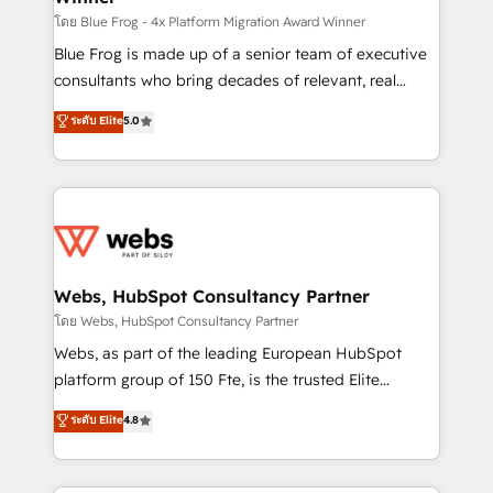
HubSpot pros 📊 Lead generation services using
โดย Blue Frog - 4x Platform Migration Award Winner
HubSpot Why us? - SIX HubSpot Accreditations -
Blue Frog is made up of a senior team of executive
awarded by HubSpot after a rigorous process for
consultants who bring decades of relevant, real
CRM, Solutions Architecture, Onboarding , Data
world experience to our client engagements. "Blue
ระดับ Elite
5.0
Migration, Custom Integration & Platform
Frog is a top, trusted partner in HubSpot's
Enablement -Onboarded over 500 businesses to
ecosystem for a reason. Their team brings over a
HubSpot -Top 1% of partners worldwide -In-house
decade of experience to the table, along with deep
team of 25+ experts Contact us today to help you
knowledge of the HubSpot platform and strategies
get more from your investment in HubSpot.
for driving growth. They are committed to helping
www.bbdboom.com
our customers grow and finding solutions that fit
their unique business needs. We are thrilled to have
Webs, HubSpot Consultancy Partner
Blue Frog in the HubSpot ecosystem leading the
โดย Webs, HubSpot Consultancy Partner
way for customers!" - Yamini Rangan, CEO of
Webs, as part of the leading European HubSpot
HubSpot “Our experience with the team at Blue Frog
platform group of 150 Fte, is the trusted Elite
has been nothing short of extraordinary. Their years
HubSpot CRM Partner offering you a roadmap on
ระดับ Elite
4.8
of experience and quality of skilled staff has earned
maximizing EBITDA and achieving Commercial
them a trusted reputation within the HubSpot
Excellence. With our targeted processes, we
ecosystem as a reliable partner capable of delivering
strengthen your digital transformation and minimize