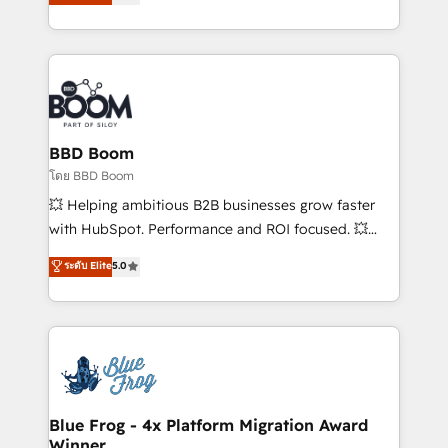
implementations • Deep expertise across marketing,
across your entire tech stack. Aptitude 8 is trusted
sales, and service hubs • Built-in flexibility for
by top brands such as Lenovo, Bluetooth,
startups to global brands
International Sports Sciences Association, SXSW,
Notion, Soundcloud, American Nurses Association,
Randstad, Uber Freight, and HubSpot itself. We have
the largest technical consulting team of any HubSpot
partner and expertise across operational strategy,
BBD Boom
business-first process building, system integration,
โดย BBD Boom
custom development, and extensibility. When you
💥 Helping ambitious B2B businesses grow faster
work with Aptitude 8, you get a team – not an
with HubSpot. Performance and ROI focused. 💥
individual – with embedded consulting, strategy,
BBD Boom is the HubSpot partner that can help you
ระดับ Elite
5.0
development, and project management. We have
to HubSpot Better. We work with your teams to
100% US-based, FTE team members. We offer
solve all your HubSpot challenges and improve user
project-based and managed services engagements
adoption, sales process and marketing results.
that include new HubSpot implementations,
Services 📚 Onboarding your team to HubSpot for
migrations from other platforms, systems
the first time 🔧 Designing and optimising your
integration, extensibility, custom development, and
HubSpot set-up for better results 🌐 Website design
ongoing RevOps support.
and build using HubSpot 🔌 Integrating HubSpot
Blue Frog - 4x Platform Migration Award
Winner
with other systems 🎓 Training your teams to be