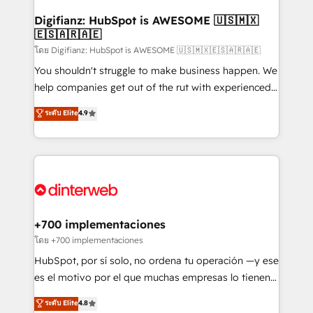
Implementation • Systems Integration • Digital
Transformation / Web Development • RevOps &
Digifianz: HubSpot is AWESOME 🇺🇸🇲🇽
🇪🇸🇦🇷🇦🇪
Sales Consulting • Marketing Automation What
makes us different? 🚀 Top 0.5% of global HubSpot
โดย Digifianz: HubSpot is AWESOME 🇺🇸🇲🇽🇪🇸🇦🇷🇦🇪
agencies ⚙️ The strongest technical ability and
You shouldn't struggle to make business happen. We
integration capabilities 💼 Consultative, long-term
help companies get out of the rut with experienced,
partners who will embed ourselves into your
process-oriented teams implementing HubSpot
ระดับ Elite
4.9
business, processes and systems 🏢 We specialise in
Marketing, Sales, Service, CMS and Operations Hub,
working with mid-market and enterprise
so selling and actually engaging with your customers
organisations, global organisations and those with
feels easy and pain-free. We are a top ranked
complex use cases 🏆 CRM Implementation,
HubSpot Elite Partner, winner of Rookie of the Year
Platform Enablement, Custom Integration and
and Customer First Awards, 4.9/5 rating in HubSpot
Onboarding Accredited 🔐 ISO27001 & ISO9001
Reviews and 4.9/5 rating in Clutch Reviews. Digifianz
Certified
helps the following industries: logistics & 3PL, home
+700 implementaciones
improvement & construction, branding and
โดย +700 implementaciones
commercialization, real estate, health, education,
HubSpot, por sí solo, no ordena tu operación —y ese
SaaS, Software Dev & IT and consulting, make the
es el motivo por el que muchas empresas lo tienen y
most out of their HubSpot experience operating in
aun así no crecen. Suele ser un círculo: procesos que
ระดับ Elite
4.8
the United States, EU, UAE, Mexico and Latin
no generan datos confiables, datos que no permiten