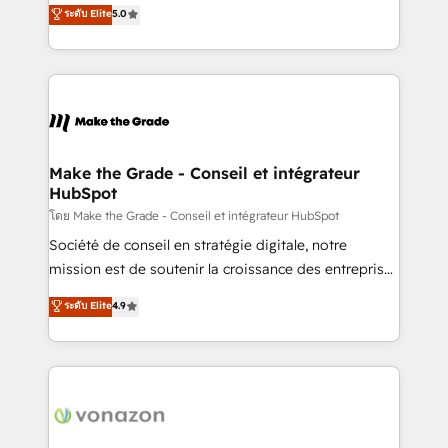
Elite HubSpot Solutions Partner, we specialize in
ระดับ Elite
5.0
changement Nous intervenons auprès des PME, ETI
creating tailored, end-to-end CRM solutions that
et grandes entreprises en France et à l'international,
accelerate growth, improve operational efficiency,
dans des secteurs variés : SaaS, immobilier,
and ensure faster time to value on HubSpot. What
industrie, éducation, banque & assurance, transport
sets us apart? Our people-centric approach. From
& logistique.
day one, our team takes the time to deeply
understand your unique needs, crafting custom
strategies that deliver impactful results. Our mission
Make the Grade - Conseil et intégrateur
HubSpot
is to empower you to unlock HubSpot’s full potential
—faster. Through expert training, unmatched
โดย Make the Grade - Conseil et intégrateur HubSpot
responsiveness, and ongoing support, we equip
Société de conseil en stratégie digitale, notre
your team to adopt new systems with confidence
mission est de soutenir la croissance des entreprises
and achieve a unified, data-driven approach to
B2B à travers l’acquisition de nouveaux clients,
ระดับ Elite
4.9
customer engagement.
l'intégration CRM et le développement des revenus
auprès de vos comptes existants. En France et à
l'international, nous travaillons avec des ETI
ambitieuses, des grands groupes voulant aller au-
delà d’une simple transformation digitale et des
startups florissantes. Nos 3 grandes expertises sont :