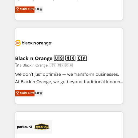
📈 Configuration de rapports et tableaux de bord 🤝
migrations, Revenue Operations, Custom
ระดับ Elite
5.0
Book Process & Guidelines utilisateurs 🎓
Integrations, Custom AI agents and AI-ready Website
Formations des utilisateurs
Design With over 15 years of experience, we help
companies bridge the gap between marketing, sales,
and customer success through smart automation,
data hygiene, and tailored HubSpot solutions. Our
clients choose us because we blend the expertise of
a global consultancy with the care and agility of a
Black n Orange 🇺🇸 🇲🇽 🇨🇦
boutique firm. At Triario, we’re big enough to deliver
โดย Black n Orange 🇺🇸 🇲🇽 🇨🇦
but small enough to listen. Our Services: HubSpot
We don’t just optimize — we transform businesses.
implementations & data migration Custom AI agents
At Black n Orange, we go beyond traditional Inbound
Revenue Operations API integrations AI-ready
Marketing with our exclusive methodologies:
ระดับ Elite
5.0
Website design Let’s turn your CRM into your growth
BOOMS and BOOST. Together, they form a powerful
engine!
combination that has driven success for over 800
businesses worldwide. As Elite HubSpot Partners, we
specialize in crafting high-performance growth
strategies that integrate data-driven marketing,
automation, and revenue intelligence to help