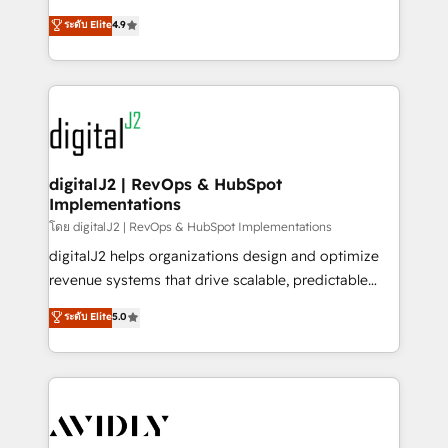
conversions! OTF is an Elite Partner (top 1% of
North America. Avec plus de 115 experts en
ระดับ Elite
4.9
6,500+ Partners) and was named 2023 HubSpot
marketing automation, Growth, Revops, CRM et
Partner of the Year 💥 Trusted by 2,500+ companies
webdesign. Markentive is both a consulting firm, a
to help them scale and close more business, by
digital agency and an integrator. With over 115
using HubSpot (the right way). ⭐️ Here's more info:
experts in marketing automation, growth, revops,
www.onthefuze.com/hubspot-admin Contact us to
CRM and webdesign (We focus on EMEA - USA
learn more!
customers).
digitalJ2 | RevOps & HubSpot
Implementations
โดย digitalJ2 | RevOps & HubSpot Implementations
digitalJ2 helps organizations design and optimize
revenue systems that drive scalable, predictable
growth. As a triple-accredited HubSpot Solutions
ระดับ Elite
5.0
Partner, we specialize in both strategic RevOps
planning and hands-on technical execution - building
the operational foundation companies need to
thrive. Industries we specialize in: - Manufacturing -
Healthcare - Financial Services - Managed IT (MSP) -