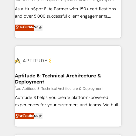
support client (data migration, synchronisation API,
audit et maintenance) ➤ La création de sites internet
As a HubSpot Elite Partner with 150+ certifications
de conversion qui transforment les visiteurs en
and over 5,000 successful client engagements,
opportunités d'affaires ➤ La mise en place de
Vonazon turns marketing complexity into
ระดับ Elite
5.0
stratégies d'acquisition marketing (SEO, SEA,
measurable, scalable growth. From onboarding to
inbound, automatisation marketing, ABM, IA,
enterprise-grade campaigns, our in-house team
emailing) Informations clés : - 10 ans d'expérience -
builds scalable strategies that drive long-term
100+ intégrations CRM HubSpot réussies - 40
revenue. ⚙️ HubSpot Integration & Optimization •
experts conseil - 150 certifications HubSpot
Seamless CRM, CMS, and automation setup •
cumulées
Complex platform migrations and data cleanups •
Custom APIs and third-party integrations 📈 End-to-
Aptitude 8: Technical Architecture &
Deployment
End Revenue Acceleration • Lifecycle marketing and
pipeline growth programs • Sales enablement tools
โดย Aptitude 8: Technical Architecture & Deployment
and CRM optimization • Retention strategies with
Aptitude 8 helps you create platform-powered
customer journey mapping 🏅 Elite-Level HubSpot
experiences for your customers and teams. We build
Execution • 750+ onboardings and 2,000+
multi-hub solutions and orchestrate operations
ระดับ Elite
5.0
implementations • Deep expertise across marketing,
across your entire tech stack. Aptitude 8 is trusted
sales, and service hubs • Built-in flexibility for
by top brands such as Lenovo, Bluetooth,
startups to global brands
International Sports Sciences Association, SXSW,