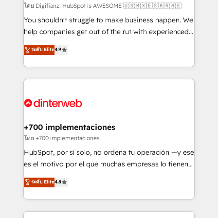
makes us different? 🚀 Top 0.5% of global HubSpot
โดย Digifianz: HubSpot is AWESOME 🇺🇸🇲🇽🇪🇸🇦🇷🇦🇪
agencies ⚙️ The strongest technical ability and
You shouldn't struggle to make business happen. We
integration capabilities 💼 Consultative, long-term
help companies get out of the rut with experienced,
partners who will embed ourselves into your
process-oriented teams implementing HubSpot
ระดับ Elite
4.9
business, processes and systems 🏢 We specialise in
Marketing, Sales, Service, CMS and Operations Hub,
working with mid-market and enterprise
so selling and actually engaging with your customers
organisations, global organisations and those with
feels easy and pain-free. We are a top ranked
complex use cases 🏆 CRM Implementation,
HubSpot Elite Partner, winner of Rookie of the Year
Platform Enablement, Custom Integration and
and Customer First Awards, 4.9/5 rating in HubSpot
Onboarding Accredited 🔐 ISO27001 & ISO9001
Reviews and 4.9/5 rating in Clutch Reviews. Digifianz
Certified
helps the following industries: logistics & 3PL, home
+700 implementaciones
improvement & construction, branding and
โดย +700 implementaciones
commercialization, real estate, health, education,
HubSpot, por sí solo, no ordena tu operación —y ese
SaaS, Software Dev & IT and consulting, make the
es el motivo por el que muchas empresas lo tienen y
most out of their HubSpot experience operating in
aun así no crecen. Suele ser un círculo: procesos que
ระดับ Elite
4.8
the United States, EU, UAE, Mexico and Latin
no generan datos confiables, datos que no permiten
America. From casual user to super fan: make
decidir bien, y decisiones que no logran mejorar los
HubSpot an experience you LOVE!
procesos. Y así, vuelta tras vuelta, el negocio gira sin