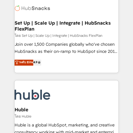
consultancy: onboarding, training, data migration -
WooCommerce, BuilderTrend, and more Experience
HubSpot development: websites, custom modules,
the difference — reach out to see how AI + HubSpot
integrations - Marketing & sales solutions: digital
can transform your business.
marketing, advertising, campaigns, content and
Set Up | Scale Up | Integrate | HubSnacks
FlexPlan
design We connect people, data and technology to
improve customer experiences. With our bright
โดย Set Up | Scale Up | Integrate | HubSnacks FlexPlan
people, exciting ideas and can-do mentality, we
Join over 1,500 Companies globally who've chosen
ensure revenue growth on a daily basis. So tell us
HubSnacks as their on-ramp to HubSpot since 2014
your challenge; our passionate and growth driven
Simple pay-as-you-go plans that accelerate value...
ระดับ Elite
4.9
team of 100+ experts is ready for you! Driving digital
1️⃣ Set Up | Onboarding New or Check-fixing existing
growth | www.brightdigital.com
HubSpot portals 2️⃣ Scale Up | 100% HubSpot Task
Execution... Global 24/7 ... All Experts 3️⃣ Integrate |
your entire Tech Stack with Custom Integrations
Slash months from your API Integration project... ⬅️
Click "Contact Business" ⬅️ to access 150+ Kickstart
Integration templates that put HubSpot in the center
Huble
of your tech stack, syncing... 🛍️ Shopify or
โดย Huble
WooCommerce 💲 Stripe or Paypal 💰 Sage or
Huble is a global HubSpot, marketing, and creative
Netsuite 🤖 Google or Microsoft ✍️ DocuSign or
consultancy working with mid-market and enterprise