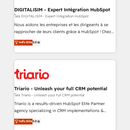
drive your business forward. Since 2015 we are fully
dedicated to HubSpot and with an experienced
DIGITALISIM - Expert Intégration HubSpot
team (50+), we work with reputable companies in
โดย DIGITALISIM - Expert Intégration HubSpot
B2B sectors such as manufacturing, SaaS and
Nous aidons les entreprises et les dirigeants à se
business services. We prepare a customized
rapprocher de leurs clients grâce à HubSpot ! Chez
business case that demonstrates the value and
DIGITALISIM, nous avons l'intime conviction que la
ระดับ Elite
5.0
impact of your digital transformation, including a
réussite des entreprises passe par l’innovation web,
detailed financial rationale with a focus on ROI and
le marketing digital, et la relation client ! C'est
TCO. As a trusted extension of your team, we
pourquoi, nos experts sont à la fois capables de
believe in the power of partnership. Together, we
gérer votre projet de création de site internet, votre
embark on a transformational journey that sets your
référencement, votre stratégie digitale et le pilotage
business up for long-term success. Unlock your
et l'intégration d'HubSpot ! Les grandes phases d'un
business. If not now, when?
projet HubSpot avec DIGITALISIM : 🧽 Nettoyage,
Triario - Unleash your full CRM potential
migration et intégration des bases de données. 🚀
โดย Triario - Unleash your full CRM potential
Développement des interfaces avec vos logiciels
Triario is a results-driven HubSpot Elite Partner
métiers ⚙️ Configuration de la plateforme HubSpot
agency specializing in CRM implementations &
📈 Configuration de rapports et tableaux de bord 🤝
migrations, Revenue Operations, Custom
ระดับ Elite
5.0
Book Process & Guidelines utilisateurs 🎓
Integrations, Custom AI agents and AI-ready Website
Formations des utilisateurs