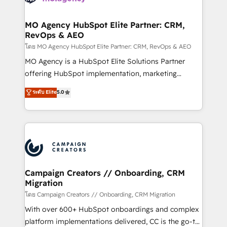
services are offered in both English & French.
processes and skilfully bring your revenue
infrastructure to life. Our collaborative approach
MO Agency HubSpot Elite Partner: CRM,
RevOps & AEO
keeps you in control whilst we plan and support the
route to your revenue goals. We have successfully
โดย MO Agency HubSpot Elite Partner: CRM, RevOps & AEO
supported over 500 organisations with HubSpot
MO Agency is a HubSpot Elite Solutions Partner
implementation, optimisation, training, and
offering HubSpot implementation, marketing
adoption assurance. Our tried and tested Roadmap
automation, CRM and RevOps consulting, data
ระดับ Elite
5.0
methodology will ensure that you receive the best
architecture, sales enablement, lifecycle automation,
deployment experience possible. Whether you are
lead scoring and revenue reporting. HubSpot,
new to HubSpot or seeking to turn around a poor
Salesforce and integrated enterprise stacks. Digital
install, our team have the change management
Marketing, Answer Engine Optimisation, and
expertise to deliver the solutions you need.
Generative Engine Optimisation (AI Search),
HubSpot Content Hub, WordPress development,
B2B SEO, paid media, and content. We work with
Campaign Creators // Onboarding, CRM
Migration
enterprise and growth-led companies across
technology, professional services, financial services
โดย Campaign Creators // Onboarding, CRM Migration
and industrial sectors. Offices in Johannesburg, Cape
With over 600+ HubSpot onboardings and complex
Town and London. 500+ HubSpot CRM
platform implementations delivered, CC is the go-to