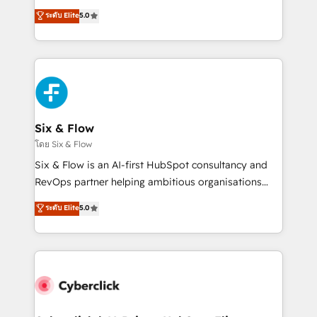
customer success teams for peak performance. We
Eloqua, Microsoft Dynamics, pipedrive and others.
ระดับ Elite
5.0
optimize the revenue lifecycle—lead generation to
We leverage our proven processes and AI to get it
retention—by refining processes and eliminating
done right the first time. We help companies build
inefficiencies. Using HubSpot tools and data-driven
high performing revenue operations across complex
strategies, we create scalable solutions that
sales cycles, multi system environments and global
maximize profitability and adapt to your goals.
SaaS or manufacturing teams. Trusted by leading
enterprises and fast growing scale ups including
Sony, Rapyd, Fiverr, XM Cyber, Wix - Base44, EMA
Six & Flow
Design Automation and FIT. 📊 RevOps & data
โดย Six & Flow
architecture 🔗 CRM migrations & End to end
Six & Flow is an AI-first HubSpot consultancy and
integrations 🤖 AI workflows & enrichment 📘 Team
RevOps partner helping ambitious organisations
enablement & company-wide adoption We create
grow with clarity, confidence, and intelligence.
ระดับ Elite
5.0
HubSpot environments that teams use with
Operating across the UK, Netherlands, Ireland, and
confidence and that leadership can rely on for
Canada, we’ve delivered thousands of successful
scalable revenue insights.
HubSpot projects for mid-market and enterprise
clients worldwide, with over 10 years experience. We
combine HubSpot, data, and AI to design connected
go-to-market systems that align people, process,