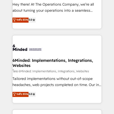
processes, and data to drive revenue efficiency. 🔹
Hey there! At The Operations Company, we’re all
Integrations: Connect HubSpot with your tech stack
about turning your operations into a seamless
for better adoption. 🔹 Custom Solutions: Build
experience that powers real results. We specialize in
ระดับ Elite
5.0
tailored apps, workflows, and configurations. We are
transforming complex systems into efficient,
SOC 2 Type II and ISO 27001 certified, reinforcing
scalable solutions that work across your entire
our commitment to data security and compliance. At
organization. We’re a unique blend of deep HubSpot
OneMetric, we help revenue teams focus on the
expertise, strategic thinking, and hands-on
OneMetric that matters most: revenue.
operational know-how. We know that no two
businesses are alike, so we don’t do cookie-cutter
solutions. Instead, we dive in to understand your
6Minded: Implementations, Integrations,
Websites
needs, goals, and challenges to deliver solutions that
fit like a glove. We’re committed to being both
โดย 6Minded: Implementations, Integrations, Websites
highly effective and fun to work with. We believe in
Tailored implementations without out-of-scope
efficient processes, as well as building great
headaches, web projects completed on time. Our in-
relationships. Your success is our success, and we’re
house team of certified CRM architects, experts,
ระดับ Elite
5.0
all in this together! From startup to enterprise, we’ll
developers, designers, and marketers handles all
make sure your HubSpot setup becomes a
aspects of your HubSpot. ✨ 400+ global clients ✨
powerhouse of productivity, so you can focus on
100+ seamless migrations from 15+ different CRMs