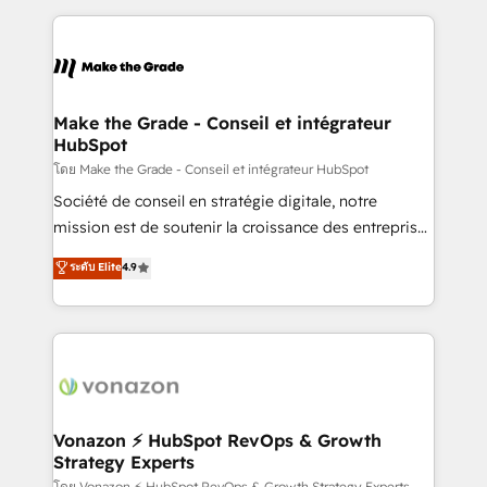
dans des secteurs variés : SaaS, immobilier,
and ensure faster time to value on HubSpot. What
industrie, éducation, banque & assurance, transport
sets us apart? Our people-centric approach. From
& logistique.
day one, our team takes the time to deeply
understand your unique needs, crafting custom
strategies that deliver impactful results. Our mission
Make the Grade - Conseil et intégrateur
HubSpot
is to empower you to unlock HubSpot’s full potential
—faster. Through expert training, unmatched
โดย Make the Grade - Conseil et intégrateur HubSpot
responsiveness, and ongoing support, we equip
Société de conseil en stratégie digitale, notre
your team to adopt new systems with confidence
mission est de soutenir la croissance des entreprises
and achieve a unified, data-driven approach to
B2B à travers l’acquisition de nouveaux clients,
ระดับ Elite
4.9
customer engagement.
l'intégration CRM et le développement des revenus
auprès de vos comptes existants. En France et à
l'international, nous travaillons avec des ETI
ambitieuses, des grands groupes voulant aller au-
delà d’une simple transformation digitale et des
startups florissantes. Nos 3 grandes expertises sont :
➤ L’intégration de CRM et de méthodologie RevOps
Vonazon ⚡ HubSpot RevOps & Growth
Strategy Experts
pour aligner les équipes marketing, commerciales et
โดย Vonazon ⚡ HubSpot RevOps & Growth Strategy Experts