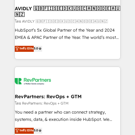
Franchises - Professional Services - And more! How
we help: ✔️ Full HubSpot implementations and portal
AVIDLY 🇬🇧🇫🇮🇸🇪🇩🇰🇺🇸🇨🇦🇳🇴🇩🇪🇦🇺
🇳🇿
optimization ✔️ Data migrations, CRM architecture,
and reporting foundations ✔️ Custom integrations
โดย AVIDLY 🇬🇧🇫🇮🇸🇪🇩🇰🇺🇸🇨🇦🇳🇴🇩🇪🇦🇺🇳🇿
and workflow automation ✔️ User adoption
HubSpot’s 5x Global Partner of the Year and 2024
programs, training, and enablement Through project-
EMEA & APAC Partner of the Year. The world’s most
based engagements and ongoing RevOps
experienced and fully accredited HubSpot Solutions
ระดับ Elite
5.0
partnerships, we guide organizations through the
Partner. 🚀 With 2,750+ HubSpot projects delivered
revenue maturity model - delivering the right
and 370+ specialists across EMEA, APAC and NAM,
improvements at the right time so operations
we de-risk complex CRM programmes and
evolve strategically and sustainably as the business
accelerate ROI across every HubSpot Hub. 🧭 From
grows.
multi-region migrations to AI-powered automation,
we turn complexity into clarity, human at global
scale. 🏆 HubSpot’s CEO called us “the partner of the
RevPartners: RevOps + GTM
future.” Others agree it is proof of trust built through
โดย RevPartners: RevOps + GTM
measurable impact.
You need a partner who can connect strategy,
systems, data, & execution inside HubSpot. We
bridge the gap where most agencies fall short by
ระดับ Elite
5.0
combining GTM strategy with technical execution to