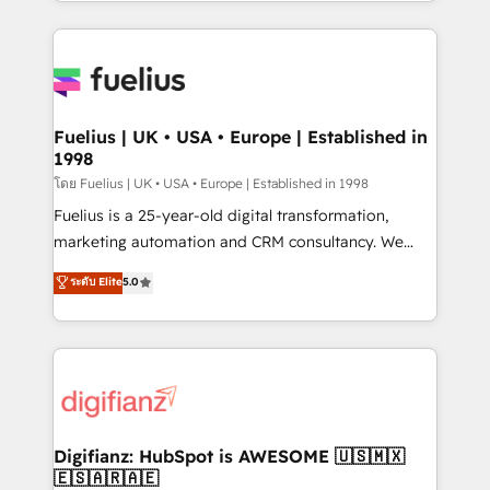
environments, optimise what you've got and make
𝘳𝘦𝘴𝘱𝘰𝘯𝘴𝘪𝘷𝘦)
sure you can actually use it, build your website in
HubSpot or create an inbound marketing strategy
for you and execute it on HubSpot. We are on the
G-Cloud 14 CCS (Crown Commercial Service)
framework, meaning we've been accredited by
Fuelius | UK • USA • Europe | Established in
1998
HubSpot and vetted by the CCS, which means we
can support public sector companies as well the
โดย Fuelius | UK • USA • Europe | Established in 1998
other ones listed in our profile. Our services: -
Fuelius is a 25-year-old digital transformation,
HubSpot implementation - HubSpot CMS website
marketing automation and CRM consultancy. We
build We can do lots of things. But everything we do
enable mid-market and enterprise clients to
ระดับ Elite
5.0
is there for you to: - Grow revenue, and run your
maximise their return from digital and fuel their
business more efficiently - Build stronger
growth. We modernise platforms, streamline
relationships with customers - Make better
operations that are causing inefficiencies, improve
decisions with data - Find a new voice and reach
customer experiences, integrate systems, and
more people - Get the most out of your HubSpot
supercharge revenue operations Key services: • CRM
investment
Implementation • Systems Integration • Digital
Transformation / Web Development • RevOps &
Digifianz: HubSpot is AWESOME 🇺🇸🇲🇽
🇪🇸🇦🇷🇦🇪
Sales Consulting • Marketing Automation What