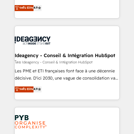
implementations delivered. AI visibility coverage
Elite Solutions Partner for businesses ready to
ระดับ Elite
4.9
across ChatGPT, Claude, Perplexity, Gemini and
migrate, replatform, and scale smarter. We specialize
Google AI Overviews. HubSpot Impact Award -
in high-impact CRM and CMS migrations and
Customer First HubSpot Impact Award - Integrations
onboarding from platforms like Salesforce, NetSuite,
Innovation HubSpot Impact Award - Platform
Zoho, Pardot, Marketo, Microsoft Dynamics, Wix,
Migration Excellence HubSpot Impact Award -
WordPress and legacy CRMs, turning fragmented
Platform Excellence 35+ full-time HubSpot
systems into unified, growth-ready HubSpot
professionals.
architectures that accelerate revenue operations and
Ideagency - Conseil & Intégration HubSpot
performance. - Multi-object CRM migration, cleanup,
โดย Ideagency - Conseil & Intégration HubSpot
and implementation. - Pre-built and custom
Les PME et ETI françaises font face à une décennie
integrations across your full tech stack. - Custom
décisive. D'ici 2030, une vague de consolidation va
object setup, CMS builds, and full-funnel automation.
recomposer le marché. Seules survivront les
ระดับ Elite
4.9
- Dashboards, lifecycle campaigns, and lead
entreprises qui auront réussi leur transformation. Le
nurturing sequences. - Cross-hub setup across
problème ? 58% des dirigeants savent que l'IA est
Marketing, Sales, Operations, and Service Hubs. -
vitale pour leur survie. Mais 57% n'ont aucune
Ongoing optimization, managed support, and
stratégie. Et 43% ne maîtrisent même pas leurs
scalable retainers. Let’s make HubSpot your most
données. C'est le paradoxe français : conscience
powerful growth engine. Built to convert, scale, and
totale, action nulle. La solution s'appelle l'Entreprise
drive results.