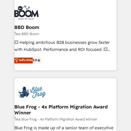
Notion, Soundcloud, American Nurses Association,
Randstad, Uber Freight, and HubSpot itself. We have
the largest technical consulting team of any HubSpot
partner and expertise across operational strategy,
BBD Boom
business-first process building, system integration,
โดย BBD Boom
custom development, and extensibility. When you
💥 Helping ambitious B2B businesses grow faster
work with Aptitude 8, you get a team – not an
with HubSpot. Performance and ROI focused. 💥
individual – with embedded consulting, strategy,
BBD Boom is the HubSpot partner that can help you
ระดับ Elite
5.0
development, and project management. We have
to HubSpot Better. We work with your teams to
100% US-based, FTE team members. We offer
solve all your HubSpot challenges and improve user
project-based and managed services engagements
adoption, sales process and marketing results.
that include new HubSpot implementations,
Services 📚 Onboarding your team to HubSpot for
migrations from other platforms, systems
the first time 🔧 Designing and optimising your
integration, extensibility, custom development, and
HubSpot set-up for better results 🌐 Website design
ongoing RevOps support.
and build using HubSpot 🔌 Integrating HubSpot
Blue Frog - 4x Platform Migration Award
Winner
with other systems 🎓 Training your teams to be
HubSpot pros 📊 Lead generation services using
โดย Blue Frog - 4x Platform Migration Award Winner
HubSpot Why us? - SIX HubSpot Accreditations -
Blue Frog is made up of a senior team of executive