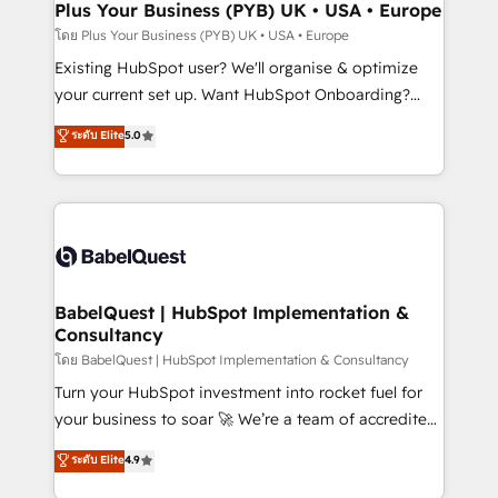
Augmentée. Ce n'est pas une entreprise qui utilise
Plus Your Business (PYB) UK • USA • Europe
l'IA. C'est une organisation qui a réussi la symbiose
โดย Plus Your Business (PYB) UK • USA • Europe
entre l'expertise humaine et l'intelligence artificielle.
Existing HubSpot user? We'll organise & optimize
Pas pour remplacer l'humain, mais pour l'augmenter.
your current set up. Want HubSpot Onboarding?
Chez Ideagency, nous accompagnons cette
We'll customise your CRM & automate your business
ระดับ Elite
5.0
transformation. D'abord les fondations : des
processes. Welcome to our Profile! We can help
données unifiées, des processus alignés. Ensuite
with... • CRM implementation, reports & workflows,
l'augmentation : l'IA là où elle crée de la valeur. Et
and team training • CRM migration: Salesforce,
surtout : l'humain qui reste au centre. Parce que la
Pipedrive, Dynamics etc • Technical projects inc.
vraie performance vient de l'intérieur. Act Inside.
Custom API integrations & ERP systems inc. SAP and
Stand Out.
Netsuite A little about us... • Boutique 'Elite' Team (12
super skilled members) • 150+ Clients for Sales Hub,
BabelQuest | HubSpot Implementation &
Consultancy
Marketing Hub, Service Hub, Data Hub and Website
(CMS) • ISO/IEC 27001:2022, ISO 9001:2015 and
โดย BabelQuest | HubSpot Implementation & Consultancy
now... ISO 42001: 2023 certified • Exclusive AI
Turn your HubSpot investment into rocket fuel for
'GuardHub' governance framework, based on ISO
your business to soar 🚀 We’re a team of accredited
42001 - helping you 'organise complexity' 𝗥𝗲𝗮𝗱𝘆
HubSpot experts ready to help you. We can
ระดับ Elite
4.9
𝗳𝗼𝗿 𝘁𝗵𝗲 𝗻𝗲𝘅𝘁 𝘀𝘁𝗲𝗽? Click the 👈 '𝗖𝗼𝗻𝘁𝗮𝗰𝘁
implement the platform into complex business
𝗯𝘂𝘀𝗶𝗻𝗲𝘀𝘀' button to get in touch (𝘸𝘦'𝘳𝘦 𝘴𝘶𝘱𝘦𝘳