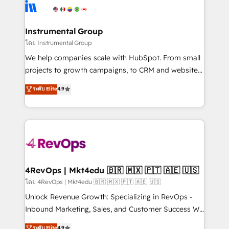
teams has worked with clients just like you Let’s
Elite Partners with 10+ years of HubSpot experience
explore whether S2 is the partner you’ve been
🤝HubSpot Premier Integration partner 🤝Google
looking for...and get your next big initiative moving!
Premier Partner 2023 🌟5 HubSpot Accreditations 🌟
Instrumental Group
Won HubSpot Theme Challenge 2021 🌟INBOUND’19
โดย Instrumental Group
HubSpot Rising Star Why us? Harnessing the full
We help companies scale with HubSpot. From small
potential of the powerful HubSpot CRM. ✔️A team of
projects to growth campaigns, to CRM and websites.
HubSpot experts backed by over 10+ years of
Hire an agency that's experienced in every inch of
ระดับ Elite
4.9
HubSpot experience ✔️Flexible pricing models —
HubSpot and willing to work hand-in-hand with your
Hourly-fee (assigned one Dedicated HubSpot
team to simplify the complex and build a better
Admin); Monthly-fee (HubSpot Admin + Project
experience for your team and customers.
Manager); and Fixed Project Cost (as per
requirement). ✔️Helped over 25,000+ customers so
far with our HubSpot solutions. ✔️Bespoke apps &
on-demand bundle services. Connect with us today!
4RevOps | Mkt4edu 🇧🇷 🇲🇽 🇵🇹 🇦🇪 🇺🇸
โดย 4RevOps | Mkt4edu 🇧🇷 🇲🇽 🇵🇹 🇦🇪 🇺🇸
Unlock Revenue Growth: Specializing in RevOps -
Inbound Marketing, Sales, and Customer Success We
specialize in driving revenue growth for companies
ระดับ Elite
4.9