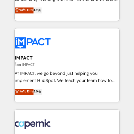
PandaDoc 🌐 Avalara or Quaderno HubSnacks holds
businesses. We go beyond implementation, shaping
ระดับ Elite
4.9
the rare Advanced "Custom Integrations"
the strategy, processes, and teams that turn
Accreditation, securely sync data across... 🔄 any
HubSpot into a genuine growth engine. Named
apps, in any direction. Stuck on your old CRM..?
HubSpot's Global Partner of the Year in 2024,
Migrate | seamlessly off your old CRM onto a clean
consistently ranked among their top 5 partners
new HubSpot portal with Advanced Website and
worldwide, and with over 15 years in the ecosystem,
CRM Migrations using our in-house "HubScrub" Tool.
Huble has built a track record that speaks for itself.
One company, one operating model, delivering
IMPACT
across offices and consulting teams in the UK, USA,
โดย IMPACT
Canada, Germany, France, Belgium, Singapore, and
At IMPACT, we go beyond just helping you
South Africa. Certified compliant with ISO/IEC
implement HubSpot. We teach your team how to
27001:2022 and ISO 9001:2015 across all seven
master it. As the creators of the Endless Customers
ระดับ Elite
5.0
international offices and 175+ employees.
System™ (the next evolution of They Ask, You
Answer), we’re the only HubSpot partner built
entirely around coaching and training. That means
we don’t do the work for you; we help you build the
skills, processes, and internal team you need to
attract the right buyers, close deals faster, and grow