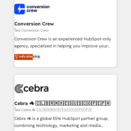
what matters most: growing your business and
✨ 100,000+ hours in HubSpot projects, 75+ full Hub
wowing your customers. Let’s make HubSpot work
implementations, and 5,000+ pages ✨ CS: Clients
smarter for you!
generating 7-digit MRR from inbound campaigns ✨
CS: 245% organic growth & +751% new visitors for a
Conversion Crew
full-funnel HubSpot project ✨ CS: 415% conversion
โดย Conversion Crew
boost with a new HubSpot site Recognized leaders:
Conversion Crew is an experienced HubSpot-only
🏆 HubSpot Platform Migration Impact Award 🏆
agency, specialized in helping you improve your
Clutch HubSpot Global Leader 🏆 Finalist: HubSpot
online processes. This means we help you with: -
ระดับ Elite
4.9
Inbound Campaign of the Year 🏆 Gold AVA Digital
Implementing HubSpot (CRM, Marketing, Sales,
Award for Best Website 🌟 Accreditations: CRM
Service and Operations) - Developing fast, good-
Implementation, HubSpot Content Experience, CRM
looking websites in the HubSpot CMS - Building
Data Migration & Custom Integration
(custom) integrations between HubSpot and other
systems you use You need a clear method to reach
your goals. Therefore, we take a critical look at your
current processes together, from which we create a
Cebra 🦓 🇨🇱🇧🇷🇲🇽🇪🇸🇺🇸🇨🇴🇵🇪🇵🇦
focused action plan. By implementing these steps in
โดย Cebra 🦓 🇨🇱🇧🇷🇲🇽🇪🇸🇺🇸🇨🇴🇵🇪🇵🇦
your day-to-day business, you will start to see
Cebra 🦓 is a global Elite HubSpot partner group,
results fast. This creates space for growth! Want to
combining technology, marketing and media
know how we can help? Contact us to set up a