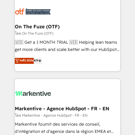
tailored to your business. Together, we unlock
results, fast. ⚙️CRM & RevOps: Align all Hubs to your
buyer journey for clean data, scalability, & reporting.
🎯Demand Gen & ABM: Drive pipeline with inbound,
On The Fuze (OTF)
ABM, AEO, SEO, & paid media. 👩‍💻Web Design:
โดย On The Fuze (OTF)
Build high-performing websites with UX, messaging,
🇺🇸 Get a 1 MONTH TRIAL 🇺🇸 Helping lean teams
& conversion strategy that drive results. 🤖AI
get more clients and scale better with our HubSpot
Strategy: Activate Breeze Agents, configure HubSpot
Consulting & 'Done For You' Services. 🚀 Who We
ระดับ Elite
4.9
AI, & maximize AEO with tailored AI services. 🧩
Work With 🚀 We help lean, growing companies: -
Integrations: Extend HubSpot with custom
Win more business - Reduce no-shows - Improve
integrations, hosting, & maintenance.
lead & deal conversion rates - Scale with less
headcount ...by using HubSpot's full capabilities. 🤓
What do you get? 🤓 Our client's are too busy to
learn the ins-and-outs of HubSpot. We give you a
Personal Consultant + Tech Team to handle the
Markentive - Agence HubSpot - FR - EN
heavy lifting of mapping out AND building your ideal
โดย Markentive - Agence HubSpot - FR - EN
system. + Get best practices and 'don't know what
Markentive fournit des services de conseil,
you don't know' recommendations to maximize
d'intégration et d'agence dans la région EMEA et