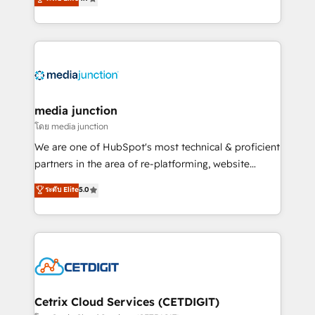
across industries through tailored marketing, sales,
and customer success strategies, utilizing RevOps
methodologies. As Latin America's largest HubSpot
partner and a global leader in education market, we
offer unparalleled insights. Operating in five
countries—Brazil, UAE (Abu Dhabi/Dubai/Sharjah),
Mexico, USA, and Portugal—we've executed over a
media junction
hundred successful operations. Our approach,
โดย media junction
rooted in RevOps principles, integrates analysis,
We are one of HubSpot's most technical & proficient
training, planning, and qualification. Leveraging
partners in the area of re-platforming, website
technology, data analytics, CRM optimization, and
design & development. We specialize in multi-hub
ระดับ Elite
5.0
inbound marketing tactics, we focus on
implementations for mid-market & enterprise
understanding, nurturing, and converting leads.
companies. We are woman-owned, powered by
Partner with us to unlock your business's full
coffee, and we ❤️ dogs. We produce award-winning
potential and achieve sustained growth in today's
work for our clients. 🏆2023 Technical Expertise
competitive market.
Impact Award 🏆2022 Technical Expertise Impact
Award 🏆2022 Platform Migration Excellence Impact
Award 🏆2020 Elite Solutions Partner 🏆2019
Cetrix Cloud Services (CETDIGIT)