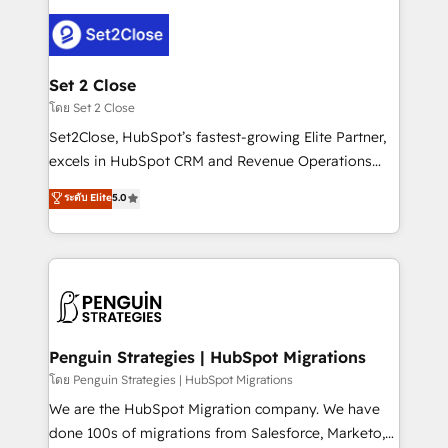
avanzar —un problema que tiene menos que ver con
el CRM y más con cómo opera la empresa por
debajo. Te acompañamos a ordenar tu operación
para que genere la información que necesitás para
Set 2 Close
decidir, y HubSpot por fin rinda de verdad. Lo
โดย Set 2 Close
hacemos paso a paso, sin frenar tu operación, con la
Set2Close, HubSpot’s fastest-growing Elite Partner,
adopción que todos buscan y pocos logran. No es
excels in HubSpot CRM and Revenue Operations
teoría: somos Partner Elite con +700
(RevOps) services to boost B2B sales and growth.
ระดับ Elite
5.0
implementaciones en LATAM. Imaginá HubSpot
As a top HubSpot Elite Partner, we specialize in
mostrándote dónde está tu próxima venta, no solo
custom HubSpot CRM solutions. Our experts design,
dónde quedó la última. Empecemos por el proceso
implement, and optimize systems to enhance user
que hoy más te frena, y de ahí, victorias
experience, functionality, and adoption across sales,
consecutivas, una tras otra.
marketing, and service teams. From setup to
refinement, we streamline workflows, improve lead
management, and speed up deal closures. With 500+
Penguin Strategies | HubSpot Migrations
projects completed, our Agile approach ensures your
โดย Penguin Strategies | HubSpot Migrations
HubSpot CRM drives measurable results. Our
We are the HubSpot Migration company. We have
RevOps services align your sales, marketing, and
done 100s of migrations from Salesforce, Marketo,