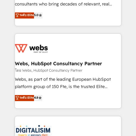
awarded by HubSpot after a rigorous process for
consultants who bring decades of relevant, real
CRM, Solutions Architecture, Onboarding , Data
world experience to our client engagements. "Blue
ระดับ Elite
5.0
Migration, Custom Integration & Platform
Frog is a top, trusted partner in HubSpot's
Enablement -Onboarded over 500 businesses to
ecosystem for a reason. Their team brings over a
HubSpot -Top 1% of partners worldwide -In-house
decade of experience to the table, along with deep
team of 25+ experts Contact us today to help you
knowledge of the HubSpot platform and strategies
get more from your investment in HubSpot.
for driving growth. They are committed to helping
www.bbdboom.com
our customers grow and finding solutions that fit
their unique business needs. We are thrilled to have
Webs, HubSpot Consultancy Partner
Blue Frog in the HubSpot ecosystem leading the
โดย Webs, HubSpot Consultancy Partner
way for customers!" - Yamini Rangan, CEO of
Webs, as part of the leading European HubSpot
HubSpot “Our experience with the team at Blue Frog
platform group of 150 Fte, is the trusted Elite
has been nothing short of extraordinary. Their years
HubSpot CRM Partner offering you a roadmap on
ระดับ Elite
4.8
of experience and quality of skilled staff has earned
maximizing EBITDA and achieving Commercial
them a trusted reputation within the HubSpot
Excellence. With our targeted processes, we
ecosystem as a reliable partner capable of delivering
strengthen your digital transformation and minimize
remarkable experiences for our most sophisticated
costs. As HubSpot's Advanced Accredited CRM
clients.” - Brian Garvey, VP, Solutions Partner
Implementation partner, we provide expertise to
Program, HubSpot.