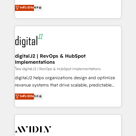
conversions! OTF is an Elite Partner (top 1% of
North America. Avec plus de 115 experts en
ระดับ Elite
4.9
6,500+ Partners) and was named 2023 HubSpot
marketing automation, Growth, Revops, CRM et
Partner of the Year 💥 Trusted by 2,500+ companies
webdesign. Markentive is both a consulting firm, a
to help them scale and close more business, by
digital agency and an integrator. With over 115
using HubSpot (the right way). ⭐️ Here's more info:
experts in marketing automation, growth, revops,
www.onthefuze.com/hubspot-admin Contact us to
CRM and webdesign (We focus on EMEA - USA
learn more!
customers).
digitalJ2 | RevOps & HubSpot
Implementations
โดย digitalJ2 | RevOps & HubSpot Implementations
digitalJ2 helps organizations design and optimize
revenue systems that drive scalable, predictable
growth. As a triple-accredited HubSpot Solutions
ระดับ Elite
5.0
Partner, we specialize in both strategic RevOps
planning and hands-on technical execution - building
the operational foundation companies need to
thrive. Industries we specialize in: - Manufacturing -
Healthcare - Financial Services - Managed IT (MSP) -