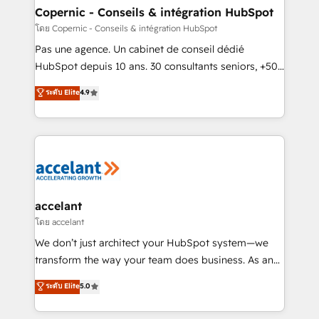
without outside dependencies. You’ll learn how to: •
Copernic - Conseils & intégration HubSpot
Set up, audit, and organize your HubSpot portal •
โดย Copernic - Conseils & intégration HubSpot
Get your sales team fully using HubSpot • Track
Pas une agence. Un cabinet de conseil dédié
pipeline and revenue across the entire buyer journey
HubSpot depuis 10 ans. 30 consultants seniors, +500
• Build an in-house marketing team that drives
clients, un ROI mesurable. Notre mission : faire de
ระดับ Elite
4.9
growth • Create content and videos that attract
HubSpot un vrai levier de performance pour votre
buyers • Use AI to scale smarter Our coaching-led
organisation. Cela passe par la compréhension de
approach works best for companies that are done
vos processus, la fiabilisation de vos données et
with outsourcing and ready to build something that
l'alignement de vos équipes — avant même d'ouvrir
lasts. So if you're ready to become the most trusted
la plateforme. Nos domaines d'intervention : -
voice in your market, let’s talk.
Intégration & paramétrage HubSpot - Migration CRM
& reprise de données - Stratégie RevOps &
accelant
alignement Marketing / Sales - Data, reporting &
โดย accelant
tableaux de bord - Onboarding, audit &
We don’t just architect your HubSpot system—we
optimisation - Intégrations métiers (ERP, téléphonie,
transform the way your team does business. As an
e-commerce) - Formation & accompagnement au
Elite HubSpot Solutions Partner, we specialize in
ระดับ Elite
5.0
changement Nous intervenons auprès des PME, ETI
creating tailored, end-to-end CRM solutions that
et grandes entreprises en France et à l'international,
accelerate growth, improve operational efficiency,