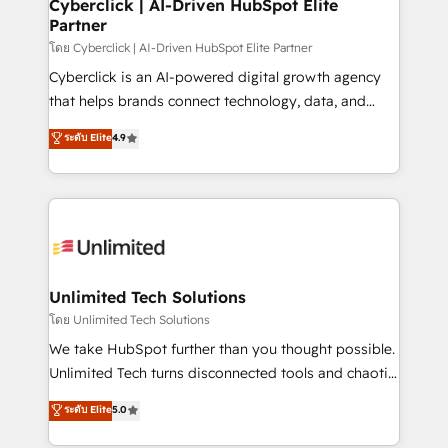
and technology for predictable, scalable revenue
Cyberclick | AI-Driven HubSpot Elite
Partner
growth. Our expertise spans RevOps, CRM and data
architecture, AI enablement, and strategic marketing,
โดย Cyberclick | AI-Driven HubSpot Elite Partner
delivered through our proprietary FLAIR framework
Cyberclick is an AI-powered digital growth agency
for responsible AI adoption. As a HubSpot Elite
that helps brands connect technology, data, and
Partner and ISO 27001:2022 certified consultancy,
creativity to achieve measurable results. Founded in
ระดับ Elite
4.9
we blend strategy, creativity, and technology to help
Barcelona and operating across Spain, LATAM, and
organisations scale smarter and grow stronger.
the UK, we support global companies in building
smarter marketing, sales, and customer success
strategies. As the only HubSpot Elite Partner in
Iberia (Spain & Portugal), we combine human insight
with intelligent automation to drive sustainable
growth. Our multidisciplinary team designs solutions
Unlimited Tech Solutions
that simplify complexity, boost performance, and
โดย Unlimited Tech Solutions
turn innovation into real impact. 🌍 Highlights •
We take HubSpot further than you thought possible.
HubSpot Partner since 2012 • 2022 EMEA Impact
Unlimited Tech turns disconnected tools and chaotic
Award: Best Integration • 150+ successful HubSpot
processes into a seamless, high-performing revenue
ระดับ Elite
5.0
projects • Clients in 30+ industries • Proprietary
engine. We combine RevOps strategy with deep
technology for integrations • Multilingual team:
technical execution to help teams scale faster—with