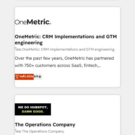
English, Spanish, Portuguese & Italian 👉 Grow
cleaner data, smarter automation, and more
smarter with AI and HubSpot.
predictable revenue. Specialties: · HubSpot
Implementation & Migration · Native & Custom
Integrations · Custom Development · CPQ & FSM ·
Reporting & Analytics · GTM Architecture · Sales &
OneMetric: CRM Implementations and GTM
engineering
Marketing Enablement If you’re ready to elevate
HubSpot from “just your CRM” to your growth
โดย OneMetric: CRM Implementations and GTM engineering
infrastructure—let’s talk.
Over the past few years, OneMetric has partnered
with 750+ customers across SaaS, fintech,
healthcare, real estate, and other industries. With
ระดับ Elite
4.9
150+ HubSpot-certified experts, we deliver scalable
solutions to complex GTM and RevOps challenges.
Our Expertise 🔹 Onboarding & Implementation:
Accredited HubSpot Partner, ensuring smooth setup
tailored to your GTM motion. 🔹 Migrations:
Accredited HubSpot Partner, ensuring migration
from other CRMs to HubSpot without data loss or
The Operations Company
downtime. 🔹 RevOps Strategy: Align teams,
โดย The Operations Company