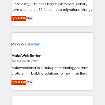
weeks, with workflows built around your business,
Since 2012, HubSpot’s largest customers globally
not a template. ➤ Migration: Move from any legacy
have counted on S2 for complex migrations, change
CRM. Zero downtime, full data integrity. ➤
management, systems integration, and creative
Implementation: Configure HubSpot to run your
ระดับ Elite
5.0
solutions that deliver measurable impact and
revenue process. Sales, marketing, and service wired
transform brand experiences As one of the few full-
together. ➤ AI and Integrations: Layer Breeze AI,
service creative agencies in the HubSpot
custom agents, and APIs to remove manual work. ➤
ecosystem, we blend strategy, technology, & award-
Ongoing Management: Monthly tune-ups, feature
winning design to build scalable, globally
rollouts, adoption coaching. Buying HubSpot,
regionalized HubSpot websites, integrated
switching to it, or reviving a stale portal? We are
marketing campaigns, & RevOps frameworks that
MakeWebBetter
built for the work.
fuel long-term success We connect the entire
โดย MakeWebBetter
customer lifecycle through seamless integrations,
MakeWebBetter is a HubSpot technology partner
ensure long-term adoption with change-
proficient in building solutions to maximize the
management programs, and align marketing, sales,
operational efficiency of HubSpot. The fastest-
ระดับ Elite
4.9
and service to drive sustainable growth With 6 key
growing tech-enabler & facilitator, MakeWebBetter,
HubSpot accreditations and experience across
hands you the blend of HubSpot expertise &
hundreds of organizations in dozens of industries,
eminent solutions & integrations. Trust us to
there’s a good chance one of our globally integrated
streamline your HubSpot experience. 🚀HubSpot