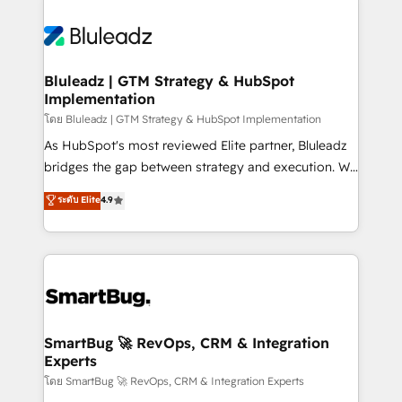
Bluleadz | GTM Strategy & HubSpot
Implementation
โดย Bluleadz | GTM Strategy & HubSpot Implementation
As HubSpot's most reviewed Elite partner, Bluleadz
bridges the gap between strategy and execution. We
don't just "set up tools" — we install the GTM
ระดับ Elite
4.9
Operating System (GTM OS) to align your leadership
and engineer a portal that drives predictable
revenue velocity. 🚀 GTM Strategy & Alignment
Workshops & Sprints: Identify "Valleys of Death"
stalling growth. Fix your ICP, Math, and Story to stop
"accelerating a mess." ⚙️ Elite Engineering & AI
Scalable Architecture: Zero-technical-debt setup
SmartBug 🚀 RevOps, CRM & Integration
Experts
across all Hubs, validated by our 7 HubSpot
Accreditations. AI-Powered RevOps: Breeze AI,
โดย SmartBug 🚀 RevOps, CRM & Integration Experts