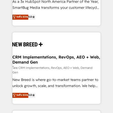
custom AI agents, and high-integrity migrations for
As a 3x HubSpot North America Partner of the Year,
total reporting clarity. Security & Compliance: SOC 2
SmartBug Media transforms your customer lifecycle
Type II and HIPAA attested for enterprise-grade data
into a revenue engine. Our unified ecosystem
ระดับ Elite
5.0
security. 🏆 Why Bluleadz? GTM OS Partner | 16+
includes specialized divisions Globalia (AI &
Years Experience | 1,000+ Five-Star Reviews
Software) and Point Success Media (Paid Media),
making this the official home for all three brands. 🔄
Implementation & Integration - Seamless migrations
and system integrations powered by Globalia’s
technical development team. - 19 HubSpot-certified
trainers to drive platform adoption. 📈 Revenue
CRM Implementations, RevOps, AEO + Web,
Demand Gen
Generation - Full-funnel marketing and high-
performance advertising via Point Success Media. -
โดย CRM Implementations, RevOps, AEO + Web, Demand
Gen
Expert deployment of Breeze AI and custom agents
New Breed is where go-to-market teams partner to
to automate growth. 🏆 Elite Excellence - 8 platform
unlock growth, scale, and transformation. We help
accreditations and deep HIPAA-compliance
companies activate HubSpot’s AI-powered
expertise. - A team of 250+ experts dedicated to
ระดับ Elite
5.0
customer platform and operationalize HubSpot’s
your resilient growth.
Loop Marketing framework through expert-led
services, smart agents, and purpose-built apps,