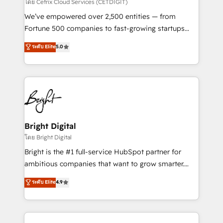
Integrations HubSpot Impact Award 🏆2019
โดย Cetrix Cloud Services (CETDIGIT)
Marketing Enablement HubSpot Impact Award 🏆
We’ve empowered over 2,500 entities — from
2018 Website Design HubSpot Impact Award 🏆2017
Fortune 500 companies to fast-growing startups
Website Design HubSpot Impact Award 🏆2016
and nonprofits — to streamline operations, scale
ระดับ Elite
5.0
Growth-Driven Design Agency of the Year 🏆2016
revenue, and unlock the full potential of HubSpot.
Sales Enablement HubSpot Impact Award 🏆2015
With deep technical and industry expertise, we fuse
Growth-Driven Design Agency of the Year 🏆2015
automation, integration, and AI innovation to deliver
Became the 5th Agency to reach Diamond 🏆2014
lasting impact. We specialize in: • Turnkey and end-
HubSpot COS Performance Award 🏆2014 HubSpot
to-end HubSpot implementations • Onboarding for
COS Design Award 🏆2013 HubSpot Marketplace
Sales, Service, Marketing & Content Hubs • AI voice
Provider of the Year 🏆2011 Became a HubSpot
and chat agents, predictive automation, and smart
Bright Digital
Partner 📆Founded in 1997
workflows • Salesforce + HubSpot integration •
โดย Bright Digital
Website design and CMS development • ERP
Bright is the #1 full-service HubSpot partner for
integration: SAP, NetSuite, Microsoft Dynamics, … •
ambitious companies that want to grow smarter.
Data cleansing and CRM migration from any
From HubSpot onboarding, to training, from
ระดับ Elite
4.9
platform • Client/member portals built on HubSpot •
developing a new website to lead generation and
CaterSuite for the catering industry • Custom and
digital marketing; we do it all (and with great
complex integrations: SAM.gov, GovWin,
results)! In short, our services include: - HubSpot
QuickBooks, PandaDoc, ClickUp, Shopify, Mapsly,