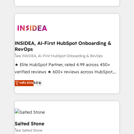
solve the right problem with the right solution. As the
only firm in the world to hold Elite Partner
Accreditations with both HubSpot and Clay, our
clients gain a unique advantage in CRM architecture,
pipeline generation, data intelligence, and go-to-
market execution. Why B2B Businesses Choose RP: -
INSIDEA, AI-First HubSpot Onboarding &
RevOps
Secure: Soc2 compliant 🛡️ - Pricing: Implementations
starting at $1,5k 💵 - Speed: Launch in 14 days ⚡ -
โดย INSIDEA, AI-First HubSpot Onboarding & RevOps
Global: 250 professionals across five continents 🌐 -
★ Elite HubSpot Partner, rated 4.99 across 450+
Scale: Fastest tiering Elite HubSpot Partner 🪴 -
verified reviews ★ 600+ reviews across HubSpot,
Sales Hub: More implementations than any other
G2 & Clutch ★ 150+ in-house HubSpot-certified
ระดับ Elite
5.0
Partner 💻 - Migrations: We convert Salesforce
experts ★ 1,500+ implementations across 25+
addicts to HubSpot evangelists 🧡 Don't hire a
countries ★ AI-first, RevOps-led, onboarding-
marketing agency for an Ops problem. Don't hire a
obsessed INSIDEA helps growing companies turn
technical agency for a growth problem. Hire a
HubSpot into a revenue engine. We onboard your
partner built to solve both.
team, migrate your data, and build AI-powered
workflows that drive adoption from week one, in
Salted Stone
your time zone. What we do: ➤ Onboarding: Live in
โดย Salted Stone