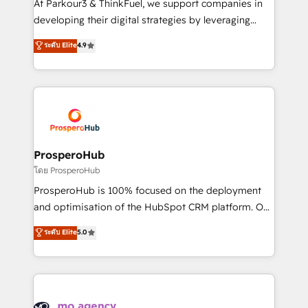
At Parkour3 & ThinkFuel, we support companies in
growth and positioning yourself as an undisputed
developing their digital strategies by leveraging
leader. 🔹 BOOST: Optimize your digital
technologies and automating their marketing and
ระดับ Elite
4.9
transformation process A methodology designed to
sales processes to generate growth. Our offer spans
implement HubSpot effectively and optimize your
from Strategy to Operations. We specialize in CRM
digital processes. 🔹 Trusted by Industry Leaders
onboarding and implementation, web design, sales
With an average rating of 4.9/5 and a proven track
& marketing automation, and digital marketing. With
record of business transformation, our growth-first
extensive experience working with tech companies
approach has helped brands dominate their
and manufacturers since 2002, we are committed to
markets.
empowering our clients and developing their
ProsperoHub
autonomy. Get to grips with HubSpot through
โดย ProsperoHub
guided implementation and seamless integration of
ProsperoHub is 100% focused on the deployment
the CRM platform into your digital ecosystem. Would
and optimisation of the HubSpot CRM platform. Our
you like support in deploying your inbound
highly experienced team of solutions experts will
ระดับ Elite
5.0
marketing strategy? We'll provide support tailored
ensure that you achieve maximum adoption and
to your needs and sales objectives. With 125+
ROI from your HubSpot investment. Use our
certifications, we are part of the most certified
extensive HubSpot, sales, marketing, service and
Canadian agencies, and we both hold Onboarding
integrations expertise to lead your team on their
Accreditations. Based in Canada (coast to coast), our
HubSpot journey, design and implement your