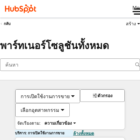
Me
สร้าง
กลับ
พาร์ทเนอร์โซลูชันทั้งหมด
ตัวกรอง
การเปิดใช้งานการขาย
เลือกอุตสาหกรรม
จัดเรียงตาม:
ความเกี่ยวข้อง
บริการ: การเปิดใช้งานการขาย
ล้างทั้งหมด