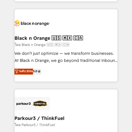
Design With over 15 years of experience, we help
companies bridge the gap between marketing, sales,
and customer success through smart automation,
data hygiene, and tailored HubSpot solutions. Our
clients choose us because we blend the expertise of
a global consultancy with the care and agility of a
Black n Orange 🇺🇸 🇲🇽 🇨🇦
boutique firm. At Triario, we’re big enough to deliver
โดย Black n Orange 🇺🇸 🇲🇽 🇨🇦
but small enough to listen. Our Services: HubSpot
We don’t just optimize — we transform businesses.
implementations & data migration Custom AI agents
At Black n Orange, we go beyond traditional Inbound
Revenue Operations API integrations AI-ready
Marketing with our exclusive methodologies:
ระดับ Elite
5.0
Website design Let’s turn your CRM into your growth
BOOMS and BOOST. Together, they form a powerful
engine!
combination that has driven success for over 800
businesses worldwide. As Elite HubSpot Partners, we
specialize in crafting high-performance growth
strategies that integrate data-driven marketing,
automation, and revenue intelligence to help
companies scale faster and smarter. 🔹 BOOMS:
Parkour3 / ThinkFuel
Demand generation for all your buyers With BOOMS,
โดย Parkour3 / ThinkFuel
you invest in 100% of your buyers, accelerating your